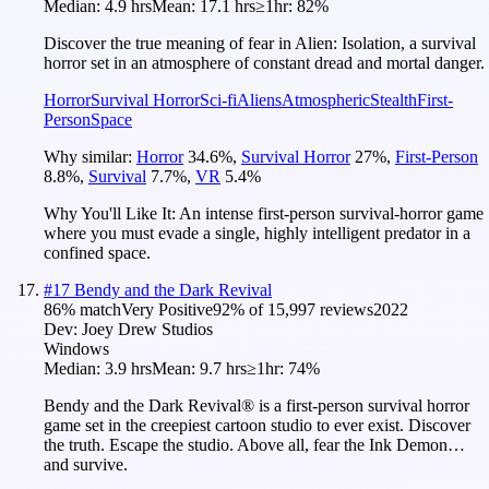
Median:
4.9 hrs
Mean:
17.1 hrs
≥1hr:
82%
Discover the true meaning of fear in Alien: Isolation, a survival
horror set in an atmosphere of constant dread and mortal danger.
Horror
Survival Horror
Sci-fi
Aliens
Atmospheric
Stealth
First-
Person
Space
Why similar:
Horror
34.6
%
,
Survival Horror
27
%
,
First-Person
8.8
%
,
Survival
7.7
%
,
VR
5.4
%
Why You'll Like It:
An intense first-person survival-horror game
where you must evade a single, highly intelligent predator in a
confined space.
#
17
Bendy and the Dark Revival
86
% match
Very Positive
92
% of
15,997
reviews
2022
Dev:
Joey Drew Studios
Windows
Median:
3.9 hrs
Mean:
9.7 hrs
≥1hr:
74%
Bendy and the Dark Revival® is a first-person survival horror
game set in the creepiest cartoon studio to ever exist. Discover
the truth. Escape the studio. Above all, fear the Ink Demon…
and survive.