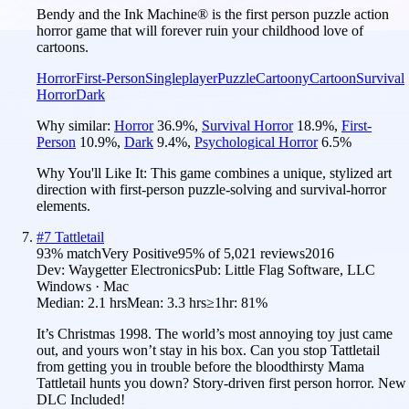
Bendy and the Ink Machine® is the first person puzzle action
horror game that will forever ruin your childhood love of
cartoons.
Horror
First-Person
Singleplayer
Puzzle
Cartoony
Cartoon
Survival
Horror
Dark
Why similar:
Horror
36.9
%
,
Survival Horror
18.9
%
,
First-
Person
10.9
%
,
Dark
9.4
%
,
Psychological Horror
6.5
%
Why You'll Like It:
This game combines a unique, stylized art
direction with first-person puzzle-solving and survival-horror
elements.
#
7
Tattletail
93
% match
Very Positive
95
% of
5,021
reviews
2016
Dev:
Waygetter Electronics
Pub:
Little Flag Software, LLC
Windows · Mac
Median:
2.1 hrs
Mean:
3.3 hrs
≥1hr:
81%
It’s Christmas 1998. The world’s most annoying toy just came
out, and yours won’t stay in his box. Can you stop Tattletail
from getting you in trouble before the bloodthirsty Mama
Tattletail hunts you down? Story-driven first person horror. New
DLC Included!