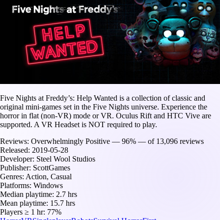
Five Nights at Freddy’s: Help Wanted is a collection of classic and
original mini-games set in the Five Nights universe. Experience the
horror in flat (non-VR) mode or VR. Oculus Rift and HTC Vive are
supported. A VR Headset is NOT required to play.
Reviews:
Overwhelmingly Positive — 96% — of 13,096 reviews
Released:
2019-05-28
Developer:
Steel Wool Studios
Publisher:
ScottGames
Genres:
Action, Casual
Platforms:
Windows
Median playtime:
2.7 hrs
Mean playtime:
15.7 hrs
Players ≥ 1 hr:
77%