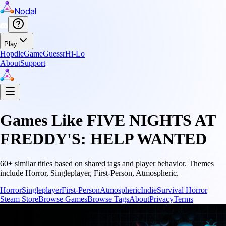
Nodal
Play
Hopdle
GameGuessr
Hi-Lo
About
Support
Games Like
FIVE NIGHTS AT
FREDDY'S: HELP WANTED
60
+ similar titles based on shared tags and player behavior.
Themes
include
Horror, Singleplayer, First-Person, Atmospheric
.
Horror
Singleplayer
First-Person
Atmospheric
Indie
Survival Horror
Steam Store
Browse Games
Browse Tags
About
Privacy
Terms