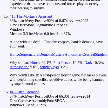
experience that removes cameras and forces players to rely on
their hearing to survive.
#
15
The Mortuary Assistant
86
% match
Very Positive
92
% of
8,674
reviews
2022
Dev:
DarkStone Digital
Pub:
DreadXP
Windows
Median:
3.3 hrs
Mean:
6.0 hrs
≥1hr:
87%
Alone with the dead... Embalm corpses, banish demons, save
your soul.
Horror
Supernatural
Demons
Mystery
Atmospheric
Surreal
Singlepl
Why similar:
Horror
69.4
%
,
First-Person
10.7
%
,
Dark
10.3
%
,
Atmospheric
5.6
%
,
Singleplayer
3.2
%
Why You'll Like It:
A first-person horror game that tasks players
with performing specific, repetitive duties while being haunted
by supernatural entities.
#
16
Alien: Isolation
87
% match
Very Positive
93
% of
66,301
reviews
2014
Dev:
Creative Assembly
Pub:
SEGA
Windows · Mac · Linux