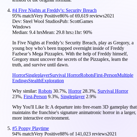
#
4
Five Nights at Freddy's: Security Breach
95
% match
Very Positive
86
% of
69,619
reviews
2021
Dev:
Steel Wool Studios
Pub:
ScottGames
Windows
Median:
9.4 hrs
Mean:
29.8 hrs
≥1hr:
90%
In Five Nights at Freddy’s: Security Breach, play as Gregory, a
young boy who’s been trapped overnight inside of Freddy
Fazbear’s Mega Pizzaplex. With the help of Freddy himself,
Gregory must uncover the secrets of the Pizzaplex, learn the
truth, and survive until dawn.
Horror
Singleplayer
Survival Horror
Robots
First-Person
Multiple
Endings
Stealth
Exploration
Why similar:
Robots
30.7
%
,
Horror
28.3
%
,
Survival Horror
23
%
,
First-Person
9.3
%
,
Singleplayer
2.9
%
Why You'll Like It:
A departure into free-roam 3D gameplay that
maintains the franchise's signature animatronic horror in a larger,
more interactive environment.
#
5
Poppy Playtime
94
% match
Very Positive
88
% of
141,023
reviews
2021