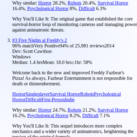
Why similar:
Horror
28.2
%
,
Robots
20.4
%
,
Survival Horror
16.4
%
,
Psychological Horror
8
%
,
Difficult
6.3
%
Why You'll Like It:
The original game that established the core
survival-horror loop of monitoring cameras and managing power
against animatronic threats.
#
3
Five Nights at Freddy's 2
96
% match
Very Positive
94
% of
25,981
reviews
2014
Dev:
Scott Cawthon
Windows
Median:
1.4 hrs
Mean:
18.0 hrs
≥1hr:
58%
Welcome back to the new and improved Freddy Fazbear's
Pizza! As always, Fazbear Entertainment is not responsible for
death or dismemberment.
Horror
Singleplayer
Survival Horror
Robots
Psychological
Horror
Difficult
First-Person
Indie
Why similar:
Horror
24.7
%
,
Robots
21.2
%
,
Survival Horror
16.2
%
,
Psychological Horror
8.2
%
,
Difficult
7.1
%
Why You'll Like It:
This sequel introduces more complex
mechanics and a wider variety of animatronics, heightening the
tension of the original formula.