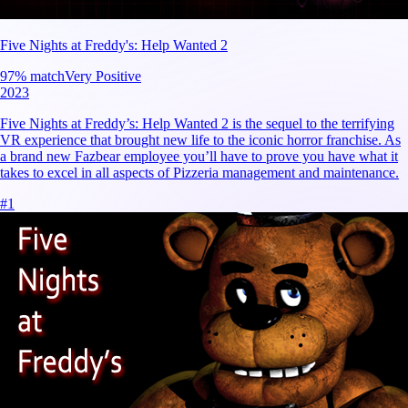
Five Nights at Freddy's: Help Wanted 2
97
% match
Very Positive
2023
Five Nights at Freddy’s: Help Wanted 2 is the sequel to the terrifying
VR experience that brought new life to the iconic horror franchise. As
a brand new Fazbear employee you’ll have to prove you have what it
takes to excel in all aspects of Pizzeria management and maintenance.
#
1