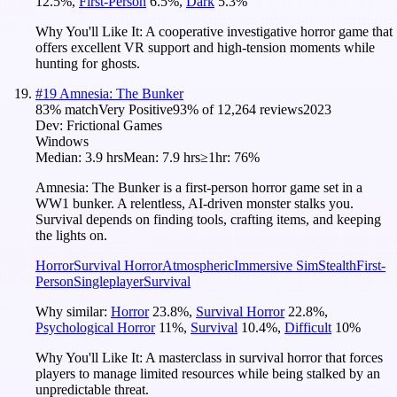
12.5
%
,
First-Person
6.5
%
,
Dark
5.3
%
Why You'll Like It:
A cooperative investigative horror game that
offers excellent VR support and high-tension moments while
hunting for ghosts.
#
19
Amnesia: The Bunker
83
% match
Very Positive
93
% of
12,264
reviews
2023
Dev:
Frictional Games
Windows
Median:
3.9 hrs
Mean:
7.9 hrs
≥1hr:
76%
Amnesia: The Bunker is a first-person horror game set in a
WW1 bunker. A relentless, AI-driven monster stalks you.
Survival depends on finding tools, crafting items, and keeping
the lights on.
Horror
Survival Horror
Atmospheric
Immersive Sim
Stealth
First-
Person
Singleplayer
Survival
Why similar:
Horror
23.8
%
,
Survival Horror
22.8
%
,
Psychological Horror
11
%
,
Survival
10.4
%
,
Difficult
10
%
Why You'll Like It:
A masterclass in survival horror that forces
players to manage limited resources while being stalked by an
unpredictable threat.