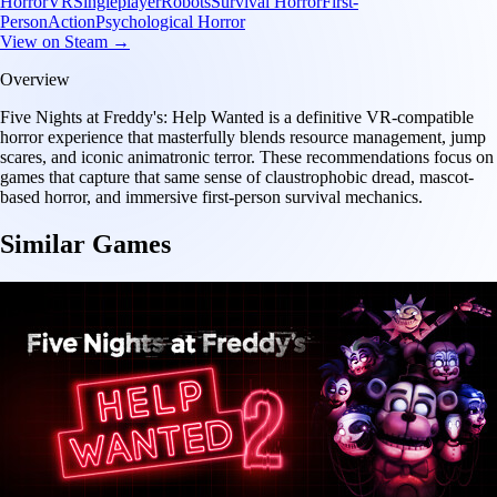
Horror
VR
Singleplayer
Robots
Survival Horror
First-
Person
Action
Psychological Horror
View on Steam →
Overview
Five Nights at Freddy's: Help Wanted is a definitive VR-compatible
horror experience that masterfully blends resource management, jump
scares, and iconic animatronic terror. These recommendations focus on
games that capture that same sense of claustrophobic dread, mascot-
based horror, and immersive first-person survival mechanics.
Similar Games