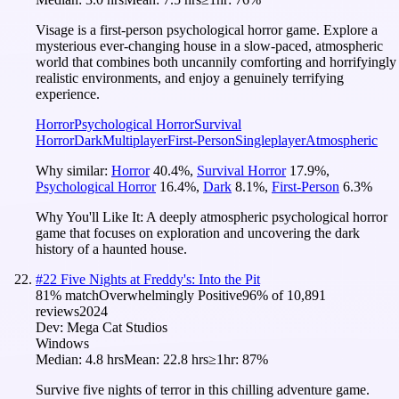
Visage is a first-person psychological horror game. Explore a
mysterious ever-changing house in a slow-paced, atmospheric
world that combines both uncannily comforting and horrifyingly
realistic environments, and enjoy a genuinely terrifying
experience.
Horror
Psychological Horror
Survival
Horror
Dark
Multiplayer
First-Person
Singleplayer
Atmospheric
Why similar:
Horror
40.4
%
,
Survival Horror
17.9
%
,
Psychological Horror
16.4
%
,
Dark
8.1
%
,
First-Person
6.3
%
Why You'll Like It:
A deeply atmospheric psychological horror
game that focuses on exploration and uncovering the dark
history of a haunted house.
#
22
Five Nights at Freddy's: Into the Pit
81
% match
Overwhelmingly Positive
96
% of
10,891
reviews
2024
Dev:
Mega Cat Studios
Windows
Median:
4.8 hrs
Mean:
22.8 hrs
≥1hr:
87%
Survive five nights of terror in this chilling adventure game.