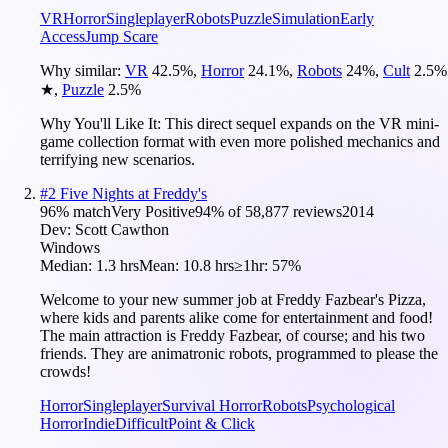
VR
Horror
Singleplayer
Robots
Puzzle
Simulation
Early
Access
Jump Scare
Why similar:
VR
42.5
%
,
Horror
24.1
%
,
Robots
24
%
,
Cult
2.5
%
★
,
Puzzle
2.5
%
Why You'll Like It:
This direct sequel expands on the VR mini-
game collection format with even more polished mechanics and
terrifying new scenarios.
#
2
Five Nights at Freddy's
96
% match
Very Positive
94
% of
58,877
reviews
2014
Dev:
Scott Cawthon
Windows
Median:
1.3 hrs
Mean:
10.8 hrs
≥1hr:
57%
Welcome to your new summer job at Freddy Fazbear's Pizza,
where kids and parents alike come for entertainment and food!
The main attraction is Freddy Fazbear, of course; and his two
friends. They are animatronic robots, programmed to please the
crowds!
Horror
Singleplayer
Survival Horror
Robots
Psychological
Horror
Indie
Difficult
Point & Click