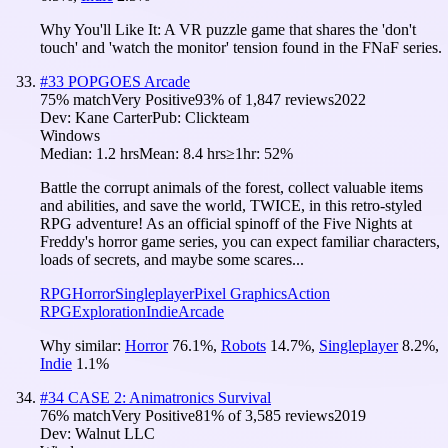
Why You'll Like It:
A VR puzzle game that shares the 'don't
touch' and 'watch the monitor' tension found in the FNaF series.
#
33
POPGOES Arcade
75
% match
Very Positive
93
% of
1,847
reviews
2022
Dev:
Kane Carter
Pub:
Clickteam
Windows
Median:
1.2 hrs
Mean:
8.4 hrs
≥1hr:
52%
Battle the corrupt animals of the forest, collect valuable items
and abilities, and save the world, TWICE, in this retro-styled
RPG adventure! As an official spinoff of the Five Nights at
Freddy's horror game series, you can expect familiar characters,
loads of secrets, and maybe some scares...
RPG
Horror
Singleplayer
Pixel Graphics
Action
RPG
Exploration
Indie
Arcade
Why similar:
Horror
76.1
%
,
Robots
14.7
%
,
Singleplayer
8.2
%
,
Indie
1.1
%
#
34
CASE 2: Animatronics Survival
76
% match
Very Positive
81
% of
3,585
reviews
2019
Dev:
Walnut LLC