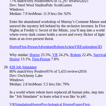
77
% match
Very Positive
86
% of
11,297
reviews
2025
Dev:
Steel Wool Studios
Pub:
ScottGames
Windows
Median:
7.9 hrs
Mean:
11.9 hrs
≥1hr:
92%
Enter the abandoned workshop of Murray’s Costume Manor and
unravel the mystery left behind by the reclusive inventor. In Five
Nights at Freddy’s: Secret of the Mimic, you’ll step into a world
where every dark corner holds a secret and every flicker of light
hints at an ever-present threat.
Horror
First-Person
Adventure
Robots
Action
VR
Exploration
3D
Why similar:
Horror
25.5
%
,
VR
24.2
%
,
Robots
22.4
%
,
Survival
Horror
13.1
%
,
First-Person
7.8
%
#
28
Job Simulator
80
% match
Very Positive
91
% of
5,433
reviews
2016
Dev:
Owlchemy Labs
Windows
Median:
2.8 hrs
Mean:
5.5 hrs
≥1hr:
79%
In a world where robots have replaced all human jobs, step into
the "Job Simulator" to learn what it was like 'to job'.
VR
Simulation
Horror
Psychological Horror
Funny
First-