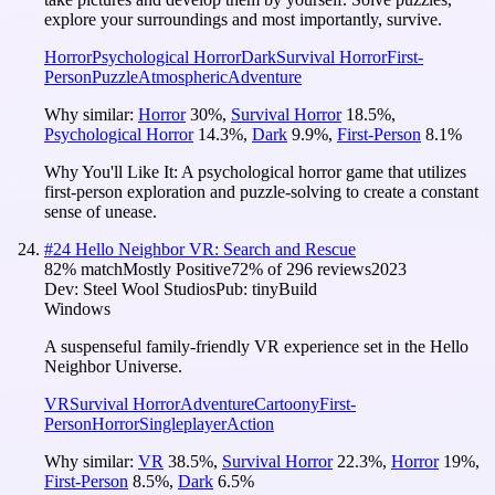
explore your surroundings and most importantly, survive.
Horror
Psychological Horror
Dark
Survival Horror
First-
Person
Puzzle
Atmospheric
Adventure
Why similar:
Horror
30
%
,
Survival Horror
18.5
%
,
Psychological Horror
14.3
%
,
Dark
9.9
%
,
First-Person
8.1
%
Why You'll Like It:
A psychological horror game that utilizes
first-person exploration and puzzle-solving to create a constant
sense of unease.
#
24
Hello Neighbor VR: Search and Rescue
82
% match
Mostly Positive
72
% of
296
reviews
2023
Dev:
Steel Wool Studios
Pub:
tinyBuild
Windows
A suspenseful family-friendly VR experience set in the Hello
Neighbor Universe.
VR
Survival Horror
Adventure
Cartoony
First-
Person
Horror
Singleplayer
Action
Why similar:
VR
38.5
%
,
Survival Horror
22.3
%
,
Horror
19
%
,
First-Person
8.5
%
,
Dark
6.5
%