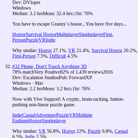
Dev:
DVloper
Windows
Median:
3.2 hrs
Mean:
32.4 hrs
≥1hr:
76%
You have to escape Granny`s house...You have five days...
Horror
Survival Horror
Multiplayer
Singleplayer
First-
Person
Puzzle
VR
Indie
Why similar:
Horror
27.1
%
,
VR
21.4
%
,
Survival Horror
20.2
%
,
First-Person
7.5
%
,
Difficult
4.5
%
#
32
Please, Don't Touch Anything 3D
78
% match
Very Positive
82
% of
1,439
reviews
2016
Dev:
Escalation Studios
Pub:
ForwardXP
Windows · Mac
Median:
2.2 hrs
Mean:
3.2 hrs
≥1hr:
76%
Now with Vive Support! A cryptic, brain-racking, button-
pushing non-linear puzzle game.
Indie
Casual
Adventure
Puzzle
VR
Multiple
Endings
Horror
Singleplayer
Why similar:
VR
56.8
%
,
Horror
22
%
,
Puzzle
9.8
%
,
Casual
6.5
%
,
Indie
2.5
%