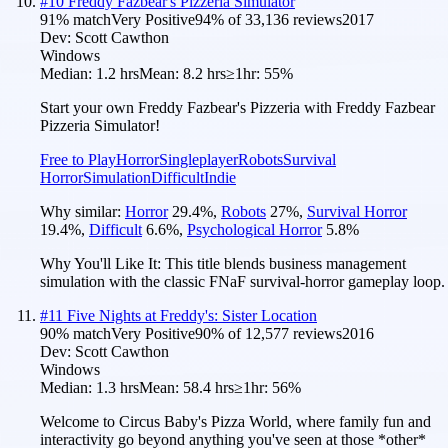
#
10
Freddy Fazbear's Pizzeria Simulator
91
% match
Very Positive
94
% of
33,136
reviews
2017
Dev:
Scott Cawthon
Windows
Median:
1.2 hrs
Mean:
8.2 hrs
≥1hr:
55%
Start your own Freddy Fazbear's Pizzeria with Freddy Fazbear
Pizzeria Simulator!
Free to Play
Horror
Singleplayer
Robots
Survival
Horror
Simulation
Difficult
Indie
Why similar:
Horror
29.4
%
,
Robots
27
%
,
Survival Horror
19.4
%
,
Difficult
6.6
%
,
Psychological Horror
5.8
%
Why You'll Like It:
This title blends business management
simulation with the classic FNaF survival-horror gameplay loop.
#
11
Five Nights at Freddy's: Sister Location
90
% match
Very Positive
90
% of
12,577
reviews
2016
Dev:
Scott Cawthon
Windows
Median:
1.3 hrs
Mean:
58.4 hrs
≥1hr:
56%
Welcome to Circus Baby's Pizza World, where family fun and
interactivity go beyond anything you've seen at those *other*