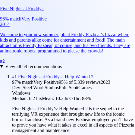
Five Nights at Freddy's
96
% match
Very Positive
2014
Welcome to your new summer job at Freddy Fazbear's Pizza, where
kids and parents alike come for entertainment and food! The main
attraction is Freddy Fazbear, of course; and his two friends. They are
animatronic robots, programmed to please the crowds!
#
2
View all
59
recommendations
#
1
Five Nights at Freddy's: Help Wanted 2
97
% match
Very Positive
95
% of
5,339
reviews
2023
Dev:
Steel Wool Studios
Pub:
ScottGames
Windows
Median:
6.2 hrs
Mean:
10.2 hrs
≥1hr:
88%
Five Nights at Freddy’s: Help Wanted 2 is the sequel to the
terrifying VR experience that brought new life to the iconic
horror franchise. As a brand new Fazbear employee you’ll have
to prove you have what it takes to excel in all aspects of Pizzeria
management and maintenance.