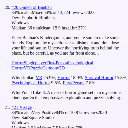
#
20
Garten of Banban
84
% match
Mixed
54
% of
13,274
reviews
2023
Dev:
Euphoric Brothers
Windows
Median:
36 min
Mean:
15.9 hrs
≥1hr:
27%
Enter Banban's Kindergarten, and you're sure to make some
friends. Explore the mysterious establishment and don't lose
your life and sanity. Uncover the horrifying truth behind the
place, but be careful, as you are far from alone…
Horror
Singleplayer
First-Person
Psychological
Horror
VR
Puzzle
Cartoony
3D
Why similar:
VR
25.9
%
,
Horror
18.9
%
,
Survival Horror
15.8
%
,
Psychological Horror
9.5
%
,
First-Person
7.8
%
Why You'll Like It:
A mascot-horror game set in a mysterious
kindergarten that emphasizes exploration and puzzle-solving.
#
21
Visage
84
% match
Very Positive
84
% of
10,872
reviews
2020
Dev:
SadSquare Studio
Windows
Median:
3.0 hrs
Mean:
7.5 hrs
≥1hr:
76%