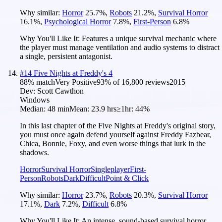
Why similar:
Horror
25.7
%
,
Robots
21.2
%
,
Survival Horror
16.1
%
,
Psychological Horror
7.8
%
,
First-Person
6.8
%
Why You'll Like It:
Features a unique survival mechanic where
the player must manage ventilation and audio systems to distract
a single, persistent antagonist.
#
14
Five Nights at Freddy's 4
88
% match
Very Positive
93
% of
16,800
reviews
2015
Dev:
Scott Cawthon
Windows
Median:
48 min
Mean:
23.9 hrs
≥1hr:
44%
In this last chapter of the Five Nights at Freddy's original story,
you must once again defend yourself against Freddy Fazbear,
Chica, Bonnie, Foxy, and even worse things that lurk in the
shadows.
Horror
Survival Horror
Singleplayer
First-
Person
Robots
Dark
Difficult
Point & Click
Why similar:
Horror
23.7
%
,
Robots
20.3
%
,
Survival Horror
17.1
%
,
Dark
7.2
%
,
Difficult
6.8
%
Why You'll Like It:
An intense, sound-based survival horror