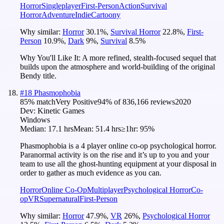
Horror
Singleplayer
First-Person
Action
Survival
Horror
Adventure
Indie
Cartoony
Why similar:
Horror
30.1
%
,
Survival Horror
22.8
%
,
First-
Person
10.9
%
,
Dark
9
%
,
Survival
8.5
%
Why You'll Like It:
A more refined, stealth-focused sequel that
builds upon the atmosphere and world-building of the original
Bendy title.
#
18
Phasmophobia
85
% match
Very Positive
94
% of
836,166
reviews
2020
Dev:
Kinetic Games
Windows
Median:
17.1 hrs
Mean:
51.4 hrs
≥1hr:
95%
Phasmophobia is a 4 player online co-op psychological horror.
Paranormal activity is on the rise and it’s up to you and your
team to use all the ghost-hunting equipment at your disposal in
order to gather as much evidence as you can.
Horror
Online Co-Op
Multiplayer
Psychological Horror
Co-
op
VR
Supernatural
First-Person
Why similar:
Horror
47.9
%
,
VR
26
%
,
Psychological Horror