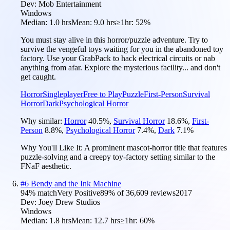
Dev:
Mob Entertainment
Windows
Median:
1.0 hrs
Mean:
9.0 hrs
≥1hr:
52%
You must stay alive in this horror/puzzle adventure. Try to
survive the vengeful toys waiting for you in the abandoned toy
factory. Use your GrabPack to hack electrical circuits or nab
anything from afar. Explore the mysterious facility... and don't
get caught.
Horror
Singleplayer
Free to Play
Puzzle
First-Person
Survival
Horror
Dark
Psychological Horror
Why similar:
Horror
40.5
%
,
Survival Horror
18.6
%
,
First-
Person
8.8
%
,
Psychological Horror
7.4
%
,
Dark
7.1
%
Why You'll Like It:
A prominent mascot-horror title that features
puzzle-solving and a creepy toy-factory setting similar to the
FNaF aesthetic.
#
6
Bendy and the Ink Machine
94
% match
Very Positive
89
% of
36,609
reviews
2017
Dev:
Joey Drew Studios
Windows
Median:
1.8 hrs
Mean:
12.7 hrs
≥1hr:
60%