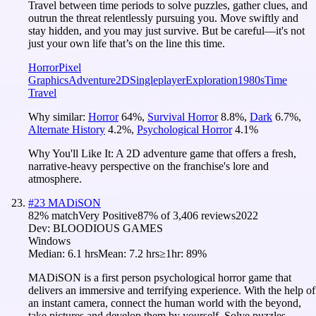
Travel between time periods to solve puzzles, gather clues, and
outrun the threat relentlessly pursuing you. Move swiftly and
stay hidden, and you may just survive. But be careful—it's not
just your own life that’s on the line this time.
Horror
Pixel
Graphics
Adventure
2D
Singleplayer
Exploration
1980s
Time
Travel
Why similar:
Horror
64
%
,
Survival Horror
8.8
%
,
Dark
6.7
%
,
Alternate History
4.2
%
,
Psychological Horror
4.1
%
Why You'll Like It:
A 2D adventure game that offers a fresh,
narrative-heavy perspective on the franchise's lore and
atmosphere.
#
23
MADiSON
82
% match
Very Positive
87
% of
3,406
reviews
2022
Dev:
BLOODIOUS GAMES
Windows
Median:
6.1 hrs
Mean:
7.2 hrs
≥1hr:
89%
MADiSON is a first person psychological horror game that
delivers an immersive and terrifying experience. With the help of
an instant camera, connect the human world with the beyond,
take pictures and develop them by yourself. Solve puzzles,