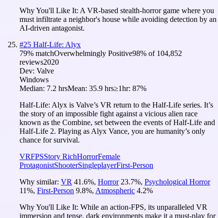
Why You'll Like It:
A VR-based stealth-horror game where you
must infiltrate a neighbor's house while avoiding detection by an
AI-driven antagonist.
#
25
Half-Life: Alyx
79
% match
Overwhelmingly Positive
98
% of
104,852
reviews
2020
Dev:
Valve
Windows
Median:
7.2 hrs
Mean:
35.9 hrs
≥1hr:
87%
Half-Life: Alyx is Valve’s VR return to the Half-Life series. It’s
the story of an impossible fight against a vicious alien race
known as the Combine, set between the events of Half-Life and
Half-Life 2. Playing as Alyx Vance, you are humanity’s only
chance for survival.
VR
FPS
Story Rich
Horror
Female
Protagonist
Shooter
Singleplayer
First-Person
Why similar:
VR
41.6
%
,
Horror
23.7
%
,
Psychological Horror
11
%
,
First-Person
9.8
%
,
Atmospheric
4.2
%
Why You'll Like It:
While an action-FPS, its unparalleled VR
immersion and tense, dark environments make it a must-play for