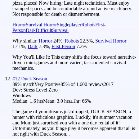
pizza places! Now hiring: Late night technician. Must enjoy
cramped spaces and be comfortable around active machinery.
Not responsible for death or dismemberment.
Horror
Survival Horror
Singleplayer
Robots
First-
Person
Dark
Difficult
Survival
Why similar:
Horror
24
%
,
Robots
22.5
%
,
Survival Horror
17.1
%
,
Dark
7.3
%
,
First-Person
7.2
%
Why You'll Like It:
This entry shifts the focus toward narrative-
driven mini-games and more varied, task-oriented survival
mechanics.
#
12
Duck Season
89
% match
Very Positive
85
% of
1,600
reviews
2017
Dev:
Stress Level Zero
Windows
Median:
1.6 hrs
Mean:
3.0 hrs
≥1hr:
66%
The game of your dreams just dropped, DUCK SEASON, a
hunter with ridiculous graphics. Luckily, it's summer vacation
and Mom just surprised you with a one day rental of it!
Unfortunately, as you binge play it becomes apparent that all is
not right with Duck Season...