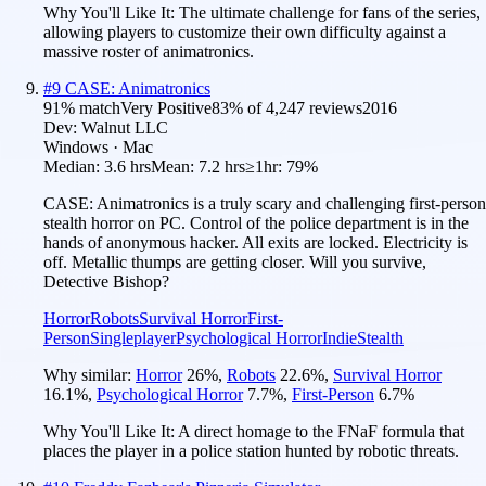
Why You'll Like It:
The ultimate challenge for fans of the series,
allowing players to customize their own difficulty against a
massive roster of animatronics.
#
9
CASE: Animatronics
91
% match
Very Positive
83
% of
4,247
reviews
2016
Dev:
Walnut LLC
Windows · Mac
Median:
3.6 hrs
Mean:
7.2 hrs
≥1hr:
79%
CASE: Animatronics is a truly scary and challenging first-person
stealth horror on PC. Control of the police department is in the
hands of anonymous hacker. All exits are locked. Electricity is
off. Metallic thumps are getting closer. Will you survive,
Detective Bishop?
Horror
Robots
Survival Horror
First-
Person
Singleplayer
Psychological Horror
Indie
Stealth
Why similar:
Horror
26
%
,
Robots
22.6
%
,
Survival Horror
16.1
%
,
Psychological Horror
7.7
%
,
First-Person
6.7
%
Why You'll Like It:
A direct homage to the FNaF formula that
places the player in a police station hunted by robotic threats.