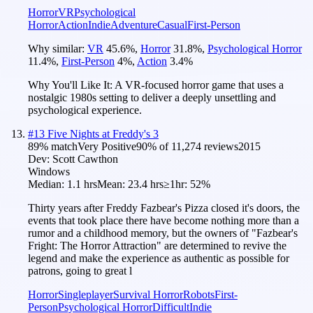
Horror
VR
Psychological
Horror
Action
Indie
Adventure
Casual
First-Person
Why similar:
VR
45.6
%
,
Horror
31.8
%
,
Psychological Horror
11.4
%
,
First-Person
4
%
,
Action
3.4
%
Why You'll Like It:
A VR-focused horror game that uses a
nostalgic 1980s setting to deliver a deeply unsettling and
psychological experience.
#
13
Five Nights at Freddy's 3
89
% match
Very Positive
90
% of
11,274
reviews
2015
Dev:
Scott Cawthon
Windows
Median:
1.1 hrs
Mean:
23.4 hrs
≥1hr:
52%
Thirty years after Freddy Fazbear's Pizza closed it's doors, the
events that took place there have become nothing more than a
rumor and a childhood memory, but the owners of "Fazbear's
Fright: The Horror Attraction" are determined to revive the
legend and make the experience as authentic as possible for
patrons, going to great l
Horror
Singleplayer
Survival Horror
Robots
First-
Person
Psychological Horror
Difficult
Indie