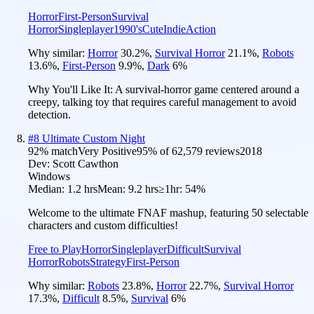
Horror
First-Person
Survival
Horror
Singleplayer
1990's
Cute
Indie
Action
Why similar:
Horror
30.2
%
,
Survival Horror
21.1
%
,
Robots
13.6
%
,
First-Person
9.9
%
,
Dark
6
%
Why You'll Like It:
A survival-horror game centered around a
creepy, talking toy that requires careful management to avoid
detection.
#
8
Ultimate Custom Night
92
% match
Very Positive
95
% of
62,579
reviews
2018
Dev:
Scott Cawthon
Windows
Median:
1.2 hrs
Mean:
9.2 hrs
≥1hr:
54%
Welcome to the ultimate FNAF mashup, featuring 50 selectable
characters and custom difficulties!
Free to Play
Horror
Singleplayer
Difficult
Survival
Horror
Robots
Strategy
First-Person
Why similar:
Robots
23.8
%
,
Horror
22.7
%
,
Survival Horror
17.3
%
,
Difficult
8.5
%
,
Survival
6
%