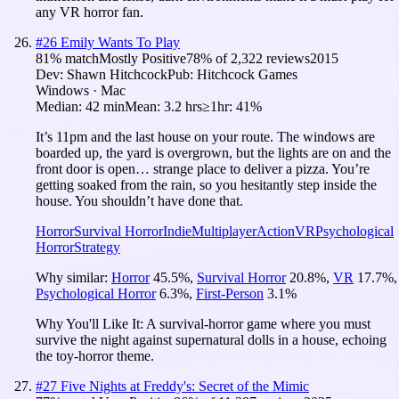
any VR horror fan.
#
26
Emily Wants To Play
81
% match
Mostly Positive
78
% of
2,322
reviews
2015
Dev:
Shawn Hitchcock
Pub:
Hitchcock Games
Windows · Mac
Median:
42 min
Mean:
3.2 hrs
≥1hr:
41%
It’s 11pm and the last house on your route. The windows are
boarded up, the yard is overgrown, but the lights are on and the
front door is open… strange place to deliver a pizza. You’re
getting soaked from the rain, so you hesitantly step inside the
house. You shouldn’t have done that.
Horror
Survival Horror
Indie
Multiplayer
Action
VR
Psychological
Horror
Strategy
Why similar:
Horror
45.5
%
,
Survival Horror
20.8
%
,
VR
17.7
%
,
Psychological Horror
6.3
%
,
First-Person
3.1
%
Why You'll Like It:
A survival-horror game where you must
survive the night against supernatural dolls in a house, echoing
the toy-horror theme.
#
27
Five Nights at Freddy's: Secret of the Mimic