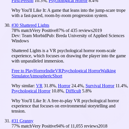
First-Person
10.3
%
,
Psychological Horror
8.4
%
Why You'll Like It:
A game that leans into the jump-scare trope
with a fast-paced, room-by-room progression system.
#
30
Shattered Lights
78
% match
Very Positive
87
% of
435
reviews
2019
Dev:
Team Morbid
Pub:
Breda University of Applied Sciences
Windows
Shattered Lights is a VR psychological horror room-scale
experience, which focuses on drawing the player into the game
with unparalleled immersion.
Free to Play
Horror
Indie
VR
Psychological Horror
Walking
Simulator
Atmospheric
Short
Why similar:
VR
31.8
%
,
Horror
24.4
%
,
Survival Horror
11.4
%
,
Psychological Horror
10.8
%
,
Difficult
5.8
%
Why You'll Like It:
A free-to-play VR psychological horror
experience that focuses on environmental storytelling and
tension.
#
31
Granny
77
% match
Very Positive
94
% of
11,055
reviews
2018