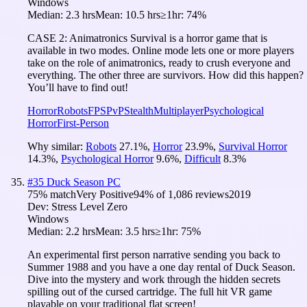
Windows
Median:
2.3 hrs
Mean:
10.5 hrs
≥1hr:
74%
CASE 2: Animatronics Survival is a horror game that is
available in two modes. Online mode lets one or more players
take on the role of animatronics, ready to crush everyone and
everything. The other three are survivors. How did this happen?
You’ll have to find out!
Horror
Robots
FPS
PvP
Stealth
Multiplayer
Psychological
Horror
First-Person
Why similar:
Robots
27.1
%
,
Horror
23.9
%
,
Survival Horror
14.3
%
,
Psychological Horror
9.6
%
,
Difficult
8.3
%
#
35
Duck Season PC
75
% match
Very Positive
94
% of
1,086
reviews
2019
Dev:
Stress Level Zero
Windows
Median:
2.2 hrs
Mean:
3.5 hrs
≥1hr:
75%
An experimental first person narrative sending you back to
Summer 1988 and you have a one day rental of Duck Season.
Dive into the mystery and work through the hidden secrets
spilling out of the cursed cartridge. The full hit VR game
playable on your traditional flat screen!