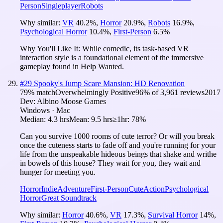
Person
Singleplayer
Robots
Why similar:
VR
40.2
%
,
Horror
20.9
%
,
Robots
16.9
%
,
Psychological Horror
10.4
%
,
First-Person
6.5
%
Why You'll Like It:
While comedic, its task-based VR
interaction style is a foundational element of the immersive
gameplay found in Help Wanted.
#
29
Spooky's Jump Scare Mansion: HD Renovation
79
% match
Overwhelmingly Positive
96
% of
3,961
reviews
2017
Dev:
Albino Moose Games
Windows · Mac
Median:
4.3 hrs
Mean:
9.5 hrs
≥1hr:
78%
Can you survive 1000 rooms of cute terror? Or will you break
once the cuteness starts to fade off and you're running for your
life from the unspeakable hideous beings that shake and writhe
in bowels of this house? They wait for you, they wait and
hunger for meeting you.
Horror
Indie
Adventure
First-Person
Cute
Action
Psychological
Horror
Great Soundtrack
Why similar:
Horror
40.6
%
,
VR
17.3
%
,
Survival Horror
14
%
,