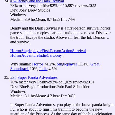
#
34
Bendy and the Dark Revival
73
% match
Very Positive
92
% of
15,997
reviews
2022
Dev:
Joey Drew Studios
Windows
Median:
3.9 hrs
Mean:
9.7 hrs
≥1hr:
74%
Bendy and the Dark Revival® is a first-person survival horror
game set in the creepiest cartoon studio to ever exist. Discover
the truth. Escape the studio. Above all, fear the Ink Demon…
and survive.
Horror
Singleplayer
First-Person
Action
Survival
Horror
Adventure
Indie
Cartoony
Why similar:
Horror
74.2
%
,
Singleplayer
11.4
%
,
Great
Soundtrack
10
%
,
Indie
4.5
%
#
35
Super Panda Adventures
76
% match
Very Positive
92
% of
1,029
reviews
2014
Dev:
BlueEagle Productions
Pub:
Paul Schneider
Windows
Median:
3.1 hrs
Mean:
4.2 hrs
≥1hr:
94%
In Super Panda Adventures, you play as the brave panda-knight
Fu, who is about to finish his training to become the new
guardian of the Princess. At the same day of the big celebration