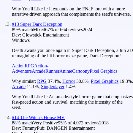
Why You'll Like It:
It expands on the FNaF lore with a more
narrative-driven approach that complements the seed's universe.
#
13
Super Dark Deception
89
% match
Mixed
67
% of
664
reviews
2024
Dev:
Glowstick Entertainment
Windows
Death awaits you once again in Super Dark Deception, a fun 2D
reimagining of the hit horror maze game, Dark Deception!
Action
RPG
Action-
Adventure
Arcade
Runner
Anime
Cartoony
Pixel Graphics
Why similar:
RPG
37.4
%
,
Horror
30.8
%
,
Pixel Graphics
19.3
%
,
Arcade
11.1
%
,
Singleplayer
1.4
%
Why You'll Like It:
An arcade-style horror game that emphasizes
fast-paced action and survival, matching the intensity of the
seed.
#
14
The Witch's House MV
88
% match
Very Positive
95
% of
4,072
reviews
2018
Dev:
Fummy
Pub:
DANGEN Entertainment