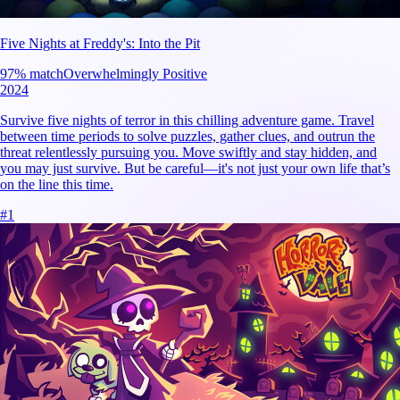
Five Nights at Freddy's: Into the Pit
97
% match
Overwhelmingly Positive
2024
Survive five nights of terror in this chilling adventure game. Travel
between time periods to solve puzzles, gather clues, and outrun the
threat relentlessly pursuing you. Move swiftly and stay hidden, and
you may just survive. But be careful—it's not just your own life that’s
on the line this time.
#
1