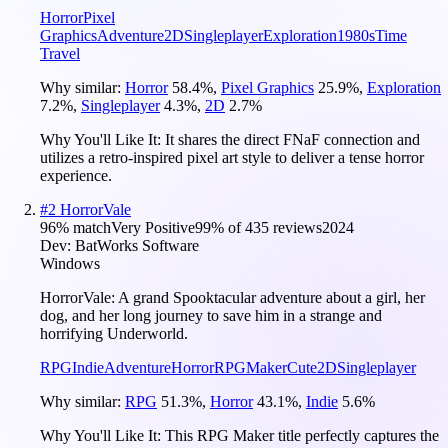
Horror
Pixel
Graphics
Adventure
2D
Singleplayer
Exploration
1980s
Time
Travel
Why similar:
Horror
58.4
%
,
Pixel Graphics
25.9
%
,
Exploration
7.2
%
,
Singleplayer
4.3
%
,
2D
2.7
%
Why You'll Like It:
It shares the direct FNaF connection and
utilizes a retro-inspired pixel art style to deliver a tense horror
experience.
#
2
HorrorVale
96
% match
Very Positive
99
% of
435
reviews
2024
Dev:
BatWorks Software
Windows
HorrorVale: A grand Spooktacular adventure about a girl, her
dog, and her long journey to save him in a strange and
horrifying Underworld.
RPG
Indie
Adventure
Horror
RPGMaker
Cute
2D
Singleplayer
Why similar:
RPG
51.3
%
,
Horror
43.1
%
,
Indie
5.6
%
Why You'll Like It:
This RPG Maker title perfectly captures the