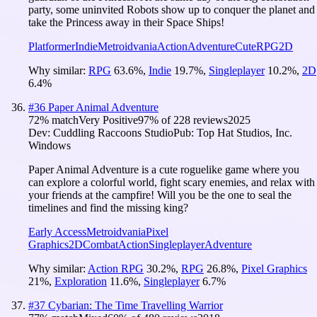
party, some uninvited Robots show up to conquer the planet and
take the Princess away in their Space Ships!
Platformer
Indie
Metroidvania
Action
Adventure
Cute
RPG
2D
Why similar:
RPG
63.6
%
,
Indie
19.7
%
,
Singleplayer
10.2
%
,
2D
6.4
%
#
36
Paper Animal Adventure
72
% match
Very Positive
97
% of
228
reviews
2025
Dev:
Cuddling Raccoons Studio
Pub:
Top Hat Studios, Inc.
Windows
Paper Animal Adventure is a cute roguelike game where you
can explore a colorful world, fight scary enemies, and relax with
your friends at the campfire! Will you be the one to seal the
timelines and find the missing king?
Early Access
Metroidvania
Pixel
Graphics
2D
Combat
Action
Singleplayer
Adventure
Why similar:
Action RPG
30.2
%
,
RPG
26.8
%
,
Pixel Graphics
21
%
,
Exploration
11.6
%
,
Singleplayer
6.7
%
#
37
Cybarian: The Time Travelling Warrior