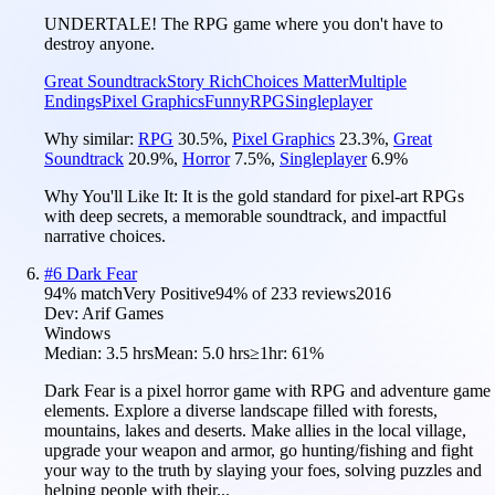
UNDERTALE! The RPG game where you don't have to
destroy anyone.
Great Soundtrack
Story Rich
Choices Matter
Multiple
Endings
Pixel Graphics
Funny
RPG
Singleplayer
Why similar:
RPG
30.5
%
,
Pixel Graphics
23.3
%
,
Great
Soundtrack
20.9
%
,
Horror
7.5
%
,
Singleplayer
6.9
%
Why You'll Like It:
It is the gold standard for pixel-art RPGs
with deep secrets, a memorable soundtrack, and impactful
narrative choices.
#
6
Dark Fear
94
% match
Very Positive
94
% of
233
reviews
2016
Dev:
Arif Games
Windows
Median:
3.5 hrs
Mean:
5.0 hrs
≥1hr:
61%
Dark Fear is a pixel horror game with RPG and adventure game
elements. Explore a diverse landscape filled with forests,
mountains, lakes and deserts. Make allies in the local village,
upgrade your weapon and armor, go hunting/fishing and fight
your way to the truth by slaying your foes, solving puzzles and
helping people with their...