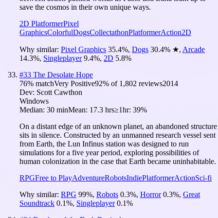
save the cosmos in their own unique ways.
2D Platformer
Pixel
Graphics
Colorful
Dogs
Collectathon
Platformer
Action
2D
Why similar:
Pixel Graphics
35.4
%
,
Dogs
30.4
%
★
,
Arcade
14.3
%
,
Singleplayer
9.4
%
,
2D
5.8
%
#
33
The Desolate Hope
76
% match
Very Positive
92
% of
1,802
reviews
2014
Dev:
Scott Cawthon
Windows
Median:
30 min
Mean:
17.3 hrs
≥1hr:
39%
On a distant edge of an unknown planet, an abandoned structure
sits in silence. Constructed by an unmanned research vessel sent
from Earth, the Lun Infinus station was designed to run
simulations for a five year period, exploring possibilities of
human colonization in the case that Earth became uninhabitable.
RPG
Free to Play
Adventure
Robots
Indie
Platformer
Action
Sci-fi
Why similar:
RPG
99
%
,
Robots
0.3
%
,
Horror
0.3
%
,
Great
Soundtrack
0.1
%
,
Singleplayer
0.1
%