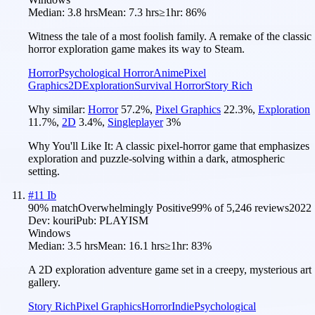
Median:
3.8 hrs
Mean:
7.3 hrs
≥1hr:
86%
Witness the tale of a most foolish family. A remake of the classic
horror exploration game makes its way to Steam.
Horror
Psychological Horror
Anime
Pixel
Graphics
2D
Exploration
Survival Horror
Story Rich
Why similar:
Horror
57.2
%
,
Pixel Graphics
22.3
%
,
Exploration
11.7
%
,
2D
3.4
%
,
Singleplayer
3
%
Why You'll Like It:
A classic pixel-horror game that emphasizes
exploration and puzzle-solving within a dark, atmospheric
setting.
#
11
Ib
90
% match
Overwhelmingly Positive
99
% of
5,246
reviews
2022
Dev:
kouri
Pub:
PLAYISM
Windows
Median:
3.5 hrs
Mean:
16.1 hrs
≥1hr:
83%
A 2D exploration adventure game set in a creepy, mysterious art
gallery.
Story Rich
Pixel Graphics
Horror
Indie
Psychological