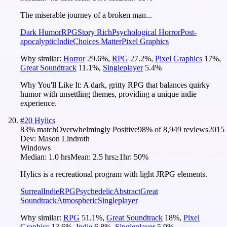
The miserable journey of a broken man...
Dark Humor
RPG
Story Rich
Psychological Horror
Post-
apocalyptic
Indie
Choices Matter
Pixel Graphics
Why similar:
Horror
29.6
%
,
RPG
27.2
%
,
Pixel Graphics
17
%
,
Great Soundtrack
11.1
%
,
Singleplayer
5.4
%
Why You'll Like It:
A dark, gritty RPG that balances quirky
humor with unsettling themes, providing a unique indie
experience.
#
20
Hylics
83
% match
Overwhelmingly Positive
98
% of
8,949
reviews
2015
Dev:
Mason Lindroth
Windows
Median:
1.0 hrs
Mean:
2.5 hrs
≥1hr:
50%
Hylics is a recreational program with light JRPG elements.
Surreal
Indie
RPG
Psychedelic
Abstract
Great
Soundtrack
Atmospheric
Singleplayer
Why similar:
RPG
51.1
%
,
Great Soundtrack
18
%
,
Pixel
Graphics
13.6
%
,
Indie
6.8
%
,
Singleplayer
5.9
%