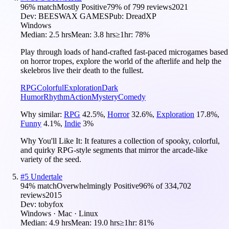
96
% match
Mostly Positive
79
% of
799
reviews
2021
Dev:
BEESWAX GAMES
Pub:
DreadXP
Windows
Median:
2.5 hrs
Mean:
3.8 hrs
≥1hr:
78%
Play through loads of hand-crafted fast-paced microgames based
on horror tropes, explore the world of the afterlife and help the
skelebros live their death to the fullest.
RPG
Colorful
Exploration
Dark
Humor
Rhythm
Action
Mystery
Comedy
Why similar:
RPG
42.5
%
,
Horror
32.6
%
,
Exploration
17.8
%
,
Funny
4.1
%
,
Indie
3
%
Why You'll Like It:
It features a collection of spooky, colorful,
and quirky RPG-style segments that mirror the arcade-like
variety of the seed.
#
5
Undertale
94
% match
Overwhelmingly Positive
96
% of
334,702
reviews
2015
Dev:
tobyfox
Windows · Mac · Linux
Median:
4.9 hrs
Mean:
19.0 hrs
≥1hr:
81%