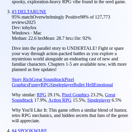
spooky, exploration-heavy RPG vibe found in the seed game.
#
3
DELTARUNE
95
% match
Overwhelmingly Positive
98
% of
127,773
reviews
2025
Dev:
tobyfox
Windows · Mac
Median:
22.6 hrs
Mean:
28.7 hrs
≥1hr:
92%
Dive into the parallel story to UNDERTALE! Fight or spare
your way through action-packed battles as you explore a
mysterious world alongside an endearing cast of new and
familiar characters. Chapters 1-5 are available now, with more
planned as free updates!
Story Rich
Great Soundtrack
Pixel
Graphics
Funny
RPG
Singleplayer
Bullet Hell
Emotional
Why similar:
RPG
29.1
%
,
Pixel Graphics
23.2
%
,
Great
Soundtrack
17.9
%
,
Action RPG
15.5
%
,
Singleplayer
6.5
%
Why You'll Like It:
This game offers a similar blend of humor,
retro RPG mechanics, and hidden secrets that fans of the genre
will appreciate.
#
4
SPOOKWARE