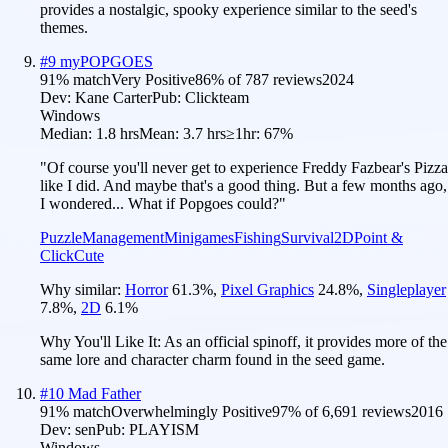
provides a nostalgic, spooky experience similar to the seed's
themes.
#
9
myPOPGOES
91
% match
Very Positive
86
% of
787
reviews
2024
Dev:
Kane Carter
Pub:
Clickteam
Windows
Median:
1.8 hrs
Mean:
3.7 hrs
≥1hr:
67%
"Of course you'll never get to experience Freddy Fazbear's Pizza
like I did. And maybe that's a good thing. But a few months ago,
I wondered... What if Popgoes could?"
Puzzle
Management
Minigames
Fishing
Survival
2D
Point &
Click
Cute
Why similar:
Horror
61.3
%
,
Pixel Graphics
24.8
%
,
Singleplayer
7.8
%
,
2D
6.1
%
Why You'll Like It:
As an official spinoff, it provides more of the
same lore and character charm found in the seed game.
#
10
Mad Father
91
% match
Overwhelmingly Positive
97
% of
6,691
reviews
2016
Dev:
sen
Pub:
PLAYISM
Windows