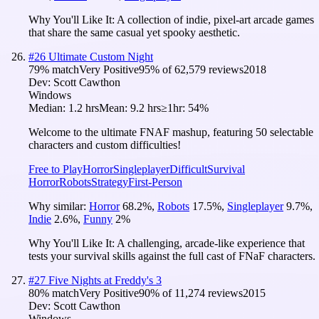
Why You'll Like It:
A collection of indie, pixel-art arcade games
that share the same casual yet spooky aesthetic.
#
26
Ultimate Custom Night
79
% match
Very Positive
95
% of
62,579
reviews
2018
Dev:
Scott Cawthon
Windows
Median:
1.2 hrs
Mean:
9.2 hrs
≥1hr:
54%
Welcome to the ultimate FNAF mashup, featuring 50 selectable
characters and custom difficulties!
Free to Play
Horror
Singleplayer
Difficult
Survival
Horror
Robots
Strategy
First-Person
Why similar:
Horror
68.2
%
,
Robots
17.5
%
,
Singleplayer
9.7
%
,
Indie
2.6
%
,
Funny
2
%
Why You'll Like It:
A challenging, arcade-like experience that
tests your survival skills against the full cast of FNaF characters.
#
27
Five Nights at Freddy's 3
80
% match
Very Positive
90
% of
11,274
reviews
2015
Dev:
Scott Cawthon
Windows