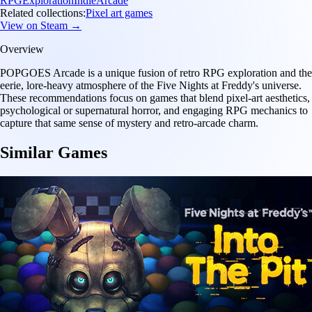
RPG
Exploration
Indie
Arcade
Related collections:
Pixel art games
View on Steam →
Overview
POPGOES Arcade is a unique fusion of retro RPG exploration and the
eerie, lore-heavy atmosphere of the Five Nights at Freddy's universe.
These recommendations focus on games that blend pixel-art aesthetics,
psychological or supernatural horror, and engaging RPG mechanics to
capture that same sense of mystery and retro-arcade charm.
Similar Games