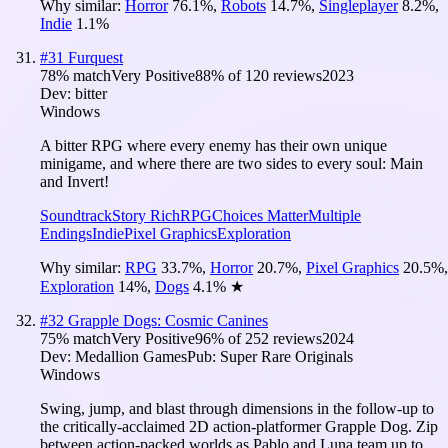
Why similar:
Horror
76.1
%
,
Robots
14.7
%
,
Singleplayer
8.2
%
,
Indie
1.1
%
#
31
Furquest
78
% match
Very Positive
88
% of
120
reviews
2023
Dev:
bitter
Windows
A bitter RPG where every enemy has their own unique
minigame, and where there are two sides to every soul: Main
and Invert!
Soundtrack
Story Rich
RPG
Choices Matter
Multiple
Endings
Indie
Pixel Graphics
Exploration
Why similar:
RPG
33.7
%
,
Horror
20.7
%
,
Pixel Graphics
20.5
%
,
Exploration
14
%
,
Dogs
4.1
%
★
#
32
Grapple Dogs: Cosmic Canines
75
% match
Very Positive
96
% of
252
reviews
2024
Dev:
Medallion Games
Pub:
Super Rare Originals
Windows
Swing, jump, and blast through dimensions in the follow-up to
the critically-acclaimed 2D action-platformer Grapple Dog. Zip
between action-packed worlds as Pablo and Luna team up to