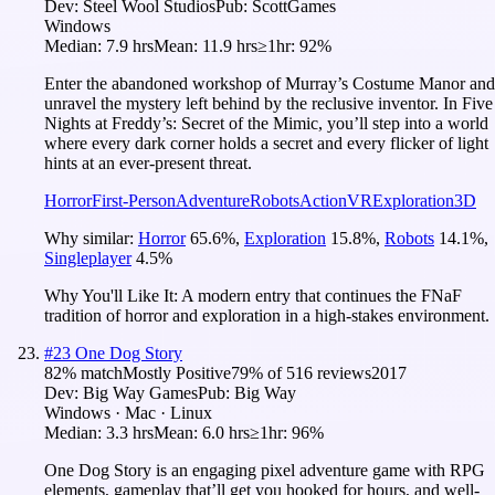
Dev:
Steel Wool Studios
Pub:
ScottGames
Windows
Median:
7.9 hrs
Mean:
11.9 hrs
≥1hr:
92%
Enter the abandoned workshop of Murray’s Costume Manor and
unravel the mystery left behind by the reclusive inventor. In Five
Nights at Freddy’s: Secret of the Mimic, you’ll step into a world
where every dark corner holds a secret and every flicker of light
hints at an ever-present threat.
Horror
First-Person
Adventure
Robots
Action
VR
Exploration
3D
Why similar:
Horror
65.6
%
,
Exploration
15.8
%
,
Robots
14.1
%
,
Singleplayer
4.5
%
Why You'll Like It:
A modern entry that continues the FNaF
tradition of horror and exploration in a high-stakes environment.
#
23
One Dog Story
82
% match
Mostly Positive
79
% of
516
reviews
2017
Dev:
Big Way Games
Pub:
Big Way
Windows · Mac · Linux
Median:
3.3 hrs
Mean:
6.0 hrs
≥1hr:
96%
One Dog Story is an engaging pixel adventure game with RPG
elements, gameplay that’ll get you hooked for hours, and well-