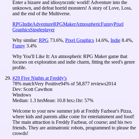
Enter a bizarre and idiosyncratic world! Adventure into the
unknown, and defeat horrid monsters! A story of Love, Loss,
and the end of the Multiverse.
RPG
Indie
Adventure
RPGMaker
Atmospheric
Funny
Pixel
Graphics
Singleplayer
Why similar:
RPG
73.6
%
,
Pixel Graphics
14.6
%
,
Indie
8.4
%
,
Funny
3.4
%
Why You'll Like It:
An atmospheric RPG Maker game that
focuses on exploration and indie charm, fitting the seed's genre
profile.
#
29
Five Nights at Freddy's
78
% match
Very Positive
94
% of
58,877
reviews
2014
Dev:
Scott Cawthon
Windows
Median:
1.3 hrs
Mean:
10.8 hrs
≥1hr:
57%
Welcome to your new summer job at Freddy Fazbear's Pizza,
where kids and parents alike come for entertainment and food!
The main attraction is Freddy Fazbear, of course; and his two
friends. They are animatronic robots, programmed to please the
crowds!