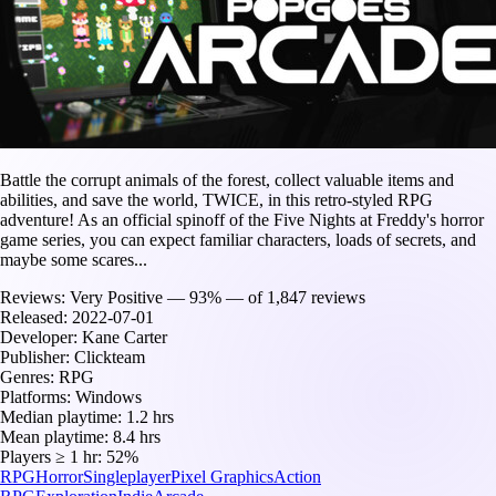
Battle the corrupt animals of the forest, collect valuable items and
abilities, and save the world, TWICE, in this retro-styled RPG
adventure! As an official spinoff of the Five Nights at Freddy's horror
game series, you can expect familiar characters, loads of secrets, and
maybe some scares...
Reviews:
Very Positive — 93% — of 1,847 reviews
Released:
2022-07-01
Developer:
Kane Carter
Publisher:
Clickteam
Genres:
RPG
Platforms:
Windows
Median playtime:
1.2 hrs
Mean playtime:
8.4 hrs
Players ≥ 1 hr:
52%
RPG
Horror
Singleplayer
Pixel Graphics
Action