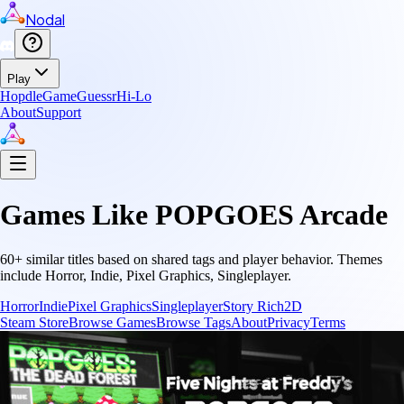
Nodal
Play
Hopdle
GameGuessr
Hi-Lo
About
Support
Games Like
POPGOES Arcade
60
+ similar titles based on shared tags and player behavior.
Themes
include
Horror, Indie, Pixel Graphics, Singleplayer
.
Horror
Indie
Pixel Graphics
Singleplayer
Story Rich
2D
Steam Store
Browse Games
Browse Tags
About
Privacy
Terms