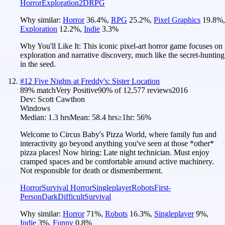
Horror
Exploration
2D
RPG
Why similar:
Horror
36.4
%
,
RPG
25.2
%
,
Pixel Graphics
19.8
%
,
Exploration
12.2
%
,
Indie
3.3
%
Why You'll Like It:
This iconic pixel-art horror game focuses on
exploration and narrative discovery, much like the secret-hunting
in the seed.
#
12
Five Nights at Freddy's: Sister Location
89
% match
Very Positive
90
% of
12,577
reviews
2016
Dev:
Scott Cawthon
Windows
Median:
1.3 hrs
Mean:
58.4 hrs
≥1hr:
56%
Welcome to Circus Baby's Pizza World, where family fun and
interactivity go beyond anything you've seen at those *other*
pizza places! Now hiring: Late night technician. Must enjoy
cramped spaces and be comfortable around active machinery.
Not responsible for death or dismemberment.
Horror
Survival Horror
Singleplayer
Robots
First-
Person
Dark
Difficult
Survival
Why similar:
Horror
71
%
,
Robots
16.3
%
,
Singleplayer
9
%
,
Indie
3
%
,
Funny
0.8
%