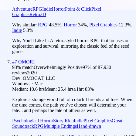
Adventure
RPG
Indie
Horror
Point & Click
Pixel
Graphics
Retro
2D
Why similar:
RPG
48.5
%
,
Horror
34
%
,
Pixel Graphics
12.3
%
,
Indie
5.3
%
Why You'll Like It:
A retro-styled horror RPG that focuses on
exploration and survival, mirroring the classic feel of the seed
game.
#
7
OMORI
93
% match
Overwhelmingly Positive
97
% of
87,930
reviews
2020
Dev:
OMOCAT, LLC
Windows · Mac
Median:
10.6 hrs
Mean:
25.4 hrs
≥1hr:
83%
Explore a strange world full of colorful friends and foes. When
the time comes, the path you’ve chosen will determine your
fate... and perhaps the fate of others as well.
Psychological Horror
Story Rich
Indie
Pixel Graphics
Great
Soundtrack
RPG
Multiple Endings
Hand-drawn