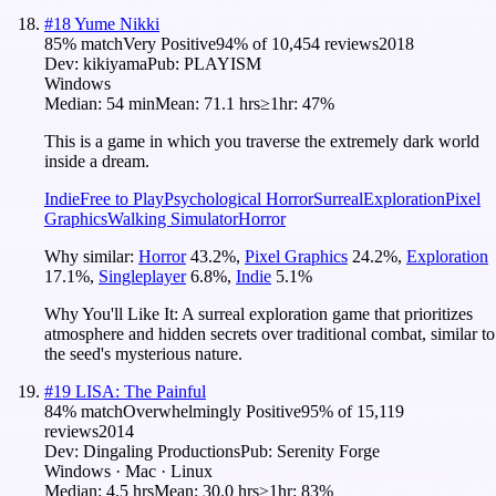
#
18
Yume Nikki
85
% match
Very Positive
94
% of
10,454
reviews
2018
Dev:
kikiyama
Pub:
PLAYISM
Windows
Median:
54 min
Mean:
71.1 hrs
≥1hr:
47%
This is a game in which you traverse the extremely dark world
inside a dream.
Indie
Free to Play
Psychological Horror
Surreal
Exploration
Pixel
Graphics
Walking Simulator
Horror
Why similar:
Horror
43.2
%
,
Pixel Graphics
24.2
%
,
Exploration
17.1
%
,
Singleplayer
6.8
%
,
Indie
5.1
%
Why You'll Like It:
A surreal exploration game that prioritizes
atmosphere and hidden secrets over traditional combat, similar to
the seed's mysterious nature.
#
19
LISA: The Painful
84
% match
Overwhelmingly Positive
95
% of
15,119
reviews
2014
Dev:
Dingaling Productions
Pub:
Serenity Forge
Windows · Mac · Linux
Median:
4.5 hrs
Mean:
30.0 hrs
≥1hr:
83%