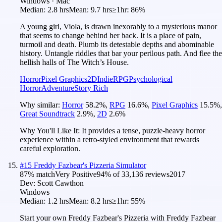
Windows · Mac
Median:
2.8 hrs
Mean:
9.7 hrs
≥1hr:
86%
A young girl, Viola, is drawn inexorably to a mysterious manor
that seems to change behind her back. It is a place of pain,
turmoil and death. Plumb its detestable depths and abominable
history. Untangle riddles that bar your perilous path. And flee the
hellish halls of The Witch’s House.
Horror
Pixel Graphics
2D
Indie
RPG
Psychological
Horror
Adventure
Story Rich
Why similar:
Horror
58.2
%
,
RPG
16.6
%
,
Pixel Graphics
15.5
%
,
Great Soundtrack
2.9
%
,
2D
2.6
%
Why You'll Like It:
It provides a tense, puzzle-heavy horror
experience within a retro-styled environment that rewards
careful exploration.
#
15
Freddy Fazbear's Pizzeria Simulator
87
% match
Very Positive
94
% of
33,136
reviews
2017
Dev:
Scott Cawthon
Windows
Median:
1.2 hrs
Mean:
8.2 hrs
≥1hr:
55%
Start your own Freddy Fazbear's Pizzeria with Freddy Fazbear