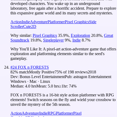
developed characters. You wake up in an underground
laboratory, free again after a horrific accident. Prepare to explore
this expansive game world and its many secrets and mysteries.
Action
Indie
Adventure
Platformer
Pixel Graphics
Side
Scroller
Cute
2D
Why similar:
Pixel Graphics
35.9
%
,
Exploration
20.8
%
,
Great
Soundtrack
19.8
%
,
Singleplayer
9
%
,
Indie
8.7
%
Why You'll Like It:
A pixel-art action-adventure game that offers
exploration and platforming elements similar to the seed's
gameplay.
#
24
FOX n FORESTS
82
% match
Mostly Positive
75
% of
198
reviews
2018
Dev:
Bonus Level Entertainment
Pub:
astragon Entertainment
Windows · Mac · Linux
Median:
4.0 hrs
Mean:
5.0 hrs
≥1hr:
74%
FOX n FORESTS is a 16-bit style action platformer with RPG
elements! Switch seasons on the fly and wield your crossbow to
unveil the mystery of the 5th season.
Action
Adventure
Indie
RPG
Platformer
Pixel