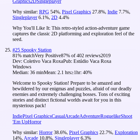
Graphics
2D
Singleplayer
Why similar:
RPG
54
%
,
Pixel Graphics
27.8
%
,
Indie
7.7
%
,
Singleplayer
6.1
%
,
2D
4.4
%
Why You'll Like It:
This retro-styled action-adventure game
captures the classic 2D platforming and exploration feel of the
seed.
#
25
Spooky Station
81
% match
Very Positive
87
% of
402
reviews
2019
Dev:
Coletivo Vaca Roxa
Pub:
Estúdio Vaca Roxa
Windows
Median:
36 min
Mean:
2.1 hrs
≥1hr:
40%
Welcome to Spooky Station! Prepare to be amazed and
bewildered by our enigmas and puzzles, afraid of our deadly
enemies and extremely challenging bosses. Tons of exciting
stories and distinct fictional worlds await for you in this
mysterious pack!
Indie
Pixel Graphics
Casual
Arcade
Adventure
Roguelike
Shoot
'Em Up
Horror
Why similar:
Horror
38.6
%
,
Pixel Graphics
22.7
%
,
Exploration
14
%
,
Arcade
10.8
%
,
Singleplayer
6.3
%