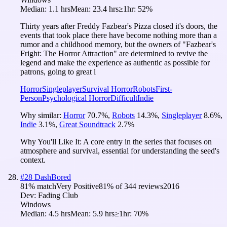
Median:
1.1 hrs
Mean:
23.4 hrs
≥1hr:
52%
Thirty years after Freddy Fazbear's Pizza closed it's doors, the
events that took place there have become nothing more than a
rumor and a childhood memory, but the owners of "Fazbear's
Fright: The Horror Attraction" are determined to revive the
legend and make the experience as authentic as possible for
patrons, going to great l
Horror
Singleplayer
Survival Horror
Robots
First-
Person
Psychological Horror
Difficult
Indie
Why similar:
Horror
70.7
%
,
Robots
14.3
%
,
Singleplayer
8.6
%
,
Indie
3.1
%
,
Great Soundtrack
2.7
%
Why You'll Like It:
A core entry in the series that focuses on
atmosphere and survival, essential for understanding the seed's
context.
#
28
DashBored
81
% match
Very Positive
81
% of
344
reviews
2016
Dev:
Fading Club
Windows
Median:
4.5 hrs
Mean:
5.9 hrs
≥1hr:
70%