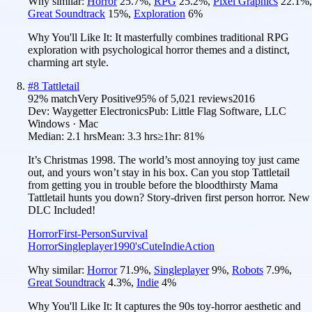
Why similar:
Horror
25.7
%
,
RPG
25.2
%
,
Pixel Graphics
22.1
%
,
Great Soundtrack
15
%
,
Exploration
6
%
Why You'll Like It:
It masterfully combines traditional RPG
exploration with psychological horror themes and a distinct,
charming art style.
#
8
Tattletail
92
% match
Very Positive
95
% of
5,021
reviews
2016
Dev:
Waygetter Electronics
Pub:
Little Flag Software, LLC
Windows · Mac
Median:
2.1 hrs
Mean:
3.3 hrs
≥1hr:
81%
It’s Christmas 1998. The world’s most annoying toy just came
out, and yours won’t stay in his box. Can you stop Tattletail
from getting you in trouble before the bloodthirsty Mama
Tattletail hunts you down? Story-driven first person horror. New
DLC Included!
Horror
First-Person
Survival
Horror
Singleplayer
1990's
Cute
Indie
Action
Why similar:
Horror
71.9
%
,
Singleplayer
9
%
,
Robots
7.9
%
,
Great Soundtrack
4.3
%
,
Indie
4
%
Why You'll Like It:
It captures the 90s toy-horror aesthetic and