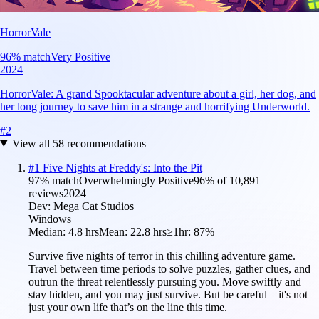
HorrorVale
96
% match
Very Positive
2024
HorrorVale: A grand Spooktacular adventure about a girl, her dog, and
her long journey to save him in a strange and horrifying Underworld.
#
2
View all
58
recommendations
#
1
Five Nights at Freddy's: Into the Pit
97
% match
Overwhelmingly Positive
96
% of
10,891
reviews
2024
Dev:
Mega Cat Studios
Windows
Median:
4.8 hrs
Mean:
22.8 hrs
≥1hr:
87%
Survive five nights of terror in this chilling adventure game.
Travel between time periods to solve puzzles, gather clues, and
outrun the threat relentlessly pursuing you. Move swiftly and
stay hidden, and you may just survive. But be careful—it's not
just your own life that’s on the line this time.