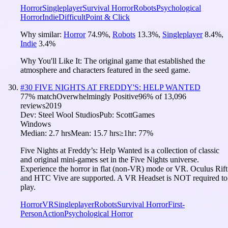
Horror
Singleplayer
Survival Horror
Robots
Psychological
Horror
Indie
Difficult
Point & Click
Why similar:
Horror
74.9
%
,
Robots
13.3
%
,
Singleplayer
8.4
%
,
Indie
3.4
%
Why You'll Like It:
The original game that established the
atmosphere and characters featured in the seed game.
#
30
FIVE NIGHTS AT FREDDY'S: HELP WANTED
77
% match
Overwhelmingly Positive
96
% of
13,096
reviews
2019
Dev:
Steel Wool Studios
Pub:
ScottGames
Windows
Median:
2.7 hrs
Mean:
15.7 hrs
≥1hr:
77%
Five Nights at Freddy’s: Help Wanted is a collection of classic
and original mini-games set in the Five Nights universe.
Experience the horror in flat (non-VR) mode or VR. Oculus Rift
and HTC Vive are supported. A VR Headset is NOT required to
play.
Horror
VR
Singleplayer
Robots
Survival Horror
First-
Person
Action
Psychological Horror