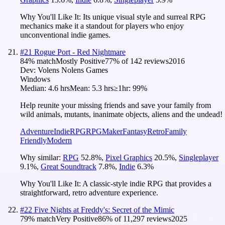
Why You'll Like It:
Its unique visual style and surreal RPG
mechanics make it a standout for players who enjoy
unconventional indie games.
#
21
Rogue Port - Red Nightmare
84
% match
Mostly Positive
77
% of
142
reviews
2016
Dev:
Volens Nolens Games
Windows
Median:
4.6 hrs
Mean:
5.3 hrs
≥1hr:
99%
Help reunite your missing friends and save your family from
wild animals, mutants, inanimate objects, aliens and the undead!
Adventure
Indie
RPG
RPGMaker
Fantasy
Retro
Family
Friendly
Modern
Why similar:
RPG
52.8
%
,
Pixel Graphics
20.5
%
,
Singleplayer
9.1
%
,
Great Soundtrack
7.8
%
,
Indie
6.3
%
Why You'll Like It:
A classic-style indie RPG that provides a
straightforward, retro adventure experience.
#
22
Five Nights at Freddy's: Secret of the Mimic
79
% match
Very Positive
86
% of
11,297
reviews
2025