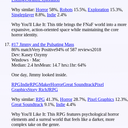
Why similar:
Horror
58
%
,
Robots
15.5
%
,
Exploration
15.3
%
,
Singleplayer
8.8
%
,
Indie
2.4
%
Why You'll Like It:
This title brings the FNaF world into a more
expansive, action-oriented space while maintaining the core
horror identity.
#
17
Jimmy and the Pulsating Mass
86
% match
Very Positive
94
% of
587
reviews
2018
Dev:
Kasey Ozymy
Windows · Mac
Median:
2.4 hrs
Mean:
14.7 hrs
≥1hr:
64%
One day, Jimmy looked inside.
RPG
Indie
RPGMaker
Horror
Great Soundtrack
Pixel
Graphics
Story Rich
JRPG
Why similar:
RPG
41.3
%
,
Horror
28.7
%
,
Pixel Graphics
12.3
%
,
Great Soundtrack
9.1
%
,
Indie
4.4
%
Why You'll Like It:
This RPG features psychological horror
elements and a surreal world that feels like a darker, more
complex take on the genre.