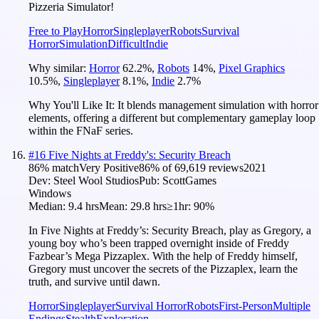
Pizzeria Simulator!
Free to Play
Horror
Singleplayer
Robots
Survival
Horror
Simulation
Difficult
Indie
Why similar:
Horror
62.2
%
,
Robots
14
%
,
Pixel Graphics
10.5
%
,
Singleplayer
8.1
%
,
Indie
2.7
%
Why You'll Like It:
It blends management simulation with horror
elements, offering a different but complementary gameplay loop
within the FNaF series.
#
16
Five Nights at Freddy's: Security Breach
86
% match
Very Positive
86
% of
69,619
reviews
2021
Dev:
Steel Wool Studios
Pub:
ScottGames
Windows
Median:
9.4 hrs
Mean:
29.8 hrs
≥1hr:
90%
In Five Nights at Freddy’s: Security Breach, play as Gregory, a
young boy who’s been trapped overnight inside of Freddy
Fazbear’s Mega Pizzaplex. With the help of Freddy himself,
Gregory must uncover the secrets of the Pizzaplex, learn the
truth, and survive until dawn.
Horror
Singleplayer
Survival Horror
Robots
First-Person
Multiple
Endings
Stealth
Exploration