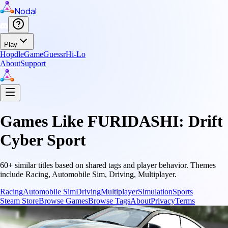
Nodal
Play
Hopdle
GameGuessr
Hi-Lo
About
Support
Games Like
FURIDASHI: Drift
Cyber Sport
60
+ similar titles based on shared tags and player behavior.
Themes
include
Racing, Automobile Sim, Driving, Multiplayer
.
Racing
Automobile Sim
Driving
Multiplayer
Simulation
Sports
Steam Store
Browse Games
Browse Tags
About
Privacy
Terms