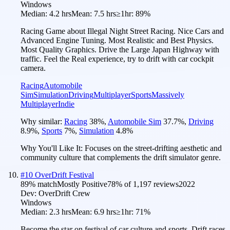
Windows
Median:
4.2 hrs
Mean:
7.5 hrs
≥1hr:
89%
Racing Game about Illegal Night Street Racing. Nice Cars and
Advanced Engine Tuning. Most Realistic and Best Physics.
Most Quality Graphics. Drive the Large Japan Highway with
traffic. Feel the Real experience, try to drift with car cockpit
camera.
Racing
Automobile
Sim
Simulation
Driving
Multiplayer
Sports
Massively
Multiplayer
Indie
Why similar:
Racing
38
%
,
Automobile Sim
37.7
%
,
Driving
8.9
%
,
Sports
7
%
,
Simulation
4.8
%
Why You'll Like It:
Focuses on the street-drifting aesthetic and
community culture that complements the drift simulator genre.
#
10
OverDrift Festival
89
% match
Mostly Positive
78
% of
1,197
reviews
2022
Dev:
OverDrift Crew
Windows
Median:
2.3 hrs
Mean:
6.9 hrs
≥1hr:
71%
Become the star on festival of car culture and sports. Drift races