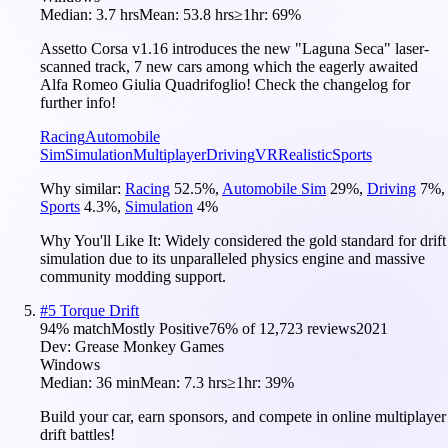
Median:
3.7 hrs
Mean:
53.8 hrs
≥1hr:
69%
Assetto Corsa v1.16 introduces the new "Laguna Seca" laser-
scanned track, 7 new cars among which the eagerly awaited
Alfa Romeo Giulia Quadrifoglio! Check the changelog for
further info!
Racing
Automobile
Sim
Simulation
Multiplayer
Driving
VR
Realistic
Sports
Why similar:
Racing
52.5
%
,
Automobile Sim
29
%
,
Driving
7
%
,
Sports
4.3
%
,
Simulation
4
%
Why You'll Like It:
Widely considered the gold standard for drift
simulation due to its unparalleled physics engine and massive
community modding support.
#
5
Torque Drift
94
% match
Mostly Positive
76
% of
12,723
reviews
2021
Dev:
Grease Monkey Games
Windows
Median:
36 min
Mean:
7.3 hrs
≥1hr:
39%
Build your car, earn sponsors, and compete in online multiplayer
drift battles!