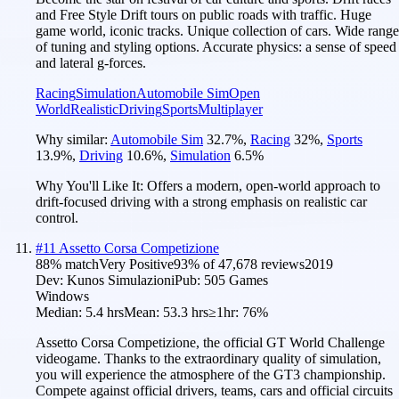
and Free Style Drift tours on public roads with traffic. Huge
game world, iconic tracks. Unique collection of cars. Wide range
of tuning and styling options. Accurate physics: a sense of speed
and lateral g-forces.
Racing
Simulation
Automobile Sim
Open
World
Realistic
Driving
Sports
Multiplayer
Why similar:
Automobile Sim
32.7
%
,
Racing
32
%
,
Sports
13.9
%
,
Driving
10.6
%
,
Simulation
6.5
%
Why You'll Like It:
Offers a modern, open-world approach to
drift-focused driving with a strong emphasis on realistic car
control.
#
11
Assetto Corsa Competizione
88
% match
Very Positive
93
% of
47,678
reviews
2019
Dev:
Kunos Simulazioni
Pub:
505 Games
Windows
Median:
5.4 hrs
Mean:
53.3 hrs
≥1hr:
76%
Assetto Corsa Competizione, the official GT World Challenge
videogame. Thanks to the extraordinary quality of simulation,
you will experience the atmosphere of the GT3 championship.
Compete against official drivers, teams, cars and official circuits