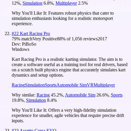
12
%
,
Simulation
6.8
%
,
Multiplayer
2.5
%
Why You'll Like It:
Features robust physics that cater to
simulation enthusiasts looking for a realistic motorsport
experience.
#
22
Kart Racing Pro
79
% match
Very Positive
88
% of
1,056
reviews
2017
Dev:
PiBoSo
Windows
Kart Racing Pro is a realistic karting simulator. The aim is to
create a software useful as a training tool for real drivers, based
on a scratch built physics engine that accurately simulates kart
dynamics and setup options.
Racing
Simulation
Sports
Automobile Sim
VR
Multiplayer
Why similar:
Racing
45.2
%
,
Automobile Sim
26.6
%
,
Sports
19.8
%
,
Simulation
8.4
%
Why You'll Like It:
Offers a very high-fidelity simulation
experience for smaller, agile vehicles that require precise drift
inputs.
#
23
Assetto Corsa EVO