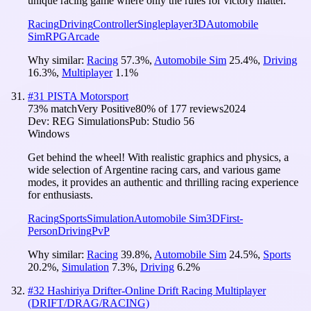
unique racing game where only the rules for victory matter.
Racing
Driving
Controller
Singleplayer
3D
Automobile
Sim
RPG
Arcade
Why similar:
Racing
57.3
%
,
Automobile Sim
25.4
%
,
Driving
16.3
%
,
Multiplayer
1.1
%
#
31
PISTA Motorsport
73
% match
Very Positive
80
% of
177
reviews
2024
Dev:
REG Simulations
Pub:
Studio 56
Windows
Get behind the wheel! With realistic graphics and physics, a
wide selection of Argentine racing cars, and various game
modes, it provides an authentic and thrilling racing experience
for enthusiasts.
Racing
Sports
Simulation
Automobile Sim
3D
First-
Person
Driving
PvP
Why similar:
Racing
39.8
%
,
Automobile Sim
24.5
%
,
Sports
20.2
%
,
Simulation
7.3
%
,
Driving
6.2
%
#
32
Hashiriya Drifter-Online Drift Racing Multiplayer
(DRIFT/DRAG/RACING)