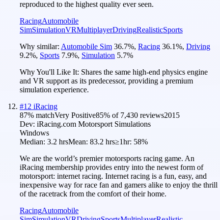
reproduced to the highest quality ever seen.
Racing
Automobile
Sim
Simulation
VR
Multiplayer
Driving
Realistic
Sports
Why similar:
Automobile Sim
36.7
%
,
Racing
36.1
%
,
Driving
9.2
%
,
Sports
7.9
%
,
Simulation
5.7
%
Why You'll Like It:
Shares the same high-end physics engine
and VR support as its predecessor, providing a premium
simulation experience.
#
12
iRacing
87
% match
Very Positive
85
% of
7,430
reviews
2015
Dev:
iRacing.com Motorsport Simulations
Windows
Median:
3.2 hrs
Mean:
83.2 hrs
≥1hr:
58%
We are the world’s premier motorsports racing game. An
iRacing membership provides entry into the newest form of
motorsport: internet racing. Internet racing is a fun, easy, and
inexpensive way for race fan and gamers alike to enjoy the thrill
of the racetrack from the comfort of their home.
Racing
Automobile
Sim
Simulation
VR
Driving
Sports
Multiplayer
Realistic