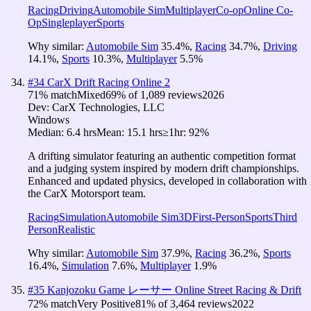
Racing
Driving
Automobile Sim
Multiplayer
Co-op
Online Co-
Op
Singleplayer
Sports
Why similar:
Automobile Sim
35.4
%
,
Racing
34.7
%
,
Driving
14.1
%
,
Sports
10.3
%
,
Multiplayer
5.5
%
#
34
CarX Drift Racing Online 2
71
% match
Mixed
69
% of
1,089
reviews
2026
Dev:
CarX Technologies, LLC
Windows
Median:
6.4 hrs
Mean:
15.1 hrs
≥1hr:
92%
A drifting simulator featuring an authentic competition format
and a judging system inspired by modern drift championships.
Enhanced and updated physics, developed in collaboration with
the CarX Motorsport team.
Racing
Simulation
Automobile Sim
3D
First-Person
Sports
Third
Person
Realistic
Why similar:
Automobile Sim
37.9
%
,
Racing
36.2
%
,
Sports
16.4
%
,
Simulation
7.6
%
,
Multiplayer
1.9
%
#
35
Kanjozoku Game レーサー Online Street Racing & Drift
72
% match
Very Positive
81
% of
3,464
reviews
2022