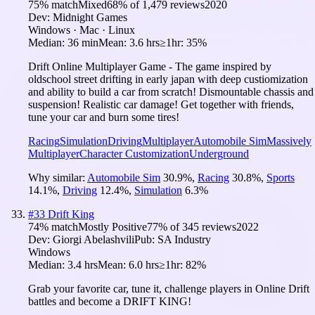
75
% match
Mixed
68
% of
1,479
reviews
2020
Dev:
Midnight Games
Windows · Mac · Linux
Median:
36 min
Mean:
3.6 hrs
≥1hr:
35%
Drift Online Multiplayer Game - The game inspired by
oldschool street drifting in early japan with deep custiomization
and ability to build a car from scratch! Dismountable chassis and
suspension! Realistic car damage! Get together with friends,
tune your car and burn some tires!
Racing
Simulation
Driving
Multiplayer
Automobile Sim
Massively
Multiplayer
Character Customization
Underground
Why similar:
Automobile Sim
30.9
%
,
Racing
30.8
%
,
Sports
14.1
%
,
Driving
12.4
%
,
Simulation
6.3
%
#
33
Drift King
74
% match
Mostly Positive
77
% of
345
reviews
2022
Dev:
Giorgi Abelashvili
Pub:
SA Industry
Windows
Median:
3.4 hrs
Mean:
6.0 hrs
≥1hr:
82%
Grab your favorite car, tune it, challenge players in Online Drift
battles and become a DRIFT KING!