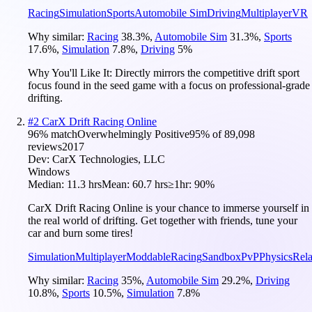
Racing
Simulation
Sports
Automobile Sim
Driving
Multiplayer
VR
Why similar:
Racing
38.3
%
,
Automobile Sim
31.3
%
,
Sports
17.6
%
,
Simulation
7.8
%
,
Driving
5
%
Why You'll Like It:
Directly mirrors the competitive drift sport
focus found in the seed game with a focus on professional-grade
drifting.
#
2
CarX Drift Racing Online
96
% match
Overwhelmingly Positive
95
% of
89,098
reviews
2017
Dev:
CarX Technologies, LLC
Windows
Median:
11.3 hrs
Mean:
60.7 hrs
≥1hr:
90%
CarX Drift Racing Online is your chance to immerse yourself in
the real world of drifting. Get together with friends, tune your
car and burn some tires!
Simulation
Multiplayer
Moddable
Racing
Sandbox
PvP
Physics
Rel
Why similar:
Racing
35
%
,
Automobile Sim
29.2
%
,
Driving
10.8
%
,
Sports
10.5
%
,
Simulation
7.8
%