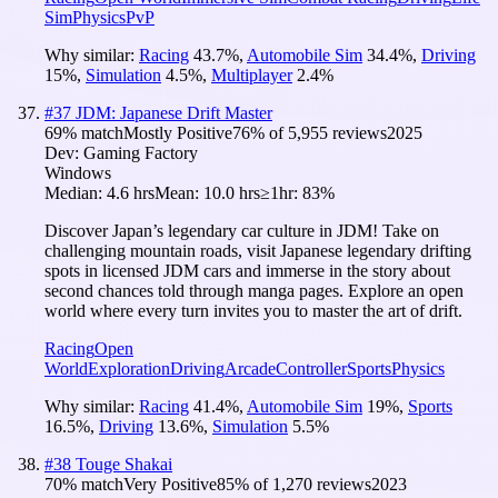
Sim
Physics
PvP
Why similar:
Racing
43.7
%
,
Automobile Sim
34.4
%
,
Driving
15
%
,
Simulation
4.5
%
,
Multiplayer
2.4
%
#
37
JDM: Japanese Drift Master
69
% match
Mostly Positive
76
% of
5,955
reviews
2025
Dev:
Gaming Factory
Windows
Median:
4.6 hrs
Mean:
10.0 hrs
≥1hr:
83%
Discover Japan’s legendary car culture in JDM! Take on
challenging mountain roads, visit Japanese legendary drifting
spots in licensed JDM cars and immerse in the story about
second chances told through manga pages. Explore an open
world where every turn invites you to master the art of drift.
Racing
Open
World
Exploration
Driving
Arcade
Controller
Sports
Physics
Why similar:
Racing
41.4
%
,
Automobile Sim
19
%
,
Sports
16.5
%
,
Driving
13.6
%
,
Simulation
5.5
%
#
38
Touge Shakai
70
% match
Very Positive
85
% of
1,270
reviews
2023