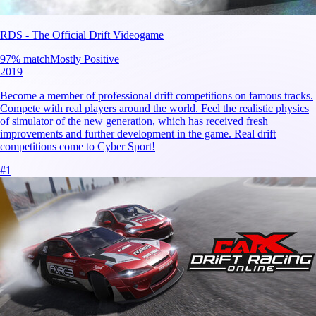
RDS - The Official Drift Videogame
97
% match
Mostly Positive
2019
Become a member of professional drift competitions on famous tracks.
Compete with real players around the world. Feel the realistic physics
of simulator of the new generation, which has received fresh
improvements and further development in the game. Real drift
competitions come to Cyber Sport!
#
1