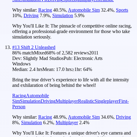
Why similar:
Racing
40.5
%
,
Automobile Sim
32.4
%
,
Sports
10
%
,
Driving
7.9
%
,
Simulation
5.9
%
Why You'll Like It:
The pinnacle of competitive online racing,
offering a professional-grade environment for those who take
simulation seriously.
#
13
Shift 2 Unleashed
86
% match
Mixed
68
% of
2,582
reviews
2011
Dev:
Slightly Mad Studios
Pub:
Electronic Arts
Windows
Median:
2.4 hrs
Mean:
17.0 hrs
≥1hr:
64%
Bring the true driver’s experience to life with all the intensity
and exhilaration of being behind the wheel!
Racing
Automobile
Sim
Simulation
Driving
Multiplayer
Realistic
Singleplayer
First-
Person
Why similar:
Racing
48.9
%
,
Automobile Sim
34.6
%
,
Driving
8
%
,
Simulation
6.2
%
,
Multiplayer
2.4
%
Why You'll Like It:
Features a unique driver's eye camera and