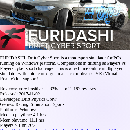
FURIDASHI: Drift Cyber Sport is a motorsport simulator for PCs
running on Windows platform. Competitions in drifting as Players vs
Players cyber sport challenge. This is a real-time online multiplayer
simulator with unique next gen realistic car physics. VR (Virtual
Reality) full support!
Reviews:
Very Positive — 82% — of 1,183 reviews
Released:
2017-11-02
Developer:
Drift Physics Crew
Genres:
Racing, Simulation, Sports
Platforms:
Windows
Median playtime:
4.1 hrs
Mean playtime:
11.1 hrs
Players ≥ 1 hr:
76%