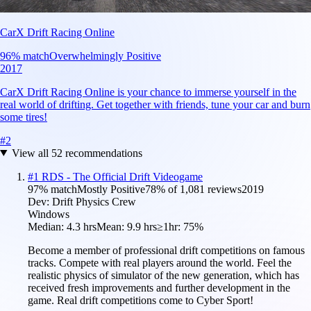
CarX Drift Racing Online
96
% match
Overwhelmingly Positive
2017
CarX Drift Racing Online is your chance to immerse yourself in the
real world of drifting. Get together with friends, tune your car and burn
some tires!
#
2
View all
52
recommendations
#
1
RDS - The Official Drift Videogame
97
% match
Mostly Positive
78
% of
1,081
reviews
2019
Dev:
Drift Physics Crew
Windows
Median:
4.3 hrs
Mean:
9.9 hrs
≥1hr:
75%
Become a member of professional drift competitions on famous
tracks. Compete with real players around the world. Feel the
realistic physics of simulator of the new generation, which has
received fresh improvements and further development in the
game. Real drift competitions come to Cyber Sport!