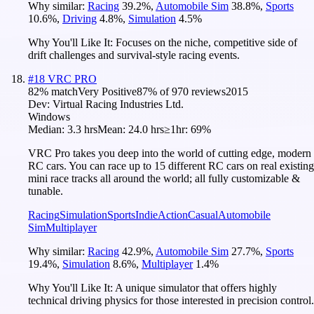
Why similar:
Racing
39.2
%
,
Automobile Sim
38.8
%
,
Sports
10.6
%
,
Driving
4.8
%
,
Simulation
4.5
%
Why You'll Like It:
Focuses on the niche, competitive side of
drift challenges and survival-style racing events.
#
18
VRC PRO
82
% match
Very Positive
87
% of
970
reviews
2015
Dev:
Virtual Racing Industries Ltd.
Windows
Median:
3.3 hrs
Mean:
24.0 hrs
≥1hr:
69%
VRC Pro takes you deep into the world of cutting edge, modern
RC cars. You can race up to 15 different RC cars on real existing
mini race tracks all around the world; all fully customizable &
tunable.
Racing
Simulation
Sports
Indie
Action
Casual
Automobile
Sim
Multiplayer
Why similar:
Racing
42.9
%
,
Automobile Sim
27.7
%
,
Sports
19.4
%
,
Simulation
8.6
%
,
Multiplayer
1.4
%
Why You'll Like It:
A unique simulator that offers highly
technical driving physics for those interested in precision control.