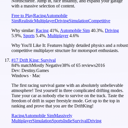
Nordschleife. Jump in, race instantly, and expand your garage
with a massive selection of content.
Free to Play
Racing
Automobile
Sim
Realistic
Multiplayer
Driving
Simulation
Competitive
Why similar:
Racing
41
%
,
Automobile Sim
40.3
%
,
Driving
5.9
%
,
Sports
5.4
%
,
Multiplayer
4.6
%
Why You'll Like It:
Features highly detailed physics and a robust
competitive multiplayer structure for motorsport enthusiasts.
#
17
Drift King: Survival
84
% match
Mostly Negative
38
% of
65
reviews
2016
Dev:
Destiny.Games
Windows · Mac
The first racing survival game with an absolutely unbelievable
atmosphere! Test yourself in three complicated drifting modes.
Tune your car as nobody else to survive on the track. Taste the
freedom of drift in super freestyle mode. Get up to the top in
ranking and prove that you are the DriftKing!
Racing
Automobile Sim
Massively
Multiplayer
Simulation
Sports
Indie
Survival
Driving