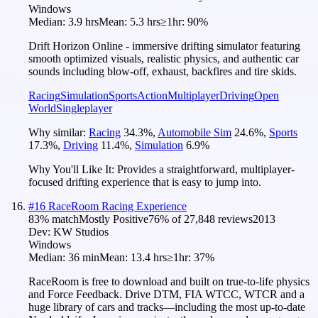
Windows
Median:
3.9 hrs
Mean:
5.3 hrs
≥1hr:
90%
Drift Horizon Online - immersive drifting simulator featuring
smooth optimized visuals, realistic physics, and authentic car
sounds including blow-off, exhaust, backfires and tire skids.
Racing
Simulation
Sports
Action
Multiplayer
Driving
Open
World
Singleplayer
Why similar:
Racing
34.3
%
,
Automobile Sim
24.6
%
,
Sports
17.3
%
,
Driving
11.4
%
,
Simulation
6.9
%
Why You'll Like It:
Provides a straightforward, multiplayer-
focused drifting experience that is easy to jump into.
#
16
RaceRoom Racing Experience
83
% match
Mostly Positive
76
% of
27,848
reviews
2013
Dev:
KW Studios
Windows
Median:
36 min
Mean:
13.4 hrs
≥1hr:
37%
RaceRoom is free to download and built on true-to-life physics
and Force Feedback. Drive DTM, FIA WTCC, WTCR and a
huge library of cars and tracks—including the most up-to-date