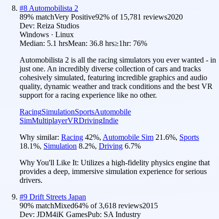
#
8
Automobilista 2
89
% match
Very Positive
92
% of
15,781
reviews
2020
Dev:
Reiza Studios
Windows · Linux
Median:
5.1 hrs
Mean:
36.8 hrs
≥1hr:
76%
Automobilista 2 is all the racing simulators you ever wanted - in
just one. An incredibly diverse collection of cars and tracks
cohesively simulated, featuring incredible graphics and audio
quality, dynamic weather and track conditions and the best VR
support for a racing experience like no other.
Racing
Simulation
Sports
Automobile
Sim
Multiplayer
VR
Driving
Indie
Why similar:
Racing
42
%
,
Automobile Sim
21.6
%
,
Sports
18.1
%
,
Simulation
8.2
%
,
Driving
6.7
%
Why You'll Like It:
Utilizes a high-fidelity physics engine that
provides a deep, immersive simulation experience for serious
drivers.
#
9
Drift Streets Japan
90
% match
Mixed
64
% of
3,618
reviews
2015
Dev:
JDM4iK Games
Pub:
SA Industry