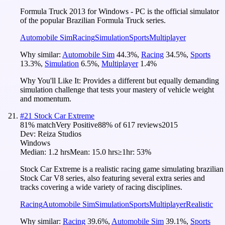
Formula Truck 2013 for Windows - PC is the official simulator
of the popular Brazilian Formula Truck series.
Automobile Sim
Racing
Simulation
Sports
Multiplayer
Why similar:
Automobile Sim
44.3
%
,
Racing
34.5
%
,
Sports
13.3
%
,
Simulation
6.5
%
,
Multiplayer
1.4
%
Why You'll Like It:
Provides a different but equally demanding
simulation challenge that tests your mastery of vehicle weight
and momentum.
#
21
Stock Car Extreme
81
% match
Very Positive
88
% of
617
reviews
2015
Dev:
Reiza Studios
Windows
Median:
1.2 hrs
Mean:
15.0 hrs
≥1hr:
53%
Stock Car Extreme is a realistic racing game simulating brazilian
Stock Car V8 series, also featuring several extra series and
tracks covering a wide variety of racing disciplines.
Racing
Automobile Sim
Simulation
Sports
Multiplayer
Realistic
Why similar:
Racing
39.6
%
,
Automobile Sim
39.1
%
,
Sports