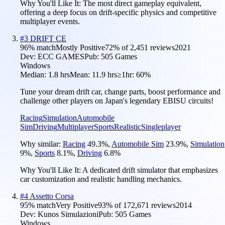
Why You'll Like It:
The most direct gameplay equivalent,
offering a deep focus on drift-specific physics and competitive
multiplayer events.
#
3
DRIFT CE
96
% match
Mostly Positive
72
% of
2,451
reviews
2021
Dev:
ECC GAMES
Pub:
505 Games
Windows
Median:
1.8 hrs
Mean:
11.9 hrs
≥1hr:
60%
Tune your dream drift car, change parts, boost performance and
challenge other players on Japan's legendary EBISU circuits!
Racing
Simulation
Automobile
Sim
Driving
Multiplayer
Sports
Realistic
Singleplayer
Why similar:
Racing
49.3
%
,
Automobile Sim
23.9
%
,
Simulation
9
%
,
Sports
8.1
%
,
Driving
6.8
%
Why You'll Like It:
A dedicated drift simulator that emphasizes
car customization and realistic handling mechanics.
#
4
Assetto Corsa
95
% match
Very Positive
93
% of
172,671
reviews
2014
Dev:
Kunos Simulazioni
Pub:
505 Games
Windows