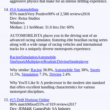
aggressive physics that make for an intense drifting experience.
#
14
Automobilista
85
% match
Very Positive
90
% of
2,586
reviews
2016
Dev:
Reiza Studios
Windows
Median:
2.1 hrs
Mean:
31.6 hrs
≥1hr:
60%
AUTOMOBILISTA places you in the driving seat of an
advanced racing simulator, featuring elite brazilian racing series
along with a wide range of racing vehicles and international
tracks for a uniquely diverse motorsports experience.
Racing
Simulation
Automobile
Sim
Sports
Multiplayer
Realistic
Driving
Singleplayer
Why similar:
Racing
38.8
%
,
Automobile Sim
38
%
,
Sports
11.5
%
,
Simulation
7.3
%
,
Driving
2.4
%
Why You'll Like It:
A predecessor to the modern sim standard
that offers excellent handling characteristics for various
motorsport disciplines.
#
15
Drift Horizon Online
86
% match
Mixed
55
% of
919
reviews
2017
Dev:
JDM4iK Games
Pub:
SA Industry