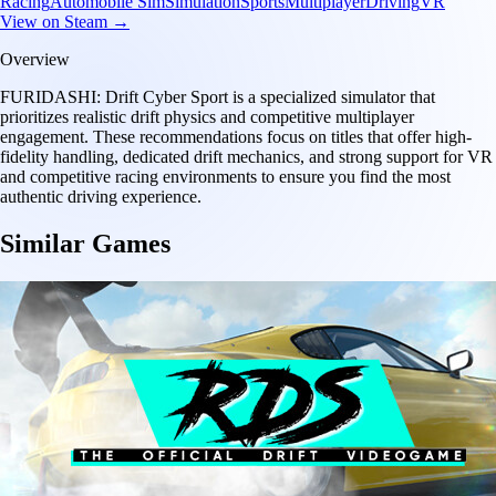
Racing
Automobile Sim
Simulation
Sports
Multiplayer
Driving
VR
View on Steam →
Overview
FURIDASHI: Drift Cyber Sport is a specialized simulator that
prioritizes realistic drift physics and competitive multiplayer
engagement. These recommendations focus on titles that offer high-
fidelity handling, dedicated drift mechanics, and strong support for VR
and competitive racing environments to ensure you find the most
authentic driving experience.
Similar Games