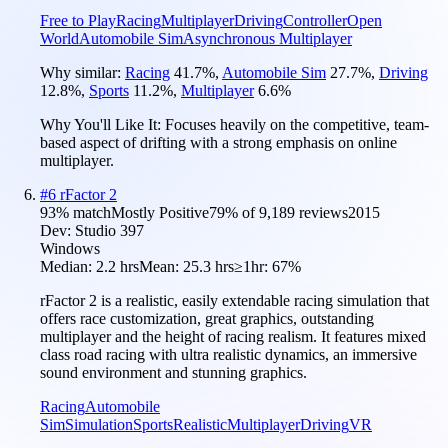
Free to Play
Racing
Multiplayer
Driving
Controller
Open
World
Automobile Sim
Asynchronous Multiplayer
Why similar:
Racing
41.7
%
,
Automobile Sim
27.7
%
,
Driving
12.8
%
,
Sports
11.2
%
,
Multiplayer
6.6
%
Why You'll Like It:
Focuses heavily on the competitive, team-
based aspect of drifting with a strong emphasis on online
multiplayer.
#
6
rFactor 2
93
% match
Mostly Positive
79
% of
9,189
reviews
2015
Dev:
Studio 397
Windows
Median:
2.2 hrs
Mean:
25.3 hrs
≥1hr:
67%
rFactor 2 is a realistic, easily extendable racing simulation that
offers race customization, great graphics, outstanding
multiplayer and the height of racing realism. It features mixed
class road racing with ultra realistic dynamics, an immersive
sound environment and stunning graphics.
Racing
Automobile
Sim
Simulation
Sports
Realistic
Multiplayer
Driving
VR