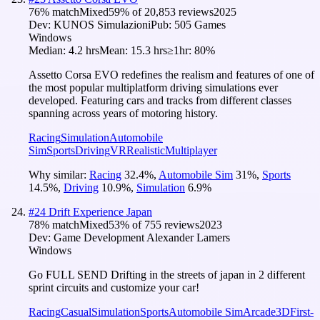
76
% match
Mixed
59
% of
20,853
reviews
2025
Dev:
KUNOS Simulazioni
Pub:
505 Games
Windows
Median:
4.2 hrs
Mean:
15.3 hrs
≥1hr:
80%
Assetto Corsa EVO redefines the realism and features of one of
the most popular multiplatform driving simulations ever
developed. Featuring cars and tracks from different classes
spanning across years of motoring history.
Racing
Simulation
Automobile
Sim
Sports
Driving
VR
Realistic
Multiplayer
Why similar:
Racing
32.4
%
,
Automobile Sim
31
%
,
Sports
14.5
%
,
Driving
10.9
%
,
Simulation
6.9
%
#
24
Drift Experience Japan
78
% match
Mixed
53
% of
755
reviews
2023
Dev:
Game Development Alexander Lamers
Windows
Go FULL SEND Drifting in the streets of japan in 2 different
sprint circuits and customize your car!
Racing
Casual
Simulation
Sports
Automobile Sim
Arcade
3D
First-