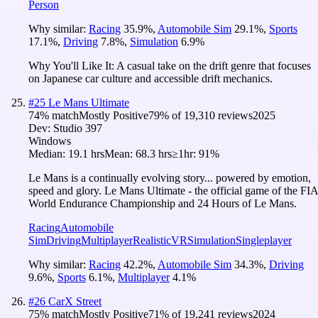
Person
Why similar:
Racing
35.9
%
,
Automobile Sim
29.1
%
,
Sports
17.1
%
,
Driving
7.8
%
,
Simulation
6.9
%
Why You'll Like It:
A casual take on the drift genre that focuses
on Japanese car culture and accessible drift mechanics.
#
25
Le Mans Ultimate
74
% match
Mostly Positive
79
% of
19,310
reviews
2025
Dev:
Studio 397
Windows
Median:
19.1 hrs
Mean:
68.3 hrs
≥1hr:
91%
Le Mans is a continually evolving story... powered by emotion,
speed and glory. Le Mans Ultimate - the official game of the FIA
World Endurance Championship and 24 Hours of Le Mans.
Racing
Automobile
Sim
Driving
Multiplayer
Realistic
VR
Simulation
Singleplayer
Why similar:
Racing
42.2
%
,
Automobile Sim
34.3
%
,
Driving
9.6
%
,
Sports
6.1
%
,
Multiplayer
4.1
%
#
26
CarX Street
75
% match
Mostly Positive
71
% of
19,241
reviews
2024