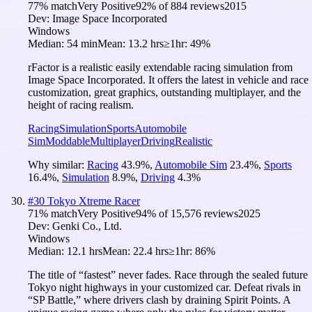
77
% match
Very Positive
92
% of
884
reviews
2015
Dev:
Image Space Incorporated
Windows
Median:
54 min
Mean:
13.2 hrs
≥1hr:
49%
rFactor is a realistic easily extendable racing simulation from
Image Space Incorporated. It offers the latest in vehicle and race
customization, great graphics, outstanding multiplayer, and the
height of racing realism.
Racing
Simulation
Sports
Automobile
Sim
Moddable
Multiplayer
Driving
Realistic
Why similar:
Racing
43.9
%
,
Automobile Sim
23.4
%
,
Sports
16.4
%
,
Simulation
8.9
%
,
Driving
4.3
%
#
30
Tokyo Xtreme Racer
71
% match
Very Positive
94
% of
15,576
reviews
2025
Dev:
Genki Co., Ltd.
Windows
Median:
12.1 hrs
Mean:
22.4 hrs
≥1hr:
86%
The title of “fastest” never fades. Race through the sealed future
Tokyo night highways in your customized car. Defeat rivals in
“SP Battle,” where drivers clash by draining Spirit Points. A