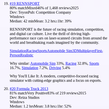
#
19
RENNSPORT
80
% match
Mixed
46
% of
1,468
reviews
2025
Dev:
Teyon
Pub:
Competition Company
Windows
Median:
42 min
Mean:
3.2 hrs
≥1hr:
39%
RENNSPORT is the future of racing simulation, competition,
and digital car culture. Live the thrill of driving high-
performance race cars on laser-scanned circuits from around the
world and breathtaking roads imagined by the community.
Simulation
Racing
Sports
Automobile Sim
3D
Multiplayer
First-
Person
Realistic
Why similar:
Automobile Sim
33
%
,
Racing
32.8
%
,
Sports
16.7
%
,
Simulation
7.2
%
,
Driving
5.4
%
Why You'll Like It:
A modern, competitive-focused racing
simulator with cutting-edge graphics and a focus on esports.
#
20
Formula Truck 2013
81
% match
Very Positive
83
% of
219
reviews
2015
Dev:
Reiza Studios
Windows
Median:
1.2 hrs
Mean:
3.8 hrs
≥1hr:
52%