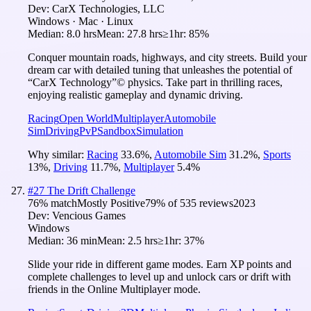
Dev:
CarX Technologies, LLC
Windows · Mac · Linux
Median:
8.0 hrs
Mean:
27.8 hrs
≥1hr:
85%
Conquer mountain roads, highways, and city streets. Build your
dream car with detailed tuning that unleashes the potential of
“CarX Technology”© physics. Take part in thrilling races,
enjoying realistic gameplay and dynamic driving.
Racing
Open World
Multiplayer
Automobile
Sim
Driving
PvP
Sandbox
Simulation
Why similar:
Racing
33.6
%
,
Automobile Sim
31.2
%
,
Sports
13
%
,
Driving
11.7
%
,
Multiplayer
5.4
%
#
27
The Drift Challenge
76
% match
Mostly Positive
79
% of
535
reviews
2023
Dev:
Vencious Games
Windows
Median:
36 min
Mean:
2.5 hrs
≥1hr:
37%
Slide your ride in different game modes. Earn XP points and
complete challenges to level up and unlock cars or drift with
friends in the Online Multiplayer mode.