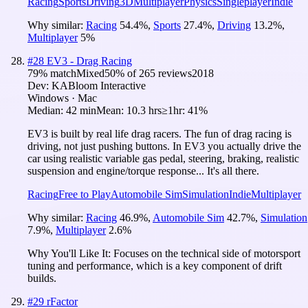
Racing
Sports
Driving
3D
Multiplayer
Physics
Singleplayer
Indie
Why similar:
Racing
54.4
%
,
Sports
27.4
%
,
Driving
13.2
%
,
Multiplayer
5
%
#
28
EV3 - Drag Racing
79
% match
Mixed
50
% of
265
reviews
2018
Dev:
KABloom Interactive
Windows · Mac
Median:
42 min
Mean:
10.3 hrs
≥1hr:
41%
EV3 is built by real life drag racers. The fun of drag racing is
driving, not just pushing buttons. In EV3 you actually drive the
car using realistic variable gas pedal, steering, braking, realistic
suspension and engine/torque response... It's all there.
Racing
Free to Play
Automobile Sim
Simulation
Indie
Multiplayer
Why similar:
Racing
46.9
%
,
Automobile Sim
42.7
%
,
Simulation
7.9
%
,
Multiplayer
2.6
%
Why You'll Like It:
Focuses on the technical side of motorsport
tuning and performance, which is a key component of drift
builds.
#
29
rFactor