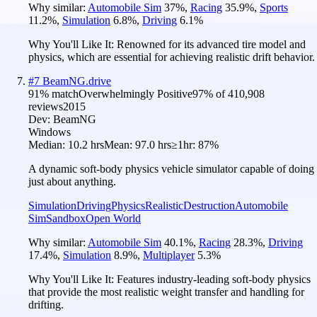
Why similar:
Automobile Sim
37
%
,
Racing
35.9
%
,
Sports
11.2
%
,
Simulation
6.8
%
,
Driving
6.1
%
Why You'll Like It:
Renowned for its advanced tire model and
physics, which are essential for achieving realistic drift behavior.
#
7
BeamNG.drive
91
% match
Overwhelmingly Positive
97
% of
410,908
reviews
2015
Dev:
BeamNG
Windows
Median:
10.2 hrs
Mean:
97.0 hrs
≥1hr:
87%
A dynamic soft-body physics vehicle simulator capable of doing
just about anything.
Simulation
Driving
Physics
Realistic
Destruction
Automobile
Sim
Sandbox
Open World
Why similar:
Automobile Sim
40.1
%
,
Racing
28.3
%
,
Driving
17.4
%
,
Simulation
8.9
%
,
Multiplayer
5.3
%
Why You'll Like It:
Features industry-leading soft-body physics
that provide the most realistic weight transfer and handling for
drifting.