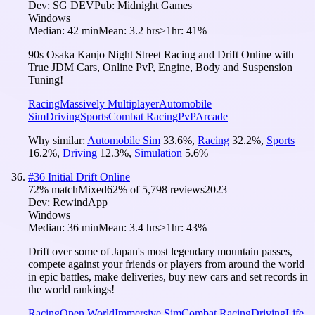
Dev:
SG DEV
Pub:
Midnight Games
Windows
Median:
42 min
Mean:
3.2 hrs
≥1hr:
41%
90s Osaka Kanjo Night Street Racing and Drift Online with
True JDM Cars, Online PvP, Engine, Body and Suspension
Tuning!
Racing
Massively Multiplayer
Automobile
Sim
Driving
Sports
Combat Racing
PvP
Arcade
Why similar:
Automobile Sim
33.6
%
,
Racing
32.2
%
,
Sports
16.2
%
,
Driving
12.3
%
,
Simulation
5.6
%
#
36
Initial Drift Online
72
% match
Mixed
62
% of
5,798
reviews
2023
Dev:
RewindApp
Windows
Median:
36 min
Mean:
3.4 hrs
≥1hr:
43%
Drift over some of Japan's most legendary mountain passes,
compete against your friends or players from around the world
in epic battles, make deliveries, buy new cars and set records in
the world rankings!
Racing
Open World
Immersive Sim
Combat Racing
Driving
Life