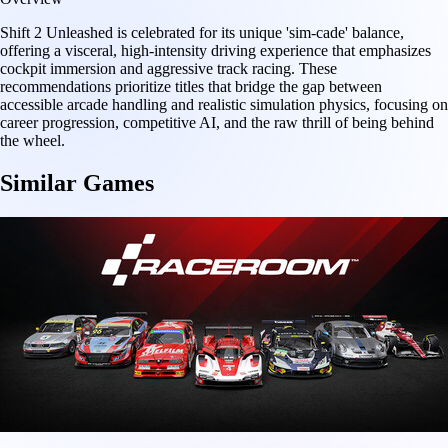
Shift 2 Unleashed is celebrated for its unique 'sim-cade' balance,
offering a visceral, high-intensity driving experience that emphasizes
cockpit immersion and aggressive track racing. These
recommendations prioritize titles that bridge the gap between
accessible arcade handling and realistic simulation physics, focusing on
career progression, competitive AI, and the raw thrill of being behind
the wheel.
Similar Games