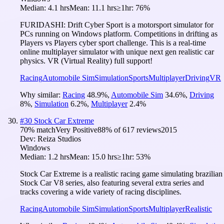
Median:
4.1 hrs
Mean:
11.1 hrs
≥1hr:
76%
FURIDASHI: Drift Cyber Sport is a motorsport simulator for
PCs running on Windows platform. Competitions in drifting as
Players vs Players cyber sport challenge. This is a real-time
online multiplayer simulator with unique next gen realistic car
physics. VR (Virtual Reality) full support!
Racing
Automobile Sim
Simulation
Sports
Multiplayer
Driving
VR
Why similar:
Racing
48.9
%
,
Automobile Sim
34.6
%
,
Driving
8
%
,
Simulation
6.2
%
,
Multiplayer
2.4
%
#
30
Stock Car Extreme
70
% match
Very Positive
88
% of
617
reviews
2015
Dev:
Reiza Studios
Windows
Median:
1.2 hrs
Mean:
15.0 hrs
≥1hr:
53%
Stock Car Extreme is a realistic racing game simulating brazilian
Stock Car V8 series, also featuring several extra series and
tracks covering a wide variety of racing disciplines.
Racing
Automobile Sim
Simulation
Sports
Multiplayer
Realistic