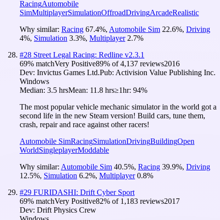
Racing
Automobile
Sim
Multiplayer
Simulation
Offroad
Driving
Arcade
Realistic
Why similar:
Racing
67.4
%
,
Automobile Sim
22.6
%
,
Driving
4
%
,
Simulation
3.3
%
,
Multiplayer
2.7
%
#
28
Street Legal Racing: Redline v2.3.1
69
% match
Very Positive
89
% of
4,137
reviews
2016
Dev:
Invictus Games Ltd.
Pub:
Activision Value Publishing Inc.
Windows
Median:
3.5 hrs
Mean:
11.8 hrs
≥1hr:
94%
The most popular vehicle mechanic simulator in the world got a
second life in the new Steam version! Build cars, tune them,
crash, repair and race against other racers!
Automobile Sim
Racing
Simulation
Driving
Building
Open
World
Singleplayer
Moddable
Why similar:
Automobile Sim
40.5
%
,
Racing
39.9
%
,
Driving
12.5
%
,
Simulation
6.2
%
,
Multiplayer
0.8
%
#
29
FURIDASHI: Drift Cyber Sport
69
% match
Very Positive
82
% of
1,183
reviews
2017
Dev:
Drift Physics Crew
Windows