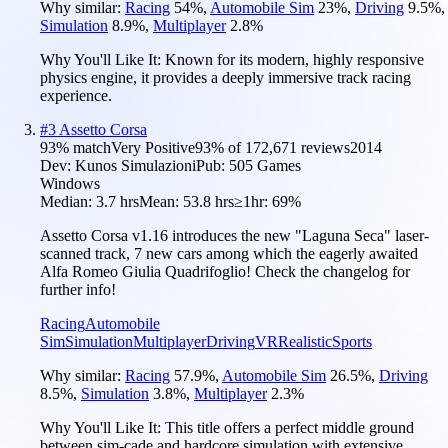
Why similar:
Racing
54
%
,
Automobile Sim
23
%
,
Driving
9.5
%
,
Simulation
8.9
%
,
Multiplayer
2.8
%
Why You'll Like It:
Known for its modern, highly responsive
physics engine, it provides a deeply immersive track racing
experience.
#
3
Assetto Corsa
93
% match
Very Positive
93
% of
172,671
reviews
2014
Dev:
Kunos Simulazioni
Pub:
505 Games
Windows
Median:
3.7 hrs
Mean:
53.8 hrs
≥1hr:
69%
Assetto Corsa v1.16 introduces the new "Laguna Seca" laser-
scanned track, 7 new cars among which the eagerly awaited
Alfa Romeo Giulia Quadrifoglio! Check the changelog for
further info!
Racing
Automobile
Sim
Simulation
Multiplayer
Driving
VR
Realistic
Sports
Why similar:
Racing
57.9
%
,
Automobile Sim
26.5
%
,
Driving
8.5
%
,
Simulation
3.8
%
,
Multiplayer
2.3
%
Why You'll Like It:
This title offers a perfect middle ground
between sim-cade and hardcore simulation with extensive