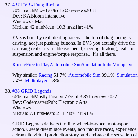
#
37
EV3 - Drag Racing
70
% match
Mixed
50
% of
265
reviews
2018
Dev:
KABloom Interactive
Windows · Mac
Median:
42 min
Mean:
10.3 hrs
≥1hr:
41%
EV3 is built by real life drag racers. The fun of drag racing is
driving, not just pushing buttons. In EV3 you actually drive the
car using realistic variable gas pedal, steering, braking, realistic
suspension and engine/torque response... It's all there.
Racing
Free to Play
Automobile Sim
Simulation
Indie
Multiplayer
Why similar:
Racing
51.7
%
,
Automobile Sim
39.1
%
,
Simulation
7.4
%
,
Multiplayer
1.8
%
#
38
GRID Legends
66
% match
Mostly Positive
75
% of
3,851
reviews
2022
Dev:
Codemasters
Pub:
Electronic Arts
Windows
Median:
7.1 hrs
Mean:
21.1 hrs
≥1hr:
91%
GRID Legends delivers thrilling wheel-to-wheel motorsport
action. Create dream race events, hop into live races, experience
a dramatic virtual production story, and embrace the sensation of