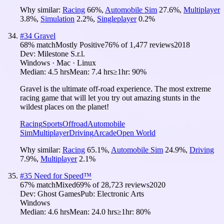
Why similar:
Racing
66
%
,
Automobile Sim
27.6
%
,
Multiplayer
3.8
%
,
Simulation
2.2
%
,
Singleplayer
0.2
%
#
34
Gravel
68
% match
Mostly Positive
76
% of
1,477
reviews
2018
Dev:
Milestone S.r.l.
Windows · Mac · Linux
Median:
4.5 hrs
Mean:
7.4 hrs
≥1hr:
90%
Gravel is the ultimate off-road experience. The most extreme
racing game that will let you try out amazing stunts in the
wildest places on the planet!
Racing
Sports
Offroad
Automobile
Sim
Multiplayer
Driving
Arcade
Open World
Why similar:
Racing
65.1
%
,
Automobile Sim
24.9
%
,
Driving
7.9
%
,
Multiplayer
2.1
%
#
35
Need for Speed™
67
% match
Mixed
69
% of
28,723
reviews
2020
Dev:
Ghost Games
Pub:
Electronic Arts
Windows
Median:
4.6 hrs
Mean:
24.0 hrs
≥1hr:
80%