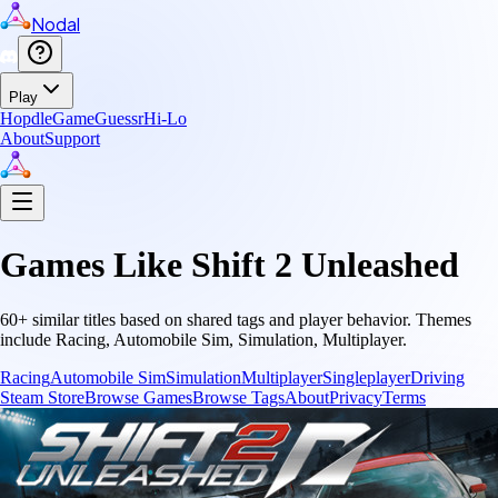
Nodal
Play
Hopdle
GameGuessr
Hi-Lo
About
Support
Games Like
Shift 2 Unleashed
60
+ similar titles based on shared tags and player behavior.
Themes
include
Racing, Automobile Sim, Simulation, Multiplayer
.
Racing
Automobile Sim
Simulation
Multiplayer
Singleplayer
Driving
Steam Store
Browse Games
Browse Tags
About
Privacy
Terms