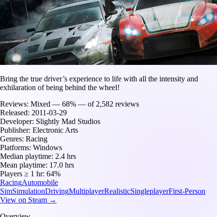
Bring the true driver’s experience to life with all the intensity and
exhilaration of being behind the wheel!
Reviews:
Mixed — 68% — of 2,582 reviews
Released:
2011-03-29
Developer:
Slightly Mad Studios
Publisher:
Electronic Arts
Genres:
Racing
Platforms:
Windows
Median playtime:
2.4 hrs
Mean playtime:
17.0 hrs
Players ≥ 1 hr:
64%
Racing
Automobile
Sim
Simulation
Driving
Multiplayer
Realistic
Singleplayer
First-Person
View on Steam →
Overview