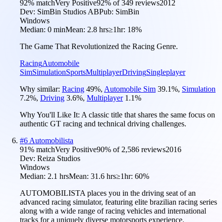
92
% match
Very Positive
92
% of
349
reviews
2012
Dev:
SimBin Studios AB
Pub:
SimBin
Windows
Median:
0 min
Mean:
2.8 hrs
≥1hr:
18%
The Game That Revolutionized the Racing Genre.
Racing
Automobile
Sim
Simulation
Sports
Multiplayer
Driving
Singleplayer
Why similar:
Racing
49
%
,
Automobile Sim
39.1
%
,
Simulation
7.2
%
,
Driving
3.6
%
,
Multiplayer
1.1
%
Why You'll Like It:
A classic title that shares the same focus on
authentic GT racing and technical driving challenges.
#
6
Automobilista
91
% match
Very Positive
90
% of
2,586
reviews
2016
Dev:
Reiza Studios
Windows
Median:
2.1 hrs
Mean:
31.6 hrs
≥1hr:
60%
AUTOMOBILISTA places you in the driving seat of an
advanced racing simulator, featuring elite brazilian racing series
along with a wide range of racing vehicles and international
tracks for a uniquely diverse motorsports experience.