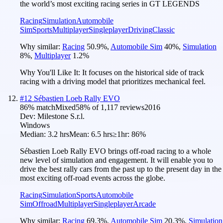
the world’s most exciting racing series in GT LEGENDS
Racing
Simulation
Automobile
Sim
Sports
Multiplayer
Singleplayer
Driving
Classic
Why similar:
Racing
50.9
%
,
Automobile Sim
40
%
,
Simulation
8
%
,
Multiplayer
1.2
%
Why You'll Like It:
It focuses on the historical side of track
racing with a driving model that prioritizes mechanical feel.
#
12
Sébastien Loeb Rally EVO
86
% match
Mixed
58
% of
1,117
reviews
2016
Dev:
Milestone S.r.l.
Windows
Median:
3.2 hrs
Mean:
6.5 hrs
≥1hr:
86%
Sébastien Loeb Rally EVO brings off-road racing to a whole
new level of simulation and engagement. It will enable you to
drive the best rally cars from the past up to the present day in the
most exciting off-road events across the globe.
Racing
Simulation
Sports
Automobile
Sim
Offroad
Multiplayer
Singleplayer
Arcade
Why similar:
Racing
69.3
%
,
Automobile Sim
20.3
%
,
Simulation