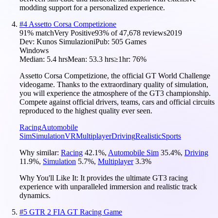
modding support for a personalized experience.
#
4
Assetto Corsa Competizione
91
% match
Very Positive
93
% of
47,678
reviews
2019
Dev:
Kunos Simulazioni
Pub:
505 Games
Windows
Median:
5.4 hrs
Mean:
53.3 hrs
≥1hr:
76%
Assetto Corsa Competizione, the official GT World Challenge
videogame. Thanks to the extraordinary quality of simulation,
you will experience the atmosphere of the GT3 championship.
Compete against official drivers, teams, cars and official circuits
reproduced to the highest quality ever seen.
Racing
Automobile
Sim
Simulation
VR
Multiplayer
Driving
Realistic
Sports
Why similar:
Racing
42.1
%
,
Automobile Sim
35.4
%
,
Driving
11.9
%
,
Simulation
5.7
%
,
Multiplayer
3.3
%
Why You'll Like It:
It provides the ultimate GT3 racing
experience with unparalleled immersion and realistic track
dynamics.
#
5
GTR 2 FIA GT Racing Game