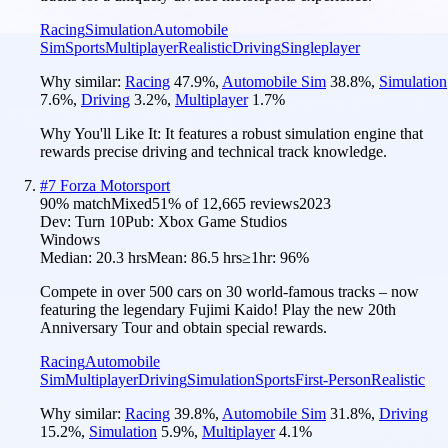
Racing
Simulation
Automobile
Sim
Sports
Multiplayer
Realistic
Driving
Singleplayer
Why similar:
Racing
47.9
%
,
Automobile Sim
38.8
%
,
Simulation
7.6
%
,
Driving
3.2
%
,
Multiplayer
1.7
%
Why You'll Like It:
It features a robust simulation engine that
rewards precise driving and technical track knowledge.
#
7
Forza Motorsport
90
% match
Mixed
51
% of
12,665
reviews
2023
Dev:
Turn 10
Pub:
Xbox Game Studios
Windows
Median:
20.3 hrs
Mean:
86.5 hrs
≥1hr:
96%
Compete in over 500 cars on 30 world-famous tracks – now
featuring the legendary Fujimi Kaido! Play the new 20th
Anniversary Tour and obtain special rewards.
Racing
Automobile
Sim
Multiplayer
Driving
Simulation
Sports
First-Person
Realistic
Why similar:
Racing
39.8
%
,
Automobile Sim
31.8
%
,
Driving
15.2
%
,
Simulation
5.9
%
,
Multiplayer
4.1
%