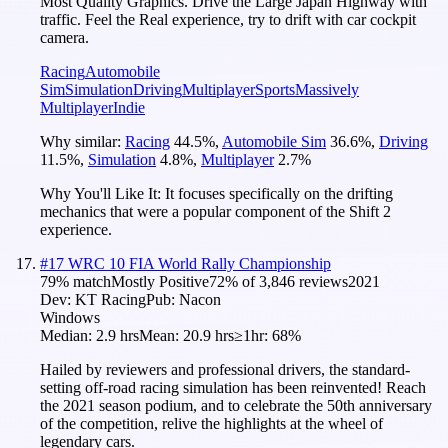
Most Quality Graphics. Drive the Large Japan Highway with
traffic. Feel the Real experience, try to drift with car cockpit
camera.
Racing
Automobile
Sim
Simulation
Driving
Multiplayer
Sports
Massively
Multiplayer
Indie
Why similar:
Racing
44.5
%
,
Automobile Sim
36.6
%
,
Driving
11.5
%
,
Simulation
4.8
%
,
Multiplayer
2.7
%
Why You'll Like It:
It focuses specifically on the drifting
mechanics that were a popular component of the Shift 2
experience.
#
17
WRC 10 FIA World Rally Championship
79
% match
Mostly Positive
72
% of
3,846
reviews
2021
Dev:
KT Racing
Pub:
Nacon
Windows
Median:
2.9 hrs
Mean:
20.9 hrs
≥1hr:
68%
Hailed by reviewers and professional drivers, the standard-
setting off-road racing simulation has been reinvented! Reach
the 2021 season podium, and to celebrate the 50th anniversary
of the competition, relive the highlights at the wheel of
legendary cars.