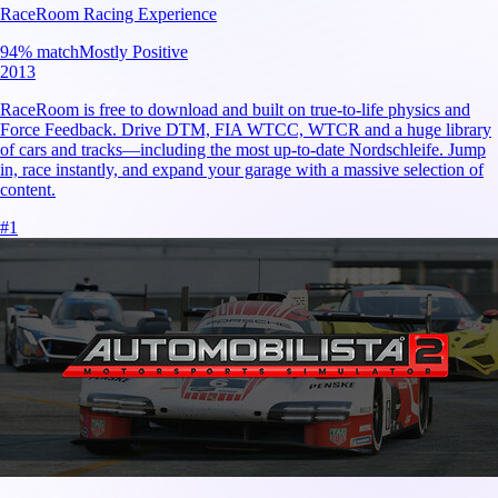
RaceRoom Racing Experience
94
% match
Mostly Positive
2013
RaceRoom is free to download and built on true-to-life physics and
Force Feedback. Drive DTM, FIA WTCC, WTCR and a huge library
of cars and tracks—including the most up-to-date Nordschleife. Jump
in, race instantly, and expand your garage with a massive selection of
content.
#
1