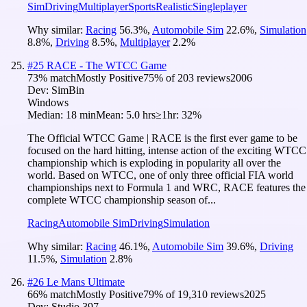
Sim
Driving
Multiplayer
Sports
Realistic
Singleplayer
Why similar:
Racing
56.3
%
,
Automobile Sim
22.6
%
,
Simulation
8.8
%
,
Driving
8.5
%
,
Multiplayer
2.2
%
#
25
RACE - The WTCC Game
73
% match
Mostly Positive
75
% of
203
reviews
2006
Dev:
SimBin
Windows
Median:
18 min
Mean:
5.0 hrs
≥1hr:
32%
The Official WTCC Game | RACE is the first ever game to be
focused on the hard hitting, intense action of the exciting WTCC
championship which is exploding in popularity all over the
world. Based on WTCC, one of only three official FIA world
championships next to Formula 1 and WRC, RACE features the
complete WTCC championship season of...
Racing
Automobile Sim
Driving
Simulation
Why similar:
Racing
46.1
%
,
Automobile Sim
39.6
%
,
Driving
11.5
%
,
Simulation
2.8
%
#
26
Le Mans Ultimate
66
% match
Mostly Positive
79
% of
19,310
reviews
2025
Dev:
Studio 397