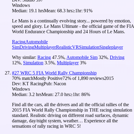
Windows
Median:
19.1 hrs
Mean:
68.3 hrs
≥1hr:
91%
Le Mans is a continually evolving story... powered by emotion,
speed and glory. Le Mans Ultimate - the official game of the FIA
World Endurance Championship and 24 Hours of Le Mans.
Racing
Automobile
Sim
Driving
Multiplayer
Realistic
VR
Simulation
Singleplayer
Why similar:
Racing
47.5
%
,
Automobile Sim
32
%
,
Driving
12
%
,
Simulation
3.5
%
,
Multiplayer
3
%
#
27
WRC 5 FIA World Rally Championship
70
% match
Mostly Positive
72
% of
1,890
reviews
2015
Dev:
KT Racing
Pub:
Nacon
Windows
Median:
3.2 hrs
Mean:
27.0 hrs
≥1hr:
86%
Find all the cars, all the drivers and all the official rallies of the
2015 FIA World Rally Championship in THE racing simulation
standard. Realistic driving on different road surfaces, dynamic
damage, day/night system, weather… Experience all the
sensations of rally racing in WRC 5!