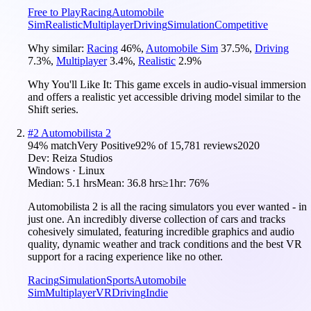
Free to Play
Racing
Automobile
Sim
Realistic
Multiplayer
Driving
Simulation
Competitive
Why similar:
Racing
46
%
,
Automobile Sim
37.5
%
,
Driving
7.3
%
,
Multiplayer
3.4
%
,
Realistic
2.9
%
Why You'll Like It:
This game excels in audio-visual immersion
and offers a realistic yet accessible driving model similar to the
Shift series.
#
2
Automobilista 2
94
% match
Very Positive
92
% of
15,781
reviews
2020
Dev:
Reiza Studios
Windows · Linux
Median:
5.1 hrs
Mean:
36.8 hrs
≥1hr:
76%
Automobilista 2 is all the racing simulators you ever wanted - in
just one. An incredibly diverse collection of cars and tracks
cohesively simulated, featuring incredible graphics and audio
quality, dynamic weather and track conditions and the best VR
support for a racing experience like no other.
Racing
Simulation
Sports
Automobile
Sim
Multiplayer
VR
Driving
Indie