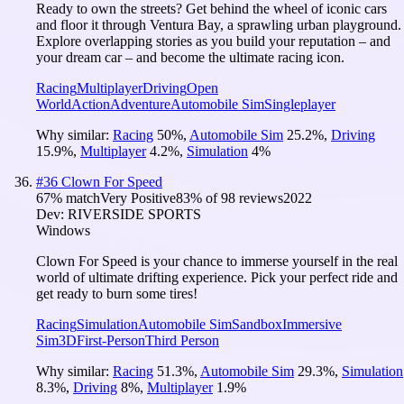
Ready to own the streets? Get behind the wheel of iconic cars
and floor it through Ventura Bay, a sprawling urban playground.
Explore overlapping stories as you build your reputation – and
your dream car – and become the ultimate racing icon.
Racing
Multiplayer
Driving
Open
World
Action
Adventure
Automobile Sim
Singleplayer
Why similar:
Racing
50
%
,
Automobile Sim
25.2
%
,
Driving
15.9
%
,
Multiplayer
4.2
%
,
Simulation
4
%
#
36
Clown For Speed
67
% match
Very Positive
83
% of
98
reviews
2022
Dev:
RIVERSIDE SPORTS
Windows
Clown For Speed is your chance to immerse yourself in the real
world of ultimate drifting experience. Pick your perfect ride and
get ready to burn some tires!
Racing
Simulation
Automobile Sim
Sandbox
Immersive
Sim
3D
First-Person
Third Person
Why similar:
Racing
51.3
%
,
Automobile Sim
29.3
%
,
Simulation
8.3
%
,
Driving
8
%
,
Multiplayer
1.9
%