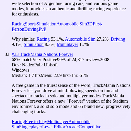
wide selection of Argentine racing cars, and various game
modes, it provides an authentic and thrilling racing experience
for enthusiasts.
Racing
Sports
Simulation
Automobile Sim
3D
First-
Person
Driving
PvP
Why similar:
Racing
53.1
%
,
Automobile Sim
27.2
%
,
Driving
9.1
%
,
Simulation
8.3
%
,
Multiplayer
1.7
%
#
33
TrackMania Nations Forever
68
% match
Very Positive
90
% of
24,317
reviews
2008
Dev:
Nadeo
Pub:
Ubisoft
Windows
Median:
1.7 hrs
Mean:
22.9 hrs
≥1hr:
61%
A free game in the truest sense of the word, TrackMania Nations
Forever lets you drive at mind-blowing speeds on fun and
spectacular tracks in solo and multiplayer modes.TrackMania
Nations Forever offers a new "Forever" version of the Stadium
environment, a solid solo mode and 65 brand new, progressively
challenging tracks.
Racing
Free to Play
Multiplayer
Automobile
Sim
Singleplayer
Level Editor
Arcade
Competitive