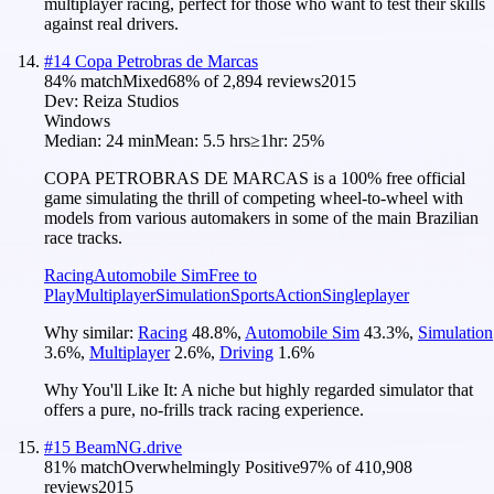
multiplayer racing, perfect for those who want to test their skills
against real drivers.
#
14
Copa Petrobras de Marcas
84
% match
Mixed
68
% of
2,894
reviews
2015
Dev:
Reiza Studios
Windows
Median:
24 min
Mean:
5.5 hrs
≥1hr:
25%
COPA PETROBRAS DE MARCAS is a 100% free official
game simulating the thrill of competing wheel-to-wheel with
models from various automakers in some of the main Brazilian
race tracks.
Racing
Automobile Sim
Free to
Play
Multiplayer
Simulation
Sports
Action
Singleplayer
Why similar:
Racing
48.8
%
,
Automobile Sim
43.3
%
,
Simulation
3.6
%
,
Multiplayer
2.6
%
,
Driving
1.6
%
Why You'll Like It:
A niche but highly regarded simulator that
offers a pure, no-frills track racing experience.
#
15
BeamNG.drive
81
% match
Overwhelmingly Positive
97
% of
410,908
reviews
2015