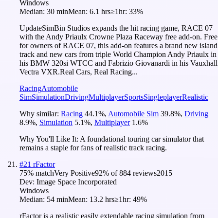
Windows
Median:
30 min
Mean:
6.1 hrs
≥1hr:
33%
UpdateSimBin Studios expands the hit racing game, RACE 07
with the Andy Priaulx Crowne Plaza Raceway free add-on. Free
for owners of RACE 07, this add-on features a brand new island
track and new cars from triple World Champion Andy Priaulx in
his BMW 320si WTCC and Fabrizio Giovanardi in his Vauxhall
Vectra VXR.Real Cars, Real Racing...
Racing
Automobile
Sim
Simulation
Driving
Multiplayer
Sports
Singleplayer
Realistic
Why similar:
Racing
44.1
%
,
Automobile Sim
39.8
%
,
Driving
8.9
%
,
Simulation
5.1
%
,
Multiplayer
1.6
%
Why You'll Like It:
A foundational touring car simulator that
remains a staple for fans of realistic track racing.
#
21
rFactor
75
% match
Very Positive
92
% of
884
reviews
2015
Dev:
Image Space Incorporated
Windows
Median:
54 min
Mean:
13.2 hrs
≥1hr:
49%
rFactor is a realistic easily extendable racing simulation from