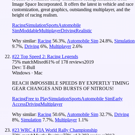
Image Space Incorporated. It offers the latest in vehicle and race
customization, great graphics, outstanding multiplayer, and the
height of racing realism.
Racing
Simulation
Sports
Automobile
Sim
Moddable
Multiplayer
Driving
Realistic
Why similar:
Racing
56.3
%
,
Automobile Sim
24.8
%
,
Simulation
9.7
%
,
Driving
6
%
,
Multiplayer
2.6
%
#
22
Top Speed 2: Racing Legends
75
% match
Mixed
61
% of
178
reviews
2019
Dev:
T-Bull
Windows · Mac
REACH IMPOSSIBLE SPEEDS BY EXPERTLY TIMING
GEAR CHANGES AND BURSTS OF NITROUS!
Racing
Free to Play
Simulation
Sports
Automobile Sim
Early
Access
Driving
Multiplayer
Why similar:
Racing
50.6
%
,
Automobile Sim
32.7
%
,
Driving
8
%
,
Simulation
7.7
%
,
Multiplayer
1.1
%
#
23
WRC 4 FIA World Rally Championship