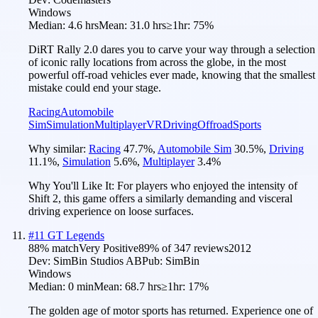
Windows
Median:
4.6 hrs
Mean:
31.0 hrs
≥1hr:
75%
DiRT Rally 2.0 dares you to carve your way through a selection
of iconic rally locations from across the globe, in the most
powerful off-road vehicles ever made, knowing that the smallest
mistake could end your stage.
Racing
Automobile
Sim
Simulation
Multiplayer
VR
Driving
Offroad
Sports
Why similar:
Racing
47.7
%
,
Automobile Sim
30.5
%
,
Driving
11.1
%
,
Simulation
5.6
%
,
Multiplayer
3.4
%
Why You'll Like It:
For players who enjoyed the intensity of
Shift 2, this game offers a similarly demanding and visceral
driving experience on loose surfaces.
#
11
GT Legends
88
% match
Very Positive
89
% of
347
reviews
2012
Dev:
SimBin Studios AB
Pub:
SimBin
Windows
Median:
0 min
Mean:
68.7 hrs
≥1hr:
17%
The golden age of motor sports has returned. Experience one of