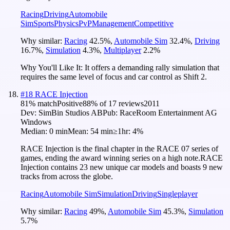
Racing
Driving
Automobile
Sim
Sports
Physics
PvP
Management
Competitive
Why similar:
Racing
42.5
%
,
Automobile Sim
32.4
%
,
Driving
16.7
%
,
Simulation
4.3
%
,
Multiplayer
2.2
%
Why You'll Like It:
It offers a demanding rally simulation that
requires the same level of focus and car control as Shift 2.
#
18
RACE Injection
81
% match
Positive
88
% of
17
reviews
2011
Dev:
SimBin Studios AB
Pub:
RaceRoom Entertainment AG
Windows
Median:
0 min
Mean:
54 min
≥1hr:
4%
RACE Injection is the final chapter in the RACE 07 series of
games, ending the award winning series on a high note.RACE
Injection contains 23 new unique car models and boasts 9 new
tracks from across the globe.
Racing
Automobile Sim
Simulation
Driving
Singleplayer
Why similar:
Racing
49
%
,
Automobile Sim
45.3
%
,
Simulation
5.7
%