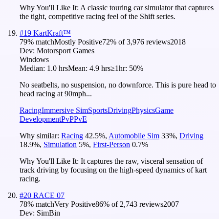
Why You'll Like It:
A classic touring car simulator that captures
the tight, competitive racing feel of the Shift series.
#
19
KartKraft™
79
% match
Mostly Positive
72
% of
3,976
reviews
2018
Dev:
Motorsport Games
Windows
Median:
1.0 hrs
Mean:
4.9 hrs
≥1hr:
50%
No seatbelts, no suspension, no downforce. This is pure head to
head racing at 90mph...
Racing
Immersive Sim
Sports
Driving
Physics
Game
Development
PvP
PvE
Why similar:
Racing
42.5
%
,
Automobile Sim
33
%
,
Driving
18.9
%
,
Simulation
5
%
,
First-Person
0.7
%
Why You'll Like It:
It captures the raw, visceral sensation of
track driving by focusing on the high-speed dynamics of kart
racing.
#
20
RACE 07
78
% match
Very Positive
86
% of
2,743
reviews
2007
Dev:
SimBin