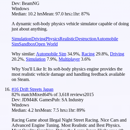
Dev:
BeamNG
Windows
Median:
10.2 hrs
Mean:
97.0 hrs
≥1hr:
87%
A dynamic soft-body physics vehicle simulator capable of doing
just about anything.
Simulation
Driving
Physics
Realistic
Destruction
Automobile
Sim
Sandbox
Open World
Why similar:
Automobile Sim
34.9
%
,
Racing
29.8
%
,
Driving
20.2
%
,
Simulation
7.9
%
,
Multiplayer
3.6
%
Why You'll Like It:
Its soft-body physics engine provides the
most realistic vehicle damage and handling feedback available
on Steam.
#
16
Drift Streets Japan
82
% match
Mixed
64
% of
3,618
reviews
2015
Dev:
JDM4iK Games
Pub:
SA Industry
Windows
Median:
4.2 hrs
Mean:
7.5 hrs
≥1hr:
89%
Racing Game about Illegal Night Street Racing. Nice Cars and
Advanced Engine Tuning. Most Realistic and Best Physics.