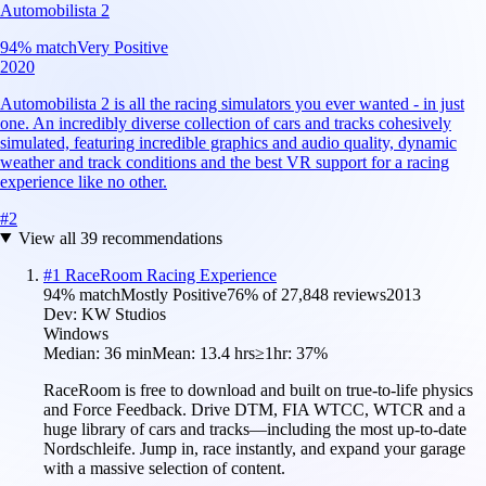
Automobilista 2
94
% match
Very Positive
2020
Automobilista 2 is all the racing simulators you ever wanted - in just
one. An incredibly diverse collection of cars and tracks cohesively
simulated, featuring incredible graphics and audio quality, dynamic
weather and track conditions and the best VR support for a racing
experience like no other.
#
2
View all
39
recommendations
#
1
RaceRoom Racing Experience
94
% match
Mostly Positive
76
% of
27,848
reviews
2013
Dev:
KW Studios
Windows
Median:
36 min
Mean:
13.4 hrs
≥1hr:
37%
RaceRoom is free to download and built on true-to-life physics
and Force Feedback. Drive DTM, FIA WTCC, WTCR and a
huge library of cars and tracks—including the most up-to-date
Nordschleife. Jump in, race instantly, and expand your garage
with a massive selection of content.