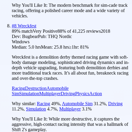
Why You'll Like It:
The modern benchmark for sim-cade track
racing, offering a polished career mode and a wide variety of
vehicles.
#
8
Wreckfest
89
% match
Very Positive
88
% of
41,225
reviews
2018
Dev:
Bugbear
Pub:
THQ Nordic
Windows
Median:
5.0 hrs
Mean:
25.8 hrs
≥1hr:
81%
Wreckfest is a demolition derby themed racing game with soft-
body damage modeling, sophisticated driving dynamics and in-
depth vehicle upgrading, featuring both demolition derbies and
more traditional track races. It’s all about fun, breakneck racing
and over-the-top crashes.
Racing
Destruction
Automobile
Sim
Simulation
Multiplayer
Driving
Physics
Action
Why similar:
Racing
49
%
,
Automobile Sim
31.2
%
,
Driving
11.2
%
,
Simulation
4.7
%
,
Multiplayer
3.1
%
Why You'll Like It:
While more destructive, it captures the
aggressive, high-contact racing intensity that was a hallmark of
Shift 2's gameplay.