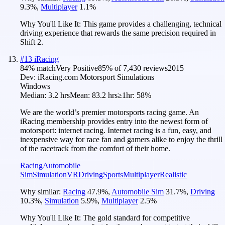
9.3
%
,
Multiplayer
1.1
%
Why You'll Like It:
This game provides a challenging, technical
driving experience that rewards the same precision required in
Shift 2.
#
13
iRacing
84
% match
Very Positive
85
% of
7,430
reviews
2015
Dev:
iRacing.com Motorsport Simulations
Windows
Median:
3.2 hrs
Mean:
83.2 hrs
≥1hr:
58%
We are the world’s premier motorsports racing game. An
iRacing membership provides entry into the newest form of
motorsport: internet racing. Internet racing is a fun, easy, and
inexpensive way for race fan and gamers alike to enjoy the thrill
of the racetrack from the comfort of their home.
Racing
Automobile
Sim
Simulation
VR
Driving
Sports
Multiplayer
Realistic
Why similar:
Racing
47.9
%
,
Automobile Sim
31.7
%
,
Driving
10.3
%
,
Simulation
5.9
%
,
Multiplayer
2.5
%
Why You'll Like It:
The gold standard for competitive