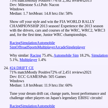
73
% match
Mostly Positive
77
% of
2,382
reviews
2013
Dev:
Milestone S.r.l.
Pub:
Nacon
Windows
Median:
1.7 hrs
Mean:
14.8 hrs
≥1hr:
58%
Show off your style and win the FIA WORLD RALLY
CHAMPIONSHIP 2013 season! Experience the 2013 season
with the drivers, cars and courses of the WRC, WRC2, WRC3
and, for the first time, Junior WRC championships.
Racing
Simulation
Automobile
Sim
Offroad
Sports
Multiplayer
Arcade
Singleplayer
Why similar:
Racing
75.4
%
,
Automobile Sim
18.2
%
,
Simulation
5.1
%
,
Multiplayer
1.4
%
#
24
DRIFT CE
71
% match
Mostly Positive
72
% of
2,451
reviews
2021
Dev:
ECC GAMES
Pub:
505 Games
Windows
Median:
1.8 hrs
Mean:
11.9 hrs
≥1hr:
60%
Tune your dream drift car, change parts, boost performance and
challenge other players on Japan's legendary EBISU circuits!
Racing
Simulation
Automobile