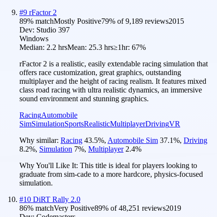
#
9
rFactor 2
89
% match
Mostly Positive
79
% of
9,189
reviews
2015
Dev:
Studio 397
Windows
Median:
2.2 hrs
Mean:
25.3 hrs
≥1hr:
67%
rFactor 2 is a realistic, easily extendable racing simulation that
offers race customization, great graphics, outstanding
multiplayer and the height of racing realism. It features mixed
class road racing with ultra realistic dynamics, an immersive
sound environment and stunning graphics.
Racing
Automobile
Sim
Simulation
Sports
Realistic
Multiplayer
Driving
VR
Why similar:
Racing
43.5
%
,
Automobile Sim
37.1
%
,
Driving
8.2
%
,
Simulation
7
%
,
Multiplayer
2.4
%
Why You'll Like It:
This title is ideal for players looking to
graduate from sim-cade to a more hardcore, physics-focused
simulation.
#
10
DiRT Rally 2.0
86
% match
Very Positive
89
% of
48,251
reviews
2019
Dev:
Codemasters