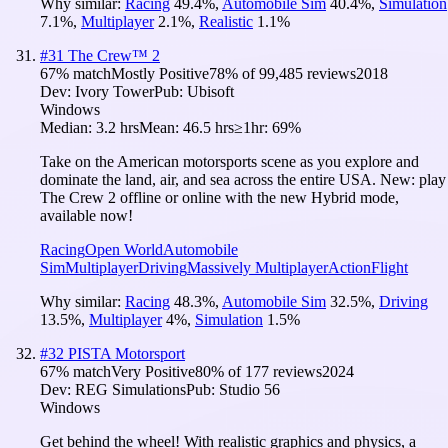
Why similar:
Racing
49.4
%
,
Automobile Sim
40.4
%
,
Simulation
7.1
%
,
Multiplayer
2.1
%
,
Realistic
1.1
%
#
31
The Crew™ 2
67
% match
Mostly Positive
78
% of
99,485
reviews
2018
Dev:
Ivory Tower
Pub:
Ubisoft
Windows
Median:
3.2 hrs
Mean:
46.5 hrs
≥1hr:
69%
Take on the American motorsports scene as you explore and
dominate the land, air, and sea across the entire USA. New: play
The Crew 2 offline or online with the new Hybrid mode,
available now!
Racing
Open World
Automobile
Sim
Multiplayer
Driving
Massively Multiplayer
Action
Flight
Why similar:
Racing
48.3
%
,
Automobile Sim
32.5
%
,
Driving
13.5
%
,
Multiplayer
4
%
,
Simulation
1.5
%
#
32
PISTA Motorsport
67
% match
Very Positive
80
% of
177
reviews
2024
Dev:
REG Simulations
Pub:
Studio 56
Windows
Get behind the wheel! With realistic graphics and physics, a