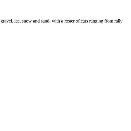
gravel, ice, snow and sand, with a roster of cars ranging from rally