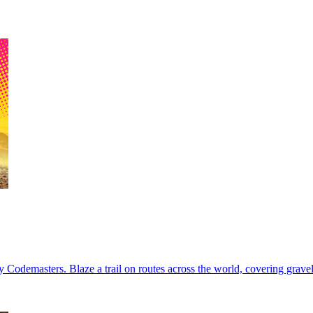
 Codemasters. Blaze a trail on routes across the world, covering gravel,