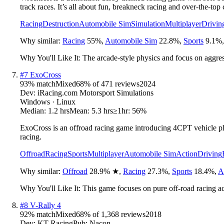
track races. It’s all about fun, breakneck racing and over-the-top 
Racing
Destruction
Automobile Sim
Simulation
Multiplayer
Drivin
Why similar:
Racing
55
%
,
Automobile Sim
22.8
%
,
Sports
9.1
%
Why You'll Like It:
The arcade-style physics and focus on aggres
#
7
ExoCross
93
% match
Mixed
68
% of
471
reviews
2024
Dev:
iRacing.com Motorsport Simulations
Windows · Linux
Median:
1.2 hrs
Mean:
5.3 hrs
≥1hr:
56%
ExoCross is an offroad racing game introducing 4CPT vehicle phy
racing.
Offroad
Racing
Sports
Multiplayer
Automobile Sim
Action
Driving
Why similar:
Offroad
28.9
%
★
,
Racing
27.3
%
,
Sports
18.4
%
,
A
Why You'll Like It:
This game focuses on pure off-road racing a
#
8
V-Rally 4
92
% match
Mixed
68
% of
1,368
reviews
2018
Dev:
KT Racing
Pub:
Nacon