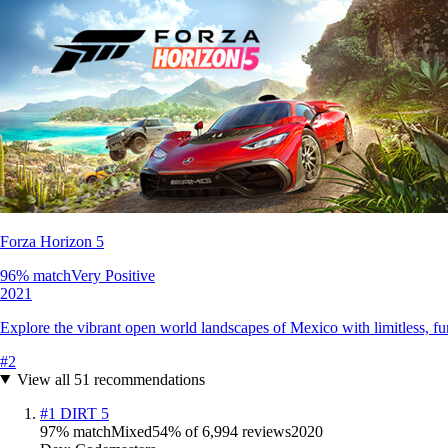
Forza Horizon 5
96
% match
Very Positive
2021
Explore the vibrant open world landscapes of Mexico with limitless, fun 
#
2
View all
51
recommendations
#
1
DIRT 5
97
% match
Mixed
54
% of
6,994
reviews
2020