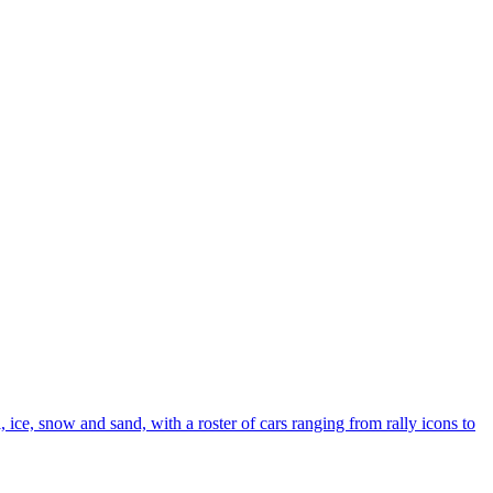
 ice, snow and sand, with a roster of cars ranging from rally icons to