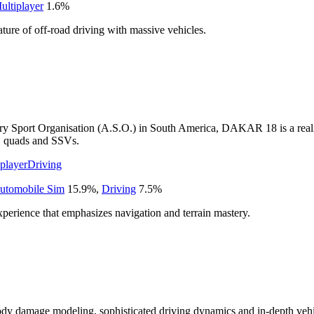
ultiplayer
1.6
%
ature of off-road driving with massive vehicles.
 Sport Organisation (A.S.O.) in South America, DAKAR 18 is a realisti
ks, quads and SSVs.
player
Driving
utomobile Sim
15.9
%
,
Driving
7.5
%
xperience that emphasizes navigation and terrain mastery.
dy damage modeling, sophisticated driving dynamics and in-depth vehic