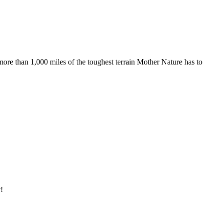
more than 1,000 miles of the toughest terrain Mother Nature has to
!