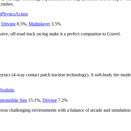
crashes.
g
Physics
Action
,
Driving
8.5
%
,
Multiplayer
3.5
%
sive, off-road track racing make it a perfect companion to Gravel.
sics (4-way contact patch traction technology). A soft-body tire model
Realistic
utomobile Sim
15.1
%
,
Driving
7.2
%
cross challenging environments with a balance of arcade and simulatio