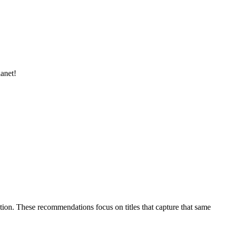
lanet!
ulation. These recommendations focus on titles that capture that same