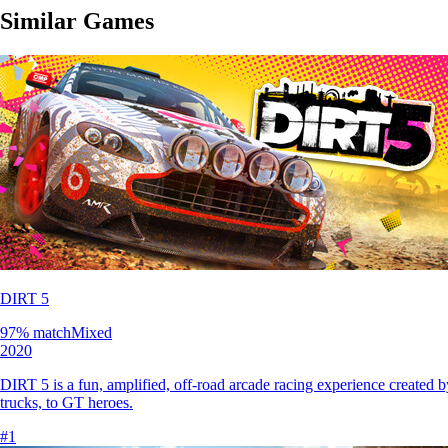
Similar Games
DIRT 5
97
% match
Mixed
2020
DIRT 5 is a fun, amplified, off-road arcade racing experience created by
trucks, to GT heroes.
#
1