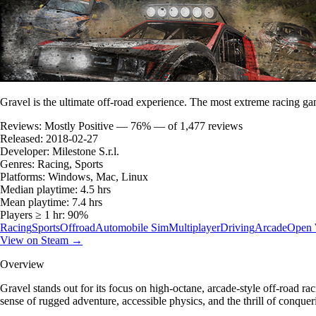
Gravel is the ultimate off-road experience. The most extreme racing game
Reviews:
Mostly Positive — 76% — of 1,477 reviews
Released:
2018-02-27
Developer:
Milestone S.r.l.
Genres:
Racing, Sports
Platforms:
Windows, Mac, Linux
Median playtime:
4.5 hrs
Mean playtime:
7.4 hrs
Players ≥ 1 hr:
90%
Racing
Sports
Offroad
Automobile Sim
Multiplayer
Driving
Arcade
Open 
View on Steam →
Overview
Gravel stands out for its focus on high-octane, arcade-style off-road rac
sense of rugged adventure, accessible physics, and the thrill of conqu