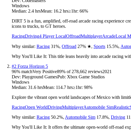
Dev:
Codemasters
Windows
Median:
2.4 hrs
Mean:
16.2 hrs
≥1hr:
66%
DIRT 5 is a fun, amplified, off-road arcade racing experience cre
icons to trucks, to GT heroes.
Racing
Driving
4 Player Local
Offroad
Multiplayer
Arcade
Local M
Why similar:
Racing
31
%
,
Offroad
27
%
★
,
Sports
15.5
%
,
Auto
Why You'll Like It:
This title leans heavily into arcade racing wit
#
2
Forza Horizon 5
96
% match
Very Positive
89
% of
278,662
reviews
2021
Dev:
Playground Games
Pub:
Xbox Game Studios
Windows
Median:
31.6 hrs
Mean:
114.7 hrs
≥1hr:
98%
Explore the vibrant open world landscapes of Mexico with limitles
Racing
Open World
Driving
Multiplayer
Automobile Sim
Realistic
Why similar:
Racing
50.2
%
,
Automobile Sim
17.8
%
,
Driving
11
Why You'll Like It:
It offers the ultimate open-world off-road ex