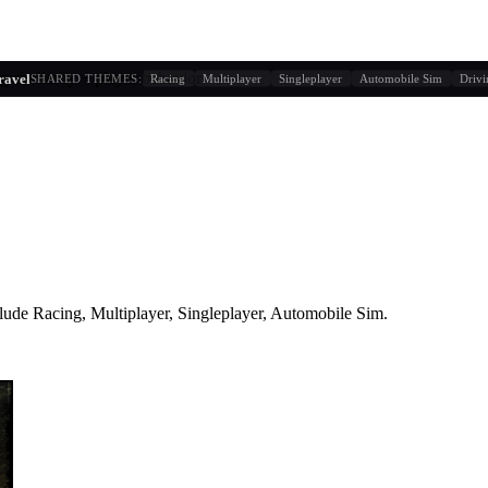
g similarity + player behavior
ravel
SHARED THEMES:
Racing
Multiplayer
Singleplayer
Automobile Sim
Driv
lude
Racing, Multiplayer, Singleplayer, Automobile Sim
.