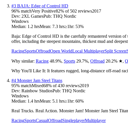
#
3
BAJA: Edge of Control HD
96
% match
Very Positive
82
% of
502
reviews
2017
Dev:
2XL Games
Pub:
THQ Nordic
Windows
Median:
1.2 hrs
Mean:
7.3 hrs
≥1hr:
53%
Baja: Edge of Control HD is the carefully remastered version of 
offer, including the steepest mountains, thickest mud and deepe
Racing
Sports
Offroad
Open World
Local Multiplayer
Split Screen
Why similar:
Racing
48.9
%
,
Sports
29.7
%
,
Offroad
20.2
%
★
,
O
Why You'll Like It:
It features rugged, long-distance off-road rac
#
4
Monster Jam Steel Titans
95
% match
Mixed
68
% of
430
reviews
2019
Dev:
Rainbow Studios
Pub:
THQ Nordic
Windows
Median:
1.4 hrs
Mean:
5.1 hrs
≥1hr:
60%
Real Trucks. Real Action. Monster Jam! Monster Jam Steel Titan
Racing
Sports
Casual
Offroad
Singleplayer
Multiplayer