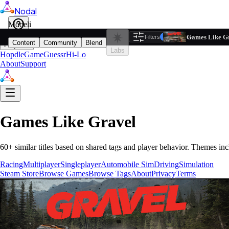
Nodal
i
Model
Based on ta
Games Like G
Filters
Reset
1
Content
Community
Blend
Play
Labs
Hopdle
GameGuessr
Hi-Lo
About
Support
Games Like
Gravel
60
+ similar titles based on shared tags and player behavior.
Themes inc
Racing
Multiplayer
Singleplayer
Automobile Sim
Driving
Simulation
Steam Store
Browse Games
Browse Tags
About
Privacy
Terms