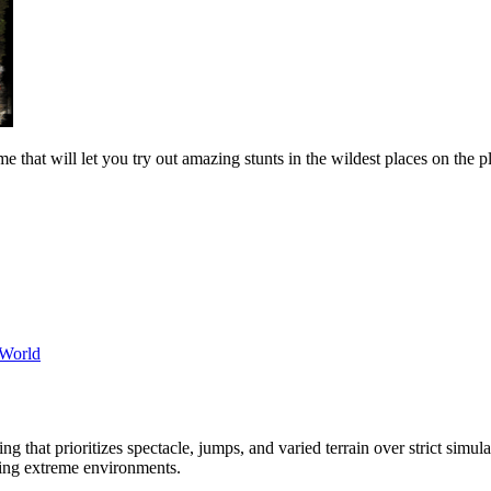
 that will let you try out amazing stunts in the wildest places on the p
World
ing that prioritizes spectacle, jumps, and varied terrain over strict sim
ering extreme environments.