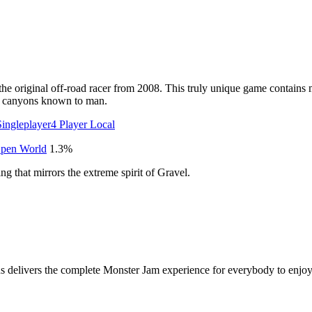
the original off-road racer from 2008. This truly unique game contains 
st canyons known to man.
Singleplayer
4 Player Local
pen World
1.3
%
ing that mirrors the extreme spirit of Gravel.
s delivers the complete Monster Jam experience for everybody to enjoy