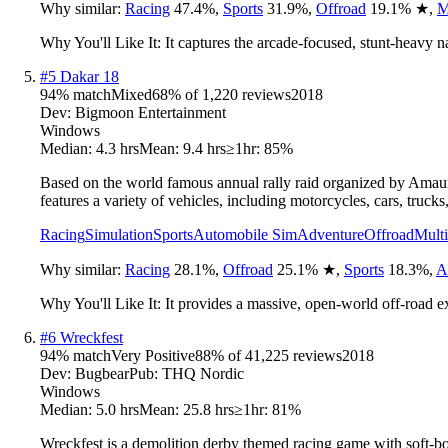
Why similar:
Racing
47.4
%
,
Sports
31.9
%
,
Offroad
19.1
%
★
,
M
Why You'll Like It:
It captures the arcade-focused, stunt-heavy n
#
5
Dakar 18
94
% match
Mixed
68
% of
1,220
reviews
2018
Dev:
Bigmoon Entertainment
Windows
Median:
4.3 hrs
Mean:
9.4 hrs
≥1hr:
85%
Based on the world famous annual rally raid organized by Amaury
features a variety of vehicles, including motorcycles, cars, truc
Racing
Simulation
Sports
Automobile Sim
Adventure
Offroad
Multi
Why similar:
Racing
28.1
%
,
Offroad
25.1
%
★
,
Sports
18.3
%
,
A
Why You'll Like It:
It provides a massive, open-world off-road e
#
6
Wreckfest
94
% match
Very Positive
88
% of
41,225
reviews
2018
Dev:
Bugbear
Pub:
THQ Nordic
Windows
Median:
5.0 hrs
Mean:
25.8 hrs
≥1hr:
81%
Wreckfest is a demolition derby themed racing game with soft-bo