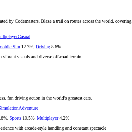
ated by Codemasters. Blaze a trail on routes across the world, covering 
ultiplayer
Casual
mobile Sim
12.3
%
,
Driving
8.6
%
h vibrant visuals and diverse off-road terrain.
s, fun driving action in the world’s greatest cars.
Simulation
Adventure
.8
%
,
Sports
10.5
%
,
Multiplayer
4.2
%
perience with arcade-style handling and constant spectacle.