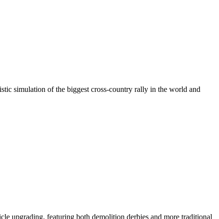
c simulation of the biggest cross-country rally in the world and
le upgrading, featuring both demolition derbies and more traditional