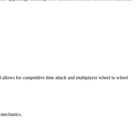
 allows for competitive time attack and multiplayer wheel to wheel
n mechanics.