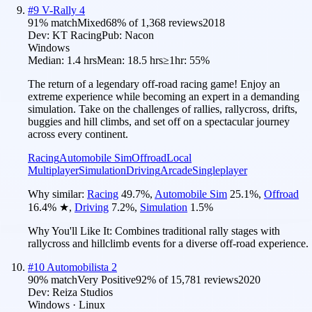
#
9
V-Rally 4
91
% match
Mixed
68
% of
1,368
reviews
2018
Dev:
KT Racing
Pub:
Nacon
Windows
Median:
1.4 hrs
Mean:
18.5 hrs
≥1hr:
55%
The return of a legendary off-road racing game! Enjoy an
extreme experience while becoming an expert in a demanding
simulation. Take on the challenges of rallies, rallycross, drifts,
buggies and hill climbs, and set off on a spectacular journey
across every continent.
Racing
Automobile Sim
Offroad
Local
Multiplayer
Simulation
Driving
Arcade
Singleplayer
Why similar:
Racing
49.7
%
,
Automobile Sim
25.1
%
,
Offroad
16.4
%
★
,
Driving
7.2
%
,
Simulation
1.5
%
Why You'll Like It:
Combines traditional rally stages with
rallycross and hillclimb events for a diverse off-road experience.
#
10
Automobilista 2
90
% match
Very Positive
92
% of
15,781
reviews
2020
Dev:
Reiza Studios
Windows · Linux