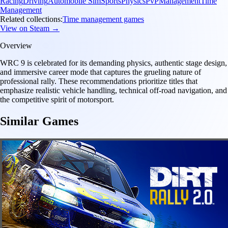
Racing
Driving
Automobile Sim
Sports
Physics
PvP
Management
Time
Management
Related collections:
Time management games
View on Steam →
Overview
WRC 9 is celebrated for its demanding physics, authentic stage design,
and immersive career mode that captures the grueling nature of
professional rally. These recommendations prioritize titles that
emphasize realistic vehicle handling, technical off-road navigation, and
the competitive spirit of motorsport.
Similar Games