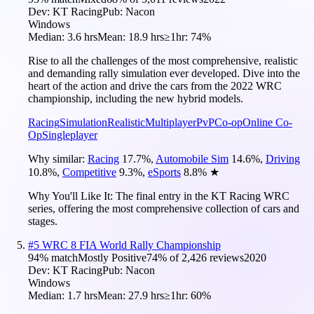
Dev:
KT Racing
Pub:
Nacon
Windows
Median:
3.6 hrs
Mean:
18.9 hrs
≥1hr:
74%
Rise to all the challenges of the most comprehensive, realistic
and demanding rally simulation ever developed. Dive into the
heart of the action and drive the cars from the 2022 WRC
championship, including the new hybrid models.
Racing
Simulation
Realistic
Multiplayer
PvP
Co-op
Online Co-
Op
Singleplayer
Why similar:
Racing
17.7
%
,
Automobile Sim
14.6
%
,
Driving
10.8
%
,
Competitive
9.3
%
,
eSports
8.8
%
★
Why You'll Like It:
The final entry in the KT Racing WRC
series, offering the most comprehensive collection of cars and
stages.
#
5
WRC 8 FIA World Rally Championship
94
% match
Mostly Positive
74
% of
2,426
reviews
2020
Dev:
KT Racing
Pub:
Nacon
Windows
Median:
1.7 hrs
Mean:
27.9 hrs
≥1hr:
60%