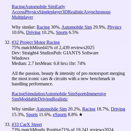
Racing
Automobile Sim
Early
Access
Physics
Singleplayer
3D
Realistic
Asynchronous
Multiplayer
Why similar:
Racing
30
%
,
Automobile Sim
29.9
%
,
Physics
10.6
%
,
Driving
10.2
%
,
Sports
6.5
%
#
32
Project Motor Racing
75
% match
Mixed
41
% of
2,439
reviews
2025
Dev:
Straight4 Studios
Pub:
GIANTS Software
Windows
Median:
2.7 hrs
Mean:
6.8 hrs
≥1hr:
74%
All the passion, beauty & intensity of pro motorsport merging
the most iconic cars & circuits with a new benchmark in
handling performance.
Racing
Simulation
Automobile Sim
Sports
Immersive
Sim
Moddable
Driving
Realistic
Why similar:
Automobile Sim
20.2
%
,
Racing
18.7
%
,
Driving
15.3
%
,
Sports
11.6
%
,
eSports
8.8
%
★
#
33
CarX Street
73
% match
Mostly Positive
71
% of
19,241
reviews
2024