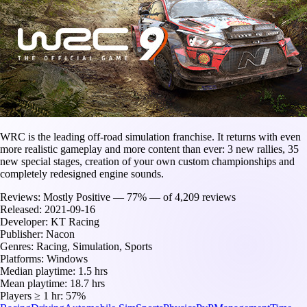
WRC is the leading off-road simulation franchise. It returns with even
more realistic gameplay and more content than ever: 3 new rallies, 35
new special stages, creation of your own custom championships and
completely redesigned engine sounds.
Reviews:
Mostly Positive — 77% — of 4,209 reviews
Released:
2021-09-16
Developer:
KT Racing
Publisher:
Nacon
Genres:
Racing, Simulation, Sports
Platforms:
Windows
Median playtime:
1.5 hrs
Mean playtime:
18.7 hrs
Players ≥ 1 hr:
57%