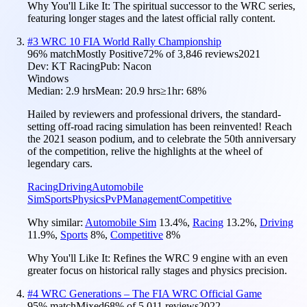
Why You'll Like It:
The spiritual successor to the WRC series,
featuring longer stages and the latest official rally content.
#
3
WRC 10 FIA World Rally Championship
96
% match
Mostly Positive
72
% of
3,846
reviews
2021
Dev:
KT Racing
Pub:
Nacon
Windows
Median:
2.9 hrs
Mean:
20.9 hrs
≥1hr:
68%
Hailed by reviewers and professional drivers, the standard-
setting off-road racing simulation has been reinvented! Reach
the 2021 season podium, and to celebrate the 50th anniversary
of the competition, relive the highlights at the wheel of
legendary cars.
Racing
Driving
Automobile
Sim
Sports
Physics
PvP
Management
Competitive
Why similar:
Automobile Sim
13.4
%
,
Racing
13.2
%
,
Driving
11.9
%
,
Sports
8
%
,
Competitive
8
%
Why You'll Like It:
Refines the WRC 9 engine with an even
greater focus on historical rally stages and physics precision.
#
4
WRC Generations – The FIA WRC Official Game
95
% match
Mixed
68
% of
5,011
reviews
2022