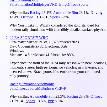
Racing
Automobile
Sim
Simulation
Multiplayer
VR
Driving
Offroad
Sports
Why similar:
Racing
27.1
%
,
Automobile Sim
23.1
%
,
Driving
14.4
%
,
Offroad
13.3
%
★
,
Sports
8.4
%
Why You'll Like It:
Widely considered the gold standard for
modern rally simulation with incredibly detailed surface physics.
#
2
EA SPORTS™ WRC
96
% match
Mixed
61
% of
11,326
reviews
2023
Dev:
Codemasters
Pub:
Electronic Arts
Windows
Median:
14.5 hrs
Mean:
41.7 hrs
≥1hr:
88%
Experience the thrill of the 2024 rally season with new locations,
moments, stages, high-performance vehicles, new liveries, and
licensed crews. Brace yourself to embark on your continued
rally journey.
Racing
Simulation
Automobile
Sim
Offroad
Sports
Multiplayer
VR
PvP
Why similar:
Automobile Sim
23.5
%
,
Racing
23.3
%
,
Offroad
21.3
%
★
,
Sports
13.5
%
,
PvP
6.3
%