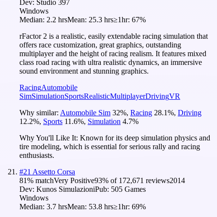
Dev:
Studio 397
Windows
Median:
2.2 hrs
Mean:
25.3 hrs
≥1hr:
67%
rFactor 2 is a realistic, easily extendable racing simulation that
offers race customization, great graphics, outstanding
multiplayer and the height of racing realism. It features mixed
class road racing with ultra realistic dynamics, an immersive
sound environment and stunning graphics.
Racing
Automobile
Sim
Simulation
Sports
Realistic
Multiplayer
Driving
VR
Why similar:
Automobile Sim
32
%
,
Racing
28.1
%
,
Driving
12.2
%
,
Sports
11.6
%
,
Simulation
4.7
%
Why You'll Like It:
Known for its deep simulation physics and
tire modeling, which is essential for serious rally and racing
enthusiasts.
#
21
Assetto Corsa
81
% match
Very Positive
93
% of
172,671
reviews
2014
Dev:
Kunos Simulazioni
Pub:
505 Games
Windows
Median:
3.7 hrs
Mean:
53.8 hrs
≥1hr:
69%