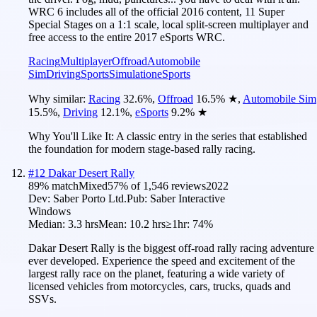
WRC 6 includes all of the official 2016 content, 11 Super
Special Stages on a 1:1 scale, local split-screen multiplayer and
free access to the entire 2017 eSports WRC.
Racing
Multiplayer
Offroad
Automobile
Sim
Driving
Sports
Simulation
eSports
Why similar:
Racing
32.6
%
,
Offroad
16.5
%
★
,
Automobile Sim
15.5
%
,
Driving
12.1
%
,
eSports
9.2
%
★
Why You'll Like It:
A classic entry in the series that established
the foundation for modern stage-based rally racing.
#
12
Dakar Desert Rally
89
% match
Mixed
57
% of
1,546
reviews
2022
Dev:
Saber Porto Ltd.
Pub:
Saber Interactive
Windows
Median:
3.3 hrs
Mean:
10.2 hrs
≥1hr:
74%
Dakar Desert Rally is the biggest off-road rally racing adventure
ever developed. Experience the speed and excitement of the
largest rally race on the planet, featuring a wide variety of
licensed vehicles from motorcycles, cars, trucks, quads and
SSVs.