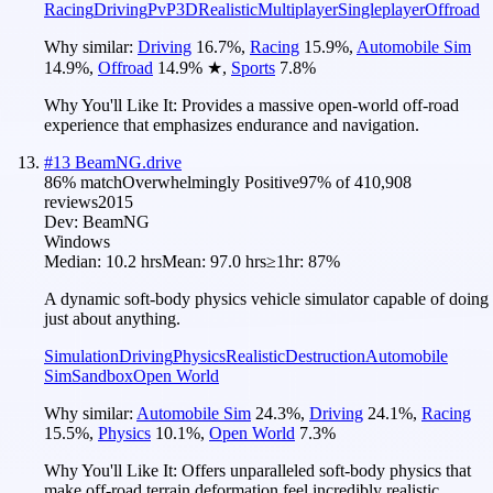
Racing
Driving
PvP
3D
Realistic
Multiplayer
Singleplayer
Offroad
Why similar:
Driving
16.7
%
,
Racing
15.9
%
,
Automobile Sim
14.9
%
,
Offroad
14.9
%
★
,
Sports
7.8
%
Why You'll Like It:
Provides a massive open-world off-road
experience that emphasizes endurance and navigation.
#
13
BeamNG.drive
86
% match
Overwhelmingly Positive
97
% of
410,908
reviews
2015
Dev:
BeamNG
Windows
Median:
10.2 hrs
Mean:
97.0 hrs
≥1hr:
87%
A dynamic soft-body physics vehicle simulator capable of doing
just about anything.
Simulation
Driving
Physics
Realistic
Destruction
Automobile
Sim
Sandbox
Open World
Why similar:
Automobile Sim
24.3
%
,
Driving
24.1
%
,
Racing
15.5
%
,
Physics
10.1
%
,
Open World
7.3
%
Why You'll Like It:
Offers unparalleled soft-body physics that
make off-road terrain deformation feel incredibly realistic.