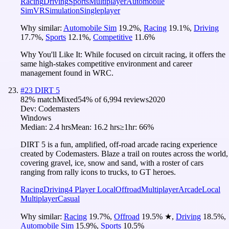
Racing
Driving
Sports
Multiplayer
Automobile
Sim
VR
Simulation
Singleplayer
Why similar:
Automobile Sim
19.2
%
,
Racing
19.1
%
,
Driving
17.7
%
,
Sports
12.1
%
,
Competitive
11.6
%
Why You'll Like It:
While focused on circuit racing, it offers the
same high-stakes competitive environment and career
management found in WRC.
#
23
DIRT 5
82
% match
Mixed
54
% of
6,994
reviews
2020
Dev:
Codemasters
Windows
Median:
2.4 hrs
Mean:
16.2 hrs
≥1hr:
66%
DIRT 5 is a fun, amplified, off-road arcade racing experience
created by Codemasters. Blaze a trail on routes across the world,
covering gravel, ice, snow and sand, with a roster of cars
ranging from rally icons to trucks, to GT heroes.
Racing
Driving
4 Player Local
Offroad
Multiplayer
Arcade
Local
Multiplayer
Casual
Why similar:
Racing
19.7
%
,
Offroad
19.5
%
★
,
Driving
18.5
%
,
Automobile Sim
15.9
%
,
Sports
10.5
%