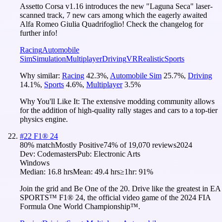
Assetto Corsa v1.16 introduces the new "Laguna Seca" laser-
scanned track, 7 new cars among which the eagerly awaited
Alfa Romeo Giulia Quadrifoglio! Check the changelog for
further info!
Racing
Automobile
Sim
Simulation
Multiplayer
Driving
VR
Realistic
Sports
Why similar:
Racing
42.3
%
,
Automobile Sim
25.7
%
,
Driving
14.1
%
,
Sports
4.6
%
,
Multiplayer
3.5
%
Why You'll Like It:
The extensive modding community allows
for the addition of high-quality rally stages and cars to a top-tier
physics engine.
#
22
F1® 24
80
% match
Mostly Positive
74
% of
19,070
reviews
2024
Dev:
Codemasters
Pub:
Electronic Arts
Windows
Median:
16.8 hrs
Mean:
49.4 hrs
≥1hr:
91%
Join the grid and Be One of the 20. Drive like the greatest in EA
SPORTS™ F1® 24, the official video game of the 2024 FIA
Formula One World Championship™.