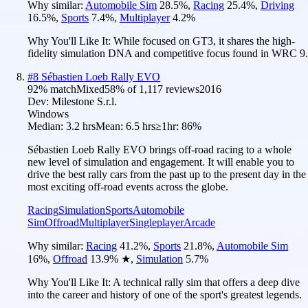
Why similar:
Automobile Sim
28.5
%
,
Racing
25.4
%
,
Driving
16.5
%
,
Sports
7.4
%
,
Multiplayer
4.2
%
Why You'll Like It:
While focused on GT3, it shares the high-
fidelity simulation DNA and competitive focus found in WRC 9.
#
8
Sébastien Loeb Rally EVO
92
% match
Mixed
58
% of
1,117
reviews
2016
Dev:
Milestone S.r.l.
Windows
Median:
3.2 hrs
Mean:
6.5 hrs
≥1hr:
86%
Sébastien Loeb Rally EVO brings off-road racing to a whole
new level of simulation and engagement. It will enable you to
drive the best rally cars from the past up to the present day in the
most exciting off-road events across the globe.
Racing
Simulation
Sports
Automobile
Sim
Offroad
Multiplayer
Singleplayer
Arcade
Why similar:
Racing
41.2
%
,
Sports
21.8
%
,
Automobile Sim
16
%
,
Offroad
13.9
%
★
,
Simulation
5.7
%
Why You'll Like It:
A technical rally sim that offers a deep dive
into the career and history of one of the sport's greatest legends.