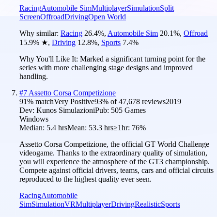
Racing
Automobile Sim
Multiplayer
Simulation
Split
Screen
Offroad
Driving
Open World
Why similar:
Racing
26.4
%
,
Automobile Sim
20.1
%
,
Offroad
15.9
%
★
,
Driving
12.8
%
,
Sports
7.4
%
Why You'll Like It:
Marked a significant turning point for the
series with more challenging stage designs and improved
handling.
#
7
Assetto Corsa Competizione
91
% match
Very Positive
93
% of
47,678
reviews
2019
Dev:
Kunos Simulazioni
Pub:
505 Games
Windows
Median:
5.4 hrs
Mean:
53.3 hrs
≥1hr:
76%
Assetto Corsa Competizione, the official GT World Challenge
videogame. Thanks to the extraordinary quality of simulation,
you will experience the atmosphere of the GT3 championship.
Compete against official drivers, teams, cars and official circuits
reproduced to the highest quality ever seen.
Racing
Automobile
Sim
Simulation
VR
Multiplayer
Driving
Realistic
Sports