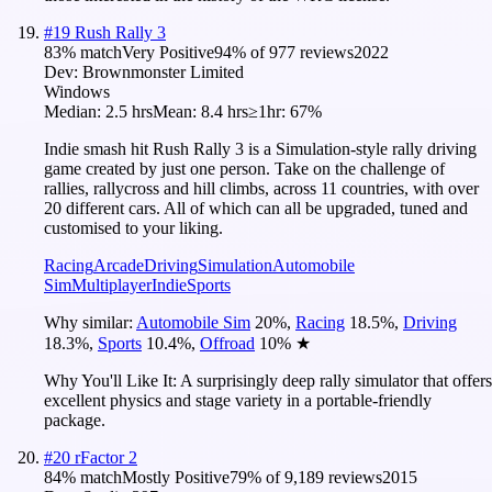
#
19
Rush Rally 3
83
% match
Very Positive
94
% of
977
reviews
2022
Dev:
Brownmonster Limited
Windows
Median:
2.5 hrs
Mean:
8.4 hrs
≥1hr:
67%
Indie smash hit Rush Rally 3 is a Simulation-style rally driving
game created by just one person. Take on the challenge of
rallies, rallycross and hill climbs, across 11 countries, with over
20 different cars. All of which can all be upgraded, tuned and
customised to your liking.
Racing
Arcade
Driving
Simulation
Automobile
Sim
Multiplayer
Indie
Sports
Why similar:
Automobile Sim
20
%
,
Racing
18.5
%
,
Driving
18.3
%
,
Sports
10.4
%
,
Offroad
10
%
★
Why You'll Like It:
A surprisingly deep rally simulator that offers
excellent physics and stage variety in a portable-friendly
package.
#
20
rFactor 2
84
% match
Mostly Positive
79
% of
9,189
reviews
2015