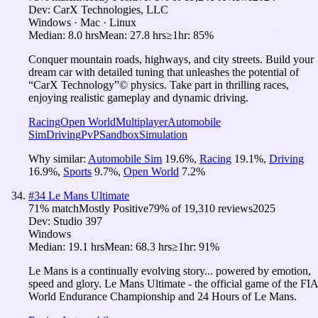
Dev:
CarX Technologies, LLC
Windows · Mac · Linux
Median:
8.0 hrs
Mean:
27.8 hrs
≥1hr:
85%
Conquer mountain roads, highways, and city streets. Build your
dream car with detailed tuning that unleashes the potential of
“CarX Technology”© physics. Take part in thrilling races,
enjoying realistic gameplay and dynamic driving.
Racing
Open World
Multiplayer
Automobile
Sim
Driving
PvP
Sandbox
Simulation
Why similar:
Automobile Sim
19.6
%
,
Racing
19.1
%
,
Driving
16.9
%
,
Sports
9.7
%
,
Open World
7.2
%
#
34
Le Mans Ultimate
71
% match
Mostly Positive
79
% of
19,310
reviews
2025
Dev:
Studio 397
Windows
Median:
19.1 hrs
Mean:
68.3 hrs
≥1hr:
91%
Le Mans is a continually evolving story... powered by emotion,
speed and glory. Le Mans Ultimate - the official game of the FIA
World Endurance Championship and 24 Hours of Le Mans.