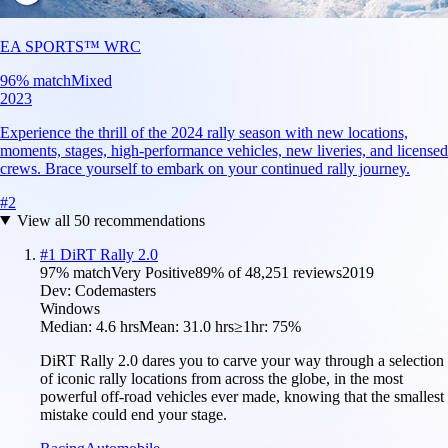
EA SPORTS™ WRC
96
% match
Mixed
2023
Experience the thrill of the 2024 rally season with new locations,
moments, stages, high-performance vehicles, new liveries, and licensed
crews. Brace yourself to embark on your continued rally journey.
#
2
View all
50
recommendations
#
1
DiRT Rally 2.0
97
% match
Very Positive
89
% of
48,251
reviews
2019
Dev:
Codemasters
Windows
Median:
4.6 hrs
Mean:
31.0 hrs
≥1hr:
75%
DiRT Rally 2.0 dares you to carve your way through a selection
of iconic rally locations from across the globe, in the most
powerful off-road vehicles ever made, knowing that the smallest
mistake could end your stage.