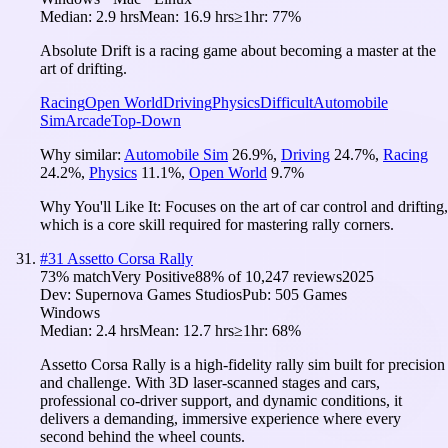
Median:
2.9 hrs
Mean:
16.9 hrs
≥1hr:
77%
Absolute Drift is a racing game about becoming a master at the
art of drifting.
Racing
Open World
Driving
Physics
Difficult
Automobile
Sim
Arcade
Top-Down
Why similar:
Automobile Sim
26.9
%
,
Driving
24.7
%
,
Racing
24.2
%
,
Physics
11.1
%
,
Open World
9.7
%
Why You'll Like It:
Focuses on the art of car control and drifting,
which is a core skill required for mastering rally corners.
#
31
Assetto Corsa Rally
73
% match
Very Positive
88
% of
10,247
reviews
2025
Dev:
Supernova Games Studios
Pub:
505 Games
Windows
Median:
2.4 hrs
Mean:
12.7 hrs
≥1hr:
68%
Assetto Corsa Rally is a high-fidelity rally sim built for precision
and challenge. With 3D laser-scanned stages and cars,
professional co-driver support, and dynamic conditions, it
delivers a demanding, immersive experience where every
second behind the wheel counts.