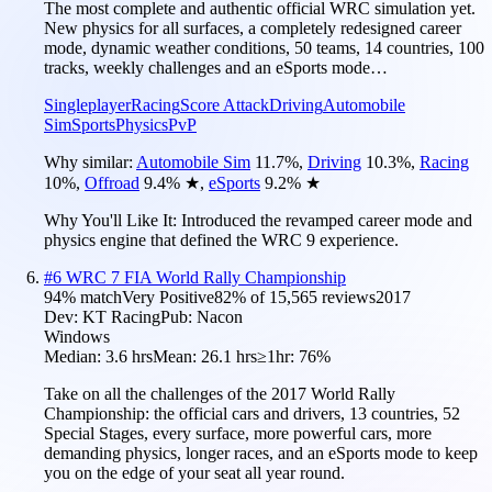
The most complete and authentic official WRC simulation yet.
New physics for all surfaces, a completely redesigned career
mode, dynamic weather conditions, 50 teams, 14 countries, 100
tracks, weekly challenges and an eSports mode…
Singleplayer
Racing
Score Attack
Driving
Automobile
Sim
Sports
Physics
PvP
Why similar:
Automobile Sim
11.7
%
,
Driving
10.3
%
,
Racing
10
%
,
Offroad
9.4
%
★
,
eSports
9.2
%
★
Why You'll Like It:
Introduced the revamped career mode and
physics engine that defined the WRC 9 experience.
#
6
WRC 7 FIA World Rally Championship
94
% match
Very Positive
82
% of
15,565
reviews
2017
Dev:
KT Racing
Pub:
Nacon
Windows
Median:
3.6 hrs
Mean:
26.1 hrs
≥1hr:
76%
Take on all the challenges of the 2017 World Rally
Championship: the official cars and drivers, 13 countries, 52
Special Stages, every surface, more powerful cars, more
demanding physics, longer races, and an eSports mode to keep
you on the edge of your seat all year round.