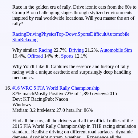
Race in the golden era of rally. Drive iconic cars from the 60s to
Group B on challenging stages through stylized environments
inspired by real worldwide locations. Will you master the art of
rally?
Racing
Driving
Physics
Top-Down
Sports
Difficult
Automobile
Sim
Relaxing
Why similar:
Racing
22.7
%
,
Driving
21.2
%
,
Automobile Sim
19.4
%
,
Offroad
14
%
★
,
Sports
12.1
%
Why You'll Like It:
Captures the essence and history of rally
racing with a unique aesthetic and surprisingly deep handling
mechanics.
#
16
WRC 5 FIA World Rally Championship
87
% match
Mostly Positive
72
% of
1,890
reviews
2015
Dev:
KT Racing
Pub:
Nacon
Windows
Median:
3.2 hrs
Mean:
27.0 hrs
≥1hr:
86%
Find all the cars, all the drivers and all the official rallies of the
2015 FIA World Rally Championship in THE racing simulation
standard. Realistic driving on different road surfaces, dynamic
damage, day/night system, weather… Experience all the