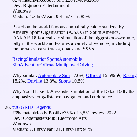
Dev:
Bigmoon Entertainment
Windows
Median:
4.3 hrs
Mean:
9.4 hrs
≥1hr:
85%
Based on the world famous annual rally raid organized by
Amaury Sport Organisation (A.S.O.) in South America,
DAKAR 18 is a realistic simulation of the biggest cross-country
rally in the world and features a variety of vehicles, including
motorcycles, cars, trucks, quads and SSVs.
Racing
Simulation
Sports
Automobile
Sim
Adventure
Offroad
Multiplayer
Driving
Why similar:
Automobile Sim
17.6
%
,
Offroad
15.5
%
★
,
Racing
15.2
%
,
Driving
13.8
%
,
Sports
10.5
%
Why You'll Like It:
A realistic simulation of the Dakar Rally that
emphasizes long-distance navigation and endurance.
#
26
GRID Legends
79
% match
Mostly Positive
75
% of
3,851
reviews
2022
Dev:
Codemasters
Pub:
Electronic Arts
Windows
Median:
7.1 hrs
Mean:
21.1 hrs
≥1hr:
91%