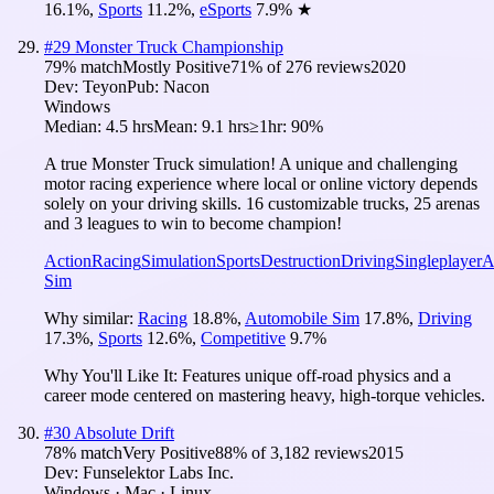
16.1
%
,
Sports
11.2
%
,
eSports
7.9
%
★
#
29
Monster Truck Championship
79
% match
Mostly Positive
71
% of
276
reviews
2020
Dev:
Teyon
Pub:
Nacon
Windows
Median:
4.5 hrs
Mean:
9.1 hrs
≥1hr:
90%
A true Monster Truck simulation! A unique and challenging
motor racing experience where local or online victory depends
solely on your driving skills. 16 customizable trucks, 25 arenas
and 3 leagues to win to become champion!
Action
Racing
Simulation
Sports
Destruction
Driving
Singleplayer
A
Sim
Why similar:
Racing
18.8
%
,
Automobile Sim
17.8
%
,
Driving
17.3
%
,
Sports
12.6
%
,
Competitive
9.7
%
Why You'll Like It:
Features unique off-road physics and a
career mode centered on mastering heavy, high-torque vehicles.
#
30
Absolute Drift
78
% match
Very Positive
88
% of
3,182
reviews
2015
Dev:
Funselektor Labs Inc.
Windows · Mac · Linux