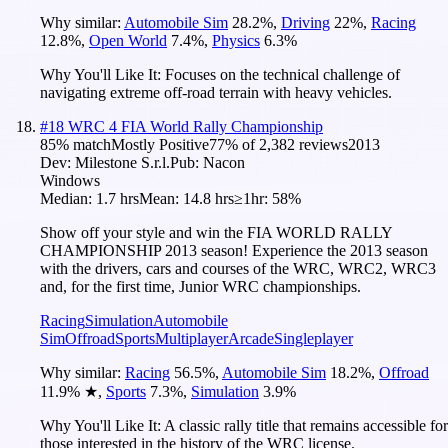
Why similar:
Automobile Sim
28.2
%
,
Driving
22
%
,
Racing
12.8
%
,
Open World
7.4
%
,
Physics
6.3
%
Why You'll Like It:
Focuses on the technical challenge of
navigating extreme off-road terrain with heavy vehicles.
#
18
WRC 4 FIA World Rally Championship
85
% match
Mostly Positive
77
% of
2,382
reviews
2013
Dev:
Milestone S.r.l.
Pub:
Nacon
Windows
Median:
1.7 hrs
Mean:
14.8 hrs
≥1hr:
58%
Show off your style and win the FIA WORLD RALLY
CHAMPIONSHIP 2013 season! Experience the 2013 season
with the drivers, cars and courses of the WRC, WRC2, WRC3
and, for the first time, Junior WRC championships.
Racing
Simulation
Automobile
Sim
Offroad
Sports
Multiplayer
Arcade
Singleplayer
Why similar:
Racing
56.5
%
,
Automobile Sim
18.2
%
,
Offroad
11.9
%
★
,
Sports
7.3
%
,
Simulation
3.9
%
Why You'll Like It:
A classic rally title that remains accessible for
those interested in the history of the WRC license.