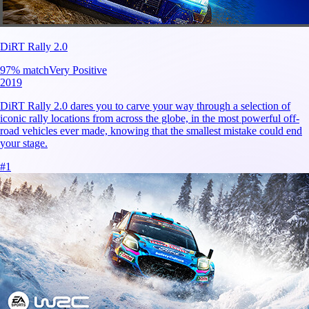
DiRT Rally 2.0
97
% match
Very Positive
2019
DiRT Rally 2.0 dares you to carve your way through a selection of
iconic rally locations from across the globe, in the most powerful off-
road vehicles ever made, knowing that the smallest mistake could end
your stage.
#
1