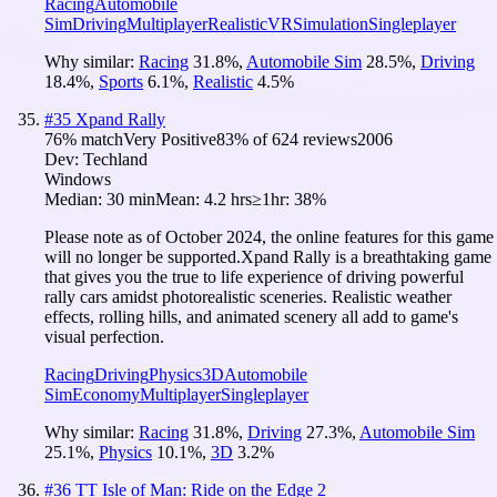
Racing
Automobile
Sim
Driving
Multiplayer
Realistic
VR
Simulation
Singleplayer
Why similar:
Racing
31.8
%
,
Automobile Sim
28.5
%
,
Driving
18.4
%
,
Sports
6.1
%
,
Realistic
4.5
%
#
35
Xpand Rally
76
% match
Very Positive
83
% of
624
reviews
2006
Dev:
Techland
Windows
Median:
30 min
Mean:
4.2 hrs
≥1hr:
38%
Please note as of October 2024, the online features for this game
will no longer be supported.Xpand Rally is a breathtaking game
that gives you the true to life experience of driving powerful
rally cars amidst photorealistic sceneries. Realistic weather
effects, rolling hills, and animated scenery all add to game's
visual perfection.
Racing
Driving
Physics
3D
Automobile
Sim
Economy
Multiplayer
Singleplayer
Why similar:
Racing
31.8
%
,
Driving
27.3
%
,
Automobile Sim
25.1
%
,
Physics
10.1
%
,
3D
3.2
%
#
36
TT Isle of Man: Ride on the Edge 2