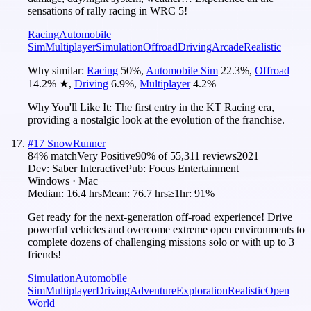
sensations of rally racing in WRC 5!
Racing
Automobile
Sim
Multiplayer
Simulation
Offroad
Driving
Arcade
Realistic
Why similar:
Racing
50
%
,
Automobile Sim
22.3
%
,
Offroad
14.2
%
★
,
Driving
6.9
%
,
Multiplayer
4.2
%
Why You'll Like It:
The first entry in the KT Racing era,
providing a nostalgic look at the evolution of the franchise.
#
17
SnowRunner
84
% match
Very Positive
90
% of
55,311
reviews
2021
Dev:
Saber Interactive
Pub:
Focus Entertainment
Windows · Mac
Median:
16.4 hrs
Mean:
76.7 hrs
≥1hr:
91%
Get ready for the next-generation off-road experience! Drive
powerful vehicles and overcome extreme open environments to
complete dozens of challenging missions solo or with up to 3
friends!
Simulation
Automobile
Sim
Multiplayer
Driving
Adventure
Exploration
Realistic
Open
World