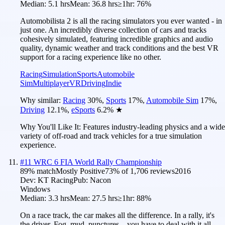
Median:
5.1 hrs
Mean:
36.8 hrs
≥1hr:
76%
Automobilista 2 is all the racing simulators you ever wanted - in
just one. An incredibly diverse collection of cars and tracks
cohesively simulated, featuring incredible graphics and audio
quality, dynamic weather and track conditions and the best VR
support for a racing experience like no other.
Racing
Simulation
Sports
Automobile
Sim
Multiplayer
VR
Driving
Indie
Why similar:
Racing
30
%
,
Sports
17
%
,
Automobile Sim
17
%
,
Driving
12.1
%
,
eSports
6.2
%
★
Why You'll Like It:
Features industry-leading physics and a wide
variety of off-road and track vehicles for a true simulation
experience.
#
11
WRC 6 FIA World Rally Championship
89
% match
Mostly Positive
73
% of
1,706
reviews
2016
Dev:
KT Racing
Pub:
Nacon
Windows
Median:
3.3 hrs
Mean:
27.5 hrs
≥1hr:
88%
On a race track, the car makes all the difference. In a rally, it's
the driver. Fog, mud, punctures... you have to deal with it all.