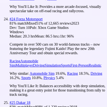
Why You'll Like It:
Provides a more arcade-focused, visually
spectacular take on off-road racing and rallycross.
#
24
Forza Motorsport
81
% match
Mixed
51
% of
12,665
reviews
2023
Dev:
Turn 10
Pub:
Xbox Game Studios
Windows
Median:
20.3 hrs
Mean:
86.5 hrs
≥1hr:
96%
Compete in over 500 cars on 30 world-famous tracks – now
featuring the legendary Fujimi Kaido! Play the new 20th
Anniversary Tour and obtain special rewards.
Racing
Automobile
Sim
Multiplayer
Driving
Simulation
Sports
First-Person
Realistic
Why similar:
Automobile Sim
19.6
%
,
Racing
18.5
%
,
Driving
16.2
%
,
Sports
10.8
%
,
Physics
5.4
%
Why You'll Like It:
Balances accessibility with deep simulation,
making it a great entry point for those transitioning from rally to
track racing.
#
25
Dakar 18
82
% match
Mixed
68
% of
1,220
reviews
2018