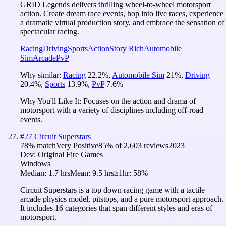
GRID Legends delivers thrilling wheel-to-wheel motorsport
action. Create dream race events, hop into live races, experience
a dramatic virtual production story, and embrace the sensation of
spectacular racing.
Racing
Driving
Sports
Action
Story Rich
Automobile
Sim
Arcade
PvP
Why similar:
Racing
22.2
%
,
Automobile Sim
21
%
,
Driving
20.4
%
,
Sports
13.9
%
,
PvP
7.6
%
Why You'll Like It:
Focuses on the action and drama of
motorsport with a variety of disciplines including off-road
events.
#
27
Circuit Superstars
78
% match
Very Positive
85
% of
2,603
reviews
2023
Dev:
Original Fire Games
Windows
Median:
1.7 hrs
Mean:
9.5 hrs
≥1hr:
58%
Circuit Superstars is a top down racing game with a tactile
arcade physics model, pitstops, and a pure motorsport approach.
It includes 16 categories that span different styles and eras of
motorsport.