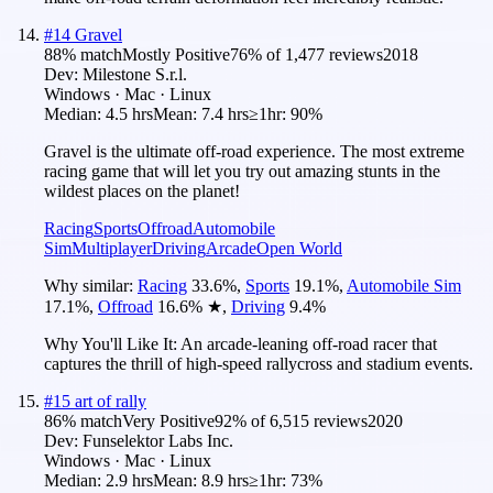
#
14
Gravel
88
% match
Mostly Positive
76
% of
1,477
reviews
2018
Dev:
Milestone S.r.l.
Windows · Mac · Linux
Median:
4.5 hrs
Mean:
7.4 hrs
≥1hr:
90%
Gravel is the ultimate off-road experience. The most extreme
racing game that will let you try out amazing stunts in the
wildest places on the planet!
Racing
Sports
Offroad
Automobile
Sim
Multiplayer
Driving
Arcade
Open World
Why similar:
Racing
33.6
%
,
Sports
19.1
%
,
Automobile Sim
17.1
%
,
Offroad
16.6
%
★
,
Driving
9.4
%
Why You'll Like It:
An arcade-leaning off-road racer that
captures the thrill of high-speed rallycross and stadium events.
#
15
art of rally
86
% match
Very Positive
92
% of
6,515
reviews
2020
Dev:
Funselektor Labs Inc.
Windows · Mac · Linux
Median:
2.9 hrs
Mean:
8.9 hrs
≥1hr:
73%