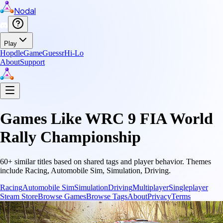
Nodal
Play
Hopdle
GameGuessr
Hi-Lo
About
Support
Games Like
WRC 9 FIA World
Rally Championship
60
+ similar titles based on shared tags and player behavior.
Themes
include
Racing, Automobile Sim, Simulation, Driving
.
Racing
Automobile Sim
Simulation
Driving
Multiplayer
Singleplayer
Steam Store
Browse Games
Browse Tags
About
Privacy
Terms