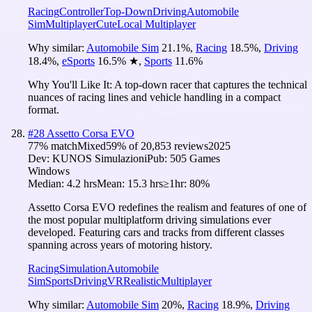
Racing
Controller
Top-Down
Driving
Automobile
Sim
Multiplayer
Cute
Local Multiplayer
Why similar:
Automobile Sim
21.1
%
,
Racing
18.5
%
,
Driving
18.4
%
,
eSports
16.5
%
★
,
Sports
11.6
%
Why You'll Like It:
A top-down racer that captures the technical
nuances of racing lines and vehicle handling in a compact
format.
#
28
Assetto Corsa EVO
77
% match
Mixed
59
% of
20,853
reviews
2025
Dev:
KUNOS Simulazioni
Pub:
505 Games
Windows
Median:
4.2 hrs
Mean:
15.3 hrs
≥1hr:
80%
Assetto Corsa EVO redefines the realism and features of one of
the most popular multiplatform driving simulations ever
developed. Featuring cars and tracks from different classes
spanning across years of motoring history.
Racing
Simulation
Automobile
Sim
Sports
Driving
VR
Realistic
Multiplayer
Why similar:
Automobile Sim
20
%
,
Racing
18.9
%
,
Driving