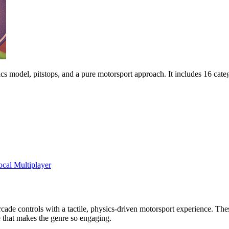
cs model, pitstops, and a pure motorsport approach. It includes 16 catego
ocal Multiplayer
e arcade controls with a tactile, physics-driven motorsport experience. T
e that makes the genre so engaging.