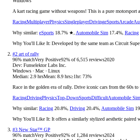
Windows
A kart racing game without weapons! This is a pure motorsport a
Racing
Multiplayer
Physics
Singleplayer
Driving
eSports
Arcade
Au
Why similar:
eSports
18.7
%
★
,
Automobile Sim
17.4
%
,
Racing
Why You'll Like It:
Developed by the same team as Circuit Superst
#
2
art of rally
96
% match
Very Positive
92
% of
6,515
reviews
2020
Dev:
Funselektor Labs Inc.
Windows · Mac · Linux
Median:
2.9 hrs
Mean:
8.9 hrs
≥1hr:
73%
Race in the golden era of rally. Drive iconic cars from the 60s t
Racing
Driving
Physics
Top-Down
Sports
Difficult
Automobile Si
Why similar:
Racing
20.8
%
,
Driving
20.4
%
,
Automobile Sim
19
Why You'll Like It:
It offers a similarly stylized aesthetic pair
#
3
New Star™ GP
96
% match
Very Positive
92
% of
1,284
reviews
2024