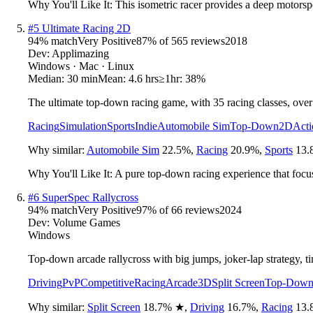
Why You'll Like It:
This isometric racer provides a deep motorspo
#
5
Ultimate Racing 2D
94
% match
Very Positive
87
% of
565
reviews
2018
Dev:
Applimazing
Windows · Mac · Linux
Median:
30 min
Mean:
4.6 hrs
≥1hr:
38%
The ultimate top-down racing game, with 35 racing classes, over
Racing
Simulation
Sports
Indie
Automobile Sim
Top-Down
2D
Acti
Why similar:
Automobile Sim
22.5
%
,
Racing
20.9
%
,
Sports
13.
Why You'll Like It:
A pure top-down racing experience that focuse
#
6
SuperSpec Rallycross
94
% match
Very Positive
97
% of
66
reviews
2024
Dev:
Volume Games
Windows
Top-down arcade rallycross with big jumps, joker-lap strategy, tim
Driving
PvP
Competitive
Racing
Arcade
3D
Split Screen
Top-Dow
Why similar:
Split Screen
18.7
%
★
,
Driving
16.7
%
,
Racing
13.