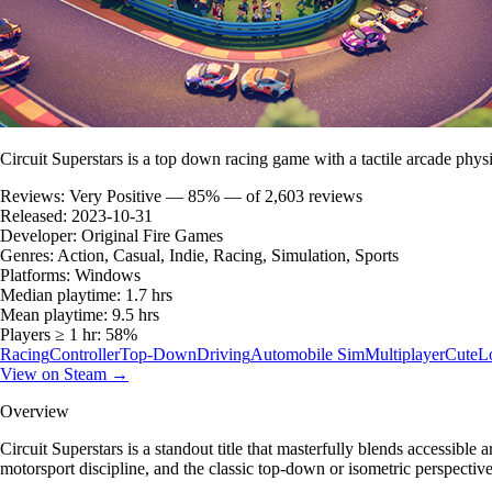
Circuit Superstars is a top down racing game with a tactile arcade physi
Reviews:
Very Positive — 85% — of 2,603 reviews
Released:
2023-10-31
Developer:
Original Fire Games
Genres:
Action, Casual, Indie, Racing, Simulation, Sports
Platforms:
Windows
Median playtime:
1.7 hrs
Mean playtime:
9.5 hrs
Players ≥ 1 hr:
58%
Racing
Controller
Top-Down
Driving
Automobile Sim
Multiplayer
Cute
L
View on Steam →
Overview
Circuit Superstars is a standout title that masterfully blends accessibl
motorsport discipline, and the classic top-down or isometric perspectiv