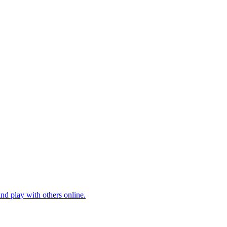
nd play with others online.