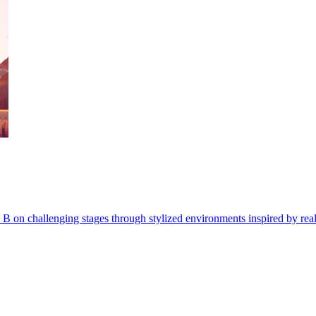
p B on challenging stages through stylized environments inspired by real