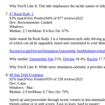
Why You'll Like It:
This title emphasizes the tactile nature of ra
#
7
Rush Rally 3
93
% match
Very Positive
94
% of
977
reviews
2022
Dev:
Brownmonster Limited
Windows
Median:
2.5 hrs
Mean:
8.4 hrs
≥1hr:
67%
Indie smash hit Rush Rally 3 is a Simulation-style rally driving ga
of which can all be upgraded, tuned and customised to your likin
Racing
Arcade
Driving
Simulation
Automobile Sim
Multiplayer
Ind
Why similar:
Automobile Sim
21
%
,
Driving
18.4
%
,
Racing
17.7
Why You'll Like It:
While more simulation-oriented, it provides a
#
8
Star Drift Evolution
92
% match
Very Positive
95
% of
258
reviews
2021
Dev:
Catze
Windows · Mac
Median:
2.9 hrs
Mean:
6.7 hrs
≥1hr:
70%
Speed up and powerslide through twisty corners in this minimalist
friends online or in split screen. Easy to learn, hard to master!