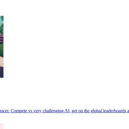
acer. Compete vs very challenging AI, get on the global leaderboards a