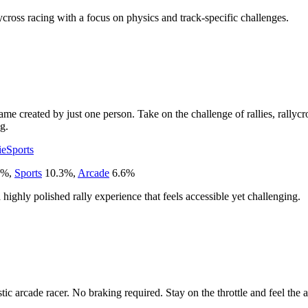
llycross racing with a focus on physics and track-specific challenges.
me created by just one person. Take on the challenge of rallies, rallycro
g.
ie
Sports
%
,
Sports
10.3
%
,
Arcade
6.6
%
 highly polished rally experience that feels accessible yet challenging.
ic arcade racer. No braking required. Stay on the throttle and feel the 