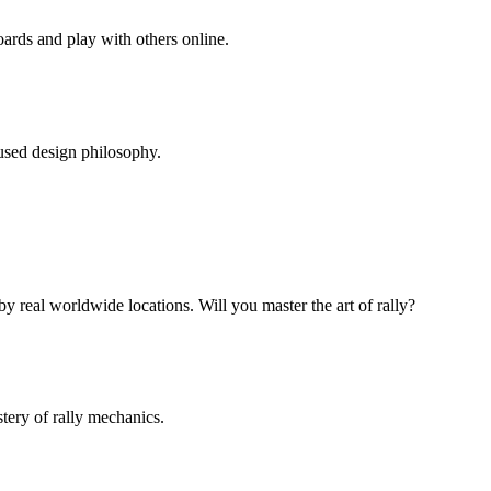
ards and play with others online.
cused design philosophy.
y real worldwide locations. Will you master the art of rally?
stery of rally mechanics.