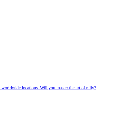
 worldwide locations. Will you master the art of rally?