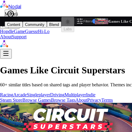
Nodal
i
Model
Based on ta
Games Like Ci
Filters
Reset
1
Content
Community
Blend
Play
Labs
Hopdle
GameGuessr
Hi-Lo
About
Support
Games Like
Circuit Superstars
60
+ similar titles based on shared tags and player behavior.
Themes inc
Racing
Arcade
Singleplayer
Driving
Multiplayer
Indie
Steam Store
Browse Games
Browse Tags
About
Privacy
Terms