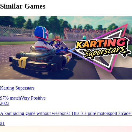
Similar Games
Karting Superstars
97
% match
Very Positive
2023
A kart racing game without weapons! This is a pure motorsport arcade r
#
1