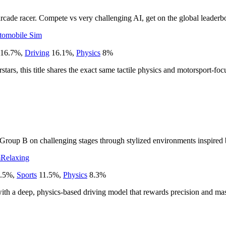
rcade racer. Compete vs very challenging AI, get on the global leaderbo
tomobile Sim
16.7
%
,
Driving
16.1
%
,
Physics
8
%
ars, this title shares the exact same tactile physics and motorsport-fo
o Group B on challenging stages through stylized environments inspired b
m
Relaxing
.5
%
,
Sports
11.5
%
,
Physics
8.3
%
ed with a deep, physics-based driving model that rewards precision and ma