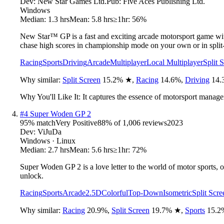
Dev:
New Star Games Ltd.
Pub:
Five Aces Publishing Ltd.
Windows
Median:
1.3 hrs
Mean:
5.8 hrs
≥1hr:
56%
New Star™ GP is a fast and exciting arcade motorsport game with
chase high scores in championship mode on your own or in split-s
Racing
Sports
Driving
Arcade
Multiplayer
Local Multiplayer
Split 
Why similar:
Split Screen
15.2
%
★
,
Racing
14.6
%
,
Driving
14.
Why You'll Like It:
It captures the essence of motorsport manage
#
4
Super Woden GP 2
95
% match
Very Positive
88
% of
1,006
reviews
2023
Dev:
ViJuDa
Windows · Linux
Median:
2.7 hrs
Mean:
5.6 hrs
≥1hr:
72%
Super Woden GP 2 is a love letter to the world of motor sports, 
unlock.
Racing
Sports
Arcade
2.5D
Colorful
Top-Down
Isometric
Split Scre
Why similar:
Racing
20.9
%
,
Split Screen
19.7
%
★
,
Sports
15.2