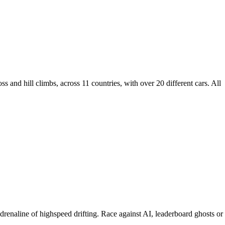
ss and hill climbs, across 11 countries, with over 20 different cars. All
adrenaline of highspeed drifting. Race against AI, leaderboard ghosts or