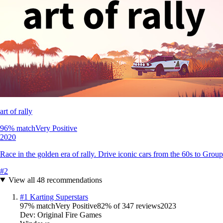
art of rally
96
% match
Very Positive
2020
Race in the golden era of rally. Drive iconic cars from the 60s to Grou
#
2
View all
48
recommendations
#
1
Karting Superstars
97
% match
Very Positive
82
% of
347
reviews
2023
Dev:
Original Fire Games