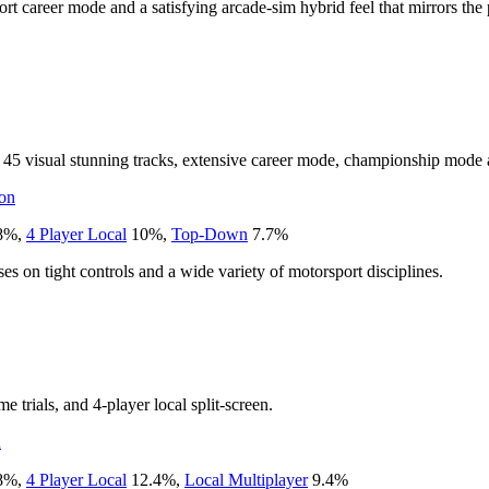
rt career mode and a satisfying arcade-sim hybrid feel that mirrors the
 45 visual stunning tracks, extensive career mode, championship mode 
on
8
%
,
4 Player Local
10
%
,
Top-Down
7.7
%
s on tight controls and a wide variety of motorsport disciplines.
e trials, and 4-player local split-screen.
n
8
%
,
4 Player Local
12.4
%
,
Local Multiplayer
9.4
%