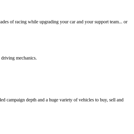
des of racing while upgrading your car and your support team... or
p driving mechanics.
led campaign depth and a huge variety of vehicles to buy, sell and