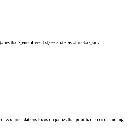
ries that span different styles and eras of motorsport.
hese recommendations focus on games that prioritize precise handling,