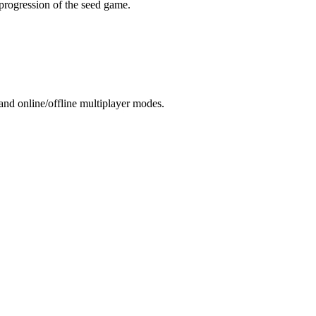
 progression of the seed game.
and online/offline multiplayer modes.