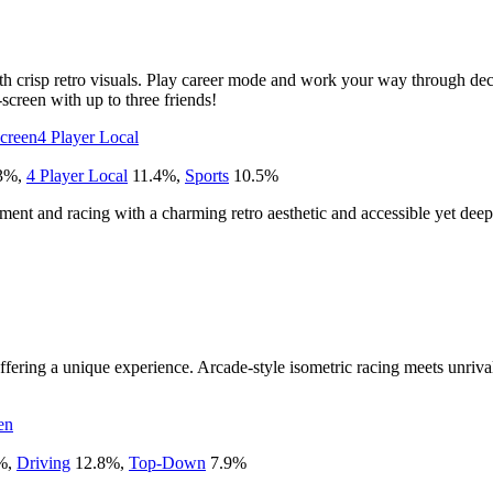
 crisp retro visuals. Play career mode and work your way through deca
creen with up to three friends!
Screen
4 Player Local
3
%
,
4 Player Local
11.4
%
,
Sports
10.5
%
ment and racing with a charming retro aesthetic and accessible yet dee
offering a unique experience. Arcade-style isometric racing meets unriva
en
%
,
Driving
12.8
%
,
Top-Down
7.9
%