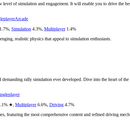
vel of simulation and engagement. It will enable you to drive the best 
leplayer
Arcade
1.7
%
,
Simulation
4.3
%
,
Multiplayer
1.4
%
enging, realistic physics that appeal to simulation enthusiasts.
and demanding rally simulation ever developed. Dive into the heart of 
ingleplayer
.1
%
★
,
Multiplayer
6.6
%
,
Driving
4.7
%
s, featuring the most comprehensive content and refined driving mech