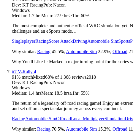
Dev:
KT Racing
Pub:
Nacon
Windows
Median:
1.7 hrs
Mean:
27.9 hrs
≥1hr:
60%
The most complete and authentic official WRC simulation yet. Ne
challenges and an eSports mode…
Singleplayer
Racing
Score Attack
Driving
Automobile Sim
Sports
P
Why similar:
Racing
45.5
%
,
Automobile Sim
22.9
%
,
Offroad
21
Why You'll Like It:
Marked a major turning point for the series 
#
7
V-Rally 4
91
% match
Mixed
68
% of
1,368
reviews
2018
Dev:
KT Racing
Pub:
Nacon
Windows
Median:
1.4 hrs
Mean:
18.5 hrs
≥1hr:
55%
The return of a legendary off-road racing game! Enjoy an extreme
and set off on a spectacular journey across every continent.
Racing
Automobile Sim
Offroad
Local Multiplayer
Simulation
Driv
Why similar:
Racing
70.5
%
,
Automobile Sim
15.3
%
,
Offroad
11