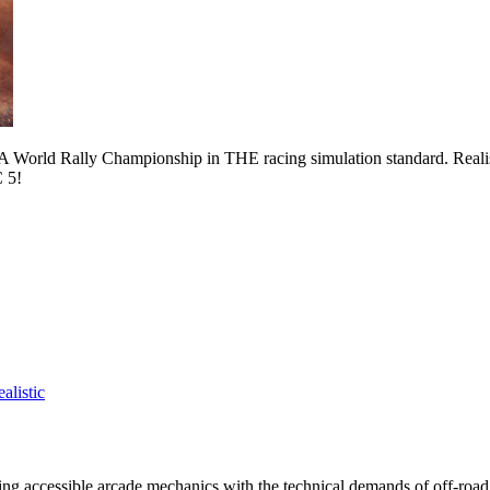
015 FIA World Rally Championship in THE racing simulation standard. Real
C 5!
alistic
ncing accessible arcade mechanics with the technical demands of off-road