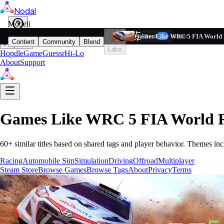
Nodal
i
Model
Based on ta
Games Like WRC 5 FIA World 
Filters
Reset
1
Content
Community
Blend
Play
Labs
Hopdle
GameGuessr
Hi-Lo
About
Support
Games Like
WRC 5 FIA World R
60
+ similar titles based on shared tags and player behavior.
Themes inc
Racing
Automobile Sim
Simulation
Driving
Offroad
Multiplayer
Steam Store
Browse Games
Browse Tags
About
Privacy
Terms