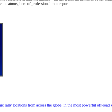
thentic atmosphere of professional motorsport.
ic rally locations from across the globe, in the most powerful off-road