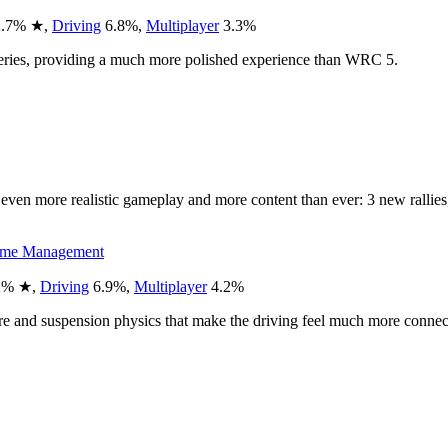
.7
%
★
,
Driving
6.8
%
,
Multiplayer
3.3
%
series, providing a much more polished experience than WRC 5.
h even more realistic gameplay and more content than ever: 3 new ralli
ime Management
2
%
★
,
Driving
6.9
%
,
Multiplayer
4.2
%
ire and suspension physics that make the driving feel much more connec