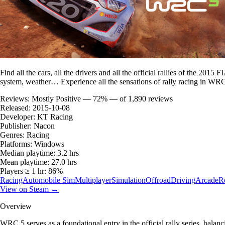
Find all the cars, all the drivers and all the official rallies of the 2
system, weather… Experience all the sensations of rally racing in WR
Reviews:
Mostly Positive — 72% — of 1,890 reviews
Released:
2015-10-08
Developer:
KT Racing
Publisher:
Nacon
Genres:
Racing
Platforms:
Windows
Median playtime:
3.2 hrs
Mean playtime:
27.0 hrs
Players ≥ 1 hr:
86%
Racing
Automobile Sim
Multiplayer
Simulation
Offroad
Driving
Arcade
Re
View on Steam →
Overview
WRC 5 serves as a foundational entry in the official rally series, bala