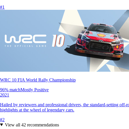
#
1
WRC 10 FIA World Rally Championship
96
% match
Mostly Positive
2021
Hailed by reviewers and professional drivers, the standard-setting off-
highlights at the wheel of legendary cars.
#
2
View all
42
recommendations