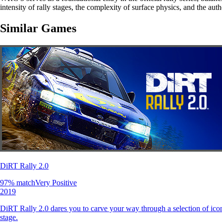
intensity of rally stages, the complexity of surface physics, and the au
Similar Games
DiRT Rally 2.0
97
% match
Very Positive
2019
DiRT Rally 2.0 dares you to carve your way through a selection of icon
stage.