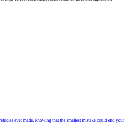
 vehicles ever made, knowing that the smallest mistake could end your