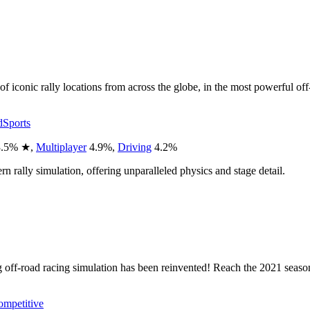
f iconic rally locations from across the globe, in the most powerful of
d
Sports
.5
%
★
,
Multiplayer
4.9
%
,
Driving
4.2
%
n rally simulation, offering unparalleled physics and stage detail.
ng off-road racing simulation has been reinvented! Reach the 2021 seaso
mpetitive