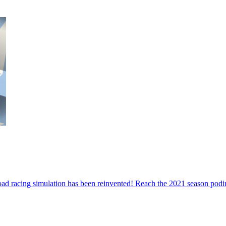
road racing simulation has been reinvented! Reach the 2021 season podiu