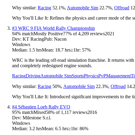
Why similar:
Racing
52.1
%
,
Automobile Sim
22.7
%
,
Offroad
12
Why You'll Like It:
Refines the physics and career mode of the 
#
3
WRC 9 FIA World Rally Championship
94
% match
Mostly Positive
77
% of
4,209
reviews
2021
Dev:
KT Racing
Pub:
Nacon
Windows
Median:
1.5 hrs
Mean:
18.7 hrs
≥1hr:
57%
WRC is the leading off-road simulation franchise. It returns wit
and completely redesigned engine sounds.
Racing
Driving
Automobile Sim
Sports
Physics
PvP
Management
T
Why similar:
Racing
50
%
,
Automobile Sim
22.3
%
,
Offroad
14.
Why You'll Like It:
Introduced significant improvements to the t
#
4
Sébastien Loeb Rally EVO
95
% match
Mixed
58
% of
1,117
reviews
2016
Dev:
Milestone S.r.l.
Windows
Median:
3.2 hrs
Mean:
6.5 hrs
≥1hr:
86%