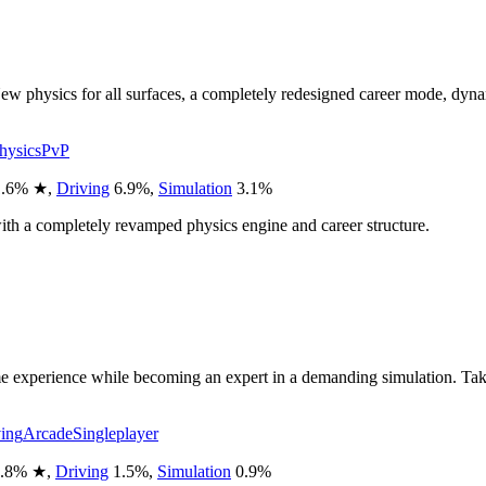
w physics for all surfaces, a completely redesigned career mode, dyna
hysics
PvP
.6
%
★
,
Driving
6.9
%
,
Simulation
3.1
%
with a completely revamped physics engine and career structure.
 experience while becoming an expert in a demanding simulation. Take on 
ing
Arcade
Singleplayer
.8
%
★
,
Driving
1.5
%
,
Simulation
0.9
%