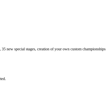
es, 35 new special stages, creation of your own custom championships
ted.