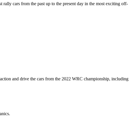
rally cars from the past up to the present day in the most exciting off-
the action and drive the cars from the 2022 WRC championship, including
anics.