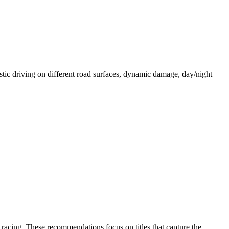
istic driving on different road surfaces, dynamic damage, day/night
 racing. These recommendations focus on titles that capture the