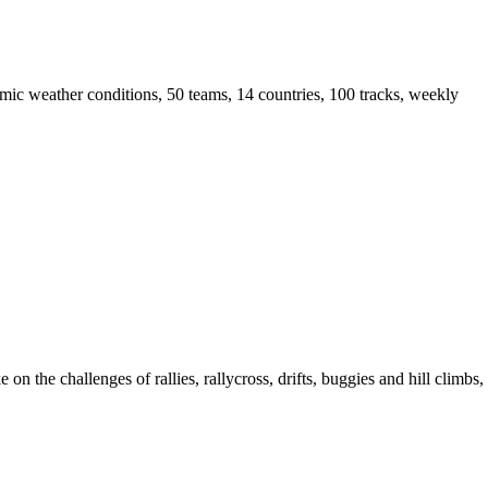
mic weather conditions, 50 teams, 14 countries, 100 tracks, weekly
the challenges of rallies, rallycross, drifts, buggies and hill climbs,