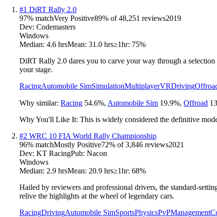
#
1
DiRT Rally 2.0
97
% match
Very Positive
89
% of
48,251
reviews
2019
Dev:
Codemasters
Windows
Median:
4.6 hrs
Mean:
31.0 hrs
≥1hr:
75%
DiRT Rally 2.0 dares you to carve your way through a selection o
your stage.
Racing
Automobile Sim
Simulation
Multiplayer
VR
Driving
Offroa
Why similar:
Racing
54.6
%
,
Automobile Sim
19.9
%
,
Offroad
13
Why You'll Like It:
This is widely considered the definitive moder
#
2
WRC 10 FIA World Rally Championship
96
% match
Mostly Positive
72
% of
3,846
reviews
2021
Dev:
KT Racing
Pub:
Nacon
Windows
Median:
2.9 hrs
Mean:
20.9 hrs
≥1hr:
68%
Hailed by reviewers and professional drivers, the standard-setti
relive the highlights at the wheel of legendary cars.
Racing
Driving
Automobile Sim
Sports
Physics
PvP
Management
Co