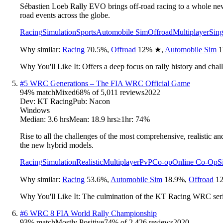
Sébastien Loeb Rally EVO brings off-road racing to a whole new le
road events across the globe.
Racing
Simulation
Sports
Automobile Sim
Offroad
Multiplayer
Sing
Why similar:
Racing
70.5
%
,
Offroad
12
%
★
,
Automobile Sim
1
Why You'll Like It:
Offers a deep focus on rally history and chall
#
5
WRC Generations – The FIA WRC Official Game
94
% match
Mixed
68
% of
5,011
reviews
2022
Dev:
KT Racing
Pub:
Nacon
Windows
Median:
3.6 hrs
Mean:
18.9 hrs
≥1hr:
74%
Rise to all the challenges of the most comprehensive, realistic 
the new hybrid models.
Racing
Simulation
Realistic
Multiplayer
PvP
Co-op
Online Co-Op
S
Why similar:
Racing
53.6
%
,
Automobile Sim
18.9
%
,
Offroad
12
Why You'll Like It:
The culmination of the KT Racing WRC serie
#
6
WRC 8 FIA World Rally Championship
93
% match
Mostly Positive
74
% of
2,426
reviews
2020