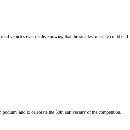
f-road vehicles ever made, knowing that the smallest mistake could end
n podium, and to celebrate the 50th anniversary of the competition,