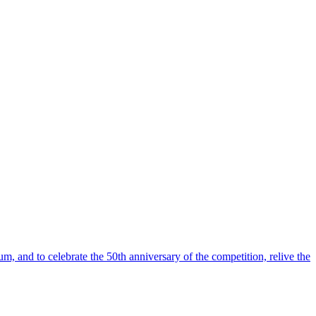
m, and to celebrate the 50th anniversary of the competition, relive the