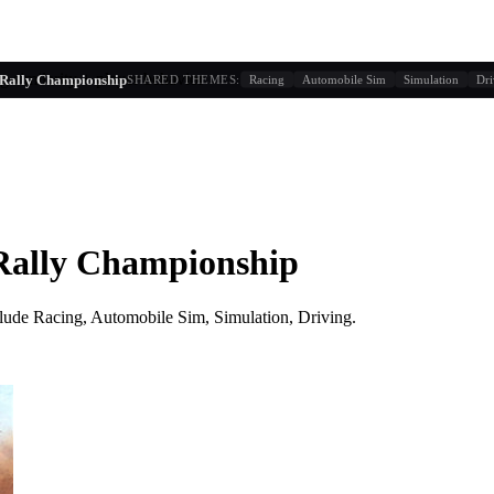
g similarity + player behavior
Rally Championship
SHARED THEMES:
Racing
Automobile Sim
Simulation
Dri
ally Championship
lude
Racing, Automobile Sim, Simulation, Driving
.