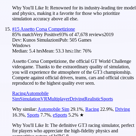
Why You'll Like It:
Renowned for its industry-leading tire model
and physics, making it a favorite for those who prioritize
simulation accuracy above all else.
#
15
Assetto Corsa Competizione
85
% match
Very Positive
93
% of
47,678
reviews
2019
Dev:
Kunos Simulazioni
Pub:
505 Games
Windows
Median:
5.4 hrs
Mean:
53.3 hrs
≥1hr:
76%
Assetto Corsa Competizione, the official GT World Challenge
videogame. Thanks to the extraordinary quality of simulation,
you will experience the atmosphere of the GT3 championship.
Compete against official drivers, teams, cars and official circuits
reproduced to the highest quality ever seen.
Racing
Automobile
Sim
Simulation
VR
Multiplayer
Driving
Realistic
Sports
Why similar:
Automobile Sim
29.1
%
,
Racing
22.9
%
,
Driving
16.3
%
,
Sports
7.7
%
,
eSports
5.2
%
★
Why You'll Like It:
The definitive GT3 racing simulator, perfect
for players who appreciate the high-fidelity physics and