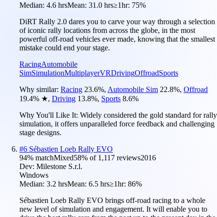
Median:
4.6 hrs
Mean:
31.0 hrs
≥1hr:
75%
DiRT Rally 2.0 dares you to carve your way through a selection
of iconic rally locations from across the globe, in the most
powerful off-road vehicles ever made, knowing that the smallest
mistake could end your stage.
Racing
Automobile
Sim
Simulation
Multiplayer
VR
Driving
Offroad
Sports
Why similar:
Racing
23.6
%
,
Automobile Sim
22.8
%
,
Offroad
19.4
%
★
,
Driving
13.8
%
,
Sports
8.6
%
Why You'll Like It:
Widely considered the gold standard for rally
simulation, it offers unparalleled force feedback and challenging
stage designs.
#
6
Sébastien Loeb Rally EVO
94
% match
Mixed
58
% of
1,117
reviews
2016
Dev:
Milestone S.r.l.
Windows
Median:
3.2 hrs
Mean:
6.5 hrs
≥1hr:
86%
Sébastien Loeb Rally EVO brings off-road racing to a whole
new level of simulation and engagement. It will enable you to