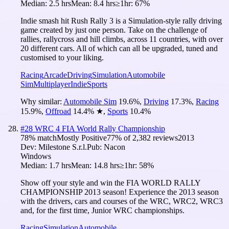
Median:
2.5 hrs
Mean:
8.4 hrs
≥1hr:
67%
Indie smash hit Rush Rally 3 is a Simulation-style rally driving
game created by just one person. Take on the challenge of
rallies, rallycross and hill climbs, across 11 countries, with over
20 different cars. All of which can all be upgraded, tuned and
customised to your liking.
Racing
Arcade
Driving
Simulation
Automobile
Sim
Multiplayer
Indie
Sports
Why similar:
Automobile Sim
19.6
%
,
Driving
17.3
%
,
Racing
15.9
%
,
Offroad
14.4
%
★
,
Sports
10.4
%
#
28
WRC 4 FIA World Rally Championship
78
% match
Mostly Positive
77
% of
2,382
reviews
2013
Dev:
Milestone S.r.l.
Pub:
Nacon
Windows
Median:
1.7 hrs
Mean:
14.8 hrs
≥1hr:
58%
Show off your style and win the FIA WORLD RALLY
CHAMPIONSHIP 2013 season! Experience the 2013 season
with the drivers, cars and courses of the WRC, WRC2, WRC3
and, for the first time, Junior WRC championships.
Racing
Simulation
Automobile