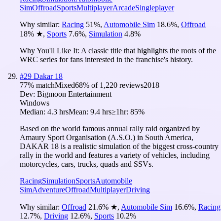
Sim
Offroad
Sports
Multiplayer
Arcade
Singleplayer
Why similar:
Racing
51
%
,
Automobile Sim
18.6
%
,
Offroad
18
%
★
,
Sports
7.6
%
,
Simulation
4.8
%
Why You'll Like It:
A classic title that highlights the roots of the
WRC series for fans interested in the franchise's history.
#
29
Dakar 18
77
% match
Mixed
68
% of
1,220
reviews
2018
Dev:
Bigmoon Entertainment
Windows
Median:
4.3 hrs
Mean:
9.4 hrs
≥1hr:
85%
Based on the world famous annual rally raid organized by
Amaury Sport Organisation (A.S.O.) in South America,
DAKAR 18 is a realistic simulation of the biggest cross-country
rally in the world and features a variety of vehicles, including
motorcycles, cars, trucks, quads and SSVs.
Racing
Simulation
Sports
Automobile
Sim
Adventure
Offroad
Multiplayer
Driving
Why similar:
Offroad
21.6
%
★
,
Automobile Sim
16.6
%
,
Racing
12.7
%
,
Driving
12.6
%
,
Sports
10.2
%