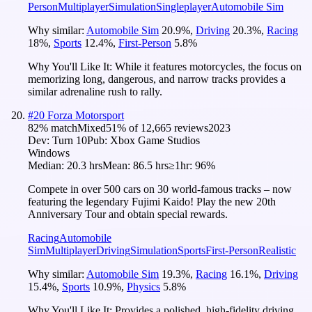
Person
Multiplayer
Simulation
Singleplayer
Automobile Sim
Why similar:
Automobile Sim
20.9
%
,
Driving
20.3
%
,
Racing
18
%
,
Sports
12.4
%
,
First-Person
5.8
%
Why You'll Like It:
While it features motorcycles, the focus on
memorizing long, dangerous, and narrow tracks provides a
similar adrenaline rush to rally.
#
20
Forza Motorsport
82
% match
Mixed
51
% of
12,665
reviews
2023
Dev:
Turn 10
Pub:
Xbox Game Studios
Windows
Median:
20.3 hrs
Mean:
86.5 hrs
≥1hr:
96%
Compete in over 500 cars on 30 world-famous tracks – now
featuring the legendary Fujimi Kaido! Play the new 20th
Anniversary Tour and obtain special rewards.
Racing
Automobile
Sim
Multiplayer
Driving
Simulation
Sports
First-Person
Realistic
Why similar:
Automobile Sim
19.3
%
,
Racing
16.1
%
,
Driving
15.4
%
,
Sports
10.9
%
,
Physics
5.8
%
Why You'll Like It:
Provides a polished, high-fidelity driving