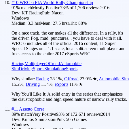
#
10
WRC 6 FIA World Rally Championship
91
% match
Mostly Positive
73
% of
1,706
reviews
2016
Dev:
KT Racing
Pub:
Nacon
Windows
Median:
3.3 hrs
Mean:
27.5 hrs
≥1hr:
88%
On a race track, the car makes all the difference. In a rally, it's
the driver. Fog, mud, punctures... you have to deal with it all.
WRC 6 includes all of the official 2016 content, 11 Super
Special Stages on a 1:1 scale, local split-screen multiplayer and
free access to the entire 2017 eSports WRC.
Racing
Multiplayer
Offroad
Automobile
Sim
Driving
Sports
Simulation
eSports
Why similar:
Racing
28.1
%
,
Offroad
23.9
%
★
,
Automobile Sim
15.2
%
,
Driving
11.4
%
,
eSports
11
%
★
Why You'll Like It:
A solid entry in the series that emphasizes
the claustrophobic and high-speed nature of narrow rally tracks.
#
11
Assetto Corsa
89
% match
Very Positive
93
% of
172,671
reviews
2014
Dev:
Kunos Simulazioni
Pub:
505 Games
Windows