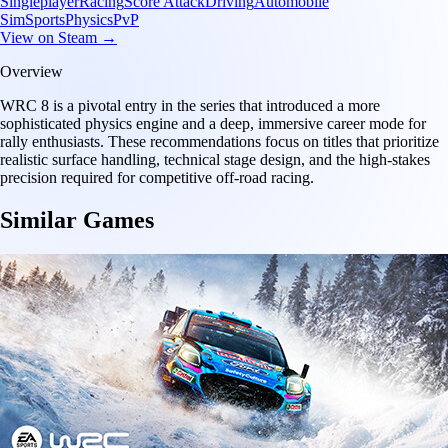
Singleplayer
Racing
Score Attack
Driving
Automobile
Sim
Sports
Physics
PvP
View on Steam →
Overview
WRC 8 is a pivotal entry in the series that introduced a more
sophisticated physics engine and a deep, immersive career mode for
rally enthusiasts. These recommendations focus on titles that prioritize
realistic surface handling, technical stage design, and the high-stakes
precision required for competitive off-road racing.
Similar Games