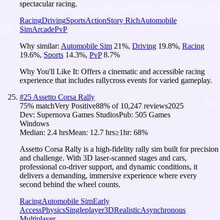
spectacular racing.
Racing
Driving
Sports
Action
Story Rich
Automobile
Sim
Arcade
PvP
Why similar:
Automobile Sim
21
%
,
Driving
19.8
%
,
Racing
19.6
%
,
Sports
14.3
%
,
PvP
8.7
%
Why You'll Like It:
Offers a cinematic and accessible racing
experience that includes rallycross events for varied gameplay.
#
25
Assetto Corsa Rally
75
% match
Very Positive
88
% of
10,247
reviews
2025
Dev:
Supernova Games Studios
Pub:
505 Games
Windows
Median:
2.4 hrs
Mean:
12.7 hrs
≥1hr:
68%
Assetto Corsa Rally is a high-fidelity rally sim built for precision
and challenge. With 3D laser-scanned stages and cars,
professional co-driver support, and dynamic conditions, it
delivers a demanding, immersive experience where every
second behind the wheel counts.
Racing
Automobile Sim
Early
Access
Physics
Singleplayer
3D
Realistic
Asynchronous
Multiplayer