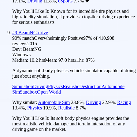
17.1
%
,
Driving
11.8
%
,
eSports
7.7
%
★
Why You'll Like It:
Known for its incredible tire physics and
high-fidelity simulation, it provides a top-tier driving experience
for serious enthusiasts.
#
9
BeamNG.drive
90
% match
Overwhelmingly Positive
97
% of
410,908
reviews
2015
Dev:
BeamNG
Windows
Median:
10.2 hrs
Mean:
97.0 hrs
≥1hr:
87%
A dynamic soft-body physics vehicle simulator capable of doing
just about anything.
Simulation
Driving
Physics
Realistic
Destruction
Automobile
Sim
Sandbox
Open World
Why similar:
Automobile Sim
23.8
%
,
Driving
22.9
%
,
Racing
13.4
%
,
Physics
10.9
%
,
Realistic
8.7
%
Why You'll Like It:
Its soft-body physics engine provides the
most realistic vehicle damage and terrain interaction of any
driving game on the market.