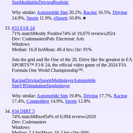
Sim
Moddable
Driving
Realistic
Why similar:
Automobile Sim
20.2
%
,
Racing
16.5
%
,
Driving
14.9
%
,
Sports
11.9
%
,
eSports
10.8
%
★
#
33
F1® 24
71
% match
Mostly Positive
74
% of
19,070
reviews
2024
Dev:
Codemasters
Pub:
Electronic Arts
Windows
Median:
16.8 hrs
Mean:
49.4 hrs
≥1hr:
91%
Join the grid and Be One of the 20. Drive like the greatest in EA
SPORTS™ F1® 24, the official video game of the 2024 FIA
Formula One World Championship™.
Racing
Driving
Sports
Multiplayer
Automobile
Sim
VR
Simulation
Singleplayer
Why similar:
Automobile Sim
19.8
%
,
Driving
17.7
%
,
Racing
17.4
%
,
Competitive
14.9
%
,
Sports
12.8
%
#
34
DIRT 5
74
% match
Mixed
54
% of
6,994
reviews
2020
Dev:
Codemasters
Windows
Median:
2.4 hrs
Mean:
16.2 hrs
≥1hr:
66%