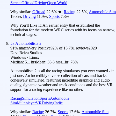
Screen
Offroad
Driving
Open World
Why similar:
Offroad
22.6
%
★
,
Racing
22.5
%
,
Automobile Sim
19.3
%
,
Driving
11.9
%
,
Sports
7.3
%
Why You'll Like It:
An earlier entry that established the
foundation for the modern WRC series with its focus on narrow,
technical stages.
#
8
Automobilista 2
91
% match
Very Positive
92
% of
15,781
reviews
2020
Dev:
Reiza Studios
Windows · Linux
Median:
5.1 hrs
Mean:
36.8 hrs
≥1hr:
76%
Automobilista 2 is all the racing simulators you ever wanted - in
just one. An incredibly diverse collection of cars and tracks
cohesively simulated, featuring incredible graphics and audio
quality, dynamic weather and track conditions and the best VR
support for a racing experience like no other.
Racing
Simulation
Sports
Automobile
Sim
Multiplayer
VR
Driving
Indie
Why similar:
Racing
26.7
%
,
Sports
17.6
%
,
Automobile Sim