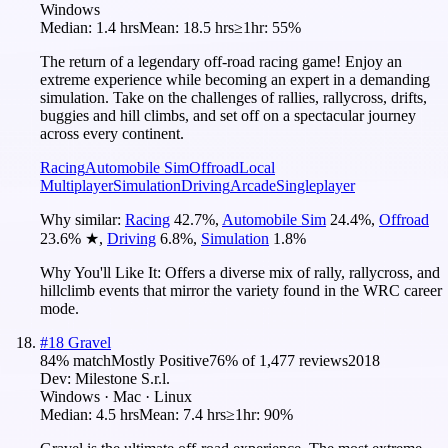
Windows
Median:
1.4 hrs
Mean:
18.5 hrs
≥1hr:
55%
The return of a legendary off-road racing game! Enjoy an
extreme experience while becoming an expert in a demanding
simulation. Take on the challenges of rallies, rallycross, drifts,
buggies and hill climbs, and set off on a spectacular journey
across every continent.
Racing
Automobile Sim
Offroad
Local
Multiplayer
Simulation
Driving
Arcade
Singleplayer
Why similar:
Racing
42.7
%
,
Automobile Sim
24.4
%
,
Offroad
23.6
%
★
,
Driving
6.8
%
,
Simulation
1.8
%
Why You'll Like It:
Offers a diverse mix of rally, rallycross, and
hillclimb events that mirror the variety found in the WRC career
mode.
#
18
Gravel
84
% match
Mostly Positive
76
% of
1,477
reviews
2018
Dev:
Milestone S.r.l.
Windows · Mac · Linux
Median:
4.5 hrs
Mean:
7.4 hrs
≥1hr:
90%