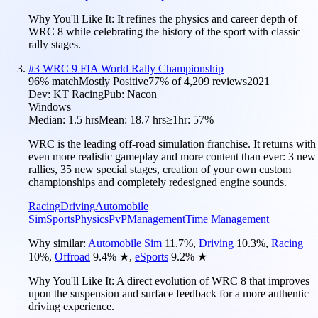
Why You'll Like It:
It refines the physics and career depth of
WRC 8 while celebrating the history of the sport with classic
rally stages.
#
3
WRC 9 FIA World Rally Championship
96
% match
Mostly Positive
77
% of
4,209
reviews
2021
Dev:
KT Racing
Pub:
Nacon
Windows
Median:
1.5 hrs
Mean:
18.7 hrs
≥1hr:
57%
WRC is the leading off-road simulation franchise. It returns with
even more realistic gameplay and more content than ever: 3 new
rallies, 35 new special stages, creation of your own custom
championships and completely redesigned engine sounds.
Racing
Driving
Automobile
Sim
Sports
Physics
PvP
Management
Time Management
Why similar:
Automobile Sim
11.7
%
,
Driving
10.3
%
,
Racing
10
%
,
Offroad
9.4
%
★
,
eSports
9.2
%
★
Why You'll Like It:
A direct evolution of WRC 8 that improves
upon the suspension and surface feedback for a more authentic
driving experience.