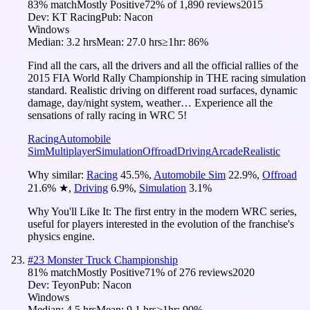
83
% match
Mostly Positive
72
% of
1,890
reviews
2015
Dev:
KT Racing
Pub:
Nacon
Windows
Median:
3.2 hrs
Mean:
27.0 hrs
≥1hr:
86%
Find all the cars, all the drivers and all the official rallies of the
2015 FIA World Rally Championship in THE racing simulation
standard. Realistic driving on different road surfaces, dynamic
damage, day/night system, weather… Experience all the
sensations of rally racing in WRC 5!
Racing
Automobile
Sim
Multiplayer
Simulation
Offroad
Driving
Arcade
Realistic
Why similar:
Racing
45.5
%
,
Automobile Sim
22.9
%
,
Offroad
21.6
%
★
,
Driving
6.9
%
,
Simulation
3.1
%
Why You'll Like It:
The first entry in the modern WRC series,
useful for players interested in the evolution of the franchise's
physics engine.
#
23
Monster Truck Championship
81
% match
Mostly Positive
71
% of
276
reviews
2020
Dev:
Teyon
Pub:
Nacon
Windows
Median:
4.5 hrs
Mean:
9.1 hrs
≥1hr:
90%