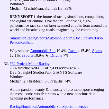
Windows
Median:
42 min
Mean:
3.2 hrs
≥1hr:
39%
RENNSPORT is the future of racing simulation, competition,
and digital car culture. Live the thrill of driving high-
performance race cars on laser-scanned circuits from around the
world and breathtaking roads imagined by the community.
Simulation
Racing
Sports
Automobile Sim
3D
Multiplayer
First-
Person
Realistic
Why similar:
Automobile Sim
19.4
%
,
Racing
15.4
%
,
Sports
12.1
%
,
eSports
10.9
%
★
,
Driving
7
%
#
32
Project Motor Racing
73
% match
Mixed
41
% of
2,439
reviews
2025
Dev:
Straight4 Studios
Pub:
GIANTS Software
Windows
Median:
2.7 hrs
Mean:
6.8 hrs
≥1hr:
74%
All the passion, beauty & intensity of pro motorsport merging
the most iconic cars & circuits with a new benchmark in
handling performance.
Racing
Simulation
Automobile Sim
Sports
Immersive