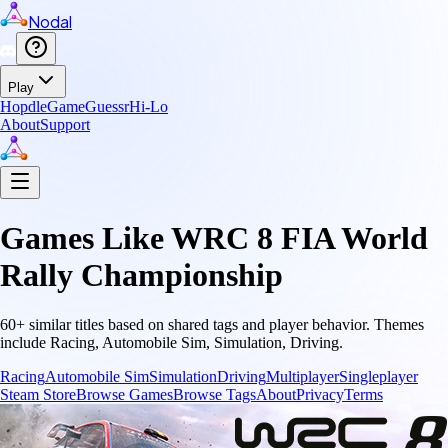
Nodal
Play
Hopdle
GameGuessr
Hi-Lo
About
Support
Games Like
WRC 8 FIA World
Rally Championship
60
+ similar titles based on shared tags and player behavior.
Themes
include
Racing, Automobile Sim, Simulation, Driving
.
Racing
Automobile Sim
Simulation
Driving
Multiplayer
Singleplayer
Steam Store
Browse Games
Browse Tags
About
Privacy
Terms