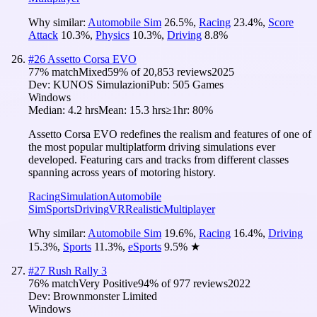
Why similar:
Automobile Sim
26.5
%
,
Racing
23.4
%
,
Score
Attack
10.3
%
,
Physics
10.3
%
,
Driving
8.8
%
#
26
Assetto Corsa EVO
77
% match
Mixed
59
% of
20,853
reviews
2025
Dev:
KUNOS Simulazioni
Pub:
505 Games
Windows
Median:
4.2 hrs
Mean:
15.3 hrs
≥1hr:
80%
Assetto Corsa EVO redefines the realism and features of one of
the most popular multiplatform driving simulations ever
developed. Featuring cars and tracks from different classes
spanning across years of motoring history.
Racing
Simulation
Automobile
Sim
Sports
Driving
VR
Realistic
Multiplayer
Why similar:
Automobile Sim
19.6
%
,
Racing
16.4
%
,
Driving
15.3
%
,
Sports
11.3
%
,
eSports
9.5
%
★
#
27
Rush Rally 3
76
% match
Very Positive
94
% of
977
reviews
2022
Dev:
Brownmonster Limited
Windows