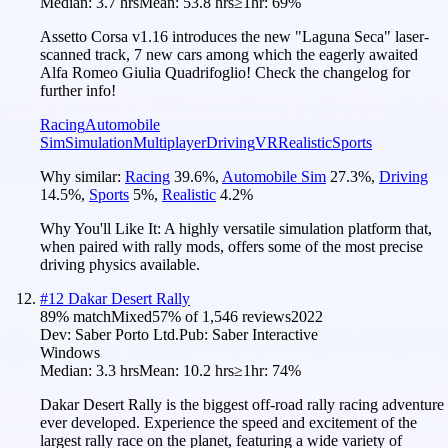
Median:
3.7 hrs
Mean:
53.8 hrs
≥1hr:
69%
Assetto Corsa v1.16 introduces the new "Laguna Seca" laser-
scanned track, 7 new cars among which the eagerly awaited
Alfa Romeo Giulia Quadrifoglio! Check the changelog for
further info!
Racing
Automobile
Sim
Simulation
Multiplayer
Driving
VR
Realistic
Sports
Why similar:
Racing
39.6
%
,
Automobile Sim
27.3
%
,
Driving
14.5
%
,
Sports
5
%
,
Realistic
4.2
%
Why You'll Like It:
A highly versatile simulation platform that,
when paired with rally mods, offers some of the most precise
driving physics available.
#
12
Dakar Desert Rally
89
% match
Mixed
57
% of
1,546
reviews
2022
Dev:
Saber Porto Ltd.
Pub:
Saber Interactive
Windows
Median:
3.3 hrs
Mean:
10.2 hrs
≥1hr:
74%
Dakar Desert Rally is the biggest off-road rally racing adventure
ever developed. Experience the speed and excitement of the
largest rally race on the planet, featuring a wide variety of