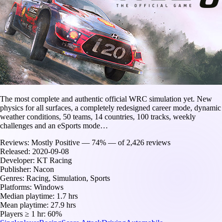
The most complete and authentic official WRC simulation yet. New
physics for all surfaces, a completely redesigned career mode, dynamic
weather conditions, 50 teams, 14 countries, 100 tracks, weekly
challenges and an eSports mode…
Reviews:
Mostly Positive — 74% — of 2,426 reviews
Released:
2020-09-08
Developer:
KT Racing
Publisher:
Nacon
Genres:
Racing, Simulation, Sports
Platforms:
Windows
Median playtime:
1.7 hrs
Mean playtime:
27.9 hrs
Players ≥ 1 hr:
60%