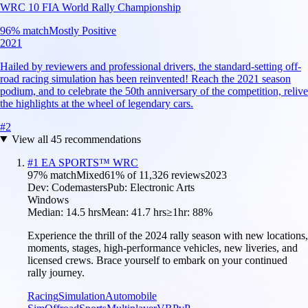
WRC 10 FIA World Rally Championship
96
% match
Mostly Positive
2021
Hailed by reviewers and professional drivers, the standard-setting off-
road racing simulation has been reinvented! Reach the 2021 season
podium, and to celebrate the 50th anniversary of the competition, relive
the highlights at the wheel of legendary cars.
#
2
View all
45
recommendations
#
1
EA SPORTS™ WRC
97
% match
Mixed
61
% of
11,326
reviews
2023
Dev:
Codemasters
Pub:
Electronic Arts
Windows
Median:
14.5 hrs
Mean:
41.7 hrs
≥1hr:
88%
Experience the thrill of the 2024 rally season with new locations,
moments, stages, high-performance vehicles, new liveries, and
licensed crews. Brace yourself to embark on your continued
rally journey.
Racing
Simulation
Automobile