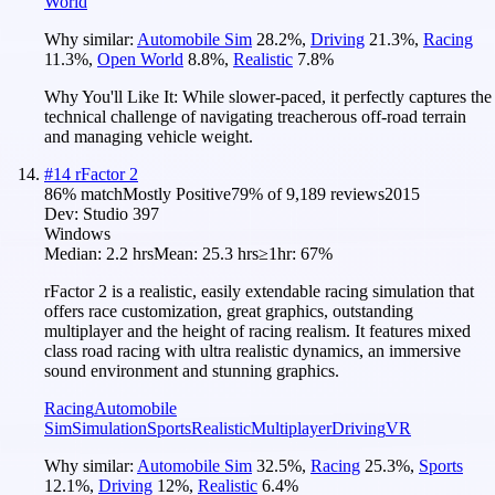
World
Why similar:
Automobile Sim
28.2
%
,
Driving
21.3
%
,
Racing
11.3
%
,
Open World
8.8
%
,
Realistic
7.8
%
Why You'll Like It:
While slower-paced, it perfectly captures the
technical challenge of navigating treacherous off-road terrain
and managing vehicle weight.
#
14
rFactor 2
86
% match
Mostly Positive
79
% of
9,189
reviews
2015
Dev:
Studio 397
Windows
Median:
2.2 hrs
Mean:
25.3 hrs
≥1hr:
67%
rFactor 2 is a realistic, easily extendable racing simulation that
offers race customization, great graphics, outstanding
multiplayer and the height of racing realism. It features mixed
class road racing with ultra realistic dynamics, an immersive
sound environment and stunning graphics.
Racing
Automobile
Sim
Simulation
Sports
Realistic
Multiplayer
Driving
VR
Why similar:
Automobile Sim
32.5
%
,
Racing
25.3
%
,
Sports
12.1
%
,
Driving
12
%
,
Realistic
6.4
%