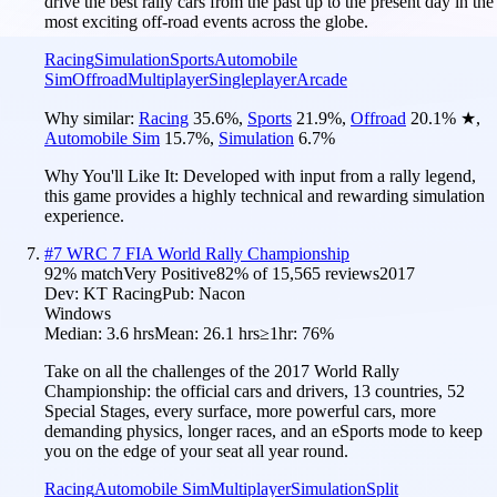
drive the best rally cars from the past up to the present day in the
most exciting off-road events across the globe.
Racing
Simulation
Sports
Automobile
Sim
Offroad
Multiplayer
Singleplayer
Arcade
Why similar:
Racing
35.6
%
,
Sports
21.9
%
,
Offroad
20.1
%
★
,
Automobile Sim
15.7
%
,
Simulation
6.7
%
Why You'll Like It:
Developed with input from a rally legend,
this game provides a highly technical and rewarding simulation
experience.
#
7
WRC 7 FIA World Rally Championship
92
% match
Very Positive
82
% of
15,565
reviews
2017
Dev:
KT Racing
Pub:
Nacon
Windows
Median:
3.6 hrs
Mean:
26.1 hrs
≥1hr:
76%
Take on all the challenges of the 2017 World Rally
Championship: the official cars and drivers, 13 countries, 52
Special Stages, every surface, more powerful cars, more
demanding physics, longer races, and an eSports mode to keep
you on the edge of your seat all year round.
Racing
Automobile Sim
Multiplayer
Simulation
Split