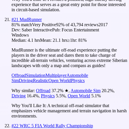
experience that serves as a great entry point for those interested
in circuit-based simulation.
#
21
MudRunner
81
% match
Very Positive
92
% of
43,794
reviews
2017
Dev:
Saber Interactive
Pub:
Focus Entertainment
Windows
Median:
4.1 hrs
Mean:
21.1 hrs
≥1hr:
81%
MudRunner is the ultimate off-road experience putting the
players in the driver seat and dares them to take charge of
incredible all-terrain vehicles, venturing across extreme Siberian
landscapes with only a map and compass as guides!
Offroad
Simulation
Multiplayer
Automobile
Sim
Driving
Realistic
Open World
Physics
Why similar:
Offroad
37.2
%
★
,
Automobile Sim
20.2
%
,
Driving
16.4
%
,
Physics
5.5
%
,
Open World
5.1
%
Why You'll Like It:
A technical off-road simulator that
emphasizes vehicle management and terrain navigation in harsh
environments.
#
22
WRC 5 FIA World Rally Championship