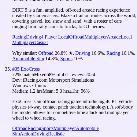
DIRT 5 is a fun, amplified, off-road arcade racing experience
created by Codemasters. Blaze a trail on routes across the world,
covering gravel, ice, snow and sand, with a roster of cars
ranging from rally icons to trucks, to GT heroes.
Racing
Driving
4 Player Local
Offroad
Multiplayer
Arcade
Local
Multiplayer
Casual
Why similar:
Offroad
26.8
%
★
,
Driving
16.6
%
,
Racing
16.1
%
,
Automobile Sim
14.8
%
,
Sports
10
%
#
35
ExoCross
72
% match
Mixed
68
% of
471
reviews
2024
Dev:
iRacing.com Motorsport Simulations
Windows · Linux
Median:
1.2 hrs
Mean:
5.3 hrs
≥1hr:
56%
ExoCross is an offroad racing game introducing 4CPT vehicle
physics (4-way contact patch traction technology). A soft-body
tire model allows for competitive time attack and multiplayer
wheel to wheel racing.
Offroad
Racing
Sports
Multiplayer
Automobile
Sim
Action
Driving
Realistic