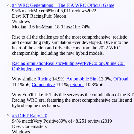
#
4
WRC Generations – The FIA WRC Official Game
95
% match
Mixed
68
% of
5,011
reviews
2022
Dev:
KT Racing
Pub:
Nacon
Windows
Median:
3.6 hrs
Mean:
18.9 hrs
≥1hr:
74%
Rise to all the challenges of the most comprehensive, realistic
and demanding rally simulation ever developed. Dive into the
heart of the action and drive the cars from the 2022 WRC
championship, including the new hybrid models.
Racing
Simulation
Realistic
Multiplayer
PvP
Co-op
Online Co-
Op
Singleplayer
Why similar:
Racing
14.9
%
,
Automobile Sim
13.9
%
,
Offroad
11.1
%
★
,
Competitive
11.1
%
,
eSports
10.3
%
★
Why You'll Like It:
This title serves as the culmination of the KT
Racing WRC era, featuring the most comprehensive car list and
hybrid engine mechanics.
#
5
DiRT Rally 2.0
94
% match
Very Positive
89
% of
48,251
reviews
2019
Dev:
Codemasters
Windows