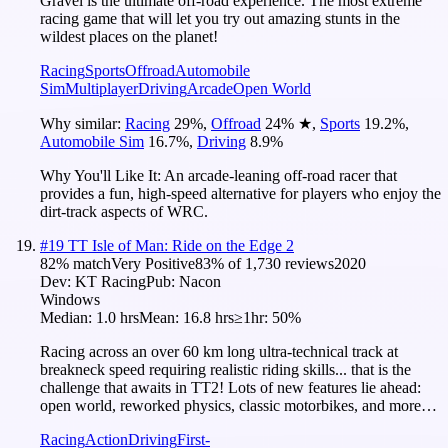
Gravel is the ultimate off-road experience. The most extreme
racing game that will let you try out amazing stunts in the
wildest places on the planet!
Racing
Sports
Offroad
Automobile
Sim
Multiplayer
Driving
Arcade
Open World
Why similar:
Racing
29
%
,
Offroad
24
%
★
,
Sports
19.2
%
,
Automobile Sim
16.7
%
,
Driving
8.9
%
Why You'll Like It:
An arcade-leaning off-road racer that
provides a fun, high-speed alternative for players who enjoy the
dirt-track aspects of WRC.
#
19
TT Isle of Man: Ride on the Edge 2
82
% match
Very Positive
83
% of
1,730
reviews
2020
Dev:
KT Racing
Pub:
Nacon
Windows
Median:
1.0 hrs
Mean:
16.8 hrs
≥1hr:
50%
Racing across an over 60 km long ultra-technical track at
breakneck speed requiring realistic riding skills... that is the
challenge that awaits in TT2! Lots of new features lie ahead:
open world, reworked physics, classic motorbikes, and more…
Racing
Action
Driving
First-