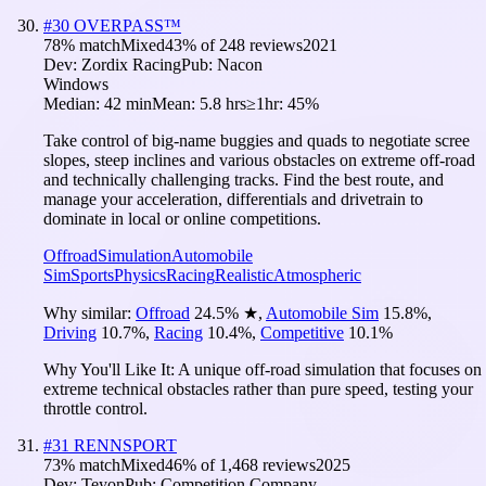
#
30
OVERPASS™
78
% match
Mixed
43
% of
248
reviews
2021
Dev:
Zordix Racing
Pub:
Nacon
Windows
Median:
42 min
Mean:
5.8 hrs
≥1hr:
45%
Take control of big-name buggies and quads to negotiate scree
slopes, steep inclines and various obstacles on extreme off-road
and technically challenging tracks. Find the best route, and
manage your acceleration, differentials and drivetrain to
dominate in local or online competitions.
Offroad
Simulation
Automobile
Sim
Sports
Physics
Racing
Realistic
Atmospheric
Why similar:
Offroad
24.5
%
★
,
Automobile Sim
15.8
%
,
Driving
10.7
%
,
Racing
10.4
%
,
Competitive
10.1
%
Why You'll Like It:
A unique off-road simulation that focuses on
extreme technical obstacles rather than pure speed, testing your
throttle control.
#
31
RENNSPORT
73
% match
Mixed
46
% of
1,468
reviews
2025
Dev:
Teyon
Pub:
Competition Company