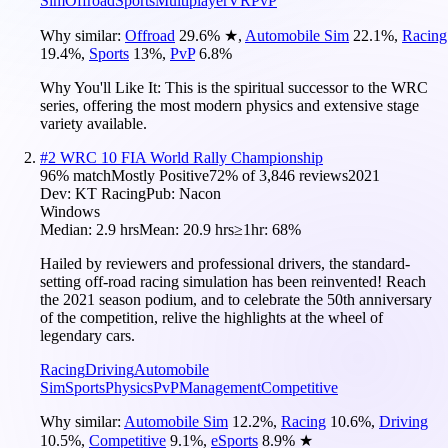
Sim
Offroad
Sports
Multiplayer
VR
PvP
Why similar:
Offroad
29.6
%
★
,
Automobile Sim
22.1
%
,
Racing
19.4
%
,
Sports
13
%
,
PvP
6.8
%
Why You'll Like It:
This is the spiritual successor to the WRC
series, offering the most modern physics and extensive stage
variety available.
#
2
WRC 10 FIA World Rally Championship
96
% match
Mostly Positive
72
% of
3,846
reviews
2021
Dev:
KT Racing
Pub:
Nacon
Windows
Median:
2.9 hrs
Mean:
20.9 hrs
≥1hr:
68%
Hailed by reviewers and professional drivers, the standard-
setting off-road racing simulation has been reinvented! Reach
the 2021 season podium, and to celebrate the 50th anniversary
of the competition, relive the highlights at the wheel of
legendary cars.
Racing
Driving
Automobile
Sim
Sports
Physics
PvP
Management
Competitive
Why similar:
Automobile Sim
12.2
%
,
Racing
10.6
%
,
Driving
10.5
%
,
Competitive
9.1
%
,
eSports
8.9
%
★