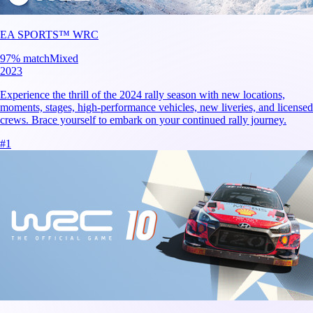
EA SPORTS™ WRC
97
% match
Mixed
2023
Experience the thrill of the 2024 rally season with new locations,
moments, stages, high-performance vehicles, new liveries, and licensed
crews. Brace yourself to embark on your continued rally journey.
#
1