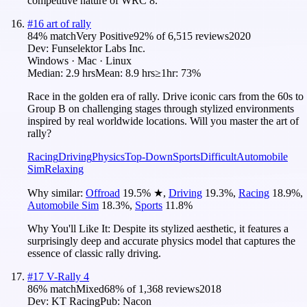
competitive nature of WRC 8.
#
16
art of rally
84
% match
Very Positive
92
% of
6,515
reviews
2020
Dev:
Funselektor Labs Inc.
Windows · Mac · Linux
Median:
2.9 hrs
Mean:
8.9 hrs
≥1hr:
73%
Race in the golden era of rally. Drive iconic cars from the 60s to
Group B on challenging stages through stylized environments
inspired by real worldwide locations. Will you master the art of
rally?
Racing
Driving
Physics
Top-Down
Sports
Difficult
Automobile
Sim
Relaxing
Why similar:
Offroad
19.5
%
★
,
Driving
19.3
%
,
Racing
18.9
%
,
Automobile Sim
18.3
%
,
Sports
11.8
%
Why You'll Like It:
Despite its stylized aesthetic, it features a
surprisingly deep and accurate physics model that captures the
essence of classic rally driving.
#
17
V-Rally 4
86
% match
Mixed
68
% of
1,368
reviews
2018
Dev:
KT Racing
Pub:
Nacon