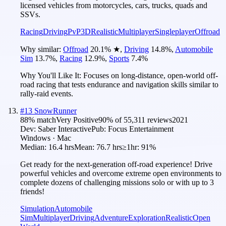
licensed vehicles from motorcycles, cars, trucks, quads and
SSVs.
Racing
Driving
PvP
3D
Realistic
Multiplayer
Singleplayer
Offroad
Why similar:
Offroad
20.1
%
★
,
Driving
14.8
%
,
Automobile
Sim
13.7
%
,
Racing
12.9
%
,
Sports
7.4
%
Why You'll Like It:
Focuses on long-distance, open-world off-
road racing that tests endurance and navigation skills similar to
rally-raid events.
#
13
SnowRunner
88
% match
Very Positive
90
% of
55,311
reviews
2021
Dev:
Saber Interactive
Pub:
Focus Entertainment
Windows · Mac
Median:
16.4 hrs
Mean:
76.7 hrs
≥1hr:
91%
Get ready for the next-generation off-road experience! Drive
powerful vehicles and overcome extreme open environments to
complete dozens of challenging missions solo or with up to 3
friends!
Simulation
Automobile
Sim
Multiplayer
Driving
Adventure
Exploration
Realistic
Open