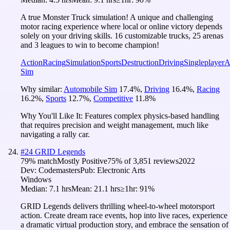
A true Monster Truck simulation! A unique and challenging
motor racing experience where local or online victory depends
solely on your driving skills. 16 customizable trucks, 25 arenas
and 3 leagues to win to become champion!
Action
Racing
Simulation
Sports
Destruction
Driving
Singleplayer
A
Sim
Why similar:
Automobile Sim
17.4
%
,
Driving
16.4
%
,
Racing
16.2
%
,
Sports
12.7
%
,
Competitive
11.8
%
Why You'll Like It:
Features complex physics-based handling
that requires precision and weight management, much like
navigating a rally car.
#
24
GRID Legends
79
% match
Mostly Positive
75
% of
3,851
reviews
2022
Dev:
Codemasters
Pub:
Electronic Arts
Windows
Median:
7.1 hrs
Mean:
21.1 hrs
≥1hr:
91%
GRID Legends delivers thrilling wheel-to-wheel motorsport
action. Create dream race events, hop into live races, experience
a dramatic virtual production story, and embrace the sensation of