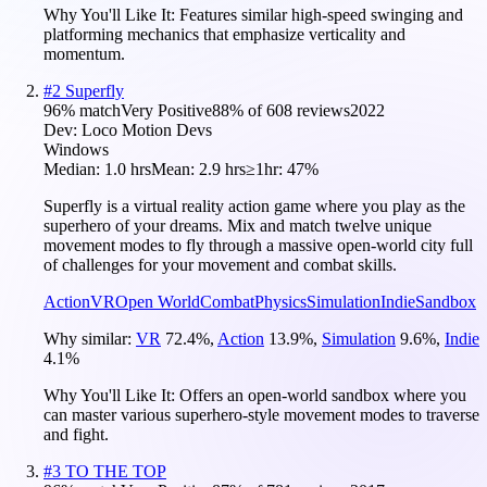
Why You'll Like It:
Features similar high-speed swinging and
platforming mechanics that emphasize verticality and
momentum.
#
2
Superfly
96
% match
Very Positive
88
% of
608
reviews
2022
Dev:
Loco Motion Devs
Windows
Median:
1.0 hrs
Mean:
2.9 hrs
≥1hr:
47%
Superfly is a virtual reality action game where you play as the
superhero of your dreams. Mix and match twelve unique
movement modes to fly through a massive open-world city full
of challenges for your movement and combat skills.
Action
VR
Open World
Combat
Physics
Simulation
Indie
Sandbox
Why similar:
VR
72.4
%
,
Action
13.9
%
,
Simulation
9.6
%
,
Indie
4.1
%
Why You'll Like It:
Offers an open-world sandbox where you
can master various superhero-style movement modes to traverse
and fight.
#
3
TO THE TOP