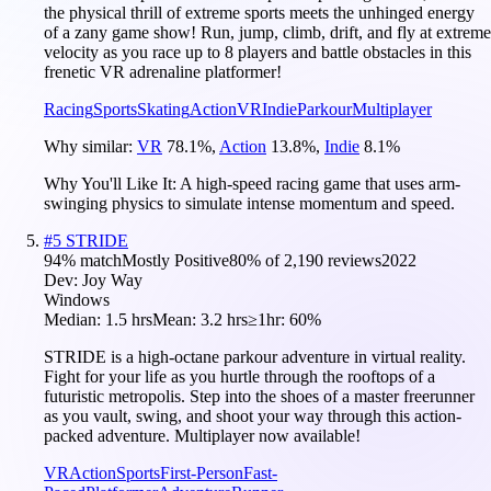
the physical thrill of extreme sports meets the unhinged energy
of a zany game show! Run, jump, climb, drift, and fly at extreme
velocity as you race up to 8 players and battle obstacles in this
frenetic VR adrenaline platformer!
Racing
Sports
Skating
Action
VR
Indie
Parkour
Multiplayer
Why similar:
VR
78.1
%
,
Action
13.8
%
,
Indie
8.1
%
Why You'll Like It:
A high-speed racing game that uses arm-
swinging physics to simulate intense momentum and speed.
#
5
STRIDE
94
% match
Mostly Positive
80
% of
2,190
reviews
2022
Dev:
Joy Way
Windows
Median:
1.5 hrs
Mean:
3.2 hrs
≥1hr:
60%
STRIDE is a high-octane parkour adventure in virtual reality.
Fight for your life as you hurtle through the rooftops of a
futuristic metropolis. Step into the shoes of a master freerunner
as you vault, swing, and shoot your way through this action-
packed adventure. Multiplayer now available!
VR
Action
Sports
First-Person
Fast-