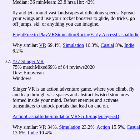
Median:
36 min
Mean:
23.8 hrs
≥1hr:
42%
fly and jet around vast landscapes at ridiculous speeds. Spread
your wings and use your rocket boosters to glide, do tricks, go
off jumps, ski, or anything you can imagine.
Flight
Free to Play
VR
Simulation
Racing
Early Access
Casual
Indie
Why similar:
VR
69.4
%
,
Simulation
16.3
%
,
Casual
8
%
,
Indie
6.2
%
#
37
Slinger VR
75
% match
Mixed
69
% of
84
reviews
2020
Dev:
Empyrean
Windows
Slinger VR is an action adventure game, where you climb, fly
and leap through vast spaces and abstract twisted structures
formed inside your mind. Defeat enemies and activate
transmitters to unlock portals that lead on and on.
Action
Casual
Indie
Simulation
VR
Sci-fi
Singleplayer
3D
Why similar:
VR
34
%
,
Simulation
23.2
%
,
Action
15.5
%
,
Casual
13.6
%
,
Indie
10.4
%