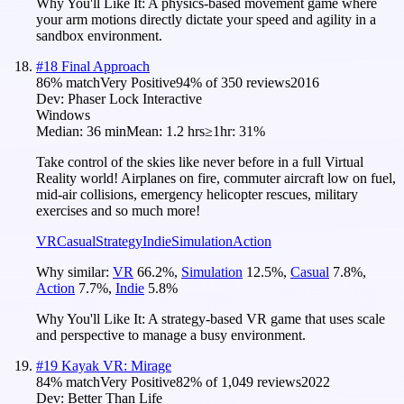
Why You'll Like It:
A physics-based movement game where
your arm motions directly dictate your speed and agility in a
sandbox environment.
#
18
Final Approach
86
% match
Very Positive
94
% of
350
reviews
2016
Dev:
Phaser Lock Interactive
Windows
Median:
36 min
Mean:
1.2 hrs
≥1hr:
31%
Take control of the skies like never before in a full Virtual
Reality world! Airplanes on fire, commuter aircraft low on fuel,
mid-air collisions, emergency helicopter rescues, military
exercises and so much more!
VR
Casual
Strategy
Indie
Simulation
Action
Why similar:
VR
66.2
%
,
Simulation
12.5
%
,
Casual
7.8
%
,
Action
7.7
%
,
Indie
5.8
%
Why You'll Like It:
A strategy-based VR game that uses scale
and perspective to manage a busy environment.
#
19
Kayak VR: Mirage
84
% match
Very Positive
82
% of
1,049
reviews
2022
Dev:
Better Than Life