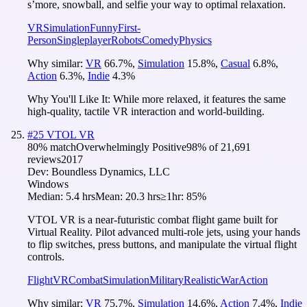
s’more, snowball, and selfie your way to optimal relaxation.
VR
Simulation
Funny
First-
Person
Singleplayer
Robots
Comedy
Physics
Why similar:
VR
66.7
%
,
Simulation
15.8
%
,
Casual
6.8
%
,
Action
6.3
%
,
Indie
4.3
%
Why You'll Like It:
While more relaxed, it features the same
high-quality, tactile VR interaction and world-building.
#
25
VTOL VR
80
% match
Overwhelmingly Positive
98
% of
21,691
reviews
2017
Dev:
Boundless Dynamics, LLC
Windows
Median:
5.4 hrs
Mean:
20.3 hrs
≥1hr:
85%
VTOL VR is a near-futuristic combat flight game built for
Virtual Reality. Pilot advanced multi-role jets, using your hands
to flip switches, press buttons, and manipulate the virtual flight
controls.
Flight
VR
Combat
Simulation
Military
Realistic
War
Action
Why similar:
VR
75.7
%
,
Simulation
14.6
%
,
Action
7.4
%
,
Indie