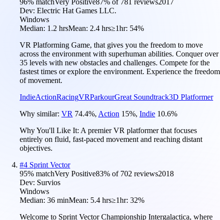
96
% match
Very Positive
87
% of
781
reviews
2017
Dev:
Electric Hat Games LLC.
Windows
Median:
1.2 hrs
Mean:
2.4 hrs
≥1hr:
54%
VR Platforming Game, that gives you the freedom to move
across the environment with superhuman abilities. Conquer over
35 levels with new obstacles and challenges. Compete for the
fastest times or explore the environment. Experience the freedom
of movement.
Indie
Action
Racing
VR
Parkour
Great Soundtrack
3D Platformer
Why similar:
VR
74.4
%
,
Action
15
%
,
Indie
10.6
%
Why You'll Like It:
A premier VR platformer that focuses
entirely on fluid, fast-paced movement and reaching distant
objectives.
#
4
Sprint Vector
95
% match
Very Positive
83
% of
702
reviews
2018
Dev:
Survios
Windows
Median:
36 min
Mean:
5.4 hrs
≥1hr:
32%
Welcome to Sprint Vector Championship Intergalactica, where