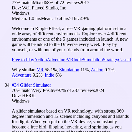
77
% match
Mixed
68
% of
72
reviews
2017
Dev:
Well Played Studio, Inc
Windows
Median:
1.0 hrs
Mean:
17.4 hrs
≥1hr:
49%
Welcome to Ripple Effect, a free VR gaming platform set in a
wide array of different environments. Explore over 4 different
environments or one of the 5 games included in launch. A new
game will be added to the Universe every week! Play by
yourself, or with one of your friends from around the world.
Free to Play
Action
Adventure
VR
Indie
Simulation
Strategy
Casual
Why similar:
VR
58.1
%
,
Simulation
11
%
,
Action
9.7
%
,
Adventure
9.2
%
,
Indie
6
%
#
34
Glider Simulator
70
% match
Very Positive
97
% of
237
reviews
2024
Dev:
HFRK.
Windows
A glider simulator based on VR technology, with strong 360
degree immersion and 12 scenes including canyons and islands
for flight. When you put on the VR device, you instantly
become a free bird, flipping, hovering, and sprinting as you