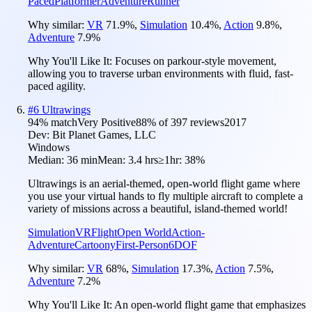
Paced
Platformer
Adventure
Runner
Why similar:
VR
71.9
%
,
Simulation
10.4
%
,
Action
9.8
%
,
Adventure
7.9
%
Why You'll Like It:
Focuses on parkour-style movement,
allowing you to traverse urban environments with fluid, fast-
paced agility.
#
6
Ultrawings
94
% match
Very Positive
88
% of
397
reviews
2017
Dev:
Bit Planet Games, LLC
Windows
Median:
36 min
Mean:
3.4 hrs
≥1hr:
38%
Ultrawings is an aerial-themed, open-world flight game where
you use your virtual hands to fly multiple aircraft to complete a
variety of missions across a beautiful, island-themed world!
Simulation
VR
Flight
Open World
Action-
Adventure
Cartoony
First-Person
6DOF
Why similar:
VR
68
%
,
Simulation
17.3
%
,
Action
7.5
%
,
Adventure
7.2
%
Why You'll Like It:
An open-world flight game that emphasizes