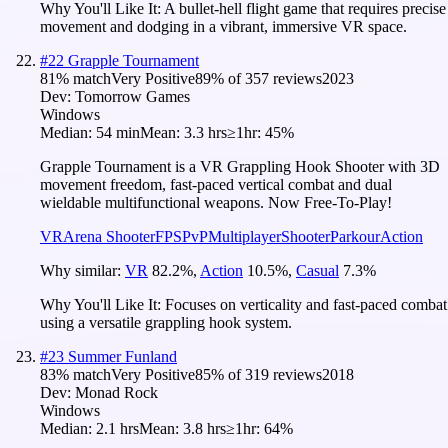
Why You'll Like It:
A bullet-hell flight game that requires precise
movement and dodging in a vibrant, immersive VR space.
#
22
Grapple Tournament
81
% match
Very Positive
89
% of
357
reviews
2023
Dev:
Tomorrow Games
Windows
Median:
54 min
Mean:
3.3 hrs
≥1hr:
45%
Grapple Tournament is a VR Grappling Hook Shooter with 3D
movement freedom, fast-paced vertical combat and dual
wieldable multifunctional weapons. Now Free-To-Play!
VR
Arena Shooter
FPS
PvP
Multiplayer
Shooter
Parkour
Action
Why similar:
VR
82.2
%
,
Action
10.5
%
,
Casual
7.3
%
Why You'll Like It:
Focuses on verticality and fast-paced combat
using a versatile grappling hook system.
#
23
Summer Funland
83
% match
Very Positive
85
% of
319
reviews
2018
Dev:
Monad Rock
Windows
Median:
2.1 hrs
Mean:
3.8 hrs
≥1hr:
64%