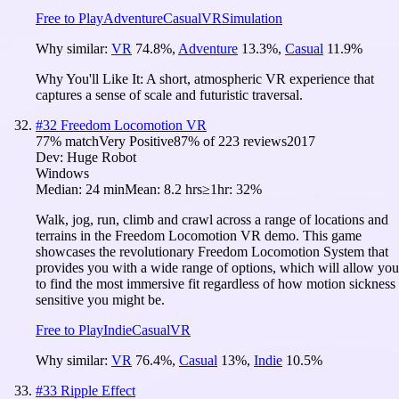
Free to Play
Adventure
Casual
VR
Simulation
Why similar:
VR
74.8
%
,
Adventure
13.3
%
,
Casual
11.9
%
Why You'll Like It:
A short, atmospheric VR experience that
captures a sense of scale and futuristic traversal.
#
32
Freedom Locomotion VR
77
% match
Very Positive
87
% of
223
reviews
2017
Dev:
Huge Robot
Windows
Median:
24 min
Mean:
8.2 hrs
≥1hr:
32%
Walk, jog, run, climb and crawl across a range of locations and
terrains in the Freedom Locomotion VR demo. This game
showcases the revolutionary Freedom Locomotion System that
provides you with a wide range of options, which will allow you
to find the most immersive fit regardless of how motion sickness
sensitive you might be.
Free to Play
Indie
Casual
VR
Why similar:
VR
76.4
%
,
Casual
13
%
,
Indie
10.5
%
#
33
Ripple Effect