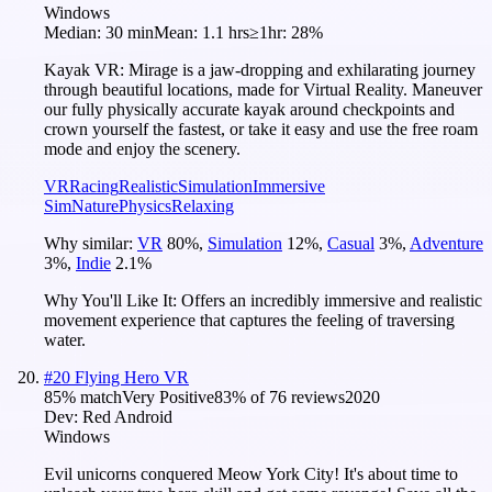
Windows
Median:
30 min
Mean:
1.1 hrs
≥1hr:
28%
Kayak VR: Mirage is a jaw-dropping and exhilarating journey
through beautiful locations, made for Virtual Reality. Maneuver
our fully physically accurate kayak around checkpoints and
crown yourself the fastest, or take it easy and use the free roam
mode and enjoy the scenery.
VR
Racing
Realistic
Simulation
Immersive
Sim
Nature
Physics
Relaxing
Why similar:
VR
80
%
,
Simulation
12
%
,
Casual
3
%
,
Adventure
3
%
,
Indie
2.1
%
Why You'll Like It:
Offers an incredibly immersive and realistic
movement experience that captures the feeling of traversing
water.
#
20
Flying Hero VR
85
% match
Very Positive
83
% of
76
reviews
2020
Dev:
Red Android
Windows
Evil unicorns conquered Meow York City! It's about time to