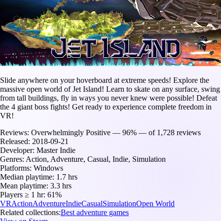
Slide anywhere on your hoverboard at extreme speeds! Explore the
massive open world of Jet Island! Learn to skate on any surface, swing
from tall buildings, fly in ways you never knew were possible! Defeat
the 4 giant boss fights! Get ready to experience complete freedom in
VR!
Reviews:
Overwhelmingly Positive — 96% — of 1,728 reviews
Released:
2018-09-21
Developer:
Master Indie
Genres:
Action, Adventure, Casual, Indie, Simulation
Platforms:
Windows
Median playtime:
1.7 hrs
Mean playtime:
3.3 hrs
Players ≥ 1 hr:
61%
VR
Action
Adventure
Indie
Casual
Simulation
Open World
Related collections:
Best adventure games