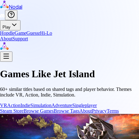
Nodal
Play
Hopdle
GameGuessr
Hi-Lo
About
Support
Games Like
Jet Island
60
+ similar titles based on shared tags and player behavior.
Themes
include
VR, Action, Indie, Simulation
.
VR
Action
Indie
Simulation
Adventure
Singleplayer
Steam Store
Browse Games
Browse Tags
About
Privacy
Terms