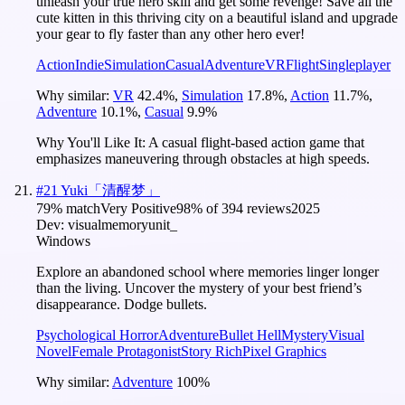
unleash your true hero skill and get some revenge! Save all the
cute kitten in this thriving city on a beautiful island and upgrade
your gear to fly faster than any other hero ever!
Action
Indie
Simulation
Casual
Adventure
VR
Flight
Singleplayer
Why similar:
VR
42.4
%
,
Simulation
17.8
%
,
Action
11.7
%
,
Adventure
10.1
%
,
Casual
9.9
%
Why You'll Like It:
A casual flight-based action game that
emphasizes maneuvering through obstacles at high speeds.
#
21
Yuki「清醒梦」
79
% match
Very Positive
98
% of
394
reviews
2025
Dev:
visualmemoryunit_
Windows
Explore an abandoned school where memories linger longer
than the living. Uncover the mystery of your best friend’s
disappearance. Dodge bullets.
Psychological Horror
Adventure
Bullet Hell
Mystery
Visual
Novel
Female Protagonist
Story Rich
Pixel Graphics
Why similar:
Adventure
100
%