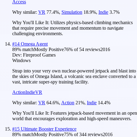
Access
Why similar:
VR
77.4
%
,
Simulation
18.9
%
,
Indie
3.7
%
Why You'll Like It:
Utilizes physics-based climbing mechanics
that require precise movement and momentum to navigate
challenging environments.
#
14
Omega Agent
89
% match
Mostly Positive
76
% of
54
reviews
2016
Dev:
Fireproof Games
Windows
Strap into your very own nuclear-powered jetpack and blast into
the skies of Omega Island, a volcanic sea enclave converted to a
vast, intricate super-spy training facility.
Action
Indie
VR
Why similar:
VR
64.6
%
,
Action
21
%
,
Indie
14.4
%
Why You'll Like It:
Features jetpack-based movement in an open
world that encourages exploration and high-speed maneuvers.
#
15
Ultimate Booster Experience
89
% match
Mostly Positive
75
% of
344
reviews
2016