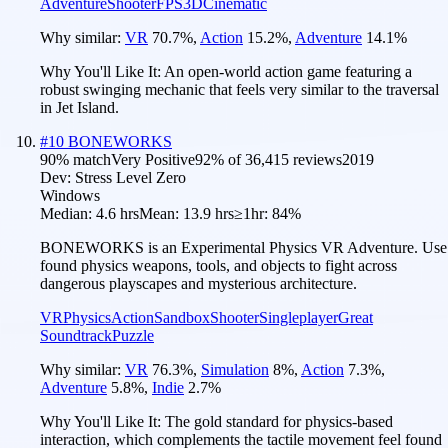
Adventure
Shooter
FPS
3D
Cinematic
Why similar:
VR
70.7
%
,
Action
15.2
%
,
Adventure
14.1
%
Why You'll Like It:
An open-world action game featuring a
robust swinging mechanic that feels very similar to the traversal
in Jet Island.
#
10
BONEWORKS
90
% match
Very Positive
92
% of
36,415
reviews
2019
Dev:
Stress Level Zero
Windows
Median:
4.6 hrs
Mean:
13.9 hrs
≥1hr:
84%
BONEWORKS is an Experimental Physics VR Adventure. Use
found physics weapons, tools, and objects to fight across
dangerous playscapes and mysterious architecture.
VR
Physics
Action
Sandbox
Shooter
Singleplayer
Great
Soundtrack
Puzzle
Why similar:
VR
76.3
%
,
Simulation
8
%
,
Action
7.3
%
,
Adventure
5.8
%
,
Indie
2.7
%
Why You'll Like It:
The gold standard for physics-based
interaction, which complements the tactile movement feel found