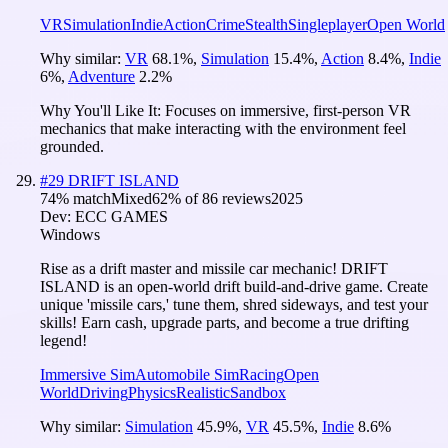
VR
Simulation
Indie
Action
Crime
Stealth
Singleplayer
Open World
Why similar:
VR
68.1
%
,
Simulation
15.4
%
,
Action
8.4
%
,
Indie
6
%
,
Adventure
2.2
%
Why You'll Like It:
Focuses on immersive, first-person VR
mechanics that make interacting with the environment feel
grounded.
#
29
DRIFT ISLAND
74
% match
Mixed
62
% of
86
reviews
2025
Dev:
ECC GAMES
Windows
Rise as a drift master and missile car mechanic! DRIFT
ISLAND is an open-world drift build-and-drive game. Create
unique 'missile cars,' tune them, shred sideways, and test your
skills! Earn cash, upgrade parts, and become a true drifting
legend!
Immersive Sim
Automobile Sim
Racing
Open
World
Driving
Physics
Realistic
Sandbox
Why similar:
Simulation
45.9
%
,
VR
45.5
%
,
Indie
8.6
%