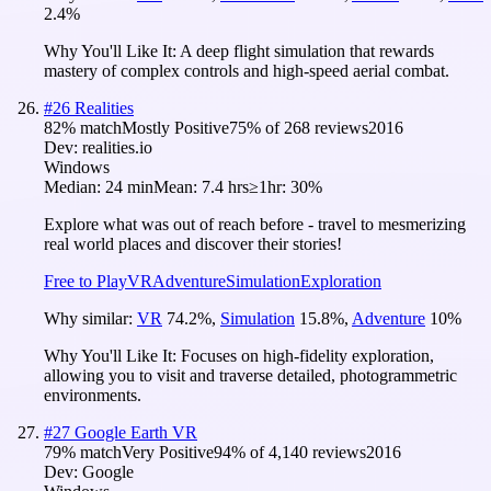
2.4
%
Why You'll Like It:
A deep flight simulation that rewards
mastery of complex controls and high-speed aerial combat.
#
26
Realities
82
% match
Mostly Positive
75
% of
268
reviews
2016
Dev:
realities.io
Windows
Median:
24 min
Mean:
7.4 hrs
≥1hr:
30%
Explore what was out of reach before - travel to mesmerizing
real world places and discover their stories!
Free to Play
VR
Adventure
Simulation
Exploration
Why similar:
VR
74.2
%
,
Simulation
15.8
%
,
Adventure
10
%
Why You'll Like It:
Focuses on high-fidelity exploration,
allowing you to visit and traverse detailed, photogrammetric
environments.
#
27
Google Earth VR
79
% match
Very Positive
94
% of
4,140
reviews
2016
Dev:
Google