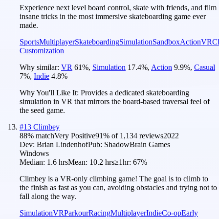
Experience next level board control, skate with friends, and film
insane tricks in the most immersive skateboarding game ever
made.
Sports
Multiplayer
Skateboarding
Simulation
Sandbox
Action
VR
Ch
Customization
Why similar:
VR
61
%
,
Simulation
17.4
%
,
Action
9.9
%
,
Casual
7
%
,
Indie
4.8
%
Why You'll Like It:
Provides a dedicated skateboarding
simulation in VR that mirrors the board-based traversal feel of
the seed game.
#
13
Climbey
88
% match
Very Positive
91
% of
1,134
reviews
2022
Dev:
Brian Lindenhof
Pub:
ShadowBrain Games
Windows
Median:
1.6 hrs
Mean:
10.2 hrs
≥1hr:
67%
Climbey is a VR-only climbing game! The goal is to climb to
the finish as fast as you can, avoiding obstacles and trying not to
fall along the way.
Simulation
VR
Parkour
Racing
Multiplayer
Indie
Co-op
Early