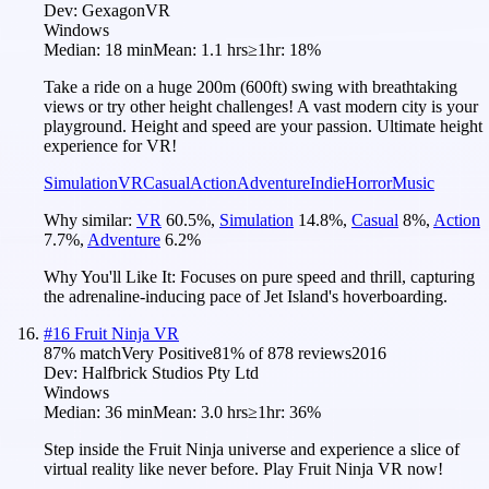
Dev:
GexagonVR
Windows
Median:
18 min
Mean:
1.1 hrs
≥1hr:
18%
Take a ride on a huge 200m (600ft) swing with breathtaking
views or try other height challenges! A vast modern city is your
playground. Height and speed are your passion. Ultimate height
experience for VR!
Simulation
VR
Casual
Action
Adventure
Indie
Horror
Music
Why similar:
VR
60.5
%
,
Simulation
14.8
%
,
Casual
8
%
,
Action
7.7
%
,
Adventure
6.2
%
Why You'll Like It:
Focuses on pure speed and thrill, capturing
the adrenaline-inducing pace of Jet Island's hoverboarding.
#
16
Fruit Ninja VR
87
% match
Very Positive
81
% of
878
reviews
2016
Dev:
Halfbrick Studios Pty Ltd
Windows
Median:
36 min
Mean:
3.0 hrs
≥1hr:
36%
Step inside the Fruit Ninja universe and experience a slice of
virtual reality like never before. Play Fruit Ninja VR now!