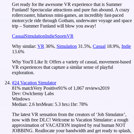
Get ready for the awesome VR experience that is Summer
Funland! Spectacular attractions and pure fun abound. A crazy
rollercoaster, hilarious mini-games, an incredibly fast-paced
motorcycle ride through Gotham, underwater voyage and space
trip – Summer Funland will blow you away!
Casual
Simulation
Indie
Sports
VR
Why similar:
VR
36
%
,
Simulation
31.5
%
,
Casual
18.9
%
,
Indie
13.6
%
Why You'll Like It:
Offers a variety of casual, movement-based
VR experiences that capture a similar sense of playful
exploration.
#
24
Vacation Simulator
81
% match
Very Positive
91
% of
1,067
reviews
2019
Dev:
Owlchemy Labs
Windows
Median:
2.6 hrs
Mean:
5.3 hrs
≥1hr:
78%
The latest VR sensation from the creators of ‘Job Simulator’,
now with free DLC! Welcome to Vacation Simulator: a rough
approximation of VACATION inspired by real human NOT
JOBBING. Reallocate your bandwidth and get ready to splash,