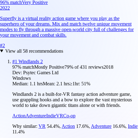
96
% match
Very Positive
2022
Superfly is a virtual reality action game where you play as the
superhero of your dreams. Mix and match twelve unique movement
modes to fly through a massive open-world city full of challenges for
your movement and combat skills.
#
2
View all
58
recommendations
#
1
Windlands 2
97
% match
Mostly Positive
79
% of
431
reviews
2018
Dev:
Psytec Games Ltd
Windows
Median:
1.1 hrs
Mean:
2.1 hrs
≥1hr:
51%
Windlands 2 is a built-for-VR fantasy action adventure game,
use grappling hooks and a bow to explore the vast mysterious
world to take down gigantic titans alone or with friends.
Action
Adventure
Indie
VR
Co-op
Why similar:
VR
54.4
%
,
Action
17.6
%
,
Adventure
16.6
%
,
Indie
11.4
%