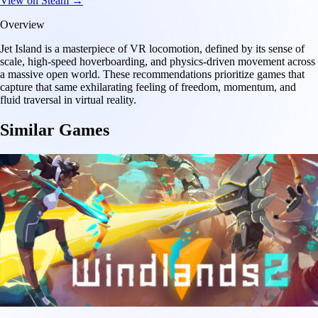
View on Steam →
Overview
Jet Island is a masterpiece of VR locomotion, defined by its sense of
scale, high-speed hoverboarding, and physics-driven movement across
a massive open world. These recommendations prioritize games that
capture that same exhilarating feeling of freedom, momentum, and
fluid traversal in virtual reality.
Similar Games