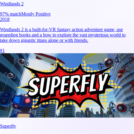
Windlands 2
97
% match
Mostly Positive
2018
Windlands 2 is a built-for-VR fantasy action adventure game, use
grappling hooks and a bow to explore the vast mysterious world to
take down gigantic titans alone or with friends.
#
1
Superfly