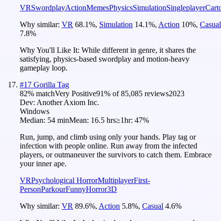
VR
Swordplay
Action
Memes
Physics
Simulation
Singleplayer
Cart
Why similar:
VR
68.1
%
,
Simulation
14.1
%
,
Action
10
%
,
Casual
7.8
%
Why You'll Like It:
While different in genre, it shares the
satisfying, physics-based swordplay and motion-heavy
gameplay loop.
#
17
Gorilla Tag
82
% match
Very Positive
91
% of
85,085
reviews
2023
Dev:
Another Axiom Inc.
Windows
Median:
54 min
Mean:
16.5 hrs
≥1hr:
47%
Run, jump, and climb using only your hands. Play tag or
infection with people online. Run away from the infected
players, or outmaneuver the survivors to catch them. Embrace
your inner ape.
VR
Psychological Horror
Multiplayer
First-
Person
Parkour
Funny
Horror
3D
Why similar:
VR
89.6
%
,
Action
5.8
%
,
Casual
4.6
%