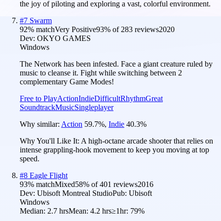
the joy of piloting and exploring a vast, colorful environment.
#
7
Swarm
92
% match
Very Positive
93
% of
283
reviews
2020
Dev:
OKYO GAMES
Windows
The Network has been infested. Face a giant creature ruled by
music to cleanse it. Fight while switching between 2
complementary Game Modes!
Free to Play
Action
Indie
Difficult
Rhythm
Great
Soundtrack
Music
Singleplayer
Why similar:
Action
59.7
%
,
Indie
40.3
%
Why You'll Like It:
A high-octane arcade shooter that relies on
intense grappling-hook movement to keep you moving at top
speed.
#
8
Eagle Flight
93
% match
Mixed
58
% of
401
reviews
2016
Dev:
Ubisoft Montreal Studio
Pub:
Ubisoft
Windows
Median:
2.7 hrs
Mean:
4.2 hrs
≥1hr:
79%