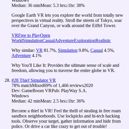
Windows
Median:
36 min
Mean:
5.3 hrs
≥1hr:
38%
Google Earth VR lets you explore the world from totally new
perspectives in virtual reality. Stroll the streets of Tokyo, soar
over the Grand Canyon, or walk around the Eiffel Tower.
VR
Free to Play
Open
World
Simulation
Casual
Adventure
Exploration
Realistic
Why similar:
VR
81.7
%
,
Simulation
9.8
%
,
Casual
4.5
%
,
Adventure
4.1
%
Why You'll Like It:
Provides the ultimate sense of scale and
freedom, allowing you to traverse the entire globe in VR.
#
28
Thief Simulator VR
78
% match
Mixed
69
% of
1,466
reviews
2020
Dev:
GameBoom VR
Pub:
PlayWay S.A.
Windows
Median:
42 min
Mean:
2.5 hrs
≥1hr:
36%
Become a thief in VR! Feel the thrill of stealing in free roam
sandbox neighborhoods. Use lockpicks and hi-tech hacking
tools. Observe your target, gather information and hide from
police. Or drive a car like crazy to get out of trouble!