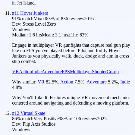
in Jet Island.
#
11
Hover Junkers
91
% match
Mixed
63
% of
836
reviews
2016
Dev:
Stress Level Zero
Windows
Median:
1.6 hrs
Mean:
3.1 hrs
≥1hr:
63%
Engage in multiplayer VR gunfights that capture real gun play
like no FPS you've played before. Pilot and fortify Hover
Junkers as you physically walk, duck, dodge and aim in cross
ship combat.
VR
Action
Indie
Adventure
FPS
Multiplayer
Shooter
Co-op
Why similar:
VR
82.5
%
,
Action
7.5
%
,
Adventure
5.2
%
,
Indie
4.8
%
Why You'll Like It:
Features unique VR movement mechanics
centered around navigating and defending a moving platform.
#
12
Virtual Skate
86
% match
Very Positive
98
% of
106
reviews
2025
Dev:
Flip Axis Studios
Windows