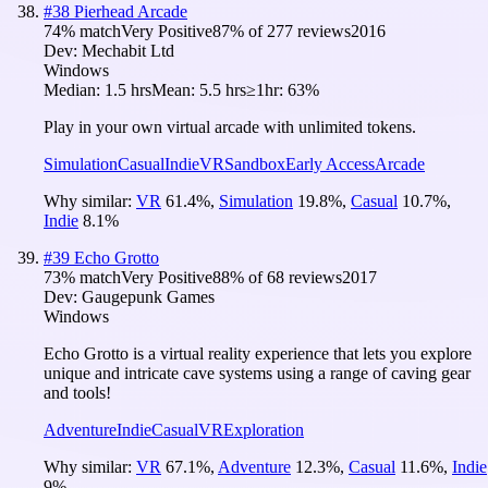
#
38
Pierhead Arcade
74
% match
Very Positive
87
% of
277
reviews
2016
Dev:
Mechabit Ltd
Windows
Median:
1.5 hrs
Mean:
5.5 hrs
≥1hr:
63%
Play in your own virtual arcade with unlimited tokens.
Simulation
Casual
Indie
VR
Sandbox
Early Access
Arcade
Why similar:
VR
61.4
%
,
Simulation
19.8
%
,
Casual
10.7
%
,
Indie
8.1
%
#
39
Echo Grotto
73
% match
Very Positive
88
% of
68
reviews
2017
Dev:
Gaugepunk Games
Windows
Echo Grotto is a virtual reality experience that lets you explore
unique and intricate cave systems using a range of caving gear
and tools!
Adventure
Indie
Casual
VR
Exploration
Why similar:
VR
67.1
%
,
Adventure
12.3
%
,
Casual
11.6
%
,
Indie
9
%