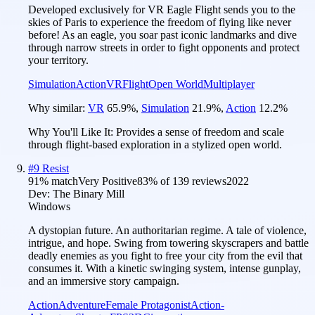
Developed exclusively for VR Eagle Flight sends you to the
skies of Paris to experience the freedom of flying like never
before! As an eagle, you soar past iconic landmarks and dive
through narrow streets in order to fight opponents and protect
your territory.
Simulation
Action
VR
Flight
Open World
Multiplayer
Why similar:
VR
65.9
%
,
Simulation
21.9
%
,
Action
12.2
%
Why You'll Like It:
Provides a sense of freedom and scale
through flight-based exploration in a stylized open world.
#
9
Resist
91
% match
Very Positive
83
% of
139
reviews
2022
Dev:
The Binary Mill
Windows
A dystopian future. An authoritarian regime. A tale of violence,
intrigue, and hope. Swing from towering skyscrapers and battle
deadly enemies as you fight to free your city from the evil that
consumes it. With a kinetic swinging system, intense gunplay,
and an immersive story campaign.
Action
Adventure
Female Protagonist
Action-