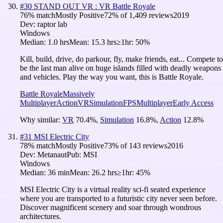
#
30
STAND OUT VR : VR Battle Royale
76
% match
Mostly Positive
72
% of
1,409
reviews
2019
Dev:
raptor lab
Windows
Median:
1.0 hrs
Mean:
15.3 hrs
≥1hr:
50%
Kill, build, drive, do parkour, fly, make friends, eat... Compete to
be the last man alive on huge islands filled with deadly weapons
and vehicles. Play the way you want, this is Battle Royale.
Battle Royale
Massively
Multiplayer
Action
VR
Simulation
FPS
Multiplayer
Early Access
Why similar:
VR
70.4
%
,
Simulation
16.8
%
,
Action
12.8
%
#
31
MSI Electric City
78
% match
Mostly Positive
73
% of
143
reviews
2016
Dev:
Metanaut
Pub:
MSI
Windows
Median:
36 min
Mean:
26.2 hrs
≥1hr:
45%
MSI Electric City is a virtual reality sci-fi seated experience
where you are transported to a futuristic city never seen before.
Discover magnificent scenery and soar through wondrous
architectures.