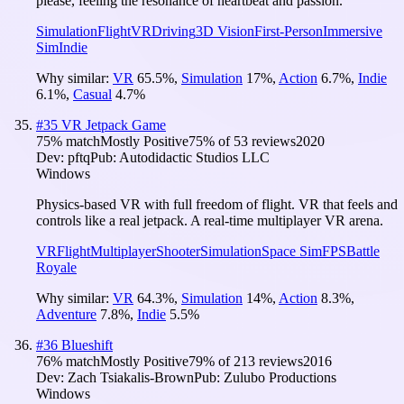
please, feeling the resonance of heartbeat and passion.
Simulation
Flight
VR
Driving
3D Vision
First-Person
Immersive
Sim
Indie
Why similar:
VR
65.5
%
,
Simulation
17
%
,
Action
6.7
%
,
Indie
6.1
%
,
Casual
4.7
%
#
35
VR Jetpack Game
75
% match
Mostly Positive
75
% of
53
reviews
2020
Dev:
pftq
Pub:
Autodidactic Studios LLC
Windows
Physics-based VR with full freedom of flight. VR that feels and
controls like a real jetpack. A real-time multiplayer VR arena.
VR
Flight
Multiplayer
Shooter
Simulation
Space Sim
FPS
Battle
Royale
Why similar:
VR
64.3
%
,
Simulation
14
%
,
Action
8.3
%
,
Adventure
7.8
%
,
Indie
5.5
%
#
36
Blueshift
76
% match
Mostly Positive
79
% of
213
reviews
2016
Dev:
Zach Tsiakalis-Brown
Pub:
Zulubo Productions
Windows