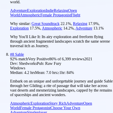
world.
Adventure
Exploration
Indie
Relaxing
Open
World
Atmospheric
Female Protagonist
Flight
Why similar:
Great Soundtrack
22.1
%
,
Relaxing
17.9
%
,
Exploration
17.5
%
,
Atmospheric
14.2
%
,
Adventure
13.1
%
Why You'll Like It:
Its airy exploration and freeform flying
through ancient fragmented landscapes scratch the same serene
traversal itch as Journey.
#
8
Sable
92
% match
Very Positive
86
% of
6,399
reviews
2021
Dev:
Shedworks
Pub:
Raw Fury
Windows
Median:
4.2 hrs
Mean:
7.0 hrs
≥1hr:
84%
Embark on an unique and unforgettable journey and guide Sable
through her Gliding; a rite of passage that will take her across
vast deserts and mesmerizing landscapes, capped by the remains
of spaceships and ancient wonders.
Atmospheric
Exploration
Story Rich
Adventure
Open
World
Female Protagonist
Choose Your Own
Adventure
Singleplayer