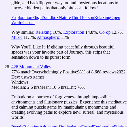
glide, and backflip your way around mysterious locations to
uncover hidden paths that only birds can follow!
Exploration
Flight
Sandbox
Nature
Third Person
Relaxing
Open
World
Casual
Why similar:
Relaxing
16
%
,
Exploration
14.8
%
,
Co-op
12.7
%
,
Music
11.1
%
,
Atmospheric
11
%
Why You'll Like It:
If gliding peacefully through beautiful
spaces was your favorite part of Journey, this strips that
sensation down to its purest form.
#
26
Monument Valley
77
% match
Overwhelmingly Positive
98
% of
8,668
reviews
2022
Dev:
ustwo games
Windows
Median:
2.6 hrs
Mean:
10.5 hrs
≥1hr:
76%
Embark on a journey of forgiveness through impossible
environments and illusionary puzzles. Experience this meditative
and calming puzzle game by manipulating monuments and
creating evolving paths to explore new, surreal, and mysterious
worlds.
Puzzle
Relaxing
Adventure
Singleplayer
Casual
Exploration
Design