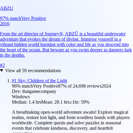
ABZU
97
% match
Very Positive
2016
From the art director of Journey®, ABZÛ is a beautiful underwater
adventure that evokes the dream of diving. Immerse yourself in a
vibrant hidden world bursting with color and life as you descend into
the heart of the ocean. But beware as you swim deeper as dangers lurk
in the depths.
#
2
View all
59
recommendations
#
1
Sky: Children of the Light
96
% match
Very Positive
87
% of
24,698
reviews
2024
Dev:
thatgamecompany
Windows
Median:
1.4 hrs
Mean:
28.1 hrs
≥1hr:
59%
A breathtaking open-world adventure awaits! Explore magical
realms, restore lost light, and form wordless bonds with players
worldwide. Complete quests and solve puzzles in seasonal
events that celebrate kindness, discovery, and heartfelt