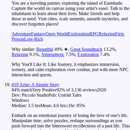
You are a traveling painter, exploring the island of Eastshade.
Capture the world on canvas using your artist’s easel. Talk to the
inhabitants to learn about their lives. Make friends and help
those in need. Visit cities, scale summits, unearth mysteries, and
discover forgotten places!
Adventure
Fantasy
Open World
Exploration
RPG
Relaxing
First-
Person
Lore-Rich
Why similar:
Beautiful
49
%
★
,
Great Soundtrack
13.2
%
,
Relaxing
9.1
%
,
Atmospheric
7.5
%
,
Exploration
7.4
%
Why You'll Like It:
Like Journey, it emphasizes immersion,
scenery, and calm exploration over combat, just with more NPC
interaction and quests.
#
19
Arise: A Simple Story
84
% match
Very Positive
92
% of
3,136
reviews
2020
Dev:
Piccolo Studio
Pub:
Untold Tales
Windows
Median:
3.5 hrs
Mean:
4.6 hrs
≥1hr:
85%
Embark on an emotional journey of losing the love of one's life.
Manipulate time, solve puzzles, reshape surroundings as you
push forward into the bittersweet recollections of a past life. This