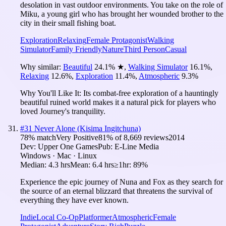
desolation in vast outdoor environments. You take on the role of
Miku, a young girl who has brought her wounded brother to the
city in their small fishing boat.
Exploration
Relaxing
Female Protagonist
Walking
Simulator
Family Friendly
Nature
Third Person
Casual
Why similar:
Beautiful
24.1
%
★
,
Walking Simulator
16.1
%
,
Relaxing
12.6
%
,
Exploration
11.4
%
,
Atmospheric
9.3
%
Why You'll Like It:
Its combat-free exploration of a hauntingly
beautiful ruined world makes it a natural pick for players who
loved Journey's tranquility.
#
31
Never Alone (Kisima Ingitchuna)
78
% match
Very Positive
81
% of
8,669
reviews
2014
Dev:
Upper One Games
Pub:
E-Line Media
Windows · Mac · Linux
Median:
4.3 hrs
Mean:
6.4 hrs
≥1hr:
89%
Experience the epic journey of Nuna and Fox as they search for
the source of an eternal blizzard that threatens the survival of
everything they have ever known.
Indie
Local Co-Op
Platformer
Atmospheric
Female