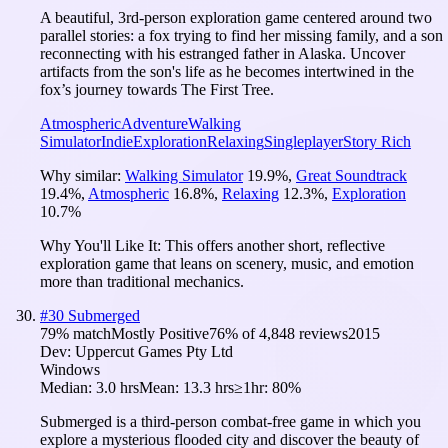
A beautiful, 3rd-person exploration game centered around two
parallel stories: a fox trying to find her missing family, and a son
reconnecting with his estranged father in Alaska. Uncover
artifacts from the son's life as he becomes intertwined in the
fox’s journey towards The First Tree.
Atmospheric
Adventure
Walking
Simulator
Indie
Exploration
Relaxing
Singleplayer
Story Rich
Why similar:
Walking Simulator
19.9
%
,
Great Soundtrack
19.4
%
,
Atmospheric
16.8
%
,
Relaxing
12.3
%
,
Exploration
10.7
%
Why You'll Like It:
This offers another short, reflective
exploration game that leans on scenery, music, and emotion
more than traditional mechanics.
#
30
Submerged
79
% match
Mostly Positive
76
% of
4,848
reviews
2015
Dev:
Uppercut Games Pty Ltd
Windows
Median:
3.0 hrs
Mean:
13.3 hrs
≥1hr:
80%
Submerged is a third-person combat-free game in which you
explore a mysterious flooded city and discover the beauty of