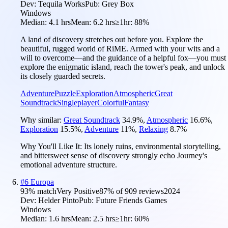
Dev:
Tequila Works
Pub:
Grey Box
Windows
Median:
4.1 hrs
Mean:
6.2 hrs
≥1hr:
88%
A land of discovery stretches out before you. Explore the
beautiful, rugged world of RiME. Armed with your wits and a
will to overcome—and the guidance of a helpful fox—you must
explore the enigmatic island, reach the tower's peak, and unlock
its closely guarded secrets.
Adventure
Puzzle
Exploration
Atmospheric
Great
Soundtrack
Singleplayer
Colorful
Fantasy
Why similar:
Great Soundtrack
34.9
%
,
Atmospheric
16.6
%
,
Exploration
15.5
%
,
Adventure
11
%
,
Relaxing
8.7
%
Why You'll Like It:
Its lonely ruins, environmental storytelling,
and bittersweet sense of discovery strongly echo Journey's
emotional adventure structure.
#
6
Europa
93
% match
Very Positive
87
% of
909
reviews
2024
Dev:
Helder Pinto
Pub:
Future Friends Games
Windows
Median:
1.6 hrs
Mean:
2.5 hrs
≥1hr:
60%