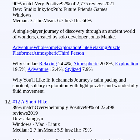
90
% match
Very Positive
92
% of
2,775
reviews
2021
Dev:
Studio Inkyfox
Pub:
Future Friends Games
Windows
Median:
3.1 hrs
Mean:
6.7 hrs
≥1hr:
66%
A single-player journey of discovery through an ancient world
of wonders, created by solo developer Jonas Manke.
Adventure
Wholesome
Exploration
Cute
Relaxing
Puzzle
Platformer
Atmospheric
Third Person
Why similar:
Relaxing
24.4
%
,
Atmospheric
20.8
%
,
Exploration
19.5
%
,
Adventure
12.4
%
,
Stylized
7.9
%
Why You'll Like It:
It channels Journey's calm pacing and
spiritual, solitary exploration with light puzzles and wonderfully
fluid movement.
#
12
A Short Hike
89
% match
Overwhelmingly Positive
99
% of
22,498
reviews
2019
Dev:
adamgryu
Windows · Mac · Linux
Median:
2.7 hrs
Mean:
5.9 hrs
≥1hr:
79%