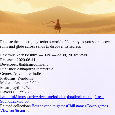
Explore the ancient, mysterious world of Journey as you soar above
ruins and glide across sands to discover its secrets.
Reviews:
Very Positive — 94% — of 38,196 reviews
Released:
2020-06-11
Developer:
thatgamecompany
Publisher:
Annapurna Interactive
Genres:
Adventure, Indie
Platforms:
Windows
Median playtime:
2.0 hrs
Mean playtime:
7.9 hrs
Players ≥ 1 hr:
76%
Beautiful
Atmospheric
Adventure
Indie
Exploration
Relaxing
Great
Soundtrack
Co-op
Related collections:
Best adventure games
Chill games
Co-op games
View on Steam →