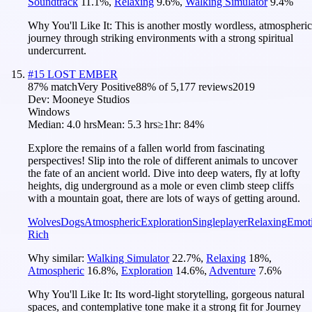
Soundtrack
11.1
%
,
Relaxing
9.6
%
,
Walking Simulator
9.4
%
Why You'll Like It:
This is another mostly wordless, atmospheric
journey through striking environments with a strong spiritual
undercurrent.
#
15
LOST EMBER
87
% match
Very Positive
88
% of
5,177
reviews
2019
Dev:
Mooneye Studios
Windows
Median:
4.0 hrs
Mean:
5.3 hrs
≥1hr:
84%
Explore the remains of a fallen world from fascinating
perspectives! Slip into the role of different animals to uncover
the fate of an ancient world. Dive into deep waters, fly at lofty
heights, dig underground as a mole or even climb steep cliffs
with a mountain goat, there are lots of ways of getting around.
Wolves
Dogs
Atmospheric
Exploration
Singleplayer
Relaxing
Emot
Rich
Why similar:
Walking Simulator
22.7
%
,
Relaxing
18
%
,
Atmospheric
16.8
%
,
Exploration
14.6
%
,
Adventure
7.6
%
Why You'll Like It:
Its word-light storytelling, gorgeous natural
spaces, and contemplative tone make it a strong fit for Journey