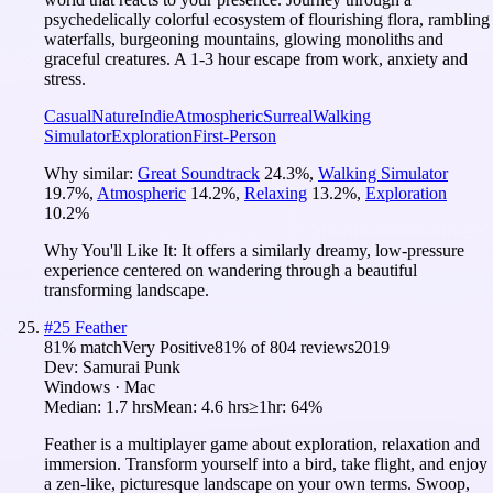
psychedelically colorful ecosystem of flourishing flora, rambling
waterfalls, burgeoning mountains, glowing monoliths and
graceful creatures. A 1-3 hour escape from work, anxiety and
stress.
Casual
Nature
Indie
Atmospheric
Surreal
Walking
Simulator
Exploration
First-Person
Why similar:
Great Soundtrack
24.3
%
,
Walking Simulator
19.7
%
,
Atmospheric
14.2
%
,
Relaxing
13.2
%
,
Exploration
10.2
%
Why You'll Like It:
It offers a similarly dreamy, low-pressure
experience centered on wandering through a beautiful
transforming landscape.
#
25
Feather
81
% match
Very Positive
81
% of
804
reviews
2019
Dev:
Samurai Punk
Windows · Mac
Median:
1.7 hrs
Mean:
4.6 hrs
≥1hr:
64%
Feather is a multiplayer game about exploration, relaxation and
immersion. Transform yourself into a bird, take flight, and enjoy
a zen-like, picturesque landscape on your own terms. Swoop,