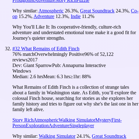
Protagonist
Adventure
Story Rich
Puzzle
Why similar:
Atmospheric
26.3
%
,
Great Soundtrack
24.3
%
,
Co-
op
15.2
%
,
Adventure
12.3
%
,
Indie
11.2
%
Why You'll Like It:
Its cooperative-friendly, culture-rich
adventure and understated emotional tone make it a good fit for
Journey's quieter strengths.
#
32
What Remains of Edith Finch
76
% match
Overwhelmingly Positive
96
% of
52,122
reviews
2017
Dev:
Giant Sparrow
Pub:
Annapurna Interactive
Windows
Median:
2.6 hrs
Mean:
6.3 hrs
≥1hr:
88%
What Remains of Edith Finch is a collection of strange tales
about a family in Washington state. As Edith, you’ll explore the
colossal Finch house, searching for stories as she explores her
family history and tries to figure out why she's the last one in her
family left alive.
Story Rich
Atmospheric
Walking Simulator
Mystery
First-
Person
Exploration
Adventure
Singleplayer
Why similar:
Walking Simulator
24.1
%
,
Great Soundtrack