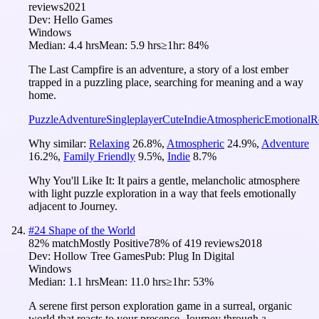
reviews
2021
Dev:
Hello Games
Windows
Median:
4.4 hrs
Mean:
5.9 hrs
≥1hr:
84%
The Last Campfire is an adventure, a story of a lost ember
trapped in a puzzling place, searching for meaning and a way
home.
Puzzle
Adventure
Singleplayer
Cute
Indie
Atmospheric
Emotional
R
Why similar:
Relaxing
26.8
%
,
Atmospheric
24.9
%
,
Adventure
16.2
%
,
Family Friendly
9.5
%
,
Indie
8.7
%
Why You'll Like It:
It pairs a gentle, melancholic atmosphere
with light puzzle exploration in a way that feels emotionally
adjacent to Journey.
#
24
Shape of the World
82
% match
Mostly Positive
78
% of
419
reviews
2018
Dev:
Hollow Tree Games
Pub:
Plug In Digital
Windows
Median:
1.1 hrs
Mean:
11.0 hrs
≥1hr:
53%
A serene first person exploration game in a surreal, organic
world that reacts to your presence. Journey through a