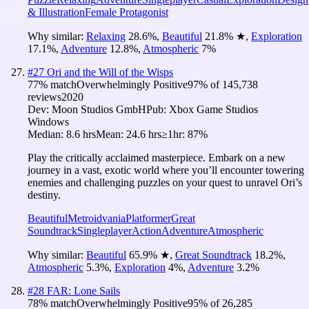
& Illustration
Female Protagonist
Why similar:
Relaxing
28.6
%
,
Beautiful
21.8
%
★
,
Exploration
17.1
%
,
Adventure
12.8
%
,
Atmospheric
7
%
#
27
Ori and the Will of the Wisps
77
% match
Overwhelmingly Positive
97
% of
145,738
reviews
2020
Dev:
Moon Studios GmbH
Pub:
Xbox Game Studios
Windows
Median:
8.6 hrs
Mean:
24.6 hrs
≥1hr:
87%
Play the critically acclaimed masterpiece. Embark on a new
journey in a vast, exotic world where you’ll encounter towering
enemies and challenging puzzles on your quest to unravel Ori’s
destiny.
Beautiful
Metroidvania
Platformer
Great
Soundtrack
Singleplayer
Action
Adventure
Atmospheric
Why similar:
Beautiful
65.9
%
★
,
Great Soundtrack
18.2
%
,
Atmospheric
5.3
%
,
Exploration
4
%
,
Adventure
3.2
%
#
28
FAR: Lone Sails
78
% match
Overwhelmingly Positive
95
% of
26,285