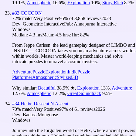
19.1
%
,
Atmospheric
16.6
%
,
Exploration
10
%
,
Story Rich
8.7
%
#
33
COCOON
72
% match
Very Positive
95
% of
8,858
reviews
2023
Dev:
Geometric Interactive
Pub:
Annapurna Interactive
Windows
Median:
4.3 hrs
Mean:
4.5 hrs
≥1hr:
82%
From Jeppe Carlsen, the lead gameplay designer of LIMBO and
INSIDE — COCOON takes you on an adventure across worlds
within worlds. Master world-leaping mechanics and solve
intricate puzzles to unravel a cosmic mystery.
Adventure
Puzzle
Exploration
Indie
Puzzle
Platformer
Atmospheric
Stylized
3D
Why similar:
Beautiful
38.9
%
★
,
Exploration
13
%
,
Adventure
12.7
%
,
Atmospheric
12.2
%
,
Great Soundtrack
9.5
%
#
34
Helix: Descent N Ascent
70
% match
Very Positive
97
% of
61
reviews
2026
Dev:
Badass Mongoose
Windows
Journey into the forgotten world of Helix, where ancient powers
awaken within you. Unlock and combine embodied abilities to