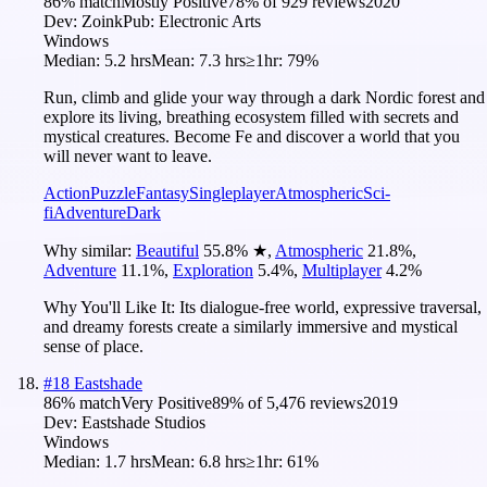
86
% match
Mostly Positive
78
% of
929
reviews
2020
Dev:
Zoink
Pub:
Electronic Arts
Windows
Median:
5.2 hrs
Mean:
7.3 hrs
≥1hr:
79%
Run, climb and glide your way through a dark Nordic forest and
explore its living, breathing ecosystem filled with secrets and
mystical creatures. Become Fe and discover a world that you
will never want to leave.
Action
Puzzle
Fantasy
Singleplayer
Atmospheric
Sci-
fi
Adventure
Dark
Why similar:
Beautiful
55.8
%
★
,
Atmospheric
21.8
%
,
Adventure
11.1
%
,
Exploration
5.4
%
,
Multiplayer
4.2
%
Why You'll Like It:
Its dialogue-free world, expressive traversal,
and dreamy forests create a similarly immersive and mystical
sense of place.
#
18
Eastshade
86
% match
Very Positive
89
% of
5,476
reviews
2019
Dev:
Eastshade Studios
Windows
Median:
1.7 hrs
Mean:
6.8 hrs
≥1hr:
61%