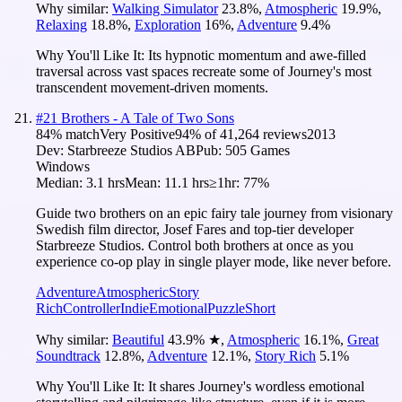
Why similar:
Walking Simulator
23.8
%
,
Atmospheric
19.9
%
,
Relaxing
18.8
%
,
Exploration
16
%
,
Adventure
9.4
%
Why You'll Like It:
Its hypnotic momentum and awe-filled
traversal across vast spaces recreate some of Journey's most
transcendent movement-driven moments.
#
21
Brothers - A Tale of Two Sons
84
% match
Very Positive
94
% of
41,264
reviews
2013
Dev:
Starbreeze Studios AB
Pub:
505 Games
Windows
Median:
3.1 hrs
Mean:
11.1 hrs
≥1hr:
77%
Guide two brothers on an epic fairy tale journey from visionary
Swedish film director, Josef Fares and top-tier developer
Starbreeze Studios. Control both brothers at once as you
experience co-op play in single player mode, like never before.
Adventure
Atmospheric
Story
Rich
Controller
Indie
Emotional
Puzzle
Short
Why similar:
Beautiful
43.9
%
★
,
Atmospheric
16.1
%
,
Great
Soundtrack
12.8
%
,
Adventure
12.1
%
,
Story Rich
5.1
%
Why You'll Like It:
It shares Journey's wordless emotional