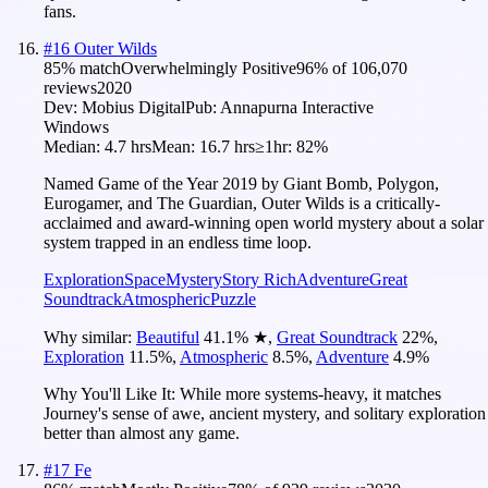
fans.
#
16
Outer Wilds
85
% match
Overwhelmingly Positive
96
% of
106,070
reviews
2020
Dev:
Mobius Digital
Pub:
Annapurna Interactive
Windows
Median:
4.7 hrs
Mean:
16.7 hrs
≥1hr:
82%
Named Game of the Year 2019 by Giant Bomb, Polygon,
Eurogamer, and The Guardian, Outer Wilds is a critically-
acclaimed and award-winning open world mystery about a solar
system trapped in an endless time loop.
Exploration
Space
Mystery
Story Rich
Adventure
Great
Soundtrack
Atmospheric
Puzzle
Why similar:
Beautiful
41.1
%
★
,
Great Soundtrack
22
%
,
Exploration
11.5
%
,
Atmospheric
8.5
%
,
Adventure
4.9
%
Why You'll Like It:
While more systems-heavy, it matches
Journey's sense of awe, ancient mystery, and solitary exploration
better than almost any game.
#
17
Fe