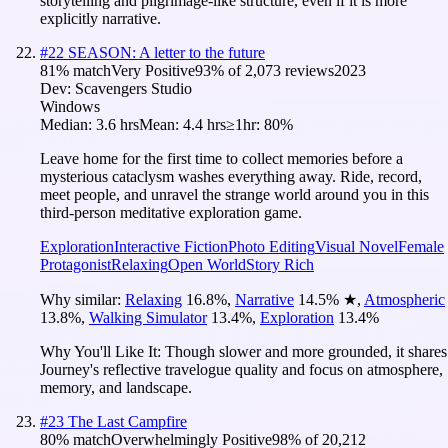
storytelling and pilgrimage-like structure, even if it is more
explicitly narrative.
#
22
SEASON: A letter to the future
81
% match
Very Positive
93
% of
2,073
reviews
2023
Dev:
Scavengers Studio
Windows
Median:
3.6 hrs
Mean:
4.4 hrs
≥1hr:
80%
Leave home for the first time to collect memories before a
mysterious cataclysm washes everything away. Ride, record,
meet people, and unravel the strange world around you in this
third-person meditative exploration game.
Exploration
Interactive Fiction
Photo Editing
Visual Novel
Female
Protagonist
Relaxing
Open World
Story Rich
Why similar:
Relaxing
16.8
%
,
Narrative
14.5
%
★
,
Atmospheric
13.8
%
,
Walking Simulator
13.4
%
,
Exploration
13.4
%
Why You'll Like It:
Though slower and more grounded, it shares
Journey's reflective travelogue quality and focus on atmosphere,
memory, and landscape.
#
23
The Last Campfire
80
% match
Overwhelmingly Positive
98
% of
20,212