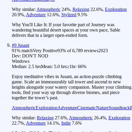
Why similar:
Atmospheric
24
%
,
Relaxing
22.6
%
,
Exploration
20.9
%
,
Adventure
12.6
%
,
Stylized
9.5
%
Why You'll Like It:
If your favorite part of Journey was
wandering beautiful desert spaces at your own pace, Sable
delivers that in a larger open-ended form.
#
9
Jusant
91
% match
Very Positive
93
% of
6,789
reviews
2023
Dev:
DON'T NOD
Windows
Median:
2.5 hrs
Mean:
5.0 hrs
≥1hr:
66%
Enjoy meditative vibes in Jusant, an action-puzzle climbing
game. Scale an immeasurably tall tower and ascend to new
heights alongside your watery companion. Master your climbing
tools, find your way up through diverse biomes, and piece
together the tower’s past.
Atmospheric
Exploration
Adventure
Cinematic
Nature
Soundtrack
Why similar:
Relaxing
27.6
%
,
Atmospheric
26.4
%
,
Exploration
22.7
%
,
Adventure
14.1
%
,
Indie
7.6
%