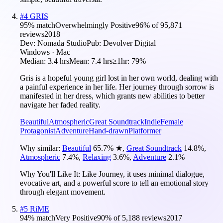
#
4
GRIS
95
% match
Overwhelmingly Positive
96
% of
95,871
reviews
2018
Dev:
Nomada Studio
Pub:
Devolver Digital
Windows · Mac
Median:
3.4 hrs
Mean:
7.4 hrs
≥1hr:
79%
Gris is a hopeful young girl lost in her own world, dealing with
a painful experience in her life. Her journey through sorrow is
manifested in her dress, which grants new abilities to better
navigate her faded reality.
Beautiful
Atmospheric
Great Soundtrack
Indie
Female
Protagonist
Adventure
Hand-drawn
Platformer
Why similar:
Beautiful
65.7
%
★
,
Great Soundtrack
14.8
%
,
Atmospheric
7.4
%
,
Relaxing
3.6
%
,
Adventure
2.1
%
Why You'll Like It:
Like Journey, it uses minimal dialogue,
evocative art, and a powerful score to tell an emotional story
through elegant movement.
#
5
RiME
94
% match
Very Positive
90
% of
5,188
reviews
2017