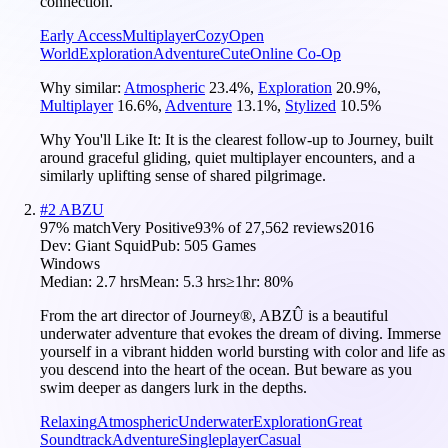
connection.
Early Access
Multiplayer
Cozy
Open
World
Exploration
Adventure
Cute
Online Co-Op
Why similar:
Atmospheric
23.4
%
,
Exploration
20.9
%
,
Multiplayer
16.6
%
,
Adventure
13.1
%
,
Stylized
10.5
%
Why You'll Like It:
It is the clearest follow-up to Journey, built
around graceful gliding, quiet multiplayer encounters, and a
similarly uplifting sense of shared pilgrimage.
#
2
ABZU
97
% match
Very Positive
93
% of
27,562
reviews
2016
Dev:
Giant Squid
Pub:
505 Games
Windows
Median:
2.7 hrs
Mean:
5.3 hrs
≥1hr:
80%
From the art director of Journey®, ABZÛ is a beautiful
underwater adventure that evokes the dream of diving. Immerse
yourself in a vibrant hidden world bursting with color and life as
you descend into the heart of the ocean. But beware as you
swim deeper as dangers lurk in the depths.
Relaxing
Atmospheric
Underwater
Exploration
Great
Soundtrack
Adventure
Singleplayer
Casual