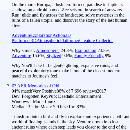
On the moon Europa, a lush terraformed paradise in Jupiter’s
shadow, an android named Zee sets out in search of answers.
Run, glide and fly across the landscape, solve mysteries in the
ruins of a fallen utopia, and discover the story of the last human
alive.
Adventure
Exploration
Action
3D
Platformer
3D
Atmospheric
Platformer
Creature Collector
Why similar:
Atmospheric
24.3
%
,
Exploration
23.8
%
,
Adventure
15.6
%
,
Stylized
9.6
%
,
Family Friendly
8
%
Why You'll Like It:
Its gentle gliding, expansive ruins, and
peaceful exploratory tone make it one of the closest modern
matches to Journey's feel.
#
7
AER Memories of Old
94
% match
Very Positive
86
% of
7,696
reviews
2017
Dev:
Forgotten Key
Pub:
Daedalic Entertainment
Windows · Mac · Linux
Median:
3.2 hrs
Mean:
5.9 hrs
≥1hr:
83%
Transform into a bird and fly to explore and experience a vibrant
world of floating islands in the sky. Venture down into lost
ancient ruins where each step leads you closer to the end of the