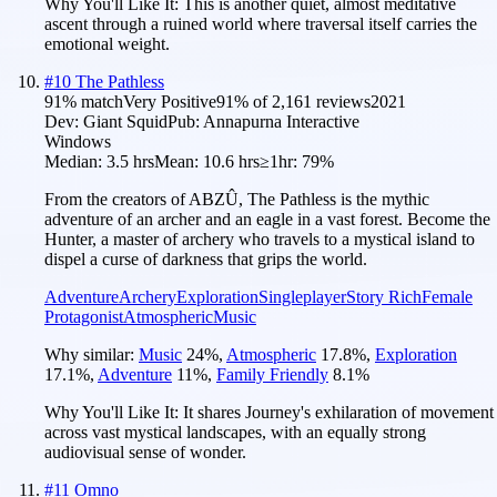
Why You'll Like It:
This is another quiet, almost meditative
ascent through a ruined world where traversal itself carries the
emotional weight.
#
10
The Pathless
91
% match
Very Positive
91
% of
2,161
reviews
2021
Dev:
Giant Squid
Pub:
Annapurna Interactive
Windows
Median:
3.5 hrs
Mean:
10.6 hrs
≥1hr:
79%
From the creators of ABZÛ, The Pathless is the mythic
adventure of an archer and an eagle in a vast forest. Become the
Hunter, a master of archery who travels to a mystical island to
dispel a curse of darkness that grips the world.
Adventure
Archery
Exploration
Singleplayer
Story Rich
Female
Protagonist
Atmospheric
Music
Why similar:
Music
24
%
,
Atmospheric
17.8
%
,
Exploration
17.1
%
,
Adventure
11
%
,
Family Friendly
8.1
%
Why You'll Like It:
It shares Journey's exhilaration of movement
across vast mystical landscapes, with an equally strong
audiovisual sense of wonder.
#
11
Omno