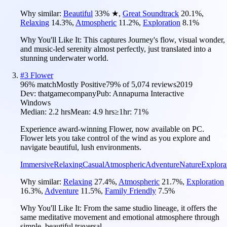
Why similar:
Beautiful
33
%
★
,
Great Soundtrack
20.1
%
,
Relaxing
14.3
%
,
Atmospheric
11.2
%
,
Exploration
8.1
%
Why You'll Like It:
This captures Journey's flow, visual wonder,
and music-led serenity almost perfectly, just translated into a
stunning underwater world.
#
3
Flower
96
% match
Mostly Positive
79
% of
5,074
reviews
2019
Dev:
thatgamecompany
Pub:
Annapurna Interactive
Windows
Median:
2.2 hrs
Mean:
4.9 hrs
≥1hr:
71%
Experience award-winning Flower, now available on PC.
Flower lets you take control of the wind as you explore and
navigate beautiful, lush environments.
Immersive
Relaxing
Casual
Atmospheric
Adventure
Nature
Explora
Why similar:
Relaxing
27.4
%
,
Atmospheric
21.7
%
,
Exploration
16.3
%
,
Adventure
11.5
%
,
Family Friendly
7.5
%
Why You'll Like It:
From the same studio lineage, it offers the
same meditative movement and emotional atmosphere through
simple, beautiful traversal.