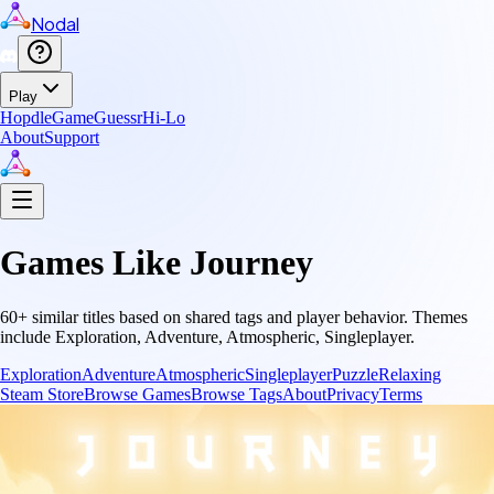
Nodal
Play
Hopdle
GameGuessr
Hi-Lo
About
Support
Games Like
Journey
60
+ similar titles based on shared tags and player behavior.
Themes
include
Exploration, Adventure, Atmospheric, Singleplayer
.
Exploration
Adventure
Atmospheric
Singleplayer
Puzzle
Relaxing
Steam Store
Browse Games
Browse Tags
About
Privacy
Terms