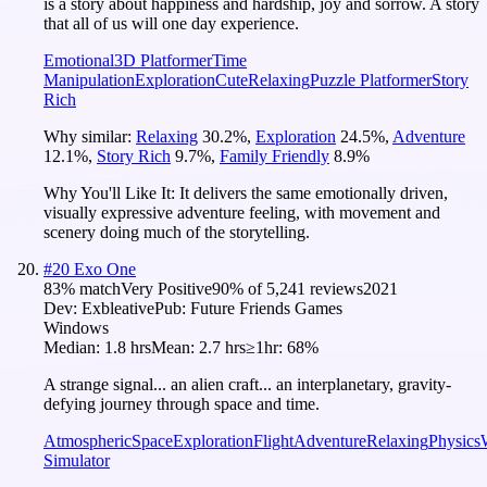
is a story about happiness and hardship, joy and sorrow. A story
that all of us will one day experience.
Emotional
3D Platformer
Time
Manipulation
Exploration
Cute
Relaxing
Puzzle Platformer
Story
Rich
Why similar:
Relaxing
30.2
%
,
Exploration
24.5
%
,
Adventure
12.1
%
,
Story Rich
9.7
%
,
Family Friendly
8.9
%
Why You'll Like It:
It delivers the same emotionally driven,
visually expressive adventure feeling, with movement and
scenery doing much of the storytelling.
#
20
Exo One
83
% match
Very Positive
90
% of
5,241
reviews
2021
Dev:
Exbleative
Pub:
Future Friends Games
Windows
Median:
1.8 hrs
Mean:
2.7 hrs
≥1hr:
68%
A strange signal... an alien craft... an interplanetary, gravity-
defying journey through space and time.
Atmospheric
Space
Exploration
Flight
Adventure
Relaxing
Physics
Simulator