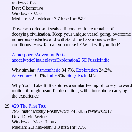
reviews
2018
Dev:
Okomotive
Windows · Mac
Median:
3.2 hrs
Mean:
7.7 hrs
≥1hr:
84%
Traverse a dried-out seabed littered with the remains of a
decaying civilization. Keep your unique vessel going, overcome
numerous obstacles and withstand the hazardous weather
conditions. How far can you make it? What will you find?
Atmospheric
Adventure
Post-
apocalyptic
Singleplayer
Exploration
2.5D
Puzzle
Indie
Why similar:
Atmospheric
34.7
%
,
Exploration
24.2
%
,
Adventure
16.8
%
,
Indie
9
%
,
Story Rich
8.8
%
Why You'll Like It:
It captures a similar feeling of lonely forward
motion through beautiful desolation, with atmosphere carrying
the experience.
#
29
The First Tree
79
% match
Mostly Positive
75
% of
5,836
reviews
2017
Dev:
David Wehle
Windows · Mac · Linux
Median:
2.3 hrs
Mean:
3.3 hrs
≥1hr:
73%