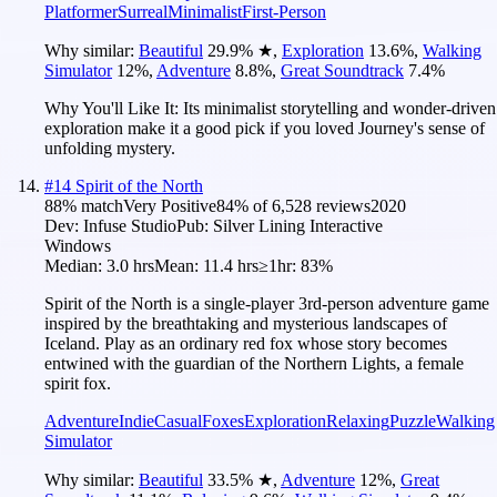
Platformer
Surreal
Minimalist
First-Person
Why similar:
Beautiful
29.9
%
★
,
Exploration
13.6
%
,
Walking
Simulator
12
%
,
Adventure
8.8
%
,
Great Soundtrack
7.4
%
Why You'll Like It:
Its minimalist storytelling and wonder-driven
exploration make it a good pick if you loved Journey's sense of
unfolding mystery.
#
14
Spirit of the North
88
% match
Very Positive
84
% of
6,528
reviews
2020
Dev:
Infuse Studio
Pub:
Silver Lining Interactive
Windows
Median:
3.0 hrs
Mean:
11.4 hrs
≥1hr:
83%
Spirit of the North is a single-player 3rd-person adventure game
inspired by the breathtaking and mysterious landscapes of
Iceland. Play as an ordinary red fox whose story becomes
entwined with the guardian of the Northern Lights, a female
spirit fox.
Adventure
Indie
Casual
Foxes
Exploration
Relaxing
Puzzle
Walking
Simulator
Why similar:
Beautiful
33.5
%
★
,
Adventure
12
%
,
Great