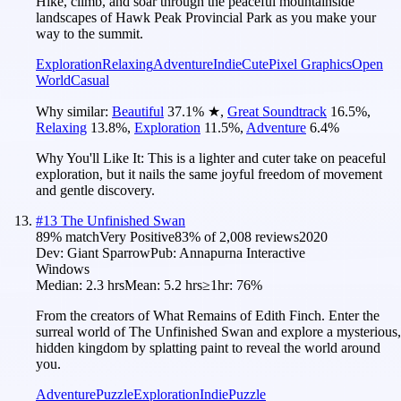
Hike, climb, and soar through the peaceful mountainside
landscapes of Hawk Peak Provincial Park as you make your
way to the summit.
Exploration
Relaxing
Adventure
Indie
Cute
Pixel Graphics
Open
World
Casual
Why similar:
Beautiful
37.1
%
★
,
Great Soundtrack
16.5
%
,
Relaxing
13.8
%
,
Exploration
11.5
%
,
Adventure
6.4
%
Why You'll Like It:
This is a lighter and cuter take on peaceful
exploration, but it nails the same joyful freedom of movement
and gentle discovery.
#
13
The Unfinished Swan
89
% match
Very Positive
83
% of
2,008
reviews
2020
Dev:
Giant Sparrow
Pub:
Annapurna Interactive
Windows
Median:
2.3 hrs
Mean:
5.2 hrs
≥1hr:
76%
From the creators of What Remains of Edith Finch. Enter the
surreal world of The Unfinished Swan and explore a mysterious,
hidden kingdom by splatting paint to reveal the world around
you.
Adventure
Puzzle
Exploration
Indie
Puzzle