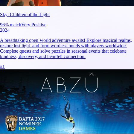
Sky: Children of the Light
96
% match
Very Positive
2024
A breathtaking open-world adventure awaits! Explore magical realms,
restore lost light, and form wordless bonds with players worldwide.
Complete quests and solve puzzles in seasonal events that celebrate
kindness, discovery, and heartfelt connection.
#
1