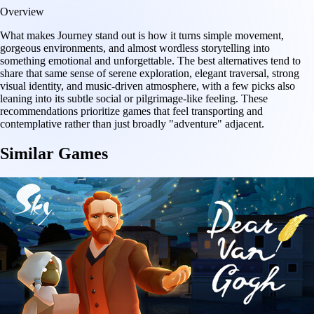
Overview
What makes Journey stand out is how it turns simple movement,
gorgeous environments, and almost wordless storytelling into
something emotional and unforgettable. The best alternatives tend to
share that same sense of serene exploration, elegant traversal, strong
visual identity, and music-driven atmosphere, with a few picks also
leaning into its subtle social or pilgrimage-like feeling. These
recommendations prioritize games that feel transporting and
contemplative rather than just broadly "adventure" adjacent.
Similar Games