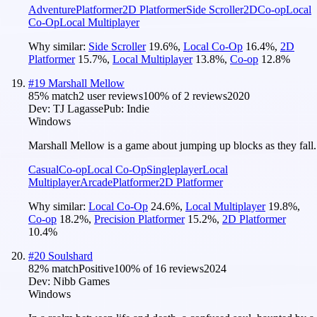
Adventure
Platformer
2D Platformer
Side Scroller
2D
Co-op
Local
Co-Op
Local Multiplayer
Why similar:
Side Scroller
19.6
%
,
Local Co-Op
16.4
%
,
2D
Platformer
15.7
%
,
Local Multiplayer
13.8
%
,
Co-op
12.8
%
#
19
Marshall Mellow
85
% match
2 user reviews
100
% of
2
reviews
2020
Dev:
TJ Lagasse
Pub:
Indie
Windows
Marshall Mellow is a game about jumping up blocks as they fall.
Casual
Co-op
Local Co-Op
Singleplayer
Local
Multiplayer
Arcade
Platformer
2D Platformer
Why similar:
Local Co-Op
24.6
%
,
Local Multiplayer
19.8
%
,
Co-op
18.2
%
,
Precision Platformer
15.2
%
,
2D Platformer
10.4
%
#
20
Soulshard
82
% match
Positive
100
% of
16
reviews
2024
Dev:
Nibb Games
Windows