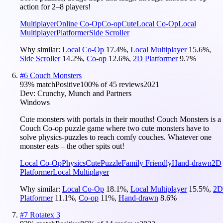
action for 2–8 players!
Multiplayer
Online Co-Op
Co-op
Cute
Local Co-Op
Local
Multiplayer
Platformer
Side Scroller
Why similar:
Local Co-Op
17.4
%
,
Local Multiplayer
15.6
%
,
Side Scroller
14.2
%
,
Co-op
12.6
%
,
2D Platformer
9.7
%
#
6
Couch Monsters
93
% match
Positive
100
% of
45
reviews
2021
Dev:
Crunchy, Munch and Partners
Windows
Cute monsters with portals in their mouths! Couch Monsters is a
Couch Co-op puzzle game where two cute monsters have to
solve physics-puzzles to reach comfy couches. Whatever one
monster eats – the other spits out!
Local Co-Op
Physics
Cute
Puzzle
Family Friendly
Hand-drawn
2D
Platformer
Local Multiplayer
Why similar:
Local Co-Op
18.1
%
,
Local Multiplayer
15.5
%
,
2D
Platformer
11.1
%
,
Co-op
11
%
,
Hand-drawn
8.6
%
#
7
Rotatex 3