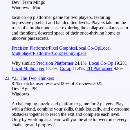
Dev:
Team Mingo
Windows · Mac
local co-op platformer game for two players, featuring
impressive pixel art and handcrafted levels. Players take on the
roles of a brother and sister exploring the collapsed solar system
and the silent, deserted space of their once-thriving home to
uncover past secrets.
Precision Platformer
Pixel Graphics
Local Co-Op
Local
Multiplayer
Platformer
Co-op
Funny
Space
Why similar:
Precision Platformer
24.1
%
,
Local Co-Op
19.2
%
,
Local Multiplayer
17.3
%
,
Co-op
11.4
%
,
2D Platformer
9.8
%
#
23
The Two Thinkers
81
% match
3 user reviews
100
% of
3
reviews
2025
Dev:
AgusPR
Windows
A challenging puzzle and platformer game for 2 players. Play
with a friend, combine your skills, think logically, and overcome
obstacles together to reach the exit and complete each level.
Only by working as a team will you be able to overcome every
challenge and progress!