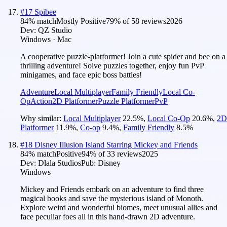
#
17
Spibee
84
% match
Mostly Positive
79
% of
58
reviews
2026
Dev:
QZ Studio
Windows · Mac
A cooperative puzzle-platformer! Join a cute spider and bee on a
thrilling adventure! Solve puzzles together, enjoy fun PvP
minigames, and face epic boss battles!
Adventure
Local Multiplayer
Family Friendly
Local Co-
Op
Action
2D Platformer
Puzzle Platformer
PvP
Why similar:
Local Multiplayer
22.5
%
,
Local Co-Op
20.6
%
,
2D
Platformer
11.9
%
,
Co-op
9.4
%
,
Family Friendly
8.5
%
#
18
Disney Illusion Island Starring Mickey and Friends
84
% match
Positive
94
% of
33
reviews
2025
Dev:
Dlala Studios
Pub:
Disney
Windows
Mickey and Friends embark on an adventure to find three
magical books and save the mysterious island of Monoth.
Explore weird and wonderful biomes, meet unusual allies and
face peculiar foes all in this hand-drawn 2D adventure.