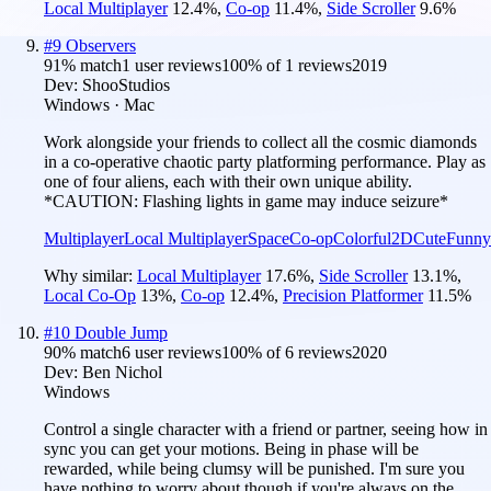
Local Multiplayer
12.4
%
,
Co-op
11.4
%
,
Side Scroller
9.6
%
#
9
Observers
91
% match
1 user reviews
100
% of
1
reviews
2019
Dev:
ShooStudios
Windows · Mac
Work alongside your friends to collect all the cosmic diamonds
in a co-operative chaotic party platforming performance. Play as
one of four aliens, each with their own unique ability.
*CAUTION: Flashing lights in game may induce seizure*
Multiplayer
Local Multiplayer
Space
Co-op
Colorful
2D
Cute
Funny
Why similar:
Local Multiplayer
17.6
%
,
Side Scroller
13.1
%
,
Local Co-Op
13
%
,
Co-op
12.4
%
,
Precision Platformer
11.5
%
#
10
Double Jump
90
% match
6 user reviews
100
% of
6
reviews
2020
Dev:
Ben Nichol
Windows
Control a single character with a friend or partner, seeing how in
sync you can get your motions. Being in phase will be
rewarded, while being clumsy will be punished. I'm sure you
have nothing to worry about though if you're always on the