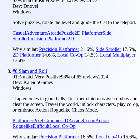
92
% match
Positive
86
% of
14
reviews
2022
Dev:
Dnovel
Windows
Solve puzzles, rotate the level and guide the Cat to the teleport.
Casual
Adventure
Arcade
Puzzle
2D Platformer
Side
Scroller
Precision Platformer
2D
Why similar:
Precision Platformer
21.6
%
,
Side Scroller
17.5
%
,
2D Platformer
14.6
%
,
Local Co-Op
14.5
%
,
Local Multiplayer
12.4
%
#
8
Slam and Roll
91
% match
Very Positive
98
% of
65
reviews
2024
Dev:
KaleidoGames
Windows
Trap enemies in giant balls, kick them into massive combos and
clear the screen. Travel the world, unlock characters, play co-op,
or embrace Action Roguelike Chaos Mode.
Platformer
Pixel Graphics
2D
Arcade
Co-op
Action
Roguelike
Difficult
Local Co-Op
Why similar:
Precision Platformer
16.5
%
,
Local Co-Op
15.6
%
,