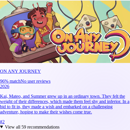
ON ANY JOURNEY
96
% match
No user reviews
2026
Kai, Mateo, and Summer grew up in an ordinary town. They felt the
weight of their differences, which made them feel shy and inferior. In a
bid to fit in, they made a wish and embarked on a challenging
adventure, hoping to make their wishes come true.
#
2
View all
59
recommendations