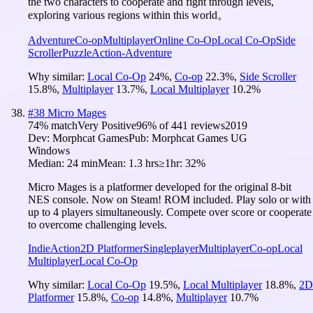
the two characters to cooperate and fight through levels,
exploring various regions within this world。
Adventure
Co-op
Multiplayer
Online Co-Op
Local Co-Op
Side
Scroller
Puzzle
Action-Adventure
Why similar:
Local Co-Op
24
%
,
Co-op
22.3
%
,
Side Scroller
15.8
%
,
Multiplayer
13.7
%
,
Local Multiplayer
10.2
%
#
38
Micro Mages
74
% match
Very Positive
96
% of
441
reviews
2019
Dev:
Morphcat Games
Pub:
Morphcat Games UG
Windows
Median:
24 min
Mean:
1.3 hrs
≥1hr:
32%
Micro Mages is a platformer developed for the original 8-bit
NES console. Now on Steam! ROM included. Play solo or with
up to 4 players simultaneously. Compete over score or cooperate
to overcome challenging levels.
Indie
Action
2D Platformer
Singleplayer
Multiplayer
Co-op
Local
Multiplayer
Local Co-Op
Why similar:
Local Co-Op
19.5
%
,
Local Multiplayer
18.8
%
,
2D
Platformer
15.8
%
,
Co-op
14.8
%
,
Multiplayer
10.7
%