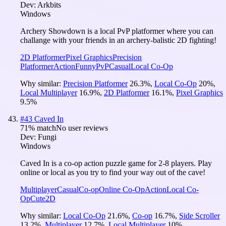
Dev:
Arkbits
Windows
Archery Showdown is a local PvP platformer where you can
challange with your friends in an archery-balistic 2D fighting!
2D Platformer
Pixel Graphics
Precision
Platformer
Action
Funny
PvP
Casual
Local Co-Op
Why similar:
Precision Platformer
26.3
%
,
Local Co-Op
20
%
,
Local Multiplayer
16.9
%
,
2D Platformer
16.1
%
,
Pixel Graphics
9.5
%
#
43
Caved In
71
% match
No user reviews
Dev:
Fungi
Windows
Caved In is a co-op action puzzle game for 2-8 players. Play
online or local as you try to find your way out of the cave!
Multiplayer
Casual
Co-op
Online Co-Op
Action
Local Co-
Op
Cute
2D
Why similar:
Local Co-Op
21.6
%
,
Co-op
16.7
%
,
Side Scroller
13.2
%
,
Multiplayer
12.7
%
,
Local Multiplayer
10
%