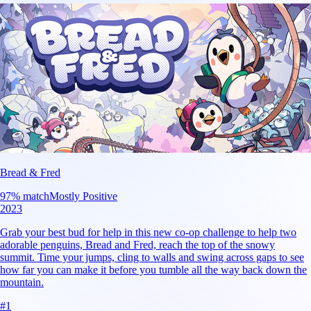
Bread & Fred
97
% match
Mostly Positive
2023
Grab your best bud for help in this new co-op challenge to help two
adorable penguins, Bread and Fred, reach the top of the snowy
summit. Time your jumps, cling to walls and swing across gaps to see
how far you can make it before you tumble all the way back down the
mountain.
#
1