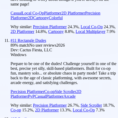
same page!
Casual
Local Co-Op
Platformer
2D Platformer
Precision
Platformer
2D
Cartoony
Colorful
Why similar:
Precision Platformer
24.3
%
,
Local Co-Op
24.3
%
,
2D Platformer
14.8
%
,
Cartoony
8.8
%
,
Local Multiplayer
7.9
%
#
11
Rectangle Dudes
89
% match
No user reviews
2026
Dev:
Cactus Fiesta, LLC
Windows
Prepare to be one of the dudes! Challenge yourself in one of the
best, precise yet silly, skill-based platformers. Built for co-op
fun, mastery solo... or absolute chaos in party mode! Take a trip
back to the age of classic platforming, with awesome secrets,
arcade energy, and satisfying challenges.
Precision Platformer
Co-op
Side Scroller
2D
Platformer
PvP
Casual
Platformer
Arcade
Why similar:
Precision Platformer
26.7
%
,
Side Scroller
18.7
%
,
Co-op
15.2
%
,
2D Platformer
13.3
%
,
Local Co-Op
7.3
%