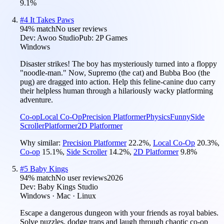
9.1
%
#
4
It Takes Paws
94
% match
No user reviews
Dev:
Awoo Studio
Pub:
2P Games
Windows
Disaster strikes! The boy has mysteriously turned into a floppy
"noodle-man." Now, Supremo (the cat) and Bubba Boo (the
pug) are dragged into action. Help this feline-canine duo carry
their helpless human through a hilariously wacky platforming
adventure.
Co-op
Local Co-Op
Precision Platformer
Physics
Funny
Side
Scroller
Platformer
2D Platformer
Why similar:
Precision Platformer
22.2
%
,
Local Co-Op
20.3
%
,
Co-op
15.1
%
,
Side Scroller
14.2
%
,
2D Platformer
9.8
%
#
5
Baby Kings
94
% match
No user reviews
2026
Dev:
Baby Kings Studio
Windows · Mac · Linux
Escape a dangerous dungeon with your friends as royal babies.
Solve puzzles, dodge traps and laugh through chaotic co-op