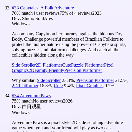
#
33
Capytales: A Folk Adventure
76
% match
4 user reviews
75
% of
4
reviews
2023
Dev:
Studio SoulAres
Windows
Accompany Capytu on her journey against the hideous Dry
Body. Challenge powerful members of Brazilian Folklore to
protect the mother nature using the power of Capybara spirits,
solving puzzles and platform challenges. And catch all the
collectibles hidden along the way.
Side Scroller
2D Platformer
Cute
Puzzle Platformer
Pixel
Graphics
2D
Family Friendly
Precision Platformer
Why similar:
Side Scroller
23.3
%
,
Precision Platformer
21.5
%
,
2D Platformer
16.8
%
,
Cute
9.4
%
,
Pixel Graphics
9.2
%
#
34
Adventure Paws
75
% match
No user reviews
2026
Dev:
白日观星
Windows
Adventure Paws is a pixel-style 2D side-scrolling adventure
game where you and your friend will play as two cats,