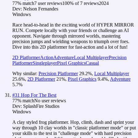
77
% match
7 user reviews
100
% of
7
reviews
2024
Dev:
Nelson Fernandes
Windows
Race head-to-head in the exciting world of HYPER MIRROR
RUN. Compete locally with your friends or challenge an AI
opponent. Navigate through mirrored worlds, mastering
precision jumps and wielding weapons to triumph over foes.
Dive into this 2D platformer for fast-action and a lot of fun!
2D Platformer
Action
Adventure
Local Multiplayer
Precision
Platformer
Singleplayer
Pixel Graphics
Casual
Why similar:
Precision Platformer
29.2
%
,
Local Multiplayer
25.6
%
,
2D Platformer
21
%
,
Pixel Graphics
9.4
%
,
Adventure
5.7
%
#
31
Hop For The Best
77
% match
No user reviews
Dev:
SplashFire Studios
Windows
A clay styled frog platformer. Hop, climb, dash and sprint your
way through 10 clay worlds in "classic platformer mode" or put
your skills to the test in "challenge mode" with hard precision