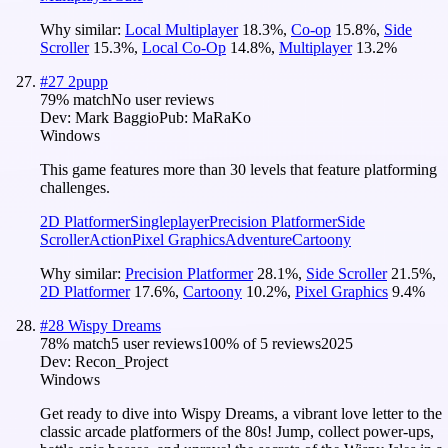
Why similar:
Local Multiplayer
18.3
%
,
Co-op
15.8
%
,
Side
Scroller
15.3
%
,
Local Co-Op
14.8
%
,
Multiplayer
13.2
%
#
27
2pupp
79
% match
No user reviews
Dev:
Mark Baggio
Pub:
MaRaKo
Windows
This game features more than 30 levels that feature platforming
challenges.
2D Platformer
Singleplayer
Precision Platformer
Side
Scroller
Action
Pixel Graphics
Adventure
Cartoony
Why similar:
Precision Platformer
28.1
%
,
Side Scroller
21.5
%
,
2D Platformer
17.6
%
,
Cartoony
10.2
%
,
Pixel Graphics
9.4
%
#
28
Wispy Dreams
78
% match
5 user reviews
100
% of
5
reviews
2025
Dev:
Recon_Project
Windows
Get ready to dive into Wispy Dreams, a vibrant love letter to the
classic arcade platformers of the 80s! Jump, collect power-ups,