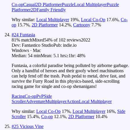
Co-op
Casual
2D Platformer
Puzzle
Local Multiplayer
Puzzle
Platformer
2D
Family Friendly
Why similar:
Local Multiplayer
19
%
,
Local Co-Op
17.6
%
,
Co-
op
15.7
%
,
2D Platformer
14.2
%
,
Cartoony
7.7
%
#
24
Funtasia
81
% match
Mixed
54
% of
102
reviews
2022
Dev:
Fantastico Studio
Pub:
indie.io
Windows · Mac
Median:
54 min
Mean:
5.1 hrs
≥1hr:
48%
Funtasia, a colorful paradise being polluted by airborne garbage.
Only a handful of heroes and their goofy wheel machinations
can help fend off the trash. Push pedal to metal, drive fast, and
survive the Furry Road in this physics-based, side-scrolling
racing game for single and co-op shenanigans!
Racing
Co-op
PvP
Side
Scroller
Adventure
Multiplayer
Action
Local Multiplayer
Why similar:
Local Co-Op
17
%
,
Local Multiplayer
16
%
,
Side
Scroller
15.4
%
,
Co-op
12.1
%
,
2D Platformer
10.4
%
#
25
Vicious Vine