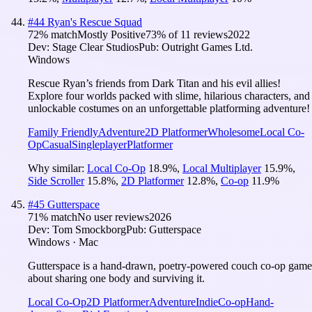
#
44
Ryan's Rescue Squad
72
% match
Mostly Positive
73
% of
11
reviews
2022
Dev:
Stage Clear Studios
Pub:
Outright Games Ltd.
Windows
Rescue Ryan’s friends from Dark Titan and his evil allies!
Explore four worlds packed with slime, hilarious characters, and
unlockable costumes on an unforgettable platforming adventure!
Family Friendly
Adventure
2D Platformer
Wholesome
Local Co-
Op
Casual
Singleplayer
Platformer
Why similar:
Local Co-Op
18.9
%
,
Local Multiplayer
15.9
%
,
Side Scroller
15.8
%
,
2D Platformer
12.8
%
,
Co-op
11.9
%
#
45
Gutterspace
71
% match
No user reviews
2026
Dev:
Tom Smockborg
Pub:
Gutterspace
Windows · Mac
Gutterspace is a hand-drawn, poetry-powered couch co-op game
about sharing one body and surviving it.
Local Co-Op
2D Platformer
Adventure
Indie
Co-op
Hand-