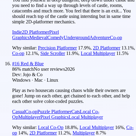
you need to find a way up through levels of castle, rooms,
catacombs and muсh more. You feel that there is an exit... You
should reach top of the castle using intersting but in same time
simple 2D-platformer mechanics.
Indie
2D Platformer
Pixel
Graphics
Medieval
Comedy
Underground
Adventure
Co-op
Why similar:
Precision Platformer
17.9
%
,
2D Platformer
13.1
%
,
Co-op
12.1
%
,
Side Scroller
11.9
%
,
Local Multiplayer
11.5
%
#
16
Red & Blue
86
% match
No user reviews
2026
Dev:
Jojo & Co
Windows · Mac · Linux
Play as two housecats causing chaos while their owners are
gone! Jump on each other, get chained to each other, and help
each other solve color-coded puzzles.
Casual
Co-op
Puzzle Platformer
Cats
Local Co-
Op
Multiplayer
Pixel Graphics
Local Multiplayer
Why similar:
Local Co-Op
18.8
%
,
Local Multiplayer
16
%
,
Co-
op
14
%
,
2D Platformer
11.2
%
,
Multiplayer
8.7
%