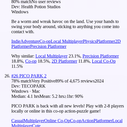
80
% match
No user reviews
Dev:
Health Potion Studios
Windows
Be a worm and wreak havoc on the land. Use your hands to
swing your body around, sticking to anything you come into
contact with.
Indie
Adventure
Co-op
Local Multiplayer
Physics
Platformer
2D
Platformer
Precision Platformer
Why similar:
Local Multiplayer
23.1
%
,
Precision Platformer
18.8
%
,
Co-op
18.5
%
,
2D Platformer
11.8
%
,
Local Co-Op
11.5
%
#
26
PICO PARK 2
78
% match
Very Positive
89
% of
4,675
reviews
2024
Dev:
TECOPARK
Windows · Mac
Median:
4.1 hrs
Mean:
5.2 hrs
≥1hr:
90%
PICO PARK is back with all new levels! Play with 2-8 players
locally or online in this co-op action-puzzle game!
Casual
Multiplayer
Online Co-Op
Co-op
Action
Platformer
Local
Multiplayer
Cute