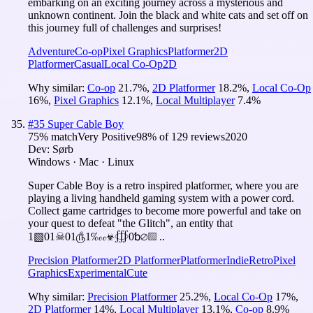
embarking on an exciting journey across a mysterious and
unknown continent. Join the black and white cats and set off on
this journey full of challenges and surprises!
Adventure
Co-op
Pixel Graphics
Platformer
2D
Platformer
Casual
Local Co-Op
2D
Why similar:
Co-op
21.7
%
,
2D Platformer
18.2
%
,
Local Co-Op
16
%
,
Pixel Graphics
12.1
%
,
Local Multiplayer
7.4
%
#
35
Super Cable Boy
75
% match
Very Positive
98
% of
129
reviews
2020
Dev:
Sørb
Windows · Mac · Linux
Super Cable Boy is a retro inspired platformer, where you are
playing a living handheld gaming system with a power cord.
Collect game cartridges to become more powerful and take on
your quest to defeat "the Glitch", an entity that
1▧01☠01௹1‱☣∰0␢⌀▧ ..
Precision Platformer
2D Platformer
Platformer
Indie
Retro
Pixel
Graphics
Experimental
Cute
Why similar:
Precision Platformer
25.2
%
,
Local Co-Op
17
%
,
2D Platformer
14
%
,
Local Multiplayer
13.1
%
,
Co-op
8.9
%