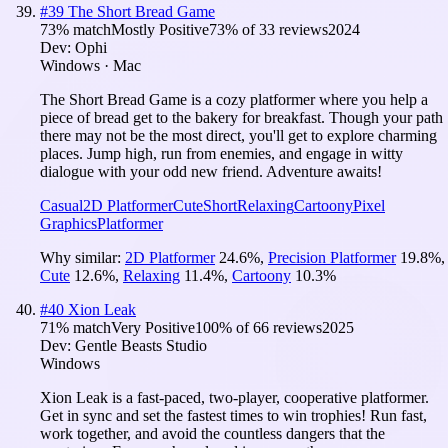
#
39
The Short Bread Game
73
% match
Mostly Positive
73
% of
33
reviews
2024
Dev:
Ophi
Windows · Mac
The Short Bread Game is a cozy platformer where you help a
piece of bread get to the bakery for breakfast. Though your path
there may not be the most direct, you'll get to explore charming
places. Jump high, run from enemies, and engage in witty
dialogue with your odd new friend. Adventure awaits!
Casual
2D Platformer
Cute
Short
Relaxing
Cartoony
Pixel
Graphics
Platformer
Why similar:
2D Platformer
24.6
%
,
Precision Platformer
19.8
%
,
Cute
12.6
%
,
Relaxing
11.4
%
,
Cartoony
10.3
%
#
40
Xion Leak
71
% match
Very Positive
100
% of
66
reviews
2025
Dev:
Gentle Beasts Studio
Windows
Xion Leak is a fast-paced, two-player, cooperative platformer.
Get in sync and set the fastest times to win trophies! Run fast,
work together, and avoid the countless dangers that the