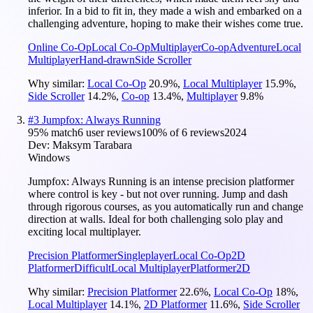
inferior. In a bid to fit in, they made a wish and embarked on a
challenging adventure, hoping to make their wishes come true.
Online Co-Op
Local Co-Op
Multiplayer
Co-op
Adventure
Local
Multiplayer
Hand-drawn
Side Scroller
Why similar:
Local Co-Op
20.9
%
,
Local Multiplayer
15.9
%
,
Side Scroller
14.2
%
,
Co-op
13.4
%
,
Multiplayer
9.8
%
#
3
Jumpfox: Always Running
95
% match
6 user reviews
100
% of
6
reviews
2024
Dev:
Maksym Tarabara
Windows
Jumpfox: Always Running is an intense precision platformer
where control is key - but not over running. Jump and dash
through rigorous courses, as you automatically run and change
direction at walls. Ideal for both challenging solo play and
exciting local multiplayer.
Precision Platformer
Singleplayer
Local Co-Op
2D
Platformer
Difficult
Local Multiplayer
Platformer
2D
Why similar:
Precision Platformer
22.6
%
,
Local Co-Op
18
%
,
Local Multiplayer
14.1
%
,
2D Platformer
11.6
%
,
Side Scroller