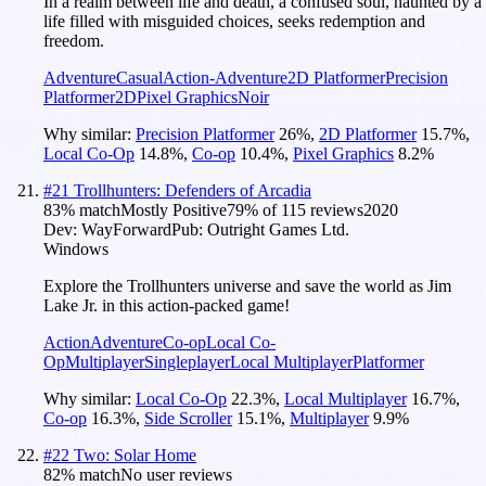
In a realm between life and death, a confused soul, haunted by a
life filled with misguided choices, seeks redemption and
freedom.
Adventure
Casual
Action-Adventure
2D Platformer
Precision
Platformer
2D
Pixel Graphics
Noir
Why similar:
Precision Platformer
26
%
,
2D Platformer
15.7
%
,
Local Co-Op
14.8
%
,
Co-op
10.4
%
,
Pixel Graphics
8.2
%
#
21
Trollhunters: Defenders of Arcadia
83
% match
Mostly Positive
79
% of
115
reviews
2020
Dev:
WayForward
Pub:
Outright Games Ltd.
Windows
Explore the Trollhunters universe and save the world as Jim
Lake Jr. in this action-packed game!
Action
Adventure
Co-op
Local Co-
Op
Multiplayer
Singleplayer
Local Multiplayer
Platformer
Why similar:
Local Co-Op
22.3
%
,
Local Multiplayer
16.7
%
,
Co-op
16.3
%
,
Side Scroller
15.1
%
,
Multiplayer
9.9
%
#
22
Two: Solar Home
82
% match
No user reviews