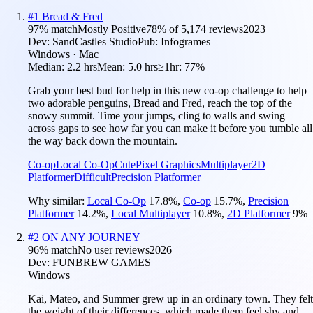
#
1
Bread & Fred
97
% match
Mostly Positive
78
% of
5,174
reviews
2023
Dev:
SandCastles Studio
Pub:
Infogrames
Windows · Mac
Median:
2.2 hrs
Mean:
5.0 hrs
≥1hr:
77%
Grab your best bud for help in this new co-op challenge to help
two adorable penguins, Bread and Fred, reach the top of the
snowy summit. Time your jumps, cling to walls and swing
across gaps to see how far you can make it before you tumble all
the way back down the mountain.
Co-op
Local Co-Op
Cute
Pixel Graphics
Multiplayer
2D
Platformer
Difficult
Precision Platformer
Why similar:
Local Co-Op
17.8
%
,
Co-op
15.7
%
,
Precision
Platformer
14.2
%
,
Local Multiplayer
10.8
%
,
2D Platformer
9
%
#
2
ON ANY JOURNEY
96
% match
No user reviews
2026
Dev:
FUNBREW GAMES
Windows
Kai, Mateo, and Summer grew up in an ordinary town. They felt
the weight of their differences, which made them feel shy and