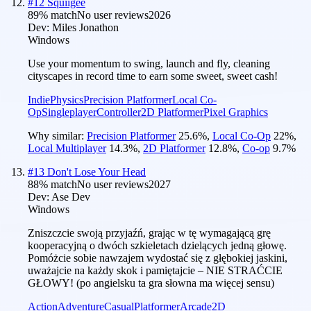
#
12
Squiigee
89
% match
No user reviews
2026
Dev:
Miles Jonathon
Windows
Use your momentum to swing, launch and fly, cleaning
cityscapes in record time to earn some sweet, sweet cash!
Indie
Physics
Precision Platformer
Local Co-
Op
Singleplayer
Controller
2D Platformer
Pixel Graphics
Why similar:
Precision Platformer
25.6
%
,
Local Co-Op
22
%
,
Local Multiplayer
14.3
%
,
2D Platformer
12.8
%
,
Co-op
9.7
%
#
13
Don't Lose Your Head
88
% match
No user reviews
2027
Dev:
Ase Dev
Windows
Zniszczcie swoją przyjaźń, grając w tę wymagającą grę
kooperacyjną o dwóch szkieletach dzielących jedną głowę.
Pomóżcie sobie nawzajem wydostać się z głębokiej jaskini,
uważajcie na każdy skok i pamiętajcie – NIE STRAĆCIE
GŁOWY! (po angielsku ta gra słowna ma więcej sensu)
Action
Adventure
Casual
Platformer
Arcade
2D