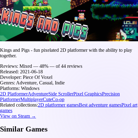
Kings and Pigs - fun pixelated 2D platformer with the ability to play
together.
Reviews:
Mixed — 48% — of 44 reviews
Released:
2021-06-18
Developer:
Piece Of Voxel
Genres:
Adventure, Casual, Indie
Platforms:
Windows
2D Platformer
Adventure
Side Scroller
Pixel Graphics
Precision
Platformer
Multiplayer
Cute
Co-op
Related collections:
2D platformer games
Best adventure games
Pixel art
games
View on Steam →
Similar Games