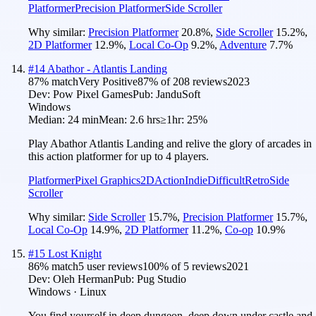
Platformer
Precision Platformer
Side Scroller
Why similar:
Precision Platformer
20.8
%
,
Side Scroller
15.2
%
,
2D Platformer
12.9
%
,
Local Co-Op
9.2
%
,
Adventure
7.7
%
#
14
Abathor - Atlantis Landing
87
% match
Very Positive
87
% of
208
reviews
2023
Dev:
Pow Pixel Games
Pub:
JanduSoft
Windows
Median:
24 min
Mean:
2.6 hrs
≥1hr:
25%
Play Abathor Atlantis Landing and relive the glory of arcades in
this action platformer for up to 4 players.
Platformer
Pixel Graphics
2D
Action
Indie
Difficult
Retro
Side
Scroller
Why similar:
Side Scroller
15.7
%
,
Precision Platformer
15.7
%
,
Local Co-Op
14.9
%
,
2D Platformer
11.2
%
,
Co-op
10.9
%
#
15
Lost Knight
86
% match
5 user reviews
100
% of
5
reviews
2021
Dev:
Oleh Herman
Pub:
Pug Studio
Windows · Linux
You find yourself in deep dungeon, deep down under castle and