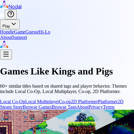
Nodal
Play
Hopdle
GameGuessr
Hi-Lo
About
Support
Games Like
Kings and Pigs
60
+ similar titles based on shared tags and player behavior.
Themes
include
Local Co-Op, Local Multiplayer, Co-op, 2D Platformer
.
Local Co-Op
Local Multiplayer
Co-op
2D Platformer
Platformer
2D
Steam Store
Browse Games
Browse Tags
About
Privacy
Terms