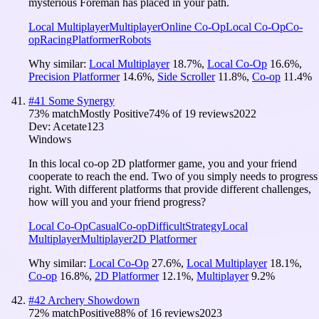
mysterious Foreman has placed in your path.
Local Multiplayer
Multiplayer
Online Co-Op
Local Co-Op
Co-
op
Racing
Platformer
Robots
Why similar:
Local Multiplayer
18.7
%
,
Local Co-Op
16.6
%
,
Precision Platformer
14.6
%
,
Side Scroller
11.8
%
,
Co-op
11.4
%
#
41
Some Synergy
73
% match
Mostly Positive
74
% of
19
reviews
2022
Dev:
Acetate123
Windows
In this local co-op 2D platformer game, you and your friend
cooperate to reach the end. Two of you simply needs to progress
right. With different platforms that provide different challenges,
how will you and your friend progress?
Local Co-Op
Casual
Co-op
Difficult
Strategy
Local
Multiplayer
Multiplayer
2D Platformer
Why similar:
Local Co-Op
27.6
%
,
Local Multiplayer
18.1
%
,
Co-op
16.8
%
,
2D Platformer
12.1
%
,
Multiplayer
9.2
%
#
42
Archery Showdown
72
% match
Positive
88
% of
16
reviews
2023