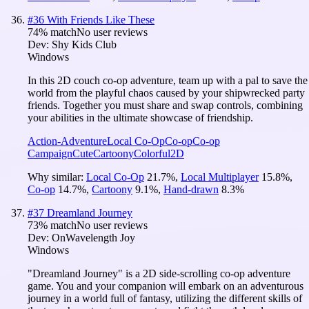
#
36
With Friends Like These
74
% match
No user reviews
Dev:
Shy Kids Club
Windows
In this 2D couch co-op adventure, team up with a pal to save the
world from the playful chaos caused by your shipwrecked party
friends. Together you must share and swap controls, combining
your abilities in the ultimate showcase of friendship.
Action-Adventure
Local Co-Op
Co-op
Co-op
Campaign
Cute
Cartoony
Colorful
2D
Why similar:
Local Co-Op
21.7
%
,
Local Multiplayer
15.8
%
,
Co-op
14.7
%
,
Cartoony
9.1
%
,
Hand-drawn
8.3
%
#
37
Dreamland Journey
73
% match
No user reviews
Dev:
OnWavelength Joy
Windows
"Dreamland Journey" is a 2D side-scrolling co-op adventure
game. You and your companion will embark on an adventurous
journey in a world full of fantasy, utilizing the different skills of