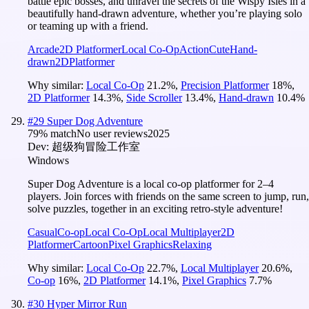
battle epic bosses, and unravel the secrets of the Wispy Isles in a
beautifully hand-drawn adventure, whether you’re playing solo
or teaming up with a friend.
Arcade
2D Platformer
Local Co-Op
Action
Cute
Hand-
drawn
2D
Platformer
Why similar:
Local Co-Op
21.2
%
,
Precision Platformer
18
%
,
2D Platformer
14.3
%
,
Side Scroller
13.4
%
,
Hand-drawn
10.4
%
#
29
Super Dog Adventure
79
% match
No user reviews
2025
Dev:
超级狗冒险工作室
Windows
Super Dog Adventure is a local co-op platformer for 2–4
players. Join forces with friends on the same screen to jump, run,
solve puzzles, together in an exciting retro-style adventure!
Casual
Co-op
Local Co-Op
Local Multiplayer
2D
Platformer
Cartoon
Pixel Graphics
Relaxing
Why similar:
Local Co-Op
22.7
%
,
Local Multiplayer
20.6
%
,
Co-op
16
%
,
2D Platformer
14.1
%
,
Pixel Graphics
7.7
%
#
30
Hyper Mirror Run