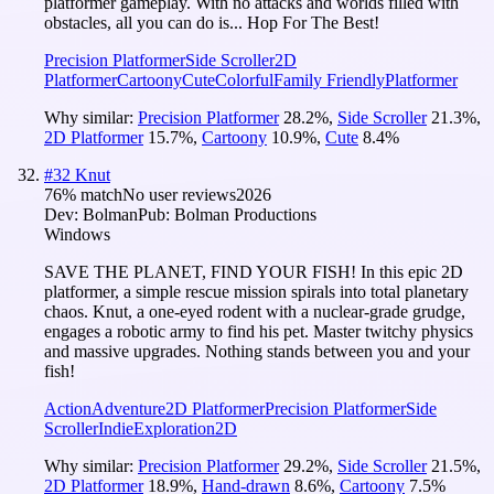
platformer gameplay. With no attacks and worlds filled with
obstacles, all you can do is... Hop For The Best!
Precision Platformer
Side Scroller
2D
Platformer
Cartoony
Cute
Colorful
Family Friendly
Platformer
Why similar:
Precision Platformer
28.2
%
,
Side Scroller
21.3
%
,
2D Platformer
15.7
%
,
Cartoony
10.9
%
,
Cute
8.4
%
#
32
Knut
76
% match
No user reviews
2026
Dev:
Bolman
Pub:
Bolman Productions
Windows
SAVE THE PLANET, FIND YOUR FISH! In this epic 2D
platformer, a simple rescue mission spirals into total planetary
chaos. Knut, a one-eyed rodent with a nuclear-grade grudge,
engages a robotic army to find his pet. Master twitchy physics
and massive upgrades. Nothing stands between you and your
fish!
Action
Adventure
2D Platformer
Precision Platformer
Side
Scroller
Indie
Exploration
2D
Why similar:
Precision Platformer
29.2
%
,
Side Scroller
21.5
%
,
2D Platformer
18.9
%
,
Hand-drawn
8.6
%
,
Cartoony
7.5
%