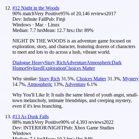
#
12
Night in the Woods
90
% match
Very Positive
95
% of
20,146
reviews
2017
Dev:
Infinite Fall
Pub:
Finji
Windows · Mac · Linux
Median:
7.7 hrs
Mean:
12.7 hrs
≥1hr:
89%
NIGHT IN THE WOODS is an adventure game focused on
exploration, story, and character, featuring dozens of characters
to meet and lots to do across a lush, vibrant world.
Dialogue Heavy
Story Rich
Adventure
Atmospheric
Dark
Humor
Stylized
Exploration
Choices Matter
Why similar:
Story Rich
31.5
%
,
Choices Matter
31.3
%
,
Mystery
14.7
%
,
Atmospheric
13
%
,
Adventure
6.1
%
Why You'll Like It:
It nails the same blend of youth angst, small-
town melancholy, intimate friendships, and creeping mystery,
even if it's less branching.
#
13
As Dusk Falls
88
% match
Very Positive
90
% of
4,393
reviews
2022
Dev:
INTERIOR/NIGHT
Pub:
Xbox Game Studios
Windows
Median:
7.1 hrs
Mean:
10.3 hrs
≥1hr:
84%