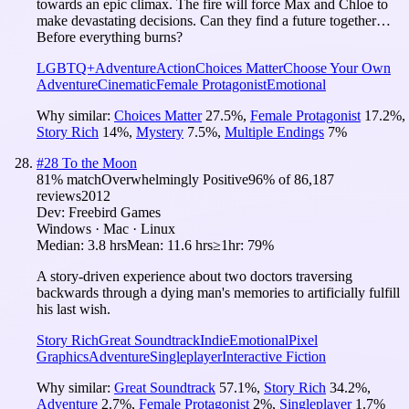
towards an epic climax. The fire will force Max and Chloe to
make devastating decisions. Can they find a future together…
Before everything burns?
LGBTQ+
Adventure
Action
Choices Matter
Choose Your Own
Adventure
Cinematic
Female Protagonist
Emotional
Why similar:
Choices Matter
27.5
%
,
Female Protagonist
17.2
%
,
Story Rich
14
%
,
Mystery
7.5
%
,
Multiple Endings
7
%
#
28
To the Moon
81
% match
Overwhelmingly Positive
96
% of
86,187
reviews
2012
Dev:
Freebird Games
Windows · Mac · Linux
Median:
3.8 hrs
Mean:
11.6 hrs
≥1hr:
79%
A story-driven experience about two doctors traversing
backwards through a dying man's memories to artificially fulfill
his last wish.
Story Rich
Great Soundtrack
Indie
Emotional
Pixel
Graphics
Adventure
Singleplayer
Interactive Fiction
Why similar:
Great Soundtrack
57.1
%
,
Story Rich
34.2
%
,
Adventure
2.7
%
,
Female Protagonist
2
%
,
Singleplayer
1.7
%