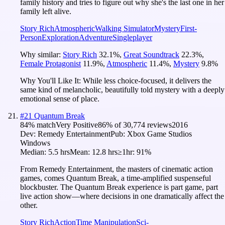
family history and tries to figure out why she's the last one in her
family left alive.
Story Rich
Atmospheric
Walking Simulator
Mystery
First-
Person
Exploration
Adventure
Singleplayer
Why similar:
Story Rich
32.1
%
,
Great Soundtrack
22.3
%
,
Female Protagonist
11.9
%
,
Atmospheric
11.4
%
,
Mystery
9.8
%
Why You'll Like It:
While less choice-focused, it delivers the
same kind of melancholic, beautifully told mystery with a deeply
emotional sense of place.
#
21
Quantum Break
84
% match
Very Positive
86
% of
30,774
reviews
2016
Dev:
Remedy Entertainment
Pub:
Xbox Game Studios
Windows
Median:
5.5 hrs
Mean:
12.8 hrs
≥1hr:
91%
From Remedy Entertainment, the masters of cinematic action
games, comes Quantum Break, a time-amplified suspenseful
blockbuster. The Quantum Break experience is part game, part
live action show—where decisions in one dramatically affect the
other.
Story Rich
Action
Time Manipulation
Sci-