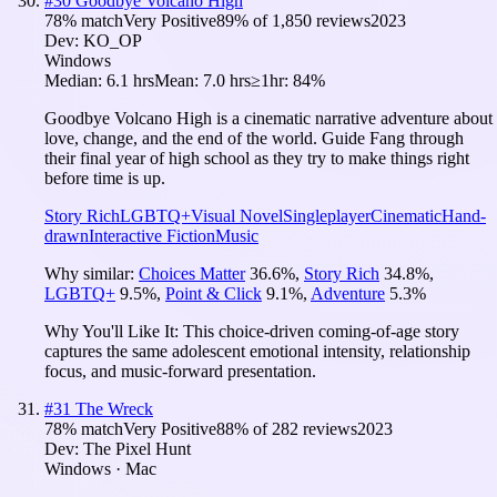
#
30
Goodbye Volcano High
78
% match
Very Positive
89
% of
1,850
reviews
2023
Dev:
KO_OP
Windows
Median:
6.1 hrs
Mean:
7.0 hrs
≥1hr:
84%
Goodbye Volcano High is a cinematic narrative adventure about
love, change, and the end of the world. Guide Fang through
their final year of high school as they try to make things right
before time is up.
Story Rich
LGBTQ+
Visual Novel
Singleplayer
Cinematic
Hand-
drawn
Interactive Fiction
Music
Why similar:
Choices Matter
36.6
%
,
Story Rich
34.8
%
,
LGBTQ+
9.5
%
,
Point & Click
9.1
%
,
Adventure
5.3
%
Why You'll Like It:
This choice-driven coming-of-age story
captures the same adolescent emotional intensity, relationship
focus, and music-forward presentation.
#
31
The Wreck
78
% match
Very Positive
88
% of
282
reviews
2023
Dev:
The Pixel Hunt
Windows · Mac