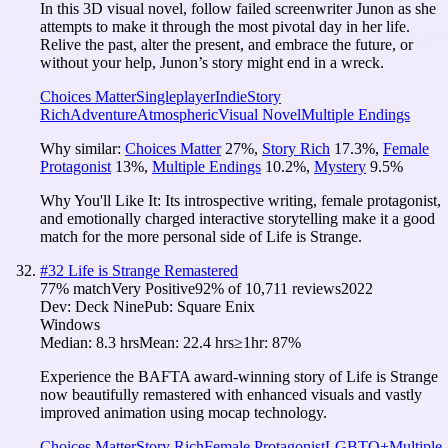
In this 3D visual novel, follow failed screenwriter Junon as she
attempts to make it through the most pivotal day in her life.
Relive the past, alter the present, and embrace the future, or
without your help, Junon’s story might end in a wreck.
Choices Matter
Singleplayer
Indie
Story
Rich
Adventure
Atmospheric
Visual Novel
Multiple Endings
Why similar:
Choices Matter
27
%
,
Story Rich
17.3
%
,
Female
Protagonist
13
%
,
Multiple Endings
10.2
%
,
Mystery
9.5
%
Why You'll Like It:
Its introspective writing, female protagonist,
and emotionally charged interactive storytelling make it a good
match for the more personal side of Life is Strange.
#
32
Life is Strange Remastered
77
% match
Very Positive
92
% of
10,711
reviews
2022
Dev:
Deck Nine
Pub:
Square Enix
Windows
Median:
8.3 hrs
Mean:
22.4 hrs
≥1hr:
87%
Experience the BAFTA award-winning story of Life is Strange
now beautifully remastered with enhanced visuals and vastly
improved animation using mocap technology.
Choices Matter
Story Rich
Female Protagonist
LGBTQ+
Multiple