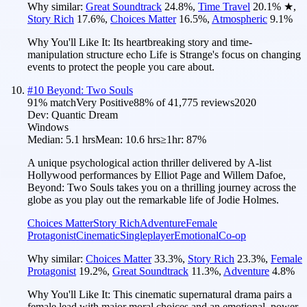
Why similar:
Great Soundtrack
24.8
%
,
Time Travel
20.1
%
★
,
Story Rich
17.6
%
,
Choices Matter
16.5
%
,
Atmospheric
9.1
%
Why You'll Like It:
Its heartbreaking story and time-
manipulation structure echo Life is Strange's focus on changing
events to protect the people you care about.
#
10
Beyond: Two Souls
91
% match
Very Positive
88
% of
41,775
reviews
2020
Dev:
Quantic Dream
Windows
Median:
5.1 hrs
Mean:
10.6 hrs
≥1hr:
87%
A unique psychological action thriller delivered by A-list
Hollywood performances by Elliot Page and Willem Dafoe,
Beyond: Two Souls takes you on a thrilling journey across the
globe as you play out the remarkable life of Jodie Holmes.
Choices Matter
Story Rich
Adventure
Female
Protagonist
Cinematic
Singleplayer
Emotional
Co-op
Why similar:
Choices Matter
33.3
%
,
Story Rich
23.3
%
,
Female
Protagonist
19.2
%
,
Great Soundtrack
11.3
%
,
Adventure
4.8
%
Why You'll Like It:
This cinematic supernatural drama pairs a
female lead with major moral choices and an emotional, power-