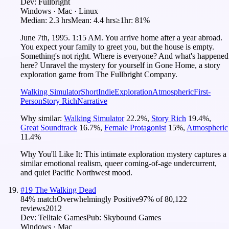
Dev:
Fullbright
Windows · Mac · Linux
Median:
2.3 hrs
Mean:
4.4 hrs
≥1hr:
81%
June 7th, 1995. 1:15 AM. You arrive home after a year abroad.
You expect your family to greet you, but the house is empty.
Something's not right. Where is everyone? And what's happened
here? Unravel the mystery for yourself in Gone Home, a story
exploration game from The Fullbright Company.
Walking Simulator
Short
Indie
Exploration
Atmospheric
First-
Person
Story Rich
Narrative
Why similar:
Walking Simulator
22.2
%
,
Story Rich
19.4
%
,
Great Soundtrack
16.7
%
,
Female Protagonist
15
%
,
Atmospheric
11.4
%
Why You'll Like It:
This intimate exploration mystery captures a
similar emotional realism, queer coming-of-age undercurrent,
and quiet Pacific Northwest mood.
#
19
The Walking Dead
84
% match
Overwhelmingly Positive
97
% of
80,122
reviews
2012
Dev:
Telltale Games
Pub:
Skybound Games
Windows · Mac