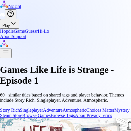
Nodal
Play
Hopdle
GameGuessr
Hi-Lo
About
Support
Games Like
Life is Strange -
Episode 1
60
+ similar titles based on shared tags and player behavior.
Themes
include
Story Rich, Singleplayer, Adventure, Atmospheric
.
Story Rich
Singleplayer
Adventure
Atmospheric
Choices Matter
Mystery
Steam Store
Browse Games
Browse Tags
About
Privacy
Terms