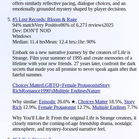
offers similarly reflective pacing, dialogue choices, and an
emotionally grounded mystery shaped by player decisions.
#
5
Lost Records: Bloom & Rage
94
% match
Very Positive
86
% of
6,273
reviews
2025
Dev:
DON'T NOD
Windows
Median:
11.4 hrs
Mean:
12.4 hrs
≥1hr:
90%
Embark on a new narrative journey by the creators of Life is
Strange. Film your summer of 1995 and create memories of a
lifetime with your new friends. 27 years later, confront the dark
secrets that made you all promise to never speak again after that
fateful summer.
Choices Matter
LGBTQ+
Female Protagonist
Story
Rich
Romance
1990's
Multiple Endings
Nature
Why similar:
Episodic
26.6
%
★
,
Choices Matter
18.5
%
,
Story
Rich
12.9
%
,
Female Protagonist
12.7
%
,
Multiple Endings
7.7
%
Why You'll Like It:
From the original Life is Strange creators, it
closely mirrors the coming-of-age friendship drama, nostalgic
atmosphere, and mystery-focused narrative feel.