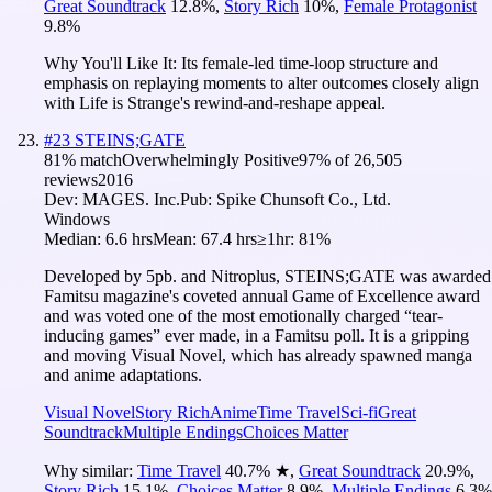
Great Soundtrack
12.8
%
,
Story Rich
10
%
,
Female Protagonist
9.8
%
Why You'll Like It:
Its female-led time-loop structure and
emphasis on replaying moments to alter outcomes closely align
with Life is Strange's rewind-and-reshape appeal.
#
23
STEINS;GATE
81
% match
Overwhelmingly Positive
97
% of
26,505
reviews
2016
Dev:
MAGES. Inc.
Pub:
Spike Chunsoft Co., Ltd.
Windows
Median:
6.6 hrs
Mean:
67.4 hrs
≥1hr:
81%
Developed by 5pb. and Nitroplus, STEINS;GATE was awarded
Famitsu magazine's coveted annual Game of Excellence award
and was voted one of the most emotionally charged “tear-
inducing games” ever made, in a Famitsu poll. It is a gripping
and moving Visual Novel, which has already spawned manga
and anime adaptations.
Visual Novel
Story Rich
Anime
Time Travel
Sci-fi
Great
Soundtrack
Multiple Endings
Choices Matter
Why similar:
Time Travel
40.7
%
★
,
Great Soundtrack
20.9
%
,
Story Rich
15.1
%
,
Choices Matter
8.9
%
,
Multiple Endings
6.3
%