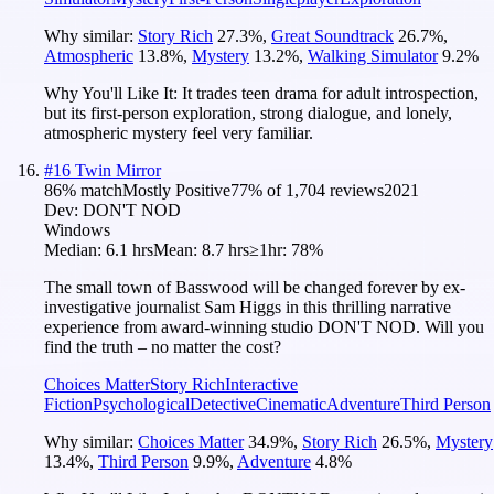
Why similar:
Story Rich
27.3
%
,
Great Soundtrack
26.7
%
,
Atmospheric
13.8
%
,
Mystery
13.2
%
,
Walking Simulator
9.2
%
Why You'll Like It:
It trades teen drama for adult introspection,
but its first-person exploration, strong dialogue, and lonely,
atmospheric mystery feel very familiar.
#
16
Twin Mirror
86
% match
Mostly Positive
77
% of
1,704
reviews
2021
Dev:
DON'T NOD
Windows
Median:
6.1 hrs
Mean:
8.7 hrs
≥1hr:
78%
The small town of Basswood will be changed forever by ex-
investigative journalist Sam Higgs in this thrilling narrative
experience from award-winning studio DON'T NOD. Will you
find the truth – no matter the cost?
Choices Matter
Story Rich
Interactive
Fiction
Psychological
Detective
Cinematic
Adventure
Third Person
Why similar:
Choices Matter
34.9
%
,
Story Rich
26.5
%
,
Mystery
13.4
%
,
Third Person
9.9
%
,
Adventure
4.8
%