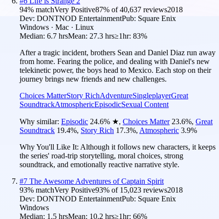
#
6
Life is Strange 2
94
% match
Very Positive
87
% of
40,637
reviews
2018
Dev:
DONTNOD Entertainment
Pub:
Square Enix
Windows · Mac · Linux
Median:
6.7 hrs
Mean:
27.3 hrs
≥1hr:
83%
After a tragic incident, brothers Sean and Daniel Diaz run away
from home. Fearing the police, and dealing with Daniel's new
telekinetic power, the boys head to Mexico. Each stop on their
journey brings new friends and new challenges.
Choices Matter
Story Rich
Adventure
Singleplayer
Great
Soundtrack
Atmospheric
Episodic
Sexual Content
Why similar:
Episodic
24.6
%
★
,
Choices Matter
23.6
%
,
Great
Soundtrack
19.4
%
,
Story Rich
17.3
%
,
Atmospheric
3.9
%
Why You'll Like It:
Although it follows new characters, it keeps
the series' road-trip storytelling, moral choices, strong
soundtrack, and emotionally reactive narrative style.
#
7
The Awesome Adventures of Captain Spirit
93
% match
Very Positive
93
% of
15,023
reviews
2018
Dev:
DONTNOD Entertainment
Pub:
Square Enix
Windows
Median:
1.5 hrs
Mean:
10.2 hrs
≥1hr:
66%