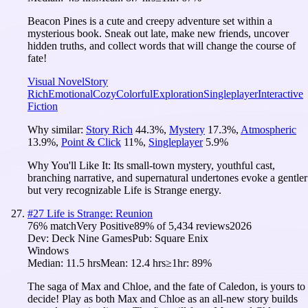
Beacon Pines is a cute and creepy adventure set within a
mysterious book. Sneak out late, make new friends, uncover
hidden truths, and collect words that will change the course of
fate!
Visual Novel
Story
Rich
Emotional
Cozy
Colorful
Exploration
Singleplayer
Interactive
Fiction
Why similar:
Story Rich
44.3
%
,
Mystery
17.3
%
,
Atmospheric
13.9
%
,
Point & Click
11
%
,
Singleplayer
5.9
%
Why You'll Like It:
Its small-town mystery, youthful cast,
branching narrative, and supernatural undertones evoke a gentler
but very recognizable Life is Strange energy.
#
27
Life is Strange: Reunion
76
% match
Very Positive
89
% of
5,434
reviews
2026
Dev:
Deck Nine Games
Pub:
Square Enix
Windows
Median:
11.5 hrs
Mean:
12.4 hrs
≥1hr:
89%
The saga of Max and Chloe, and the fate of Caledon, is yours to
decide! Play as both Max and Chloe as an all-new story builds