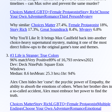
timelines – can Max solve and prevent the same murder?
Choices Matter
LGBTQ+
Female Protagonist
Story Rich
Choose
Your Own Adventure
Romance
Third Person
Mystery
Why similar:
Choices Matter
27.4
%
,
Female Protagonist
18
%
,
Story Rich
17.3
%
,
Great Soundtrack
8.4
%
,
Mystery
6.8
%
Why You'll Like It:
It brings Max Caulfield back into another
choice-heavy supernatural mystery, making it one of the most
direct follow-ups to the original game's tone and themes.
#
3
Life is Strange: True Colors
96
% match
Very Positive
89
% of
16,793
reviews
2021
Dev:
Deck Nine
Pub:
Square Enix
Windows
Median:
8.6 hrs
Mean:
25.3 hrs
≥1hr:
94%
Alex Chen hides her 'curse': the psychic power of Empathy, the
ability to absorb the emotions of others. When her brother dies in
a so-called accident, Alex must embrace her power to find the
truth.
Choices Matter
Story Rich
LGBTQ+
Female Protagonist
Multiple
Endings
Choose Your Own Adventure
Romance
Emotional