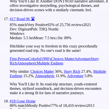
Why You'll Like It:
Another DONTNOD narrative adventure, it
offers investigative storytelling, psychological themes, and
decision-driven scenes with a similarly cinematic feel.
#
17
Road 96 🛣️
85
% match
Very Positive
92
% of
25,756
reviews
2021
Dev:
Digixart
Pub:
THQ Nordic
Windows
Median:
5.5 hrs
Mean:
7.5 hrs
≥1hr:
89%
Hitchhike your way to freedom in this crazy procedurally
generated road trip. No one's road is the same!
First-Person
Colorful
1990's
Choices Matter
Adventure
Story
Rich
Atmospheric
Multiple Endings
Why similar:
Choices Matter
36
%
,
Story Rich
27.4
%
,
Multiple
Endings
15.2
%
,
Atmospheric
11.9
%
,
Adventure
5.8
%
Why You'll Like It:
Its road-trip structure, youth-centered
themes, stylized soundtrack, and decision-driven encounters
make it a strong fit for fans of narrative journeys.
#
18
Gone Home
86
% match
Mostly Positive
77
% of
18,410
reviews
2013