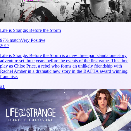
Life is Strange: Before the Storm
97
% match
Very Positive
2017
Life is Strange: Before the Storm is a new three part standalone story
adventure set three years before the events of the first game. This time
play as Chloe Price, a rebel who forms an unlikely friendship with
Rachel Amber in a dramatic new story in the BAFTA award winning
franchise.
#
1