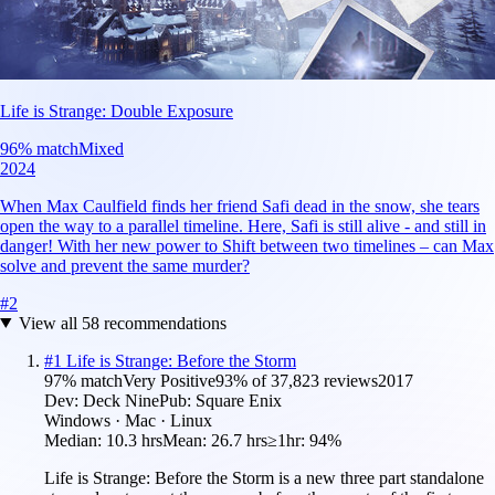
Life is Strange: Double Exposure
96
% match
Mixed
2024
When Max Caulfield finds her friend Safi dead in the snow, she tears
open the way to a parallel timeline. Here, Safi is still alive - and still in
danger! With her new power to Shift between two timelines – can Max
solve and prevent the same murder?
#
2
View all
58
recommendations
#
1
Life is Strange: Before the Storm
97
% match
Very Positive
93
% of
37,823
reviews
2017
Dev:
Deck Nine
Pub:
Square Enix
Windows · Mac · Linux
Median:
10.3 hrs
Mean:
26.7 hrs
≥1hr:
94%
Life is Strange: Before the Storm is a new three part standalone