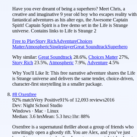
Have you ever dreamt of being a superhero? Meet Chris, a
creative and imaginative 9 year old boy who escapes reality with
fantastical adventures as his alter ego, the Awesome Captain
Spirit! Captain Spirit is a free demo set in the Life is Strange
universe. Contains links to Life is Strange 2
Free to Play
Story Rich
Adventure
Choices
Matter
Atmospheric
Singleplayer
Great Soundtrack
Superhero
Why similar:
Great Soundtrack
28.6
%
,
Choices Matter
27
%
,
Story Rich
23.5
%
,
Atmospheric
7.9
%
,
Adventure
4.5
%
Why You'll Like It:
This free narrative adventure shares the Life
is Strange universe and delivers the same tender, choice-driven,
character-first storytelling in a smaller package.
#
8
Oxenfree
92
% match
Very Positive
91
% of
12,093
reviews
2016
Dev:
Night School Studio
Windows · Mac · Linux
Median:
3.6 hrs
Mean:
5.3 hrs
≥1hr:
88%
Oxenfree is a supernatural thriller about a group of friends who
unwittingly open a ghostly rift. You are Alex, and you’ve just