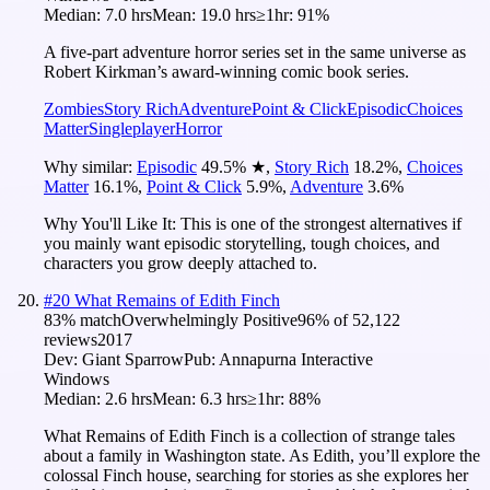
Median:
7.0 hrs
Mean:
19.0 hrs
≥1hr:
91%
A five-part adventure horror series set in the same universe as
Robert Kirkman’s award-winning comic book series.
Zombies
Story Rich
Adventure
Point & Click
Episodic
Choices
Matter
Singleplayer
Horror
Why similar:
Episodic
49.5
%
★
,
Story Rich
18.2
%
,
Choices
Matter
16.1
%
,
Point & Click
5.9
%
,
Adventure
3.6
%
Why You'll Like It:
This is one of the strongest alternatives if
you mainly want episodic storytelling, tough choices, and
characters you grow deeply attached to.
#
20
What Remains of Edith Finch
83
% match
Overwhelmingly Positive
96
% of
52,122
reviews
2017
Dev:
Giant Sparrow
Pub:
Annapurna Interactive
Windows
Median:
2.6 hrs
Mean:
6.3 hrs
≥1hr:
88%
What Remains of Edith Finch is a collection of strange tales
about a family in Washington state. As Edith, you’ll explore the
colossal Finch house, searching for stories as she explores her