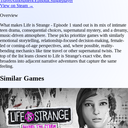
Travel
Atmospheric
Episodic
Singleplayer
View on Steam →
Overview
What makes Life is Strange - Episode 1 stand out is its mix of intimate
teen drama, consequential choices, supernatural mystery, and a dreamy,
music-driven atmosphere. These picks prioritize games with similarly
emotional storytelling, relationship-focused decision-making, female-
led or coming-of-age perspectives, and, where possible, reality-
bending mechanics like time travel or other supernatural twists. The
top of the list leans closest to Life is Strange's exact vibe, then
broadens into adjacent narrative adventures that capture the same
feeling.
Similar Games