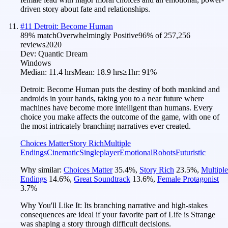
driven story about fate and relationships.
#
11
Detroit: Become Human
89
% match
Overwhelmingly Positive
96
% of
257,256
reviews
2020
Dev:
Quantic Dream
Windows
Median:
11.4 hrs
Mean:
18.9 hrs
≥1hr:
91%
Detroit: Become Human puts the destiny of both mankind and
androids in your hands, taking you to a near future where
machines have become more intelligent than humans. Every
choice you make affects the outcome of the game, with one of
the most intricately branching narratives ever created.
Choices Matter
Story Rich
Multiple
Endings
Cinematic
Singleplayer
Emotional
Robots
Futuristic
Why similar:
Choices Matter
35.4
%
,
Story Rich
23.5
%
,
Multiple
Endings
14.6
%
,
Great Soundtrack
13.6
%
,
Female Protagonist
3.7
%
Why You'll Like It:
Its branching narrative and high-stakes
consequences are ideal if your favorite part of Life is Strange
was shaping a story through difficult decisions.