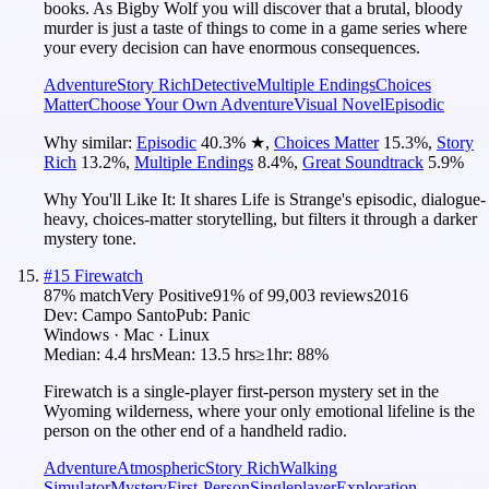
books. As Bigby Wolf you will discover that a brutal, bloody
murder is just a taste of things to come in a game series where
your every decision can have enormous consequences.
Adventure
Story Rich
Detective
Multiple Endings
Choices
Matter
Choose Your Own Adventure
Visual Novel
Episodic
Why similar:
Episodic
40.3
%
★
,
Choices Matter
15.3
%
,
Story
Rich
13.2
%
,
Multiple Endings
8.4
%
,
Great Soundtrack
5.9
%
Why You'll Like It:
It shares Life is Strange's episodic, dialogue-
heavy, choices-matter storytelling, but filters it through a darker
mystery tone.
#
15
Firewatch
87
% match
Very Positive
91
% of
99,003
reviews
2016
Dev:
Campo Santo
Pub:
Panic
Windows · Mac · Linux
Median:
4.4 hrs
Mean:
13.5 hrs
≥1hr:
88%
Firewatch is a single-player first-person mystery set in the
Wyoming wilderness, where your only emotional lifeline is the
person on the other end of a handheld radio.
Adventure
Atmospheric
Story Rich
Walking
Simulator
Mystery
First-Person
Singleplayer
Exploration