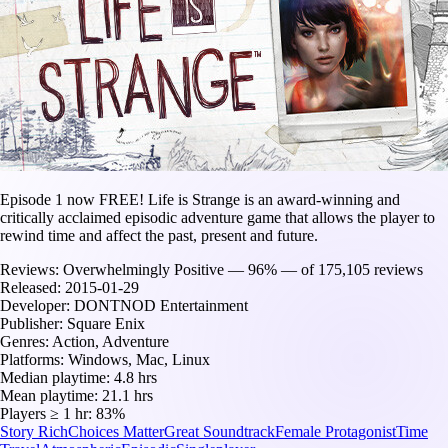
Episode 1 now FREE! Life is Strange is an award-winning and
critically acclaimed episodic adventure game that allows the player to
rewind time and affect the past, present and future.
Reviews:
Overwhelmingly Positive — 96% — of 175,105 reviews
Released:
2015-01-29
Developer:
DONTNOD Entertainment
Publisher:
Square Enix
Genres:
Action, Adventure
Platforms:
Windows, Mac, Linux
Median playtime:
4.8 hrs
Mean playtime:
21.1 hrs
Players ≥ 1 hr:
83%
Story Rich
Choices Matter
Great Soundtrack
Female Protagonist
Time