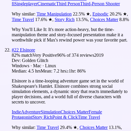
fi
Singleplayer
Cinematic
Third Person
Third-Person Shooter
Why similar:
Time Manipulation
22.5
%
★
,
Episodic
20.2
%
★
,
Time Travel
17.6
%
★
,
Story Rich
13.5
%
,
Choices Matter
8.8
%
Why You'll Like It:
It's more action-heavy, but the time-
manipulation theme and story-focused presentation make it a
worthwhile pick if Max's rewind power was your favorite part.
#
22
Elsinore
82
% match
Very Positive
96
% of
374
reviews
2019
Dev:
Golden Glitch
Windows · Mac · Linux
Median:
4.5 hrs
Mean:
7.2 hrs
≥1hr:
86%
Elsinore is a time-looping adventure game set in the world of
Shakespeare's Hamlet. Elsinore combines strong social
simulation elements, a dynamic story that reacts immediately to
player decisions, and a world full of diverse characters with
secrets to uncover.
Indie
Adventure
Simulation
Choices Matter
Female
Protagonist
Story Rich
Point & Click
Time Travel
Why similar:
Time Travel
29.4
%
★
,
Choices Matter
13.1
%
,