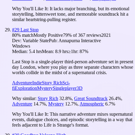
Why You'll Like It:
It lacks major branching, but its emotional
storytelling, bittersweet tone, and memorable soundtrack hit a
similar heartstring-pulling register.
#
29
Last Stop
80
% match
Mostly Positive
79
% of
367
reviews
2021
Dev:
Variable State
Pub:
Annapurna Interactive
Windows
Median:
5.4 hrs
Mean:
8.9 hrs
≥1hr:
87%
Last Stop is a single-player third-person adventure set in present
day London, where you play as three separate characters whose
worlds collide in the midst of a supernatural crisis.
Adventure
Indie
Story Rich
Sci-
fi
Exploration
Mystery
Singleplayer
3D
Why similar:
Story Rich
32.8
%
,
Great Soundtrack
26.4
%
,
Adventure
14.7
%
,
Mystery
12.7
%
,
Atmospheric
6.7
%
Why You'll Like It:
This narrative adventure mixes supernatural
events, dialogue choices, and episodic storytelling in a way that
feels adjacent to Life is Strange's format.