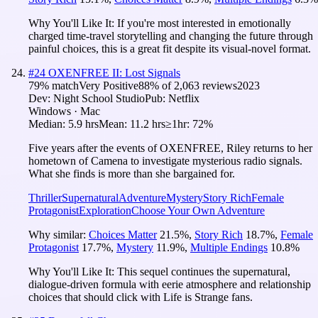
Why You'll Like It:
If you're most interested in emotionally
charged time-travel storytelling and changing the future through
painful choices, this is a great fit despite its visual-novel format.
#
24
OXENFREE II: Lost Signals
79
% match
Very Positive
88
% of
2,063
reviews
2023
Dev:
Night School Studio
Pub:
Netflix
Windows · Mac
Median:
5.9 hrs
Mean:
11.2 hrs
≥1hr:
72%
Five years after the events of OXENFREE, Riley returns to her
hometown of Camena to investigate mysterious radio signals.
What she finds is more than she bargained for.
Thriller
Supernatural
Adventure
Mystery
Story Rich
Female
Protagonist
Exploration
Choose Your Own Adventure
Why similar:
Choices Matter
21.5
%
,
Story Rich
18.7
%
,
Female
Protagonist
17.7
%
,
Mystery
11.9
%
,
Multiple Endings
10.8
%
Why You'll Like It:
This sequel continues the supernatural,
dialogue-driven formula with eerie atmosphere and relationship
choices that should click with Life is Strange fans.