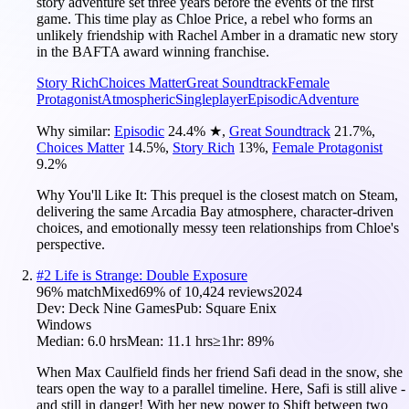
story adventure set three years before the events of the first
game. This time play as Chloe Price, a rebel who forms an
unlikely friendship with Rachel Amber in a dramatic new story
in the BAFTA award winning franchise.
Story Rich
Choices Matter
Great Soundtrack
Female
Protagonist
Atmospheric
Singleplayer
Episodic
Adventure
Why similar:
Episodic
24.4
%
★
,
Great Soundtrack
21.7
%
,
Choices Matter
14.5
%
,
Story Rich
13
%
,
Female Protagonist
9.2
%
Why You'll Like It:
This prequel is the closest match on Steam,
delivering the same Arcadia Bay atmosphere, character-driven
choices, and emotionally messy teen relationships from Chloe's
perspective.
#
2
Life is Strange: Double Exposure
96
% match
Mixed
69
% of
10,424
reviews
2024
Dev:
Deck Nine Games
Pub:
Square Enix
Windows
Median:
6.0 hrs
Mean:
11.1 hrs
≥1hr:
89%
When Max Caulfield finds her friend Safi dead in the snow, she
tears open the way to a parallel timeline. Here, Safi is still alive -
and still in danger! With her new power to Shift between two