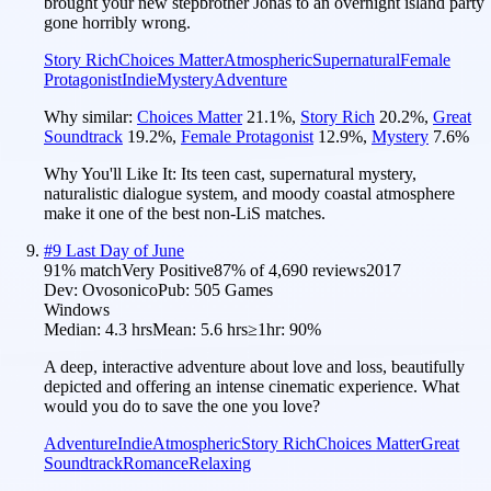
brought your new stepbrother Jonas to an overnight island party
gone horribly wrong.
Story Rich
Choices Matter
Atmospheric
Supernatural
Female
Protagonist
Indie
Mystery
Adventure
Why similar:
Choices Matter
21.1
%
,
Story Rich
20.2
%
,
Great
Soundtrack
19.2
%
,
Female Protagonist
12.9
%
,
Mystery
7.6
%
Why You'll Like It:
Its teen cast, supernatural mystery,
naturalistic dialogue system, and moody coastal atmosphere
make it one of the best non-LiS matches.
#
9
Last Day of June
91
% match
Very Positive
87
% of
4,690
reviews
2017
Dev:
Ovosonico
Pub:
505 Games
Windows
Median:
4.3 hrs
Mean:
5.6 hrs
≥1hr:
90%
A deep, interactive adventure about love and loss, beautifully
depicted and offering an intense cinematic experience. What
would you do to save the one you love?
Adventure
Indie
Atmospheric
Story Rich
Choices Matter
Great
Soundtrack
Romance
Relaxing