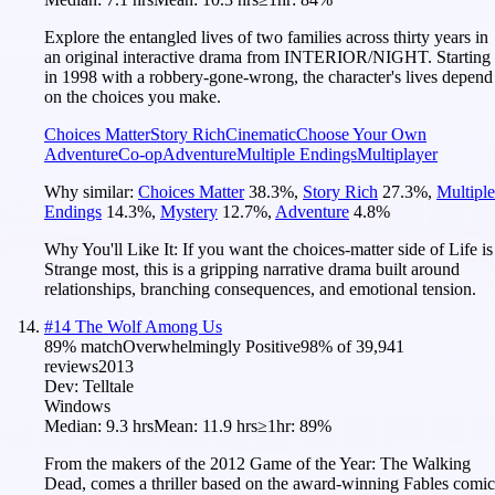
Explore the entangled lives of two families across thirty years in
an original interactive drama from INTERIOR/NIGHT. Starting
in 1998 with a robbery-gone-wrong, the character's lives depend
on the choices you make.
Choices Matter
Story Rich
Cinematic
Choose Your Own
Adventure
Co-op
Adventure
Multiple Endings
Multiplayer
Why similar:
Choices Matter
38.3
%
,
Story Rich
27.3
%
,
Multiple
Endings
14.3
%
,
Mystery
12.7
%
,
Adventure
4.8
%
Why You'll Like It:
If you want the choices-matter side of Life is
Strange most, this is a gripping narrative drama built around
relationships, branching consequences, and emotional tension.
#
14
The Wolf Among Us
89
% match
Overwhelmingly Positive
98
% of
39,941
reviews
2013
Dev:
Telltale
Windows
Median:
9.3 hrs
Mean:
11.9 hrs
≥1hr:
89%
From the makers of the 2012 Game of the Year: The Walking
Dead, comes a thriller based on the award-winning Fables comic