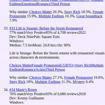
Endings
Emotional
Romance
Third Person
Why similar:
Choices Matter
26.3
%
,
Story Rich
18.5
%
,
Female
Protagonist
15.9
%
,
Multiple Endings
10.3
%
,
Great Soundtrack
7.9
%
#
33
Life is Strange: Before the Storm Remastered
77
% match
Very Positive
85
% of
4,708
reviews
2022
Dev:
Deck Nine
Pub:
Square Enix
Windows
Median:
7.5 hrs
Mean:
24.8 hrs
≥1hr:
90%
Life is Strange: Before the Storm returns with remastered visuals
across characters & environments.
Choices Matter
Female Protagonist
LGBTQ+
Story Rich
Multiple
Endings
Romance
Action
Third Person
Why similar:
Choices Matter
27.1
%
,
Female Protagonist
19.6
%
,
Story Rich
18
%
,
Multiple Endings
11.3
%
,
Mystery
6.4
%
#
34
Marie's Room
76
% match
Very Positive
93
% of
6,680
reviews
2018
Dev:
Kenny Guillaume
Windows