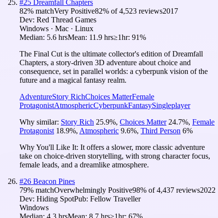
#
25
Dreamfall Chapters
82
% match
Very Positive
82
% of
4,523
reviews
2017
Dev:
Red Thread Games
Windows · Mac · Linux
Median:
5.6 hrs
Mean:
11.9 hrs
≥1hr:
91%
The Final Cut is the ultimate collector's edition of Dreamfall
Chapters, a story-driven 3D adventure about choice and
consequence, set in parallel worlds: a cyberpunk vision of the
future and a magical fantasy realm.
Adventure
Story Rich
Choices Matter
Female
Protagonist
Atmospheric
Cyberpunk
Fantasy
Singleplayer
Why similar:
Story Rich
25.9
%
,
Choices Matter
24.7
%
,
Female
Protagonist
18.9
%
,
Atmospheric
9.6
%
,
Third Person
6
%
Why You'll Like It:
It offers a slower, more classic adventure
take on choice-driven storytelling, with strong character focus,
female leads, and a dreamlike atmosphere.
#
26
Beacon Pines
79
% match
Overwhelmingly Positive
98
% of
4,437
reviews
2022
Dev:
Hiding Spot
Pub:
Fellow Traveller
Windows
Median:
4.3 hrs
Mean:
8.7 hrs
≥1hr:
67%