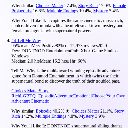
Why similar:
Choices Matter
27.4
%
,
Story Rich
17.9
%
,
Female
Protagonist
16.8
%
,
Multiple Endings
10.4
%
,
Mystery
5.4
%
Why You'll Like It:
It captures the same cinematic, music-rich,
choice-driven formula with a heartfelt small-town mystery and a
female protagonist with supernatural powers.
#
4
Tell Me Why
95
% match
Very Positive
82
% of
15,973
reviews
2020
Dev:
DONTNOD Entertainment
Pub:
Xbox Game Studios
Windows
Median:
2.0 hrs
Mean:
16.2 hrs
≥1hr:
60%
Tell Me Why is the multi-award winning episodic adventure
game from Dontnod Entertainment in which twins use their
supernatural bond to discover the truth of their troubled past.
Choices Matter
Story
Rich
LGBTQ+
Episodic
Adventure
Emotional
Choose Your Own
Adventure
Cinematic
Why similar:
Episodic
40.2
%
★
,
Choices Matter
21.1
%
,
Story
Rich
14.2
%
,
Multiple Endings
4.8
%
,
Mystery
3.9
%
Why You'll Like It:
DONTNOD's supernatural sibling drama