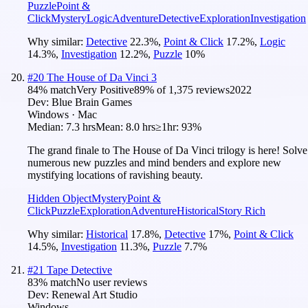
Puzzle
Point &
Click
Mystery
Logic
Adventure
Detective
Exploration
Investigation
Why similar:
Detective
22.3
%
,
Point & Click
17.2
%
,
Logic
14.3
%
,
Investigation
12.2
%
,
Puzzle
10
%
#
20
The House of Da Vinci 3
84
% match
Very Positive
89
% of
1,375
reviews
2022
Dev:
Blue Brain Games
Windows · Mac
Median:
7.3 hrs
Mean:
8.0 hrs
≥1hr:
93%
The grand finale to The House of Da Vinci trilogy is here! Solve
numerous new puzzles and mind benders and explore new
mystifying locations of ravishing beauty.
Hidden Object
Mystery
Point &
Click
Puzzle
Exploration
Adventure
Historical
Story Rich
Why similar:
Historical
17.8
%
,
Detective
17
%
,
Point & Click
14.5
%
,
Investigation
11.3
%
,
Puzzle
7.7
%
#
21
Tape Detective
83
% match
No user reviews
Dev:
Renewal Art Studio
Windows