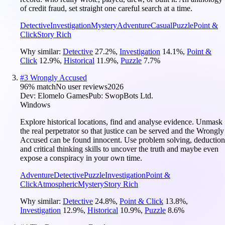
of credit fraud, set straight one careful search at a time.
Detective
Investigation
Mystery
Adventure
Casual
Puzzle
Point &
Click
Story Rich
Why similar:
Detective
27.2
%
,
Investigation
14.1
%
,
Point &
Click
12.9
%
,
Historical
11.9
%
,
Puzzle
7.7
%
#
3
Wrongly Accused
96
% match
No user reviews
2026
Dev:
Elomelo Games
Pub:
SwopBots Ltd.
Windows
Explore historical locations, find and analyse evidence. Unmask
the real perpetrator so that justice can be served and the Wrongly
Accused can be found innocent. Use problem solving, deduction
and critical thinking skills to uncover the truth and maybe even
expose a conspiracy in your own time.
Adventure
Detective
Puzzle
Investigation
Point &
Click
Atmospheric
Mystery
Story Rich
Why similar:
Detective
24.8
%
,
Point & Click
13.8
%
,
Investigation
12.9
%
,
Historical
10.9
%
,
Puzzle
8.6
%