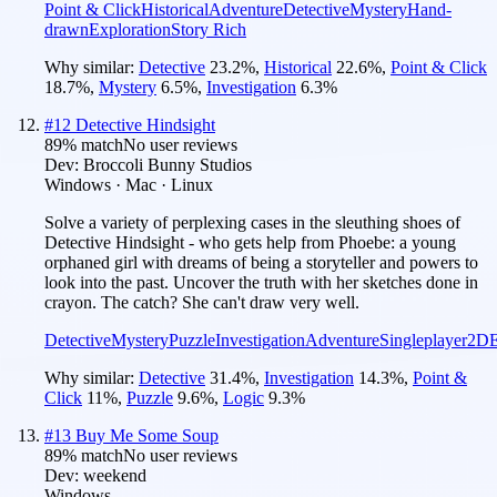
Point & Click
Historical
Adventure
Detective
Mystery
Hand-
drawn
Exploration
Story Rich
Why similar:
Detective
23.2
%
,
Historical
22.6
%
,
Point & Click
18.7
%
,
Mystery
6.5
%
,
Investigation
6.3
%
#
12
Detective Hindsight
89
% match
No user reviews
Dev:
Broccoli Bunny Studios
Windows · Mac · Linux
Solve a variety of perplexing cases in the sleuthing shoes of
Detective Hindsight - who gets help from Phoebe: a young
orphaned girl with dreams of being a storyteller and powers to
look into the past. Uncover the truth with her sketches done in
crayon. The catch? She can't draw very well.
Detective
Mystery
Puzzle
Investigation
Adventure
Singleplayer
2D
E
Why similar:
Detective
31.4
%
,
Investigation
14.3
%
,
Point &
Click
11
%
,
Puzzle
9.6
%
,
Logic
9.3
%
#
13
Buy Me Some Soup
89
% match
No user reviews
Dev:
weekend
Windows