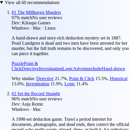
View all
60
recommendations
#
1
The Millhaven Murders
97
% match
No user reviews
Dev:
Kiloupa Games
Windows · Mac · Linux
A hand-drawn and story-rich deduction mystery set in 1887.
Pearl Lundgren is dead and two men have been arrested for her
murder, but the full truth remains to be discovered, and only you
can piece it together.
Puzzle
Point &
Click
Detective
Investigation
Logic
Adventure
Indie
Hand-drawn
Why similar:
Detective
21.7
%
,
Point & Click
15.5
%
,
Historical
13.6
%
,
Investigation
11.9
%
,
Logic
11.4
%
#
2
Set the Record Straight
96
% match
No user reviews
Dev:
Anja Remic
Windows · Mac
A 1998-set deduction game. Trawl a period internet for
documents, photographs, and dead ends, then correct the official
record: who really wrote, played, drew, or built it. An anthology