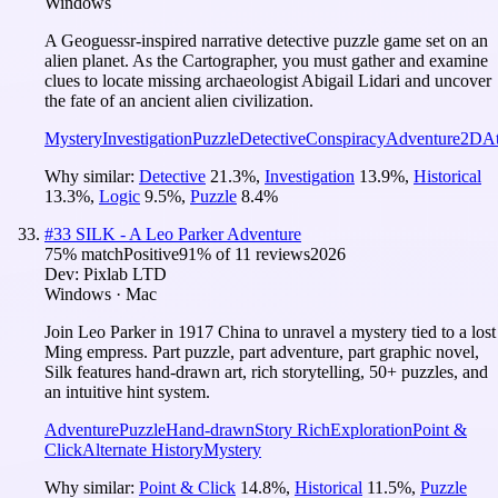
Windows
A Geoguessr-inspired narrative detective puzzle game set on an
alien planet. As the Cartographer, you must gather and examine
clues to locate missing archaeologist Abigail Lidari and uncover
the fate of an ancient alien civilization.
Mystery
Investigation
Puzzle
Detective
Conspiracy
Adventure
2D
A
Why similar:
Detective
21.3
%
,
Investigation
13.9
%
,
Historical
13.3
%
,
Logic
9.5
%
,
Puzzle
8.4
%
#
33
SILK - A Leo Parker Adventure
75
% match
Positive
91
% of
11
reviews
2026
Dev:
Pixlab LTD
Windows · Mac
Join Leo Parker in 1917 China to unravel a mystery tied to a lost
Ming empress. Part puzzle, part adventure, part graphic novel,
Silk features hand-drawn art, rich storytelling, 50+ puzzles, and
an intuitive hint system.
Adventure
Puzzle
Hand-drawn
Story Rich
Exploration
Point &
Click
Alternate History
Mystery
Why similar:
Point & Click
14.8
%
,
Historical
11.5
%
,
Puzzle