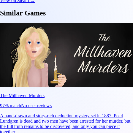
View on Steam →
Similar Games
The Millhaven Murders
97
% match
No user reviews
A hand-drawn and story-rich deduction mystery set in 1887. Pearl
Lundgren is dead and two men have been arrested for her murder, but
the full truth remains to be discovered, and only you can piece it
together.