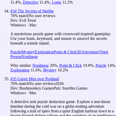
11.4
%
,
Detective
11.4
%
,
Logic
11.2
%
#
34
The Secrets of Skellig
76
% match
No user reviews
Dev:
Evil Trout
Windows · Mac
A mysterious puzzle game with crossword inspired gameplay.
Use your brain, keyboard, and mouse to unravel the secrets
beneath a remote island.
Puzzle
Mystery
Exploration
Point & Click
3D
Adventure
Third
Person
Nonlinear
Why similar:
Nonlinear
20
%
,
Point & Click
19.8
%
,
Puzzle
14
%
,
Exploration
11.6
%
,
Mystery
10.2
%
#
35
Green Mist over Portland
76
% match
No user reviews
2026
Dev:
Bushmonkey Games
Pub:
Surefire.Games
Windows · Mac
A detective noir puzzle deduction game. Explore a non-linear
timeline during the cold war on a globe-trotting adventure
following a trail of spies from a quiet English harbour town to a
frozen Finnish fishing village and the corridors of an intelligence