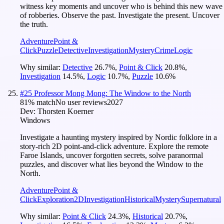
witness key moments and uncover who is behind this new wave
of robberies. Observe the past. Investigate the present. Uncover
the truth.
Adventure
Point &
Click
Puzzle
Detective
Investigation
Mystery
Crime
Logic
Why similar:
Detective
26.7
%
,
Point & Click
20.8
%
,
Investigation
14.5
%
,
Logic
10.7
%
,
Puzzle
10.6
%
#
25
Professor Mong Mong: The Window to the North
81
% match
No user reviews
2027
Dev:
Thorsten Koerner
Windows
Investigate a haunting mystery inspired by Nordic folklore in a
story-rich 2D point-and-click adventure. Explore the remote
Faroe Islands, uncover forgotten secrets, solve paranormal
puzzles, and discover what lies beyond the Window to the
North.
Adventure
Point &
Click
Exploration
2D
Investigation
Historical
Mystery
Supernatural
Why similar:
Point & Click
24.3
%
,
Historical
20.7
%
,