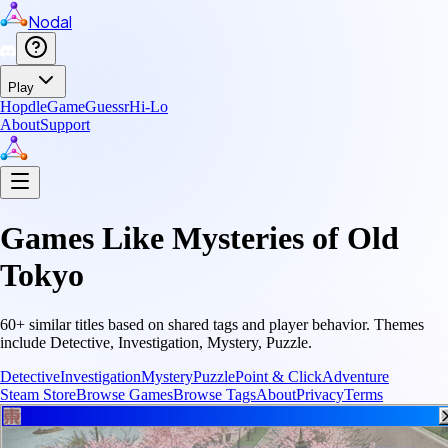
Nodal
Play
Hopdle
GameGuessr
Hi-Lo
About
Support
Games Like
Mysteries of Old
Tokyo
60
+ similar titles based on shared tags and player behavior.
Themes
include
Detective, Investigation, Mystery, Puzzle
.
Detective
Investigation
Mystery
Puzzle
Point & Click
Adventure
Steam Store
Browse Games
Browse Tags
About
Privacy
Terms