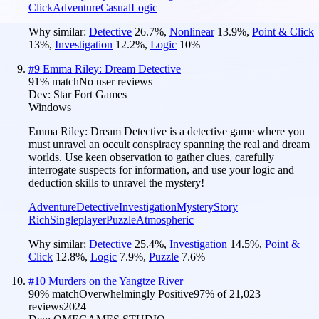
Click
Adventure
Casual
Logic
Why similar:
Detective
26.7
%
,
Nonlinear
13.9
%
,
Point & Click
13
%
,
Investigation
12.2
%
,
Logic
10
%
#
9
Emma Riley: Dream Detective
91
% match
No user reviews
Dev:
Star Fort Games
Windows
Emma Riley: Dream Detective is a detective game where you
must unravel an occult conspiracy spanning the real and dream
worlds. Use keen observation to gather clues, carefully
interrogate suspects for information, and use your logic and
deduction skills to unravel the mystery!
Adventure
Detective
Investigation
Mystery
Story
Rich
Singleplayer
Puzzle
Atmospheric
Why similar:
Detective
25.4
%
,
Investigation
14.5
%
,
Point &
Click
12.8
%
,
Logic
7.9
%
,
Puzzle
7.6
%
#
10
Murders on the Yangtze River
90
% match
Overwhelmingly Positive
97
% of
21,023
reviews
2024