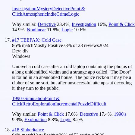
Investigation
Mystery
Detective
Point &
Click
Atmospheric
Indie
Crime
Logic
Why similar:
Detective
23.4
%
,
Investigation
16
%
,
Point & Click
14.9
%
,
Nonlinear
11.8
%
,
Logic
10.6
%
#
17
TEEFAX: Cold Case
86
% match
Mostly Positive
78
% of
23
reviews
2024
Dev:
div
Windows
Unravel a cold case after an old laptop containing the photos of
a long unidentified victim and a strange app called "The Door"
is found in an abandoned house. The police reckon it may be a
cipher of some sort, but after unsuccessful attempts at decoding
it, they turn to the public.
1990's
Simulation
Point &
Click
Retro
Exploration
Incremental
Puzzle
Difficult
Why similar:
Point & Click
17.6
%
,
Detective
17.4
%
,
1990's
9.9
%
,
Exploration
8.8
%
,
Logic
8.2
%
#
18
Sinheritance