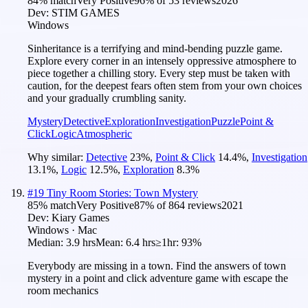
84
% match
Very Positive
96
% of
53
reviews
2026
Dev:
STIM GAMES
Windows
Sinheritance is a terrifying and mind-bending puzzle game.
Explore every corner in an intensely oppressive atmosphere to
piece together a chilling story. Every step must be taken with
caution, for the deepest fears often stem from your own choices
and your gradually crumbling sanity.
Mystery
Detective
Exploration
Investigation
Puzzle
Point &
Click
Logic
Atmospheric
Why similar:
Detective
23
%
,
Point & Click
14.4
%
,
Investigation
13.1
%
,
Logic
12.5
%
,
Exploration
8.3
%
#
19
Tiny Room Stories: Town Mystery
85
% match
Very Positive
87
% of
864
reviews
2021
Dev:
Kiary Games
Windows · Mac
Median:
3.9 hrs
Mean:
6.4 hrs
≥1hr:
93%
Everybody are missing in a town. Find the answers of town
mystery in a point and click adventure game with escape the
room mechanics