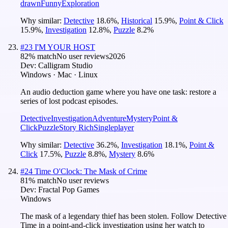
drawn
Funny
Exploration
Why similar:
Detective
18.6
%
,
Historical
15.9
%
,
Point & Click
15.9
%
,
Investigation
12.8
%
,
Puzzle
8.2
%
#
23
I'M YOUR HOST
82
% match
No user reviews
2026
Dev:
Calligram Studio
Windows · Mac · Linux
An audio deduction game where you have one task: restore a
series of lost podcast episodes.
Detective
Investigation
Adventure
Mystery
Point &
Click
Puzzle
Story Rich
Singleplayer
Why similar:
Detective
36.2
%
,
Investigation
18.1
%
,
Point &
Click
17.5
%
,
Puzzle
8.8
%
,
Mystery
8.6
%
#
24
Time O'Clock: The Mask of Crime
81
% match
No user reviews
Dev:
Fractal Pop Games
Windows
The mask of a legendary thief has been stolen. Follow Detective
Time in a point-and-click investigation using her watch to