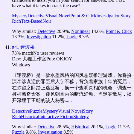
characters to assist you in your search for answers. Do YOU
have what it takes to crack the case?
Mystery
Detective
Visual Novel
Point & Click
Investigation
Story
Rich
Text-Based
Noir
Why similar:
Detective
20.9
%
,
Nonlinear
14.6
%
,
Point & Click
13.3
%
,
Investigation
11.2
%
,
Logic
8.3
%
#
41
迷渡桥
73
% match
No user reviews
Dev:
犬狸工作室
Pub:
OKJOY
Windows
《迷渡桥》是一款水墨风格的国风悬疑推理游戏，你将扮
演牵涉谋逆的罪臣后人宁不移，背负着家族十年的冤屈，
在弥留之际踏上迷渡桥，换一个查明真相的机会。调查一
桩桩离奇命案，窥见朝堂内的暗流涌动。当迷雾散尽，揭
开深埋于王朝的骇人秘密......
Detective
Puzzle
Mystery
Visual Novel
Story
Rich
Historical
Interactive Fiction
Strategy
Why similar:
Detective
28.5
%
,
Historical
20.1
%
,
Logic
11.5
%
,
Puzzle
9.8
%
,
Investigation
8.5
%