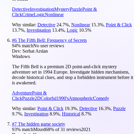
Detective
Investigation
Mystery
Puzzle
Point &
Click
Crime
Logic
Nonlinear
Why similar:
Detective
24.7
%
,
Nonlinear
15.3
%
,
Point & Click
13.7
%
,
Investigation
13.4
%
,
Logic
10.5
%
#
6
The Fifth Bell: Frequency of Secrets
94
% match
No user reviews
Dev:
Serhat Arslan
Windows
The Fifth Bell is a premium 2D point-and-click mystery
adventure set in 1994 Europe. Investigate hidden mechanisms,
decode historical clues, and stop a forbidden instrument before it
is awakened.
Adventure
Point &
Click
Puzzle
2D
Colorful
1990's
Atmospheric
Comedy
Why similar:
Point & Click
19.3
%
,
Detective
16.3
%
,
Puzzle
9.7
%
,
Investigation
8.9
%
,
Historical
8.7
%
#
7
The hidden game society
93
% match
Mixed
68
% of
31
reviews
2021