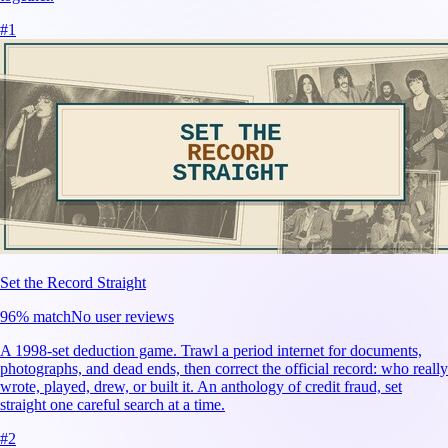
#
1
Set the Record Straight
96
% match
No user reviews
A 1998-set deduction game. Trawl a period internet for documents,
photographs, and dead ends, then correct the official record: who really
wrote, played, drew, or built it. An anthology of credit fraud, set
straight one careful search at a time.
#
2