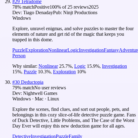
#
29
Tetradome
78
% match
Positive
100
% of
25
reviews
2025
Dev:
Tiago Denaday
Pub:
Ninjt Productions
Windows
Explore, unravel enigmas, and solve puzzles to master the four
elements of nature and get rid of the magic that keeps you
trapped in this dome.
Puzzle
Exploration
Nonlinear
Logic
Investigation
Fantasy
Adventur
Person
Why similar:
Nonlinear
25.7
%
,
Logic
15.9
%
,
Investigation
15
%
,
Puzzle
10.3
%
,
Exploration
10
%
#
30
Deductopia
79
% match
No user reviews
Dev:
Nightwell Games
Windows · Mac · Linux
Explore the scenes, find clues, and sort out people, pets, and
belongings in this cozy slice-of-life detective puzzle game. Fans
of Duck Detective, Little Problems, and The Case of the Worst
Day Ever will enjoy this new deduction game for all ages.
Detective
Investigation
Puzzle
Family