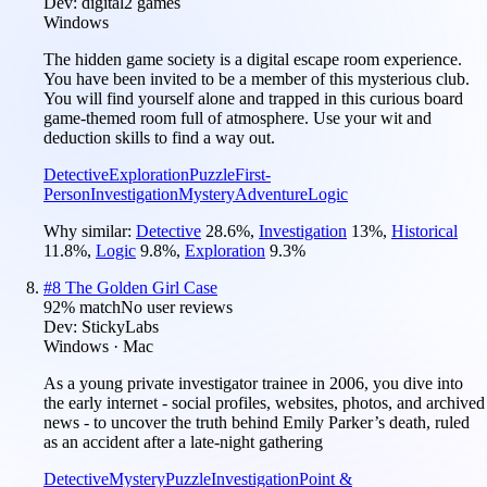
Dev:
digital2 games
Windows
The hidden game society is a digital escape room experience.
You have been invited to be a member of this mysterious club.
You will find yourself alone and trapped in this curious board
game-themed room full of atmosphere. Use your wit and
deduction skills to find a way out.
Detective
Exploration
Puzzle
First-
Person
Investigation
Mystery
Adventure
Logic
Why similar:
Detective
28.6
%
,
Investigation
13
%
,
Historical
11.8
%
,
Logic
9.8
%
,
Exploration
9.3
%
#
8
The Golden Girl Case
92
% match
No user reviews
Dev:
StickyLabs
Windows · Mac
As a young private investigator trainee in 2006, you dive into
the early internet - social profiles, websites, photos, and archived
news - to uncover the truth behind Emily Parker’s death, ruled
as an accident after a late-night gathering
Detective
Mystery
Puzzle
Investigation
Point &