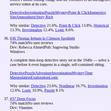
service rotten at its core.
Detective
Investigation
Puzzle
Mystery
Point & Click
Immersive
Sim
Atmospheric
Story Rich
Why similar:
Detective
21.6
%
,
Point & Click
13.8
%
,
Historical
13.3
%
,
Investigation
12.4
%
,
Logic
8.6
%
#
36
Thomas Ireham in Crimson Spotlight
74
% match
No user reviews
Dev:
Rebecca Ahmed
Pub:
Sagewing Studio
Windows
A complete time-loop detective story set in the 1940s — solve a
case before it even happens in a single, self-contained sitting.
Detective
Puzzle
Adventure
Investigation
Mystery
Time
Manipulation
Exploration
Logic
Why similar:
Detective
23.6
%
,
Nonlinear
16.7
%
,
Investigation
12.6
%
,
Logic
10.9
%
,
Puzzle
8.1
%
#
37
Deep Focus
74
% match
No user reviews
Dev:
Vitamins