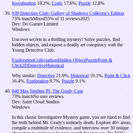
Investigation
18.2
%
,
Logic
17.6
%
,
Puzzle
12.8
%
#
39
Detective Club: Gallery of Shadows Collector's Edition
73
% match
Mixed
55
% of
11
reviews
2025
Dev:
Do Games Limited
Windows
Uncover secrets in a thrilling mystery! Solve puzzles, find
hidden objects, and expose a deadly art conspiracy with the
Young Detective Club.
Exploration
Collectathon
Hidden Object
Puzzle
Point &
Click
2D
Detective
Historical
Why similar:
Detective
21.9
%
,
Historical
19.1
%
,
Point & Click
16.4
%
,
Exploration
9.7
%
,
Puzzle
9.1
%
#
40
Max Sterling PI: The Grady Case
73
% match
No user reviews
Dev:
Saint Cloud Studios
Windows
In this classic Investigative Mystery game, you are hired to find
the truth behind Mr. Grady's untimely death. Explore 40+ areas,
compile a multitude of evidence, and interview over 30 unique