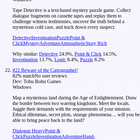
Tape Detective is a text-based mystery puzzle game. Collect
dialogue fragments on cassette tapes and replay them to
challenge witness testimonies, uncover the truth behind a
mysterious cold case, and track down every suspect.
Detective
Investigation
Puzzle
Point &
Click
Mystery
Adventure
Atmospheric
Story Rich
Why similar:
Detective
24.9
%
,
Point & Click
14.5
%
,
Investigation
13.7
%
,
Logic
8.4
%
,
Puzzle
8.2
%
#
22
Beware of the Cartographer!
82
% match
No user reviews
Dev:
Tohu Bohu Games
Windows
Map a mysterious land during the Age of Enlightenment. Draw
the border between two warring kingdoms. Meet the locals.
Juggle their demands with the requirements of your mission.
Ethical dilemmas, secret plots, strange phenomena… will you be
able to bring peace back to the land?
Dialogue Heavy
Point &
Click
Puzzle
Investigation
Adventure
Hand-