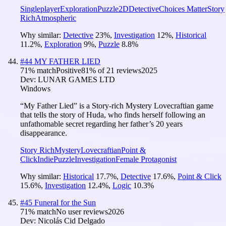
Singleplayer
Exploration
Puzzle
2D
Detective
Choices Matter
Story
Rich
Atmospheric
Why similar:
Detective
23
%
,
Investigation
12
%
,
Historical
11.2
%
,
Exploration
9
%
,
Puzzle
8.8
%
#
44
MY FATHER LIED
71
% match
Positive
81
% of
21
reviews
2025
Dev:
LUNAR GAMES LTD
Windows
“My Father Lied” is a Story-rich Mystery Lovecraftian game
that tells the story of Huda, who finds herself following an
unfathomable secret regarding her father’s 20 years
disappearance.
Story Rich
Mystery
Lovecraftian
Point &
Click
Indie
Puzzle
Investigation
Female Protagonist
Why similar:
Historical
17.7
%
,
Detective
17.6
%
,
Point & Click
15.6
%
,
Investigation
12.4
%
,
Logic
10.3
%
#
45
Funeral for the Sun
71
% match
No user reviews
2026
Dev:
Nicolás Cid Delgado