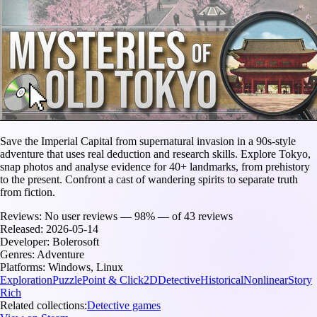
Save the Imperial Capital from supernatural invasion in a 90s-style
adventure that uses real deduction and research skills. Explore Tokyo,
snap photos and analyse evidence for 40+ landmarks, from prehistory
to the present. Confront a cast of wandering spirits to separate truth
from fiction.
Reviews:
No user reviews — 98% — of 43 reviews
Released:
2026-05-14
Developer:
Bolerosoft
Genres:
Adventure
Platforms:
Windows, Linux
Exploration
Puzzle
Point & Click
2D
Detective
Historical
Nonlinear
Story
Rich
Related collections:
Detective games