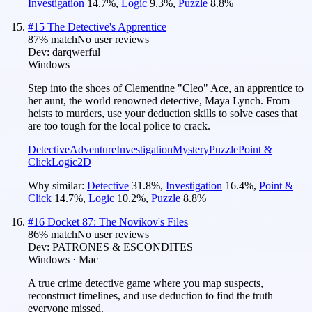
Investigation
14.7
%
,
Logic
9.3
%
,
Puzzle
8.8
%
#
15
The Detective's Apprentice
87
% match
No user reviews
Dev:
darqwerful
Windows
Step into the shoes of Clementine "Cleo" Ace, an apprentice to
her aunt, the world renowned detective, Maya Lynch. From
heists to murders, use your deduction skills to solve cases that
are too tough for the local police to crack.
Detective
Adventure
Investigation
Mystery
Puzzle
Point &
Click
Logic
2D
Why similar:
Detective
31.8
%
,
Investigation
16.4
%
,
Point &
Click
14.7
%
,
Logic
10.2
%
,
Puzzle
8.8
%
#
16
Docket 87: The Novikov's Files
86
% match
No user reviews
Dev:
PATRONES & ESCONDITES
Windows · Mac
A true crime detective game where you map suspects,
reconstruct timelines, and use deduction to find the truth
everyone missed.