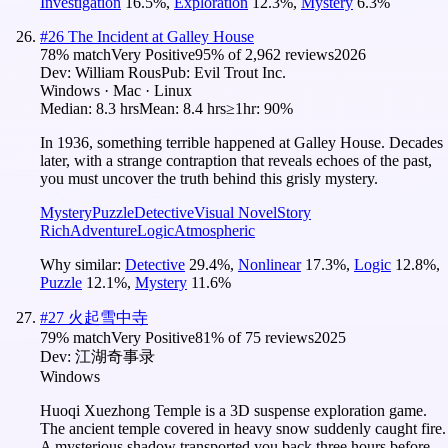
Investigation
16.5
%
,
Exploration
12.3
%
,
Mystery
6.3
%
#
26
The Incident at Galley House
78
% match
Very Positive
95
% of
2,962
reviews
2026
Dev:
William Rous
Pub:
Evil Trout Inc.
Windows · Mac · Linux
Median:
8.3 hrs
Mean:
8.4 hrs
≥1hr:
90%
In 1936, something terrible happened at Galley House. Decades
later, with a strange contraption that reveals echoes of the past,
you must uncover the truth behind this grisly mystery.
Mystery
Puzzle
Detective
Visual Novel
Story
Rich
Adventure
Logic
Atmospheric
Why similar:
Detective
29.4
%
,
Nonlinear
17.3
%
,
Logic
12.8
%
,
Puzzle
12.1
%
,
Mystery
11.6
%
#
27
火起雪中寺
79
% match
Very Positive
81
% of
75
reviews
2025
Dev:
江湖奇事录
Windows
Huoqi Xuezhong Temple is a 3D suspense exploration game.
The ancient temple covered in heavy snow suddenly caught fire.
A mysterious shadow transported you back three hours before