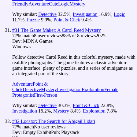
Friendly
Adventure
Cute
Logic
Mystery
Why similar:
Detective
32.5
%
,
Investigation
16.9
%
,
Logic
11.7
%
,
Puzzle
9.9
%
,
Point & Click
9.4
%
#
31
The Game Maker: A Carol Reed Mystery
77
% match
8 user reviews
88
% of
8
reviews
2025
Dev:
MDNA Games
Windows
Follow detective Carol Reed in this colorful mystery, made with
real-life photographs. The game features a classic adventure
game interface, plenty of puzzles, and a series of minigames as
an integrated part of the story.
Adventure
Point &
Click
Detective
Mystery
Investigation
Exploration
Female
Protagonist
First-Person
Why similar:
Detective
30.3
%
,
Point & Click
22.8
%
,
Investigation
15.2
%
,
Mystery
8.4
%
,
Exploration
7.8
%
#
32
Locator: The Search for Abigail Lidari
77
% match
No user reviews
Dev:
Empty Exhibit
Pub:
Playstack