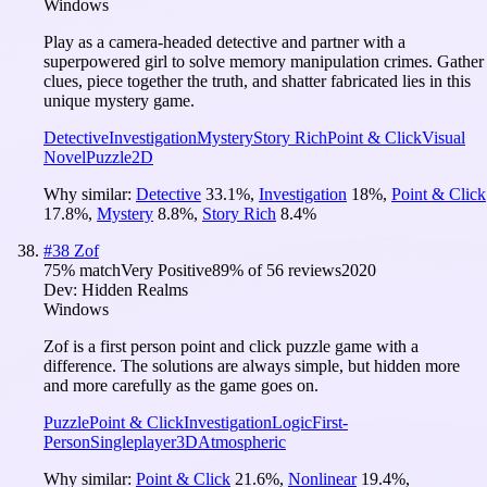
Windows
Play as a camera-headed detective and partner with a
superpowered girl to solve memory manipulation crimes. Gather
clues, piece together the truth, and shatter fabricated lies in this
unique mystery game.
Detective
Investigation
Mystery
Story Rich
Point & Click
Visual
Novel
Puzzle
2D
Why similar:
Detective
33.1
%
,
Investigation
18
%
,
Point & Click
17.8
%
,
Mystery
8.8
%
,
Story Rich
8.4
%
#
38
Zof
75
% match
Very Positive
89
% of
56
reviews
2020
Dev:
Hidden Realms
Windows
Zof is a first person point and click puzzle game with a
difference. The solutions are always simple, but hidden more
and more carefully as the game goes on.
Puzzle
Point & Click
Investigation
Logic
First-
Person
Singleplayer
3D
Atmospheric
Why similar:
Point & Click
21.6
%
,
Nonlinear
19.4
%
,