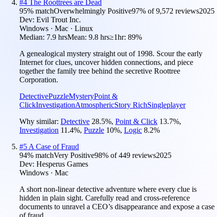
#
4
The Roottrees are Dead
95
% match
Overwhelmingly Positive
97
% of
9,572
reviews
2025
Dev:
Evil Trout Inc.
Windows · Mac · Linux
Median:
7.9 hrs
Mean:
9.8 hrs
≥1hr:
89%
A genealogical mystery straight out of 1998. Scour the early
Internet for clues, uncover hidden connections, and piece
together the family tree behind the secretive Roottree
Corporation.
Detective
Puzzle
Mystery
Point &
Click
Investigation
Atmospheric
Story Rich
Singleplayer
Why similar:
Detective
28.5
%
,
Point & Click
13.7
%
,
Investigation
11.4
%
,
Puzzle
10
%
,
Logic
8.2
%
#
5
A Case of Fraud
94
% match
Very Positive
98
% of
449
reviews
2025
Dev:
Hesperus Games
Windows · Mac
A short non-linear detective adventure where every clue is
hidden in plain sight. Carefully read and cross-reference
documents to unravel a CEO’s disappearance and expose a case
of fraud.