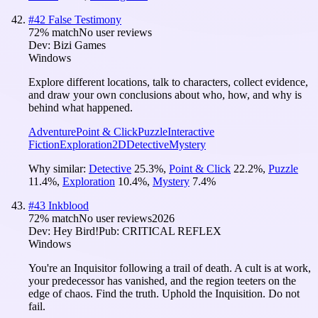
#
42
False Testimony
72
% match
No user reviews
Dev:
Bizi Games
Windows
Explore different locations, talk to characters, collect evidence,
and draw your own conclusions about who, how, and why is
behind what happened.
Adventure
Point & Click
Puzzle
Interactive
Fiction
Exploration
2D
Detective
Mystery
Why similar:
Detective
25.3
%
,
Point & Click
22.2
%
,
Puzzle
11.4
%
,
Exploration
10.4
%
,
Mystery
7.4
%
#
43
Inkblood
72
% match
No user reviews
2026
Dev:
Hey Bird!
Pub:
CRITICAL REFLEX
Windows
You're an Inquisitor following a trail of death. A cult is at work,
your predecessor has vanished, and the region teeters on the
edge of chaos. Find the truth. Uphold the Inquisition. Do not
fail.