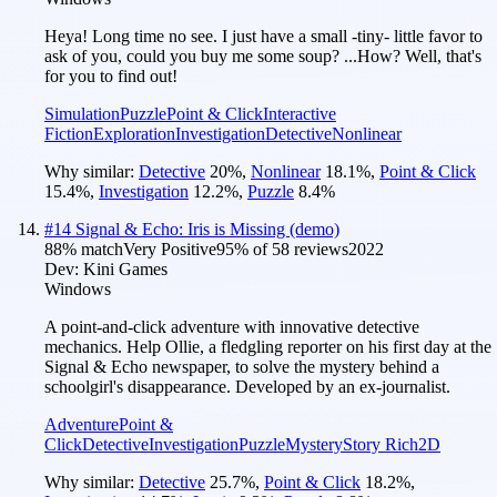
Heya! Long time no see. I just have a small -tiny- little favor to
ask of you, could you buy me some soup? ...How? Well, that's
for you to find out!
Simulation
Puzzle
Point & Click
Interactive
Fiction
Exploration
Investigation
Detective
Nonlinear
Why similar:
Detective
20
%
,
Nonlinear
18.1
%
,
Point & Click
15.4
%
,
Investigation
12.2
%
,
Puzzle
8.4
%
#
14
Signal & Echo: Iris is Missing (demo)
88
% match
Very Positive
95
% of
58
reviews
2022
Dev:
Kini Games
Windows
A point-and-click adventure with innovative detective
mechanics. Help Ollie, a fledgling reporter on his first day at the
Signal & Echo newspaper, to solve the mystery behind a
schoolgirl's disappearance. Developed by an ex-journalist.
Adventure
Point &
Click
Detective
Investigation
Puzzle
Mystery
Story Rich
2D
Why similar:
Detective
25.7
%
,
Point & Click
18.2
%
,