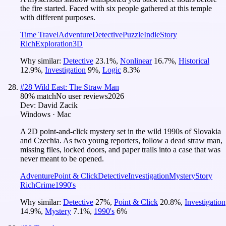
the fire started. Faced with six people gathered at this temple
with different purposes.
Time Travel
Adventure
Detective
Puzzle
Indie
Story
Rich
Exploration
3D
Why similar:
Detective
23.1
%
,
Nonlinear
16.7
%
,
Historical
12.9
%
,
Investigation
9
%
,
Logic
8.3
%
#
28
Wild East: The Straw Man
80
% match
No user reviews
2026
Dev:
David Zacik
Windows · Mac
A 2D point-and-click mystery set in the wild 1990s of Slovakia
and Czechia. As two young reporters, follow a dead straw man,
missing files, locked doors, and paper trails into a case that was
never meant to be opened.
Adventure
Point & Click
Detective
Investigation
Mystery
Story
Rich
Crime
1990's
Why similar:
Detective
27
%
,
Point & Click
20.8
%
,
Investigation
14.9
%
,
Mystery
7.1
%
,
1990's
6
%