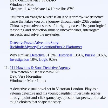
Dev:
OMEGAMES STUDIO
Windows · Mac
Median:
11.4 hrs
Mean:
14.1 hrs
≥1hr:
87%
"Murders on Yangtze River" is an Ace Attorney-like detective
game that takes you on a journey through early 20th century
China as you solve a series of intriguing cases. Use your logical
reasoning and deduction skills to uncover clues, interrogate
suspects, and solve the mysteries.
Detective
Puzzle
Adventure
Story
Rich
Indie
Mystery
Exploration
Puzzle Platformer
Why similar:
Detective
31.3
%
,
Historical
13.9
%
,
Puzzle
10.6
%
,
Investigation
10
%
,
Logic
9.5
%
#
11
Hawkins & Sons Detective Agency
91
% match
No user reviews
2026
Dev:
Vera Florentine
Windows · Mac · Linux
A detective visual novel set in Victorian London. Play as a
veteran detective and his young daughter, investigate scenes
through point-and-click gameplay, question suspects, and make
tough choices that shape the story.