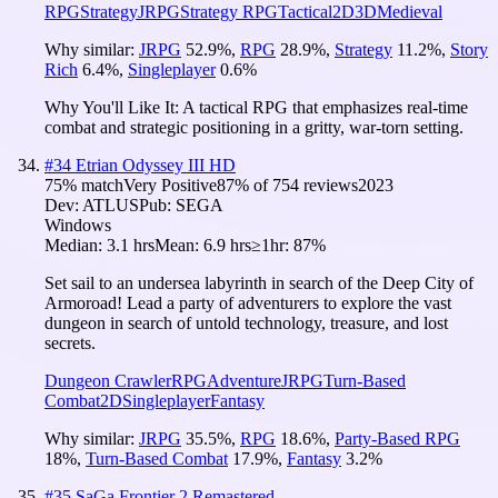
RPG
Strategy
JRPG
Strategy RPG
Tactical
2D
3D
Medieval
Why similar:
JRPG
52.9
%
,
RPG
28.9
%
,
Strategy
11.2
%
,
Story
Rich
6.4
%
,
Singleplayer
0.6
%
Why You'll Like It:
A tactical RPG that emphasizes real-time
combat and strategic positioning in a gritty, war-torn setting.
#
34
Etrian Odyssey III HD
75
% match
Very Positive
87
% of
754
reviews
2023
Dev:
ATLUS
Pub:
SEGA
Windows
Median:
3.1 hrs
Mean:
6.9 hrs
≥1hr:
87%
Set sail to an undersea labyrinth in search of the Deep City of
Armoroad! Lead a party of adventurers to explore the vast
dungeon in search of untold technology, treasure, and lost
secrets.
Dungeon Crawler
RPG
Adventure
JRPG
Turn-Based
Combat
2D
Singleplayer
Fantasy
Why similar:
JRPG
35.5
%
,
RPG
18.6
%
,
Party-Based RPG
18
%
,
Turn-Based Combat
17.9
%
,
Fantasy
3.2
%
#
35
SaGa Frontier 2 Remastered