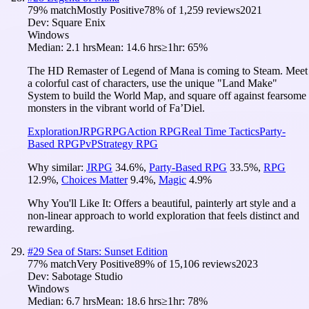
79
% match
Mostly Positive
78
% of
1,259
reviews
2021
Dev:
Square Enix
Windows
Median:
2.1 hrs
Mean:
14.6 hrs
≥1hr:
65%
The HD Remaster of Legend of Mana is coming to Steam. Meet
a colorful cast of characters, use the unique "Land Make"
System to build the World Map, and square off against fearsome
monsters in the vibrant world of Fa’Diel.
Exploration
JRPG
RPG
Action RPG
Real Time Tactics
Party-
Based RPG
PvP
Strategy RPG
Why similar:
JRPG
34.6
%
,
Party-Based RPG
33.5
%
,
RPG
12.9
%
,
Choices Matter
9.4
%
,
Magic
4.9
%
Why You'll Like It:
Offers a beautiful, painterly art style and a
non-linear approach to world exploration that feels distinct and
rewarding.
#
29
Sea of Stars: Sunset Edition
77
% match
Very Positive
89
% of
15,106
reviews
2023
Dev:
Sabotage Studio
Windows
Median:
6.7 hrs
Mean:
18.6 hrs
≥1hr:
78%