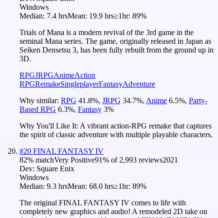
Windows
Median:
7.4 hrs
Mean:
19.9 hrs
≥1hr:
89%
Trials of Mana is a modern revival of the 3rd game in the
seminal Mana series. The game, originally released in Japan as
Seiken Densetsu 3, has been fully rebuilt from the ground up in
3D.
RPG
JRPG
Anime
Action
RPG
Remake
Singleplayer
Fantasy
Adventure
Why similar:
RPG
41.8
%
,
JRPG
34.7
%
,
Anime
6.5
%
,
Party-
Based RPG
6.3
%
,
Fantasy
3
%
Why You'll Like It:
A vibrant action-RPG remake that captures
the spirit of classic adventure with multiple playable characters.
#
20
FINAL FANTASY IV
82
% match
Very Positive
91
% of
2,993
reviews
2021
Dev:
Square Enix
Windows
Median:
9.3 hrs
Mean:
68.0 hrs
≥1hr:
89%
The original FINAL FANTASY IV comes to life with
completely new graphics and audio! A remodeled 2D take on