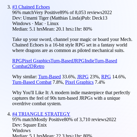
#
3
Chained Echoes
96
% match
Very Positive
89
% of
8,053
reviews
2022
Dev:
Umami Tiger (Matthias Linda)
Pub:
Deck13
Windows · Mac · Linux
Median:
5.1 hrs
Mean:
20.1 hrs
≥1hr:
80%
Take up your sword, channel your magic or board your Mech.
Chained Echoes is a 16-bit style RPG set in a fantasy world
where dragons are as common as piloted mechanical suits.
RPG
Pixel Graphics
Turn-Based
JRPG
Indie
Turn-Based
Combat
2D
Retro
Why similar:
Turn-Based
33.6
%
,
JRPG
23
%
,
RPG
14.6
%
,
Turn-Based Combat
7.8
%
,
Pixel Graphics
7.4
%
Why You'll Like It:
A modern indie masterpiece that perfectly
captures the feel of 90s turn-based JRPGs with a unique
overdrive combat system.
#
4
TRIANGLE STRATEGY
95
% match
Mostly Positive
80
% of
3,710
reviews
2022
Dev:
Square Enix
Windows
Median:
5.1 hrs
Mean:
22.3 hrs
≥1hr:
80%