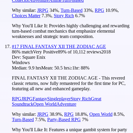
Collector
Adventure
Anime
Turn-Based
Why similar:
JRPG
34
%
,
Turn-Based
33
%
,
RPG
10.9
%
,
Choices Matter
7.3
%
,
Story Rich
6.7
%
Why You'll Like It:
Provides highly challenging and rewarding
turn-based combat mechanics that emphasize elemental
weaknesses and strategic team composition.
#
17
FINAL FANTASY XII THE ZODIAC AGE
86
% match
Very Positive
89
% of
10,112
reviews
2018
Dev:
Square Enix
Windows
Median:
9.9 hrs
Mean:
50.5 hrs
≥1hr:
88%
FINAL FANTASY XII THE ZODIAC AGE - This revered
classic returns, now fully remastered for the first time for PC,
featuring all new and enhanced gameplay.
RPG
JRPG
Fantasy
Singleplayer
Story Rich
Great
Soundtrack
Open World
Adventure
Why similar:
JRPG
38.9
%
,
RPG
18.8
%
,
Open World
8.5
%
,
Turn-Based
7.5
%
,
Party-Based RPG
7
%
Why You'll Like It:
Features a unique gambit system for party