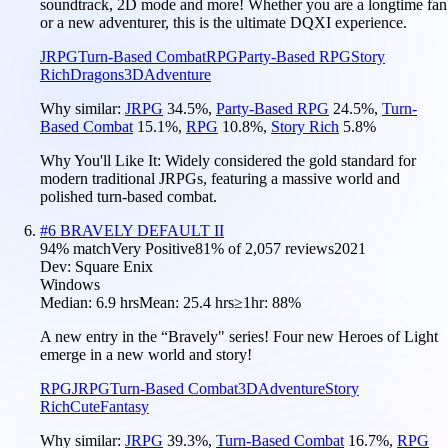
soundtrack, 2D mode and more! Whether you are a longtime fan
or a new adventurer, this is the ultimate DQXI experience.
JRPG
Turn-Based Combat
RPG
Party-Based RPG
Story
Rich
Dragons
3D
Adventure
Why similar:
JRPG
34.5
%
,
Party-Based RPG
24.5
%
,
Turn-
Based Combat
15.1
%
,
RPG
10.8
%
,
Story Rich
5.8
%
Why You'll Like It:
Widely considered the gold standard for
modern traditional JRPGs, featuring a massive world and
polished turn-based combat.
#
6
BRAVELY DEFAULT II
94
% match
Very Positive
81
% of
2,057
reviews
2021
Dev:
Square Enix
Windows
Median:
6.9 hrs
Mean:
25.4 hrs
≥1hr:
88%
A new entry in the “Bravely" series! Four new Heroes of Light
emerge in a new world and story!
RPG
JRPG
Turn-Based Combat
3D
Adventure
Story
Rich
Cute
Fantasy
Why similar:
JRPG
39.3
%
,
Turn-Based Combat
16.7
%
,
RPG