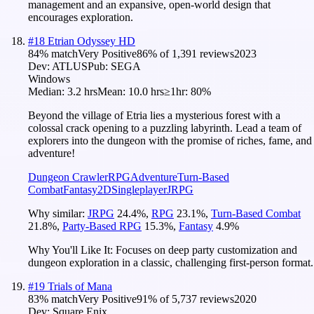
management and an expansive, open-world design that
encourages exploration.
#
18
Etrian Odyssey HD
84
% match
Very Positive
86
% of
1,391
reviews
2023
Dev:
ATLUS
Pub:
SEGA
Windows
Median:
3.2 hrs
Mean:
10.0 hrs
≥1hr:
80%
Beyond the village of Etria lies a mysterious forest with a
colossal crack opening to a puzzling labyrinth. Lead a team of
explorers into the dungeon with the promise of riches, fame, and
adventure!
Dungeon Crawler
RPG
Adventure
Turn-Based
Combat
Fantasy
2D
Singleplayer
JRPG
Why similar:
JRPG
24.4
%
,
RPG
23.1
%
,
Turn-Based Combat
21.8
%
,
Party-Based RPG
15.3
%
,
Fantasy
4.9
%
Why You'll Like It:
Focuses on deep party customization and
dungeon exploration in a classic, challenging first-person format.
#
19
Trials of Mana
83
% match
Very Positive
91
% of
5,737
reviews
2020
Dev:
Square Enix