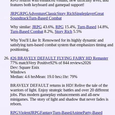
RPG returns with enhanced visuals, new difficulty level, and
features both keyboard and gamepad support!
JRPG
RPG
Adventure
Classic
Story Rich
Singleplayer
Great
Soundtrack
Turn-Based Combat
Why similar:
JRPG
43.6
%
,
RPG
15.4
%
,
Turn-Based
14.8
%
,
Turn-Based Combat
8.2
%
,
Story Rich
5.5
%
Why You'll Like It:
Renowned for its highly dynamic and
satisfying turn-based combat system that emphasizes timing and
positioning.
#
26
BRAVELY DEFAULT FLYING FAIRY HD Remaster
77
% match
Very Positive
92
% of
844
reviews
2026
Dev:
Square Enix
Windows
Median:
4.6 hrs
Mean:
19.0 hrs
≥1hr:
79%
BRAVELY DEFAULT returns in HD! Relive the tale of the
warriors of light. Enjoy strategic battles and over 20 different
jobs. Plus modern gameplay enhancements and all-new
minigames. The story of light and shadow that never fades is
reborn.
RPG
Violent
JRPG
Fantasy
Turn-Based
Anime
Party-Based