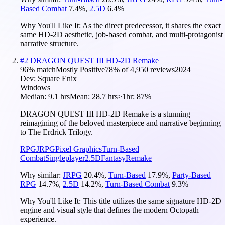
Based Combat
7.4
%
,
2.5D
6.4
%
Why You'll Like It:
As the direct predecessor, it shares the exact
same HD-2D aesthetic, job-based combat, and multi-protagonist
narrative structure.
#
2
DRAGON QUEST III HD-2D Remake
96
% match
Mostly Positive
78
% of
4,950
reviews
2024
Dev:
Square Enix
Windows
Median:
9.1 hrs
Mean:
28.7 hrs
≥1hr:
87%
DRAGON QUEST III HD-2D Remake is a stunning
reimagining of the beloved masterpiece and narrative beginning
to The Erdrick Trilogy.
RPG
JRPG
Pixel Graphics
Turn-Based
Combat
Singleplayer
2.5D
Fantasy
Remake
Why similar:
JRPG
20.4
%
,
Turn-Based
17.9
%
,
Party-Based
RPG
14.7
%
,
2.5D
14.2
%
,
Turn-Based Combat
9.3
%
Why You'll Like It:
This title utilizes the same signature HD-2D
engine and visual style that defines the modern Octopath
experience.