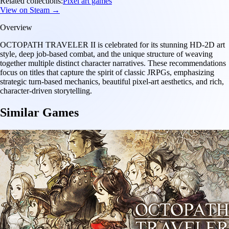
Related collections:
Pixel art games
View on Steam →
Overview
OCTOPATH TRAVELER II is celebrated for its stunning HD-2D art
style, deep job-based combat, and the unique structure of weaving
together multiple distinct character narratives. These recommendations
focus on titles that capture the spirit of classic JRPGs, emphasizing
strategic turn-based mechanics, beautiful pixel-art aesthetics, and rich,
character-driven storytelling.
Similar Games