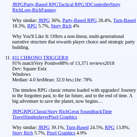
JRPG
Party-Based RPG
Tactical RPG
3D
Controller
Story
Rich
Lore-Rich
Fantasy
Why similar:
JRPG
36
%
,
Party-Based RPG
28.4
%
,
Turn-Based
18.3
%
,
RPG
5.7
%
,
Story Rich
4
%
Why You'll Like It:
Offers a non-linear, multi-generational
narrative structure that rewards player choice and strategic party
building.
#
11
CHRONO TRIGGER®
91
% match
Very Positive
88
% of
13,371
reviews
2018
Dev:
Square Enix
Windows
Median:
4.0 hrs
Mean:
32.0 hrs
≥1hr:
78%
The timeless RPG classic returns loaded with upgrades! Journey
to the forgotten past, to the far future, and to the end of time. A
big adventure to save the planet, now begins…
JRPG
RPG
Classic
Story Rich
Great Soundtrack
Time
Travel
Singleplayer
Pixel Graphics
Why similar:
JRPG
39.1
%
,
Turn-Based
24.5
%
,
RPG
13.8
%
,
Story Rich
5.7
%
,
Pixel Graphics
4.9
%