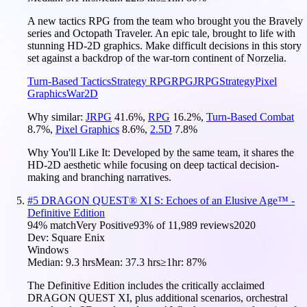
A new tactics RPG from the team who brought you the Bravely
series and Octopath Traveler. An epic tale, brought to life with
stunning HD-2D graphics. Make difficult decisions in this story
set against a backdrop of the war-torn continent of Norzelia.
Turn-Based Tactics
Strategy RPG
RPG
JRPG
Strategy
Pixel
Graphics
War
2D
Why similar:
JRPG
41.6
%
,
RPG
16.2
%
,
Turn-Based Combat
8.7
%
,
Pixel Graphics
8.6
%
,
2.5D
7.8
%
Why You'll Like It:
Developed by the same team, it shares the
HD-2D aesthetic while focusing on deep tactical decision-
making and branching narratives.
#
5
DRAGON QUEST® XI S: Echoes of an Elusive Age™ -
Definitive Edition
94
% match
Very Positive
93
% of
11,989
reviews
2020
Dev:
Square Enix
Windows
Median:
9.3 hrs
Mean:
37.3 hrs
≥1hr:
87%
The Definitive Edition includes the critically acclaimed
DRAGON QUEST XI, plus additional scenarios, orchestral