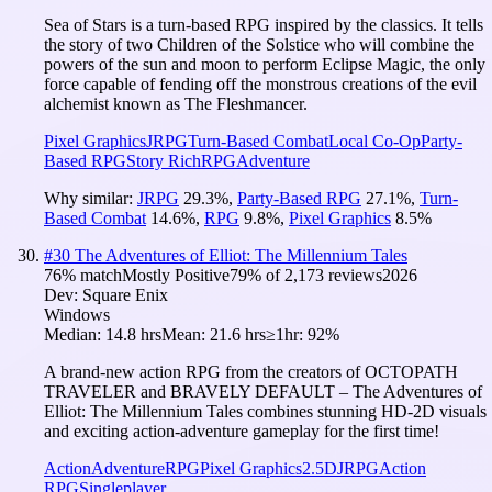
Sea of Stars is a turn-based RPG inspired by the classics. It tells
the story of two Children of the Solstice who will combine the
powers of the sun and moon to perform Eclipse Magic, the only
force capable of fending off the monstrous creations of the evil
alchemist known as The Fleshmancer.
Pixel Graphics
JRPG
Turn-Based Combat
Local Co-Op
Party-
Based RPG
Story Rich
RPG
Adventure
Why similar:
JRPG
29.3
%
,
Party-Based RPG
27.1
%
,
Turn-
Based Combat
14.6
%
,
RPG
9.8
%
,
Pixel Graphics
8.5
%
#
30
The Adventures of Elliot: The Millennium Tales
76
% match
Mostly Positive
79
% of
2,173
reviews
2026
Dev:
Square Enix
Windows
Median:
14.8 hrs
Mean:
21.6 hrs
≥1hr:
92%
A brand-new action RPG from the creators of OCTOPATH
TRAVELER and BRAVELY DEFAULT – The Adventures of
Elliot: The Millennium Tales combines stunning HD-2D visuals
and exciting action-adventure gameplay for the first time!
Action
Adventure
RPG
Pixel Graphics
2.5D
JRPG
Action
RPG
Singleplayer