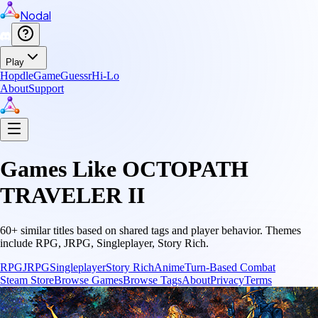
Nodal
Play
Hopdle
GameGuessr
Hi-Lo
About
Support
Games Like
OCTOPATH
TRAVELER II
60
+ similar titles based on shared tags and player behavior.
Themes
include
RPG, JRPG, Singleplayer, Story Rich
.
RPG
JRPG
Singleplayer
Story Rich
Anime
Turn-Based Combat
Steam Store
Browse Games
Browse Tags
About
Privacy
Terms