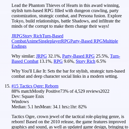
Lead the Phantom Thieves of Hearts in this award winning,
stylish turn-based RPG filled with dungeon crawling, party
customization, strategic combat, and Persona fusion. Explore
Tokyo, build relationships, battle Shadows, and infiltrate the
minds of the corrupt to make them change their ways!
JRPG
Story Rich
Turn-Based
Combat
Anime
Singleplayer
RPG
Party-Based RPG
Multiple
Endings
Why similar:
JRPG
32.1
%
,
Party-Based RPG
25.5
%
,
Turn-
Based Combat
13.1
%
,
RPG
9.6
%
,
Story Rich
6.5
%
Why You'll Like It:
Sets the bar for stylish, strategic turn-based
combat and deep character social links in a modern setting.
#
15
Tactics Ogre: Reborn
88
% match
Mostly Positive
73
% of
4,529
reviews
2022
Dev:
Square Enix
Windows
Median:
5.1 hrs
Mean:
34.1 hrs
≥1hr:
82%
Tactics Ogre, crown jewel of the tactical role-playing genre, is
reborn! Based on the 2010 release, the game features improved
graphics and sound, as well as updated game design, bringing to