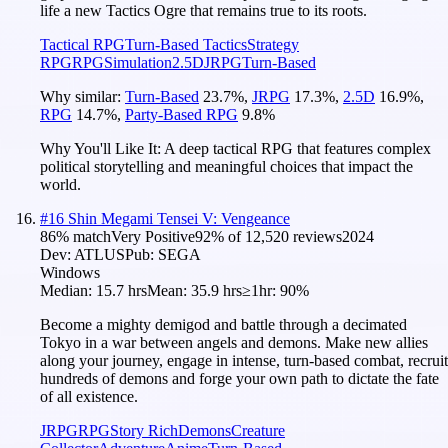
life a new Tactics Ogre that remains true to its roots.
Tactical RPG
Turn-Based Tactics
Strategy
RPG
RPG
Simulation
2.5D
JRPG
Turn-Based
Why similar:
Turn-Based
23.7
%
,
JRPG
17.3
%
,
2.5D
16.9
%
,
RPG
14.7
%
,
Party-Based RPG
9.8
%
Why You'll Like It:
A deep tactical RPG that features complex
political storytelling and meaningful choices that impact the
world.
#
16
Shin Megami Tensei V: Vengeance
86
% match
Very Positive
92
% of
12,520
reviews
2024
Dev:
ATLUS
Pub:
SEGA
Windows
Median:
15.7 hrs
Mean:
35.9 hrs
≥1hr:
90%
Become a mighty demigod and battle through a decimated
Tokyo in a war between angels and demons. Make new allies
along your journey, engage in intense, turn-based combat, recruit
hundreds of demons and forge your own path to dictate the fate
of all existence.
JRPG
RPG
Story Rich
Demons
Creature