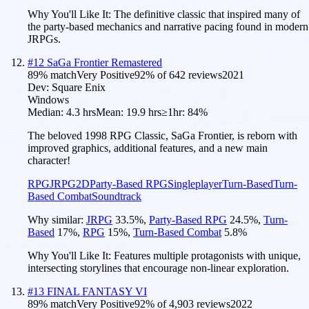
Why You'll Like It:
The definitive classic that inspired many of
the party-based mechanics and narrative pacing found in modern
JRPGs.
#
12
SaGa Frontier Remastered
89
% match
Very Positive
92
% of
642
reviews
2021
Dev:
Square Enix
Windows
Median:
4.3 hrs
Mean:
19.9 hrs
≥1hr:
84%
The beloved 1998 RPG Classic, SaGa Frontier, is reborn with
improved graphics, additional features, and a new main
character!
RPG
JRPG
2D
Party-Based RPG
Singleplayer
Turn-Based
Turn-
Based Combat
Soundtrack
Why similar:
JRPG
33.5
%
,
Party-Based RPG
24.5
%
,
Turn-
Based
17
%
,
RPG
15
%
,
Turn-Based Combat
5.8
%
Why You'll Like It:
Features multiple protagonists with unique,
intersecting storylines that encourage non-linear exploration.
#
13
FINAL FANTASY VI
89
% match
Very Positive
92
% of
4,903
reviews
2022