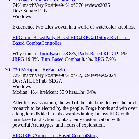
74
% match
Very Positive
94
% of
376
reviews
2025
Dev:
Square Enix
Windows
Experience two tales woven in a world of watercolor graphics.
RPG
Turn-Based
Party-Based RPG
JRPG
2D
Story Rich
Turn-
Based Combat
Controller
Why similar:
Turn-Based
28.8
%
,
Party-Based RPG
19.6
%
,
JRPG
19.3
%
,
Turn-Based Combat
8.4
%
,
RPG
7.9
%
#
36
Metaphor: ReFantazio
72
% match
Very Positive
90
% of
42,369
reviews
2024
Dev:
ATLUS
Pub:
SEGA
Windows
Median:
46.4 hrs
Mean:
55.9 hrs
≥1hr:
94%
After his assassination, the will of the late king decrees the next
monarch to be elected by the people. Forge bonds and win over
a kingdom divided in this award-winning fantasy RPG with
turn-based and action combat, party customization with
powerful Archetypes, and hours of exploration.
RPG
JRPG
Anime
Turn-Based Combat
Story