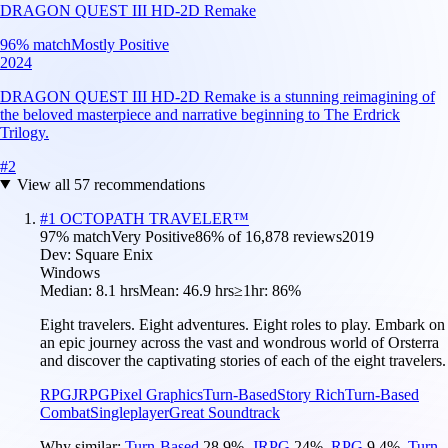
DRAGON QUEST III HD-2D Remake
96
% match
Mostly Positive
2024
DRAGON QUEST III HD-2D Remake is a stunning reimagining of
the beloved masterpiece and narrative beginning to The Erdrick
Trilogy.
#
2
View all
57
recommendations
#
1
OCTOPATH TRAVELER™
97
% match
Very Positive
86
% of
16,878
reviews
2019
Dev:
Square Enix
Windows
Median:
8.1 hrs
Mean:
46.9 hrs
≥1hr:
86%
Eight travelers. Eight adventures. Eight roles to play. Embark on
an epic journey across the vast and wondrous world of Orsterra
and discover the captivating stories of each of the eight travelers.
RPG
JRPG
Pixel Graphics
Turn-Based
Story Rich
Turn-Based
Combat
Singleplayer
Great Soundtrack
Why similar:
Turn-Based
28.9
%
,
JRPG
24
%
,
RPG
9.4
%
,
Turn-