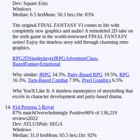
Dev:
Square Enix
Windows
Median:
6.5 hrs
Mean:
50.3 hrs
≥1hr:
83%
The original FINAL FANTASY VI comes to life with
completely new graphics and audio! A remodeled 2D take on
the sixth game in the world-renowned FINAL FANTASY
series! Enjoy the timeless story told through charming retro
graphics.
RPG
2D
Singleplayer
JRPG
Adventure
Class-
Based
Fantasy
Emotional
Why similar:
JRPG
34.5
%
,
Party-Based RPG
19.5
%
,
RPG
16.3
%
,
Turn-Based Combat
7.9
%
,
Pixel Graphics
6.5
%
Why You'll Like It:
A timeless masterpiece of storytelling that
excels in character development and party-based drama.
#
14
Persona 5 Royal
87
% match
Overwhelmingly Positive
96
% of
136,219
reviews
2022
Dev:
ATLUS
Pub:
SEGA
Windows
Median:
31.0 hrs
Mean:
65.5 hrs
≥1hr:
92%