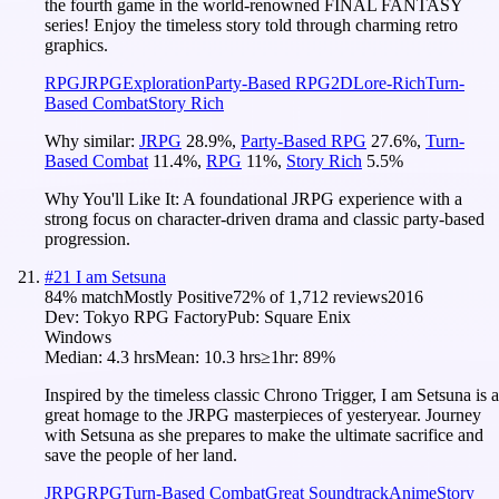
the fourth game in the world-renowned FINAL FANTASY
series! Enjoy the timeless story told through charming retro
graphics.
RPG
JRPG
Exploration
Party-Based RPG
2D
Lore-Rich
Turn-
Based Combat
Story Rich
Why similar:
JRPG
28.9
%
,
Party-Based RPG
27.6
%
,
Turn-
Based Combat
11.4
%
,
RPG
11
%
,
Story Rich
5.5
%
Why You'll Like It:
A foundational JRPG experience with a
strong focus on character-driven drama and classic party-based
progression.
#
21
I am Setsuna
84
% match
Mostly Positive
72
% of
1,712
reviews
2016
Dev:
Tokyo RPG Factory
Pub:
Square Enix
Windows
Median:
4.3 hrs
Mean:
10.3 hrs
≥1hr:
89%
Inspired by the timeless classic Chrono Trigger, I am Setsuna is a
great homage to the JRPG masterpieces of yesteryear. Journey
with Setsuna as she prepares to make the ultimate sacrifice and
save the people of her land.
JRPG
RPG
Turn-Based Combat
Great Soundtrack
Anime
Story