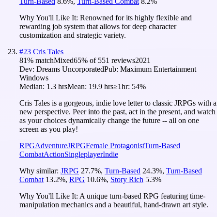
Turn-Based
8.6
%
,
Turn-Based Combat
8.2
%
Why You'll Like It:
Renowned for its highly flexible and
rewarding job system that allows for deep character
customization and strategic variety.
#
23
Cris Tales
81
% match
Mixed
65
% of
551
reviews
2021
Dev:
Dreams Uncorporated
Pub:
Maximum Entertainment
Windows
Median:
1.3 hrs
Mean:
19.9 hrs
≥1hr:
54%
Cris Tales is a gorgeous, indie love letter to classic JRPGs with a
new perspective. Peer into the past, act in the present, and watch
as your choices dynamically change the future -- all on one
screen as you play!
RPG
Adventure
JRPG
Female Protagonist
Turn-Based
Combat
Action
Singleplayer
Indie
Why similar:
JRPG
27.7
%
,
Turn-Based
24.3
%
,
Turn-Based
Combat
13.2
%
,
RPG
10.6
%
,
Story Rich
5.3
%
Why You'll Like It:
A unique turn-based RPG featuring time-
manipulation mechanics and a beautiful, hand-drawn art style.