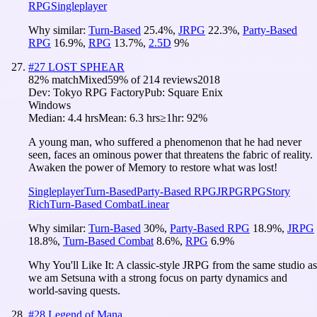
RPG
Singleplayer
Why similar:
Turn-Based
25.4
%
,
JRPG
22.3
%
,
Party-Based
RPG
16.9
%
,
RPG
13.7
%
,
2.5D
9
%
#
27
LOST SPHEAR
82
% match
Mixed
59
% of
214
reviews
2018
Dev:
Tokyo RPG Factory
Pub:
Square Enix
Windows
Median:
4.4 hrs
Mean:
6.3 hrs
≥1hr:
92%
A young man, who suffered a phenomenon that he had never
seen, faces an ominous power that threatens the fabric of reality.
Awaken the power of Memory to restore what was lost!
Singleplayer
Turn-Based
Party-Based RPG
JRPG
RPG
Story
Rich
Turn-Based Combat
Linear
Why similar:
Turn-Based
30
%
,
Party-Based RPG
18.9
%
,
JRPG
18.8
%
,
Turn-Based Combat
8.6
%
,
RPG
6.9
%
Why You'll Like It:
A classic-style JRPG from the same studio as
we am Setsuna with a strong focus on party dynamics and
world-saving quests.
#
28
Legend of Mana