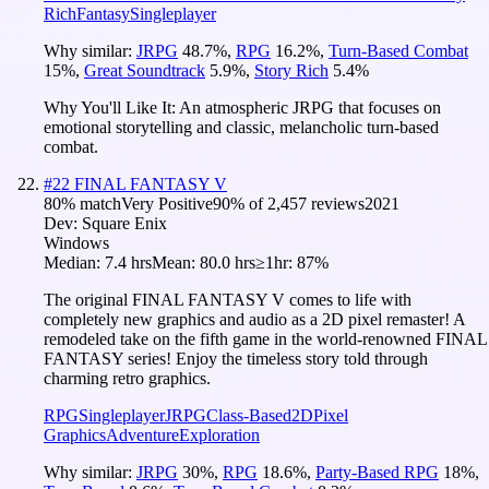
Rich
Fantasy
Singleplayer
Why similar:
JRPG
48.7
%
,
RPG
16.2
%
,
Turn-Based Combat
15
%
,
Great Soundtrack
5.9
%
,
Story Rich
5.4
%
Why You'll Like It:
An atmospheric JRPG that focuses on
emotional storytelling and classic, melancholic turn-based
combat.
#
22
FINAL FANTASY V
80
% match
Very Positive
90
% of
2,457
reviews
2021
Dev:
Square Enix
Windows
Median:
7.4 hrs
Mean:
80.0 hrs
≥1hr:
87%
The original FINAL FANTASY V comes to life with
completely new graphics and audio as a 2D pixel remaster! A
remodeled take on the fifth game in the world-renowned FINAL
FANTASY series! Enjoy the timeless story told through
charming retro graphics.
RPG
Singleplayer
JRPG
Class-Based
2D
Pixel
Graphics
Adventure
Exploration
Why similar:
JRPG
30
%
,
RPG
18.6
%
,
Party-Based RPG
18
%
,