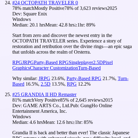
#
24
OCTOPATH TRAVELER 0
78
% match
Mostly Positive
78
% of
3,623
reviews
2025
Dev:
Square Enix
Windows
Median:
20.1 hrs
Mean:
42.8 hrs
≥1hr:
89%
Start from zero and discover the newest entry in the
OCTOPATH TRAVELER series. Experience a story of
restoration and retribution over the divine rings—an epic saga
that unfolds across the realm of Orsterra.
RPG
JRPG
Party-Based RPG
Singleplayer
2.5D
Pixel
Graphics
Character Customization
Turn-Based
Why similar:
JRPG
23.6
%
,
Party-Based RPG
21.7
%
,
Turn-
Based
16.5
%
,
2.5D
13.5
%
,
RPG
12.2
%
#
25
GRANDIA II HD Remaster
81
% match
Very Positive
85
% of
2,645
reviews
2015
Dev:
GAME ARTS Co., Ltd.
Pub:
GungHo Online
Entertainment America, Inc.
Windows
Median:
4.6 hrs
Mean:
12.6 hrs
≥1hr:
85%
Grandia II is back and better than ever! The classic Japanese