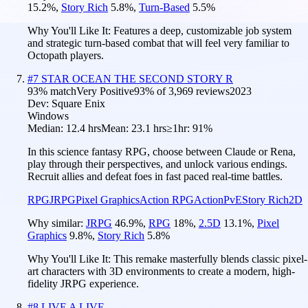
15.2
%
,
Story Rich
5.8
%
,
Turn-Based
5.5
%
Why You'll Like It:
Features a deep, customizable job system
and strategic turn-based combat that will feel very familiar to
Octopath players.
#
7
STAR OCEAN THE SECOND STORY R
93
% match
Very Positive
93
% of
3,969
reviews
2023
Dev:
Square Enix
Windows
Median:
12.4 hrs
Mean:
23.1 hrs
≥1hr:
91%
In this science fantasy RPG, choose between Claude or Rena,
play through their perspectives, and unlock various endings.
Recruit allies and defeat foes in fast paced real-time battles.
RPG
JRPG
Pixel Graphics
Action RPG
Action
PvE
Story Rich
2D
Why similar:
JRPG
46.9
%
,
RPG
18
%
,
2.5D
13.1
%
,
Pixel
Graphics
9.8
%
,
Story Rich
5.8
%
Why You'll Like It:
This remake masterfully blends classic pixel-
art characters with 3D environments to create a modern, high-
fidelity JRPG experience.
#
8
LIVE A LIVE