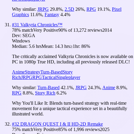
Why similar:
JRPG
29.8
%
,
2.5D
26
%
,
RPG
19.1
%
,
Pixel
Graphics
11.6
%
,
Fantasy
4.4
%
#
31
Valkyria Chronicles™
78
% match
Very Positive
90
% of
13,272
reviews
2014
Dev:
SEGA
Windows
Median:
5.6 hrs
Mean:
14.3 hrs
≥1hr:
86%
The critically acclaimed Valkyria Chronicles is now available on
PC in 1080p True HD, including all previously released DLC!
Anime
Strategy
Turn-Based
Story
Rich
JRPG
RPG
Tactical
Singleplayer
Why similar:
Turn-Based
42.1
%
,
JRPG
24.3
%
,
Anime
8.9
%
,
RPG
8.8
%
,
Story Rich
6.2
%
Why You'll Like It:
Blends turn-based strategy with real-time
movement for a unique tactical experience set in a beautifully
illustrated world.
#
32
DRAGON QUEST I & II HD-2D Remake
75
% match
Very Positive
85
% of
1,996
reviews
2025