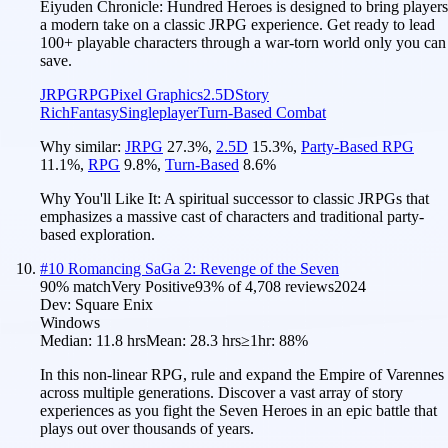
Eiyuden Chronicle: Hundred Heroes is designed to bring players
a modern take on a classic JRPG experience. Get ready to lead
100+ playable characters through a war-torn world only you can
save.
JRPG
RPG
Pixel Graphics
2.5D
Story
Rich
Fantasy
Singleplayer
Turn-Based Combat
Why similar:
JRPG
27.3
%
,
2.5D
15.3
%
,
Party-Based RPG
11.1
%
,
RPG
9.8
%
,
Turn-Based
8.6
%
Why You'll Like It:
A spiritual successor to classic JRPGs that
emphasizes a massive cast of characters and traditional party-
based exploration.
#
10
Romancing SaGa 2: Revenge of the Seven
90
% match
Very Positive
93
% of
4,708
reviews
2024
Dev:
Square Enix
Windows
Median:
11.8 hrs
Mean:
28.3 hrs
≥1hr:
88%
In this non-linear RPG, rule and expand the Empire of Varennes
across multiple generations. Discover a vast array of story
experiences as you fight the Seven Heroes in an epic battle that
plays out over thousands of years.