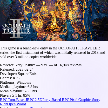
This game is a brand-new entry in the OCTOPATH TRAVELER
series, the first installment of which was initially released in 2018 and
sold over 3 million copies worldwide.
Reviews:
Very Positive — 93% — of 16,948 reviews
Released:
2023-02-24
Developer:
Square Enix
Genres:
RPG
Platforms:
Windows
Median playtime:
6.8 hrs
Mean playtime:
28.3 hrs
Players ≥ 1 hr:
85%
RPG
Turn-Based
JRPG
2.5D
Party-Based RPG
Pixel Graphics
Story
Rich
Open World