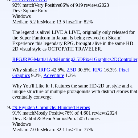
92
% match
Very Positive
86
% of
919
reviews
2023
Dev:
Square Enix
Windows
Median:
5.2 hrs
Mean:
13.5 hrs
≥1hr:
82%
The legend is alive! LIVE A LIVE, originally only released for
the Super Famicom in Japan, is being revived on Steam!
Experience this legendary RPG, brought alive in the same HD-
2D visual style as OCTOPATH TRAVELER.
RPG
JRPG
Martial Arts
Hunting
2.5D
Pixel Graphics
2D
Controller
Why similar:
JRPG
42.5
%
,
2.5D
30.5
%
,
RPG
16.3
%
,
Pixel
Graphics
9.2
%
,
Adventure
1.3
%
Why You'll Like It:
It features the same HD-2D art style and a
unique structure of multiple protagonists with distinct stories that
eventually converge.
#
9
Eiyuden Chronicle: Hundred Heroes
91
% match
Mostly Positive
76
% of
4,601
reviews
2024
Dev:
Rabbit & Bear Studios
Pub:
505 Games
Windows
Median:
7.0 hrs
Mean:
32.1 hrs
≥1hr:
77%