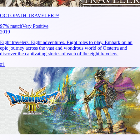
OCTOPATH TRAVELER™
97
% match
Very Positive
2019
Eight travelers. Eight adventures. Eight roles to play. Embark on an
epic journey across the vast and wondrous world of Orsterra and
discover the captivating stories of each of the eight travelers.
#
1