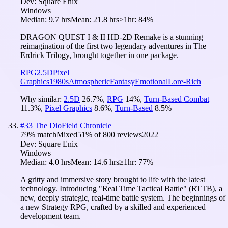
Dev:
Square Enix
Windows
Median:
9.7 hrs
Mean:
21.8 hrs
≥1hr:
84%
DRAGON QUEST I & II HD-2D Remake is a stunning
reimagination of the first two legendary adventures in The
Erdrick Trilogy, brought together in one package.
RPG
2.5D
Pixel
Graphics
1980s
Atmospheric
Fantasy
Emotional
Lore-Rich
Why similar:
2.5D
26.7
%
,
RPG
14
%
,
Turn-Based Combat
11.3
%
,
Pixel Graphics
8.6
%
,
Turn-Based
8.5
%
#
33
The DioField Chronicle
79
% match
Mixed
51
% of
800
reviews
2022
Dev:
Square Enix
Windows
Median:
4.0 hrs
Mean:
14.6 hrs
≥1hr:
77%
A gritty and immersive story brought to life with the latest
technology. Introducing "Real Time Tactical Battle" (RTTB), a
new, deeply strategic, real-time battle system. The beginnings of
a new Strategy RPG, crafted by a skilled and experienced
development team.