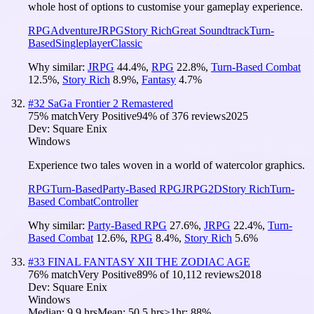
whole host of options to customise your gameplay experience.
RPG
Adventure
JRPG
Story Rich
Great Soundtrack
Turn-
Based
Singleplayer
Classic
Why similar:
JRPG
44.4
%
,
RPG
22.8
%
,
Turn-Based Combat
12.5
%
,
Story Rich
8.9
%
,
Fantasy
4.7
%
#
32
SaGa Frontier 2 Remastered
75
% match
Very Positive
94
% of
376
reviews
2025
Dev:
Square Enix
Windows
Experience two tales woven in a world of watercolor graphics.
RPG
Turn-Based
Party-Based RPG
JRPG
2D
Story Rich
Turn-
Based Combat
Controller
Why similar:
Party-Based RPG
27.6
%
,
JRPG
22.4
%
,
Turn-
Based Combat
12.6
%
,
RPG
8.4
%
,
Story Rich
5.6
%
#
33
FINAL FANTASY XII THE ZODIAC AGE
76
% match
Very Positive
89
% of
10,112
reviews
2018
Dev:
Square Enix
Windows
Median:
9.9 hrs
Mean:
50.5 hrs
≥1hr:
88%