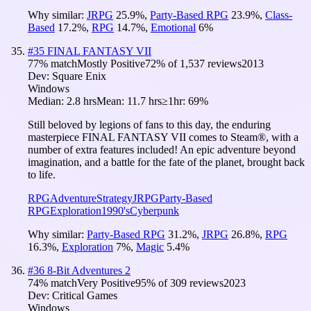
Why similar:
JRPG
25.9
%
,
Party-Based RPG
23.9
%
,
Class-
Based
17.2
%
,
RPG
14.7
%
,
Emotional
6
%
#
35
FINAL FANTASY VII
77
% match
Mostly Positive
72
% of
1,537
reviews
2013
Dev:
Square Enix
Windows
Median:
2.8 hrs
Mean:
11.7 hrs
≥1hr:
69%
Still beloved by legions of fans to this day, the enduring
masterpiece FINAL FANTASY VII comes to Steam®, with a
number of extra features included! An epic adventure beyond
imagination, and a battle for the fate of the planet, brought back
to life.
RPG
Adventure
Strategy
JRPG
Party-Based
RPG
Exploration
1990's
Cyberpunk
Why similar:
Party-Based RPG
31.2
%
,
JRPG
26.8
%
,
RPG
16.3
%
,
Exploration
7
%
,
Magic
5.4
%
#
36
8-Bit Adventures 2
74
% match
Very Positive
95
% of
309
reviews
2023
Dev:
Critical Games
Windows