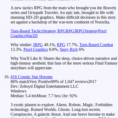
A new tactics RPG from the team who brought you the Bravely
series and Octopath Traveler. An epic tale, brought to life with
stunning HD-2D graphics. Make difficult decisions in this story
set against a backdrop of the war-torn continent of Norzelia.
Turn-Based Tactics
Strategy RPG
RPG
JRPG
Strategy
Pixel
Graphics
War
2D
Why similar:
JRPG
49.1
%
,
RPG
17.7
%
,
Turn-Based Combat
13.3
%
,
Pixel Graphics
8.8
%
,
Story Rich
6
%
Why You'll Like It:
Shares the deep, choice-driven narrative and
high-fantasy aesthetic that fans of the more serious Final Fantasy
storylines will appreciate.
#
16
Cosmic Star Heroine
86
% match
Very Positive
89
% of
1,047
reviews
2017
Dev:
Zeboyd Digital Entertainment LLC
Windows
Median:
5.4 hrs
Mean:
7.7 hrs
≥1hr:
92%
3 exotic planets to explore. Aliens. Robots. Magic. Forbidden
technology. Ruined Worlds. Ghosts. Long-lost secrets.
Conspiracies. A galactic threat. And one brave heroine to make