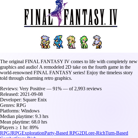
The original FINAL FANTASY IV comes to life with completely new
graphics and audio! A remodeled 2D take on the fourth game in the
world-renowned FINAL FANTASY series! Enjoy the timeless story
told through charming retro graphics.
Reviews:
Very Positive — 91% — of 2,993 reviews
Released:
2021-09-08
Developer:
Square Enix
Genres:
RPG
Platforms:
Windows
Median playtime:
9.3 hrs
Mean playtime:
68.0 hrs
Players ≥ 1 hr:
89%
RPG
JRPG
Exploration
Party-Based RPG
2D
Lore-Rich
Turn-Based