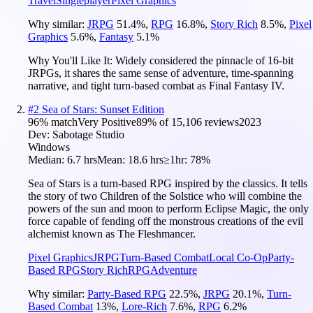
Travel
Singleplayer
Pixel Graphics
Why similar:
JRPG
51.4
%
,
RPG
16.8
%
,
Story Rich
8.5
%
,
Pixel
Graphics
5.6
%
,
Fantasy
5.1
%
Why You'll Like It:
Widely considered the pinnacle of 16-bit
JRPGs, it shares the same sense of adventure, time-spanning
narrative, and tight turn-based combat as Final Fantasy IV.
#
2
Sea of Stars: Sunset Edition
96
% match
Very Positive
89
% of
15,106
reviews
2023
Dev:
Sabotage Studio
Windows
Median:
6.7 hrs
Mean:
18.6 hrs
≥1hr:
78%
Sea of Stars is a turn-based RPG inspired by the classics. It tells
the story of two Children of the Solstice who will combine the
powers of the sun and moon to perform Eclipse Magic, the only
force capable of fending off the monstrous creations of the evil
alchemist known as The Fleshmancer.
Pixel Graphics
JRPG
Turn-Based Combat
Local Co-Op
Party-
Based RPG
Story Rich
RPG
Adventure
Why similar:
Party-Based RPG
22.5
%
,
JRPG
20.1
%
,
Turn-
Based Combat
13
%
,
Lore-Rich
7.6
%
,
RPG
6.2
%