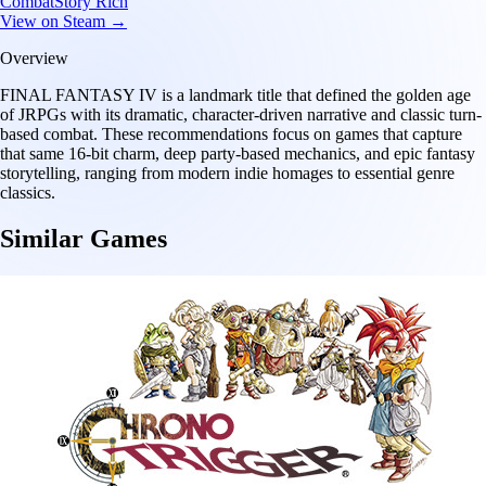
Combat
Story Rich
View on Steam →
Overview
FINAL FANTASY IV is a landmark title that defined the golden age
of JRPGs with its dramatic, character-driven narrative and classic turn-
based combat. These recommendations focus on games that capture
that same 16-bit charm, deep party-based mechanics, and epic fantasy
storytelling, ranging from modern indie homages to essential genre
classics.
Similar Games