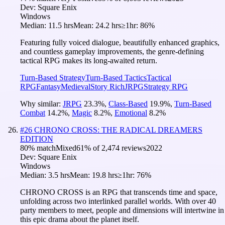
Dev:
Square Enix
Windows
Median:
11.5 hrs
Mean:
24.2 hrs
≥1hr:
86%
Featuring fully voiced dialogue, beautifully enhanced graphics,
and countless gameplay improvements, the genre-defining
tactical RPG makes its long-awaited return.
Turn-Based Strategy
Turn-Based Tactics
Tactical
RPG
Fantasy
Medieval
Story Rich
JRPG
Strategy RPG
Why similar:
JRPG
23.3
%
,
Class-Based
19.9
%
,
Turn-Based
Combat
14.2
%
,
Magic
8.2
%
,
Emotional
8.2
%
#
26
CHRONO CROSS: THE RADICAL DREAMERS
EDITION
80
% match
Mixed
61
% of
2,474
reviews
2022
Dev:
Square Enix
Windows
Median:
3.5 hrs
Mean:
19.8 hrs
≥1hr:
76%
CHRONO CROSS is an RPG that transcends time and space,
unfolding across two interlinked parallel worlds. With over 40
party members to meet, people and dimensions will intertwine in
this epic drama about the planet itself.