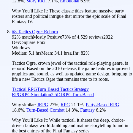
12.8
%
,
Story Rich
7.1
%
,
Emotional
6.9
%
Why You'll Like It:
These classic titles feature massive party
rosters and political intrigue that mirror the epic scale of Final
Fantasy IV.
#
8
Tactics Ogre: Reborn
92
% match
Mostly Positive
73
% of
4,529
reviews
2022
Dev:
Square Enix
Windows
Median:
5.1 hrs
Mean:
34.1 hrs
≥1hr:
82%
Tactics Ogre, crown jewel of the tactical role-playing genre, is
reborn! Based on the 2010 release, the game features improved
graphics and sound, as well as updated game design, bringing to
life a new Tactics Ogre that remains true to its roots.
Tactical RPG
Turn-Based Tactics
Strategy
RPG
RPG
Simulation
2.5D
JRPG
Turn-Based
Why similar:
JRPG
27
%
,
RPG
21.1
%
,
Party-Based RPG
18.6
%
,
Turn-Based Combat
14.3
%
,
Fantasy
6.2
%
Why You'll Like It:
While tactical, it shares the deep, choice-
driven fantasy world-building and mature storytelling found in
the best entries of the Final Fantasy series.