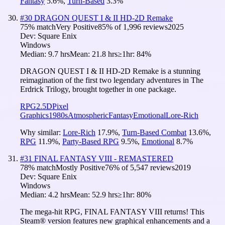
Fantasy
5.6
%
,
Turn-Based
3.3
%
#
30
DRAGON QUEST I & II HD-2D Remake
75
% match
Very Positive
85
% of
1,996
reviews
2025
Dev:
Square Enix
Windows
Median:
9.7 hrs
Mean:
21.8 hrs
≥1hr:
84%
DRAGON QUEST I & II HD-2D Remake is a stunning
reimagination of the first two legendary adventures in The
Erdrick Trilogy, brought together in one package.
RPG
2.5D
Pixel
Graphics
1980s
Atmospheric
Fantasy
Emotional
Lore-Rich
Why similar:
Lore-Rich
17.9
%
,
Turn-Based Combat
13.6
%
,
RPG
11.9
%
,
Party-Based RPG
9.5
%
,
Emotional
8.7
%
#
31
FINAL FANTASY VIII - REMASTERED
78
% match
Mostly Positive
76
% of
5,547
reviews
2019
Dev:
Square Enix
Windows
Median:
4.2 hrs
Mean:
52.9 hrs
≥1hr:
80%
The mega-hit RPG, FINAL FANTASY VIII returns! This
Steam® version features new graphical enhancements and a