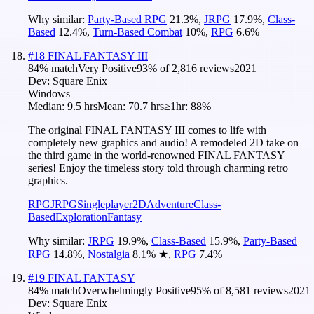
Why similar:
Party-Based RPG
21.3
%
,
JRPG
17.9
%
,
Class-
Based
12.4
%
,
Turn-Based Combat
10
%
,
RPG
6.6
%
#
18
FINAL FANTASY III
84
% match
Very Positive
93
% of
2,816
reviews
2021
Dev:
Square Enix
Windows
Median:
9.5 hrs
Mean:
70.7 hrs
≥1hr:
88%
The original FINAL FANTASY III comes to life with
completely new graphics and audio! A remodeled 2D take on
the third game in the world-renowned FINAL FANTASY
series! Enjoy the timeless story told through charming retro
graphics.
RPG
JRPG
Singleplayer
2D
Adventure
Class-
Based
Exploration
Fantasy
Why similar:
JRPG
19.9
%
,
Class-Based
15.9
%
,
Party-Based
RPG
14.8
%
,
Nostalgia
8.1
%
★
,
RPG
7.4
%
#
19
FINAL FANTASY
84
% match
Overwhelmingly Positive
95
% of
8,581
reviews
2021
Dev:
Square Enix