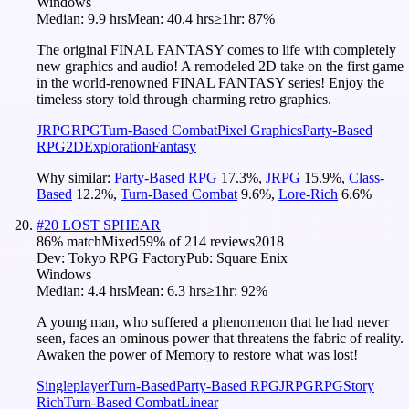
Windows
Median:
9.9 hrs
Mean:
40.4 hrs
≥1hr:
87%
The original FINAL FANTASY comes to life with completely
new graphics and audio! A remodeled 2D take on the first game
in the world-renowned FINAL FANTASY series! Enjoy the
timeless story told through charming retro graphics.
JRPG
RPG
Turn-Based Combat
Pixel Graphics
Party-Based
RPG
2D
Exploration
Fantasy
Why similar:
Party-Based RPG
17.3
%
,
JRPG
15.9
%
,
Class-
Based
12.2
%
,
Turn-Based Combat
9.6
%
,
Lore-Rich
6.6
%
#
20
LOST SPHEAR
86
% match
Mixed
59
% of
214
reviews
2018
Dev:
Tokyo RPG Factory
Pub:
Square Enix
Windows
Median:
4.4 hrs
Mean:
6.3 hrs
≥1hr:
92%
A young man, who suffered a phenomenon that he had never
seen, faces an ominous power that threatens the fabric of reality.
Awaken the power of Memory to restore what was lost!
Singleplayer
Turn-Based
Party-Based RPG
JRPG
RPG
Story
Rich
Turn-Based Combat
Linear