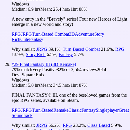
Windows
Median:
6.9 hrs
Mean:
25.4 hrs
≥1hr:
88%
A new entry in the “Bravely" series! Four new Heroes of Light
emerge in a new world and story!
RPG
JRPG
Turn-Based Combat
3D
Adventure
Story
Rich
Cute
Fantasy
Why similar:
JRPG
39.1
%
,
Turn-Based Combat
21.6
%
,
RPG
13.9
%
,
Story Rich
6.5
%
,
Fantasy
5.7
%
#
29
Final Fantasy III (3D Remake)
79
% match
Very Positive
82
% of
3,564
reviews
2014
Dev:
Square Enix
Windows
Median:
5.0 hrs
Mean:
34.5 hrs
≥1hr:
87%
FINAL FANTASY® III, one of the best-loved games from the
epic RPG series, available on Steam.
RPG
JRPG
Turn-Based
Remake
Classic
Fantasy
Singleplayer
Great
Soundtrack
Why similar:
JRPG
56.2
%
,
RPG
23.2
%
,
Class-Based
5.9
%
,