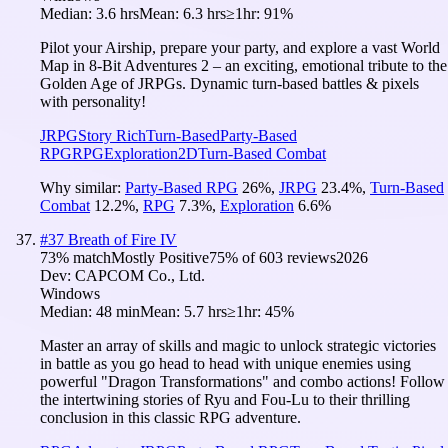
Median:
3.6 hrs
Mean:
6.3 hrs
≥1hr:
91%
Pilot your Airship, prepare your party, and explore a vast World
Map in 8-Bit Adventures 2 – an exciting, emotional tribute to the
Golden Age of JRPGs. Dynamic turn-based battles & pixels
with personality!
JRPG
Story Rich
Turn-Based
Party-Based
RPG
RPG
Exploration
2D
Turn-Based Combat
Why similar:
Party-Based RPG
26
%
,
JRPG
23.4
%
,
Turn-Based
Combat
12.2
%
,
RPG
7.3
%
,
Exploration
6.6
%
#
37
Breath of Fire IV
73
% match
Mostly Positive
75
% of
603
reviews
2026
Dev:
CAPCOM Co., Ltd.
Windows
Median:
48 min
Mean:
5.7 hrs
≥1hr:
45%
Master an array of skills and magic to unlock strategic victories
in battle as you go head to head with unique enemies using
powerful "Dragon Transformations" and combo actions! Follow
the intertwining stories of Ryu and Fou-Lu to their thrilling
conclusion in this classic RPG adventure.