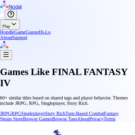
Nodal
Play
Hopdle
GameGuessr
Hi-Lo
About
Support
Games Like
FINAL FANTASY
IV
60
+ similar titles based on shared tags and player behavior.
Themes
include
JRPG, RPG, Singleplayer, Story Rich
.
JRPG
RPG
Singleplayer
Story Rich
Turn-Based Combat
Fantasy
Steam Store
Browse Games
Browse Tags
About
Privacy
Terms