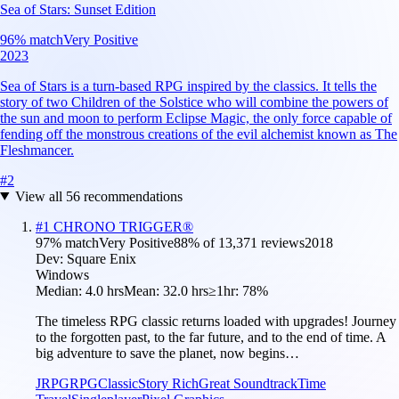
Sea of Stars: Sunset Edition
96
% match
Very Positive
2023
Sea of Stars is a turn-based RPG inspired by the classics. It tells the
story of two Children of the Solstice who will combine the powers of
the sun and moon to perform Eclipse Magic, the only force capable of
fending off the monstrous creations of the evil alchemist known as The
Fleshmancer.
#
2
View all
56
recommendations
#
1
CHRONO TRIGGER®
97
% match
Very Positive
88
% of
13,371
reviews
2018
Dev:
Square Enix
Windows
Median:
4.0 hrs
Mean:
32.0 hrs
≥1hr:
78%
The timeless RPG classic returns loaded with upgrades! Journey
to the forgotten past, to the far future, and to the end of time. A
big adventure to save the planet, now begins…
JRPG
RPG
Classic
Story Rich
Great Soundtrack
Time