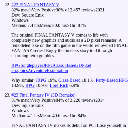
#
22
FINAL FANTASY V
82
% match
Very Positive
90
% of
2,457
reviews
2021
Dev:
Square Enix
Windows
Median:
7.4 hrs
Mean:
80.0 hrs
≥1hr:
87%
The original FINAL FANTASY V comes to life with
completely new graphics and audio as a 2D pixel remaster! A
remodeled take on the fifth game in the world-renowned FINAL
FANTASY series! Enjoy the timeless story told through
charming retro graphics.
RPG
Singleplayer
JRPG
Class-Based
2D
Pixel
Graphics
Adventure
Exploration
Why similar:
JRPG
19
%
,
Class-Based
18.1
%
,
Party-Based RPG
13.9
%
,
RPG
10.9
%
,
Lore-Rich
6.9
%
#
23
Final Fantasy IV (3D Remake)
81
% match
Very Positive
84
% of
3,220
reviews
2014
Dev:
Square Enix
Windows
Median:
4.1 hrs
Mean:
40.6 hrs
≥1hr:
84%
FINAL FANTASY IV makes its debut on PC! Lose yourself in