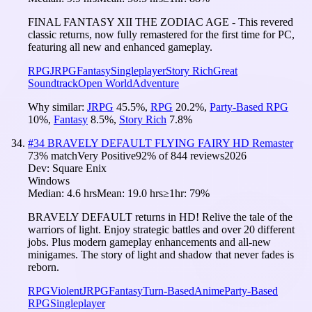
FINAL FANTASY XII THE ZODIAC AGE - This revered
classic returns, now fully remastered for the first time for PC,
featuring all new and enhanced gameplay.
RPG
JRPG
Fantasy
Singleplayer
Story Rich
Great
Soundtrack
Open World
Adventure
Why similar:
JRPG
45.5
%
,
RPG
20.2
%
,
Party-Based RPG
10
%
,
Fantasy
8.5
%
,
Story Rich
7.8
%
#
34
BRAVELY DEFAULT FLYING FAIRY HD Remaster
73
% match
Very Positive
92
% of
844
reviews
2026
Dev:
Square Enix
Windows
Median:
4.6 hrs
Mean:
19.0 hrs
≥1hr:
79%
BRAVELY DEFAULT returns in HD! Relive the tale of the
warriors of light. Enjoy strategic battles and over 20 different
jobs. Plus modern gameplay enhancements and all-new
minigames. The story of light and shadow that never fades is
reborn.
RPG
Violent
JRPG
Fantasy
Turn-Based
Anime
Party-Based
RPG
Singleplayer