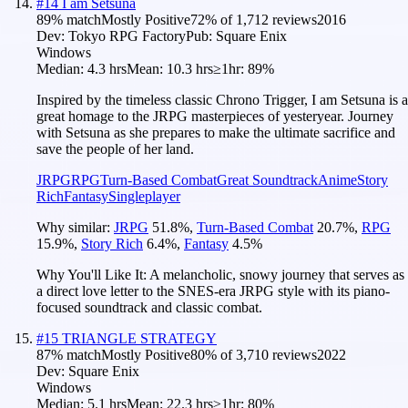
#
14
I am Setsuna
89
% match
Mostly Positive
72
% of
1,712
reviews
2016
Dev:
Tokyo RPG Factory
Pub:
Square Enix
Windows
Median:
4.3 hrs
Mean:
10.3 hrs
≥1hr:
89%
Inspired by the timeless classic Chrono Trigger, I am Setsuna is a
great homage to the JRPG masterpieces of yesteryear. Journey
with Setsuna as she prepares to make the ultimate sacrifice and
save the people of her land.
JRPG
RPG
Turn-Based Combat
Great Soundtrack
Anime
Story
Rich
Fantasy
Singleplayer
Why similar:
JRPG
51.8
%
,
Turn-Based Combat
20.7
%
,
RPG
15.9
%
,
Story Rich
6.4
%
,
Fantasy
4.5
%
Why You'll Like It:
A melancholic, snowy journey that serves as
a direct love letter to the SNES-era JRPG style with its piano-
focused soundtrack and classic combat.
#
15
TRIANGLE STRATEGY
87
% match
Mostly Positive
80
% of
3,710
reviews
2022
Dev:
Square Enix
Windows
Median:
5.1 hrs
Mean:
22.3 hrs
≥1hr:
80%