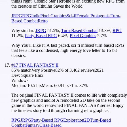
things right. Cosmic Star Heroine is an exciting new RPG from
the creators of Cthulhu Saves the World.
JRPG
RPG
Indie
Pixel Graphics
Sci-fi
Female Protagonist
Turn-
Based Combat
Retro
Why similar:
JRPG
51.5
%
,
Turn-Based Combat
13.3
%
,
RPG
11.2
%
,
Party-Based RPG
6.4
%
,
Pixel Graphics
5.7
%
Why You'll Like It:
A fast-paced, sci-fi infused turn-based RPG
that feels like a condensed, high-energy love letter to 16-bit
classics.
#
17
FINAL FANTASY II
85
% match
Very Positive
82
% of
3,462
reviews
2021
Dev:
Square Enix
Windows
Median:
10.5 hrs
Mean:
60.9 hrs
≥1hr:
87%
The original FINAL FANTASY II comes to life with completely
new graphics and audio! A remodeled 2D take on the second
game in the world-renowned FINAL FANTASY series! Enjoy
the timeless story told through charming retro graphics.
RPG
JRPG
Party-Based RPG
Exploration
2D
Turn-Based
Combat
Fantasy
Class-Based