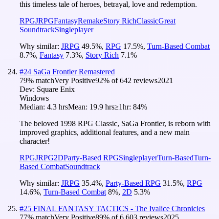
this timeless tale of heroes, betrayal, love and redemption.
RPG
JRPG
Fantasy
Remake
Story Rich
Classic
Great
Soundtrack
Singleplayer
Why similar:
JRPG
49.5
%
,
RPG
17.5
%
,
Turn-Based Combat
8.7
%
,
Fantasy
7.3
%
,
Story Rich
7.1
%
#
24
SaGa Frontier Remastered
79
% match
Very Positive
92
% of
642
reviews
2021
Dev:
Square Enix
Windows
Median:
4.3 hrs
Mean:
19.9 hrs
≥1hr:
84%
The beloved 1998 RPG Classic, SaGa Frontier, is reborn with
improved graphics, additional features, and a new main
character!
RPG
JRPG
2D
Party-Based RPG
Singleplayer
Turn-Based
Turn-
Based Combat
Soundtrack
Why similar:
JRPG
35.4
%
,
Party-Based RPG
31.5
%
,
RPG
14.6
%
,
Turn-Based Combat
8
%
,
2D
5.3
%
#
25
FINAL FANTASY TACTICS - The Ivalice Chronicles
77
% match
Very Positive
89
% of
6,603
reviews
2025