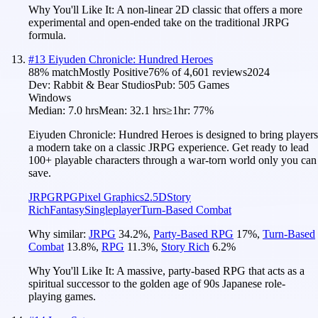
Why You'll Like It:
A non-linear 2D classic that offers a more
experimental and open-ended take on the traditional JRPG
formula.
#
13
Eiyuden Chronicle: Hundred Heroes
88
% match
Mostly Positive
76
% of
4,601
reviews
2024
Dev:
Rabbit & Bear Studios
Pub:
505 Games
Windows
Median:
7.0 hrs
Mean:
32.1 hrs
≥1hr:
77%
Eiyuden Chronicle: Hundred Heroes is designed to bring players
a modern take on a classic JRPG experience. Get ready to lead
100+ playable characters through a war-torn world only you can
save.
JRPG
RPG
Pixel Graphics
2.5D
Story
Rich
Fantasy
Singleplayer
Turn-Based Combat
Why similar:
JRPG
34.2
%
,
Party-Based RPG
17
%
,
Turn-Based
Combat
13.8
%
,
RPG
11.3
%
,
Story Rich
6.2
%
Why You'll Like It:
A massive, party-based RPG that acts as a
spiritual successor to the golden age of 90s Japanese role-
playing games.