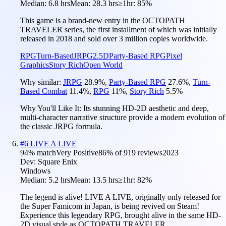
Median:
6.8 hrs
Mean:
28.3 hrs
≥1hr:
85%
This game is a brand-new entry in the OCTOPATH
TRAVELER series, the first installment of which was initially
released in 2018 and sold over 3 million copies worldwide.
RPG
Turn-Based
JRPG
2.5D
Party-Based RPG
Pixel
Graphics
Story Rich
Open World
Why similar:
JRPG
28.9
%
,
Party-Based RPG
27.6
%
,
Turn-
Based Combat
11.4
%
,
RPG
11
%
,
Story Rich
5.5
%
Why You'll Like It:
Its stunning HD-2D aesthetic and deep,
multi-character narrative structure provide a modern evolution of
the classic JRPG formula.
#
6
LIVE A LIVE
94
% match
Very Positive
86
% of
919
reviews
2023
Dev:
Square Enix
Windows
Median:
5.2 hrs
Mean:
13.5 hrs
≥1hr:
82%
The legend is alive! LIVE A LIVE, originally only released for
the Super Famicom in Japan, is being revived on Steam!
Experience this legendary RPG, brought alive in the same HD-
2D visual style as OCTOPATH TRAVELER.