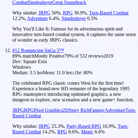
Combat
Singleplayer
Great Soundtrack
Why similar:
JRPG
50
%
,
RPG
30.9
%
,
Turn-Based Combat
12.2
%
,
Adventure
6.4
%
,
Singleplayer
0.5
%
Why You'll Like It:
Famous for its adventurous spirit and
innovative turn-based combat system, it captures the same sense
of wonder as early JRPG classics.
#
12
Romancing SaGa 3™
89
% match
Mostly Positive
79
% of
532
reviews
2019
Dev:
Square Enix
Windows
Median:
3.5 hrs
Mean:
11.0 hrs
≥1hr:
80%
The celebrated RPG classic comes West for the first time!
Experience a brand-new HD remaster of the legendary 1995
RPG masterpiece introducing optimised graphics, a new
dungeon to explore, new scenarios and a new game+ function.
JRPG
RPG
Pixel Graphics
2D
Story Rich
Fantasy
Adventure
Turn-
Based Combat
Why similar:
JRPG
25.3
%
,
Party-Based RPG
16.9
%
,
Turn-
Based Combat
14.2
%
,
RPG
8.6
%
,
Magic
6.6
%