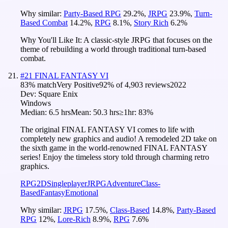
Why similar:
Party-Based RPG
29.2
%
,
JRPG
23.9
%
,
Turn-
Based Combat
14.2
%
,
RPG
8.1
%
,
Story Rich
6.2
%
Why You'll Like It:
A classic-style JRPG that focuses on the
theme of rebuilding a world through traditional turn-based
combat.
#
21
FINAL FANTASY VI
83
% match
Very Positive
92
% of
4,903
reviews
2022
Dev:
Square Enix
Windows
Median:
6.5 hrs
Mean:
50.3 hrs
≥1hr:
83%
The original FINAL FANTASY VI comes to life with
completely new graphics and audio! A remodeled 2D take on
the sixth game in the world-renowned FINAL FANTASY
series! Enjoy the timeless story told through charming retro
graphics.
RPG
2D
Singleplayer
JRPG
Adventure
Class-
Based
Fantasy
Emotional
Why similar:
JRPG
17.5
%
,
Class-Based
14.8
%
,
Party-Based
RPG
12
%
,
Lore-Rich
8.9
%
,
RPG
7.6
%