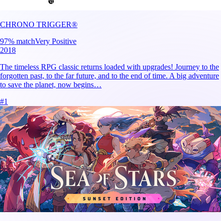
CHRONO TRIGGER®
97
% match
Very Positive
2018
The timeless RPG classic returns loaded with upgrades! Journey to the
forgotten past, to the far future, and to the end of time. A big adventure
to save the planet, now begins…
#
1