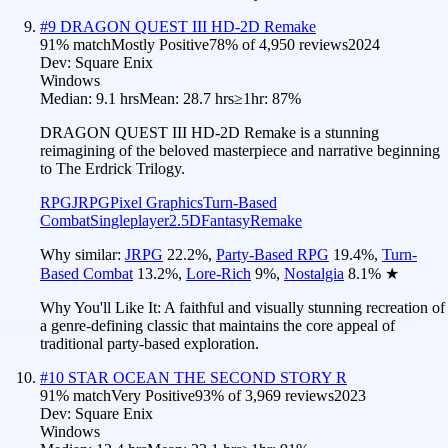
#
9
DRAGON QUEST III HD-2D Remake
91
% match
Mostly Positive
78
% of
4,950
reviews
2024
Dev:
Square Enix
Windows
Median:
9.1 hrs
Mean:
28.7 hrs
≥1hr:
87%
DRAGON QUEST III HD-2D Remake is a stunning
reimagining of the beloved masterpiece and narrative beginning
to The Erdrick Trilogy.
RPG
JRPG
Pixel Graphics
Turn-Based
Combat
Singleplayer
2.5D
Fantasy
Remake
Why similar:
JRPG
22.2
%
,
Party-Based RPG
19.4
%
,
Turn-
Based Combat
13.2
%
,
Lore-Rich
9
%
,
Nostalgia
8.1
%
★
Why You'll Like It:
A faithful and visually stunning recreation of
a genre-defining classic that maintains the core appeal of
traditional party-based exploration.
#
10
STAR OCEAN THE SECOND STORY R
91
% match
Very Positive
93
% of
3,969
reviews
2023
Dev:
Square Enix
Windows