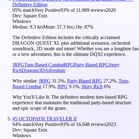
Definitive Edition
95
% match
Very Positive
93
% of
11,989
reviews
2020
Dev:
Square Enix
Windows
Median:
9.3 hrs
Mean:
37.3 hrs
≥1hr:
87%
The Definitive Edition includes the critically acclaimed
DRAGON QUEST XI, plus additional scenarios, orchestral
soundtrack, 2D mode and more! Whether you are a longtime fan
or a new adventurer, this is the ultimate DQXI experience.
JRPG
Turn-Based Combat
RPG
Party-Based RPG
Story
Rich
Dragons
3D
Adventure
Why similar:
JRPG
31.5
%
,
Party-Based RPG
27.2
%
,
Turn-
Based Combat
17.9
%
,
RPG
9.1
%
,
Story Rich
6
%
Why You'll Like It:
The definitive modern turn-based RPG
experience that maintains the traditional party-based structure
and epic scope of the genre.
#
5
OCTOPATH TRAVELER II
94
% match
Very Positive
93
% of
16,948
reviews
2023
Dev:
Square Enix
Windows