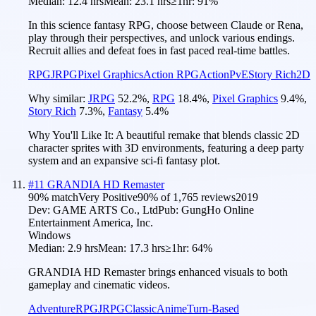
Median:
12.4 hrs
Mean:
23.1 hrs
≥1hr:
91%
In this science fantasy RPG, choose between Claude or Rena,
play through their perspectives, and unlock various endings.
Recruit allies and defeat foes in fast paced real-time battles.
RPG
JRPG
Pixel Graphics
Action RPG
Action
PvE
Story Rich
2D
Why similar:
JRPG
52.2
%
,
RPG
18.4
%
,
Pixel Graphics
9.4
%
,
Story Rich
7.3
%
,
Fantasy
5.4
%
Why You'll Like It:
A beautiful remake that blends classic 2D
character sprites with 3D environments, featuring a deep party
system and an expansive sci-fi fantasy plot.
#
11
GRANDIA HD Remaster
90
% match
Very Positive
90
% of
1,765
reviews
2019
Dev:
GAME ARTS Co., Ltd
Pub:
GungHo Online
Entertainment America, Inc.
Windows
Median:
2.9 hrs
Mean:
17.3 hrs
≥1hr:
64%
GRANDIA HD Remaster brings enhanced visuals to both
gameplay and cinematic videos.
Adventure
RPG
JRPG
Classic
Anime
Turn-Based