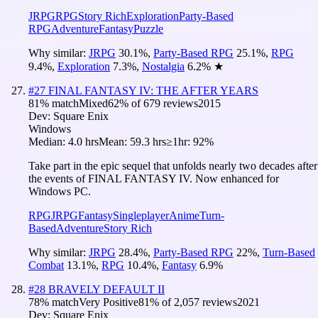
JRPG
RPG
Story Rich
Exploration
Party-Based
RPG
Adventure
Fantasy
Puzzle
Why similar:
JRPG
30.1
%
,
Party-Based RPG
25.1
%
,
RPG
9.4
%
,
Exploration
7.3
%
,
Nostalgia
6.2
%
★
#
27
FINAL FANTASY IV: THE AFTER YEARS
81
% match
Mixed
62
% of
679
reviews
2015
Dev:
Square Enix
Windows
Median:
4.0 hrs
Mean:
59.3 hrs
≥1hr:
92%
Take part in the epic sequel that unfolds nearly two decades after
the events of FINAL FANTASY IV. Now enhanced for
Windows PC.
RPG
JRPG
Fantasy
Singleplayer
Anime
Turn-
Based
Adventure
Story Rich
Why similar:
JRPG
28.4
%
,
Party-Based RPG
22
%
,
Turn-Based
Combat
13.1
%
,
RPG
10.4
%
,
Fantasy
6.9
%
#
28
BRAVELY DEFAULT II
78
% match
Very Positive
81
% of
2,057
reviews
2021
Dev:
Square Enix