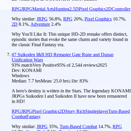
RPG
JRPG
Martial Arts
Hunting
2.5D
Pixel Graphics
2D
Controller
Why similar:
JRPG
56.8
%
,
RPG
20
%
,
Pixel Graphics
10.7
%
,
2D
8.1
%
,
Adventure
2.4
%
Why You'll Like It:
This unique HD-2D remake offers distinct,
episodic stories that evoke the same charm and variety found in
the classic Final Fantasy era.
#
7
Suikoden I&II HD Remaster Gate Rune and Dunan
Unification Wars
93
% match
Very Positive
95
% of
2,544
reviews
2025
Dev:
KONAMI
Windows
Median:
7.7 hrs
Mean:
25.0 hrs
≥1hr:
83%
A hero's destiny is written in the Stars. The legendary KONAMI
JRPGs Suikoden I and Suikoden II have now been remastered
in HD!
RPG
JRPG
Pixel Graphics
2D
Story Rich
Singleplayer
Turn-Based
Combat
Fantasy
Why similar:
JRPG
35
%
,
Turn-Based Combat
14.7
%
,
RPG