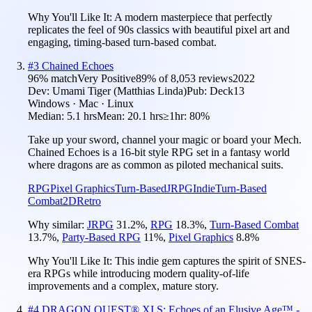
Why You'll Like It:
A modern masterpiece that perfectly
replicates the feel of 90s classics with beautiful pixel art and
engaging, timing-based turn-based combat.
#
3
Chained Echoes
96
% match
Very Positive
89
% of
8,053
reviews
2022
Dev:
Umami Tiger (Matthias Linda)
Pub:
Deck13
Windows · Mac · Linux
Median:
5.1 hrs
Mean:
20.1 hrs
≥1hr:
80%
Take up your sword, channel your magic or board your Mech.
Chained Echoes is a 16-bit style RPG set in a fantasy world
where dragons are as common as piloted mechanical suits.
RPG
Pixel Graphics
Turn-Based
JRPG
Indie
Turn-Based
Combat
2D
Retro
Why similar:
JRPG
31.2
%
,
RPG
18.3
%
,
Turn-Based Combat
13.7
%
,
Party-Based RPG
11
%
,
Pixel Graphics
8.8
%
Why You'll Like It:
This indie gem captures the spirit of SNES-
era RPGs while introducing modern quality-of-life
improvements and a complex, mature story.
#
4
DRAGON QUEST® XI S: Echoes of an Elusive Age™ -