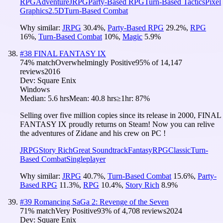
RPG
Adventure
JRPG
Party-Based RPG
Turn-Based Tactics
Pixel
Graphics
2.5D
Turn-Based Combat
Why similar:
JRPG
30.4
%
,
Party-Based RPG
29.2
%
,
RPG
16
%
,
Turn-Based Combat
10
%
,
Magic
5.9
%
#
38
FINAL FANTASY IX
74
% match
Overwhelmingly Positive
95
% of
14,147
reviews
2016
Dev:
Square Enix
Windows
Median:
5.6 hrs
Mean:
40.8 hrs
≥1hr:
87%
Selling over five million copies since its release in 2000, FINAL
FANTASY IX proudly returns on Steam! Now you can relive
the adventures of Zidane and his crew on PC !
JRPG
Story Rich
Great Soundtrack
Fantasy
RPG
Classic
Turn-
Based Combat
Singleplayer
Why similar:
JRPG
40.7
%
,
Turn-Based Combat
15.6
%
,
Party-
Based RPG
11.3
%
,
RPG
10.4
%
,
Story Rich
8.9
%
#
39
Romancing SaGa 2: Revenge of the Seven
71
% match
Very Positive
93
% of
4,708
reviews
2024
Dev:
Square Enix