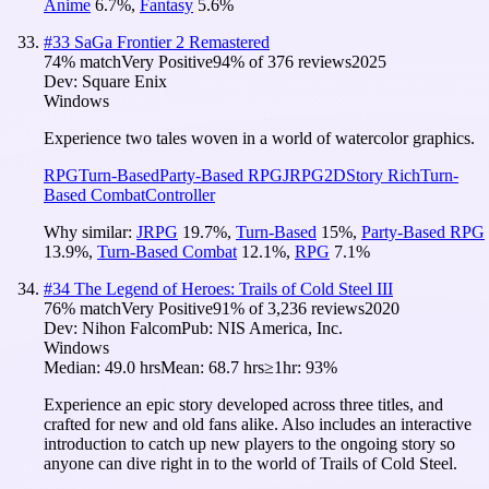
Anime
6.7
%
,
Fantasy
5.6
%
#
33
SaGa Frontier 2 Remastered
74
% match
Very Positive
94
% of
376
reviews
2025
Dev:
Square Enix
Windows
Experience two tales woven in a world of watercolor graphics.
RPG
Turn-Based
Party-Based RPG
JRPG
2D
Story Rich
Turn-
Based Combat
Controller
Why similar:
JRPG
19.7
%
,
Turn-Based
15
%
,
Party-Based RPG
13.9
%
,
Turn-Based Combat
12.1
%
,
RPG
7.1
%
#
34
The Legend of Heroes: Trails of Cold Steel III
76
% match
Very Positive
91
% of
3,236
reviews
2020
Dev:
Nihon Falcom
Pub:
NIS America, Inc.
Windows
Median:
49.0 hrs
Mean:
68.7 hrs
≥1hr:
93%
Experience an epic story developed across three titles, and
crafted for new and old fans alike. Also includes an interactive
introduction to catch up new players to the ongoing story so
anyone can dive right in to the world of Trails of Cold Steel.