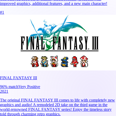
improved graphics, additional features, and a new main character!
#
1
FINAL FANTASY III
96
% match
Very Positive
2021
The original FINAL FANTASY III comes to life with completely new
graphics and audio! A remodeled 2D take on the third game in the
world-renowned FINAL FANTASY series! Enjoy the timeless story
told through charming retro graphics.