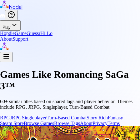
Nodal
Play
Hopdle
GameGuessr
Hi-Lo
About
Support
Games Like
Romancing SaGa
3™
60
+ similar titles based on shared tags and player behavior.
Themes
include
RPG, JRPG, Singleplayer, Turn-Based Combat
.
RPG
JRPG
Singleplayer
Turn-Based Combat
Story Rich
Fantasy
Steam Store
Browse Games
Browse Tags
About
Privacy
Terms