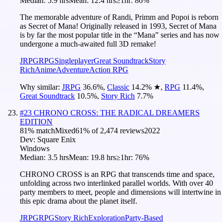
Median:
5.9 hrs
Mean:
12.4 hrs
≥1hr:
86%
The memorable adventure of Randi, Primm and Popoi is reborn
as Secret of Mana! Originally released in 1993, Secret of Mana
is by far the most popular title in the “Mana” series and has now
undergone a much-awaited full 3D remake!
JRPG
RPG
Singleplayer
Great Soundtrack
Story
Rich
Anime
Adventure
Action RPG
Why similar:
JRPG
36.6
%
,
Classic
14.2
%
★
,
RPG
11.4
%
,
Great Soundtrack
10.5
%
,
Story Rich
7.7
%
#
23
CHRONO CROSS: THE RADICAL DREAMERS
EDITION
81
% match
Mixed
61
% of
2,474
reviews
2022
Dev:
Square Enix
Windows
Median:
3.5 hrs
Mean:
19.8 hrs
≥1hr:
76%
CHRONO CROSS is an RPG that transcends time and space,
unfolding across two interlinked parallel worlds. With over 40
party members to meet, people and dimensions will intertwine in
this epic drama about the planet itself.
JRPG
RPG
Story Rich
Exploration
Party-Based