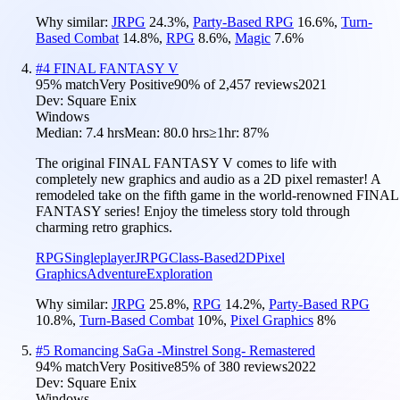
Why similar:
JRPG
24.3
%
,
Party-Based RPG
16.6
%
,
Turn-
Based Combat
14.8
%
,
RPG
8.6
%
,
Magic
7.6
%
#
4
FINAL FANTASY V
95
% match
Very Positive
90
% of
2,457
reviews
2021
Dev:
Square Enix
Windows
Median:
7.4 hrs
Mean:
80.0 hrs
≥1hr:
87%
The original FINAL FANTASY V comes to life with
completely new graphics and audio as a 2D pixel remaster! A
remodeled take on the fifth game in the world-renowned FINAL
FANTASY series! Enjoy the timeless story told through
charming retro graphics.
RPG
Singleplayer
JRPG
Class-Based
2D
Pixel
Graphics
Adventure
Exploration
Why similar:
JRPG
25.8
%
,
RPG
14.2
%
,
Party-Based RPG
10.8
%
,
Turn-Based Combat
10
%
,
Pixel Graphics
8
%
#
5
Romancing SaGa -Minstrel Song- Remastered
94
% match
Very Positive
85
% of
380
reviews
2022
Dev:
Square Enix
Windows