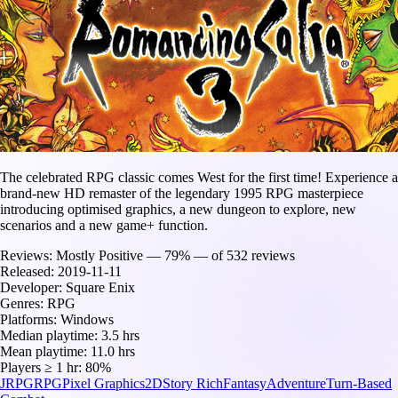
The celebrated RPG classic comes West for the first time! Experience a
brand-new HD remaster of the legendary 1995 RPG masterpiece
introducing optimised graphics, a new dungeon to explore, new
scenarios and a new game+ function.
Reviews:
Mostly Positive — 79% — of 532 reviews
Released:
2019-11-11
Developer:
Square Enix
Genres:
RPG
Platforms:
Windows
Median playtime:
3.5 hrs
Mean playtime:
11.0 hrs
Players ≥ 1 hr:
80%
JRPG
RPG
Pixel Graphics
2D
Story Rich
Fantasy
Adventure
Turn-Based