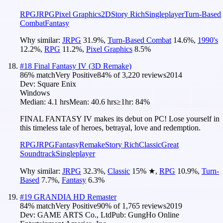
RPG
JRPG
Pixel Graphics
2D
Story Rich
Singleplayer
Turn-Based
Combat
Fantasy
Why similar:
JRPG
31.9
%
,
Turn-Based Combat
14.6
%
,
1990's
12.2
%
,
RPG
11.2
%
,
Pixel Graphics
8.5
%
#
18
Final Fantasy IV (3D Remake)
86
% match
Very Positive
84
% of
3,220
reviews
2014
Dev:
Square Enix
Windows
Median:
4.1 hrs
Mean:
40.6 hrs
≥1hr:
84%
FINAL FANTASY IV makes its debut on PC! Lose yourself in
this timeless tale of heroes, betrayal, love and redemption.
RPG
JRPG
Fantasy
Remake
Story Rich
Classic
Great
Soundtrack
Singleplayer
Why similar:
JRPG
32.3
%
,
Classic
15
%
★
,
RPG
10.9
%
,
Turn-
Based
7.7
%
,
Fantasy
6.3
%
#
19
GRANDIA HD Remaster
84
% match
Very Positive
90
% of
1,765
reviews
2019
Dev:
GAME ARTS Co., Ltd
Pub:
GungHo Online