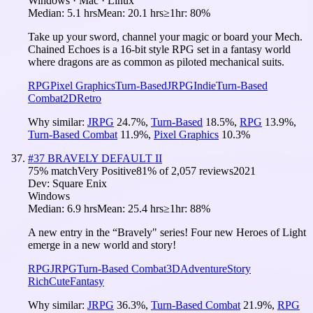
Windows · Mac · Linux
Median:
5.1 hrs
Mean:
20.1 hrs
≥1hr:
80%
Take up your sword, channel your magic or board your Mech.
Chained Echoes is a 16-bit style RPG set in a fantasy world
where dragons are as common as piloted mechanical suits.
RPG
Pixel Graphics
Turn-Based
JRPG
Indie
Turn-Based
Combat
2D
Retro
Why similar:
JRPG
24.7
%
,
Turn-Based
18.5
%
,
RPG
13.9
%
,
Turn-Based Combat
11.9
%
,
Pixel Graphics
10.3
%
#
37
BRAVELY DEFAULT II
75
% match
Very Positive
81
% of
2,057
reviews
2021
Dev:
Square Enix
Windows
Median:
6.9 hrs
Mean:
25.4 hrs
≥1hr:
88%
A new entry in the “Bravely" series! Four new Heroes of Light
emerge in a new world and story!
RPG
JRPG
Turn-Based Combat
3D
Adventure
Story
Rich
Cute
Fantasy
Why similar:
JRPG
36.3
%
,
Turn-Based Combat
21.9
%
,
RPG