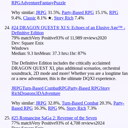
RPG
Adventure
Fantasy
Puzzle
Why similar:
JRPG
31.5
%
,
Party-Based RPG
15.1
%
,
RPG
9.4
%
,
Classic
8.1
%
★
,
Story Rich
7.4
%
#
24
DRAGON QUEST® XI S: Echoes of an Elusive Age™ -
Definitive Edition
79
% match
Very Positive
93
% of
11,989
reviews
2020
Dev:
Square Enix
Windows
Median:
9.3 hrs
Mean:
37.3 hrs
≥1hr:
87%
The Definitive Edition includes the critically acclaimed
DRAGON QUEST XI, plus additional scenarios, orchestral
soundtrack, 2D mode and more! Whether you are a longtime fan
or a new adventurer, this is the ultimate DQXI experience.
JRPG
Turn-Based Combat
RPG
Party-Based RPG
Story
Rich
Dragons
3D
Adventure
Why similar:
JRPG
32.8
%
,
Turn-Based Combat
20.3
%
,
Party-
Based RPG
16.3
%
,
RPG
9
%
,
Story Rich
7.3
%
#
25
Romancing SaGa 2: Revenge of the Seven
77
% match
Very Positive
93
% of
4,708
reviews
2024