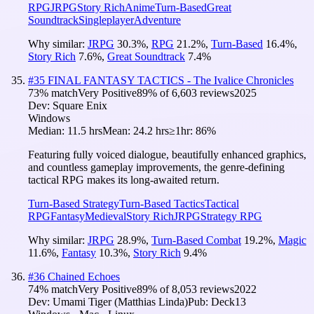
RPG
JRPG
Story Rich
Anime
Turn-Based
Great
Soundtrack
Singleplayer
Adventure
Why similar:
JRPG
30.3
%
,
RPG
21.2
%
,
Turn-Based
16.4
%
,
Story Rich
7.6
%
,
Great Soundtrack
7.4
%
#
35
FINAL FANTASY TACTICS - The Ivalice Chronicles
73
% match
Very Positive
89
% of
6,603
reviews
2025
Dev:
Square Enix
Windows
Median:
11.5 hrs
Mean:
24.2 hrs
≥1hr:
86%
Featuring fully voiced dialogue, beautifully enhanced graphics,
and countless gameplay improvements, the genre-defining
tactical RPG makes its long-awaited return.
Turn-Based Strategy
Turn-Based Tactics
Tactical
RPG
Fantasy
Medieval
Story Rich
JRPG
Strategy RPG
Why similar:
JRPG
28.9
%
,
Turn-Based Combat
19.2
%
,
Magic
11.6
%
,
Fantasy
10.3
%
,
Story Rich
9.4
%
#
36
Chained Echoes
74
% match
Very Positive
89
% of
8,053
reviews
2022
Dev:
Umami Tiger (Matthias Linda)
Pub:
Deck13