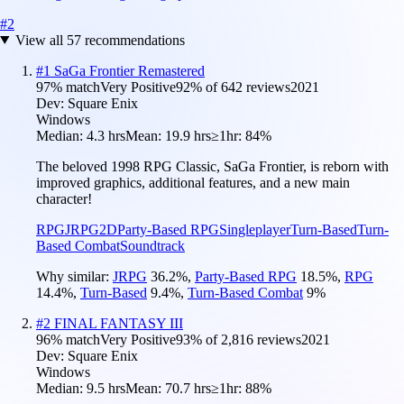
#
2
View all
57
recommendations
#
1
SaGa Frontier Remastered
97
% match
Very Positive
92
% of
642
reviews
2021
Dev:
Square Enix
Windows
Median:
4.3 hrs
Mean:
19.9 hrs
≥1hr:
84%
The beloved 1998 RPG Classic, SaGa Frontier, is reborn with
improved graphics, additional features, and a new main
character!
RPG
JRPG
2D
Party-Based RPG
Singleplayer
Turn-Based
Turn-
Based Combat
Soundtrack
Why similar:
JRPG
36.2
%
,
Party-Based RPG
18.5
%
,
RPG
14.4
%
,
Turn-Based
9.4
%
,
Turn-Based Combat
9
%
#
2
FINAL FANTASY III
96
% match
Very Positive
93
% of
2,816
reviews
2021
Dev:
Square Enix
Windows
Median:
9.5 hrs
Mean:
70.7 hrs
≥1hr:
88%