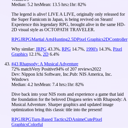
Median:
5.2 hrs
Mean:
13.5 hrs
≥1hr:
82%
The legend is alive! LIVE A LIVE, originally only released for
the Super Famicom in Japan, is being revived on Steam!
Experience this legendary RPG, brought alive in the same HD-
2D visual style as OCTOPATH TRAVELER.
RPG
JRPG
Martial Arts
Hunting
2.5D
Pixel Graphics
2D
Controller
Why similar:
JRPG
43.3
%
,
RPG
14.7
%
,
1990's
14.3
%
,
Pixel
Graphics
12.1
%
,
2D
6.4
%
#
43
Rhapsody: A Musical Adventure
72
% match
Very Positive
94
% of
207
reviews
2022
Dev:
Nippon Ichi Software, Inc.
Pub:
NIS America, Inc.
Windows
Median:
4.2 hrs
Mean:
7.4 hrs
≥1hr:
82%
Dive back into your NIS roots and experience a game that laid
the foundation for the beloved Disgaea series with Rhapsody: A
Musical Adventure. Sharper graphics and updated image
optimization bring this classic title into the present!
RPG
JRPG
Turn-Based Tactics
2D
Anime
Cute
Pixel
Graphics
Colorful