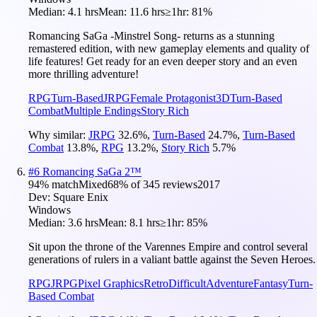
Median:
4.1 hrs
Mean:
11.6 hrs
≥1hr:
81%
Romancing SaGa -Minstrel Song- returns as a stunning
remastered edition, with new gameplay elements and quality of
life features! Get ready for an even deeper story and an even
more thrilling adventure!
RPG
Turn-Based
JRPG
Female Protagonist
3D
Turn-Based
Combat
Multiple Endings
Story Rich
Why similar:
JRPG
32.6
%
,
Turn-Based
24.7
%
,
Turn-Based
Combat
13.8
%
,
RPG
13.2
%
,
Story Rich
5.7
%
#
6
Romancing SaGa 2™
94
% match
Mixed
68
% of
345
reviews
2017
Dev:
Square Enix
Windows
Median:
3.6 hrs
Mean:
8.1 hrs
≥1hr:
85%
Sit upon the throne of the Varennes Empire and control several
generations of rulers in a valiant battle against the Seven Heroes.
RPG
JRPG
Pixel Graphics
Retro
Difficult
Adventure
Fantasy
Turn-
Based Combat