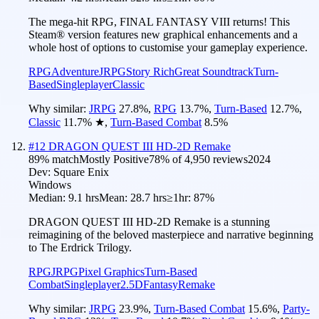
The mega-hit RPG, FINAL FANTASY VIII returns! This
Steam® version features new graphical enhancements and a
whole host of options to customise your gameplay experience.
RPG
Adventure
JRPG
Story Rich
Great Soundtrack
Turn-
Based
Singleplayer
Classic
Why similar:
JRPG
27.8
%
,
RPG
13.7
%
,
Turn-Based
12.7
%
,
Classic
11.7
%
★
,
Turn-Based Combat
8.5
%
#
12
DRAGON QUEST III HD-2D Remake
89
% match
Mostly Positive
78
% of
4,950
reviews
2024
Dev:
Square Enix
Windows
Median:
9.1 hrs
Mean:
28.7 hrs
≥1hr:
87%
DRAGON QUEST III HD-2D Remake is a stunning
reimagining of the beloved masterpiece and narrative beginning
to The Erdrick Trilogy.
RPG
JRPG
Pixel Graphics
Turn-Based
Combat
Singleplayer
2.5D
Fantasy
Remake
Why similar:
JRPG
23.9
%
,
Turn-Based Combat
15.6
%
,
Party-