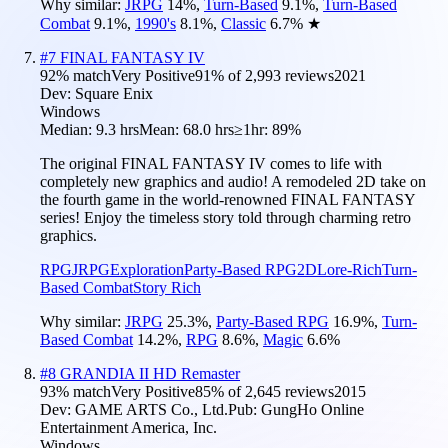
Why similar:
JRPG
14
%
,
Turn-Based
9.1
%
,
Turn-Based
Combat
9.1
%
,
1990's
8.1
%
,
Classic
6.7
%
★
#
7
FINAL FANTASY IV
92
% match
Very Positive
91
% of
2,993
reviews
2021
Dev:
Square Enix
Windows
Median:
9.3 hrs
Mean:
68.0 hrs
≥1hr:
89%
The original FINAL FANTASY IV comes to life with
completely new graphics and audio! A remodeled 2D take on
the fourth game in the world-renowned FINAL FANTASY
series! Enjoy the timeless story told through charming retro
graphics.
RPG
JRPG
Exploration
Party-Based RPG
2D
Lore-Rich
Turn-
Based Combat
Story Rich
Why similar:
JRPG
25.3
%
,
Party-Based RPG
16.9
%
,
Turn-
Based Combat
14.2
%
,
RPG
8.6
%
,
Magic
6.6
%
#
8
GRANDIA II HD Remaster
93
% match
Very Positive
85
% of
2,645
reviews
2015
Dev:
GAME ARTS Co., Ltd.
Pub:
GungHo Online
Entertainment America, Inc.
Windows