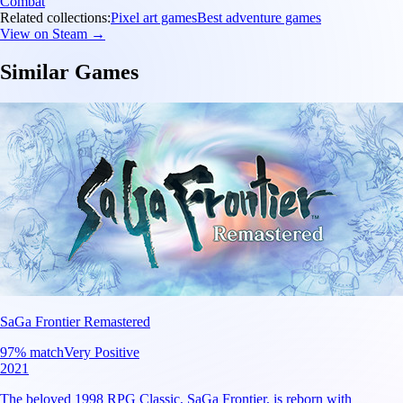
Combat
Related collections:
Pixel art games
Best adventure games
View on Steam →
Similar Games
SaGa Frontier Remastered
97
% match
Very Positive
2021
The beloved 1998 RPG Classic, SaGa Frontier, is reborn with