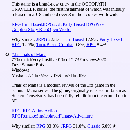
This game is a brand-new entry in the OCTOPATH
TRAVELER series, the first installment of which was initially
released in 2018 and sold over 3 million copies worldwide.
RPG
Turn-Based
JRPG
2.5D
Party-Based RPG
Pixel
Graphics
Story Rich
Open World
Why similar:
JRPG
22.8
%
,
Turn-Based
17.9
%
,
Party-Based
RPG
12.5
%
,
Turn-Based Combat
9.8
%
,
RPG
8.4
%
#
32
Trials of Mana
77
% match
Very Positive
91
% of
5,737
reviews
2020
Dev:
Square Enix
Windows
Median:
7.4 hrs
Mean:
19.9 hrs
≥1hr:
89%
Trials of Mana is a modern revival of the 3rd game in the
seminal Mana series. The game, originally released in Japan as
Seiken Densetsu 3, has been fully rebuilt from the ground up in
3D.
RPG
JRPG
Anime
Action
RPG
Remake
Singleplayer
Fantasy
Adventure
Why similar:
RPG
33.8
%
,
JRPG
31.8
%
,
Classic
6.8
%
★
,