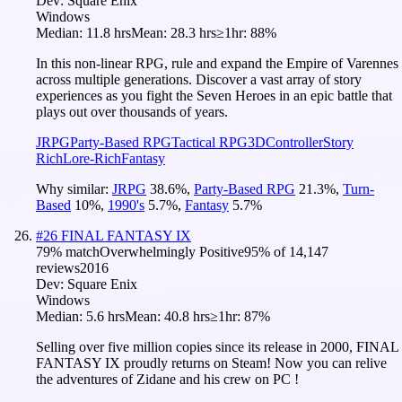
Dev:
Square Enix
Windows
Median:
11.8 hrs
Mean:
28.3 hrs
≥1hr:
88%
In this non-linear RPG, rule and expand the Empire of Varennes
across multiple generations. Discover a vast array of story
experiences as you fight the Seven Heroes in an epic battle that
plays out over thousands of years.
JRPG
Party-Based RPG
Tactical RPG
3D
Controller
Story
Rich
Lore-Rich
Fantasy
Why similar:
JRPG
38.6
%
,
Party-Based RPG
21.3
%
,
Turn-
Based
10
%
,
1990's
5.7
%
,
Fantasy
5.7
%
#
26
FINAL FANTASY IX
79
% match
Overwhelmingly Positive
95
% of
14,147
reviews
2016
Dev:
Square Enix
Windows
Median:
5.6 hrs
Mean:
40.8 hrs
≥1hr:
87%
Selling over five million copies since its release in 2000, FINAL
FANTASY IX proudly returns on Steam! Now you can relive
the adventures of Zidane and his crew on PC !