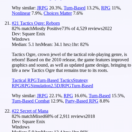
Why similar:
JRPG
20.3
%
,
Turn-Based
13.2
%
,
RPG
11
%
,
Nonlinear
7.9
%
,
Choices Matter
7.6
%
#
21
Tactics Ogre: Reborn
82
% match
Mostly Positive
73
% of
4,529
reviews
2022
Dev:
Square Enix
Windows
Median:
5.1 hrs
Mean:
34.1 hrs
≥1hr:
82%
Tactics Ogre, crown jewel of the tactical role-playing genre, is
reborn! Based on the 2010 release, the game features improved
graphics and sound, as well as updated game design, bringing to
life a new Tactics Ogre that remains true to its roots.
Tactical RPG
Turn-Based Tactics
Strategy
RPG
RPG
Simulation
2.5D
JRPG
Turn-Based
Why similar:
JRPG
22.1
%
,
RPG
16.6
%
,
Turn-Based
15.5
%
,
Turn-Based Combat
12.9
%
,
Party-Based RPG
8.8
%
#
22
Secret of Mana
82
% match
Mixed
68
% of
2,911
reviews
2018
Dev:
Square Enix
Windows