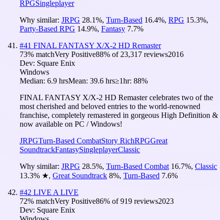
RPG
Singleplayer
Why similar:
JRPG
28.1
%
,
Turn-Based
16.4
%
,
RPG
15.3
%
,
Party-Based RPG
14.9
%
,
Fantasy
7.7
%
#
41
FINAL FANTASY X/X-2 HD Remaster
73
% match
Very Positive
88
% of
23,317
reviews
2016
Dev:
Square Enix
Windows
Median:
6.9 hrs
Mean:
39.6 hrs
≥1hr:
88%
FINAL FANTASY X/X-2 HD Remaster celebrates two of the
most cherished and beloved entries to the world-renowned
franchise, completely remastered in gorgeous High Definition &
now available on PC / Windows!
JRPG
Turn-Based Combat
Story Rich
RPG
Great
Soundtrack
Fantasy
Singleplayer
Classic
Why similar:
JRPG
28.5
%
,
Turn-Based Combat
16.7
%
,
Classic
13.3
%
★
,
Great Soundtrack
8
%
,
Turn-Based
7.6
%
#
42
LIVE A LIVE
72
% match
Very Positive
86
% of
919
reviews
2023
Dev:
Square Enix
Windows