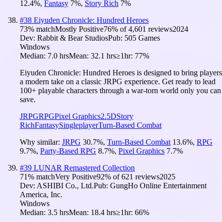
12.4
%
,
Fantasy
7
%
,
Story Rich
7
%
#
38
Eiyuden Chronicle: Hundred Heroes
73
% match
Mostly Positive
76
% of
4,601
reviews
2024
Dev:
Rabbit & Bear Studios
Pub:
505 Games
Windows
Median:
7.0 hrs
Mean:
32.1 hrs
≥1hr:
77%
Eiyuden Chronicle: Hundred Heroes is designed to bring players
a modern take on a classic JRPG experience. Get ready to lead
100+ playable characters through a war-torn world only you can
save.
JRPG
RPG
Pixel Graphics
2.5D
Story
Rich
Fantasy
Singleplayer
Turn-Based Combat
Why similar:
JRPG
30.7
%
,
Turn-Based Combat
13.6
%
,
RPG
9.7
%
,
Party-Based RPG
8.7
%
,
Pixel Graphics
7.7
%
#
39
LUNAR Remastered Collection
71
% match
Very Positive
92
% of
621
reviews
2025
Dev:
ASHIBI Co., Ltd.
Pub:
GungHo Online Entertainment
America, Inc.
Windows
Median:
3.5 hrs
Mean:
18.4 hrs
≥1hr:
66%