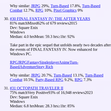
Why similar:
JRPG
29
%
,
Turn-Based
17.8
%
,
Turn-Based
Combat
12.7
%
,
RPG
10
%
,
Pixel Graphics
9
%
#
30
FINAL FANTASY IV: THE AFTER YEARS
81
% match
Mixed
62
% of
679
reviews
2015
Dev:
Square Enix
Windows
Median:
4.0 hrs
Mean:
59.3 hrs
≥1hr:
92%
Take part in the epic sequel that unfolds nearly two decades after
the events of FINAL FANTASY IV. Now enhanced for
Windows PC.
RPG
JRPG
Fantasy
Singleplayer
Anime
Turn-
Based
Adventure
Story Rich
Why similar:
JRPG
20.7
%
,
Turn-Based
13.1
%
,
Turn-Based
Combat
10.5
%
,
Party-Based RPG
9.2
%
,
RPG
7.3
%
#
31
OCTOPATH TRAVELER II
75
% match
Very Positive
93
% of
16,948
reviews
2023
Dev:
Square Enix
Windows
Median:
6.8 hrs
Mean:
28.3 hrs
≥1hr:
85%