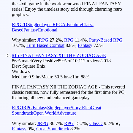
the sixth game in the world-renowned FINAL FANTASY
series! Enjoy the timeless story told through charming retro
graphics.
RPG
2D
Singleplayer
JRPG
Adventure
Class-
Based
Fantasy
Emotional
Why similar:
JRPG
27.2
%
,
RPG
11.4
%
,
Party-Based RPG
10.7
%
,
Turn-Based Combat
8.8
%
,
Fantasy
7.5
%
#
15
FINAL FANTASY XII THE ZODIAC AGE
86
% match
Very Positive
89
% of
10,112
reviews
2018
Dev:
Square Enix
Windows
Median:
9.9 hrs
Mean:
50.5 hrs
≥1hr:
88%
FINAL FANTASY XII THE ZODIAC AGE - This revered
classic returns, now fully remastered for the first time for PC,
featuring all new and enhanced gameplay.
RPG
JRPG
Fantasy
Singleplayer
Story Rich
Great
Soundtrack
Open World
Adventure
Why similar:
JRPG
36.7
%
,
RPG
15.7
%
,
Classic
9.2
%
★
,
Fantasy
9
%
,
Great Soundtrack
8.2
%