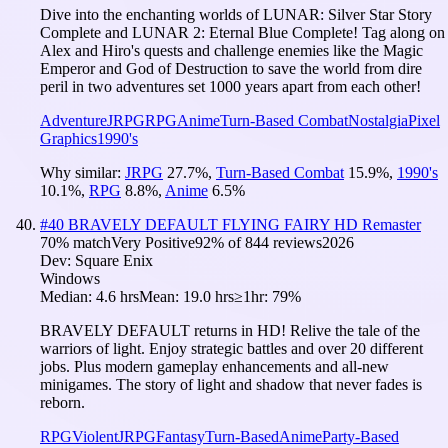
Dive into the enchanting worlds of LUNAR: Silver Star Story
Complete and LUNAR 2: Eternal Blue Complete! Tag along on
Alex and Hiro's quests and challenge enemies like the Magic
Emperor and God of Destruction to save the world from dire
peril in two adventures set 1000 years apart from each other!
Adventure
JRPG
RPG
Anime
Turn-Based Combat
Nostalgia
Pixel
Graphics
1990's
Why similar:
JRPG
27.7
%
,
Turn-Based Combat
15.9
%
,
1990's
10.1
%
,
RPG
8.8
%
,
Anime
6.5
%
#
40
BRAVELY DEFAULT FLYING FAIRY HD Remaster
70
% match
Very Positive
92
% of
844
reviews
2026
Dev:
Square Enix
Windows
Median:
4.6 hrs
Mean:
19.0 hrs
≥1hr:
79%
BRAVELY DEFAULT returns in HD! Relive the tale of the
warriors of light. Enjoy strategic battles and over 20 different
jobs. Plus modern gameplay enhancements and all-new
minigames. The story of light and shadow that never fades is
reborn.
RPG
Violent
JRPG
Fantasy
Turn-Based
Anime
Party-Based