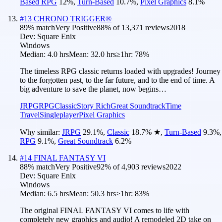
Based RPG
12
%
,
Turn-Based
10.7
%
,
Pixel Graphics
8.1
%
#
13
CHRONO TRIGGER®
89
% match
Very Positive
88
% of
13,371
reviews
2018
Dev:
Square Enix
Windows
Median:
4.0 hrs
Mean:
32.0 hrs
≥1hr:
78%
The timeless RPG classic returns loaded with upgrades! Journey
to the forgotten past, to the far future, and to the end of time. A
big adventure to save the planet, now begins…
JRPG
RPG
Classic
Story Rich
Great Soundtrack
Time
Travel
Singleplayer
Pixel Graphics
Why similar:
JRPG
29.1
%
,
Classic
18.7
%
★
,
Turn-Based
9.3
%
,
RPG
9.1
%
,
Great Soundtrack
6.2
%
#
14
FINAL FANTASY VI
88
% match
Very Positive
92
% of
4,903
reviews
2022
Dev:
Square Enix
Windows
Median:
6.5 hrs
Mean:
50.3 hrs
≥1hr:
83%
The original FINAL FANTASY VI comes to life with
completely new graphics and audio! A remodeled 2D take on