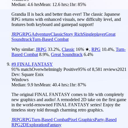
Median:
4.6 hrs
Mean:
12.6 hrs
≥1hr:
85%
Grandia II is back and better than ever! The classic Japanese
RPG returns with enhanced visuals, new difficulty level, and
features both keyboard and gamepad support!
JRPG
RPG
Adventure
Classic
Story Rich
Singleplayer
Great
Soundtrack
Turn-Based Combat
Why similar:
JRPG
33.2
%
,
Classic
16
%
★
,
RPG
10.4
%
,
Turn-
Based Combat
8.9
%
,
Great Soundtrack
6.4
%
#
9
FINAL FANTASY
91
% match
Overwhelmingly Positive
95
% of
8,581
reviews
2021
Dev:
Square Enix
Windows
Median:
9.9 hrs
Mean:
40.4 hrs
≥1hr:
87%
The original FINAL FANTASY comes to life with completely
new graphics and audio! A remodeled 2D take on the first game
in the world-renowned FINAL FANTASY series! Enjoy the
timeless story told through charming retro graphics.
JRPG
RPG
Turn-Based Combat
Pixel Graphics
Party-Based
RPG
2D
Exploration
Fantasy