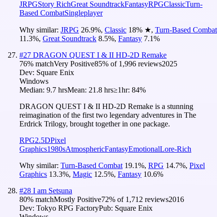
JRPG
Story Rich
Great Soundtrack
Fantasy
RPG
Classic
Turn-
Based Combat
Singleplayer
Why similar:
JRPG
26.9
%
,
Classic
18
%
★
,
Turn-Based Combat
11.3
%
,
Great Soundtrack
8.5
%
,
Fantasy
7.1
%
#
27
DRAGON QUEST I & II HD-2D Remake
76
% match
Very Positive
85
% of
1,996
reviews
2025
Dev:
Square Enix
Windows
Median:
9.7 hrs
Mean:
21.8 hrs
≥1hr:
84%
DRAGON QUEST I & II HD-2D Remake is a stunning
reimagination of the first two legendary adventures in The
Erdrick Trilogy, brought together in one package.
RPG
2.5D
Pixel
Graphics
1980s
Atmospheric
Fantasy
Emotional
Lore-Rich
Why similar:
Turn-Based Combat
19.1
%
,
RPG
14.7
%
,
Pixel
Graphics
13.3
%
,
Magic
12.5
%
,
Fantasy
10.6
%
#
28
I am Setsuna
80
% match
Mostly Positive
72
% of
1,712
reviews
2016
Dev:
Tokyo RPG Factory
Pub:
Square Enix
Windows