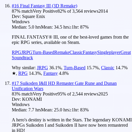
#
16
Final Fantasy III (3D Remake)
87
% match
Very Positive
82
% of
3,564
reviews
2014
Dev:
Square Enix
Windows
Median:
5.0 hrs
Mean:
34.5 hrs
≥1hr:
87%
FINAL FANTASY® III, one of the best-loved games from the
epic RPG series, available on Steam.
RPG
JRPG
Turn-Based
Remake
Classic
Fantasy
Singleplayer
Great
Soundtrack
Why similar:
JRPG
36.1
%
,
Turn-Based
15.7
%
,
Classic
14.7
%
★
,
RPG
14.3
%
,
Fantasy
4.8
%
#
17
Suikoden I&II HD Remaster Gate Rune and Dunan
Unification Wars
83
% match
Very Positive
95
% of
2,544
reviews
2025
Dev:
KONAMI
Windows
Median:
7.7 hrs
Mean:
25.0 hrs
≥1hr:
83%
A hero's destiny is written in the Stars. The legendary KONAMI
JRPGs Suikoden I and Suikoden II have now been remastered
in HD!