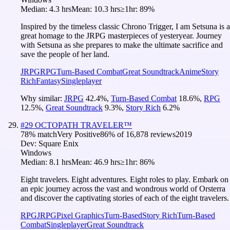
Median:
4.3 hrs
Mean:
10.3 hrs
≥1hr:
89%
Inspired by the timeless classic Chrono Trigger, I am Setsuna is a
great homage to the JRPG masterpieces of yesteryear. Journey
with Setsuna as she prepares to make the ultimate sacrifice and
save the people of her land.
JRPG
RPG
Turn-Based Combat
Great Soundtrack
Anime
Story
Rich
Fantasy
Singleplayer
Why similar:
JRPG
42.4
%
,
Turn-Based Combat
18.6
%
,
RPG
12.5
%
,
Great Soundtrack
9.3
%
,
Story Rich
6.2
%
#
29
OCTOPATH TRAVELER™
78
% match
Very Positive
86
% of
16,878
reviews
2019
Dev:
Square Enix
Windows
Median:
8.1 hrs
Mean:
46.9 hrs
≥1hr:
86%
Eight travelers. Eight adventures. Eight roles to play. Embark on
an epic journey across the vast and wondrous world of Orsterra
and discover the captivating stories of each of the eight travelers.
RPG
JRPG
Pixel Graphics
Turn-Based
Story Rich
Turn-Based
Combat
Singleplayer
Great Soundtrack