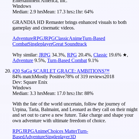
Entertainment America, Inc.
Windows
Median:
2.9 hrs
Mean:
17.3 hrs
≥1hr:
64%
GRANDIA HD Remaster brings enhanced visuals to both
gameplay and cinematic videos.
Adventure
RPG
JRPG
Classic
Anime
Turn-Based
Combat
Singleplayer
Great Soundtrack
Why similar:
JRPG
34.3
%
,
RPG
20.4
%
,
Classic
19.6
%
★
,
Adventure
9.5
%
,
Turn-Based Combat
9.1
%
#
20
SaGa SCARLET GRACE: AMBITIONS™
84
% match
Mostly Positive
78
% of
319
reviews
2018
Dev:
Square Enix
Windows
Median:
3.3 hrs
Mean:
17.0 hrs
≥1hr:
88%
With the fate of the world uncertain, follow the journey of
Urpina, Taria, Balmaint, and Leonard as they call on their might
and set out to carve a new future. Take charge and shape your
own adventure with ultimate freedom of choice.
RPG
JRPG
Anime
Choices Matter
Turn-
Based
Adventure
Singleplayer
3D