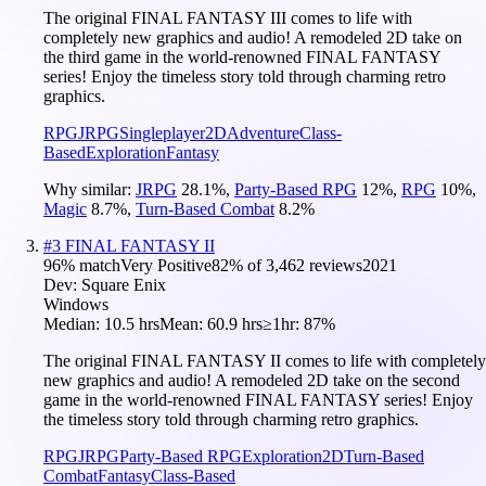
The original FINAL FANTASY III comes to life with
completely new graphics and audio! A remodeled 2D take on
the third game in the world-renowned FINAL FANTASY
series! Enjoy the timeless story told through charming retro
graphics.
RPG
JRPG
Singleplayer
2D
Adventure
Class-
Based
Exploration
Fantasy
Why similar:
JRPG
28.1
%
,
Party-Based RPG
12
%
,
RPG
10
%
,
Magic
8.7
%
,
Turn-Based Combat
8.2
%
#
3
FINAL FANTASY II
96
% match
Very Positive
82
% of
3,462
reviews
2021
Dev:
Square Enix
Windows
Median:
10.5 hrs
Mean:
60.9 hrs
≥1hr:
87%
The original FINAL FANTASY II comes to life with completely
new graphics and audio! A remodeled 2D take on the second
game in the world-renowned FINAL FANTASY series! Enjoy
the timeless story told through charming retro graphics.
RPG
JRPG
Party-Based RPG
Exploration
2D
Turn-Based
Combat
Fantasy
Class-Based