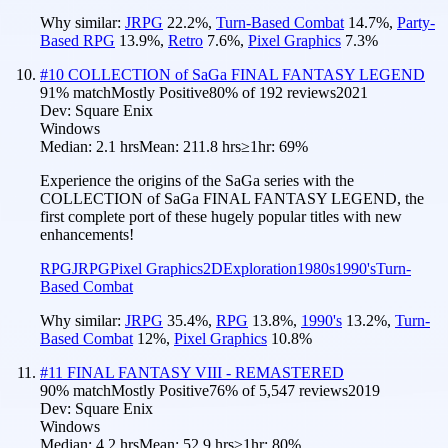
Why similar:
JRPG
22.2
%
,
Turn-Based Combat
14.7
%
,
Party-
Based RPG
13.9
%
,
Retro
7.6
%
,
Pixel Graphics
7.3
%
#
10
COLLECTION of SaGa FINAL FANTASY LEGEND
91
% match
Mostly Positive
80
% of
192
reviews
2021
Dev:
Square Enix
Windows
Median:
2.1 hrs
Mean:
211.8 hrs
≥1hr:
69%
Experience the origins of the SaGa series with the
COLLECTION of SaGa FINAL FANTASY LEGEND, the
first complete port of these hugely popular titles with new
enhancements!
RPG
JRPG
Pixel Graphics
2D
Exploration
1980s
1990's
Turn-
Based Combat
Why similar:
JRPG
35.4
%
,
RPG
13.8
%
,
1990's
13.2
%
,
Turn-
Based Combat
12
%
,
Pixel Graphics
10.8
%
#
11
FINAL FANTASY VIII - REMASTERED
90
% match
Mostly Positive
76
% of
5,547
reviews
2019
Dev:
Square Enix
Windows
Median:
4.2 hrs
Mean:
52.9 hrs
≥1hr:
80%