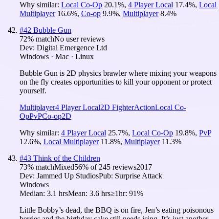
Why similar:
Local Co-Op
20.1
%
,
4 Player Local
17.4
%
,
Local
Multiplayer
16.6
%
,
Co-op
9.9
%
,
Multiplayer
8.4
%
#
42
Bubble Gun
72
% match
No user reviews
Dev:
Digital Emergence Ltd
Windows · Mac · Linux
Bubble Gun is 2D physics brawler where mixing your weapons
on the fly creates opportunities to kill your opponent or protect
yourself.
Multiplayer
4 Player Local
2D Fighter
Action
Local Co-
Op
PvP
Co-op
2D
Why similar:
4 Player Local
25.7
%
,
Local Co-Op
19.8
%
,
PvP
12.6
%
,
Local Multiplayer
11.8
%
,
Multiplayer
11.3
%
#
43
Think of the Children
73
% match
Mixed
56
% of
245
reviews
2017
Dev:
Jammed Up Studios
Pub:
Surprise Attack
Windows
Median:
3.1 hrs
Mean:
3.6 hrs
≥1hr:
91%
Little Bobby’s dead, the BBQ is on fire, Jen’s eating poisonous
berries and the birthday cake still needs icing. It’s just another