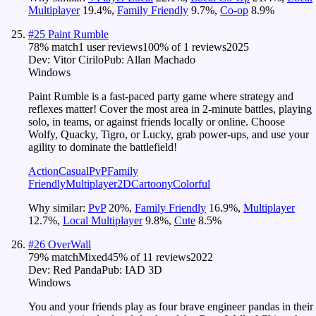
Multiplayer
19.4
%
,
Family Friendly
9.7
%
,
Co-op
8.9
%
#
25
Paint Rumble
78
% match
1 user reviews
100
% of
1
reviews
2025
Dev:
Vitor Cirilo
Pub:
Allan Machado
Windows
Paint Rumble is a fast-paced party game where strategy and
reflexes matter! Cover the most area in 2-minute battles, playing
solo, in teams, or against friends locally or online. Choose
Wolfy, Quacky, Tigro, or Lucky, grab power-ups, and use your
agility to dominate the battlefield!
Action
Casual
PvP
Family
Friendly
Multiplayer
2D
Cartoony
Colorful
Why similar:
PvP
20
%
,
Family Friendly
16.9
%
,
Multiplayer
12.7
%
,
Local Multiplayer
9.8
%
,
Cute
8.5
%
#
26
OverWall
79
% match
Mixed
45
% of
11
reviews
2022
Dev:
Red Panda
Pub:
IAD 3D
Windows
You and your friends play as four brave engineer pandas in their