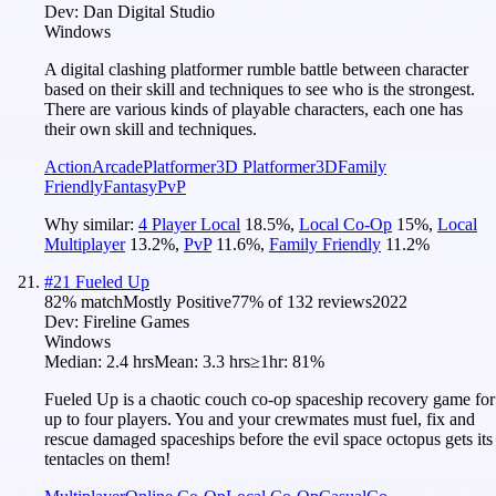
Dev:
Dan Digital Studio
Windows
A digital clashing platformer rumble battle between character
based on their skill and techniques to see who is the strongest.
There are various kinds of playable characters, each one has
their own skill and techniques.
Action
Arcade
Platformer
3D Platformer
3D
Family
Friendly
Fantasy
PvP
Why similar:
4 Player Local
18.5
%
,
Local Co-Op
15
%
,
Local
Multiplayer
13.2
%
,
PvP
11.6
%
,
Family Friendly
11.2
%
#
21
Fueled Up
82
% match
Mostly Positive
77
% of
132
reviews
2022
Dev:
Fireline Games
Windows
Median:
2.4 hrs
Mean:
3.3 hrs
≥1hr:
81%
Fueled Up is a chaotic couch co-op spaceship recovery game for
up to four players. You and your crewmates must fuel, fix and
rescue damaged spaceships before the evil space octopus gets its
tentacles on them!