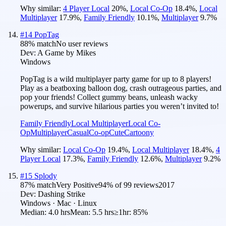
Why similar:
4 Player Local
20
%
,
Local Co-Op
18.4
%
,
Local
Multiplayer
17.9
%
,
Family Friendly
10.1
%
,
Multiplayer
9.7
%
#
14
PopTag
88
% match
No user reviews
Dev:
A Game by Mikes
Windows
PopTag is a wild multiplayer party game for up to 8 players!
Play as a beatboxing balloon dog, crash outrageous parties, and
pop your friends! Collect gummy beans, unleash wacky
powerups, and survive hilarious parties you weren’t invited to!
Family Friendly
Local Multiplayer
Local Co-
Op
Multiplayer
Casual
Co-op
Cute
Cartoony
Why similar:
Local Co-Op
19.4
%
,
Local Multiplayer
18.4
%
,
4
Player Local
17.3
%
,
Family Friendly
12.6
%
,
Multiplayer
9.2
%
#
15
Splody
87
% match
Very Positive
94
% of
99
reviews
2017
Dev:
Dashing Strike
Windows · Mac · Linux
Median:
4.0 hrs
Mean:
5.5 hrs
≥1hr:
85%