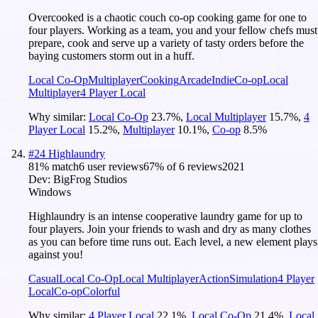
Overcooked is a chaotic couch co-op cooking game for one to
four players. Working as a team, you and your fellow chefs must
prepare, cook and serve up a variety of tasty orders before the
baying customers storm out in a huff.
Local Co-Op
Multiplayer
Cooking
Arcade
Indie
Co-op
Local
Multiplayer
4 Player Local
Why similar:
Local Co-Op
23.7
%
,
Local Multiplayer
15.7
%
,
4
Player Local
15.2
%
,
Multiplayer
10.1
%
,
Co-op
8.5
%
#
24
Highlaundry
81
% match
6 user reviews
67
% of
6
reviews
2021
Dev:
BigFrog Studios
Windows
Highlaundry is an intense cooperative laundry game for up to
four players. Join your friends to wash and dry as many clothes
as you can before time runs out. Each level, a new element plays
against you!
Casual
Local Co-Op
Local Multiplayer
Action
Simulation
4 Player
Local
Co-op
Colorful
Why similar:
4 Player Local
22.1
%
,
Local Co-Op
21.4
%
,
Local