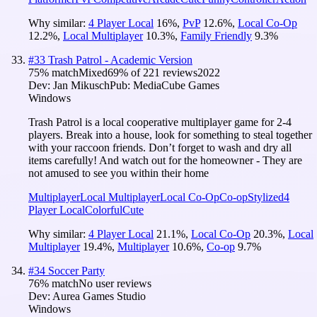
Why similar:
4 Player Local
16
%
,
PvP
12.6
%
,
Local Co-Op
12.2
%
,
Local Multiplayer
10.3
%
,
Family Friendly
9.3
%
#
33
Trash Patrol - Academic Version
75
% match
Mixed
69
% of
221
reviews
2022
Dev:
Jan Mikusch
Pub:
MediaCube Games
Windows
Trash Patrol is a local cooperative multiplayer game for 2-4
players. Break into a house, look for something to steal together
with your raccoon friends. Don’t forget to wash and dry all
items carefully! And watch out for the homeowner - They are
not amused to see you within their home
Multiplayer
Local Multiplayer
Local Co-Op
Co-op
Stylized
4
Player Local
Colorful
Cute
Why similar:
4 Player Local
21.1
%
,
Local Co-Op
20.3
%
,
Local
Multiplayer
19.4
%
,
Multiplayer
10.6
%
,
Co-op
9.7
%
#
34
Soccer Party
76
% match
No user reviews
Dev:
Aurea Games Studio
Windows