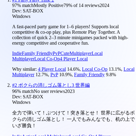
97
% match
Mostly Positive
79
% of
14
reviews
2024
Dev:
SAT-BOX
Windows
A fast-paced party game for 1–6 players! Supports local
competitive & co-op play, plus Remote Play Together. A
collection of quick 2–3 minute minigames packed with high-
energy competitive and cooperative fun.
Indie
Family Friendly
PvP
Cute
Multiplayer
Local
Multiplayer
Local Co-Op
4 Player Local
Why similar:
4 Player Local
14.6
%
,
Local Co-Op
13.1
%
,
Local
Multiplayer
12.7
%
,
PvP
10.9
%
,
Family Friendly
9.8
%
#
2
ボクらの消しゴム落とし3 世界編
96
% match
No user reviews
2023
Dev:
SAT-BOX
Windows
全力で弾いて！ぶつけて！突き落とせ！ 世界に広がるボ
クらの消しゴム落とし！ 一人でもみんなでも、机の上で
いざ勝負！