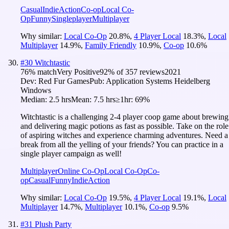
Casual
Indie
Action
Co-op
Local Co-
Op
Funny
Singleplayer
Multiplayer
Why similar:
Local Co-Op
20.8
%
,
4 Player Local
18.3
%
,
Local
Multiplayer
14.9
%
,
Family Friendly
10.9
%
,
Co-op
10.6
%
#
30
Witchtastic
76
% match
Very Positive
92
% of
357
reviews
2021
Dev:
Red Fur Games
Pub:
Application Systems Heidelberg
Windows
Median:
2.5 hrs
Mean:
7.5 hrs
≥1hr:
69%
Witchtastic is a challenging 2-4 player coop game about brewing
and delivering magic potions as fast as possible. Take on the role
of aspiring witches and experience charming adventures. Need a
break from all the yelling of your friends? You can practice in a
single player campaign as well!
Multiplayer
Online Co-Op
Local Co-Op
Co-
op
Casual
Funny
Indie
Action
Why similar:
Local Co-Op
19.5
%
,
4 Player Local
19.1
%
,
Local
Multiplayer
14.7
%
,
Multiplayer
10.1
%
,
Co-op
9.5
%
#
31
Plush Party