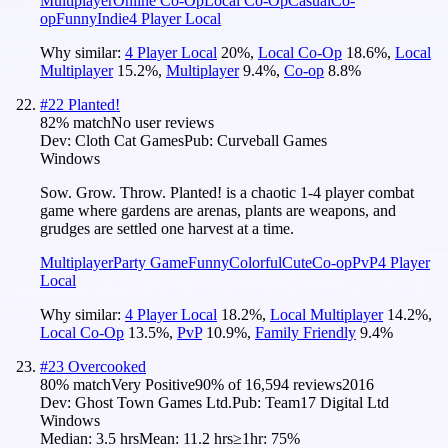
Multiplayer
Online Co-Op
Local Co-Op
Casual
Co-
op
Funny
Indie
4 Player Local
Why similar:
4 Player Local
20
%
,
Local Co-Op
18.6
%
,
Local
Multiplayer
15.2
%
,
Multiplayer
9.4
%
,
Co-op
8.8
%
#
22
Planted!
82
% match
No user reviews
Dev:
Cloth Cat Games
Pub:
Curveball Games
Windows
Sow. Grow. Throw. Planted! is a chaotic 1-4 player combat
game where gardens are arenas, plants are weapons, and
grudges are settled one harvest at a time.
Multiplayer
Party Game
Funny
Colorful
Cute
Co-op
PvP
4 Player
Local
Why similar:
4 Player Local
18.2
%
,
Local Multiplayer
14.2
%
,
Local Co-Op
13.5
%
,
PvP
10.9
%
,
Family Friendly
9.4
%
#
23
Overcooked
80
% match
Very Positive
90
% of
16,594
reviews
2016
Dev:
Ghost Town Games Ltd.
Pub:
Team17 Digital Ltd
Windows
Median:
3.5 hrs
Mean:
11.2 hrs
≥1hr:
75%