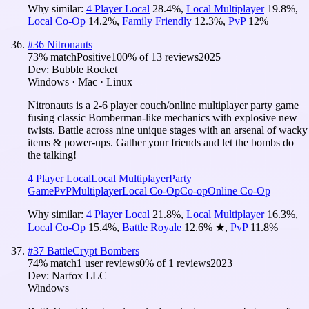
Why similar:
4 Player Local
28.4
%
,
Local Multiplayer
19.8
%
,
Local Co-Op
14.2
%
,
Family Friendly
12.3
%
,
PvP
12
%
#
36
Nitronauts
73
% match
Positive
100
% of
13
reviews
2025
Dev:
Bubble Rocket
Windows · Mac · Linux
Nitronauts is a 2-6 player couch/online multiplayer party game
fusing classic Bomberman-like mechanics with explosive new
twists. Battle across nine unique stages with an arsenal of wacky
items & power-ups. Gather your friends and let the bombs do
the talking!
4 Player Local
Local Multiplayer
Party
Game
PvP
Multiplayer
Local Co-Op
Co-op
Online Co-Op
Why similar:
4 Player Local
21.8
%
,
Local Multiplayer
16.3
%
,
Local Co-Op
15.4
%
,
Battle Royale
12.6
%
★
,
PvP
11.8
%
#
37
BattleCrypt Bombers
74
% match
1 user reviews
0
% of
1
reviews
2023
Dev:
Narfox LLC
Windows