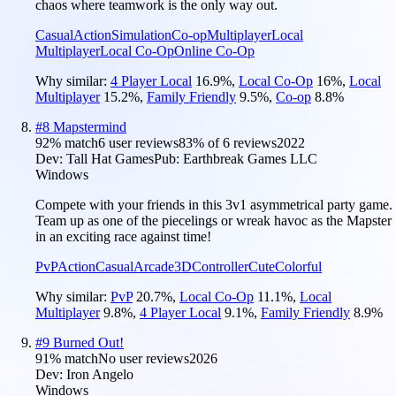
chaos where teamwork is the only way out.
Casual
Action
Simulation
Co-op
Multiplayer
Local
Multiplayer
Local Co-Op
Online Co-Op
Why similar:
4 Player Local
16.9
%
,
Local Co-Op
16
%
,
Local
Multiplayer
15.2
%
,
Family Friendly
9.5
%
,
Co-op
8.8
%
#
8
Mapstermind
92
% match
6 user reviews
83
% of
6
reviews
2022
Dev:
Tall Hat Games
Pub:
Earthbreak Games LLC
Windows
Compete with your friends in this 3v1 asymmetrical party game.
Team up as one of the piecelings or wreak havoc as the Mapster
in an exciting race against time!
PvP
Action
Casual
Arcade
3D
Controller
Cute
Colorful
Why similar:
PvP
20.7
%
,
Local Co-Op
11.1
%
,
Local
Multiplayer
9.8
%
,
4 Player Local
9.1
%
,
Family Friendly
8.9
%
#
9
Burned Out!
91
% match
No user reviews
2026
Dev:
Iron Angelo
Windows