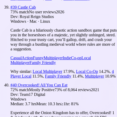
#
39
Castle Cab
73
% match
No user reviews
2026
Dev:
Royal Reign Studios
Windows · Mac · Linux
Castle Cab is a hilariously chaotic action sandbox game that puts
you in the horseshoes of a majestic, yet slightly unhinged, steed.
Hitched to your trusty cart, you’ll gallop, drift, and crash your
way through a bustling medieval world where rules are more of
a suggestion.
Casual
Action
Funny
Multiplayer
Indie
Co-op
Local
Multiplayer
Family Friendly
Why similar:
Local Multiplayer
17.9
%
,
Local Co-Op
14.2
%
,
4
Player Local
11.5
%
,
Family Friendly
11.4
%
,
Multiplayer
10.9
%
#
40
Overcooked! All You Can Eat
72
% match
Mostly Positive
73
% of
8,064
reviews
2021
Dev:
Team17 Digital
Windows
Median:
3.7 hrs
Mean:
10.3 hrs
≥1hr:
81%
Experience all the Onion Kingdom has to offer, Overcooked! 1