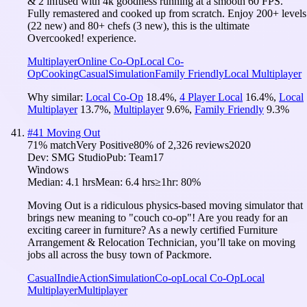
& 2 infused with 4k goodness running at a smooth 60 FPS.
Fully remastered and cooked up from scratch. Enjoy 200+ levels
(22 new) and 80+ chefs (3 new), this is the ultimate
Overcooked! experience.
Multiplayer
Online Co-Op
Local Co-
Op
Cooking
Casual
Simulation
Family Friendly
Local Multiplayer
Why similar:
Local Co-Op
18.4
%
,
4 Player Local
16.4
%
,
Local
Multiplayer
13.7
%
,
Multiplayer
9.6
%
,
Family Friendly
9.3
%
#
41
Moving Out
71
% match
Very Positive
80
% of
2,326
reviews
2020
Dev:
SMG Studio
Pub:
Team17
Windows
Median:
4.1 hrs
Mean:
6.4 hrs
≥1hr:
80%
Moving Out is a ridiculous physics-based moving simulator that
brings new meaning to "couch co-op"! Are you ready for an
exciting career in furniture? As a newly certified Furniture
Arrangement & Relocation Technician, you’ll take on moving
jobs all across the busy town of Packmore.
Casual
Indie
Action
Simulation
Co-op
Local Co-Op
Local
Multiplayer
Multiplayer