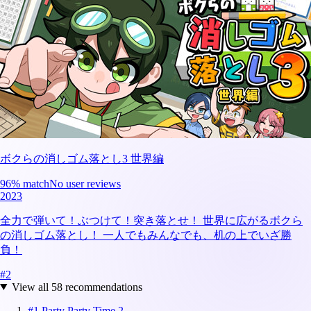
ボクらの消しゴム落とし3 世界編
96
% match
No user reviews
2023
全力で弾いて！ぶつけて！突き落とせ！ 世界に広がるボクら
の消しゴム落とし！ 一人でもみんなでも、机の上でいざ勝
負！
#
2
View all
58
recommendations
#
1
Party Party Time 2