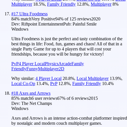
Multiplayer
18.5
%
,
Family Friendly
12.8
%
,
Multiplayer
8
%
#
17
Ultra Foodmess
84
% match
Very Positive
94
% of
125
reviews
2020
Dev:
Riftpoint Entertainment
Pub:
Painful Smile
Windows
Ultra Foodmess is just the perfect and tasty combination of the
best things in life: Food, fun, games and chaos! All of that in a
single Party Game for up to 4 players that will cost your
friendships, because you will be hungry for victory!
PvP
4 Player Local
Physics
Arcade
Family
Friendly
Funny
Multiplayer
2D
Why similar:
4 Player Local
20.8
%
,
Local Multiplayer
13.9
%
,
Local Co-Op
13.4
%
,
PvP
12.8
%
,
Family Friendly
10.4
%
#
18
Axes and Arrows
85
% match
6 user reviews
67
% of
6
reviews
2015
Dev:
The Net Champs
Windows
Axes and Arrows is an intense action-combat platformer inspired
by nostalgic and modern couch multiplayer games.