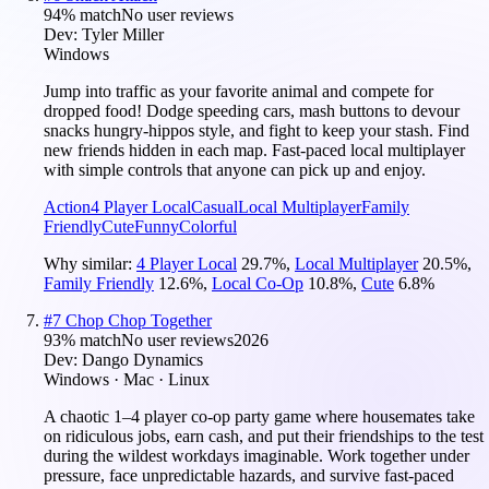
94
% match
No user reviews
Dev:
Tyler Miller
Windows
Jump into traffic as your favorite animal and compete for
dropped food! Dodge speeding cars, mash buttons to devour
snacks hungry-hippos style, and fight to keep your stash. Find
new friends hidden in each map. Fast-paced local multiplayer
with simple controls that anyone can pick up and enjoy.
Action
4 Player Local
Casual
Local Multiplayer
Family
Friendly
Cute
Funny
Colorful
Why similar:
4 Player Local
29.7
%
,
Local Multiplayer
20.5
%
,
Family Friendly
12.6
%
,
Local Co-Op
10.8
%
,
Cute
6.8
%
#
7
Chop Chop Together
93
% match
No user reviews
2026
Dev:
Dango Dynamics
Windows · Mac · Linux
A chaotic 1–4 player co-op party game where housemates take
on ridiculous jobs, earn cash, and put their friendships to the test
during the wildest workdays imaginable. Work together under
pressure, face unpredictable hazards, and survive fast-paced