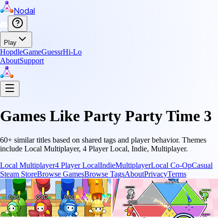
Nodal
Play
Hopdle
GameGuessr
Hi-Lo
About
Support
Games Like
Party Party Time 3
60
+ similar titles based on shared tags and player behavior.
Themes
include
Local Multiplayer, 4 Player Local, Indie, Multiplayer
.
Local Multiplayer
4 Player Local
Indie
Multiplayer
Local Co-Op
Casual
Steam Store
Browse Games
Browse Tags
About
Privacy
Terms