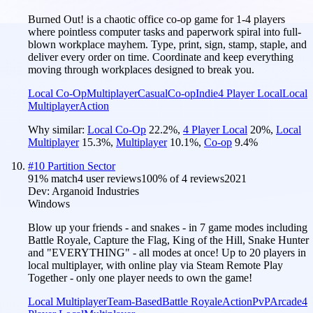
Burned Out! is a chaotic office co-op game for 1-4 players
where pointless computer tasks and paperwork spiral into full-
blown workplace mayhem. Type, print, sign, stamp, staple, and
deliver every order on time. Coordinate and keep everything
moving through workplaces designed to break you.
Local Co-Op
Multiplayer
Casual
Co-op
Indie
4 Player Local
Local
Multiplayer
Action
Why similar:
Local Co-Op
22.2
%
,
4 Player Local
20
%
,
Local
Multiplayer
15.3
%
,
Multiplayer
10.1
%
,
Co-op
9.4
%
#
10
Partition Sector
91
% match
4 user reviews
100
% of
4
reviews
2021
Dev:
Arganoid Industries
Windows
Blow up your friends - and snakes - in 7 game modes including
Battle Royale, Capture the Flag, King of the Hill, Snake Hunter
and "EVERYTHING" - all modes at once! Up to 20 players in
local multiplayer, with online play via Steam Remote Play
Together - only one player needs to own the game!
Local Multiplayer
Team-Based
Battle Royale
Action
PvP
Arcade
4