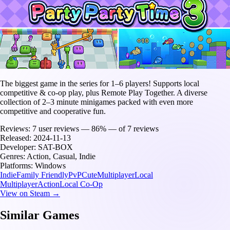
The biggest game in the series for 1–6 players! Supports local
competitive & co-op play, plus Remote Play Together. A diverse
collection of 2–3 minute minigames packed with even more
competitive and cooperative fun.
Reviews:
7 user reviews — 86% — of 7 reviews
Released:
2024-11-13
Developer:
SAT-BOX
Genres:
Action, Casual, Indie
Platforms:
Windows
Indie
Family Friendly
PvP
Cute
Multiplayer
Local
Multiplayer
Action
Local Co-Op
View on Steam →
Similar Games