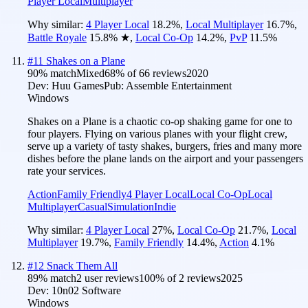
Player Local
Multiplayer
Why similar:
4 Player Local
18.2
%
,
Local Multiplayer
16.7
%
,
Battle Royale
15.8
%
★
,
Local Co-Op
14.2
%
,
PvP
11.5
%
#
11
Shakes on a Plane
90
% match
Mixed
68
% of
66
reviews
2020
Dev:
Huu Games
Pub:
Assemble Entertainment
Windows
Shakes on a Plane is a chaotic co-op shaking game for one to
four players. Flying on various planes with your flight crew,
serve up a variety of tasty shakes, burgers, fries and many more
dishes before the plane lands on the airport and your passengers
rate your services.
Action
Family Friendly
4 Player Local
Local Co-Op
Local
Multiplayer
Casual
Simulation
Indie
Why similar:
4 Player Local
27
%
,
Local Co-Op
21.7
%
,
Local
Multiplayer
19.7
%
,
Family Friendly
14.4
%
,
Action
4.1
%
#
12
Snack Them All
89
% match
2 user reviews
100
% of
2
reviews
2025
Dev:
10n02 Software
Windows