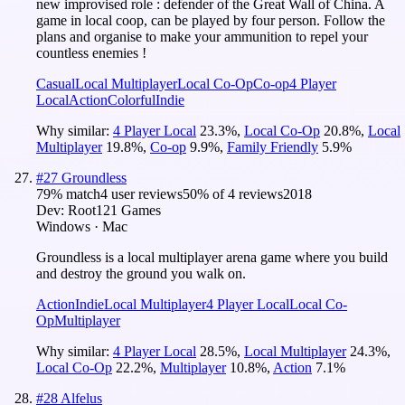
new improvised role : defender of the Great Wall of China. A
game in local coop, can be played by four person. Follow the
plans and organise to make your ammunition to repel your
countless enemies !
Casual
Local Multiplayer
Local Co-Op
Co-op
4 Player
Local
Action
Colorful
Indie
Why similar:
4 Player Local
23.3
%
,
Local Co-Op
20.8
%
,
Local
Multiplayer
19.8
%
,
Co-op
9.9
%
,
Family Friendly
5.9
%
#
27
Groundless
79
% match
4 user reviews
50
% of
4
reviews
2018
Dev:
Root121 Games
Windows · Mac
Groundless is a local multiplayer arena game where you build
and destroy the ground you walk on.
Action
Indie
Local Multiplayer
4 Player Local
Local Co-
Op
Multiplayer
Why similar:
4 Player Local
28.5
%
,
Local Multiplayer
24.3
%
,
Local Co-Op
22.2
%
,
Multiplayer
10.8
%
,
Action
7.1
%
#
28
Alfelus