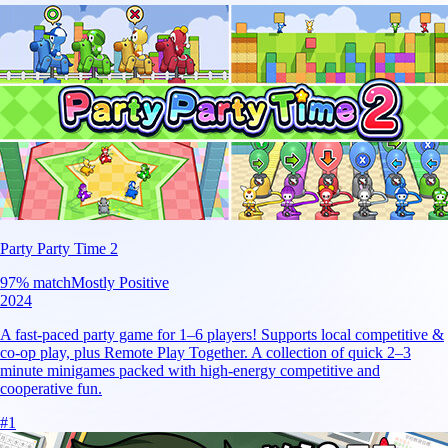
Party Party Time 2
97
% match
Mostly Positive
2024
A fast-paced party game for 1–6 players! Supports local competitive &
co-op play, plus Remote Play Together. A collection of quick 2–3
minute minigames packed with high-energy competitive and
cooperative fun.
#
1