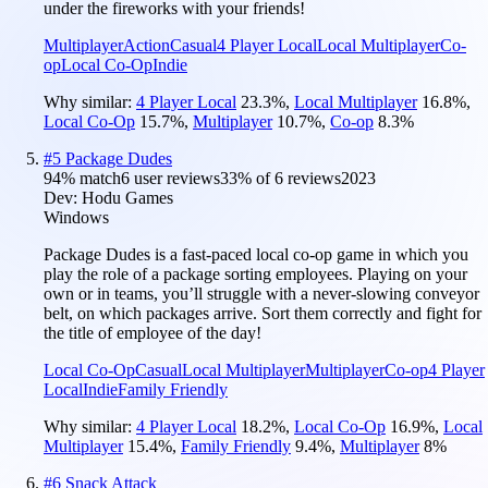
under the fireworks with your friends!
Multiplayer
Action
Casual
4 Player Local
Local Multiplayer
Co-
op
Local Co-Op
Indie
Why similar:
4 Player Local
23.3
%
,
Local Multiplayer
16.8
%
,
Local Co-Op
15.7
%
,
Multiplayer
10.7
%
,
Co-op
8.3
%
#
5
Package Dudes
94
% match
6 user reviews
33
% of
6
reviews
2023
Dev:
Hodu Games
Windows
Package Dudes is a fast-paced local co-op game in which you
play the role of a package sorting employees. Playing on your
own or in teams, you’ll struggle with a never-slowing conveyor
belt, on which packages arrive. Sort them correctly and fight for
the title of employee of the day!
Local Co-Op
Casual
Local Multiplayer
Multiplayer
Co-op
4 Player
Local
Indie
Family Friendly
Why similar:
4 Player Local
18.2
%
,
Local Co-Op
16.9
%
,
Local
Multiplayer
15.4
%
,
Family Friendly
9.4
%
,
Multiplayer
8
%
#
6
Snack Attack