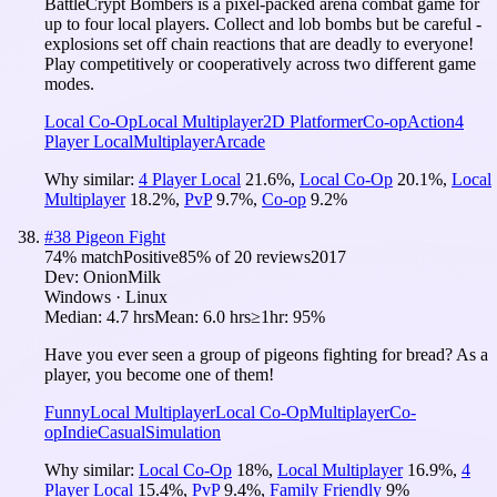
BattleCrypt Bombers is a pixel-packed arena combat game for
up to four local players. Collect and lob bombs but be careful -
explosions set off chain reactions that are deadly to everyone!
Play competitively or cooperatively across two different game
modes.
Local Co-Op
Local Multiplayer
2D Platformer
Co-op
Action
4
Player Local
Multiplayer
Arcade
Why similar:
4 Player Local
21.6
%
,
Local Co-Op
20.1
%
,
Local
Multiplayer
18.2
%
,
PvP
9.7
%
,
Co-op
9.2
%
#
38
Pigeon Fight
74
% match
Positive
85
% of
20
reviews
2017
Dev:
OnionMilk
Windows · Linux
Median:
4.7 hrs
Mean:
6.0 hrs
≥1hr:
95%
Have you ever seen a group of pigeons fighting for bread? As a
player, you become one of them!
Funny
Local Multiplayer
Local Co-Op
Multiplayer
Co-
op
Indie
Casual
Simulation
Why similar:
Local Co-Op
18
%
,
Local Multiplayer
16.9
%
,
4
Player Local
15.4
%
,
PvP
9.4
%
,
Family Friendly
9
%