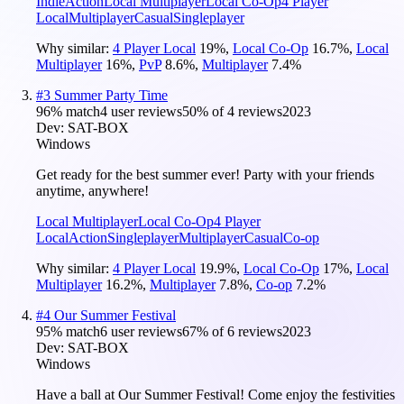
Indie
Action
Local Multiplayer
Local Co-Op
4 Player
Local
Multiplayer
Casual
Singleplayer
Why similar:
4 Player Local
19
%
,
Local Co-Op
16.7
%
,
Local
Multiplayer
16
%
,
PvP
8.6
%
,
Multiplayer
7.4
%
#
3
Summer Party Time
96
% match
4 user reviews
50
% of
4
reviews
2023
Dev:
SAT-BOX
Windows
Get ready for the best summer ever! Party with your friends
anytime, anywhere!
Local Multiplayer
Local Co-Op
4 Player
Local
Action
Singleplayer
Multiplayer
Casual
Co-op
Why similar:
4 Player Local
19.9
%
,
Local Co-Op
17
%
,
Local
Multiplayer
16.2
%
,
Multiplayer
7.8
%
,
Co-op
7.2
%
#
4
Our Summer Festival
95
% match
6 user reviews
67
% of
6
reviews
2023
Dev:
SAT-BOX
Windows
Have a ball at Our Summer Festival! Come enjoy the festivities