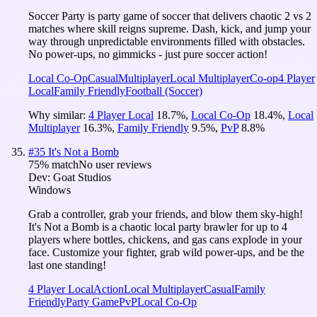
Soccer Party is party game of soccer that delivers chaotic 2 vs 2
matches where skill reigns supreme. Dash, kick, and jump your
way through unpredictable environments filled with obstacles.
No power-ups, no gimmicks - just pure soccer action!
Local Co-Op
Casual
Multiplayer
Local Multiplayer
Co-op
4 Player
Local
Family Friendly
Football (Soccer)
Why similar:
4 Player Local
18.7
%
,
Local Co-Op
18.4
%
,
Local
Multiplayer
16.3
%
,
Family Friendly
9.5
%
,
PvP
8.8
%
#
35
It's Not a Bomb
75
% match
No user reviews
Dev:
Goat Studios
Windows
Grab a controller, grab your friends, and blow them sky-high!
It's Not a Bomb is a chaotic local party brawler for up to 4
players where bottles, chickens, and gas cans explode in your
face. Customize your fighter, grab wild power-ups, and be the
last one standing!
4 Player Local
Action
Local Multiplayer
Casual
Family
Friendly
Party Game
PvP
Local Co-Op