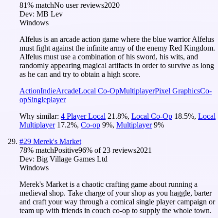
81
% match
No user reviews
2020
Dev:
MB Lev
Windows
Alfelus is an arcade action game where the blue warrior Alfelus
must fight against the infinite army of the enemy Red Kingdom.
Alfelus must use a combination of his sword, his wits, and
randomly appearing magical artifacts in order to survive as long
as he can and try to obtain a high score.
Action
Indie
Arcade
Local Co-Op
Multiplayer
Pixel Graphics
Co-
op
Singleplayer
Why similar:
4 Player Local
21.8
%
,
Local Co-Op
18.5
%
,
Local
Multiplayer
17.2
%
,
Co-op
9
%
,
Multiplayer
9
%
#
29
Merek's Market
78
% match
Positive
96
% of
23
reviews
2021
Dev:
Big Village Games Ltd
Windows
Merek's Market is a chaotic crafting game about running a
medieval shop. Take charge of your shop as you haggle, barter
and craft your way through a comical single player campaign or
team up with friends in couch co-op to supply the whole town.