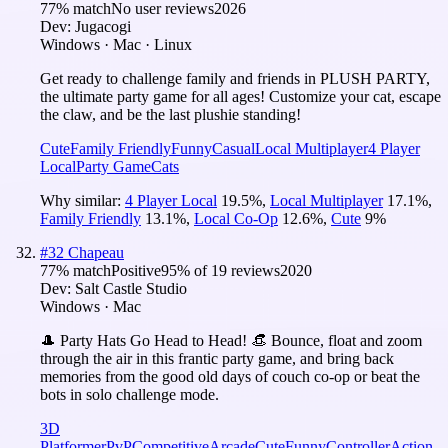
77
% match
No user reviews
2026
Dev:
Jugacogi
Windows · Mac · Linux
Get ready to challenge family and friends in PLUSH PARTY,
the ultimate party game for all ages! Customize your cat, escape
the claw, and be the last plushie standing!
Cute
Family Friendly
Funny
Casual
Local Multiplayer
4 Player
Local
Party Game
Cats
Why similar:
4 Player Local
19.5
%
,
Local Multiplayer
17.1
%
,
Family Friendly
13.1
%
,
Local Co-Op
12.6
%
,
Cute
9
%
#
32
Chapeau
77
% match
Positive
95
% of
19
reviews
2020
Dev:
Salt Castle Studio
Windows · Mac
🎩 Party Hats Go Head to Head! 👒 Bounce, float and zoom
through the air in this frantic party game, and bring back
memories from the good old days of couch co-op or beat the
bots in solo challenge mode.
3D
Platformer
PvP
Competitive
Arcade
Cute
Funny
Controller
Action