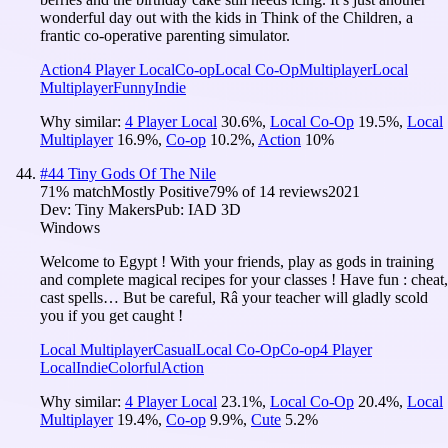
wonderful day out with the kids in Think of the Children, a
frantic co-operative parenting simulator.
Action
4 Player Local
Co-op
Local Co-Op
Multiplayer
Local
Multiplayer
Funny
Indie
Why similar:
4 Player Local
30.6
%
,
Local Co-Op
19.5
%
,
Local
Multiplayer
16.9
%
,
Co-op
10.2
%
,
Action
10
%
#
44
Tiny Gods Of The Nile
71
% match
Mostly Positive
79
% of
14
reviews
2021
Dev:
Tiny Makers
Pub:
IAD 3D
Windows
Welcome to Egypt ! With your friends, play as gods in training
and complete magical recipes for your classes ! Have fun : cheat,
cast spells… But be careful, Râ your teacher will gladly scold
you if you get caught !
Local Multiplayer
Casual
Local Co-Op
Co-op
4 Player
Local
Indie
Colorful
Action
Why similar:
4 Player Local
23.1
%
,
Local Co-Op
20.4
%
,
Local
Multiplayer
19.4
%
,
Co-op
9.9
%
,
Cute
5.2
%