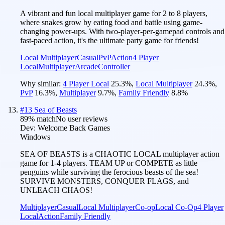
A vibrant and fun local multiplayer game for 2 to 8 players,
where snakes grow by eating food and battle using game-
changing power-ups. With two-player-per-gamepad controls and
fast-paced action, it's the ultimate party game for friends!
Local Multiplayer
Casual
PvP
Action
4 Player
Local
Multiplayer
Arcade
Controller
Why similar:
4 Player Local
25.3
%
,
Local Multiplayer
24.3
%
,
PvP
16.3
%
,
Multiplayer
9.7
%
,
Family Friendly
8.8
%
#
13
Sea of Beasts
89
% match
No user reviews
Dev:
Welcome Back Games
Windows
SEA OF BEASTS is a CHAOTIC LOCAL multiplayer action
game for 1-4 players. TEAM UP or COMPETE as little
penguins while surviving the ferocious beasts of the sea!
SURVIVE MONSTERS, CONQUER FLAGS, and
UNLEACH CHAOS!
Multiplayer
Casual
Local Multiplayer
Co-op
Local Co-Op
4 Player
Local
Action
Family Friendly