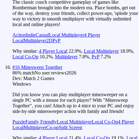
The classic couch competitive gameplay of games like
Bomberman brought into the modern era. Place bombs, get out
of the way, destroy your friends, collect power-ups, 'splode your
way to victory in smooth multiplayer with virtually unlimited
local and online players!
Action
Indie
Casual
Local Multiplayer
4 Player
Local
Multiplayer
2D
PvP
Why similar:
4 Player Local
22.9
%
,
Local Multiplayer
18.9
%
,
Local Co-Op
10.2
%
,
Multiplayer
7.8
%
,
PvP
7.2
%
#
16
Minesweep Together
86
% match
No user reviews
2026
Dev:
Match 2 Games
Windows
Did you know you can play multiplayer minesweeper on a
single PC with a mouse for each player? With "Minesweep
Together", you can! Attach up to 4 mice to your PC and enjoy
side-by-side minesweeper action with family and friends!
Puzzle
Family Friendly
Local Multiplayer
Local Co-Op
4 Player
Local
Multiplayer
Co-op
Split Screen
Why similar:
4 Player Local
21.4
%
,
Local Co-Op
19.1
%
,
Local