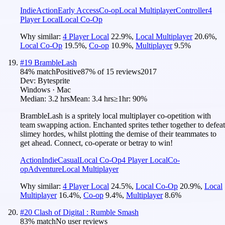
Indie
Action
Early Access
Co-op
Local Multiplayer
Controller
4
Player Local
Local Co-Op
Why similar:
4 Player Local
22.9
%
,
Local Multiplayer
20.6
%
,
Local Co-Op
19.5
%
,
Co-op
10.9
%
,
Multiplayer
9.5
%
#
19
BrambleLash
84
% match
Positive
87
% of
15
reviews
2017
Dev:
Bytesprite
Windows · Mac
Median:
3.2 hrs
Mean:
3.4 hrs
≥1hr:
90%
BrambleLash is a spritely local multiplayer co-opetition with
team swapping action. Enchanted sprites tether together to defeat
slimey hordes, whilst plotting the demise of their teammates to
get ahead. Connect, co-operate or betray to win!
Action
Indie
Casual
Local Co-Op
4 Player Local
Co-
op
Adventure
Local Multiplayer
Why similar:
4 Player Local
24.5
%
,
Local Co-Op
20.9
%
,
Local
Multiplayer
16.4
%
,
Co-op
9.4
%
,
Multiplayer
8.6
%
#
20
Clash of Digital : Rumble Smash
83
% match
No user reviews