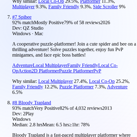
Why similar:
Local Co-Op
29.5
%
,
Platformer
11.3
%
,
Multiplayer
9.3
%
,
Family Friendly
9.3
%
,
Side Scroller
9
%
#
7
Spibee
92
% match
Mostly Positive
79
% of
58
reviews
2026
Dev:
QZ Studio
Windows · Mac
A cooperative puzzle-platformer! Join a cute spider and bee on a
thrilling adventure! Solve puzzles together, enjoy fun PvP
minigames, and face epic boss battles!
Adventure
Local Multiplayer
Family Friendly
Local Co-
Op
Action
2D Platformer
Puzzle Platformer
PvP
Why similar:
Local Multiplayer
27.4
%
,
Local Co-Op
25.2
%
,
Family Friendly
12.2
%
,
Puzzle Platformer
7.3
%
,
Adventure
6.5
%
#
8
Bloody Trapland
93
% match
Very Positive
82
% of
4,032
reviews
2013
Dev:
2Play
Windows
Median:
2.8 hrs
Mean:
6.5 hrs
≥1hr:
78%
Bloody Trapland is a fast-paced multiplayer platformer where