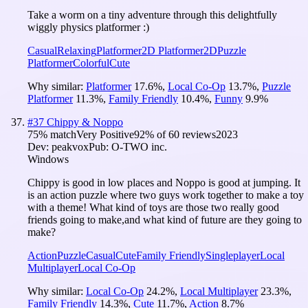
Take a worm on a tiny adventure through this delightfully
wiggly physics platformer :)
Casual
Relaxing
Platformer
2D Platformer
2D
Puzzle
Platformer
Colorful
Cute
Why similar:
Platformer
17.6
%
,
Local Co-Op
13.7
%
,
Puzzle
Platformer
11.3
%
,
Family Friendly
10.4
%
,
Funny
9.9
%
#
37
Chippy & Noppo
75
% match
Very Positive
92
% of
60
reviews
2023
Dev:
peakvox
Pub:
O-TWO inc.
Windows
Chippy is good in low places and Noppo is good at jumping. It
is an action puzzle where two guys work together to make a toy
with a theme! What kind of toys are those two really good
friends going to make,and what kind of future are they going to
make?
Action
Puzzle
Casual
Cute
Family Friendly
Singleplayer
Local
Multiplayer
Local Co-Op
Why similar:
Local Co-Op
24.2
%
,
Local Multiplayer
23.3
%
,
Family Friendly
14.3
%
,
Cute
11.7
%
,
Action
8.7
%