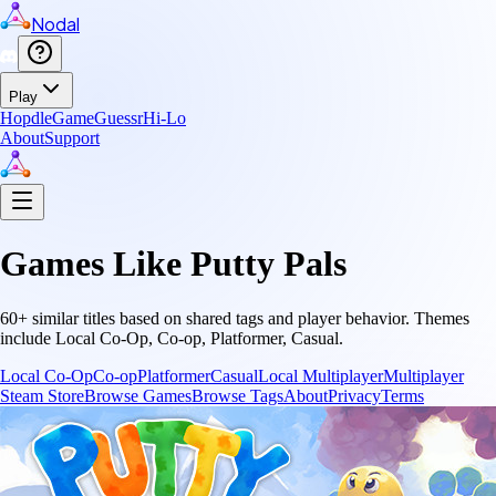
Nodal
Play
Hopdle
GameGuessr
Hi-Lo
About
Support
Games Like
Putty Pals
60
+ similar titles based on shared tags and player behavior.
Themes
include
Local Co-Op, Co-op, Platformer, Casual
.
Local Co-Op
Co-op
Platformer
Casual
Local Multiplayer
Multiplayer
Steam Store
Browse Games
Browse Tags
About
Privacy
Terms