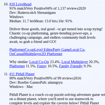
#
10
Levelhead
91
% match
Very Positive
94
% of
1,137
reviews
2020
Dev:
Butterscotch Shenanigans
Windows
Median:
11.7 hrs
Mean:
13.0 hrs
≥1hr:
91%
Deliver those goods, real good - or get turned into scrap trying!
Chaotic co-op platforming, genre-bending power-ups, a
challenging campaign, and endless community-built levels
await, so grab a friend and GO!
Platformer
Co-op
Level Editor
Party Game
Local Co-
Op
Casual
Multiplayer
2D Platformer
Why similar:
Local Co-Op
23.4
%
,
Local Multiplayer
20.3
%
,
Platformer
11.5
%
,
Funny
10.5
%
,
Family Friendly
9.3
%
#
11
Pitfall Planet
90
% match
Very Positive
99
% of
99
reviews
2016
Dev:
Bonfire Games
Pub:
adamgryu
Windows · Mac
Pitfall Planet is a couch co-op puzzle-solving adventure game set
on a distant planet, where you'll need to use teamwork to
complete levels and explore the caverns below! Pitfall Planet