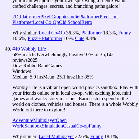
your main weapon is your own spit! Bring a friend! Hand-
crafted challenges, secrets, and branching paths galore!
2D Platformer
Pixel Graphics
Indie
Platformer
Precision
Platformer
Local Co-Op
Old School
Retro
Why similar:
Local Co-Op
36.3
%
,
Platformer
18.3
%
,
Funny
10.6
%
,
Puzzle Platformer
10
%
,
Cute
8.8
%
#
40
Wobbly Life
68
% match
Overwhelmingly Positive
97
% of
35,142
reviews
2025
Dev:
RubberBandGames
Windows
Median:
5.9 hrs
Mean:
25.1 hrs
≥1hr:
85%
Wobbly Life is a vibrant open-world physics sandbox. Play with
your friends online or in local co-op, with exciting jobs, mini
games and wacky story missions. Earn cash to spend in the
world on clothes, vehicles and houses. There is a whole Wobbly
World out there to explore!
Adventure
Multiplayer
Open
World
Sandbox
Simulation
Casual
Co-op
Funny
Why similar:
Local Multiplayer
22.6
%
,
Funny
18.1
%
,