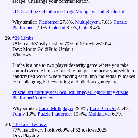
escape. Challenge your communication !
2D
Co-op
Puzzle
Platformer
Logic
Multiplayer
Indie
Colorful
Why similar:
Platformer
27.8
%
,
Multiplayer
17.8
%
,
Puzzle
Platformer
12.1
%
,
Colorful
8.7
%
,
Cute
8.4
%
#
29
Limbs
78
% match
Mostly Positive
70
% of
67
reviews
2024
Dev:
Moritz Göldi
Pub:
Umlaut
Windows
Limbs is a one to two player dexterity game where you take
control over the limbs of a string puppet. Immerse yourself in a
handcrafted world where moving each limb individually makes
for challenging but rewarding and hilarious gameplay.
Puzzle
Difficult
Physics
Local Multiplayer
Logic
Funny
Puzzle
Platformer
Controller
Why similar:
Local Multiplayer
29.8
%
,
Local Co-Op
23.4
%
,
Funny
13
%
,
Puzzle Platformer
10.4
%
,
Multiplayer
6.7
%
#
30
Lost Twins 2
77
% match
Very Positive
89
% of
52
reviews
2025
Dev:
Playdew