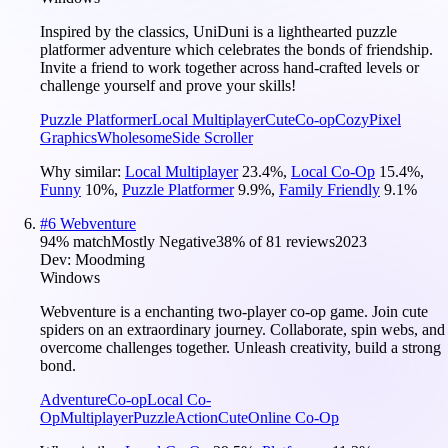
Inspired by the classics, UniDuni is a lighthearted puzzle
platformer adventure which celebrates the bonds of friendship.
Invite a friend to work together across hand-crafted levels or
challenge yourself and prove your skills!
Puzzle Platformer
Local Multiplayer
Cute
Co-op
Cozy
Pixel
Graphics
Wholesome
Side Scroller
Why similar:
Local Multiplayer
23.4
%
,
Local Co-Op
15.4
%
,
Funny
10
%
,
Puzzle Platformer
9.9
%
,
Family Friendly
9.1
%
#
6
Webventure
94
% match
Mostly Negative
38
% of
81
reviews
2023
Dev:
Moodming
Windows
Webventure is a enchanting two-player co-op game. Join cute
spiders on an extraordinary journey. Collaborate, spin webs, and
overcome challenges together. Unleash creativity, build a strong
bond.
Adventure
Co-op
Local Co-
Op
Multiplayer
Puzzle
Action
Cute
Online Co-Op