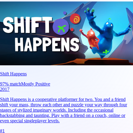
Shift Happens
97
% match
Mostly Positive
2017
Shift Happens is a cooperative platformer for two. You and a friend
shift your mass, throw each other and puzzle your way through four
stages of stylized imaginary worlds. Including the occasional
backstabbing and taunting. Play with a friend on a couch, online or
even special singleplayer levels.
#
1