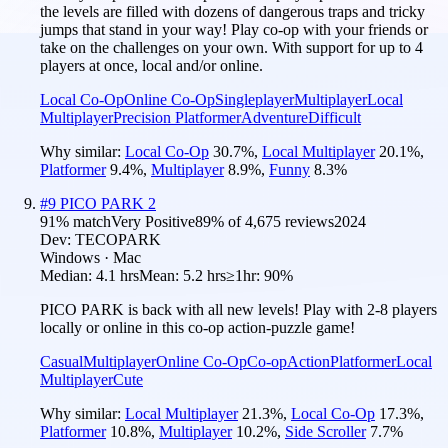
the levels are filled with dozens of dangerous traps and tricky
jumps that stand in your way! Play co-op with your friends or
take on the challenges on your own. With support for up to 4
players at once, local and/or online.
Local Co-Op
Online Co-Op
Singleplayer
Multiplayer
Local
Multiplayer
Precision Platformer
Adventure
Difficult
Why similar:
Local Co-Op
30.7
%
,
Local Multiplayer
20.1
%
,
Platformer
9.4
%
,
Multiplayer
8.9
%
,
Funny
8.3
%
#
9
PICO PARK 2
91
% match
Very Positive
89
% of
4,675
reviews
2024
Dev:
TECOPARK
Windows · Mac
Median:
4.1 hrs
Mean:
5.2 hrs
≥1hr:
90%
PICO PARK is back with all new levels! Play with 2-8 players
locally or online in this co-op action-puzzle game!
Casual
Multiplayer
Online Co-Op
Co-op
Action
Platformer
Local
Multiplayer
Cute
Why similar:
Local Multiplayer
21.3
%
,
Local Co-Op
17.3
%
,
Platformer
10.8
%
,
Multiplayer
10.2
%
,
Side Scroller
7.7
%