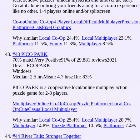
Go at it alone or bring your friends along for a co-op experience
like no other. 1-4 players online and/or splitscreen.
Co-op
Online Co-Op
4 Player Local
Difficult
Multiplayer
Precision
Platformer
Cats
Pixel Graphics
Why similar:
Local Co-Op
24.4
%
,
Local Multiplayer
23.1
%
,
Platformer
11.5
%
,
Funny
11.3
%
,
Multiplayer
8.5
%
#
43
PICO PARK
70
% match
Very Positive
91
% of
29,881
reviews
2021
Dev:
TECOPARK
Windows
Median:
2.5 hrs
Mean:
4.7 hrs
≥1hr:
83%
PICO PARK is a cooperative local/online multiplay action
puzzle game for 2-8 players.
Multiplayer
Online Co-Op
Co-op
Puzzle Platformer
Local Co-
Op
Cute
Casual
Local Multiplayer
Why similar:
Local Co-Op
25.4
%
,
Local Multiplayer
20.7
%
,
Multiplayer
14.8
%
,
Puzzle Platformer
10.5
%
,
Platformer
7.4
%
#
44
River Tails: Stronger Together