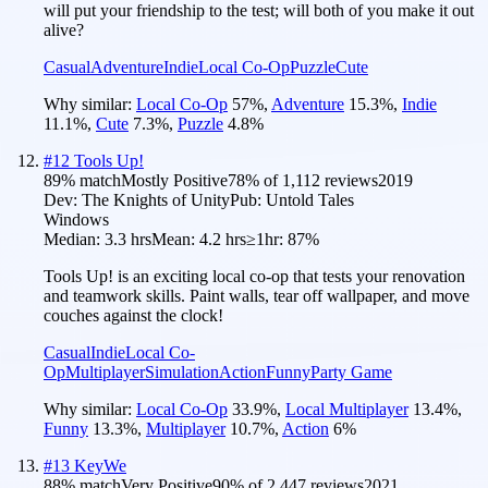
will put your friendship to the test; will both of you make it out
alive?
Casual
Adventure
Indie
Local Co-Op
Puzzle
Cute
Why similar:
Local Co-Op
57
%
,
Adventure
15.3
%
,
Indie
11.1
%
,
Cute
7.3
%
,
Puzzle
4.8
%
#
12
Tools Up!
89
% match
Mostly Positive
78
% of
1,112
reviews
2019
Dev:
The Knights of Unity
Pub:
Untold Tales
Windows
Median:
3.3 hrs
Mean:
4.2 hrs
≥1hr:
87%
Tools Up! is an exciting local co-op that tests your renovation
and teamwork skills. Paint walls, tear off wallpaper, and move
couches against the clock!
Casual
Indie
Local Co-
Op
Multiplayer
Simulation
Action
Funny
Party Game
Why similar:
Local Co-Op
33.9
%
,
Local Multiplayer
13.4
%
,
Funny
13.3
%
,
Multiplayer
10.7
%
,
Action
6
%
#
13
KeyWe
88
% match
Very Positive
90
% of
2,447
reviews
2021