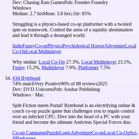
Dev:
Chasing Rats Games
Pub:
Frontier Foundry
Windows
Median:
2.7 hrs
Mean:
3.8 hrs
≥1hr:
85%
Struggling is a physics-based co-op platformer with a twisted
spin on teamwork. Control the arms of a squishy abomination
and lead it through a deranged world.
Indie
Funny
Co-op
Physics
Psychological Horror
Adventure
Local
Co-Op
Local Multiplayer
Why similar:
Local Co-Op
27.3
%
,
Local Multiplayer
23.1
%
,
Funny
15.2
%
,
Multiplayer
7.9
%
,
Platformer
7.5
%
#
34
Bytebond
74
% match
Very Positive
90
% of
88
reviews
2025
Dev:
DVD Unicorns
Pub:
Anshar Publishing
Windows · Mac
Split Fiction meets Portal! Bytebond is an electrifying online &
couch co-op puzzle game that challenges you to regain control
over an infected CPU. Dive into the heart of a PC with your
friend and become the ultimate Antivirus Special Forces duo.
Co-op Campaign
Puzzle
Logic
Adventure
Co-op
Local Co-Op
Sci-
fi
Platformer