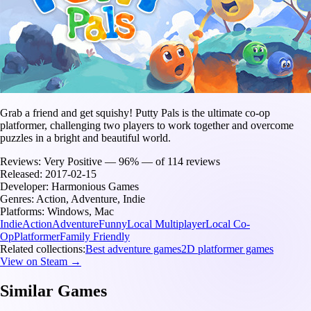
Grab a friend and get squishy! Putty Pals is the ultimate co-op
platformer, challenging two players to work together and overcome
puzzles in a bright and beautiful world.
Reviews:
Very Positive — 96% — of 114 reviews
Released:
2017-02-15
Developer:
Harmonious Games
Genres:
Action, Adventure, Indie
Platforms:
Windows, Mac
Indie
Action
Adventure
Funny
Local Multiplayer
Local Co-
Op
Platformer
Family Friendly
Related collections:
Best adventure games
2D platformer games
View on Steam →
Similar Games