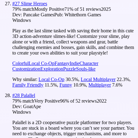
#
27
Slime Heroes
79
% match
Mostly Positive
71
% of
51
reviews
2025
Dev:
Pancake Games
Pub:
Whitethorn Games
Windows
Play as the last slime tasked with saving their home in this cute
3D action-adventure slimes-like! Customize your slime, play
alone or with a friend, collect weapons and gear, battle
challenging enemies and bosses, gain skills, and combine them
to create your own abilities to suit your playstyle!
Colorful
Local Co-Op
Fantasy
Indie
Character
Customization
Exploration
Puzzle
Souls-like
Why similar:
Local Co-Op
30.5
%
,
Local Multiplayer
22.3
%
,
Family Friendly
11.5
%
,
Funny
10.9
%
,
Multiplayer
7.6
%
#
28
Palallel
79
% match
Very Positive
96
% of
52
reviews
2022
Dev:
GoatApe
Windows
Palallel is a 2D cooperative puzzle platformer for two players.
You are stuck in a board where you can’t see your partner. You
need to exchange objects, trigger mechanisms, and more to