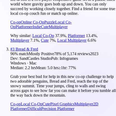
world where gravity goes both up and down. You can only
succeed by working closely together. Find a friend for some true
local co-op couch fun or match up online.
Co-op
Online Co-Op
Puzzle
Local Co-
Op
Platformer
Indie
Cute
Multiplayer
Why similar:
Local Co-Op
37.9
%
,
Platformer
13.4
%
,
Multiplayer
7.1
%
,
Cute
7
%
,
Local Multiplayer
6.6
%
#
3
Bread & Fred
96
% match
Mostly Positive
78
% of
5,174
reviews
2023
Dev:
SandCastles Studio
Pub:
Infogrames
Windows · Mac
Median:
2.2 hrs
Mean:
5.0 hrs
≥1hr:
77%
Grab your best bud for help in this new co-op challenge to help
two adorable penguins, Bread and Fred, reach the top of the
snowy summit. Time your jumps, cling to walls and swing
across gaps to see how far you can make it before you tumble all
the way back down the mountain.
Co-op
Local Co-Op
Cute
Pixel Graphics
Multiplayer
2D
Platformer
Difficult
Precision Platformer