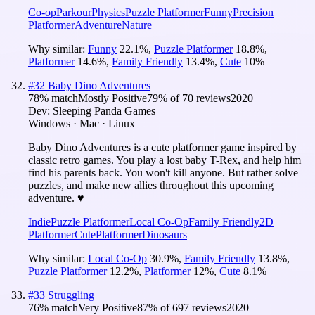
Co-op
Parkour
Physics
Puzzle Platformer
Funny
Precision
Platformer
Adventure
Nature
Why similar:
Funny
22.1
%
,
Puzzle Platformer
18.8
%
,
Platformer
14.6
%
,
Family Friendly
13.4
%
,
Cute
10
%
#
32
Baby Dino Adventures
78
% match
Mostly Positive
79
% of
70
reviews
2020
Dev:
Sleeping Panda Games
Windows · Mac · Linux
Baby Dino Adventures is a cute platformer game inspired by
classic retro games. You play a lost baby T-Rex, and help him
find his parents back. You won't kill anyone. But rather solve
puzzles, and make new allies throughout this upcoming
adventure. ♥
Indie
Puzzle Platformer
Local Co-Op
Family Friendly
2D
Platformer
Cute
Platformer
Dinosaurs
Why similar:
Local Co-Op
30.9
%
,
Family Friendly
13.8
%
,
Puzzle Platformer
12.2
%
,
Platformer
12
%
,
Cute
8.1
%
#
33
Struggling
76
% match
Very Positive
87
% of
697
reviews
2020