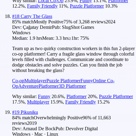
Why similar:
Local Co-Op
25.9
%
,
Funny
13.1
%
,
Platformer
12.2
%
,
Family Friendly
11
%
,
Puzzle Platformer
10.3
%
#
18
Carry The Glass
85
% match
Mostly Positive
75
% of
3,268
reviews
2024
Dev:
Çağatay Demir
Pub:
SlugShot Games
Windows
Median:
1.9 hrs
Mean:
3.3 hrs
≥1hr:
75%
Team up as two quirky construction workers in this fun 2-player
co-op platformer! Carry a fragile glass window through colorful
levels filled with challenges. Communicate and coordinate to
dodge obstacles and solve puzzles. Can you finish the job
without breaking the glass?
Co-op
Multiplayer
Puzzle Platformer
Funny
Online Co-
Op
Adventure
Platformer
3D Platformer
Why similar:
Funny
20.6
%
,
Platformer
20
%
,
Puzzle Platformer
17.5
%
,
Multiplayer
15.9
%
,
Family Friendly
15.2
%
#
19
Pikuniku
84
% match
Overwhelmingly Positive
96
% of
11,663
reviews
2019
Dev:
Arnaud De Bock
Pub:
Devolver Digital
Windows · Mac · Linux