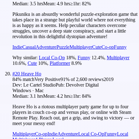
Median:
3.5 hrs
Mean:
4.9 hrs
≥1hr:
82%
Pikuniku is an absurdly wonderful puzzle-exploration game that
takes place in a strange but playful world where not everything
is as happy as it seems. Help peculiar characters overcome
struggles, uncover a deep state conspiracy, and start a little
revolution in this delightful dystopian adventure!
Indie
Casual
Adventure
Puzzle
Multiplayer
Cute
Co-op
Funny
Why similar:
Local Co-Op
18
%
,
Funny
12.4
%
,
Multiplayer
10.6
%
,
Cute
10
%
,
Platformer
8.9
%
#
20
Heave Ho
84
% match
Very Positive
91
% of
2,600
reviews
2019
Dev:
Le Cartel Studio
Pub:
Devolver Digital
Windows · Mac
Median:
3.1 hrs
Mean:
4.2 hrs
≥1hr:
84%
Heave Ho is a riotous multiplayer party game for up to four
players in couch co-op and versus play, or online with Steam
Remote Play. Reach out, get a grip, and swing to victory — or
meet your messy end!
Multiplayer
Co-op
Indie
Adventure
Local Co-Op
Funny
Local