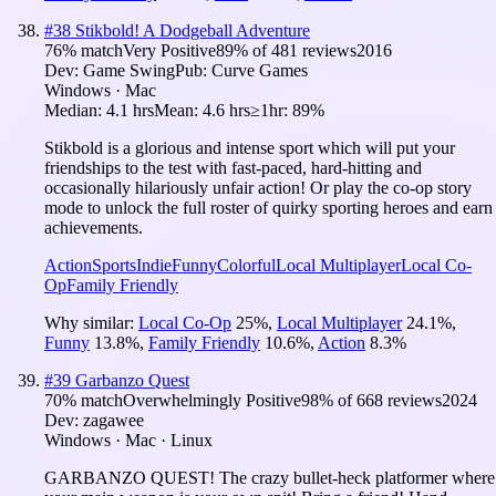
#
38
Stikbold! A Dodgeball Adventure
76
% match
Very Positive
89
% of
481
reviews
2016
Dev:
Game Swing
Pub:
Curve Games
Windows · Mac
Median:
4.1 hrs
Mean:
4.6 hrs
≥1hr:
89%
Stikbold is a glorious and intense sport which will put your
friendships to the test with fast-paced, hard-hitting and
occasionally hilariously unfair action! Or play the co-op story
mode to unlock the full roster of quirky sporting heroes and earn
achievements.
Action
Sports
Indie
Funny
Colorful
Local Multiplayer
Local Co-
Op
Family Friendly
Why similar:
Local Co-Op
25
%
,
Local Multiplayer
24.1
%
,
Funny
13.8
%
,
Family Friendly
10.6
%
,
Action
8.3
%
#
39
Garbanzo Quest
70
% match
Overwhelmingly Positive
98
% of
668
reviews
2024
Dev:
zagawee
Windows · Mac · Linux
GARBANZO QUEST! The crazy bullet-heck platformer where