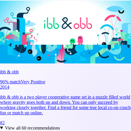
ibb & obb
96
% match
Very Positive
2014
ibb & obb is a two player cooperative game set in a puzzle filled world
where gravity goes both up and down. You can only succeed by
working closely together. Find a friend for some true local co-op couch
fun or match up online.
#
2
View all
60
recommendations