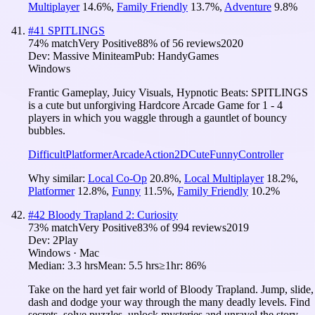
Multiplayer
14.6
%
,
Family Friendly
13.7
%
,
Adventure
9.8
%
#
41
SPITLINGS
74
% match
Very Positive
88
% of
56
reviews
2020
Dev:
Massive Miniteam
Pub:
HandyGames
Windows
Frantic Gameplay, Juicy Visuals, Hypnotic Beats: SPITLINGS
is a cute but unforgiving Hardcore Arcade Game for 1 - 4
players in which you waggle through a gauntlet of bouncy
bubbles.
Difficult
Platformer
Arcade
Action
2D
Cute
Funny
Controller
Why similar:
Local Co-Op
20.8
%
,
Local Multiplayer
18.2
%
,
Platformer
12.8
%
,
Funny
11.5
%
,
Family Friendly
10.2
%
#
42
Bloody Trapland 2: Curiosity
73
% match
Very Positive
83
% of
994
reviews
2019
Dev:
2Play
Windows · Mac
Median:
3.3 hrs
Mean:
5.5 hrs
≥1hr:
86%
Take on the hard yet fair world of Bloody Trapland. Jump, slide,
dash and dodge your way through the many deadly levels. Find
secrets, solve puzzles, unlock mysteries and unravel the story.