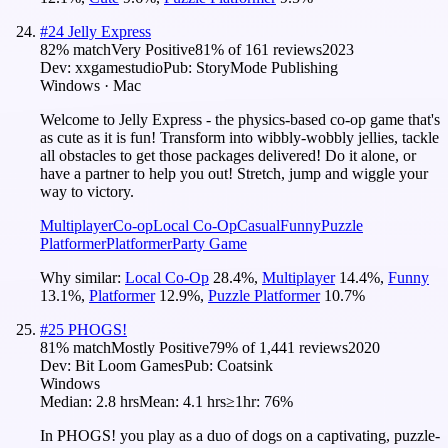
#
24
Jelly Express
82
% match
Very Positive
81
% of
161
reviews
2023
Dev:
xxgamestudio
Pub:
StoryMode Publishing
Windows · Mac
Welcome to Jelly Express - the physics-based co-op game that's
as cute as it is fun! Transform into wibbly-wobbly jellies, tackle
all obstacles to get those packages delivered! Do it alone, or
have a partner to help you out! Stretch, jump and wiggle your
way to victory.
Multiplayer
Co-op
Local Co-Op
Casual
Funny
Puzzle
Platformer
Platformer
Party Game
Why similar:
Local Co-Op
28.4
%
,
Multiplayer
14.4
%
,
Funny
13.1
%
,
Platformer
12.9
%
,
Puzzle Platformer
10.7
%
#
25
PHOGS!
81
% match
Mostly Positive
79
% of
1,441
reviews
2020
Dev:
Bit Loom Games
Pub:
Coatsink
Windows
Median:
2.8 hrs
Mean:
4.1 hrs
≥1hr:
76%
In PHOGS! you play as a duo of dogs on a captivating, puzzle-