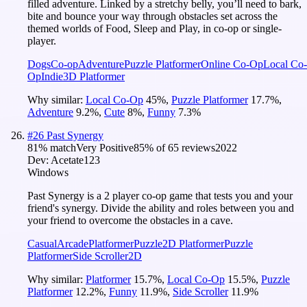
filled adventure. Linked by a stretchy belly, you’ll need to bark,
bite and bounce your way through obstacles set across the
themed worlds of Food, Sleep and Play, in co-op or single-
player.
Dogs
Co-op
Adventure
Puzzle Platformer
Online Co-Op
Local Co-
Op
Indie
3D Platformer
Why similar:
Local Co-Op
45
%
,
Puzzle Platformer
17.7
%
,
Adventure
9.2
%
,
Cute
8
%
,
Funny
7.3
%
#
26
Past Synergy
81
% match
Very Positive
85
% of
65
reviews
2022
Dev:
Acetate123
Windows
Past Synergy is a 2 player co-op game that tests you and your
friend's synergy. Divide the ability and roles between you and
your friend to overcome the obstacles in a cave.
Casual
Arcade
Platformer
Puzzle
2D Platformer
Puzzle
Platformer
Side Scroller
2D
Why similar:
Platformer
15.7
%
,
Local Co-Op
15.5
%
,
Puzzle
Platformer
12.2
%
,
Funny
11.9
%
,
Side Scroller
11.9
%