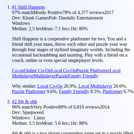
#
1
Shift Happens
97
% match
Mostly Positive
78
% of
4,377
reviews
2017
Dev:
Klonk Games
Pub:
Daedalic Entertainment
Windows
Median:
2.5 hrs
Mean:
7.1 hrs
≥1hr:
80%
Shift Happens is a cooperative platformer for two. You and a
friend shift your mass, throw each other and puzzle your way
through four stages of stylized imaginary worlds. Including the
occasional backstabbing and taunting. Play with a friend on a
couch, online or even special singleplayer levels.
Co-op
Online Co-Op
Local Co-Op
Puzzle Platformer
Local
Multiplayer
Multiplayer
Puzzle
Family Friendly
Why similar:
Local Co-Op
26.9
%
,
Local Multiplayer
20.6
%
,
Puzzle Platformer
9.6
%
,
Family Friendly
8.5
%
,
Platformer
6.7
%
#
2
ibb & obb
96
% match
Very Positive
89
% of
6,819
reviews
2014
Dev:
Sparpweed
Windows · Linux
Median:
3.5 hrs
Mean:
5.6 hrs
≥1hr:
88%
ibb & obb is a two player cooperative game set in a puzzle filled