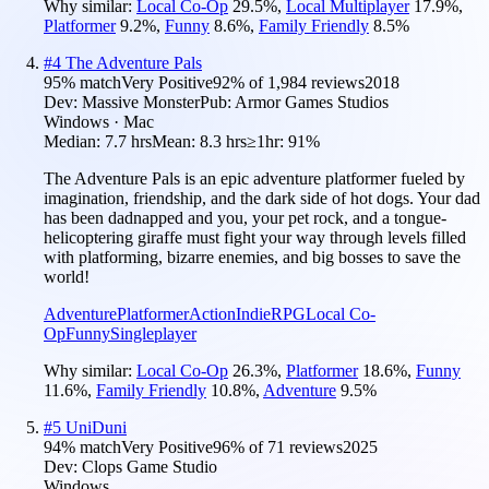
Why similar:
Local Co-Op
29.5
%
,
Local Multiplayer
17.9
%
,
Platformer
9.2
%
,
Funny
8.6
%
,
Family Friendly
8.5
%
#
4
The Adventure Pals
95
% match
Very Positive
92
% of
1,984
reviews
2018
Dev:
Massive Monster
Pub:
Armor Games Studios
Windows · Mac
Median:
7.7 hrs
Mean:
8.3 hrs
≥1hr:
91%
The Adventure Pals is an epic adventure platformer fueled by
imagination, friendship, and the dark side of hot dogs. Your dad
has been dadnapped and you, your pet rock, and a tongue-
helicoptering giraffe must fight your way through levels filled
with platforming, bizarre enemies, and big bosses to save the
world!
Adventure
Platformer
Action
Indie
RPG
Local Co-
Op
Funny
Singleplayer
Why similar:
Local Co-Op
26.3
%
,
Platformer
18.6
%
,
Funny
11.6
%
,
Family Friendly
10.8
%
,
Adventure
9.5
%
#
5
UniDuni
94
% match
Very Positive
96
% of
71
reviews
2025
Dev:
Clops Game Studio
Windows