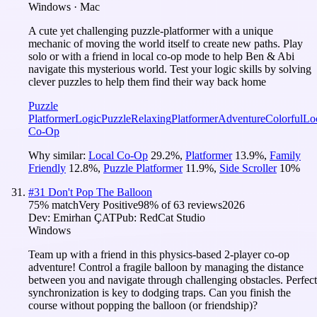
Windows · Mac
A cute yet challenging puzzle-platformer with a unique
mechanic of moving the world itself to create new paths. Play
solo or with a friend in local co-op mode to help Ben & Abi
navigate this mysterious world. Test your logic skills by solving
clever puzzles to help them find their way back home
Puzzle
Platformer
Logic
Puzzle
Relaxing
Platformer
Adventure
Colorful
Lo
Co-Op
Why similar:
Local Co-Op
29.2
%
,
Platformer
13.9
%
,
Family
Friendly
12.8
%
,
Puzzle Platformer
11.9
%
,
Side Scroller
10
%
#
31
Don't Pop The Balloon
75
% match
Very Positive
98
% of
63
reviews
2026
Dev:
Emirhan ÇAT
Pub:
RedCat Studio
Windows
Team up with a friend in this physics-based 2-player co-op
adventure! Control a fragile balloon by managing the distance
between you and navigate through challenging obstacles. Perfect
synchronization is key to dodging traps. Can you finish the
course without popping the balloon (or friendship)?