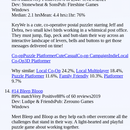
Dev:
Stonewheat & Sons
Pub:
Fireshine Games
Windows
Median:
2.1 hrs
Mean:
4.4 hrs
≥1hr:
76%
KeyWe is a cute, co-operative postal puzzler starring Jeff and
Debra, two small kiwi birds working in a whimsical post office.
They must jump, flap, peck and butt-slam their way across an
interactive landscape of levers, bells and buttons to get those
messages delivered on time!
Co-op
Puzzle Platformer
Cute
Casual
Co-op Campaign
Indie
Local
Co-Op
3D Platformer
Why similar:
Local Co-Op
24.2
%
,
Local Multiplayer
18.4
%
,
Puzzle Platformer
11.6
%
,
Family Friendly
10.3
%
,
Platformer
9.7
%
#
14
Bleep Bloop
89
% match
Very Positive
88
% of
60
reviews
2019
Dev:
Ludipe & Friends
Pub:
Zerouno Games
Windows
Meet Bleep and Bloop as they help each other overcome all the
challenges that stand in their way. A light-hearted and playful
puzzle game about working together.