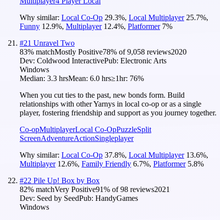
Multiplayer
4 Player Local
Why similar:
Local Co-Op
29.3
%
,
Local Multiplayer
25.7
%
,
Funny
12.9
%
,
Multiplayer
12.4
%
,
Platformer
7
%
#
21
Unravel Two
83
% match
Mostly Positive
78
% of
9,058
reviews
2020
Dev:
Coldwood Interactive
Pub:
Electronic Arts
Windows
Median:
3.3 hrs
Mean:
6.0 hrs
≥1hr:
76%
When you cut ties to the past, new bonds form. Build
relationships with other Yarnys in local co-op or as a single
player, fostering friendship and support as you journey together.
Co-op
Multiplayer
Local Co-Op
Puzzle
Split
Screen
Adventure
Action
Singleplayer
Why similar:
Local Co-Op
37.8
%
,
Local Multiplayer
13.6
%
,
Multiplayer
12.6
%
,
Family Friendly
6.7
%
,
Platformer
5.8
%
#
22
Pile Up! Box by Box
82
% match
Very Positive
91
% of
98
reviews
2021
Dev:
Seed by Seed
Pub:
HandyGames
Windows