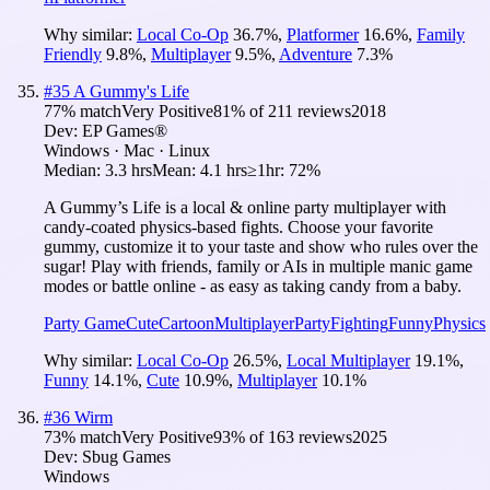
Why similar:
Local Co-Op
36.7
%
,
Platformer
16.6
%
,
Family
Friendly
9.8
%
,
Multiplayer
9.5
%
,
Adventure
7.3
%
#
35
A Gummy's Life
77
% match
Very Positive
81
% of
211
reviews
2018
Dev:
EP Games®
Windows · Mac · Linux
Median:
3.3 hrs
Mean:
4.1 hrs
≥1hr:
72%
A Gummy’s Life is a local & online party multiplayer with
candy-coated physics-based fights. Choose your favorite
gummy, customize it to your taste and show who rules over the
sugar! Play with friends, family or AIs in multiple manic game
modes or battle online - as easy as taking candy from a baby.
Party Game
Cute
Cartoon
Multiplayer
Party
Fighting
Funny
Physics
Why similar:
Local Co-Op
26.5
%
,
Local Multiplayer
19.1
%
,
Funny
14.1
%
,
Cute
10.9
%
,
Multiplayer
10.1
%
#
36
Wirm
73
% match
Very Positive
93
% of
163
reviews
2025
Dev:
Sbug Games
Windows