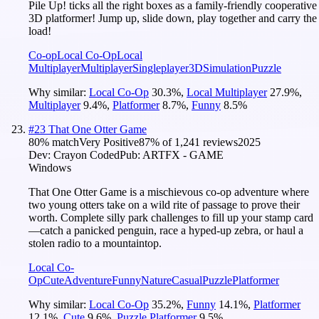
Pile Up! ticks all the right boxes as a family-friendly cooperative
3D platformer! Jump up, slide down, play together and carry the
load!
Co-op
Local Co-Op
Local
Multiplayer
Multiplayer
Singleplayer
3D
Simulation
Puzzle
Why similar:
Local Co-Op
30.3
%
,
Local Multiplayer
27.9
%
,
Multiplayer
9.4
%
,
Platformer
8.7
%
,
Funny
8.5
%
#
23
That One Otter Game
80
% match
Very Positive
87
% of
1,241
reviews
2025
Dev:
Crayon Coded
Pub:
ARTFX - GAME
Windows
That One Otter Game is a mischievous co-op adventure where
two young otters take on a wild rite of passage to prove their
worth. Complete silly park challenges to fill up your stamp card
—catch a panicked penguin, race a hyped-up zebra, or haul a
stolen radio to a mountaintop.
Local Co-
Op
Cute
Adventure
Funny
Nature
Casual
Puzzle
Platformer
Why similar:
Local Co-Op
35.2
%
,
Funny
14.1
%
,
Platformer
12.1
%
,
Cute
9.6
%
,
Puzzle Platformer
9.5
%