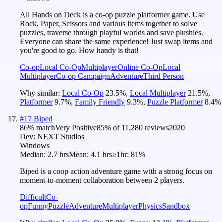
All Hands on Deck is a co-op puzzle platformer game. Use
Rock, Paper, Scissors and various items together to solve
puzzles, traverse through playful worlds and save plushies.
Everyone can share the same experience! Just swap items and
you're good to go. How handy is that!
Co-op
Local Co-Op
Multiplayer
Online Co-Op
Local
Multiplayer
Co-op Campaign
Adventure
Third Person
Why similar:
Local Co-Op
23.5
%
,
Local Multiplayer
21.5
%
,
Platformer
9.7
%
,
Family Friendly
9.3
%
,
Puzzle Platformer
8.4
%
#
17
Biped
86
% match
Very Positive
85
% of
11,280
reviews
2020
Dev:
NEXT Studios
Windows
Median:
2.7 hrs
Mean:
4.1 hrs
≥1hr:
81%
Biped is a coop action adventure game with a strong focus on
moment-to-moment collaboration between 2 players.
Difficult
Co-
op
Funny
Puzzle
Adventure
Multiplayer
Physics
Sandbox