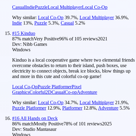
Casual
Indie
Puzzle
Local Multiplayer
Local Co-Op
Why similar:
Local Co-Op
39.7
%
,
Local Multiplayer
36.9
%
,
Indie
13
%
,
Puzzle
5.3
%
,
Casual
5.2
%
#
15
Kinduo
87
% match
Very Positive
96
% of
105
reviews
2021
Dev:
Nibb Games
Windows
Kinduo is a local cooperative game where two elemental friends
overcome obstacles to return to their island, push boxes, use
electricity to connect objects, break ice blocks, blow things up
and more in this cute and colorful co-op game!
Local Co-Op
Puzzle Platformer
Pixel
Graphics
Colorful
2D
Casual
Co-op
Adventure
Why similar:
Local Co-Op
34.7
%
,
Local Multiplayer
21.9
%
,
Puzzle Platformer
12.9
%
,
Platformer
12.8
%
,
Adventure
5.5
%
#
16
All Hands on Deck
86
% match
Mostly Positive
78
% of
101
reviews
2025
Dev:
Studio Mantasaur
Windows