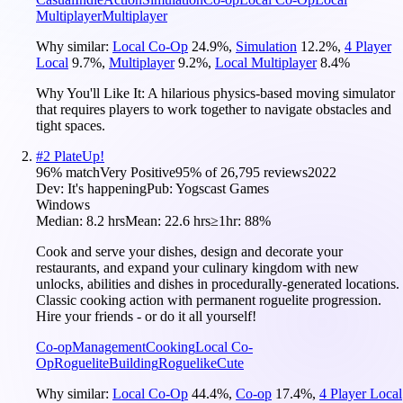
Multiplayer
Multiplayer
Why similar:
Local Co-Op
24.9
%
,
Simulation
12.2
%
,
4 Player
Local
9.7
%
,
Multiplayer
9.2
%
,
Local Multiplayer
8.4
%
Why You'll Like It:
A hilarious physics-based moving simulator
that requires players to work together to navigate obstacles and
tight spaces.
#
2
PlateUp!
96
% match
Very Positive
95
% of
26,795
reviews
2022
Dev:
It's happening
Pub:
Yogscast Games
Windows
Median:
8.2 hrs
Mean:
22.6 hrs
≥1hr:
88%
Cook and serve your dishes, design and decorate your
restaurants, and expand your culinary kingdom with new
unlocks, abilities and dishes in procedurally-generated locations.
Classic cooking action with permanent roguelite progression.
Hire your friends - or do it all yourself!
Co-op
Management
Cooking
Local Co-
Op
Roguelite
Building
Roguelike
Cute
Why similar:
Local Co-Op
44.4
%
,
Co-op
17.4
%
,
4 Player Local