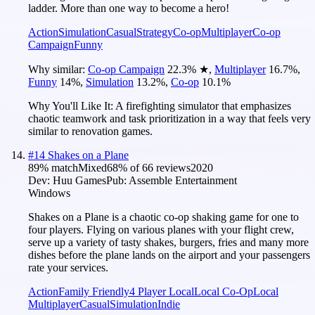
ladder. More than one way to become a hero!
Action
Simulation
Casual
Strategy
Co-op
Multiplayer
Co-op
Campaign
Funny
Why similar:
Co-op Campaign
22.3
%
★
,
Multiplayer
16.7
%
,
Funny
14
%
,
Simulation
13.2
%
,
Co-op
10.1
%
Why You'll Like It:
A firefighting simulator that emphasizes
chaotic teamwork and task prioritization in a way that feels very
similar to renovation games.
#
14
Shakes on a Plane
89
% match
Mixed
68
% of
66
reviews
2020
Dev:
Huu Games
Pub:
Assemble Entertainment
Windows
Shakes on a Plane is a chaotic co-op shaking game for one to
four players. Flying on various planes with your flight crew,
serve up a variety of tasty shakes, burgers, fries and many more
dishes before the plane lands on the airport and your passengers
rate your services.
Action
Family Friendly
4 Player Local
Local Co-Op
Local
Multiplayer
Casual
Simulation
Indie