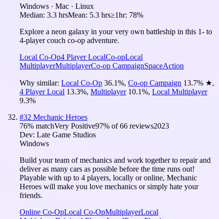
Windows · Mac · Linux
Median:
3.3 hrs
Mean:
5.3 hrs
≥1hr:
78%
Explore a neon galaxy in your very own battleship in this 1- to
4-player couch co-op adventure.
Local Co-Op
4 Player Local
Co-op
Local
Multiplayer
Multiplayer
Co-op Campaign
Space
Action
Why similar:
Local Co-Op
36.1
%
,
Co-op Campaign
13.7
%
★
,
4 Player Local
13.3
%
,
Multiplayer
10.1
%
,
Local Multiplayer
9.3
%
#
32
Mechanic Heroes
76
% match
Very Positive
97
% of
66
reviews
2023
Dev:
Late Game Studios
Windows
Build your team of mechanics and work together to repair and
deliver as many cars as possible before the time runs out!
Playable with up to 4 players, locally or online, Mechanic
Heroes will make you love mechanics or simply hate your
friends.
Online Co-Op
Local Co-Op
Multiplayer
Local