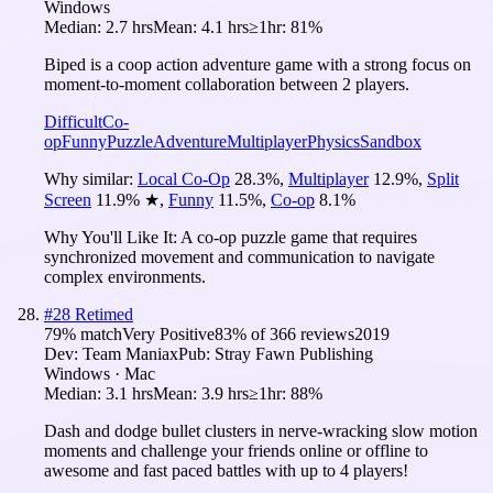
Windows
Median:
2.7 hrs
Mean:
4.1 hrs
≥1hr:
81%
Biped is a coop action adventure game with a strong focus on
moment-to-moment collaboration between 2 players.
Difficult
Co-
op
Funny
Puzzle
Adventure
Multiplayer
Physics
Sandbox
Why similar:
Local Co-Op
28.3
%
,
Multiplayer
12.9
%
,
Split
Screen
11.9
%
★
,
Funny
11.5
%
,
Co-op
8.1
%
Why You'll Like It:
A co-op puzzle game that requires
synchronized movement and communication to navigate
complex environments.
#
28
Retimed
79
% match
Very Positive
83
% of
366
reviews
2019
Dev:
Team Maniax
Pub:
Stray Fawn Publishing
Windows · Mac
Median:
3.1 hrs
Mean:
3.9 hrs
≥1hr:
88%
Dash and dodge bullet clusters in nerve-wracking slow motion
moments and challenge your friends online or offline to
awesome and fast paced battles with up to 4 players!