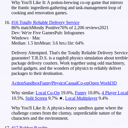
Why You'll Like It:
A potion-brewing co-op game that mirrors
the frantic ingredient-gathering and task-management loop of
cooking and renovation games.
#
16
Totally Reliable Delivery Service
86
% match
Mostly Positive
76
% of
2,206
reviews
2021
Dev:
We're Five Games
Pub:
Infogrames
Windows · Mac
Median:
1.5 hrs
Mean:
3.6 hrs
≥1hr:
64%
Delivery Attempted. That's the Totally Reliable Delivery Service
guarantee! T.R.D.S. is a ragdoll physics simulation about terrible
package delivery couriers. Work together using odd machinery,
useful gadgets, and the wonders of physics to reliably deliver
packages to their destination.
Action
Sandbox
Funny
Physics
Casual
Co-op
Open World
3D
Why similar:
Local Co-Op
19.6
%
,
Funny
10.8
%
,
4 Player Local
10.5
%
,
Split Screen
9.7
%
★
,
Local Multiplayer
9.4
%
Why You'll Like It:
A physics-heavy sandbox game where the
challenge comes from the clumsy, unpredictable nature of the
characters and the environment.
#
17
Rubber Bandits