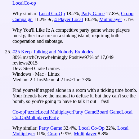
Local
Co-op
Why similar:
Local Co-Op
18.2
%
,
Party Game
17.8
%
,
Co-op
Campaign
11.2
%
★
,
4 Player Local
10.2
%
,
Multiplayer
7.1
%
Why You'll Like It:
A competitive party game where players
must gather treasure on a sinking island, requiring both
cooperation and sabotage.
#
25
Keep Talking and Nobody Explodes
80
% match
Overwhelmingly Positive
97
% of
17,049
reviews
2015
Dev:
Steel Crate Games
Windows · Mac · Linux
Median:
2.1 hrs
Mean:
4.2 hrs
≥1hr:
73%
Find yourself trapped alone in a room with a ticking time bomb.
Your friends have the manual to defuse it, but they can't see the
bomb, so you're going to have to talk it out – fast!
Co-op
Puzzle
Local Multiplayer
Party Game
Board Game
Local
Co-Op
Multiplayer
Party
Why similar:
Party Game
32.4
%
,
Local Co-Op
22
%
,
Local
Multiplayer
11
%
,
Co-op
9.9
%
,
Multiplayer
8.8
%