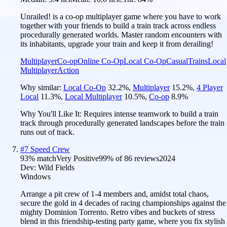
Unrailed! is a co-op multiplayer game where you have to work
together with your friends to build a train track across endless
procedurally generated worlds. Master random encounters with
its inhabitants, upgrade your train and keep it from derailing!
Multiplayer
Co-op
Online Co-Op
Local Co-Op
Casual
Trains
Local
Multiplayer
Action
Why similar:
Local Co-Op
32.2
%
,
Multiplayer
15.2
%
,
4 Player
Local
11.3
%
,
Local Multiplayer
10.5
%
,
Co-op
8.9
%
Why You'll Like It:
Requires intense teamwork to build a train
track through procedurally generated landscapes before the train
runs out of track.
#
7
Speed Crew
93
% match
Very Positive
99
% of
86
reviews
2024
Dev:
Wild Fields
Windows
Arrange a pit crew of 1-4 members and, amidst total chaos,
secure the gold in 4 decades of racing championships against the
mighty Dominion Torrento. Retro vibes and buckets of stress
blend in this friendship-testing party game, where you fix stylish