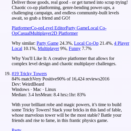
Deliver those goods, real good - or get turned into scrap trying!
Chaotic co-op platforming, genre-bending power-ups, a
challenging campaign, and endless community-built levels
await, so grab a friend and GO!
Platformer
Co-op
Level Editor
Party Game
Local Co-
Op
Casual
Multiplayer
2D Platformer
Why similar:
Party Game
24.3
%
,
Local Co-Op
21.4
%
,
4 Player
Local
10.1
%
,
Multiplayer
9
%
,
Funny
7.7
%
Why You'll Like It:
A creative platformer that allows for
complex level design and chaotic multiplayer challenges.
#
19
Tricky Towers
84
% match
Very Positive
90
% of
16,424
reviews
2016
Dev:
WeirdBeard
Windows · Mac · Linux
Median:
3.4 hrs
Mean:
8.4 hrs
≥1hr:
83%
With your brilliant robe and magic powers, it’s time to build
some Tricky Towers! Stack your bricks in this land of fable,
whose marvelous tower will be the most stable? Battle your
friends and rise to fame, in this frantic physics game.
Party