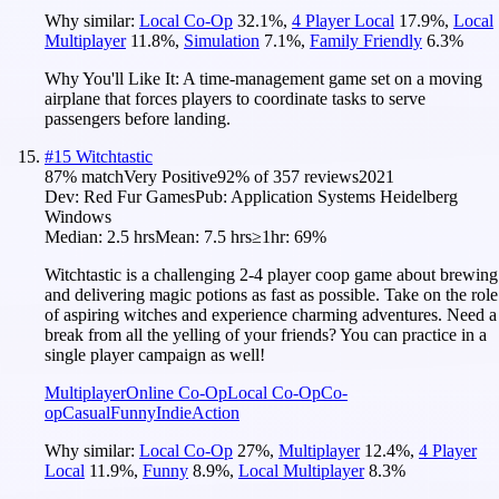
Why similar:
Local Co-Op
32.1
%
,
4 Player Local
17.9
%
,
Local
Multiplayer
11.8
%
,
Simulation
7.1
%
,
Family Friendly
6.3
%
Why You'll Like It:
A time-management game set on a moving
airplane that forces players to coordinate tasks to serve
passengers before landing.
#
15
Witchtastic
87
% match
Very Positive
92
% of
357
reviews
2021
Dev:
Red Fur Games
Pub:
Application Systems Heidelberg
Windows
Median:
2.5 hrs
Mean:
7.5 hrs
≥1hr:
69%
Witchtastic is a challenging 2-4 player coop game about brewing
and delivering magic potions as fast as possible. Take on the role
of aspiring witches and experience charming adventures. Need a
break from all the yelling of your friends? You can practice in a
single player campaign as well!
Multiplayer
Online Co-Op
Local Co-Op
Co-
op
Casual
Funny
Indie
Action
Why similar:
Local Co-Op
27
%
,
Multiplayer
12.4
%
,
4 Player
Local
11.9
%
,
Funny
8.9
%
,
Local Multiplayer
8.3
%