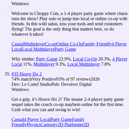
Windows
Welcome to Choppy Cuts, a 1-4 player party game where chaos
runs the show! Play solo or jump into local or online co-op with
friends. In this wild salon, toss your tools and send customers
flying! The goal is the only thing that matters here, so do
whatever it takes!
Casual
Multiplayer
Co-op
Online Co-Op
Family Friendly
4 Player
Local
Local Multiplayer
Party Game
Why similar:
Party Game
22.9
%
,
Local Co-Op
20.3
%
,
4 Player
Local
11
%
,
Multiplayer
9.3
%
,
Local Multiplayer
7.8
%
#
35
Heave Ho 2
74
% match
Very Positive
93
% of
97
reviews
2026
Dev:
Le Cartel Studio
Pub:
Devolver Digital
Windows
Get a grip, it’s Heave Ho 2! The insane 2-4 player party game
sequel takes the couch co-op mayhem online for the first time.
Grab what you can and swing to win!
Casual
4 Player Local
Party Game
Family
Friendly
Physics
Cartoony
2D Platformer
2D