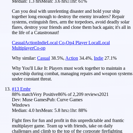
Median:
1.3 hrs
Mean:
3.6 hrs
≥1hr:
61%
Can you deal with unrelenting disaster and hold your ship
together long enough to destroy the enemy invaders? Repair
systems, extinguish fires, arm the torpedoes, avoid deadly solar
flares, destroy your friends and clone them back again; it's all in
the life of a Catastronaut!
Casual
Action
Indie
Local Co-Op
4 Player Local
Local
Multiplayer
Co-op
Why similar:
Casual
38.5
%
,
Action
34.4
%
,
Indie
27.1
%
Why You'll Like It:
Players must work together to maintain a
spaceship during combat, managing repairs and weapon systems
under constant threat.
#
13
Embr
88
% match
Very Positive
86
% of
2,209
reviews
2021
Dev:
Muse Games
Pub:
Curve Games
Windows
Median:
4.0 hrs
Mean:
5.8 hrs
≥1hr:
88%
Fight fires for fun and profit in this unpredictable and frantic
multiplayer game. Team up with friends, take on daily
challenges and climb to the top of the corporate firefighting