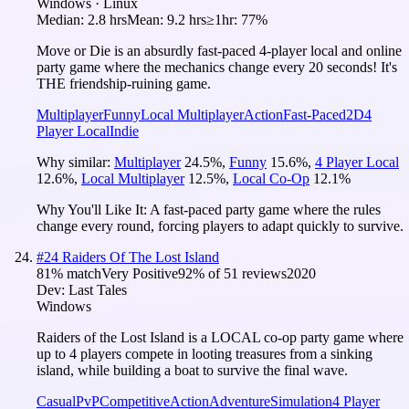
Windows · Linux
Median:
2.8 hrs
Mean:
9.2 hrs
≥1hr:
77%
Move or Die is an absurdly fast-paced 4-player local and online
party game where the mechanics change every 20 seconds! It's
THE friendship-ruining game.
Multiplayer
Funny
Local Multiplayer
Action
Fast-Paced
2D
4
Player Local
Indie
Why similar:
Multiplayer
24.5
%
,
Funny
15.6
%
,
4 Player Local
12.6
%
,
Local Multiplayer
12.5
%
,
Local Co-Op
12.1
%
Why You'll Like It:
A fast-paced party game where the rules
change every round, forcing players to adapt quickly to survive.
#
24
Raiders Of The Lost Island
81
% match
Very Positive
92
% of
51
reviews
2020
Dev:
Last Tales
Windows
Raiders of the Lost Island is a LOCAL co-op party game where
up to 4 players compete in looting treasures from a sinking
island, while building a boat to survive the final wave.
Casual
PvP
Competitive
Action
Adventure
Simulation
4 Player