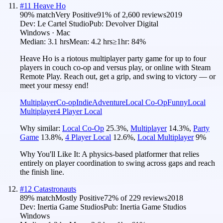
#
11
Heave Ho
90
% match
Very Positive
91
% of
2,600
reviews
2019
Dev:
Le Cartel Studio
Pub:
Devolver Digital
Windows · Mac
Median:
3.1 hrs
Mean:
4.2 hrs
≥1hr:
84%
Heave Ho is a riotous multiplayer party game for up to four
players in couch co-op and versus play, or online with Steam
Remote Play. Reach out, get a grip, and swing to victory — or
meet your messy end!
Multiplayer
Co-op
Indie
Adventure
Local Co-Op
Funny
Local
Multiplayer
4 Player Local
Why similar:
Local Co-Op
25.3
%
,
Multiplayer
14.3
%
,
Party
Game
13.8
%
,
4 Player Local
12.6
%
,
Local Multiplayer
9
%
Why You'll Like It:
A physics-based platformer that relies
entirely on player coordination to swing across gaps and reach
the finish line.
#
12
Catastronauts
89
% match
Mostly Positive
72
% of
229
reviews
2018
Dev:
Inertia Game Studios
Pub:
Inertia Game Studios
Windows