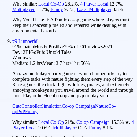
Why similar:
Local Co-Op
26.2
%
,
4 Player Local
12.7
%
,
Multiplayer
11.7
%
,
Funny
9.1
%
,
Local Multiplayer
8.8
%
Why You'll Like It:
A frantic co-op game where players must
keep their spaceship fueled and repaired while dealing with
environmental hazards.
#
9
Lumberhill
91
% match
Mostly Positive
79
% of
201
reviews
2021
Dev:
2BIGo
Pub:
Untold Tales
Windows
Median:
1.2 hrs
Mean:
3.7 hrs
≥1hr:
56%
A crazy multiplayer party game in which lumberjacks try to
complete tasks with nature fighting them every step of the way.
Race against the clock, fight wildfires, pirates, and extremely
annoying monkeys as you travel around the world and through
time. Play online/local co-op and pvp or play solo.
Cute
Controller
Simulation
Co-op Campaign
Nature
Co-
op
PvP
Funny
Why similar:
Local Co-Op
21
%
,
Co-op Campaign
15.3
%
★
,
4
Player Local
10.6
%
,
Multiplayer
9.2
%
,
Funny
8.1
%