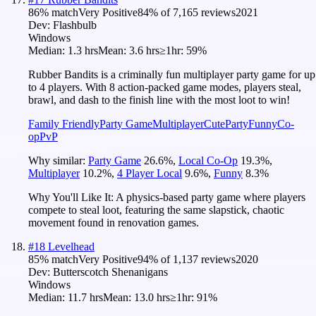
86
% match
Very Positive
84
% of
7,165
reviews
2021
Dev:
Flashbulb
Windows
Median:
1.3 hrs
Mean:
3.6 hrs
≥1hr:
59%
Rubber Bandits is a criminally fun multiplayer party game for up
to 4 players. With 8 action-packed game modes, players steal,
brawl, and dash to the finish line with the most loot to win!
Family Friendly
Party Game
Multiplayer
Cute
Party
Funny
Co-
op
PvP
Why similar:
Party Game
26.6
%
,
Local Co-Op
19.3
%
,
Multiplayer
10.2
%
,
4 Player Local
9.6
%
,
Funny
8.3
%
Why You'll Like It:
A physics-based party game where players
compete to steal loot, featuring the same slapstick, chaotic
movement found in renovation games.
#
18
Levelhead
85
% match
Very Positive
94
% of
1,137
reviews
2020
Dev:
Butterscotch Shenanigans
Windows
Median:
11.7 hrs
Mean:
13.0 hrs
≥1hr:
91%