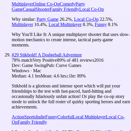
Multiplayer
Online Co-Op
Comedy
Party
Game
Casual
Shooter
Family Friendly
Local Co-Op
Why similar:
Party Game
26.2
%
,
Local Co-Op
22.5
%
,
Multiplayer
10.4
%
,
Local Multiplayer
8.3
%
,
Funny
8.1
%
Why You'll Like It:
A unique multiplayer shooter that uses slow-
motion mechanics to create intense, tactical party-game
moments.
#
29
Stikbold! A Dodgeball Adventure
78
% match
Very Positive
89
% of
481
reviews
2016
Dev:
Game Swing
Pub:
Curve Games
Windows · Mac
Median:
4.1 hrs
Mean:
4.6 hrs
≥1hr:
89%
Stikbold is a glorious and intense sport which will put your
friendships to the test with fast-paced, hard-hitting and
occasionally hilariously unfair action! Or play the co-op story
mode to unlock the full roster of quirky sporting heroes and earn
achievements.
Action
Sports
Indie
Funny
Colorful
Local Multiplayer
Local Co-
Op
Family Friendly