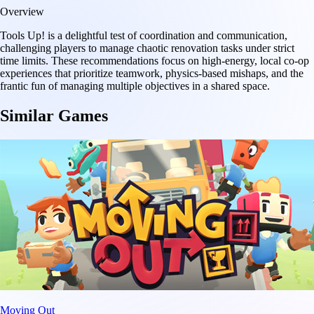
Overview
Tools Up! is a delightful test of coordination and communication,
challenging players to manage chaotic renovation tasks under strict
time limits. These recommendations focus on high-energy, local co-op
experiences that prioritize teamwork, physics-based mishaps, and the
frantic fun of managing multiple objectives in a shared space.
Similar Games
Moving Out