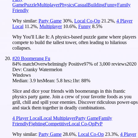
Game
Puzzle
Multiplayer
Physics
Casual
Building
Funny
Family
Friendly
Why similar:
Party Game
30
%
,
Local Co-Op
21.2
%
,
4 Player
Local
11.2
%
,
Multiplayer
10.6
%
,
Funny
8.5
%
Why You'll Like It:
A physics-based puzzle game where players
compete to build the tallest tower, often leading to hilarious
collapses.
#
20
Boomerang Fu
84
% match
Overwhelmingly Positive
97
% of
3,000
reviews
2020
Dev:
Cranky Watermelon
Windows
Median:
3.9 hrs
Mean:
5.8 hrs
≥1hr:
88%
Slice and dice your friends with boomerangs in this frantic
physics party game. Join a crew of your favorite foods as you
grill, chill and spill your enemies. Discover ridiculous power-ups
and stack them together in deadly combinations.
4 Player Local
Local Multiplayer
Party Game
Family
Friendly
Fighting
Competitive
Local Co-Op
PvP
Why similar:
Party Game
28.6
%
,
Local Co-Op
23.3
%
,
4 Player