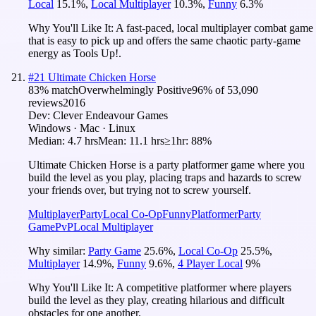
Local
15.1
%
,
Local Multiplayer
10.3
%
,
Funny
6.3
%
Why You'll Like It:
A fast-paced, local multiplayer combat game
that is easy to pick up and offers the same chaotic party-game
energy as Tools Up!.
#
21
Ultimate Chicken Horse
83
% match
Overwhelmingly Positive
96
% of
53,090
reviews
2016
Dev:
Clever Endeavour Games
Windows · Mac · Linux
Median:
4.7 hrs
Mean:
11.1 hrs
≥1hr:
88%
Ultimate Chicken Horse is a party platformer game where you
build the level as you play, placing traps and hazards to screw
your friends over, but trying not to screw yourself.
Multiplayer
Party
Local Co-Op
Funny
Platformer
Party
Game
PvP
Local Multiplayer
Why similar:
Party Game
25.6
%
,
Local Co-Op
25.5
%
,
Multiplayer
14.9
%
,
Funny
9.6
%
,
4 Player Local
9
%
Why You'll Like It:
A competitive platformer where players
build the level as they play, creating hilarious and difficult
obstacles for one another.