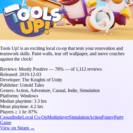
Tools Up! is an exciting local co-op that tests your renovation and
teamwork skills. Paint walls, tear off wallpaper, and move couches
against the clock!
Reviews:
Mostly Positive — 78% — of 1,112 reviews
Released:
2019-12-03
Developer:
The Knights of Unity
Publisher:
Untold Tales
Genres:
Action, Adventure, Casual, Indie, Simulation
Platforms:
Windows
Median playtime:
3.3 hrs
Mean playtime:
4.2 hrs
Players ≥ 1 hr:
87%
Casual
Indie
Local Co-Op
Multiplayer
Simulation
Action
Funny
Party
Game
View on Steam →