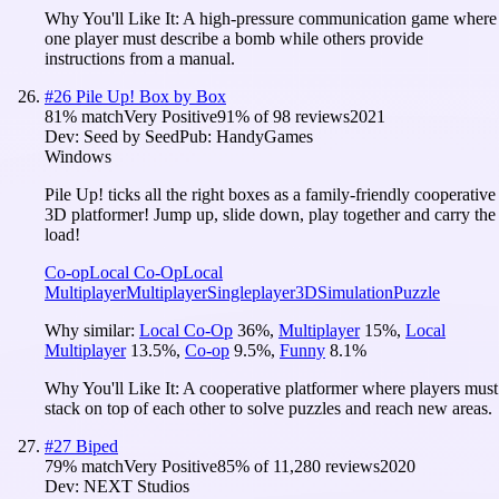
Why You'll Like It:
A high-pressure communication game where
one player must describe a bomb while others provide
instructions from a manual.
#
26
Pile Up! Box by Box
81
% match
Very Positive
91
% of
98
reviews
2021
Dev:
Seed by Seed
Pub:
HandyGames
Windows
Pile Up! ticks all the right boxes as a family-friendly cooperative
3D platformer! Jump up, slide down, play together and carry the
load!
Co-op
Local Co-Op
Local
Multiplayer
Multiplayer
Singleplayer
3D
Simulation
Puzzle
Why similar:
Local Co-Op
36
%
,
Multiplayer
15
%
,
Local
Multiplayer
13.5
%
,
Co-op
9.5
%
,
Funny
8.1
%
Why You'll Like It:
A cooperative platformer where players must
stack on top of each other to solve puzzles and reach new areas.
#
27
Biped
79
% match
Very Positive
85
% of
11,280
reviews
2020
Dev:
NEXT Studios