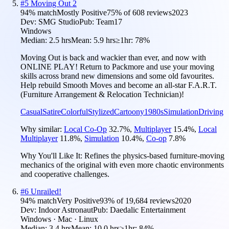
#
5
Moving Out 2
94
% match
Mostly Positive
75
% of
608
reviews
2023
Dev:
SMG Studio
Pub:
Team17
Windows
Median:
2.5 hrs
Mean:
5.9 hrs
≥1hr:
78%
Moving Out is back and wackier than ever, and now with
ONLINE PLAY! Return to Packmore and use your moving
skills across brand new dimensions and some old favourites.
Help rebuild Smooth Moves and become an all-star F.A.R.T.
(Furniture Arrangement & Relocation Technician)!
Casual
Satire
Colorful
Stylized
Cartoony
1980s
Simulation
Driving
Why similar:
Local Co-Op
32.7
%
,
Multiplayer
15.4
%
,
Local
Multiplayer
11.8
%
,
Simulation
10.4
%
,
Co-op
7.8
%
Why You'll Like It:
Refines the physics-based furniture-moving
mechanics of the original with even more chaotic environments
and cooperative challenges.
#
6
Unrailed!
94
% match
Very Positive
93
% of
19,684
reviews
2020
Dev:
Indoor Astronaut
Pub:
Daedalic Entertainment
Windows · Mac · Linux
Median:
3.4 hrs
Mean:
10.0 hrs
≥1hr:
84%