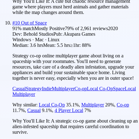
Why You'll Like It:
A cute but chaotic resource management
game where players must herd animals and gather materials
while the map changes around them.
#
10
Out of Space
91
% match
Mostly Positive
79
% of
2,961
reviews
2020
Dev:
Behold Studios
Pub:
Akupara Games
Windows · Mac · Linux
Median:
3.6 hrs
Mean:
5.5 hrs
≥1hr:
88%
Strategy co-op online multiplayer game about living on a
spaceship with your roommates. You'll need to generate
resources, take care of a deadly alien infestation, upgrade your
appliances and build your sustainable space home. Living
together is never easy, especially when you are in outer space!
Casual
Strategy
Indie
Multiplayer
Co-op
Local Co-Op
Space
Local
Multiplayer
Why similar:
Local Co-Op
35.1
%
,
Multiplayer
20
%
,
Co-op
11.7
%
,
Casual
9.1
%
,
4 Player Local
7
%
Why You'll Like It:
A strategic co-op game about cleaning up an
alien-infested spaceship that requires careful coordination to
survive.