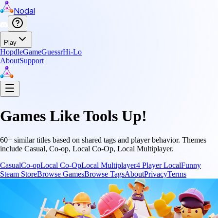
Nodal
Play
Hopdle
GameGuessr
Hi-Lo
About
Support
Games Like
Tools Up!
60
+ similar titles based on shared tags and player behavior.
Themes
include
Casual, Co-op, Local Co-Op, Local Multiplayer
.
Casual
Co-op
Local Co-Op
Local Multiplayer
4 Player Local
Funny
Steam Store
Browse Games
Browse Tags
About
Privacy
Terms