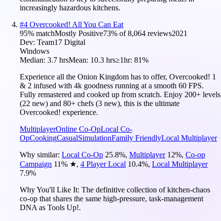
increasingly hazardous kitchens.
#
4
Overcooked! All You Can Eat
95
% match
Mostly Positive
73
% of
8,064
reviews
2021
Dev:
Team17 Digital
Windows
Median:
3.7 hrs
Mean:
10.3 hrs
≥1hr:
81%
Experience all the Onion Kingdom has to offer, Overcooked! 1
& 2 infused with 4k goodness running at a smooth 60 FPS.
Fully remastered and cooked up from scratch. Enjoy 200+ levels
(22 new) and 80+ chefs (3 new), this is the ultimate
Overcooked! experience.
Multiplayer
Online Co-Op
Local Co-
Op
Cooking
Casual
Simulation
Family Friendly
Local Multiplayer
Why similar:
Local Co-Op
25.8
%
,
Multiplayer
12
%
,
Co-op
Campaign
11
%
★
,
4 Player Local
10.4
%
,
Local Multiplayer
7.9
%
Why You'll Like It:
The definitive collection of kitchen-chaos
co-op that shares the same high-pressure, task-management
DNA as Tools Up!.