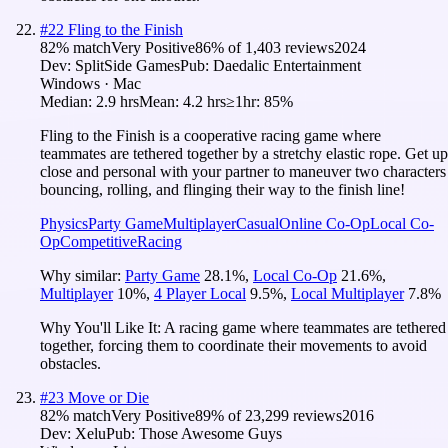
#
22
Fling to the Finish
82
% match
Very Positive
86
% of
1,403
reviews
2024
Dev:
SplitSide Games
Pub:
Daedalic Entertainment
Windows · Mac
Median:
2.9 hrs
Mean:
4.2 hrs
≥1hr:
85%
Fling to the Finish is a cooperative racing game where
teammates are tethered together by a stretchy elastic rope. Get up
close and personal with your partner to maneuver two characters
bouncing, rolling, and flinging their way to the finish line!
Physics
Party Game
Multiplayer
Casual
Online Co-Op
Local Co-
Op
Competitive
Racing
Why similar:
Party Game
28.1
%
,
Local Co-Op
21.6
%
,
Multiplayer
10
%
,
4 Player Local
9.5
%
,
Local Multiplayer
7.8
%
Why You'll Like It:
A racing game where teammates are tethered
together, forcing them to coordinate their movements to avoid
obstacles.
#
23
Move or Die
82
% match
Very Positive
89
% of
23,299
reviews
2016
Dev:
Xelu
Pub:
Those Awesome Guys