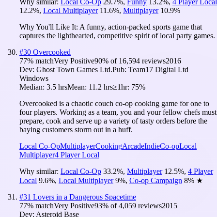
Why similar:
Local Co-Op
29.7
%
,
Funny
13.2
%
,
4 Player Local
12.2
%
,
Local Multiplayer
11.6
%
,
Multiplayer
10.9
%
Why You'll Like It:
A funny, action-packed sports game that
captures the lighthearted, competitive spirit of local party games.
#
30
Overcooked
77
% match
Very Positive
90
% of
16,594
reviews
2016
Dev:
Ghost Town Games Ltd.
Pub:
Team17 Digital Ltd
Windows
Median:
3.5 hrs
Mean:
11.2 hrs
≥1hr:
75%
Overcooked is a chaotic couch co-op cooking game for one to
four players. Working as a team, you and your fellow chefs must
prepare, cook and serve up a variety of tasty orders before the
baying customers storm out in a huff.
Local Co-Op
Multiplayer
Cooking
Arcade
Indie
Co-op
Local
Multiplayer
4 Player Local
Why similar:
Local Co-Op
33.2
%
,
Multiplayer
12.5
%
,
4 Player
Local
9.6
%
,
Local Multiplayer
9
%
,
Co-op Campaign
8
%
★
#
31
Lovers in a Dangerous Spacetime
77
% match
Very Positive
93
% of
4,059
reviews
2015
Dev:
Asteroid Base