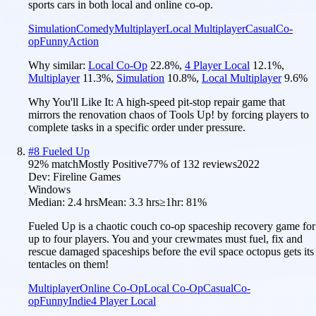
sports cars in both local and online co-op.
Simulation
Comedy
Multiplayer
Local Multiplayer
Casual
Co-
op
Funny
Action
Why similar:
Local Co-Op
22.8
%
,
4 Player Local
12.1
%
,
Multiplayer
11.3
%
,
Simulation
10.8
%
,
Local Multiplayer
9.6
%
Why You'll Like It:
A high-speed pit-stop repair game that
mirrors the renovation chaos of Tools Up! by forcing players to
complete tasks in a specific order under pressure.
#
8
Fueled Up
92
% match
Mostly Positive
77
% of
132
reviews
2022
Dev:
Fireline Games
Windows
Median:
2.4 hrs
Mean:
3.3 hrs
≥1hr:
81%
Fueled Up is a chaotic couch co-op spaceship recovery game for
up to four players. You and your crewmates must fuel, fix and
rescue damaged spaceships before the evil space octopus gets its
tentacles on them!
Multiplayer
Online Co-Op
Local Co-Op
Casual
Co-
op
Funny
Indie
4 Player Local