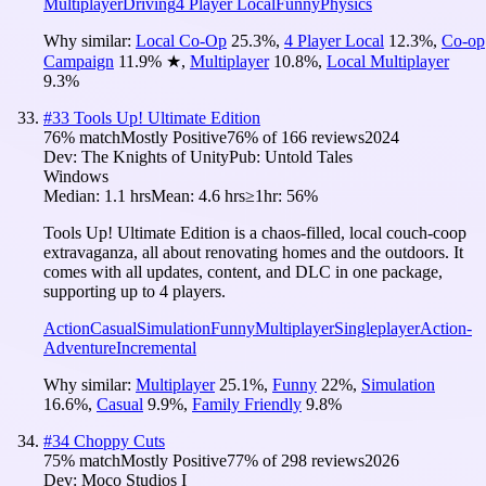
Multiplayer
Driving
4 Player Local
Funny
Physics
Why similar:
Local Co-Op
25.3
%
,
4 Player Local
12.3
%
,
Co-op
Campaign
11.9
%
★
,
Multiplayer
10.8
%
,
Local Multiplayer
9.3
%
#
33
Tools Up! Ultimate Edition
76
% match
Mostly Positive
76
% of
166
reviews
2024
Dev:
The Knights of Unity
Pub:
Untold Tales
Windows
Median:
1.1 hrs
Mean:
4.6 hrs
≥1hr:
56%
Tools Up! Ultimate Edition is a chaos-filled, local couch-coop
extravaganza, all about renovating homes and the outdoors. It
comes with all updates, content, and DLC in one package,
supporting up to 4 players.
Action
Casual
Simulation
Funny
Multiplayer
Singleplayer
Action-
Adventure
Incremental
Why similar:
Multiplayer
25.1
%
,
Funny
22
%
,
Simulation
16.6
%
,
Casual
9.9
%
,
Family Friendly
9.8
%
#
34
Choppy Cuts
75
% match
Mostly Positive
77
% of
298
reviews
2026
Dev:
Moco Studios I