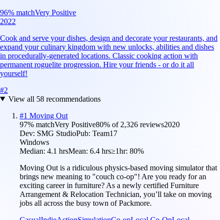
96
% match
Very Positive
2022
Cook and serve your dishes, design and decorate your restaurants, and
expand your culinary kingdom with new unlocks, abilities and dishes
in procedurally-generated locations. Classic cooking action with
permanent roguelite progression. Hire your friends - or do it all
yourself!
#
2
View all
58
recommendations
#
1
Moving Out
97
% match
Very Positive
80
% of
2,326
reviews
2020
Dev:
SMG Studio
Pub:
Team17
Windows
Median:
4.1 hrs
Mean:
6.4 hrs
≥1hr:
80%
Moving Out is a ridiculous physics-based moving simulator that
brings new meaning to "couch co-op"! Are you ready for an
exciting career in furniture? As a newly certified Furniture
Arrangement & Relocation Technician, you’ll take on moving
jobs all across the busy town of Packmore.
Casual
Indie
Action
Simulation
Co-op
Local Co-Op
Local