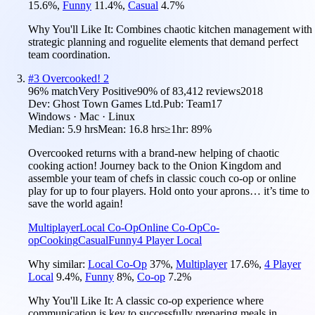
15.6
%
,
Funny
11.4
%
,
Casual
4.7
%
Why You'll Like It:
Combines chaotic kitchen management with
strategic planning and roguelite elements that demand perfect
team coordination.
#
3
Overcooked! 2
96
% match
Very Positive
90
% of
83,412
reviews
2018
Dev:
Ghost Town Games Ltd.
Pub:
Team17
Windows · Mac · Linux
Median:
5.9 hrs
Mean:
16.8 hrs
≥1hr:
89%
Overcooked returns with a brand-new helping of chaotic
cooking action! Journey back to the Onion Kingdom and
assemble your team of chefs in classic couch co-op or online
play for up to four players. Hold onto your aprons… it’s time to
save the world again!
Multiplayer
Local Co-Op
Online Co-Op
Co-
op
Cooking
Casual
Funny
4 Player Local
Why similar:
Local Co-Op
37
%
,
Multiplayer
17.6
%
,
4 Player
Local
9.4
%
,
Funny
8
%
,
Co-op
7.2
%
Why You'll Like It:
A classic co-op experience where
communication is key to successfully preparing meals in