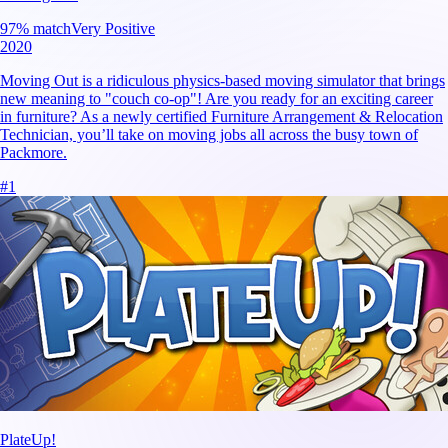
97
% match
Very Positive
2020
Moving Out is a ridiculous physics-based moving simulator that brings
new meaning to "couch co-op"! Are you ready for an exciting career
in furniture? As a newly certified Furniture Arrangement & Relocation
Technician, you’ll take on moving jobs all across the busy town of
Packmore.
#
1
PlateUp!