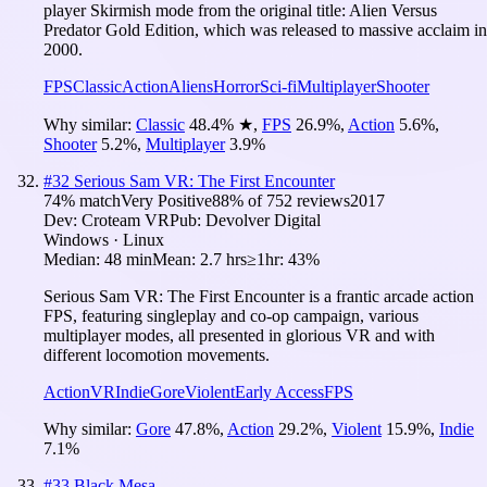
player Skirmish mode from the original title: Alien Versus
Predator Gold Edition, which was released to massive acclaim in
2000.
FPS
Classic
Action
Aliens
Horror
Sci-fi
Multiplayer
Shooter
Why similar:
Classic
48.4
%
★
,
FPS
26.9
%
,
Action
5.6
%
,
Shooter
5.2
%
,
Multiplayer
3.9
%
#
32
Serious Sam VR: The First Encounter
74
% match
Very Positive
88
% of
752
reviews
2017
Dev:
Croteam VR
Pub:
Devolver Digital
Windows · Linux
Median:
48 min
Mean:
2.7 hrs
≥1hr:
43%
Serious Sam VR: The First Encounter is a frantic arcade action
FPS, featuring singleplay and co-op campaign, various
multiplayer modes, all presented in glorious VR and with
different locomotion movements.
Action
VR
Indie
Gore
Violent
Early Access
FPS
Why similar:
Gore
47.8
%
,
Action
29.2
%
,
Violent
15.9
%
,
Indie
7.1
%
#
33
Black Mesa