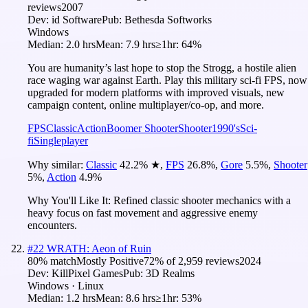
reviews
2007
Dev:
id Software
Pub:
Bethesda Softworks
Windows
Median:
2.0 hrs
Mean:
7.9 hrs
≥1hr:
64%
You are humanity’s last hope to stop the Strogg, a hostile alien
race waging war against Earth. Play this military sci-fi FPS, now
upgraded for modern platforms with improved visuals, new
campaign content, online multiplayer/co-op, and more.
FPS
Classic
Action
Boomer Shooter
Shooter
1990's
Sci-
fi
Singleplayer
Why similar:
Classic
42.2
%
★
,
FPS
26.8
%
,
Gore
5.5
%
,
Shooter
5
%
,
Action
4.9
%
Why You'll Like It:
Refined classic shooter mechanics with a
heavy focus on fast movement and aggressive enemy
encounters.
#
22
WRATH: Aeon of Ruin
80
% match
Mostly Positive
72
% of
2,959
reviews
2024
Dev:
KillPixel Games
Pub:
3D Realms
Windows · Linux
Median:
1.2 hrs
Mean:
8.6 hrs
≥1hr:
53%