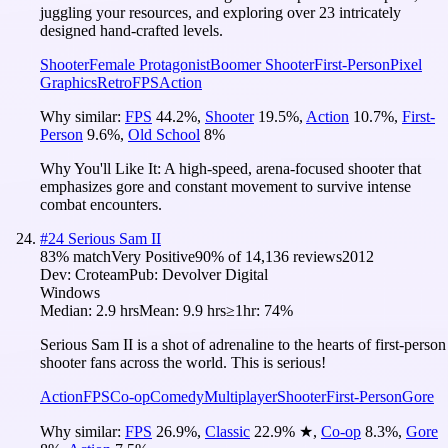
juggling your resources, and exploring over 23 intricately
designed hand-crafted levels.
Shooter
Female Protagonist
Boomer Shooter
First-Person
Pixel
Graphics
Retro
FPS
Action
Why similar:
FPS
44.2
%
,
Shooter
19.5
%
,
Action
10.7
%
,
First-
Person
9.6
%
,
Old School
8
%
Why You'll Like It:
A high-speed, arena-focused shooter that
emphasizes gore and constant movement to survive intense
combat encounters.
#
24
Serious Sam II
83
% match
Very Positive
90
% of
14,136
reviews
2012
Dev:
Croteam
Pub:
Devolver Digital
Windows
Median:
2.9 hrs
Mean:
9.9 hrs
≥1hr:
74%
Serious Sam II is a shot of adrenaline to the hearts of first-person
shooter fans across the world. This is serious!
Action
FPS
Co-op
Comedy
Multiplayer
Shooter
First-Person
Gore
Why similar:
FPS
26.9
%
,
Classic
22.9
%
★
,
Co-op
8.3
%
,
Gore