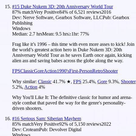
#
15
Duke Nukem 3D: 20th Anniversary World Tour
87
% match
Very Positive
84
% of
6,521
reviews
2016
Dev:
Nerve Software, Gearbox Software, LLC
Pub:
Gearbox
Publishing
Windows
Median:
2.7 hrs
Mean:
9.5 hrs
≥1hr:
77%
Frag like it’s 1996 – this time with even more asses to kick! Join
the world’s greatest action hero in Duke Nukem 3D: 20th
Anniversary World Tour as he saves Earth once again, kicking
alien ass and saving babes across the globe along the way.
FPS
Classic
Gore
Action
1990's
First-Person
Retro
Shooter
Why similar:
Classic
41.7
%
★
,
FPS
25.4
%
,
Gore
9.3
%
,
Shooter
5.2
%
,
Action
4
%
Why You'll Like It:
The definitive classic for humor and arena-
style combat that paved the way for the genre's personality-
driven shooters.
#
16
Serious Sam: Siberian Mayhem
85
% match
Very Positive
92
% of
5,150
reviews
2022
Dev:
Croteam
Pub:
Devolver Digital
Windows