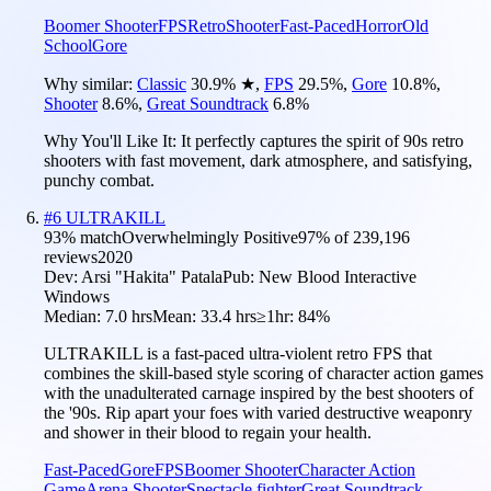
Boomer Shooter
FPS
Retro
Shooter
Fast-Paced
Horror
Old
School
Gore
Why similar:
Classic
30.9
%
★
,
FPS
29.5
%
,
Gore
10.8
%
,
Shooter
8.6
%
,
Great Soundtrack
6.8
%
Why You'll Like It:
It perfectly captures the spirit of 90s retro
shooters with fast movement, dark atmosphere, and satisfying,
punchy combat.
#
6
ULTRAKILL
93
% match
Overwhelmingly Positive
97
% of
239,196
reviews
2020
Dev:
Arsi "Hakita" Patala
Pub:
New Blood Interactive
Windows
Median:
7.0 hrs
Mean:
33.4 hrs
≥1hr:
84%
ULTRAKILL is a fast-paced ultra-violent retro FPS that
combines the skill-based style scoring of character action games
with the unadulterated carnage inspired by the best shooters of
the '90s. Rip apart your foes with varied destructive weaponry
and shower in their blood to regain your health.
Fast-Paced
Gore
FPS
Boomer Shooter
Character Action
Game
Arena Shooter
Spectacle fighter
Great Soundtrack