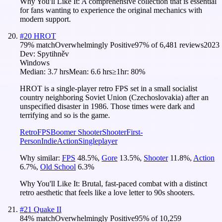
Why You'll Like It:
A comprehensive collection that is essential
for fans wanting to experience the original mechanics with
modern support.
#
20
HROT
79
% match
Overwhelmingly Positive
97
% of
6,481
reviews
2023
Dev:
Spytihněv
Windows
Median:
3.7 hrs
Mean:
6.6 hrs
≥1hr:
80%
HROT is a single-player retro FPS set in a small socialist
country neighboring Soviet Union (Czechoslovakia) after an
unspecified disaster in 1986. Those times were dark and
terrifying and so is the game.
Retro
FPS
Boomer Shooter
Shooter
First-
Person
Indie
Action
Singleplayer
Why similar:
FPS
48.5
%
,
Gore
13.5
%
,
Shooter
11.8
%
,
Action
6.7
%
,
Old School
6.3
%
Why You'll Like It:
Brutal, fast-paced combat with a distinct
retro aesthetic that feels like a love letter to 90s shooters.
#
21
Quake II
84
% match
Overwhelmingly Positive
95
% of
10,259