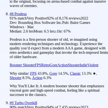
to the original, focusing on arena-based combat against massive
waves of enemies.
#
8
Prodeus
91
% match
Very Positive
92
% of
8,176
reviews
2022
Dev:
Bounding Box Software Inc.
Pub:
Balor Games
Windows · Mac
Median:
2.6 hrs
Mean:
6.5 hrs
≥1hr:
67%
Prodeus is a first-person shooter of old, re-imagined using
modern rendering techniques and technology. Experience the
quality you’d expect from a modern AAA game, designed with
retro aesthetics and gameplay that invoke the tech-imposed limits
of older hardware.
Boomer Shooter
FPS
Retro
Gore
Action
Shooter
Indie
Violent
Why similar:
FPS
43.8
%
,
Gore
14.5
%
,
Classic
13.3
%
★
,
Shooter
8.5
%
,
Action
6.3
%
Why You'll Like It:
A modern boomer shooter that emphasizes
visceral gore and high-speed combat, feeling like a spiritual
successor to the classics.
#
9
Turbo Overkill
90
% match
Very Positive
94
% of
7,435
reviews
2023