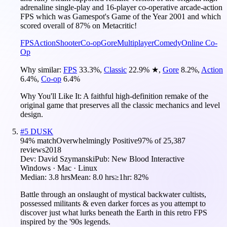
adrenaline single-play and 16-player co-operative arcade-action
FPS which was Gamespot's Game of the Year 2001 and which
scored overall of 87% on Metacritic!
FPS
Action
Shooter
Co-op
Gore
Multiplayer
Comedy
Online Co-
Op
Why similar:
FPS
33.3
%
,
Classic
22.9
%
★
,
Gore
8.2
%
,
Action
6.4
%
,
Co-op
6.4
%
Why You'll Like It:
A faithful high-definition remake of the
original game that preserves all the classic mechanics and level
design.
#
5
DUSK
94
% match
Overwhelmingly Positive
97
% of
25,387
reviews
2018
Dev:
David Szymanski
Pub:
New Blood Interactive
Windows · Mac · Linux
Median:
3.8 hrs
Mean:
8.0 hrs
≥1hr:
82%
Battle through an onslaught of mystical backwater cultists,
possessed militants & even darker forces as you attempt to
discover just what lurks beneath the Earth in this retro FPS
inspired by the '90s legends.