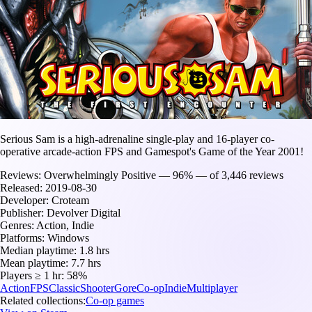
Serious Sam is a high-adrenaline single-play and 16-player co-
operative arcade-action FPS and Gamespot's Game of the Year 2001!
Reviews:
Overwhelmingly Positive — 96% — of 3,446 reviews
Released:
2019-08-30
Developer:
Croteam
Publisher:
Devolver Digital
Genres:
Action, Indie
Platforms:
Windows
Median playtime:
1.8 hrs
Mean playtime:
7.7 hrs
Players ≥ 1 hr:
58%
Action
FPS
Classic
Shooter
Gore
Co-op
Indie
Multiplayer
Related collections:
Co-op games