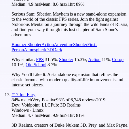
Median:
4.9 hrs
Mean:
8.6 hrs
≥1hr:
89%
Serious Sam: Siberian Mayhem is a new stand-alone expansion
to the world of the classic FPS series. Join the fight against
Notorious Mental on a journey through the wild lands of Russia,
and find your way through this lost chapter of Sam Stone's
adventures.
Boomer Shooter
Action
Adventure
Shooter
First-
Person
Atmospheric
3D
Dark
Why similar:
FPS
31.5
%
,
Shooter
15.3
%
,
Action
11
%
,
Co-op
10.1
%
,
Old School
8.7
%
Why You'll Like It:
A standalone expansion that refines the
classic formula with modern quality-of-life improvements and
intense set pieces.
#
17
Ion Fury
84
% match
Very Positive
93
% of
6,748
reviews
2019
Dev:
Voidpoint, LLC
Pub:
3D Realms
Windows · Linux
Median:
4.7 hrs
Mean:
9.9 hrs
≥1hr:
81%
3D Realms, creators of Duke Nukem 3D, Prey, and Max Payne,