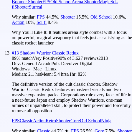
Boomer Shooter
FPS
Old School
Arena Shooter
Magic
Sci-
fi
Shooter
Surreal
Why similar:
FPS
44.5
%
,
Shooter
15.5
%
,
Old School
10.6
%
,
Action
10
%
,
Sci-fi
8.4
%
Why You'll Like It:
It features arena-style combat with a focus
on powerful, magical weaponry that feels just as satisfying as the
classic rocket launcher.
#
13
Shadow Warrior Classic Redux
89
% match
Very Positive
90
% of
3,627
reviews
2013
Dev:
General Arcade
Pub:
Devolver Digital
Windows · Mac · Linux
Median:
2.1 hrs
Mean:
5.4 hrs
≥1hr:
82%
The definitive version of the cult classic shooter, Shadow
Warrior Classic Redux features remastered visuals and two
massive expansion packs. Corporations rule every facet of life in
a near-future Japan and employ Shadow Warriors, one-man
armies of unparalleled skill, to protect their power and forcefully
remove all opposition.
FPS
Classic
Action
Retro
Shooter
Gore
Old School
Ninja
Why similar:
Classic
44.7
%
★
,
FPS
26.5
%
,
Gore
7.5
%
,
Shooter