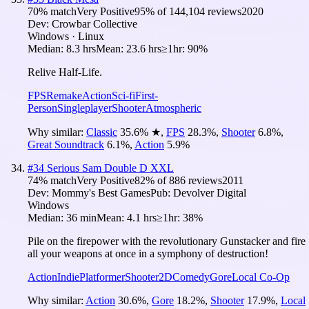
70
% match
Very Positive
95
% of
144,104
reviews
2020
Dev:
Crowbar Collective
Windows · Linux
Median:
8.3 hrs
Mean:
23.6 hrs
≥1hr:
90%
Relive Half-Life.
FPS
Remake
Action
Sci-fi
First-
Person
Singleplayer
Shooter
Atmospheric
Why similar:
Classic
35.6
%
★
,
FPS
28.3
%
,
Shooter
6.8
%
,
Great Soundtrack
6.1
%
,
Action
5.9
%
#
34
Serious Sam Double D XXL
74
% match
Very Positive
82
% of
886
reviews
2011
Dev:
Mommy's Best Games
Pub:
Devolver Digital
Windows
Median:
36 min
Mean:
4.1 hrs
≥1hr:
38%
Pile on the firepower with the revolutionary Gunstacker and fire
all your weapons at once in a symphony of destruction!
Action
Indie
Platformer
Shooter
2D
Comedy
Gore
Local Co-Op
Why similar:
Action
30.6
%
,
Gore
18.2
%
,
Shooter
17.9
%
,
Local