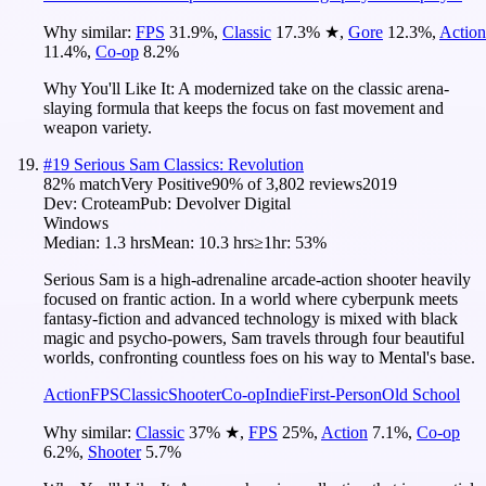
Why similar:
FPS
31.9
%
,
Classic
17.3
%
★
,
Gore
12.3
%
,
Action
11.4
%
,
Co-op
8.2
%
Why You'll Like It:
A modernized take on the classic arena-
slaying formula that keeps the focus on fast movement and
weapon variety.
#
19
Serious Sam Classics: Revolution
82
% match
Very Positive
90
% of
3,802
reviews
2019
Dev:
Croteam
Pub:
Devolver Digital
Windows
Median:
1.3 hrs
Mean:
10.3 hrs
≥1hr:
53%
Serious Sam is a high-adrenaline arcade-action shooter heavily
focused on frantic action. In a world where cyberpunk meets
fantasy-fiction and advanced technology is mixed with black
magic and psycho-powers, Sam travels through four beautiful
worlds, confronting countless foes on his way to Mental's base.
Action
FPS
Classic
Shooter
Co-op
Indie
First-Person
Old School
Why similar:
Classic
37
%
★
,
FPS
25
%
,
Action
7.1
%
,
Co-op
6.2
%
,
Shooter
5.7
%