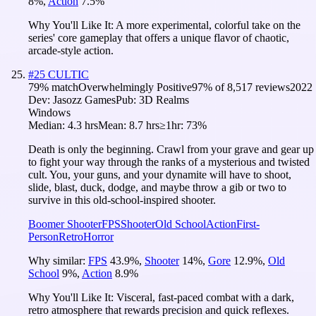
8
%
,
Action
7.5
%
Why You'll Like It:
A more experimental, colorful take on the
series' core gameplay that offers a unique flavor of chaotic,
arcade-style action.
#
25
CULTIC
79
% match
Overwhelmingly Positive
97
% of
8,517
reviews
2022
Dev:
Jasozz Games
Pub:
3D Realms
Windows
Median:
4.3 hrs
Mean:
8.7 hrs
≥1hr:
73%
Death is only the beginning. Crawl from your grave and gear up
to fight your way through the ranks of a mysterious and twisted
cult. You, your guns, and your dynamite will have to shoot,
slide, blast, duck, dodge, and maybe throw a gib or two to
survive in this old-school-inspired shooter.
Boomer Shooter
FPS
Shooter
Old School
Action
First-
Person
Retro
Horror
Why similar:
FPS
43.9
%
,
Shooter
14
%
,
Gore
12.9
%
,
Old
School
9
%
,
Action
8.9
%
Why You'll Like It:
Visceral, fast-paced combat with a dark,
retro atmosphere that rewards precision and quick reflexes.