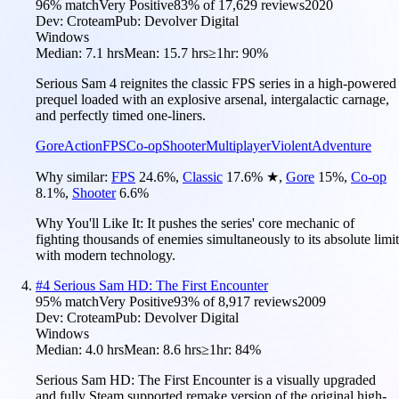
96
% match
Very Positive
83
% of
17,629
reviews
2020
Dev:
Croteam
Pub:
Devolver Digital
Windows
Median:
7.1 hrs
Mean:
15.7 hrs
≥1hr:
90%
Serious Sam 4 reignites the classic FPS series in a high-powered
prequel loaded with an explosive arsenal, intergalactic carnage,
and perfectly timed one-liners.
Gore
Action
FPS
Co-op
Shooter
Multiplayer
Violent
Adventure
Why similar:
FPS
24.6
%
,
Classic
17.6
%
★
,
Gore
15
%
,
Co-op
8.1
%
,
Shooter
6.6
%
Why You'll Like It:
It pushes the series' core mechanic of
fighting thousands of enemies simultaneously to its absolute limit
with modern technology.
#
4
Serious Sam HD: The First Encounter
95
% match
Very Positive
93
% of
8,917
reviews
2009
Dev:
Croteam
Pub:
Devolver Digital
Windows
Median:
4.0 hrs
Mean:
8.6 hrs
≥1hr:
84%
Serious Sam HD: The First Encounter is a visually upgraded
and fully Steam supported remake version of the original high-