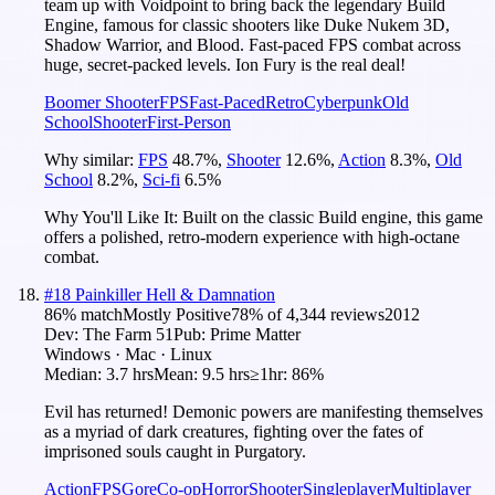
team up with Voidpoint to bring back the legendary Build
Engine, famous for classic shooters like Duke Nukem 3D,
Shadow Warrior, and Blood. Fast-paced FPS combat across
huge, secret-packed levels. Ion Fury is the real deal!
Boomer Shooter
FPS
Fast-Paced
Retro
Cyberpunk
Old
School
Shooter
First-Person
Why similar:
FPS
48.7
%
,
Shooter
12.6
%
,
Action
8.3
%
,
Old
School
8.2
%
,
Sci-fi
6.5
%
Why You'll Like It:
Built on the classic Build engine, this game
offers a polished, retro-modern experience with high-octane
combat.
#
18
Painkiller Hell & Damnation
86
% match
Mostly Positive
78
% of
4,344
reviews
2012
Dev:
The Farm 51
Pub:
Prime Matter
Windows · Mac · Linux
Median:
3.7 hrs
Mean:
9.5 hrs
≥1hr:
86%
Evil has returned! Demonic powers are manifesting themselves
as a myriad of dark creatures, fighting over the fates of
imprisoned souls caught in Purgatory.
Action
FPS
Gore
Co-op
Horror
Shooter
Singleplayer
Multiplayer