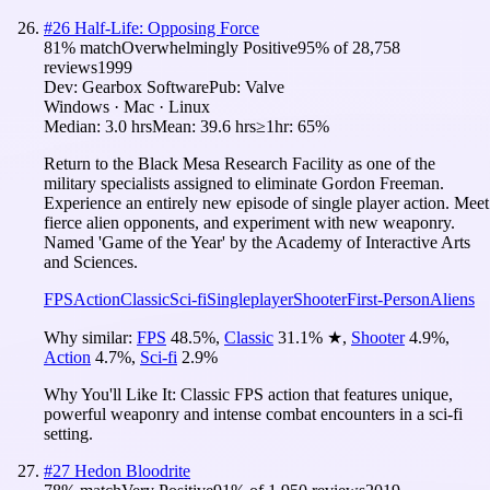
#
26
Half-Life: Opposing Force
81
% match
Overwhelmingly Positive
95
% of
28,758
reviews
1999
Dev:
Gearbox Software
Pub:
Valve
Windows · Mac · Linux
Median:
3.0 hrs
Mean:
39.6 hrs
≥1hr:
65%
Return to the Black Mesa Research Facility as one of the
military specialists assigned to eliminate Gordon Freeman.
Experience an entirely new episode of single player action. Meet
fierce alien opponents, and experiment with new weaponry.
Named 'Game of the Year' by the Academy of Interactive Arts
and Sciences.
FPS
Action
Classic
Sci-fi
Singleplayer
Shooter
First-Person
Aliens
Why similar:
FPS
48.5
%
,
Classic
31.1
%
★
,
Shooter
4.9
%
,
Action
4.7
%
,
Sci-fi
2.9
%
Why You'll Like It:
Classic FPS action that features unique,
powerful weaponry and intense combat encounters in a sci-fi
setting.
#
27
Hedon Bloodrite