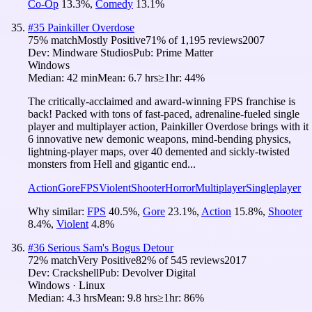
Co-Op
13.3
%
,
Comedy
13.1
%
#
35
Painkiller Overdose
75
% match
Mostly Positive
71
% of
1,195
reviews
2007
Dev:
Mindware Studios
Pub:
Prime Matter
Windows
Median:
42 min
Mean:
6.7 hrs
≥1hr:
44%
The critically-acclaimed and award-winning FPS franchise is
back! Packed with tons of fast-paced, adrenaline-fueled single
player and multiplayer action, Painkiller Overdose brings with it
6 innovative new demonic weapons, mind-bending physics,
lightning-player maps, over 40 demented and sickly-twisted
monsters from Hell and gigantic end...
Action
Gore
FPS
Violent
Shooter
Horror
Multiplayer
Singleplayer
Why similar:
FPS
40.5
%
,
Gore
23.1
%
,
Action
15.8
%
,
Shooter
8.4
%
,
Violent
4.8
%
#
36
Serious Sam's Bogus Detour
72
% match
Very Positive
82
% of
545
reviews
2017
Dev:
Crackshell
Pub:
Devolver Digital
Windows · Linux
Median:
4.3 hrs
Mean:
9.8 hrs
≥1hr:
86%