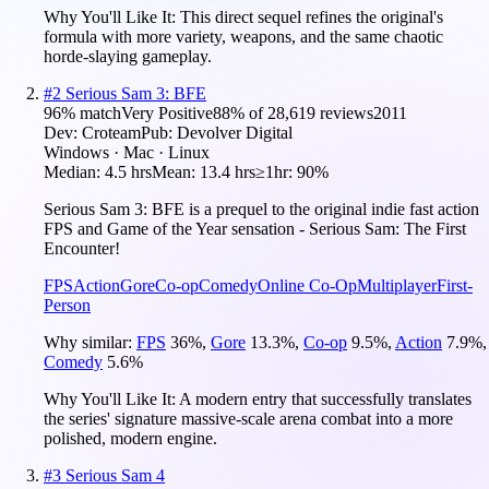
Why You'll Like It:
This direct sequel refines the original's
formula with more variety, weapons, and the same chaotic
horde-slaying gameplay.
#
2
Serious Sam 3: BFE
96
% match
Very Positive
88
% of
28,619
reviews
2011
Dev:
Croteam
Pub:
Devolver Digital
Windows · Mac · Linux
Median:
4.5 hrs
Mean:
13.4 hrs
≥1hr:
90%
Serious Sam 3: BFE is a prequel to the original indie fast action
FPS and Game of the Year sensation - Serious Sam: The First
Encounter!
FPS
Action
Gore
Co-op
Comedy
Online Co-Op
Multiplayer
First-
Person
Why similar:
FPS
36
%
,
Gore
13.3
%
,
Co-op
9.5
%
,
Action
7.9
%
,
Comedy
5.6
%
Why You'll Like It:
A modern entry that successfully translates
the series' signature massive-scale arena combat into a more
polished, modern engine.
#
3
Serious Sam 4