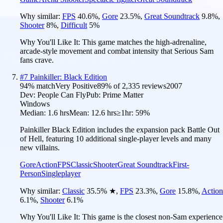
Why similar:
FPS
40.6
%
,
Gore
23.5
%
,
Great Soundtrack
9.8
%
,
Shooter
8
%
,
Difficult
5
%
Why You'll Like It:
This game matches the high-adrenaline,
arcade-style movement and combat intensity that Serious Sam
fans crave.
#
7
Painkiller: Black Edition
94
% match
Very Positive
89
% of
2,335
reviews
2007
Dev:
People Can Fly
Pub:
Prime Matter
Windows
Median:
1.6 hrs
Mean:
12.6 hrs
≥1hr:
59%
Painkiller Black Edition includes the expansion pack Battle Out
of Hell, featuring 10 additional single-player levels and many
new villains.
Gore
Action
FPS
Classic
Shooter
Great Soundtrack
First-
Person
Singleplayer
Why similar:
Classic
35.5
%
★
,
FPS
23.3
%
,
Gore
15.8
%
,
Action
6.1
%
,
Shooter
6.1
%
Why You'll Like It:
This game is the closest non-Sam experience