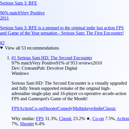
Serious Sam 3: BFE
96
% match
Very Positive
2011
Serious Sam 3: BFE is a prequel to the original indie fast action FPS
and Game of the Year sensation - Serious Sam: The First Encounter!
#
2
View all
53
recommendations
#
1
Serious Sam HD: The Second Encounter
97
% match
Very Positive
91
% of
953
reviews
2010
Dev:
Croteam
Pub:
Devolver Digital
Windows
Serious Sam HD: The Second Encounter is a visually upgraded
and fully Steam supported remake of the original high-
adrenaline single-play and 16-player co-operative arcade-action
FPS and Gamespot's Game of the Month!
FPS
Action
Co-op
Shooter
Comedy
Multiplayer
Indie
Classic
Why similar:
FPS
31.3
%
,
Classic
23.2
%
★
,
Co-op
7.5
%
,
Action
7
%
,
Shooter
6.4
%