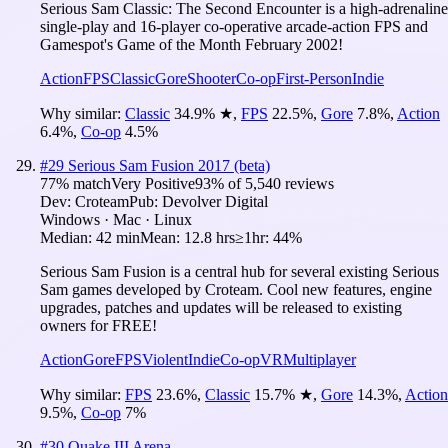
Serious Sam Classic: The Second Encounter is a high-adrenaline
single-play and 16-player co-operative arcade-action FPS and
Gamespot's Game of the Month February 2002!
Action
FPS
Classic
Gore
Shooter
Co-op
First-Person
Indie
Why similar:
Classic
34.9
%
★
,
FPS
22.5
%
,
Gore
7.8
%
,
Action
6.4
%
,
Co-op
4.5
%
#
29
Serious Sam Fusion 2017 (beta)
77
% match
Very Positive
93
% of
5,540
reviews
Dev:
Croteam
Pub:
Devolver Digital
Windows · Mac · Linux
Median:
42 min
Mean:
12.8 hrs
≥1hr:
44%
Serious Sam Fusion is a central hub for several existing Serious
Sam games developed by Croteam. Cool new features, engine
upgrades, patches and updates will be released to existing
owners for FREE!
Action
Gore
FPS
Violent
Indie
Co-op
VR
Multiplayer
Why similar:
FPS
23.6
%
,
Classic
15.7
%
★
,
Gore
14.3
%
,
Action
9.5
%
,
Co-op
7
%
#
30
Quake III Arena