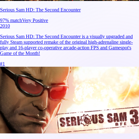
Serious Sam HD: The Second Encounter
97
% match
Very Positive
2010
Serious Sam HD: The Second Encounter is a visually upgraded and
fully Steam supported remake of the original high-adrenaline single-
play and 16-player co-operative arcade-action FPS and Gamespot's
Game of the Month!
#
1