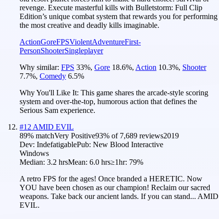
revenge. Execute masterful kills with Bulletstorm: Full Clip
Edition’s unique combat system that rewards you for performing
the most creative and deadly kills imaginable.
Action
Gore
FPS
Violent
Adventure
First-
Person
Shooter
Singleplayer
Why similar:
FPS
33
%
,
Gore
18.6
%
,
Action
10.3
%
,
Shooter
7.7
%
,
Comedy
6.5
%
Why You'll Like It:
This game shares the arcade-style scoring
system and over-the-top, humorous action that defines the
Serious Sam experience.
#
12
AMID EVIL
89
% match
Very Positive
93
% of
7,689
reviews
2019
Dev:
Indefatigable
Pub:
New Blood Interactive
Windows
Median:
3.2 hrs
Mean:
6.0 hrs
≥1hr:
79%
A retro FPS for the ages! Once branded a HERETIC. Now
YOU have been chosen as our champion! Reclaim our sacred
weapons. Take back our ancient lands. If you can stand... AMID
EVIL.