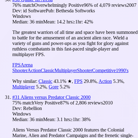
76
% match
Overwhelmingly Positive
96
% of
4,079
reviews
2007
Dev:
id Software
Pub:
Bethesda Softworks
Windows
Median:
36 min
Mean:
14.2 hrs
≥1hr:
42%
The greatest warriors of all time and space have been summoned
to battle for the amusement of an ancient alien race. Wield a
variety of guns and power-ups as you fight for glory against
ruthless combatants in this fast-paced single-player and
multiplayer FPS.
FPS
Arena
Shooter
Action
Classic
Multiplayer
Shooter
Competitive
1990's
Why similar:
Classic
43.1
%
★
,
FPS
29.8
%
,
Action
5.3
%
,
Multiplayer
5.2
%
,
Gore
5.2
%
#
31
Aliens versus Predator Classic 2000
75
% match
Very Positive
87
% of
2,806
reviews
2010
Dev:
Rebellion
Windows
Median:
36 min
Mean:
3.1 hrs
≥1hr:
38%
Aliens Versus Predator Classic 2000 features the Colonial
Marine, Alien and Predator Campaigns and the frenetic single-