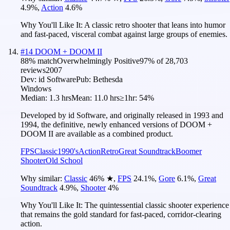
4.9
%
,
Action
4.6
%
Why You'll Like It:
A classic retro shooter that leans into humor
and fast-paced, visceral combat against large groups of enemies.
#
14
DOOM + DOOM II
88
% match
Overwhelmingly Positive
97
% of
28,703
reviews
2007
Dev:
id Software
Pub:
Bethesda
Windows
Median:
1.3 hrs
Mean:
11.0 hrs
≥1hr:
54%
Developed by id Software, and originally released in 1993 and
1994, the definitive, newly enhanced versions of DOOM +
DOOM II are available as a combined product.
FPS
Classic
1990's
Action
Retro
Great Soundtrack
Boomer
Shooter
Old School
Why similar:
Classic
46
%
★
,
FPS
24.1
%
,
Gore
6.1
%
,
Great
Soundtrack
4.9
%
,
Shooter
4
%
Why You'll Like It:
The quintessential classic shooter experience
that remains the gold standard for fast-paced, corridor-clearing
action.