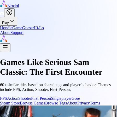
Nodal
Play
Hopdle
GameGuessr
Hi-Lo
About
Support
Games Like
Serious Sam
Classic: The First Encounter
60
+ similar titles based on shared tags and player behavior.
Themes
include
FPS, Action, Shooter, First-Person
.
FPS
Action
Shooter
First-Person
Singleplayer
Gore
Steam Store
Browse Games
Browse Tags
About
Privacy
Terms