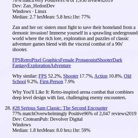
78
% match
Very Positive
91
% of
1,950
reviews
2019
Dev:
Zan_HedonDev
Windows · Linux
Median:
2.7 hrs
Mean:
5.8 hrs
≥1hr:
77%
Zan and her orc sisters must fight to save their homeland from a
demonic invasion! Immerse yourself in a sprawling underground
world where the rich lore, exploration and puzzles of classic
adventure games blend with the visceral combat of a 90s'
shooter.
FPS
Retro
Pixel Graphics
Female Protagonist
Shooter
Dark
Fantasy
Exploration
Adventure
Why similar:
FPS
52.2
%
,
Shooter
17.7
%
,
Action
10.8
%
,
Old
School
9.2
%
,
First-Person
7.9
%
Why You'll Like It:
Retro-inspired arena combat that combines
deep level design with fast, challenging enemy encounters.
#
28
Serious Sam Classic: The Second Encounter
77
% match
Overwhelmingly Positive
96
% of
2,047
reviews
2019
Dev:
Croteam
Pub:
Devolver Digital
Windows
Median:
1.8 hrs
Mean:
8.0 hrs
≥1hr:
59%