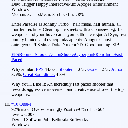
Dev:
Trigger Happy Interactive
Pub:
Apogee Entertainment
Windows
Median:
3.1 hrs
Mean:
8.5 hrs
≥1hr:
78%
Enter Paradise as Johnny Turbo—half-metal, half-human, all-
murder machine. Clean up the streets with a chainsaw leg, 15+
weapons and your hovercar as you battle the rogue AI Syn, rival
bounty hunters and cyberpunks aplenty. Apogee’s most
outrageous FPS since Duke Nukem 3D. Good hunting, Sir!
FPS
Boomer Shooter
Action
Shooter
Cyberpunk
Retro
Indie
Fast-
Paced
Why similar:
FPS
44.6
%
,
Shooter
11.6
%
,
Gore
11.5
%
,
Action
8.5
%
,
Great Soundtrack
4.8
%
Why You'll Like It:
An incredibly fast-paced shooter that
rewards aggressive movement and creative use of over-the-top
weaponry.
#
10
Quake
92
% match
Overwhelmingly Positive
97
% of
15,664
reviews
2007
Dev:
id Software
Pub:
Bethesda Softworks
Windows