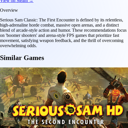
View on Steam →
Overview
Serious Sam Classic: The First Encounter is defined by its relentless,
high-adrenaline horde combat, massive open arenas, and a distinct
blend of arcade-style action and humor. These recommendations focus
on 'boomer shooters' and arena-style FPS games that prioritize fast
movement, satisfying weapon feedback, and the thrill of overcoming
overwhelming odds.
Similar Games