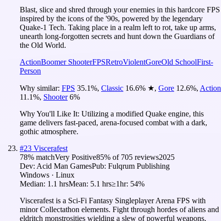
Blast, slice and shred through your enemies in this hardcore FPS
inspired by the icons of the '90s, powered by the legendary
Quake-1 Tech. Taking place in a realm left to rot, take up arms,
unearth long-forgotten secrets and hunt down the Guardians of
the Old World.
Action
Boomer Shooter
FPS
Retro
Violent
Gore
Old School
First-
Person
Why similar:
FPS
35.1
%
,
Classic
16.6
%
★
,
Gore
12.6
%
,
Action
11.1
%
,
Shooter
6
%
Why You'll Like It:
Utilizing a modified Quake engine, this
game delivers fast-paced, arena-focused combat with a dark,
gothic atmosphere.
#
23
Viscerafest
78
% match
Very Positive
85
% of
705
reviews
2025
Dev:
Acid Man Games
Pub:
Fulqrum Publishing
Windows · Linux
Median:
1.1 hrs
Mean:
5.1 hrs
≥1hr:
54%
Viscerafest is a Sci-Fi Fantasy Singleplayer Arena FPS with
minor Collectathon elements. Fight through hordes of aliens and
eldritch monstrosities wielding a slew of powerful weapons,