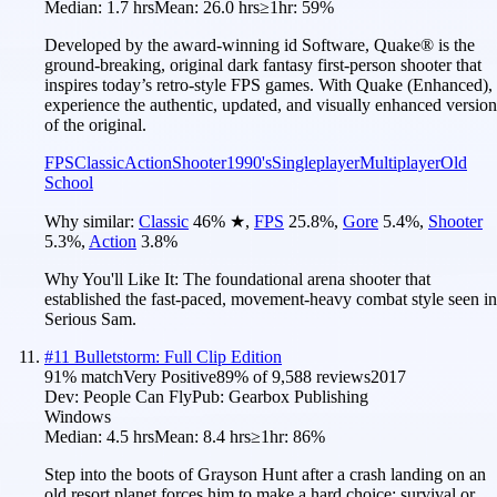
Median:
1.7 hrs
Mean:
26.0 hrs
≥1hr:
59%
Developed by the award-winning id Software, Quake® is the
ground-breaking, original dark fantasy first-person shooter that
inspires today’s retro-style FPS games. With Quake (Enhanced),
experience the authentic, updated, and visually enhanced version
of the original.
FPS
Classic
Action
Shooter
1990's
Singleplayer
Multiplayer
Old
School
Why similar:
Classic
46
%
★
,
FPS
25.8
%
,
Gore
5.4
%
,
Shooter
5.3
%
,
Action
3.8
%
Why You'll Like It:
The foundational arena shooter that
established the fast-paced, movement-heavy combat style seen in
Serious Sam.
#
11
Bulletstorm: Full Clip Edition
91
% match
Very Positive
89
% of
9,588
reviews
2017
Dev:
People Can Fly
Pub:
Gearbox Publishing
Windows
Median:
4.5 hrs
Mean:
8.4 hrs
≥1hr:
86%
Step into the boots of Grayson Hunt after a crash landing on an
old resort planet forces him to make a hard choice: survival or