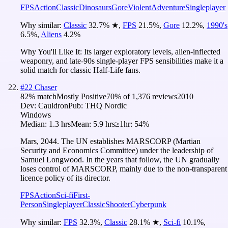
FPS
Action
Classic
Dinosaurs
Gore
Violent
Adventure
Singleplayer
Why similar:
Classic
32.7
%
★
,
FPS
21.5
%
,
Gore
12.2
%
,
1990's
6.5
%
,
Aliens
4.2
%
Why You'll Like It:
Its larger exploratory levels, alien-inflected
weaponry, and late-90s single-player FPS sensibilities make it a
solid match for classic Half-Life fans.
#
22
Chaser
82
% match
Mostly Positive
70
% of
1,376
reviews
2010
Dev:
Cauldron
Pub:
THQ Nordic
Windows
Median:
1.3 hrs
Mean:
5.9 hrs
≥1hr:
54%
Mars, 2044. The UN establishes MARSCORP (Martian
Security and Economics Committee) under the leadership of
Samuel Longwood. In the years that follow, the UN gradually
loses control of MARSCORP, mainly due to the non-transparent
licence policy of its director.
FPS
Action
Sci-fi
First-
Person
Singleplayer
Classic
Shooter
Cyberpunk
Why similar:
FPS
32.3
%
,
Classic
28.1
%
★
,
Sci-fi
10.1
%
,