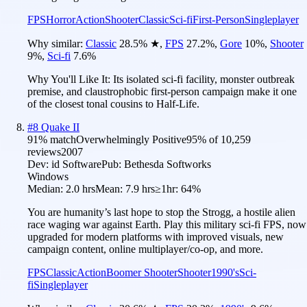
FPS
Horror
Action
Shooter
Classic
Sci-fi
First-Person
Singleplayer
Why similar:
Classic
28.5
%
★
,
FPS
27.2
%
,
Gore
10
%
,
Shooter
9
%
,
Sci-fi
7.6
%
Why You'll Like It:
Its isolated sci-fi facility, monster outbreak
premise, and claustrophobic first-person campaign make it one
of the closest tonal cousins to Half-Life.
#
8
Quake II
91
% match
Overwhelmingly Positive
95
% of
10,259
reviews
2007
Dev:
id Software
Pub:
Bethesda Softworks
Windows
Median:
2.0 hrs
Mean:
7.9 hrs
≥1hr:
64%
You are humanity’s last hope to stop the Strogg, a hostile alien
race waging war against Earth. Play this military sci-fi FPS, now
upgraded for modern platforms with improved visuals, new
campaign content, online multiplayer/co-op, and more.
FPS
Classic
Action
Boomer Shooter
Shooter
1990's
Sci-
fi
Singleplayer