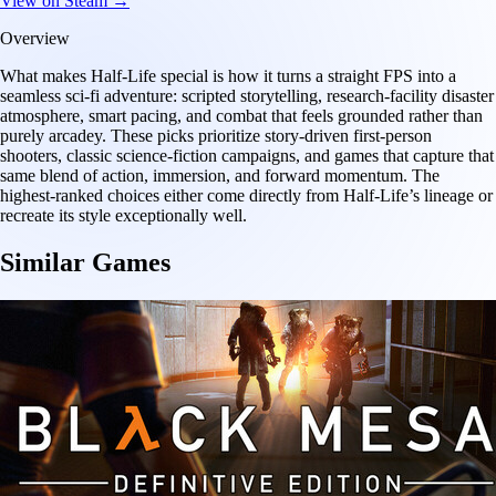
View on Steam →
Overview
What makes Half-Life special is how it turns a straight FPS into a
seamless sci-fi adventure: scripted storytelling, research-facility disaster
atmosphere, smart pacing, and combat that feels grounded rather than
purely arcadey. These picks prioritize story-driven first-person
shooters, classic science-fiction campaigns, and games that capture that
same blend of action, immersion, and forward momentum. The
highest-ranked choices either come directly from Half-Life’s lineage or
recreate its style exceptionally well.
Similar Games