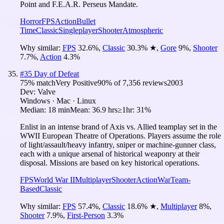
Point and F.E.A.R. Perseus Mandate.
Horror
FPS
Action
Bullet
Time
Classic
Singleplayer
Shooter
Atmospheric
Why similar:
FPS
32.6
%
,
Classic
30.3
%
★
,
Gore
9
%
,
Shooter
7.7
%
,
Action
4.3
%
#
35
Day of Defeat
75
% match
Very Positive
90
% of
7,356
reviews
2003
Dev:
Valve
Windows · Mac · Linux
Median:
18 min
Mean:
36.9 hrs
≥1hr:
31%
Enlist in an intense brand of Axis vs. Allied teamplay set in the
WWII European Theatre of Operations. Players assume the role
of light/assault/heavy infantry, sniper or machine-gunner class,
each with a unique arsenal of historical weaponry at their
disposal. Missions are based on key historical operations.
FPS
World War II
Multiplayer
Shooter
Action
War
Team-
Based
Classic
Why similar:
FPS
57.4
%
,
Classic
18.6
%
★
,
Multiplayer
8
%
,
Shooter
7.9
%
,
First-Person
3.3
%