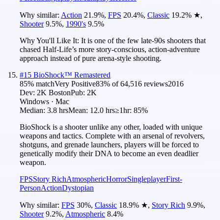
Why similar:
Action
21.9
%
,
FPS
20.4
%
,
Classic
19.2
%
★
,
Shooter
9.5
%
,
1990's
9.5
%
Why You'll Like It:
It is one of the few late-90s shooters that
chased Half-Life’s more story-conscious, action-adventure
approach instead of pure arena-style shooting.
#
15
BioShock™ Remastered
85
% match
Very Positive
83
% of
64,516
reviews
2016
Dev:
2K Boston
Pub:
2K
Windows · Mac
Median:
3.8 hrs
Mean:
12.0 hrs
≥1hr:
85%
BioShock is a shooter unlike any other, loaded with unique
weapons and tactics. Complete with an arsenal of revolvers,
shotguns, and grenade launchers, players will be forced to
genetically modify their DNA to become an even deadlier
weapon.
FPS
Story Rich
Atmospheric
Horror
Singleplayer
First-
Person
Action
Dystopian
Why similar:
FPS
30
%
,
Classic
18.9
%
★
,
Story Rich
9.9
%
,
Shooter
9.2
%
,
Atmospheric
8.4
%