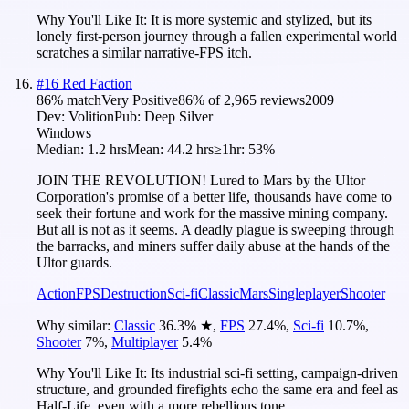
Why You'll Like It:
It is more systemic and stylized, but its
lonely first-person journey through a fallen experimental world
scratches a similar narrative-FPS itch.
#
16
Red Faction
86
% match
Very Positive
86
% of
2,965
reviews
2009
Dev:
Volition
Pub:
Deep Silver
Windows
Median:
1.2 hrs
Mean:
44.2 hrs
≥1hr:
53%
JOIN THE REVOLUTION! Lured to Mars by the Ultor
Corporation's promise of a better life, thousands have come to
seek their fortune and work for the massive mining company.
But all is not as it seems. A deadly plague is sweeping through
the barracks, and miners suffer daily abuse at the hands of the
Ultor guards.
Action
FPS
Destruction
Sci-fi
Classic
Mars
Singleplayer
Shooter
Why similar:
Classic
36.3
%
★
,
FPS
27.4
%
,
Sci-fi
10.7
%
,
Shooter
7
%
,
Multiplayer
5.4
%
Why You'll Like It:
Its industrial sci-fi setting, campaign-driven
structure, and grounded firefights echo the same era and feel as
Half-Life, even with a more rebellious tone.