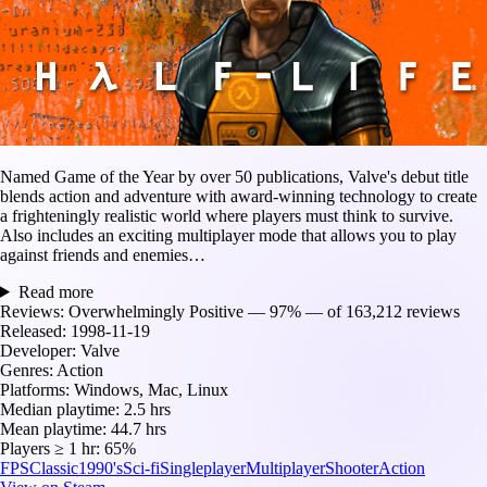
Named Game of the Year by over 50 publications, Valve's debut title
blends action and adventure with award-winning technology to create
a frighteningly realistic world where players must think to survive.
Also includes an exciting multiplayer mode that allows you to play
against friends and enemies…
Read more
Reviews:
Overwhelmingly Positive — 97% — of 163,212 reviews
Released:
1998-11-19
Developer:
Valve
Genres:
Action
Platforms:
Windows, Mac, Linux
Median playtime:
2.5 hrs
Mean playtime:
44.7 hrs
Players ≥ 1 hr:
65%
FPS
Classic
1990's
Sci-fi
Singleplayer
Multiplayer
Shooter
Action