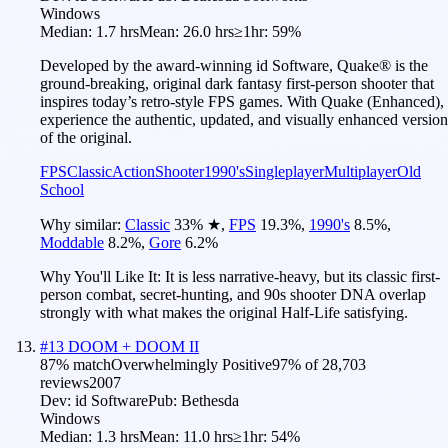
Windows
Median:
1.7 hrs
Mean:
26.0 hrs
≥1hr:
59%
Developed by the award-winning id Software, Quake® is the
ground-breaking, original dark fantasy first-person shooter that
inspires today’s retro-style FPS games. With Quake (Enhanced),
experience the authentic, updated, and visually enhanced version
of the original.
FPS
Classic
Action
Shooter
1990's
Singleplayer
Multiplayer
Old
School
Why similar:
Classic
33
%
★
,
FPS
19.3
%
,
1990's
8.5
%
,
Moddable
8.2
%
,
Gore
6.2
%
Why You'll Like It:
It is less narrative-heavy, but its classic first-
person combat, secret-hunting, and 90s shooter DNA overlap
strongly with what makes the original Half-Life satisfying.
#
13
DOOM + DOOM II
87
% match
Overwhelmingly Positive
97
% of
28,703
reviews
2007
Dev:
id Software
Pub:
Bethesda
Windows
Median:
1.3 hrs
Mean:
11.0 hrs
≥1hr:
54%