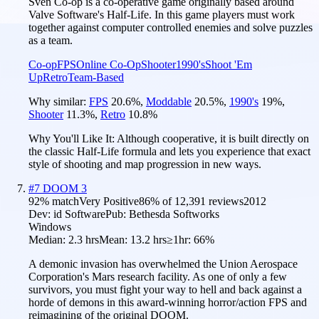
Sven Co-op is a co-operative game originally based around
Valve Software's Half-Life. In this game players must work
together against computer controlled enemies and solve puzzles
as a team.
Co-op
FPS
Online Co-Op
Shooter
1990's
Shoot 'Em
Up
Retro
Team-Based
Why similar:
FPS
20.6
%
,
Moddable
20.5
%
,
1990's
19
%
,
Shooter
11.3
%
,
Retro
10.8
%
Why You'll Like It:
Although cooperative, it is built directly on
the classic Half-Life formula and lets you experience that exact
style of shooting and map progression in new ways.
#
7
DOOM 3
92
% match
Very Positive
86
% of
12,391
reviews
2012
Dev:
id Software
Pub:
Bethesda Softworks
Windows
Median:
2.3 hrs
Mean:
13.2 hrs
≥1hr:
66%
A demonic invasion has overwhelmed the Union Aerospace
Corporation's Mars research facility. As one of only a few
survivors, you must fight your way to hell and back against a
horde of demons in this award-winning horror/action FPS and
reimagining of the original DOOM.