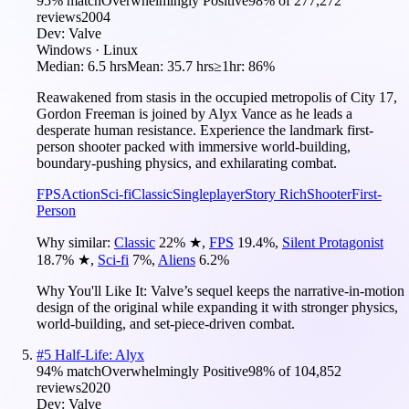
95
% match
Overwhelmingly Positive
98
% of
277,272
reviews
2004
Dev:
Valve
Windows · Linux
Median:
6.5 hrs
Mean:
35.7 hrs
≥1hr:
86%
Reawakened from stasis in the occupied metropolis of City 17,
Gordon Freeman is joined by Alyx Vance as he leads a
desperate human resistance. Experience the landmark first-
person shooter packed with immersive world-building,
boundary-pushing physics, and exhilarating combat.
FPS
Action
Sci-fi
Classic
Singleplayer
Story Rich
Shooter
First-
Person
Why similar:
Classic
22
%
★
,
FPS
19.4
%
,
Silent Protagonist
18.7
%
★
,
Sci-fi
7
%
,
Aliens
6.2
%
Why You'll Like It:
Valve’s sequel keeps the narrative-in-motion
design of the original while expanding it with stronger physics,
world-building, and set-piece-driven combat.
#
5
Half-Life: Alyx
94
% match
Overwhelmingly Positive
98
% of
104,852
reviews
2020
Dev:
Valve