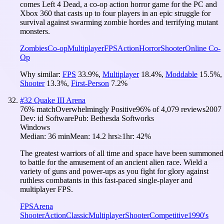
comes Left 4 Dead, a co-op action horror game for the PC and
Xbox 360 that casts up to four players in an epic struggle for
survival against swarming zombie hordes and terrifying mutant
monsters.
Zombies
Co-op
Multiplayer
FPS
Action
Horror
Shooter
Online Co-
Op
Why similar:
FPS
33.9
%
,
Multiplayer
18.4
%
,
Moddable
15.5
%
,
Shooter
13.3
%
,
First-Person
7.2
%
#
32
Quake III Arena
76
% match
Overwhelmingly Positive
96
% of
4,079
reviews
2007
Dev:
id Software
Pub:
Bethesda Softworks
Windows
Median:
36 min
Mean:
14.2 hrs
≥1hr:
42%
The greatest warriors of all time and space have been summoned
to battle for the amusement of an ancient alien race. Wield a
variety of guns and power-ups as you fight for glory against
ruthless combatants in this fast-paced single-player and
multiplayer FPS.
FPS
Arena
Shooter
Action
Classic
Multiplayer
Shooter
Competitive
1990's