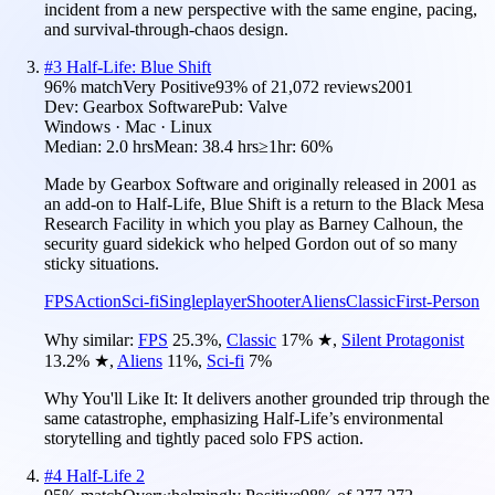
incident from a new perspective with the same engine, pacing,
and survival-through-chaos design.
#
3
Half-Life: Blue Shift
96
% match
Very Positive
93
% of
21,072
reviews
2001
Dev:
Gearbox Software
Pub:
Valve
Windows · Mac · Linux
Median:
2.0 hrs
Mean:
38.4 hrs
≥1hr:
60%
Made by Gearbox Software and originally released in 2001 as
an add-on to Half-Life, Blue Shift is a return to the Black Mesa
Research Facility in which you play as Barney Calhoun, the
security guard sidekick who helped Gordon out of so many
sticky situations.
FPS
Action
Sci-fi
Singleplayer
Shooter
Aliens
Classic
First-Person
Why similar:
FPS
25.3
%
,
Classic
17
%
★
,
Silent Protagonist
13.2
%
★
,
Aliens
11
%
,
Sci-fi
7
%
Why You'll Like It:
It delivers another grounded trip through the
same catastrophe, emphasizing Half-Life’s environmental
storytelling and tightly paced solo FPS action.
#
4
Half-Life 2