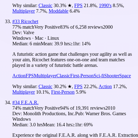
Why similar:
Classic
30.3
%
★
,
FPS
21.8
%
,
1990's
8.5
%
,
Multiplayer
7.7
%
,
Moddable
6.4
%
#
33
Ricochet
77
% match
Very Positive
83
% of
6,258
reviews
2000
Dev:
Valve
Windows · Mac · Linux
Median:
6 min
Mean:
39.9 hrs
≥1hr:
14%
A futuristic action game that challenges your agility as well as
your aim, Ricochet features one-on-one and team matches
played in a variety of futuristic battle arenas.
Action
FPS
Multiplayer
Classic
First-Person
Sci-fi
Shooter
Space
Why similar:
Classic
30.2
%
★
,
FPS
22.2
%
,
Action
17.2
%
,
Multiplayer
10.1
%
,
First-Person
5.9
%
#
34
F.E.A.R.
74
% match
Very Positive
94
% of
19,391
reviews
2010
Dev:
Monolith Productions, Inc.
Pub:
Warner Bros. Games
Windows
Median:
3.0 hrs
Mean:
16.4 hrs
≥1hr:
69%
Experience the original F.E.A.R. along with F.E.A.R. Extraction