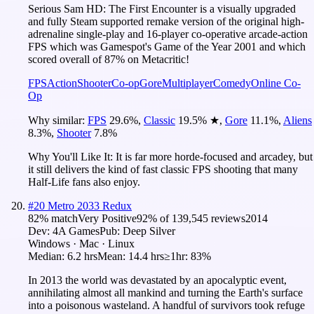
Serious Sam HD: The First Encounter is a visually upgraded
and fully Steam supported remake version of the original high-
adrenaline single-play and 16-player co-operative arcade-action
FPS which was Gamespot's Game of the Year 2001 and which
scored overall of 87% on Metacritic!
FPS
Action
Shooter
Co-op
Gore
Multiplayer
Comedy
Online Co-
Op
Why similar:
FPS
29.6
%
,
Classic
19.5
%
★
,
Gore
11.1
%
,
Aliens
8.3
%
,
Shooter
7.8
%
Why You'll Like It:
It is far more horde-focused and arcadey, but
it still delivers the kind of fast classic FPS shooting that many
Half-Life fans also enjoy.
#
20
Metro 2033 Redux
82
% match
Very Positive
92
% of
139,545
reviews
2014
Dev:
4A Games
Pub:
Deep Silver
Windows · Mac · Linux
Median:
6.2 hrs
Mean:
14.4 hrs
≥1hr:
83%
In 2013 the world was devastated by an apocalyptic event,
annihilating almost all mankind and turning the Earth's surface
into a poisonous wasteland. A handful of survivors took refuge