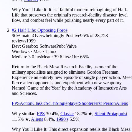
Why You'll Like It:
It is a faithful modern reimagining of Half-
Life that preserves the original’s research-facility disaster, level
flow, and combat feel while polishing nearly every part of it.
#
2
Half-Life: Opposing Force
96
% match
Overwhelmingly Positive
95
% of
28,758
reviews
1999
Dev:
Gearbox Software
Pub:
Valve
Windows · Mac · Linux
Median:
3.0 hrs
Mean:
39.6 hrs
≥1hr:
65%
Return to the Black Mesa Research Facility as one of the
military specialists assigned to eliminate Gordon Freeman.
Experience an entirely new episode of single player action. Meet
fierce alien opponents, and experiment with new weaponry.
Named 'Game of the Year' by the Academy of Interactive Arts
and Sciences.
FPS
Action
Classic
Sci-fi
Singleplayer
Shooter
First-Person
Aliens
Why similar:
FPS
30.4
%
,
Classic
18.7
%
★
,
Silent Protagonist
11.5
%
★
,
Aliens
8.4
%
,
1990's
5.5
%
Why You'll Like It:
This direct expansion retells the Black Mesa