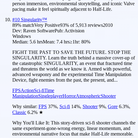
person immersion, environmental storytelling, and iconic Valve
pacing make it feel spiritually adjacent to Half-Life.
#
10
Singularity™
89
% match
Very Positive
93
% of
5,913
reviews
2010
Dev:
Raven Software
Pub:
Activision
Windows
Median:
5.6 hrs
Mean:
7.4 hrs
≥1hr:
80%
FIGHT THE PAST TO SAVE THE FUTURE. STOP THE
SINGULARITY. Learn the truth behind a massive cover-up of
the catastrophic SINGULARITY, an event that fractured time
and threatens the world as we know it. Armed with powerful,
advanced weaponry and the experimental Time Manipulation
Device, fight enemies from the past, the present, and...
FPS
Action
Sci-fi
Time
Manipulation
Singleplayer
Horror
Atmospheric
Shooter
Why similar:
FPS
37
%
,
Sci-fi
14
%
,
Shooter
9
%
,
Gore
6.3
%
,
Classic
6.2
%
★
Why You'll Like It:
This story-driven sci-fi shooter channels the
same experiment-gone-wrong energy, linear momentum, and
environmental narrative focus that make Half-Life memorable.