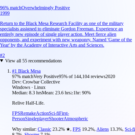
96
% match
Overwhelmingly Positive
1999
Return to the Black Mesa Research Facility as one of the military
specialists assigned to eliminate Gordon Freeman. Experience an
entirely new episode of single player action. Meet fierce alien
opponents, and experiment with new weaponry. Named 'Game of the
Year' by the Academy of Interactive Arts and Sciences.
#
2
View all
55
recommendations
#
1
Black Mesa
97
% match
Very Positive
95
% of
144,104
reviews
2020
Dev:
Crowbar Collective
Windows · Linux
Median:
8.3 hrs
Mean:
23.6 hrs
≥1hr:
90%
Relive Half-Life.
FPS
Remake
Action
Sci-fi
First-
Person
Singleplayer
Shooter
Atmospheric
Why similar:
Classic
23.2
%
★
,
FPS
19.2
%
,
Aliens
13.3
%
,
Sci-fi
8.7
%
,
Shooter
7.1
%