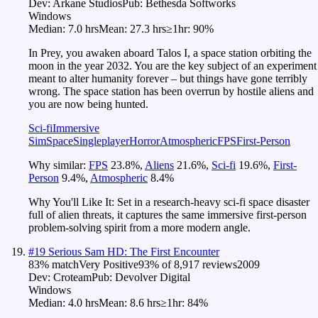
Dev:
Arkane Studios
Pub:
Bethesda Softworks
Windows
Median:
7.0 hrs
Mean:
27.3 hrs
≥1hr:
90%
In Prey, you awaken aboard Talos I, a space station orbiting the
moon in the year 2032. You are the key subject of an experiment
meant to alter humanity forever – but things have gone terribly
wrong. The space station has been overrun by hostile aliens and
you are now being hunted.
Sci-fi
Immersive
Sim
Space
Singleplayer
Horror
Atmospheric
FPS
First-Person
Why similar:
FPS
23.8
%
,
Aliens
21.6
%
,
Sci-fi
19.6
%
,
First-
Person
9.4
%
,
Atmospheric
8.4
%
Why You'll Like It:
Set in a research-heavy sci-fi space disaster
full of alien threats, it captures the same immersive first-person
problem-solving spirit from a more modern angle.
#
19
Serious Sam HD: The First Encounter
83
% match
Very Positive
93
% of
8,917
reviews
2009
Dev:
Croteam
Pub:
Devolver Digital
Windows
Median:
4.0 hrs
Mean:
8.6 hrs
≥1hr:
84%