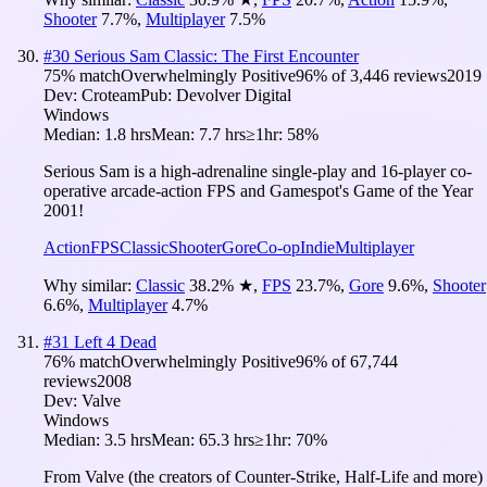
Shooter
7.7
%
,
Multiplayer
7.5
%
#
30
Serious Sam Classic: The First Encounter
75
% match
Overwhelmingly Positive
96
% of
3,446
reviews
2019
Dev:
Croteam
Pub:
Devolver Digital
Windows
Median:
1.8 hrs
Mean:
7.7 hrs
≥1hr:
58%
Serious Sam is a high-adrenaline single-play and 16-player co-
operative arcade-action FPS and Gamespot's Game of the Year
2001!
Action
FPS
Classic
Shooter
Gore
Co-op
Indie
Multiplayer
Why similar:
Classic
38.2
%
★
,
FPS
23.7
%
,
Gore
9.6
%
,
Shooter
6.6
%
,
Multiplayer
4.7
%
#
31
Left 4 Dead
76
% match
Overwhelmingly Positive
96
% of
67,744
reviews
2008
Dev:
Valve
Windows
Median:
3.5 hrs
Mean:
65.3 hrs
≥1hr:
70%
From Valve (the creators of Counter-Strike, Half-Life and more)