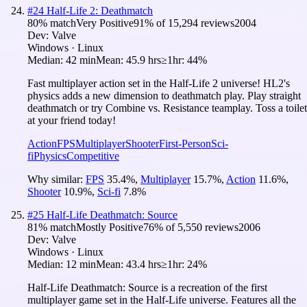
#
24
Half-Life 2: Deathmatch
80
% match
Very Positive
91
% of
15,294
reviews
2004
Dev:
Valve
Windows · Linux
Median:
42 min
Mean:
45.9 hrs
≥1hr:
44%
Fast multiplayer action set in the Half-Life 2 universe! HL2's
physics adds a new dimension to deathmatch play. Play straight
deathmatch or try Combine vs. Resistance teamplay. Toss a toilet
at your friend today!
Action
FPS
Multiplayer
Shooter
First-Person
Sci-
fi
Physics
Competitive
Why similar:
FPS
35.4
%
,
Multiplayer
15.7
%
,
Action
11.6
%
,
Shooter
10.9
%
,
Sci-fi
7.8
%
#
25
Half-Life Deathmatch: Source
81
% match
Mostly Positive
76
% of
5,550
reviews
2006
Dev:
Valve
Windows · Linux
Median:
12 min
Mean:
43.4 hrs
≥1hr:
24%
Half-Life Deathmatch: Source is a recreation of the first
multiplayer game set in the Half-Life universe. Features all the