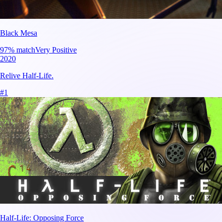
Black Mesa
97
% match
Very Positive
2020
Relive Half-Life.
#
1
Half-Life: Opposing Force