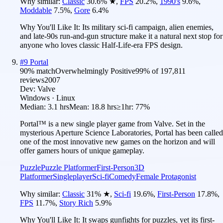
Why similar:
Classic
30.6
%
★
,
FPS
20.2
%
,
1990's
9.6
%
,
Moddable
7.5
%
,
Gore
6.4
%
Why You'll Like It:
Its military sci-fi campaign, alien enemies,
and late-90s run-and-gun structure make it a natural next stop for
anyone who loves classic Half-Life-era FPS design.
#
9
Portal
90
% match
Overwhelmingly Positive
99
% of
197,811
reviews
2007
Dev:
Valve
Windows · Linux
Median:
3.1 hrs
Mean:
18.8 hrs
≥1hr:
77%
Portal™ is a new single player game from Valve. Set in the
mysterious Aperture Science Laboratories, Portal has been called
one of the most innovative new games on the horizon and will
offer gamers hours of unique gameplay.
Puzzle
Puzzle Platformer
First-Person
3D
Platformer
Singleplayer
Sci-fi
Comedy
Female Protagonist
Why similar:
Classic
31
%
★
,
Sci-fi
19.6
%
,
First-Person
17.8
%
,
FPS
11.7
%
,
Story Rich
5.9
%
Why You'll Like It:
It swaps gunfights for puzzles, yet its first-