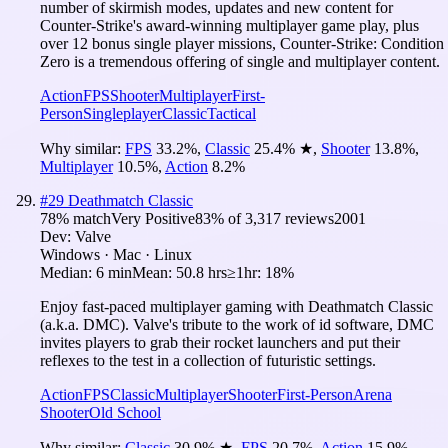
number of skirmish modes, updates and new content for
Counter-Strike's award-winning multiplayer game play, plus
over 12 bonus single player missions, Counter-Strike: Condition
Zero is a tremendous offering of single and multiplayer content.
Action
FPS
Shooter
Multiplayer
First-
Person
Singleplayer
Classic
Tactical
Why similar:
FPS
33.2
%
,
Classic
25.4
%
★
,
Shooter
13.8
%
,
Multiplayer
10.5
%
,
Action
8.2
%
#
29
Deathmatch Classic
78
% match
Very Positive
83
% of
3,317
reviews
2001
Dev:
Valve
Windows · Mac · Linux
Median:
6 min
Mean:
50.8 hrs
≥1hr:
18%
Enjoy fast-paced multiplayer gaming with Deathmatch Classic
(a.k.a. DMC). Valve's tribute to the work of id software, DMC
invites players to grab their rocket launchers and put their
reflexes to the test in a collection of futuristic settings.
Action
FPS
Classic
Multiplayer
Shooter
First-Person
Arena
Shooter
Old School
Why similar:
Classic
30.9
%
★
,
FPS
20.7
%
,
Action
15.9
%
,