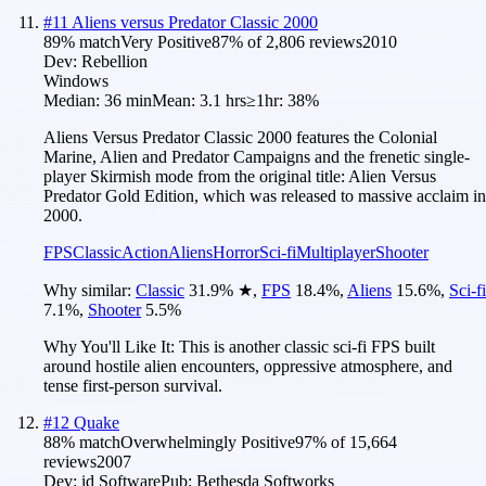
#
11
Aliens versus Predator Classic 2000
89
% match
Very Positive
87
% of
2,806
reviews
2010
Dev:
Rebellion
Windows
Median:
36 min
Mean:
3.1 hrs
≥1hr:
38%
Aliens Versus Predator Classic 2000 features the Colonial
Marine, Alien and Predator Campaigns and the frenetic single-
player Skirmish mode from the original title: Alien Versus
Predator Gold Edition, which was released to massive acclaim in
2000.
FPS
Classic
Action
Aliens
Horror
Sci-fi
Multiplayer
Shooter
Why similar:
Classic
31.9
%
★
,
FPS
18.4
%
,
Aliens
15.6
%
,
Sci-fi
7.1
%
,
Shooter
5.5
%
Why You'll Like It:
This is another classic sci-fi FPS built
around hostile alien encounters, oppressive atmosphere, and
tense first-person survival.
#
12
Quake
88
% match
Overwhelmingly Positive
97
% of
15,664
reviews
2007
Dev:
id Software
Pub:
Bethesda Softworks