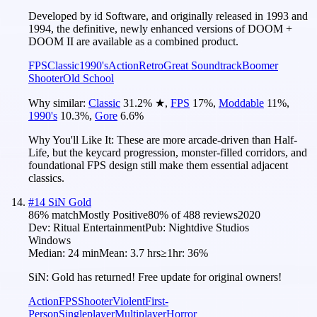
Developed by id Software, and originally released in 1993 and
1994, the definitive, newly enhanced versions of DOOM +
DOOM II are available as a combined product.
FPS
Classic
1990's
Action
Retro
Great Soundtrack
Boomer
Shooter
Old School
Why similar:
Classic
31.2
%
★
,
FPS
17
%
,
Moddable
11
%
,
1990's
10.3
%
,
Gore
6.6
%
Why You'll Like It:
These are more arcade-driven than Half-
Life, but the keycard progression, monster-filled corridors, and
foundational FPS design still make them essential adjacent
classics.
#
14
SiN Gold
86
% match
Mostly Positive
80
% of
488
reviews
2020
Dev:
Ritual Entertainment
Pub:
Nightdive Studios
Windows
Median:
24 min
Mean:
3.7 hrs
≥1hr:
36%
SiN: Gold has returned! Free update for original owners!
Action
FPS
Shooter
Violent
First-
Person
Singleplayer
Multiplayer
Horror