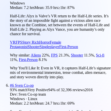
Windows
Median:
7.2 hrs
Mean:
35.9 hrs
≥1hr:
87%
Half-Life: Alyx is Valve’s VR return to the Half-Life series. It’s
the story of an impossible fight against a vicious alien race
known as the Combine, set between the events of Half-Life and
Half-Life 2. Playing as Alyx Vance, you are humanity’s only
chance for survival.
VR
FPS
Story Rich
Horror
Female
Protagonist
Shooter
Singleplayer
First-Person
Why similar:
Aliens
22
%
,
FPS
21.3
%
,
Shooter
11.5
%
,
Sci-fi
11
%
,
First-Person
8.1
%
Why You'll Like It:
Even in VR, it captures Half-Life’s signature
mix of environmental immersion, tense combat, alien menace,
and story woven directly into play.
#
6
Sven Co-op
93
% match
Very Positive
94
% of
32,396
reviews
2016
Dev:
Sven Co-op team
Windows · Linux
Median:
2.2 hrs
Mean:
24.7 hrs
≥1hr:
69%