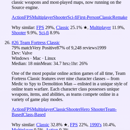
classic weapons and most-played maps, now running on the
Source engine.
Action
FPS
Multiplayer
Shooter
Sci-fi
First-Person
Classic
Remake
Why similar:
FPS
29
%
,
Classic
25.1
%
★
,
Multiplayer
11.9
%
,
Shooter
9.9
%
,
Sci-fi
8.9
%
#
26
Team Fortress Classic
79
% match
Very Positive
87
% of
9,248
reviews
1999
Dev:
Valve
Windows · Mac · Linux
Median:
18 min
Mean:
34.7 hrs
≥1hr:
26%
One of the most popular online action games of all time, Team
Fortress Classic features over nine character classes -- from
Medic to Spy to Demolition Man -- enlisted in a unique style of
online team warfare. Each character class possesses unique
weapons, items, and abilities, as teams compete online in a
variety of game play modes.
Action
FPS
Multiplayer
Classic
Shooter
Hero Shooter
Team-
Based
Class-Based
Why similar:
Classic
32.8
%
★
,
FPS
22
%
,
1990's
10.4
%
,
Multiplayer
9.5
%
,
Action
9.3
%