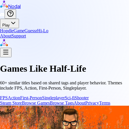
Nodal
Play
Hopdle
GameGuessr
Hi-Lo
About
Support
Games Like
Half-Life
60
+ similar titles based on shared tags and player behavior.
Themes
include
FPS, Action, First-Person, Singleplayer
.
FPS
Action
First-Person
Singleplayer
Sci-fi
Shooter
Steam Store
Browse Games
Browse Tags
About
Privacy
Terms