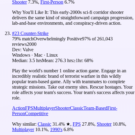
Shooter
7.3
%
,
First-Person
6.7
%
Why You'll Like It:
This early-2000s sci-fi corridor shooter
delivers the same kind of straightforward campaign progression,
lab-and-base environments, and conspiracy-driven action.
#
23
Counter-Strike
79
% match
Overwhelmingly Positive
97
% of
261,043
reviews
2000
Dev:
Valve
Windows · Mac · Linux
Median:
3.5 hrs
Mean:
276.3 hrs
≥1hr:
68%
Play the world's number 1 online action game. Engage in an
incredibly realistic brand of terrorist warfare in this wildly
popular team-based game. Ally with teammates to complete
strategic missions. Take out enemy sites. Rescue hostages. Your
role affects your team's success. Your team's success affects your
role.
Action
FPS
Multiplayer
Shooter
Classic
Team-Based
First-
Person
Competitive
Why similar:
Classic
31.4
%
★
,
FPS
27.8
%
,
Shooter
10.8
%
,
Multiplayer
10.1
%
,
1990's
6.8
%