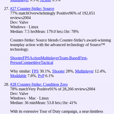
#
27
Counter-Strike: Source
77
% match
Overwhelmingly Positive
96
% of
192,651
reviews
2004
Dev:
Valve
Windows · Linux
Median:
7.5 hrs
Mean:
179.0 hrs
≥1hr:
78%
Counter-Strike: Source blends Counter-Strike's award-winning
teamplay action with the advanced technology of Source™
technology.
Shooter
FPS
Action
Multiplayer
Team-Based
First-
Person
Competitive
Tactical
Why similar:
FPS
30.1
%
,
Shooter
28
%
,
Multiplayer
12.4
%
,
Moddable
7.8
%
,
PvP
6.1
%
#
28
Counter-Strike: Condition Zero
78
% match
Very Positive
91
% of
28,266
reviews
2004
Dev:
Valve
Windows · Mac · Linux
Median:
36 min
Mean:
53.8 hrs
≥1hr:
41%
With its extensive Tour of Duty campaign, a near-limitless