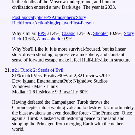
in the depths of the Moscow underground, and human
civilization entered a new Dark Age. The year is 2033.
Post-apocalyptic
FPS
Atmospheric
Story
Rich
Horror
Action
Singleplayer
First-Person
Why similar:
FPS
31.4
%
,
Classic
12
%
★
,
Shooter
10.9
%
,
Story
Rich
10.6
%
,
Atmospheric
9.9
%
Why You'll Like It:
It is more survival-focused, but its linear
story-driven shooting, oppressive atmosphere, and constant
sense of forward escape make it feel Half-Life-like in structure.
#
21
Turok 2: Seeds of Evil
81
% match
Very Positive
90
% of
2,821
reviews
2017
Dev:
Iguana Entertainment
Pub:
Nightdive Studios
Windows · Mac · Linux
Median:
1.6 hrs
Mean:
9.3 hrs
≥1hr:
60%
Having defeated the Campaigner, Turok throws the
Chronocepter into a waiting volcano to destroy it. Unfortunately
the blast awakens an even deadlier force - The Primagen. Once
again a Turok is tasked with restoring peace to the land and
stopping the Primagen from merging Earth with the nether
world.