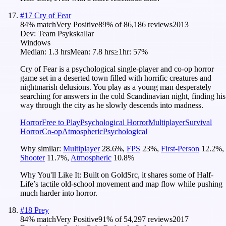
#
17
Cry of Fear
84
% match
Very Positive
89
% of
86,186
reviews
2013
Dev:
Team Psykskallar
Windows
Median:
1.3 hrs
Mean:
7.8 hrs
≥1hr:
57%
Cry of Fear is a psychological single-player and co-op horror
game set in a deserted town filled with horrific creatures and
nightmarish delusions. You play as a young man desperately
searching for answers in the cold Scandinavian night, finding his
way through the city as he slowly descends into madness.
Horror
Free to Play
Psychological Horror
Multiplayer
Survival
Horror
Co-op
Atmospheric
Psychological
Why similar:
Multiplayer
28.6
%
,
FPS
23
%
,
First-Person
12.2
%
,
Shooter
11.7
%
,
Atmospheric
10.8
%
Why You'll Like It:
Built on GoldSrc, it shares some of Half-
Life’s tactile old-school movement and map flow while pushing
much harder into horror.
#
18
Prey
84
% match
Very Positive
91
% of
54,297
reviews
2017