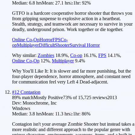
Median:
6.8 hrs
Mean:
27.1 hrs
≥1hr:
92%
GTFO is a hardcore cooperative horror shooter that throws you
from gripping suspense to explosive action in a heartbeat.
Stealth, strategy, and teamwork are necessary to survive in your
deadly, underground prison. Work together or die together.
Online Co-Op
Horror
FPS
Co-
op
Multiplayer
Difficult
Shooter
Survival Horror
Why similar:
Zombies
18.9
%
,
Co-op
16.1
%
,
FPS
14.1
%
,
Online Co-Op
12
%
,
Multiplayer
9.4
%
Why You'll Like It:
It is slower and far more punishing, but the
four-player dependence, horror atmosphere, and constant need
for communication feel very Left 4 Dead-adjacent.
#
12
Contagion
89
% match
Mostly Positive
73
% of
15,725
reviews
2013
Dev:
Monochrome, Inc
Windows
Median:
3.8 hrs
Mean:
11.3 hrs
≥1hr:
86%
Contagion isn't your average Zombie Shooter but instead takes a
more realistic and different approach to the popular genre with
unique characters, environments, weapons, items, and a built in