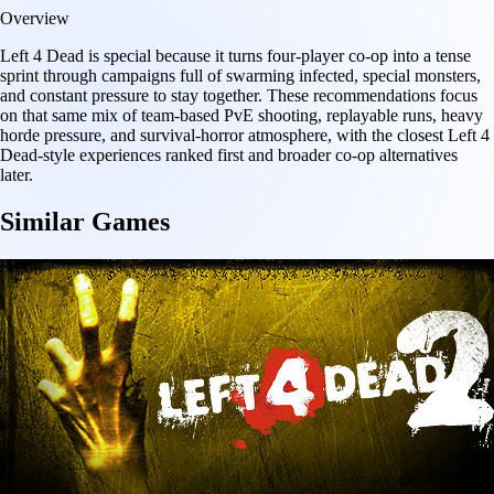
Overview
Left 4 Dead is special because it turns four-player co-op into a tense
sprint through campaigns full of swarming infected, special monsters,
and constant pressure to stay together. These recommendations focus
on that same mix of team-based PvE shooting, replayable runs, heavy
horde pressure, and survival-horror atmosphere, with the closest Left 4
Dead-style experiences ranked first and broader co-op alternatives
later.
Similar Games