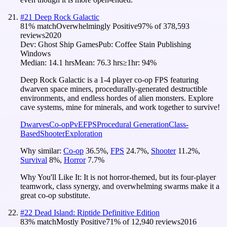
#
21
Deep Rock Galactic
81
% match
Overwhelmingly Positive
97
% of
378,593
reviews
2020
Dev:
Ghost Ship Games
Pub:
Coffee Stain Publishing
Windows
Median:
14.1 hrs
Mean:
76.3 hrs
≥1hr:
94%
Deep Rock Galactic is a 1-4 player co-op FPS featuring
dwarven space miners, procedurally-generated destructible
environments, and endless hordes of alien monsters. Explore
cave systems, mine for minerals, and work together to survive!
Dwarves
Co-op
PvE
FPS
Procedural Generation
Class-
Based
Shooter
Exploration
Why similar:
Co-op
36.5
%
,
FPS
24.7
%
,
Shooter
11.2
%
,
Survival
8
%
,
Horror
7.7
%
Why You'll Like It:
It is not horror-themed, but its four-player
teamwork, class synergy, and overwhelming swarms make it a
great co-op substitute.
#
22
Dead Island: Riptide Definitive Edition
83
% match
Mostly Positive
71
% of
12,940
reviews
2016