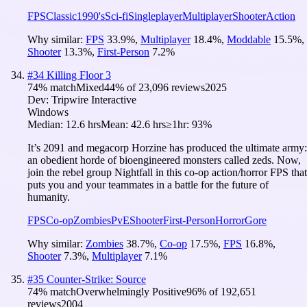
FPS
Classic
1990's
Sci-fi
Singleplayer
Multiplayer
Shooter
Action
Why similar:
FPS
33.9
%
,
Multiplayer
18.4
%
,
Moddable
15.5
%
,
Shooter
13.3
%
,
First-Person
7.2
%
#
34
Killing Floor 3
74
% match
Mixed
44
% of
23,096
reviews
2025
Dev:
Tripwire Interactive
Windows
Median:
12.6 hrs
Mean:
42.6 hrs
≥1hr:
93%
It’s 2091 and megacorp Horzine has produced the ultimate army:
an obedient horde of bioengineered monsters called zeds. Now,
join the rebel group Nightfall in this co-op action/horror FPS that
puts you and your teammates in a battle for the future of
humanity.
FPS
Co-op
Zombies
PvE
Shooter
First-Person
Horror
Gore
Why similar:
Zombies
38.7
%
,
Co-op
17.5
%
,
FPS
16.8
%
,
Shooter
7.3
%
,
Multiplayer
7.1
%
#
35
Counter-Strike: Source
74
% match
Overwhelmingly Positive
96
% of
192,651
reviews
2004