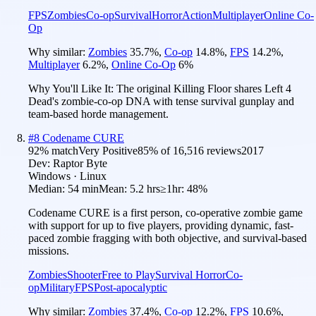
FPS
Zombies
Co-op
Survival
Horror
Action
Multiplayer
Online Co-
Op
Why similar:
Zombies
35.7
%
,
Co-op
14.8
%
,
FPS
14.2
%
,
Multiplayer
6.2
%
,
Online Co-Op
6
%
Why You'll Like It:
The original Killing Floor shares Left 4
Dead's zombie-co-op DNA with tense survival gunplay and
team-based horde management.
#
8
Codename CURE
92
% match
Very Positive
85
% of
16,516
reviews
2017
Dev:
Raptor Byte
Windows · Linux
Median:
54 min
Mean:
5.2 hrs
≥1hr:
48%
Codename CURE is a first person, co-operative zombie game
with support for up to five players, providing dynamic, fast-
paced zombie fragging with both objective, and survival-based
missions.
Zombies
Shooter
Free to Play
Survival Horror
Co-
op
Military
FPS
Post-apocalyptic
Why similar:
Zombies
37.4
%
,
Co-op
12.2
%
,
FPS
10.6
%
,