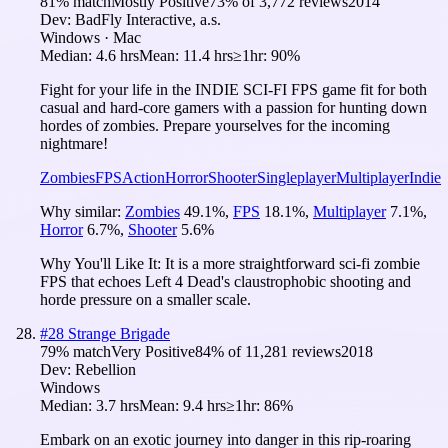
81
% match
Mostly Positive
73
% of
3,772
reviews
2014
Dev:
BadFly Interactive, a.s.
Windows · Mac
Median:
4.6 hrs
Mean:
11.4 hrs
≥1hr:
90%
Fight for your life in the INDIE SCI-FI FPS game fit for both
casual and hard-core gamers with a passion for hunting down
hordes of zombies. Prepare yourselves for the incoming
nightmare!
Zombies
FPS
Action
Horror
Shooter
Singleplayer
Multiplayer
Indie
Why similar:
Zombies
49.1
%
,
FPS
18.1
%
,
Multiplayer
7.1
%
,
Horror
6.7
%
,
Shooter
5.6
%
Why You'll Like It:
It is a more straightforward sci-fi zombie
FPS that echoes Left 4 Dead's claustrophobic shooting and
horde pressure on a smaller scale.
#
28
Strange Brigade
79
% match
Very Positive
84
% of
11,281
reviews
2018
Dev:
Rebellion
Windows
Median:
3.7 hrs
Mean:
9.4 hrs
≥1hr:
86%
Embark on an exotic journey into danger in this rip-roaring