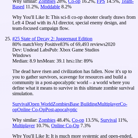
Why similar:
Zombies
28
%
,
Co-op
16.2
%
,
FPS
14.5
%
,
Team-
Based
11.2
%
,
Moddable
8.2
%
Why You'll Like It:
This sci-fi co-op shooter clearly draws from
Left 4 Dead with its AI director, special enemy design, and
team-focused campaign flow.
#
25
State of Decay 2: Juggernaut Edition
80
% match
Very Positive
83
% of
69,493
reviews
2020
Dev:
Undead Labs
Pub:
Xbox Game Studios
Windows
Median:
8.9 hrs
Mean:
39.1 hrs
≥1hr:
89%
The dead have risen and civilization has fallen. Now it's up to
you to gather survivors, scavenge for resources and build a
community in a post-apocalyptic world – a world where you
define what it means to survive in this ultimate zombie survival
simulation.
Survival
Open World
Zombies
Base Building
Multiplayer
Co-
op
Online Co-Op
Post-apocalyptic
Why similar:
Zombies
48.4
%
,
Co-op
13.5
%
,
Survival
11
%
,
Multiplayer
10.7
%
,
Online Co-Op
7.3
%
Why You'll Like It:
It is much more systemic and open-ended,