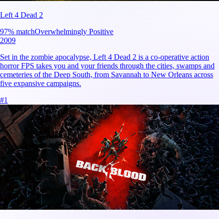
Left 4 Dead 2
97
% match
Overwhelmingly Positive
2009
Set in the zombie apocalypse, Left 4 Dead 2 is a co-operative action
horror FPS takes you and your friends through the cities, swamps and
cemeteries of the Deep South, from Savannah to New Orleans across
five expansive campaigns.
#
1