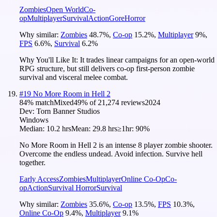
Zombies
Open World
Co-
op
Multiplayer
Survival
Action
Gore
Horror
Why similar:
Zombies
48.7
%
,
Co-op
15.2
%
,
Multiplayer
9
%
,
FPS
6.6
%
,
Survival
6.2
%
Why You'll Like It:
It trades linear campaigns for an open-world
RPG structure, but still delivers co-op first-person zombie
survival and visceral melee combat.
#
19
No More Room in Hell 2
84
% match
Mixed
49
% of
21,274
reviews
2024
Dev:
Torn Banner Studios
Windows
Median:
10.2 hrs
Mean:
29.8 hrs
≥1hr:
90%
No More Room in Hell 2 is an intense 8 player zombie shooter.
Overcome the endless undead. Avoid infection. Survive hell
together.
Early Access
Zombies
Multiplayer
Online Co-Op
Co-
op
Action
Survival Horror
Survival
Why similar:
Zombies
35.6
%
,
Co-op
13.5
%
,
FPS
10.3
%
,
Online Co-Op
9.4
%
,
Multiplayer
9.1
%