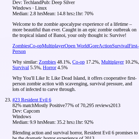
Dev:
Techland
Pub:
Deep Silver
Windows · Linux
Median:
2.8 hrs
Mean:
14.8 hrs
≥1hr:
70%
Welcome to the zombie apocalypse experience of a lifetime –
more beautiful than ever. Caught in an epic zombie outbreak on
the tropical island of Banoi, your only thought is: Survive!
Zombies
Co-op
Multiplayer
Open World
Gore
Action
Survival
First-
Person
Why similar:
Zombies
48.1
%
,
Co-op
17.2
%
,
Multiplayer
10.2
%
,
Survival
5.5
%
,
Horror
4.5
%
Why You'll Like It:
Like Dead Island, it offers cooperative first-
person zombie action with scavenging, survival pressure, and
lots of infected to carve through.
#
23
Resident Evil 6
82
% match
Mostly Positive
77
% of
70,295
reviews
2013
Dev:
Capcom
Windows
Median:
9.9 hrs
Mean:
35.2 hrs
≥1hr:
92%
Blending action and survival horror, Resident Evil 6 promises to
be the dramatic horror experience of 2013.