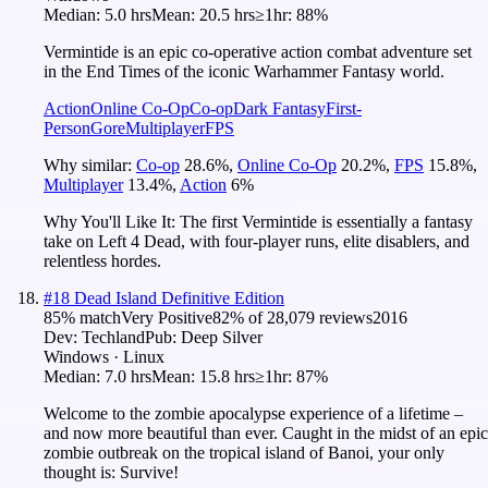
Median:
5.0 hrs
Mean:
20.5 hrs
≥1hr:
88%
Vermintide is an epic co-operative action combat adventure set
in the End Times of the iconic Warhammer Fantasy world.
Action
Online Co-Op
Co-op
Dark Fantasy
First-
Person
Gore
Multiplayer
FPS
Why similar:
Co-op
28.6
%
,
Online Co-Op
20.2
%
,
FPS
15.8
%
,
Multiplayer
13.4
%
,
Action
6
%
Why You'll Like It:
The first Vermintide is essentially a fantasy
take on Left 4 Dead, with four-player runs, elite disablers, and
relentless hordes.
#
18
Dead Island Definitive Edition
85
% match
Very Positive
82
% of
28,079
reviews
2016
Dev:
Techland
Pub:
Deep Silver
Windows · Linux
Median:
7.0 hrs
Mean:
15.8 hrs
≥1hr:
87%
Welcome to the zombie apocalypse experience of a lifetime –
and now more beautiful than ever. Caught in the midst of an epic
zombie outbreak on the tropical island of Banoi, your only
thought is: Survive!