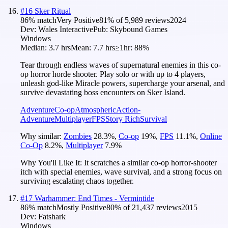
#
16
Sker Ritual
86
% match
Very Positive
81
% of
5,989
reviews
2024
Dev:
Wales Interactive
Pub:
Skybound Games
Windows
Median:
3.7 hrs
Mean:
7.7 hrs
≥1hr:
88%
Tear through endless waves of supernatural enemies in this co-
op horror horde shooter. Play solo or with up to 4 players,
unleash god-like Miracle powers, supercharge your arsenal, and
survive devastating boss encounters on Sker Island.
Adventure
Co-op
Atmospheric
Action-
Adventure
Multiplayer
FPS
Story Rich
Survival
Why similar:
Zombies
28.3
%
,
Co-op
19
%
,
FPS
11.1
%
,
Online
Co-Op
8.2
%
,
Multiplayer
7.9
%
Why You'll Like It:
It scratches a similar co-op horror-shooter
itch with special enemies, wave survival, and a strong focus on
surviving escalating chaos together.
#
17
Warhammer: End Times - Vermintide
86
% match
Mostly Positive
80
% of
21,437
reviews
2015
Dev:
Fatshark
Windows