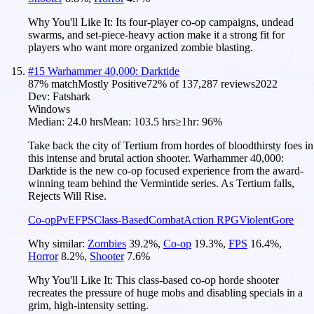
Why You'll Like It:
Its four-player co-op campaigns, undead
swarms, and set-piece-heavy action make it a strong fit for
players who want more organized zombie blasting.
#
15
Warhammer 40,000: Darktide
87
% match
Mostly Positive
72
% of
137,287
reviews
2022
Dev:
Fatshark
Windows
Median:
24.0 hrs
Mean:
103.5 hrs
≥1hr:
96%
Take back the city of Tertium from hordes of bloodthirsty foes in
this intense and brutal action shooter. Warhammer 40,000:
Darktide is the new co-op focused experience from the award-
winning team behind the Vermintide series. As Tertium falls,
Rejects Will Rise.
Co-op
PvE
FPS
Class-Based
Combat
Action RPG
Violent
Gore
Why similar:
Zombies
39.2
%
,
Co-op
19.3
%
,
FPS
16.4
%
,
Horror
8.2
%
,
Shooter
7.6
%
Why You'll Like It:
This class-based co-op horde shooter
recreates the pressure of huge mobs and disabling specials in a
grim, high-intensity setting.