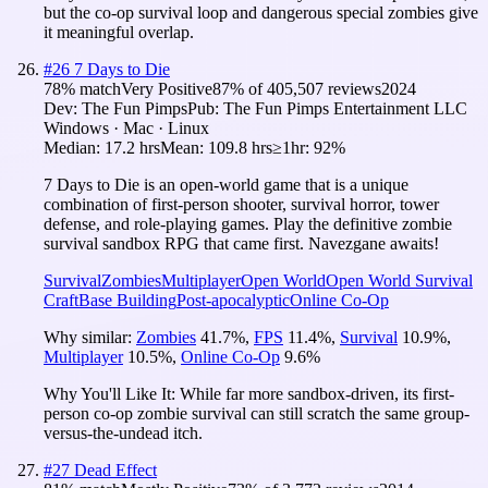
but the co-op survival loop and dangerous special zombies give
it meaningful overlap.
#
26
7 Days to Die
78
% match
Very Positive
87
% of
405,507
reviews
2024
Dev:
The Fun Pimps
Pub:
The Fun Pimps Entertainment LLC
Windows · Mac · Linux
Median:
17.2 hrs
Mean:
109.8 hrs
≥1hr:
92%
7 Days to Die is an open-world game that is a unique
combination of first-person shooter, survival horror, tower
defense, and role-playing games. Play the definitive zombie
survival sandbox RPG that came first. Navezgane awaits!
Survival
Zombies
Multiplayer
Open World
Open World Survival
Craft
Base Building
Post-apocalyptic
Online Co-Op
Why similar:
Zombies
41.7
%
,
FPS
11.4
%
,
Survival
10.9
%
,
Multiplayer
10.5
%
,
Online Co-Op
9.6
%
Why You'll Like It:
While far more sandbox-driven, its first-
person co-op zombie survival can still scratch the same group-
versus-the-undead itch.
#
27
Dead Effect