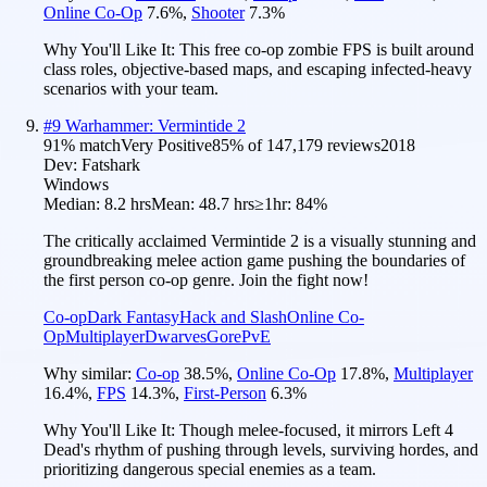
Online Co-Op
7.6
%
,
Shooter
7.3
%
Why You'll Like It:
This free co-op zombie FPS is built around
class roles, objective-based maps, and escaping infected-heavy
scenarios with your team.
#
9
Warhammer: Vermintide 2
91
% match
Very Positive
85
% of
147,179
reviews
2018
Dev:
Fatshark
Windows
Median:
8.2 hrs
Mean:
48.7 hrs
≥1hr:
84%
The critically acclaimed Vermintide 2 is a visually stunning and
groundbreaking melee action game pushing the boundaries of
the first person co-op genre. Join the fight now!
Co-op
Dark Fantasy
Hack and Slash
Online Co-
Op
Multiplayer
Dwarves
Gore
PvE
Why similar:
Co-op
38.5
%
,
Online Co-Op
17.8
%
,
Multiplayer
16.4
%
,
FPS
14.3
%
,
First-Person
6.3
%
Why You'll Like It:
Though melee-focused, it mirrors Left 4
Dead's rhythm of pushing through levels, surviving hordes, and
prioritizing dangerous special enemies as a team.