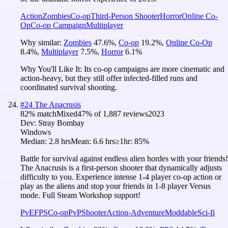
Action
Zombies
Co-op
Third-Person Shooter
Horror
Online Co-
Op
Co-op Campaign
Multiplayer
Why similar:
Zombies
47.6
%
,
Co-op
19.2
%
,
Online Co-Op
8.4
%
,
Multiplayer
7.5
%
,
Horror
6.1
%
Why You'll Like It:
Its co-op campaigns are more cinematic and
action-heavy, but they still offer infected-filled runs and
coordinated survival shooting.
#
24
The Anacrusis
82
% match
Mixed
47
% of
1,887
reviews
2023
Dev:
Stray Bombay
Windows
Median:
2.8 hrs
Mean:
6.6 hrs
≥1hr:
85%
Battle for survival against endless alien hordes with your friends!
The Anacrusis is a first-person shooter that dynamically adjusts
difficulty to you. Experience intense 1-4 player co-op action or
play as the aliens and stop your friends in 1-8 player Versus
mode. Full Steam Workshop support!
PvE
FPS
Co-op
PvP
Shooter
Action-Adventure
Moddable
Sci-fi