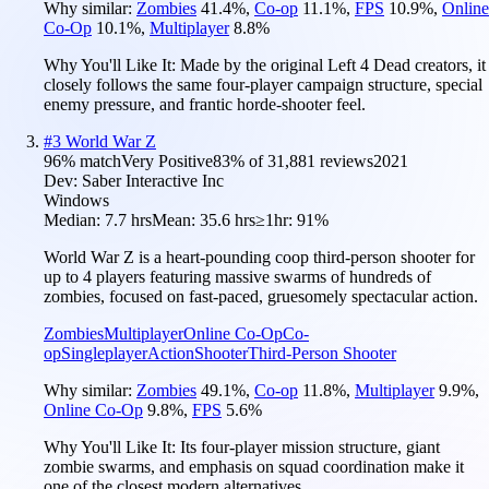
Why similar:
Zombies
41.4
%
,
Co-op
11.1
%
,
FPS
10.9
%
,
Online
Co-Op
10.1
%
,
Multiplayer
8.8
%
Why You'll Like It:
Made by the original Left 4 Dead creators, it
closely follows the same four-player campaign structure, special
enemy pressure, and frantic horde-shooter feel.
#
3
World War Z
96
% match
Very Positive
83
% of
31,881
reviews
2021
Dev:
Saber Interactive Inc
Windows
Median:
7.7 hrs
Mean:
35.6 hrs
≥1hr:
91%
World War Z is a heart-pounding coop third-person shooter for
up to 4 players featuring massive swarms of hundreds of
zombies, focused on fast-paced, gruesomely spectacular action.
Zombies
Multiplayer
Online Co-Op
Co-
op
Singleplayer
Action
Shooter
Third-Person Shooter
Why similar:
Zombies
49.1
%
,
Co-op
11.8
%
,
Multiplayer
9.9
%
,
Online Co-Op
9.8
%
,
FPS
5.6
%
Why You'll Like It:
Its four-player mission structure, giant
zombie swarms, and emphasis on squad coordination make it
one of the closest modern alternatives.