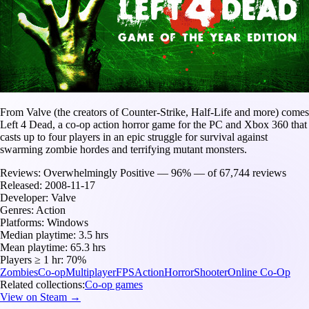
From Valve (the creators of Counter-Strike, Half-Life and more) comes
Left 4 Dead, a co-op action horror game for the PC and Xbox 360 that
casts up to four players in an epic struggle for survival against
swarming zombie hordes and terrifying mutant monsters.
Reviews:
Overwhelmingly Positive — 96% — of 67,744 reviews
Released:
2008-11-17
Developer:
Valve
Genres:
Action
Platforms:
Windows
Median playtime:
3.5 hrs
Mean playtime:
65.3 hrs
Players ≥ 1 hr:
70%
Zombies
Co-op
Multiplayer
FPS
Action
Horror
Shooter
Online Co-Op
Related collections:
Co-op games
View on Steam →