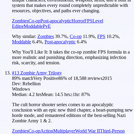
system that makes every round completely unpredictable with
resources, objectives, and paths ever changing.
Zombies
Co-op
Post-apocalyptic
Horror
FPS
Level
Editor
Moddable
PvE
Why similar:
Zombies
39.7
%
,
Co-op
11.9
%
,
FPS
10.2
%
,
Moddable
6.4
%
,
Post-apocalyptic
6.4
%
Why You'll Like It:
It takes the co-op zombie FPS formula in a
more realistic and punishing direction, emphasizing infection
risk, scarcity, and tension.
#
13
Zombie Army Trilogy
89
% match
Very Positive
86
% of
18,588
reviews
2015
Dev:
Rebellion
Windows
Median:
4.2 hrs
Mean:
14.5 hrs
≥1hr:
87%
The cult horror shooter series comes to an apocalyptic
conclusion with an epic new third chapter, a heart-pumping new
horde mode, and remastered editions of the best-selling Nazi
Zombie Army 1 & 2.
Zombies
Co-op
Action
Multiplayer
World War II
Third-Person