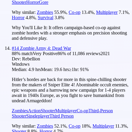
Shooter
Horror
Gore
Why similar:
Zombies
55.9
%
,
Co-op
13.4
%
,
Multiplayer
7.1
%
,
Horror
4.8
%
,
Survival
3.8
%
Why You'll Like It:
It offers campaign-based co-op against
zombie hordes with a stronger emphasis on precision shooting
and defensive play.
#
14
Zombie Army 4: Dead War
88
% match
Very Positive
86
% of
11,086
reviews
2021
Dev:
Rebellion
Windows
Median:
4.9 hrs
Mean:
19.6 hrs
≥1hr:
91%
Hitler’s hordes are back for more in this spine-chilling shooter
from the makers of Sniper Elite 4! Abominable occult enemies,
epic weapons and a harrowing new campaign for 1-4 players
await in 1940s Europe, as you fight to save humankind from
undead Armageddon!
Zombies
Action
Shooter
Multiplayer
Co-op
Third-Person
Shooter
Singleplayer
Third Person
Why similar:
Zombies
52.1
%
,
Co-op
18
%
,
Multiplayer
11.3
%
,
Shooter
8.8
%
,
Horror
4.7
%