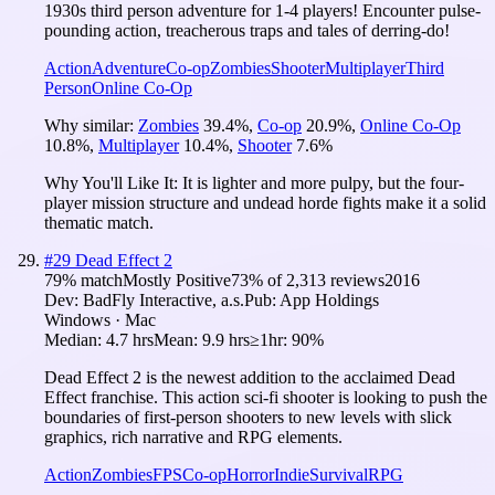
1930s third person adventure for 1-4 players! Encounter pulse-
pounding action, treacherous traps and tales of derring-do!
Action
Adventure
Co-op
Zombies
Shooter
Multiplayer
Third
Person
Online Co-Op
Why similar:
Zombies
39.4
%
,
Co-op
20.9
%
,
Online Co-Op
10.8
%
,
Multiplayer
10.4
%
,
Shooter
7.6
%
Why You'll Like It:
It is lighter and more pulpy, but the four-
player mission structure and undead horde fights make it a solid
thematic match.
#
29
Dead Effect 2
79
% match
Mostly Positive
73
% of
2,313
reviews
2016
Dev:
BadFly Interactive, a.s.
Pub:
App Holdings
Windows · Mac
Median:
4.7 hrs
Mean:
9.9 hrs
≥1hr:
90%
Dead Effect 2 is the newest addition to the acclaimed Dead
Effect franchise. This action sci-fi shooter is looking to push the
boundaries of first-person shooters to new levels with slick
graphics, rich narrative and RPG elements.
Action
Zombies
FPS
Co-op
Horror
Indie
Survival
RPG