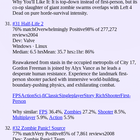
Why You'll Like It:
It is top-down instead of first-person, but its
co-op slaughter of giant zombie swarms overlaps with Left 4
Dead on pure horde-survival intensity.
#
31
Half-Life 2
76
% match
Overwhelmingly Positive
98
% of
277,272
reviews
2004
Dev:
Valve
Windows · Linux
Median:
6.5 hrs
Mean:
35.7 hrs
≥1hr:
86%
Reawakened from stasis in the occupied metropolis of City 17,
Gordon Freeman is joined by Alyx Vance as he leads a
desperate human resistance. Experience the landmark first-
person shooter packed with immersive world-building,
boundary-pushing physics, and exhilarating combat.
FPS
Action
Sci-fi
Classic
Singleplayer
Story Rich
Shooter
First-
Person
Why similar:
FPS
36.4
%
,
Zombies
27.2
%
,
Shooter
8.5
%
,
Multiplayer
5.9
%
,
Action
5.5
%
#
32
Zombie Panic! Source
77
% match
Very Positive
85
% of
7,861
reviews
2008
Dev:
Zombie Panic! Team