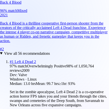
Back 4 Blood
96
% match
Mixed
2021
Back 4 Blood is a thrilling cooperative first-person shooter from the
creators of the critically acclaimed Left 4 Dead franchise. Experience
the intense 4 player co-op narrative campaign, competitive multiplayer
as human or Ridden, and frenetic gameplay that keeps you in the
action.
#
2
View all
56
recommendations
#
1
Left 4 Dead 2
97
% match
Overwhelmingly Positive
98
% of
1,050,764
reviews
2009
Dev:
Valve
Windows · Linux
Median:
13.0 hrs
Mean:
99.7 hrs
≥1hr:
93%
Set in the zombie apocalypse, Left 4 Dead 2 is a co-operative
action horror FPS takes you and your friends through the cities,
swamps and cemeteries of the Deep South, from Savannah to
New Orleans across five expansive campaigns.