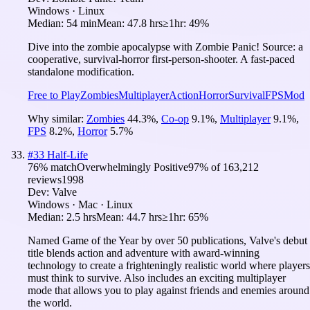
Windows · Linux
Median:
54 min
Mean:
47.8 hrs
≥1hr:
49%
Dive into the zombie apocalypse with Zombie Panic! Source: a
cooperative, survival-horror first-person-shooter. A fast-paced
standalone modification.
Free to Play
Zombies
Multiplayer
Action
Horror
Survival
FPS
Mod
Why similar:
Zombies
44.3
%
,
Co-op
9.1
%
,
Multiplayer
9.1
%
,
FPS
8.2
%
,
Horror
5.7
%
#
33
Half-Life
76
% match
Overwhelmingly Positive
97
% of
163,212
reviews
1998
Dev:
Valve
Windows · Mac · Linux
Median:
2.5 hrs
Mean:
44.7 hrs
≥1hr:
65%
Named Game of the Year by over 50 publications, Valve's debut
title blends action and adventure with award-winning
technology to create a frighteningly realistic world where players
must think to survive. Also includes an exciting multiplayer
mode that allows you to play against friends and enemies around
the world.