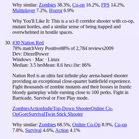
Why similar:
Zombies
38.3
%
,
Co-op
16.2
%
,
FPS
14.2
%
,
Multiplayer
7.2
%
,
Horror
6.9
%
Why You'll Like It:
This is a sci-fi corridor shooter with co-op,
mutant hordes, and a similar sense of being trapped and
overwhelmed in hostile spaces.
#
30
Nation Red
78
% match
Very Positive
88
% of
2,784
reviews
2009
Dev:
DiezelPower
Windows · Mac · Linux
Median:
3.5 hrs
Mean:
8.6 hrs
≥1hr:
86%
Nation Red is an ultra fast infinite play arena-based shooter
providing an exceptional close-quarter battlefield experience.
Fight thousands of zombie mutants and their bosses in frantic
bloody gameplay while earning close to 100 perks. Fight in
Barricade, Survival or Free Play mode.
Zombies
Action
Indie
Top-Down Shooter
Online Co-
Op
Gore
Survival
Twin Stick Shooter
Why similar:
Zombies
68.5
%
,
Online Co-Op
8.9
%
,
Co-op
7.8
%
,
Survival
4.6
%
,
Action
4.1
%