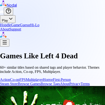
Nodal
Play
Hopdle
GameGuessr
Hi-Lo
About
Support
Games Like
Left 4 Dead
60
+ similar titles based on shared tags and player behavior.
Themes
include
Action, Co-op, FPS, Multiplayer
.
Action
Co-op
FPS
Multiplayer
Horror
First-Person
Steam Store
Browse Games
Browse Tags
About
Privacy
Terms