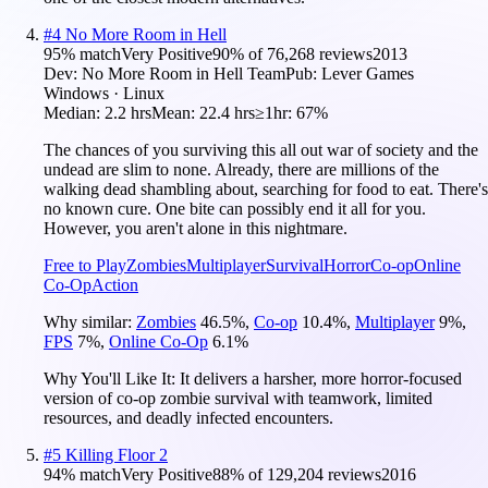
#
4
No More Room in Hell
95
% match
Very Positive
90
% of
76,268
reviews
2013
Dev:
No More Room in Hell Team
Pub:
Lever Games
Windows · Linux
Median:
2.2 hrs
Mean:
22.4 hrs
≥1hr:
67%
The chances of you surviving this all out war of society and the
undead are slim to none. Already, there are millions of the
walking dead shambling about, searching for food to eat. There's
no known cure. One bite can possibly end it all for you.
However, you aren't alone in this nightmare.
Free to Play
Zombies
Multiplayer
Survival
Horror
Co-op
Online
Co-Op
Action
Why similar:
Zombies
46.5
%
,
Co-op
10.4
%
,
Multiplayer
9
%
,
FPS
7
%
,
Online Co-Op
6.1
%
Why You'll Like It:
It delivers a harsher, more horror-focused
version of co-op zombie survival with teamwork, limited
resources, and deadly infected encounters.
#
5
Killing Floor 2
94
% match
Very Positive
88
% of
129,204
reviews
2016