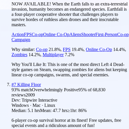
NOW AVAILABLE! When the Earth falls to an extra-terrestrial
invasion, humanity becomes an endangered species. Earthfall is
a four-player cooperative shooter that challenges players to
survive hordes of ruthless alien drones and their inscrutable
masters.
Action
FPS
Co-op
Online Co-Op
Aliens
Shooter
First-Person
Co-op
Campaign
Why similar:
Co-op
21.8
%
,
FPS
19.4
%
,
Online Co-Op
14.4
%
,
Zombies
14.2
%
,
Multiplayer
7.2
%
Why You'll Like It:
This is one of the most direct Left 4 Dead-
style games on Steam, swapping zombies for aliens but keeping
linear co-op campaigns, swarms, and special enemies.
#
7
Killing Floor
93
% match
Overwhelmingly Positive
95
% of
68,830
reviews
2009
Dev:
Tripwire Interactive
Windows · Mac · Linux
Median:
5.1 hrs
Mean:
47.7 hrs
≥1hr:
86%
6-player co-op survival horror at its finest! Free updates, free
special events and a ridiculous amount of fun!