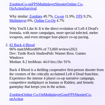
Zombies
Co-op
FPS
Multiplayer
Shooter
Online Co-
Op
Action
Survival
Why similar:
Zombies
49.7
%
,
Co-op
11.9
%
,
FPS
9.2
%
,
Multiplayer
6
%
,
Online Co-Op
4.7
%
Why You'll Like It:
It is the direct evolution of Left 4 Dead's
formula, with more campaigns, more special infected, melee
weapons, and even stronger four-player co-op pacing.
#
2
Back 4 Blood
96
% match
Mixed
69
% of
73,069
reviews
2021
Dev:
Turtle Rock Studios
Pub:
Warner Bros. Games
Windows
Median:
8.2 hrs
Mean:
44.0 hrs
≥1hr:
91%
Back 4 Blood is a thrilling cooperative first-person shooter from
the creators of the critically acclaimed Left 4 Dead franchise.
Experience the intense 4 player co-op narrative campaign,
competitive multiplayer as human or Ridden, and frenetic
gameplay that keeps you in the action.
Zombies
Online Co-Op
Multiplayer
Gore
FPS
Shooter
Co-
op
Action