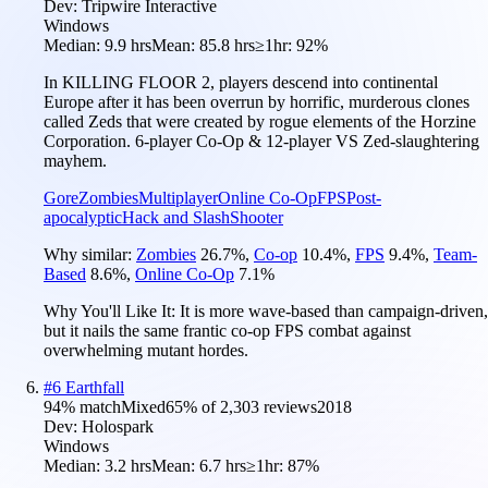
Dev:
Tripwire Interactive
Windows
Median:
9.9 hrs
Mean:
85.8 hrs
≥1hr:
92%
In KILLING FLOOR 2, players descend into continental
Europe after it has been overrun by horrific, murderous clones
called Zeds that were created by rogue elements of the Horzine
Corporation. 6-player Co-Op & 12-player VS Zed-slaughtering
mayhem.
Gore
Zombies
Multiplayer
Online Co-Op
FPS
Post-
apocalyptic
Hack and Slash
Shooter
Why similar:
Zombies
26.7
%
,
Co-op
10.4
%
,
FPS
9.4
%
,
Team-
Based
8.6
%
,
Online Co-Op
7.1
%
Why You'll Like It:
It is more wave-based than campaign-driven,
but it nails the same frantic co-op FPS combat against
overwhelming mutant hordes.
#
6
Earthfall
94
% match
Mixed
65
% of
2,303
reviews
2018
Dev:
Holospark
Windows
Median:
3.2 hrs
Mean:
6.7 hrs
≥1hr:
87%