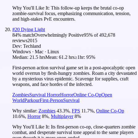
Why You'll Like It:
This follow-up keeps the brutal co-op
zombie-survival focus, emphasizing communication, tension,
and high-stakes PvE encounters.
#
20
Dying Light
84
% match
Overwhelmingly Positive
95
% of
492,678
reviews
2015
Dev:
Techland
Windows · Mac · Linux
Median:
21.5 hrs
Mean:
61.2 hrs
≥1hr:
95%
First-person action survival game set in a post-apocalyptic open
world overrun by flesh-hungry zombies. Roam a city devastated
by a mysterious virus epidemic. Scavenge for supplies, craft
weapons, and face hordes of the infected.
Zombies
Survival Horror
Horror
Online Co-Op
Open
World
Parkour
First-Person
Survival
Why similar:
Zombies
43.3
%
,
FPS
11.7
%
,
Online Co-Op
10.6
%
,
Horror
8
%
,
Multiplayer
8
%
Why You'll Like It:
Its first-person co-op, close-quarters zombie
combat, and desperate survival tone appeal to the same players
even though it is more open-ended.