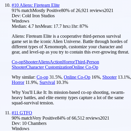
#
10
Aliens: Fireteam Elite
91
% match
Mostly Positive
80
% of
26,921
reviews
2021
Dev:
Cold Iron Studios
Windows
Median:
4.7 hrs
Mean:
17.7 hrs
≥1hr:
87%
Aliens: Fireteam Elite is a cooperative third-person survival
game set in the iconic Alien Universe. Battle through hordes of
different types of Xenomorph, customize your character and
gear, and level-up as you try to contain this ever-growing threat.
Co-op
Shooter
Aliens
Action
Horror
Third-Person
Shooter
Character Customization
Online Co-Op
Why similar:
Co-op
31.5
%
,
Online Co-Op
16
%
,
Shooter
13.1
%
,
Horror
11.9
%
,
Survival
10.3
%
Why You'll Like It:
Its mission-based co-op shooting, swarm-
heavy battles, and elite enemy types capture a lot of the same
squad-survival tension.
#
11
GTFO
90
% match
Very Positive
84
% of
66,512
reviews
2021
Dev:
10 Chambers
Windows