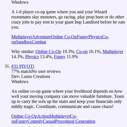
Windows
A 1-6 player co-op game where you and your Wizard
roommates slay monsters, go racing, play prop hunt or do other
crazy jobs to pay rent to your giant Imp Landlord before he eats
you.
Multiplayer
Adventure
Online Co-Op
Funny
Physics
Co-
op
Sandbox
Combat
Why similar:
Online Co-Op
19.3
%
,
Co-op
16.1
%
,
Multiplayer
14.3
%
,
Physics
13.4
%
,
Funny
11.9
%
#
31
PIVOT!
77
% match
No user reviews
Dev:
Lumo Creations
Windows
An online co-op game where your livelihood depends on how
well your moving company can move valuable furniture. Team
up to carry the sofa up the stairs and keep your financials only
mildly tragic. Coordinate, communicate and cause chaos!
Online Co-Op
Action
Multiplayer
Co-
op
Funny
Comedy
Casual
Procedural Generation