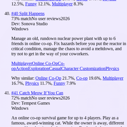
12.5
%
,
Funny
12.1
%
,
Multiplayer
8.3
%
#
40
Split Happens
73
% match
No user reviews
2026
Dev:
Sonova Studio
Windows
Manage an old, rundown nuclear power plant with up to 6
friends in online co-op. Fix hazards before you put the reactor in
critical condition, manage the chaos to avoid a meltdown, and
try not to get in the way of your coworkers.
Multiplayer
Online Co-Op
Co-
op
Action
Exploration
Casual
Character Customization
Physics
Why similar:
Online Co-Op
21.7
%
,
Co-op
19.6
%
,
Multiplayer
16.7
%
,
Physics
11.7
%
,
Funny
7.9
%
#
41
Catch Meow If You Can
72
% match
No user reviews
2026
Dev:
Tempest Games
Windows
An online co-op survival game for up to 4 players. Play as a
famous, award-winning cat. While the owner is away, different