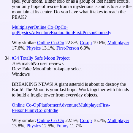
spell your doom. Either solo or as a group of lost nature scouts,
your only hope of rescue from a mysterious island is to scale the
mountain at its center. Do you have what it takes to reach the
PEAK?
Multiplayer
Online Co-Op
Co-
op
Physics
Adventure
Exploration
First-Person
Comedy
Why similar:
Online Co-Op
22.8
%
,
Co-op
19.6
%
,
Multiplayer
17.6
%
,
Physics
13.1
%
,
First-Person
6.9
%
#
34
Totally Safe Moon Project
76
% match
No user reviews
Dev:
Fake Moon
Pub:
rokaplay select
Windows
BREAKING NEWS! A giant asteroid is about to destroy the
Earth! The Moon is your last hope. Work together with friends
to build a fragile tower from everyday objects.
Online Co-Op
Platformer
Adventure
Multiplayer
First-
Person
Funny
Co-op
Indie
Why similar:
Online Co-Op
22.5
%
,
Co-op
16.7
%
,
Multiplayer
13.8
%
,
Physics
12.5
%
,
Funny
11.7
%