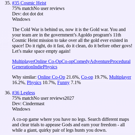
#
35
Cosmic Heist
75
% match
No user reviews
Dev:
dot dot dot
Windows
The Cold War is behind us, now it is the Gold war. You and
your team are in the government’s Agoldo program's 11th
Cosmic Heist mission to take over all the gold ever existed in
space! Do it right, do it fast, do it clean, do it before other govs!
Let’s make space empty again!
Multiplayer
Online Co-Op
Co-op
Comedy
Adventure
Procedural
Generation
Indie
Physics
Why similar:
Online Co-Op
21.6
%
,
Co-op
19.7
%
,
Multiplayer
16.2
%
,
Physics
10.7
%
,
Funny
7.1
%
#
36
Legless
75
% match
No user reviews
2027
Dev:
Cindermast
Windows
A co-op game where you have no legs. Search different maps
and clear trials to appease Gods and earn your freedom - all
while a giant, quirky pair of legs hunts you down.