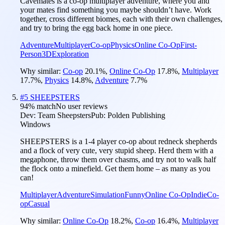
Cavemates is a co-op multiplayer adventure, where you and
your mates find something you maybe shouldn’t have. Work
together, cross different biomes, each with their own challenges,
and try to bring the egg back home in one piece.
Adventure
Multiplayer
Co-op
Physics
Online Co-Op
First-
Person
3D
Exploration
Why similar:
Co-op
20.1
%
,
Online Co-Op
17.8
%
,
Multiplayer
17.7
%
,
Physics
14.8
%
,
Adventure
7.7
%
#
5
SHEEPSTERS
94
% match
No user reviews
Dev:
Team Sheepsters
Pub:
Polden Publishing
Windows
SHEEPSTERS is a 1-4 player co-op about redneck shepherds
and a flock of very cute, very stupid sheep. Herd them with a
megaphone, throw them over chasms, and try not to walk half
the flock onto a minefield. Get them home – as many as you
can!
Multiplayer
Adventure
Simulation
Funny
Online Co-Op
Indie
Co-
op
Casual
Why similar:
Online Co-Op
18.2
%
,
Co-op
16.4
%
,
Multiplayer