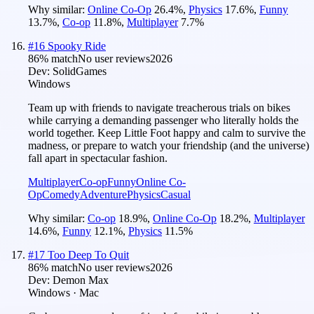
Why similar:
Online Co-Op
26.4
%
,
Physics
17.6
%
,
Funny
13.7
%
,
Co-op
11.8
%
,
Multiplayer
7.7
%
#
16
Spooky Ride
86
% match
No user reviews
2026
Dev:
SolidGames
Windows
Team up with friends to navigate treacherous trials on bikes
while carrying a demanding passenger who literally holds the
world together. Keep Little Foot happy and calm to survive the
madness, or prepare to watch your friendship (and the universe)
fall apart in spectacular fashion.
Multiplayer
Co-op
Funny
Online Co-
Op
Comedy
Adventure
Physics
Casual
Why similar:
Co-op
18.9
%
,
Online Co-Op
18.2
%
,
Multiplayer
14.6
%
,
Funny
12.1
%
,
Physics
11.5
%
#
17
Too Deep To Quit
86
% match
No user reviews
2026
Dev:
Demon Max
Windows · Mac