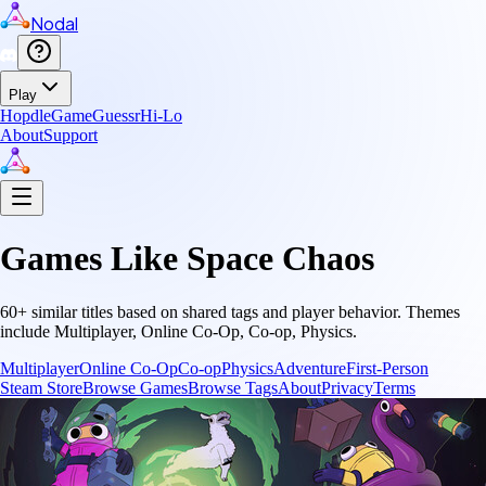
Nodal
Play
Hopdle
GameGuessr
Hi-Lo
About
Support
Games Like
Space Chaos
60
+ similar titles based on shared tags and player behavior.
Themes
include
Multiplayer, Online Co-Op, Co-op, Physics
.
Multiplayer
Online Co-Op
Co-op
Physics
Adventure
First-Person
Steam Store
Browse Games
Browse Tags
About
Privacy
Terms