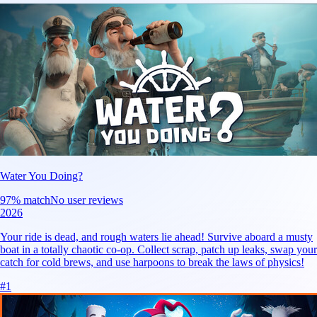
Water You Doing?
97
% match
No user reviews
2026
Your ride is dead, and rough waters lie ahead! Survive aboard a musty
boat in a totally chaotic co-op. Collect scrap, patch up leaks, swap your
catch for cold brews, and use harpoons to break the laws of physics!
#
1