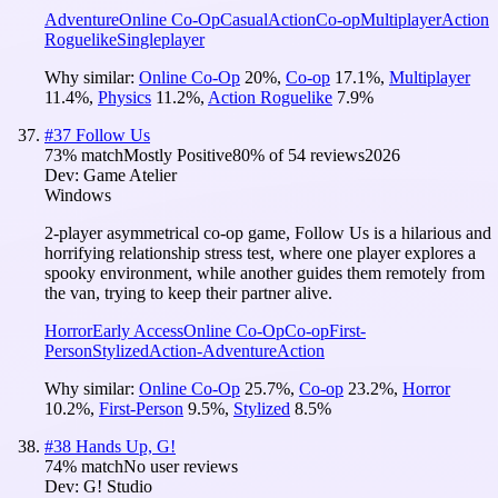
Adventure
Online Co-Op
Casual
Action
Co-op
Multiplayer
Action
Roguelike
Singleplayer
Why similar:
Online Co-Op
20
%
,
Co-op
17.1
%
,
Multiplayer
11.4
%
,
Physics
11.2
%
,
Action Roguelike
7.9
%
#
37
Follow Us
73
% match
Mostly Positive
80
% of
54
reviews
2026
Dev:
Game Atelier
Windows
2-player asymmetrical co-op game, Follow Us is a hilarious and
horrifying relationship stress test, where one player explores a
spooky environment, while another guides them remotely from
the van, trying to keep their partner alive.
Horror
Early Access
Online Co-Op
Co-op
First-
Person
Stylized
Action-Adventure
Action
Why similar:
Online Co-Op
25.7
%
,
Co-op
23.2
%
,
Horror
10.2
%
,
First-Person
9.5
%
,
Stylized
8.5
%
#
38
Hands Up, G!
74
% match
No user reviews
Dev:
G! Studio