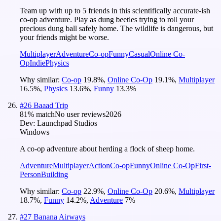
Team up with up to 5 friends in this scientifically accurate-ish
co-op adventure. Play as dung beetles trying to roll your
precious dung ball safely home. The wildlife is dangerous, but
your friends might be worse.
Multiplayer
Adventure
Co-op
Funny
Casual
Online Co-
Op
Indie
Physics
Why similar:
Co-op
19.8
%
,
Online Co-Op
19.1
%
,
Multiplayer
16.5
%
,
Physics
13.6
%
,
Funny
13.3
%
#
26
Baaad Trip
81
% match
No user reviews
2026
Dev:
Launchpad Studios
Windows
A co-op adventure about herding a flock of sheep home.
Adventure
Multiplayer
Action
Co-op
Funny
Online Co-Op
First-
Person
Building
Why similar:
Co-op
22.9
%
,
Online Co-Op
20.6
%
,
Multiplayer
18.7
%
,
Funny
14.2
%
,
Adventure
7
%
#
27
Banana Airways