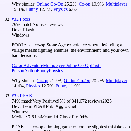
Why similar:
Online Co-Op
25.2
%
,
Co-op
19.9
%
,
Multiplayer
15.3
%
,
Funny
12.1
%
,
Physics
6.6
%
#
32
Foolz
76
% match
No user reviews
Dev:
Tikashu
Windows
FOOLz is a co-op Stone Age experience where defending a
village means fighting enemies, the environment, and your own
bad decisions.
Co-op
Adventure
Multiplayer
Online Co-Op
First-
Person
Action
Funny
Physics
Why similar:
Co-op
21.2
%
,
Online Co-Op
20.2
%
,
Multiplayer
14.4
%
,
Physics
12.7
%
,
Funny
11.9
%
#
33
PEAK
74
% match
Very Positive
95
% of
341,672
reviews
2025
Dev:
Team PEAK
Pub:
Aggro Crab
Windows
Median:
7.6 hrs
Mean:
14.7 hrs
≥1hr:
94%
PEAK is a co-op climbing game where the slightest mistake can