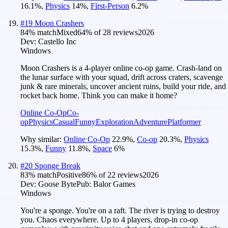
16.1
%
,
Physics
14
%
,
First-Person
6.2
%
#
19
Moon Crashers
84
% match
Mixed
64
% of
28
reviews
2026
Dev:
Castello Inc
Windows
Moon Crashers is a 4-player online co-op game. Crash-land on
the lunar surface with your squad, drift across craters, scavenge
junk & rare minerals, uncover ancient ruins, build your ride, and
rocket back home. Think you can make it home?
Online Co-Op
Co-
op
Physics
Casual
Funny
Exploration
Adventure
Platformer
Why similar:
Online Co-Op
22.9
%
,
Co-op
20.3
%
,
Physics
15.3
%
,
Funny
11.8
%
,
Space
6
%
#
20
Sponge Break
83
% match
Positive
86
% of
22
reviews
2026
Dev:
Goose Byte
Pub:
Balor Games
Windows
You're a sponge. You're on a raft. The river is trying to destroy
you. Chaos everywhere. Up to 4 players, drop-in co-op