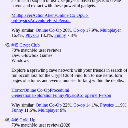
alarm can't stop all of us! Use physics-based objects to create
havoc and extract with these powerful gadgets.
Multiplayer
Action
Aliens
Online Co-Op
Co-
op
Physics
Adventure
First-Person
Why similar:
Online Co-Op
20
%
,
Co-op
17.9
%
,
Multiplayer
16.4
%
,
Physics
13.3
%
,
Funny
7.3
%
#
45
Crypt Club
70
% match
No user reviews
Dev:
Glowbox Games
Windows
Explore a sprawling cave network with your friends in search of
fun occult loot for the Crypt Club! Find fun-to-use items, torn
pages of a tome, and even a monster lurking within the depths.
Horror
Online Co-Op
Procedural
Generation
Exploration
Funny
Physics
Co-op
First-Person
Why similar:
Online Co-Op
22
%
,
Co-op
14.1
%
,
Physics
11.9
%
,
Funny
11.6
%
,
Multiplayer
9
%
#
46
Gold Up
70
% match
No user reviews
2026