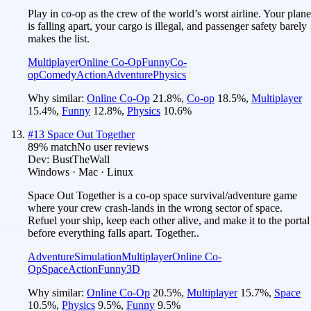
Play in co-op as the crew of the world’s worst airline. Your plane
is falling apart, your cargo is illegal, and passenger safety barely
makes the list.
Multiplayer
Online Co-Op
Funny
Co-
op
Comedy
Action
Adventure
Physics
Why similar:
Online Co-Op
21.8
%
,
Co-op
18.5
%
,
Multiplayer
15.4
%
,
Funny
12.8
%
,
Physics
10.6
%
#
13
Space Out Together
89
% match
No user reviews
Dev:
BustTheWall
Windows · Mac · Linux
Space Out Together is a co-op space survival/adventure game
where your crew crash-lands in the wrong sector of space.
Refuel your ship, keep each other alive, and make it to the portal
before everything falls apart. Together..
Adventure
Simulation
Multiplayer
Online Co-
Op
Space
Action
Funny
3D
Why similar:
Online Co-Op
20.5
%
,
Multiplayer
15.7
%
,
Space
10.5
%
,
Physics
9.5
%
,
Funny
9.5
%