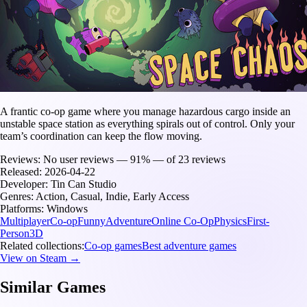
A frantic co-op game where you manage hazardous cargo inside an
unstable space station as everything spirals out of control. Only your
team’s coordination can keep the flow moving.
Reviews:
No user reviews — 91% — of 23 reviews
Released:
2026-04-22
Developer:
Tin Can Studio
Genres:
Action, Casual, Indie, Early Access
Platforms:
Windows
Multiplayer
Co-op
Funny
Adventure
Online Co-Op
Physics
First-
Person
3D
Related collections:
Co-op games
Best adventure games
View on Steam →
Similar Games