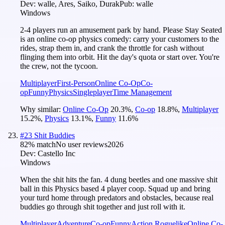
Dev:
walle, Ares, Saiko, Durak
Pub:
walle
Windows
2-4 players run an amusement park by hand. Please Stay Seated
is an online co-op physics comedy: carry your customers to the
rides, strap them in, and crank the throttle for cash without
flinging them into orbit. Hit the day's quota or start over. You're
the crew, not the tycoon.
Multiplayer
First-Person
Online Co-Op
Co-
op
Funny
Physics
Singleplayer
Time Management
Why similar:
Online Co-Op
20.3
%
,
Co-op
18.8
%
,
Multiplayer
15.2
%
,
Physics
13.1
%
,
Funny
11.6
%
#
23
Shit Buddies
82
% match
No user reviews
2026
Dev:
Castello Inc
Windows
When the shit hits the fan. 4 dung beetles and one massive shit
ball in this Physics based 4 player coop. Squad up and bring
your turd home through predators and obstacles, because real
buddies go through shit together and just roll with it.
Multiplayer
Adventure
Co-op
Funny
Action Roguelike
Online Co-