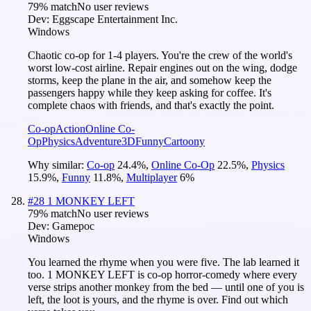
79
% match
No user reviews
Dev:
Eggscape Entertainment Inc.
Windows
Chaotic co-op for 1-4 players. You're the crew of the world's
worst low-cost airline. Repair engines out on the wing, dodge
storms, keep the plane in the air, and somehow keep the
passengers happy while they keep asking for coffee. It's
complete chaos with friends, and that's exactly the point.
Co-op
Action
Online Co-
Op
Physics
Adventure
3D
Funny
Cartoony
Why similar:
Co-op
24.4
%
,
Online Co-Op
22.5
%
,
Physics
15.9
%
,
Funny
11.8
%
,
Multiplayer
6
%
#
28
1 MONKEY LEFT
79
% match
No user reviews
Dev:
Gamepoc
Windows
You learned the rhyme when you were five. The lab learned it
too. 1 MONKEY LEFT is co-op horror-comedy where every
verse strips another monkey from the bed — until one of you is
left, the loot is yours, and the rhyme is over. Find out which