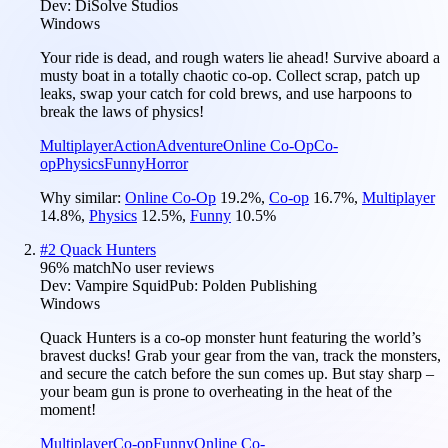
Dev:
DiSolve Studios
Windows
Your ride is dead, and rough waters lie ahead! Survive aboard a
musty boat in a totally chaotic co-op. Collect scrap, patch up
leaks, swap your catch for cold brews, and use harpoons to
break the laws of physics!
Multiplayer
Action
Adventure
Online Co-Op
Co-
op
Physics
Funny
Horror
Why similar:
Online Co-Op
19.2
%
,
Co-op
16.7
%
,
Multiplayer
14.8
%
,
Physics
12.5
%
,
Funny
10.5
%
#
2
Quack Hunters
96
% match
No user reviews
Dev:
Vampire Squid
Pub:
Polden Publishing
Windows
Quack Hunters is a co-op monster hunt featuring the world’s
bravest ducks! Grab your gear from the van, track the monsters,
and secure the catch before the sun comes up. But stay sharp –
your beam gun is prone to overheating in the heat of the
moment!
Multiplayer
Co-op
Funny
Online Co-