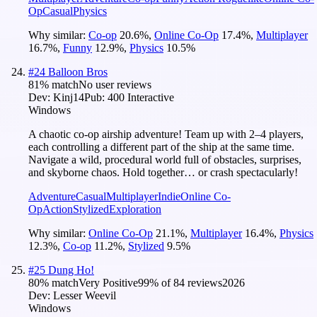
Op
Casual
Physics
Why similar:
Co-op
20.6
%
,
Online Co-Op
17.4
%
,
Multiplayer
16.7
%
,
Funny
12.9
%
,
Physics
10.5
%
#
24
Balloon Bros
81
% match
No user reviews
Dev:
Kinj14
Pub:
400 Interactive
Windows
A chaotic co-op airship adventure! Team up with 2–4 players,
each controlling a different part of the ship at the same time.
Navigate a wild, procedural world full of obstacles, surprises,
and skyborne chaos. Hold together… or crash spectacularly!
Adventure
Casual
Multiplayer
Indie
Online Co-
Op
Action
Stylized
Exploration
Why similar:
Online Co-Op
21.1
%
,
Multiplayer
16.4
%
,
Physics
12.3
%
,
Co-op
11.2
%
,
Stylized
9.5
%
#
25
Dung Ho!
80
% match
Very Positive
99
% of
84
reviews
2026
Dev:
Lesser Weevil
Windows