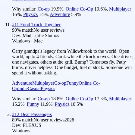
Why similar:
Co-op
19.9
%
,
Online Co-Op
19.6
%
,
Multiplayer
16
%
,
Physics
14
%
,
Adventure
5.9
%
#
11
Food Truck Together
90
% match
No user reviews
Dev:
Mad Turtle Studios
Windows · Mac
Carry grandpa's legacy from Willowbrook to the world. Open
world, up to 4 friends. Cook while the truck moves. One drives,
one navigates, others at the grill. Bump? Tomatoes fly. Patty
burns, driver helpless. One budget, fuel or stock. Someone will
spend it without asking.
Adventure
Multiplayer
Co-op
Funny
Online Co-
Op
Indie
Casual
Physics
Why similar:
Co-op
18.8
%
,
Online Co-Op
17.3
%
,
Multiplayer
15.2
%
,
Funny
11.9
%
,
Physics
10.5
%
#
12
Dear Passengers
89
% match
No user reviews
2026
Dev:
FLEXUS
Windows