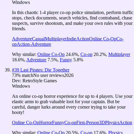
Windows
In this chaotic 1-4 player co-op police simulation, perform traffic
stops, check documents, search vehicles, find contraband, chase
suspects, survive shootouts, and make your own rules with your
friends.
Adventure
Casual
Multiplayer
Indie
Action
Online Co-Op
Co-
op
Action-Adventure
Why similar:
Online Co-Op
24.6
%
,
Co-op
20.2
%
,
Multiplayer
18.6
%
,
Adventure
7.5
%
,
Funny
5.8
%
#
39
Last Pirates: Die Together
73
% match
No user reviews
2026
Dev:
RetroStyle Games
Windows
An online co-op horror experience for up to 4 players. Use your
elastic arms to grab valuable loot for your captain. But be
careful, danger lurks around every corner trying to take your
booty!
Online Co-Op
Horror
Funny
Co-op
First-Person
3D
Physics
Action
Why similar:
Online Co-Op
20.5
%
,
Co-op
17.6
%
,
Physics