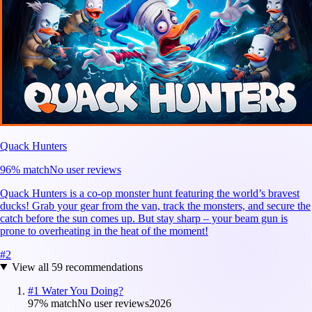
Quack Hunters
96
% match
No user reviews
Quack Hunters is a co-op monster hunt featuring the world’s bravest
ducks! Grab your gear from the van, track the monsters, and secure the
catch before the sun comes up. But stay sharp – your beam gun is
prone to overheating in the heat of the moment!
#
2
View all
59
recommendations
#
1
Water You Doing?
97
% match
No user reviews
2026