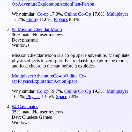
Op
Adventure
Exploration
Action
First-Person
Why similar:
Co-op
17.9
%
,
Online Co-Op
17.6
%
,
Multiplayer
13.7
%
,
Funny
11.6
%
,
Physics
8.8
%
#
3
Mission Cheddar Moon
96
% match
No user reviews
Dev:
phasmid
Windows
Mission Cheddar Moon is a co-op space adventure. Manipulate
physics objects in zero-g to fly a rocketship, explore the moon,
and feed cheese to the sun before it explodes.
Multiplayer
Adventure
Co-op
Online Co-
Op
Physics
Exploration
Action
Space
Why similar:
Co-op
19.7
%
,
Online Co-Op
19.3
%
,
Multiplayer
16.1
%
,
Physics
13.6
%
,
Space
7.9
%
#
4
Cavemates
95
% match
No user reviews
Dev:
Clueless Games
Windows