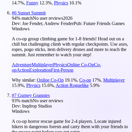
14.7
%
,
Funny
12.3
%
,
Physics
10.1
%
#
6
Sunset Summit
94
% match
No user reviews
2026
Dev:
Joe Fender, Andrew Fender
Pub:
Future Friends Games
Windows
A co-op group climbing game for 1-8 friends! Head out on a
chill but challenging climb with regular checkpoints. Use axes,
ropes, pogo sticks, item delivery drones and more to reach the
summit. Just remember to watch your step!
Adventure
Multiplayer
Physics
Online Co-Op
Co-
op
Action
Exploration
First-Person
Why similar:
Online Co-Op
19.1
%
,
Co-op
17
%
,
Multiplayer
15.9
%
,
Physics
15.6
%
,
Action Roguelike
5.9
%
#
7
Gurney Grannies
93
% match
No user reviews
Dev:
Inqdrop Studios
Windows
A co-op horror rescue game for 2-4 players. Locate injured
hikers in dangerous forests and carry them with your friends to
the rescue point before you get eaten.