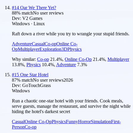
#
14
Oar We There Yet?
88
% match
No user reviews
Dev:
V2 Games
Windows · Linux
Raft down a river while you try to wrangle your stupid friends.
Adventure
Casual
Co-op
Online Co-
Op
Multiplayer
Exploration
3D
Physics
Why similar:
Co-op
21.4
%
,
Online Co-Op
21.4
%
,
Multiplayer
13.8
%
,
Physics
10.4
%
,
Adventure
7.3
%
#
15
One Star Hotel
87
% match
No user reviews
2026
Dev:
GoTouchGrass
Windows
Run a chaotic one-star hotel with your friends. Cook meals,
serve guests, manage the restaurant, and survive the night while
hiding the hotel's darkest secret
Casual
Online Co-Op
Physics
Funny
Horror
Simulation
First-
Person
Co-op