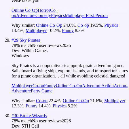
verse takes you.
Online Co-Op
Horror
Co-
op
Adventure
Comedy
Physics
Multiplayer
First-Person
Why similar:
Online Co-Op
24.6
%
,
Co-op
19.5
%
,
Physics
13.4
%
,
Multiplayer
10.2
%
,
Funny
8.3
%
#
29
Sky Pirates
78
% match
No user reviews
2026
Dev:
Within Games
Windows
Sky Pirates is a cooperative steampunk pirate adventure game.
Sail aboard a flying ship, explore islands, and transport treasures
for a pirate organization… all while avoiding celestial dangers!
Multiplayer
Co-op
Funny
Online Co-Op
Adventure
Action
Action-
Adventure
Party Game
Why similar:
Co-op
22.4
%
,
Online Co-Op
21.6
%
,
Multiplayer
17.3
%
,
Funny
14.4
%
,
Physics
5.2
%
#
30
Broke Wizards
78
% match
No user reviews
2026
Dev:
5TH Cell