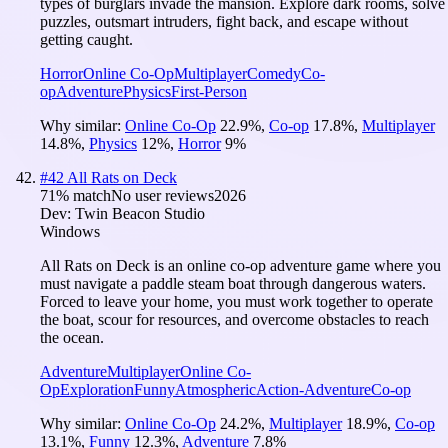
types of burglars invade the mansion. Explore dark rooms, solve
puzzles, outsmart intruders, fight back, and escape without
getting caught.
Horror
Online Co-Op
Multiplayer
Comedy
Co-
op
Adventure
Physics
First-Person
Why similar:
Online Co-Op
22.9
%
,
Co-op
17.8
%
,
Multiplayer
14.8
%
,
Physics
12
%
,
Horror
9
%
#
42
All Rats on Deck
71
% match
No user reviews
2026
Dev:
Twin Beacon Studio
Windows
All Rats on Deck is an online co-op adventure game where you
must navigate a paddle steam boat through dangerous waters.
Forced to leave your home, you must work together to operate
the boat, scour for resources, and overcome obstacles to reach
the ocean.
Adventure
Multiplayer
Online Co-
Op
Exploration
Funny
Atmospheric
Action-Adventure
Co-op
Why similar:
Online Co-Op
24.2
%
,
Multiplayer
18.9
%
,
Co-op
13.1
%
,
Funny
12.3
%
,
Adventure
7.8
%