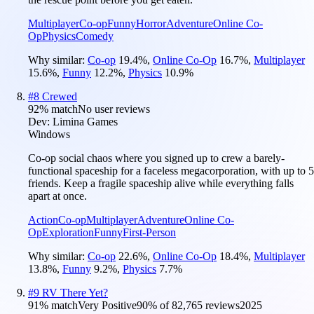
Multiplayer
Co-op
Funny
Horror
Adventure
Online Co-
Op
Physics
Comedy
Why similar:
Co-op
19.4
%
,
Online Co-Op
16.7
%
,
Multiplayer
15.6
%
,
Funny
12.2
%
,
Physics
10.9
%
#
8
Crewed
92
% match
No user reviews
Dev:
Limina Games
Windows
Co-op social chaos where you signed up to crew a barely-
functional spaceship for a faceless megacorporation, with up to 5
friends. Keep a fragile spaceship alive while everything falls
apart at once.
Action
Co-op
Multiplayer
Adventure
Online Co-
Op
Exploration
Funny
First-Person
Why similar:
Co-op
22.6
%
,
Online Co-Op
18.4
%
,
Multiplayer
13.8
%
,
Funny
9.2
%
,
Physics
7.7
%
#
9
RV There Yet?
91
% match
Very Positive
90
% of
82,765
reviews
2025