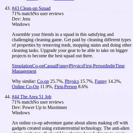
#
43
Clean-up Squad
71
% match
No user reviews
Dev:
Jens
Windows
Assemble your friends in a squad in this satisfying and
challenging cleaning game. Get paid by cleaning different types
of properties by removing trash, mopping stains and doing other
cleaning tasks. Upgrade your gear to be able to take on bigger
projects to become the best squad out there.
Simulation
Co-op
Casual
Funny
Physics
First-Person
Indie
Time
Management
Why similar:
Co-op
25.7
%
,
Physics
15.7
%
,
Funny
14.2
%
,
Online Co-Op
11.9
%
,
First-Person
8.6
%
#
44
The Area 51 Job
71
% match
No user reviews
Dev:
Power Up to Maximum
Windows
An online co-op adventure game about aliens making off with
gadgets created using extraterrestrial technology. The anti-alien