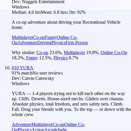
Dev:
Nuggets Entertainment
Windows
Median:
4.6 hrs
Mean:
6.8 hrs
≥1hr:
92%
A co-op adventure about driving your Recreational Vehicle
home.
Multiplayer
Co-op
Funny
Online Co-
Op
Adventure
Driving
Physics
First-Person
Why similar:
Co-op
23.6
%
,
Multiplayer
19.8
%
,
Online Co-Op
18.2
%
,
Funny
12.5
%
,
Physics
8.7
%
#
10
YURA
91
% match
No user reviews
Dev:
Catvin Catowsky
Windows
YURA — 1-4 players trying not to kill each other on the way
up. Cliffs. Deserts. House-sized mechs. Gliders over chasms.
Absolute physics, total freedom, and zero safety nets. Climb.
Fall. Drag your friends with you. To the top — or down with the
whole crew.
Adventure
Multiplayer
Co-op
Online Co-
Op
Physics
Action
Arcade
Indie