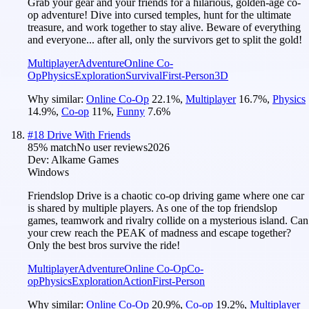
Grab your gear and your friends for a hilarious, golden-age co-
op adventure! Dive into cursed temples, hunt for the ultimate
treasure, and work together to stay alive. Beware of everything
and everyone... after all, only the survivors get to split the gold!
Multiplayer
Adventure
Online Co-
Op
Physics
Exploration
Survival
First-Person
3D
Why similar:
Online Co-Op
22.1
%
,
Multiplayer
16.7
%
,
Physics
14.9
%
,
Co-op
11
%
,
Funny
7.6
%
#
18
Drive With Friends
85
% match
No user reviews
2026
Dev:
Alkame Games
Windows
Friendslop Drive is a chaotic co‑op driving game where one car
is shared by multiple players. As one of the top friendslop
games, teamwork and rivalry collide on a mysterious island. Can
your crew reach the PEAK of madness and escape together?
Only the best bros survive the ride!
Multiplayer
Adventure
Online Co-Op
Co-
op
Physics
Exploration
Action
First-Person
Why similar:
Online Co-Op
20.9
%
,
Co-op
19.2
%
,
Multiplayer