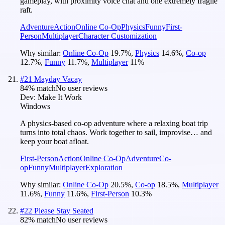
gameplay, with proximity voice chat and one extremely fragile
raft.
Adventure
Action
Online Co-Op
Physics
Funny
First-
Person
Multiplayer
Character Customization
Why similar:
Online Co-Op
19.7
%
,
Physics
14.6
%
,
Co-op
12.7
%
,
Funny
11.7
%
,
Multiplayer
11
%
#
21
Mayday Vacay
84
% match
No user reviews
Dev:
Make It Work
Windows
A physics-based co-op adventure where a relaxing boat trip
turns into total chaos. Work together to sail, improvise… and
keep your boat afloat.
First-Person
Action
Online Co-Op
Adventure
Co-
op
Funny
Multiplayer
Exploration
Why similar:
Online Co-Op
20.5
%
,
Co-op
18.5
%
,
Multiplayer
11.6
%
,
Funny
11.6
%
,
First-Person
10.3
%
#
22
Please Stay Seated
82
% match
No user reviews