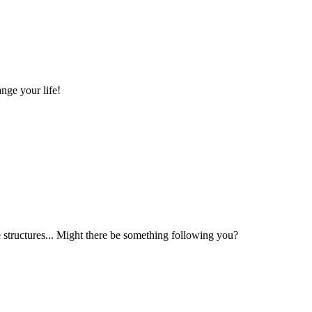
nge your life!
structures... Might there be something following you?