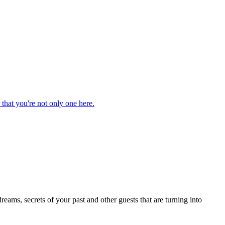
that you're not only one here.
eams, secrets of your past and other guests that are turning into