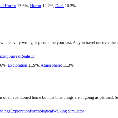
cal Horror
13.6
%
,
Horror
12.2
%
,
Dark
10.2
%
 where every wrong step could be your last. As you travel uncover the
axing
Surreal
Realistic
.6
%
,
Exploration
11.9
%
,
Atmospheric
11.3
%
n of an abandoned home but this time things aren't going as planned. S
ndings
Exploration
Psychological
Walking Simulator