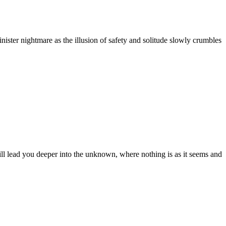
ister nightmare as the illusion of safety and solitude slowly crumbles
ll lead you deeper into the unknown, where nothing is as it seems and