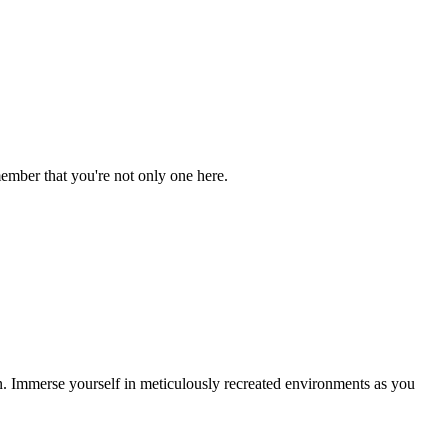
ember that you're not only one here.
. Immerse yourself in meticulously recreated environments as you