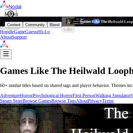
Nodal
i
Model
Based on ta
Games Like The Heilwald Loop
Filters
Reset
1
Content
Community
Blend
Play
Labs
Hopdle
GameGuessr
Hi-Lo
About
Support
Games Like
The Heilwald Looph
60
+ similar titles based on shared tags and player behavior.
Themes inc
Adventure
Horror
Psychological Horror
First-Person
Walking Simulator
S
Steam Store
Browse Games
Browse Tags
About
Privacy
Terms