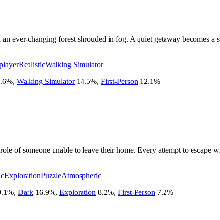
n an ever-changing forest shrouded in fog. A quiet getaway becomes a sin
player
Realistic
Walking Simulator
.6
%
,
Walking Simulator
14.5
%
,
First-Person
12.1
%
 role of someone unable to leave their home. Every attempt to escape wi
ic
Exploration
Puzzle
Atmospheric
9.1
%
,
Dark
16.9
%
,
Exploration
8.2
%
,
First-Person
7.2
%