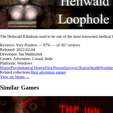
The Heilwald Klinikum used to be one of the most renowned medical fa
Reviews:
Very Positive — 97% — of 367 reviews
Released:
2022-02-04
Developer:
Jan Malitschek
Genres:
Adventure, Casual, Indie
Platforms:
Windows
Horror
Psychological Horror
First-Person
Survival Horror
Stealth
Nonline
Related collections:
Best adventure games
View on Steam →
Similar Games