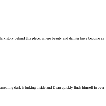
 dark story behind this place, where beauty and danger have become as
omething dark is lurking inside and Dean quickly finds himself in over