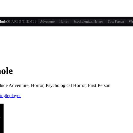
g similarity + player behavior
hole
SHARED THEMES:
Adventure
Horror
Psychological Horror
First-Person
Wa
ole
lude
Adventure, Horror, Psychological Horror, First-Person
.
ingleplayer