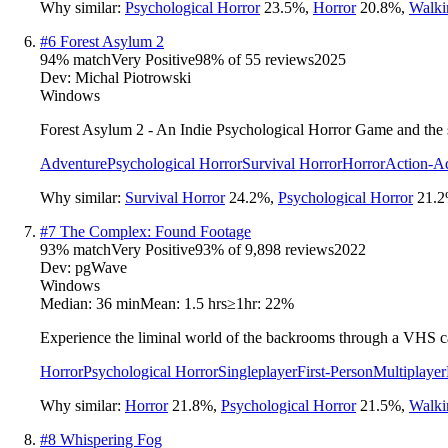
Why similar:
Psychological Horror
23.5
%
,
Horror
20.8
%
,
Walki
#
6
Forest Asylum 2
94
% match
Very Positive
98
% of
55
reviews
2025
Dev:
Michal Piotrowski
Windows
Forest Asylum 2 - An Indie Psychological Horror Game and the seq
Adventure
Psychological Horror
Survival Horror
Horror
Action-A
Why similar:
Survival Horror
24.2
%
,
Psychological Horror
21.2
#
7
The Complex: Found Footage
93
% match
Very Positive
93
% of
9,898
reviews
2022
Dev:
pgWave
Windows
Median:
36 min
Mean:
1.5 hrs
≥1hr:
22%
Experience the liminal world of the backrooms through a VHS ca
Horror
Psychological Horror
Singleplayer
First-Person
Multiplayer
Why similar:
Horror
21.8
%
,
Psychological Horror
21.5
%
,
Walki
#
8
Whispering Fog