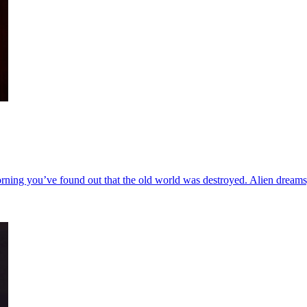
orning you’ve found out that the old world was destroyed. Alien dreams, 