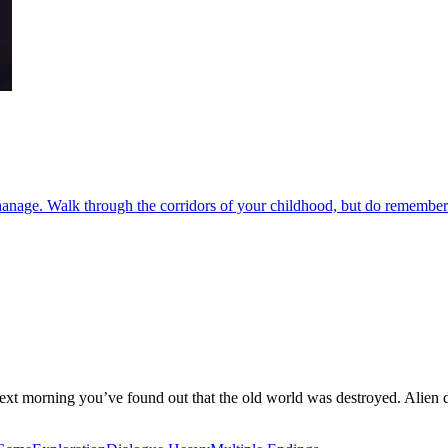
hanage. Walk through the corridors of your childhood, but do remember 
 next morning you’ve found out that the old world was destroyed. Alien dr