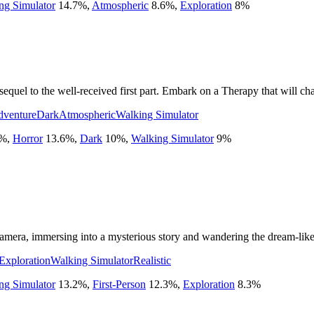
ng Simulator
14.7
%
,
Atmospheric
8.6
%
,
Exploration
8
%
uel to the well-received first part. Embark on a Therapy that will cha
dventure
Dark
Atmospheric
Walking Simulator
%
,
Horror
13.6
%
,
Dark
10
%
,
Walking Simulator
9
%
mera, immersing into a mysterious story and wandering the dream-like 
Exploration
Walking Simulator
Realistic
ng Simulator
13.2
%
,
First-Person
12.3
%
,
Exploration
8.3
%