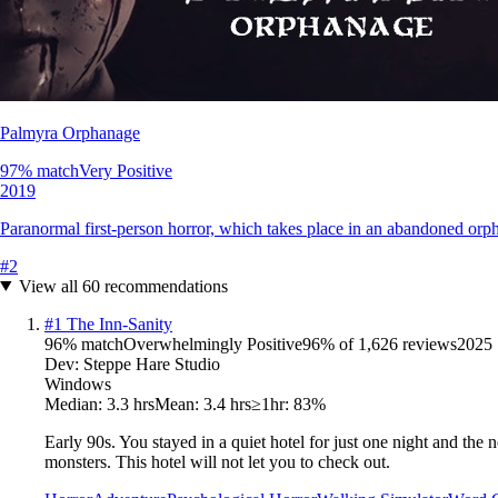
Palmyra Orphanage
97
% match
Very Positive
2019
Paranormal first-person horror, which takes place in an abandoned orp
#
2
View all
60
recommendations
#
1
The Inn-Sanity
96
% match
Overwhelmingly Positive
96
% of
1,626
reviews
2025
Dev:
Steppe Hare Studio
Windows
Median:
3.3 hrs
Mean:
3.4 hrs
≥1hr:
83%
Early 90s. You stayed in a quiet hotel for just one night and the
monsters. This hotel will not let you to check out.