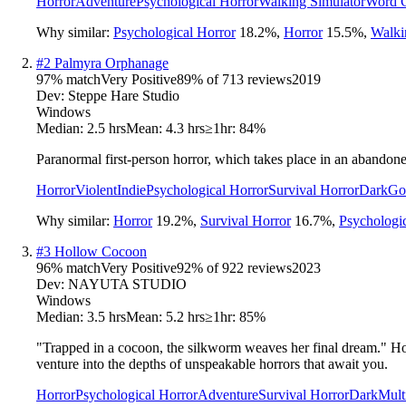
Horror
Adventure
Psychological Horror
Walking Simulator
Word 
Why similar:
Psychological Horror
18.2
%
,
Horror
15.5
%
,
Walki
#
2
Palmyra Orphanage
97
% match
Very Positive
89
% of
713
reviews
2019
Dev:
Steppe Hare Studio
Windows
Median:
2.5 hrs
Mean:
4.3 hrs
≥1hr:
84%
Paranormal first-person horror, which takes place in an abandon
Horror
Violent
Indie
Psychological Horror
Survival Horror
Dark
Go
Why similar:
Horror
19.2
%
,
Survival Horror
16.7
%
,
Psychologi
#
3
Hollow Cocoon
96
% match
Very Positive
92
% of
922
reviews
2023
Dev:
NAYUTA STUDIO
Windows
Median:
3.5 hrs
Mean:
5.2 hrs
≥1hr:
85%
"Trapped in a cocoon, the silkworm weaves her final dream." Ho
venture into the depths of unspeakable horrors that await you.
Horror
Psychological Horror
Adventure
Survival Horror
Dark
Mult