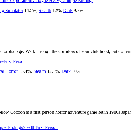
Game
Exploration
Dialogue Heavy
Multiple Endings
ng Simulator
14.5
%
,
Stealth
12
%
,
Dark
9.7
%
ed orphanage. Walk through the corridors of your childhood, but do rem
re
First-Person
cal Horror
15.4
%
,
Stealth
12.1
%
,
Dark
10
%
llow Cocoon is a first-person horror adventure game set in 1980s Japan
iple Endings
Stealth
First-Person