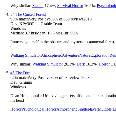
Why similar:
Stealth
17.4
%
,
Survival Horror
16.5
%
,
Psychologi
#
4
The Cursed Forest
95
% match
Very Positive
89
% of
889
reviews
2019
Dev:
KPy3O
Pub:
Grable Team
Windows
Median:
3.7 hrs
Mean:
10.5 hrs
≥1hr:
90%
Immerse yourself in the obscure and mysterious autumnal forest,
one.
Walking Simulator
Atmospheric
Adventure
Nature
Exploration
Rel
Why similar:
Walking Simulator
26.1
%
,
Dark
16.3
%
,
Horror
14
#
5
The Dire
94
% match
Very Positive
82
% of
93
reviews
2023
Dev:
Grumpi
Windows
Dean Holt, popular Urbex vlogger, sets off on another exploratio
his head
Horror
Psychological Horror
Atmospheric
Singleplayer
Multiple E