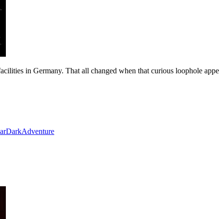
cilities in Germany. That all changed when that curious loophole appe
ar
Dark
Adventure