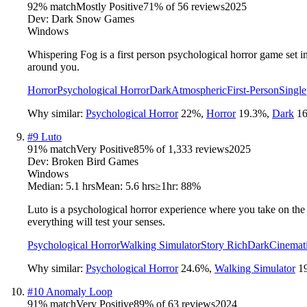
92
% match
Mostly Positive
71
% of
56
reviews
2025
Dev:
Dark Snow Games
Windows
Whispering Fog is a first person psychological horror game set i
around you.
Horror
Psychological Horror
Dark
Atmospheric
First-Person
Single
Why similar:
Psychological Horror
22
%
,
Horror
19.3
%
,
Dark
16
#
9
Luto
91
% match
Very Positive
85
% of
1,333
reviews
2025
Dev:
Broken Bird Games
Windows
Median:
5.1 hrs
Mean:
5.6 hrs
≥1hr:
88%
Luto is a psychological horror experience where you take on the
everything will test your senses.
Psychological Horror
Walking Simulator
Story Rich
Dark
Cinemat
Why similar:
Psychological Horror
24.6
%
,
Walking Simulator
1
#
10
Anomaly Loop
91
% match
Very Positive
89
% of
63
reviews
2024