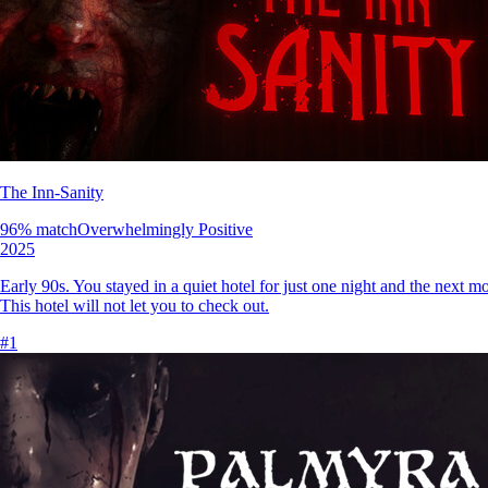
The Inn-Sanity
96
% match
Overwhelmingly Positive
2025
Early 90s. You stayed in a quiet hotel for just one night and the next m
This hotel will not let you to check out.
#
1