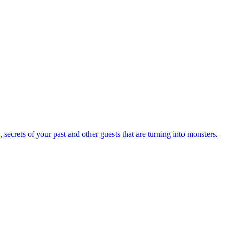
secrets of your past and other guests that are turning into monsters.