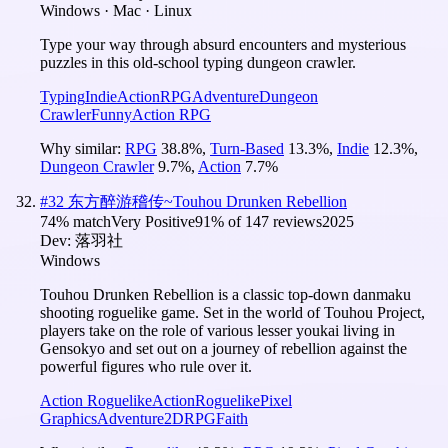
Windows · Mac · Linux
Type your way through absurd encounters and mysterious
puzzles in this old-school typing dungeon crawler.
Typing
Indie
Action
RPG
Adventure
Dungeon
Crawler
Funny
Action RPG
Why similar:
RPG
38.8
%
,
Turn-Based
13.3
%
,
Indie
12.3
%
,
Dungeon Crawler
9.7
%
,
Action
7.7
%
#
32
东方醉游稽传~Touhou Drunken Rebellion
74
% match
Very Positive
91
% of
147
reviews
2025
Dev:
落羽社
Windows
Touhou Drunken Rebellion is a classic top-down danmaku
shooting roguelike game. Set in the world of Touhou Project,
players take on the role of various lesser youkai living in
Gensokyo and set out on a journey of rebellion against the
powerful figures who rule over it.
Action Roguelike
Action
Roguelike
Pixel
Graphics
Adventure
2D
RPG
Faith