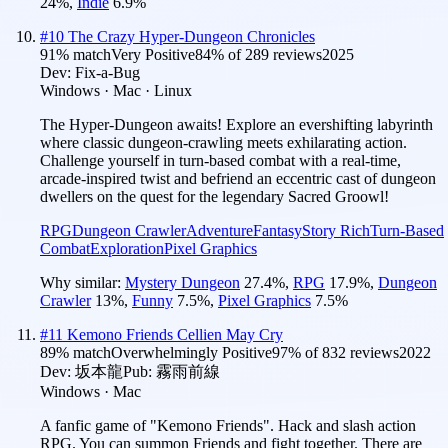
24
%
,
Indie
6.9
%
#
10
The Crazy Hyper-Dungeon Chronicles
91
% match
Very Positive
84
% of
289
reviews
2025
Dev:
Fix-a-Bug
Windows · Mac · Linux
The Hyper‑Dungeon awaits! Explore an evershifting labyrinth
where classic dungeon‑crawling meets exhilarating action.
Challenge yourself in turn-based combat with a real‑time,
arcade‑inspired twist and befriend an eccentric cast of dungeon
dwellers on the quest for the legendary Sacred Groowl!
RPG
Dungeon Crawler
Adventure
Fantasy
Story Rich
Turn-Based
Combat
Exploration
Pixel Graphics
Why similar:
Mystery Dungeon
27.4
%
,
RPG
17.9
%
,
Dungeon
Crawler
13
%
,
Funny
7.5
%
,
Pixel Graphics
7.5
%
#
11
Kemono Friends Cellien May Cry
89
% match
Overwhelmingly Positive
97
% of
832
reviews
2022
Dev:
坂本龍
Pub:
霧雨前線
Windows · Mac
A fanfic game of "Kemono Friends". Hack and slash action
RPG. You can summon Friends and fight together. There are