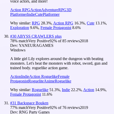
voice actors, and more!
Action RPG
Action
Adventure
RPG
3D
Platformer
Indie
Cute
Platformer
Why similar:
RPG
28.3
%
,
Action RPG
16.3
%
,
Cute
13.1
%
,
Exploration
9.6
%
,
Female Protagonist
8.6
%
#
30
ABYSS CRAWLERS plus
78
% match
Very Positive
92
% of
85
reviews
2018
Dev:
YANEURAGAMES
Windows
A little girl Lily explores around the dungeon with beating
monsters. Let's beat the monsters with robot, sword, gun and
trained body. roguelike action game.
Action
Indie
Action Roguelike
Female
Protagonist
Roguelite
Anime
Roguelike
Why similar:
Roguelike
51.3
%
,
Indie
22.2
%
,
Action
14.9
%
,
Female Protagonist
11.6
%
#
31
Backspace Bouken
77
% match
Very Positive
92
% of
76
reviews
2019
Dev:
RNG Party Games