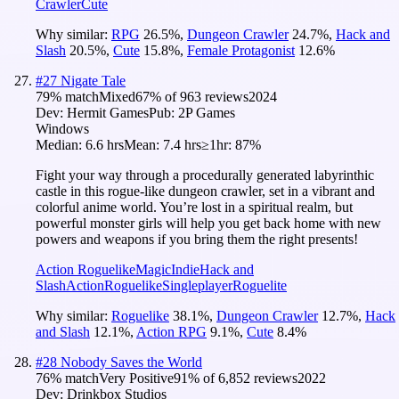
Crawler
Cute
Why similar:
RPG
26.5
%
,
Dungeon Crawler
24.7
%
,
Hack and
Slash
20.5
%
,
Cute
15.8
%
,
Female Protagonist
12.6
%
#
27
Nigate Tale
79
% match
Mixed
67
% of
963
reviews
2024
Dev:
Hermit Games
Pub:
2P Games
Windows
Median:
6.6 hrs
Mean:
7.4 hrs
≥1hr:
87%
Fight your way through a procedurally generated labyrinthic
castle in this rogue-like dungeon crawler, set in a vibrant and
colorful anime world. You’re lost in a spiritual realm, but
powerful monster girls will help you get back home with new
powers and weapons if you bring them the right presents!
Action Roguelike
Magic
Indie
Hack and
Slash
Action
Roguelike
Singleplayer
Roguelite
Why similar:
Roguelike
38.1
%
,
Dungeon Crawler
12.7
%
,
Hack
and Slash
12.1
%
,
Action RPG
9.1
%
,
Cute
8.4
%
#
28
Nobody Saves the World
76
% match
Very Positive
91
% of
6,852
reviews
2022
Dev:
Drinkbox Studios