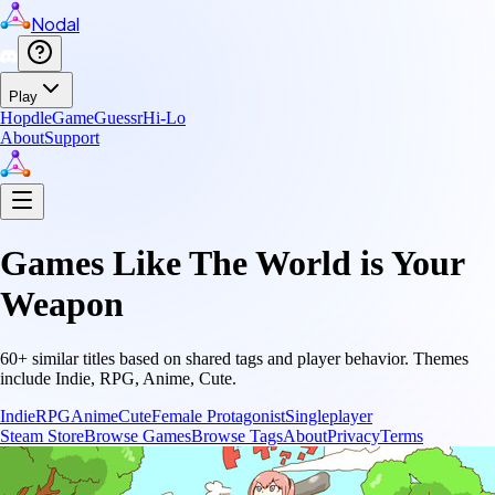
Nodal
Play
Hopdle
GameGuessr
Hi-Lo
About
Support
Games Like
The World is Your
Weapon
60
+ similar titles based on shared tags and player behavior.
Themes
include
Indie, RPG, Anime, Cute
.
Indie
RPG
Anime
Cute
Female Protagonist
Singleplayer
Steam Store
Browse Games
Browse Tags
About
Privacy
Terms