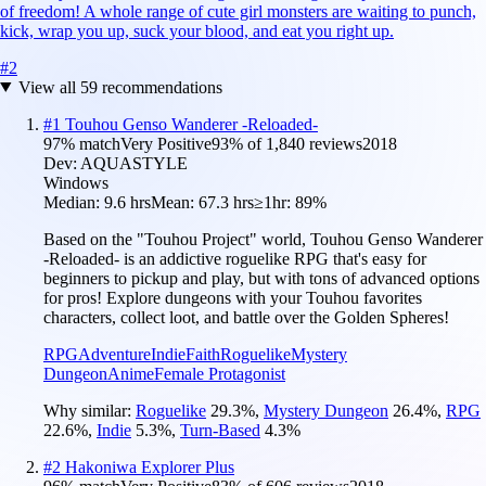
of freedom! A whole range of cute girl monsters are waiting to punch,
kick, wrap you up, suck your blood, and eat you right up.
#
2
View all
59
recommendations
#
1
Touhou Genso Wanderer -Reloaded-
97
% match
Very Positive
93
% of
1,840
reviews
2018
Dev:
AQUASTYLE
Windows
Median:
9.6 hrs
Mean:
67.3 hrs
≥1hr:
89%
Based on the "Touhou Project" world, Touhou Genso Wanderer
-Reloaded- is an addictive roguelike RPG that's easy for
beginners to pickup and play, but with tons of advanced options
for pros! Explore dungeons with your Touhou favorites
characters, collect loot, and battle over the Golden Spheres!
RPG
Adventure
Indie
Faith
Roguelike
Mystery
Dungeon
Anime
Female Protagonist
Why similar:
Roguelike
29.3
%
,
Mystery Dungeon
26.4
%
,
RPG
22.6
%
,
Indie
5.3
%
,
Turn-Based
4.3
%
#
2
Hakoniwa Explorer Plus