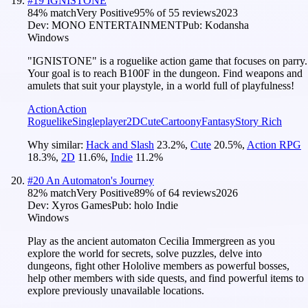
#
19
IGNISTONE
84
% match
Very Positive
95
% of
55
reviews
2023
Dev:
MONO ENTERTAINMENT
Pub:
Kodansha
Windows
"IGNISTONE" is a roguelike action game that focuses on parry.
Your goal is to reach B100F in the dungeon. Find weapons and
amulets that suit your playstyle, in a world full of playfulness!
Action
Action
Roguelike
Singleplayer
2D
Cute
Cartoony
Fantasy
Story Rich
Why similar:
Hack and Slash
23.2
%
,
Cute
20.5
%
,
Action RPG
18.3
%
,
2D
11.6
%
,
Indie
11.2
%
#
20
An Automaton's Journey
82
% match
Very Positive
89
% of
64
reviews
2026
Dev:
Xyros Games
Pub:
holo Indie
Windows
Play as the ancient automaton Cecilia Immergreen as you
explore the world for secrets, solve puzzles, delve into
dungeons, fight other Hololive members as powerful bosses,
help other members with side quests, and find powerful items to
explore previously unavailable locations.