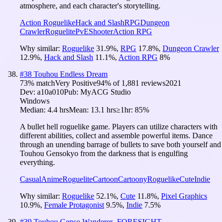
atmosphere, and each character's storytelling.
Action Roguelike
Hack and Slash
RPG
Dungeon
Crawler
Roguelite
PvE
Shooter
Action RPG
Why similar:
Roguelike
31.9
%
,
RPG
17.8
%
,
Dungeon Crawler
12.9
%
,
Hack and Slash
11.1
%
,
Action RPG
8
%
#
38
Touhou Endless Dream
73
% match
Very Positive
94
% of
1,881
reviews
2021
Dev:
a10a010
Pub:
MyACG Studio
Windows
Median:
4.4 hrs
Mean:
13.1 hrs
≥1hr:
85%
A bullet hell roguelike game. Players can utilize characters with
different abilities, collect and assemble powerful items. Dance
through an unending barrage of bullets to save both yourself and
Touhou Gensokyo from the darkness that is engulfing
everything.
Casual
Anime
Roguelite
Cartoon
Cartoony
Roguelike
Cute
Indie
Why similar:
Roguelike
52.1
%
,
Cute
11.8
%
,
Pixel Graphics
10.9
%
,
Female Protagonist
9.5
%
,
Indie
7.5
%
#
39
Touhou Genso Wanderer -FORESIGHT-