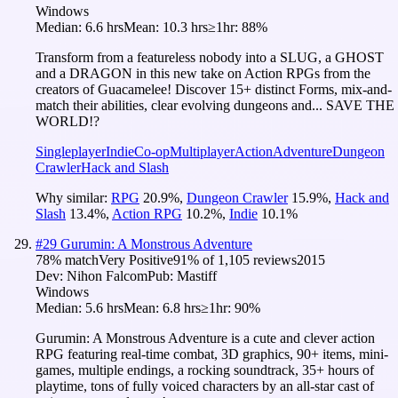
Windows
Median:
6.6 hrs
Mean:
10.3 hrs
≥1hr:
88%
Transform from a featureless nobody into a SLUG, a GHOST
and a DRAGON in this new take on Action RPGs from the
creators of Guacamelee! Discover 15+ distinct Forms, mix-and-
match their abilities, clear evolving dungeons and... SAVE THE
WORLD!?
Singleplayer
Indie
Co-op
Multiplayer
Action
Adventure
Dungeon
Crawler
Hack and Slash
Why similar:
RPG
20.9
%
,
Dungeon Crawler
15.9
%
,
Hack and
Slash
13.4
%
,
Action RPG
10.2
%
,
Indie
10.1
%
#
29
Gurumin: A Monstrous Adventure
78
% match
Very Positive
91
% of
1,105
reviews
2015
Dev:
Nihon Falcom
Pub:
Mastiff
Windows
Median:
5.6 hrs
Mean:
6.8 hrs
≥1hr:
90%
Gurumin: A Monstrous Adventure is a cute and clever action
RPG featuring real-time combat, 3D graphics, 90+ items, mini-
games, multiple endings, a rocking soundtrack, 35+ hours of
playtime, tons of fully voiced characters by an all-star cast of