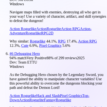
Windows
Navigate maps filled with enemies, destroying all who get in
your way! Use a variety of character, artifact, and skill synergies
to defeat the dungeon!
Action Roguelike
Action
Roguelite
Action RPG
Action-
Adventure
Roguelike
RPG
2D
Why similar:
Roguelike
44.1
%
,
RPG
17.4
%
,
Action RPG
12.3
%
,
Cute
6.9
%
,
Pixel Graphics
5.6
%
#
6
Debugging Hero
94
% match
Very Positive
88
% of
299
reviews
2025
Dev:
Team ETTU
Windows
As the Debugging Hero chosen by the Legendary Sword, you
have gained the ability to manipulate character variables! Use
this powerful ability to overcome the dungeons blocking your
path and defeat the Demon Lord!
Action Roguelike
Hack and Slash
Pixel Graphics
Top-
Down
Action
Roguelite
Fantasy
Roguelike