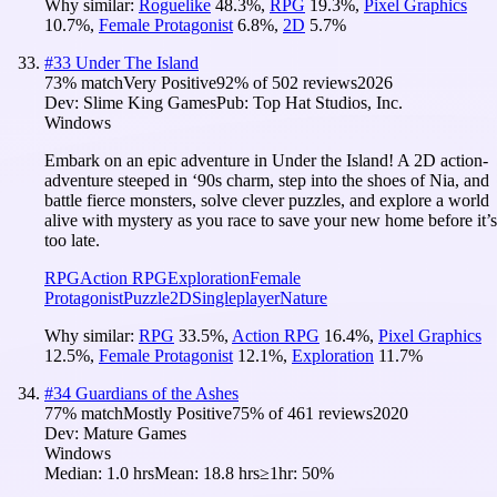
Why similar:
Roguelike
48.3
%
,
RPG
19.3
%
,
Pixel Graphics
10.7
%
,
Female Protagonist
6.8
%
,
2D
5.7
%
#
33
Under The Island
73
% match
Very Positive
92
% of
502
reviews
2026
Dev:
Slime King Games
Pub:
Top Hat Studios, Inc.
Windows
Embark on an epic adventure in Under the Island! A 2D action-
adventure steeped in ‘90s charm, step into the shoes of Nia, and
battle fierce monsters, solve clever puzzles, and explore a world
alive with mystery as you race to save your new home before it’s
too late.
RPG
Action RPG
Exploration
Female
Protagonist
Puzzle
2D
Singleplayer
Nature
Why similar:
RPG
33.5
%
,
Action RPG
16.4
%
,
Pixel Graphics
12.5
%
,
Female Protagonist
12.1
%
,
Exploration
11.7
%
#
34
Guardians of the Ashes
77
% match
Mostly Positive
75
% of
461
reviews
2020
Dev:
Mature Games
Windows
Median:
1.0 hrs
Mean:
18.8 hrs
≥1hr:
50%