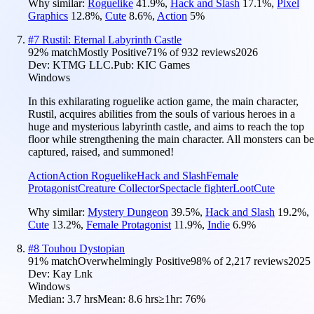
Why similar:
Roguelike
41.9
%
,
Hack and Slash
17.1
%
,
Pixel
Graphics
12.8
%
,
Cute
8.6
%
,
Action
5
%
#
7
Rustil: Eternal Labyrinth Castle
92
% match
Mostly Positive
71
% of
932
reviews
2026
Dev:
KTMG LLC.
Pub:
KIC Games
Windows
In this exhilarating roguelike action game, the main character,
Rustil, acquires abilities from the souls of various heroes in a
huge and mysterious labyrinth castle, and aims to reach the top
floor while strengthening the main character. All monsters can be
captured, raised, and summoned!
Action
Action Roguelike
Hack and Slash
Female
Protagonist
Creature Collector
Spectacle fighter
Loot
Cute
Why similar:
Mystery Dungeon
39.5
%
,
Hack and Slash
19.2
%
,
Cute
13.2
%
,
Female Protagonist
11.9
%
,
Indie
6.9
%
#
8
Touhou Dystopian
91
% match
Overwhelmingly Positive
98
% of
2,217
reviews
2025
Dev:
Kay Lnk
Windows
Median:
3.7 hrs
Mean:
8.6 hrs
≥1hr:
76%