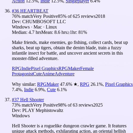
Action
12.5
%
,
Indie
12.5
%
,
Singleplayer
6.4
%
#
36
HEARTBEAT
76
% match
Very Positive
85
% of
625
reviews
2018
Dev:
CHUMBOSOFT LLC
Windows · Mac · Linux
Median:
4.7 hrs
Mean:
8.6 hrs
≥1hr:
81%
Make friends, make enemies, go fishing, collect cards, beat up
sharks, beat up tigers, obtain the denim blade, train a fuzzy
infantile insect for battle, and uncover ancient secrets in this
monster-filled adventure.
RPG
Indie
Pixel Graphics
RPGMaker
Female
Protagonist
Cute
Anime
Adventure
Why similar:
RPGMaker
47.6
%
★
,
RPG
26.1
%
,
Pixel Graphics
7.4
%
,
Indie
6.9
%
,
Cute
6.1
%
#
37
Hell Shooter
73
% match
Very Positive
98
% of
63
reviews
2025
Dev:
PLAY Mephistowaltz
Windows
Hell Shooter is a roguelike dungeon crawler game. It features
unique attack methods, exhilarating action, an oriental hellish