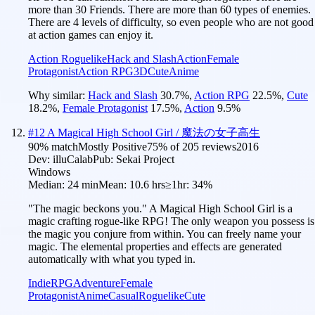
more than 30 Friends. There are more than 60 types of enemies.
There are 4 levels of difficulty, so even people who are not good
at action games can enjoy it.
Action Roguelike
Hack and Slash
Action
Female
Protagonist
Action RPG
3D
Cute
Anime
Why similar:
Hack and Slash
30.7
%
,
Action RPG
22.5
%
,
Cute
18.2
%
,
Female Protagonist
17.5
%
,
Action
9.5
%
#
12
A Magical High School Girl / 魔法の女子高生
90
% match
Mostly Positive
75
% of
205
reviews
2016
Dev:
illuCalab
Pub:
Sekai Project
Windows
Median:
24 min
Mean:
10.6 hrs
≥1hr:
34%
"The magic beckons you." A Magical High School Girl is a
magic crafting rogue-like RPG! The only weapon you possess is
the magic you conjure from within. You can freely name your
magic. The elemental properties and effects are generated
automatically with what you typed in.
Indie
RPG
Adventure
Female
Protagonist
Anime
Casual
Roguelike
Cute