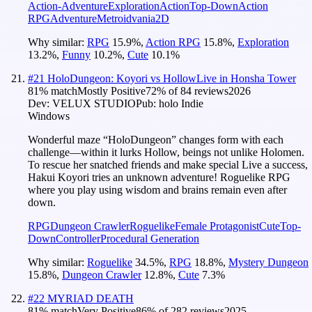
Action-Adventure
Exploration
Action
Top-Down
Action
RPG
Adventure
Metroidvania
2D
Why similar:
RPG
15.9
%
,
Action RPG
15.8
%
,
Exploration
13.2
%
,
Funny
10.2
%
,
Cute
10.1
%
#
21
HoloDungeon: Koyori vs HollowLive in Honsha Tower
81
% match
Mostly Positive
72
% of
84
reviews
2026
Dev:
VELUX STUDIO
Pub:
holo Indie
Windows
Wonderful maze “HoloDungeon” changes form with each
challenge—within it lurks Hollow, beings not unlike Holomen.
To rescue her snatched friends and make special Live a success,
Hakui Koyori tries an unknown adventure! Roguelike RPG
where you play using wisdom and brains remain even after
down.
RPG
Dungeon Crawler
Roguelike
Female Protagonist
Cute
Top-
Down
Controller
Procedural Generation
Why similar:
Roguelike
34.5
%
,
RPG
18.8
%
,
Mystery Dungeon
15.8
%
,
Dungeon Crawler
12.8
%
,
Cute
7.3
%
#
22
MYRIAD DEATH
81
% match
Very Positive
86
% of
282
reviews
2025