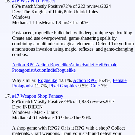
#
16
W.A.N.D. Project
86
% match
Mostly Positive
72
% of
222
reviews
2024
Dev:
The Knights of Unity
Pub:
Untold Tales
Windows
Median:
1.1 hrs
Mean:
1.9 hrs
≥1hr:
50%
Fast-paced, roguelike bullet hell with deep, unique spellcrafting.
Create and use overpowered, game-shattering spells by
combining a multitude of magical elements. Defend Tokyo from
a monstrous invasion using magic, reflexes, and game-changing
combos.
Action RPG
Action Roguelike
Anime
Bullet Hell
Female
Protagonist
Action
Indie
Roguelike
Why similar:
Roguelike
42.1
%
,
Action RPG
16.4
%
,
Female
Protagonist
11.7
%
,
Pixel Graphics
9.5
%
,
Cute
7
%
#
17
Weapon Shop Fantasy
86
% match
Mostly Positive
79
% of
1,833
reviews
2017
Dev:
INDIECN
Windows · Mac · Linux
Median:
4.0 hrs
Mean:
10.9 hrs
≥1hr:
90%
A shop game with RPG? Or is it RPG with a shop? Collect
materials, Craft weapons, Train your staff and defeat your