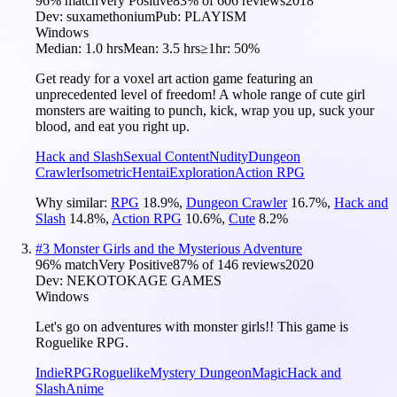
96
% match
Very Positive
83
% of
606
reviews
2018
Dev:
suxamethonium
Pub:
PLAYISM
Windows
Median:
1.0 hrs
Mean:
3.5 hrs
≥1hr:
50%
Get ready for a voxel art action game featuring an
unprecedented level of freedom! A whole range of cute girl
monsters are waiting to punch, kick, wrap you up, suck your
blood, and eat you right up.
Hack and Slash
Sexual Content
Nudity
Dungeon
Crawler
Isometric
Hentai
Exploration
Action RPG
Why similar:
RPG
18.9
%
,
Dungeon Crawler
16.7
%
,
Hack and
Slash
14.8
%
,
Action RPG
10.6
%
,
Cute
8.2
%
#
3
Monster Girls and the Mysterious Adventure
96
% match
Very Positive
87
% of
146
reviews
2020
Dev:
NEKOTOKAGE GAMES
Windows
Let's go on adventures with monster girls!! This game is
Roguelike RPG.
Indie
RPG
Roguelike
Mystery Dungeon
Magic
Hack and
Slash
Anime