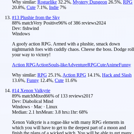
Why similar:
Roguelike
32.2
%
,
Mystery Dungeon
26.5
%
,
RPG
20.8
%
,
Cute
7.1
%
,
Indie
7
%
#
13
Plushie from the Sky
88
% match
Very Positive
96
% of
386
reviews
2024
Dev:
fishwind
Windows
A goofy action RPG. Armed with a plushie, smack down
nightmarish foes with cuddly chaos. Cheese the boss. Dodge roll
your way to victory!
Action RPG
Action
Souls-like
Adventure
RPG
Cute
Anime
Funny
Why similar:
RPG
25.1
%
,
Action RPG
14.1
%
,
Hack and Slash
13.6
%
,
Funny
12.4
%
,
Cute
11.6
%
#
14
Xenon Valkyrie
89
% match
Mixed
66
% of
133
reviews
2017
Dev:
Diabolical Mind
Windows · Mac · Linux
Median:
2.1 hrs
Mean:
3.8 hrs
≥1hr:
68%
Xenon Valkyrie is a rogue-like with many RPG elements in
which you will have to get to the deepest part of a moon and
finish the plans of a wicked witch. You will be able to get many