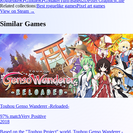
Roguelike
RPG
Indie
RPGMaker
Turn-Based
2D
Pixel Graphics
Cute
Related collections:
Best roguelike games
Pixel art games
View on Steam →
Similar Games
Touhou Genso Wanderer -Reloaded-
97
% match
Very Positive
2018
Based on the "Touhou Project" world, Touhou Genso Wanderer -