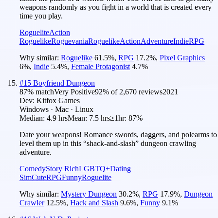
weapons randomly as you fight in a world that is created every
time you play.
Roguelite
Action
Roguelike
Roguevania
Roguelike
Action
Adventure
Indie
RPG
Why similar:
Roguelike
61.5
%
,
RPG
17.2
%
,
Pixel Graphics
6
%
,
Indie
5.4
%
,
Female Protagonist
4.7
%
#
15
Boyfriend Dungeon
87
% match
Very Positive
92
% of
2,670
reviews
2021
Dev:
Kitfox Games
Windows · Mac · Linux
Median:
4.9 hrs
Mean:
7.5 hrs
≥1hr:
87%
Date your weapons! Romance swords, daggers, and polearms to
level them up in this “shack-and-slash” dungeon crawling
adventure.
Comedy
Story Rich
LGBTQ+
Dating
Sim
Cute
RPG
Funny
Roguelite
Why similar:
Mystery Dungeon
30.2
%
,
RPG
17.9
%
,
Dungeon
Crawler
12.5
%
,
Hack and Slash
9.6
%
,
Funny
9.1
%