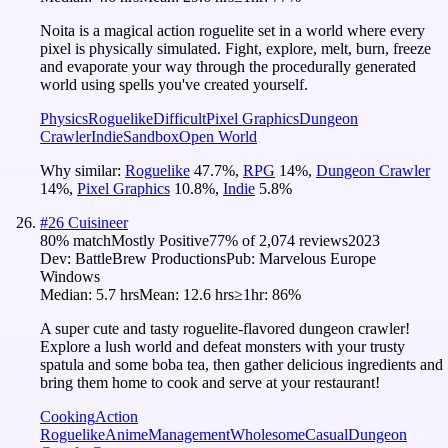
Noita is a magical action roguelite set in a world where every
pixel is physically simulated. Fight, explore, melt, burn, freeze
and evaporate your way through the procedurally generated
world using spells you've created yourself.
Physics
Roguelike
Difficult
Pixel Graphics
Dungeon
Crawler
Indie
Sandbox
Open World
Why similar:
Roguelike
47.7
%
,
RPG
14
%
,
Dungeon Crawler
14
%
,
Pixel Graphics
10.8
%
,
Indie
5.8
%
#
26
Cuisineer
80
% match
Mostly Positive
77
% of
2,074
reviews
2023
Dev:
BattleBrew Productions
Pub:
Marvelous Europe
Windows
Median:
5.7 hrs
Mean:
12.6 hrs
≥1hr:
86%
A super cute and tasty roguelite-flavored dungeon crawler!
Explore a lush world and defeat monsters with your trusty
spatula and some boba tea, then gather delicious ingredients and
bring them home to cook and serve at your restaurant!
Cooking
Action
Roguelike
Anime
Management
Wholesome
Casual
Dungeon