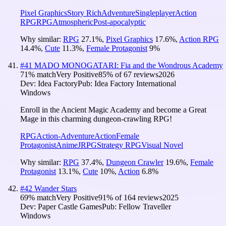
Pixel Graphics
Story Rich
Adventure
Singleplayer
Action
RPG
RPG
Atmospheric
Post-apocalyptic
Why similar:
RPG
27.1
%
,
Pixel Graphics
17.6
%
,
Action RPG
14.4
%
,
Cute
11.3
%
,
Female Protagonist
9
%
#
41
MADO MONOGATARI: Fia and the Wondrous Academy
71
% match
Very Positive
85
% of
67
reviews
2026
Dev:
Idea Factory
Pub:
Idea Factory International
Windows
Enroll in the Ancient Magic Academy and become a Great
Mage in this charming dungeon-crawling RPG!
RPG
Action-Adventure
Action
Female
Protagonist
Anime
JRPG
Strategy RPG
Visual Novel
Why similar:
RPG
37.4
%
,
Dungeon Crawler
19.6
%
,
Female
Protagonist
13.1
%
,
Cute
10
%
,
Action
6.8
%
#
42
Wander Stars
69
% match
Very Positive
91
% of
164
reviews
2025
Dev:
Paper Castle Games
Pub:
Fellow Traveller
Windows