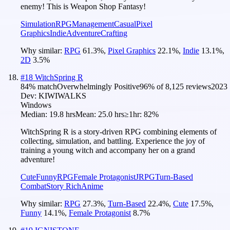
enemy! This is Weapon Shop Fantasy!
Simulation
RPG
Management
Casual
Pixel
Graphics
Indie
Adventure
Crafting
Why similar:
RPG
61.3
%
,
Pixel Graphics
22.1
%
,
Indie
13.1
%
,
2D
3.5
%
#
18
WitchSpring R
84
% match
Overwhelmingly Positive
96
% of
8,125
reviews
2023
Dev:
KIWIWALKS
Windows
Median:
19.8 hrs
Mean:
25.0 hrs
≥1hr:
82%
WitchSpring R is a story-driven RPG combining elements of
collecting, simulation, and battling. Experience the joy of
training a young witch and accompany her on a grand
adventure!
Cute
Funny
RPG
Female Protagonist
JRPG
Turn-Based
Combat
Story Rich
Anime
Why similar:
RPG
27.3
%
,
Turn-Based
22.4
%
,
Cute
17.5
%
,
Funny
14.1
%
,
Female Protagonist
8.7
%