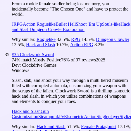
From a rookie female soldier being lost memory, you
incidentally become "The Chosen One" and have to protect the
world.
JRPG
Action Roguelike
Bullet Hell
Shoot 'Em Up
Souls-like
Hack
and Slash
Dungeon Crawler
Exploration
Why similar:
Roguelike
32.5
%
,
RPG
14.5
%
,
Dungeon Crawler
12.5
%
,
Hack and Slash
10.7
%
,
Action RPG
8.2
%
#
35
Clockwork Sword
74
% match
Mostly Positive
76
% of
97
reviews
2025
Dev:
Clockdrive Games
Windows
Slash, stab, and shoot your way through a multi-tiered museum
filled with corrupted automata, customizing your weapon with
the scraps of the fallen. Clockwork Sword is a thrilling isometric
hack and slash, in which you utilize combinations of weapons
and elements to conquer your foes.
Hack and Slash
Gun
Customization
Steampunk
PvE
Isometric
Action
Singleplayer
Styliz
Why similar:
Hack and Slash
51.5
%
,
Female Protagonist
17.1
%
,