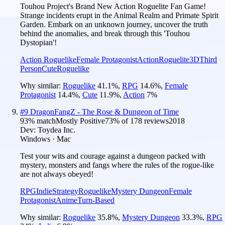
Touhou Project's Brand New Action Roguelite Fan Game!
Strange incidents erupt in the Animal Realm and Primate Spirit
Garden. Embark on an unknown journey, uncover the truth
behind the anomalies, and break through this 'Touhou
Dystopian'!
Action Roguelike
Female Protagonist
Action
Roguelite
3D
Third
Person
Cute
Roguelike
Why similar:
Roguelike
41.1
%
,
RPG
14.6
%
,
Female
Protagonist
14.4
%
,
Cute
11.9
%
,
Action
7
%
#
9
DragonFangZ - The Rose & Dungeon of Time
93
% match
Mostly Positive
73
% of
178
reviews
2018
Dev:
Toydea Inc.
Windows · Mac
Test your wits and courage against a dungeon packed with
mystery, monsters and fangs where the rules of the rogue-like
are not always obeyed!
RPG
Indie
Strategy
Roguelike
Mystery Dungeon
Female
Protagonist
Anime
Turn-Based
Why similar:
Roguelike
35.8
%
,
Mystery Dungeon
33.3
%
,
RPG