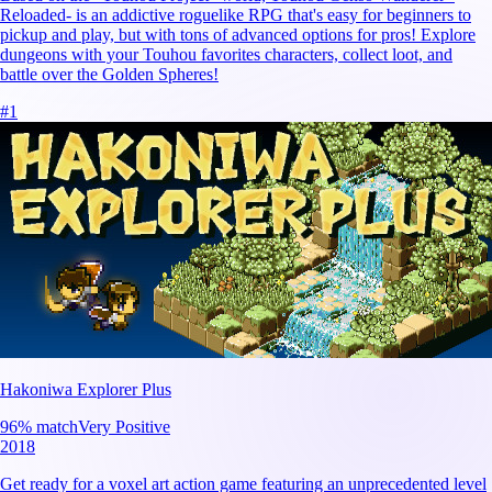
Reloaded- is an addictive roguelike RPG that's easy for beginners to
pickup and play, but with tons of advanced options for pros! Explore
dungeons with your Touhou favorites characters, collect loot, and
battle over the Golden Spheres!
#
1
Hakoniwa Explorer Plus
96
% match
Very Positive
2018
Get ready for a voxel art action game featuring an unprecedented level