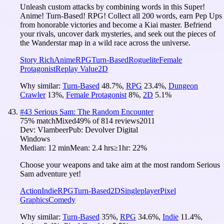
Unleash custom attacks by combining words in this Super!
Anime! Turn-Based! RPG! Collect all 200 words, earn Pep Ups
from honorable victories and become a Kiai master. Befriend
your rivals, uncover dark mysteries, and seek out the pieces of
the Wanderstar map in a wild race across the universe.
Story Rich
Anime
RPG
Turn-Based
Roguelite
Female
Protagonist
Replay Value
2D
Why similar:
Turn-Based
48.7
%
,
RPG
23.4
%
,
Dungeon
Crawler
13
%
,
Female Protagonist
8
%
,
2D
5.1
%
#
43
Serious Sam: The Random Encounter
75
% match
Mixed
49
% of
814
reviews
2011
Dev:
Vlambeer
Pub:
Devolver Digital
Windows
Median:
12 min
Mean:
2.4 hrs
≥1hr:
22%
Choose your weapons and take aim at the most random Serious
Sam adventure yet!
Action
Indie
RPG
Turn-Based
2D
Singleplayer
Pixel
Graphics
Comedy
Why similar:
Turn-Based
35
%
,
RPG
34.6
%
,
Indie
11.4
%
,