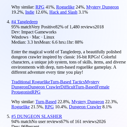
Why similar:
RPG
41
%
,
Roguelike
24
%
,
Mystery Dungeon
19.2
%
,
Indie
12.6
%
,
Hack and Slash
3.1
%
#
4
Tangledeep
95
% match
Very Positive
82
% of
1,480
reviews
2018
Dev:
Impact Gameworks
Windows · Mac · Linux
Median:
3.3 hrs
Mean:
6.6 hrs
≥1hr:
88%
Enter the magical world of Tangledeep, a beautifully polished
dungeon crawler inspired by classic 16-bit RPGs! Colorful
characters, a unique job system, tons of skills, items, and diverse
environments with deep, turn-based roguelike gameplay. A
different adventure every time you play!
Traditional Roguelike
Turn-Based Tactics
Mystery
Dungeon
Dungeon Crawler
Difficult
Turn-Based
Female
Protagonist
RPG
Why similar:
Turn-Based
22.8
%
,
Mystery Dungeon
22.3
%
,
Roguelike
21.5
%
,
RPG
10.4
%
,
Dungeon Crawler
8.1
%
#
5
DUNGEON SLASHER
94
% match
No user reviews
67
% of
161
reviews
2026
Dev:
96Percent