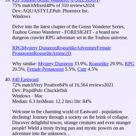
75
% match
Mixed
48
% of
310
reviews
2024
Dev:
AQUASTYLE
Pub:
Phoenixx Inc.
Windows
Delve into the latest chapter of the Genso Wanderer Series,
Touhou Genso Wanderer - FORESIGHT - a brand new
dungeon crawler RPG adventure set in the Touhou universe.
RPG
Mystery Dungeon
Roguelike
Adventure
Female
Protagonist
Roguelite
Anime
2D
Why similar:
Mystery Dungeon
33.9
%
,
Roguelike
29.9
%
,
RPG
20.5
%
,
Female Protagonist
5.5
%
,
Cute
4.5
%
#
40
Eastward
72
% match
Very Positive
84
% of
16,564
reviews
2021
Dev:
Pixpil
Pub:
Chucklefish
Windows · Mac
Median:
6.3 hrs
Mean:
12.2 hrs
≥1hr:
84%
Welcome to the charming world of Eastward - population
declining! Journey through a society on the brink of collapse.
Discover delightful towns, strange creatures and even stranger
people! Wield a trusty frying pan and mystic powers on an
adventure into the unknown…