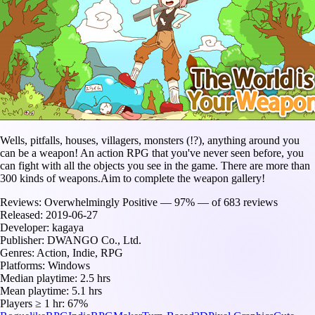
Wells, pitfalls, houses, villagers, monsters (!?), anything around you
can be a weapon! An action RPG that you've never seen before, you
can fight with all the objects you see in the game. There are more than
300 kinds of weapons.Aim to complete the weapon gallery!
Reviews:
Overwhelmingly Positive — 97% — of 683 reviews
Released:
2019-06-27
Developer:
kagaya
Publisher:
DWANGO Co., Ltd.
Genres:
Action, Indie, RPG
Platforms:
Windows
Median playtime:
2.5 hrs
Mean playtime:
5.1 hrs
Players ≥ 1 hr:
67%