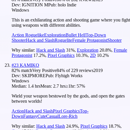
Dev:
IGNITION M
Pub:
holo Indie
Windows
This is an exhilarating action and shooting game where you fight
using weapons with different abilities.
Action Roguelike
Exploration
Bullet Hell
Top-Down
Shooter
Hack and Slash
Roguelite
Female Protagonist
Shooter
Why similar:
Hack and Slash
31
%
,
Exploration
20.8
%
,
Female
Protagonist
17.2
%
,
Pixel Graphics
10.3
%
,
2D
10.2
%
#
23
KAMIKO
82
% match
Very Positive
84
% of
229
reviews
2019
Dev:
SKIPMORE
Pub:
Flyhigh Works
Windows
Median:
1.4 hrs
Mean:
2.7 hrs
≥1hr:
57%
Wield your weapon bestowed by the gods, and open the gates
between worlds!
Action
Hack and Slash
Pixel Graphics
Top-
Down
Fantasy
Cute
Casual
Lore-Rich
Why similar:
Hack and Slash
24.9
%
,
Pixel Graphics
18.7
%
,