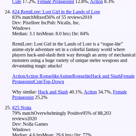
Cute
17.2
%
,
Female Protagonist
12.8
%
,
Action
8.3
%
#
24
RemiLore: Lost Girl in the Lands of Lore
83
% match
Mixed
56
% of
55
reviews
2019
Dev:
Pixellore Inc
Pub:
Nicalis, Inc.
Windows
Median:
3.1 hrs
Mean:
8.0 hrs
≥1hr:
84%
RemiLore: Lost Girl in the Lands of Lore is a “rogue-lite”
anime-style adventure set in a colorful fantasy world where
players hack-and-slash their way through an army of mechanical
monsters using a huge variety of unique melee weapons and
devastating magic attacks!
Action
Action Roguelike
Anime
Roguelite
Hack and Slash
Female
Protagonist
Cute
Top-Down
Why similar:
Hack and Slash
40.1
%
,
Action
34.7
%
,
Female
Protagonist
25.2
%
#
25
Noita
79
% match
Overwhelmingly Positive
95
% of
88,203
reviews
2020
Dev:
Nolla Games
Windows
Median:
4.6 hrs
Mean:
29.6 hrs
≥1hr:
77%