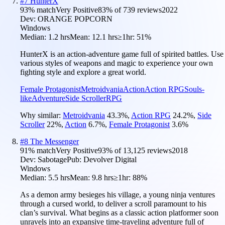
#
7
HunterX
93
% match
Very Positive
83
% of
739
reviews
2022
Dev:
ORANGE POPCORN
Windows
Median:
1.2 hrs
Mean:
12.1 hrs
≥1hr:
51%
HunterX is an action-adventure game full of spirited battles. Use
various styles of weapons and magic to experience your own
fighting style and explore a great world.
Female Protagonist
Metroidvania
Action
Action RPG
Souls-
like
Adventure
Side Scroller
RPG
Why similar:
Metroidvania
43.3
%
,
Action RPG
24.2
%
,
Side
Scroller
22
%
,
Action
6.7
%
,
Female Protagonist
3.6
%
#
8
The Messenger
91
% match
Very Positive
93
% of
13,125
reviews
2018
Dev:
Sabotage
Pub:
Devolver Digital
Windows
Median:
5.5 hrs
Mean:
9.8 hrs
≥1hr:
88%
As a demon army besieges his village, a young ninja ventures
through a cursed world, to deliver a scroll paramount to his
clan’s survival. What begins as a classic action platformer soon
unravels into an expansive time-traveling adventure full of