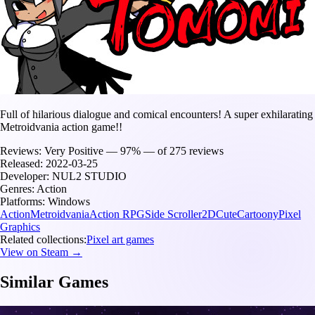
Full of hilarious dialogue and comical encounters! A super exhilarating
Metroidvania action game!!
Reviews:
Very Positive — 97% — of 275 reviews
Released:
2022-03-25
Developer:
NUL2 STUDIO
Genres:
Action
Platforms:
Windows
Action
Metroidvania
Action RPG
Side Scroller
2D
Cute
Cartoony
Pixel
Graphics
Related collections:
Pixel art games
View on Steam →
Similar Games