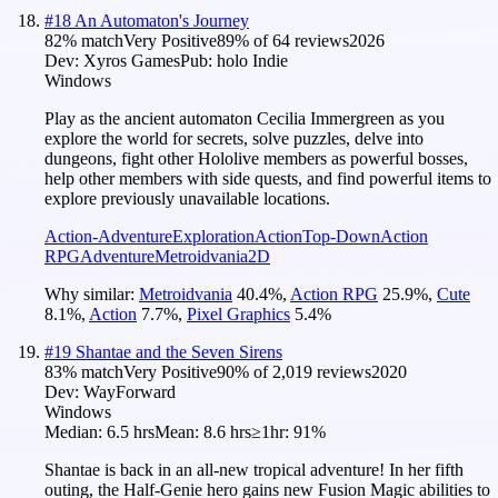
#
18
An Automaton's Journey
82
% match
Very Positive
89
% of
64
reviews
2026
Dev:
Xyros Games
Pub:
holo Indie
Windows
Play as the ancient automaton Cecilia Immergreen as you
explore the world for secrets, solve puzzles, delve into
dungeons, fight other Hololive members as powerful bosses,
help other members with side quests, and find powerful items to
explore previously unavailable locations.
Action-Adventure
Exploration
Action
Top-Down
Action
RPG
Adventure
Metroidvania
2D
Why similar:
Metroidvania
40.4
%
,
Action RPG
25.9
%
,
Cute
8.1
%
,
Action
7.7
%
,
Pixel Graphics
5.4
%
#
19
Shantae and the Seven Sirens
83
% match
Very Positive
90
% of
2,019
reviews
2020
Dev:
WayForward
Windows
Median:
6.5 hrs
Mean:
8.6 hrs
≥1hr:
91%
Shantae is back in an all-new tropical adventure! In her fifth
outing, the Half-Genie hero gains new Fusion Magic abilities to