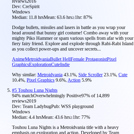
reviews
2016
Dev:
CreSpirit
Windows
Median:
11.8 hrs
Mean:
63.6 hrs
≥1hr:
87%
Dodge bullets, missiles and lasers in battle as you wrap your
head around that bunny girl costume! Combo away with your
mighty Piko Hammer or spam various spells from afar with your
fiery fairy friend. Explore and explode through Rabi-Rabi Island
as you collect power-ups and uncover secrets...
Anime
Metroidvania
Bullet Hell
Female Protagonist
Pixel
Graphics
Exploration
Cute
Indie
Why similar:
Metroidvania
43.1
%
,
Side Scroller
23.1
%
,
Cute
10.4
%
,
Pixel Graphics
9.6
%
,
Action
5.9
%
#
5
Touhou Luna Nights
94
% match
Overwhelmingly Positive
97
% of
14,899
reviews
2019
Dev:
Team Ladybug
Pub:
WSS playground
Windows
Median:
4.4 hrs
Mean:
43.6 hrs
≥1hr:
77%
Touhou Luna Nights is a Metroidvania title with a heavy
emphasis on exploration and action. Developed by Team