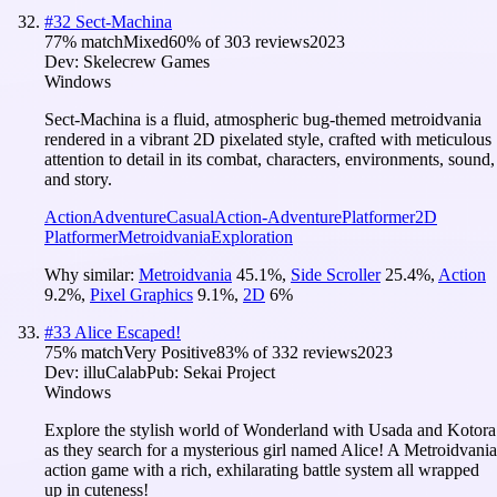
#
32
Sect-Machina
77
% match
Mixed
60
% of
303
reviews
2023
Dev:
Skelecrew Games
Windows
Sect-Machina is a fluid, atmospheric bug-themed metroidvania
rendered in a vibrant 2D pixelated style, crafted with meticulous
attention to detail in its combat, characters, environments, sound,
and story.
Action
Adventure
Casual
Action-Adventure
Platformer
2D
Platformer
Metroidvania
Exploration
Why similar:
Metroidvania
45.1
%
,
Side Scroller
25.4
%
,
Action
9.2
%
,
Pixel Graphics
9.1
%
,
2D
6
%
#
33
Alice Escaped!
75
% match
Very Positive
83
% of
332
reviews
2023
Dev:
illuCalab
Pub:
Sekai Project
Windows
Explore the stylish world of Wonderland with Usada and Kotora
as they search for a mysterious girl named Alice! A Metroidvania
action game with a rich, exhilarating battle system all wrapped
up in cuteness!