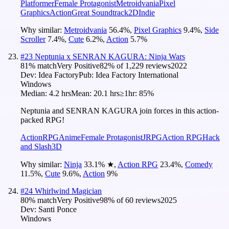
Platformer
Female Protagonist
Metroidvania
Pixel
Graphics
Action
Great Soundtrack
2D
Indie
Why similar:
Metroidvania
56.4
%
,
Pixel Graphics
9.4
%
,
Side
Scroller
7.4
%
,
Cute
6.2
%
,
Action
5.7
%
#
23
Neptunia x SENRAN KAGURA: Ninja Wars
81
% match
Very Positive
82
% of
1,229
reviews
2022
Dev:
Idea Factory
Pub:
Idea Factory International
Windows
Median:
4.2 hrs
Mean:
20.1 hrs
≥1hr:
85%
Neptunia and SENRAN KAGURA join forces in this action-
packed RPG!
Action
RPG
Anime
Female Protagonist
JRPG
Action RPG
Hack
and Slash
3D
Why similar:
Ninja
33.1
%
★
,
Action RPG
23.4
%
,
Comedy
11.5
%
,
Cute
9.6
%
,
Action
9
%
#
24
Whirlwind Magician
80
% match
Very Positive
98
% of
60
reviews
2025
Dev:
Santi Ponce
Windows