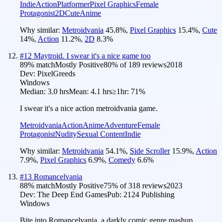
Indie
Action
Platformer
Pixel Graphics
Female
Protagonist
2D
Cute
Anime
Why similar:
Metroidvania
45.8
%
,
Pixel Graphics
15.4
%
,
Cute
14
%
,
Action
11.2
%
,
2D
8.3
%
#
12
Maytroid. I swear it's a nice game too
89
% match
Mostly Positive
80
% of
189
reviews
2018
Dev:
PixelGreeds
Windows
Median:
3.0 hrs
Mean:
4.1 hrs
≥1hr:
71%
I swear it's a nice action metroidvania game.
Metroidvania
Action
Anime
Adventure
Female
Protagonist
Nudity
Sexual Content
Indie
Why similar:
Metroidvania
54.1
%
,
Side Scroller
15.9
%
,
Action
7.9
%
,
Pixel Graphics
6.9
%
,
Comedy
6.6
%
#
13
Romancelvania
88
% match
Mostly Positive
75
% of
318
reviews
2023
Dev:
The Deep End Games
Pub:
2124 Publishing
Windows
Bite into Romancelvania, a darkly comic genre mashup,