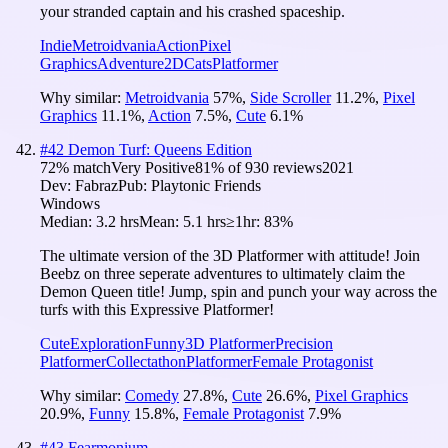
your stranded captain and his crashed spaceship.
Indie
Metroidvania
Action
Pixel
Graphics
Adventure
2D
Cats
Platformer
Why similar:
Metroidvania
57
%
,
Side Scroller
11.2
%
,
Pixel
Graphics
11.1
%
,
Action
7.5
%
,
Cute
6.1
%
#
42
Demon Turf: Queens Edition
72
% match
Very Positive
81
% of
930
reviews
2021
Dev:
Fabraz
Pub:
Playtonic Friends
Windows
Median:
3.2 hrs
Mean:
5.1 hrs
≥1hr:
83%
The ultimate version of the 3D Platformer with attitude! Join
Beebz on three seperate adventures to ultimately claim the
Demon Queen title! Jump, spin and punch your way across the
turfs with this Expressive Platformer!
Cute
Exploration
Funny
3D Platformer
Precision
Platformer
Collectathon
Platformer
Female Protagonist
Why similar:
Comedy
27.8
%
,
Cute
26.6
%
,
Pixel Graphics
20.9
%
,
Funny
15.8
%
,
Female Protagonist
7.9
%
#
43
Fearmonium