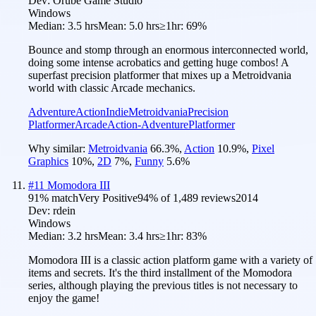
Dev:
Orube Game Studio
Windows
Median:
3.5 hrs
Mean:
5.0 hrs
≥1hr:
69%
Bounce and stomp through an enormous interconnected world,
doing some intense acrobatics and getting huge combos! A
superfast precision platformer that mixes up a Metroidvania
world with classic Arcade mechanics.
Adventure
Action
Indie
Metroidvania
Precision
Platformer
Arcade
Action-Adventure
Platformer
Why similar:
Metroidvania
66.3
%
,
Action
10.9
%
,
Pixel
Graphics
10
%
,
2D
7
%
,
Funny
5.6
%
#
11
Momodora III
91
% match
Very Positive
94
% of
1,489
reviews
2014
Dev:
rdein
Windows
Median:
3.2 hrs
Mean:
3.4 hrs
≥1hr:
83%
Momodora III is a classic action platform game with a variety of
items and secrets. It's the third installment of the Momodora
series, although playing the previous titles is not necessary to
enjoy the game!