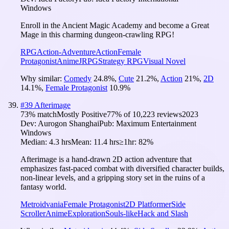
Windows
Enroll in the Ancient Magic Academy and become a Great
Mage in this charming dungeon-crawling RPG!
RPG
Action-Adventure
Action
Female
Protagonist
Anime
JRPG
Strategy RPG
Visual Novel
Why similar:
Comedy
24.8
%
,
Cute
21.2
%
,
Action
21
%
,
2D
14.1
%
,
Female Protagonist
10.9
%
#
39
Afterimage
73
% match
Mostly Positive
77
% of
10,223
reviews
2023
Dev:
Aurogon Shanghai
Pub:
Maximum Entertainment
Windows
Median:
4.3 hrs
Mean:
11.4 hrs
≥1hr:
82%
Afterimage is a hand-drawn 2D action adventure that
emphasizes fast-paced combat with diversified character builds,
non-linear levels, and a gripping story set in the ruins of a
fantasy world.
Metroidvania
Female Protagonist
2D Platformer
Side
Scroller
Anime
Exploration
Souls-like
Hack and Slash