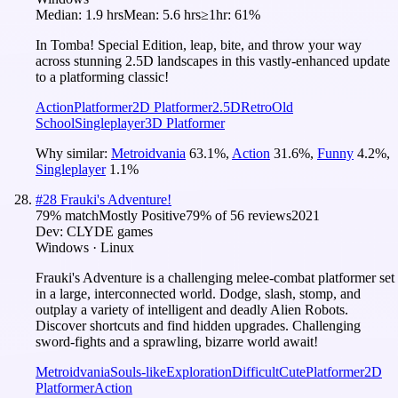
Median:
1.9 hrs
Mean:
5.6 hrs
≥1hr:
61%
In Tomba! Special Edition, leap, bite, and throw your way
across stunning 2.5D landscapes in this vastly-enhanced update
to a platforming classic!
Action
Platformer
2D Platformer
2.5D
Retro
Old
School
Singleplayer
3D Platformer
Why similar:
Metroidvania
63.1
%
,
Action
31.6
%
,
Funny
4.2
%
,
Singleplayer
1.1
%
#
28
Frauki's Adventure!
79
% match
Mostly Positive
79
% of
56
reviews
2021
Dev:
CLYDE games
Windows · Linux
Frauki's Adventure is a challenging melee-combat platformer set
in a large, interconnected world. Dodge, slash, stomp, and
outplay a variety of intelligent and deadly Alien Robots.
Discover shortcuts and find hidden upgrades. Challenging
sword-fights and a sprawling, bizarre world await!
Metroidvania
Souls-like
Exploration
Difficult
Cute
Platformer
2D
Platformer
Action