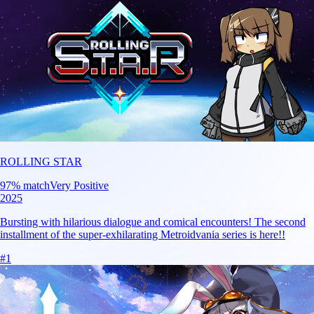
ROLLING STAR
97
% match
Very Positive
2025
Bursting with hilarious dialogue and comical encounters! The second
installment of the super-exhilarating Metroidvania series is here!!
#
1