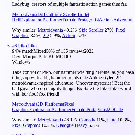
Ladybug, creators of multiple fantastic action games thus far.
Metroidvania
Difficult
Side Scroller
Bullet
Hell
Exploration
Platformer
Female Protagonist
Action-Adventure
Why similar:
Metroidvania
49.2
%
,
Side Scroller
27
%
,
Pixel
Graphics
8.5
%
,
2D
5.9
%
,
Action
5.7
%
#
6
Piko Piko
94
% match
Mixed
60
% of
135
reviews
2022
Dev:
Marquet
Pub:
KOMODO
Windows
Take control of Piko, our hammer wielding heroine, as you bash
things up with a big hammer in this cute Anime-styled 2D
metroidvania-inspired adventure! Uncover mysteries! Beat the
bad guys who do naughty things! Explore the Piko Piko world
with her floof fox friend!
Metroidvania
2D Platformer
Pixel
Graphics
Exploration
Platformer
Female Protagonist
2D
Cute
Why similar:
Metroidvania
46.1
%
,
Comedy
11
%
,
Cute
10.3
%
,
Pixel Graphics
10.2
%
,
Dialogue Heavy
6.8
%