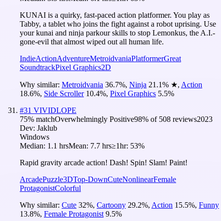
KUNAI is a quirky, fast-paced action platformer. You play as
Tabby, a tablet who joins the fight against a robot uprising. Use
your kunai and ninja parkour skills to stop Lemonkus, the A.I.-
gone-evil that almost wiped out all human life.
Indie
Action
Adventure
Metroidvania
Platformer
Great
Soundtrack
Pixel Graphics
2D
Why similar:
Metroidvania
36.7
%
,
Ninja
21.1
%
★
,
Action
18.6
%
,
Side Scroller
10.4
%
,
Pixel Graphics
5.5
%
#
31
VIVIDLOPE
75
% match
Overwhelmingly Positive
98
% of
508
reviews
2023
Dev:
Jaklub
Windows
Median:
1.1 hrs
Mean:
7.7 hrs
≥1hr:
53%
Rapid gravity arcade action! Dash! Spin! Slam! Paint!
Arcade
Puzzle
3D
Top-Down
Cute
Nonlinear
Female
Protagonist
Colorful
Why similar:
Cute
32
%
,
Cartoony
29.2
%
,
Action
15.5
%
,
Funny
13.8
%
,
Female Protagonist
9.5
%