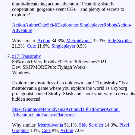
thumb-threatening action adventure! Featuring sisterly
cooperation, gorgeous event CGs—and plenty of secrets to
explore!?
Action
Anime
Cute
Sci-fi
Exploration
Singleplayer
Robots
Action-
Adventure
Why similar:
Action
34.3
%
,
Metroidvania
32.3
%
,
Side Scroller
21.3
%
,
Cute
11.6
%
,
Singleplayer
0.5
%
#
17
Transiruby
86
% match
Very Positive
92
% of
306
reviews
2021
Dev:
SKIPMORE
Pub:
Flyhigh Works
Windows
Explore the mysteries of an unknown land! ”Transiruby '' is a
metroidvania game where you explore the world as a cyborg
protagonist named Siruby. Slash and shoot your way to reveal its
hidden secrets!
Pixel Graphics
Metroidvania
Action
2D Platformer
Action-
Adventure
Cute
Fantasy
Platformer
Why similar:
Metroidvania
51.1
%
,
Side Scroller
14.3
%
,
Pixel
Graphics
13
%
,
Cute
8
%
,
Action
7.6
%