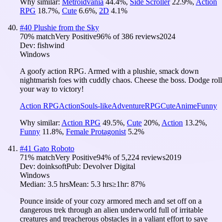
Why similar:
Metroidvania
44.4
%
,
Side Scroller
22.9
%
,
Action
RPG
18.7
%
,
Cute
6.6
%
,
2D
4.1
%
#
40
Plushie from the Sky
70
% match
Very Positive
96
% of
386
reviews
2024
Dev:
fishwind
Windows
A goofy action RPG. Armed with a plushie, smack down
nightmarish foes with cuddly chaos. Cheese the boss. Dodge roll
your way to victory!
Action RPG
Action
Souls-like
Adventure
RPG
Cute
Anime
Funny
Why similar:
Action RPG
49.5
%
,
Cute
20
%
,
Action
13.2
%
,
Funny
11.8
%
,
Female Protagonist
5.2
%
#
41
Gato Roboto
71
% match
Very Positive
94
% of
5,224
reviews
2019
Dev:
doinksoft
Pub:
Devolver Digital
Windows
Median:
3.5 hrs
Mean:
5.3 hrs
≥1hr:
87%
Pounce inside of your cozy armored mech and set off on a
dangerous trek through an alien underworld full of irritable
creatures and treacherous obstacles in a valiant effort to save