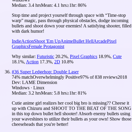
Median:
3.4 hrs
Mean:
4.1 hrs
≥1hr:
86%
Stop time and project yourself through space with “Time-stop
warp” magic, pass through physical obstacles, dodge incoming
bullets and shoot down your enemies! A satisfying shooter, filled
with dark humor!
Indie
Action
Shoot 'Em Up
Anime
Bullet Hell
Arcade
Pixel
Graphics
Female Protagonist
Why similar:
Futuristic
20.2
%
,
Pixel Graphics
18.9
%
,
Cute
18.1
%
,
Action
17.3
%
,
2D
10.8
%
#
36
Super Ledgehop: Double Laser
74
% match
Overwhelmingly Positive
97
% of
838
reviews
2018
Dev:
LAME Dimension
Windows · Linux
Median:
3.2 hrs
Mean:
5.8 hrs
≥1hr:
81%
Cutie anime girl realizes her cool big bro is missing?? Cheese it
up with Chizuru and SHOOT TO THE BEAT OF THE SONG
in this top down bullet hell shooter! Absorb enemy bullets using
your waveshines to utilize their bullets as your own! Show those
cheeseheads that you're better!