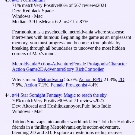
71
% match
Very Positive
86
% of
567
reviews
2021
Dev:
Redblack Spade
Windows · Mac
Median:
3.9 hrs
Mean:
6.2 hrs
≥1hr:
87%
Fearmonium is a psychedelic metroidvania where suspense
intertwines with humour. Beginning the game as an unpleasant
memory, you must progress and become a true phobia by
breaking through all boundaries to uncover the most hidden
corners of Max's mind.
Metroidvania
Action-Adventure
Female Protagonist
Character
Action Game
2D
Adventure
Story Rich
Controller
Why similar:
Metroidvania
56.7
%
,
Action RPG
21.3
%
,
2D
7.5
%
,
Action
7.1
%
,
Female Protagonist
4.4
%
#
44
Star Soraight Fantasy: Magic to reach the sky
70
% match
Very Positive
90
% of
71
reviews
2025
Dev:
Altoseal and Hoshikuzunoyoru
Pub:
holo Indie
Windows · Mac
Tokino Sora zaps into another world mid-live! Join her Hololive
friends in a thrilling Metroidvania-style action-adventure,
blending 2D and 3D. Explore a mysterious realm, recover