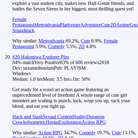
explore a vast sunken city, makes new Half-Genie friends, and
battles the Seven Sirens in her biggest, most thrilling quest yet!
Female
Protagonist
Metroidvania
Platformer
Adventure
Cute
2D
Anime
Gre
Soundtrack
Why similar:
Metroidvania
69.2
%
,
Cute
8.9
%
,
Female
Protagonist
5.9
%
,
Comedy
5.5
%
,
2D
4.8
%
#
20
Hakoniwa Explorer Plus
84
% match
Very Positive
83
% of
606
reviews
2018
Dev:
suxamethonium
Pub:
PLAYISM
Windows
Median:
1.0 hrs
Mean:
3.5 hrs
≥1hr:
50%
Get ready for a voxel art action game featuring an
unprecedented level of freedom! A whole range of cute girl
monsters are waiting to punch, kick, wrap you up, suck your
blood, and eat you right up.
Hack and Slash
Sexual Content
Nudity
Dungeon
Crawler
Isometric
Hentai
Exploration
Action RPG
Why similar:
Action RPG
34.7
%
,
Comedy
19.7
%
,
Cute
13.1
%
,