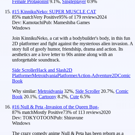
Female Protagonist
9.1
%
,
Singleplayer
0.9
%
#
15
KinnikuNeko: SUPER MUSCLE CAT
85
% match
Very Positive
95
% of
179
reviews
2024
Dev:
Kamotachi
Pub:
Mameshiba Games
Windows
Join KinnikuNeko, a cat with a bodybuilder's body, in this fun
2D platformer and fight against the mysterious alien invasion. A
story full of goofy humor, friendship, drama and action. Its
aesthetics are a love letter to 90s anime along with an
unforgettable soundtrack.
Side Scroller
Hack and Slash
2D
Platformer
Metroidvania
Platformer
Action-Adventure
2D
Comic
Book
Why similar:
Metroidvania
32
%
,
Side Scroller
20.7
%
,
Comic
Book
20.1
%
,
Cartoony
8.2
%
,
Cute
6.5
%
#
16
Null & Peta -Invasion of the Queen Bug-
87
% match
Mostly Positive
73
% of
113
reviews
2020
Dev:
TOKYOTOON
Pub:
Shiravune
Windows
The crazy comedy anime Null & Peta has been reborn as a