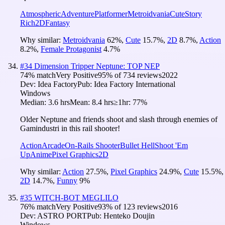
Atmospheric
Adventure
Platformer
Metroidvania
Cute
Story
Rich
2D
Fantasy
Why similar:
Metroidvania
62
%
,
Cute
15.7
%
,
2D
8.7
%
,
Action
8.2
%
,
Female Protagonist
4.7
%
#
34
Dimension Tripper Neptune: TOP NEP
74
% match
Very Positive
95
% of
734
reviews
2022
Dev:
Idea Factory
Pub:
Idea Factory International
Windows
Median:
3.6 hrs
Mean:
8.4 hrs
≥1hr:
77%
Older Neptune and friends shoot and slash through enemies of
Gamindustri in this rail shooter!
Action
Arcade
On-Rails Shooter
Bullet Hell
Shoot 'Em
Up
Anime
Pixel Graphics
2D
Why similar:
Action
27.5
%
,
Pixel Graphics
24.9
%
,
Cute
15.5
%
,
2D
14.7
%
,
Funny
9
%
#
35
WITCH-BOT MEGLILO
76
% match
Very Positive
93
% of
123
reviews
2016
Dev:
ASTRO PORT
Pub:
Henteko Doujin
Windows