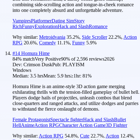
combining side-scrolling action and tongue-in-cheek romance
into one completely absurd and unforgettable adventure.
Vampires
Platformer
Dating Sim
Story
Rich
Funny
Exploration
Hack and Slash
Romance
Why similar:
Metroidvania
35.2
%
,
Side Scroller
22.2
%
,
Action
RPG
20.6
%
,
Comedy
11.1
%
,
Funny
5.9
%
#
14
Homura Hime
84
% match
Very Positive
90
% of
2,596
reviews
2026
Dev:
Crimson Dusk
Pub:
PLAYISM
Windows
Median:
3.5 hrs
Mean:
5.9 hrs
≥1hr:
81%
Homura Hime is an anime-style 3D action game merging
exhilarating thrills with the tension-filled gameplay of bullet hell.
Players dodge hails of projectiles, unleash combos that blend
close-quarters and ranged attacks, and utilize dodges and parries
to withstand the fierce onslaught of demons.
Female Protagonist
Spectacle fighter
Hack and Slash
Bullet
Hell
Anime
Action RPG
Character Action Game
3D Fighter
Why similar:
Action RPG
54.8
%
,
Cute
22.7
%
,
Action
12.4
%
,