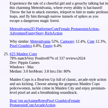
Experience the tale of a cheerful girl and a grouchy talking hat in
this charming Metroidvania, where every ability is hat-based!
Throw the hat to attack enemies, teleport to him to make perilous
leaps, and fly him through narrow tunnels of spikes as you
escape a dangerous magic forest.
Metroidvania
2D Platformer
Cute
Female Protagonist
Action-
Adventure
Funny
Story Rich
Action
Why similar:
Metroidvania
52
%
,
Cartoony
12.4
%
,
Cute
12.3
%
,
Pixel Graphics
6.8
%
,
Funny
6.4
%
#
25
Maiden Cops
78
% match
Very Positive
87
% of
337
reviews
2024
Dev:
Pippin Games
Windows · Mac
Median:
3.0 hrs
Mean:
3.8 hrs
≥1hr:
80%
Maiden Cops is a Beat'em Up full of classic, arcade-style action
and ass kicking. Choose among the gorgeous Maiden Cops
policewomen, tackle crime in Maiden City and enjoy premium-
level pixel art and a breathtaking soundtrack.
Beat 'em up
Anime
Retro
Pixel Graphics
Female
Protagonist
Cute
Arcade
Action