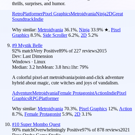
thrills, surprises, and humor.
Retro
Platformer
Pixel Graphics
Metroidvania
Ninja
2D
Great
Soundtrack
Indie
Why similar:
Metroidvania
36.1
%
,
Ninja
33.9
%
★
,
Pixel
Graphics
8.5
%
,
Side Scroller
6.2
%
,
2D
5.2
%
#
9
Mystik Belle
92
% match
Very Positive
89
% of
227
reviews
2015
Dev:
Last Dimension
Windows · Linux
Median:
3.2 hrs
Mean:
3.8 hrs
≥1hr:
79%
A colorful pixel-art metroidvania/point-and-click adventure
hybrid about magic, cute witches and joys of vandalism.
Adventure
Metroidvania
Female Protagonist
Action
Indie
Pixel
Graphics
RPG
Platformer
Why similar:
Metroidvania
70.3
%
,
Pixel Graphics
12
%
,
Action
8.7
%
,
Female Protagonist
5.9
%
,
2D
3.1
%
#
10
Super Mombo Quest
90
% match
Overwhelmingly Positive
97
% of
878
reviews
2021