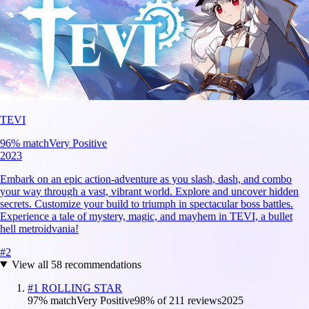
TEVI
96
% match
Very Positive
2023
Embark on an epic action-adventure as you slash, dash, and combo
your way through a vast, vibrant world. Explore and uncover hidden
secrets. Customize your build to triumph in spectacular boss battles.
Experience a tale of mystery, magic, and mayhem in TEVI, a bullet
hell metroidvania!
#
2
View all
58
recommendations
#
1
ROLLING STAR
97
% match
Very Positive
98
% of
211
reviews
2025