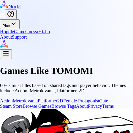
Nodal
Play
Hopdle
GameGuessr
Hi-Lo
About
Support
Games Like
TOMOMI
60
+ similar titles based on shared tags and player behavior.
Themes
include
Action, Metroidvania, Platformer, 2D
.
Action
Metroidvania
Platformer
2D
Female Protagonist
Cute
Steam Store
Browse Games
Browse Tags
About
Privacy
Terms