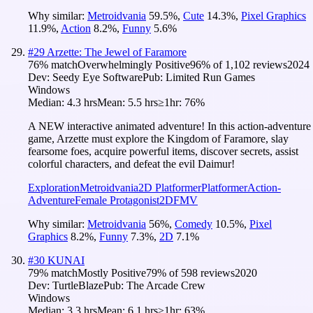
Why similar:
Metroidvania
59.5
%
,
Cute
14.3
%
,
Pixel Graphics
11.9
%
,
Action
8.2
%
,
Funny
5.6
%
#
29
Arzette: The Jewel of Faramore
76
% match
Overwhelmingly Positive
96
% of
1,102
reviews
2024
Dev:
Seedy Eye Software
Pub:
Limited Run Games
Windows
Median:
4.3 hrs
Mean:
5.5 hrs
≥1hr:
76%
A NEW interactive animated adventure! In this action-adventure
game, Arzette must explore the Kingdom of Faramore, slay
fearsome foes, acquire powerful items, discover secrets, assist
colorful characters, and defeat the evil Daimur!
Exploration
Metroidvania
2D Platformer
Platformer
Action-
Adventure
Female Protagonist
2D
FMV
Why similar:
Metroidvania
56
%
,
Comedy
10.5
%
,
Pixel
Graphics
8.2
%
,
Funny
7.3
%
,
2D
7.1
%
#
30
KUNAI
79
% match
Mostly Positive
79
% of
598
reviews
2020
Dev:
TurtleBlaze
Pub:
The Arcade Crew
Windows
Median:
3.3 hrs
Mean:
6.1 hrs
≥1hr:
63%