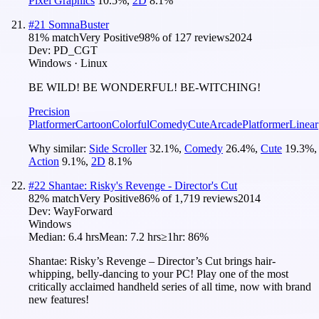
Pixel Graphics
10.5
%
,
2D
8.1
%
#
21
SomnaBuster
81
% match
Very Positive
98
% of
127
reviews
2024
Dev:
PD_CGT
Windows · Linux
BE WILD! BE WONDERFUL! BE-WITCHING!
Precision
Platformer
Cartoon
Colorful
Comedy
Cute
Arcade
Platformer
Linear
Why similar:
Side Scroller
32.1
%
,
Comedy
26.4
%
,
Cute
19.3
%
,
Action
9.1
%
,
2D
8.1
%
#
22
Shantae: Risky's Revenge - Director's Cut
82
% match
Very Positive
86
% of
1,719
reviews
2014
Dev:
WayForward
Windows
Median:
6.4 hrs
Mean:
7.2 hrs
≥1hr:
86%
Shantae: Risky’s Revenge – Director’s Cut brings hair-
whipping, belly-dancing to your PC! Play one of the most
critically acclaimed handheld series of all time, now with brand
new features!