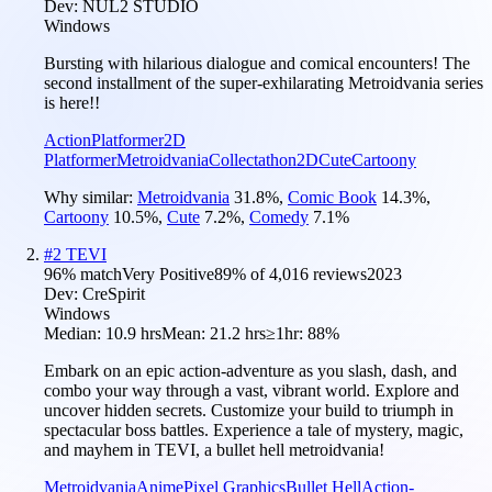
Dev:
NUL2 STUDIO
Windows
Bursting with hilarious dialogue and comical encounters! The
second installment of the super-exhilarating Metroidvania series
is here!!
Action
Platformer
2D
Platformer
Metroidvania
Collectathon
2D
Cute
Cartoony
Why similar:
Metroidvania
31.8
%
,
Comic Book
14.3
%
,
Cartoony
10.5
%
,
Cute
7.2
%
,
Comedy
7.1
%
#
2
TEVI
96
% match
Very Positive
89
% of
4,016
reviews
2023
Dev:
CreSpirit
Windows
Median:
10.9 hrs
Mean:
21.2 hrs
≥1hr:
88%
Embark on an epic action-adventure as you slash, dash, and
combo your way through a vast, vibrant world. Explore and
uncover hidden secrets. Customize your build to triumph in
spectacular boss battles. Experience a tale of mystery, magic,
and mayhem in TEVI, a bullet hell metroidvania!
Metroidvania
Anime
Pixel Graphics
Bullet Hell
Action-