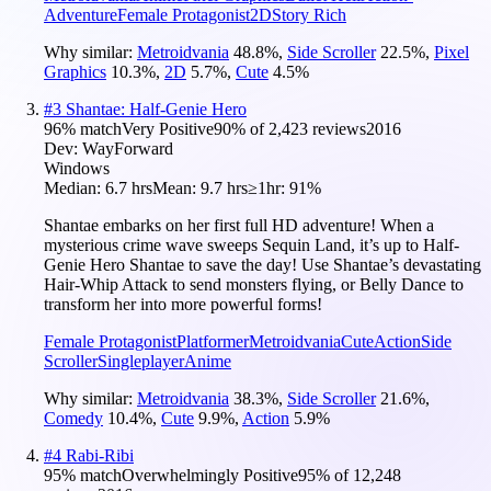
Adventure
Female Protagonist
2D
Story Rich
Why similar:
Metroidvania
48.8
%
,
Side Scroller
22.5
%
,
Pixel
Graphics
10.3
%
,
2D
5.7
%
,
Cute
4.5
%
#
3
Shantae: Half-Genie Hero
96
% match
Very Positive
90
% of
2,423
reviews
2016
Dev:
WayForward
Windows
Median:
6.7 hrs
Mean:
9.7 hrs
≥1hr:
91%
Shantae embarks on her first full HD adventure! When a
mysterious crime wave sweeps Sequin Land, it’s up to Half-
Genie Hero Shantae to save the day! Use Shantae’s devastating
Hair-Whip Attack to send monsters flying, or Belly Dance to
transform her into more powerful forms!
Female Protagonist
Platformer
Metroidvania
Cute
Action
Side
Scroller
Singleplayer
Anime
Why similar:
Metroidvania
38.3
%
,
Side Scroller
21.6
%
,
Comedy
10.4
%
,
Cute
9.9
%
,
Action
5.9
%
#
4
Rabi-Ribi
95
% match
Overwhelmingly Positive
95
% of
12,248