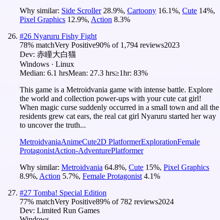
Why similar:
Side Scroller
28.9
%
,
Cartoony
16.1
%
,
Cute
14
%
,
Pixel Graphics
12.9
%
,
Action
8.3
%
#
26
Nyaruru Fishy Fight
78
% match
Very Positive
90
% of
1,794
reviews
2023
Dev:
赤瞳大白猫
Windows · Linux
Median:
6.1 hrs
Mean:
27.3 hrs
≥1hr:
83%
This game is a Metroidvania game with intense battle. Explore
the world and collection power-ups with your cute cat girl!
When magic curse suddenly occurred in a small town and all the
residents grew cat ears, the real cat girl Nyaruru started her way
to uncover the truth...
Metroidvania
Anime
Cute
2D Platformer
Exploration
Female
Protagonist
Action-Adventure
Platformer
Why similar:
Metroidvania
64.8
%
,
Cute
15
%
,
Pixel Graphics
8.9
%
,
Action
5.7
%
,
Female Protagonist
4.1
%
#
27
Tomba! Special Edition
77
% match
Very Positive
89
% of
782
reviews
2024
Dev:
Limited Run Games
Windows