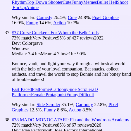
Rhythm
Top-Down Shooter
Cute
Funny
Memes
Bullet Hell
Shoot
'Em Up
Anime
Why similar:
Comedy
26.4
%
,
Cute
24.8
%
,
Pixel Graphics
16.9
%
,
Funny
14.6
%
,
Action
10.7
%
#
37
Curse Crackers: For Whom the Belle Toils
73
% match
Very Positive
95
% of
427
reviews
2022
Dev:
Colorgrave
Windows
Median:
3.4 hrs
Mean:
4.7 hrs
≥1hr:
90%
Bounce, vault, and fight your way through a whimsical world
with the help of your loyal companion. Eat snacks, collect
artifacts, and travel the world to stop Bonnie and her boney band
of troublemakers!
Fast-Paced
Platformer
Cartoony
Side Scroller
2D
Platformer
Female Protagonist
Funny
Difficult
Why similar:
Side Scroller
35.1
%
,
Cartoony
22.8
%
,
Pixel
Graphics
12.5
%
,
Funny
8.6
%
,
Action
8.5
%
#
38
MADO MONOGATARI: Fia and the Wondrous Academy
72
% match
Very Positive
85
% of
67
reviews
2026
Dev:
Idea Factory
Pub:
Idea Factory International