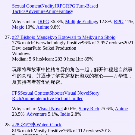
Sexual Content
Nudity
JRPG
RPG
Turn-Based
Tactics
Adventure
Anime
Fantasy
Why similar:
JRPG
36.3
%
,
Multiple Endings
12.8
%
,
RPG
11
%
,
Magic
10
%
,
Anime
9.8
%
#
27
Bishojo Mangekyo Kotowari to Meikyu no Shojo
77
% match
Overwhelmingly Positive
96
% of
2,957
reviews
2021
Dev:
ωstar
Pub:
Seikei Production
Windows
Median:
5.6 hrs
Mean:
283.9 hrs
≥1hr:
85%
玩家将和故事中性格各异的角色一起，解开神秘超自然事
件的真相。并逐步了解贯穿整部游戏的核心——万华镜，
及其持有者莲华的秘密。
FPS
Sexual Content
Shooter
Visual Novel
Story
Rich
Anime
Interactive Fiction
Thriller
Why similar:
Visual Novel
40.6
%
,
Story Rich
25.6
%
,
Anime
23.5
%
,
Adventure
5.1
%
,
Indie
2.8
%
#
28
水时钟-Water_Clock
81
% match
Mostly Positive
76
% of
112
reviews
2018