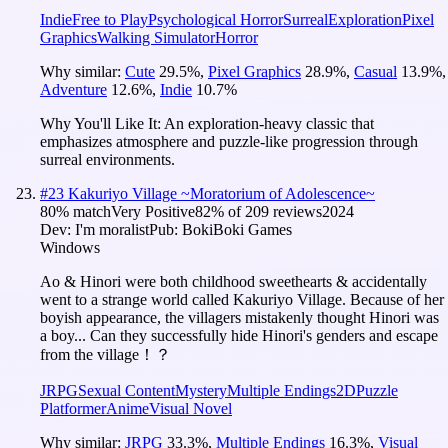
Indie
Free to Play
Psychological Horror
Surreal
Exploration
Pixel
Graphics
Walking Simulator
Horror
Why similar:
Cute
29.5
%
,
Pixel Graphics
28.9
%
,
Casual
13.9
%
,
Adventure
12.6
%
,
Indie
10.7
%
Why You'll Like It:
An exploration-heavy classic that
emphasizes atmosphere and puzzle-like progression through
surreal environments.
#
23
Kakuriyo Village ~Moratorium of Adolescence~
80
% match
Very Positive
82
% of
209
reviews
2024
Dev:
I'm moralist
Pub:
BokiBoki Games
Windows
Ao & Hinori were both childhood sweethearts & accidentally
went to a strange world called Kakuriyo Village. Because of her
boyish appearance, the villagers mistakenly thought Hinori was
a boy... Can they successfully hide Hinori's genders and escape
from the village！？
JRPG
Sexual Content
Mystery
Multiple Endings
2D
Puzzle
Platformer
Anime
Visual Novel
Why similar:
JRPG
33.3
%
,
Multiple Endings
16.3
%
,
Visual