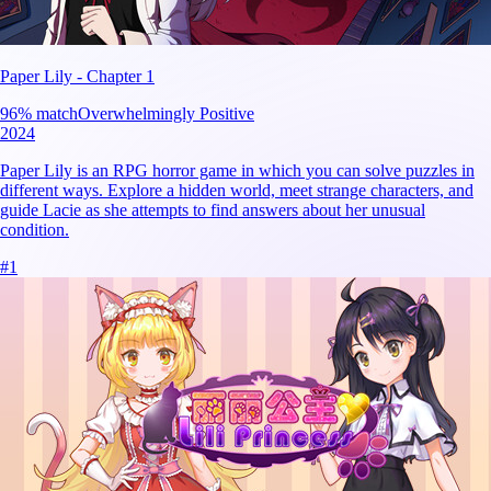
Paper Lily - Chapter 1
96
% match
Overwhelmingly Positive
2024
Paper Lily is an RPG horror game in which you can solve puzzles in
different ways. Explore a hidden world, meet strange characters, and
guide Lacie as she attempts to find answers about her unusual
condition.
#
1