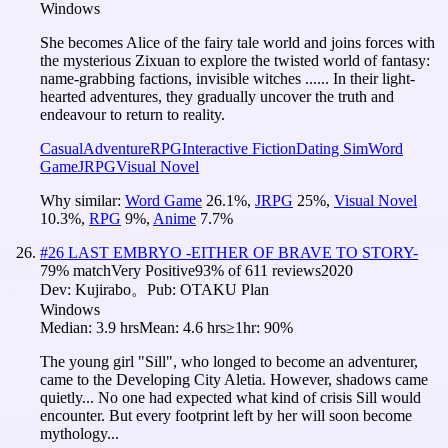
Windows
She becomes Alice of the fairy tale world and joins forces with
the mysterious Zixuan to explore the twisted world of fantasy:
name-grabbing factions, invisible witches ...... In their light-
hearted adventures, they gradually uncover the truth and
endeavour to return to reality.
Casual
Adventure
RPG
Interactive Fiction
Dating Sim
Word
Game
JRPG
Visual Novel
Why similar:
Word Game
26.1
%
,
JRPG
25
%
,
Visual Novel
10.3
%
,
RPG
9
%
,
Anime
7.7
%
#
26
LAST EMBRYO -EITHER OF BRAVE TO STORY-
79
% match
Very Positive
93
% of
611
reviews
2020
Dev:
Kujirabo。
Pub:
OTAKU Plan
Windows
Median:
3.9 hrs
Mean:
4.6 hrs
≥1hr:
90%
The young girl "Sill", who longed to become an adventurer,
came to the Developing City Aletia. However, shadows came
quietly... No one had expected what kind of crisis Sill would
encounter. But every footprint left by her will soon become
mythology...