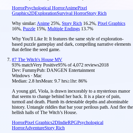
Horror
Psychological Horror
Anime
Pixel
Graphics
2D
Exploration
Survival Horror
Story Rich
Why similar:
Anime
25
%
,
Story Rich
16.2
%
,
Pixel Graphics
16
%
,
Puzzle
15
%
,
Multiple Endings
13.7
%
Why You'll Like It:
It features the same style of exploration-
based puzzle gameplay and dark, compelling narrative elements
that define the seed game.
#
7
The Witch's House MV
93
% match
Very Positive
95
% of
4,072
reviews
2018
Dev:
Fummy
Pub:
DANGEN Entertainment
Windows · Mac
Median:
2.8 hrs
Mean:
9.7 hrs
≥1hr:
86%
A young girl, Viola, is drawn inexorably to a mysterious manor
that seems to change behind her back. It is a place of pain,
turmoil and death. Plumb its detestable depths and abominable
history. Untangle riddles that bar your perilous path. And flee the
hellish halls of The Witch’s House.
Horror
Pixel Graphics
2D
Indie
RPG
Psychological
Horror
Adventure
Story Rich