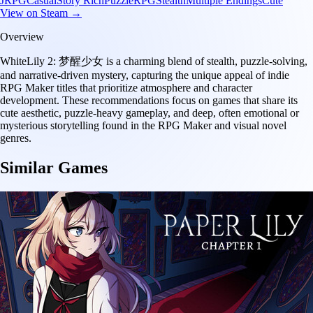
JRPG
Casual
Story Rich
Puzzle
RPG
Stealth
Multiple Endings
Cute
View on Steam →
Overview
WhiteLily 2: 梦醒少女 is a charming blend of stealth, puzzle-solving,
and narrative-driven mystery, capturing the unique appeal of indie
RPG Maker titles that prioritize atmosphere and character
development. These recommendations focus on games that share its
cute aesthetic, puzzle-heavy gameplay, and deep, often emotional or
mysterious storytelling found in the RPG Maker and visual novel
genres.
Similar Games