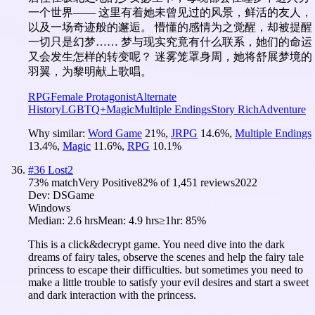
一个世界—— 这里有着她未曾见过的风景，鲜活的友人，
以及一场奇迹般的邂逅。 懵懂的感情为之觉醒，却被提醒
一切只是幻梦…… 梦与现实究竟有什么联系，她们的命运
又会发生怎样的转变呢？ 迷雾笼罩身周，她将舒展梦境的
羽翼，为黎明献上歌唱。
RPG
Female Protagonist
Alternate
History
LGBTQ+
Magic
Multiple Endings
Story Rich
Adventure
Why similar:
Word Game
21
%
,
JRPG
14.6
%
,
Multiple Endings
13.4
%
,
Magic
11.6
%
,
RPG
10.1
%
#
36
Lost2
73
% match
Very Positive
82
% of
1,451
reviews
2022
Dev:
DSGame
Windows
Median:
2.6 hrs
Mean:
4.9 hrs
≥1hr:
85%
This is a click&decrypt game. You need dive into the dark
dreams of fairy tales, observe the scenes and help the fairy tale
princess to escape their difficulties. but sometimes you need to
make a little trouble to satisfy your evil desires and start a sweet
and dark interaction with the princess.