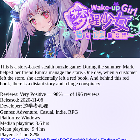
This is a story-based stealth puzzle game: During the summer, Marie
helped her friend Emma manage the store. One day, when a customer
left the store, she accidentally left a red book. And behind this red
book, there is a distant story and a huge conspiracy...
Reviews:
Very Positive — 98% — of 196 reviews
Released:
2020-11-06
Developer:
游学者狐狸
Genres:
Adventure, Casual, Indie, RPG
Platforms:
Windows
Median playtime:
3.6 hrs
Mean playtime:
9.4 hrs
Players ≥ 1 hr:
82%