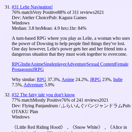
#
31
Lelie Navigation!
76
% match
Very Positive
88
% of
311
reviews
2021
Dev:
Atelier Choice
Pub:
Kagura Games
Windows
Median:
3.8 hrs
Mean:
4.9 hrs
≥1hr:
84%
A turn-based RPG where you play as Lelie, a woman who uses
the power of Dowsing to help people find things they've lost.
One day however, Lelie's power gets her and her friend into a
dangerous situation that they must work together to overcome.
RPG
Indie
Anime
Singleplayer
Adventure
Sexual Content
Female
Protagonist
JRPG
Why similar:
RPG
37.3
%
,
Anime
24.2
%
,
JRPG
23
%
,
Indie
7.5
%
,
Adventure
5.9
%
#
32
The fairy tale you don't know
77
% match
Mostly Positive
76
% of
241
reviews
2021
Dev:
Flying Panjandrum / ふらいんぐパンジャンドラム
Pub:
OTAKU Plan
Windows
《Little Red Riding Hood》，《Snow White》，《Alice in