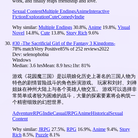
work, and finally reaps friendship and love.
Sexual Content
Multiple Endings
Anime
Interactive
Fiction
Exploration
Cute
Comedy
Indie
Why similar:
Multiple Endings
30.8
%
,
Anime
19.8
%
,
Visual
Novel
14.8
%
,
Cute
13.8
%
,
Story Rich
9.6
%
#
30
-The Sacrificial Girl of the Fantasy 3 Kingdoms-
78
% match
Very Positive
85
% of
252
reviews
2022
Dev:
selenophobia
Windows
Median:
3.6 hrs
Mean:
8.9 hrs
≥1hr:
81%
游戏《花园魔三国》是以萌娘化历史上著名的三国人物为
特色的剧情冒险战斗的角色扮演游戏。 玩家和刘封、刘禅
姐妹在神州大陆上与各个英雄人物交互。 游戏可以选择非
常简单或者较为困难的战斗，大量的探索要素将会构筑一
个精密细致的幻想世界。
Adventure
RPG
Indie
Casual
JRPG
Anime
Historical
Sexual
Content
Why similar:
JRPG
27.5
%
,
RPG
16.9
%
,
Anime
9.4
%
,
Story
Rich
8.5
%
,
Puzzle
8.1
%