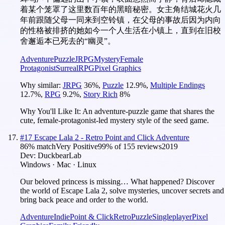
着某个笼罩了这里数百年的黑暗秘密。女主角结城花火几
年前跟随父母一同来到空铃镇，在父母的事故后因为内向
的性格被排挤的她如今一个人生活在小镇上，直到在旧校
舍邂逅本已死去的“幽灵”。
Adventure
Puzzle
JRPG
Mystery
Female
Protagonist
Surreal
RPG
Pixel Graphics
Why similar:
JRPG
36
%
,
Puzzle
12.9
%
,
Multiple Endings
12.7
%
,
RPG
9.2
%
,
Story Rich
8
%
Why You'll Like It:
An adventure-puzzle game that shares the
cute, female-protagonist-led mystery style of the seed game.
#
17
Escape Lala 2 - Retro Point and Click Adventure
86
% match
Very Positive
99
% of
155
reviews
2019
Dev:
DuckbearLab
Windows · Mac · Linux
Our beloved princess is missing… What happened? Discover
the world of Escape Lala 2, solve mysteries, uncover secrets and
bring back peace and order to the world.
Adventure
Indie
Point & Click
Retro
Puzzle
Singleplayer
Pixel