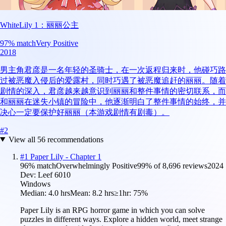
WhiteLily 1：丽丽公主
97
% match
Very Positive
2018
男主角君彦是一名年轻的圣骑士，在一次返程归来时，他碰巧路
过被恶魔入侵后的爱露村，同时巧遇了被恶魔追赶的丽丽。随着
剧情的深入，君彦越来越意识到丽丽和整件事情的密切联系，而
和丽丽在迷失小镇的冒险中，他逐渐明白了整件事情的始终，并
决心一定要保护好丽丽（本游戏剧情有剧毒）。
#
2
View all
56
recommendations
#
1
Paper Lily - Chapter 1
96
% match
Overwhelmingly Positive
99
% of
8,696
reviews
2024
Dev:
Leef 6010
Windows
Median:
4.0 hrs
Mean:
8.2 hrs
≥1hr:
75%
Paper Lily is an RPG horror game in which you can solve
puzzles in different ways. Explore a hidden world, meet strange