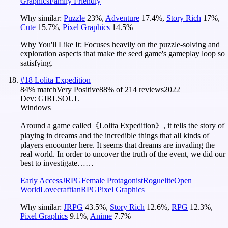
Graphics
Family Friendly
Why similar:
Puzzle
23
%
,
Adventure
17.4
%
,
Story Rich
17
%
,
Cute
15.7
%
,
Pixel Graphics
14.5
%
Why You'll Like It:
Focuses heavily on the puzzle-solving and
exploration aspects that make the seed game's gameplay loop so
satisfying.
#
18
Lolita Expedition
84
% match
Very Positive
88
% of
214
reviews
2022
Dev:
GIRLSOUL
Windows
Around a game called《Lolita Expedition》, it tells the story of
playing in dreams and the incredible things that all kinds of
players encounter here. It seems that dreams are invading the
real world. In order to uncover the truth of the event, we did our
best to investigate……
Early Access
JRPG
Female Protagonist
Roguelite
Open
World
Lovecraftian
RPG
Pixel Graphics
Why similar:
JRPG
43.5
%
,
Story Rich
12.6
%
,
RPG
12.3
%
,
Pixel Graphics
9.1
%
,
Anime
7.7
%