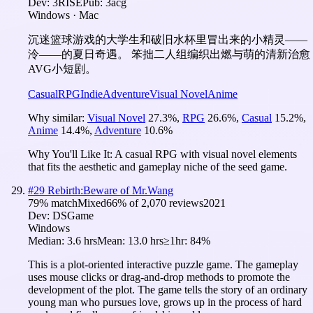
Dev:
3RISE
Pub:
3acg
Windows · Mac
沉迷篮球游戏的大学生和破旧水杯里冒出来的小精灵——
泠——的夏日奇遇。 笨拙二人组编织出燃与萌的清新治愈
AVG小短剧。
Casual
RPG
Indie
Adventure
Visual Novel
Anime
Why similar:
Visual Novel
27.3
%
,
RPG
26.6
%
,
Casual
15.2
%
,
Anime
14.4
%
,
Adventure
10.6
%
Why You'll Like It:
A casual RPG with visual novel elements
that fits the aesthetic and gameplay niche of the seed game.
#
29
Rebirth:Beware of Mr.Wang
79
% match
Mixed
66
% of
2,070
reviews
2021
Dev:
DSGame
Windows
Median:
3.6 hrs
Mean:
13.0 hrs
≥1hr:
84%
This is a plot-oriented interactive puzzle game. The gameplay
uses mouse clicks or drag-and-drop methods to promote the
development of the plot. The game tells the story of an ordinary
young man who pursues love, grows up in the process of hard