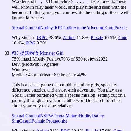
Wonderland》，《Thumbelina》……， Let's travel to these
well-known fairy tales' world, and play hide and seek with the
heroines! In this game, you can rewrite the ending of these well-
known fairy tales.
Sexual Content
Nudity
JRPG
Indie
Anime
Adventure
Cute
Puzzle
Why similar:
JRPG
38.6
%
,
Anime
11.8
%
,
Puzzle
10.5
%
,
Cute
10.4
%
,
RPG
9.3
%
#
33
捉妖物语 Monster Girl
75
% match
Mostly Positive
79
% of
530
reviews
2022
Dev:
jksoft
Pub:
JKgames
Windows
Median:
48 min
Mean:
6.9 hrs
≥1hr:
42%
This is a casual game that combines anime girls, spot-the-
difference puzzles, and a story-rich adventure. You play as a
Yokai Tamer burdened with a special mission, setting out on a
journey through a mysterious otherworld to search for clues
about your only missing relative.
Sexual Content
NSFW
Hentai
Mature
Nudity
Dating
Sim
Casual
Female Protagonist
Why similar:
Anime
21
%
,
RPG
20.1
%
,
Puzzle
17.9
%
,
Cute