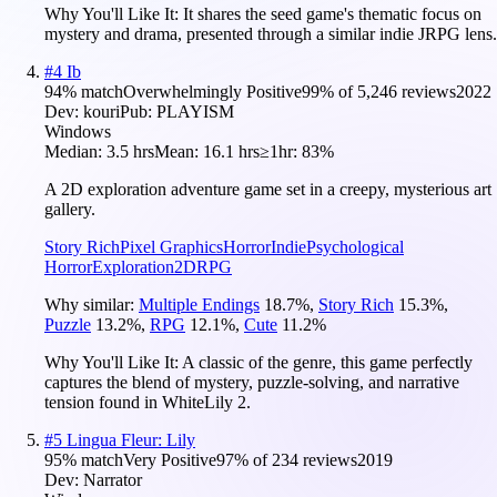
Why You'll Like It:
It shares the seed game's thematic focus on
mystery and drama, presented through a similar indie JRPG lens.
#
4
Ib
94
% match
Overwhelmingly Positive
99
% of
5,246
reviews
2022
Dev:
kouri
Pub:
PLAYISM
Windows
Median:
3.5 hrs
Mean:
16.1 hrs
≥1hr:
83%
A 2D exploration adventure game set in a creepy, mysterious art
gallery.
Story Rich
Pixel Graphics
Horror
Indie
Psychological
Horror
Exploration
2D
RPG
Why similar:
Multiple Endings
18.7
%
,
Story Rich
15.3
%
,
Puzzle
13.2
%
,
RPG
12.1
%
,
Cute
11.2
%
Why You'll Like It:
A classic of the genre, this game perfectly
captures the blend of mystery, puzzle-solving, and narrative
tension found in WhiteLily 2.
#
5
Lingua Fleur: Lily
95
% match
Very Positive
97
% of
234
reviews
2019
Dev:
Narrator