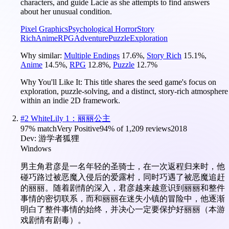
characters, and guide Lacie as she attempts to find answers
about her unusual condition.
Pixel Graphics
Psychological Horror
Story
Rich
Anime
RPG
Adventure
Puzzle
Exploration
Why similar:
Multiple Endings
17.6
%
,
Story Rich
15.1
%
,
Anime
14.5
%
,
RPG
12.8
%
,
Puzzle
12.7
%
Why You'll Like It:
This title shares the seed game's focus on
exploration, puzzle-solving, and a distinct, story-rich atmosphere
within an indie 2D framework.
#
2
WhiteLily 1：丽丽公主
97
% match
Very Positive
94
% of
1,209
reviews
2018
Dev:
游学者狐狸
Windows
男主角君彦是一名年轻的圣骑士，在一次返程归来时，他
碰巧路过被恶魔入侵后的爱露村，同时巧遇了被恶魔追赶
的丽丽。随着剧情的深入，君彦越来越意识到丽丽和整件
事情的密切联系，而和丽丽在迷失小镇的冒险中，他逐渐
明白了整件事情的始终，并决心一定要保护好丽丽（本游
戏剧情有剧毒）。