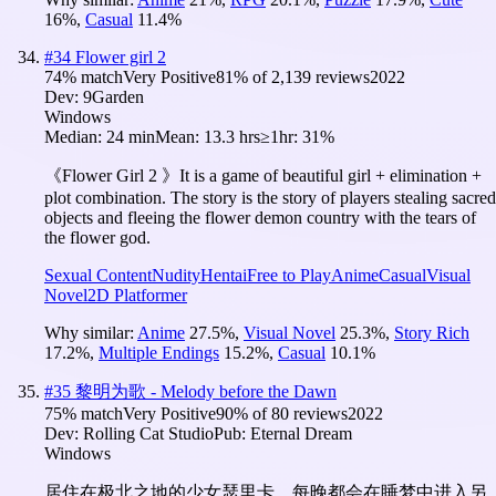
16
%
,
Casual
11.4
%
#
34
Flower girl 2
74
% match
Very Positive
81
% of
2,139
reviews
2022
Dev:
9Garden
Windows
Median:
24 min
Mean:
13.3 hrs
≥1hr:
31%
《Flower Girl 2 》It is a game of beautiful girl + elimination +
plot combination. The story is the story of players stealing sacred
objects and fleeing the flower demon country with the tears of
the flower god.
Sexual Content
Nudity
Hentai
Free to Play
Anime
Casual
Visual
Novel
2D Platformer
Why similar:
Anime
27.5
%
,
Visual Novel
25.3
%
,
Story Rich
17.2
%
,
Multiple Endings
15.2
%
,
Casual
10.1
%
#
35
黎明为歌 - Melody before the Dawn
75
% match
Very Positive
90
% of
80
reviews
2022
Dev:
Rolling Cat Studio
Pub:
Eternal Dream
Windows
居住在极北之地的少女瑟里卡，每晚都会在睡梦中进入另