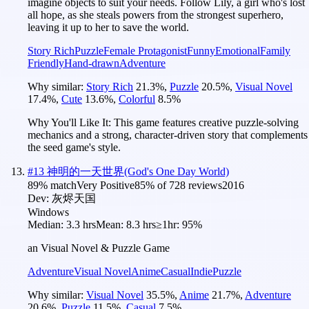
imagine objects to suit your needs. Follow Lily, a girl who's lost
all hope, as she steals powers from the strongest superhero,
leaving it up to her to save the world.
Story Rich
Puzzle
Female Protagonist
Funny
Emotional
Family
Friendly
Hand-drawn
Adventure
Why similar:
Story Rich
21.3
%
,
Puzzle
20.5
%
,
Visual Novel
17.4
%
,
Cute
13.6
%
,
Colorful
8.5
%
Why You'll Like It:
This game features creative puzzle-solving
mechanics and a strong, character-driven story that complements
the seed game's style.
#
13
神明的一天世界(God's One Day World)
89
% match
Very Positive
85
% of
728
reviews
2016
Dev:
灰烬天国
Windows
Median:
3.3 hrs
Mean:
8.3 hrs
≥1hr:
95%
an Visual Novel & Puzzle Game
Adventure
Visual Novel
Anime
Casual
Indie
Puzzle
Why similar:
Visual Novel
35.5
%
,
Anime
21.7
%
,
Adventure
20.6
%
,
Puzzle
11.5
%
,
Casual
7.5
%