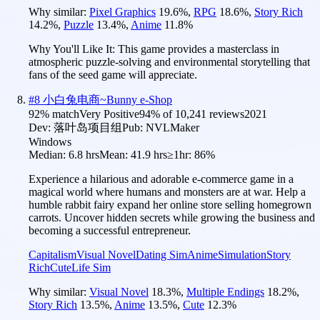
Why similar:
Pixel Graphics
19.6
%
,
RPG
18.6
%
,
Story Rich
14.2
%
,
Puzzle
13.4
%
,
Anime
11.8
%
Why You'll Like It:
This game provides a masterclass in
atmospheric puzzle-solving and environmental storytelling that
fans of the seed game will appreciate.
#
8
小白兔电商~Bunny e-Shop
92
% match
Very Positive
94
% of
10,241
reviews
2021
Dev:
落叶岛项目组
Pub:
NVLMaker
Windows
Median:
6.8 hrs
Mean:
41.9 hrs
≥1hr:
86%
Experience a hilarious and adorable e-commerce game in a
magical world where humans and monsters are at war. Help a
humble rabbit fairy expand her online store selling homegrown
carrots. Uncover hidden secrets while growing the business and
becoming a successful entrepreneur.
Capitalism
Visual Novel
Dating Sim
Anime
Simulation
Story
Rich
Cute
Life Sim
Why similar:
Visual Novel
18.3
%
,
Multiple Endings
18.2
%
,
Story Rich
13.5
%
,
Anime
13.5
%
,
Cute
12.3
%