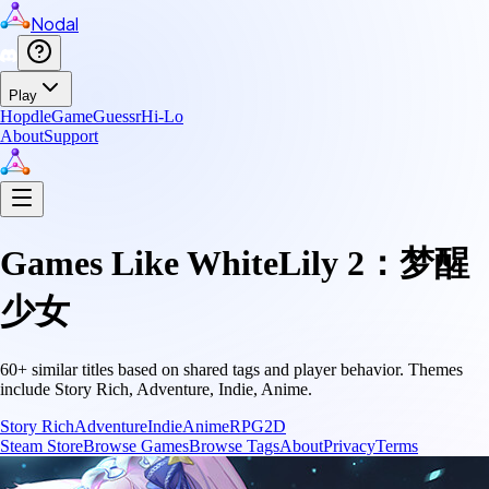
Nodal
Play
Hopdle
GameGuessr
Hi-Lo
About
Support
Games Like
WhiteLily 2：梦醒
少女
60
+ similar titles based on shared tags and player behavior.
Themes
include
Story Rich, Adventure, Indie, Anime
.
Story Rich
Adventure
Indie
Anime
RPG
2D
Steam Store
Browse Games
Browse Tags
About
Privacy
Terms