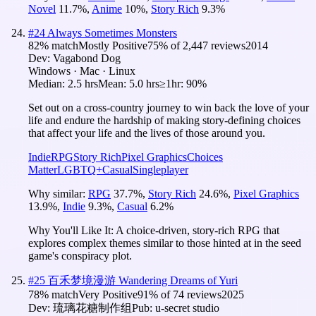
Novel
11.7
%
,
Anime
10
%
,
Story Rich
9.3
%
#
24
Always Sometimes Monsters
82
% match
Mostly Positive
75
% of
2,447
reviews
2014
Dev:
Vagabond Dog
Windows · Mac · Linux
Median:
2.5 hrs
Mean:
5.0 hrs
≥1hr:
90%
Set out on a cross-country journey to win back the love of your
life and endure the hardship of making story-defining choices
that affect your life and the lives of those around you.
Indie
RPG
Story Rich
Pixel Graphics
Choices
Matter
LGBTQ+
Casual
Singleplayer
Why similar:
RPG
37.7
%
,
Story Rich
24.6
%
,
Pixel Graphics
13.9
%
,
Indie
9.3
%
,
Casual
6.2
%
Why You'll Like It:
A choice-driven, story-rich RPG that
explores complex themes similar to those hinted at in the seed
game's conspiracy plot.
#
25
百禾梦境漫游 Wandering Dreams of Yuri
78
% match
Very Positive
91
% of
74
reviews
2025
Dev:
琉璃花糖制作组
Pub:
u-secret studio