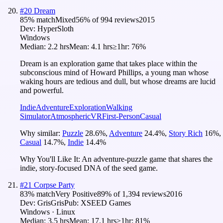
#
20
Dream
85
% match
Mixed
56
% of
994
reviews
2015
Dev:
HyperSloth
Windows
Median:
2.2 hrs
Mean:
4.1 hrs
≥1hr:
76%
Dream is an exploration game that takes place within the
subconscious mind of Howard Phillips, a young man whose
waking hours are tedious and dull, but whose dreams are lucid
and powerful.
Indie
Adventure
Exploration
Walking
Simulator
Atmospheric
VR
First-Person
Casual
Why similar:
Puzzle
28.6
%
,
Adventure
24.4
%
,
Story Rich
16
%
,
Casual
14.7
%
,
Indie
14.4
%
Why You'll Like It:
An adventure-puzzle game that shares the
indie, story-focused DNA of the seed game.
#
21
Corpse Party
83
% match
Very Positive
89
% of
1,394
reviews
2016
Dev:
GrisGris
Pub:
XSEED Games
Windows · Linux
Median:
3.5 hrs
Mean:
17.1 hrs
≥1hr:
81%