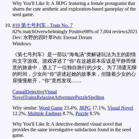
Why You'll Like It:
A JRPG featuring a female protagonist that
shares the cute aesthetic and exploration-based gameplay of the
seed game.
#
19
第七号列车 - Train No. 7
82
% match
Overwhelmingly Positive
98
% of
7,004
reviews
2021
Dev:
水野的四叶草
Pub:
Eternal Dream
Windows
《第七号列车》是一部以“海龟汤”类解谜玩法为主的剧情
向文字游戏。游戏讲述了“你”在这趟原本应该是平静而惬
意的旅途中，遇上了一位独自旅行的少女。为了消遣无聊
的时间，少女向“你”讲述起她的故事来，但随着少女的心
扉慢慢敞开，“你”竟然发现……
Casual
Detective
Visual
Novel
Trains
Relaxing
Adventure
Puzzle
Spelling
Why similar:
Word Game
23.4
%
,
JRPG
17.1
%
,
Visual Novel
12.2
%
,
Multiple Endings
8.7
%
,
Puzzle
8.5
%
Why You'll Like It:
A detective-themed visual novel that
provides the same investigative satisfaction found in the seed
game.