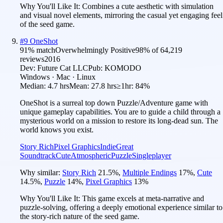
Why You'll Like It:
Combines a cute aesthetic with simulation
and visual novel elements, mirroring the casual yet engaging feel
of the seed game.
#
9
OneShot
91
% match
Overwhelmingly Positive
98
% of
64,219
reviews
2016
Dev:
Future Cat LLC
Pub:
KOMODO
Windows · Mac · Linux
Median:
4.7 hrs
Mean:
27.8 hrs
≥1hr:
84%
OneShot is a surreal top down Puzzle/Adventure game with
unique gameplay capabilities. You are to guide a child through a
mysterious world on a mission to restore its long-dead sun. The
world knows you exist.
Story Rich
Pixel Graphics
Indie
Great
Soundtrack
Cute
Atmospheric
Puzzle
Singleplayer
Why similar:
Story Rich
21.5
%
,
Multiple Endings
17
%
,
Cute
14.5
%
,
Puzzle
14
%
,
Pixel Graphics
13
%
Why You'll Like It:
This game excels at meta-narrative and
puzzle-solving, offering a deeply emotional experience similar to
the story-rich nature of the seed game.