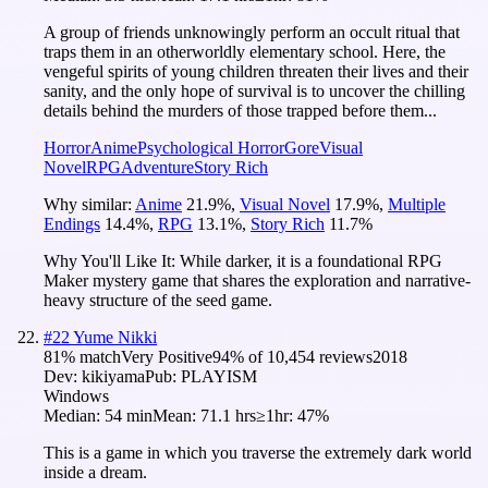
A group of friends unknowingly perform an occult ritual that
traps them in an otherworldly elementary school. Here, the
vengeful spirits of young children threaten their lives and their
sanity, and the only hope of survival is to uncover the chilling
details behind the murders of those trapped before them...
Horror
Anime
Psychological Horror
Gore
Visual
Novel
RPG
Adventure
Story Rich
Why similar:
Anime
21.9
%
,
Visual Novel
17.9
%
,
Multiple
Endings
14.4
%
,
RPG
13.1
%
,
Story Rich
11.7
%
Why You'll Like It:
While darker, it is a foundational RPG
Maker mystery game that shares the exploration and narrative-
heavy structure of the seed game.
#
22
Yume Nikki
81
% match
Very Positive
94
% of
10,454
reviews
2018
Dev:
kikiyama
Pub:
PLAYISM
Windows
Median:
54 min
Mean:
71.1 hrs
≥1hr:
47%
This is a game in which you traverse the extremely dark world
inside a dream.