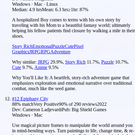
Windows · Mac · Linux
Median:
4.9 hrs
Mean:
6.3 hrs
≥1hr:
87%
A hospitalized Boy comes to terms with his own story by
traveling with his Mom to a beautiful fantasy world; ultimately
helping his fellow patients find closure by walking a mile in their
shoes.
Story Rich
Emotional
Puzzle
Cute
Pixel
Graphics
JRPG
RPG
Adventure
Why similar:
JRPG
29.9
%
,
Story Rich
11.7
%
,
Puzzle
10.7
%
,
Cute
9.7
%
,
Anime
9.5
%
Why You'll Like It:
A heartfelt, story-rich adventure game that
emphasizes exploration and emotional narrative over traditional
combat, much like the seed game.
#
12
Epiphany City
88
% match
Very Positive
90
% of
290
reviews
2022
Dev:
Cameron Ladjevardi
Pub:
Big Shield Games
Windows · Mac
Use magical picture frames to manipulate the world around you
in mind-bending ways. Turn paintings to life, change time, & re-