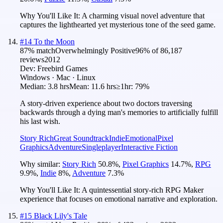
Why You'll Like It:
A charming visual novel adventure that
captures the lighthearted yet mysterious tone of the seed game.
#
14
To the Moon
87
% match
Overwhelmingly Positive
96
% of
86,187
reviews
2012
Dev:
Freebird Games
Windows · Mac · Linux
Median:
3.8 hrs
Mean:
11.6 hrs
≥1hr:
79%
A story-driven experience about two doctors traversing
backwards through a dying man's memories to artificially fulfill
his last wish.
Story Rich
Great Soundtrack
Indie
Emotional
Pixel
Graphics
Adventure
Singleplayer
Interactive Fiction
Why similar:
Story Rich
50.8
%
,
Pixel Graphics
14.7
%
,
RPG
9.9
%
,
Indie
8
%
,
Adventure
7.3
%
Why You'll Like It:
A quintessential story-rich RPG Maker
experience that focuses on emotional narrative and exploration.
#
15
Black Lily's Tale