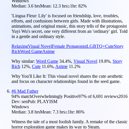
Windows
Median:
3.6 hrs
Mean:
12.3 hrs
≥1hr:
82%
'Lingua Fleur: Lily' is focused on friendship, love, troubles,
efforts, and confusions between girls. Made with illustrations,
animations, and original music, this story tells of the protagonist
Yuyi Wu's secret, one very different from an 'ordinary' girl. Told
in a gentle and ordinary style.
Relaxing
Visual Novel
Female Protagonist
LGBTQ+
Cute
Story
Rich
Word Game
Anime
Why similar:
Word Game
34.4
%
,
Visual Novel
19.8
%
,
Story
Rich
12
%
,
Cute
11.6
%
,
Anime
11.2
%
Why You'll Like It:
This visual novel shares the cute aesthetic
and focus on character relationships found in the seed game.
#
6
Mad Father
94
% match
Overwhelmingly Positive
97
% of
6,691
reviews
2016
Dev:
sen
Pub:
PLAYISM
Windows
Median:
3.8 hrs
Mean:
7.3 hrs
≥1hr:
86%
Witness the tale of a most foolish family. A remake of the classic
horror exploration game makes its way to Steam.