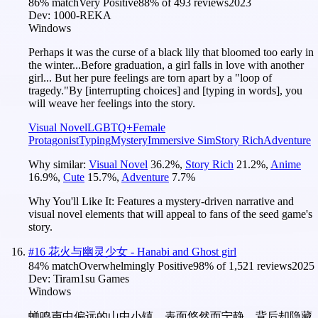
86
% match
Very Positive
88
% of
493
reviews
2023
Dev:
1000-REKA
Windows
Perhaps it was the curse of a black lily that bloomed too early in
the winter...Before graduation, a girl falls in love with another
girl... But her pure feelings are torn apart by a "loop of
tragedy."By [interrupting choices] and [typing in words], you
will weave her feelings into the story.
Visual Novel
LGBTQ+
Female
Protagonist
Typing
Mystery
Immersive Sim
Story Rich
Adventure
Why similar:
Visual Novel
36.2
%
,
Story Rich
21.2
%
,
Anime
16.9
%
,
Cute
15.7
%
,
Adventure
7.7
%
Why You'll Like It:
Features a mystery-driven narrative and
visual novel elements that will appeal to fans of the seed game's
story.
#
16
花火与幽灵少女 - Hanabi and Ghost girl
84
% match
Overwhelmingly Positive
98
% of
1,521
reviews
2025
Dev:
Tiram1su Games
Windows
蝉鸣声中偏远的山中小镇，表面悠然而宁静，背后却隐藏