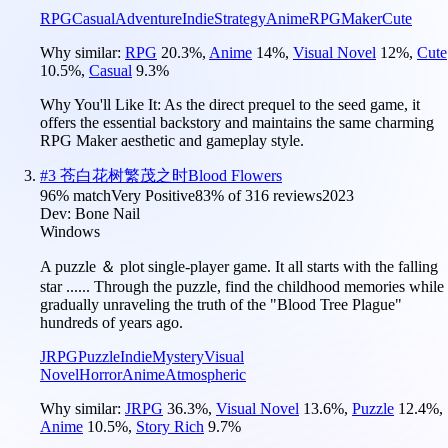
RPG
Casual
Adventure
Indie
Strategy
Anime
RPGMaker
Cute
Why similar:
RPG
20.3
%
,
Anime
14
%
,
Visual Novel
12
%
,
Cute
10.5
%
,
Casual
9.3
%
Why You'll Like It:
As the direct prequel to the seed game, it
offers the essential backstory and maintains the same charming
RPG Maker aesthetic and gameplay style.
#
3
苍白花树繁茂之时Blood Flowers
96
% match
Very Positive
83
% of
316
reviews
2023
Dev:
Bone Nail
Windows
A puzzle ＆ plot single-player game. It all starts with the falling
star ...... Through the puzzle, find the childhood memories while
gradually unraveling the truth of the "Blood Tree Plague"
hundreds of years ago.
JRPG
Puzzle
Indie
Mystery
Visual
Novel
Horror
Anime
Atmospheric
Why similar:
JRPG
36.3
%
,
Visual Novel
13.6
%
,
Puzzle
12.4
%
,
Anime
10.5
%
,
Story Rich
9.7
%