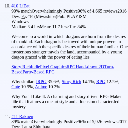
#
10
LiEat
90
% match
Overwhelmingly Positive
96
% of
4,665
reviews
2016
Dev:
△○□× (Miwashiba)
Pub:
PLAYISM
Windows
Median:
3.4 hrs
Mean:
11.7 hrs
≥1hr:
84%
Welcome to a world in which dragons are born from the desires
of mankind. Each dragon is bestowed with unique powers in
accordance with the specific desires of their human familiar. One
mysterious stranger travels the land, accompanied by a young
dragon graced with the power of eating lies.
Story Rich
Indie
Pixel Graphics
RPG
Hand-drawn
2D
Turn-
Based
Party-Based RPG
Why similar:
JRPG
35.6
%
,
Story Rich
14.1
%
,
RPG
12.5
%
,
Cute
10.9
%
,
Anime
10.2
%
Why You'll Like It:
A charming and story-driven RPG Maker
title that features a cute art style and a focus on character-led
mystery.
#
11
Rakuen
89
% match
Overwhelmingly Positive
96
% of
5,926
reviews
2017
Dev:
Laura Shigihara