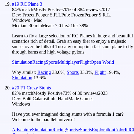
#
19
RC Plane 3
84
% match
Mostly Positive
70
% of
384
reviews
2017
Dev:
FrozenPepper S.R.L
Pub:
FrozenPepper S.R.L.
Windows · Mac
Median:
30 min
Mean:
7.0 hrs
≥1hr:
38%
Learn to fly a large selection of RC Planes in huge and beautiful
scenarios rich of detail. Grab an easy flier to enjoy a majestic
sunset over the hills of Tuscany or hop in a fast stunt plane to fly
through barns and high voltage pylons.
Simulation
Racing
Sports
Multiplayer
Flight
Open World
Why similar:
Racing
33.6
%
,
Sports
33.3
%
,
Flight
19.4
%
,
Simulation
13.6
%
#
20
F1 Crazy Stunts
82
% match
Mostly Positive
73
% of
30
reviews
2023
Dev:
Balti Calarasi
Pub:
HandMade Games
Windows
Have you ever imagined doing stunts with a formula 1 car?
Welcome to the parallel universe!
Adventure
Simulation
Racing
Sports
eSports
Exploration
Colorful
Ch