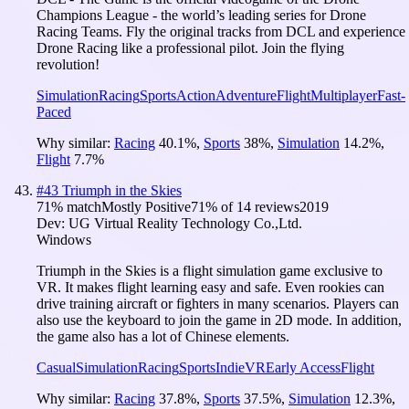
Champions League - the world’s leading series for Drone
Racing Teams. Fly the original tracks from DCL and experience
Drone Racing like a professional pilot. Join the flying
revolution!
Simulation
Racing
Sports
Action
Adventure
Flight
Multiplayer
Fast-
Paced
Why similar:
Racing
40.1
%
,
Sports
38
%
,
Simulation
14.2
%
,
Flight
7.7
%
#
43
Triumph in the Skies
71
% match
Mostly Positive
71
% of
14
reviews
2019
Dev:
UG Virtual Reality Technology Co.,Ltd.
Windows
Triumph in the Skies is a flight simulation game exclusive to
VR. It makes flight learning easy and safe. Even rookies can
drive training aircraft or fighters in many scenarios. Players can
also use the keyboard to join the game in 2D mode. In addition,
the game also has a lot of Chinese elements.
Casual
Simulation
Racing
Sports
Indie
VR
Early Access
Flight
Why similar:
Racing
37.8
%
,
Sports
37.5
%
,
Simulation
12.3
%
,