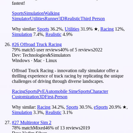
fastest!
Sports
Simulation
Walking
Simulator
Utilities
Runner
3D
Realistic
Third Person
Why similar:
Sports
36.2
%
,
Utilities
31.9
%
★
,
Racing
12
%
,
Simulation
7.4
%
,
Realistic
4.9
%
#
26
Offroad Truck Racing
79
% match
5 user reviews
40
% of
5
reviews
2022
Dev:
Technologies&Simulators
Windows · Mac · Linux
Offroad Truck Racing - innovation rally simulator offer a
thrilling experience of track racing by replicating the unique
challenges of driving through diverse landscapes.
Racing
Sports
PvE
Automobile Sim
eSports
Character
Customization
3D
First-Person
Why similar:
Racing
34.2
%
,
Sports
30.5
%
,
eSports
20.9
%
★
,
Simulation
3.3
%
,
Realistic
3.1
%
#
27
Multirotor Sim 2
78
% match
Mixed
46
% of
13
reviews
2019