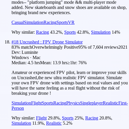
modes-- "platform jumping" mode && multi-player mode
added. New skateboards and snow shoes are available on shop,
bringing brand new experiences.
Casual
Simulation
Racing
Sports
VR
Why similar:
Racing
43.2
%
,
Sports
42.8
%
,
Simulation
14
%
#
18
Uncrashed : FPV Drone Simulator
83
% match
Overwhelmingly Positive
95
% of
7,604
reviews
2021
Dev:
Luminite
Windows · Mac
Median:
4.5 hrs
Mean:
13.9 hrs
≥1hr:
76%
Amateur or experienced FPV pilot, learn or improve your skills
on Uncrashed,the new ultra realistic FPV simulator. Simulate
your own FPV drone with settings based on real values and you
will have the same feeling as a real flight without the risk of
breaking your drone !
Simulation
Flight
Sports
Racing
Physics
Singleplayer
Realistic
First-
Person
Why similar:
Flight
29.8
%
,
Sports
25
%
,
Racing
20.8
%
,
Simulation
11.9
%
,
Realistic
5.2
%