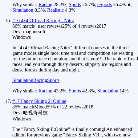
Why similar:
Racing
28.3
%
,
Sports
26.7
%
,
eSports
26.4
%
★
,
Simulation
8.3
%
,
Realistic
4.3
%
#
16
4x4 Offroad Racing - Nitro
86
% match
4 user reviews
25
% of
4
reviews
2017
Dev:
magnussoft
Windows
In "4x4 Offroad Racing Nitro" different courses in the three
game modes single race, time trial and competition are waiting
for the future race champion, and that is you!!! The rapid offroad
races lead you through dusty deserts, slippery ice regions and
dense forests during day and night.
Simulation
Racing
Sports
Why similar:
Racing
43.2
%
,
Sports
42.8
%
,
Simulation
14
%
#
17
Fancy Skiing 2: Online
85
% match
Mixed
59
% of
22
reviews
2018
Dev:
哈视奇科技
Windows
The "Fancy Skiing II:Online" is finally coming! An enhanced
edition for previous game "Fancy Skiing VR", with two new