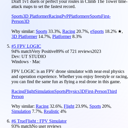
Draft 1v1 duels or perfect your routes in Climb The Tower time-
attack maps to set the fastest record.
Sports
3D Platformer
Racing
PvP
Platformer
eSports
First-
Person
3D
Why similar:
Sports
33.3
%
,
Racing
20.7
%
,
eSports
18.2
%
★
,
3D Platformer
14.7
%
,
Platformer
8.3
%
#
5
FPV LOGIC
94
% match
Very Positive
89
% of
721
reviews
2023
Dev:
UT STUDIO
Windows · Mac
FPV LOGIC is an FPV drone simulator with near-real physics
and operation experience. Whether you enjoy freestyle or racing,
you can find the same fun as flying a real drone in this game.
Racing
Flight
Simulation
Sports
Physics
3D
First-Person
Third
Person
Why similar:
Racing
32.6
%
,
Flight
23.9
%
,
Sports
20
%
,
Simulation
7.7
%
,
Realistic
4
%
#
6
TrueFlight : FPV Simulator
93
% match
No user reviews