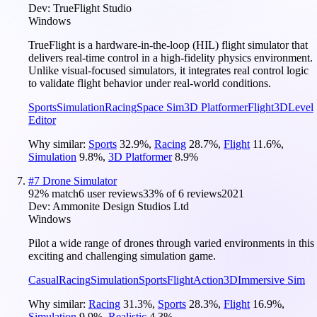
Dev:
TrueFlight Studio
Windows
TrueFlight is a hardware-in-the-loop (HIL) flight simulator that
delivers real-time control in a high-fidelity physics environment.
Unlike visual-focused simulators, it integrates real control logic
to validate flight behavior under real-world conditions.
Sports
Simulation
Racing
Space Sim
3D Platformer
Flight
3D
Level
Editor
Why similar:
Sports
32.9
%
,
Racing
28.7
%
,
Flight
11.6
%
,
Simulation
9.8
%
,
3D Platformer
8.9
%
#
7
Drone Simulator
92
% match
6 user reviews
33
% of
6
reviews
2021
Dev:
Ammonite Design Studios Ltd
Windows
Pilot a wide range of drones through varied environments in this
exciting and challenging simulation game.
Casual
Racing
Simulation
Sports
Flight
Action
3D
Immersive Sim
Why similar:
Racing
31.3
%
,
Sports
28.3
%
,
Flight
16.9
%
,
Simulation
9.9
%
,
Realistic
4.3
%