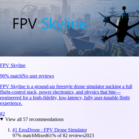
FPV Skyline
96
% match
No user reviews
FPV Skyline is a ground-up freestyle drone simulator packing a full
flight-control stack, power electronics, and physics that bite—
engineered for a high-fidelity, low-latency, fully user-tunable flight
experience.
#
2
View all
57
recommendations
#
1
EreaDrone : FPV Drone Simulator
97
% match
Mixed
61
% of
82
reviews
2023