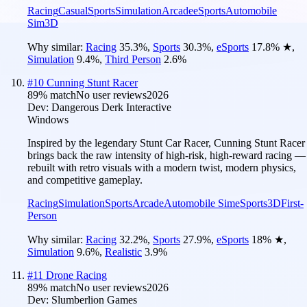
Racing
Casual
Sports
Simulation
Arcade
eSports
Automobile
Sim
3D
Why similar:
Racing
35.3
%
,
Sports
30.3
%
,
eSports
17.8
%
★
,
Simulation
9.4
%
,
Third Person
2.6
%
#
10
Cunning Stunt Racer
89
% match
No user reviews
2026
Dev:
Dangerous Derk Interactive
Windows
Inspired by the legendary Stunt Car Racer, Cunning Stunt Racer
brings back the raw intensity of high-risk, high-reward racing —
rebuilt with retro visuals with a modern twist, modern physics,
and competitive gameplay.
Racing
Simulation
Sports
Arcade
Automobile Sim
eSports
3D
First-
Person
Why similar:
Racing
32.2
%
,
Sports
27.9
%
,
eSports
18
%
★
,
Simulation
9.6
%
,
Realistic
3.9
%
#
11
Drone Racing
89
% match
No user reviews
2026
Dev:
Slumberlion Games