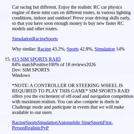
Car racing but different. Enjoy the realistic RC car physics
engine of these mini cars on different routes, in various lighting
conditions, indoor and outdoor! Prove your driving skills early,
so that you have soon enough money to buy new faster RC
models and other routes.
Simulation
Racing
Sports
Why similar:
Racing
43.2
%
,
Sports
42.8
%
,
Simulation
14
%
#
15
SIM SPORTS RAID
84
% match
Positive
100
% of
18
reviews
2026
Dev:
SIM SPORTS
Windows
*NOTE: A CONTROLLER OR STEERING WHEEL IS
REQUIRED TO PLAY THIS GAME* SIM SPORTS RAID
offers you the excitement of off-road and navigation competition
with maximum realism. You can also compete in duels in
Challenge mode and participate in events that we will make
available to our users
Racing
Sports
Simulation
Automobile Sim
eSports
First-
Person
Realistic
PvP