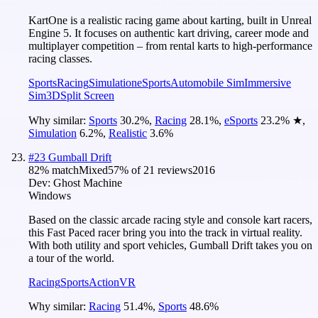
KartOne is a realistic racing game about karting, built in Unreal
Engine 5. It focuses on authentic kart driving, career mode and
multiplayer competition – from rental karts to high-performance
racing classes.
Sports
Racing
Simulation
eSports
Automobile Sim
Immersive
Sim
3D
Split Screen
Why similar:
Sports
30.2
%
,
Racing
28.1
%
,
eSports
23.2
%
★
,
Simulation
6.2
%
,
Realistic
3.6
%
#
23
Gumball Drift
82
% match
Mixed
57
% of
21
reviews
2016
Dev:
Ghost Machine
Windows
Based on the classic arcade racing style and console kart racers,
this Fast Paced racer bring you into the track in virtual reality.
With both utility and sport vehicles, Gumball Drift takes you on
a tour of the world.
Racing
Sports
Action
VR
Why similar:
Racing
51.4
%
,
Sports
48.6
%