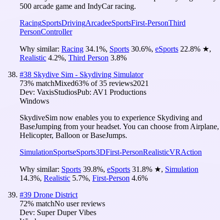
500 arcade game and IndyCar racing.
Racing
Sports
Driving
Arcade
eSports
First-Person
Third
Person
Controller
Why similar:
Racing
34.1
%
,
Sports
30.6
%
,
eSports
22.8
%
★
,
Realistic
4.2
%
,
Third Person
3.8
%
#
38
Skydive Sim - Skydiving Simulator
73
% match
Mixed
63
% of
35
reviews
2021
Dev:
VaxisStudios
Pub:
AV1 Productions
Windows
SkydiveSim now enables you to experience Skydiving and
BaseJumping from your headset. You can choose from Airplane,
Helicopter, Balloon or BaseJumps.
Simulation
Sports
eSports
3D
First-Person
Realistic
VR
Action
Why similar:
Sports
39.8
%
,
eSports
31.8
%
★
,
Simulation
14.3
%
,
Realistic
5.7
%
,
First-Person
4.6
%
#
39
Drone District
72
% match
No user reviews
Dev:
Super Duper Vibes