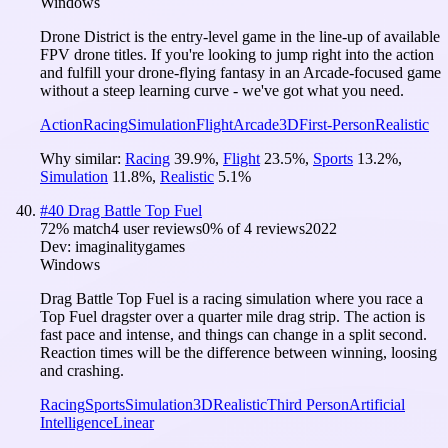
Windows
Drone District is the entry-level game in the line-up of available
FPV drone titles. If you're looking to jump right into the action
and fulfill your drone-flying fantasy in an Arcade-focused game
without a steep learning curve - we've got what you need.
Action
Racing
Simulation
Flight
Arcade
3D
First-Person
Realistic
Why similar:
Racing
39.9
%
,
Flight
23.5
%
,
Sports
13.2
%
,
Simulation
11.8
%
,
Realistic
5.1
%
#
40
Drag Battle Top Fuel
72
% match
4 user reviews
0
% of
4
reviews
2022
Dev:
imaginalitygames
Windows
Drag Battle Top Fuel is a racing simulation where you race a
Top Fuel dragster over a quarter mile drag strip. The action is
fast pace and intense, and things can change in a split second.
Reaction times will be the difference between winning, loosing
and crashing.
Racing
Sports
Simulation
3D
Realistic
Third Person
Artificial
Intelligence
Linear