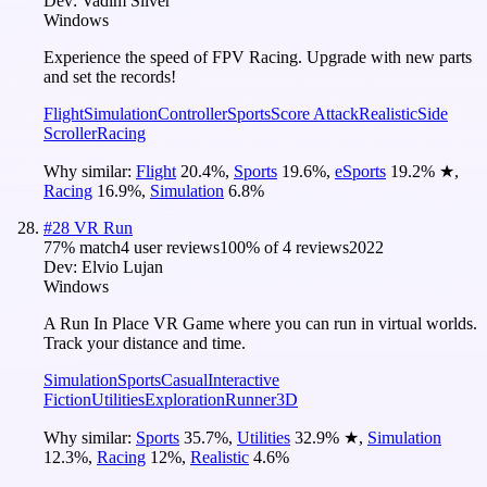
Dev:
Vadim Silver
Windows
Experience the speed of FPV Racing. Upgrade with new parts
and set the records!
Flight
Simulation
Controller
Sports
Score Attack
Realistic
Side
Scroller
Racing
Why similar:
Flight
20.4
%
,
Sports
19.6
%
,
eSports
19.2
%
★
,
Racing
16.9
%
,
Simulation
6.8
%
#
28
VR Run
77
% match
4 user reviews
100
% of
4
reviews
2022
Dev:
Elvio Lujan
Windows
A Run In Place VR Game where you can run in virtual worlds.
Track your distance and time.
Simulation
Sports
Casual
Interactive
Fiction
Utilities
Exploration
Runner
3D
Why similar:
Sports
35.7
%
,
Utilities
32.9
%
★
,
Simulation
12.3
%
,
Racing
12
%
,
Realistic
4.6
%