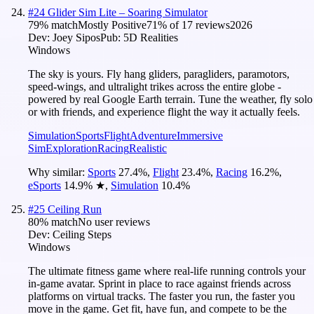
#
24
Glider Sim Lite – Soaring Simulator
79
% match
Mostly Positive
71
% of
17
reviews
2026
Dev:
Joey Sipos
Pub:
5D Realities
Windows
The sky is yours. Fly hang gliders, paragliders, paramotors,
speed-wings, and ultralight trikes across the entire globe -
powered by real Google Earth terrain. Tune the weather, fly solo
or with friends, and experience flight the way it actually feels.
Simulation
Sports
Flight
Adventure
Immersive
Sim
Exploration
Racing
Realistic
Why similar:
Sports
27.4
%
,
Flight
23.4
%
,
Racing
16.2
%
,
eSports
14.9
%
★
,
Simulation
10.4
%
#
25
Ceiling Run
80
% match
No user reviews
Dev:
Ceiling Steps
Windows
The ultimate fitness game where real-life running controls your
in-game avatar. Sprint in place to race against friends across
platforms on virtual tracks. The faster you run, the faster you
move in the game. Get fit, have fun, and compete to be the