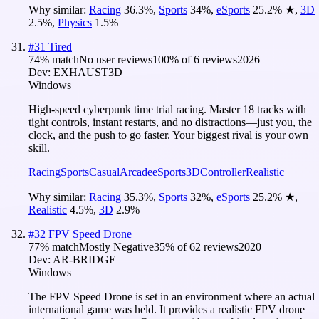
Why similar:
Racing
36.3
%
,
Sports
34
%
,
eSports
25.2
%
★
,
3D
2.5
%
,
Physics
1.5
%
#
31
Tired
74
% match
No user reviews
100
% of
6
reviews
2026
Dev:
EXHAUST3D
Windows
High-speed cyberpunk time trial racing. Master 18 tracks with
tight controls, instant restarts, and no distractions—just you, the
clock, and the push to go faster. Your biggest rival is your own
skill.
Racing
Sports
Casual
Arcade
eSports
3D
Controller
Realistic
Why similar:
Racing
35.3
%
,
Sports
32
%
,
eSports
25.2
%
★
,
Realistic
4.5
%
,
3D
2.9
%
#
32
FPV Speed Drone
77
% match
Mostly Negative
35
% of
62
reviews
2020
Dev:
AR-BRIDGE
Windows
The FPV Speed ​​Drone is set in an environment where an actual
international game was held. It provides a realistic FPV drone