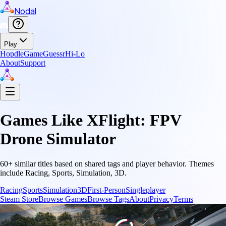
Nodal
Play
Hopdle
GameGuessr
Hi-Lo
About
Support
Games Like
XFlight: FPV
Drone Simulator
60
+ similar titles based on shared tags and player behavior.
Themes
include
Racing, Sports, Simulation, 3D
.
Racing
Sports
Simulation
3D
First-Person
Singleplayer
Steam Store
Browse Games
Browse Tags
About
Privacy
Terms