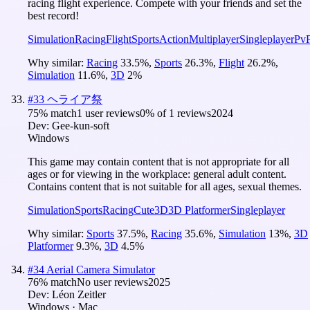
racing flight experience. Compete with your friends and set the
best record!
Simulation
Racing
Flight
Sports
Action
Multiplayer
Singleplayer
Pv
Why similar:
Racing
33.5
%
,
Sports
26.3
%
,
Flight
26.2
%
,
Simulation
11.6
%
,
3D
2
%
#
33
ヘライア祭
75
% match
1 user reviews
0
% of
1
reviews
2024
Dev:
Gee-kun-soft
Windows
This game may contain content that is not appropriate for all
ages or for viewing in the workplace: general adult content.
Contains content that is not suitable for all ages, sexual themes.
Simulation
Sports
Racing
Cute
3D
3D Platformer
Singleplayer
Why similar:
Sports
37.5
%
,
Racing
35.6
%
,
Simulation
13
%
,
3D
Platformer
9.3
%
,
3D
4.5
%
#
34
Aerial Camera Simulator
76
% match
No user reviews
2025
Dev:
Léon Zeitler
Windows · Mac