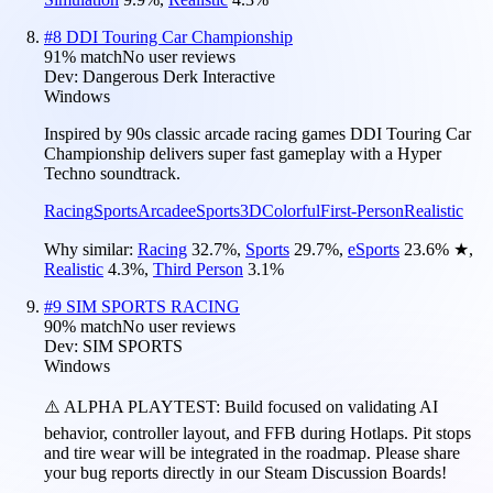
#
8
DDI Touring Car Championship
91
% match
No user reviews
Dev:
Dangerous Derk Interactive
Windows
Inspired by 90s classic arcade racing games DDI Touring Car
Championship delivers super fast gameplay with a Hyper
Techno soundtrack.
Racing
Sports
Arcade
eSports
3D
Colorful
First-Person
Realistic
Why similar:
Racing
32.7
%
,
Sports
29.7
%
,
eSports
23.6
%
★
,
Realistic
4.3
%
,
Third Person
3.1
%
#
9
SIM SPORTS RACING
90
% match
No user reviews
Dev:
SIM SPORTS
Windows
⚠️ ALPHA PLAYTEST: Build focused on validating AI
behavior, controller layout, and FFB during Hotlaps. Pit stops
and tire wear will be integrated in the roadmap. Please share
your bug reports directly in our Steam Discussion Boards!