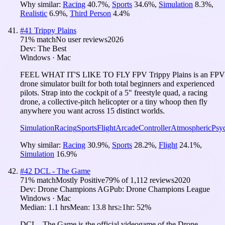
Why similar:
Racing
40.7
%
,
Sports
34.6
%
,
Simulation
8.3
%
,
Realistic
6.9
%
,
Third Person
4.4
%
#
41
Trippy Plains
71
% match
No user reviews
2026
Dev:
The Best
Windows · Mac
FEEL WHAT IT'S LIKE TO FLY FPV Trippy Plains is an FPV
drone simulator built for both total beginners and experienced
pilots. Strap into the cockpit of a 5" freestyle quad, a racing
drone, a collective-pitch helicopter or a tiny whoop then fly
anywhere you want across 15 distinct worlds.
Simulation
Racing
Sports
Flight
Arcade
Controller
Atmospheric
Psy
Why similar:
Racing
30.9
%
,
Sports
28.2
%
,
Flight
24.1
%
,
Simulation
16.9
%
#
42
DCL - The Game
71
% match
Mostly Positive
79
% of
1,112
reviews
2020
Dev:
Drone Champions AG
Pub:
Drone Champions League
Windows · Mac
Median:
1.1 hrs
Mean:
13.8 hrs
≥1hr:
52%
DCL - The Game is the official videogame of the Drone