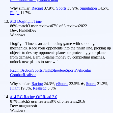
Why similar:
Racing
37.9
%
,
Sports
35.9
%
,
Simulation
14.5
%
,
Flight
11.7
%
#
13
DogFight Time
86
% match
3 user reviews
67
% of
3
reviews
2022
Dev:
HabibiDev
Windows
Dogfight Time is an aerial racing game with shooting
mechanics. Race your opponents into the finish line, picking up
objects to destroy opponents planes or protecting your plane
from damage. Earn in-game money by completing matches,
unlock new planes to race with.
Racing
Action
Sports
Flight
Shooter
eSports
Vehicular
Combat
Realistic
Why similar:
Racing
24.3
%
,
eSports
22.5
%
★
,
Sports
21.2
%
,
Flight
19.3
%
,
Realistic
5.5
%
#
14
RC Racing Off Road 2.0
87
% match
5 user reviews
0
% of
5
reviews
2016
Dev:
magnussoft
Windows