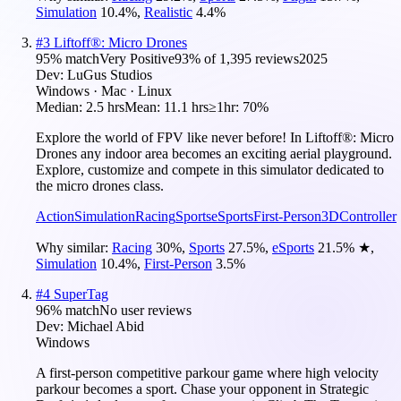
Simulation
10.4
%
,
Realistic
4.4
%
#
3
Liftoff®: Micro Drones
95
% match
Very Positive
93
% of
1,395
reviews
2025
Dev:
LuGus Studios
Windows · Mac · Linux
Median:
2.5 hrs
Mean:
11.1 hrs
≥1hr:
70%
Explore the world of FPV like never before! In Liftoff®: Micro
Drones any indoor area becomes an exciting aerial playground.
Explore, customize and compete in this simulator dedicated to
the micro drones class.
Action
Simulation
Racing
Sports
eSports
First-Person
3D
Controller
Why similar:
Racing
30
%
,
Sports
27.5
%
,
eSports
21.5
%
★
,
Simulation
10.4
%
,
First-Person
3.5
%
#
4
SuperTag
96
% match
No user reviews
Dev:
Michael Abid
Windows
A first-person competitive parkour game where high velocity
parkour becomes a sport. Chase your opponent in Strategic