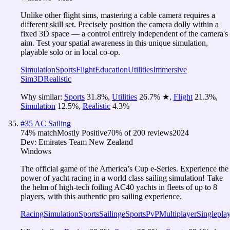
Unlike other flight sims, mastering a cable camera requires a
different skill set. Precisely position the camera dolly within a
fixed 3D space — a control entirely independent of the camera's
aim. Test your spatial awareness in this unique simulation,
playable solo or in local co-op.
Simulation
Sports
Flight
Education
Utilities
Immersive
Sim
3D
Realistic
Why similar:
Sports
31.8
%
,
Utilities
26.7
%
★
,
Flight
21.3
%
,
Simulation
12.5
%
,
Realistic
4.3
%
#
35
AC Sailing
74
% match
Mostly Positive
70
% of
200
reviews
2024
Dev:
Emirates Team New Zealand
Windows
The official game of the America’s Cup e-Series. Experience the
power of yacht racing in a world class sailing simulation! Take
the helm of high-tech foiling AC40 yachts in fleets of up to 8
players, with this authentic pro sailing experience.
Racing
Simulation
Sports
Sailing
eSports
PvP
Multiplayer
Singlepla