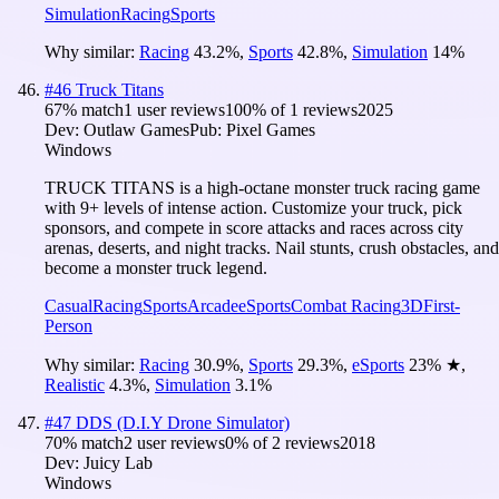
Simulation
Racing
Sports
Why similar:
Racing
43.2
%
,
Sports
42.8
%
,
Simulation
14
%
#
46
Truck Titans
67
% match
1 user reviews
100
% of
1
reviews
2025
Dev:
Outlaw Games
Pub:
Pixel Games
Windows
TRUCK TITANS is a high-octane monster truck racing game
with 9+ levels of intense action. Customize your truck, pick
sponsors, and compete in score attacks and races across city
arenas, deserts, and night tracks. Nail stunts, crush obstacles, and
become a monster truck legend.
Casual
Racing
Sports
Arcade
eSports
Combat Racing
3D
First-
Person
Why similar:
Racing
30.9
%
,
Sports
29.3
%
,
eSports
23
%
★
,
Realistic
4.3
%
,
Simulation
3.1
%
#
47
DDS (D.I.Y Drone Simulator)
70
% match
2 user reviews
0
% of
2
reviews
2018
Dev:
Juicy Lab
Windows