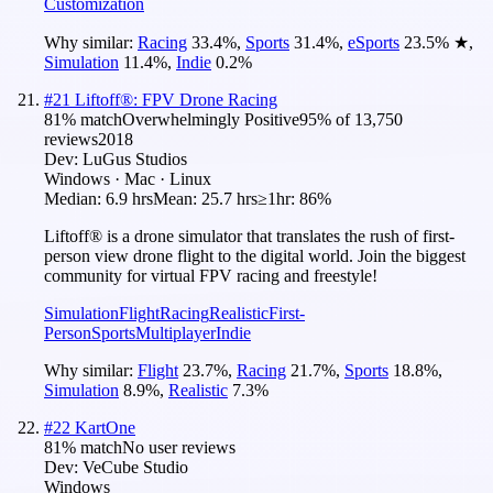
Customization
Why similar:
Racing
33.4
%
,
Sports
31.4
%
,
eSports
23.5
%
★
,
Simulation
11.4
%
,
Indie
0.2
%
#
21
Liftoff®: FPV Drone Racing
81
% match
Overwhelmingly Positive
95
% of
13,750
reviews
2018
Dev:
LuGus Studios
Windows · Mac · Linux
Median:
6.9 hrs
Mean:
25.7 hrs
≥1hr:
86%
Liftoff® is a drone simulator that translates the rush of first-
person view drone flight to the digital world. Join the biggest
community for virtual FPV racing and freestyle!
Simulation
Flight
Racing
Realistic
First-
Person
Sports
Multiplayer
Indie
Why similar:
Flight
23.7
%
,
Racing
21.7
%
,
Sports
18.8
%
,
Simulation
8.9
%
,
Realistic
7.3
%
#
22
KartOne
81
% match
No user reviews
Dev:
VeCube Studio
Windows