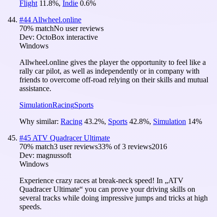
Flight
11.8
%
,
Indie
0.6
%
#
44
Allwheel.online
70
% match
No user reviews
Dev:
OctoBox interactive
Windows
Allwheel.online gives the player the opportunity to feel like a
rally car pilot, as well as independently or in company with
friends to overcome off-road relying on their skills and mutual
assistance.
Simulation
Racing
Sports
Why similar:
Racing
43.2
%
,
Sports
42.8
%
,
Simulation
14
%
#
45
ATV Quadracer Ultimate
70
% match
3 user reviews
33
% of
3
reviews
2016
Dev:
magnussoft
Windows
Experience crazy races at break-neck speed! In „ATV
Quadracer Ultimate“ you can prove your driving skills on
several tracks while doing impressive jumps and tricks at high
speeds.