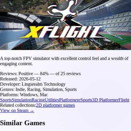
A top-notch FPV simulator with excellent control feel and a wealth of
engaging content.
Reviews:
Positive — 84% — of 25 reviews
Released:
2026-05-12
Developer:
Lingsrealm Technology
Genres:
Indie, Racing, Simulation, Sports
Platforms:
Windows, Mac
Sports
Simulation
Racing
Utilities
Platformer
eSports
3D Platformer
Flight
Related collections:
2D platformer games
View on Steam →
Similar Games