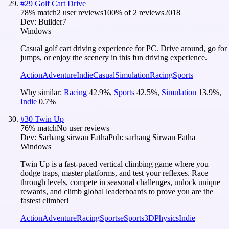
#
29
Golf Cart Drive
78
% match
2 user reviews
100
% of
2
reviews
2018
Dev:
Builder7
Windows
Casual golf cart driving experience for PC. Drive around, go for
jumps, or enjoy the scenery in this fun driving experience.
Action
Adventure
Indie
Casual
Simulation
Racing
Sports
Why similar:
Racing
42.9
%
,
Sports
42.5
%
,
Simulation
13.9
%
,
Indie
0.7
%
#
30
Twin Up
76
% match
No user reviews
Dev:
Sarhang sirwan Fatha
Pub:
sarhang Sirwan Fatha
Windows
Twin Up is a fast-paced vertical climbing game where you
dodge traps, master platforms, and test your reflexes. Race
through levels, compete in seasonal challenges, unlock unique
rewards, and climb global leaderboards to prove you are the
fastest climber!
Action
Adventure
Racing
Sports
eSports
3D
Physics
Indie