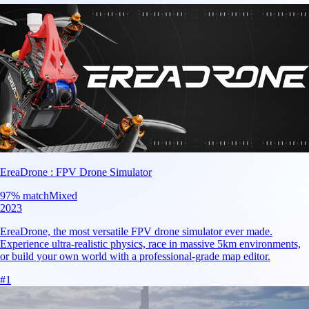
EreaDrone : FPV Drone Simulator
97
% match
Mixed
2023
EreaDrone, the most versatile FPV drone simulator ever made.
Experience ultra-realistic physics, race in massive 5km environments,
or build your own world with a professional-grade map editor.
#
1