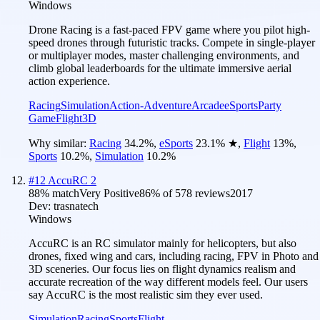
Windows
Drone Racing is a fast-paced FPV game where you pilot high-
speed drones through futuristic tracks. Compete in single-player
or multiplayer modes, master challenging environments, and
climb global leaderboards for the ultimate immersive aerial
action experience.
Racing
Simulation
Action-Adventure
Arcade
eSports
Party
Game
Flight
3D
Why similar:
Racing
34.2
%
,
eSports
23.1
%
★
,
Flight
13
%
,
Sports
10.2
%
,
Simulation
10.2
%
#
12
AccuRC 2
88
% match
Very Positive
86
% of
578
reviews
2017
Dev:
trasnatech
Windows
AccuRC is an RC simulator mainly for helicopters, but also
drones, fixed wing and cars, including racing, FPV in Photo and
3D sceneries. Our focus lies on flight dynamics realism and
accurate recreation of the way different models feel. Our users
say AccuRC is the most realistic sim they ever used.
Simulation
Racing
Sports
Flight