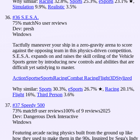
Why similar:
Racing
32.8
%
,
Sports
25.3
%
,
eSports
23.1
%
★
,
Simulation
9.9
%
,
Realistic
3.5
%
#
36
S.E.S.A.
75
% match
No user reviews
Dev:
presh
Windows
Tactfully maneuver your ship in a zero-gravity arena to score
against the opposing team in this physics-driven competition.
S.E.S.A. expands on and raises the skill ceiling of the Vehicle
Sports genre by introducing new controls and abilities that are
difficult yet satisfying to master.
Action
Sports
eSports
Racing
Combat Racing
Flight
3D
Stylized
Why similar:
Sports
30.3
%
,
eSports
26.7
%
★
,
Racing
20.1
%
,
Flight
16
%
,
Third Person
3.6
%
#
37
Speedy 500
73
% match
9 user reviews
100
% of
9
reviews
2025
Dev:
Dangerous Derk Interactive
Windows
Featuring arcade racing physics built from the ground up like
how they used to make them in the 90s. Inspired by Sega's Indy