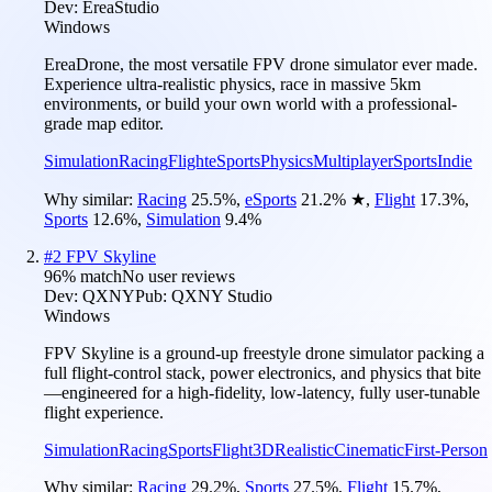
Dev:
EreaStudio
Windows
EreaDrone, the most versatile FPV drone simulator ever made.
Experience ultra-realistic physics, race in massive 5km
environments, or build your own world with a professional-
grade map editor.
Simulation
Racing
Flight
eSports
Physics
Multiplayer
Sports
Indie
Why similar:
Racing
25.5
%
,
eSports
21.2
%
★
,
Flight
17.3
%
,
Sports
12.6
%
,
Simulation
9.4
%
#
2
FPV Skyline
96
% match
No user reviews
Dev:
QXNY
Pub:
QXNY Studio
Windows
FPV Skyline is a ground-up freestyle drone simulator packing a
full flight-control stack, power electronics, and physics that bite
—engineered for a high-fidelity, low-latency, fully user-tunable
flight experience.
Simulation
Racing
Sports
Flight
3D
Realistic
Cinematic
First-Person
Why similar:
Racing
29.2
%
,
Sports
27.5
%
,
Flight
15.7
%
,