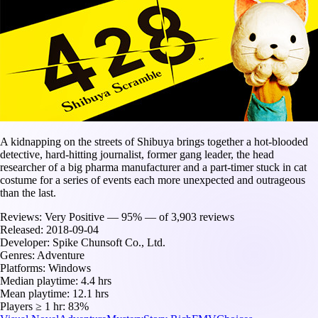
A kidnapping on the streets of Shibuya brings together a hot-blooded
detective, hard-hitting journalist, former gang leader, the head
researcher of a big pharma manufacturer and a part-timer stuck in cat
costume for a series of events each more unexpected and outrageous
than the last.
Reviews:
Very Positive — 95% — of 3,903 reviews
Released:
2018-09-04
Developer:
Spike Chunsoft Co., Ltd.
Genres:
Adventure
Platforms:
Windows
Median playtime:
4.4 hrs
Mean playtime:
12.1 hrs
Players ≥ 1 hr:
83%