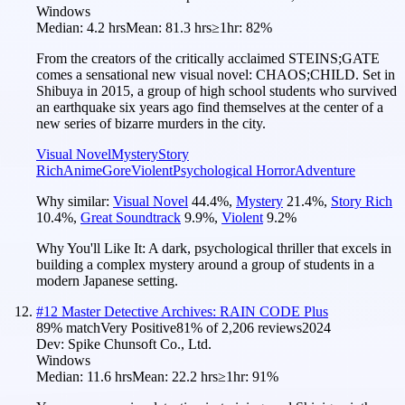
Windows
Median:
4.2 hrs
Mean:
81.3 hrs
≥1hr:
82%
From the creators of the critically acclaimed STEINS;GATE
comes a sensational new visual novel: CHAOS;CHILD. Set in
Shibuya in 2015, a group of high school students who survived
an earthquake six years ago find themselves at the center of a
new series of bizarre murders in the city.
Visual Novel
Mystery
Story
Rich
Anime
Gore
Violent
Psychological Horror
Adventure
Why similar:
Visual Novel
44.4
%
,
Mystery
21.4
%
,
Story Rich
10.4
%
,
Great Soundtrack
9.9
%
,
Violent
9.2
%
Why You'll Like It:
A dark, psychological thriller that excels in
building a complex mystery around a group of students in a
modern Japanese setting.
#
12
Master Detective Archives: RAIN CODE Plus
89
% match
Very Positive
81
% of
2,206
reviews
2024
Dev:
Spike Chunsoft Co., Ltd.
Windows
Median:
11.6 hrs
Mean:
22.2 hrs
≥1hr:
91%