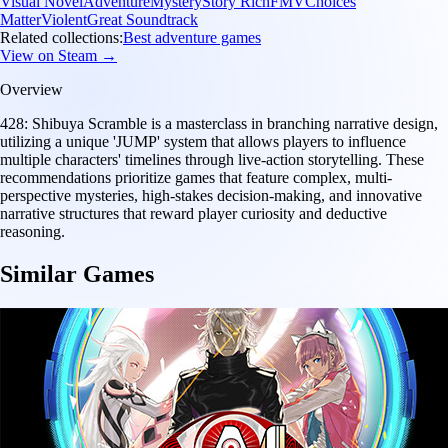
Visual Novel
Adventure
Mystery
Story Rich
FMV
Choices
Matter
Violent
Great Soundtrack
Related collections:
Best adventure games
View on Steam →
Overview
428: Shibuya Scramble is a masterclass in branching narrative design,
utilizing a unique 'JUMP' system that allows players to influence
multiple characters' timelines through live-action storytelling. These
recommendations prioritize games that feature complex, multi-
perspective mysteries, high-stakes decision-making, and innovative
narrative structures that reward player curiosity and deductive
reasoning.
Similar Games