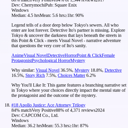
Dev:
Cherrymochi
Pub:
Square Enix
Windows
Median:
4.5 hrs
Mean:
5.6 hrs
≥1hr:
90%
Legend tells of a door deep below Tokyo's sewers. All who
enter are lost forever. Detective Ito's partner is missing. Explore
Tokyo & uncover the darkness that lays beneath the streets in
this Point & Click - meets Visual Novel - narrative adventure
that questions the very core of Ito's sanity.
Anime
Visual Novel
Detective
Horror
Point & Click
Female
Protagonist
Psychological Horror
Mystery
Why similar:
Visual Novel
36.5
%
,
Mystery
18.8
%
,
Detective
16.5
%
,
Story Rich
7.5
%
,
Choices Matter
6.2
%
Why You'll Like It:
This game features a branching narrative set
in Tokyo where your choices directly impact the mental state of
the protagonist and the outcome of the mystery.
#
18
Apollo Justice: Ace Attorney Trilogy
84
% match
Very Positive
88
% of
4,371
reviews
2024
Dev:
CAPCOM Co., Ltd.
Windows
Median:
36.2 hrs
Mean:
55.3 hrs
≥1hr:
87%