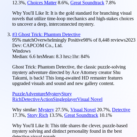
12.3
%
,
Choices Matter
8.6
%
,
Great Soundtrack
7.8
%
Why You'll Like It:
It is the gold standard for branching visual
novels that utilize time-loop mechanics and high-stakes choices
to uncover a deep, interconnected mystery.
#
3
Ghost Trick: Phantom Detective
95
% match
Overwhelmingly Positive
98
% of
8,448
reviews
2023
Dev:
CAPCOM Co., Ltd.
Windows
Median:
6.6 hrs
Mean:
8.3 hrs
≥1hr:
84%
Ghost Trick: Phantom Detective, the classic puzzle-solving
mystery adventure directed by Ace Attorney creator Shu
Takumi, is back! This long-awaited HD remaster features
upgraded visuals and sound and new gallery content.
Puzzle
Adventure
Mystery
Story
Rich
Detective
Action
Singleplayer
Visual Novel
Why similar:
Mystery
27.5
%
,
Visual Novel
20.7
%
,
Detective
17.3
%
,
Story Rich
13.5
%
,
Great Soundtrack
10.1
%
Why You'll Like It:
This title shares the clever, puzzle-based
mystery solving and distinct personality found in the best
detective visual novels.