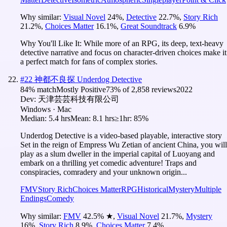
Why similar:
Visual Novel
24
%
,
Detective
22.7
%
,
Story Rich
21.2
%
,
Choices Matter
16.1
%
,
Great Soundtrack
6.9
%
Why You'll Like It:
While more of an RPG, its deep, text-heavy
detective narrative and focus on character-driven choices make it
a perfect match for fans of complex stories.
#
22
神都不良探 Underdog Detective
84
% match
Mostly Positive
73
% of
2,858
reviews
2022
Dev:
天津芸芸科技有限公司
Windows · Mac
Median:
5.4 hrs
Mean:
8.1 hrs
≥1hr:
85%
Underdog Detective is a video-based playable, interactive story
Set in the reign of Empress Wu Zetian of ancient China, you will
play as a slum dweller in the imperial capital of Luoyang and
embark on a thrilling yet comedic adventure! Traps and
conspiracies, comradery and your unknown origin...
FMV
Story Rich
Choices Matter
RPG
Historical
Mystery
Multiple
Endings
Comedy
Why similar:
FMV
42.5
%
★
,
Visual Novel
21.7
%
,
Mystery
16
%
,
Story Rich
8.9
%
,
Choices Matter
7.4
%