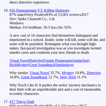
direct detective experience.
#
16
Danganronpa V3: Killing Harmony
87
% match
Very Positive
83
% of
23,001
reviews
2017
Dev:
Spike Chunsoft Co., Ltd.
Windows
Median:
9.0 hrs
Mean:
30.5 hrs
≥1hr:
92%
A new cast of 16 characters find themselves kidnapped and
imprisoned in a school. Inside, some will kill, some will die, and
some will be punished. Reimagine what you thought high-
stakes, fast-paced investigation was as you investigate twisted
murder cases and condemn your new friends to death.
Visual Novel
Detective
Female Protagonist
Anime
Story
Rich
Mystery
Great Soundtrack
Singleplayer
Why similar:
Visual Novel
35.7
%
,
Mystery
19.8
%
,
Detective
16.8
%
,
Great Soundtrack
12.7
%
,
Story Rich
11.1
%
Why You'll Like It:
It pushes the series' mystery mechanics to
their limit with an unpredictable plot and a cast of memorable,
eccentric characters.
#
17
Tokyo Dark
86
% match
Very Positive
84
% of
1,344
reviews
2017