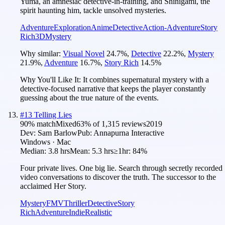
Yuma, an amnesiac detective-in-training, and Shinigami, the
spirit haunting him, tackle unsolved mysteries.
Adventure
Exploration
Anime
Detective
Action-Adventure
Story
Rich
3D
Mystery
Why similar:
Visual Novel
24.7
%
,
Detective
22.2
%
,
Mystery
21.9
%
,
Adventure
16.7
%
,
Story Rich
14.5
%
Why You'll Like It:
It combines supernatural mystery with a
detective-focused narrative that keeps the player constantly
guessing about the true nature of the events.
#
13
Telling Lies
90
% match
Mixed
63
% of
1,315
reviews
2019
Dev:
Sam Barlow
Pub:
Annapurna Interactive
Windows · Mac
Median:
3.8 hrs
Mean:
5.3 hrs
≥1hr:
84%
Four private lives. One big lie. Search through secretly recorded
video conversations to discover the truth. The successor to the
acclaimed Her Story.
Mystery
FMV
Thriller
Detective
Story
Rich
Adventure
Indie
Realistic