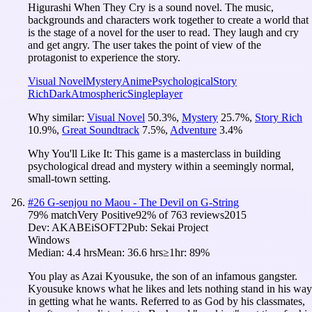
Higurashi When They Cry is a sound novel. The music,
backgrounds and characters work together to create a world that
is the stage of a novel for the user to read. They laugh and cry
and get angry. The user takes the point of view of the
protagonist to experience the story.
Visual Novel
Mystery
Anime
Psychological
Story
Rich
Dark
Atmospheric
Singleplayer
Why similar:
Visual Novel
50.3
%
,
Mystery
25.7
%
,
Story Rich
10.9
%
,
Great Soundtrack
7.5
%
,
Adventure
3.4
%
Why You'll Like It:
This game is a masterclass in building
psychological dread and mystery within a seemingly normal,
small-town setting.
#
26
G-senjou no Maou - The Devil on G-String
79
% match
Very Positive
92
% of
763
reviews
2015
Dev:
AKABEiSOFT2
Pub:
Sekai Project
Windows
Median:
4.4 hrs
Mean:
36.6 hrs
≥1hr:
89%
You play as Azai Kyousuke, the son of an infamous gangster.
Kyousuke knows what he likes and lets nothing stand in his way
in getting what he wants. Referred to as God by his classmates,