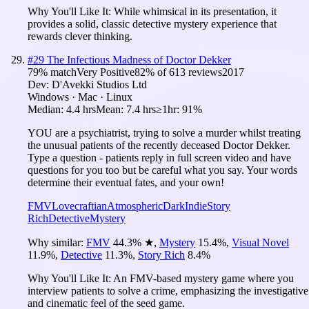
Why You'll Like It:
While whimsical in its presentation, it
provides a solid, classic detective mystery experience that
rewards clever thinking.
#
29
The Infectious Madness of Doctor Dekker
79
% match
Very Positive
82
% of
613
reviews
2017
Dev:
D'Avekki Studios Ltd
Windows · Mac · Linux
Median:
4.4 hrs
Mean:
7.4 hrs
≥1hr:
91%
YOU are a psychiatrist, trying to solve a murder whilst treating
the unusual patients of the recently deceased Doctor Dekker.
Type a question - patients reply in full screen video and have
questions for you too but be careful what you say. Your words
determine their eventual fates, and your own!
FMV
Lovecraftian
Atmospheric
Dark
Indie
Story
Rich
Detective
Mystery
Why similar:
FMV
44.3
%
★
,
Mystery
15.4
%
,
Visual Novel
11.9
%
,
Detective
11.3
%
,
Story Rich
8.4
%
Why You'll Like It:
An FMV-based mystery game where you
interview patients to solve a crime, emphasizing the investigative
and cinematic feel of the seed game.