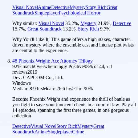
Visual Novel
Anime
Detective
Mystery
Story Rich
Great
Soundtrack
Singleplayer
Psychological Horror
Why similar:
Visual Novel
35.2
%
,
Mystery
21.9
%
,
Detective
15.7
%
,
Great Soundtrack
13.2
%
,
Story Rich
9.7
%
Why You'll Like It:
This game offers a high-stakes, character-
driven mystery where the ensemble cast and intense plot twists
are central to the experience.
#
8
Phoenix Wright: Ace Attorney Trilogy
92
% match
Overwhelmingly Positive
98
% of
44,511
reviews
2019
Dev:
CAPCOM Co., Ltd.
Windows
Median:
8.9 hrs
Mean:
26.6 hrs
≥1hr:
90%
Become Phoenix Wright and experience the thrill of battle as
you fight to save your innocent clients in a court of law. Play all
14 episodes, spanning the first three games, in one gorgeous
collection.
Detective
Visual Novel
Story Rich
Mystery
Great
Soundtrack
Anime
Singleplayer
Crime