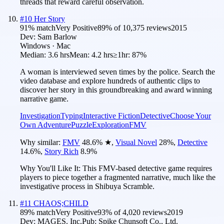
threads that reward careful observation.
#
10
Her Story
91
% match
Very Positive
89
% of
10,375
reviews
2015
Dev:
Sam Barlow
Windows · Mac
Median:
3.6 hrs
Mean:
4.2 hrs
≥1hr:
87%
A woman is interviewed seven times by the police. Search the
video database and explore hundreds of authentic clips to
discover her story in this groundbreaking and award winning
narrative game.
Investigation
Typing
Interactive Fiction
Detective
Choose Your
Own Adventure
Puzzle
Exploration
FMV
Why similar:
FMV
48.6
%
★
,
Visual Novel
28
%
,
Detective
14.6
%
,
Story Rich
8.9
%
Why You'll Like It:
This FMV-based detective game requires
players to piece together a fragmented narrative, much like the
investigative process in Shibuya Scramble.
#
11
CHAOS;CHILD
89
% match
Very Positive
93
% of
4,020
reviews
2019
Dev:
MAGES. Inc.
Pub:
Spike Chunsoft Co., Ltd.