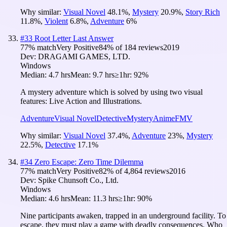
Why similar:
Visual Novel
48.1
%
,
Mystery
20.9
%
,
Story Rich
11.8
%
,
Violent
6.8
%
,
Adventure
6
%
#
33
Root Letter Last Answer
77
% match
Very Positive
84
% of
184
reviews
2019
Dev:
DRAGAMI GAMES, LTD.
Windows
Median:
4.7 hrs
Mean:
9.7 hrs
≥1hr:
92%
A mystery adventure which is solved by using two visual
features: Live Action and Illustrations.
Adventure
Visual Novel
Detective
Mystery
Anime
FMV
Why similar:
Visual Novel
37.4
%
,
Adventure
23
%
,
Mystery
22.5
%
,
Detective
17.1
%
#
34
Zero Escape: Zero Time Dilemma
77
% match
Very Positive
82
% of
4,864
reviews
2016
Dev:
Spike Chunsoft Co., Ltd.
Windows
Median:
4.6 hrs
Mean:
11.3 hrs
≥1hr:
90%
Nine participants awaken, trapped in an underground facility. To
escape, they must play a game with deadly consequences. Who