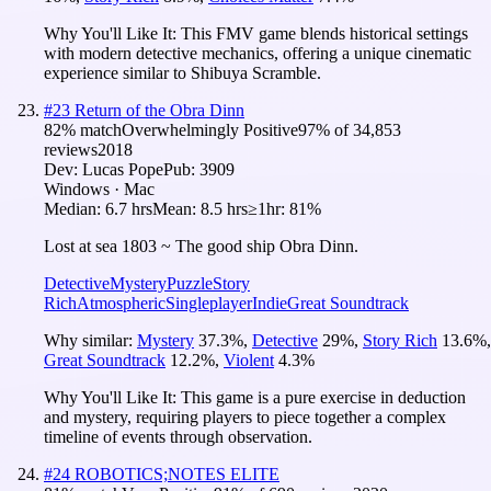
Why You'll Like It:
This FMV game blends historical settings
with modern detective mechanics, offering a unique cinematic
experience similar to Shibuya Scramble.
#
23
Return of the Obra Dinn
82
% match
Overwhelmingly Positive
97
% of
34,853
reviews
2018
Dev:
Lucas Pope
Pub:
3909
Windows · Mac
Median:
6.7 hrs
Mean:
8.5 hrs
≥1hr:
81%
Lost at sea 1803 ~ The good ship Obra Dinn.
Detective
Mystery
Puzzle
Story
Rich
Atmospheric
Singleplayer
Indie
Great Soundtrack
Why similar:
Mystery
37.3
%
,
Detective
29
%
,
Story Rich
13.6
%
,
Great Soundtrack
12.2
%
,
Violent
4.3
%
Why You'll Like It:
This game is a pure exercise in deduction
and mystery, requiring players to piece together a complex
timeline of events through observation.
#
24
ROBOTICS;NOTES ELITE