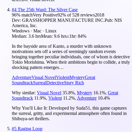
#
4
The 25th Ward: The Silver Case
96
% match
Very Positive
92
% of
528
reviews
2018
Dev:
GRASSHOPPER MANUFACTURE INC.
Pub:
NIS
America, Inc.
Windows · Mac · Linux
Median:
3.6 hrs
Mean:
9.6 hrs
≥1hr:
84%
In the bayside area of Kanto, a murder with unknown
motivations sets off a series of seemingly random events
bringing together peculiar individuals, one of whom is detective
Tokio Morishima. When their ambitions begin to collide, a truly
shocking pattern emerges…
Adventure
Visual Novel
Violent
Mystery
Great
Soundtrack
Surreal
Detective
Story Rich
Why similar:
Visual Novel
35.8
%
,
Mystery
16.1
%
,
Great
Soundtrack
11.9
%
,
Violent
11.2
%
,
Adventure
10.4
%
Why You'll Like It:
Developed by Suda51, this game captures
the surreal, gritty, and experimental atmosphere often found in
Shibuya-set thrillers.
#
5
Raging Loop