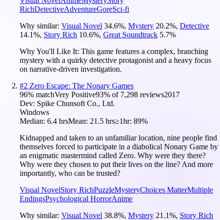
Visual Novel
Anime
Mystery
Story
Rich
Detective
Adventure
Gore
Sci-fi
Why similar:
Visual Novel
34.6
%
,
Mystery
20.2
%
,
Detective
14.1
%
,
Story Rich
10.6
%
,
Great Soundtrack
5.7
%
Why You'll Like It:
This game features a complex, branching
mystery with a quirky detective protagonist and a heavy focus
on narrative-driven investigation.
#
2
Zero Escape: The Nonary Games
96
% match
Very Positive
93
% of
7,298
reviews
2017
Dev:
Spike Chunsoft Co., Ltd.
Windows
Median:
6.4 hrs
Mean:
21.5 hrs
≥1hr:
89%
Kidnapped and taken to an unfamiliar location, nine people find
themselves forced to participate in a diabolical Nonary Game by
an enigmatic mastermind called Zero. Why were they there?
Why were they chosen to put their lives on the line? And more
importantly, who can be trusted?
Visual Novel
Story Rich
Puzzle
Mystery
Choices Matter
Multiple
Endings
Psychological Horror
Anime
Why similar:
Visual Novel
38.8
%
,
Mystery
21.1
%
,
Story Rich