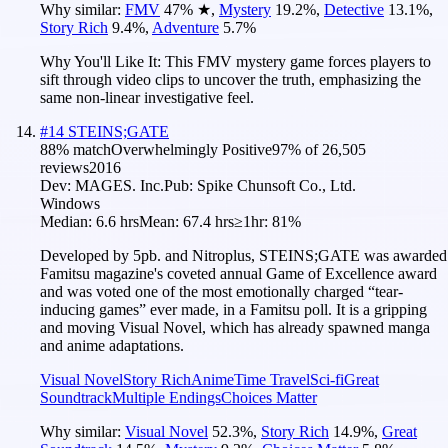
Why similar:
FMV
47
%
★
,
Mystery
19.2
%
,
Detective
13.1
%
,
Story Rich
9.4
%
,
Adventure
5.7
%
Why You'll Like It:
This FMV mystery game forces players to
sift through video clips to uncover the truth, emphasizing the
same non-linear investigative feel.
#
14
STEINS;GATE
88
% match
Overwhelmingly Positive
97
% of
26,505
reviews
2016
Dev:
MAGES. Inc.
Pub:
Spike Chunsoft Co., Ltd.
Windows
Median:
6.6 hrs
Mean:
67.4 hrs
≥1hr:
81%
Developed by 5pb. and Nitroplus, STEINS;GATE was awarded
Famitsu magazine's coveted annual Game of Excellence award
and was voted one of the most emotionally charged “tear-
inducing games” ever made, in a Famitsu poll. It is a gripping
and moving Visual Novel, which has already spawned manga
and anime adaptations.
Visual Novel
Story Rich
Anime
Time Travel
Sci-fi
Great
Soundtrack
Multiple Endings
Choices Matter
Why similar:
Visual Novel
52.3
%
,
Story Rich
14.9
%
,
Great