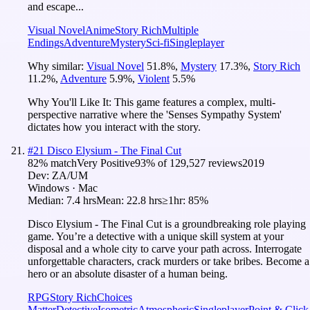
and escape...
Visual Novel
Anime
Story Rich
Multiple
Endings
Adventure
Mystery
Sci-fi
Singleplayer
Why similar:
Visual Novel
51.8
%
,
Mystery
17.3
%
,
Story Rich
11.2
%
,
Adventure
5.9
%
,
Violent
5.5
%
Why You'll Like It:
This game features a complex, multi-
perspective narrative where the 'Senses Sympathy System'
dictates how you interact with the story.
#
21
Disco Elysium - The Final Cut
82
% match
Very Positive
93
% of
129,527
reviews
2019
Dev:
ZA/UM
Windows · Mac
Median:
7.4 hrs
Mean:
22.8 hrs
≥1hr:
85%
Disco Elysium - The Final Cut is a groundbreaking role playing
game. You’re a detective with a unique skill system at your
disposal and a whole city to carve your path across. Interrogate
unforgettable characters, crack murders or take bribes. Become a
hero or an absolute disaster of a human being.
RPG
Story Rich
Choices
Matter
Detective
Isometric
Atmospheric
Singleplayer
Point & Click