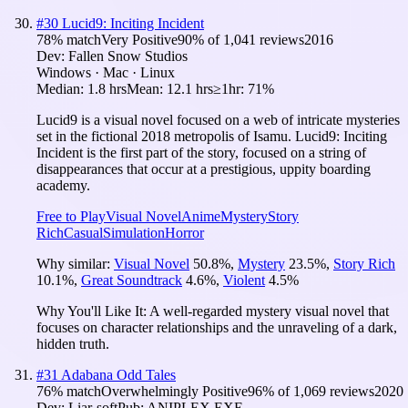
#
30
Lucid9: Inciting Incident
78
% match
Very Positive
90
% of
1,041
reviews
2016
Dev:
Fallen Snow Studios
Windows · Mac · Linux
Median:
1.8 hrs
Mean:
12.1 hrs
≥1hr:
71%
Lucid9 is a visual novel focused on a web of intricate mysteries
set in the fictional 2018 metropolis of Isamu. Lucid9: Inciting
Incident is the first part of the story, focused on a string of
disappearances that occur at a prestigious, uppity boarding
academy.
Free to Play
Visual Novel
Anime
Mystery
Story
Rich
Casual
Simulation
Horror
Why similar:
Visual Novel
50.8
%
,
Mystery
23.5
%
,
Story Rich
10.1
%
,
Great Soundtrack
4.6
%
,
Violent
4.5
%
Why You'll Like It:
A well-regarded mystery visual novel that
focuses on character relationships and the unraveling of a dark,
hidden truth.
#
31
Adabana Odd Tales
76
% match
Overwhelmingly Positive
96
% of
1,069
reviews
2020
Dev:
Liar-soft
Pub:
ANIPLEX.EXE