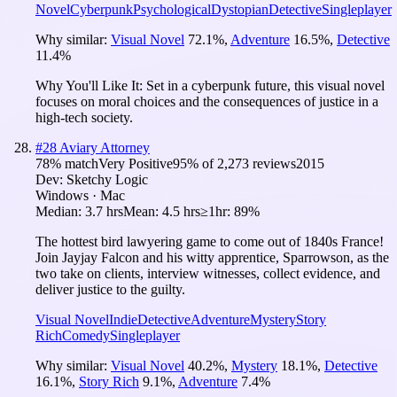
Novel
Cyberpunk
Psychological
Dystopian
Detective
Singleplayer
Why similar:
Visual Novel
72.1
%
,
Adventure
16.5
%
,
Detective
11.4
%
Why You'll Like It:
Set in a cyberpunk future, this visual novel
focuses on moral choices and the consequences of justice in a
high-tech society.
#
28
Aviary Attorney
78
% match
Very Positive
95
% of
2,273
reviews
2015
Dev:
Sketchy Logic
Windows · Mac
Median:
3.7 hrs
Mean:
4.5 hrs
≥1hr:
89%
The hottest bird lawyering game to come out of 1840s France!
Join Jayjay Falcon and his witty apprentice, Sparrowson, as the
two take on clients, interview witnesses, collect evidence, and
deliver justice to the guilty.
Visual Novel
Indie
Detective
Adventure
Mystery
Story
Rich
Comedy
Singleplayer
Why similar:
Visual Novel
40.2
%
,
Mystery
18.1
%
,
Detective
16.1
%
,
Story Rich
9.1
%
,
Adventure
7.4
%