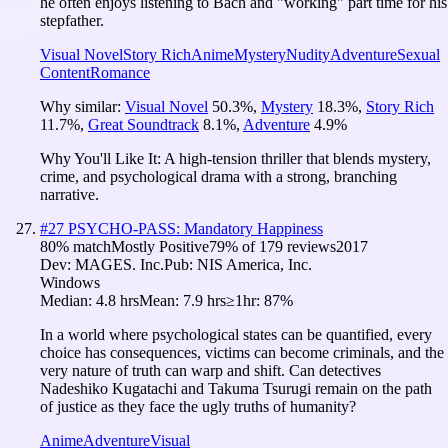
he often enjoys listening to Bach and "working" part time for his
stepfather.
Visual Novel
Story Rich
Anime
Mystery
Nudity
Adventure
Sexual
Content
Romance
Why similar:
Visual Novel
50.3
%
,
Mystery
18.3
%
,
Story Rich
11.7
%
,
Great Soundtrack
8.1
%
,
Adventure
4.9
%
Why You'll Like It:
A high-tension thriller that blends mystery,
crime, and psychological drama with a strong, branching
narrative.
#
27
PSYCHO-PASS: Mandatory Happiness
80
% match
Mostly Positive
79
% of
179
reviews
2017
Dev:
MAGES. Inc.
Pub:
NIS America, Inc.
Windows
Median:
4.8 hrs
Mean:
7.9 hrs
≥1hr:
87%
In a world where psychological states can be quantified, every
choice has consequences, victims can become criminals, and the
very nature of truth can warp and shift. Can detectives
Nadeshiko Kugatachi and Takuma Tsurugi remain on the path
of justice as they face the ugly truths of humanity?
Anime
Adventure
Visual