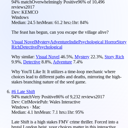
94
% match
Overwhelmingly Positive
96
% of
10,496
reviews
2017
Dev:
KEMCO
Windows
Median:
24.5 hrs
Mean:
61.2 hrs
≥1hr:
84%
The feast has begun, can you escape the village alive?
Visual Novel
Mystery
Adventure
Indie
Psychological Horror
Story
Rich
Detective
Psychological
Why similar:
Visual Novel
46.5
%
,
Mystery
22.3
%
,
Story Rich
9.9
%
,
Detective
8.8
%
,
Adventure
7.4
%
Why You'll Like It:
It utilizes a time-loop mechanic where
choices lead to different paths and deaths, mirroring the high-
stakes branching nature of the seed game.
#
6
Late Shift
94
% match
Very Positive
86
% of
9,232
reviews
2017
Dev:
CtrlMovie
Pub:
Wales Interactive
Windows · Mac
Median:
4.1 hrs
Mean:
7.1 hrs
≥1hr:
95%
Late Shift is a high stakes FMV crime thriller. Forced into a
brutal London heist, your choices matter in this interactive