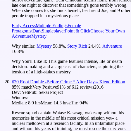
late one night to discover that something's gone terribly wrong.
When she comes to, she finds herself, her friend Joe, and 9 other
people trapped in a mysterious place.
Early Access
Multiple Endings
Female
Protagonist
Dark
Singleplayer
Point & Click
Choose Your Own
Adventure
Mystery
Why similar:
Mystery
58.8
%
,
Story Rich
24.4
%
,
Adventure
16.8
%
Why You'll Like It:
This game features intense, life-or-death
decision-making and a large cast of characters, capturing the
tension of a high-stakes mystery.
#
20
Root Double -Before Crime * After Days- Xtend Edition
85
% match
Very Positive
91
% of
612
reviews
2016
Dev:
Yeti
Pub:
Sekai Project
Windows
Median:
8.9 hrs
Mean:
14.3 hrs
≥1hr:
94%
Rescue squad captain Watase Kasasagi wakes up without his
memories in the middle of his most critical mission yet-- a
nuclear meltdown at a research facility. In an unfamiliar place
and without his years of training, he must rescue the survivors