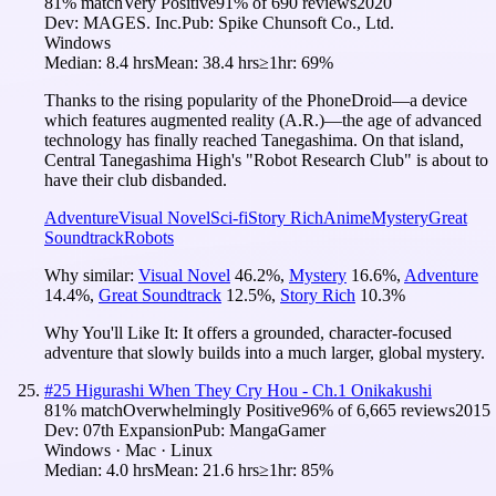
81
% match
Very Positive
91
% of
690
reviews
2020
Dev:
MAGES. Inc.
Pub:
Spike Chunsoft Co., Ltd.
Windows
Median:
8.4 hrs
Mean:
38.4 hrs
≥1hr:
69%
Thanks to the rising popularity of the PhoneDroid—a device
which features augmented reality (A.R.)—the age of advanced
technology has finally reached Tanegashima. On that island,
Central Tanegashima High's "Robot Research Club" is about to
have their club disbanded.
Adventure
Visual Novel
Sci-fi
Story Rich
Anime
Mystery
Great
Soundtrack
Robots
Why similar:
Visual Novel
46.2
%
,
Mystery
16.6
%
,
Adventure
14.4
%
,
Great Soundtrack
12.5
%
,
Story Rich
10.3
%
Why You'll Like It:
It offers a grounded, character-focused
adventure that slowly builds into a much larger, global mystery.
#
25
Higurashi When They Cry Hou - Ch.1 Onikakushi
81
% match
Overwhelmingly Positive
96
% of
6,665
reviews
2015
Dev:
07th Expansion
Pub:
MangaGamer
Windows · Mac · Linux
Median:
4.0 hrs
Mean:
21.6 hrs
≥1hr:
85%