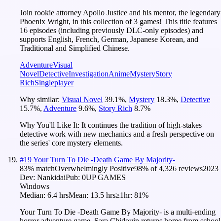
Join rookie attorney Apollo Justice and his mentor, the legendary
Phoenix Wright, in this collection of 3 games! This title features
16 episodes (including previously DLC-only episodes) and
supports English, French, German, Japanese Korean, and
Traditional and Simplified Chinese.
Adventure
Visual
Novel
Detective
Investigation
Anime
Mystery
Story
Rich
Singleplayer
Why similar:
Visual Novel
39.1
%
,
Mystery
18.3
%
,
Detective
15.7
%
,
Adventure
9.6
%
,
Story Rich
8.7
%
Why You'll Like It:
It continues the tradition of high-stakes
detective work with new mechanics and a fresh perspective on
the series' core mystery elements.
#
19
Your Turn To Die -Death Game By Majority-
83
% match
Overwhelmingly Positive
98
% of
4,326
reviews
2023
Dev:
Nankidai
Pub:
0UP GAMES
Windows
Median:
6.4 hrs
Mean:
13.5 hrs
≥1hr:
81%
Your Turn To Die -Death Game By Majority- is a multi-ending
horror adventure game. Sara Chidouin returns home from school