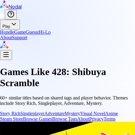
Nodal
Play
Hopdle
GameGuessr
Hi-Lo
About
Support
Games Like
428: Shibuya
Scramble
60
+ similar titles based on shared tags and player behavior.
Themes
include
Story Rich, Singleplayer, Adventure, Mystery
.
Story Rich
Singleplayer
Adventure
Mystery
Visual Novel
Anime
Steam Store
Browse Games
Browse Tags
About
Privacy
Terms