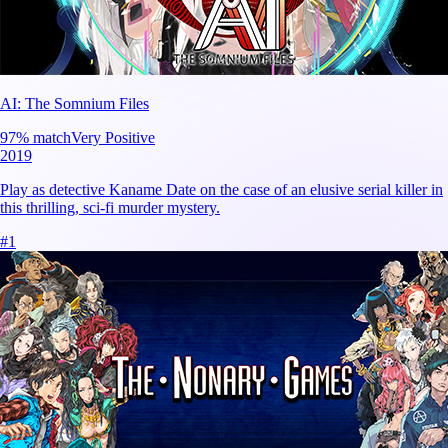
AI: The Somnium Files
97
% match
Very Positive
2019
Play as detective Kaname Date on the case of an elusive serial killer in
this thrilling, sci-fi murder mystery.
#
1