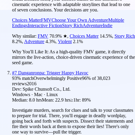
cinematic experience with adaptable storylines that lead to one
of seven conclusions. Your decisions are you.
Choices Matter
FMV
Choose Your Own Adventure
Multiple
Endings
Interactive Fiction
Story Rich
Adventure
Indie
Why similar:
FMV
70.9
%
★
,
Choices Matter
14.5
%
,
Story Rich
8.2
%
,
Adventure
4.3
%
,
Violent
2.1
%
Why You'll Like It:
As a high-quality FMV game, it directly
mirrors the live-action, choice-driven cinematic experience of the
seed game.
#
7
Danganronpa: Trigger Happy Havoc
93
% match
Overwhelmingly Positive
96
% of
38,023
reviews
2016
Dev:
Spike Chunsoft Co., Ltd.
Windows · Mac · Linux
Median:
8.0 hrs
Mean:
22.9 hrs
≥1hr:
89%
Investigate murders, search for clues and talk to your classmates
to prepare for trial. There, you'll engage in deadly wordplay,
going back and forth with suspects. Dissect their statements and
fire their words back at them to expose their lies! There's only
one way to survive—pull the trigger.