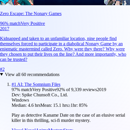
Zero Escape: The Nonary Games
96
% match
Very Positive
2017
Kidnapped and taken to an unfamiliar location, nine people find
themselves forced to participate in a diabolical Nonary Game by an
enigmatic mastermind called Zero. Why were they there? Why were
they chosen to put their lives on the line? And more importantly, who
can be trusted?
#
2
View all
60
recommendations
#
1
AI: The Somnium Files
97
% match
Very Positive
92
% of
9,339
reviews
2019
Dev:
Spike Chunsoft Co., Ltd.
Windows
Median:
4.6 hrs
Mean:
15.1 hrs
≥1hr:
85%
Play as detective Kaname Date on the case of an elusive serial
killer in this thrilling, sci-fi murder mystery.