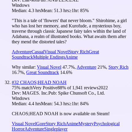
Windows
Median:
4.3 hrs
Mean:
51.3 hrs
≥1hr:
85%
"This is a tale of 'flowers' that never bloom." Shirohime, a girl
who has lost her memory, and Kurofude, a mysterious boy,
traverse through classic Japanese fairy tales within the land of
Adabana, a realm of illustrated books. What awaits them after
they mend the distorted tales?
Adventure
Casual
Visual Novel
Story Rich
Great
Soundtrack
Multiple Endings
Anime
Why similar:
Visual Novel
47.7
%
,
Adventure
21
%
,
Story Rich
16.7
%
,
Great Soundtrack
14.6
%
#
32
CHAOS;HEAD NOAH
75
% match
Very Positive
88
% of
1,941
reviews
2022
Dev:
MAGES. Inc.
Pub:
Spike Chunsoft Co., Ltd.
Windows
Median:
4.4 hrs
Mean:
54.3 hrs
≥1hr:
84%
CHAOS;HEAD NOAH is now available on Steam!
Visual Novel
Gore
Story Rich
Anime
Mystery
Psychological
Horror
Adventure
Singleplayer