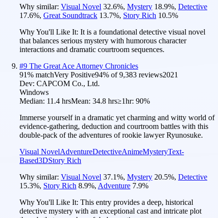
Why similar:
Visual Novel
32.6
%
,
Mystery
18.9
%
,
Detective
17.6
%
,
Great Soundtrack
13.7
%
,
Story Rich
10.5
%
Why You'll Like It:
It is a foundational detective visual novel
that balances serious mystery with humorous character
interactions and dramatic courtroom sequences.
#
9
The Great Ace Attorney Chronicles
91
% match
Very Positive
94
% of
9,383
reviews
2021
Dev:
CAPCOM Co., Ltd.
Windows
Median:
11.4 hrs
Mean:
34.8 hrs
≥1hr:
90%
Immerse yourself in a dramatic yet charming and witty world of
evidence-gathering, deduction and courtroom battles with this
double-pack of the adventures of rookie lawyer Ryunosuke.
Visual Novel
Adventure
Detective
Anime
Mystery
Text-
Based
3D
Story Rich
Why similar:
Visual Novel
37.1
%
,
Mystery
20.5
%
,
Detective
15.3
%
,
Story Rich
8.9
%
,
Adventure
7.9
%
Why You'll Like It:
This entry provides a deep, historical
detective mystery with an exceptional cast and intricate plot