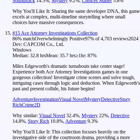
Soundtrack
14.5
%
,
Mystery
9.2
%
,
Choices Matter
5.8
%
Why You'll Like It:
Sharing the same developer DNA, this game
excels at complex, multi-timeline storytelling where small
choices have massive consequences.
#
15
Ace Attorney Investigations Collection
86
% match
Overwhelmingly Positive
97
% of
4,703
reviews
2024
Dev:
CAPCOM Co., Ltd.
Windows
Median:
32.8 hrs
Mean:
35.7 hrs
≥1hr:
87%
Miles Edgeworth's dramatic turnabouts take center stage!
Experience both Ace Attorney Investigations games in one
gorgeous collection! Investigate crime scenes and solve tough,
intriguing cases through logic and deduction. When Edgeworth's
past and present collide, his future begins!
Adventure
Investigation
Visual Novel
Mystery
Detective
Story
Rich
Crime
2D
Why similar:
Visual Novel
32.4
%
,
Mystery
22
%
,
Detective
14.8
%
,
Story Rich
10.8
%
,
Adventure
9.3
%
Why You'll Like It:
This collection focuses heavily on the
investigative side of the courtroom drama, providing a more