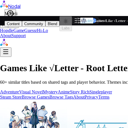
Nodal
i
Model
Based on ta
Games Like √Letter - 
Filters
Reset
1
Content
Community
Blend
Play
Labs
Hopdle
GameGuessr
Hi-Lo
About
Support
Games Like
√Letter - Root Lette
60
+ similar titles based on shared tags and player behavior.
Themes inc
Adventure
Visual Novel
Mystery
Anime
Story Rich
Singleplayer
Steam Store
Browse Games
Browse Tags
About
Privacy
Terms