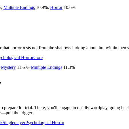
%
,
Multiple Endings
10.9
%
,
Horror
10.6
%
r that horror rests not from the shadows lurking about, but within them
ychological Horror
Gore
,
Mystery
11.6
%
,
Multiple Endings
11.3
%
6
to prepare for trial. There, you'll engage in deadly wordplay, going back
e—pull the trigger.
ck
Singleplayer
Psychological Horror