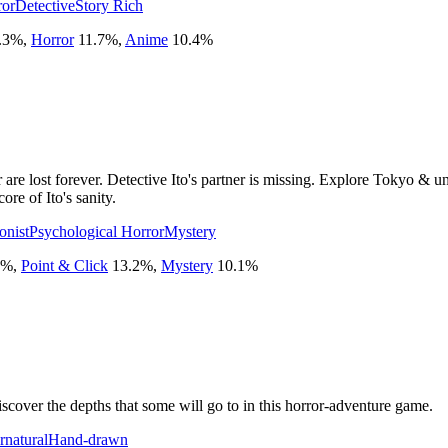
ror
Detective
Story Rich
.3
%
,
Horror
11.7
%
,
Anime
10.4
%
re lost forever. Detective Ito's partner is missing. Explore Tokyo & unc
ore of Ito's sanity.
onist
Psychological Horror
Mystery
%
,
Point & Click
13.2
%
,
Mystery
10.1
%
over the depths that some will go to in this horror-adventure game.
rnatural
Hand-drawn