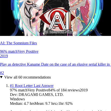
AI: The Somnium Files
96
% match
Very Positive
2019
Play as detective Kaname Date on the case of an elusive serial killer in t
#
2
View all
60
recommendations
#
1
Root Letter Last Answer
97
% match
Very Positive
84
% of
184
reviews
2019
Dev:
DRAGAMI GAMES, LTD.
Windows
Median:
4.7 hrs
Mean:
9.7 hrs
≥1hr:
92%