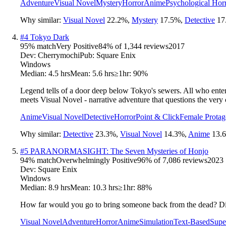
Adventure
Visual Novel
Mystery
Horror
Anime
Psychological Hor
Why similar:
Visual Novel
22.2
%
,
Mystery
17.5
%
,
Detective
17
#
4
Tokyo Dark
95
% match
Very Positive
84
% of
1,344
reviews
2017
Dev:
Cherrymochi
Pub:
Square Enix
Windows
Median:
4.5 hrs
Mean:
5.6 hrs
≥1hr:
90%
Legend tells of a door deep below Tokyo's sewers. All who enter a
meets Visual Novel - narrative adventure that questions the very c
Anime
Visual Novel
Detective
Horror
Point & Click
Female Protag
Why similar:
Detective
23.3
%
,
Visual Novel
14.3
%
,
Anime
13.6
#
5
PARANORMASIGHT: The Seven Mysteries of Honjo
94
% match
Overwhelmingly Positive
96
% of
7,086
reviews
2023
Dev:
Square Enix
Windows
Median:
8.9 hrs
Mean:
10.3 hrs
≥1hr:
88%
How far would you go to bring someone back from the dead? Disc
Visual Novel
Adventure
Horror
Anime
Simulation
Text-Based
Supe