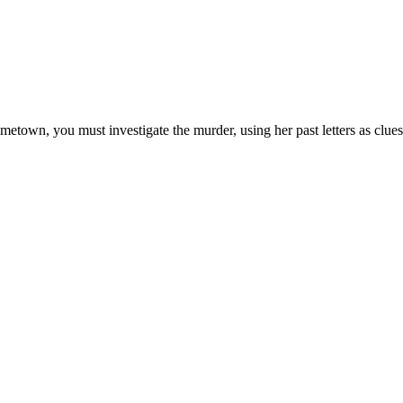
metown, you must investigate the murder, using her past letters as clues