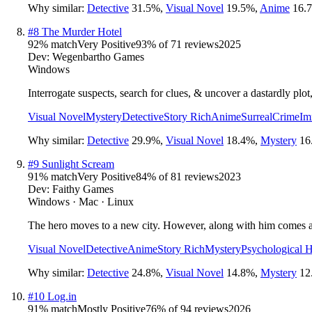
Why similar:
Detective
31.5
%
,
Visual Novel
19.5
%
,
Anime
16.7
#
8
The Murder Hotel
92
% match
Very Positive
93
% of
71
reviews
2025
Dev:
Wegenbartho Games
Windows
Interrogate suspects, search for clues, & uncover a dastardly plot
Visual Novel
Mystery
Detective
Story Rich
Anime
Surreal
Crime
Im
Why similar:
Detective
29.9
%
,
Visual Novel
18.4
%
,
Mystery
16
#
9
Sunlight Scream
91
% match
Very Positive
84
% of
81
reviews
2023
Dev:
Faithy Games
Windows · Mac · Linux
The hero moves to a new city. However, along with him comes a ma
Visual Novel
Detective
Anime
Story Rich
Mystery
Psychological H
Why similar:
Detective
24.8
%
,
Visual Novel
14.8
%
,
Mystery
12
#
10
Log.in
91
% match
Mostly Positive
76
% of
94
reviews
2026