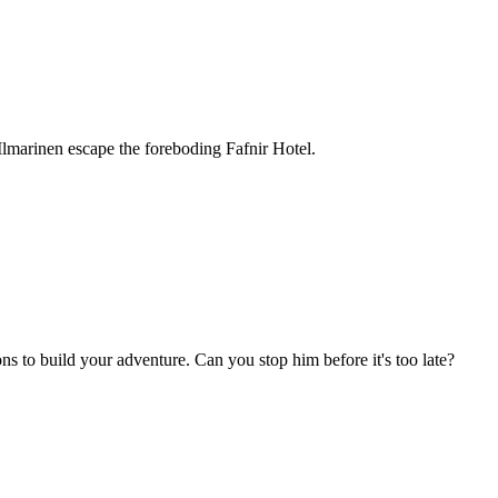
e Ilmarinen escape the foreboding Fafnir Hotel.
s to build your adventure. Can you stop him before it's too late?