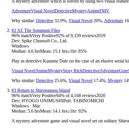
A mystery adventure which is solved by using two visual features
Adventure
Visual Novel
Detective
Mystery
Anime
FMV
Why similar:
Detective
32.9
%
,
Visual Novel
20
%
,
Adventure
16
#
2
AI: The Somnium Files
96
% match
Very Positive
92
% of
9,339
reviews
2019
Dev:
Spike Chunsoft Co., Ltd.
Windows
Median:
4.6 hrs
Mean:
15.1 hrs
≥1hr:
85%
Play as detective Kaname Date on the case of an elusive serial kill
Visual Novel
Anime
Mystery
Story Rich
Detective
Adventure
Gore
Why similar:
Detective
25.6
%
,
Visual Novel
17.4
%
,
Mystery
14
#
3
Return to Shironagasu Island
96
% match
Very Positive
94
% of
4,168
reviews
2020
Dev:
HYOGO ONIMUSHI
Pub:
TABINOMICHI
Windows · Mac
Median:
5.6 hrs
Mean:
14.1 hrs
≥1hr:
92%
A mystery adventure game and visual novel set on solitary Shiron