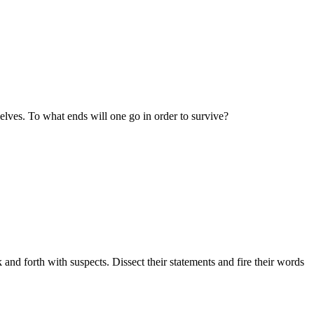
selves. To what ends will one go in order to survive?
 and forth with suspects. Dissect their statements and fire their words