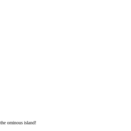
 the ominous island!