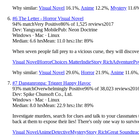
Why similar:
Visual Novel
16.1
%
,
Anime
12.2
%
,
Mystery
11.6
#
6
The Letter - Horror Visual Novel
94
% match
Very Positive
86
% of
1,525
reviews
2017
Dev:
Yangyang Mobile
Pub:
Neon Doctrine
Windows · Mac · Linux
Median:
6.6 hrs
Mean:
11.0 hrs
≥1hr:
89%
When seven people fall prey to a vicious curse, they will discove
Visual Novel
Horror
Choices Matter
Indie
Story Rich
Adventure
Ps
Why similar:
Visual Novel
29.6
%
,
Horror
21.9
%
,
Anime
11.6
%
#
7
Danganronpa: Trigger Happy Havoc
93
% match
Overwhelmingly Positive
96
% of
38,023
reviews
201
Dev:
Spike Chunsoft Co., Ltd.
Windows · Mac · Linux
Median:
8.0 hrs
Mean:
22.9 hrs
≥1hr:
89%
Investigate murders, search for clues and talk to your classmates 
back at them to expose their lies! There's only one way to surviv
Visual Novel
Anime
Detective
Mystery
Story Rich
Great Soundtra