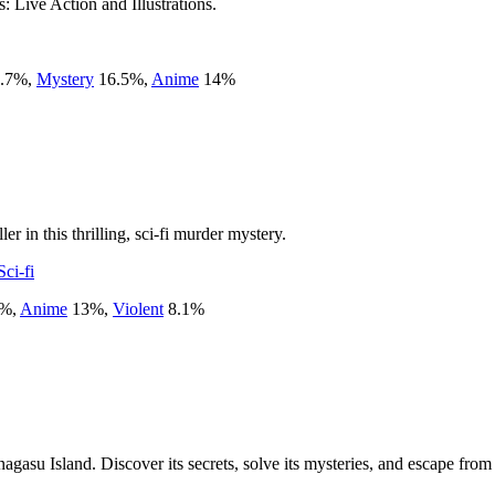
: Live Action and Illustrations.
.7
%
,
Mystery
16.5
%
,
Anime
14
%
er in this thrilling, sci-fi murder mystery.
Sci-fi
%
,
Anime
13
%
,
Violent
8.1
%
agasu Island. Discover its secrets, solve its mysteries, and escape from