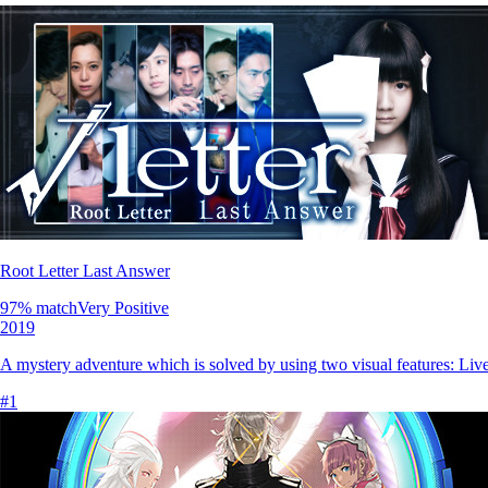
Root Letter Last Answer
97
% match
Very Positive
2019
A mystery adventure which is solved by using two visual features: Live 
#
1