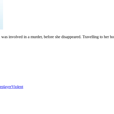
d was involved in a murder, before she disappeared. Travelling to her ho
eplayer
Violent