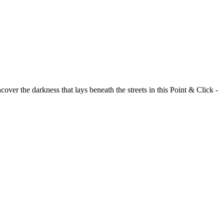
over the darkness that lays beneath the streets in this Point & Click -