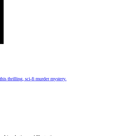
his thrilling, sci-fi murder mystery.