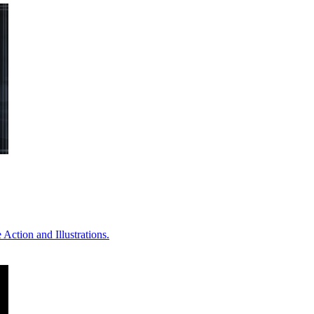
Action and Illustrations.