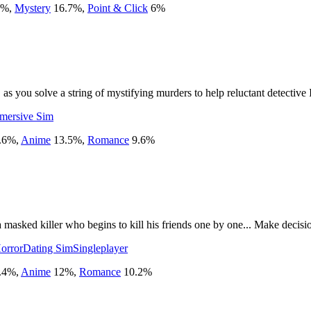
%
,
Mystery
16.7
%
,
Point & Click
6
%
, as you solve a string of mystifying murders to help reluctant detectiv
mersive Sim
.6
%
,
Anime
13.5
%
,
Romance
9.6
%
sked killer who begins to kill his friends one by one... Make decision
orror
Dating Sim
Singleplayer
.4
%
,
Anime
12
%
,
Romance
10.2
%