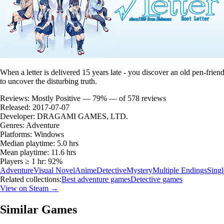
When a letter is delivered 15 years late - you discover an old pen-frien
to uncover the disturbing truth.
Reviews:
Mostly Positive — 79% — of 578 reviews
Released:
2017-07-07
Developer:
DRAGAMI GAMES, LTD.
Genres:
Adventure
Platforms:
Windows
Median playtime:
5.0 hrs
Mean playtime:
11.6 hrs
Players ≥ 1 hr:
92%
Adventure
Visual Novel
Anime
Detective
Mystery
Multiple Endings
Singl
Related collections:
Best adventure games
Detective games
View on Steam →
Similar Games