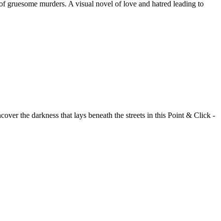
of gruesome murders. A visual novel of love and hatred leading to
over the darkness that lays beneath the streets in this Point & Click -