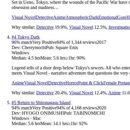
Set in Ueno, Tokyo, where the wounds of the Pacific War have no
obsession and madness…
Visual Novel
Detective
Anime
Atmospheric
Dark
Emotional
Gore
H
Why similar:
Detective
19.9
%
,
Visual Novel
12.5
%
,
Investigati
#
4
Tokyo Dark
96
% match
Very Positive
84
% of
1,344
reviews
2017
Dev:
Cherrymochi
Pub:
Square Enix
Windows
Median:
4.5 hrs
Mean:
5.6 hrs
≥1hr:
90%
Legend tells of a door deep below Tokyo's sewers. All who enter a
meets Visual Novel - narrative adventure that questions the very c
Anime
Visual Novel
Detective
Horror
Point & Click
Female Protag
Why similar:
Detective
20.4
%
,
Visual Novel
12.4
%
,
Anime
11.6
#
5
Return to Shironagasu Island
94
% match
Very Positive
94
% of
4,168
reviews
2020
Dev:
HYOGO ONIMUSHI
Pub:
TABINOMICHI
Windows · Mac
Median:
5.6 hrs
Mean:
14.1 hrs
≥1hr:
92%