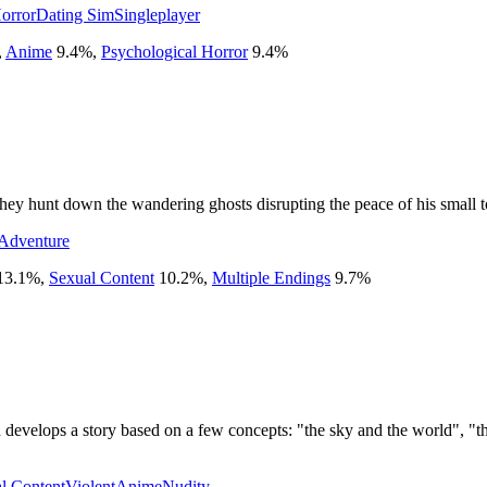
orror
Dating Sim
Singleplayer
,
Anime
9.4
%
,
Psychological Horror
9.4
%
they hunt down the wandering ghosts disrupting the peace of his small 
Adventure
13.1
%
,
Sexual Content
10.2
%
,
Multiple Endings
9.7
%
develops a story based on a few concepts: "the sky and the world", "the
l Content
Violent
Anime
Nudity