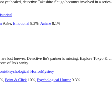
t yet healed, detective Takashiro Shugo becomes involved in a series 
istorical
on
9.3
%
,
Emotional
8.3
%
,
Anime
8.1
%
re lost forever. Detective Ito's partner is missing. Explore Tokyo & unc
ore of Ito's sanity.
onist
Psychological Horror
Mystery
%
,
Point & Click
10
%
,
Psychological Horror
9.3
%