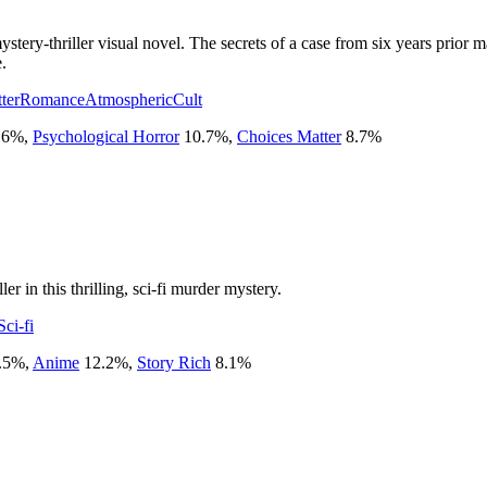
stery-thriller visual novel. The secrets of a case from six years prior
.
ter
Romance
Atmospheric
Cult
.6
%
,
Psychological Horror
10.7
%
,
Choices Matter
8.7
%
er in this thrilling, sci-fi murder mystery.
Sci-fi
.5
%
,
Anime
12.2
%
,
Story Rich
8.1
%