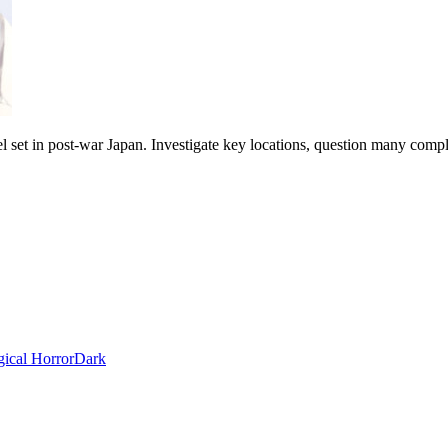
ovel set in post-war Japan. Investigate key locations, question many compl
ical Horror
Dark