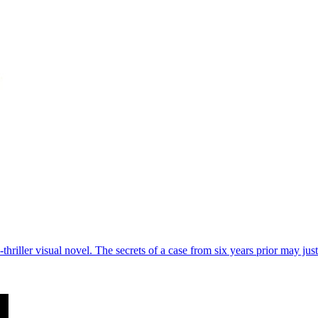
thriller visual novel. The secrets of a case from six years prior may ju