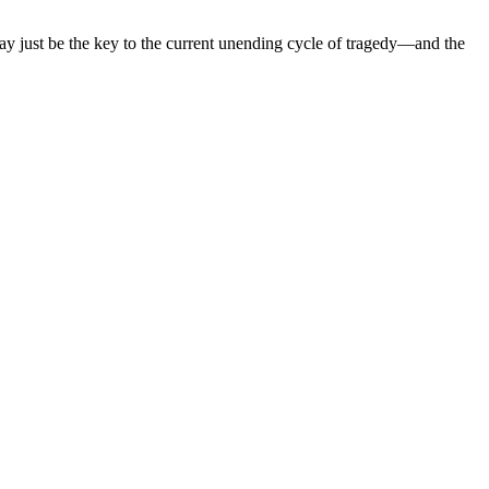
 may just be the key to the current unending cycle of tragedy—and the