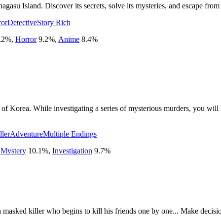
agasu Island. Discover its secrets, solve its mysteries, and escape from
ror
Detective
Story Rich
.2
%
,
Horror
9.2
%
,
Anime
8.4
%
of Korea. While investigating a series of mysterious murders, you will
ller
Adventure
Multiple Endings
,
Mystery
10.1
%
,
Investigation
9.7
%
sked killer who begins to kill his friends one by one... Make decision