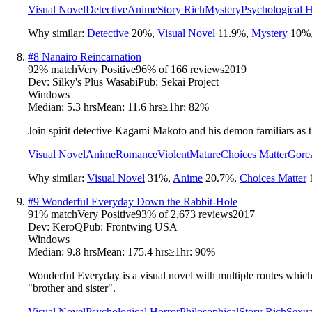
Visual Novel
Detective
Anime
Story Rich
Mystery
Psychological H
Why similar:
Detective
20
%
,
Visual Novel
11.9
%
,
Mystery
10
%
#
8
Nanairo Reincarnation
92
% match
Very Positive
96
% of
166
reviews
2019
Dev:
Silky's Plus Wasabi
Pub:
Sekai Project
Windows
Median:
5.3 hrs
Mean:
11.6 hrs
≥1hr:
82%
Join spirit detective Kagami Makoto and his demon familiars as 
Visual Novel
Anime
Romance
Violent
Mature
Choices Matter
Gore
Why similar:
Visual Novel
31
%
,
Anime
20.7
%
,
Choices Matter
#
9
Wonderful Everyday Down the Rabbit-Hole
91
% match
Very Positive
93
% of
2,673
reviews
2017
Dev:
KeroQ
Pub:
Frontwing USA
Windows
Median:
9.8 hrs
Mean:
175.4 hrs
≥1hr:
90%
Wonderful Everyday is a visual novel with multiple routes which 
"brother and sister".
Visual Novel
Psychological Horror
Philosophical
Story Rich
Sexua