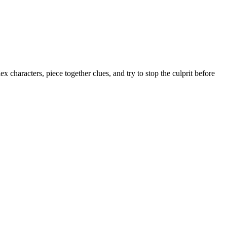
ex characters, piece together clues, and try to stop the culprit before