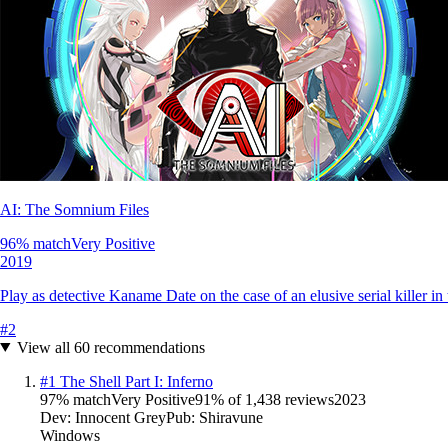
AI: The Somnium Files
96
% match
Very Positive
2019
Play as detective Kaname Date on the case of an elusive serial killer in t
#
2
View all
60
recommendations
#
1
The Shell Part I: Inferno
97
% match
Very Positive
91
% of
1,438
reviews
2023
Dev:
Innocent Grey
Pub:
Shiravune
Windows