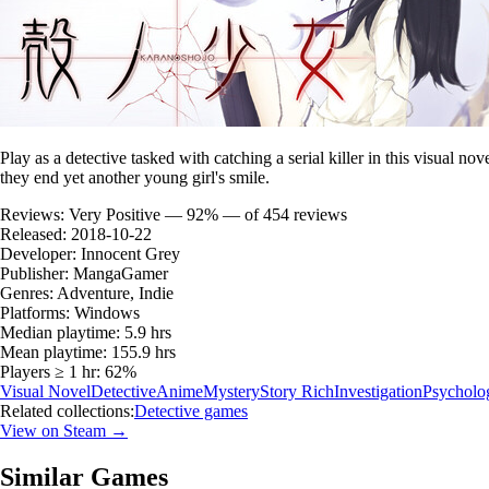
Play as a detective tasked with catching a serial killer in this visual n
they end yet another young girl's smile.
Reviews:
Very Positive — 92% — of 454 reviews
Released:
2018-10-22
Developer:
Innocent Grey
Publisher:
MangaGamer
Genres:
Adventure, Indie
Platforms:
Windows
Median playtime:
5.9 hrs
Mean playtime:
155.9 hrs
Players ≥ 1 hr:
62%
Visual Novel
Detective
Anime
Mystery
Story Rich
Investigation
Psycholog
Related collections:
Detective games
View on Steam →
Similar Games