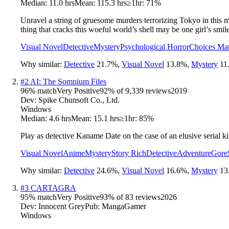
Median:
11.0 hrs
Mean:
115.3 hrs
≥1hr:
71%
Unravel a string of gruesome murders terrorizing Tokyo in this my
thing that cracks this woeful world’s shell may be one girl’s smile
Visual Novel
Detective
Mystery
Psychological Horror
Choices Mat
Why similar:
Detective
21.7
%
,
Visual Novel
13.8
%
,
Mystery
11
#
2
AI: The Somnium Files
96
% match
Very Positive
92
% of
9,339
reviews
2019
Dev:
Spike Chunsoft Co., Ltd.
Windows
Median:
4.6 hrs
Mean:
15.1 hrs
≥1hr:
85%
Play as detective Kaname Date on the case of an elusive serial kill
Visual Novel
Anime
Mystery
Story Rich
Detective
Adventure
Gore
Why similar:
Detective
24.6
%
,
Visual Novel
16.6
%
,
Mystery
13
#
3
CARTAGRA
95
% match
Very Positive
93
% of
83
reviews
2026
Dev:
Innocent Grey
Pub:
MangaGamer
Windows