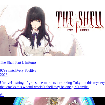
The Shell Part I: Inferno
97
% match
Very Positive
2023
Unravel a string of gruesome murders terrorizing Tokyo in this mystery-
that cracks this woeful world’s shell may be one girl’s smile.
#
1