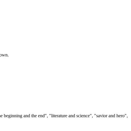
town.
 beginning and the end", "literature and science", "savior and hero",