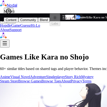
Nodal
i
Model
Based on ta
Games Like Kara no S
Filters
Reset
1
Content
Community
Blend
Play
Labs
Hopdle
GameGuessr
Hi-Lo
About
Support
Games Like
Kara no Shojo
60
+ similar titles based on shared tags and player behavior.
Themes inc
Anime
Visual Novel
Adventure
Singleplayer
Story Rich
Mystery
Steam Store
Browse Games
Browse Tags
About
Privacy
Terms