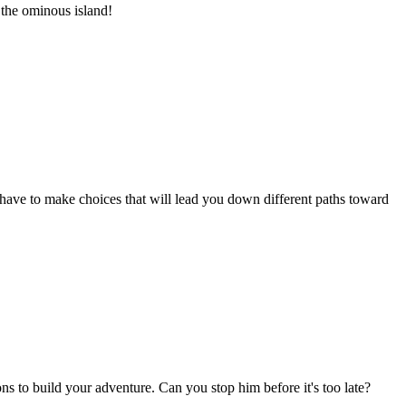
 the ominous island!
 have to make choices that will lead you down different paths toward
s to build your adventure. Can you stop him before it's too late?