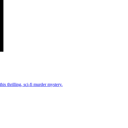
his thrilling, sci-fi murder mystery.