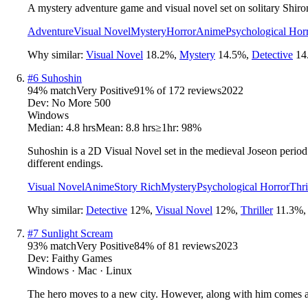
A mystery adventure game and visual novel set on solitary Shiron
Adventure
Visual Novel
Mystery
Horror
Anime
Psychological Hor
Why similar:
Visual Novel
18.2
%
,
Mystery
14.5
%
,
Detective
14
#
6
Suhoshin
94
% match
Very Positive
91
% of
172
reviews
2022
Dev:
No More 500
Windows
Median:
4.8 hrs
Mean:
8.8 hrs
≥1hr:
98%
Suhoshin is a 2D Visual Novel set in the medieval Joseon period 
different endings.
Visual Novel
Anime
Story Rich
Mystery
Psychological Horror
Thri
Why similar:
Detective
12
%
,
Visual Novel
12
%
,
Thriller
11.3
%
#
7
Sunlight Scream
93
% match
Very Positive
84
% of
81
reviews
2023
Dev:
Faithy Games
Windows · Mac · Linux
The hero moves to a new city. However, along with him comes a ma