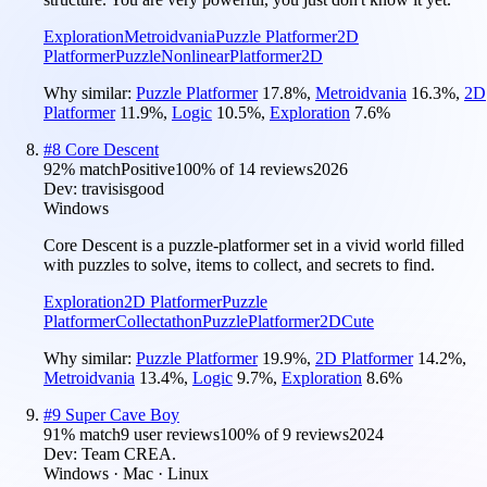
Exploration
Metroidvania
Puzzle Platformer
2D
Platformer
Puzzle
Nonlinear
Platformer
2D
Why similar:
Puzzle Platformer
17.8
%
,
Metroidvania
16.3
%
,
2D
Platformer
11.9
%
,
Logic
10.5
%
,
Exploration
7.6
%
#
8
Core Descent
92
% match
Positive
100
% of
14
reviews
2026
Dev:
travisisgood
Windows
Core Descent is a puzzle-platformer set in a vivid world filled
with puzzles to solve, items to collect, and secrets to find.
Exploration
2D Platformer
Puzzle
Platformer
Collectathon
Puzzle
Platformer
2D
Cute
Why similar:
Puzzle Platformer
19.9
%
,
2D Platformer
14.2
%
,
Metroidvania
13.4
%
,
Logic
9.7
%
,
Exploration
8.6
%
#
9
Super Cave Boy
91
% match
9 user reviews
100
% of
9
reviews
2024
Dev:
Team CREA.
Windows · Mac · Linux