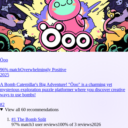
Öoo
96
% match
Overwhelmingly Positive
2025
A Bomb Caterpillar's Big Adventure! "Öoo" is a charming yet
mysterious exploration puzzle platformer where you discover creative
ways to use bombs!
#
2
View all
60
recommendations
#
1
The Bomb Split
97
% match
3 user reviews
100
% of
3
reviews
2026