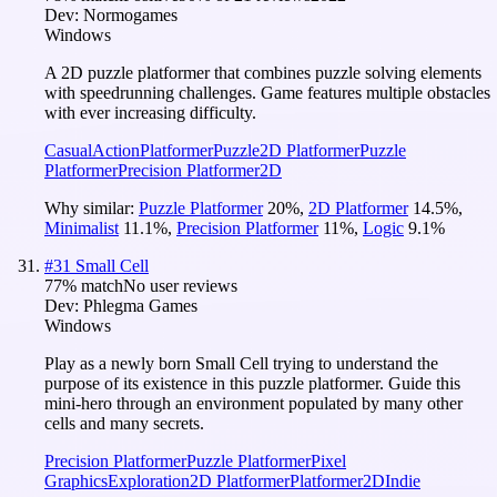
Dev:
Normogames
Windows
A 2D puzzle platformer that combines puzzle solving elements
with speedrunning challenges. Game features multiple obstacles
with ever increasing difficulty.
Casual
Action
Platformer
Puzzle
2D Platformer
Puzzle
Platformer
Precision Platformer
2D
Why similar:
Puzzle Platformer
20
%
,
2D Platformer
14.5
%
,
Minimalist
11.1
%
,
Precision Platformer
11
%
,
Logic
9.1
%
#
31
Small Cell
77
% match
No user reviews
Dev:
Phlegma Games
Windows
Play as a newly born Small Cell trying to understand the
purpose of its existence in this puzzle platformer. Guide this
mini-hero through an environment populated by many other
cells and many secrets.
Precision Platformer
Puzzle Platformer
Pixel
Graphics
Exploration
2D Platformer
Platformer
2D
Indie