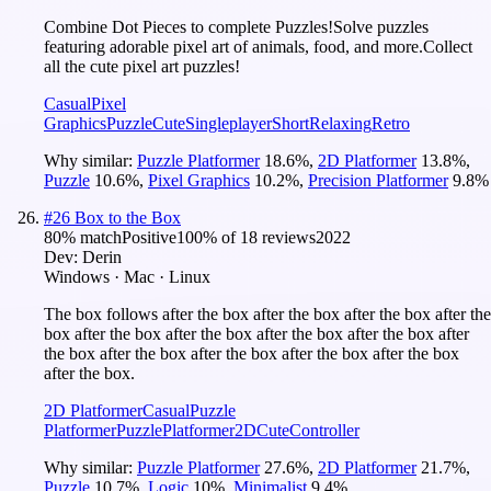
Combine Dot Pieces to complete Puzzles!Solve puzzles
featuring adorable pixel art of animals, food, and more.Collect
all the cute pixel art puzzles!
Casual
Pixel
Graphics
Puzzle
Cute
Singleplayer
Short
Relaxing
Retro
Why similar:
Puzzle Platformer
18.6
%
,
2D Platformer
13.8
%
,
Puzzle
10.6
%
,
Pixel Graphics
10.2
%
,
Precision Platformer
9.8
%
#
26
Box to the Box
80
% match
Positive
100
% of
18
reviews
2022
Dev:
Derin
Windows · Mac · Linux
The box follows after the box after the box after the box after the
box after the box after the box after the box after the box after
the box after the box after the box after the box after the box
after the box.
2D Platformer
Casual
Puzzle
Platformer
Puzzle
Platformer
2D
Cute
Controller
Why similar:
Puzzle Platformer
27.6
%
,
2D Platformer
21.7
%
,
Puzzle
10.7
%
,
Logic
10
%
,
Minimalist
9.4
%