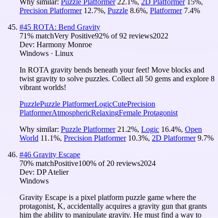
Why similar:
Puzzle Platformer
22.1
%
,
2D Platformer
15
%
,
Precision Platformer
12.7
%
,
Puzzle
8.6
%
,
Platformer
7.4
%
#
45
ROTA: Bend Gravity
71
% match
Very Positive
92
% of
92
reviews
2022
Dev:
Harmony Monroe
Windows · Linux
In ROTA gravity bends beneath your feet! Move blocks and
twist gravity to solve puzzles. Collect all 50 gems and explore 8
vibrant worlds!
Puzzle
Puzzle Platformer
Logic
Cute
Precision
Platformer
Atmospheric
Relaxing
Female Protagonist
Why similar:
Puzzle Platformer
21.2
%
,
Logic
16.4
%
,
Open
World
11.1
%
,
Precision Platformer
10.3
%
,
2D Platformer
9.7
%
#
46
Gravity Escape
70
% match
Positive
100
% of
20
reviews
2024
Dev:
DP Atelier
Windows
Gravity Escape is a pixel platform puzzle game where the
protagonist, K, accidentally acquires a gravity gun that grants
him the ability to manipulate gravity. He must find a way to