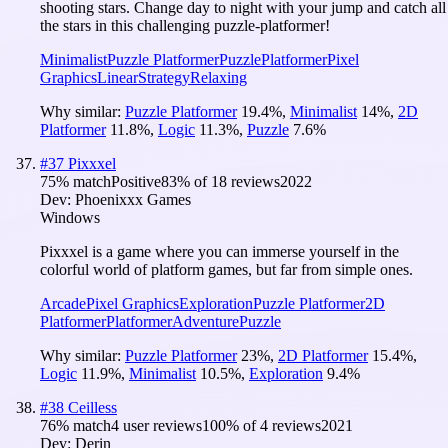
shooting stars. Change day to night with your jump and catch all
the stars in this challenging puzzle-platformer!
Minimalist
Puzzle Platformer
Puzzle
Platformer
Pixel
Graphics
Linear
Strategy
Relaxing
Why similar:
Puzzle Platformer
19.4
%
,
Minimalist
14
%
,
2D
Platformer
11.8
%
,
Logic
11.3
%
,
Puzzle
7.6
%
#
37
Pixxxel
75
% match
Positive
83
% of
18
reviews
2022
Dev:
Phoenixxx Games
Windows
Pixxxel is a game where you can immerse yourself in the
colorful world of platform games, but far from simple ones.
Arcade
Pixel Graphics
Exploration
Puzzle Platformer
2D
Platformer
Platformer
Adventure
Puzzle
Why similar:
Puzzle Platformer
23
%
,
2D Platformer
15.4
%
,
Logic
11.9
%
,
Minimalist
10.5
%
,
Exploration
9.4
%
#
38
Ceilless
76
% match
4 user reviews
100
% of
4
reviews
2021
Dev:
Derin