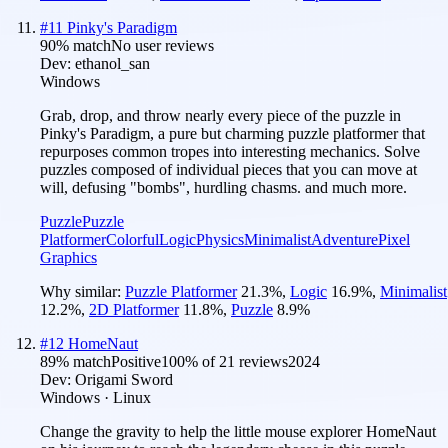
#
11
Pinky's Paradigm
90
% match
No user reviews
Dev:
ethanol_san
Windows
Grab, drop, and throw nearly every piece of the puzzle in
Pinky's Paradigm, a pure but charming puzzle platformer that
repurposes common tropes into interesting mechanics. Solve
puzzles composed of individual pieces that you can move at
will, defusing "bombs", hurdling chasms. and much more.
Puzzle
Puzzle
Platformer
Colorful
Logic
Physics
Minimalist
Adventure
Pixel
Graphics
Why similar:
Puzzle Platformer
21.3
%
,
Logic
16.9
%
,
Minimalist
12.2
%
,
2D Platformer
11.8
%
,
Puzzle
8.9
%
#
12
HomeNaut
89
% match
Positive
100
% of
21
reviews
2024
Dev:
Origami Sword
Windows · Linux
Change the gravity to help the little mouse explorer HomeNaut