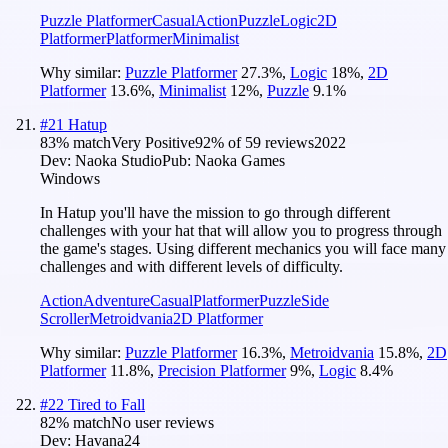
Puzzle Platformer
Casual
Action
Puzzle
Logic
2D
Platformer
Platformer
Minimalist
Why similar:
Puzzle Platformer
27.3
%
,
Logic
18
%
,
2D
Platformer
13.6
%
,
Minimalist
12
%
,
Puzzle
9.1
%
#
21
Hatup
83
% match
Very Positive
92
% of
59
reviews
2022
Dev:
Naoka Studio
Pub:
Naoka Games
Windows
In Hatup you'll have the mission to go through different
challenges with your hat that will allow you to progress through
the game's stages. Using different mechanics you will face many
challenges and with different levels of difficulty.
Action
Adventure
Casual
Platformer
Puzzle
Side
Scroller
Metroidvania
2D Platformer
Why similar:
Puzzle Platformer
16.3
%
,
Metroidvania
15.8
%
,
2D
Platformer
11.8
%
,
Precision Platformer
9
%
,
Logic
8.4
%
#
22
Tired to Fall
82
% match
No user reviews
Dev:
Havana24