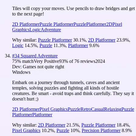
Tiles will copy your moves. Use pencils to draw bridges and get
to the next page!
2D Platformer
Puzzle Platformer
Puzzle
Platformer
2D
Pixel
Graphics
Logic
Adventure
Why similar:
Puzzle Platformer
30.1
%
,
2D Platformer
23.9
%
,
Logic
14.5
%
,
Puzzle
11.3
%
,
Platformer
9.6
%
#
34
Squared Adventure
75
% match
Very Positive
93
% of
76
reviews
2024
Dev:
Games not quite right
Windows
Embark on a journey through tunnels, caves and ancient
temples, solving puzzles and fighting all kinds of hostile
creatures. Be smart - avoid traps and think carefully. They say it
doesn't hurt ;)
2D Platformer
Pixel Graphics
Puzzle
Retro
Casual
Relaxing
Puzzle
Platformer
Platformer
Why similar:
2D Platformer
21.5
%
,
Puzzle Platformer
18.4
%
,
Pixel Graphics
10.2
%
,
Puzzle
10
%
,
Precision Platformer
8.9
%