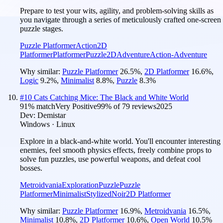
Prepare to test your wits, agility, and problem-solving skills as
you navigate through a series of meticulously crafted one-screen
puzzle stages.
Puzzle Platformer
Action
2D
Platformer
Platformer
Puzzle
2D
Adventure
Action-Adventure
Why similar:
Puzzle Platformer
26.5
%
,
2D Platformer
16.6
%
,
Logic
9.2
%
,
Minimalist
8.8
%
,
Puzzle
8.3
%
#
10
Cats Catching Mice: The Black and White World
91
% match
Very Positive
99
% of
79
reviews
2025
Dev:
Demistar
Windows · Linux
Explore in a black-and-white world. You'll encounter interesting
enemies, feel smooth physics effects, freely combine props to
solve fun puzzles, use powerful weapons, and defeat cool
bosses.
Metroidvania
Exploration
Puzzle
Puzzle
Platformer
Minimalist
Stylized
Noir
2D Platformer
Why similar:
Puzzle Platformer
16.9
%
,
Metroidvania
16.5
%
,
Minimalist
10.8
%
,
2D Platformer
10.6
%
,
Open World
10.5
%