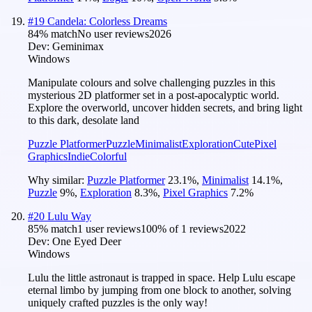
#
19
Candela: Colorless Dreams
84
% match
No user reviews
2026
Dev:
Geminimax
Windows
Manipulate colours and solve challenging puzzles in this
mysterious 2D platformer set in a post-apocalyptic world.
Explore the overworld, uncover hidden secrets, and bring light
to this dark, desolate land
Puzzle Platformer
Puzzle
Minimalist
Exploration
Cute
Pixel
Graphics
Indie
Colorful
Why similar:
Puzzle Platformer
23.1
%
,
Minimalist
14.1
%
,
Puzzle
9
%
,
Exploration
8.3
%
,
Pixel Graphics
7.2
%
#
20
Lulu Way
85
% match
1 user reviews
100
% of
1
reviews
2022
Dev:
One Eyed Deer
Windows
Lulu the little astronaut is trapped in space. Help Lulu escape
eternal limbo by jumping from one block to another, solving
uniquely crafted puzzles is the only way!