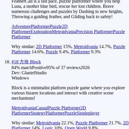
FeatherCall is a fast pace, puzzle platformer where you help
Luna, a mother blue bird, rescue her lost children. Brave
numerous challenges and puzzles by Dashing to new heights,
Throwing a guiding feather, and Gliding back to safety!
Adventure
Platformer
Puzzle
2D
Platformer
Exploration
Metroidvania
Precision Platformer
Puzzle
Platformer
Why similar:
2D Platformer
15
%
,
Metroidvania
14.7
%
,
Puzzle
Platformer
14.6
%
,
Puzzle
9.4
%
,
Platformer
9.3
%
#
18
方块 Block
84
% match
Positive
95
% of
37
reviews
2026
Dev:
GlanielStudio
Windows
Block is a minimalist platform puzzle game where you explore
various bizarre locations and interact with creative scene
mechanisms!
Metroidvania
Casual
Puzzle Platformer
2D
Platformer
Strategy
Platformer
Puzzle
Singleplayer
Why similar:
Metroidvania
22.1
%
,
Puzzle Platformer
21.7
%
,
2D
Platformer
14
%
,
Logic
10
%
,
Open World
9.8
%