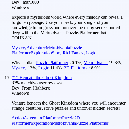
Dev:
.mar1000
Windows
Explore a mysterious world where every melody can reveal a
forgotten passage. Use your beak, your song and your
knowledge to progress and uncover the many secrets buried
deep within the Metroidvania Puzzle-Platformer that is
TOUKAN.
Mystery
Adventure
Metroidvania
Puzzle
Platformer
Exploration
Story Rich
Fantasy
Logic
Why similar:
Puzzle Platformer
20.1
%
,
Metroidvania
19.3
%
,
Mystery
12
%
,
Logic
11.4
%
,
2D Platformer
8.9
%
#
15
Beneath the Ghost Kingdom
87
% match
No user reviews
Dev:
From Highberg
Windows
Venture beneath the Ghost Kingdom where you will encounter
strange creatures, solve puzzles and uncover hidden secrets!
Action
Adventure
Platformer
Puzzle
2D
Platformer
Exploration
Metroidvania
Puzzle Platformer