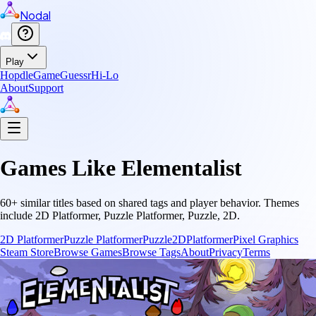
Nodal
Play
Hopdle
GameGuessr
Hi-Lo
About
Support
Games Like
Elementalist
60
+ similar titles based on shared tags and player behavior.
Themes
include
2D Platformer, Puzzle Platformer, Puzzle, 2D
.
2D Platformer
Puzzle Platformer
Puzzle
2D
Platformer
Pixel Graphics
Steam Store
Browse Games
Browse Tags
About
Privacy
Terms