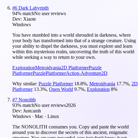
#
6
Dark Labyrinth
94
% match
No user reviews
Dev:
Xiaote
Windows
You have stumbled into a world shrouded in darkness, where
your body has transformed into that of a strange creature. Using
your ability to dispel the darkness, you must explore and learn
within this mysterious realm, uncovering the truth of this world
while seeking a way to return to your own.
Exploration
Metroidvania
2D Platformer
Puzzle
Platformer
Puzzle
Platformer
Action-Adventure
2D
Why similar:
Puzzle Platformer
18.8
%
,
Metroidvania
17.7
%
,
2D
Platformer
13.3
%
,
Open World
9.7
%
,
Exploration
8
%
#
7
Nonolith
93
% match
No user reviews
2026
Dev:
Justcamh
Windows · Mac · Linux
The NONOLITH consumes you. Copy and paste the world
around you to discover the secrets of this ancient, enigmatic
structure. You are very powerful, you just don't know it yet.