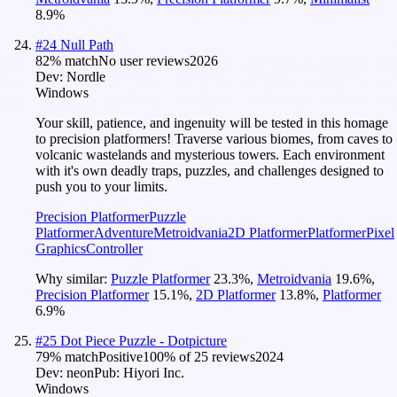
8.9
%
#
24
Null Path
82
% match
No user reviews
2026
Dev:
Nordle
Windows
Your skill, patience, and ingenuity will be tested in this homage
to precision platformers! Traverse various biomes, from caves to
volcanic wastelands and mysterious towers. Each environment
with it's own deadly traps, puzzles, and challenges designed to
push you to your limits.
Precision Platformer
Puzzle
Platformer
Adventure
Metroidvania
2D Platformer
Platformer
Pixel
Graphics
Controller
Why similar:
Puzzle Platformer
23.3
%
,
Metroidvania
19.6
%
,
Precision Platformer
15.1
%
,
2D Platformer
13.8
%
,
Platformer
6.9
%
#
25
Dot Piece Puzzle - Dotpicture
79
% match
Positive
100
% of
25
reviews
2024
Dev:
neon
Pub:
Hiyori Inc.
Windows