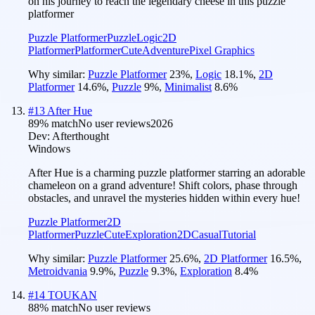
on his journey to reach the legendary cheese in this puzzle
platformer
Puzzle Platformer
Puzzle
Logic
2D
Platformer
Platformer
Cute
Adventure
Pixel Graphics
Why similar:
Puzzle Platformer
23
%
,
Logic
18.1
%
,
2D
Platformer
14.6
%
,
Puzzle
9
%
,
Minimalist
8.6
%
#
13
After Hue
89
% match
No user reviews
2026
Dev:
Afterthought
Windows
After Hue is a charming puzzle platformer starring an adorable
chameleon on a grand adventure! Shift colors, phase through
obstacles, and unravel the mysteries hidden within every hue!
Puzzle Platformer
2D
Platformer
Puzzle
Cute
Exploration
2D
Casual
Tutorial
Why similar:
Puzzle Platformer
25.6
%
,
2D Platformer
16.5
%
,
Metroidvania
9.9
%
,
Puzzle
9.3
%
,
Exploration
8.4
%
#
14
TOUKAN
88
% match
No user reviews