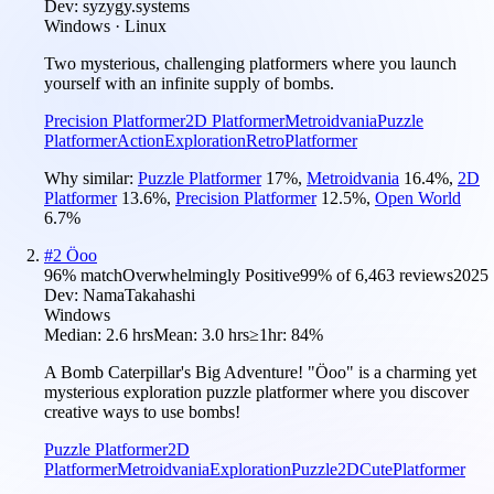
Dev:
syzygy.systems
Windows · Linux
Two mysterious, challenging platformers where you launch
yourself with an infinite supply of bombs.
Precision Platformer
2D Platformer
Metroidvania
Puzzle
Platformer
Action
Exploration
Retro
Platformer
Why similar:
Puzzle Platformer
17
%
,
Metroidvania
16.4
%
,
2D
Platformer
13.6
%
,
Precision Platformer
12.5
%
,
Open World
6.7
%
#
2
Öoo
96
% match
Overwhelmingly Positive
99
% of
6,463
reviews
2025
Dev:
NamaTakahashi
Windows
Median:
2.6 hrs
Mean:
3.0 hrs
≥1hr:
84%
A Bomb Caterpillar's Big Adventure! "Öoo" is a charming yet
mysterious exploration puzzle platformer where you discover
creative ways to use bombs!
Puzzle Platformer
2D
Platformer
Metroidvania
Exploration
Puzzle
2D
Cute
Platformer