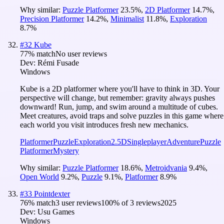
Why similar:
Puzzle Platformer
23.5
%
,
2D Platformer
14.7
%
,
Precision Platformer
14.2
%
,
Minimalist
11.8
%
,
Exploration
8.7
%
#
32
Kube
77
% match
No user reviews
Dev:
Rémi Fusade
Windows
Kube is a 2D platformer where you'll have to think in 3D. Your
perspective will change, but remember: gravity always pushes
downward! Run, jump, and swim around a multitude of cubes.
Meet creatures, avoid traps and solve puzzles in this game where
each world you visit introduces fresh new mechanics.
Platformer
Puzzle
Exploration
2.5D
Singleplayer
Adventure
Puzzle
Platformer
Mystery
Why similar:
Puzzle Platformer
18.6
%
,
Metroidvania
9.4
%
,
Open World
9.2
%
,
Puzzle
9.1
%
,
Platformer
8.9
%
#
33
Pointdexter
76
% match
3 user reviews
100
% of
3
reviews
2025
Dev:
Usu Games
Windows