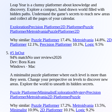
Leap Year is a clumsy platformer about knowledge and
discovery. Explore a compact, hand drawn world filled with
hidden paths. Understand the game’s secrets to reach new areas
and collect all the pages of your calendar.
Exploration
Precision Platformer
2D Platformer
Puzzle
Platformer
Metroidvania
Puzzle
Platformer
2D
Why similar:
Puzzle Platformer
17.4
%
,
Metroidvania
14.8
%
,
2D
Platformer
12.1
%
,
Precision Platformer
10.1
%
,
Logic
9.5
%
#
5
InOut
94
% match
No user reviews
2026
Dev:
Bora Kara
Windows · Mac
A minimalist puzzle platformer where each level is more than
they seem. Change your perspective on levels to discover new
areas. Explore the world to unearth its hidden secrets.
Puzzle Platformer
Minimalist
Exploration
Mystery
Precision
Platformer
Metroidvania
2D Platformer
Puzzle
Why similar:
Puzzle Platformer
17.2
%
,
Metroidvania
13.5
%
,
Minimalist
10.9
%
,
2D Platformer
10.1
%
,
Logic
9.2
%