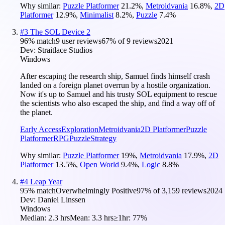
Why similar:
Puzzle Platformer
21.2
%
,
Metroidvania
16.8
%
,
2D
Platformer
12.9
%
,
Minimalist
8.2
%
,
Puzzle
7.4
%
#
3
The SOL Device 2
96
% match
9 user reviews
67
% of
9
reviews
2021
Dev:
Straitlace Studios
Windows
After escaping the research ship, Samuel finds himself crash
landed on a foreign planet overrun by a hostile organization.
Now it's up to Samuel and his trusty SOL equipment to rescue
the scientists who also escaped the ship, and find a way off of
the planet.
Early Access
Exploration
Metroidvania
2D Platformer
Puzzle
Platformer
RPG
Puzzle
Strategy
Why similar:
Puzzle Platformer
19
%
,
Metroidvania
17.9
%
,
2D
Platformer
13.5
%
,
Open World
9.4
%
,
Logic
8.8
%
#
4
Leap Year
95
% match
Overwhelmingly Positive
97
% of
3,159
reviews
2024
Dev:
Daniel Linssen
Windows
Median:
2.3 hrs
Mean:
3.3 hrs
≥1hr:
77%