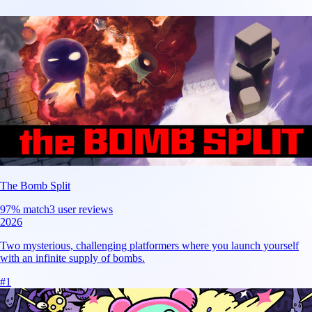
The Bomb Split
97
% match
3 user reviews
2026
Two mysterious, challenging platformers where you launch yourself
with an infinite supply of bombs.
#
1