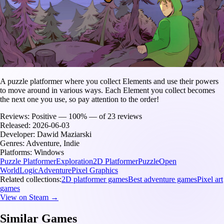
A puzzle platformer where you collect Elements and use their powers
to move around in various ways. Each Element you collect becomes
the next one you use, so pay attention to the order!
Reviews:
Positive — 100% — of 23 reviews
Released:
2026-06-03
Developer:
Dawid Maziarski
Genres:
Adventure, Indie
Platforms:
Windows
Puzzle Platformer
Exploration
2D Platformer
Puzzle
Open
World
Logic
Adventure
Pixel Graphics
Related collections:
2D platformer games
Best adventure games
Pixel art
games
View on Steam →
Similar Games