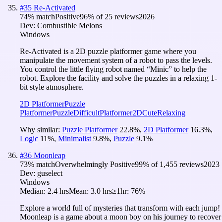
#
35
Re-Activated
74
% match
Positive
96
% of
25
reviews
2026
Dev:
Combustible Melons
Windows
Re-Activated is a 2D puzzle platformer game where you
manipulate the movement system of a robot to pass the levels.
You control the little flying robot named “Minic” to help the
robot. Explore the facility and solve the puzzles in a relaxing 1-
bit style atmosphere.
2D Platformer
Puzzle
Platformer
Puzzle
Difficult
Platformer
2D
Cute
Relaxing
Why similar:
Puzzle Platformer
22.8
%
,
2D Platformer
16.3
%
,
Logic
11
%
,
Minimalist
9.8
%
,
Puzzle
9.1
%
#
36
Moonleap
73
% match
Overwhelmingly Positive
99
% of
1,455
reviews
2023
Dev:
guselect
Windows
Median:
2.4 hrs
Mean:
3.0 hrs
≥1hr:
76%
Explore a world full of mysteries that transform with each jump!
Moonleap is a game about a moon boy on his journey to recover