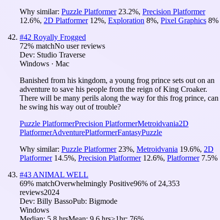
Why similar:
Puzzle Platformer
23.2
%
,
Precision Platformer
12.6
%
,
2D Platformer
12
%
,
Exploration
8
%
,
Pixel Graphics
8
%
#
42
Royally Frogged
72
% match
No user reviews
Dev:
Studio Traverse
Windows · Mac
Banished from his kingdom, a young frog prince sets out on an
adventure to save his people from the reign of King Croaker.
There will be many perils along the way for this frog prince, can
he swing his way out of trouble?
Puzzle Platformer
Precision Platformer
Metroidvania
2D
Platformer
Adventure
Platformer
Fantasy
Puzzle
Why similar:
Puzzle Platformer
23
%
,
Metroidvania
19.6
%
,
2D
Platformer
14.5
%
,
Precision Platformer
12.6
%
,
Platformer
7.5
%
#
43
ANIMAL WELL
69
% match
Overwhelmingly Positive
96
% of
24,353
reviews
2024
Dev:
Billy Basso
Pub:
Bigmode
Windows
Median:
5.8 hrs
Mean:
9.6 hrs
≥1hr:
76%