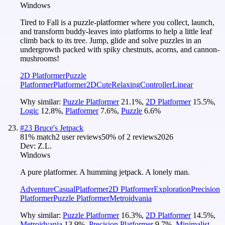
Windows
Tired to Fall is a puzzle-platformer where you collect, launch,
and transform buddy-leaves into platforms to help a little leaf
climb back to its tree. Jump, glide and solve puzzles in an
undergrowth packed with spiky chestnuts, acorns, and cannon-
mushrooms!
2D Platformer
Puzzle
Platformer
Platformer
2D
Cute
Relaxing
Controller
Linear
Why similar:
Puzzle Platformer
21.1
%
,
2D Platformer
15.5
%
,
Logic
12.8
%
,
Platformer
7.6
%
,
Puzzle
6.6
%
#
23
Bruce's Jetpack
81
% match
2 user reviews
50
% of
2
reviews
2026
Dev:
Z.L.
Windows
A pure platformer. A humming jetpack. A lonely man.
Adventure
Casual
Platformer
2D Platformer
Exploration
Precision
Platformer
Puzzle Platformer
Metroidvania
Why similar:
Puzzle Platformer
16.3
%
,
2D Platformer
14.5
%
,
Metroidvania
13.9
%
,
Precision Platformer
9.7
%
,
Minimalist