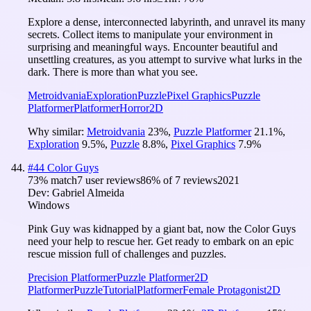
Explore a dense, interconnected labyrinth, and unravel its many
secrets. Collect items to manipulate your environment in
surprising and meaningful ways. Encounter beautiful and
unsettling creatures, as you attempt to survive what lurks in the
dark. There is more than what you see.
Metroidvania
Exploration
Puzzle
Pixel Graphics
Puzzle
Platformer
Platformer
Horror
2D
Why similar:
Metroidvania
23
%
,
Puzzle Platformer
21.1
%
,
Exploration
9.5
%
,
Puzzle
8.8
%
,
Pixel Graphics
7.9
%
#
44
Color Guys
73
% match
7 user reviews
86
% of
7
reviews
2021
Dev:
Gabriel Almeida
Windows
Pink Guy was kidnapped by a giant bat, now the Color Guys
need your help to rescue her. Get ready to embark on an epic
rescue mission full of challenges and puzzles.
Precision Platformer
Puzzle Platformer
2D
Platformer
Puzzle
Tutorial
Platformer
Female Protagonist
2D