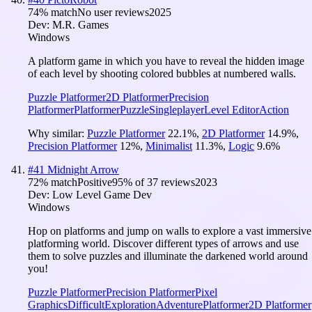
74
% match
No user reviews
2025
Dev:
M.R. Games
Windows
A platform game in which you have to reveal the hidden image
of each level by shooting colored bubbles at numbered walls.
Puzzle Platformer
2D Platformer
Precision
Platformer
Platformer
Puzzle
Singleplayer
Level Editor
Action
Why similar:
Puzzle Platformer
22.1
%
,
2D Platformer
14.9
%
,
Precision Platformer
12
%
,
Minimalist
11.3
%
,
Logic
9.6
%
#
41
Midnight Arrow
72
% match
Positive
95
% of
37
reviews
2023
Dev:
Low Level Game Dev
Windows
Hop on platforms and jump on walls to explore a vast immersive
platforming world. Discover different types of arrows and use
them to solve puzzles and illuminate the darkened world around
you!
Puzzle Platformer
Precision Platformer
Pixel
Graphics
Difficult
Exploration
Adventure
Platformer
2D Platformer