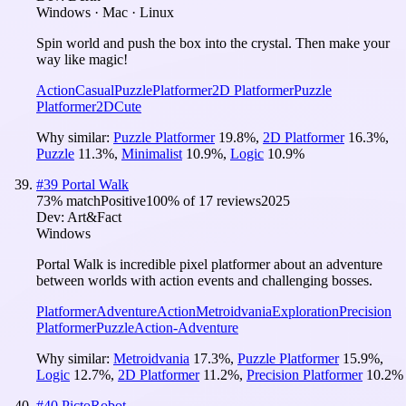
Windows · Mac · Linux
Spin world and push the box into the crystal. Then make your
way like magic!
Action
Casual
Puzzle
Platformer
2D Platformer
Puzzle
Platformer
2D
Cute
Why similar:
Puzzle Platformer
19.8
%
,
2D Platformer
16.3
%
,
Puzzle
11.3
%
,
Minimalist
10.9
%
,
Logic
10.9
%
#
39
Portal Walk
73
% match
Positive
100
% of
17
reviews
2025
Dev:
Art&Fact
Windows
Portal Walk is incredible pixel platformer about an adventure
between worlds with action events and challenging bosses.
Platformer
Adventure
Action
Metroidvania
Exploration
Precision
Platformer
Puzzle
Action-Adventure
Why similar:
Metroidvania
17.3
%
,
Puzzle Platformer
15.9
%
,
Logic
12.7
%
,
2D Platformer
11.2
%
,
Precision Platformer
10.2
%
#
40
PictoRobot