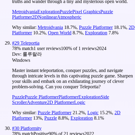
truths and wander through a tiny and mysterious open world.
Metroidvania
Exploration
Puzzle
Pixel Graphics
Puzzle
Platformer
2D
Nonlinear
Atmospheric
Why similar:
Metroidvania
18.7
%
,
Puzzle Platformer
18.1
%
,
2D
Platformer
10.2
%
,
Open World
8.7
%
,
Exploration
7.8
%
#
29
Teleportia
78
% match
1 user reviews
100
% of
1
reviews
2024
Dev:
룰루랄라
Windows
Master instant teleportation, conquer puzzles, and navigate
through intricate levels in this captivating puzzle game. Sharpen
your skills and embark on an exhilarating journey of clever
problem-solving. Can you conquer Teleportia?
Puzzle
Puzzle Platformer
Platformer
Exploration
Side
Scroller
Adventure
2D Platformer
Logic
Why similar:
Puzzle Platformer
21.2
%
,
Logic
15.2
%
,
2D
Platformer
13
%
,
Puzzle
8.8
%
,
Exploration
8.1
%
#
30
Platformity
78
% match
Positive
90
% of
21
reviews
2022