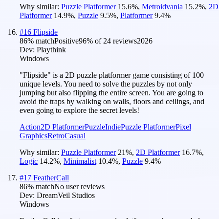
Why similar:
Puzzle Platformer
15.6
%
,
Metroidvania
15.2
%
,
2D
Platformer
14.9
%
,
Puzzle
9.5
%
,
Platformer
9.4
%
#
16
Flipside
86
% match
Positive
96
% of
24
reviews
2026
Dev:
Playthink
Windows
"Flipside" is a 2D puzzle platformer game consisting of 100
unique levels. You need to solve the puzzles by not only
jumping but also flipping the entire screen. You are going to
avoid the traps by walking on walls, floors and ceilings, and
even going to explore the secret levels!
Action
2D Platformer
Puzzle
Indie
Puzzle Platformer
Pixel
Graphics
Retro
Casual
Why similar:
Puzzle Platformer
21
%
,
2D Platformer
16.7
%
,
Logic
14.2
%
,
Minimalist
10.4
%
,
Puzzle
9.4
%
#
17
FeatherCall
86
% match
No user reviews
Dev:
DreamVeil Studios
Windows