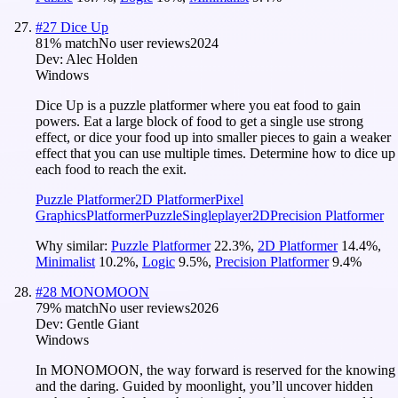
#
27
Dice Up
81
% match
No user reviews
2024
Dev:
Alec Holden
Windows
Dice Up is a puzzle platformer where you eat food to gain
powers. Eat a large block of food to get a single use strong
effect, or dice your food up into smaller pieces to gain a weaker
effect that you can use multiple times. Determine how to dice up
each food to reach the exit.
Puzzle Platformer
2D Platformer
Pixel
Graphics
Platformer
Puzzle
Singleplayer
2D
Precision Platformer
Why similar:
Puzzle Platformer
22.3
%
,
2D Platformer
14.4
%
,
Minimalist
10.2
%
,
Logic
9.5
%
,
Precision Platformer
9.4
%
#
28
MONOMOON
79
% match
No user reviews
2026
Dev:
Gentle Giant
Windows
In MONOMOON, the way forward is reserved for the knowing
and the daring. Guided by moonlight, you’ll uncover hidden