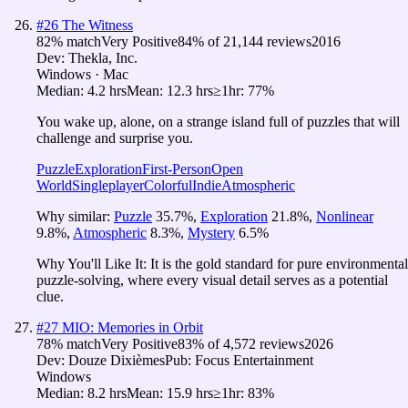
#
26
The Witness
82
% match
Very Positive
84
% of
21,144
reviews
2016
Dev:
Thekla, Inc.
Windows · Mac
Median:
4.2 hrs
Mean:
12.3 hrs
≥1hr:
77%
You wake up, alone, on a strange island full of puzzles that will
challenge and surprise you.
Puzzle
Exploration
First-Person
Open
World
Singleplayer
Colorful
Indie
Atmospheric
Why similar:
Puzzle
35.7
%
,
Exploration
21.8
%
,
Nonlinear
9.8
%
,
Atmospheric
8.3
%
,
Mystery
6.5
%
Why You'll Like It:
It is the gold standard for pure environmental
puzzle-solving, where every visual detail serves as a potential
clue.
#
27
MIO: Memories in Orbit
78
% match
Very Positive
83
% of
4,572
reviews
2026
Dev:
Douze Dixièmes
Pub:
Focus Entertainment
Windows
Median:
8.2 hrs
Mean:
15.9 hrs
≥1hr:
83%