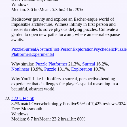
Windows
Median:
3.6 hrs
Mean:
5.3 hrs
≥1hr:
79%
Rediscover gravity and explore an Escher-esque world of
impossible architecture. Witness infinity in first-person and
master its rules to solve physics-defying puzzles. Cultivate a
garden to open new paths forward, where an eternal expanse
awaits.
Puzzle
Surreal
Abstract
First-Person
Exploration
Psychedelic
Puzzle
Platformer
Experimental
Why similar:
Puzzle Platformer
21.3
%
,
Surreal
16.2
%
,
Nonlinear
13.9
%
,
Puzzle
13.1
%
,
Exploration
10.7
%
Why You'll Like It:
It offers a surreal, perspective-bending
experience that challenges the player's spatial reasoning in a
beautiful, abstract world.
#
22
UFO 50
82
% match
Overwhelmingly Positive
95
% of
7,425
reviews
2024
Dev:
Mossmouth
Windows
Median:
6.7 hrs
Mean:
23.2 hrs
≥1hr:
80%