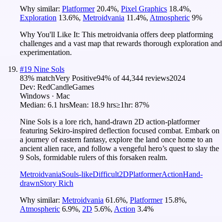
Why similar:
Platformer
20.4
%
,
Pixel Graphics
18.4
%
,
Exploration
13.6
%
,
Metroidvania
11.4
%
,
Atmospheric
9
%
Why You'll Like It:
This metroidvania offers deep platforming
challenges and a vast map that rewards thorough exploration and
experimentation.
#
19
Nine Sols
83
% match
Very Positive
94
% of
44,344
reviews
2024
Dev:
RedCandleGames
Windows · Mac
Median:
6.1 hrs
Mean:
18.9 hrs
≥1hr:
87%
Nine Sols is a lore rich, hand-drawn 2D action-platformer
featuring Sekiro-inspired deflection focused combat. Embark on
a journey of eastern fantasy, explore the land once home to an
ancient alien race, and follow a vengeful hero’s quest to slay the
9 Sols, formidable rulers of this forsaken realm.
Metroidvania
Souls-like
Difficult
2D
Platformer
Action
Hand-
drawn
Story Rich
Why similar:
Metroidvania
61.6
%
,
Platformer
15.8
%
,
Atmospheric
6.9
%
,
2D
5.6
%
,
Action
3.4
%