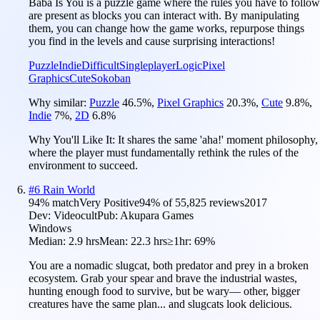
Baba Is You is a puzzle game where the rules you have to follow
are present as blocks you can interact with. By manipulating
them, you can change how the game works, repurpose things
you find in the levels and cause surprising interactions!
Puzzle
Indie
Difficult
Singleplayer
Logic
Pixel
Graphics
Cute
Sokoban
Why similar:
Puzzle
46.5
%
,
Pixel Graphics
20.3
%
,
Cute
9.8
%
,
Indie
7
%
,
2D
6.8
%
Why You'll Like It:
It shares the same 'aha!' moment philosophy,
where the player must fundamentally rethink the rules of the
environment to succeed.
#
6
Rain World
94
% match
Very Positive
94
% of
55,825
reviews
2017
Dev:
Videocult
Pub:
Akupara Games
Windows
Median:
2.9 hrs
Mean:
22.3 hrs
≥1hr:
69%
You are a nomadic slugcat, both predator and prey in a broken
ecosystem. Grab your spear and brave the industrial wastes,
hunting enough food to survive, but be wary— other, bigger
creatures have the same plan... and slugcats look delicious.