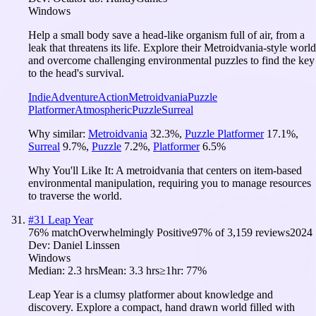
Windows
Help a small body save a head-like organism full of air, from a
leak that threatens its life. Explore their Metroidvania-style world
and overcome challenging environmental puzzles to find the key
to the head's survival.
Indie
Adventure
Action
Metroidvania
Puzzle
Platformer
Atmospheric
Puzzle
Surreal
Why similar:
Metroidvania
32.3
%
,
Puzzle Platformer
17.1
%
,
Surreal
9.7
%
,
Puzzle
7.2
%
,
Platformer
6.5
%
Why You'll Like It:
A metroidvania that centers on item-based
environmental manipulation, requiring you to manage resources
to traverse the world.
#
31
Leap Year
76
% match
Overwhelmingly Positive
97
% of
3,159
reviews
2024
Dev:
Daniel Linssen
Windows
Median:
2.3 hrs
Mean:
3.3 hrs
≥1hr:
77%
Leap Year is a clumsy platformer about knowledge and
discovery. Explore a compact, hand drawn world filled with