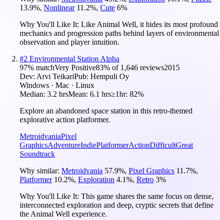
13.9
%
,
Nonlinear
11.2
%
,
Cute
6
%
Why You'll Like It:
Like Animal Well, it hides its most profound
mechanics and progression paths behind layers of environmental
observation and player intuition.
#
2
Environmental Station Alpha
97
% match
Very Positive
83
% of
1,646
reviews
2015
Dev:
Arvi Teikari
Pub:
Hempuli Oy
Windows · Mac · Linux
Median:
3.2 hrs
Mean:
6.1 hrs
≥1hr:
82%
Explore an abandoned space station in this retro-themed
explorative action platformer.
Metroidvania
Pixel
Graphics
Adventure
Indie
Platformer
Action
Difficult
Great
Soundtrack
Why similar:
Metroidvania
57.9
%
,
Pixel Graphics
11.7
%
,
Platformer
10.2
%
,
Exploration
4.1
%
,
Retro
3
%
Why You'll Like It:
This game shares the same focus on dense,
interconnected exploration and deep, cryptic secrets that define
the Animal Well experience.