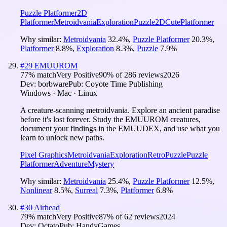
Puzzle Platformer
2D
Platformer
Metroidvania
Exploration
Puzzle
2D
Cute
Platformer
Why similar:
Metroidvania
32.4
%
,
Puzzle Platformer
20.3
%
,
Platformer
8.8
%
,
Exploration
8.3
%
,
Puzzle
7.9
%
#
29
EMUUROM
77
% match
Very Positive
90
% of
286
reviews
2026
Dev:
borbware
Pub:
Coyote Time Publishing
Windows · Mac · Linux
A creature-scanning metroidvania. Explore an ancient paradise
before it's lost forever. Study the EMUUROM creatures,
document your findings in the EMUUDEX, and use what you
learn to unlock new paths.
Pixel Graphics
Metroidvania
Exploration
Retro
Puzzle
Puzzle
Platformer
Adventure
Mystery
Why similar:
Metroidvania
25.4
%
,
Puzzle Platformer
12.5
%
,
Nonlinear
8.5
%
,
Surreal
7.3
%
,
Platformer
6.8
%
#
30
Airhead
79
% match
Very Positive
87
% of
62
reviews
2024
Dev:
Octato
Pub:
HandyGames