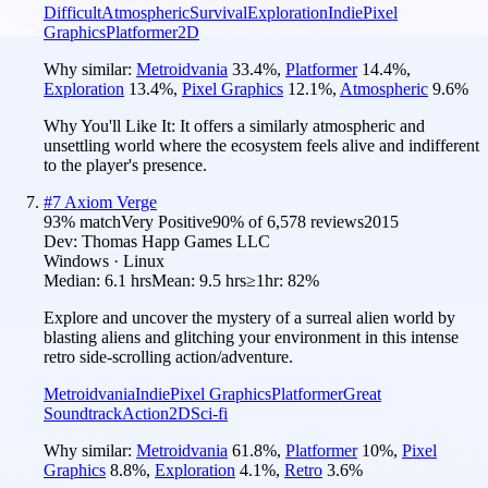
Difficult
Atmospheric
Survival
Exploration
Indie
Pixel
Graphics
Platformer
2D
Why similar:
Metroidvania
33.4
%
,
Platformer
14.4
%
,
Exploration
13.4
%
,
Pixel Graphics
12.1
%
,
Atmospheric
9.6
%
Why You'll Like It:
It offers a similarly atmospheric and
unsettling world where the ecosystem feels alive and indifferent
to the player's presence.
#
7
Axiom Verge
93
% match
Very Positive
90
% of
6,578
reviews
2015
Dev:
Thomas Happ Games LLC
Windows · Linux
Median:
6.1 hrs
Mean:
9.5 hrs
≥1hr:
82%
Explore and uncover the mystery of a surreal alien world by
blasting aliens and glitching your environment in this intense
retro side-scrolling action/adventure.
Metroidvania
Indie
Pixel Graphics
Platformer
Great
Soundtrack
Action
2D
Sci-fi
Why similar:
Metroidvania
61.8
%
,
Platformer
10
%
,
Pixel
Graphics
8.8
%
,
Exploration
4.1
%
,
Retro
3.6
%