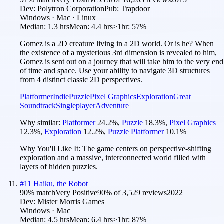
Dev:
Polytron Corporation
Pub:
Trapdoor
Windows · Mac · Linux
Median:
1.3 hrs
Mean:
4.4 hrs
≥1hr:
57%
Gomez is a 2D creature living in a 2D world. Or is he? When
the existence of a mysterious 3rd dimension is revealed to him,
Gomez is sent out on a journey that will take him to the very end
of time and space. Use your ability to navigate 3D structures
from 4 distinct classic 2D perspectives.
Platformer
Indie
Puzzle
Pixel Graphics
Exploration
Great
Soundtrack
Singleplayer
Adventure
Why similar:
Platformer
24.2
%
,
Puzzle
18.3
%
,
Pixel Graphics
12.3
%
,
Exploration
12.2
%
,
Puzzle Platformer
10.1
%
Why You'll Like It:
The game centers on perspective-shifting
exploration and a massive, interconnected world filled with
layers of hidden puzzles.
#
11
Haiku, the Robot
90
% match
Very Positive
90
% of
3,529
reviews
2022
Dev:
Mister Morris Games
Windows · Mac
Median:
4.5 hrs
Mean:
6.4 hrs
≥1hr:
87%