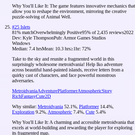
Why You'll Like It:
The game features innovative mechanics that
allow you to reshape the environment, mirroring the creative
puzzle-solving of Animal Well.
#
25
Islets
81
% match
Overwhelmingly Positive
95
% of
2,435
reviews
2022
Dev:
Kyle Thompson
Pub:
Armor Games Studios
Windows
Median:
7.4 hrs
Mean:
10.3 hrs
≥1hr:
72%
Take to the sky and reunite a fragmented world in this
surprisingly wholesome metroidvania! Help Iko adventure
across beautiful hand-painted islands, receive letters from a
quirky cast of characters, and face powerful monstrous
adversaries.
Metroidvania
Adventure
Platformer
Atmospheric
Story
Rich
Fantasy
Cute
2D
Why similar:
Metroidvania
52.1
%
,
Platformer
14.4
%
,
Exploration
9.2
%
,
Atmospheric
7.4
%
,
Cute
5.4
%
Why You'll Like It:
A charming and accessible metroidvania that
excels at world-building and rewarding the player for exploring
its fragmented map.