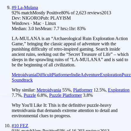
#
9
La-Mulana
92
% match
Mostly Positive
80
% of
2,623
reviews
2013
Dev:
NIGORO
Pub:
PLAYISM
Windows · Mac · Linux
Median:
3.0 hrs
Mean:
7.7 hrs
≥1hr:
83%
LA-MULANA is an “Archaeological Ruin Exploration Action
Game,” bringing the classic appeal of adventure with the
punishing difficulty of retro-inspired gaming. Search inside
ancient ruins, seeking out the “Secret Treasure of Life” – which
sleeps in the sprawling ruins of “LA-MULANA” and is said to
be the beginning of all civilization.
Metroidvania
Difficult
Platformer
Indie
Adventure
Exploration
Puzz
Soundtrack
Why similar:
Metroidvania
55
%
,
Platformer
12.5
%
,
Exploration
7.7
%
,
Puzzle
6.8
%
,
Puzzle Platformer
3.8
%
Why You'll Like It:
This is the definitive puzzle-heavy
metroidvania that demands extreme attention to detail and
environmental clues to progress.
#
10
FEZ
91
% match
Very Positive
93
% of
16,203
reviews
2013