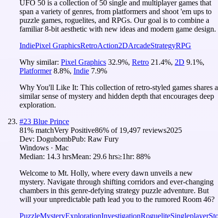
UFO 50 is a collection of 50 single and multiplayer games that
span a variety of genres, from platformers and shoot 'em ups to
puzzle games, roguelites, and RPGs. Our goal is to combine a
familiar 8-bit aesthetic with new ideas and modern game design.
Indie
Pixel Graphics
Retro
Action
2D
Arcade
Strategy
RPG
Why similar:
Pixel Graphics
32.9
%
,
Retro
21.4
%
,
2D
9.1
%
,
Platformer
8.8
%
,
Indie
7.9
%
Why You'll Like It:
This collection of retro-styled games shares a
similar sense of mystery and hidden depth that encourages deep
exploration.
#
23
Blue Prince
81
% match
Very Positive
86
% of
19,497
reviews
2025
Dev:
Dogubomb
Pub:
Raw Fury
Windows · Mac
Median:
14.3 hrs
Mean:
29.6 hrs
≥1hr:
88%
Welcome to Mt. Holly, where every dawn unveils a new
mystery. Navigate through shifting corridors and ever-changing
chambers in this genre-defying strategy puzzle adventure. But
will your unpredictable path lead you to the rumored Room 46?
Puzzle
Mystery
Exploration
Investigation
Roguelite
Singleplayer
St