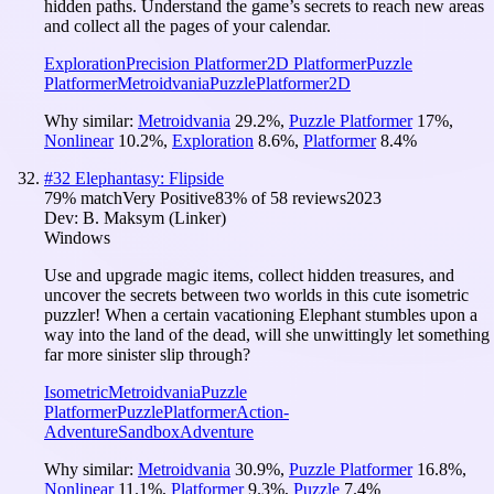
hidden paths. Understand the game’s secrets to reach new areas
and collect all the pages of your calendar.
Exploration
Precision Platformer
2D Platformer
Puzzle
Platformer
Metroidvania
Puzzle
Platformer
2D
Why similar:
Metroidvania
29.2
%
,
Puzzle Platformer
17
%
,
Nonlinear
10.2
%
,
Exploration
8.6
%
,
Platformer
8.4
%
#
32
Elephantasy: Flipside
79
% match
Very Positive
83
% of
58
reviews
2023
Dev:
B. Maksym (Linker)
Windows
Use and upgrade magic items, collect hidden treasures, and
uncover the secrets between two worlds in this cute isometric
puzzler! When a certain vacationing Elephant stumbles upon a
way into the land of the dead, will she unwittingly let something
far more sinister slip through?
Isometric
Metroidvania
Puzzle
Platformer
Puzzle
Platformer
Action-
Adventure
Sandbox
Adventure
Why similar:
Metroidvania
30.9
%
,
Puzzle Platformer
16.8
%
,
Nonlinear
11.1
%
,
Platformer
9.3
%
,
Puzzle
7.4
%