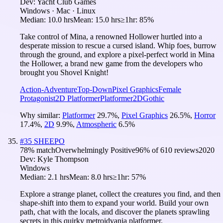
Dev:
Yacht Club Games
Windows · Mac · Linux
Median:
10.0 hrs
Mean:
15.0 hrs
≥1hr:
85%
Take control of Mina, a renowned Hollower hurtled into a
desperate mission to rescue a cursed island. Whip foes, burrow
through the ground, and explore a pixel-perfect world in Mina
the Hollower, a brand new game from the developers who
brought you Shovel Knight!
Action-Adventure
Top-Down
Pixel Graphics
Female
Protagonist
2D Platformer
Platformer
2D
Gothic
Why similar:
Platformer
29.7
%
,
Pixel Graphics
26.5
%
,
Horror
17.4
%
,
2D
9.9
%
,
Atmospheric
6.5
%
#
35
SHEEPO
78
% match
Overwhelmingly Positive
96
% of
610
reviews
2020
Dev:
Kyle Thompson
Windows
Median:
2.1 hrs
Mean:
8.0 hrs
≥1hr:
57%
Explore a strange planet, collect the creatures you find, and then
shape-shift into them to expand your world. Build your own
path, chat with the locals, and discover the planets sprawling
secrets in this quirky metroidvania platformer.