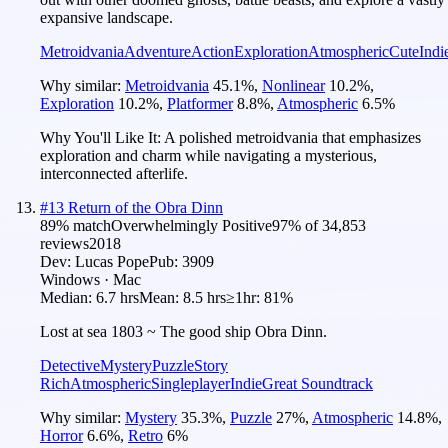
expansive landscape.
Metroidvania
Adventure
Action
Exploration
Atmospheric
Cute
Indi
Why similar:
Metroidvania
45.1
%
,
Nonlinear
10.2
%
,
Exploration
10.2
%
,
Platformer
8.8
%
,
Atmospheric
6.5
%
Why You'll Like It:
A polished metroidvania that emphasizes
exploration and charm while navigating a mysterious,
interconnected afterlife.
#
13
Return of the Obra Dinn
89
% match
Overwhelmingly Positive
97
% of
34,853
reviews
2018
Dev:
Lucas Pope
Pub:
3909
Windows · Mac
Median:
6.7 hrs
Mean:
8.5 hrs
≥1hr:
81%
Lost at sea 1803 ~ The good ship Obra Dinn.
Detective
Mystery
Puzzle
Story
Rich
Atmospheric
Singleplayer
Indie
Great Soundtrack
Why similar:
Mystery
35.3
%
,
Puzzle
27
%
,
Atmospheric
14.8
%
,
Horror
6.6
%
,
Retro
6
%