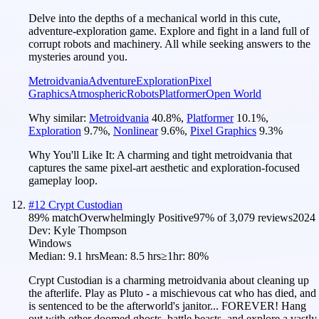
Delve into the depths of a mechanical world in this cute,
adventure-exploration game. Explore and fight in a land full of
corrupt robots and machinery. All while seeking answers to the
mysteries around you.
Metroidvania
Adventure
Exploration
Pixel
Graphics
Atmospheric
Robots
Platformer
Open World
Why similar:
Metroidvania
40.8
%
,
Platformer
10.1
%
,
Exploration
9.7
%
,
Nonlinear
9.6
%
,
Pixel Graphics
9.3
%
Why You'll Like It:
A charming and tight metroidvania that
captures the same pixel-art aesthetic and exploration-focused
gameplay loop.
#
12
Crypt Custodian
89
% match
Overwhelmingly Positive
97
% of
3,079
reviews
2024
Dev:
Kyle Thompson
Windows
Median:
9.1 hrs
Mean:
8.5 hrs
≥1hr:
80%
Crypt Custodian is a charming metroidvania about cleaning up
the afterlife. Play as Pluto - a mischievous cat who has died, and
is sentenced to be the afterworld's janitor... FOREVER! Hang
out with other doomed ghosts, battle beasts, and explore a vastly