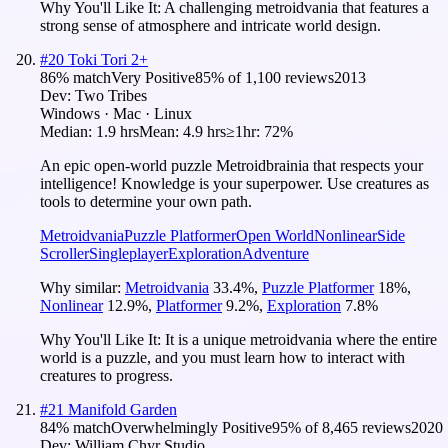
Why You'll Like It:
A challenging metroidvania that features a
strong sense of atmosphere and intricate world design.
#
20
Toki Tori 2+
86
% match
Very Positive
85
% of
1,100
reviews
2013
Dev:
Two Tribes
Windows · Mac · Linux
Median:
1.9 hrs
Mean:
4.9 hrs
≥1hr:
72%
An epic open-world puzzle Metroidbrainia that respects your
intelligence! Knowledge is your superpower. Use creatures as
tools to determine your own path.
Metroidvania
Puzzle Platformer
Open World
Nonlinear
Side
Scroller
Singleplayer
Exploration
Adventure
Why similar:
Metroidvania
33.4
%
,
Puzzle Platformer
18
%
,
Nonlinear
12.9
%
,
Platformer
9.2
%
,
Exploration
7.8
%
Why You'll Like It:
It is a unique metroidvania where the entire
world is a puzzle, and you must learn how to interact with
creatures to progress.
#
21
Manifold Garden
84
% match
Overwhelmingly Positive
95
% of
8,465
reviews
2020
Dev:
William Chyr Studio