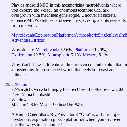
Play as android MIO in this mesmerizing metroidvania where
you explore the Vessel, an enormous technological ark
overgrown with machines gone rogue. Uncover its secrets,
enhance MIO's abilities, and save the spaceship and its residents
from oblivion.
Metroidvania
Exploration
Platformer
Atmospheric
Singleplayer
Ind
Adventure
Difficult
Why similar:
Metroidvania
52.6
%
,
Platformer
13.9
%
,
Exploration
12.5
%
,
Atmospheric
7.1
%
,
Mystery
5.1
%
Why You'll Like It:
It features fluid movement and exploration in
a mysterious, interconnected world that feels both vast and
intimate.
#
28
Öoo
77
% match
Overwhelmingly Positive
99
% of
6,463
reviews
2025
Dev:
NamaTakahashi
Windows
Median:
2.6 hrs
Mean:
3.0 hrs
≥1hr:
84%
A Bomb Caterpillar's Big Adventure! "Öoo" is a charming yet
mysterious exploration puzzle platformer where you discover
creative ways to use bombs!