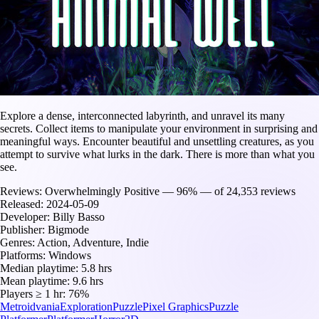
Explore a dense, interconnected labyrinth, and unravel its many
secrets. Collect items to manipulate your environment in surprising and
meaningful ways. Encounter beautiful and unsettling creatures, as you
attempt to survive what lurks in the dark. There is more than what you
see.
Reviews:
Overwhelmingly Positive — 96% — of 24,353 reviews
Released:
2024-05-09
Developer:
Billy Basso
Publisher:
Bigmode
Genres:
Action, Adventure, Indie
Platforms:
Windows
Median playtime:
5.8 hrs
Mean playtime:
9.6 hrs
Players ≥ 1 hr:
76%
Metroidvania
Exploration
Puzzle
Pixel Graphics
Puzzle