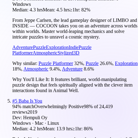
Windows
Median:
4.3 hrs
Mean:
4.5 hrs
≥1hr:
82%
From Jeppe Carlsen, the lead gameplay designer of LIMBO and
INSIDE — COCOON takes you on an adventure across worlds
within worlds. Master world-leaping mechanics and solve
intricate puzzles to unravel a cosmic mystery.
Adventure
Puzzle
Exploration
Indie
Puzzle
Platformer
Atmospheric
Stylized
3D
Why similar:
Puzzle Platformer
32
%
,
Puzzle
26.6
%
,
Exploration
18
%
,
Atmospheric
9.4
%
,
Adventure
8.6
%
Why You'll Like It:
It features brilliant, world-manipulating
puzzle design that feels spiritually aligned with the clever item
interactions found in Animal Well.
#
5
Baba Is You
94
% match
Overwhelmingly Positive
98
% of
24,419
reviews
2019
Dev:
Hempuli Oy
Windows · Mac · Linux
Median:
4.2 hrs
Mean:
13.9 hrs
≥1hr:
86%