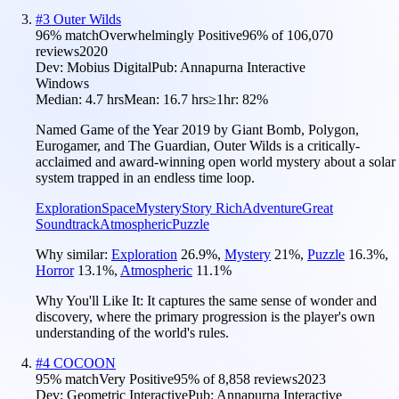
#
3
Outer Wilds
96
% match
Overwhelmingly Positive
96
% of
106,070
reviews
2020
Dev:
Mobius Digital
Pub:
Annapurna Interactive
Windows
Median:
4.7 hrs
Mean:
16.7 hrs
≥1hr:
82%
Named Game of the Year 2019 by Giant Bomb, Polygon,
Eurogamer, and The Guardian, Outer Wilds is a critically-
acclaimed and award-winning open world mystery about a solar
system trapped in an endless time loop.
Exploration
Space
Mystery
Story Rich
Adventure
Great
Soundtrack
Atmospheric
Puzzle
Why similar:
Exploration
26.9
%
,
Mystery
21
%
,
Puzzle
16.3
%
,
Horror
13.1
%
,
Atmospheric
11.1
%
Why You'll Like It:
It captures the same sense of wonder and
discovery, where the primary progression is the player's own
understanding of the world's rules.
#
4
COCOON
95
% match
Very Positive
95
% of
8,858
reviews
2023
Dev:
Geometric Interactive
Pub:
Annapurna Interactive