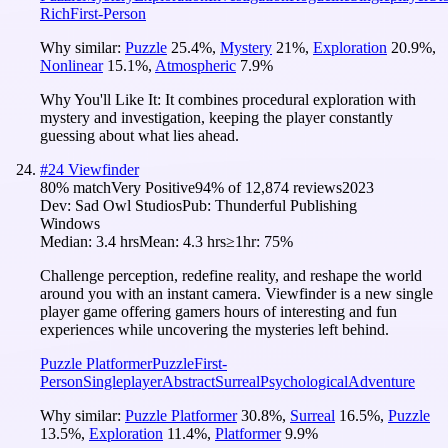
Rich
First-Person
Why similar:
Puzzle
25.4
%
,
Mystery
21
%
,
Exploration
20.9
%
,
Nonlinear
15.1
%
,
Atmospheric
7.9
%
Why You'll Like It:
It combines procedural exploration with
mystery and investigation, keeping the player constantly
guessing about what lies ahead.
#
24
Viewfinder
80
% match
Very Positive
94
% of
12,874
reviews
2023
Dev:
Sad Owl Studios
Pub:
Thunderful Publishing
Windows
Median:
3.4 hrs
Mean:
4.3 hrs
≥1hr:
75%
Challenge perception, redefine reality, and reshape the world
around you with an instant camera. Viewfinder is a new single
player game offering gamers hours of interesting and fun
experiences while uncovering the mysteries left behind.
Puzzle Platformer
Puzzle
First-
Person
Singleplayer
Abstract
Surreal
Psychological
Adventure
Why similar:
Puzzle Platformer
30.8
%
,
Surreal
16.5
%
,
Puzzle
13.5
%
,
Exploration
11.4
%
,
Platformer
9.9
%