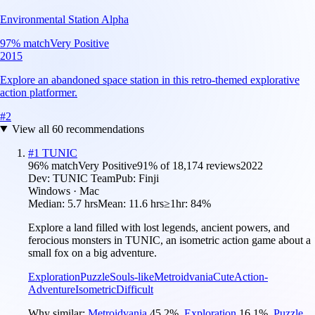
Environmental Station Alpha
97
% match
Very Positive
2015
Explore an abandoned space station in this retro-themed explorative
action platformer.
#
2
View all
60
recommendations
#
1
TUNIC
96
% match
Very Positive
91
% of
18,174
reviews
2022
Dev:
TUNIC Team
Pub:
Finji
Windows · Mac
Median:
5.7 hrs
Mean:
11.6 hrs
≥1hr:
84%
Explore a land filled with lost legends, ancient powers, and
ferocious monsters in TUNIC, an isometric action game about a
small fox on a big adventure.
Exploration
Puzzle
Souls-like
Metroidvania
Cute
Action-
Adventure
Isometric
Difficult
Why similar:
Metroidvania
45.2
%
,
Exploration
16.1
%
,
Puzzle