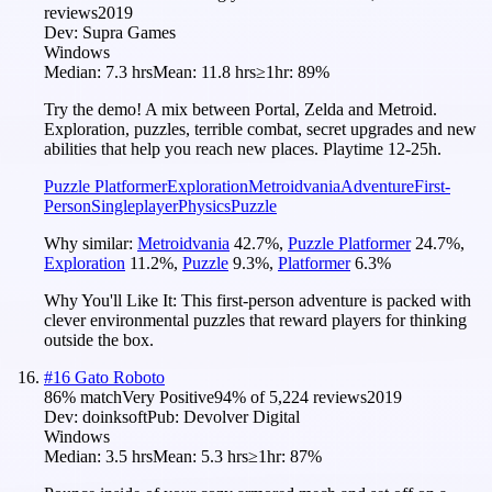
reviews
2019
Dev:
Supra Games
Windows
Median:
7.3 hrs
Mean:
11.8 hrs
≥1hr:
89%
Try the demo! A mix between Portal, Zelda and Metroid.
Exploration, puzzles, terrible combat, secret upgrades and new
abilities that help you reach new places. Playtime 12-25h.
Puzzle Platformer
Exploration
Metroidvania
Adventure
First-
Person
Singleplayer
Physics
Puzzle
Why similar:
Metroidvania
42.7
%
,
Puzzle Platformer
24.7
%
,
Exploration
11.2
%
,
Puzzle
9.3
%
,
Platformer
6.3
%
Why You'll Like It:
This first-person adventure is packed with
clever environmental puzzles that reward players for thinking
outside the box.
#
16
Gato Roboto
86
% match
Very Positive
94
% of
5,224
reviews
2019
Dev:
doinksoft
Pub:
Devolver Digital
Windows
Median:
3.5 hrs
Mean:
5.3 hrs
≥1hr:
87%