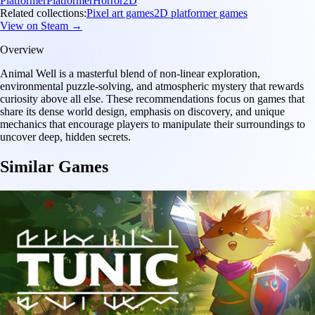
Platformer
Platformer
Horror
2D
Related collections:
Pixel art games
2D platformer games
View on Steam →
Overview
Animal Well is a masterful blend of non-linear exploration,
environmental puzzle-solving, and atmospheric mystery that rewards
curiosity above all else. These recommendations focus on games that
share its dense world design, emphasis on discovery, and unique
mechanics that encourage players to manipulate their surroundings to
uncover deep, hidden secrets.
Similar Games