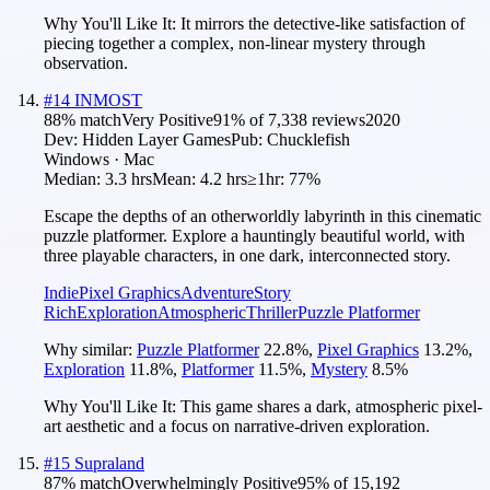
Why You'll Like It:
It mirrors the detective-like satisfaction of
piecing together a complex, non-linear mystery through
observation.
#
14
INMOST
88
% match
Very Positive
91
% of
7,338
reviews
2020
Dev:
Hidden Layer Games
Pub:
Chucklefish
Windows · Mac
Median:
3.3 hrs
Mean:
4.2 hrs
≥1hr:
77%
Escape the depths of an otherworldly labyrinth in this cinematic
puzzle platformer. Explore a hauntingly beautiful world, with
three playable characters, in one dark, interconnected story.
Indie
Pixel Graphics
Adventure
Story
Rich
Exploration
Atmospheric
Thriller
Puzzle Platformer
Why similar:
Puzzle Platformer
22.8
%
,
Pixel Graphics
13.2
%
,
Exploration
11.8
%
,
Platformer
11.5
%
,
Mystery
8.5
%
Why You'll Like It:
This game shares a dark, atmospheric pixel-
art aesthetic and a focus on narrative-driven exploration.
#
15
Supraland
87
% match
Overwhelmingly Positive
95
% of
15,192