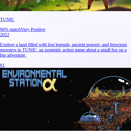
TUNIC
96
% match
Very Positive
2022
Explore a land filled with lost legends, ancient powers, and ferocious
monsters in TUNIC, an isometric action game about a small fox on a
big adventure.
#
1