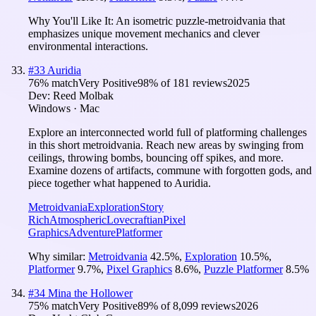
Why You'll Like It:
An isometric puzzle-metroidvania that
emphasizes unique movement mechanics and clever
environmental interactions.
#
33
Auridia
76
% match
Very Positive
98
% of
181
reviews
2025
Dev:
Reed Molbak
Windows · Mac
Explore an interconnected world full of platforming challenges
in this short metroidvania. Reach new areas by swinging from
ceilings, throwing bombs, bouncing off spikes, and more.
Examine dozens of artifacts, commune with forgotten gods, and
piece together what happened to Auridia.
Metroidvania
Exploration
Story
Rich
Atmospheric
Lovecraftian
Pixel
Graphics
Adventure
Platformer
Why similar:
Metroidvania
42.5
%
,
Exploration
10.5
%
,
Platformer
9.7
%
,
Pixel Graphics
8.6
%
,
Puzzle Platformer
8.5
%
#
34
Mina the Hollower
75
% match
Very Positive
89
% of
8,099
reviews
2026