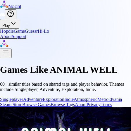
Nodal
Play
Hopdle
GameGuessr
Hi-Lo
About
Support
Games Like
ANIMAL WELL
60
+ similar titles based on shared tags and player behavior.
Themes
include
Singleplayer, Adventure, Exploration, Indie
.
Singleplayer
Adventure
Exploration
Indie
Atmospheric
Metroidvania
Steam Store
Browse Games
Browse Tags
About
Privacy
Terms