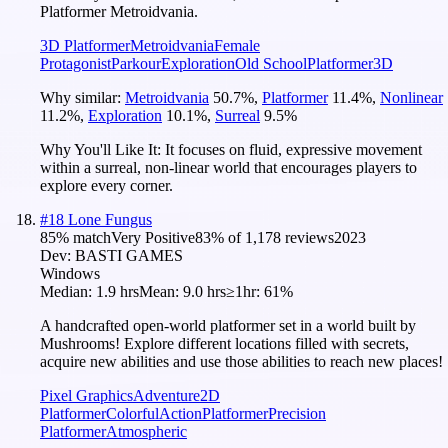
Platformer Metroidvania.
3D Platformer
Metroidvania
Female
Protagonist
Parkour
Exploration
Old School
Platformer
3D
Why similar:
Metroidvania
50.7
%
,
Platformer
11.4
%
,
Nonlinear
11.2
%
,
Exploration
10.1
%
,
Surreal
9.5
%
Why You'll Like It:
It focuses on fluid, expressive movement
within a surreal, non-linear world that encourages players to
explore every corner.
#
18
Lone Fungus
85
% match
Very Positive
83
% of
1,178
reviews
2023
Dev:
BASTI GAMES
Windows
Median:
1.9 hrs
Mean:
9.0 hrs
≥1hr:
61%
A handcrafted open-world platformer set in a world built by
Mushrooms! Explore different locations filled with secrets,
acquire new abilities and use those abilities to reach new places!
Pixel Graphics
Adventure
2D
Platformer
Colorful
Action
Platformer
Precision
Platformer
Atmospheric