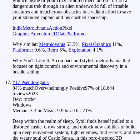
Pounce inside of your cozy armored mech and set off on a
dangerous trek through an alien underworld full of irritable
creatures and treacherous obstacles in a valiant effort to save
your stranded captain and his crashed spaceship.
Indie
Metroidvania
Action
Pixel
Graphics
Adventure
2D
Cats
Platformer
Why similar:
Metroidvania
53.5
%
,
Pixel Graphics
11
%
,
Platformer
9.6
%
,
Retro
5
%
,
Exploration
4.1
%
Why You'll Like It:
A compact and stylish metroidvania that
focuses on tight controls and environmental discovery in a
hostile setting.
#
17
Pseudoregalia
84
% match
Overwhelmingly Positive
97
% of
18,644
reviews
2023
Dev:
rittzler
Windows
Median:
3.3 hrs
Mean:
9.9 hrs
≥1hr:
71%
Deep within the realm of sleep, Sybil finds herself pulled to a
distorted castle. Grow strong, and unlock new abilities to build
up a deep movement system, fight enemies, find secrets, and free
the weary soul of Castle Sansa, in this retro-inspired 3D