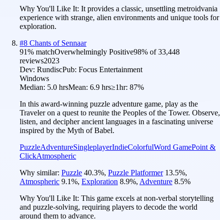
Why You'll Like It:
It provides a classic, unsettling metroidvania
experience with strange, alien environments and unique tools for
exploration.
#
8
Chants of Sennaar
91
% match
Overwhelmingly Positive
98
% of
33,448
reviews
2023
Dev:
Rundisc
Pub:
Focus Entertainment
Windows
Median:
5.0 hrs
Mean:
6.9 hrs
≥1hr:
87%
In this award-winning puzzle adventure game, play as the
Traveler on a quest to reunite the Peoples of the Tower. Observe,
listen, and decipher ancient languages in a fascinating universe
inspired by the Myth of Babel.
Puzzle
Adventure
Singleplayer
Indie
Colorful
Word Game
Point &
Click
Atmospheric
Why similar:
Puzzle
40.3
%
,
Puzzle Platformer
13.5
%
,
Atmospheric
9.1
%
,
Exploration
8.9
%
,
Adventure
8.5
%
Why You'll Like It:
This game excels at non-verbal storytelling
and puzzle-solving, requiring players to decode the world
around them to advance.