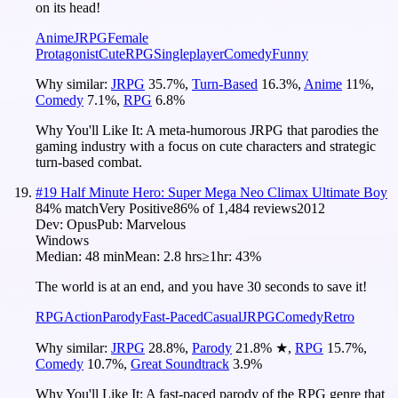
on its head!
Anime
JRPG
Female
Protagonist
Cute
RPG
Singleplayer
Comedy
Funny
Why similar:
JRPG
35.7
%
,
Turn-Based
16.3
%
,
Anime
11
%
,
Comedy
7.1
%
,
RPG
6.8
%
Why You'll Like It:
A meta-humorous JRPG that parodies the
gaming industry with a focus on cute characters and strategic
turn-based combat.
#
19
Half Minute Hero: Super Mega Neo Climax Ultimate Boy
84
% match
Very Positive
86
% of
1,484
reviews
2012
Dev:
Opus
Pub:
Marvelous
Windows
Median:
48 min
Mean:
2.8 hrs
≥1hr:
43%
The world is at an end, and you have 30 seconds to save it!
RPG
Action
Parody
Fast-Paced
Casual
JRPG
Comedy
Retro
Why similar:
JRPG
28.8
%
,
Parody
21.8
%
★
,
RPG
15.7
%
,
Comedy
10.7
%
,
Great Soundtrack
3.9
%
Why You'll Like It:
A fast-paced parody of the RPG genre that