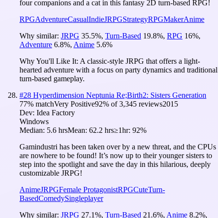
four companions and a cat in this fantasy 2D turn-based RPG!
RPG
Adventure
Casual
Indie
JRPG
Strategy
RPGMaker
Anime
Why similar:
JRPG
35.5
%
,
Turn-Based
19.8
%
,
RPG
16
%
,
Adventure
6.8
%
,
Anime
5.6
%
Why You'll Like It:
A classic-style JRPG that offers a light-
hearted adventure with a focus on party dynamics and traditional
turn-based gameplay.
#
28
Hyperdimension Neptunia Re;Birth2: Sisters Generation
77
% match
Very Positive
92
% of
3,345
reviews
2015
Dev:
Idea Factory
Windows
Median:
5.6 hrs
Mean:
62.2 hrs
≥1hr:
92%
Gamindustri has been taken over by a new threat, and the CPUs
are nowhere to be found! It’s now up to their younger sisters to
step into the spotlight and save the day in this hilarious, deeply
customizable JRPG!
Anime
JRPG
Female Protagonist
RPG
Cute
Turn-
Based
Comedy
Singleplayer
Why similar:
JRPG
27.1
%
,
Turn-Based
21.6
%
,
Anime
8.2
%
,