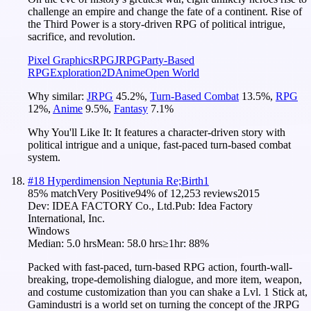
challenge an empire and change the fate of a continent. Rise of
the Third Power is a story-driven RPG of political intrigue,
sacrifice, and revolution.
Pixel Graphics
RPG
JRPG
Party-Based
RPG
Exploration
2D
Anime
Open World
Why similar:
JRPG
45.2
%
,
Turn-Based Combat
13.5
%
,
RPG
12
%
,
Anime
9.5
%
,
Fantasy
7.1
%
Why You'll Like It:
It features a character-driven story with
political intrigue and a unique, fast-paced turn-based combat
system.
#
18
Hyperdimension Neptunia Re;Birth1
85
% match
Very Positive
94
% of
12,253
reviews
2015
Dev:
IDEA FACTORY Co., Ltd.
Pub:
Idea Factory
International, Inc.
Windows
Median:
5.0 hrs
Mean:
58.0 hrs
≥1hr:
88%
Packed with fast-paced, turn-based RPG action, fourth-wall-
breaking, trope-demolishing dialogue, and more item, weapon,
and costume customization than you can shake a Lvl. 1 Stick at,
Gamindustri is a world set on turning the concept of the JRPG