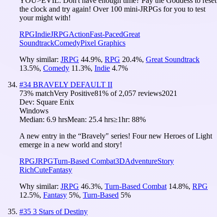
YOU>EVIL. Don't have enough time? Pay the Goddess to reset
the clock and try again! Over 100 mini-JRPGs for you to test
your might with!
RPG
Indie
JRPG
Action
Fast-Paced
Great
Soundtrack
Comedy
Pixel Graphics
Why similar:
JRPG
44.9
%
,
RPG
20.4
%
,
Great Soundtrack
13.5
%
,
Comedy
11.3
%
,
Indie
4.7
%
#
34
BRAVELY DEFAULT II
73
% match
Very Positive
81
% of
2,057
reviews
2021
Dev:
Square Enix
Windows
Median:
6.9 hrs
Mean:
25.4 hrs
≥1hr:
88%
A new entry in the “Bravely" series! Four new Heroes of Light
emerge in a new world and story!
RPG
JRPG
Turn-Based Combat
3D
Adventure
Story
Rich
Cute
Fantasy
Why similar:
JRPG
46.3
%
,
Turn-Based Combat
14.8
%
,
RPG
12.5
%
,
Fantasy
5
%
,
Turn-Based
5
%
#
35
3 Stars of Destiny