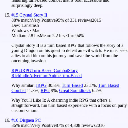
featuring turn-based combat that is both accessible and
surprisingly deep.
#
15
Crystal Story II
88
% match
Very Positive
95
% of
331
reviews
2015
Dev:
Lanstrash
Windows · Mac
Median:
2.8 hrs
Mean:
5.2 hrs
≥1hr:
94%
Crystal Story II is a turn-based RPG that follows the story of a
young Dragon on his quest to defeat an evil witch. He must seek
allies to aid him on his journey and save the world from the
oncoming invasion.
RPG
JRPG
Turn-Based Combat
Story
Rich
Indie
Adventure
Anime
Turn-Based
Why similar:
JRPG
30.8
%
,
Turn-Based
23.1
%
,
Turn-Based
Combat
11.3
%
,
RPG
9
%
,
Great Soundtrack
6.2
%
Why You'll Like It:
A charming indie RPG that offers a
straightforward, fun turn-based experience with a focus on party
customization.
#
16
Disgaea PC
86
% match
Very Positive
87
% of
4,808
reviews
2016