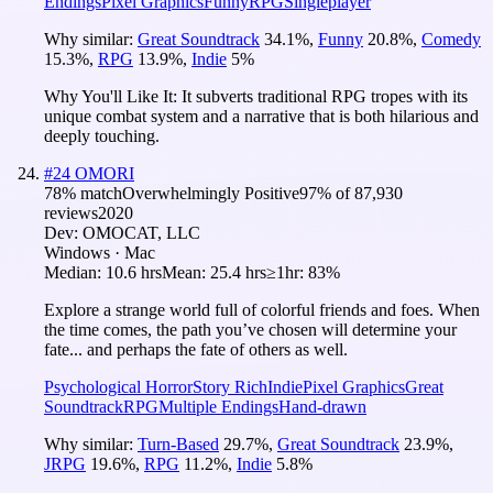
Endings
Pixel Graphics
Funny
RPG
Singleplayer
Why similar:
Great Soundtrack
34.1
%
,
Funny
20.8
%
,
Comedy
15.3
%
,
RPG
13.9
%
,
Indie
5
%
Why You'll Like It:
It subverts traditional RPG tropes with its
unique combat system and a narrative that is both hilarious and
deeply touching.
#
24
OMORI
78
% match
Overwhelmingly Positive
97
% of
87,930
reviews
2020
Dev:
OMOCAT, LLC
Windows · Mac
Median:
10.6 hrs
Mean:
25.4 hrs
≥1hr:
83%
Explore a strange world full of colorful friends and foes. When
the time comes, the path you’ve chosen will determine your
fate... and perhaps the fate of others as well.
Psychological Horror
Story Rich
Indie
Pixel Graphics
Great
Soundtrack
RPG
Multiple Endings
Hand-drawn
Why similar:
Turn-Based
29.7
%
,
Great Soundtrack
23.9
%
,
JRPG
19.6
%
,
RPG
11.2
%
,
Indie
5.8
%