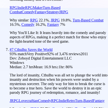
RPG
Indie
RPGMaker
Turn-Based
Combat
Comedy
Fantasy
Strategy
JRPG
Why similar:
RPG
22.1
%
,
JRPG
19.8
%
,
Turn-Based Combat
16.5
%
,
Comedy
16.2
%
,
Fantasy
7
%
Why You'll Like It:
It leans heavily into the comedy and parody
aspects of RPGs, making it a perfect match for those who enjoy
the light-hearted tone of the seed game.
#
7
Cthulhu Saves the World
93
% match
Very Positive
92
% of
3,476
reviews
2011
Dev:
Zeboyd Digital Entertainment LLC
Windows
Median:
2.7 hrs
Mean:
16.9 hrs
≥1hr:
86%
The lord of insanity, Cthulhu was all set to plunge the world into
insanity and destruction when his powers were sealed by a
mysterious sorcerer. The only way for him to break the curse is
to become a true hero. Save the world to destroy it in an epic
parody RPG journey of redemption, romance, and insanity!
JRPG
Lovecraftian
Comedy
RPG
Indie
Retro
Turn-Based
Fantasy