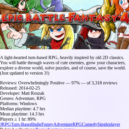
A light-hearted turn-based RPG, heavily inspired by old 2D classics.
You will battle through waves of cute enemies, grow your characters,
explore a diverse world, solve puzzles, and of course, save the world.
(Just updated to version 3!)
Reviews:
Overwhelmingly Positive — 97% — of 3,318 reviews
Released:
2014-02-25
Developer:
Matt Roszak
Genres:
Adventure, RPG
Platforms:
Windows
Median playtime:
4.7 hrs
Mean playtime:
14.3 hrs
Players ≥ 1 hr:
89%
JRPG
Turn-Based
Indie
Funny
Adventure
RPG
Comedy
Singleplayer