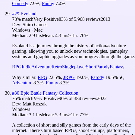
Comedy
7.9
%
,
Funny
7.4
%
#
29
Evoland
78
% match
Very Positive
83
% of
5,968
reviews
2013
Dev:
Shiro Games
Windows · Mac
Median:
2.9 hrs
Mean:
4.3 hrs
≥1hr:
76%
Evoland is a journey through the history of action/adventure
gaming, allowing you to unlock new technologies, gameplay
systems and graphic upgrades as you progress through the game.
RPG
Indie
Adventure
Retro
Singleplayer
Short
Parody
Fantasy
Why similar:
RPG
22.5
%
,
JRPG
19.6
%
,
Parody
19.5
%
★
,
Adventure
8.3
%
,
Funny
8.3
%
#
30
Epic Battle Fantasy Collection
76
% match
Very Positive
96
% of
384
reviews
2022
Dev:
Matt Roszak
Windows
Median:
3.1 hrs
Mean:
5.3 hrs
≥1hr:
77%
A collection of short and silly games from the early days of the
internet. There's turn-based RPGs, shoot-em-ups, platformers,