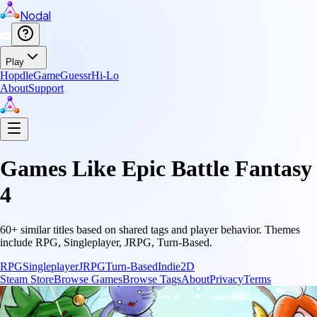
Nodal
Play
Hopdle
GameGuessr
Hi-Lo
About
Support
Games Like
Epic Battle Fantasy
4
60
+ similar titles based on shared tags and player behavior.
Themes
include
RPG, Singleplayer, JRPG, Turn-Based
.
RPG
Singleplayer
JRPG
Turn-Based
Indie
2D
Steam Store
Browse Games
Browse Tags
About
Privacy
Terms