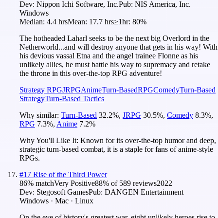
Dev:
Nippon Ichi Software, Inc.
Pub:
NIS America, Inc.
Windows
Median:
4.4 hrs
Mean:
17.7 hrs
≥1hr:
80%
The hotheaded Laharl seeks to be the next big Overlord in the
Netherworld...and will destroy anyone that gets in his way! With
his devious vassal Etna and the angel trainee Flonne as his
unlikely allies, he must battle his way to supremacy and retake
the throne in this over-the-top RPG adventure!
Strategy RPG
JRPG
Anime
Turn-Based
RPG
Comedy
Turn-Based
Strategy
Turn-Based Tactics
Why similar:
Turn-Based
32.2
%
,
JRPG
30.5
%
,
Comedy
8.3
%
,
RPG
7.3
%
,
Anime
7.2
%
Why You'll Like It:
Known for its over-the-top humor and deep,
strategic turn-based combat, it is a staple for fans of anime-style
RPGs.
#
17
Rise of the Third Power
86
% match
Very Positive
88
% of
589
reviews
2022
Dev:
Stegosoft Games
Pub:
DANGEN Entertainment
Windows · Mac · Linux
On the eve of history's greatest war, eight unlikely heroes rise to