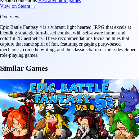
Related collections:
Best adventure games
View on Steam →
Overview
Epic Battle Fantasy 4 is a vibrant, light-hearted JRPG that excels at
blending strategic turn-based combat with self-aware humor and
colorful 2D aesthetics. These recommendations focus on titles that
capture that same spirit of fun, featuring engaging party-based
mechanics, comedic writing, and the classic charm of indie-developed
role-playing games.
Similar Games