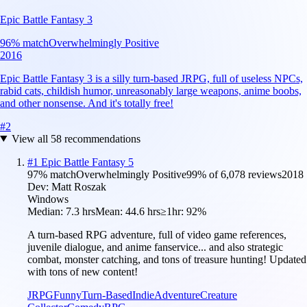
Epic Battle Fantasy 3
96
% match
Overwhelmingly Positive
2016
Epic Battle Fantasy 3 is a silly turn-based JRPG, full of useless NPCs,
rabid cats, childish humor, unreasonably large weapons, anime boobs,
and other nonsense. And it's totally free!
#
2
View all
58
recommendations
#
1
Epic Battle Fantasy 5
97
% match
Overwhelmingly Positive
99
% of
6,078
reviews
2018
Dev:
Matt Roszak
Windows
Median:
7.3 hrs
Mean:
44.6 hrs
≥1hr:
92%
A turn-based RPG adventure, full of video game references,
juvenile dialogue, and anime fanservice... and also strategic
combat, monster catching, and tons of treasure hunting! Updated
with tons of new content!
JRPG
Funny
Turn-Based
Indie
Adventure
Creature