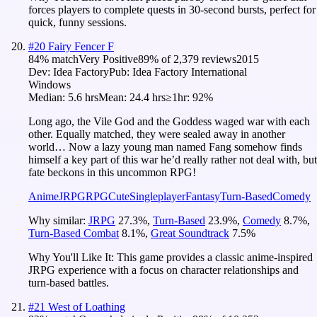
forces players to complete quests in 30-second bursts, perfect for
quick, funny sessions.
#
20
Fairy Fencer F
84
% match
Very Positive
89
% of
2,379
reviews
2015
Dev:
Idea Factory
Pub:
Idea Factory International
Windows
Median:
5.6 hrs
Mean:
24.4 hrs
≥1hr:
92%
Long ago, the Vile God and the Goddess waged war with each
other. Equally matched, they were sealed away in another
world… Now a lazy young man named Fang somehow finds
himself a key part of this war he’d really rather not deal with, but
fate beckons in this uncommon RPG!
Anime
JRPG
RPG
Cute
Singleplayer
Fantasy
Turn-Based
Comedy
Why similar:
JRPG
27.3
%
,
Turn-Based
23.9
%
,
Comedy
8.7
%
,
Turn-Based Combat
8.1
%
,
Great Soundtrack
7.5
%
Why You'll Like It:
This game provides a classic anime-inspired
JRPG experience with a focus on character relationships and
turn-based battles.
#
21
West of Loathing