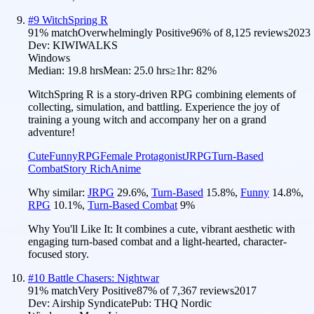
#
9
WitchSpring R
91
% match
Overwhelmingly Positive
96
% of
8,125
reviews
2023
Dev:
KIWIWALKS
Windows
Median:
19.8 hrs
Mean:
25.0 hrs
≥1hr:
82%
WitchSpring R is a story-driven RPG combining elements of
collecting, simulation, and battling. Experience the joy of
training a young witch and accompany her on a grand
adventure!
Cute
Funny
RPG
Female Protagonist
JRPG
Turn-Based
Combat
Story Rich
Anime
Why similar:
JRPG
29.6
%
,
Turn-Based
15.8
%
,
Funny
14.8
%
,
RPG
10.1
%
,
Turn-Based Combat
9
%
Why You'll Like It:
It combines a cute, vibrant aesthetic with
engaging turn-based combat and a light-hearted, character-
focused story.
#
10
Battle Chasers: Nightwar
91
% match
Very Positive
87
% of
7,367
reviews
2017
Dev:
Airship Syndicate
Pub:
THQ Nordic