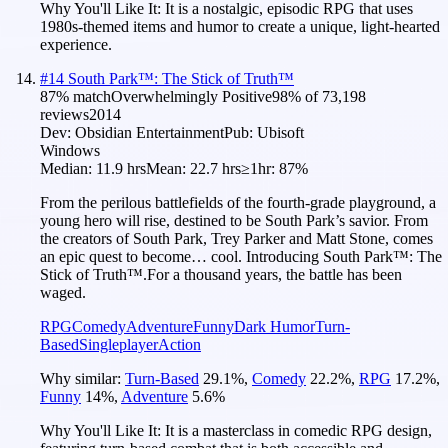
Why You'll Like It:
It is a nostalgic, episodic RPG that uses
1980s-themed items and humor to create a unique, light-hearted
experience.
#
14
South Park™: The Stick of Truth™
87
% match
Overwhelmingly Positive
98
% of
73,198
reviews
2014
Dev:
Obsidian Entertainment
Pub:
Ubisoft
Windows
Median:
11.9 hrs
Mean:
22.7 hrs
≥1hr:
87%
From the perilous battlefields of the fourth-grade playground, a
young hero will rise, destined to be South Park’s savior. From
the creators of South Park, Trey Parker and Matt Stone, comes
an epic quest to become… cool. Introducing South Park™: The
Stick of Truth™.For a thousand years, the battle has been
waged.
RPG
Comedy
Adventure
Funny
Dark Humor
Turn-
Based
Singleplayer
Action
Why similar:
Turn-Based
29.1
%
,
Comedy
22.2
%
,
RPG
17.2
%
,
Funny
14
%
,
Adventure
5.6
%
Why You'll Like It:
It is a masterclass in comedic RPG design,