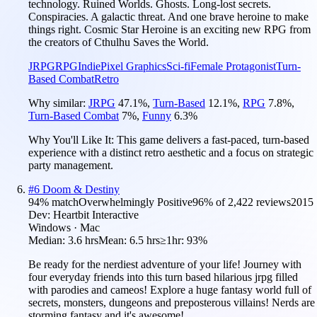
technology. Ruined Worlds. Ghosts. Long-lost secrets.
Conspiracies. A galactic threat. And one brave heroine to make
things right. Cosmic Star Heroine is an exciting new RPG from
the creators of Cthulhu Saves the World.
JRPG
RPG
Indie
Pixel Graphics
Sci-fi
Female Protagonist
Turn-
Based Combat
Retro
Why similar:
JRPG
47.1
%
,
Turn-Based
12.1
%
,
RPG
7.8
%
,
Turn-Based Combat
7
%
,
Funny
6.3
%
Why You'll Like It:
This game delivers a fast-paced, turn-based
experience with a distinct retro aesthetic and a focus on strategic
party management.
#
6
Doom & Destiny
94
% match
Overwhelmingly Positive
96
% of
2,422
reviews
2015
Dev:
Heartbit Interactive
Windows · Mac
Median:
3.6 hrs
Mean:
6.5 hrs
≥1hr:
93%
Be ready for the nerdiest adventure of your life! Journey with
four everyday friends into this turn based hilarious jrpg filled
with parodies and cameos! Explore a huge fantasy world full of
secrets, monsters, dungeons and preposterous villains! Nerds are
storming fantasy and it's awesome!