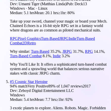
Dev:
Umami Tiger (Matthias Linda)
Pub:
Deck13
Windows · Mac · Linux
Median:
5.1 hrs
Mean:
20.1 hrs
≥1hr:
80%
Take up your sword, channel your magic or board your Mech.
Chained Echoes is a 16-bit style RPG set in a fantasy world
where dragons are as common as piloted mechanical suits.
RPG
Pixel Graphics
Turn-Based
JRPG
Indie
Turn-Based
Combat
2D
Retro
Why similar:
Turn-Based
35.2
%
,
JRPG
31.7
%
,
RPG
14.1
%
,
Turn-Based Combat
8.1
%
,
Indie
3.2
%
Why You'll Like It:
It offers a sophisticated turn-based combat
system and a sprawling world that balances serious narrative
stakes with classic JRPG charm.
#
5
Cosmic Star Heroine
94
% match
Very Positive
89
% of
1,047
reviews
2017
Dev:
Zeboyd Digital Entertainment LLC
Windows
Median:
5.4 hrs
Mean:
7.7 hrs
≥1hr:
92%
3 exotic planets to explore. Aliens. Robots. Magic. Forbidden