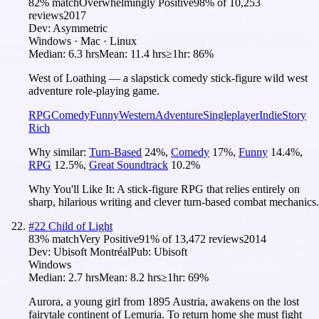
82
% match
Overwhelmingly Positive
98
% of
10,253
reviews
2017
Dev:
Asymmetric
Windows · Mac · Linux
Median:
6.3 hrs
Mean:
11.4 hrs
≥1hr:
86%
West of Loathing — a slapstick comedy stick-figure wild west
adventure role-playing game.
RPG
Comedy
Funny
Western
Adventure
Singleplayer
Indie
Story
Rich
Why similar:
Turn-Based
24
%
,
Comedy
17
%
,
Funny
14.4
%
,
RPG
12.5
%
,
Great Soundtrack
10.2
%
Why You'll Like It:
A stick-figure RPG that relies entirely on
sharp, hilarious writing and clever turn-based combat mechanics.
#
22
Child of Light
83
% match
Very Positive
91
% of
13,472
reviews
2014
Dev:
Ubisoft Montréal
Pub:
Ubisoft
Windows
Median:
2.7 hrs
Mean:
8.2 hrs
≥1hr:
69%
Aurora, a young girl from 1895 Austria, awakens on the lost
fairytale continent of Lemuria. To return home she must fight