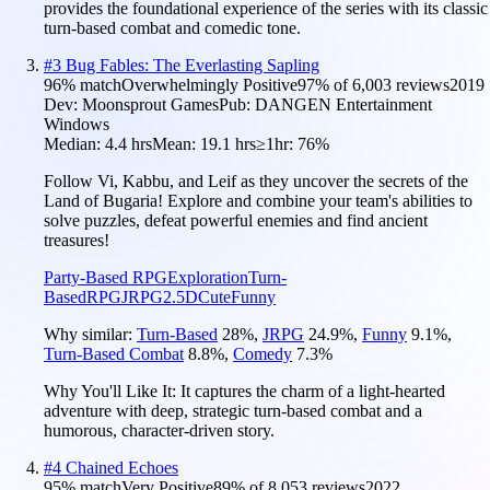
provides the foundational experience of the series with its classic
turn-based combat and comedic tone.
#
3
Bug Fables: The Everlasting Sapling
96
% match
Overwhelmingly Positive
97
% of
6,003
reviews
2019
Dev:
Moonsprout Games
Pub:
DANGEN Entertainment
Windows
Median:
4.4 hrs
Mean:
19.1 hrs
≥1hr:
76%
Follow Vi, Kabbu, and Leif as they uncover the secrets of the
Land of Bugaria! Explore and combine your team's abilities to
solve puzzles, defeat powerful enemies and find ancient
treasures!
Party-Based RPG
Exploration
Turn-
Based
RPG
JRPG
2.5D
Cute
Funny
Why similar:
Turn-Based
28
%
,
JRPG
24.9
%
,
Funny
9.1
%
,
Turn-Based Combat
8.8
%
,
Comedy
7.3
%
Why You'll Like It:
It captures the charm of a light-hearted
adventure with deep, strategic turn-based combat and a
humorous, character-driven story.
#
4
Chained Echoes
95
% match
Very Positive
89
% of
8,053
reviews
2022