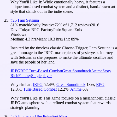
Why You'll Like It:
While emotionally heavy, it features a
unique turn-based combat system and a distinct, hand-drawn art
style that stands out in the indie scene.
#
25
I am Setsuna
81
% match
Mostly Positive
72
% of
1,712
reviews
2016
Dev:
Tokyo RPG Factory
Pub:
Square Enix
Windows
Median:
4.3 hrs
Mean:
10.3 hrs
≥1hr:
89%
Inspired by the timeless classic Chrono Trigger, I am Setsuna is a
great homage to the JRPG masterpieces of yesteryear. Journey
with Setsuna as she prepares to make the ultimate sacrifice and
save the people of her land.
JRPG
RPG
Turn-Based Combat
Great Soundtrack
Anime
Story
Rich
Fantasy
Singleplayer
Why similar:
JRPG
52.4
%
,
Great Soundtrack
13
%
,
RPG
12.3
%
,
Turn-Based Combat
12.2
%
,
Anime
6
%
Why You'll Like It:
This game focuses on a melancholic, classic
JRPG atmosphere with a refined combat system that rewards
strategic planning.
#
26
Jimmy and the Pulsating Mass