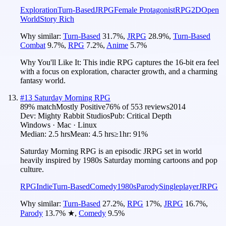
Exploration
Turn-Based
JRPG
Female Protagonist
RPG
2D
Open
World
Story Rich
Why similar:
Turn-Based
31.7
%
,
JRPG
28.9
%
,
Turn-Based
Combat
9.7
%
,
RPG
7.2
%
,
Anime
5.7
%
Why You'll Like It:
This indie RPG captures the 16-bit era feel
with a focus on exploration, character growth, and a charming
fantasy world.
#
13
Saturday Morning RPG
89
% match
Mostly Positive
76
% of
553
reviews
2014
Dev:
Mighty Rabbit Studios
Pub:
Critical Depth
Windows · Mac · Linux
Median:
2.5 hrs
Mean:
4.5 hrs
≥1hr:
91%
Saturday Morning RPG is an episodic JRPG set in world
heavily inspired by 1980s Saturday morning cartoons and pop
culture.
RPG
Indie
Turn-Based
Comedy
1980s
Parody
Singleplayer
JRPG
Why similar:
Turn-Based
27.2
%
,
RPG
17
%
,
JRPG
16.7
%
,
Parody
13.7
%
★
,
Comedy
9.5
%