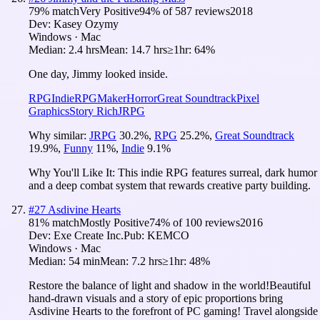
79
% match
Very Positive
94
% of
587
reviews
2018
Dev:
Kasey Ozymy
Windows · Mac
Median:
2.4 hrs
Mean:
14.7 hrs
≥1hr:
64%
One day, Jimmy looked inside.
RPG
Indie
RPGMaker
Horror
Great Soundtrack
Pixel
Graphics
Story Rich
JRPG
Why similar:
JRPG
30.2
%
,
RPG
25.2
%
,
Great Soundtrack
19.9
%
,
Funny
11
%
,
Indie
9.1
%
Why You'll Like It:
This indie RPG features surreal, dark humor
and a deep combat system that rewards creative party building.
#
27
Asdivine Hearts
81
% match
Mostly Positive
74
% of
100
reviews
2016
Dev:
Exe Create Inc.
Pub:
KEMCO
Windows · Mac
Median:
54 min
Mean:
7.2 hrs
≥1hr:
48%
Restore the balance of light and shadow in the world!Beautiful
hand-drawn visuals and a story of epic proportions bring
Asdivine Hearts to the forefront of PC gaming! Travel alongside