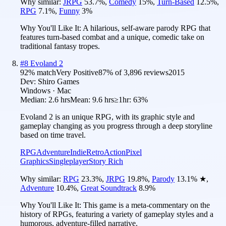
Why similar:
JRPG
53.7
%
,
Comedy
15
%
,
Turn-Based
12.5
%
,
RPG
7.1
%
,
Funny
3
%
Why You'll Like It:
A hilarious, self-aware parody RPG that
features turn-based combat and a unique, comedic take on
traditional fantasy tropes.
#
8
Evoland 2
92
% match
Very Positive
87
% of
3,896
reviews
2015
Dev:
Shiro Games
Windows · Mac
Median:
2.6 hrs
Mean:
9.6 hrs
≥1hr:
63%
Evoland 2 is an unique RPG, with its graphic style and
gameplay changing as you progress through a deep storyline
based on time travel.
RPG
Adventure
Indie
Retro
Action
Pixel
Graphics
Singleplayer
Story Rich
Why similar:
RPG
23.3
%
,
JRPG
19.8
%
,
Parody
13.1
%
★
,
Adventure
10.4
%
,
Great Soundtrack
8.9
%
Why You'll Like It:
This game is a meta-commentary on the
history of RPGs, featuring a variety of gameplay styles and a
humorous, adventure-filled narrative.