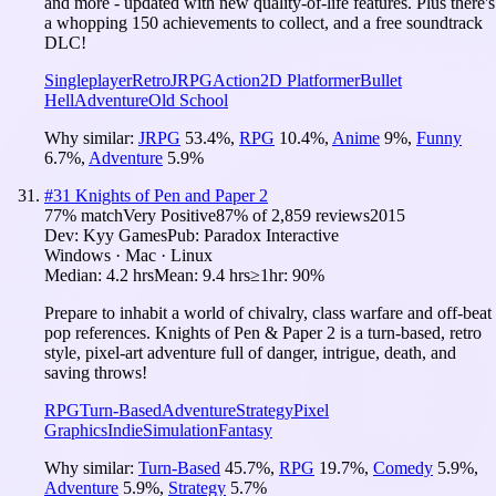
and more - updated with new quality-of-life features. Plus there's
a whopping 150 achievements to collect, and a free soundtrack
DLC!
Singleplayer
Retro
JRPG
Action
2D Platformer
Bullet
Hell
Adventure
Old School
Why similar:
JRPG
53.4
%
,
RPG
10.4
%
,
Anime
9
%
,
Funny
6.7
%
,
Adventure
5.9
%
#
31
Knights of Pen and Paper 2
77
% match
Very Positive
87
% of
2,859
reviews
2015
Dev:
Kyy Games
Pub:
Paradox Interactive
Windows · Mac · Linux
Median:
4.2 hrs
Mean:
9.4 hrs
≥1hr:
90%
Prepare to inhabit a world of chivalry, class warfare and off-beat
pop references. Knights of Pen & Paper 2 is a turn-based, retro
style, pixel-art adventure full of danger, intrigue, death, and
saving throws!
RPG
Turn-Based
Adventure
Strategy
Pixel
Graphics
Indie
Simulation
Fantasy
Why similar:
Turn-Based
45.7
%
,
RPG
19.7
%
,
Comedy
5.9
%
,
Adventure
5.9
%
,
Strategy
5.7
%