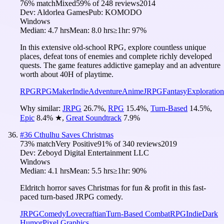
76
% match
Mixed
59
% of
248
reviews
2014
Dev:
Aldorlea Games
Pub:
KOMODO
Windows
Median:
4.7 hrs
Mean:
8.0 hrs
≥1hr:
97%
In this extensive old-school RPG, explore countless unique
places, defeat tons of enemies and complete richly developed
quests. The game features addictive gameplay and an adventure
worth about 40H of playtime.
RPG
RPGMaker
Indie
Adventure
Anime
JRPG
Fantasy
Exploration
Why similar:
JRPG
26.7
%
,
RPG
15.4
%
,
Turn-Based
14.5
%
,
Epic
8.4
%
★
,
Great Soundtrack
7.9
%
#
36
Cthulhu Saves Christmas
73
% match
Very Positive
91
% of
340
reviews
2019
Dev:
Zeboyd Digital Entertainment LLC
Windows
Median:
4.1 hrs
Mean:
5.5 hrs
≥1hr:
90%
Eldritch horror saves Christmas for fun & profit in this fast-
paced turn-based JRPG comedy.
JRPG
Comedy
Lovecraftian
Turn-Based Combat
RPG
Indie
Dark
Humor
Pixel Graphics