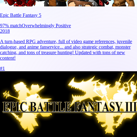
Epic Battle Fantasy 5
97
% match
Overwhelmingly Positive
2018
A turn-based RPG adventure, full of video game references, juvenile
dialogue, and anime fanservice... and also strategic combat, monster
catching, and tons of treasure hunting! Updated with tons of new
content!
#
1