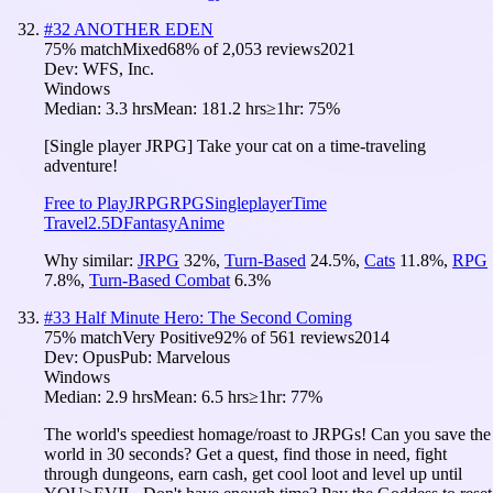
#
32
ANOTHER EDEN
75
% match
Mixed
68
% of
2,053
reviews
2021
Dev:
WFS, Inc.
Windows
Median:
3.3 hrs
Mean:
181.2 hrs
≥1hr:
75%
[Single player JRPG] Take your cat on a time-traveling
adventure!
Free to Play
JRPG
RPG
Singleplayer
Time
Travel
2.5D
Fantasy
Anime
Why similar:
JRPG
32
%
,
Turn-Based
24.5
%
,
Cats
11.8
%
,
RPG
7.8
%
,
Turn-Based Combat
6.3
%
#
33
Half Minute Hero: The Second Coming
75
% match
Very Positive
92
% of
561
reviews
2014
Dev:
Opus
Pub:
Marvelous
Windows
Median:
2.9 hrs
Mean:
6.5 hrs
≥1hr:
77%
The world's speediest homage/roast to JRPGs! Can you save the
world in 30 seconds? Get a quest, find those in need, fight
through dungeons, earn cash, get cool loot and level up until