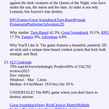
against the dark creatures of the Queen of the Night, who have
stolen the sun, the moon and the stars. At stake is not only
Lemuria, but Aurora’s true destiny.
RPG
Fantasy
Great Soundtrack
Turn-Based
Female
Protagonist
Platformer
Adventure
2D
Why similar:
Turn-Based
42.3
%
,
Great Soundtrack
19.1
%
,
RPG
17.5
%
,
Fantasy
9
%
,
Adventure
4.8
%
Why You'll Like It:
The game features a beautiful, painterly 2D
art style and a unique time-based combat system that feels both
strategic and fluid.
#
23
Undertale
79
% match
Overwhelmingly Positive
96
% of
334,702
reviews
2015
Dev:
tobyfox
Windows · Mac · Linux
Median:
4.9 hrs
Mean:
19.0 hrs
≥1hr:
81%
UNDERTALE! The RPG game where you don't have to
destroy anyone.
Great Soundtrack
Story Rich
Choices Matter
Multiple