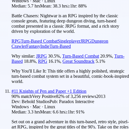
Windows · Mac · Linux
Median:
5.7 hrs
Mean:
38.3 hrs
≥1hr:
88%
Battle Chasers: Nightwar is an RPG inspired by the classic
console greats, featuring deep dungeon diving, turn-based
combat presented in a classic JRPG format, and a rich story
driven by exploration of the world.
RPG
Turn-Based Combat
Singleplayer
JRPG
Dungeon
Crawler
Fantasy
Indie
Turn-Based
Why similar:
JRPG
30.5
%
,
Turn-Based Combat
20.9
%
,
Turn-
Based
18.8
%
,
RPG
16.1
%
,
Great Soundtrack
5.1
%
Why You'll Like It:
This title offers a highly polished, strategic
turn-based combat system set in a beautiful, comic-book-inspired
world.
#
11
Knights of Pen and Paper +1 Edition
90
% match
Very Positive
82
% of
3,256
reviews
2013
Dev:
Behold Studios
Pub:
Paradox Interactive
Windows · Mac · Linux
Median:
3.3 hrs
Mean:
6.6 hrs
≥1hr:
91%
Set out on a grand adventure in this turn-based, retro style, pixel-
art RPG, inspired by the great titles of the 90's. Take on the roles