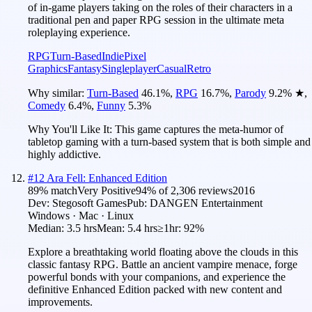
of in-game players taking on the roles of their characters in a
traditional pen and paper RPG session in the ultimate meta
roleplaying experience.
RPG
Turn-Based
Indie
Pixel
Graphics
Fantasy
Singleplayer
Casual
Retro
Why similar:
Turn-Based
46.1
%
,
RPG
16.7
%
,
Parody
9.2
%
★
,
Comedy
6.4
%
,
Funny
5.3
%
Why You'll Like It:
This game captures the meta-humor of
tabletop gaming with a turn-based system that is both simple and
highly addictive.
#
12
Ara Fell: Enhanced Edition
89
% match
Very Positive
94
% of
2,306
reviews
2016
Dev:
Stegosoft Games
Pub:
DANGEN Entertainment
Windows · Mac · Linux
Median:
3.5 hrs
Mean:
5.4 hrs
≥1hr:
92%
Explore a breathtaking world floating above the clouds in this
classic fantasy RPG. Battle an ancient vampire menace, forge
powerful bonds with your companions, and experience the
definitive Enhanced Edition packed with new content and
improvements.