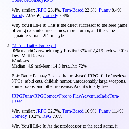
Collector
Comedy
RPG
Why similar:
JRPG
23.4
%
,
Turn-Based
22.3
%
,
Funny
8.4
%
,
Parody
7.9
%
★
,
Comedy
7.4
%
Why You'll Like It:
This is the direct successor to the seed game,
offering expanded mechanics, more humor, and the same
signature vibrant 2D art style.
#
2
Epic Battle Fantasy 3
96
% match
Overwhelmingly Positive
97
% of
2,419
reviews
2016
Dev:
Matt Roszak
Windows
Median:
4.9 hrs
Mean:
14.3 hrs
≥1hr:
72%
Epic Battle Fantasy 3 is a silly turn-based JRPG, full of useless
NPCs, rabid cats, childish humor, unreasonably large weapons,
anime boobs, and other nonsense. And it's totally free!
JRPG
Funny
RPG
Comedy
Free to Play
Adventure
Indie
Turn-
Based
Why similar:
JRPG
32.7
%
,
Turn-Based
16.9
%
,
Funny
11.4
%
,
Comedy
10.2
%
,
RPG
7.6
%
Why You'll Like It:
As the predecessor to the seed game, it