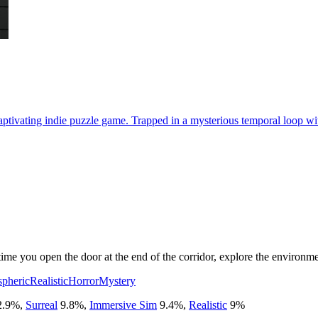
ptivating indie puzzle game. Trapped in a mysterious temporal loop with
ime you open the door at the end of the corridor, explore the environmen
pheric
Realistic
Horror
Mystery
2.9
%
,
Surreal
9.8
%
,
Immersive Sim
9.4
%
,
Realistic
9
%