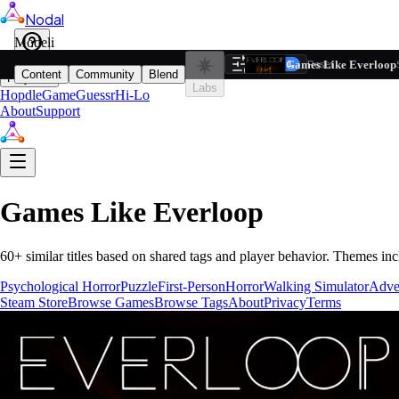
Nodal
i
Model
Based on ta
Games Like Everloop
Filters
Reset
1
Content
Community
Blend
Play
Labs
Hopdle
GameGuessr
Hi-Lo
About
Support
Games Like
Everloop
60
+ similar titles based on shared tags and player behavior.
Themes inc
Psychological Horror
Puzzle
First-Person
Horror
Walking Simulator
Adve
Steam Store
Browse Games
Browse Tags
About
Privacy
Terms