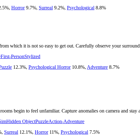
2.5
%
,
Horror
9.7
%
,
Surreal
9.2
%
,
Psychological
8.8
%
m which it is not so easy to get out. Carefully observe your surroundin
D
First-Person
Stylized
Puzzle
12.3
%
,
Psychological Horror
10.8
%
,
Adventure
8.7
%
rooms begin to feel unfamiliar. Capture anomalies on camera and stay aw
Sim
Hidden Object
Puzzle
Action-Adventure
%
,
Surreal
12.1
%
,
Horror
11
%
,
Psychological
7.5
%