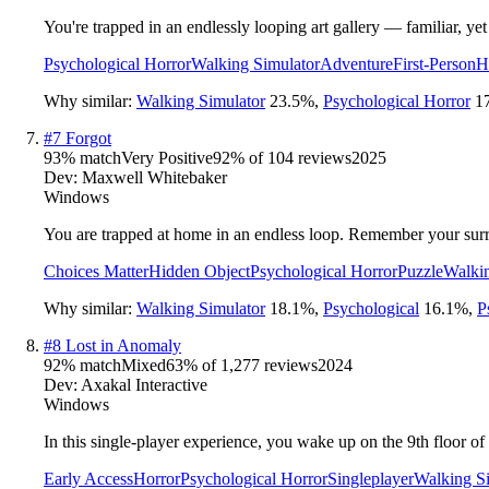
You're trapped in an endlessly looping art gallery — familiar, y
Psychological Horror
Walking Simulator
Adventure
First-Person
H
Why similar:
Walking Simulator
23.5
%
,
Psychological Horror
1
#
7
Forgot
93
% match
Very Positive
92
% of
104
reviews
2025
Dev:
Maxwell Whitebaker
Windows
You are trapped at home in an endless loop. Remember your surr
Choices Matter
Hidden Object
Psychological Horror
Puzzle
Walkin
Why similar:
Walking Simulator
18.1
%
,
Psychological
16.1
%
,
P
#
8
Lost in Anomaly
92
% match
Mixed
63
% of
1,277
reviews
2024
Dev:
Axakal Interactive
Windows
In this single-player experience, you wake up on the 9th floor 
Early Access
Horror
Psychological Horror
Singleplayer
Walking S