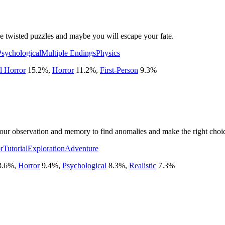
ve twisted puzzles and maybe you will escape your fate.
Psychological
Multiple Endings
Physics
l Horror
15.2
%
,
Horror
11.2
%
,
First-Person
9.3
%
our observation and memory to find anomalies and make the right choic
r
Tutorial
Exploration
Adventure
3.6
%
,
Horror
9.4
%
,
Psychological
8.3
%
,
Realistic
7.3
%