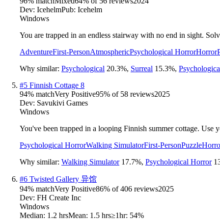
96
% match
Mixed
64
% of
56
reviews
2024
Dev:
Icehelm
Pub:
Icehelm
Windows
You are trapped in an endless stairway with no end in sight. Sol
Adventure
First-Person
Atmospheric
Psychological Horror
Horror
Why similar:
Psychological
20.3
%
,
Surreal
15.3
%
,
Psychologica
#
5
Finnish Cottage 8
94
% match
Very Positive
95
% of
58
reviews
2025
Dev:
Savukivi Games
Windows
You've been trapped in a looping Finnish summer cottage. Use y
Psychological Horror
Walking Simulator
First-Person
Puzzle
Horro
Why similar:
Walking Simulator
17.7
%
,
Psychological Horror
1
#
6
Twisted Gallery 异馆
94
% match
Very Positive
86
% of
406
reviews
2025
Dev:
FH Create Inc
Windows
Median:
1.2 hrs
Mean:
1.5 hrs
≥1hr:
54%