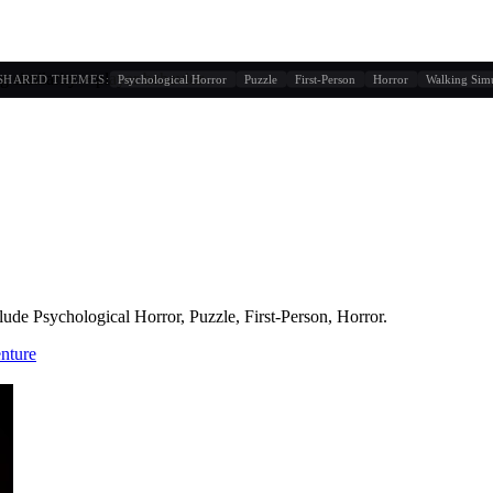
g similarity + player behavior
SHARED THEMES:
Psychological Horror
Puzzle
First-Person
Horror
Walking Sim
lude
Psychological Horror, Puzzle, First-Person, Horror
.
nture