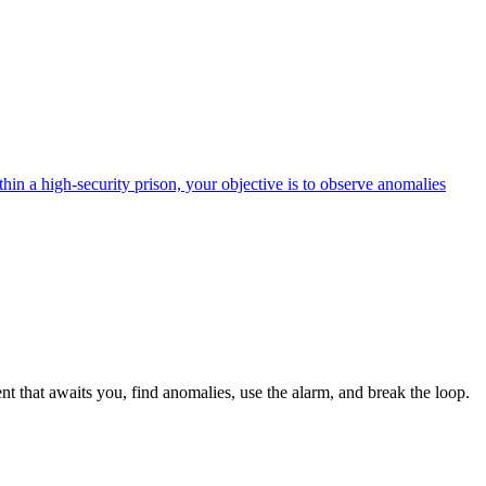
in a high-security prison, your objective is to observe anomalies
t that awaits you, find anomalies, use the alarm, and break the loop.