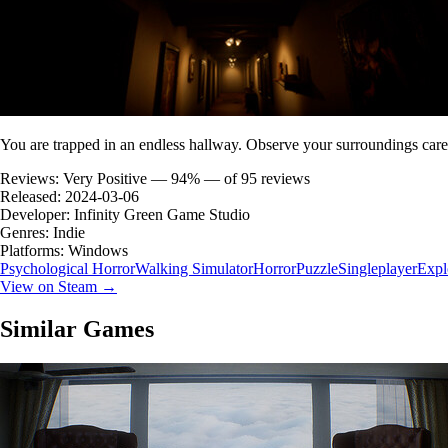
You are trapped in an endless hallway. Observe your surroundings caref
Reviews:
Very Positive — 94% — of 95 reviews
Released:
2024-03-06
Developer:
Infinity Green Game Studio
Genres:
Indie
Platforms:
Windows
Psychological Horror
Walking Simulator
Horror
Puzzle
Singleplayer
Expl
View on Steam →
Similar Games