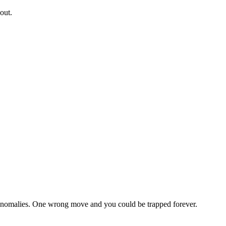
out.
k anomalies. One wrong move and you could be trapped forever.