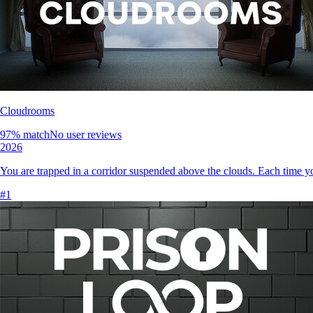
Cloudrooms
97
% match
No user reviews
2026
You are trapped in a corridor suspended above the clouds. Each time you
#
1