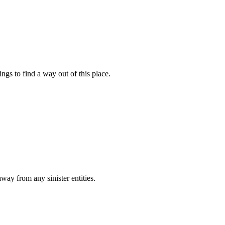
gs to find a way out of this place.
ay from any sinister entities.