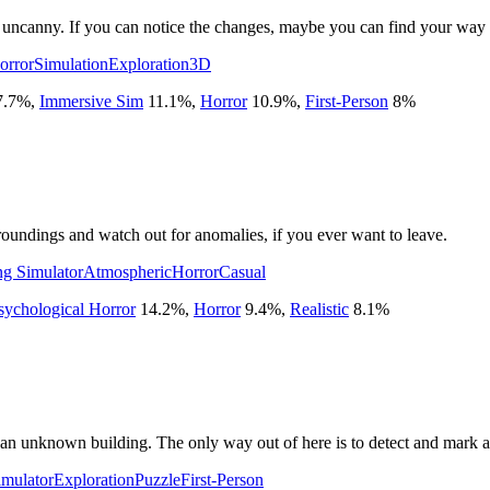
et uncanny. If you can notice the changes, maybe you can find your way 
orror
Simulation
Exploration
3D
7.7
%
,
Immersive Sim
11.1
%
,
Horror
10.9
%
,
First-Person
8
%
oundings and watch out for anomalies, if you ever want to leave.
g Simulator
Atmospheric
Horror
Casual
sychological Horror
14.2
%
,
Horror
9.4
%
,
Realistic
8.1
%
of an unknown building. The only way out of here is to detect and mar
imulator
Exploration
Puzzle
First-Person