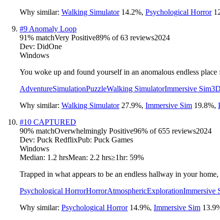
Why similar:
Walking Simulator
14.2
%
,
Psychological Horror
1
#
9
Anomaly Loop
91
% match
Very Positive
89
% of
63
reviews
2024
Dev:
DidOne
Windows
You woke up and found yourself in an anomalous endless place fro
Adventure
Simulation
Puzzle
Walking Simulator
Immersive Sim
3
Why similar:
Walking Simulator
27.9
%
,
Immersive Sim
19.8
%
,
#
10
CAPTURED
90
% match
Overwhelmingly Positive
96
% of
655
reviews
2024
Dev:
Puck Redflix
Pub:
Puck Games
Windows
Median:
1.2 hrs
Mean:
2.2 hrs
≥1hr:
59%
Trapped in what appears to be an endless hallway in your home, 
Psychological Horror
Horror
Atmospheric
Exploration
Immersive 
Why similar:
Psychological Horror
14.9
%
,
Immersive Sim
13.9