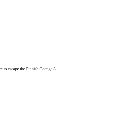
e to escape the Finnish Cottage 8.