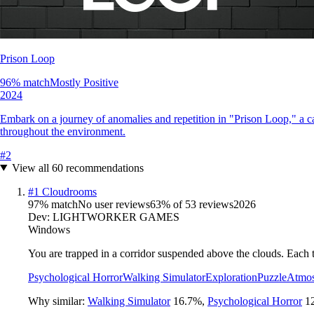
Prison Loop
96
% match
Mostly Positive
2024
Embark on a journey of anomalies and repetition in "Prison Loop," a ca
throughout the environment.
#
2
View all
60
recommendations
#
1
Cloudrooms
97
% match
No user reviews
63
% of
53
reviews
2026
Dev:
LIGHTWORKER GAMES
Windows
You are trapped in a corridor suspended above the clouds. Each t
Psychological Horror
Walking Simulator
Exploration
Puzzle
Atmos
Why similar:
Walking Simulator
16.7
%
,
Psychological Horror
1