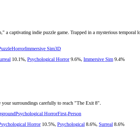
" a captivating indie puzzle game. Trapped in a mysterious temporal loo
Puzzle
Horror
Immersive Sim
3D
urreal
10.1
%
,
Psychological Horror
9.6
%
,
Immersive Sim
9.4
%
your surroundings carefully to reach "The Exit 8".
rground
Psychological Horror
First-Person
Psychological Horror
10.5
%
,
Psychological
8.6
%
,
Surreal
8.6
%