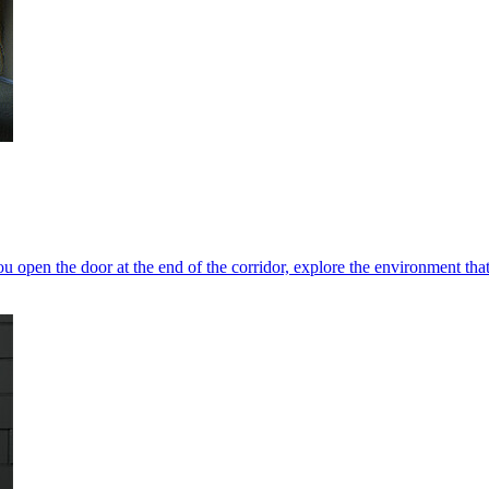
 open the door at the end of the corridor, explore the environment that