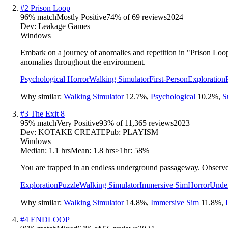
#
2
Prison Loop
96
% match
Mostly Positive
74
% of
69
reviews
2024
Dev:
Leakage Games
Windows
Embark on a journey of anomalies and repetition in "Prison Loop,
anomalies throughout the environment.
Psychological Horror
Walking Simulator
First-Person
Exploration
Why similar:
Walking Simulator
12.7
%
,
Psychological
10.2
%
,
S
#
3
The Exit 8
95
% match
Very Positive
93
% of
11,365
reviews
2023
Dev:
KOTAKE CREATE
Pub:
PLAYISM
Windows
Median:
1.1 hrs
Mean:
1.8 hrs
≥1hr:
58%
You are trapped in an endless underground passageway. Observe 
Exploration
Puzzle
Walking Simulator
Immersive Sim
Horror
Unde
Why similar:
Walking Simulator
14.8
%
,
Immersive Sim
11.8
%
,
#
4
ENDLOOP