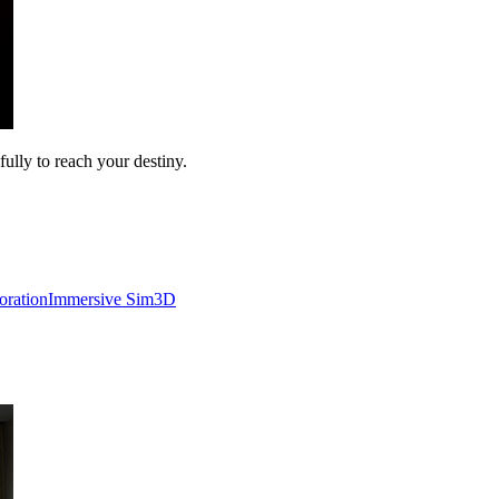
ully to reach your destiny.
oration
Immersive Sim
3D