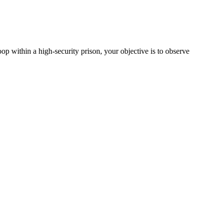
p within a high-security prison, your objective is to observe