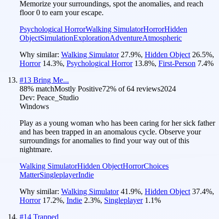
Memorize your surroundings, spot the anomalies, and reach
floor 0 to earn your escape.
Psychological Horror
Walking Simulator
Horror
Hidden
Object
Simulation
Exploration
Adventure
Atmospheric
Why similar:
Walking Simulator
27.9
%
,
Hidden Object
26.5
%
,
Horror
14.3
%
,
Psychological Horror
13.8
%
,
First-Person
7.4
%
#
13
Bring Me...
88
% match
Mostly Positive
72
% of
64
reviews
2024
Dev:
Peace_Studio
Windows
Play as a young woman who has been caring for her sick father
and has been trapped in an anomalous cycle. Observe your
surroundings for anomalies to find your way out of this
nightmare.
Walking Simulator
Hidden Object
Horror
Choices
Matter
Singleplayer
Indie
Why similar:
Walking Simulator
41.9
%
,
Hidden Object
37.4
%
,
Horror
17.2
%
,
Indie
2.3
%
,
Singleplayer
1.1
%
#
14
Trapped