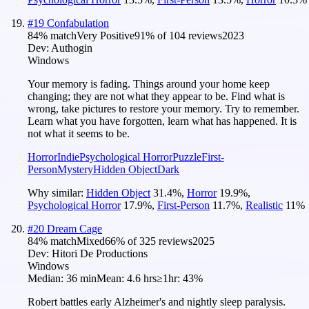
#
19
Confabulation
84
% match
Very Positive
91
% of
104
reviews
2023
Dev:
Authogin
Windows
Your memory is fading. Things around your home keep
changing; they are not what they appear to be. Find what is
wrong, take pictures to restore your memory. Try to remember.
Learn what you have forgotten, learn what has happened. It is
not what it seems to be.
Horror
Indie
Psychological Horror
Puzzle
First-
Person
Mystery
Hidden Object
Dark
Why similar:
Hidden Object
31.4
%
,
Horror
19.9
%
,
Psychological Horror
17.9
%
,
First-Person
11.7
%
,
Realistic
11
%
#
20
Dream Cage
84
% match
Mixed
66
% of
325
reviews
2025
Dev:
Hitori De Productions
Windows
Median:
36 min
Mean:
4.6 hrs
≥1hr:
43%
Robert battles early Alzheimer's and nightly sleep paralysis.