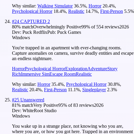
Why similar:
Walking Simulator
36.5
%
,
Horror
20.4
%
,
Psychological Horror
18.4
%
,
Realistic
14.7
%
,
First-Person
5.5
%
#
24
CAPTURED 2
80
% match
Overwhelmingly Positive
99
% of
554
reviews
2026
Dev:
Puck Redflix
Pub:
Puck Games
Windows
You're trapped in an apartment with ever-changing rooms.
Capture anomalies on camera, survive deadly entities and escape
an endless nightmare.
Horror
Psychological Horror
Exploration
Adventure
Story
Rich
Immersive Sim
Escape Room
Realistic
Why similar:
Horror
35.4
%
,
Psychological Horror
30.8
%
,
Realistic
20.4
%
,
First-Person
11.1
%
,
Singleplayer
2.3
%
#
25
Unanswered
81
% match
Very Positive
95
% of
83
reviews
2026
Dev:
WhiteRoot Studio
Windows
You wake up in a strange place, not knowing who you are,
where you are, or how you got here. Trapped in an environment