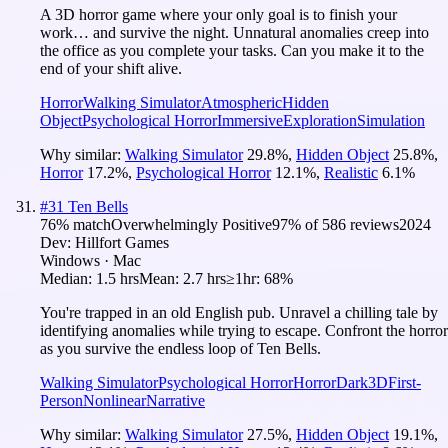
A 3D horror game where your only goal is to finish your
work… and survive the night. Unnatural anomalies creep into
the office as you complete your tasks. Can you make it to the
end of your shift alive.
Horror
Walking Simulator
Atmospheric
Hidden
Object
Psychological Horror
Immersive
Exploration
Simulation
Why similar:
Walking Simulator
29.8
%
,
Hidden Object
25.8
%
,
Horror
17.2
%
,
Psychological Horror
12.1
%
,
Realistic
6.1
%
#
31
Ten Bells
76
% match
Overwhelmingly Positive
97
% of
586
reviews
2024
Dev:
Hillfort Games
Windows · Mac
Median:
1.5 hrs
Mean:
2.7 hrs
≥1hr:
68%
You're trapped in an old English pub. Unravel a chilling tale by
identifying anomalies while trying to escape. Confront the horror
as you survive the endless loop of Ten Bells.
Walking Simulator
Psychological Horror
Horror
Dark
3D
First-
Person
Nonlinear
Narrative
Why similar:
Walking Simulator
27.5
%
,
Hidden Object
19.1
%
,