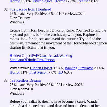
Horror
13.1
%
,
Psychological Horror
12.4
%
,
Realistic
8.6
%
#
32
Escape from Hornhead
77
% match
Very Positive
97
% of
107
reviews
2024
Dev:
Teamey
Windows
Escape from Horn head is 3D horror game. You need to find the
keys and potions before he catches up with you. Explore the
rooms, look for objects and avoid the pursuer. Try to find the
best way, remember the movement of the Horned-headed demon
chasing its victim, that is, you.
Hidden Object
PvE
Casual
Arcade
Walking
Simulator
3D
Indie
First-Person
Why similar:
Hidden Object
37.3
%
,
Walking Simulator
29.4
%
,
Horror
11
%
,
First-Person
7.6
%
,
3D
6.3
%
#
33
Restless Dreams
75
% match
Very Positive
93
% of
81
reviews
2026
Dev:
Room410
Windows
Before you realize it, dreams have become a curse. Wander
through a darkened room and descend into the depths of her