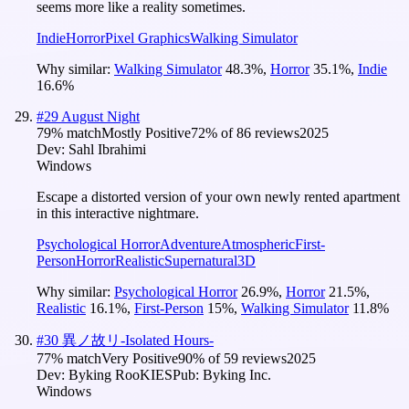
seems more like a reality sometimes.
Indie
Horror
Pixel Graphics
Walking Simulator
Why similar:
Walking Simulator
48.3
%
,
Horror
35.1
%
,
Indie
16.6
%
#
29
August Night
79
% match
Mostly Positive
72
% of
86
reviews
2025
Dev:
Sahl Ibrahimi
Windows
Escape a distorted version of your own newly rented apartment
in this interactive nightmare.
Psychological Horror
Adventure
Atmospheric
First-
Person
Horror
Realistic
Supernatural
3D
Why similar:
Psychological Horror
26.9
%
,
Horror
21.5
%
,
Realistic
16.1
%
,
First-Person
15
%
,
Walking Simulator
11.8
%
#
30
異ノ故リ-Isolated Hours-
77
% match
Very Positive
90
% of
59
reviews
2025
Dev:
Byking RooKIES
Pub:
Byking Inc.
Windows