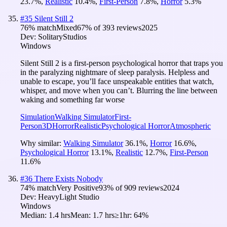
23.7
%
,
Realistic
10.4
%
,
First-Person
7.8
%
,
Horror
5.3
%
#
35
Silent Still 2
76
% match
Mixed
67
% of
393
reviews
2025
Dev:
SolitaryStudios
Windows
Silent Still 2 is a first-person psychological horror that traps you
in the paralyzing nightmare of sleep paralysis. Helpless and
unable to escape, you’ll face unspeakable entities that watch,
whisper, and move when you can’t. Blurring the line between
waking and something far worse
Simulation
Walking Simulator
First-
Person
3D
Horror
Realistic
Psychological Horror
Atmospheric
Why similar:
Walking Simulator
36.1
%
,
Horror
16.6
%
,
Psychological Horror
13.1
%
,
Realistic
12.7
%
,
First-Person
11.6
%
#
36
There Exists Nobody
74
% match
Very Positive
93
% of
909
reviews
2024
Dev:
HeavyLight Studio
Windows
Median:
1.4 hrs
Mean:
1.7 hrs
≥1hr:
64%