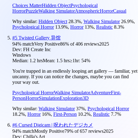
Choices Matter
Hidden Object
Psychological
Horror
Puzzle
Walking Simulator
Atmospheric
Horror
Casual
Why similar:
Hidden Object
28.3
%
,
Walking Simulator
26.9
%
,
Psychological Horror
13.9
%
,
Horror
13
%
,
Realistic
8.3
%
#
5
Twisted Gallery 异馆
94
% match
Very Positive
86
% of
406
reviews
2025
Dev:
FH Create Inc
Windows
Median:
1.2 hrs
Mean:
1.5 hrs
≥1hr:
54%
You're trapped in an endlessly looping art gallery — familiar, yet
uncanny. If you can notice the changes, maybe you can find
your way out.
Psychological Horror
Walking Simulator
Adventure
First-
Person
Horror
Simulation
Exploration
3D
Why similar:
Walking Simulator
37
%
,
Psychological Horror
18.2
%
,
Horror
16
%
,
First-Person
10.2
%
,
Realistic
7.7
%
#
6
Cursed Digicam | 呪われたデジカメ
94
% match
Mostly Positive
79
% of
657
reviews
2025
Dev:
Chilla's Art