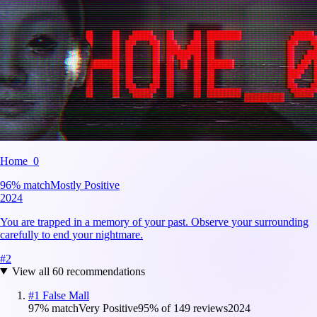
Home_0
96
% match
Mostly Positive
2024
You are trapped in a memory of your past. Observe your surrounding
carefully to end your nightmare.
#
2
View all
60
recommendations
#
1
False Mall
97
% match
Very Positive
95
% of
149
reviews
2024