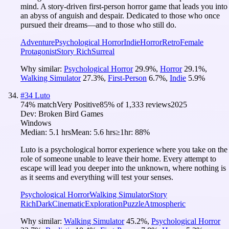
mind. A story-driven first-person horror game that leads you into
an abyss of anguish and despair. Dedicated to those who once
pursued their dreams—and to those who still do.
Adventure
Psychological Horror
Indie
Horror
Retro
Female
Protagonist
Story Rich
Surreal
Why similar:
Psychological Horror
29.9
%
,
Horror
29.1
%
,
Walking Simulator
27.3
%
,
First-Person
6.7
%
,
Indie
5.9
%
#
34
Luto
74
% match
Very Positive
85
% of
1,333
reviews
2025
Dev:
Broken Bird Games
Windows
Median:
5.1 hrs
Mean:
5.6 hrs
≥1hr:
88%
Luto is a psychological horror experience where you take on the
role of someone unable to leave their home. Every attempt to
escape will lead you deeper into the unknown, where nothing is
as it seems and everything will test your senses.
Psychological Horror
Walking Simulator
Story
Rich
Dark
Cinematic
Exploration
Puzzle
Atmospheric
Why similar:
Walking Simulator
45.2
%
,
Psychological Horror