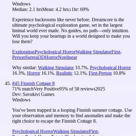
Windows
Median:
2.1 hrs
Mean:
4.2 hrs
≥1hr:
69%
Experience backrooms like never before. Dreamcore is the
ultimate psychological exploration game, set in the largest
liminal world ever made. No guides, no path—only intuition.
Will you keep your bearings in a world designed to make you
lose them?
Exploration
Psychological Horror
Walking Simulator
First-
Person
Surreal
3D
Horror
Nonlinear
Why similar:
Walking Simulator
33.7
%
,
Psychological Horror
16.3
%
,
Horror
16.1
%
,
Realistic
12.1
%
,
First-Person
10.8
%
#
45
Finnish Cottage 8
71
% match
Very Positive
95
% of
58
reviews
2025
Dev:
Savukivi Games
Windows
You've been trapped in a looping Finnish summer cottage. Use
your observation and memory to find anomalies and make the
right choice to escape the Finnish Cottage 8.
Psychological Horror
Walking Simulator
First-