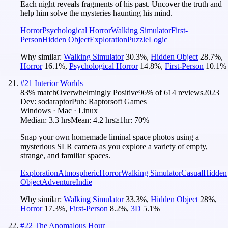
Each night reveals fragments of his past. Uncover the truth and
help him solve the mysteries haunting his mind.
Horror
Psychological Horror
Walking Simulator
First-
Person
Hidden Object
Exploration
Puzzle
Logic
Why similar:
Walking Simulator
30.3
%
,
Hidden Object
28.7
%
,
Horror
16.1
%
,
Psychological Horror
14.8
%
,
First-Person
10.1
%
#
21
Interior Worlds
83
% match
Overwhelmingly Positive
96
% of
614
reviews
2023
Dev:
sodaraptor
Pub:
Raptorsoft Games
Windows · Mac · Linux
Median:
3.3 hrs
Mean:
4.2 hrs
≥1hr:
70%
Snap your own homemade liminal space photos using a
mysterious SLR camera as you explore a variety of empty,
strange, and familiar spaces.
Exploration
Atmospheric
Horror
Walking Simulator
Casual
Hidden
Object
Adventure
Indie
Why similar:
Walking Simulator
33.3
%
,
Hidden Object
28
%
,
Horror
17.3
%
,
First-Person
8.2
%
,
3D
5.1
%
#
22
The Anomalous Hour