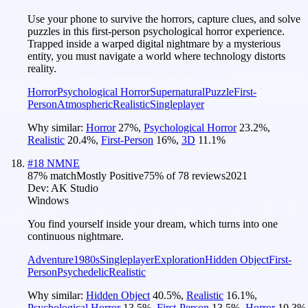
Use your phone to survive the horrors, capture clues, and solve
puzzles in this first-person psychological horror experience.
Trapped inside a warped digital nightmare by a mysterious
entity, you must navigate a world where technology distorts
reality.
Horror
Psychological Horror
Supernatural
Puzzle
First-
Person
Atmospheric
Realistic
Singleplayer
Why similar:
Horror
27
%
,
Psychological Horror
23.2
%
,
Realistic
20.4
%
,
First-Person
16
%
,
3D
11.1
%
#
18
NMNE
87
% match
Mostly Positive
75
% of
78
reviews
2021
Dev:
AK Studio
Windows
You find yourself inside your dream, which turns into one
continuous nightmare.
Adventure
1980s
Singleplayer
Exploration
Hidden Object
First-
Person
Psychedelic
Realistic
Why similar:
Hidden Object
40.5
%
,
Realistic
16.1
%
,
Psychological Horror
13.5
%
,
First-Person
13.5
%
,
Horror
10.3
%