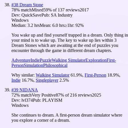
#
38
Dream Stone
78
% match
Mixed
59
% of
137
reviews
2017
Dev:
QuickSave
Pub:
SA Industry
Windows
Median:
3.2 hrs
Mean:
6.0 hrs
≥1hr:
92%
You wake up and find yourself trapped in a dream. Only thing in
your mind is to wake up. The key to wake up lies within 3
Dream Stones which are awaiting at the end of puzzles you
encounter through the game in different dream chapters.
Adventure
Indie
Puzzle
Walking Simulator
Exploration
First-
Person
Simulation
Philosophical
Why similar:
Walking Simulator
61.9
%
,
First-Person
18.9
%
,
Indie
16.7
%
,
Singleplayer
2.5
%
#
39
NIDANA
72
% match
Very Positive
87
% of
216
reviews
2025
Dev:
lvl374
Pub:
PLAYISM
Windows
She continues to dream. A first-person dream simulator where
you explore a corner of a dream.