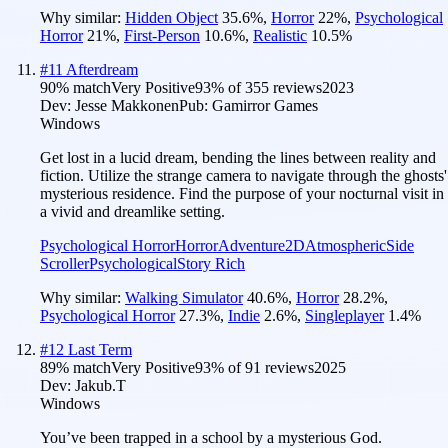
Why similar:
Hidden Object
35.6
%
,
Horror
22
%
,
Psychological
Horror
21
%
,
First-Person
10.6
%
,
Realistic
10.5
%
#
11
Afterdream
90
% match
Very Positive
93
% of
355
reviews
2023
Dev:
Jesse Makkonen
Pub:
Gamirror Games
Windows
Get lost in a lucid dream, bending the lines between reality and
fiction. Utilize the strange camera to navigate through the ghosts'
mysterious residence. Find the purpose of your nocturnal visit in
a vivid and dreamlike setting.
Psychological Horror
Horror
Adventure
2D
Atmospheric
Side
Scroller
Psychological
Story Rich
Why similar:
Walking Simulator
40.6
%
,
Horror
28.2
%
,
Psychological Horror
27.3
%
,
Indie
2.6
%
,
Singleplayer
1.4
%
#
12
Last Term
89
% match
Very Positive
93
% of
91
reviews
2025
Dev:
Jakub.T
Windows
You’ve been trapped in a school by a mysterious God.