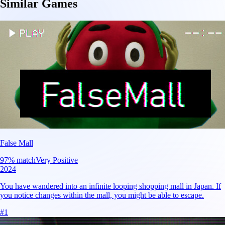
Similar Games
False Mall
97
% match
Very Positive
2024
You have wandered into an infinite looping shopping mall in Japan. If
you notice changes within the mall, you might be able to escape.
#
1