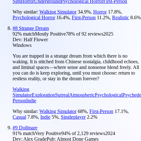
Sim
Horror
Underground
Psychological Horror
First-Person
Why similar:
Walking Simulator
34.9
%
,
Horror
17.8
%
,
Psychological Horror
16.4
%
,
First-Person
11.2
%
,
Realistic
8.6
%
#
8
Strange Dream
92
% match
Mostly Positive
78
% of
92
reviews
2025
Dev:
Half Flower
Windows
You are trapped in a strange dream from which there is no
waking. It is stitched from Chinese nostalgia, childhood echoes,
and liminal spaces—where sense and nonsense blend freely. All
you can do is keep exploring, until you must choose: return to
restless reality, or stay in the dream forever?
Walking
Simulator
Exploration
Surreal
Atmospheric
Psychological
Psychede
Person
Indie
Why similar:
Walking Simulator
68
%
,
First-Person
17.1
%
,
Casual
7.8
%
,
Indie
5
%
,
Singleplayer
2.2
%
#
9
Dollmare
91
% match
Very Positive
94
% of
2,129
reviews
2024
Dev:
Alex Grade
Pub:
Almost Done Games