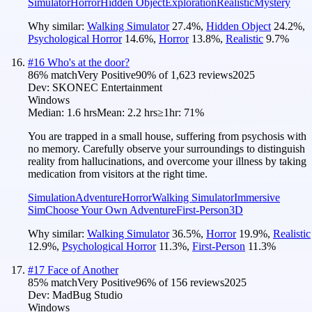
Simulator
Horror
Hidden Object
Exploration
Realistic
Mystery
Why similar:
Walking Simulator
27.4
%
,
Hidden Object
24.2
%
,
Psychological Horror
14.6
%
,
Horror
13.8
%
,
Realistic
9.7
%
#
16
Who's at the door?
86
% match
Very Positive
90
% of
1,623
reviews
2025
Dev:
SKONEC Entertainment
Windows
Median:
1.6 hrs
Mean:
2.2 hrs
≥1hr:
71%
You are trapped in a small house, suffering from psychosis with
no memory. Carefully observe your surroundings to distinguish
reality from hallucinations, and overcome your illness by taking
medication from visitors at the right time.
Simulation
Adventure
Horror
Walking Simulator
Immersive
Sim
Choose Your Own Adventure
First-Person
3D
Why similar:
Walking Simulator
36.5
%
,
Horror
19.9
%
,
Realistic
12.9
%
,
Psychological Horror
11.3
%
,
First-Person
11.3
%
#
17
Face of Another
85
% match
Very Positive
96
% of
156
reviews
2025
Dev:
MadBug Studio
Windows