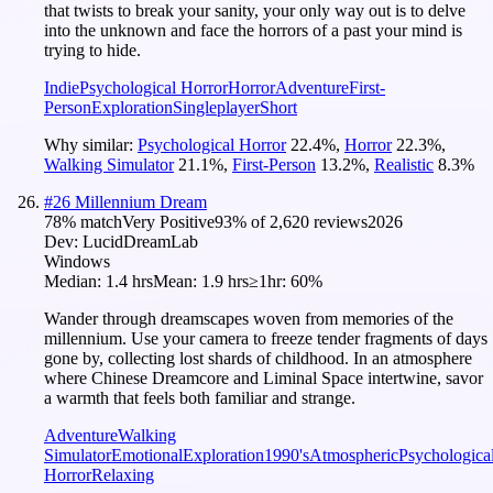
that twists to break your sanity, your only way out is to delve
into the unknown and face the horrors of a past your mind is
trying to hide.
Indie
Psychological Horror
Horror
Adventure
First-
Person
Exploration
Singleplayer
Short
Why similar:
Psychological Horror
22.4
%
,
Horror
22.3
%
,
Walking Simulator
21.1
%
,
First-Person
13.2
%
,
Realistic
8.3
%
#
26
Millennium Dream
78
% match
Very Positive
93
% of
2,620
reviews
2026
Dev:
LucidDreamLab
Windows
Median:
1.4 hrs
Mean:
1.9 hrs
≥1hr:
60%
Wander through dreamscapes woven from memories of the
millennium. Use your camera to freeze tender fragments of days
gone by, collecting lost shards of childhood. In an atmosphere
where Chinese Dreamcore and Liminal Space intertwine, savor
a warmth that feels both familiar and strange.
Adventure
Walking
Simulator
Emotional
Exploration
1990's
Atmospheric
Psychologica
Horror
Relaxing