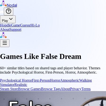
Nodal
Play
Hopdle
GameGuessr
Hi-Lo
About
Support
Games Like
False Dream
60
+ similar titles based on shared tags and player behavior.
Themes
include
Psychological Horror, First-Person, Horror, Atmospheric
.
Psychological Horror
First-Person
Horror
Atmospheric
Walking
Simulator
Realistic
Steam Store
Browse Games
Browse Tags
About
Privacy
Terms