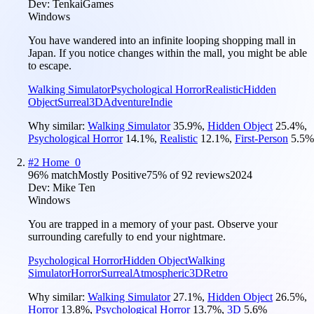
Dev:
TenkaiGames
Windows
You have wandered into an infinite looping shopping mall in
Japan. If you notice changes within the mall, you might be able
to escape.
Walking Simulator
Psychological Horror
Realistic
Hidden
Object
Surreal
3D
Adventure
Indie
Why similar:
Walking Simulator
35.9
%
,
Hidden Object
25.4
%
,
Psychological Horror
14.1
%
,
Realistic
12.1
%
,
First-Person
5.5
%
#
2
Home_0
96
% match
Mostly Positive
75
% of
92
reviews
2024
Dev:
Mike Ten
Windows
You are trapped in a memory of your past. Observe your
surrounding carefully to end your nightmare.
Psychological Horror
Hidden Object
Walking
Simulator
Horror
Surreal
Atmospheric
3D
Retro
Why similar:
Walking Simulator
27.1
%
,
Hidden Object
26.5
%
,
Horror
13.8
%
,
Psychological Horror
13.7
%
,
3D
5.6
%