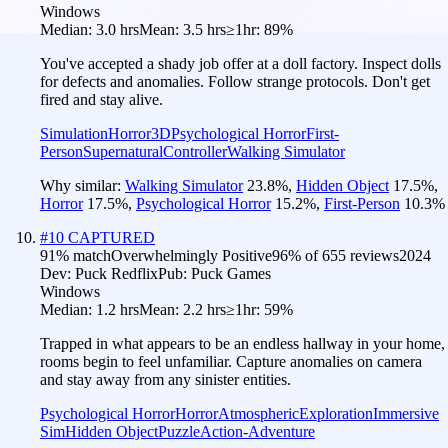
Windows
Median:
3.0 hrs
Mean:
3.5 hrs
≥1hr:
89%
You've accepted a shady job offer at a doll factory. Inspect dolls
for defects and anomalies. Follow strange protocols. Don't get
fired and stay alive.
Simulation
Horror
3D
Psychological Horror
First-
Person
Supernatural
Controller
Walking Simulator
Why similar:
Walking Simulator
23.8
%
,
Hidden Object
17.5
%
,
Horror
17.5
%
,
Psychological Horror
15.2
%
,
First-Person
10.3
%
#
10
CAPTURED
91
% match
Overwhelmingly Positive
96
% of
655
reviews
2024
Dev:
Puck Redflix
Pub:
Puck Games
Windows
Median:
1.2 hrs
Mean:
2.2 hrs
≥1hr:
59%
Trapped in what appears to be an endless hallway in your home,
rooms begin to feel unfamiliar. Capture anomalies on camera
and stay away from any sinister entities.
Psychological Horror
Horror
Atmospheric
Exploration
Immersive
Sim
Hidden Object
Puzzle
Action-Adventure