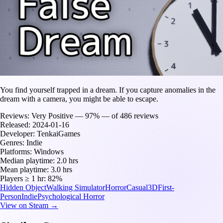
You find yourself trapped in a dream. If you capture anomalies in the
dream with a camera, you might be able to escape.
Reviews:
Very Positive — 97% — of 486 reviews
Released:
2024-01-16
Developer:
TenkaiGames
Genres:
Indie
Platforms:
Windows
Median playtime:
2.0 hrs
Mean playtime:
3.0 hrs
Players ≥ 1 hr:
82%
Hidden Object
Walking Simulator
Horror
Casual
3D
First-
Person
Indie
Psychological Horror
View on Steam →