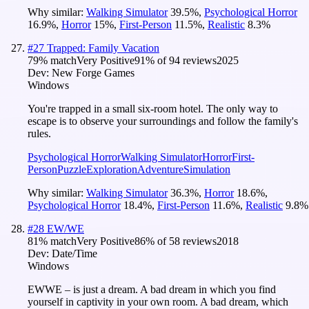
Why similar:
Walking Simulator
39.5
%
,
Psychological Horror
16.9
%
,
Horror
15
%
,
First-Person
11.5
%
,
Realistic
8.3
%
#
27
Trapped: Family Vacation
79
% match
Very Positive
91
% of
94
reviews
2025
Dev:
New Forge Games
Windows
You're trapped in a small six-room hotel. The only way to
escape is to observe your surroundings and follow the family's
rules.
Psychological Horror
Walking Simulator
Horror
First-
Person
Puzzle
Exploration
Adventure
Simulation
Why similar:
Walking Simulator
36.3
%
,
Horror
18.6
%
,
Psychological Horror
18.4
%
,
First-Person
11.6
%
,
Realistic
9.8
%
#
28
EW/WE
81
% match
Very Positive
86
% of
58
reviews
2018
Dev:
Date/Time
Windows
EWWE – is just a dream. A bad dream in which you find
yourself in captivity in your own room. A bad dream, which