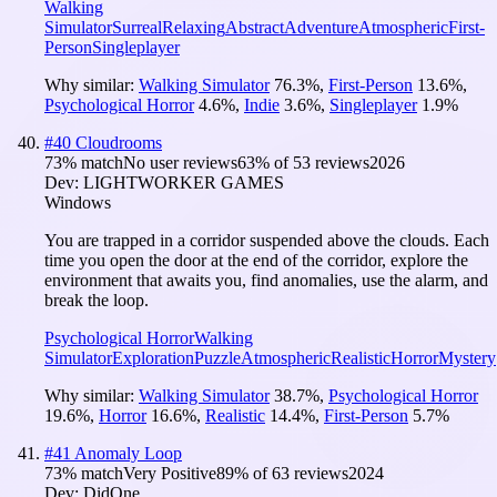
Walking
Simulator
Surreal
Relaxing
Abstract
Adventure
Atmospheric
First-
Person
Singleplayer
Why similar:
Walking Simulator
76.3
%
,
First-Person
13.6
%
,
Psychological Horror
4.6
%
,
Indie
3.6
%
,
Singleplayer
1.9
%
#
40
Cloudrooms
73
% match
No user reviews
63
% of
53
reviews
2026
Dev:
LIGHTWORKER GAMES
Windows
You are trapped in a corridor suspended above the clouds. Each
time you open the door at the end of the corridor, explore the
environment that awaits you, find anomalies, use the alarm, and
break the loop.
Psychological Horror
Walking
Simulator
Exploration
Puzzle
Atmospheric
Realistic
Horror
Mystery
Why similar:
Walking Simulator
38.7
%
,
Psychological Horror
19.6
%
,
Horror
16.6
%
,
Realistic
14.4
%
,
First-Person
5.7
%
#
41
Anomaly Loop
73
% match
Very Positive
89
% of
63
reviews
2024
Dev:
DidOne