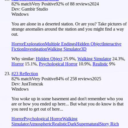
82
% match
Very Positive
92
% of
88
reviews
2024
Dev:
Gambir Studio
Windows
You are alone in a deserted station. Or are you? Take pictures of
strange anomalies around the station and you might find a way
out.
Horror
Exploration
Multiple Endings
Hidden Object
Interactive
Fiction
Investigation
Walking Simulator
3D
Why similar:
Hidden Object
25.9
%
,
Walking Simulator
24.3
%
,
Horror
15.1
%
,
Psychological Horror
10.9
%
,
Realistic
9
%
#
23
Reflection
82
% match
Very Positive
84
% of
258
reviews
2025
Dev:
JustTomcuk
Windows
You woke up in some basement and don't remember who you
are or how you ended up here... But what you do know is that
you need to get out of here...
Horror
Psychological Horror
Walking
Simulator
Atmospheric
Realistic
Dark
Supernatural
Story Rich