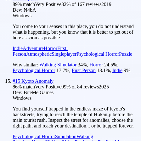
89
% match
Very Positive
82
% of
167
reviews
2019
Dev:
N4bA
Windows
You come to your senses in this place, you do not understand
what is happening, but you know that it is better to get out of
here as soon as possible
Indie
Adventure
Horror
First-
Person
Atmospheric
Singleplayer
Psychological Horror
Puzzle
Why similar:
Walking Simulator
34
%
,
Horror
24.5
%
,
Psychological Horror
17.7
%
,
First-Person
13.1
%
,
Indie
9
%
#
15
Kyoto Anomaly
86
% match
Very Positive
99
% of
84
reviews
2025
Dev:
BiteMe Games
Windows
You find yourself trapped in the endless maze of Kyoto's
backstreets, trying to reach the temple of Hōkan-ji before the
main tourist rush. Inspect the street for anomalies, choose the
right path, and reach your destination... or be trapped forever.
Psychological Horror
Simulation
Walking