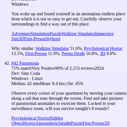
Windows
You woke up and found yourself in an anomalous endless place
from which it is not so easy to get out. Carefully observe your
surroundings to find a way out of this place.
Adventure
Simulation
Puzzle
Walking Simulator
Immersive
Sim
3D
First-Person
Stylized
Why similar:
Walking Simulator
51.6
%
,
Psychological Horror
13.1
%
,
First-Person
11.9
%
,
Perma Death
10.8
%
,
3D
8.8
%
#
42
Paragnosia
71
% match
Very Positive
90
% of
2,153
reviews
2024
Dev:
Sine Coda
Windows · Linux
Median:
42 min
Mean:
8.4 hrs
≥1hr:
45%
Observe every corner of your apartment by moving your camera
along a rail that runs through the rooms. Find and take pictures
of paranormal anomalies to exorcise them. Locked in your
surveillance room, will you survive tonight's 8 rounds?
Psychological Horror
Hidden
Object
Horror
Atmospheric
Stealth
Puzzle
First-Person
3D