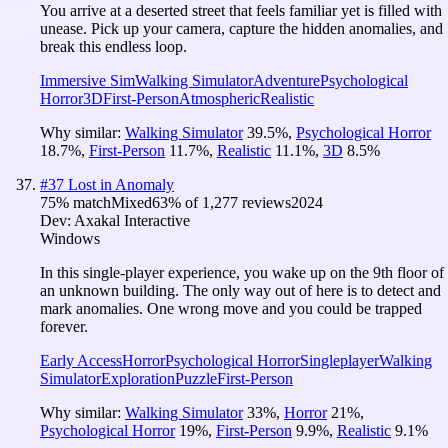
You arrive at a deserted street that feels familiar yet is filled with
unease. Pick up your camera, capture the hidden anomalies, and
break this endless loop.
Immersive Sim
Walking Simulator
Adventure
Psychological
Horror
3D
First-Person
Atmospheric
Realistic
Why similar:
Walking Simulator
39.5
%
,
Psychological Horror
18.7
%
,
First-Person
11.7
%
,
Realistic
11.1
%
,
3D
8.5
%
#
37
Lost in Anomaly
75
% match
Mixed
63
% of
1,277
reviews
2024
Dev:
Axakal Interactive
Windows
In this single-player experience, you wake up on the 9th floor of
an unknown building. The only way out of here is to detect and
mark anomalies. One wrong move and you could be trapped
forever.
Early Access
Horror
Psychological Horror
Singleplayer
Walking
Simulator
Exploration
Puzzle
First-Person
Why similar:
Walking Simulator
33
%
,
Horror
21
%
,
Psychological Horror
19
%
,
First-Person
9.9
%
,
Realistic
9.1
%