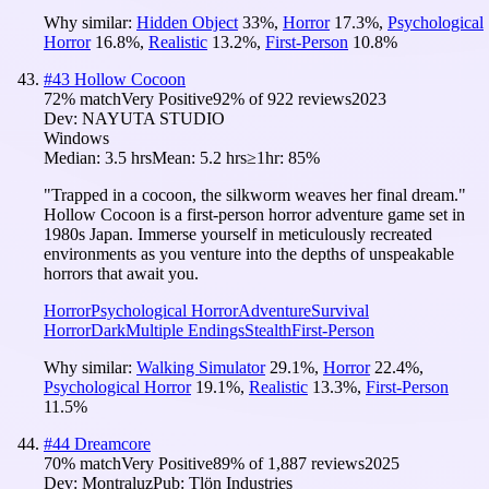
Why similar:
Hidden Object
33
%
,
Horror
17.3
%
,
Psychological
Horror
16.8
%
,
Realistic
13.2
%
,
First-Person
10.8
%
#
43
Hollow Cocoon
72
% match
Very Positive
92
% of
922
reviews
2023
Dev:
NAYUTA STUDIO
Windows
Median:
3.5 hrs
Mean:
5.2 hrs
≥1hr:
85%
"Trapped in a cocoon, the silkworm weaves her final dream."
Hollow Cocoon is a first-person horror adventure game set in
1980s Japan. Immerse yourself in meticulously recreated
environments as you venture into the depths of unspeakable
horrors that await you.
Horror
Psychological Horror
Adventure
Survival
Horror
Dark
Multiple Endings
Stealth
First-Person
Why similar:
Walking Simulator
29.1
%
,
Horror
22.4
%
,
Psychological Horror
19.1
%
,
Realistic
13.3
%
,
First-Person
11.5
%
#
44
Dreamcore
70
% match
Very Positive
89
% of
1,887
reviews
2025
Dev:
Montraluz
Pub:
Tlön Industries