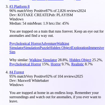
#
3
Platform 8
96
% match
Very Positive
87
% of
2,826
reviews
2024
Dev:
KOTAKE CREATE
Pub:
PLAYISM
Windows
Median:
54 min
Mean:
1.9 hrs
≥1hr:
45%
You are trapped on a train that runs forever. Keep an eye out for
anomalies and find a way out.
Psychological Horror
Adventure
Walking
Simulator
Simulation
Puzzle
Hidden Object
Exploration
Immersive
Sim
Why similar:
Walking Simulator
28.8
%
,
Hidden Object
25.2
%
,
Psychological Horror
15
%
,
Horror
9.7
%
,
Realistic
8.7
%
#
4
Forgot
95
% match
Very Positive
92
% of
104
reviews
2025
Dev:
Maxwell Whitebaker
Windows
You are trapped at home in an endless loop. Remember your
surroundings and watch out for anomalies, if you ever want to
leave.