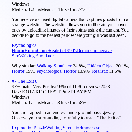
Windows
Median:
1.2 hrs
Mean:
1.4 hrs
≥1hr:
74%
You receive a cursed digital camera that captures ghosts from a
strange website. The website allows you to liberate your loved
ones by uploading images of their spirits using the camera. You
decide to go to the nearest park where your girl was last seen.
Psychological
Horror
Horror
Crime
Realistic
1990's
Demons
Immersive
Sim
Walking Simulator
Why similar:
Walking Simulator
24.8
%
,
Hidden Object
20.1
%
,
Horror
15
%
,
Psychological Horror
13.9
%
,
Realistic
11.6
%
#
7
The Exit 8
93
% match
Very Positive
93
% of
11,365
reviews
2023
Dev:
KOTAKE CREATE
Pub:
PLAYISM
Windows
Median:
1.1 hrs
Mean:
1.8 hrs
≥1hr:
58%
You are trapped in an endless underground passageway.
Observe your surroundings carefully to reach "The Exit 8".
Exploration
Puzzle
Walking Simulator
Immersive