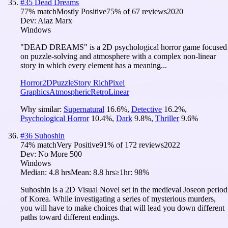
#
35
Dead Dreams
77
% match
Mostly Positive
75
% of
67
reviews
2020
Dev:
Aiaz Marx
Windows
"DEAD DREAMS" is a 2D psychological horror game focused
on puzzle-solving and atmosphere with a complex non-linear
story in which every element has a meaning...
Horror
2D
Puzzle
Story Rich
Pixel
Graphics
Atmospheric
Retro
Linear
Why similar:
Supernatural
16.6
%
,
Detective
16.2
%
,
Psychological Horror
10.4
%
,
Dark
9.8
%
,
Thriller
9.6
%
#
36
Suhoshin
74
% match
Very Positive
91
% of
172
reviews
2022
Dev:
No More 500
Windows
Median:
4.8 hrs
Mean:
8.8 hrs
≥1hr:
98%
Suhoshin is a 2D Visual Novel set in the medieval Joseon period
of Korea. While investigating a series of mysterious murders,
you will have to make choices that will lead you down different
paths toward different endings.