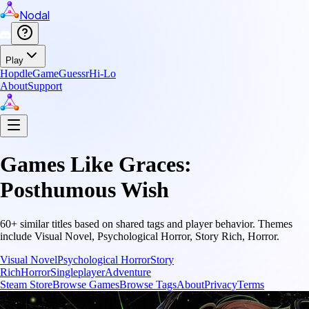
Nodal
Play
Hopdle
GameGuessr
Hi-Lo
About
Support
Games Like
Graces:
Posthumous Wish
60
+ similar titles based on shared tags and player behavior.
Themes
include
Visual Novel, Psychological Horror, Story Rich, Horror
.
Visual Novel
Psychological Horror
Story
Rich
Horror
Singleplayer
Adventure
Steam Store
Browse Games
Browse Tags
About
Privacy
Terms