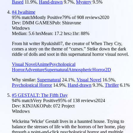
Based
11.9
%
,
Hand-drawn
9.7
%
,
Mystery
9.5
%
#
4
Iwaihime
95
% match
Mostly Positive
79
% of
908
reviews
2020
Dev:
DMM GAMES
Pub:
Shiravune
Windows
Median:
5.6 hrs
Mean:
17.2 hrs
≥1hr:
88%
From hit writer Ryukishi07, the creator of When They Cry,
comes a story on the theme of “curses.” Strike down the dark
riddle of dolls and soot in this supernatural horror visual novel.
Visual Novel
Anime
Psychological
Horror
Adventure
Supernatural
Atmospheric
Horror
2D
Why similar:
Supernatural
24.1
%
,
Visual Novel
16.5
%
,
Psychological Horror
14.9
%
,
Hand-drawn
9.3
%
,
Thriller
6.1
%
#
5
GESTALT: The Fifth Day
94
% match
Very Positive
95
% of
138
reviews
2024
Dev:
KINJAKO
Pub:
072 Project
Windows
Wickeina 'Wicke' Gestalt lives in a haunted house. Trying to
balance the stresses of life with the horrors of her home, play
through a point-and-click psychological horror and multiple