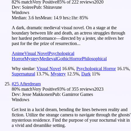
82
% match
Very Positive
85
% of
222
reviews
2020
Dev:
Soiree
Pub:
Shiravune
Windows
Median:
3.6 hrs
Mean:
14.9 hrs
≥1hr:
85%
A dark, dramatic medieval visual novel. On a stage at the
boundary between life and death, an actress struggles through
her hardest performance—directed by a jester, she relives her
past for the the prize of resurrection...
Anime
Visual Novel
Psychological
Horror
Mystery
Medieval
Gothic
Horror
Philosophical
Why similar:
Visual Novel
16.6
%
,
Psychological Horror
16.1
%
,
Supernatural
13.7
%
,
Mystery
12.5
%
,
Dark
11
%
#
25
Afterdream
80
% match
Very Positive
93
% of
355
reviews
2023
Dev:
Jesse Makkonen
Pub:
Gamirror Games
Windows
Get lost in a lucid dream, bending the lines between reality and
fiction. Utilize the strange camera to navigate through the ghosts'
mysterious residence. Find the purpose of your nocturnal visit in
a vivid and dreamlike setting.