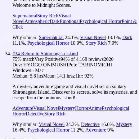
Welcome to Midnight Scenes.
Supernatural
Story Rich
Visual
Novel
Atmospheric
Dark
Emotional
Psychological Horror
Point &
Click
Why similar:
Supernatural
24.1
%
,
Visual Novel
13.1
%
,
Dark
11.1
%
,
Psychological Horror
10.9
%
,
Story Rich
7.9
%
#
34
Return to Shironagasu Island
75
% match
Very Positive
94
% of
4,168
reviews
2020
Dev:
HYOGO ONIMUSHI
Pub:
TABINOMICHI
Windows · Mac
Median:
5.6 hrs
Mean:
14.1 hrs
≥1hr:
92%
A mystery adventure game and visual novel set on solitary
Shironagasu Island. Discover its secrets, solve its mysteries, and
escape from the ominous island!
Adventure
Visual Novel
Mystery
Horror
Anime
Psychological
Horror
Detective
Story Rich
Why similar:
Visual Novel
24.3
%
,
Detective
16.6
%
,
Mystery
16.4
%
,
Psychological Horror
11.2
%
,
Adventure
9
%