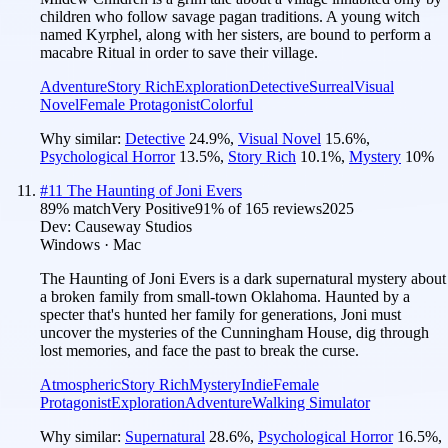
children who follow savage pagan traditions. A young witch
named Kyrphel, along with her sisters, are bound to perform a
macabre Ritual in order to save their village.
Adventure
Story Rich
Exploration
Detective
Surreal
Visual
Novel
Female Protagonist
Colorful
Why similar:
Detective
24.9
%
,
Visual Novel
15.6
%
,
Psychological Horror
13.5
%
,
Story Rich
10.1
%
,
Mystery
10
%
#
11
The Haunting of Joni Evers
89
% match
Very Positive
91
% of
165
reviews
2025
Dev:
Causeway Studios
Windows · Mac
The Haunting of Joni Evers is a dark supernatural mystery about
a broken family from small-town Oklahoma. Haunted by a
specter that's hunted her family for generations, Joni must
uncover the mysteries of the Cunningham House, dig through
lost memories, and face the past to break the curse.
Atmospheric
Story Rich
Mystery
Indie
Female
Protagonist
Exploration
Adventure
Walking Simulator
Why similar:
Supernatural
28.6
%
,
Psychological Horror
16.5
%
,