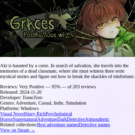
Aki is haunted by a curse. In search of salvation, she travels into the
memories of a dead classmate, where she must witness three eerie
mystical stories and figure out how to break the shackles of misfortune.
Reviews:
Very Positive — 95% — of 203 reviews
Released:
2024-11-20
Developer:
TomoToro
Genres:
Adventure, Casual, Indie, Simulation
Platforms:
Windows
Visual Novel
Story Rich
Psychological
Horror
Supernatural
Adventure
Dark
Detective
Atmospheric
Related collections:
Best adventure games
Detective games
View on Steam →