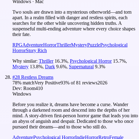
Windows · Mac
Two souls are drawn into a mysterious otherworld—and torn
apart. In a realm filled with danger and restless spirits, each
searches for the other while uncovering hidden truths. A
suspenseful multi-ending adventure where every choice shapes
their fate.
RPG
Adventure
Horror
Thriller
Mystery
Puzzle
Psychological
Horror
Story Rich
Why similar:
Thriller
16.3
%
,
Psychological Horror
15.7
%
,
Mystery
13.8
%
,
Dark
9.6
%
,
Supernatural
9.3
%
#
28
Restless Dreams
78
% match
Very Positive
93
% of
81
reviews
2026
Dev:
Room410
Windows
Before you realize it, dreams have become a curse. Wander
through a darkened room and descend into the depths of her
mind. A story-driven first-person horror game that leads you into
an abyss of anguish and despair. Dedicated to those who once
pursued their dreams—and to those who still do.
Adventure
Psychological Horror
Indie
Horror
Retro
Female