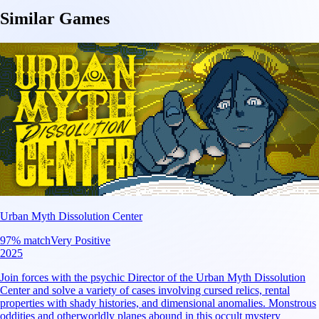
Similar Games
Urban Myth Dissolution Center
97
% match
Very Positive
2025
Join forces with the psychic Director of the Urban Myth Dissolution
Center and solve a variety of cases involving cursed relics, rental
properties with shady histories, and dimensional anomalies. Monstrous
oddities and otherworldly planes abound in this occult mystery