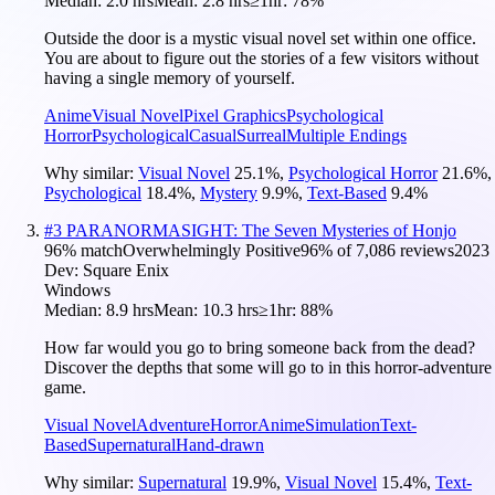
Median:
2.0 hrs
Mean:
2.8 hrs
≥1hr:
78%
Outside the door is a mystic visual novel set within one office.
You are about to figure out the stories of a few visitors without
having a single memory of yourself.
Anime
Visual Novel
Pixel Graphics
Psychological
Horror
Psychological
Casual
Surreal
Multiple Endings
Why similar:
Visual Novel
25.1
%
,
Psychological Horror
21.6
%
,
Psychological
18.4
%
,
Mystery
9.9
%
,
Text-Based
9.4
%
#
3
PARANORMASIGHT: The Seven Mysteries of Honjo
96
% match
Overwhelmingly Positive
96
% of
7,086
reviews
2023
Dev:
Square Enix
Windows
Median:
8.9 hrs
Mean:
10.3 hrs
≥1hr:
88%
How far would you go to bring someone back from the dead?
Discover the depths that some will go to in this horror-adventure
game.
Visual Novel
Adventure
Horror
Anime
Simulation
Text-
Based
Supernatural
Hand-drawn
Why similar:
Supernatural
19.9
%
,
Visual Novel
15.4
%
,
Text-