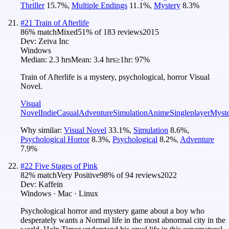
Thriller
15.7
%
,
Multiple Endings
11.1
%
,
Mystery
8.3
%
#
21
Train of Afterlife
86
% match
Mixed
51
% of
183
reviews
2015
Dev:
Zeiva Inc
Windows
Median:
2.3 hrs
Mean:
3.4 hrs
≥1hr:
97%
Train of Afterlife is a mystery, psychological, horror Visual
Novel.
Visual
Novel
Indie
Casual
Adventure
Simulation
Anime
Singleplayer
Myst
Why similar:
Visual Novel
33.1
%
,
Simulation
8.6
%
,
Psychological Horror
8.3
%
,
Psychological
8.2
%
,
Adventure
7.9
%
#
22
Five Stages of Pink
82
% match
Very Positive
98
% of
94
reviews
2022
Dev:
Kaffein
Windows · Mac · Linux
Psychological horror and mystery game about a boy who
desperately wants a Normal life in the most abnormal city in the