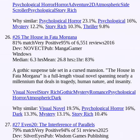
Psychological Horror
Horror
Adventure
2D
Atmospheric
Side
Scroller
Psychological
Story Rich
Why similar:
Psychological Horror
23.1
%
,
Psychological
16
%
,
Mystery
12.2
%
,
Story Rich
10.3
%
,
Thriller
9.8
%
#
26
The House in Fata Morgana
81
% match
Very Positive
95
% of
6,551
reviews
2016
Dev:
NOVECT
Pub:
MangaGamer
Windows
Median:
6.3 hrs
Mean:
26.8 hrs
≥1hr:
83%
A gothic suspense tale set in a cursed mansion. "The House in
Fata Morgana" is a full-length visual novel spanning nearly a
millennium that deals in tragedy, human nature, and insanity.
Visual Novel
Story Rich
Gothic
Mystery
Romance
Psychological
Horror
Atmospheric
Dark
Why similar:
Visual Novel
19.5
%
,
Psychological Horror
16
%
,
Dark
13.3
%
,
Mystery
13.1
%
,
Story Rich
10.4
%
#
27
Even20: The Interference of Parallels
79
% match
Very Positive
94
% of
51
reviews
2025
Dev:
SilverEyes
Pub:
Wisdom Games Publishing