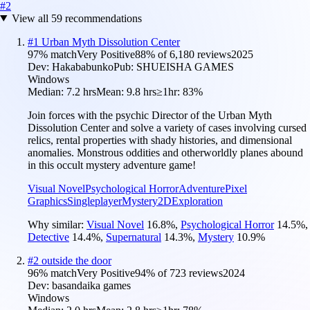
#
2
View all
59
recommendations
#
1
Urban Myth Dissolution Center
97
% match
Very Positive
88
% of
6,180
reviews
2025
Dev:
Hakababunko
Pub:
SHUEISHA GAMES
Windows
Median:
7.2 hrs
Mean:
9.8 hrs
≥1hr:
83%
Join forces with the psychic Director of the Urban Myth
Dissolution Center and solve a variety of cases involving cursed
relics, rental properties with shady histories, and dimensional
anomalies. Monstrous oddities and otherworldly planes abound
in this occult mystery adventure game!
Visual Novel
Psychological Horror
Adventure
Pixel
Graphics
Singleplayer
Mystery
2D
Exploration
Why similar:
Visual Novel
16.8
%
,
Psychological Horror
14.5
%
,
Detective
14.4
%
,
Supernatural
14.3
%
,
Mystery
10.9
%
#
2
outside the door
96
% match
Very Positive
94
% of
723
reviews
2024
Dev:
basandaika games
Windows