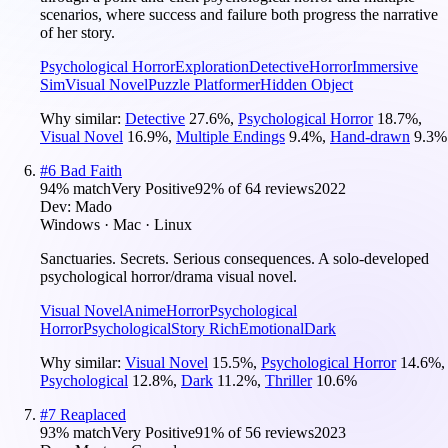
scenarios, where success and failure both progress the narrative
of her story.
Psychological Horror
Exploration
Detective
Horror
Immersive
Sim
Visual Novel
Puzzle Platformer
Hidden Object
Why similar:
Detective
27.6
%
,
Psychological Horror
18.7
%
,
Visual Novel
16.9
%
,
Multiple Endings
9.4
%
,
Hand-drawn
9.3
%
#
6
Bad Faith
94
% match
Very Positive
92
% of
64
reviews
2022
Dev:
Mado
Windows · Mac · Linux
Sanctuaries. Secrets. Serious consequences. A solo-developed
psychological horror/drama visual novel.
Visual Novel
Anime
Horror
Psychological
Horror
Psychological
Story Rich
Emotional
Dark
Why similar:
Visual Novel
15.5
%
,
Psychological Horror
14.6
%
,
Psychological
12.8
%
,
Dark
11.2
%
,
Thriller
10.6
%
#
7
Reaplaced
93
% match
Very Positive
91
% of
56
reviews
2023