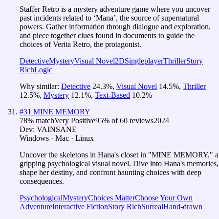
Staffer Retro is a mystery adventure game where you uncover
past incidents related to ‘Mana’, the source of supernatural
powers. Gather information through dialogue and exploration,
and piece together clues found in documents to guide the
choices of Verita Retro, the protagonist.
Detective
Mystery
Visual Novel
2D
Singleplayer
Thriller
Story
Rich
Logic
Why similar:
Detective
24.3
%
,
Visual Novel
14.5
%
,
Thriller
12.5
%
,
Mystery
12.1
%
,
Text-Based
10.2
%
#
31
MINE MEMORY
78
% match
Very Positive
95
% of
60
reviews
2024
Dev:
VAINSANE
Windows · Mac · Linux
Uncover the skeletons in Hana's closet in "MINE MEMORY," a
gripping psychological visual novel. Dive into Hana's memories,
shape her destiny, and confront haunting choices with deep
consequences.
Psychological
Mystery
Choices Matter
Choose Your Own
Adventure
Interactive Fiction
Story Rich
Surreal
Hand-drawn