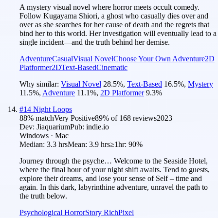
A mystery visual novel where horror meets occult comedy.
Follow Kugayama Shiori, a ghost who casually dies over and
over as she searches for her cause of death and the regrets that
bind her to this world. Her investigation will eventually lead to a
single incident—and the truth behind her demise.
Adventure
Casual
Visual Novel
Choose Your Own Adventure
2D
Platformer
2D
Text-Based
Cinematic
Why similar:
Visual Novel
28.5
%
,
Text-Based
16.5
%
,
Mystery
11.5
%
,
Adventure
11.1
%
,
2D Platformer
9.3
%
#
14
Night Loops
88
% match
Very Positive
89
% of
168
reviews
2023
Dev:
Jiaquarium
Pub:
indie.io
Windows · Mac
Median:
3.3 hrs
Mean:
3.9 hrs
≥1hr:
90%
Journey through the psyche… Welcome to the Seaside Hotel,
where the final hour of your night shift awaits. Tend to guests,
explore their dreams, and lose your sense of Self – time and
again. In this dark, labyrinthine adventure, unravel the path to
the truth below.
Psychological Horror
Story Rich
Pixel