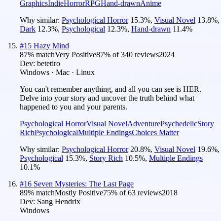
Graphics
Indie
Horror
RPG
Hand-drawn
Anime
Why similar:
Psychological Horror
15.3
%
,
Visual Novel
13.8
%
,
Dark
12.3
%
,
Psychological
12.3
%
,
Hand-drawn
11.4
%
#
15
Hazy Mind
87
% match
Very Positive
87
% of
340
reviews
2024
Dev:
betetiro
Windows · Mac · Linux
You can't remember anything, and all you can see is HER.
Delve into your story and uncover the truth behind what
happened to you and your parents.
Psychological Horror
Visual Novel
Adventure
Psychedelic
Story
Rich
Psychological
Multiple Endings
Choices Matter
Why similar:
Psychological Horror
20.8
%
,
Visual Novel
19.6
%
,
Psychological
15.3
%
,
Story Rich
10.5
%
,
Multiple Endings
10.1
%
#
16
Seven Mysteries: The Last Page
89
% match
Mostly Positive
75
% of
63
reviews
2018
Dev:
Sang Hendrix
Windows