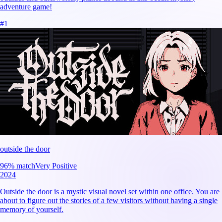
adventure game!
#
1
outside the door
96
% match
Very Positive
2024
Outside the door is a mystic visual novel set within one office. You are
about to figure out the stories of a few visitors without having a single
memory of yourself.