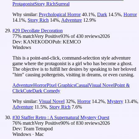
Protagonist
Story Rich
Surreal
Why similar:
Psychological Horror
40.1
%
,
Dark
14.5
%
,
Horror
14.1
%
,
Story Rich
14
%
,
Adventure
12.9
%
#
29
Decollate Decoration
77
% match
Very Positive
93
% of
430
reviews
2026
Dev:
KANEKODO
Pub:
KEMCO
Windows
This is a point-and-click, command-selection style adventure
game where the protagonist is a girl who has become a ghost.
The objective is to fulfill her desires by speaking to her beloved
"him" causing poltergeists, visiting in dreams, or even cursing.
Adventure
Horror
Pixel Graphics
Casual
Visual Novel
Point &
Click
Cute
Dark Comedy
Why similar:
Visual Novel
32
%
,
Horror
14.2
%
,
Mystery
13.4
%
,
Adventure
11.5
%
,
Story Rich
7.6
%
#
30
Staffer Retro : A Supernatural Mystery Quest
76
% match
Very Positive
90
% of
830
reviews
2026
Dev:
Team Tetrapod
Windows · Mac