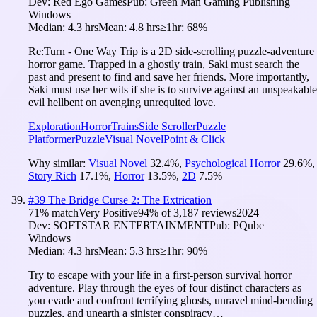
Dev:
Red Ego Games
Pub:
Green Man Gaming Publishing
Windows
Median:
4.3 hrs
Mean:
4.8 hrs
≥1hr:
68%
Re:Turn - One Way Trip is a 2D side-scrolling puzzle-adventure
horror game. Trapped in a ghostly train, Saki must search the
past and present to find and save her friends. More importantly,
Saki must use her wits if she is to survive against an unspeakable
evil hellbent on avenging unrequited love.
Exploration
Horror
Trains
Side Scroller
Puzzle
Platformer
Puzzle
Visual Novel
Point & Click
Why similar:
Visual Novel
32.4
%
,
Psychological Horror
29.6
%
,
Story Rich
17.1
%
,
Horror
13.5
%
,
2D
7.5
%
#
39
The Bridge Curse 2: The Extrication
71
% match
Very Positive
94
% of
3,187
reviews
2024
Dev:
SOFTSTAR ENTERTAINMENT
Pub:
PQube
Windows
Median:
4.3 hrs
Mean:
5.3 hrs
≥1hr:
90%
Try to escape with your life in a first-person survival horror
adventure. Play through the eyes of four distinct characters as
you evade and confront terrifying ghosts, unravel mind-bending
puzzles, and unearth a sinister conspiracy…