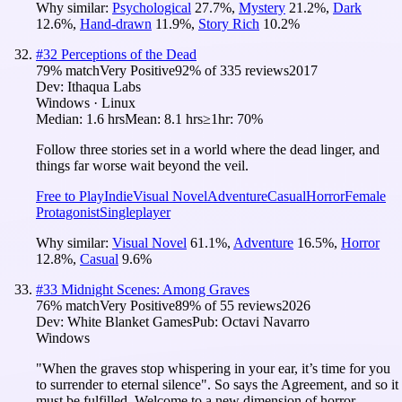
Why similar:
Psychological
27.7
%
,
Mystery
21.2
%
,
Dark
12.6
%
,
Hand-drawn
11.9
%
,
Story Rich
10.2
%
#
32
Perceptions of the Dead
79
% match
Very Positive
92
% of
335
reviews
2017
Dev:
Ithaqua Labs
Windows · Linux
Median:
1.6 hrs
Mean:
8.1 hrs
≥1hr:
70%
Follow three stories set in a world where the dead linger, and
things far worse wait beyond the veil.
Free to Play
Indie
Visual Novel
Adventure
Casual
Horror
Female
Protagonist
Singleplayer
Why similar:
Visual Novel
61.1
%
,
Adventure
16.5
%
,
Horror
12.8
%
,
Casual
9.6
%
#
33
Midnight Scenes: Among Graves
76
% match
Very Positive
89
% of
55
reviews
2026
Dev:
White Blanket Games
Pub:
Octavi Navarro
Windows
"When the graves stop whispering in your ear, it’s time for you
to surrender to eternal silence". So says the Agreement, and so it
must be fulfilled. Welcome to a new dimension of horror.