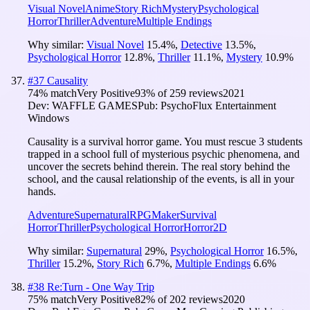
Visual Novel
Anime
Story Rich
Mystery
Psychological
Horror
Thriller
Adventure
Multiple Endings
Why similar:
Visual Novel
15.4
%
,
Detective
13.5
%
,
Psychological Horror
12.8
%
,
Thriller
11.1
%
,
Mystery
10.9
%
#
37
Causality
74
% match
Very Positive
93
% of
259
reviews
2021
Dev:
WAFFLE GAMES
Pub:
PsychoFlux Entertainment
Windows
Causality is a survival horror game. You must rescue 3 students
trapped in a school full of mysterious psychic phenomena, and
uncover the secrets behind therein. The real story behind the
school, and the causal relationship of the events, is all in your
hands.
Adventure
Supernatural
RPGMaker
Survival
Horror
Thriller
Psychological Horror
Horror
2D
Why similar:
Supernatural
29
%
,
Psychological Horror
16.5
%
,
Thriller
15.2
%
,
Story Rich
6.7
%
,
Multiple Endings
6.6
%
#
38
Re:Turn - One Way Trip
75
% match
Very Positive
82
% of
202
reviews
2020