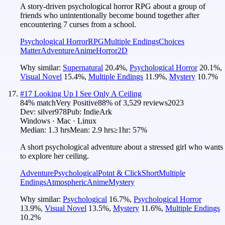
A story-driven psychological horror RPG about a group of
friends who unintentionally become bound together after
encountering 7 curses from a school.
Psychological Horror
RPG
Multiple Endings
Choices
Matter
Adventure
Anime
Horror
2D
Why similar:
Supernatural
20.4
%
,
Psychological Horror
20.1
%
,
Visual Novel
15.4
%
,
Multiple Endings
11.9
%
,
Mystery
10.7
%
#
17
Looking Up I See Only A Ceiling
84
% match
Very Positive
88
% of
3,529
reviews
2023
Dev:
silver978
Pub:
IndieArk
Windows · Mac · Linux
Median:
1.3 hrs
Mean:
2.9 hrs
≥1hr:
57%
A short psychological adventure about a stressed girl who wants
to explore her ceiling.
Adventure
Psychological
Point & Click
Short
Multiple
Endings
Atmospheric
Anime
Mystery
Why similar:
Psychological
16.7
%
,
Psychological Horror
13.9
%
,
Visual Novel
13.5
%
,
Mystery
11.6
%
,
Multiple Endings
10.2
%