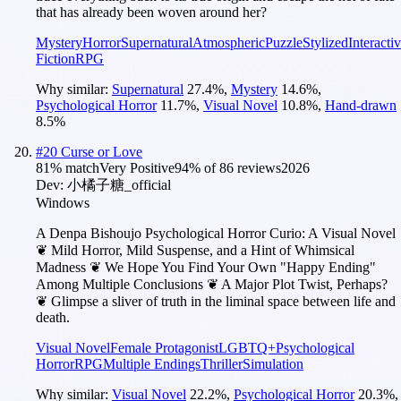
that has already been woven around her?
Mystery
Horror
Supernatural
Atmospheric
Puzzle
Stylized
Interacti
Fiction
RPG
Why similar:
Supernatural
27.4
%
,
Mystery
14.6
%
,
Psychological Horror
11.7
%
,
Visual Novel
10.8
%
,
Hand-drawn
8.5
%
#
20
Curse or Love
81
% match
Very Positive
94
% of
86
reviews
2026
Dev:
小橘子糖_official
Windows
A Denpa Bishoujo Psychological Horror Curio: A Visual Novel
❦ Mild Horror, Mild Suspense, and a Hint of Whimsical
Madness ❦ We Hope You Find Your Own "Happy Ending"
Among Multiple Conclusions ❦ A Major Plot Twist, Perhaps?
❦ Glimpse a sliver of truth in the liminal space between life and
death.
Visual Novel
Female Protagonist
LGBTQ+
Psychological
Horror
RPG
Multiple Endings
Thriller
Simulation
Why similar:
Visual Novel
22.2
%
,
Psychological Horror
20.3
%
,