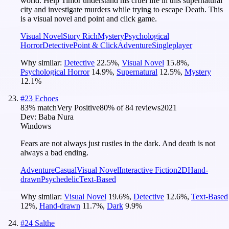
world. Help Timor understand his cruel life in this supernatural
city and investigate murders while trying to escape Death. This
is a visual novel and point and click game.
Visual Novel
Story Rich
Mystery
Psychological
Horror
Detective
Point & Click
Adventure
Singleplayer
Why similar:
Detective
22.5
%
,
Visual Novel
15.8
%
,
Psychological Horror
14.9
%
,
Supernatural
12.5
%
,
Mystery
12.1
%
#
23
Echoes
83
% match
Very Positive
80
% of
84
reviews
2021
Dev:
Baba Nura
Windows
Fears are not always just rustles in the dark. And death is not
always a bad ending.
Adventure
Casual
Visual Novel
Interactive Fiction
2D
Hand-
drawn
Psychedelic
Text-Based
Why similar:
Visual Novel
19.6
%
,
Detective
12.6
%
,
Text-Based
12
%
,
Hand-drawn
11.7
%
,
Dark
9.9
%
#
24
Salthe