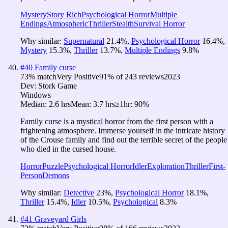
Mystery
Story Rich
Psychological Horror
Multiple
Endings
Atmospheric
Thriller
Stealth
Survival Horror
Why similar:
Supernatural
21.4
%
,
Psychological Horror
16.4
%
,
Mystery
15.3
%
,
Thriller
13.7
%
,
Multiple Endings
9.8
%
#
40
Family curse
73
% match
Very Positive
91
% of
243
reviews
2023
Dev:
Stork Game
Windows
Median:
2.6 hrs
Mean:
3.7 hrs
≥1hr:
90%
Family curse is a mystical horror from the first person with a
frightening atmosphere. Immerse yourself in the intricate history
of the Crouse family and find out the terrible secret of the people
who died in the cursed house.
Horror
Puzzle
Psychological Horror
Idler
Exploration
Thriller
First-
Person
Demons
Why similar:
Detective
23
%
,
Psychological Horror
18.1
%
,
Thriller
15.4
%
,
Idler
10.5
%
,
Psychological
8.3
%
#
41
Graveyard Girls