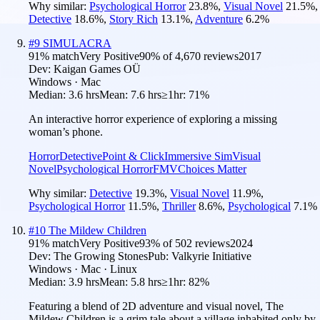
Why similar:
Psychological Horror
23.8
%
,
Visual Novel
21.5
%
,
Detective
18.6
%
,
Story Rich
13.1
%
,
Adventure
6.2
%
#
9
SIMULACRA
91
% match
Very Positive
90
% of
4,670
reviews
2017
Dev:
Kaigan Games OÜ
Windows · Mac
Median:
3.6 hrs
Mean:
7.6 hrs
≥1hr:
71%
An interactive horror experience of exploring a missing
woman’s phone.
Horror
Detective
Point & Click
Immersive Sim
Visual
Novel
Psychological Horror
FMV
Choices Matter
Why similar:
Detective
19.3
%
,
Visual Novel
11.9
%
,
Psychological Horror
11.5
%
,
Thriller
8.6
%
,
Psychological
7.1
%
#
10
The Mildew Children
91
% match
Very Positive
93
% of
502
reviews
2024
Dev:
The Growing Stones
Pub:
Valkyrie Initiative
Windows · Mac · Linux
Median:
3.9 hrs
Mean:
5.8 hrs
≥1hr:
82%
Featuring a blend of 2D adventure and visual novel, The
Mildew Children is a grim tale about a village inhabited only by