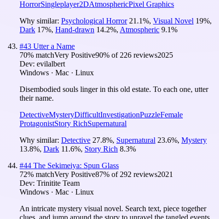
Horror
Singleplayer
2D
Atmospheric
Pixel Graphics
Why similar:
Psychological Horror
21.1
%
,
Visual Novel
19
%
,
Dark
17
%
,
Hand-drawn
14.2
%
,
Atmospheric
9.1
%
#
43
Utter a Name
70
% match
Very Positive
90
% of
226
reviews
2025
Dev:
evilalbert
Windows · Mac · Linux
Disembodied souls linger in this old estate. To each one, utter
their name.
Detective
Mystery
Difficult
Investigation
Puzzle
Female
Protagonist
Story Rich
Supernatural
Why similar:
Detective
27.8
%
,
Supernatural
23.6
%
,
Mystery
13.8
%
,
Dark
11.6
%
,
Story Rich
8.3
%
#
44
The Sekimeiya: Spun Glass
72
% match
Very Positive
87
% of
292
reviews
2021
Dev:
Trinitite Team
Windows · Mac · Linux
An intricate mystery visual novel. Search text, piece together
clues, and jump around the story to unravel the tangled events