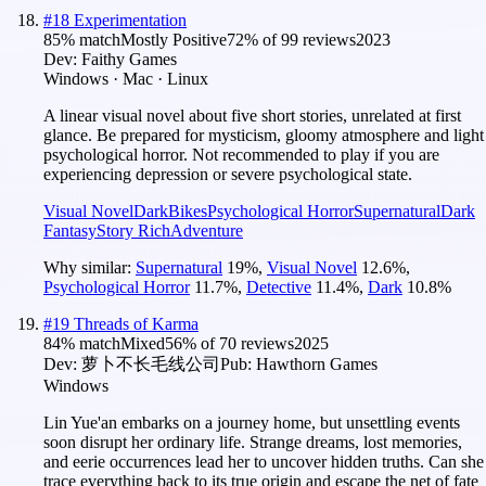
#
18
Experimentation
85
% match
Mostly Positive
72
% of
99
reviews
2023
Dev:
Faithy Games
Windows · Mac · Linux
A linear visual novel about five short stories, unrelated at first
glance. Be prepared for mysticism, gloomy atmosphere and light
psychological horror. Not recommended to play if you are
experiencing depression or severe psychological state.
Visual Novel
Dark
Bikes
Psychological Horror
Supernatural
Dark
Fantasy
Story Rich
Adventure
Why similar:
Supernatural
19
%
,
Visual Novel
12.6
%
,
Psychological Horror
11.7
%
,
Detective
11.4
%
,
Dark
10.8
%
#
19
Threads of Karma
84
% match
Mixed
56
% of
70
reviews
2025
Dev:
萝卜不长毛线公司
Pub:
Hawthorn Games
Windows
Lin Yue'an embarks on a journey home, but unsettling events
soon disrupt her ordinary life. Strange dreams, lost memories,
and eerie occurrences lead her to uncover hidden truths. Can she
trace everything back to its true origin and escape the net of fate