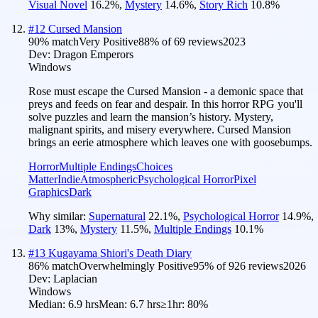
Visual Novel
16.2
%
,
Mystery
14.6
%
,
Story Rich
10.8
%
#
12
Cursed Mansion
90
% match
Very Positive
88
% of
69
reviews
2023
Dev:
Dragon Emperors
Windows
Rose must escape the Cursed Mansion - a demonic space that
preys and feeds on fear and despair. In this horror RPG you'll
solve puzzles and learn the mansion’s history. Mystery,
malignant spirits, and misery everywhere. Cursed Mansion
brings an eerie atmosphere which leaves one with goosebumps.
Horror
Multiple Endings
Choices
Matter
Indie
Atmospheric
Psychological Horror
Pixel
Graphics
Dark
Why similar:
Supernatural
22.1
%
,
Psychological Horror
14.9
%
,
Dark
13
%
,
Mystery
11.5
%
,
Multiple Endings
10.1
%
#
13
Kugayama Shiori's Death Diary
86
% match
Overwhelmingly Positive
95
% of
926
reviews
2026
Dev:
Laplacian
Windows
Median:
6.9 hrs
Mean:
6.7 hrs
≥1hr:
80%