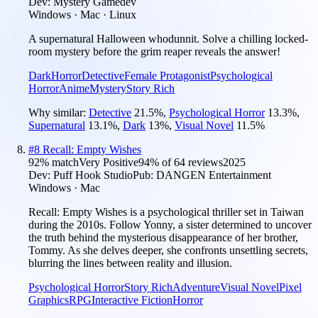
Dev:
Mystery Gamedev
Windows · Mac · Linux
A supernatural Halloween whodunnit. Solve a chilling locked-
room mystery before the grim reaper reveals the answer!
Dark
Horror
Detective
Female Protagonist
Psychological
Horror
Anime
Mystery
Story Rich
Why similar:
Detective
21.5
%
,
Psychological Horror
13.3
%
,
Supernatural
13.1
%
,
Dark
13
%
,
Visual Novel
11.5
%
#
8
Recall: Empty Wishes
92
% match
Very Positive
94
% of
64
reviews
2025
Dev:
Puff Hook Studio
Pub:
DANGEN Entertainment
Windows · Mac
Recall: Empty Wishes is a psychological thriller set in Taiwan
during the 2010s. Follow Yonny, a sister determined to uncover
the truth behind the mysterious disappearance of her brother,
Tommy. As she delves deeper, she confronts unsettling secrets,
blurring the lines between reality and illusion.
Psychological Horror
Story Rich
Adventure
Visual Novel
Pixel
Graphics
RPG
Interactive Fiction
Horror