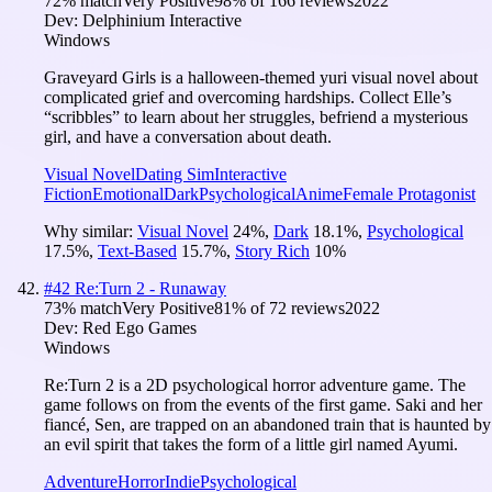
72
% match
Very Positive
98
% of
166
reviews
2022
Dev:
Delphinium Interactive
Windows
Graveyard Girls is a halloween-themed yuri visual novel about
complicated grief and overcoming hardships. Collect Elle’s
“scribbles” to learn about her struggles, befriend a mysterious
girl, and have a conversation about death.
Visual Novel
Dating Sim
Interactive
Fiction
Emotional
Dark
Psychological
Anime
Female Protagonist
Why similar:
Visual Novel
24
%
,
Dark
18.1
%
,
Psychological
17.5
%
,
Text-Based
15.7
%
,
Story Rich
10
%
#
42
Re:Turn 2 - Runaway
73
% match
Very Positive
81
% of
72
reviews
2022
Dev:
Red Ego Games
Windows
Re:Turn 2 is a 2D psychological horror adventure game. The
game follows on from the events of the first game. Saki and her
fiancé, Sen, are trapped on an abandoned train that is haunted by
an evil spirit that takes the form of a little girl named Ayumi.
Adventure
Horror
Indie
Psychological