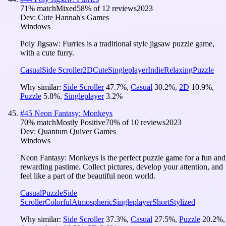
71
% match
Mixed
58
% of
12
reviews
2023
Dev:
Cute Hannah's Games
Windows
Poly Jigsaw: Furries is a traditional style jigsaw puzzle game,
with a cute furry.
Casual
Side Scroller
2D
Cute
Singleplayer
Indie
Relaxing
Puzzle
Why similar:
Side Scroller
47.7
%
,
Casual
30.2
%
,
2D
10.9
%
,
Puzzle
5.8
%
,
Singleplayer
3.2
%
#
45
Neon Fantasy: Monkeys
70
% match
Mostly Positive
70
% of
10
reviews
2023
Dev:
Quantum Quiver Games
Windows
Neon Fantasy: Monkeys is the perfect puzzle game for a fun and
rewarding pastime. Collect pictures, develop your attention, and
feel like a part of the beautiful neon world.
Casual
Puzzle
Side
Scroller
Colorful
Atmospheric
Singleplayer
Short
Stylized
Why similar:
Side Scroller
37.3
%
,
Casual
27.5
%
,
Puzzle
20.2
%
,