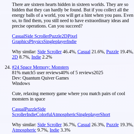
There are sixteen hearts hidden in sixteen worlds. They are so
hidden that they can hardly be found. But if you collect all the
energy balls of a world, you will get a hint when you pass. Even
so, to find them, you still need to have extraordinary ideas and
precise operations. Can you succeed?
Casual
Side Scroller
Puzzle
2D
Pixel
Graphics
Physics
Singleplayer
Indie
Why similar:
Side Scroller
46.4
%
,
Casual
21.6
%
,
Puzzle
19.4
%
,
2D
8.7
%
,
Indie
2.2
%
#
24
Space Memory: Monsters
81
% match
5 user reviews
40
% of
5
reviews
2025
Dev:
Quantum Quiver Games
Windows
Cute, relaxing memory game where you match pairs of cool
monsters in space
Casual
Puzzle
Side
Scroller
Indie
Colorful
Atmospheric
Singleplayer
Short
Why similar:
Side Scroller
36.7
%
,
Casual
26.3
%
,
Puzzle
19.3
%
,
Atmospheric
9.7
%
,
Indie
3.3
%