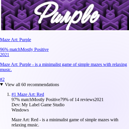
Maze Art: Purple
96
% match
Mostly Positive
2021
Maze Art: Purple - is a minimalist game of simple mazes with relaxing
music.
#
2
View all
60
recommendations
#
1
Maze Art: Red
97
% match
Mostly Positive
79
% of
14
reviews
2021
Dev:
My Label Game Studio
Windows
Maze Art: Red - is a minimalist game of simple mazes with
relaxing music.