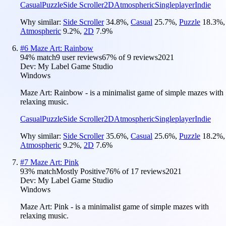
Casual
Puzzle
Side Scroller
2D
Atmospheric
Singleplayer
Indie
Why similar:
Side Scroller
34.8
%
,
Casual
25.7
%
,
Puzzle
18.3
%
,
Atmospheric
9.2
%
,
2D
7.9
%
#
6
Maze Art: Rainbow
94
% match
9 user reviews
67
% of
9
reviews
2021
Dev:
My Label Game Studio
Windows
Maze Art: Rainbow - is a minimalist game of simple mazes with
relaxing music.
Casual
Puzzle
Side Scroller
2D
Atmospheric
Singleplayer
Indie
Why similar:
Side Scroller
35.6
%
,
Casual
25.6
%
,
Puzzle
18.2
%
,
Atmospheric
9.2
%
,
2D
7.6
%
#
7
Maze Art: Pink
93
% match
Mostly Positive
76
% of
17
reviews
2021
Dev:
My Label Game Studio
Windows
Maze Art: Pink - is a minimalist game of simple mazes with
relaxing music.