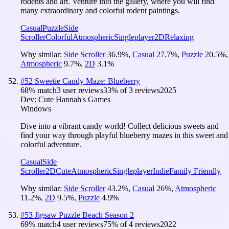
rodents and art. Venture into the gallery, where you will find
many extraordinary and colorful rodent paintings.
Casual
Puzzle
Side
Scroller
Colorful
Atmospheric
Singleplayer
2D
Relaxing
Why similar:
Side Scroller
36.9
%
,
Casual
27.7
%
,
Puzzle
20.5
%
,
Atmospheric
9.7
%
,
2D
3.1
%
#
52
Sweetie Candy Maze: Blueberry
68
% match
3 user reviews
33
% of
3
reviews
2025
Dev:
Cute Hannah's Games
Windows
Dive into a vibrant candy world! Collect delicious sweets and
find your way through playful blueberry mazes in this sweet and
colorful adventure.
Casual
Side
Scroller
2D
Cute
Atmospheric
Singleplayer
Indie
Family Friendly
Why similar:
Side Scroller
43.2
%
,
Casual
26
%
,
Atmospheric
11.2
%
,
2D
9.5
%
,
Puzzle
4.9
%
#
53
Jigsaw Puzzle Beach Season 2
69
% match
4 user reviews
75
% of
4
reviews
2022