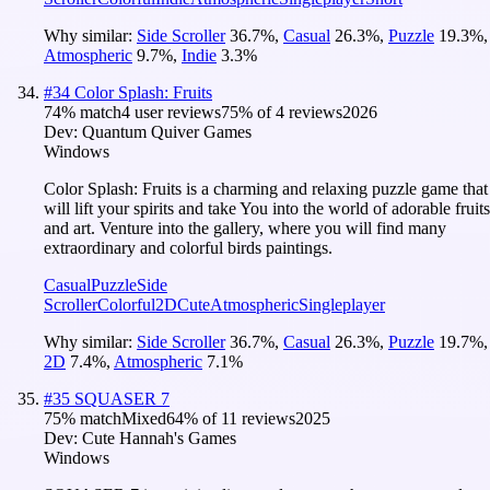
Why similar:
Side Scroller
36.7
%
,
Casual
26.3
%
,
Puzzle
19.3
%
,
Atmospheric
9.7
%
,
Indie
3.3
%
#
34
Color Splash: Fruits
74
% match
4 user reviews
75
% of
4
reviews
2026
Dev:
Quantum Quiver Games
Windows
Color Splash: Fruits is a charming and relaxing puzzle game that
will lift your spirits and take You into the world of adorable fruits
and art. Venture into the gallery, where you will find many
extraordinary and colorful birds paintings.
Casual
Puzzle
Side
Scroller
Colorful
2D
Cute
Atmospheric
Singleplayer
Why similar:
Side Scroller
36.7
%
,
Casual
26.3
%
,
Puzzle
19.7
%
,
2D
7.4
%
,
Atmospheric
7.1
%
#
35
SQUASER 7
75
% match
Mixed
64
% of
11
reviews
2025
Dev:
Cute Hannah's Games
Windows