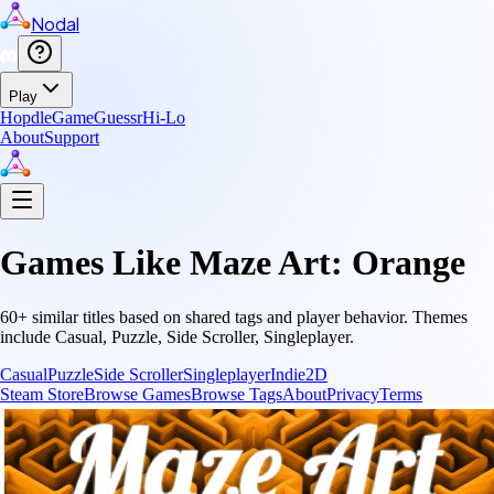
Nodal
Play
Hopdle
GameGuessr
Hi-Lo
About
Support
Games Like
Maze Art: Orange
60
+ similar titles based on shared tags and player behavior.
Themes
include
Casual, Puzzle, Side Scroller, Singleplayer
.
Casual
Puzzle
Side Scroller
Singleplayer
Indie
2D
Steam Store
Browse Games
Browse Tags
About
Privacy
Terms