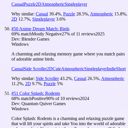
Casual
Puzzle
2D
Atmospheric
Singleplayer
Why similar:
Casual
39.4
%
,
Puzzle
28.5
%
,
Atmospheric
15.8
%
,
2D
12.7
%
,
Singleplayer
3.6
%
#
50
Anime Dream Match: Birds
69
% match
Mostly Negative
27
% of
11
reviews
2025
Dev:
Blender Games
Windows
A charming and relaxing memory game where you match pairs
of adorable anime birds.
Casual
Side Scroller
2D
Cute
Atmospheric
Singleplayer
Indie
Short
Why similar:
Side Scroller
43.2
%
,
Casual
26.5
%
,
Atmospheric
11.2
%
,
2D
9.7
%
,
Puzzle
5
%
#
51
Color Splash: Rodents
68
% match
Positive
90
% of
10
reviews
2024
Dev:
Quantum Quiver Games
Windows
Color Splash: Rodents is a charming and relaxing puzzle game
that will lift your spirits and take You into the world of adorable