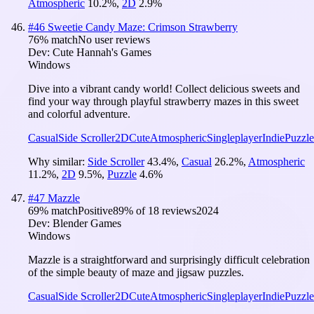
Atmospheric
10.2
%
,
2D
2.9
%
#
46
Sweetie Candy Maze: Crimson Strawberry
76
% match
No user reviews
Dev:
Cute Hannah's Games
Windows
Dive into a vibrant candy world! Collect delicious sweets and
find your way through playful strawberry mazes in this sweet
and colorful adventure.
Casual
Side Scroller
2D
Cute
Atmospheric
Singleplayer
Indie
Puzzle
Why similar:
Side Scroller
43.4
%
,
Casual
26.2
%
,
Atmospheric
11.2
%
,
2D
9.5
%
,
Puzzle
4.6
%
#
47
Mazzle
69
% match
Positive
89
% of
18
reviews
2024
Dev:
Blender Games
Windows
Mazzle is a straightforward and surprisingly difficult celebration
of the simple beauty of maze and jigsaw puzzles.
Casual
Side Scroller
2D
Cute
Atmospheric
Singleplayer
Indie
Puzzle