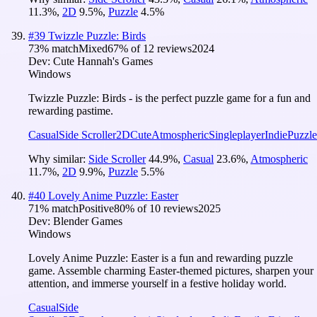
11.3
%
,
2D
9.5
%
,
Puzzle
4.5
%
#
39
Twizzle Puzzle: Birds
73
% match
Mixed
67
% of
12
reviews
2024
Dev:
Cute Hannah's Games
Windows
Twizzle Puzzle: Birds - is the perfect puzzle game for a fun and
rewarding pastime.
Casual
Side Scroller
2D
Cute
Atmospheric
Singleplayer
Indie
Puzzle
Why similar:
Side Scroller
44.9
%
,
Casual
23.6
%
,
Atmospheric
11.7
%
,
2D
9.9
%
,
Puzzle
5.5
%
#
40
Lovely Anime Puzzle: Easter
71
% match
Positive
80
% of
10
reviews
2025
Dev:
Blender Games
Windows
Lovely Anime Puzzle: Easter is a fun and rewarding puzzle
game. Assemble charming Easter-themed pictures, sharpen your
attention, and immerse yourself in a festive holiday world.
Casual
Side