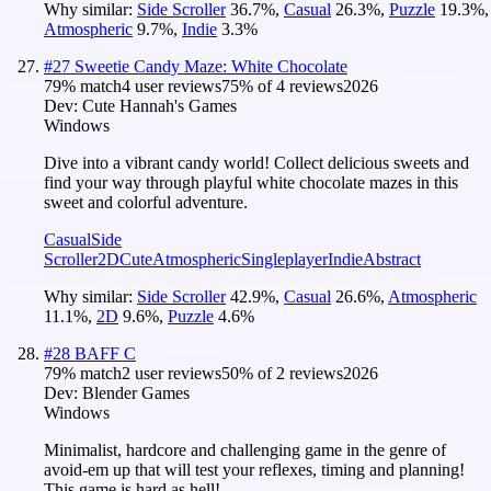
Why similar:
Side Scroller
36.7
%
,
Casual
26.3
%
,
Puzzle
19.3
%
,
Atmospheric
9.7
%
,
Indie
3.3
%
#
27
Sweetie Candy Maze: White Chocolate
79
% match
4 user reviews
75
% of
4
reviews
2026
Dev:
Cute Hannah's Games
Windows
Dive into a vibrant candy world! Collect delicious sweets and
find your way through playful white chocolate mazes in this
sweet and colorful adventure.
Casual
Side
Scroller
2D
Cute
Atmospheric
Singleplayer
Indie
Abstract
Why similar:
Side Scroller
42.9
%
,
Casual
26.6
%
,
Atmospheric
11.1
%
,
2D
9.6
%
,
Puzzle
4.6
%
#
28
BAFF C
79
% match
2 user reviews
50
% of
2
reviews
2026
Dev:
Blender Games
Windows
Minimalist, hardcore and challenging game in the genre of
avoid-em up that will test your reflexes, timing and planning!
This game is hard as hell!