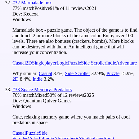
#
32
Marmalade box
77
% match
Positive
91
% of
11
reviews
2021
Dev:
Kedexa
Windows
Marmalade box - puzzle game. The object of the game is to find
and touch 2 or more blocks of the same color. Enjoy over 100
levels. There are also bonuses (crackers, bombs). More blocks
can be destroyed with them. An intelligent game that will
increase your concentration.
Casual
2D
Singleplayer
Logic
Puzzle
Side Scroller
Indie
Adventure
Why similar:
Casual
37
%
,
Side Scroller
32.9
%
,
Puzzle
15.9
%
,
2D
8.4
%
,
Indie
3.2
%
#
33
Space Memory: Predators
76
% match
Mixed
50
% of
12
reviews
2025
Dev:
Quantum Quiver Games
Windows
Cute, relaxing memory game where you match pairs of cool
predators in space
Casual
Puzzle
Side
Scroller
Colorful
Indie
Atmospheric
Singleplayer
Short