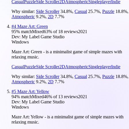
Casual
Puzzle
Side Scroller
2D
Atmospheric
Singleplayer
Indie
Why similar:
Side Scroller
34.8
%
,
Casual
25.7
%
,
Puzzle
18.8
%
,
Atmospheric
9.2
%
,
2D
7.7
%
#
4
Maze Art: Green
95
% match
Mixed
63
% of
18
reviews
2021
Dev:
My Label Game Studio
Windows
Maze Art: Green - is a minimalist game of simple mazes with
relaxing music.
Casual
Puzzle
Side Scroller
2D
Atmospheric
Singleplayer
Indie
Why similar:
Side Scroller
34.8
%
,
Casual
25.7
%
,
Puzzle
18.8
%
,
Atmospheric
9.2
%
,
2D
7.7
%
#
5
Maze Art: Yellow
94
% match
Mixed
46
% of
13
reviews
2021
Dev:
My Label Game Studio
Windows
Maze Art: Yellow - is a minimalist game of simple mazes with
relaxing music.