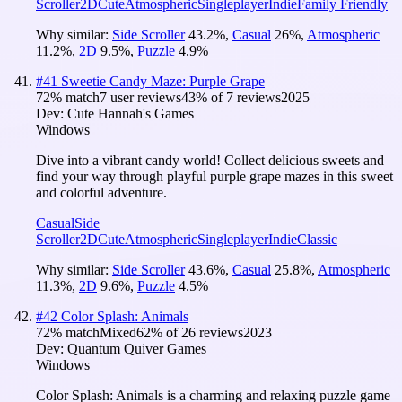
Scroller
2D
Cute
Atmospheric
Singleplayer
Indie
Family Friendly
Why similar:
Side Scroller
43.2
%
,
Casual
26
%
,
Atmospheric
11.2
%
,
2D
9.5
%
,
Puzzle
4.9
%
#
41
Sweetie Candy Maze: Purple Grape
72
% match
7 user reviews
43
% of
7
reviews
2025
Dev:
Cute Hannah's Games
Windows
Dive into a vibrant candy world! Collect delicious sweets and
find your way through playful purple grape mazes in this sweet
and colorful adventure.
Casual
Side
Scroller
2D
Cute
Atmospheric
Singleplayer
Indie
Classic
Why similar:
Side Scroller
43.6
%
,
Casual
25.8
%
,
Atmospheric
11.3
%
,
2D
9.6
%
,
Puzzle
4.5
%
#
42
Color Splash: Animals
72
% match
Mixed
62
% of
26
reviews
2023
Dev:
Quantum Quiver Games
Windows
Color Splash: Animals is a charming and relaxing puzzle game