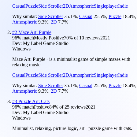
Casual
Puzzle
Side Scroller
2D
Atmospheric
Singleplayer
Indie
Why similar:
Side Scroller
35.1
%
,
Casual
25.5
%
,
Puzzle
18.4
%
,
Atmospheric
9.3
%
,
2D
7.7
%
#
2
Maze Art: Purple
96
% match
Mostly Positive
70
% of
10
reviews
2021
Dev:
My Label Game Studio
Windows
Maze Art: Purple - is a minimalist game of simple mazes with
relaxing music.
Casual
Puzzle
Side Scroller
2D
Atmospheric
Singleplayer
Indie
Why similar:
Side Scroller
35.1
%
,
Casual
25.5
%
,
Puzzle
18.4
%
,
Atmospheric
9.3
%
,
2D
7.7
%
#
3
Puzzle Art: Cats
96
% match
Positive
84
% of
25
reviews
2021
Dev:
My Label Game Studio
Windows
Minimalist, relaxing, picture logic, art - puzzle game with cats.