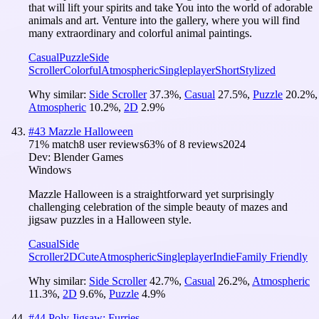
that will lift your spirits and take You into the world of adorable
animals and art. Venture into the gallery, where you will find
many extraordinary and colorful animal paintings.
Casual
Puzzle
Side
Scroller
Colorful
Atmospheric
Singleplayer
Short
Stylized
Why similar:
Side Scroller
37.3
%
,
Casual
27.5
%
,
Puzzle
20.2
%
,
Atmospheric
10.2
%
,
2D
2.9
%
#
43
Mazzle Halloween
71
% match
8 user reviews
63
% of
8
reviews
2024
Dev:
Blender Games
Windows
Mazzle Halloween is a straightforward yet surprisingly
challenging celebration of the simple beauty of mazes and
jigsaw puzzles in a Halloween style.
Casual
Side
Scroller
2D
Cute
Atmospheric
Singleplayer
Indie
Family Friendly
Why similar:
Side Scroller
42.7
%
,
Casual
26.2
%
,
Atmospheric
11.3
%
,
2D
9.6
%
,
Puzzle
4.9
%
#
44
Poly Jigsaw: Furries