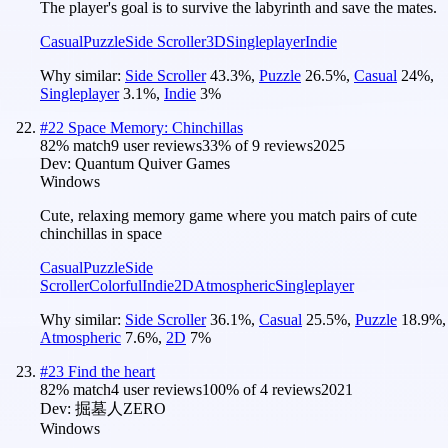
The player's goal is to survive the labyrinth and save the mates.
Casual
Puzzle
Side Scroller
3D
Singleplayer
Indie
Why similar:
Side Scroller
43.3
%
,
Puzzle
26.5
%
,
Casual
24
%
,
Singleplayer
3.1
%
,
Indie
3
%
#
22
Space Memory: Chinchillas
82
% match
9 user reviews
33
% of
9
reviews
2025
Dev:
Quantum Quiver Games
Windows
Cute, relaxing memory game where you match pairs of cute
chinchillas in space
Casual
Puzzle
Side
Scroller
Colorful
Indie
2D
Atmospheric
Singleplayer
Why similar:
Side Scroller
36.1
%
,
Casual
25.5
%
,
Puzzle
18.9
%
,
Atmospheric
7.6
%
,
2D
7
%
#
23
Find the heart
82
% match
4 user reviews
100
% of
4
reviews
2021
Dev:
掘墓人ZERO
Windows