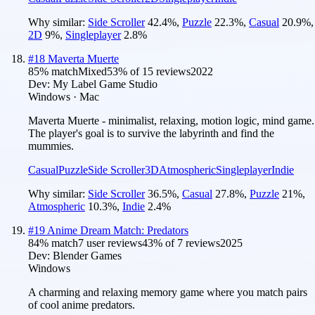
Why similar:
Side Scroller
42.4
%
,
Puzzle
22.3
%
,
Casual
20.9
%
,
2D
9
%
,
Singleplayer
2.8
%
#
18
Maverta Muerte
85
% match
Mixed
53
% of
15
reviews
2022
Dev:
My Label Game Studio
Windows · Mac
Maverta Muerte - minimalist, relaxing, motion logic, mind game.
The player's goal is to survive the labyrinth and find the
mummies.
Casual
Puzzle
Side Scroller
3D
Atmospheric
Singleplayer
Indie
Why similar:
Side Scroller
36.5
%
,
Casual
27.8
%
,
Puzzle
21
%
,
Atmospheric
10.3
%
,
Indie
2.4
%
#
19
Anime Dream Match: Predators
84
% match
7 user reviews
43
% of
7
reviews
2025
Dev:
Blender Games
Windows
A charming and relaxing memory game where you match pairs
of cool anime predators.