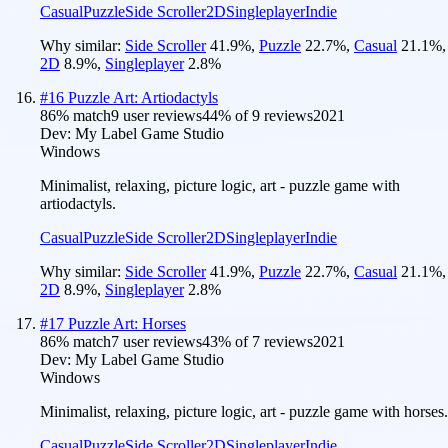
Casual
Puzzle
Side Scroller
2D
Singleplayer
Indie
Why similar:
Side Scroller
41.9
%
,
Puzzle
22.7
%
,
Casual
21.1
%
,
2D
8.9
%
,
Singleplayer
2.8
%
#
16
Puzzle Art: Artiodactyls
86
% match
9 user reviews
44
% of
9
reviews
2021
Dev:
My Label Game Studio
Windows
Minimalist, relaxing, picture logic, art - puzzle game with
artiodactyls.
Casual
Puzzle
Side Scroller
2D
Singleplayer
Indie
Why similar:
Side Scroller
41.9
%
,
Puzzle
22.7
%
,
Casual
21.1
%
,
2D
8.9
%
,
Singleplayer
2.8
%
#
17
Puzzle Art: Horses
86
% match
7 user reviews
43
% of
7
reviews
2021
Dev:
My Label Game Studio
Windows
Minimalist, relaxing, picture logic, art - puzzle game with horses.
Casual
Puzzle
Side Scroller
2D
Singleplayer
Indie