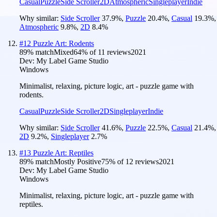
Casual
Puzzle
Side Scroller
2D
Atmospheric
Singleplayer
Indie
Why similar:
Side Scroller
37.9
%
,
Puzzle
20.4
%
,
Casual
19.3
%
,
Atmospheric
9.8
%
,
2D
8.4
%
#
12
Puzzle Art: Rodents
89
% match
Mixed
64
% of
11
reviews
2021
Dev:
My Label Game Studio
Windows
Minimalist, relaxing, picture logic, art - puzzle game with
rodents.
Casual
Puzzle
Side Scroller
2D
Singleplayer
Indie
Why similar:
Side Scroller
41.6
%
,
Puzzle
22.5
%
,
Casual
21.4
%
,
2D
9.2
%
,
Singleplayer
2.7
%
#
13
Puzzle Art: Reptiles
89
% match
Mostly Positive
75
% of
12
reviews
2021
Dev:
My Label Game Studio
Windows
Minimalist, relaxing, picture logic, art - puzzle game with
reptiles.