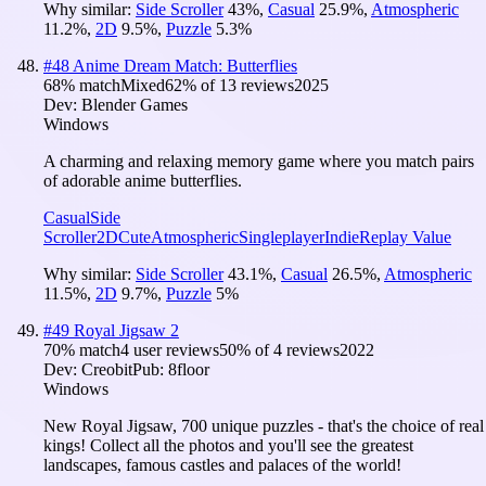
Why similar:
Side Scroller
43
%
,
Casual
25.9
%
,
Atmospheric
11.2
%
,
2D
9.5
%
,
Puzzle
5.3
%
#
48
Anime Dream Match: Butterflies
68
% match
Mixed
62
% of
13
reviews
2025
Dev:
Blender Games
Windows
A charming and relaxing memory game where you match pairs
of adorable anime butterflies.
Casual
Side
Scroller
2D
Cute
Atmospheric
Singleplayer
Indie
Replay Value
Why similar:
Side Scroller
43.1
%
,
Casual
26.5
%
,
Atmospheric
11.5
%
,
2D
9.7
%
,
Puzzle
5
%
#
49
Royal Jigsaw 2
70
% match
4 user reviews
50
% of
4
reviews
2022
Dev:
Creobit
Pub:
8floor
Windows
New Royal Jigsaw, 700 unique puzzles - that's the choice of real
kings! Collect all the photos and you'll see the greatest
landscapes, famous castles and palaces of the world!