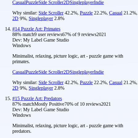
Casual
Puzzle
Side Scroller
2D
Singleplayer
Indie
Why similar:
Side Scroller
42.2
%
,
Puzzle
22.2
%
,
Casual
21.2
%
,
2D
9
%
,
Singleplayer
2.8
%
#
14
Puzzle Art: Primates
88
% match
9 user reviews
67
% of
9
reviews
2021
Dev:
My Label Game Studio
Windows
Minimalist, relaxing, picture logic, art - puzzle game with
primates.
Casual
Puzzle
Side Scroller
2D
Singleplayer
Indie
Why similar:
Side Scroller
42.2
%
,
Puzzle
22.2
%
,
Casual
21.2
%
,
2D
9
%
,
Singleplayer
2.8
%
#
15
Puzzle Art: Predators
87
% match
Mostly Positive
70
% of
10
reviews
2021
Dev:
My Label Game Studio
Windows
Minimalist, relaxing, picture logic, art - puzzle game with
predators.