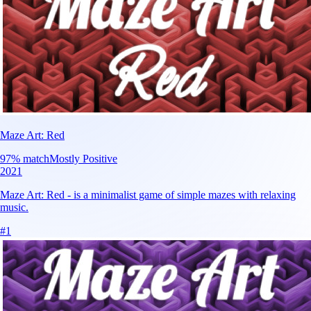
Maze Art: Red
97
% match
Mostly Positive
2021
Maze Art: Red - is a minimalist game of simple mazes with relaxing
music.
#
1