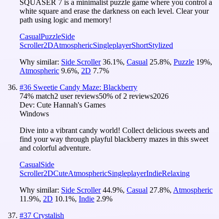
SQUASER 7 is a minimalist puzzle game where you control a
white square and erase the darkness on each level. Clear your
path using logic and memory!
Casual
Puzzle
Side
Scroller
2D
Atmospheric
Singleplayer
Short
Stylized
Why similar:
Side Scroller
36.1
%
,
Casual
25.8
%
,
Puzzle
19
%
,
Atmospheric
9.6
%
,
2D
7.7
%
#
36
Sweetie Candy Maze: Blackberry
74
% match
2 user reviews
50
% of
2
reviews
2026
Dev:
Cute Hannah's Games
Windows
Dive into a vibrant candy world! Collect delicious sweets and
find your way through playful blackberry mazes in this sweet
and colorful adventure.
Casual
Side
Scroller
2D
Cute
Atmospheric
Singleplayer
Indie
Relaxing
Why similar:
Side Scroller
44.9
%
,
Casual
27.8
%
,
Atmospheric
11.9
%
,
2D
10.1
%
,
Indie
2.9
%
#
37
Crystalish