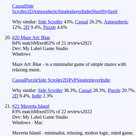
Casual
Side
Scroller
2D
Atmospheric
Singleplayer
Indie
Short
Stylized
Why similar:
Side Scroller
43
%
,
Casual
26.2
%
,
Atmospheric
12
%
,
2D
9.4
%
,
Puzzle
4.6
%
#
20
Maze Art: Blue
84
% match
Mixed
62
% of
21
reviews
2021
Dev:
My Label Game Studio
Windows
Maze Art: Blue - is a minimalist game of simple mazes with
relaxing music.
Casual
Puzzle
Side Scroller
2D
PvP
Singleplayer
Indie
Why similar:
Side Scroller
38.3
%
,
Casual
28.3
%
,
Puzzle
20.7
%
,
2D
8.4
%
,
Indie
2.3
%
#
21
Maverta Island
83
% match
Mixed
55
% of
22
reviews
2022
Dev:
My Label Game Studio
Windows · Mac
Maverta Island - minimalist, relaxing, motion logic, mind game.