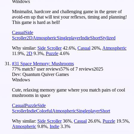
Windows
Minimalist, hardcore and challenging game in the genre of
avoid-em up that will test your reflexes, timing and planning!
This game is hard as hell!
Casual
Side
Scroller
2D
Atmospheric
Singleplayer
Indie
Short
Stylized
Why similar:
Side Scroller
42.6
%
,
Casual
26
%
,
Atmospheric
11.9
%
,
2D
9.3
%
,
Puzzle
4.6
%
#
31
Space Memory: Mushrooms
77
% match
7 user reviews
57
% of
7
reviews
2025
Dev:
Quantum Quiver Games
Windows
Cute, relaxing memory game where you match pairs of cool
mushrooms in space
Casual
Puzzle
Side
Scroller
Indie
Colorful
Atmospheric
Singleplayer
Short
Why similar:
Side Scroller
36
%
,
Casual
26.6
%
,
Puzzle
19.5
%
,
Atmospheric
9.8
%
,
Indie
3.3
%