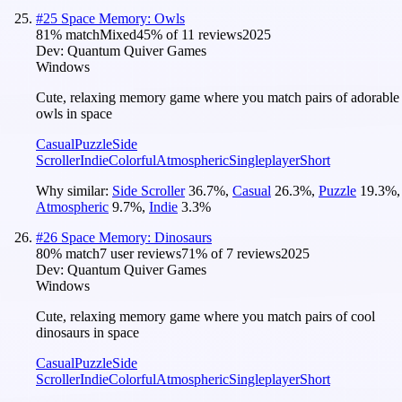
#
25
Space Memory: Owls
81
% match
Mixed
45
% of
11
reviews
2025
Dev:
Quantum Quiver Games
Windows
Cute, relaxing memory game where you match pairs of adorable
owls in space
Casual
Puzzle
Side
Scroller
Indie
Colorful
Atmospheric
Singleplayer
Short
Why similar:
Side Scroller
36.7
%
,
Casual
26.3
%
,
Puzzle
19.3
%
,
Atmospheric
9.7
%
,
Indie
3.3
%
#
26
Space Memory: Dinosaurs
80
% match
7 user reviews
71
% of
7
reviews
2025
Dev:
Quantum Quiver Games
Windows
Cute, relaxing memory game where you match pairs of cool
dinosaurs in space
Casual
Puzzle
Side
Scroller
Indie
Colorful
Atmospheric
Singleplayer
Short