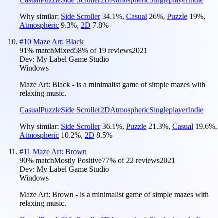
Why similar:
Side Scroller
34.1
%
,
Casual
26
%
,
Puzzle
19
%
,
Atmospheric
9.3
%
,
2D
7.8
%
#
10
Maze Art: Black
91
% match
Mixed
58
% of
19
reviews
2021
Dev:
My Label Game Studio
Windows
Maze Art: Black - is a minimalist game of simple mazes with
relaxing music.
Casual
Puzzle
Side Scroller
2D
Atmospheric
Singleplayer
Indie
Why similar:
Side Scroller
36.1
%
,
Puzzle
21.3
%
,
Casual
19.6
%
,
Atmospheric
10.2
%
,
2D
8.5
%
#
11
Maze Art: Brown
90
% match
Mostly Positive
77
% of
22
reviews
2021
Dev:
My Label Game Studio
Windows
Maze Art: Brown - is a minimalist game of simple mazes with
relaxing music.