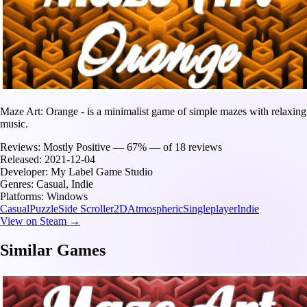
Maze Art: Orange - is a minimalist game of simple mazes with relaxing
music.
Reviews:
Mostly Positive — 67% — of 18 reviews
Released:
2021-12-04
Developer:
My Label Game Studio
Genres:
Casual, Indie
Platforms:
Windows
Casual
Puzzle
Side Scroller
2D
Atmospheric
Singleplayer
Indie
View on Steam →
Similar Games