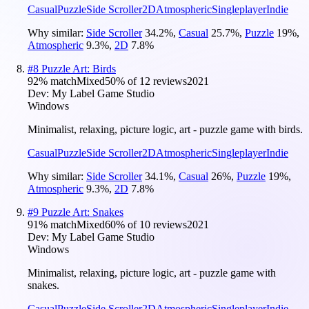
Casual
Puzzle
Side Scroller
2D
Atmospheric
Singleplayer
Indie
Why similar:
Side Scroller
34.2
%
,
Casual
25.7
%
,
Puzzle
19
%
,
Atmospheric
9.3
%
,
2D
7.8
%
#
8
Puzzle Art: Birds
92
% match
Mixed
50
% of
12
reviews
2021
Dev:
My Label Game Studio
Windows
Minimalist, relaxing, picture logic, art - puzzle game with birds.
Casual
Puzzle
Side Scroller
2D
Atmospheric
Singleplayer
Indie
Why similar:
Side Scroller
34.1
%
,
Casual
26
%
,
Puzzle
19
%
,
Atmospheric
9.3
%
,
2D
7.8
%
#
9
Puzzle Art: Snakes
91
% match
Mixed
60
% of
10
reviews
2021
Dev:
My Label Game Studio
Windows
Minimalist, relaxing, picture logic, art - puzzle game with
snakes.
Casual
Puzzle
Side Scroller
2D
Atmospheric
Singleplayer
Indie