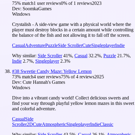
75
% match
1 user reviews
0
% of
1
reviews
2023
Dev:
SoomkaGames
Windows
Crystalish - A side-view game with a physical world where the
player must destroy blocks in a certain amount while controlling
the balance of the fish and not allowing it to fall off the screen.
Casual
Adventure
Puzzle
Side Scroller
Cute
Singleplayer
Indie
Why similar:
Side Scroller
41
%
,
Casual
32.2
%
,
Puzzle
21.7
%
,
Indie
2.7
%
,
Singleplayer
2.3
%
#
38
Sweetie Candy Maze: Yellow Lemon
73
% match
4 user reviews
75
% of
4
reviews
2025
Dev:
Cute Hannah's Games
Windows
Dive into a vibrant candy world! Collect delicious sweets and
find your way through playful yellow lemon mazes in this sweet
and colorful adventure.
Casual
Side
Scroller
2D
Cute
Atmospheric
Singleplayer
Indie
Classic
Why similar:
Side Scroller
43.5
%
,
Casual
26.1
%
,
Atmospheric