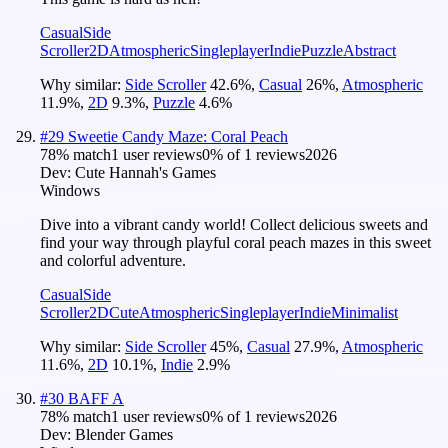
Casual
Side
Scroller
2D
Atmospheric
Singleplayer
Indie
Puzzle
Abstract
Why similar:
Side Scroller
42.6
%
,
Casual
26
%
,
Atmospheric
11.9
%
,
2D
9.3
%
,
Puzzle
4.6
%
#
29
Sweetie Candy Maze: Coral Peach
78
% match
1 user reviews
0
% of
1
reviews
2026
Dev:
Cute Hannah's Games
Windows
Dive into a vibrant candy world! Collect delicious sweets and
find your way through playful coral peach mazes in this sweet
and colorful adventure.
Casual
Side
Scroller
2D
Cute
Atmospheric
Singleplayer
Indie
Minimalist
Why similar:
Side Scroller
45
%
,
Casual
27.9
%
,
Atmospheric
11.6
%
,
2D
10.1
%
,
Indie
2.9
%
#
30
BAFF A
78
% match
1 user reviews
0
% of
1
reviews
2026
Dev:
Blender Games