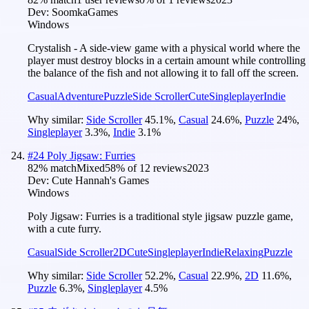
Dev:
SoomkaGames
Windows
Crystalish - A side-view game with a physical world where the
player must destroy blocks in a certain amount while controlling
the balance of the fish and not allowing it to fall off the screen.
Casual
Adventure
Puzzle
Side Scroller
Cute
Singleplayer
Indie
Why similar:
Side Scroller
45.1
%
,
Casual
24.6
%
,
Puzzle
24
%
,
Singleplayer
3.3
%
,
Indie
3.1
%
#
24
Poly Jigsaw: Furries
82
% match
Mixed
58
% of
12
reviews
2023
Dev:
Cute Hannah's Games
Windows
Poly Jigsaw: Furries is a traditional style jigsaw puzzle game,
with a cute furry.
Casual
Side Scroller
2D
Cute
Singleplayer
Indie
Relaxing
Puzzle
Why similar:
Side Scroller
52.2
%
,
Casual
22.9
%
,
2D
11.6
%
,
Puzzle
6.3
%
,
Singleplayer
4.5
%