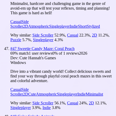
Minimalist, hardcore and challenging game in the genre of
avoid-em up that will test your reflexes, timing and planning!
This game is hard as hell!
Casual
Side
Scroller
2D
Atmospheric
Singleplayer
Indie
Short
Stylized
Why similar:
Side Scroller
52.9
%
,
Casual
22.3
%
,
2D
11.2
%
,
Puzzle
5.7
%
,
Singleplayer
4.3
%
#
47
Sweetie Candy Maze: Coral Peach
69
% match
1 user reviews
0
% of
1
reviews
2026
Dev:
Cute Hannah's Games
Windows
Dive into a vibrant candy world! Collect delicious sweets and
find your way through playful coral peach mazes in this sweet
and colorful adventure.
Casual
Side
Scroller
2D
Cute
Atmospheric
Singleplayer
Indie
Minimalist
Why similar:
Side Scroller
56.1
%
,
Casual
24
%
,
2D
12.1
%
,
Singleplayer
3.9
%
,
Indie
3.8
%