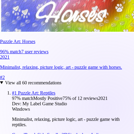
Puzzle Art: Horses
96
% match
7 user reviews
2021
Minimalist, relaxing, picture logic, art - puzzle game with horses.
#
2
View all
60
recommendations
#
1
Puzzle Art: Reptiles
97
% match
Mostly Positive
75
% of
12
reviews
2021
Dev:
My Label Game Studio
Windows
Minimalist, relaxing, picture logic, art - puzzle game with
reptiles.