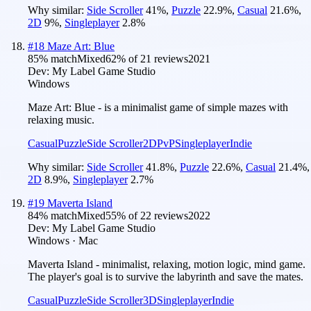
Why similar:
Side Scroller
41
%
,
Puzzle
22.9
%
,
Casual
21.6
%
,
2D
9
%
,
Singleplayer
2.8
%
#
18
Maze Art: Blue
85
% match
Mixed
62
% of
21
reviews
2021
Dev:
My Label Game Studio
Windows
Maze Art: Blue - is a minimalist game of simple mazes with
relaxing music.
Casual
Puzzle
Side Scroller
2D
PvP
Singleplayer
Indie
Why similar:
Side Scroller
41.8
%
,
Puzzle
22.6
%
,
Casual
21.4
%
,
2D
8.9
%
,
Singleplayer
2.7
%
#
19
Maverta Island
84
% match
Mixed
55
% of
22
reviews
2022
Dev:
My Label Game Studio
Windows · Mac
Maverta Island - minimalist, relaxing, motion logic, mind game.
The player's goal is to survive the labyrinth and save the mates.
Casual
Puzzle
Side Scroller
3D
Singleplayer
Indie