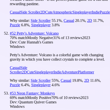
rewarding pastime.
Casual
Side Scroller
2D
Cute
Atmospheric
Singleplayer
Indie
Puzzle
Why similar:
Side Scroller
55.1
%
,
Casual
20.1
%
,
2D
11.7
%
,
Puzzle
6.8
%
,
Singleplayer
3.8
%
#
52
Petty's Adventure: Volcano
70
% match
Mostly Negative
31
% of
13
reviews
2023
Dev:
Cute Hannah's Games
Windows
Petty's Adventure: Volcano is a colorful game with changing
gravity in which you have collect crystals to complete a level.
Casual
Side
Scroller
2D
Cute
Singleplayer
Indie
Adventure
Platformer
Why similar:
Side Scroller
55
%
,
Casual
19.8
%
,
2D
11.6
%
,
Puzzle
6.4
%
,
Singleplayer
4.6
%
#
53
Neon Fantasy: Monkeys
69
% match
Mostly Positive
70
% of
10
reviews
2023
Dev:
Quantum Quiver Games
Windows