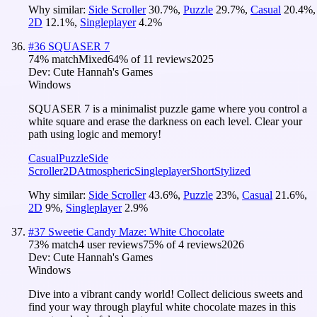
Why similar:
Side Scroller
30.7
%
,
Puzzle
29.7
%
,
Casual
20.4
%
,
2D
12.1
%
,
Singleplayer
4.2
%
#
36
SQUASER 7
74
% match
Mixed
64
% of
11
reviews
2025
Dev:
Cute Hannah's Games
Windows
SQUASER 7 is a minimalist puzzle game where you control a
white square and erase the darkness on each level. Clear your
path using logic and memory!
Casual
Puzzle
Side
Scroller
2D
Atmospheric
Singleplayer
Short
Stylized
Why similar:
Side Scroller
43.6
%
,
Puzzle
23
%
,
Casual
21.6
%
,
2D
9
%
,
Singleplayer
2.9
%
#
37
Sweetie Candy Maze: White Chocolate
73
% match
4 user reviews
75
% of
4
reviews
2026
Dev:
Cute Hannah's Games
Windows
Dive into a vibrant candy world! Collect delicious sweets and
find your way through playful white chocolate mazes in this