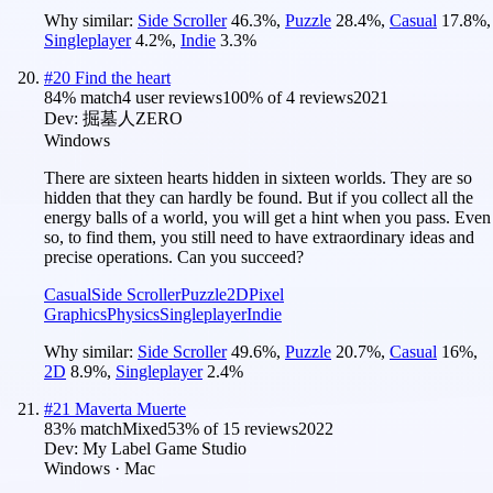
Why similar:
Side Scroller
46.3
%
,
Puzzle
28.4
%
,
Casual
17.8
%
,
Singleplayer
4.2
%
,
Indie
3.3
%
#
20
Find the heart
84
% match
4 user reviews
100
% of
4
reviews
2021
Dev:
掘墓人ZERO
Windows
There are sixteen hearts hidden in sixteen worlds. They are so
hidden that they can hardly be found. But if you collect all the
energy balls of a world, you will get a hint when you pass. Even
so, to find them, you still need to have extraordinary ideas and
precise operations. Can you succeed?
Casual
Side Scroller
Puzzle
2D
Pixel
Graphics
Physics
Singleplayer
Indie
Why similar:
Side Scroller
49.6
%
,
Puzzle
20.7
%
,
Casual
16
%
,
2D
8.9
%
,
Singleplayer
2.4
%
#
21
Maverta Muerte
83
% match
Mixed
53
% of
15
reviews
2022
Dev:
My Label Game Studio
Windows · Mac