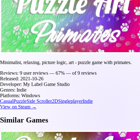
Minimalist, relaxing, picture logic, art - puzzle game with primates.
Reviews:
9 user reviews — 67% — of 9 reviews
Released:
2021-10-26
Developer:
My Label Game Studio
Genres:
Indie
Platforms:
Windows
Casual
Puzzle
Side Scroller
2D
Singleplayer
Indie
View on Steam →
Similar Games