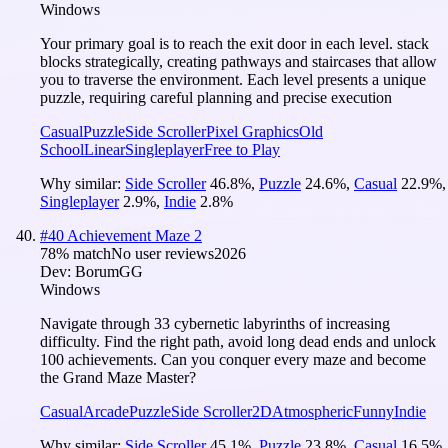
Windows
Your primary goal is to reach the exit door in each level. stack
blocks strategically, creating pathways and staircases that allow
you to traverse the environment. Each level presents a unique
puzzle, requiring careful planning and precise execution
Casual
Puzzle
Side Scroller
Pixel Graphics
Old
School
Linear
Singleplayer
Free to Play
Why similar:
Side Scroller
46.8
%
,
Puzzle
24.6
%
,
Casual
22.9
%
,
Singleplayer
2.9
%
,
Indie
2.8
%
#
40
Achievement Maze 2
78
% match
No user reviews
2026
Dev:
BorumGG
Windows
Navigate through 33 cybernetic labyrinths of increasing
difficulty. Find the right path, avoid long dead ends and unlock
100 achievements. Can you conquer every maze and become
the Grand Maze Master?
Casual
Arcade
Puzzle
Side Scroller
2D
Atmospheric
Funny
Indie
Why similar:
Side Scroller
45.1
%
,
Puzzle
23.8
%
,
Casual
16.5
%
,