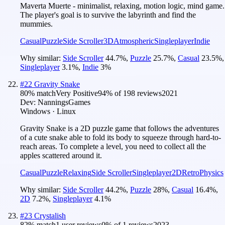
Maverta Muerte - minimalist, relaxing, motion logic, mind game.
The player's goal is to survive the labyrinth and find the
mummies.
Casual
Puzzle
Side Scroller
3D
Atmospheric
Singleplayer
Indie
Why similar:
Side Scroller
44.7
%
,
Puzzle
25.7
%
,
Casual
23.5
%
,
Singleplayer
3.1
%
,
Indie
3
%
#
22
Gravity Snake
80
% match
Very Positive
94
% of
198
reviews
2021
Dev:
NanningsGames
Windows · Linux
Gravity Snake is a 2D puzzle game that follows the adventures
of a cute snake able to fold its body to squeeze through hard-to-
reach areas. To complete a level, you need to collect all the
apples scattered around it.
Casual
Puzzle
Relaxing
Side Scroller
Singleplayer
2D
Retro
Physics
Why similar:
Side Scroller
44.2
%
,
Puzzle
28
%
,
Casual
16.4
%
,
2D
7.2
%
,
Singleplayer
4.1
%
#
23
Crystalish
82
% match
1 user reviews
0
% of
1
reviews
2023