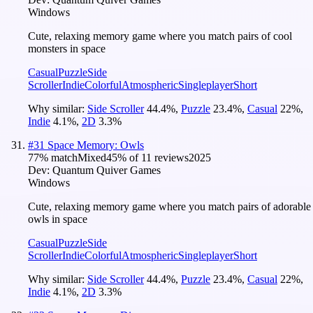
Windows
Cute, relaxing memory game where you match pairs of cool
monsters in space
Casual
Puzzle
Side
Scroller
Indie
Colorful
Atmospheric
Singleplayer
Short
Why similar:
Side Scroller
44.4
%
,
Puzzle
23.4
%
,
Casual
22
%
,
Indie
4.1
%
,
2D
3.3
%
#
31
Space Memory: Owls
77
% match
Mixed
45
% of
11
reviews
2025
Dev:
Quantum Quiver Games
Windows
Cute, relaxing memory game where you match pairs of adorable
owls in space
Casual
Puzzle
Side
Scroller
Indie
Colorful
Atmospheric
Singleplayer
Short
Why similar:
Side Scroller
44.4
%
,
Puzzle
23.4
%
,
Casual
22
%
,
Indie
4.1
%
,
2D
3.3
%