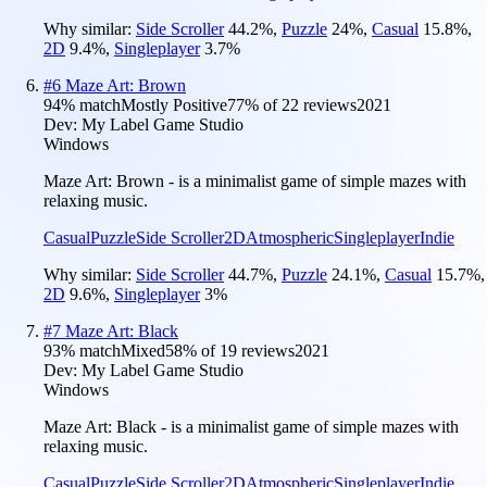
Why similar:
Side Scroller
44.2
%
,
Puzzle
24
%
,
Casual
15.8
%
,
2D
9.4
%
,
Singleplayer
3.7
%
#
6
Maze Art: Brown
94
% match
Mostly Positive
77
% of
22
reviews
2021
Dev:
My Label Game Studio
Windows
Maze Art: Brown - is a minimalist game of simple mazes with
relaxing music.
Casual
Puzzle
Side Scroller
2D
Atmospheric
Singleplayer
Indie
Why similar:
Side Scroller
44.7
%
,
Puzzle
24.1
%
,
Casual
15.7
%
,
2D
9.6
%
,
Singleplayer
3
%
#
7
Maze Art: Black
93
% match
Mixed
58
% of
19
reviews
2021
Dev:
My Label Game Studio
Windows
Maze Art: Black - is a minimalist game of simple mazes with
relaxing music.
Casual
Puzzle
Side Scroller
2D
Atmospheric
Singleplayer
Indie