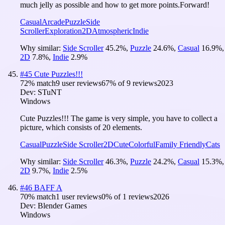
much jelly as possible and how to get more points.Forward!
Casual
Arcade
Puzzle
Side
Scroller
Exploration
2D
Atmospheric
Indie
Why similar:
Side Scroller
45.2
%
,
Puzzle
24.6
%
,
Casual
16.9
%
,
2D
7.8
%
,
Indie
2.9
%
#
45
Cute Puzzles!!!
72
% match
9 user reviews
67
% of
9
reviews
2023
Dev:
STuNT
Windows
Cute Puzzles!!! The game is very simple, you have to collect a
picture, which consists of 20 elements.
Casual
Puzzle
Side Scroller
2D
Cute
Colorful
Family Friendly
Cats
Why similar:
Side Scroller
46.3
%
,
Puzzle
24.2
%
,
Casual
15.3
%
,
2D
9.7
%
,
Indie
2.5
%
#
46
BAFF A
70
% match
1 user reviews
0
% of
1
reviews
2026
Dev:
Blender Games
Windows