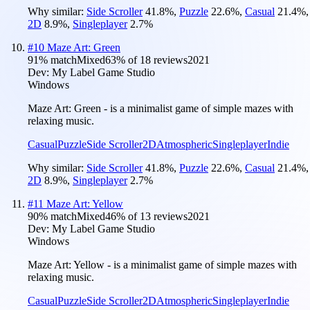
Why similar:
Side Scroller
41.8
%
,
Puzzle
22.6
%
,
Casual
21.4
%
,
2D
8.9
%
,
Singleplayer
2.7
%
#
10
Maze Art: Green
91
% match
Mixed
63
% of
18
reviews
2021
Dev:
My Label Game Studio
Windows
Maze Art: Green - is a minimalist game of simple mazes with
relaxing music.
Casual
Puzzle
Side Scroller
2D
Atmospheric
Singleplayer
Indie
Why similar:
Side Scroller
41.8
%
,
Puzzle
22.6
%
,
Casual
21.4
%
,
2D
8.9
%
,
Singleplayer
2.7
%
#
11
Maze Art: Yellow
90
% match
Mixed
46
% of
13
reviews
2021
Dev:
My Label Game Studio
Windows
Maze Art: Yellow - is a minimalist game of simple mazes with
relaxing music.
Casual
Puzzle
Side Scroller
2D
Atmospheric
Singleplayer
Indie