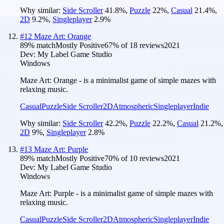
Why similar:
Side Scroller
41.8
%
,
Puzzle
22
%
,
Casual
21.4
%
,
2D
9.2
%
,
Singleplayer
2.9
%
#
12
Maze Art: Orange
89
% match
Mostly Positive
67
% of
18
reviews
2021
Dev:
My Label Game Studio
Windows
Maze Art: Orange - is a minimalist game of simple mazes with
relaxing music.
Casual
Puzzle
Side Scroller
2D
Atmospheric
Singleplayer
Indie
Why similar:
Side Scroller
42.2
%
,
Puzzle
22.2
%
,
Casual
21.2
%
,
2D
9
%
,
Singleplayer
2.8
%
#
13
Maze Art: Purple
89
% match
Mostly Positive
70
% of
10
reviews
2021
Dev:
My Label Game Studio
Windows
Maze Art: Purple - is a minimalist game of simple mazes with
relaxing music.
Casual
Puzzle
Side Scroller
2D
Atmospheric
Singleplayer
Indie