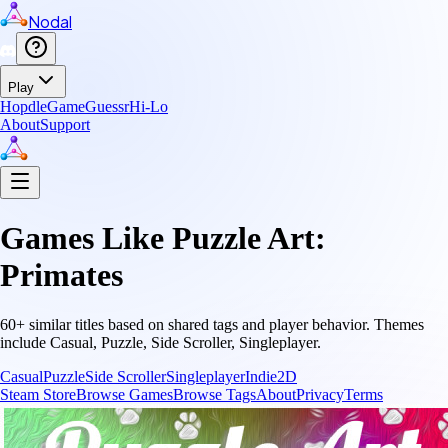
Nodal
Play
Hopdle
GameGuessr
Hi-Lo
About
Support
Games Like
Puzzle Art:
Primates
60
+ similar titles based on shared tags and player behavior.
Themes
include
Casual, Puzzle, Side Scroller, Singleplayer
.
Casual
Puzzle
Side Scroller
Singleplayer
Indie
2D
Steam Store
Browse Games
Browse Tags
About
Privacy
Terms