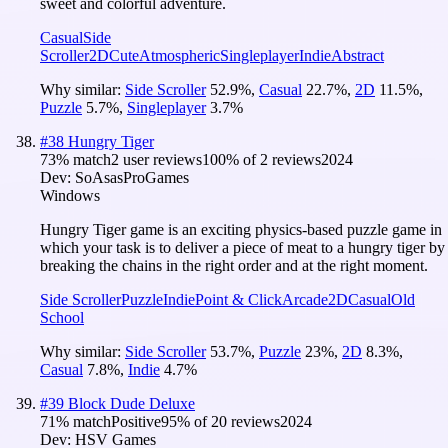
sweet and colorful adventure.
Casual
Side
Scroller
2D
Cute
Atmospheric
Singleplayer
Indie
Abstract
Why similar:
Side Scroller
52.9
%
,
Casual
22.7
%
,
2D
11.5
%
,
Puzzle
5.7
%
,
Singleplayer
3.7
%
#
38
Hungry Tiger
73
% match
2 user reviews
100
% of
2
reviews
2024
Dev:
SoAsasProGames
Windows
Hungry Tiger game is an exciting physics-based puzzle game in
which your task is to deliver a piece of meat to a hungry tiger by
breaking the chains in the right order and at the right moment.
Side Scroller
Puzzle
Indie
Point & Click
Arcade
2D
Casual
Old
School
Why similar:
Side Scroller
53.7
%
,
Puzzle
23
%
,
2D
8.3
%
,
Casual
7.8
%
,
Indie
4.7
%
#
39
Block Dude Deluxe
71
% match
Positive
95
% of
20
reviews
2024
Dev:
HSV Games