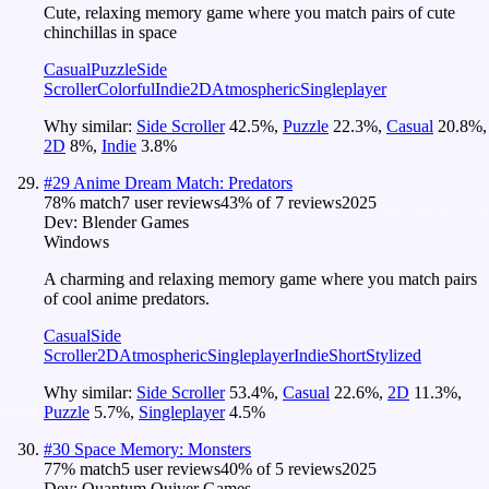
Cute, relaxing memory game where you match pairs of cute
chinchillas in space
Casual
Puzzle
Side
Scroller
Colorful
Indie
2D
Atmospheric
Singleplayer
Why similar:
Side Scroller
42.5
%
,
Puzzle
22.3
%
,
Casual
20.8
%
,
2D
8
%
,
Indie
3.8
%
#
29
Anime Dream Match: Predators
78
% match
7 user reviews
43
% of
7
reviews
2025
Dev:
Blender Games
Windows
A charming and relaxing memory game where you match pairs
of cool anime predators.
Casual
Side
Scroller
2D
Atmospheric
Singleplayer
Indie
Short
Stylized
Why similar:
Side Scroller
53.4
%
,
Casual
22.6
%
,
2D
11.3
%
,
Puzzle
5.7
%
,
Singleplayer
4.5
%
#
30
Space Memory: Monsters
77
% match
5 user reviews
40
% of
5
reviews
2025
Dev:
Quantum Quiver Games