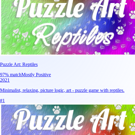
Puzzle Art: Reptiles
97
% match
Mostly Positive
2021
Minimalist, relaxing, picture logic, art - puzzle game with reptiles.
#
1