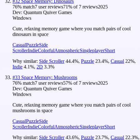
#
32
Space Memory: Dinosaurs
76
% match
7 user reviews
71
% of
7
reviews
2025
Dev:
Quantum Quiver Games
Windows
Cute, relaxing memory game where you match pairs of cool
dinosaurs in space
Casual
Puzzle
Side
Scroller
Indie
Colorful
Atmospheric
Singleplayer
Short
Why similar:
Side Scroller
44.4
%
,
Puzzle
23.4
%
,
Casual
22
%
,
Indie
4.1
%
,
2D
3.3
%
#
33
Space Memory: Mushrooms
76
% match
7 user reviews
57
% of
7
reviews
2025
Dev:
Quantum Quiver Games
Windows
Cute, relaxing memory game where you match pairs of cool
mushrooms in space
Casual
Puzzle
Side
Scroller
Indie
Colorful
Atmospheric
Singleplayer
Short
Why similar:
Side Scroller
43.6
%
,
Puzzle
23.7
%
,
Casual
22.3
%
,