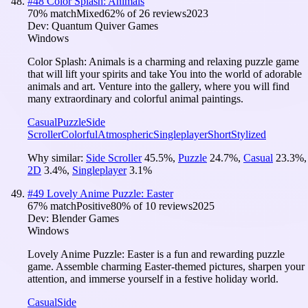
#
48
Color Splash: Animals
70
% match
Mixed
62
% of
26
reviews
2023
Dev:
Quantum Quiver Games
Windows
Color Splash: Animals is a charming and relaxing puzzle game
that will lift your spirits and take You into the world of adorable
animals and art. Venture into the gallery, where you will find
many extraordinary and colorful animal paintings.
Casual
Puzzle
Side
Scroller
Colorful
Atmospheric
Singleplayer
Short
Stylized
Why similar:
Side Scroller
45.5
%
,
Puzzle
24.7
%
,
Casual
23.3
%
,
2D
3.4
%
,
Singleplayer
3.1
%
#
49
Lovely Anime Puzzle: Easter
67
% match
Positive
80
% of
10
reviews
2025
Dev:
Blender Games
Windows
Lovely Anime Puzzle: Easter is a fun and rewarding puzzle
game. Assemble charming Easter-themed pictures, sharpen your
attention, and immerse yourself in a festive holiday world.
Casual
Side