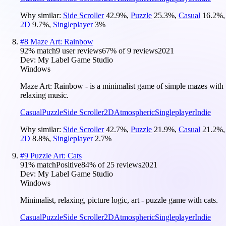
Why similar:
Side Scroller
42.9
%
,
Puzzle
25.3
%
,
Casual
16.2
%
,
2D
9.7
%
,
Singleplayer
3
%
#
8
Maze Art: Rainbow
92
% match
9 user reviews
67
% of
9
reviews
2021
Dev:
My Label Game Studio
Windows
Maze Art: Rainbow - is a minimalist game of simple mazes with
relaxing music.
Casual
Puzzle
Side Scroller
2D
Atmospheric
Singleplayer
Indie
Why similar:
Side Scroller
42.7
%
,
Puzzle
21.9
%
,
Casual
21.2
%
,
2D
8.8
%
,
Singleplayer
2.7
%
#
9
Puzzle Art: Cats
91
% match
Positive
84
% of
25
reviews
2021
Dev:
My Label Game Studio
Windows
Minimalist, relaxing, picture logic, art - puzzle game with cats.
Casual
Puzzle
Side Scroller
2D
Atmospheric
Singleplayer
Indie