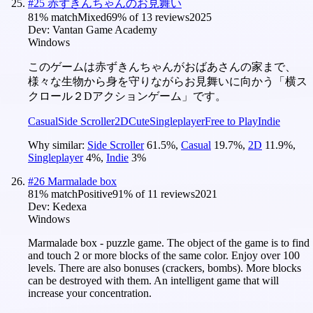
#
25
赤ずきんちゃんのお見舞い
81
% match
Mixed
69
% of
13
reviews
2025
Dev:
Vantan Game Academy
Windows
このゲームは赤ずきんちゃんがおばあさんの家まで、
様々な生物から身を守りながらお見舞いに向かう「横ス
クロール２Dアクションゲーム」です。
Casual
Side Scroller
2D
Cute
Singleplayer
Free to Play
Indie
Why similar:
Side Scroller
61.5
%
,
Casual
19.7
%
,
2D
11.9
%
,
Singleplayer
4
%
,
Indie
3
%
#
26
Marmalade box
81
% match
Positive
91
% of
11
reviews
2021
Dev:
Kedexa
Windows
Marmalade box - puzzle game. The object of the game is to find
and touch 2 or more blocks of the same color. Enjoy over 100
levels. There are also bonuses (crackers, bombs). More blocks
can be destroyed with them. An intelligent game that will
increase your concentration.