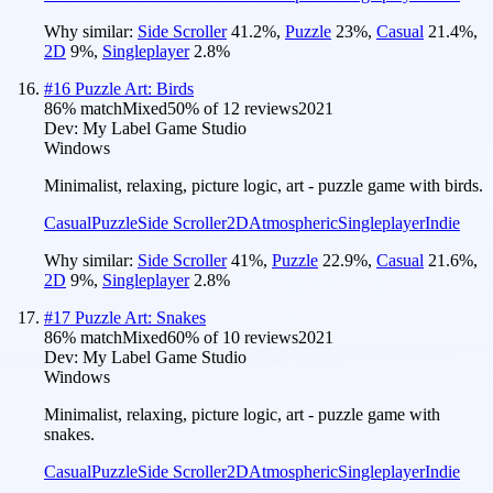
Why similar:
Side Scroller
41.2
%
,
Puzzle
23
%
,
Casual
21.4
%
,
2D
9
%
,
Singleplayer
2.8
%
#
16
Puzzle Art: Birds
86
% match
Mixed
50
% of
12
reviews
2021
Dev:
My Label Game Studio
Windows
Minimalist, relaxing, picture logic, art - puzzle game with birds.
Casual
Puzzle
Side Scroller
2D
Atmospheric
Singleplayer
Indie
Why similar:
Side Scroller
41
%
,
Puzzle
22.9
%
,
Casual
21.6
%
,
2D
9
%
,
Singleplayer
2.8
%
#
17
Puzzle Art: Snakes
86
% match
Mixed
60
% of
10
reviews
2021
Dev:
My Label Game Studio
Windows
Minimalist, relaxing, picture logic, art - puzzle game with
snakes.
Casual
Puzzle
Side Scroller
2D
Atmospheric
Singleplayer
Indie