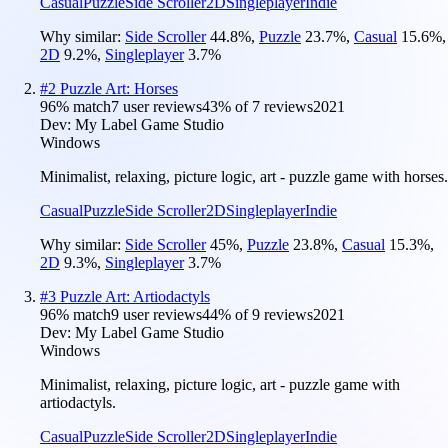
Casual
Puzzle
Side Scroller
2D
Singleplayer
Indie
Why similar:
Side Scroller
44.8
%
,
Puzzle
23.7
%
,
Casual
15.6
%
,
2D
9.2
%
,
Singleplayer
3.7
%
#
2
Puzzle Art: Horses
96
% match
7 user reviews
43
% of
7
reviews
2021
Dev:
My Label Game Studio
Windows
Minimalist, relaxing, picture logic, art - puzzle game with horses.
Casual
Puzzle
Side Scroller
2D
Singleplayer
Indie
Why similar:
Side Scroller
45
%
,
Puzzle
23.8
%
,
Casual
15.3
%
,
2D
9.3
%
,
Singleplayer
3.7
%
#
3
Puzzle Art: Artiodactyls
96
% match
9 user reviews
44
% of
9
reviews
2021
Dev:
My Label Game Studio
Windows
Minimalist, relaxing, picture logic, art - puzzle game with
artiodactyls.
Casual
Puzzle
Side Scroller
2D
Singleplayer
Indie