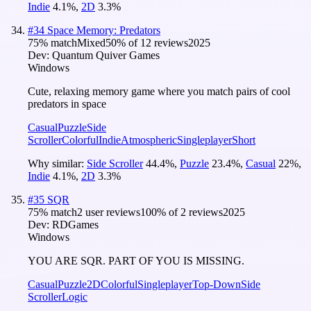
Indie
4.1
%
,
2D
3.3
%
#
34
Space Memory: Predators
75
% match
Mixed
50
% of
12
reviews
2025
Dev:
Quantum Quiver Games
Windows
Cute, relaxing memory game where you match pairs of cool
predators in space
Casual
Puzzle
Side
Scroller
Colorful
Indie
Atmospheric
Singleplayer
Short
Why similar:
Side Scroller
44.4
%
,
Puzzle
23.4
%
,
Casual
22
%
,
Indie
4.1
%
,
2D
3.3
%
#
35
SQR
75
% match
2 user reviews
100
% of
2
reviews
2025
Dev:
RDGames
Windows
YOU ARE SQR. PART OF YOU IS MISSING.
Casual
Puzzle
2D
Colorful
Singleplayer
Top-Down
Side
Scroller
Logic