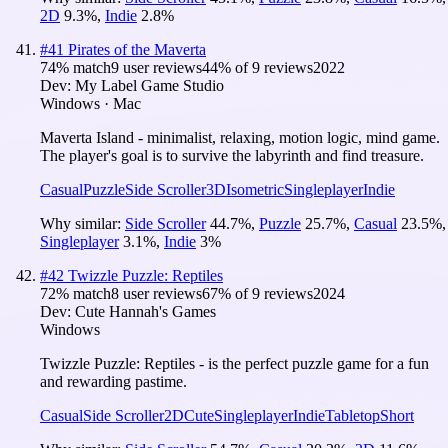
2D
9.3
%
,
Indie
2.8
%
#
41
Pirates of the Maverta
74
% match
9 user reviews
44
% of
9
reviews
2022
Dev:
My Label Game Studio
Windows · Mac
Maverta Island - minimalist, relaxing, motion logic, mind game.
The player's goal is to survive the labyrinth and find treasure.
Casual
Puzzle
Side Scroller
3D
Isometric
Singleplayer
Indie
Why similar:
Side Scroller
44.7
%
,
Puzzle
25.7
%
,
Casual
23.5
%
,
Singleplayer
3.1
%
,
Indie
3
%
#
42
Twizzle Puzzle: Reptiles
72
% match
8 user reviews
67
% of
9
reviews
2024
Dev:
Cute Hannah's Games
Windows
Twizzle Puzzle: Reptiles - is the perfect puzzle game for a fun
and rewarding pastime.
Casual
Side Scroller
2D
Cute
Singleplayer
Indie
Tabletop
Short