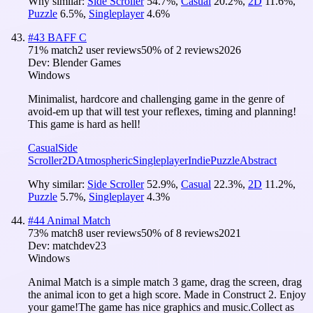
Why similar:
Side Scroller
54.7
%
,
Casual
20.2
%
,
2D
11.6
%
,
Puzzle
6.5
%
,
Singleplayer
4.6
%
#
43
BAFF C
71
% match
2 user reviews
50
% of
2
reviews
2026
Dev:
Blender Games
Windows
Minimalist, hardcore and challenging game in the genre of
avoid-em up that will test your reflexes, timing and planning!
This game is hard as hell!
Casual
Side
Scroller
2D
Atmospheric
Singleplayer
Indie
Puzzle
Abstract
Why similar:
Side Scroller
52.9
%
,
Casual
22.3
%
,
2D
11.2
%
,
Puzzle
5.7
%
,
Singleplayer
4.3
%
#
44
Animal Match
73
% match
8 user reviews
50
% of
8
reviews
2021
Dev:
matchdev23
Windows
Animal Match is a simple match 3 game, drag the screen, drag
the animal icon to get a high score. Made in Construct 2. Enjoy
your game!The game has nice graphics and music.Collect as