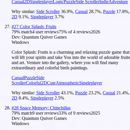
Casual
2D
Singleplayer
Logic
Puzzle
Side Scroller
Indie
Adventure
Why similar:
Side Scroller
36.9
%
,
Casual
28.7
%
,
Puzzle
17.8
%
,
2D
9.1
%
,
Singleplayer
3.7
%
#
27
Color Splash: Fruits
79
% match
4 user reviews
75
% of
4
reviews
2026
Dev:
Quantum Quiver Games
Windows
Color Splash: Fruits is a charming and relaxing puzzle game that
will lift your spirits and take You into the world of adorable fruits
and art. Venture into the gallery, where you will find many
extraordinary and colorful birds paintings.
Casual
Puzzle
Side
Scroller
Colorful
2D
Cute
Atmospheric
Singleplayer
Why similar:
Side Scroller
43.1
%
,
Puzzle
23.2
%
,
Casual
21.4
%
,
2D
8.4
%
,
Singleplayer
2.5
%
#
28
Space Memory: Chinchillas
79
% match
9 user reviews
33
% of
9
reviews
2025
Dev:
Quantum Quiver Games
Windows