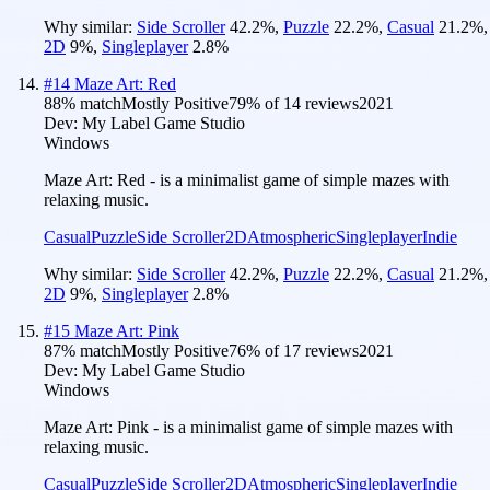
Why similar:
Side Scroller
42.2
%
,
Puzzle
22.2
%
,
Casual
21.2
%
,
2D
9
%
,
Singleplayer
2.8
%
#
14
Maze Art: Red
88
% match
Mostly Positive
79
% of
14
reviews
2021
Dev:
My Label Game Studio
Windows
Maze Art: Red - is a minimalist game of simple mazes with
relaxing music.
Casual
Puzzle
Side Scroller
2D
Atmospheric
Singleplayer
Indie
Why similar:
Side Scroller
42.2
%
,
Puzzle
22.2
%
,
Casual
21.2
%
,
2D
9
%
,
Singleplayer
2.8
%
#
15
Maze Art: Pink
87
% match
Mostly Positive
76
% of
17
reviews
2021
Dev:
My Label Game Studio
Windows
Maze Art: Pink - is a minimalist game of simple mazes with
relaxing music.
Casual
Puzzle
Side Scroller
2D
Atmospheric
Singleplayer
Indie