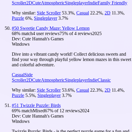
Scroller
2D
Cute
Atmospheric
Singleplayer
Indie
Family Friendly
Why similar:
Side Scroller
53.3
%
,
Casual
22.2
%
,
2D
11.3
%
,
Puzzle
6
%
,
Singleplayer
3.7
%
#
50
Sweetie Candy Maze: Yellow Lemon
68
% match
4 user reviews
75
% of
4
reviews
2025
Dev:
Cute Hannah's Games
Windows
Dive into a vibrant candy world! Collect delicious sweets and
find your way through playful yellow lemon mazes in this sweet
and colorful adventure.
Casual
Side
Scroller
2D
Cute
Atmospheric
Singleplayer
Indie
Classic
Why similar:
Side Scroller
53.6
%
,
Casual
22.3
%
,
2D
11.4
%
,
Puzzle
5.5
%
,
Singleplayer
3.7
%
#
51
Twizzle Puzzle: Birds
69
% match
Mixed
67
% of
12
reviews
2024
Dev:
Cute Hannah's Games
Windows
Twizzle Puzzle: Birds - is the perfect puzzle game for a fun and