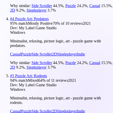
Why similar:
Side Scroller
44.5
%
,
Puzzle
24.2
%
,
Casual
15.5
%
,
2D
9.2
%
,
Singleplayer
3.7
%
#
4
Puzzle Art: Predators
95
% match
Mostly Positive
70
% of
10
reviews
2021
Dev:
My Label Game Studio
Windows
Minimalist, relaxing, picture logic, art - puzzle game with
predators.
Casual
Puzzle
Side Scroller
2D
Singleplayer
Indie
Why similar:
Side Scroller
44.5
%
,
Puzzle
24.2
%
,
Casual
15.5
%
,
2D
9.2
%
,
Singleplayer
3.7
%
#
5
Puzzle Art: Rodents
94
% match
Mixed
64
% of
11
reviews
2021
Dev:
My Label Game Studio
Windows
Minimalist, relaxing, picture logic, art - puzzle game with
rodents.
Casual
Puzzle
Side Scroller
2D
Singleplayer
Indie