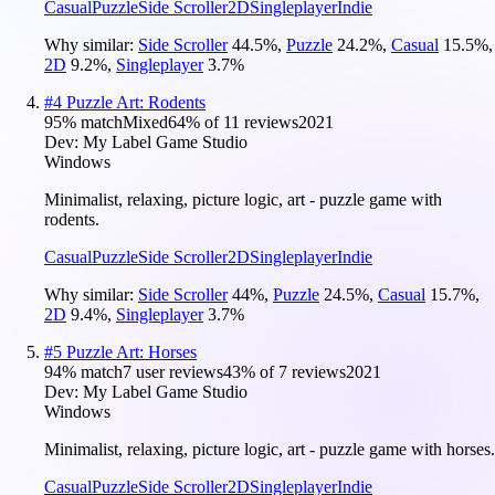
Casual
Puzzle
Side Scroller
2D
Singleplayer
Indie
Why similar:
Side Scroller
44.5
%
,
Puzzle
24.2
%
,
Casual
15.5
%
,
2D
9.2
%
,
Singleplayer
3.7
%
#
4
Puzzle Art: Rodents
95
% match
Mixed
64
% of
11
reviews
2021
Dev:
My Label Game Studio
Windows
Minimalist, relaxing, picture logic, art - puzzle game with
rodents.
Casual
Puzzle
Side Scroller
2D
Singleplayer
Indie
Why similar:
Side Scroller
44
%
,
Puzzle
24.5
%
,
Casual
15.7
%
,
2D
9.4
%
,
Singleplayer
3.7
%
#
5
Puzzle Art: Horses
94
% match
7 user reviews
43
% of
7
reviews
2021
Dev:
My Label Game Studio
Windows
Minimalist, relaxing, picture logic, art - puzzle game with horses.
Casual
Puzzle
Side Scroller
2D
Singleplayer
Indie