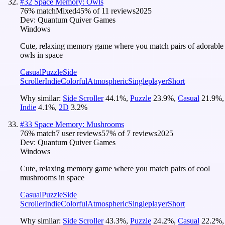
#
32
Space Memory: Owls
76
% match
Mixed
45
% of
11
reviews
2025
Dev:
Quantum Quiver Games
Windows
Cute, relaxing memory game where you match pairs of adorable
owls in space
Casual
Puzzle
Side
Scroller
Indie
Colorful
Atmospheric
Singleplayer
Short
Why similar:
Side Scroller
44.1
%
,
Puzzle
23.9
%
,
Casual
21.9
%
,
Indie
4.1
%
,
2D
3.2
%
#
33
Space Memory: Mushrooms
76
% match
7 user reviews
57
% of
7
reviews
2025
Dev:
Quantum Quiver Games
Windows
Cute, relaxing memory game where you match pairs of cool
mushrooms in space
Casual
Puzzle
Side
Scroller
Indie
Colorful
Atmospheric
Singleplayer
Short
Why similar:
Side Scroller
43.3
%
,
Puzzle
24.2
%
,
Casual
22.2
%
,