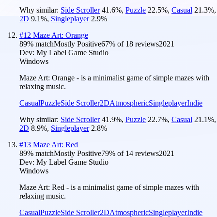
Why similar:
Side Scroller
41.6
%
,
Puzzle
22.5
%
,
Casual
21.3
%
,
2D
9.1
%
,
Singleplayer
2.9
%
#
12
Maze Art: Orange
89
% match
Mostly Positive
67
% of
18
reviews
2021
Dev:
My Label Game Studio
Windows
Maze Art: Orange - is a minimalist game of simple mazes with
relaxing music.
Casual
Puzzle
Side Scroller
2D
Atmospheric
Singleplayer
Indie
Why similar:
Side Scroller
41.9
%
,
Puzzle
22.7
%
,
Casual
21.1
%
,
2D
8.9
%
,
Singleplayer
2.8
%
#
13
Maze Art: Red
89
% match
Mostly Positive
79
% of
14
reviews
2021
Dev:
My Label Game Studio
Windows
Maze Art: Red - is a minimalist game of simple mazes with
relaxing music.
Casual
Puzzle
Side Scroller
2D
Atmospheric
Singleplayer
Indie