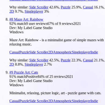
Why similar:
Side Scroller
42.6
%
,
Puzzle
25.9
%
,
Casual
16.1
%
,
2D
9.7
%
,
Singleplayer
3
%
#
8
Maze Art: Rainbow
92
% match
9 user reviews
67
% of
9
reviews
2021
Dev:
My Label Game Studio
Windows
Maze Art: Rainbow - is a minimalist game of simple mazes with
relaxing music.
Casual
Puzzle
Side Scroller
2D
Atmospheric
Singleplayer
Indie
Why similar:
Side Scroller
42.5
%
,
Puzzle
22.3
%
,
Casual
21.1
%
,
2D
8.8
%
,
Singleplayer
2.7
%
#
9
Puzzle Art: Cats
91
% match
Positive
84
% of
25
reviews
2021
Dev:
My Label Game Studio
Windows
Minimalist, relaxing, picture logic, art - puzzle game with cats.
Casual
Puzzle
Side Scroller
2D
Atmospheric
Singleplayer
Indie