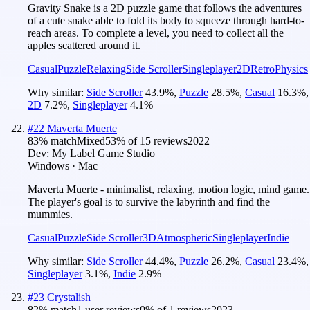
Gravity Snake is a 2D puzzle game that follows the adventures
of a cute snake able to fold its body to squeeze through hard-to-
reach areas. To complete a level, you need to collect all the
apples scattered around it.
Casual
Puzzle
Relaxing
Side Scroller
Singleplayer
2D
Retro
Physics
Why similar:
Side Scroller
43.9
%
,
Puzzle
28.5
%
,
Casual
16.3
%
,
2D
7.2
%
,
Singleplayer
4.1
%
#
22
Maverta Muerte
83
% match
Mixed
53
% of
15
reviews
2022
Dev:
My Label Game Studio
Windows · Mac
Maverta Muerte - minimalist, relaxing, motion logic, mind game.
The player's goal is to survive the labyrinth and find the
mummies.
Casual
Puzzle
Side Scroller
3D
Atmospheric
Singleplayer
Indie
Why similar:
Side Scroller
44.4
%
,
Puzzle
26.2
%
,
Casual
23.4
%
,
Singleplayer
3.1
%
,
Indie
2.9
%
#
23
Crystalish
82
% match
1 user reviews
0
% of
1
reviews
2023