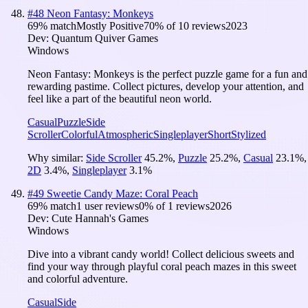
#
48
Neon Fantasy: Monkeys
69
% match
Mostly Positive
70
% of
10
reviews
2023
Dev:
Quantum Quiver Games
Windows
Neon Fantasy: Monkeys is the perfect puzzle game for a fun and
rewarding pastime. Collect pictures, develop your attention, and
feel like a part of the beautiful neon world.
Casual
Puzzle
Side
Scroller
Colorful
Atmospheric
Singleplayer
Short
Stylized
Why similar:
Side Scroller
45.2
%
,
Puzzle
25.2
%
,
Casual
23.1
%
,
2D
3.4
%
,
Singleplayer
3.1
%
#
49
Sweetie Candy Maze: Coral Peach
69
% match
1 user reviews
0
% of
1
reviews
2026
Dev:
Cute Hannah's Games
Windows
Dive into a vibrant candy world! Collect delicious sweets and
find your way through playful coral peach mazes in this sweet
and colorful adventure.
Casual
Side