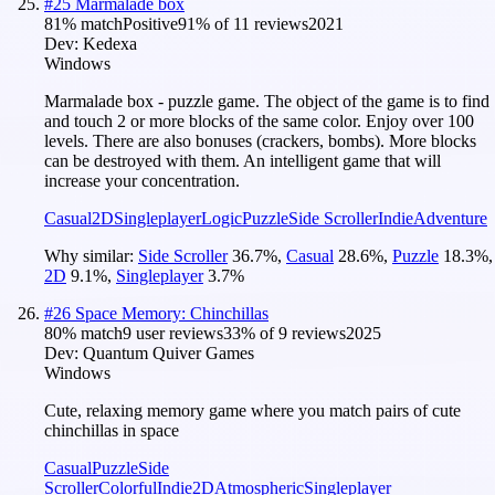
#
25
Marmalade box
81
% match
Positive
91
% of
11
reviews
2021
Dev:
Kedexa
Windows
Marmalade box - puzzle game. The object of the game is to find
and touch 2 or more blocks of the same color. Enjoy over 100
levels. There are also bonuses (crackers, bombs). More blocks
can be destroyed with them. An intelligent game that will
increase your concentration.
Casual
2D
Singleplayer
Logic
Puzzle
Side Scroller
Indie
Adventure
Why similar:
Side Scroller
36.7
%
,
Casual
28.6
%
,
Puzzle
18.3
%
,
2D
9.1
%
,
Singleplayer
3.7
%
#
26
Space Memory: Chinchillas
80
% match
9 user reviews
33
% of
9
reviews
2025
Dev:
Quantum Quiver Games
Windows
Cute, relaxing memory game where you match pairs of cute
chinchillas in space
Casual
Puzzle
Side
Scroller
Colorful
Indie
2D
Atmospheric
Singleplayer