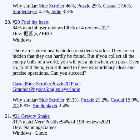
Why similar:
Side Scroller
46
%
,
Puzzle
29
%
,
Casual
17.6
%
,
Singleplayer
4.2
%
,
Indie
3.3
%
#
20
Find the heart
84
% match
4 user reviews
100
% of
4
reviews
2021
Dev:
掘墓人ZERO
Windows
There are sixteen hearts hidden in sixteen worlds. They are so
hidden that they can hardly be found. But if you collect all the
energy balls of a world, you will get a hint when you pass. Even
so, to find them, you still need to have extraordinary ideas and
precise operations. Can you succeed?
Casual
Side Scroller
Puzzle
2D
Pixel
Graphics
Physics
Singleplayer
Indie
Why similar:
Side Scroller
49.3
%
,
Puzzle
21.2
%
,
Casual
15.9
%
,
2D
8.9
%
,
Singleplayer
2.4
%
#
21
Gravity Snake
81
% match
Very Positive
94
% of
198
reviews
2021
Dev:
NanningsGames
Windows · Linux