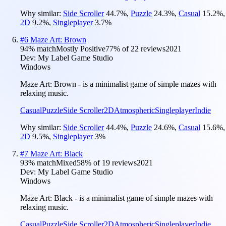
Why similar:
Side Scroller
44.7
%
,
Puzzle
24.3
%
,
Casual
15.2
%
,
2D
9.2
%
,
Singleplayer
3.7
%
#
6
Maze Art: Brown
94
% match
Mostly Positive
77
% of
22
reviews
2021
Dev:
My Label Game Studio
Windows
Maze Art: Brown - is a minimalist game of simple mazes with
relaxing music.
Casual
Puzzle
Side Scroller
2D
Atmospheric
Singleplayer
Indie
Why similar:
Side Scroller
44.4
%
,
Puzzle
24.6
%
,
Casual
15.6
%
,
2D
9.5
%
,
Singleplayer
3
%
#
7
Maze Art: Black
93
% match
Mixed
58
% of
19
reviews
2021
Dev:
My Label Game Studio
Windows
Maze Art: Black - is a minimalist game of simple mazes with
relaxing music.
Casual
Puzzle
Side Scroller
2D
Atmospheric
Singleplayer
Indie