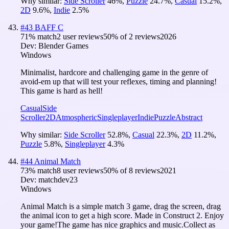
Why similar:
Side Scroller
46
%
,
Puzzle
24.7
%
,
Casual
15.2
%
,
2D
9.6
%
,
Indie
2.5
%
#
43
BAFF C
71
% match
2 user reviews
50
% of
2
reviews
2026
Dev:
Blender Games
Windows
Minimalist, hardcore and challenging game in the genre of
avoid-em up that will test your reflexes, timing and planning!
This game is hard as hell!
Casual
Side
Scroller
2D
Atmospheric
Singleplayer
Indie
Puzzle
Abstract
Why similar:
Side Scroller
52.8
%
,
Casual
22.3
%
,
2D
11.2
%
,
Puzzle
5.8
%
,
Singleplayer
4.3
%
#
44
Animal Match
73
% match
8 user reviews
50
% of
8
reviews
2021
Dev:
matchdev23
Windows
Animal Match is a simple match 3 game, drag the screen, drag
the animal icon to get a high score. Made in Construct 2. Enjoy
your game!The game has nice graphics and music.Collect as