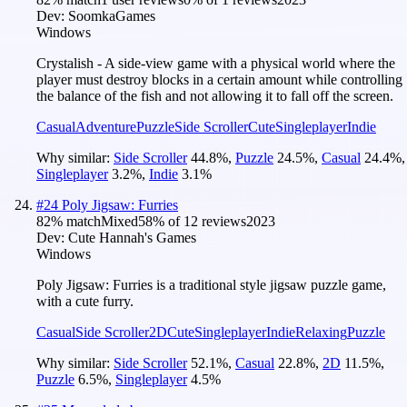
Dev:
SoomkaGames
Windows
Crystalish - A side-view game with a physical world where the
player must destroy blocks in a certain amount while controlling
the balance of the fish and not allowing it to fall off the screen.
Casual
Adventure
Puzzle
Side Scroller
Cute
Singleplayer
Indie
Why similar:
Side Scroller
44.8
%
,
Puzzle
24.5
%
,
Casual
24.4
%
,
Singleplayer
3.2
%
,
Indie
3.1
%
#
24
Poly Jigsaw: Furries
82
% match
Mixed
58
% of
12
reviews
2023
Dev:
Cute Hannah's Games
Windows
Poly Jigsaw: Furries is a traditional style jigsaw puzzle game,
with a cute furry.
Casual
Side Scroller
2D
Cute
Singleplayer
Indie
Relaxing
Puzzle
Why similar:
Side Scroller
52.1
%
,
Casual
22.8
%
,
2D
11.5
%
,
Puzzle
6.5
%
,
Singleplayer
4.5
%