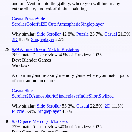
and art. Venture into the gallery, where you will find many
extraordinary and colorful birds paintings.
Casual
Puzzle
Side
Scroller
Colorful
2D
Cute
Atmospheric
Singleplayer
Why similar:
Side Scroller
42.8
%
,
Puzzle
23.7
%
,
Casual
21.3
%
,
2D
8.3
%
,
Singleplayer
2.5
%
#
29
Anime Dream Match: Predators
78
% match
7 user reviews
43
% of
7
reviews
2025
Dev:
Blender Games
Windows
A charming and relaxing memory game where you match pairs
of cool anime predators.
Casual
Side
Scroller
2D
Atmospheric
Singleplayer
Indie
Short
Stylized
Why similar:
Side Scroller
53.3
%
,
Casual
22.5
%
,
2D
11.3
%
,
Puzzle
5.9
%
,
Singleplayer
4.5
%
#
30
Space Memory: Monsters
77
% match
5 user reviews
40
% of
5
reviews
2025
Dev:
Quantum Quiver Games