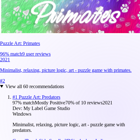
Puzzle Art: Primates
96
% match
9 user reviews
2021
Minimalist, relaxing, picture logic, art - puzzle game with primates.
#
2
View all
60
recommendations
#
1
Puzzle Art: Predators
97
% match
Mostly Positive
70
% of
10
reviews
2021
Dev:
My Label Game Studio
Windows
Minimalist, relaxing, picture logic, art - puzzle game with
predators.