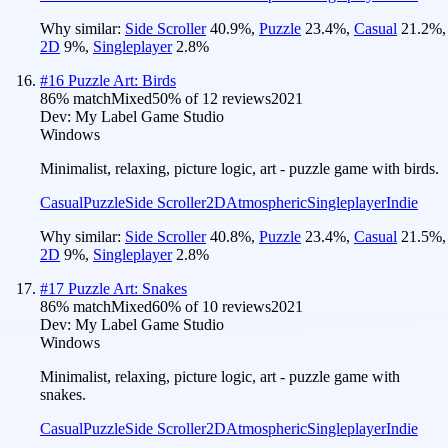
Why similar:
Side Scroller
40.9
%
,
Puzzle
23.4
%
,
Casual
21.2
%
,
2D
9
%
,
Singleplayer
2.8
%
#
16
Puzzle Art: Birds
86
% match
Mixed
50
% of
12
reviews
2021
Dev:
My Label Game Studio
Windows
Minimalist, relaxing, picture logic, art - puzzle game with birds.
Casual
Puzzle
Side Scroller
2D
Atmospheric
Singleplayer
Indie
Why similar:
Side Scroller
40.8
%
,
Puzzle
23.4
%
,
Casual
21.5
%
,
2D
9
%
,
Singleplayer
2.8
%
#
17
Puzzle Art: Snakes
86
% match
Mixed
60
% of
10
reviews
2021
Dev:
My Label Game Studio
Windows
Minimalist, relaxing, picture logic, art - puzzle game with
snakes.
Casual
Puzzle
Side Scroller
2D
Atmospheric
Singleplayer
Indie