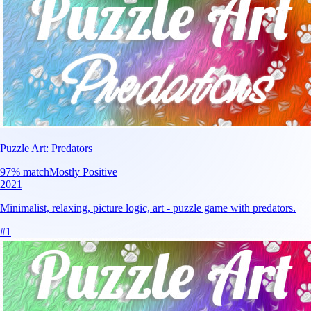
Puzzle Art: Predators
97
% match
Mostly Positive
2021
Minimalist, relaxing, picture logic, art - puzzle game with predators.
#
1