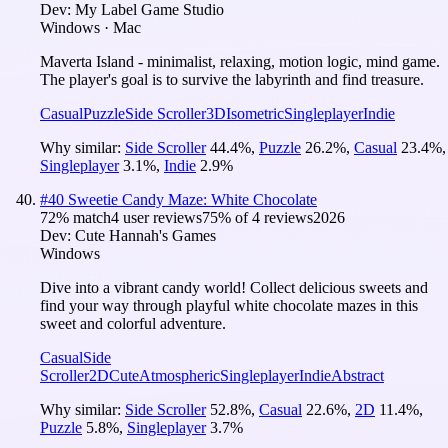
Dev:
My Label Game Studio
Windows · Mac
Maverta Island - minimalist, relaxing, motion logic, mind game.
The player's goal is to survive the labyrinth and find treasure.
Casual
Puzzle
Side Scroller
3D
Isometric
Singleplayer
Indie
Why similar:
Side Scroller
44.4
%
,
Puzzle
26.2
%
,
Casual
23.4
%
,
Singleplayer
3.1
%
,
Indie
2.9
%
#
40
Sweetie Candy Maze: White Chocolate
72
% match
4 user reviews
75
% of
4
reviews
2026
Dev:
Cute Hannah's Games
Windows
Dive into a vibrant candy world! Collect delicious sweets and
find your way through playful white chocolate mazes in this
sweet and colorful adventure.
Casual
Side
Scroller
2D
Cute
Atmospheric
Singleplayer
Indie
Abstract
Why similar:
Side Scroller
52.8
%
,
Casual
22.6
%
,
2D
11.4
%
,
Puzzle
5.8
%
,
Singleplayer
3.7
%