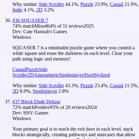
Why similar:
Side Scroller
44.1
%
,
Puzzle
23.9
%
,
Casual
21.9
%
,
Indie
4.1
%
,
2D
3.2
%
#
36
SQUASER 7
74
% match
Mixed
64
% of
11
reviews
2025
Dev:
Cute Hannah's Games
Windows
SQUASER 7 is a minimalist puzzle game where you control a
white square and erase the darkness on each level. Clear your
path using logic and memory!
Casual
Puzzle
Side
Scroller
2D
Atmospheric
Singleplayer
Short
Stylized
Why similar:
Side Scroller
43.3
%
,
Puzzle
23.4
%
,
Casual
21.5
%
,
2D
8.9
%
,
Singleplayer
2.8
%
#
37
Block Dude Deluxe
72
% match
Positive
95
% of
20
reviews
2024
Dev:
HSV Games
Windows
Your primary goal is to reach the exit door in each level. stack
blocks strategically, creating pathways and staircases that allow