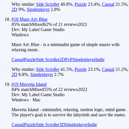
Why similar:
Side Scroller
40.8
%
,
Puzzle
23.4
%
,
Casual
21.5
%
,
2D
9
%
,
Singleplayer
2.8
%
#
18
Maze Art: Blue
85
% match
Mixed
62
% of
21
reviews
2021
Dev:
My Label Game Studio
Windows
Maze Art: Blue - is a minimalist game of simple mazes with
relaxing music.
Casual
Puzzle
Side Scroller
2D
PvP
Singleplayer
Indie
Why similar:
Side Scroller
41.5
%
,
Puzzle
23.1
%
,
Casual
21.2
%
,
2D
8.8
%
,
Singleplayer
2.7
%
#
19
Maverta Island
84
% match
Mixed
55
% of
22
reviews
2022
Dev:
My Label Game Studio
Windows · Mac
Maverta Island - minimalist, relaxing, motion logic, mind game.
The player's goal is to survive the labyrinth and save the mates.
Casual
Puzzle
Side Scroller
3D
Singleplayer
Indie