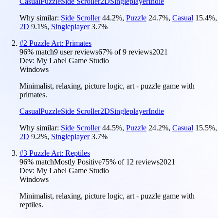
Casual
Puzzle
Side Scroller
2D
Singleplayer
Indie
Why similar:
Side Scroller
44.2
%
,
Puzzle
24.7
%
,
Casual
15.4
%
,
2D
9.1
%
,
Singleplayer
3.7
%
#
2
Puzzle Art: Primates
96
% match
9 user reviews
67
% of
9
reviews
2021
Dev:
My Label Game Studio
Windows
Minimalist, relaxing, picture logic, art - puzzle game with
primates.
Casual
Puzzle
Side Scroller
2D
Singleplayer
Indie
Why similar:
Side Scroller
44.5
%
,
Puzzle
24.2
%
,
Casual
15.5
%
,
2D
9.2
%
,
Singleplayer
3.7
%
#
3
Puzzle Art: Reptiles
96
% match
Mostly Positive
75
% of
12
reviews
2021
Dev:
My Label Game Studio
Windows
Minimalist, relaxing, picture logic, art - puzzle game with
reptiles.