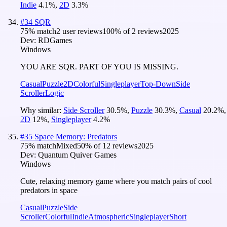
Indie
4.1
%
,
2D
3.3
%
#
34
SQR
75
% match
2 user reviews
100
% of
2
reviews
2025
Dev:
RDGames
Windows
YOU ARE SQR. PART OF YOU IS MISSING.
Casual
Puzzle
2D
Colorful
Singleplayer
Top-Down
Side
Scroller
Logic
Why similar:
Side Scroller
30.5
%
,
Puzzle
30.3
%
,
Casual
20.2
%
,
2D
12
%
,
Singleplayer
4.2
%
#
35
Space Memory: Predators
75
% match
Mixed
50
% of
12
reviews
2025
Dev:
Quantum Quiver Games
Windows
Cute, relaxing memory game where you match pairs of cool
predators in space
Casual
Puzzle
Side
Scroller
Colorful
Indie
Atmospheric
Singleplayer
Short