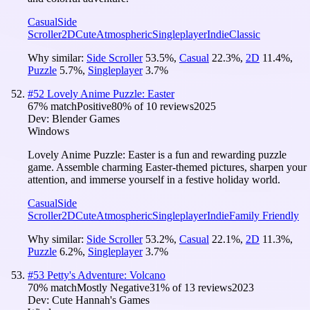
Casual
Side
Scroller
2D
Cute
Atmospheric
Singleplayer
Indie
Classic
Why similar:
Side Scroller
53.5
%
,
Casual
22.3
%
,
2D
11.4
%
,
Puzzle
5.7
%
,
Singleplayer
3.7
%
#
52
Lovely Anime Puzzle: Easter
67
% match
Positive
80
% of
10
reviews
2025
Dev:
Blender Games
Windows
Lovely Anime Puzzle: Easter is a fun and rewarding puzzle
game. Assemble charming Easter-themed pictures, sharpen your
attention, and immerse yourself in a festive holiday world.
Casual
Side
Scroller
2D
Cute
Atmospheric
Singleplayer
Indie
Family Friendly
Why similar:
Side Scroller
53.2
%
,
Casual
22.1
%
,
2D
11.3
%
,
Puzzle
6.2
%
,
Singleplayer
3.7
%
#
53
Petty's Adventure: Volcano
70
% match
Mostly Negative
31
% of
13
reviews
2023
Dev:
Cute Hannah's Games