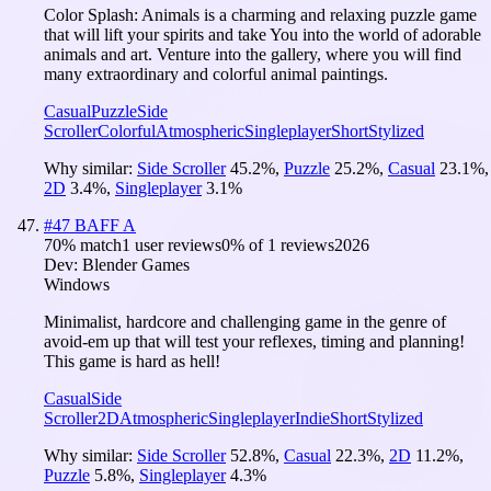
Color Splash: Animals is a charming and relaxing puzzle game
that will lift your spirits and take You into the world of adorable
animals and art. Venture into the gallery, where you will find
many extraordinary and colorful animal paintings.
Casual
Puzzle
Side
Scroller
Colorful
Atmospheric
Singleplayer
Short
Stylized
Why similar:
Side Scroller
45.2
%
,
Puzzle
25.2
%
,
Casual
23.1
%
,
2D
3.4
%
,
Singleplayer
3.1
%
#
47
BAFF A
70
% match
1 user reviews
0
% of
1
reviews
2026
Dev:
Blender Games
Windows
Minimalist, hardcore and challenging game in the genre of
avoid-em up that will test your reflexes, timing and planning!
This game is hard as hell!
Casual
Side
Scroller
2D
Atmospheric
Singleplayer
Indie
Short
Stylized
Why similar:
Side Scroller
52.8
%
,
Casual
22.3
%
,
2D
11.2
%
,
Puzzle
5.8
%
,
Singleplayer
4.3
%