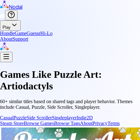
Nodal
Play
Hopdle
GameGuessr
Hi-Lo
About
Support
Games Like
Puzzle Art:
Artiodactyls
60
+ similar titles based on shared tags and player behavior.
Themes
include
Casual, Puzzle, Side Scroller, Singleplayer
.
Casual
Puzzle
Side Scroller
Singleplayer
Indie
2D
Steam Store
Browse Games
Browse Tags
About
Privacy
Terms