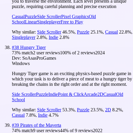
you to traverse the environment. Each level presents a unique
puzzle, requiring careful planning and precise execution
Casual
Puzzle
Side Scroller
Pixel Graphics
Old
School
Linear
Singleplayer
Free to Play
Why similar:
Side Scroller
46.5
%
,
Puzzle
25.1
%
,
Casual
22.8
%
,
Singleplayer
2.8
%
,
Indie
2.8
%
#
38
Hungry Tiger
73
% match
2 user reviews
100
% of
2
reviews
2024
Dev:
SoAsasProGames
Windows
Hungry Tiger game is an exciting physics-based puzzle game in
which your task is to deliver a piece of meat to a hungry tiger by
breaking the chains in the right order and at the right moment.
Side Scroller
Puzzle
Indie
Point & Click
Arcade
2D
Casual
Old
School
Why similar:
Side Scroller
53.3
%
,
Puzzle
23.5
%
,
2D
8.2
%
,
Casual
7.8
%
,
Indie
4.7
%
#
39
Pirates of the Maverta
74
% match
9 user reviews
44
% of
9
reviews
2022