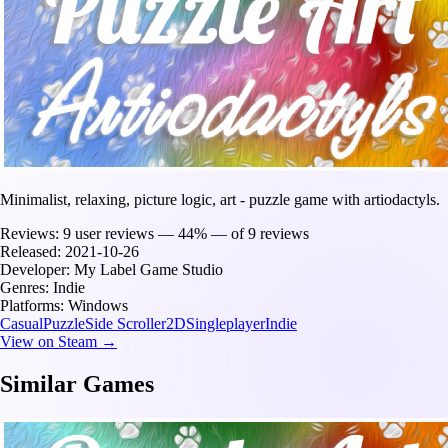
Minimalist, relaxing, picture logic, art - puzzle game with artiodactyls.
Reviews:
9 user reviews — 44% — of 9 reviews
Released:
2021-10-26
Developer:
My Label Game Studio
Genres:
Indie
Platforms:
Windows
Casual
Puzzle
Side Scroller
2D
Singleplayer
Indie
View on Steam →
Similar Games