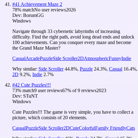
#
41
Achievement Maze 2
78
% match
No user reviews
2026
Dev:
BorumGG
Windows
Navigate through 33 cybernetic labyrinths of increasing
difficulty. Find the right path, avoid long dead ends and unlock
100 achievements. Can you conquer every maze and become
the Grand Maze Master?
Casual
Arcade
Puzzle
Side Scroller
2D
Atmospheric
Funny
Indie
Why similar:
Side Scroller
44.8
%
,
Puzzle
24.3
%
,
Casual
16.4
%
,
2D
9.2
%
,
Indie
2.7
%
#
42
Cute Puzzles!!!
73
% match
9 user reviews
67
% of
9
reviews
2023
Dev:
STuNT
Windows
Cute Puzzles!!! The game is very simple, you have to collect a
picture, which consists of 20 elements.
Casual
Puzzle
Side Scroller
2D
Cute
Colorful
Family Friendly
Cats