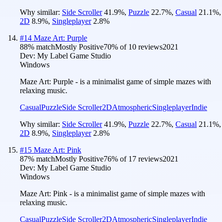
Why similar:
Side Scroller
41.9
%
,
Puzzle
22.7
%
,
Casual
21.1
%
,
2D
8.9
%
,
Singleplayer
2.8
%
#
14
Maze Art: Purple
88
% match
Mostly Positive
70
% of
10
reviews
2021
Dev:
My Label Game Studio
Windows
Maze Art: Purple - is a minimalist game of simple mazes with
relaxing music.
Casual
Puzzle
Side Scroller
2D
Atmospheric
Singleplayer
Indie
Why similar:
Side Scroller
41.9
%
,
Puzzle
22.7
%
,
Casual
21.1
%
,
2D
8.9
%
,
Singleplayer
2.8
%
#
15
Maze Art: Pink
87
% match
Mostly Positive
76
% of
17
reviews
2021
Dev:
My Label Game Studio
Windows
Maze Art: Pink - is a minimalist game of simple mazes with
relaxing music.
Casual
Puzzle
Side Scroller
2D
Atmospheric
Singleplayer
Indie