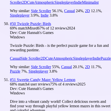
Scroller
2D
Cute
Atmospheric
Singleplayer
Indie
Minimalist
Why similar:
Side Scroller
56.1
%
,
Casual
24
%
,
2D
12.1
%
,
Singleplayer
3.9
%
,
Indie
3.8
%
#
50
Twizzle Puzzle: Birds
69
% match
Mixed
67
% of
12
reviews
2024
Dev:
Cute Hannah's Games
Windows
Twizzle Puzzle: Birds - is the perfect puzzle game for a fun and
rewarding pastime.
Casual
Side Scroller
2D
Cute
Atmospheric
Singleplayer
Indie
Puzzle
Why similar:
Side Scroller
55
%
,
Casual
20.1
%
,
2D
11.7
%
,
Puzzle
7
%
,
Singleplayer
3.8
%
#
51
Sweetie Candy Maze: Yellow Lemon
68
% match
4 user reviews
75
% of
4
reviews
2025
Dev:
Cute Hannah's Games
Windows
Dive into a vibrant candy world! Collect delicious sweets and
find your way through playful yellow lemon mazes in this sweet
and colorful adventure.