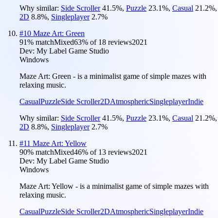
Why similar:
Side Scroller
41.5
%
,
Puzzle
23.1
%
,
Casual
21.2
%
,
2D
8.8
%
,
Singleplayer
2.7
%
#
10
Maze Art: Green
91
% match
Mixed
63
% of
18
reviews
2021
Dev:
My Label Game Studio
Windows
Maze Art: Green - is a minimalist game of simple mazes with
relaxing music.
Casual
Puzzle
Side Scroller
2D
Atmospheric
Singleplayer
Indie
Why similar:
Side Scroller
41.5
%
,
Puzzle
23.1
%
,
Casual
21.2
%
,
2D
8.8
%
,
Singleplayer
2.7
%
#
11
Maze Art: Yellow
90
% match
Mixed
46
% of
13
reviews
2021
Dev:
My Label Game Studio
Windows
Maze Art: Yellow - is a minimalist game of simple mazes with
relaxing music.
Casual
Puzzle
Side Scroller
2D
Atmospheric
Singleplayer
Indie