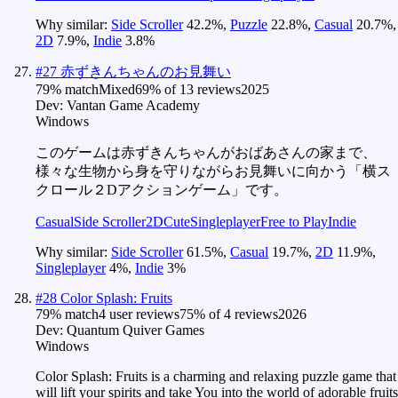
Why similar:
Side Scroller
42.2
%
,
Puzzle
22.8
%
,
Casual
20.7
%
,
2D
7.9
%
,
Indie
3.8
%
#
27
赤ずきんちゃんのお見舞い
79
% match
Mixed
69
% of
13
reviews
2025
Dev:
Vantan Game Academy
Windows
このゲームは赤ずきんちゃんがおばあさんの家まで、
様々な生物から身を守りながらお見舞いに向かう「横ス
クロール２Dアクションゲーム」です。
Casual
Side Scroller
2D
Cute
Singleplayer
Free to Play
Indie
Why similar:
Side Scroller
61.5
%
,
Casual
19.7
%
,
2D
11.9
%
,
Singleplayer
4
%
,
Indie
3
%
#
28
Color Splash: Fruits
79
% match
4 user reviews
75
% of
4
reviews
2026
Dev:
Quantum Quiver Games
Windows
Color Splash: Fruits is a charming and relaxing puzzle game that
will lift your spirits and take You into the world of adorable fruits