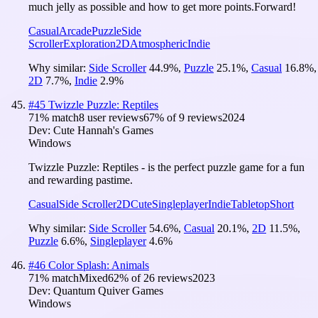
much jelly as possible and how to get more points.Forward!
Casual
Arcade
Puzzle
Side
Scroller
Exploration
2D
Atmospheric
Indie
Why similar:
Side Scroller
44.9
%
,
Puzzle
25.1
%
,
Casual
16.8
%
,
2D
7.7
%
,
Indie
2.9
%
#
45
Twizzle Puzzle: Reptiles
71
% match
8 user reviews
67
% of
9
reviews
2024
Dev:
Cute Hannah's Games
Windows
Twizzle Puzzle: Reptiles - is the perfect puzzle game for a fun
and rewarding pastime.
Casual
Side Scroller
2D
Cute
Singleplayer
Indie
Tabletop
Short
Why similar:
Side Scroller
54.6
%
,
Casual
20.1
%
,
2D
11.5
%
,
Puzzle
6.6
%
,
Singleplayer
4.6
%
#
46
Color Splash: Animals
71
% match
Mixed
62
% of
26
reviews
2023
Dev:
Quantum Quiver Games
Windows