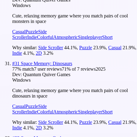
Windows
Cute, relaxing memory game where you match pairs of cool
monsters in space
Casual
Puzzle
Side
Scroller
Indie
Colorful
Atmospheric
Singleplayer
Short
Why similar:
Side Scroller
44.1
%
,
Puzzle
23.9
%
,
Casual
21.9
%
,
Indie
4.1
%
,
2D
3.2
%
#
31
Space Memory: Dinosaurs
77
% match
7 user reviews
71
% of
7
reviews
2025
Dev:
Quantum Quiver Games
Windows
Cute, relaxing memory game where you match pairs of cool
dinosaurs in space
Casual
Puzzle
Side
Scroller
Indie
Colorful
Atmospheric
Singleplayer
Short
Why similar:
Side Scroller
44.1
%
,
Puzzle
23.9
%
,
Casual
21.9
%
,
Indie
4.1
%
,
2D
3.2
%