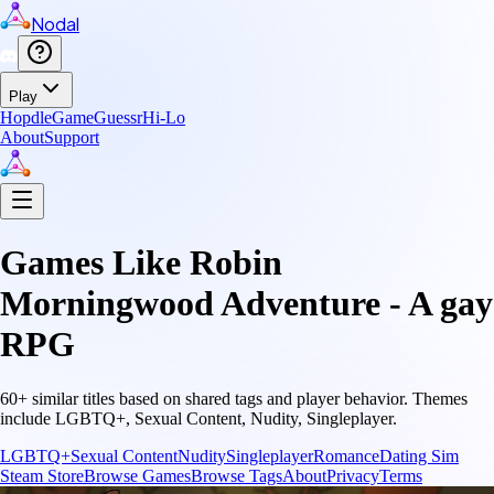
Nodal
Play
Hopdle
GameGuessr
Hi-Lo
About
Support
Games Like
Robin
Morningwood Adventure - A gay
RPG
60
+ similar titles based on shared tags and player behavior.
Themes
include
LGBTQ+, Sexual Content, Nudity, Singleplayer
.
LGBTQ+
Sexual Content
Nudity
Singleplayer
Romance
Dating Sim
Steam Store
Browse Games
Browse Tags
About
Privacy
Terms