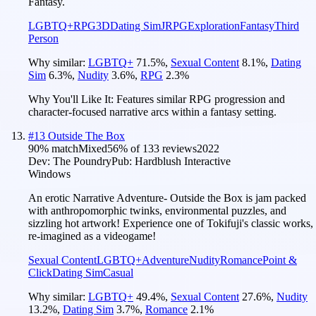
Fantasy.
LGBTQ+
RPG
3D
Dating Sim
JRPG
Exploration
Fantasy
Third
Person
Why similar:
LGBTQ+
71.5
%
,
Sexual Content
8.1
%
,
Dating
Sim
6.3
%
,
Nudity
3.6
%
,
RPG
2.3
%
Why You'll Like It:
Features similar RPG progression and
character-focused narrative arcs within a fantasy setting.
#
13
Outside The Box
90
% match
Mixed
56
% of
133
reviews
2022
Dev:
The Poundry
Pub:
Hardblush Interactive
Windows
An erotic Narrative Adventure- Outside the Box is jam packed
with anthropomorphic twinks, environmental puzzles, and
sizzling hot artwork! Experience one of Tokifuji's classic works,
re-imagined as a videogame!
Sexual Content
LGBTQ+
Adventure
Nudity
Romance
Point &
Click
Dating Sim
Casual
Why similar:
LGBTQ+
49.4
%
,
Sexual Content
27.6
%
,
Nudity
13.2
%
,
Dating Sim
3.7
%
,
Romance
2.1
%