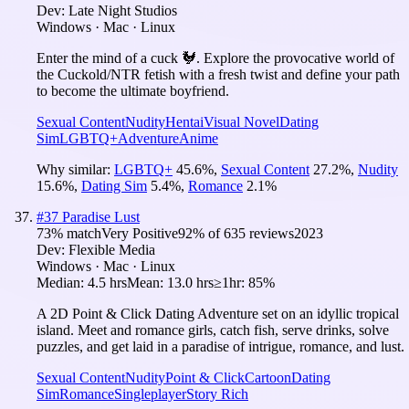
Dev:
Late Night Studios
Windows · Mac · Linux
Enter the mind of a cuck 🐓. Explore the provocative world of
the Cuckold/NTR fetish with a fresh twist and define your path
to become the ultimate boyfriend.
Sexual Content
Nudity
Hentai
Visual Novel
Dating
Sim
LGBTQ+
Adventure
Anime
Why similar:
LGBTQ+
45.6
%
,
Sexual Content
27.2
%
,
Nudity
15.6
%
,
Dating Sim
5.4
%
,
Romance
2.1
%
#
37
Paradise Lust
73
% match
Very Positive
92
% of
635
reviews
2023
Dev:
Flexible Media
Windows · Mac · Linux
Median:
4.5 hrs
Mean:
13.0 hrs
≥1hr:
85%
A 2D Point & Click Dating Adventure set on an idyllic tropical
island. Meet and romance girls, catch fish, serve drinks, solve
puzzles, and get laid in a paradise of intrigue, romance, and lust.
Sexual Content
Nudity
Point & Click
Cartoon
Dating
Sim
Romance
Singleplayer
Story Rich