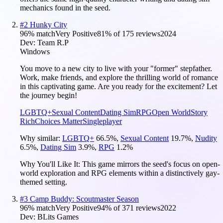
mechanics found in the seed.
#
2
Hunky City
96
% match
Very Positive
81
% of
175
reviews
2024
Dev:
Team R.P
Windows
You move to a new city to live with your "former" stepfather.
Work, make friends, and explore the thrilling world of romance
in this captivating game. Are you ready for the excitement? Let
the journey begin!
LGBTQ+
Sexual Content
Dating Sim
RPG
Open World
Story
Rich
Choices Matter
Singleplayer
Why similar:
LGBTQ+
66.5
%
,
Sexual Content
19.7
%
,
Nudity
6.5
%
,
Dating Sim
3.9
%
,
RPG
1.2
%
Why You'll Like It:
This game mirrors the seed's focus on open-
world exploration and RPG elements within a distinctively gay-
themed setting.
#
3
Camp Buddy: Scoutmaster Season
96
% match
Very Positive
94
% of
371
reviews
2022
Dev:
BLits Games