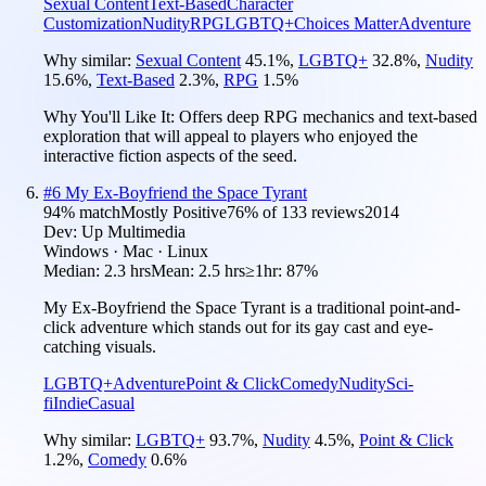
Sexual Content
Text-Based
Character
Customization
Nudity
RPG
LGBTQ+
Choices Matter
Adventure
Why similar:
Sexual Content
45.1
%
,
LGBTQ+
32.8
%
,
Nudity
15.6
%
,
Text-Based
2.3
%
,
RPG
1.5
%
Why You'll Like It:
Offers deep RPG mechanics and text-based
exploration that will appeal to players who enjoyed the
interactive fiction aspects of the seed.
#
6
My Ex-Boyfriend the Space Tyrant
94
% match
Mostly Positive
76
% of
133
reviews
2014
Dev:
Up Multimedia
Windows · Mac · Linux
Median:
2.3 hrs
Mean:
2.5 hrs
≥1hr:
87%
My Ex-Boyfriend the Space Tyrant is a traditional point-and-
click adventure which stands out for its gay cast and eye-
catching visuals.
LGBTQ+
Adventure
Point & Click
Comedy
Nudity
Sci-
fi
Indie
Casual
Why similar:
LGBTQ+
93.7
%
,
Nudity
4.5
%
,
Point & Click
1.2
%
,
Comedy
0.6
%