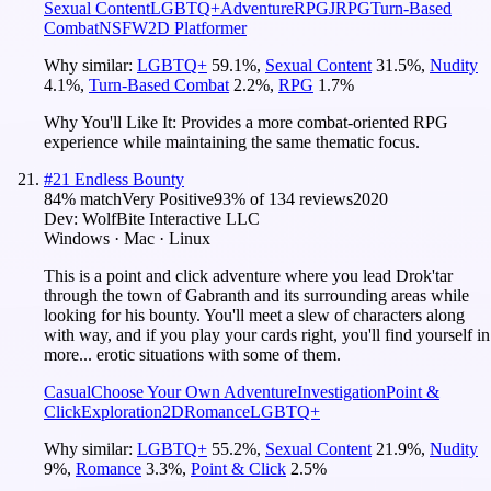
Sexual Content
LGBTQ+
Adventure
RPG
JRPG
Turn-Based
Combat
NSFW
2D Platformer
Why similar:
LGBTQ+
59.1
%
,
Sexual Content
31.5
%
,
Nudity
4.1
%
,
Turn-Based Combat
2.2
%
,
RPG
1.7
%
Why You'll Like It:
Provides a more combat-oriented RPG
experience while maintaining the same thematic focus.
#
21
Endless Bounty
84
% match
Very Positive
93
% of
134
reviews
2020
Dev:
WolfBite Interactive LLC
Windows · Mac · Linux
This is a point and click adventure where you lead Drok'tar
through the town of Gabranth and its surrounding areas while
looking for his bounty. You'll meet a slew of characters along
with way, and if you play your cards right, you'll find yourself in
more... erotic situations with some of them.
Casual
Choose Your Own Adventure
Investigation
Point &
Click
Exploration
2D
Romance
LGBTQ+
Why similar:
LGBTQ+
55.2
%
,
Sexual Content
21.9
%
,
Nudity
9
%
,
Romance
3.3
%
,
Point & Click
2.5
%