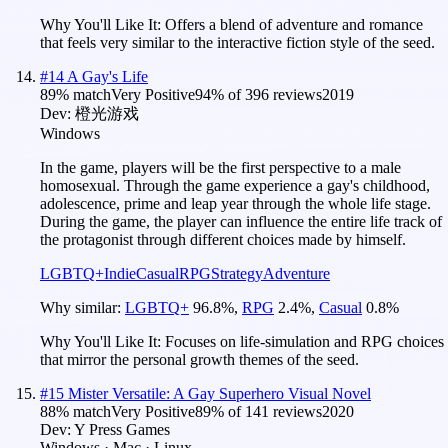
Why You'll Like It:
Offers a blend of adventure and romance
that feels very similar to the interactive fiction style of the seed.
#
14
A Gay's Life
89
% match
Very Positive
94
% of
396
reviews
2019
Dev:
橙光游戏
Windows
In the game, players will be the first perspective to a male
homosexual. Through the game experience a gay's childhood,
adolescence, prime and leap year through the whole life stage.
During the game, the player can influence the entire life track of
the protagonist through different choices made by himself.
LGBTQ+
Indie
Casual
RPG
Strategy
Adventure
Why similar:
LGBTQ+
96.8
%
,
RPG
2.4
%
,
Casual
0.8
%
Why You'll Like It:
Focuses on life-simulation and RPG choices
that mirror the personal growth themes of the seed.
#
15
Mister Versatile: A Gay Superhero Visual Novel
88
% match
Very Positive
89
% of
141
reviews
2020
Dev:
Y Press Games
Windows · Mac · Linux