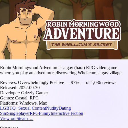
Robin Morningwood Adventure is a gay (bara) RPG video game
where you play an adventurer, discovering Whellcum, a gay village.
Reviews:
Overwhelmingly Positive — 97% — of 1,036 reviews
Released:
2022-09-30
Developer:
Grizzly Gamer
Genres:
Casual, RPG
Platforms:
Windows, Mac
LGBTQ+
Sexual Content
Nudity
Dating
Sim
Singleplayer
RPG
Funny
Interactive Fiction
View on Steam →