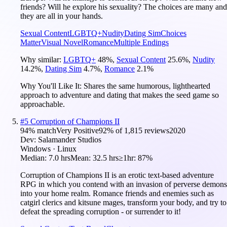
friends? Will he explore his sexuality? The choices are many and
they are all in your hands.
Sexual Content
LGBTQ+
Nudity
Dating Sim
Choices
Matter
Visual Novel
Romance
Multiple Endings
Why similar:
LGBTQ+
48
%
,
Sexual Content
25.6
%
,
Nudity
14.2
%
,
Dating Sim
4.7
%
,
Romance
2.1
%
Why You'll Like It:
Shares the same humorous, lighthearted
approach to adventure and dating that makes the seed game so
approachable.
#
5
Corruption of Champions II
94
% match
Very Positive
92
% of
1,815
reviews
2020
Dev:
Salamander Studios
Windows · Linux
Median:
7.0 hrs
Mean:
32.5 hrs
≥1hr:
87%
Corruption of Champions II is an erotic text-based adventure
RPG in which you contend with an invasion of perverse demons
into your home realm. Romance friends and enemies such as
catgirl clerics and kitsune mages, transform your body, and try to
defeat the spreading corruption - or surrender to it!