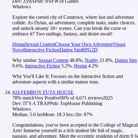
Dev:
Zylyx
Pub:
NSFW18 Games
Windows
Explore the cursed city of Cumtown, where lust and adventure
collide. As Dylan, an adventurer, complete tasks, make choices,
and unlock steamy 18+ scenes. Can you break the curse or
embrace it? Two endings, fantasy, and desire await!
Hentai
Sexual Content
Choose Your Own Adventure
Visual
Novel
Interactive Fiction
Dating Sim
RPG
2D
Why similar:
Sexual Content
48.8
%
,
Nudity
21.8
%
,
Dating Sim
9.6
%
,
Interactive Fiction
5.2
%
,
Hentai
4.2
%
Why You'll Like It:
Focuses on the interactive fiction and
adventure aspects with a similar mature tone.
#
24
FEMBOY FUTA HOUSE
78
% match
Very Positive
90
% of
4,671
reviews
2025
Dev:
IT'S A TRAP
Pub:
TopHouse Publishing
Windows
Median:
5.0 hrs
Mean:
18.3 hrs
≥1hr:
87%
Congratulations, you've been accepted to the College of Magical
Arts! Immerse yourself in a rich student life full of magic,
passion, and adventure. Meet the eccentric residents of dorm 9 ¾