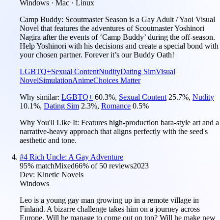
Windows · Mac · Linux
Camp Buddy: Scoutmaster Season is a Gay Adult / Yaoi Visual
Novel that features the adventures of Scoutmaster Yoshinori
Nagira after the events of ‘Camp Buddy’ during the off-season.
Help Yoshinori with his decisions and create a special bond with
your chosen partner. Forever it’s our Buddy Oath!
LGBTQ+
Sexual Content
Nudity
Dating Sim
Visual
Novel
Simulation
Anime
Choices Matter
Why similar:
LGBTQ+
60.3
%
,
Sexual Content
25.7
%
,
Nudity
10.1
%
,
Dating Sim
2.3
%
,
Romance
0.5
%
Why You'll Like It:
Features high-production bara-style art and a
narrative-heavy approach that aligns perfectly with the seed's
aesthetic and tone.
#
4
Rich Uncle: A Gay Adventure
95
% match
Mixed
66
% of
50
reviews
2023
Dev:
Kinetic Novels
Windows
Leo is a young gay man growing up in a remote village in
Finland. A bizarre challenge takes him on a journey across
Europe. Will he manage to come out on top? Will he make new