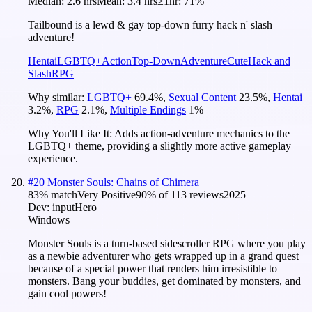
Median:
2.6 hrs
Mean:
3.4 hrs
≥1hr:
71%
Tailbound is a lewd & gay top-down furry hack n' slash
adventure!
Hentai
LGBTQ+
Action
Top-Down
Adventure
Cute
Hack and
Slash
RPG
Why similar:
LGBTQ+
69.4
%
,
Sexual Content
23.5
%
,
Hentai
3.2
%
,
RPG
2.1
%
,
Multiple Endings
1
%
Why You'll Like It:
Adds action-adventure mechanics to the
LGBTQ+ theme, providing a slightly more active gameplay
experience.
#
20
Monster Souls: Chains of Chimera
83
% match
Very Positive
90
% of
113
reviews
2025
Dev:
inputHero
Windows
Monster Souls is a turn-based sidescroller RPG where you play
as a newbie adventurer who gets wrapped up in a grand quest
because of a special power that renders him irresistible to
monsters. Bang your buddies, get dominated by monsters, and
gain cool powers!