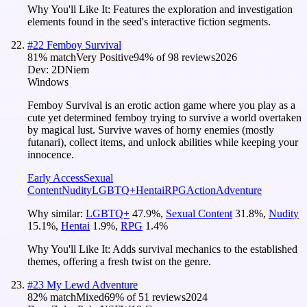
Why You'll Like It:
Features the exploration and investigation
elements found in the seed's interactive fiction segments.
#
22
Femboy Survival
81
% match
Very Positive
94
% of
98
reviews
2026
Dev:
2DNiem
Windows
Femboy Survival is an erotic action game where you play as a
cute yet determined femboy trying to survive a world overtaken
by magical lust. Survive waves of horny enemies (mostly
futanari), collect items, and unlock abilities while keeping your
innocence.
Early Access
Sexual
Content
Nudity
LGBTQ+
Hentai
RPG
Action
Adventure
Why similar:
LGBTQ+
47.9
%
,
Sexual Content
31.8
%
,
Nudity
15.1
%
,
Hentai
1.9
%
,
RPG
1.4
%
Why You'll Like It:
Adds survival mechanics to the established
themes, offering a fresh twist on the genre.
#
23
My Lewd Adventure
82
% match
Mixed
69
% of
51
reviews
2024