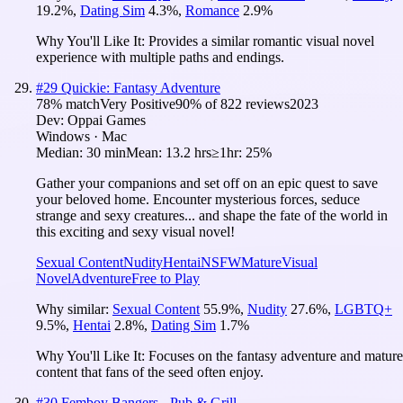
19.2
%
,
Dating Sim
4.3
%
,
Romance
2.9
%
Why You'll Like It:
Provides a similar romantic visual novel
experience with multiple paths and endings.
#
29
Quickie: Fantasy Adventure
78
% match
Very Positive
90
% of
822
reviews
2023
Dev:
Oppai Games
Windows · Mac
Median:
30 min
Mean:
13.2 hrs
≥1hr:
25%
Gather your companions and set off on an epic quest to save
your beloved home. Encounter mysterious forces, seduce
strange and sexy creatures... and shape the fate of the world in
this exciting and sexy visual novel!
Sexual Content
Nudity
Hentai
NSFW
Mature
Visual
Novel
Adventure
Free to Play
Why similar:
Sexual Content
55.9
%
,
Nudity
27.6
%
,
LGBTQ+
9.5
%
,
Hentai
2.8
%
,
Dating Sim
1.7
%
Why You'll Like It:
Focuses on the fantasy adventure and mature
content that fans of the seed often enjoy.
#
30
Femboy Bangers - Pub & Grill