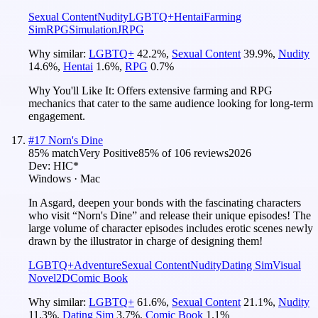
Sexual Content
Nudity
LGBTQ+
Hentai
Farming
Sim
RPG
Simulation
JRPG
Why similar:
LGBTQ+
42.2
%
,
Sexual Content
39.9
%
,
Nudity
14.6
%
,
Hentai
1.6
%
,
RPG
0.7
%
Why You'll Like It:
Offers extensive farming and RPG
mechanics that cater to the same audience looking for long-term
engagement.
#
17
Norn's Dine
85
% match
Very Positive
85
% of
106
reviews
2026
Dev:
HIC*
Windows · Mac
In Asgard, deepen your bonds with the fascinating characters
who visit “Norn's Dine” and release their unique episodes! The
large volume of character episodes includes erotic scenes newly
drawn by the illustrator in charge of designing them!
LGBTQ+
Adventure
Sexual Content
Nudity
Dating Sim
Visual
Novel
2D
Comic Book
Why similar:
LGBTQ+
61.6
%
,
Sexual Content
21.1
%
,
Nudity
11.3
%
,
Dating Sim
3.7
%
,
Comic Book
1.1
%