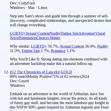
Dev:
CodyFord
Windows · Mac · Linux
Step into Sam’s shoes and guide him through a summer of self-
discovery, complicated relationships, and unexpected desires that
will change everything.
LGBTQ+
Sexual Content
Nudity
Dating Sim
Adventure
Visual
Novel
Simulation
Choices Matter
Why similar:
LGBTQ+
56.7
%
,
Sexual Content
26.4
%
,
Nudity
11.3
%
,
Dating Sim
2.7
%
,
Romance
1.1
%
Why You'll Like It:
Strong dating sim elements combined with
an adventure backdrop make this a natural follow-up.
#
12
The Chronicles of Lancelot GOLD
89
% match
Mostly Positive
71
% of
62
reviews
2024
Dev:
Gayeti
Windows
Embark on an adventure in the world of Arthurian, have fun
with hot and handsome knights, rescue the prince, do all kinds
of funny gay stuff, and become the most fabulous gay knight in
this NSFW RPG game inspired by Arthurian legends and Final