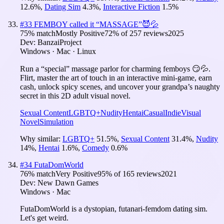
12.6
%
,
Dating Sim
4.3
%
,
Interactive Fiction
1.5
%
#
33
FEMBOY called it “MASSAGE”😈💦
75
% match
Mostly Positive
72
% of
257
reviews
2025
Dev:
BanzaiProject
Windows · Mac · Linux
Run a “special” massage parlor for charming femboys 😏💦.
Flirt, master the art of touch in an interactive mini-game, earn
cash, unlock spicy scenes, and uncover your grandpa’s naughty
secret in this 2D adult visual novel.
Sexual Content
LGBTQ+
Nudity
Hentai
Casual
Indie
Visual
Novel
Simulation
Why similar:
LGBTQ+
51.5
%
,
Sexual Content
31.4
%
,
Nudity
14
%
,
Hentai
1.6
%
,
Comedy
0.6
%
#
34
FutaDomWorld
76
% match
Very Positive
95
% of
165
reviews
2021
Dev:
New Dawn Games
Windows · Mac
FutaDomWorld is a dystopian, futanari-femdom dating sim.
Let's get weird.