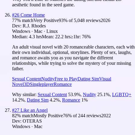
aesthetic found in the seed game.
#
26
Come Home
77
% match
Very Positive
93
% of
5,048
reviews
2026
Dev:
R.J. Rhodes
Windows · Mac · Linux
Median:
4.3 hrs
Mean:
22.2 hrs
≥1hr:
76%
An adult visual novel with 20 romanceable characters, each with
their own individual, optional, storylines. Plenty of sex, laughs,
and romance awaits you as you navigate the different
relationships, while trying to solve the mystery of your missing
father.
Sexual Content
Nudity
Free to Play
Dating Sim
Visual
Novel
3D
Singleplayer
Romance
Why similar:
Sexual Content
53.9
%
,
Nudity
25.1
%
,
LGBTQ+
14.2
%
,
Dating Sim
4.2
%
,
Romance
1
%
#
27
Like an Angel
82
% match
Mostly Positive
76
% of
244
reviews
2022
Dev:
OTERAS
Windows · Mac