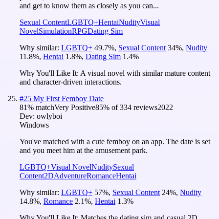
and get to know them as closely as you can...
Sexual Content
LGBTQ+
Hentai
Nudity
Visual
Novel
Simulation
RPG
Dating Sim
Why similar:
LGBTQ+
49.7
%
,
Sexual Content
34
%
,
Nudity
11.8
%
,
Hentai
1.8
%
,
Dating Sim
1.4
%
Why You'll Like It:
A visual novel with similar mature content
and character-driven interactions.
#
25
My First Femboy Date
81
% match
Very Positive
85
% of
334
reviews
2022
Dev:
owlyboi
Windows
You've matched with a cute femboy on an app. The date is set
and you meet him at the amusement park.
LGBTQ+
Visual Novel
Nudity
Sexual
Content
2D
Adventure
Romance
Hentai
Why similar:
LGBTQ+
57
%
,
Sexual Content
24
%
,
Nudity
14.8
%
,
Romance
2.1
%
,
Hentai
1.3
%
Why You'll Like It:
Matches the dating sim and casual 2D