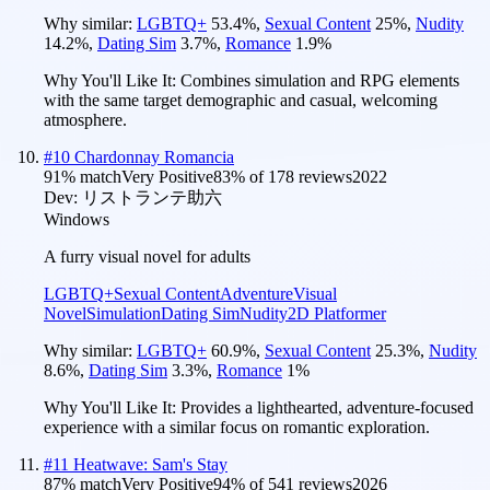
Why similar:
LGBTQ+
53.4
%
,
Sexual Content
25
%
,
Nudity
14.2
%
,
Dating Sim
3.7
%
,
Romance
1.9
%
Why You'll Like It:
Combines simulation and RPG elements
with the same target demographic and casual, welcoming
atmosphere.
#
10
Chardonnay Romancia
91
% match
Very Positive
83
% of
178
reviews
2022
Dev:
リストランテ助六
Windows
A furry visual novel for adults
LGBTQ+
Sexual Content
Adventure
Visual
Novel
Simulation
Dating Sim
Nudity
2D Platformer
Why similar:
LGBTQ+
60.9
%
,
Sexual Content
25.3
%
,
Nudity
8.6
%
,
Dating Sim
3.3
%
,
Romance
1
%
Why You'll Like It:
Provides a lighthearted, adventure-focused
experience with a similar focus on romantic exploration.
#
11
Heatwave: Sam's Stay
87
% match
Very Positive
94
% of
541
reviews
2026