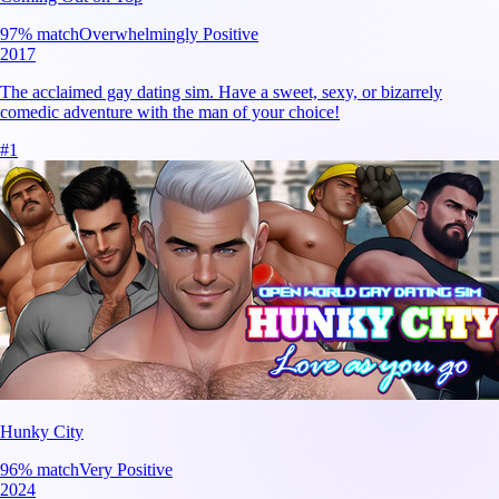
97
% match
Overwhelmingly Positive
2017
The acclaimed gay dating sim. Have a sweet, sexy, or bizarrely
comedic adventure with the man of your choice!
#
1
Hunky City
96
% match
Very Positive
2024