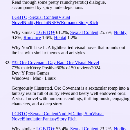
Read through some pretty raunchy(erotic) dialogue,
accompanied by spicy nude depictions.
LGBTQ+
Sexual Content
Visual
Novel
Nudity
Hentai
NSFW
Romance
Story Rich
Why similar:
LGBTQ+
61.2
%
,
Sexual Content
25.7
%
,
Nudity
9.8
%
,
Romance
1.6
%
,
Hentai
1.2
%
Why You'll Like It:
A lighthearted visual novel that rounds out
the list with similar themes and art styles.
#
32
Orc Covenant: Gay Bara Orc Visual Novel
77
% match
Very Positive
80
% of
50
reviews
2024
Dev:
Y Press Games
Windows · Mac · Linux
Gorgeously illustrated, Orc Covenant is a sextacular romp into a
fantasy realm full of sultry elves and beefy well-endowed orcs!
A visual novel with numerous endings, thrilling music, engaging
characters, and a deep story.
LGBTQ+
Sexual Content
Nudity
Dating Sim
Visual
Novel
Simulation
Fantasy
Story Rich
Why similar:
LGBTQ+
55.4
%
,
Sexual Content
23.2
%
,
Nudity