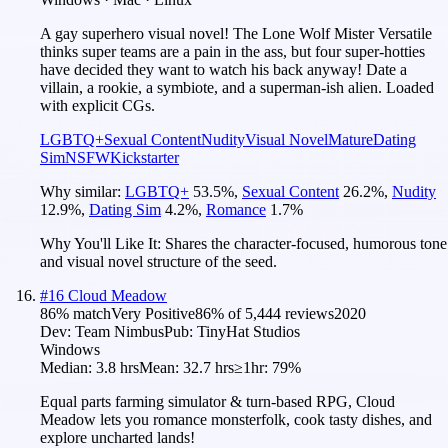
A gay superhero visual novel! The Lone Wolf Mister Versatile
thinks super teams are a pain in the ass, but four super-hotties
have decided they want to watch his back anyway! Date a
villain, a rookie, a symbiote, and a superman-ish alien. Loaded
with explicit CGs.
LGBTQ+
Sexual Content
Nudity
Visual Novel
Mature
Dating
Sim
NSFW
Kickstarter
Why similar:
LGBTQ+
53.5
%
,
Sexual Content
26.2
%
,
Nudity
12.9
%
,
Dating Sim
4.2
%
,
Romance
1.7
%
Why You'll Like It:
Shares the character-focused, humorous tone
and visual novel structure of the seed.
#
16
Cloud Meadow
86
% match
Very Positive
86
% of
5,444
reviews
2020
Dev:
Team Nimbus
Pub:
TinyHat Studios
Windows
Median:
3.8 hrs
Mean:
32.7 hrs
≥1hr:
79%
Equal parts farming simulator & turn-based RPG, Cloud
Meadow lets you romance monsterfolk, cook tasty dishes, and
explore uncharted lands!