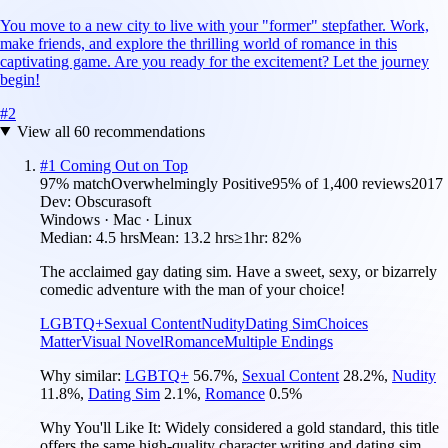
You move to a new city to live with your "former" stepfather. Work,
make friends, and explore the thrilling world of romance in this
captivating game. Are you ready for the excitement? Let the journey
begin!
#
2
View all
60
recommendations
#
1
Coming Out on Top
97
% match
Overwhelmingly Positive
95
% of
1,400
reviews
2017
Dev:
Obscurasoft
Windows · Mac · Linux
Median:
4.5 hrs
Mean:
13.2 hrs
≥1hr:
82%
The acclaimed gay dating sim. Have a sweet, sexy, or bizarrely
comedic adventure with the man of your choice!
LGBTQ+
Sexual Content
Nudity
Dating Sim
Choices
Matter
Visual Novel
Romance
Multiple Endings
Why similar:
LGBTQ+
56.7
%
,
Sexual Content
28.2
%
,
Nudity
11.8
%
,
Dating Sim
2.1
%
,
Romance
0.5
%
Why You'll Like It:
Widely considered a gold standard, this title
offers the same high-quality character writing and dating sim