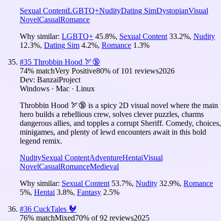
Sexual Content
LGBTQ+
Nudity
Dating Sim
Dystopian
Visual
Novel
Casual
Romance
Why similar:
LGBTQ+
45.8
%
,
Sexual Content
33.2
%
,
Nudity
12.3
%
,
Dating Sim
4.2
%
,
Romance
1.3
%
#
35
Throbbin Hood 🏹🔞
74
% match
Very Positive
80
% of
101
reviews
2026
Dev:
BanzaiProject
Windows · Mac · Linux
Throbbin Hood 🏹🔞 is a spicy 2D visual novel where the main
hero builds a rebellious crew, solves clever puzzles, charms
dangerous allies, and topples a corrupt Sheriff. Comedy, choices,
minigames, and plenty of lewd encounters await in this bold
legend remix.
Nudity
Sexual Content
Adventure
Hentai
Visual
Novel
Casual
Romance
Medieval
Why similar:
Sexual Content
53.7
%
,
Nudity
32.9
%
,
Romance
5
%
,
Hentai
3.8
%
,
Fantasy
2.5
%
#
36
CuckTales 🐓
76
% match
Mixed
70
% of
92
reviews
2025