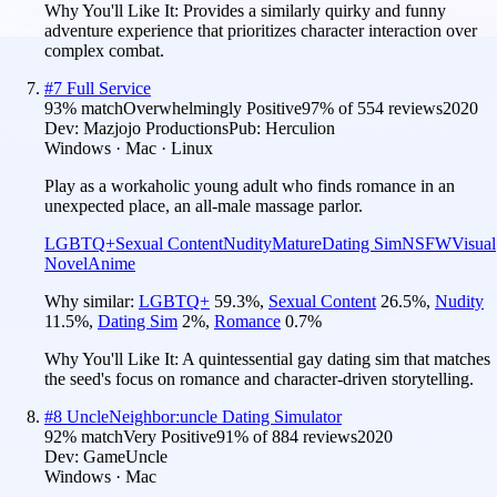
Why You'll Like It:
Provides a similarly quirky and funny
adventure experience that prioritizes character interaction over
complex combat.
#
7
Full Service
93
% match
Overwhelmingly Positive
97
% of
554
reviews
2020
Dev:
Mazjojo Productions
Pub:
Herculion
Windows · Mac · Linux
Play as a workaholic young adult who finds romance in an
unexpected place, an all-male massage parlor.
LGBTQ+
Sexual Content
Nudity
Mature
Dating Sim
NSFW
Visual
Novel
Anime
Why similar:
LGBTQ+
59.3
%
,
Sexual Content
26.5
%
,
Nudity
11.5
%
,
Dating Sim
2
%
,
Romance
0.7
%
Why You'll Like It:
A quintessential gay dating sim that matches
the seed's focus on romance and character-driven storytelling.
#
8
UncleNeighbor:uncle Dating Simulator
92
% match
Very Positive
91
% of
884
reviews
2020
Dev:
GameUncle
Windows · Mac