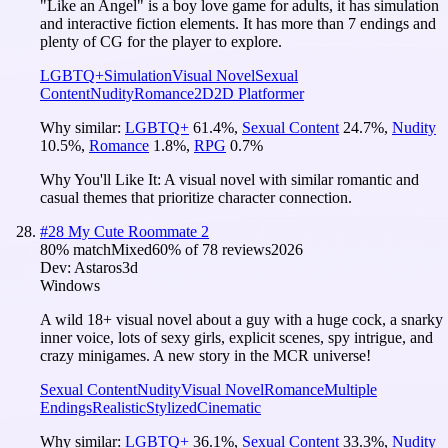
"Like an Angel" is a boy love game for adults, it has simulation
and interactive fiction elements. It has more than 7 endings and
plenty of CG for the player to explore.
LGBTQ+
Simulation
Visual Novel
Sexual
Content
Nudity
Romance
2D
2D Platformer
Why similar:
LGBTQ+
61.4
%
,
Sexual Content
24.7
%
,
Nudity
10.5
%
,
Romance
1.8
%
,
RPG
0.7
%
Why You'll Like It:
A visual novel with similar romantic and
casual themes that prioritize character connection.
#
28
My Cute Roommate 2
80
% match
Mixed
60
% of
78
reviews
2026
Dev:
Astaros3d
Windows
A wild 18+ visual novel about a guy with a huge cock, a snarky
inner voice, lots of sexy girls, explicit scenes, spy intrigue, and
crazy minigames. A new story in the MCR universe!
Sexual Content
Nudity
Visual Novel
Romance
Multiple
Endings
Realistic
Stylized
Cinematic
Why similar:
LGBTQ+
36.1
%
,
Sexual Content
33.3
%
,
Nudity