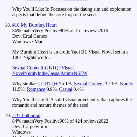
Why You'll Like It:
Focuses on the dating sim and exploration
aspects that define the core loop of the seed.
#
18
My Burning Heart
86
% match
Very Positive
86
% of
161
reviews
2019
Dev:
Ertal Games
Windows · Mac
My Burning Heart is an erotic Yaoi BL Visual Novel set in a
1001 Nights world.
Sexual Content
LGBTQ+
Visual
Novel
Nudity
Indie
Casual
Anime
NSFW
Why similar:
LGBTQ+
55.1
%
,
Sexual Content
32.1
%
,
Nudity
11.5
%
,
Romance
0.9
%
,
Casual
0.4
%
Why You'll Like It:
A solid visual novel entry that captures the
romantic and mature themes of the seed.
#
19
Tailbound
84
% match
Very Positive
90
% of
424
reviews
2022
Dev:
Carpetwurm
Windows