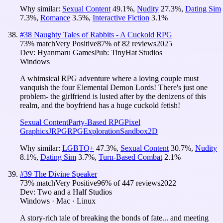
Why similar:
Sexual Content
49.1
%
,
Nudity
27.3
%
,
Dating Sim
7.3
%
,
Romance
3.5
%
,
Interactive Fiction
3.1
%
#
38
Naughty Tales of Rabbits - A Cuckold RPG
73
% match
Very Positive
87
% of
82
reviews
2025
Dev:
Hyanmaru Games
Pub:
TinyHat Studios
Windows
A whimsical RPG adventure where a loving couple must
vanquish the four Elemental Demon Lords! There's just one
problem- the girlfriend is lusted after by the denizens of this
realm, and the boyfriend has a huge cuckold fetish!
Sexual Content
Party-Based RPG
Pixel
Graphics
JRPG
RPG
Exploration
Sandbox
2D
Why similar:
LGBTQ+
47.3
%
,
Sexual Content
30.7
%
,
Nudity
8.1
%
,
Dating Sim
3.7
%
,
Turn-Based Combat
2.1
%
#
39
The Divine Speaker
73
% match
Very Positive
96
% of
447
reviews
2022
Dev:
Two and a Half Studios
Windows · Mac · Linux
A story-rich tale of breaking the bonds of fate... and meeting