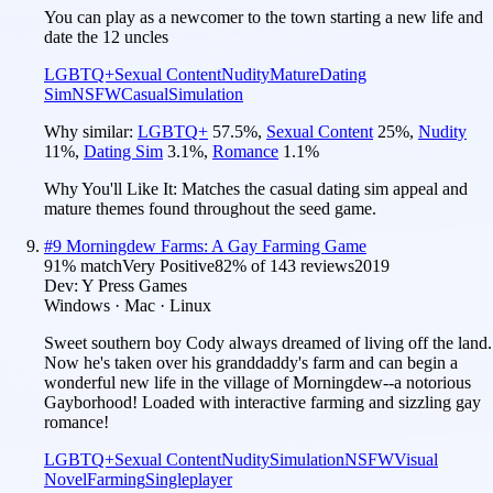
You can play as a newcomer to the town starting a new life and
date the 12 uncles
LGBTQ+
Sexual Content
Nudity
Mature
Dating
Sim
NSFW
Casual
Simulation
Why similar:
LGBTQ+
57.5
%
,
Sexual Content
25
%
,
Nudity
11
%
,
Dating Sim
3.1
%
,
Romance
1.1
%
Why You'll Like It:
Matches the casual dating sim appeal and
mature themes found throughout the seed game.
#
9
Morningdew Farms: A Gay Farming Game
91
% match
Very Positive
82
% of
143
reviews
2019
Dev:
Y Press Games
Windows · Mac · Linux
Sweet southern boy Cody always dreamed of living off the land.
Now he's taken over his granddaddy's farm and can begin a
wonderful new life in the village of Morningdew--a notorious
Gayborhood! Loaded with interactive farming and sizzling gay
romance!
LGBTQ+
Sexual Content
Nudity
Simulation
NSFW
Visual
Novel
Farming
Singleplayer