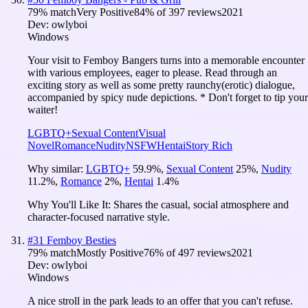
79
% match
Very Positive
84
% of
397
reviews
2021
Dev:
owlyboi
Windows
Your visit to Femboy Bangers turns into a memorable encounter
with various employees, eager to please. Read through an
exciting story as well as some pretty raunchy(erotic) dialogue,
accompanied by spicy nude depictions. * Don't forget to tip your
waiter!
LGBTQ+
Sexual Content
Visual
Novel
Romance
Nudity
NSFW
Hentai
Story Rich
Why similar:
LGBTQ+
59.9
%
,
Sexual Content
25
%
,
Nudity
11.2
%
,
Romance
2
%
,
Hentai
1.4
%
Why You'll Like It:
Shares the casual, social atmosphere and
character-focused narrative style.
#
31
Femboy Besties
79
% match
Mostly Positive
76
% of
497
reviews
2021
Dev:
owlyboi
Windows
A nice stroll in the park leads to an offer that you can't refuse.