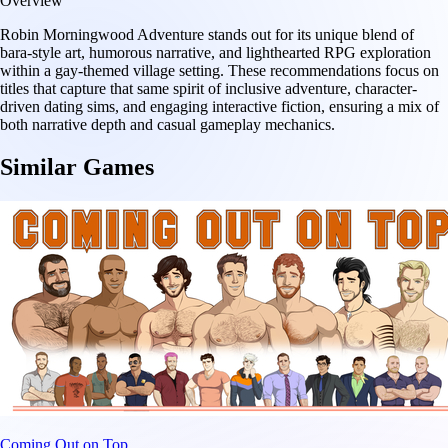
Overview
Robin Morningwood Adventure stands out for its unique blend of
bara-style art, humorous narrative, and lighthearted RPG exploration
within a gay-themed village setting. These recommendations focus on
titles that capture that same spirit of inclusive adventure, character-
driven dating sims, and engaging interactive fiction, ensuring a mix of
both narrative depth and casual gameplay mechanics.
Similar Games
Coming Out on Top