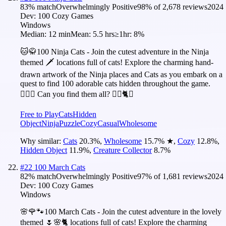
83
% match
Overwhelmingly Positive
98
% of
2,678
reviews
2024
Dev:
100 Cozy Games
Windows
Median:
12 min
Mean:
5.5 hrs
≥1hr:
8%
🐱🥋100 Ninja Cats - Join the cutest adventure in the Ninja
themed 🗡️ locations full of cats! Explore the charming hand-
drawn artwork of the Ninja places and Cats as you embark on a
quest to find 100 adorable cats hidden throughout the game.
🕵️‍♂️❌ Can you find them all? 🕵️‍♂️🐈✅
Free to Play
Cats
Hidden
Object
Ninja
Puzzle
Cozy
Casual
Wholesome
Why similar:
Cats
20.3
%
,
Wholesome
15.7
%
★
,
Cozy
12.8
%
,
Hidden Object
11.9
%
,
Creature Collector
8.7
%
#
22
100 March Cats
82
% match
Overwhelmingly Positive
97
% of
1,681
reviews
2024
Dev:
100 Cozy Games
Windows
🌸🌹🐾100 March Cats - Join the cutest adventure in the lovely
themed 🌷🌸🐈 locations full of cats! Explore the charming