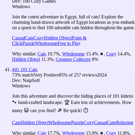
Dev:
100 Cozy Games
Windows
Join the cutest adventure in Egypt, full of cats! Explore the
charming hand-drawn artwork of Egypt locations as you embark
on a quest to find 100 adorable cats hidden throughout the game.
Casual
Cats
Cozy
Hidden Object
Point &
Click
Puzzle
Wholesome
Free to Play
Why similar:
Cats
19.7
%
,
Wholesome
15.4
%
★
,
Cozy
14.4
%
,
Hidden Object
11.3
%
,
Creature Collector
8
%
#
41
101 Cats
73
% match
Very Positive
85
% of
257
reviews
2024
Dev:
NaipSoft
Windows
Join this adventure and discover the hiding places of 101 kittens
🐾 hand-crafted landscape. 🏆 Earn lots of achievements. How
many 😺 can you find? 🔎 Be quick! ⏱️
Cats
Hidden Object
Wholesome
Puzzle
Cozy
Casual
Cute
Relaxing
Why similar:
Cats
17.7
%
,
Wholesome
15.9
%
★
,
Cozy
11.8
%
,