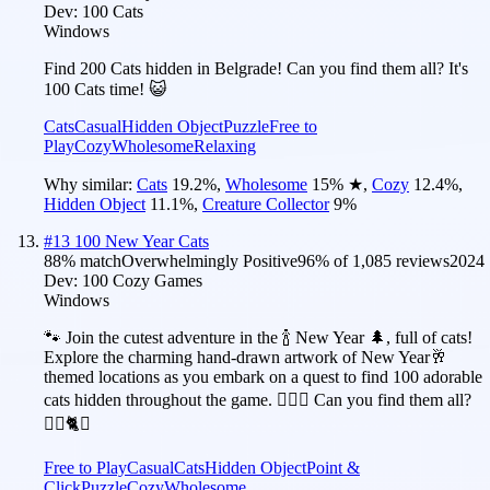
Dev:
100 Cats
Windows
Find 200 Cats hidden in Belgrade! Can you find them all? It's
100 Cats time! 😺
Cats
Casual
Hidden Object
Puzzle
Free to
Play
Cozy
Wholesome
Relaxing
Why similar:
Cats
19.2
%
,
Wholesome
15
%
★
,
Cozy
12.4
%
,
Hidden Object
11.1
%
,
Creature Collector
9
%
#
13
100 New Year Cats
88
% match
Overwhelmingly Positive
96
% of
1,085
reviews
2024
Dev:
100 Cozy Games
Windows
🐾 Join the cutest adventure in the 🍾 New Year 🌲, full of cats!
Explore the charming hand-drawn artwork of New Year🥂
themed locations as you embark on a quest to find 100 adorable
cats hidden throughout the game. 🕵️‍♂️❌ Can you find them all?
🕵️‍♂️🐈✅
Free to Play
Casual
Cats
Hidden Object
Point &
Click
Puzzle
Cozy
Wholesome