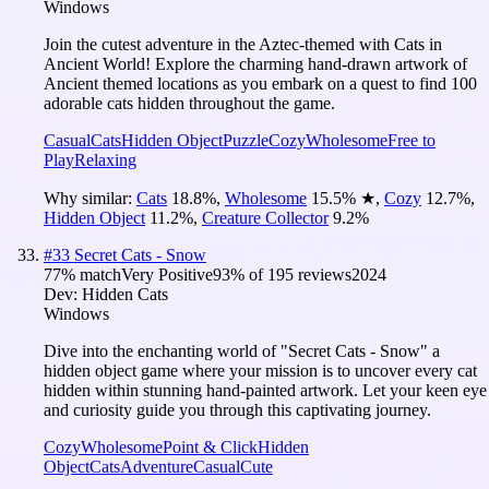
Windows
Join the cutest adventure in the Aztec-themed with Cats in
Ancient World! Explore the charming hand-drawn artwork of
Ancient themed locations as you embark on a quest to find 100
adorable cats hidden throughout the game.
Casual
Cats
Hidden Object
Puzzle
Cozy
Wholesome
Free to
Play
Relaxing
Why similar:
Cats
18.8
%
,
Wholesome
15.5
%
★
,
Cozy
12.7
%
,
Hidden Object
11.2
%
,
Creature Collector
9.2
%
#
33
Secret Cats - Snow
77
% match
Very Positive
93
% of
195
reviews
2024
Dev:
Hidden Cats
Windows
Dive into the enchanting world of "Secret Cats - Snow" a
hidden object game where your mission is to uncover every cat
hidden within stunning hand-painted artwork. Let your keen eye
and curiosity guide you through this captivating journey.
Cozy
Wholesome
Point & Click
Hidden
Object
Cats
Adventure
Casual
Cute