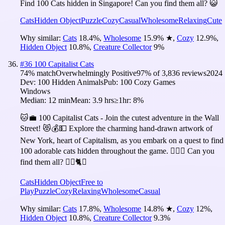
Find 100 Cats hidden in Singapore! Can you find them all? 😺
Cats
Hidden Object
Puzzle
Cozy
Casual
Wholesome
Relaxing
Cute
Why similar:
Cats
18.4
%
,
Wholesome
15.9
%
★
,
Cozy
12.9
%
,
Hidden Object
10.8
%
,
Creature Collector
9
%
#
36
100 Capitalist Cats
74
% match
Overwhelmingly Positive
97
% of
3,836
reviews
2024
Dev:
100 Hidden Animals
Pub:
100 Cozy Games
Windows
Median:
12 min
Mean:
3.9 hrs
≥1hr:
8%
🐱💼 100 Capitalist Cats - Join the cutest adventure in the Wall
Street! 😻💰💵 Explore the charming hand-drawn artwork of
New York, heart of Capitalism, as you embark on a quest to find
100 adorable cats hidden throughout the game. 🕵️‍♂️❌ Can you
find them all? 🕵️‍♂️🐈✅
Cats
Hidden Object
Free to
Play
Puzzle
Cozy
Relaxing
Wholesome
Casual
Why similar:
Cats
17.8
%
,
Wholesome
14.8
%
★
,
Cozy
12
%
,
Hidden Object
10.8
%
,
Creature Collector
9.3
%