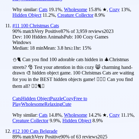
Why similar:
Cats
19.1
%
,
Wholesome
15.8
%
★
,
Cozy
13
%
,
Hidden Object
11.2
%
,
Creature Collector
8.9
%
#
11
100 Christmas Cats
90
% match
Very Positive
87
% of
3,959
reviews
2023
Dev:
100 Hidden Animals
Pub:
100 Cozy Games
Windows
Median:
18 min
Mean:
3.8 hrs
≥1hr:
15%
⛄️🐈 Can you find 100 adorable cats hidden in 🎄Christmas
streets? 🎅 Test your attention in this cozy 😸 charming hand-
drawn 🎨 hidden object game. 100 Christmas Cats are waiting
for you in the BEST hidden objects game! 🕵️‍♂️❌ Can you find
them all? 🕵️‍♂️🐈✅
Cats
Hidden Object
Puzzle
Cozy
Free to
Play
Wholesome
Relaxing
Cute
Why similar:
Cats
14.8
%
,
Wholesome
14.2
%
★
,
Cozy
11.1
%
,
Creature Collector
9.9
%
,
Hidden Object
8.9
%
#
12
100 Cats Belgrade
89
% match
Very Positive
90
% of
63
reviews
2025