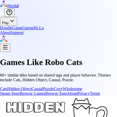
Nodal
Play
Hopdle
GameGuessr
Hi-Lo
About
Support
Games Like
Robo Cats
60
+ similar titles based on shared tags and player behavior.
Themes
include
Cats, Hidden Object, Casual, Puzzle
.
Cats
Hidden Object
Casual
Puzzle
Cozy
Wholesome
Steam Store
Browse Games
Browse Tags
About
Privacy
Terms