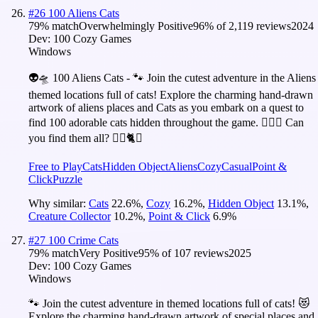
#
26
100 Aliens Cats
79
% match
Overwhelmingly Positive
96
% of
2,119
reviews
2024
Dev:
100 Cozy Games
Windows
👽🛸 100 Aliens Cats - 🐾 Join the cutest adventure in the Aliens
themed locations full of cats! Explore the charming hand-drawn
artwork of aliens places and Cats as you embark on a quest to
find 100 adorable cats hidden throughout the game. 🕵️‍♂️❌ Can
you find them all? 🕵️‍♂️🐈✅
Free to Play
Cats
Hidden Object
Aliens
Cozy
Casual
Point &
Click
Puzzle
Why similar:
Cats
22.6
%
,
Cozy
16.2
%
,
Hidden Object
13.1
%
,
Creature Collector
10.2
%
,
Point & Click
6.9
%
#
27
100 Crime Cats
79
% match
Very Positive
95
% of
107
reviews
2025
Dev:
100 Cozy Games
Windows
🐾 Join the cutest adventure in themed locations full of cats! 😻
Explore the charming hand-drawn artwork of special places and