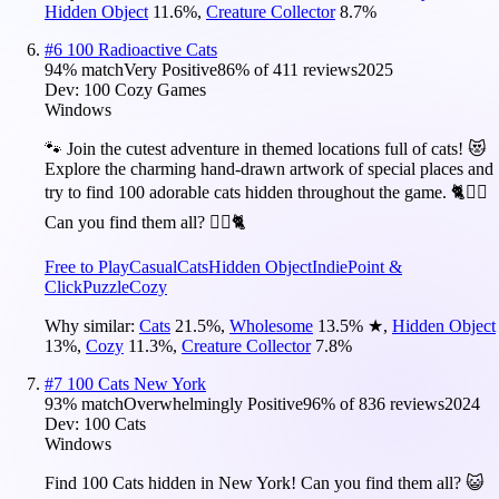
Hidden Object
11.6
%
,
Creature Collector
8.7
%
#
6
100 Radioactive Cats
94
% match
Very Positive
86
% of
411
reviews
2025
Dev:
100 Cozy Games
Windows
🐾 Join the cutest adventure in themed locations full of cats! 😻
Explore the charming hand-drawn artwork of special places and
try to find 100 adorable cats hidden throughout the game. 🐈🕵️‍♂️
Can you find them all? 🕵️‍♂️🐈
Free to Play
Casual
Cats
Hidden Object
Indie
Point &
Click
Puzzle
Cozy
Why similar:
Cats
21.5
%
,
Wholesome
13.5
%
★
,
Hidden Object
13
%
,
Cozy
11.3
%
,
Creature Collector
7.8
%
#
7
100 Cats New York
93
% match
Overwhelmingly Positive
96
% of
836
reviews
2024
Dev:
100 Cats
Windows
Find 100 Cats hidden in New York! Can you find them all? 😺