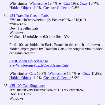
Why similar:
Wholesome
19.4
%
★
,
Cats
19
%
,
Cozy
15.7
%
,
Hidden Object
11.9
%
,
Creature Collector
9.8
%
#
34
Travellin Cats in Paris
75
% match
Overwhelmingly Positive
99
% of
18,019
reviews
2023
Dev:
Travellin Cats
Windows
Median:
18 min
Mean:
6.0 hrs
≥1hr:
13%
Find 100 cats hidden in Paris, France in this cute hand-drawn
hidden object game by Travellin Cats - the original viral hidden
cat game creator!
Cats
Hidden Object
Free to
Play
Wholesome
Puzzle
Cozy
Casual
Cute
Why similar:
Cats
19.3
%
,
Wholesome
16.4
%
★
,
Cozy
11.8
%
,
Hidden Object
11.2
%
,
Creature Collector
6.9
%
#
35
100 Cats Singapore
76
% match
Very Positive
94
% of
113
reviews
2024
Dev:
100 Cats
Windows