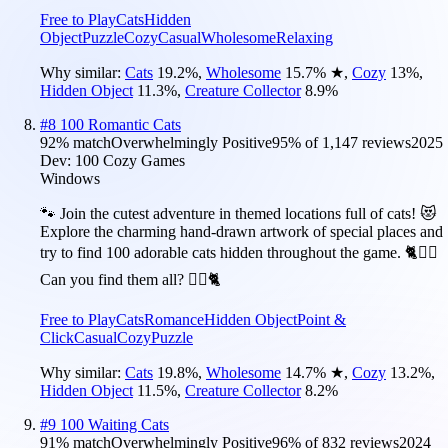
Free to Play
Cats
Hidden
Object
Puzzle
Cozy
Casual
Wholesome
Relaxing
Why similar:
Cats
19.2
%
,
Wholesome
15.7
%
★
,
Cozy
13
%
,
Hidden Object
11.3
%
,
Creature Collector
8.9
%
#
8
100 Romantic Cats
92
% match
Overwhelmingly Positive
95
% of
1,147
reviews
2025
Dev:
100 Cozy Games
Windows
🐾 Join the cutest adventure in themed locations full of cats! 😻
Explore the charming hand-drawn artwork of special places and
try to find 100 adorable cats hidden throughout the game. 🐈🕵️‍♂️
Can you find them all? 🕵️‍♂️🐈
Free to Play
Cats
Romance
Hidden Object
Point &
Click
Casual
Cozy
Puzzle
Why similar:
Cats
19.8
%
,
Wholesome
14.7
%
★
,
Cozy
13.2
%
,
Hidden Object
11.5
%
,
Creature Collector
8.2
%
#
9
100 Waiting Cats
91
% match
Overwhelmingly Positive
96
% of
832
reviews
2024