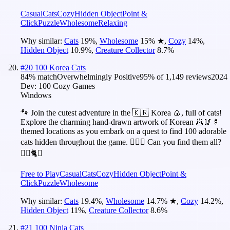
Casual
Cats
Cozy
Hidden Object
Point &
Click
Puzzle
Wholesome
Relaxing
Why similar:
Cats
19
%
,
Wholesome
15
%
★
,
Cozy
14
%
,
Hidden Object
10.9
%
,
Creature Collector
8.7
%
#
20
100 Korea Cats
84
% match
Overwhelmingly Positive
95
% of
1,149
reviews
2024
Dev:
100 Cozy Games
Windows
🐾 Join the cutest adventure in the 🇰🇷 Korea 🍙, full of cats!
Explore the charming hand-drawn artwork of Korean 🥟🥢🍢
themed locations as you embark on a quest to find 100 adorable
cats hidden throughout the game. 🕵️‍♂️❌ Can you find them all?
🕵️‍♂️🐈✅
Free to Play
Casual
Cats
Cozy
Hidden Object
Point &
Click
Puzzle
Wholesome
Why similar:
Cats
19.4
%
,
Wholesome
14.7
%
★
,
Cozy
14.2
%
,
Hidden Object
11
%
,
Creature Collector
8.6
%
#
21
100 Ninja Cats