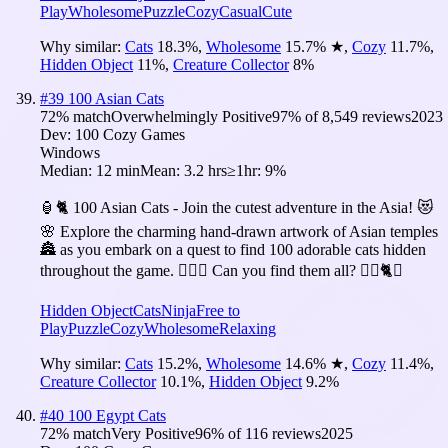
Play
Wholesome
Puzzle
Cozy
Casual
Cute
Why similar:
Cats
18.3
%
,
Wholesome
15.7
%
★
,
Cozy
11.7
%
,
Hidden Object
11
%
,
Creature Collector
8
%
#
39
100 Asian Cats
72
% match
Overwhelmingly Positive
97
% of
8,549
reviews
2023
Dev:
100 Cozy Games
Windows
Median:
12 min
Mean:
3.2 hrs
≥1hr:
9%
🏮🐈 100 Asian Cats - Join the cutest adventure in the Asia! 😻
🌸 Explore the charming hand-drawn artwork of Asian temples
🏯 as you embark on a quest to find 100 adorable cats hidden
throughout the game. 🕵️‍♂️❌ Can you find them all? 🕵️‍♂️🐈✅
Hidden Object
Cats
Ninja
Free to
Play
Puzzle
Cozy
Wholesome
Relaxing
Why similar:
Cats
15.2
%
,
Wholesome
14.6
%
★
,
Cozy
11.4
%
,
Creature Collector
10.1
%
,
Hidden Object
9.2
%
#
40
100 Egypt Cats
72
% match
Very Positive
96
% of
116
reviews
2025