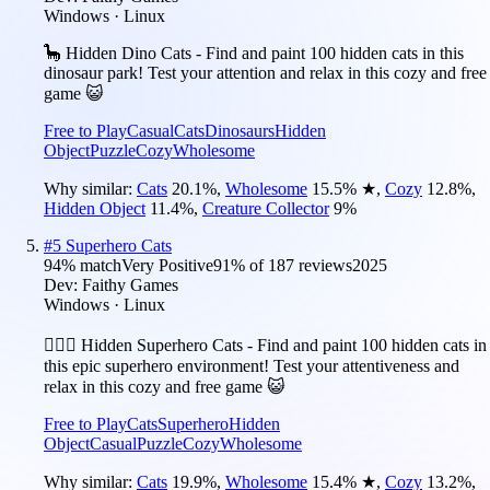
Windows · Linux
🦕 Hidden Dino Cats - Find and paint 100 hidden cats in this
dinosaur park! Test your attention and relax in this cozy and free
game 😺
Free to Play
Casual
Cats
Dinosaurs
Hidden
Object
Puzzle
Cozy
Wholesome
Why similar:
Cats
20.1
%
,
Wholesome
15.5
%
★
,
Cozy
12.8
%
,
Hidden Object
11.4
%
,
Creature Collector
9
%
#
5
Superhero Cats
94
% match
Very Positive
91
% of
187
reviews
2025
Dev:
Faithy Games
Windows · Linux
🦸🏻‍♀️ Hidden Superhero Cats - Find and paint 100 hidden cats in
this epic superhero environment! Test your attentiveness and
relax in this cozy and free game 😺
Free to Play
Cats
Superhero
Hidden
Object
Casual
Puzzle
Cozy
Wholesome
Why similar:
Cats
19.9
%
,
Wholesome
15.4
%
★
,
Cozy
13.2
%
,