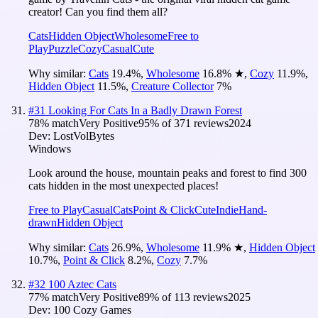
creator! Can you find them all?
Cats
Hidden Object
Wholesome
Free to
Play
Puzzle
Cozy
Casual
Cute
Why similar:
Cats
19.4
%
,
Wholesome
16.8
%
★
,
Cozy
11.9
%
,
Hidden Object
11.5
%
,
Creature Collector
7
%
#
31
Looking For Cats In a Badly Drawn Forest
78
% match
Very Positive
95
% of
371
reviews
2024
Dev:
LostVolBytes
Windows
Look around the house, mountain peaks and forest to find 300
cats hidden in the most unexpected places!
Free to Play
Casual
Cats
Point & Click
Cute
Indie
Hand-
drawn
Hidden Object
Why similar:
Cats
26.9
%
,
Wholesome
11.9
%
★
,
Hidden Object
10.7
%
,
Point & Click
8.2
%
,
Cozy
7.7
%
#
32
100 Aztec Cats
77
% match
Very Positive
89
% of
113
reviews
2025
Dev:
100 Cozy Games