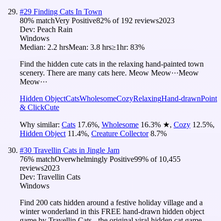
#
29
Finding Cats In Town
80
% match
Very Positive
82
% of
192
reviews
2023
Dev:
Peach Rain
Windows
Median:
2.2 hrs
Mean:
3.8 hrs
≥1hr:
83%
Find the hidden cute cats in the relaxing hand-painted town
scenery. There are many cats here. Meow Meow···Meow
Meow···
Hidden Object
Cats
Wholesome
Cozy
Relaxing
Hand-drawn
Point
& Click
Cute
Why similar:
Cats
17.6
%
,
Wholesome
16.3
%
★
,
Cozy
12.5
%
,
Hidden Object
11.4
%
,
Creature Collector
8.7
%
#
30
Travellin Cats in Jingle Jam
76
% match
Overwhelmingly Positive
99
% of
10,455
reviews
2023
Dev:
Travellin Cats
Windows
Find 200 cats hidden around a festive holiday village and a
winter wonderland in this FREE hand-drawn hidden object
game by Travellin Cats - the original viral hidden cat game