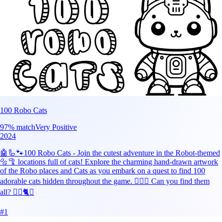
100 Robo Cats
97
% match
Very Positive
2024
🤖🦾🐾100 Robo Cats - Join the cutest adventure in the Robot-themed
🔩🦿 locations full of cats! Explore the charming hand-drawn artwork
of the Robo places and Cats as you embark on a quest to find 100
adorable cats hidden throughout the game. 🕵️‍♂️❌ Can you find them
all? 🕵️‍♂️🐈✅
#
1