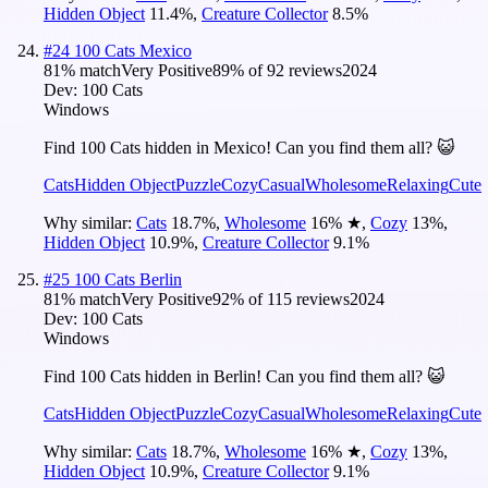
Hidden Object
11.4
%
,
Creature Collector
8.5
%
#
24
100 Cats Mexico
81
% match
Very Positive
89
% of
92
reviews
2024
Dev:
100 Cats
Windows
Find 100 Cats hidden in Mexico! Can you find them all? 😺
Cats
Hidden Object
Puzzle
Cozy
Casual
Wholesome
Relaxing
Cute
Why similar:
Cats
18.7
%
,
Wholesome
16
%
★
,
Cozy
13
%
,
Hidden Object
10.9
%
,
Creature Collector
9.1
%
#
25
100 Cats Berlin
81
% match
Very Positive
92
% of
115
reviews
2024
Dev:
100 Cats
Windows
Find 100 Cats hidden in Berlin! Can you find them all? 😺
Cats
Hidden Object
Puzzle
Cozy
Casual
Wholesome
Relaxing
Cute
Why similar:
Cats
18.7
%
,
Wholesome
16
%
★
,
Cozy
13
%
,
Hidden Object
10.9
%
,
Creature Collector
9.1
%