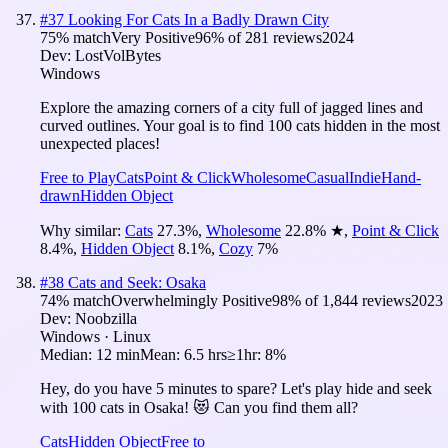
#
37
Looking For Cats In a Badly Drawn City
75
% match
Very Positive
96
% of
281
reviews
2024
Dev:
LostVolBytes
Windows
Explore the amazing corners of a city full of jagged lines and
curved outlines. Your goal is to find 100 cats hidden in the most
unexpected places!
Free to Play
Cats
Point & Click
Wholesome
Casual
Indie
Hand-
drawn
Hidden Object
Why similar:
Cats
27.3
%
,
Wholesome
22.8
%
★
,
Point & Click
8.4
%
,
Hidden Object
8.1
%
,
Cozy
7
%
#
38
Cats and Seek: Osaka
74
% match
Overwhelmingly Positive
98
% of
1,844
reviews
2023
Dev:
Noobzilla
Windows · Linux
Median:
12 min
Mean:
6.5 hrs
≥1hr:
8%
Hey, do you have 5 minutes to spare? Let's play hide and seek
with 100 cats in Osaka! 😻 Can you find them all?
Cats
Hidden Object
Free to