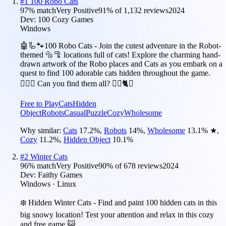
#
1
100 Robo Cats
97
% match
Very Positive
91
% of
1,132
reviews
2024
Dev:
100 Cozy Games
Windows
🤖🦾🐾100 Robo Cats - Join the cutest adventure in the Robot-
themed 🔩🦿 locations full of cats! Explore the charming hand-
drawn artwork of the Robo places and Cats as you embark on a
quest to find 100 adorable cats hidden throughout the game.
🕵️‍♂️❌ Can you find them all? 🕵️‍♂️🐈✅
Free to Play
Cats
Hidden
Object
Robots
Casual
Puzzle
Cozy
Wholesome
Why similar:
Cats
17.2
%
,
Robots
14
%
,
Wholesome
13.1
%
★
,
Cozy
11.2
%
,
Hidden Object
10.1
%
#
2
Winter Cats
96
% match
Very Positive
90
% of
678
reviews
2024
Dev:
Faithy Games
Windows · Linux
❄️ Hidden Winter Cats - Find and paint 100 hidden cats in this
big snowy location! Test your attention and relax in this cozy
and free game 😺