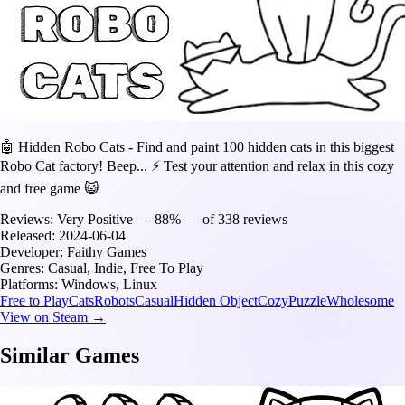
🤖 Hidden Robo Cats - Find and paint 100 hidden cats in this biggest
Robo Cat factory! Beep... ⚡️ Test your attention and relax in this cozy
and free game 😺
Reviews:
Very Positive — 88% — of 338 reviews
Released:
2024-06-04
Developer:
Faithy Games
Genres:
Casual, Indie, Free To Play
Platforms:
Windows, Linux
Free to Play
Cats
Robots
Casual
Hidden Object
Cozy
Puzzle
Wholesome
View on Steam →
Similar Games