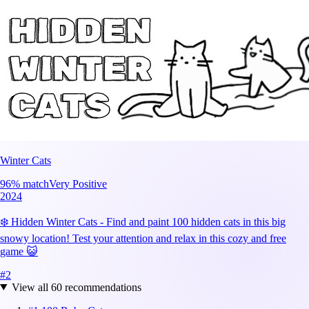
Winter Cats
96
% match
Very Positive
2024
❄️ Hidden Winter Cats - Find and paint 100 hidden cats in this big
snowy location! Test your attention and relax in this cozy and free
game 😺
#
2
View all
60
recommendations