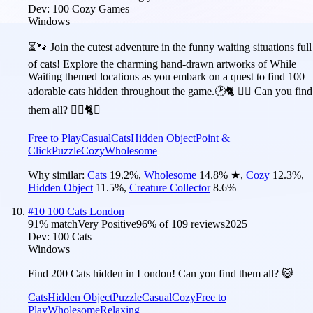
Dev:
100 Cozy Games
Windows
⏳🐾 Join the cutest adventure in the funny waiting situations full
of cats! Explore the charming hand-drawn artworks of While
Waiting themed locations as you embark on a quest to find 100
adorable cats hidden throughout the game.🕑🐈 🕵️‍♂️ Can you find
them all? 🕵️‍♂️🐈✅
Free to Play
Casual
Cats
Hidden Object
Point &
Click
Puzzle
Cozy
Wholesome
Why similar:
Cats
19.2
%
,
Wholesome
14.8
%
★
,
Cozy
12.3
%
,
Hidden Object
11.5
%
,
Creature Collector
8.6
%
#
10
100 Cats London
91
% match
Very Positive
96
% of
109
reviews
2025
Dev:
100 Cats
Windows
Find 200 Cats hidden in London! Can you find them all? 😺
Cats
Hidden Object
Puzzle
Casual
Cozy
Free to
Play
Wholesome
Relaxing