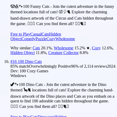
🤡🎪🐾100 Funny Cats - Join the cutest adventure in the funny
themed locations full of cats! 🤣🎈🐈 Explore the charming
hand-drawn artwork of the Circus and Cats hidden throughout
the game. 🕵️‍♂️❌ Can you find them all? 🕵️‍♂️🐈✅
Free to Play
Casual
Cats
Hidden
Object
Comedy
Puzzle
Cozy
Wholesome
Why similar:
Cats
20.1
%
,
Wholesome
15.2
%
★
,
Cozy
12.6
%
,
Hidden Object
11.8
%
,
Creature Collector
8.8
%
#
16
100 Dino Cats
85
% match
Overwhelmingly Positive
96
% of
2,114
reviews
2024
Dev:
100 Cozy Games
Windows
🦖🐾100 Dino Cats - Join the cutest adventure in the Dino
themed 🦕🐈 locations full of cats! Explore the charming hand-
drawn artwork of the Dino places and Cats as you embark on a
quest to find 100 adorable cats hidden throughout the game.
🕵️‍♂️❌ Can you find them all? 🕵️‍♂️🐈✅
Free to Play
Cats
Dinosaurs
Hidden