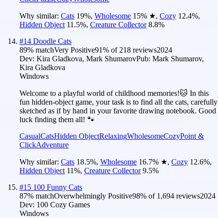
Why similar:
Cats
19
%
,
Wholesome
15
%
★
,
Cozy
12.4
%
,
Hidden Object
11.5
%
,
Creature Collector
8.8
%
#
14
Doodle Cats
89
% match
Very Positive
91
% of
218
reviews
2024
Dev:
Kira Gladkova, Mark Shumarov
Pub:
Mark Shumarov,
Kira Gladkova
Windows
Welcome to a playful world of childhood memories!🐱 In this
fun hidden-object game, your task is to find all the cats, carefully
sketched as if by hand in your favorite drawing notebook. Good
luck finding them all! 🐾
Casual
Cats
Hidden Object
Relaxing
Wholesome
Cozy
Point &
Click
Adventure
Why similar:
Cats
18.5
%
,
Wholesome
16.7
%
★
,
Cozy
12.6
%
,
Hidden Object
11
%
,
Creature Collector
9.5
%
#
15
100 Funny Cats
87
% match
Overwhelmingly Positive
98
% of
1,694
reviews
2024
Dev:
100 Cozy Games
Windows