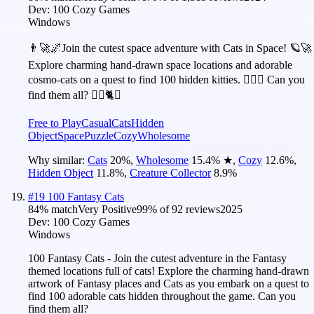
Dev:
100 Cozy Games
Windows
👨‍🚀🌌Join the cutest space adventure with Cats in Space! 🪐🚀
Explore charming hand-drawn space locations and adorable
cosmo-cats on a quest to find 100 hidden kitties. 🕵️‍♂️❌ Can you
find them all? 🕵️‍♂️🐈✅
Free to Play
Casual
Cats
Hidden
Object
Space
Puzzle
Cozy
Wholesome
Why similar:
Cats
20
%
,
Wholesome
15.4
%
★
,
Cozy
12.6
%
,
Hidden Object
11.8
%
,
Creature Collector
8.9
%
#
19
100 Fantasy Cats
84
% match
Very Positive
99
% of
92
reviews
2025
Dev:
100 Cozy Games
Windows
100 Fantasy Cats - Join the cutest adventure in the Fantasy
themed locations full of cats! Explore the charming hand-drawn
artwork of Fantasy places and Cats as you embark on a quest to
find 100 adorable cats hidden throughout the game. Can you
find them all?