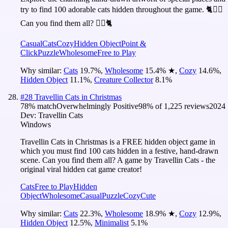
try to find 100 adorable cats hidden throughout the game. 🐈🕵️‍♂️
Can you find them all? 🕵️‍♂️🐈
Casual
Cats
Cozy
Hidden Object
Point &
Click
Puzzle
Wholesome
Free to Play
Why similar:
Cats
19.7
%
,
Wholesome
15.4
%
★
,
Cozy
14.6
%
,
Hidden Object
11.1
%
,
Creature Collector
8.1
%
#
28
Travellin Cats in Christmas
78
% match
Overwhelmingly Positive
98
% of
1,225
reviews
2024
Dev:
Travellin Cats
Windows
Travellin Cats in Christmas is a FREE hidden object game in
which you must find 100 cats hidden in a festive, hand-drawn
scene. Can you find them all? A game by Travellin Cats - the
original viral hidden cat game creator!
Cats
Free to Play
Hidden
Object
Wholesome
Casual
Puzzle
Cozy
Cute
Why similar:
Cats
22.3
%
,
Wholesome
18.9
%
★
,
Cozy
12.9
%
,
Hidden Object
12.5
%
,
Minimalist
5.1
%