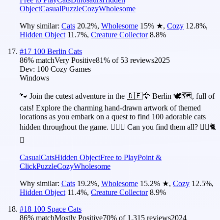
Object
Casual
Puzzle
Cozy
Wholesome
Why similar:
Cats
20.2
%
,
Wholesome
15
%
★
,
Cozy
12.8
%
,
Hidden Object
11.7
%
,
Creature Collector
8.8
%
#
17
100 Berlin Cats
86
% match
Very Positive
81
% of
53
reviews
2025
Dev:
100 Cozy Games
Windows
🐾 Join the cutest adventure in the 🇩🇪🦅 Berlin 🕊️🗺️, full of
cats! Explore the charming hand-drawn artwork of themed
locations as you embark on a quest to find 100 adorable cats
hidden throughout the game. 🕵️‍♂️❌ Can you find them all? 🕵️‍♂️🐈
✅
Casual
Cats
Hidden Object
Free to Play
Point &
Click
Puzzle
Cozy
Wholesome
Why similar:
Cats
19.2
%
,
Wholesome
15.2
%
★
,
Cozy
12.5
%
,
Hidden Object
11.4
%
,
Creature Collector
8.9
%
#
18
100 Space Cats
86
% match
Mostly Positive
70
% of
1,315
reviews
2024