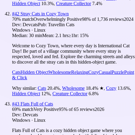
Hidden Object
10.3
%
,
Creature Collector
7.4
%
#
42
Stray Cats in Cozy Town
70
% match
Overwhelmingly Positive
98
% of
1,736
reviews
2024
Dev:
Devcats
Pub:
Travellin Cats
Windows · Linux
Median:
30 min
Mean:
2.1 hrs
≥1hr:
15%
Welcome to Cozy Town, where every day is International Cat
Day! Be part of a village community where every stray is
respected, loved and fed. Explore the charming streets and alleys
to discover all the stray cats in this hidden-object game.
Cats
Hidden Object
Wholesome
Relaxing
Cozy
Casual
Puzzle
Point
& Click
Why similar:
Cats
20.4
%
,
Wholesome
18.4
%
★
,
Cozy
13.6
%
,
Hidden Object
12
%
,
Creature Collector
6.8
%
#
43
Flats Full of Cats
69
% match
Very Positive
95
% of
65
reviews
2026
Dev:
Devcats
Windows · Linux
Flats Full of Cats is a cozy hidden object game where you