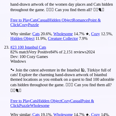
hand-drawn artwork of the women day places and Cats hidden
throughout the game. 🕵️‍♂️❌ Can you find them all? 🕵️‍♂️🐈✅
Free to Play
Cats
Casual
Hidden Object
Romance
Point &
Click
Cozy
Puzzle
Why similar:
Cats
20.6
%
,
Wholesome
14.7
%
★
,
Cozy
12.5
%
,
Hidden Object
11.9
%
,
Creature Collector
7.9
%
#
23
100 Istanbul Cats
82
% match
Very Positive
84
% of
2,151
reviews
2024
Dev:
100 Cozy Games
Windows
🐾 Join the cutest adventure in the Istanbul 🕌, Türkiye full of
cats! Explore the charming hand-drawn artwork of Istanbul
themed locations as you embark on a quest to find 100 adorable
cats hidden throughout the game. 🕵️‍♂️❌ Can you find them all?
🕵️‍♂️🐈✅
Free to Play
Cats
Hidden Object
Cozy
Casual
Point &
Click
Puzzle
Wholesome
Why similar:
Cats
19.1
%
,
Wholesome
14.7
%
★
,
Cozy
14
%
,