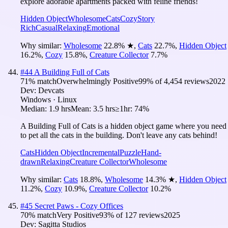
explore adorable apartments packed with feline friends!
Hidden Object
Wholesome
Cats
Cozy
Story
Rich
Casual
Relaxing
Emotional
Why similar:
Wholesome
22.8
%
★
,
Cats
22.7
%
,
Hidden Object
16.2
%
,
Cozy
15.8
%
,
Creature Collector
7.7
%
#
44
A Building Full of Cats
71
% match
Overwhelmingly Positive
99
% of
4,454
reviews
2022
Dev:
Devcats
Windows · Linux
Median:
1.9 hrs
Mean:
3.5 hrs
≥1hr:
74%
A Building Full of Cats is a hidden object game where you need
to pet all the cats in the building. Don't leave any cats behind!
Cats
Hidden Object
Incremental
Puzzle
Hand-
drawn
Relaxing
Creature Collector
Wholesome
Why similar:
Cats
18.8
%
,
Wholesome
14.3
%
★
,
Hidden Object
11.2
%
,
Cozy
10.9
%
,
Creature Collector
10.2
%
#
45
Secret Paws - Cozy Offices
70
% match
Very Positive
93
% of
127
reviews
2025
Dev:
Sagitta Studios