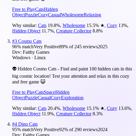
Free to Play
Cats
Hidden
Object
Puzzle
Cozy
Casual
Wholesome
Relaxing
Why similar:
Cats
19.8
%
,
Wholesome
15.5
%
★
,
Cozy
13
%
,
Hidden Object
11.7
%
,
Creature Collector
8.8
%
#
3
Cosmo Cats
96
% match
Very Positive
89
% of
245
reviews
2025
Dev:
Faithy Games
Windows · Linux
👽 Hidden Cosmo Cats - Find and paint 100 hidden cats in this
big cosmic location! Test your attention and relax in this cozy
and free game 😺
Free to Play
Cats
Space
Hidden
Object
Puzzle
Casual
Cozy
Exploration
Why similar:
Cats
20.4
%
,
Wholesome
15.1
%
★
,
Cozy
13.6
%
,
Hidden Object
11.9
%
,
Creature Collector
8.3
%
#
4
Dino Cats
95
% match
Very Positive
92
% of
290
reviews
2024
Dev:
Faithy Games