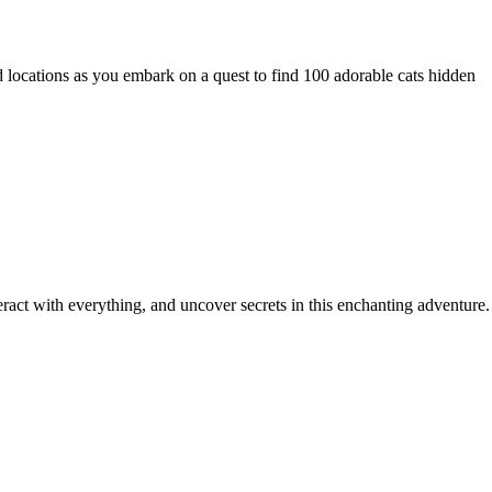
locations as you embark on a quest to find 100 adorable cats hidden
ract with everything, and uncover secrets in this enchanting adventure.