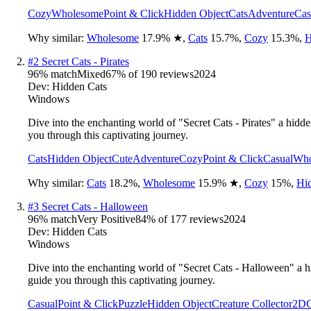
Cozy
Wholesome
Point & Click
Hidden Object
Cats
Adventure
Cas
Why similar:
Wholesome
17.9
%
★
,
Cats
15.7
%
,
Cozy
15.3
%
,
H
#
2
Secret Cats - Pirates
96
% match
Mixed
67
% of
190
reviews
2024
Dev:
Hidden Cats
Windows
Dive into the enchanting world of "Secret Cats - Pirates" a hid
you through this captivating journey.
Cats
Hidden Object
Cute
Adventure
Cozy
Point & Click
Casual
Who
Why similar:
Cats
18.2
%
,
Wholesome
15.9
%
★
,
Cozy
15
%
,
Hi
#
3
Secret Cats - Halloween
96
% match
Very Positive
84
% of
177
reviews
2024
Dev:
Hidden Cats
Windows
Dive into the enchanting world of "Secret Cats - Halloween" a h
guide you through this captivating journey.
Casual
Point & Click
Puzzle
Hidden Object
Creature Collector
2D