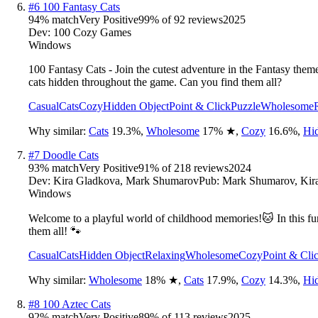
#
6
100 Fantasy Cats
94
% match
Very Positive
99
% of
92
reviews
2025
Dev:
100 Cozy Games
Windows
100 Fantasy Cats - Join the cutest adventure in the Fantasy them
cats hidden throughout the game. Can you find them all?
Casual
Cats
Cozy
Hidden Object
Point & Click
Puzzle
Wholesome
Why similar:
Cats
19.3
%
,
Wholesome
17
%
★
,
Cozy
16.6
%
,
Hi
#
7
Doodle Cats
93
% match
Very Positive
91
% of
218
reviews
2024
Dev:
Kira Gladkova, Mark Shumarov
Pub:
Mark Shumarov, Kir
Windows
Welcome to a playful world of childhood memories!🐱 In this fun 
them all! 🐾
Casual
Cats
Hidden Object
Relaxing
Wholesome
Cozy
Point & Cli
Why similar:
Wholesome
18
%
★
,
Cats
17.9
%
,
Cozy
14.3
%
,
Hi
#
8
100 Aztec Cats
92
% match
Very Positive
89
% of
113
reviews
2025