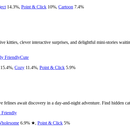
ect
14.3
%
,
Point & Click
10
%
,
Cartoon
7.4
%
e kitties, clever interactive surprises, and delightful mini-stories wait
ly Friendly
Cute
15.4
%
,
Cozy
11.4
%
,
Point & Click
5.9
%
felines await discovery in a day-and-night adventure. Find hidden cats,
 Friendly
holesome
6.9
%
★
,
Point & Click
5
%