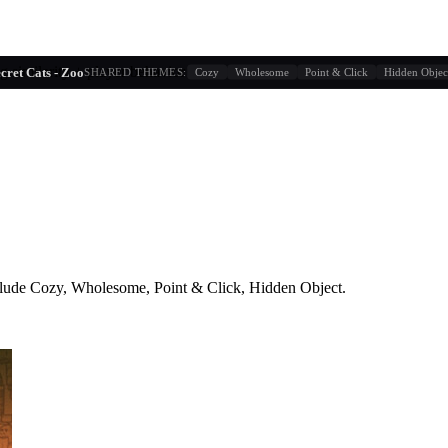
g similarity + player behavior
cret Cats - Zoo
SHARED THEMES:
Cozy
Wholesome
Point & Click
Hidden Objec
lude
Cozy, Wholesome, Point & Click, Hidden Object
.