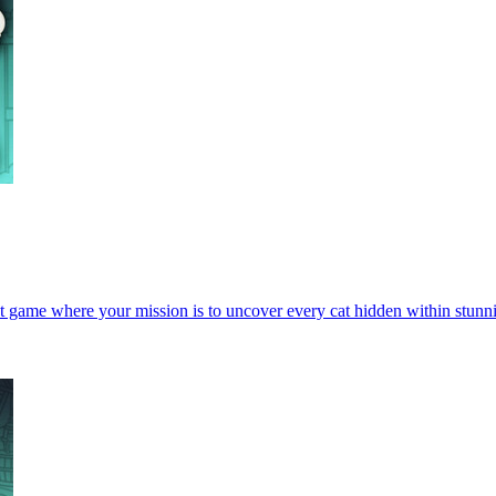
t game where your mission is to uncover every cat hidden within stunn