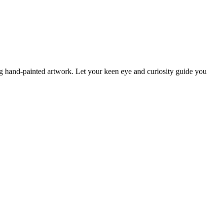
ng hand-painted artwork. Let your keen eye and curiosity guide you