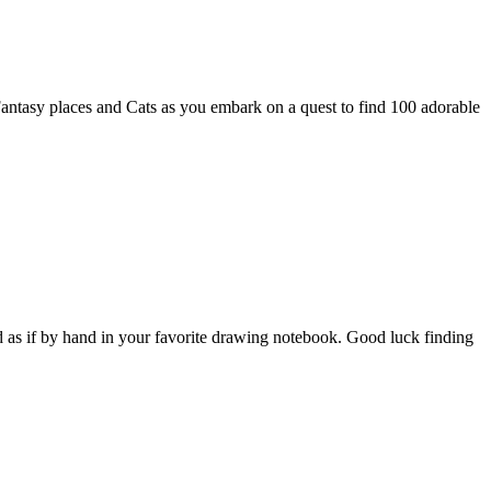
Fantasy places and Cats as you embark on a quest to find 100 adorable
ed as if by hand in your favorite drawing notebook. Good luck finding