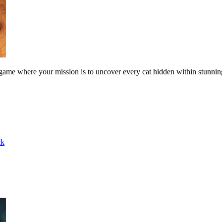
 game where your mission is to uncover every cat hidden within stunni
ck