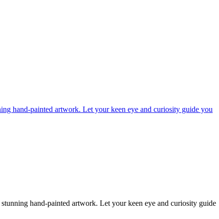
ning hand-painted artwork. Let your keen eye and curiosity guide you
 stunning hand-painted artwork. Let your keen eye and curiosity guide