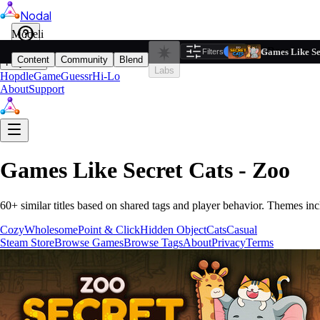
Nodal
i
Model
Based on ta
Games Like Se
Filters
Reset
1
Content
Community
Blend
Play
Labs
Hopdle
GameGuessr
Hi-Lo
About
Support
Games Like
Secret Cats - Zoo
60
+ similar titles based on shared tags and player behavior.
Themes inc
Cozy
Wholesome
Point & Click
Hidden Object
Cats
Casual
Steam Store
Browse Games
Browse Tags
About
Privacy
Terms