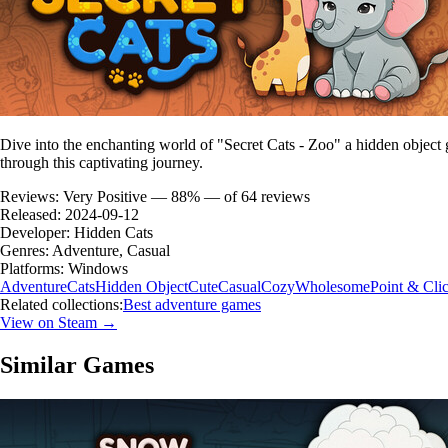
Dive into the enchanting world of "Secret Cats - Zoo" a hidden object
through this captivating journey.
Reviews:
Very Positive — 88% — of 64 reviews
Released:
2024-09-12
Developer:
Hidden Cats
Genres:
Adventure, Casual
Platforms:
Windows
Adventure
Cats
Hidden Object
Cute
Casual
Cozy
Wholesome
Point & Cli
Related collections:
Best adventure games
View on Steam →
Similar Games