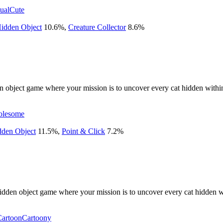
ual
Cute
idden Object
10.6
%
,
Creature Collector
8.6
%
den object game where your mission is to uncover every cat hidden withi
lesome
dden Object
11.5
%
,
Point & Click
7.2
%
idden object game where your mission is to uncover every cat hidden w
Cartoon
Cartoony