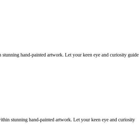
n stunning hand-painted artwork. Let your keen eye and curiosity guide
ithin stunning hand-painted artwork. Let your keen eye and curiosity