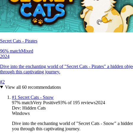
Secret Cats - Pirates
96
% match
Mixed
2024
Dive into the enchanting world of "Secret Cats - Pirates" a hidden obj
through this captivating journey.
#
2
View all
60
recommendations
#
1
Secret Cats - Snow
97
% match
Very Positive
93
% of
195
reviews
2024
Dev:
Hidden Cats
Windows
Dive into the enchanting world of "Secret Cats - Snow" a hidden
you through this captivating journey.