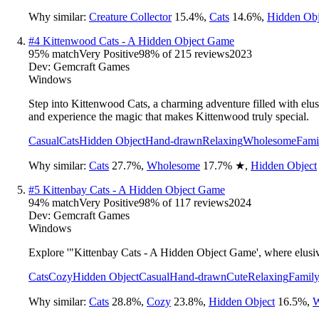
Why similar:
Creature Collector
15.4
%
,
Cats
14.6
%
,
Hidden Obj
#
4
Kittenwood Cats - A Hidden Object Game
95
% match
Very Positive
98
% of
215
reviews
2023
Dev:
Gemcraft Games
Windows
Step into Kittenwood Cats, a charming adventure filled with elusiv
and experience the magic that makes Kittenwood truly special.
Casual
Cats
Hidden Object
Hand-drawn
Relaxing
Wholesome
Fami
Why similar:
Cats
27.7
%
,
Wholesome
17.7
%
★
,
Hidden Object
#
5
Kittenbay Cats - A Hidden Object Game
94
% match
Very Positive
98
% of
117
reviews
2024
Dev:
Gemcraft Games
Windows
Explore '"Kittenbay Cats - A Hidden Object Game', where elusive 
Cats
Cozy
Hidden Object
Casual
Hand-drawn
Cute
Relaxing
Family
Why similar:
Cats
28.8
%
,
Cozy
23.8
%
,
Hidden Object
16.5
%
,
W