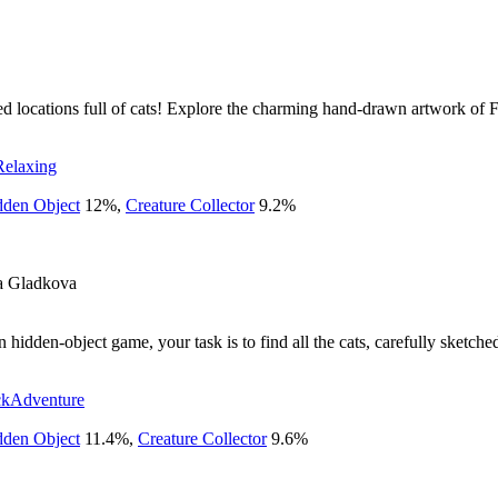
ed locations full of cats! Explore the charming hand-drawn artwork of 
Relaxing
dden Object
12
%
,
Creature Collector
9.2
%
a Gladkova
hidden-object game, your task is to find all the cats, carefully sketch
ck
Adventure
dden Object
11.4
%
,
Creature Collector
9.6
%