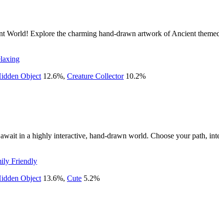
ient World! Explore the charming hand-drawn artwork of Ancient themed 
laxing
idden Object
12.6
%
,
Creature Collector
10.2
%
await in a highly interactive, hand-drawn world. Choose your path, inte
ily Friendly
idden Object
13.6
%
,
Cute
5.2
%