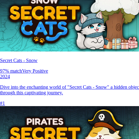
Secret Cats - Snow
97
% match
Very Positive
2024
Dive into the enchanting world of "Secret Cats - Snow" a hidden objec
through this captivating journey.
#
1