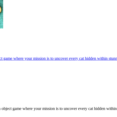
ect game where your mission is to uncover every cat hidden within stun
 object game where your mission is to uncover every cat hidden within