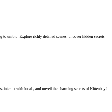
ing to unfold. Explore richly detailed scenes, uncover hidden secrets,
 interact with locals, and unveil the charming secrets of Kittenbay!