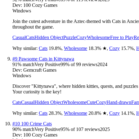
Dev:
100 Cozy Games
Windows
Join the cutest adventure in the Aztec-themed with Cats in Anc
throughout the game.
Casual
Cats
Hidden Object
Puzzle
Cozy
Wholesome
Free to Play
Re
Why similar:
Cats
19.8
%
,
Wholesome
18.3
%
★
,
Cozy
15.7
%
,
H
#
9
Pawsome Cats in Kittynawa
91
% match
Very Positive
99
% of
99
reviews
2024
Dev:
Gemcraft Games
Windows
Discover "Kittynawa", where hidden kitties, quests, and puzzles 
Your curiosity is the key!
Cats
Casual
Hidden Object
Wholesome
Cute
Cozy
Hand-drawn
Fam
Why similar:
Cats
28.3
%
,
Wholesome
20.8
%
★
,
Cozy
14.1
%
,
H
#
10
100 Crime Cats
90
% match
Very Positive
95
% of
107
reviews
2025
Dev:
100 Cozy Games