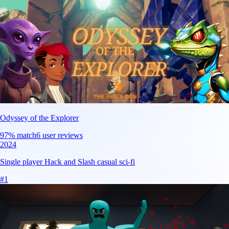
Odyssey of the Explorer
97
% match
6 user reviews
2024
Single player Hack and Slash casual sci-fi
#
1