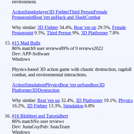
environment.
Action
Singleplayer
3D Fighter
Third Person
Female
Protagonist
Beat 'em up
Hack and Slash
Combat
Why similar:
3D Fighter
34.4
%
,
Beat 'em up
29.5
%
,
Female
Protagonist
9.5
%
,
Third Person
9
%
,
3D Platformer
7.8
%
#
15
Mad Bullz
86
% match
9 user reviews
89
% of
9
reviews
2022
Dev:
APP-Software
Windows
Physics-based 3D action game with chaotic destruction, ragdoll
combat, and environmental interactions.
Action
Simulation
Physics
Beat 'em up
Sandbox
3D
Platformer
3D
Destruction
Why similar:
Beat 'em up
32.4
%
,
3D Platformer
19.1
%
,
Physics
16.2
%
,
3D Fighter
13.3
%
,
Simulation
6.8
%
#
16
Blobbert and Tutorialbert
86
% match
No user reviews
Dev:
JustaGuy
Pub:
JustaTeam
Windows