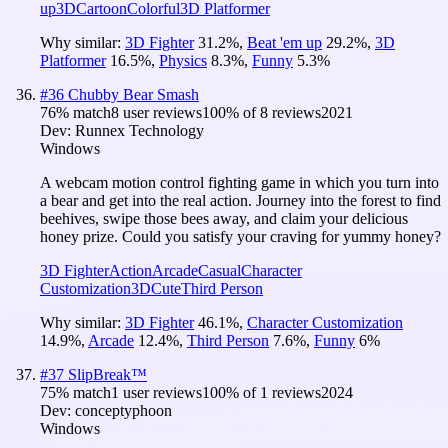
up
3D
Cartoon
Colorful
3D Platformer
Why similar:
3D Fighter
31.2
%
,
Beat 'em up
29.2
%
,
3D
Platformer
16.5
%
,
Physics
8.3
%
,
Funny
5.3
%
#
36
Chubby Bear Smash
76
% match
8 user reviews
100
% of
8
reviews
2021
Dev:
Runnex Technology
Windows
A webcam motion control fighting game in which you turn into
a bear and get into the real action. Journey into the forest to find
beehives, swipe those bees away, and claim your delicious
honey prize. Could you satisfy your craving for yummy honey?
3D Fighter
Action
Arcade
Casual
Character
Customization
3D
Cute
Third Person
Why similar:
3D Fighter
46.1
%
,
Character Customization
14.9
%
,
Arcade
12.4
%
,
Third Person
7.6
%
,
Funny
6
%
#
37
SlipBreak™
75
% match
1 user reviews
100
% of
1
reviews
2024
Dev:
conceptyphoon
Windows