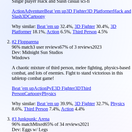
Single player Hack and Slash casual sci-fi
Action
Adventure
Beat 'em up
3D Fighter
3D Platformer
Hack and
Slash
3D
Cartoony
Why similar:
Beat 'em up
32.4
%
,
3D Fighter
30.4
%
,
3D
Platformer
18.1
%
,
Action
6.5
%
,
Third Person
4.5
%
#
2
Flopparena
96
% match
3 user reviews
67
% of
3
reviews
2023
Dev:
Midnight Sun Studios
Windows
A chaotic mixture of third person, melee fighting, physics-based
combat, and lots of enemies. Fight to stand victorious in this
tabletop combat game!
Beat 'em up
Action
PvE
3D Fighter
3D
Third
Person
Cartoony
Physics
Why similar:
Beat 'em up
39.9
%
,
3D Fighter
32.7
%
,
Physics
8.6
%
,
Third Person
7.4
%
,
Action
4.4
%
#
3
Junkpunk: Arena
96
% match
Mixed
65
% of
34
reviews
2021
Dev:
Eggs w/ Legs