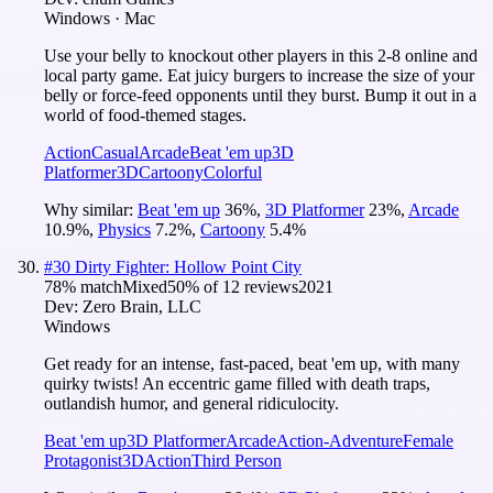
Windows · Mac
Use your belly to knockout other players in this 2-8 online and
local party game. Eat juicy burgers to increase the size of your
belly or force-feed opponents until they burst. Bump it out in a
world of food-themed stages.
Action
Casual
Arcade
Beat 'em up
3D
Platformer
3D
Cartoony
Colorful
Why similar:
Beat 'em up
36
%
,
3D Platformer
23
%
,
Arcade
10.9
%
,
Physics
7.2
%
,
Cartoony
5.4
%
#
30
Dirty Fighter: Hollow Point City
78
% match
Mixed
50
% of
12
reviews
2021
Dev:
Zero Brain, LLC
Windows
Get ready for an intense, fast-paced, beat 'em up, with many
quirky twists! An eccentric game filled with death traps,
outlandish humor, and general ridiculocity.
Beat 'em up
3D Platformer
Arcade
Action-Adventure
Female
Protagonist
3D
Action
Third Person