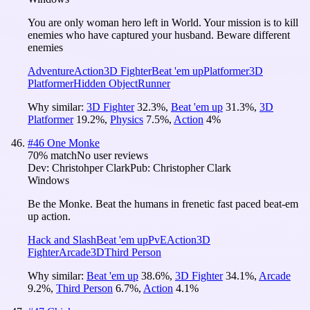
You are only woman hero left in World. Your mission is to kill
enemies who have captured your husband. Beware different
enemies
Adventure
Action
3D Fighter
Beat 'em up
Platformer
3D
Platformer
Hidden Object
Runner
Why similar:
3D Fighter
32.3
%
,
Beat 'em up
31.3
%
,
3D
Platformer
19.2
%
,
Physics
7.5
%
,
Action
4
%
#
46
One Monke
70
% match
No user reviews
Dev:
Christohper Clark
Pub:
Christopher Clark
Windows
Be the Monke. Beat the humans in frenetic fast paced beat-em
up action.
Hack and Slash
Beat 'em up
PvE
Action
3D
Fighter
Arcade
3D
Third Person
Why similar:
Beat 'em up
38.6
%
,
3D Fighter
34.1
%
,
Arcade
9.2
%
,
Third Person
6.7
%
,
Action
4.1
%