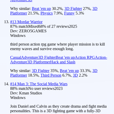
Why similar:
Beat 'em up
30.2
%
,
3D Fighter
27
%
,
3D
Platformer
21.5
%
,
Physics
7.9
%
,
Funny
5.3
%
#
13
Mordar Warrior
87
% match
Mixed
68
% of
27
reviews
2025
Dev:
ZERO5GAMES
Windows
third person action rpg game where player mission is to kill
enemy waves and survive enough long.
Casual
Adventure
3D Fighter
Beat 'em up
Action RPG
Action-
Adventure
3D Platformer
Hack and Slash
Why similar:
3D Fighter
35
%
,
Beat 'em up
33.3
%
,
3D
Platformer
18.5
%
,
Third Person
6.7
%
,
3D
2.2
%
#
14
Man 3: The Social Media Wars
88
% match
No user reviews
2023
Dev:
Kman Studios
Windows
Join Daniel and Calvin as they create drama and fight media
personalities. This is a 3D fighting game with a fully-3D