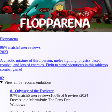
Flopparena
96
% match
3 user reviews
2023
A chaotic mixture of third person, melee fighting, physics-based
combat, and lots of enemies. Fight to stand victorious in this tabletop
combat game!
#
2
View all
58
recommendations
#
1
Odyssey of the Explorer
97
% match
6 user reviews
100
% of
6
reviews
2024
Dev:
Audie Martin
Pub:
The Pens Den
Windows