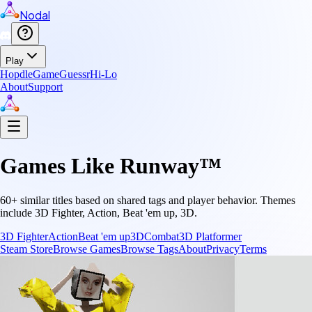
Nodal
Play
Hopdle
GameGuessr
Hi-Lo
About
Support
Games Like
Runway™
60
+ similar titles based on shared tags and player behavior.
Themes
include
3D Fighter, Action, Beat 'em up, 3D
.
3D Fighter
Action
Beat 'em up
3D
Combat
3D Platformer
Steam Store
Browse Games
Browse Tags
About
Privacy
Terms