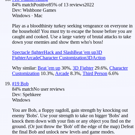
84
% match
Positive
85
% of
13
reviews
2022
Dev:
Wishbone Games
Windows · Mac
Play as a bloodthirsty turkey seeking vengeance on everyone in
the household! You must try to escape the house before you are
caught and cooked. Use a large variety of brutal attacks to take
down your enemies and show them who's boss!
Spectacle fighter
Hack and Slash
Beat 'em up
3D
Fighter
Arcade
Character Customization
3D
Action
Why similar:
Beat 'em up
30
%
,
3D Fighter
29.6
%
,
Character
Customization
10.3
%
,
Arcade
8.3
%
,
Third Person
6.6
%
#
19
Bob
84
% match
No user reviews
Dev:
Spehkeee
Windows
You are Bob, a floppy ragdoll, gain strength by knocking out
enemy 'Bobs'. Use your strength to take on bigger 'Bobs' and
knock them down with your fists or any object you find on the
ground. (Or just throw the 'Bob' off the edge of the map) Defeat
the final Bob and unlock new levels and game modes.