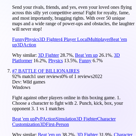
Send your rivals, friends, and yes, even your loved ones flying
across this silly yet competitive arena! Fight for royalty, fame,
and most importantly, bragging rights. With over 50 unique
maps and a wide range of power-ups and obstacles, the laughter
will never stop!
Funny
Physics
3D Fighter
4 Player Local
Multiplayer
Beat 'em
up
3D
Action
Why similar:
3D Fighter
28.7
%
,
Beat 'em up
26.1
%
,
3D
Platformer
16.2
%
,
Physics
13.5
%
,
Funny
6.7
%
#
7
BATTLE OF BILLIONAIRES
92
% match
1 user reviews
0
% of
1
reviews
2022
Dev:
Wild games
Windows
Fight against other players online in this boxing game. 1.
Choose a character to fight with 2. Punch, kick, box, your
opponent 3. 1 vs 1 matches
Beat 'em up
PvP
Action
Simulation
3D Fighter
Character
Customization
3D
First-Person
Why similar:
Beat 'em up
38.2
%
,
3D Fighter
31.9
%
,
Character