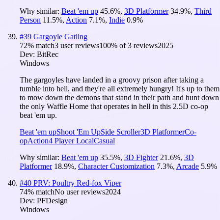
Why similar:
Beat 'em up
45.6
%
,
3D Platformer
34.9
%
,
Third
Person
11.5
%
,
Action
7.1
%
,
Indie
0.9
%
#
39
Gargoyle Gatling
72
% match
3 user reviews
100
% of
3
reviews
2025
Dev:
BitRec
Windows
The gargoyles have landed in a groovy prison after taking a
tumble into hell, and they're all extremely hungry! It's up to them
to mow down the demons that stand in their path and hunt down
the only Waffle Home that operates in hell in this 2.5D co-op
beat 'em up.
Beat 'em up
Shoot 'Em Up
Side Scroller
3D Platformer
Co-
op
Action
4 Player Local
Casual
Why similar:
Beat 'em up
35.5
%
,
3D Fighter
21.6
%
,
3D
Platformer
18.9
%
,
Character Customization
7.3
%
,
Arcade
5.9
%
#
40
PRV: Poultry Red-fox Viper
74
% match
No user reviews
2024
Dev:
PFDesign
Windows