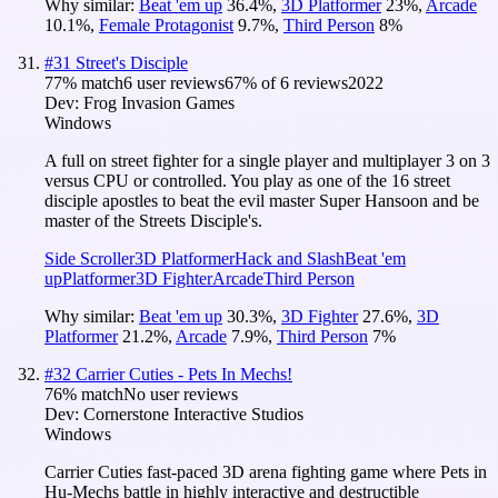
Why similar:
Beat 'em up
36.4
%
,
3D Platformer
23
%
,
Arcade
10.1
%
,
Female Protagonist
9.7
%
,
Third Person
8
%
#
31
Street's Disciple
77
% match
6 user reviews
67
% of
6
reviews
2022
Dev:
Frog Invasion Games
Windows
A full on street fighter for a single player and multiplayer 3 on 3
versus CPU or controlled. You play as one of the 16 street
disciple apostles to beat the evil master Super Hansoon and be
master of the Streets Disciple's.
Side Scroller
3D Platformer
Hack and Slash
Beat 'em
up
Platformer
3D Fighter
Arcade
Third Person
Why similar:
Beat 'em up
30.3
%
,
3D Fighter
27.6
%
,
3D
Platformer
21.2
%
,
Arcade
7.9
%
,
Third Person
7
%
#
32
Carrier Cuties - Pets In Mechs!
76
% match
No user reviews
Dev:
Cornerstone Interactive Studios
Windows
Carrier Cuties fast-paced 3D arena fighting game where Pets in
Hu-Mechs battle in highly interactive and destructible