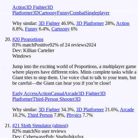
Action
3D Fighter
3D
Platformer
3D
Cartoony
Funny
Combat
Singleplayer
Why similar:
3D Fighter
46.9
%
,
3D Platformer
28
%
,
Action
8.8
%
,
Funny
6.4
%
,
Cartoony
6
%
#
20
Proportions
83
% match
Positive
92
% of
24
reviews
2024
Dev:
Killian Cartelier
Windows
Jump into the exciting world of Proportions, a multiplayer game
where players have different roles. Minis complete tasks while a
Giant tries to stop them. Use voice chat to talk to your team, but
be careful—the Giant can hear you if you’re close!
Early Access
Action
Casual
Arcade
3D Fighter
3D
Platformer
Third-Person Shooter
3D
Why similar:
3D Fighter
34.3
%
,
3D Platformer
21.6
%
,
Arcade
10.2
%
,
Third Person
7.8
%
,
Physics
7.7
%
#
21
Sloth Simulator (almost)
82
% match
No user reviews
Dev:
Cyberwave
Pub:
StudioInkyfox