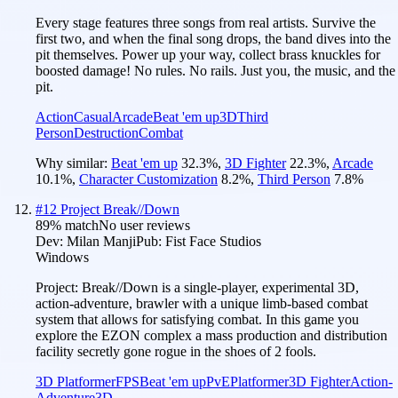
Every stage features three songs from real artists. Survive the
first two, and when the final song drops, the band dives into the
pit themselves. Power up your way, collect brass knuckles for
boosted damage! No rules. No rails. Just you, the music, and the
pit.
Action
Casual
Arcade
Beat 'em up
3D
Third
Person
Destruction
Combat
Why similar:
Beat 'em up
32.3
%
,
3D Fighter
22.3
%
,
Arcade
10.1
%
,
Character Customization
8.2
%
,
Third Person
7.8
%
#
12
Project Break//Down
89
% match
No user reviews
Dev:
Milan Manji
Pub:
Fist Face Studios
Windows
Project: Break//Down is a single-player, experimental 3D,
action-adventure, brawler with a unique limb-based combat
system that allows for satisfying combat. In this game you
explore the EZON complex a mass production and distribution
facility secretly gone rogue in the shoes of 2 fools.
3D Platformer
FPS
Beat 'em up
PvE
Platformer
3D Fighter
Action-
Adventure
3D