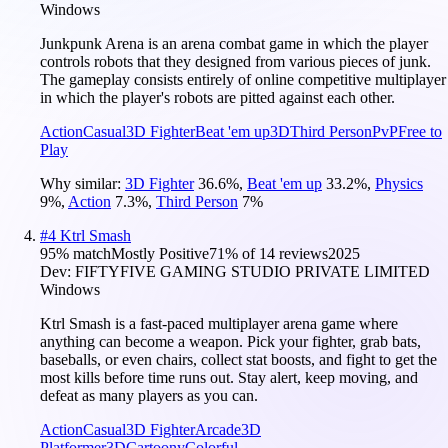
Windows
Junkpunk Arena is an arena combat game in which the player
controls robots that they designed from various pieces of junk.
The gameplay consists entirely of online competitive multiplayer
in which the player's robots are pitted against each other.
Action
Casual
3D Fighter
Beat 'em up
3D
Third Person
PvP
Free to
Play
Why similar:
3D Fighter
36.6
%
,
Beat 'em up
33.2
%
,
Physics
9
%
,
Action
7.3
%
,
Third Person
7
%
#
4
Ktrl Smash
95
% match
Mostly Positive
71
% of
14
reviews
2025
Dev:
FIFTYFIVE GAMING STUDIO PRIVATE LIMITED
Windows
Ktrl Smash is a fast-paced multiplayer arena game where
anything can become a weapon. Pick your fighter, grab bats,
baseballs, or even chairs, collect stat boosts, and fight to get the
most kills before time runs out. Stay alert, keep moving, and
defeat as many players as you can.
Action
Casual
3D Fighter
Arcade
3D
Platformer
3D
Cartoony
Colorful