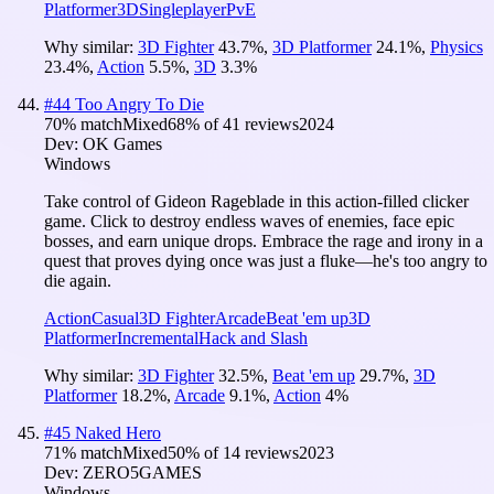
Platformer
3D
Singleplayer
PvE
Why similar:
3D Fighter
43.7
%
,
3D Platformer
24.1
%
,
Physics
23.4
%
,
Action
5.5
%
,
3D
3.3
%
#
44
Too Angry To Die
70
% match
Mixed
68
% of
41
reviews
2024
Dev:
OK Games
Windows
Take control of Gideon Rageblade in this action-filled clicker
game. Click to destroy endless waves of enemies, face epic
bosses, and earn unique drops. Embrace the rage and irony in a
quest that proves dying once was just a fluke—he's too angry to
die again.
Action
Casual
3D Fighter
Arcade
Beat 'em up
3D
Platformer
Incremental
Hack and Slash
Why similar:
3D Fighter
32.5
%
,
Beat 'em up
29.7
%
,
3D
Platformer
18.2
%
,
Arcade
9.1
%
,
Action
4
%
#
45
Naked Hero
71
% match
Mixed
50
% of
14
reviews
2023
Dev:
ZERO5GAMES
Windows