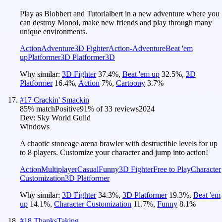
Play as Blobbert and Tutorialbert in a new adventure where you
can destroy Monoi, make new friends and play through many
unique environments.
Action
Adventure
3D Fighter
Action-Adventure
Beat 'em
up
Platformer
3D Platformer
3D
Why similar:
3D Fighter
37.4
%
,
Beat 'em up
32.5
%
,
3D
Platformer
16.4
%
,
Action
7
%
,
Cartoony
3.7
%
#
17
Crackin' Smackin
85
% match
Positive
91
% of
33
reviews
2024
Dev:
Sky World Guild
Windows
A chaotic stoneage arena brawler with destructible levels for up
to 8 players. Customize your character and jump into action!
Action
Multiplayer
Casual
Funny
3D Fighter
Free to Play
Character
Customization
3D Platformer
Why similar:
3D Fighter
34.3
%
,
3D Platformer
19.3
%
,
Beat 'em
up
14.1
%
,
Character Customization
11.7
%
,
Funny
8.1
%
#
18
ThanksTaking