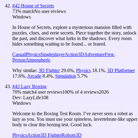
#
42
House of Secrets
73
% match
No user reviews
Windows
In House of Secrets, explore a mysterious mansion filled with
puzzles, clues, and eerie secrets. Piece together the story, unlock
the past, and discover what lurks in the shadows. Every room
hides something waiting to be found... or feared.
Casual
Physics
Singleplayer
Action
3D
Adventure
First-
Person
Atmospheric
Why similar:
3D Fighter
29.6
%
,
Physics
18.1
%
,
3D Platformer
17.6
%
,
Arcade
8.4
%
,
Simulation
5.7
%
#
43
Lazy Boxing
70
% match
4 user reviews
100
% of
4
reviews
2026
Dev:
LazyLife108
Windows
Welcome to the Boxing Test Room. I’ve never seen a robot as
lazy as you. You must use your spineless, invertebrate-like upper
body to clear this boxing test. Good luck.
Physics
Action
3D Fighter
Robots
3D