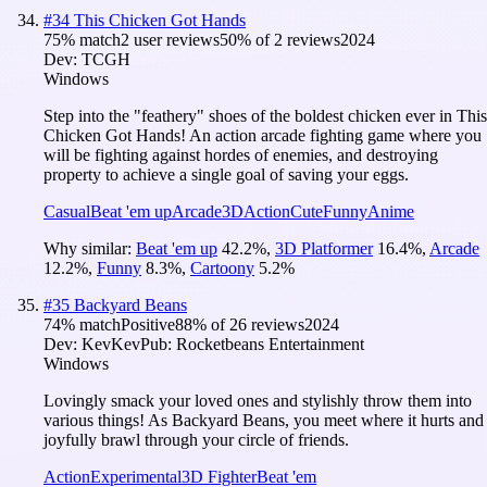
#
34
This Chicken Got Hands
75
% match
2 user reviews
50
% of
2
reviews
2024
Dev:
TCGH
Windows
Step into the "feathery" shoes of the boldest chicken ever in This
Chicken Got Hands! An action arcade fighting game where you
will be fighting against hordes of enemies, and destroying
property to achieve a single goal of saving your eggs.
Casual
Beat 'em up
Arcade
3D
Action
Cute
Funny
Anime
Why similar:
Beat 'em up
42.2
%
,
3D Platformer
16.4
%
,
Arcade
12.2
%
,
Funny
8.3
%
,
Cartoony
5.2
%
#
35
Backyard Beans
74
% match
Positive
88
% of
26
reviews
2024
Dev:
KevKev
Pub:
Rocketbeans Entertainment
Windows
Lovingly smack your loved ones and stylishly throw them into
various things! As Backyard Beans, you meet where it hurts and
joyfully brawl through your circle of friends.
Action
Experimental
3D Fighter
Beat 'em