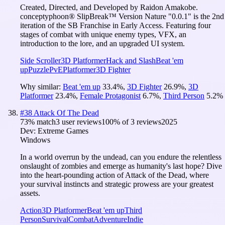
Created, Directed, and Developed by Raidon Amakobe.
conceptyphoon® SlipBreak™ Version Nature "0.0.1" is the 2nd
iteration of the SB Franchise in Early Access. Featuring four
stages of combat with unique enemy types, VFX, an
introduction to the lore, and an upgraded UI system.
Side Scroller
3D Platformer
Hack and Slash
Beat 'em
up
Puzzle
PvE
Platformer
3D Fighter
Why similar:
Beat 'em up
33.4
%
,
3D Fighter
26.9
%
,
3D
Platformer
23.4
%
,
Female Protagonist
6.7
%
,
Third Person
5.2
%
#
38
Attack Of The Dead
73
% match
3 user reviews
100
% of
3
reviews
2025
Dev:
Extreme Games
Windows
In a world overrun by the undead, can you endure the relentless
onslaught of zombies and emerge as humanity's last hope? Dive
into the heart-pounding action of Attack of the Dead, where
your survival instincts and strategic prowess are your greatest
assets.
Action
3D Platformer
Beat 'em up
Third
Person
Survival
Combat
Adventure
Indie