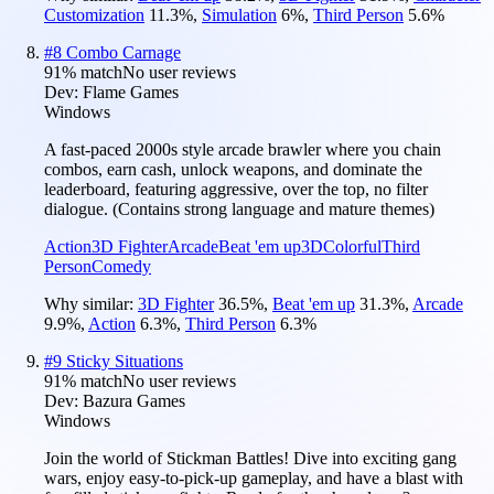
Customization
11.3
%
,
Simulation
6
%
,
Third Person
5.6
%
#
8
Combo Carnage
91
% match
No user reviews
Dev:
Flame Games
Windows
A fast-paced 2000s style arcade brawler where you chain
combos, earn cash, unlock weapons, and dominate the
leaderboard, featuring aggressive, over the top, no filter
dialogue. (Contains strong language and mature themes)
Action
3D Fighter
Arcade
Beat 'em up
3D
Colorful
Third
Person
Comedy
Why similar:
3D Fighter
36.5
%
,
Beat 'em up
31.3
%
,
Arcade
9.9
%
,
Action
6.3
%
,
Third Person
6.3
%
#
9
Sticky Situations
91
% match
No user reviews
Dev:
Bazura Games
Windows
Join the world of Stickman Battles! Dive into exciting gang
wars, enjoy easy-to-pick-up gameplay, and have a blast with