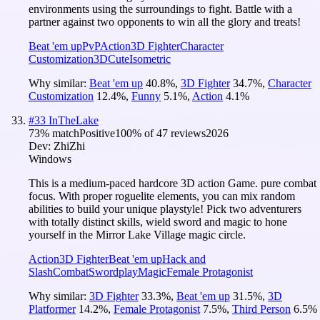
environments using the surroundings to fight. Battle with a
partner against two opponents to win all the glory and treats!
Beat 'em up
PvP
Action
3D Fighter
Character
Customization
3D
Cute
Isometric
Why similar:
Beat 'em up
40.8
%
,
3D Fighter
34.7
%
,
Character
Customization
12.4
%
,
Funny
5.1
%
,
Action
4.1
%
#
33
InTheLake
73
% match
Positive
100
% of
47
reviews
2026
Dev:
ZhiZhi
Windows
This is a medium-paced hardcore 3D action Game. pure combat
focus. With proper roguelite elements, you can mix random
abilities to build your unique playstyle! Pick two adventurers
with totally distinct skills, wield sword and magic to hone
yourself in the Mirror Lake Village magic circle.
Action
3D Fighter
Beat 'em up
Hack and
Slash
Combat
Swordplay
Magic
Female Protagonist
Why similar:
3D Fighter
33.3
%
,
Beat 'em up
31.5
%
,
3D
Platformer
14.2
%
,
Female Protagonist
7.5
%
,
Third Person
6.5
%