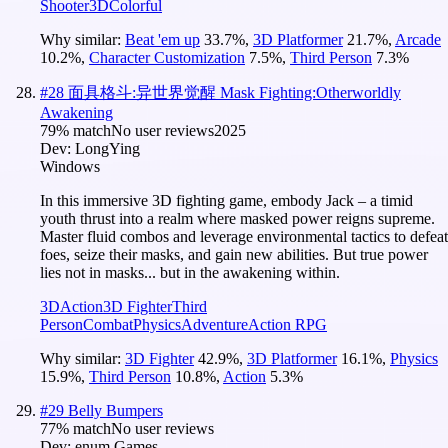
Shooter
3D
Colorful
Why similar:
Beat 'em up
33.7
%
,
3D Platformer
21.7
%
,
Arcade
10.2
%
,
Character Customization
7.5
%
,
Third Person
7.3
%
#
28
面具格斗:异世界觉醒 Mask Fighting:Otherworldly
Awakening
79
% match
No user reviews
2025
Dev:
LongYing
Windows
In this immersive 3D fighting game, embody Jack – a timid
youth thrust into a realm where masked power reigns supreme.
Master fluid combos and leverage environmental tactics to defeat
foes, seize their masks, and gain new abilities. But true power
lies not in masks... but in the awakening within.
3D
Action
3D Fighter
Third
Person
Combat
Physics
Adventure
Action RPG
Why similar:
3D Fighter
42.9
%
,
3D Platformer
16.1
%
,
Physics
15.9
%
,
Third Person
10.8
%
,
Action
5.3
%
#
29
Belly Bumpers
77
% match
No user reviews
Dev:
enum Games