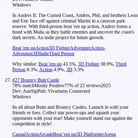
Windows
In Anders II: The Cursed Coast, Anders, Phil, and brothers Leon
and Eric face off against criminal Martin in a caravan park
reserve. With third-person beat 'em up action, Anders forms a
bond with Malia as they battle enemies and uncover the coast's
dark secrets. An indie project for future growth.
Beat 'em up
Action
3D Fighter
Adventure
Action-
Adventure
3D
Indie
Third Person
Why similar:
Beat 'em up
43.5
%
,
3D Fighter
38.9
%
,
Third
Person
8.3
%
,
Action
4.9
%
,
3D
3.3
%
#
27
Bouncy Butt Castle
78
% match
Mostly Positive
77
% of
22
reviews
2025
Dev:
AueSip
Pub:
Vivariums Connected
Windows
Its all about Butts and Bouncy Castles. Launch in with your
friends or foes. Collect star power-ups and squash your
opponents with your rear! Make yourself stand out against the
competition in style!
Casual
Action
Arcade
Beat 'em up
3D Platformer
Arena