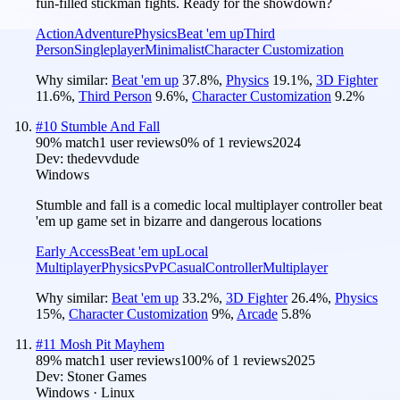
fun-filled stickman fights. Ready for the showdown?
Action
Adventure
Physics
Beat 'em up
Third
Person
Singleplayer
Minimalist
Character Customization
Why similar:
Beat 'em up
37.8
%
,
Physics
19.1
%
,
3D Fighter
11.6
%
,
Third Person
9.6
%
,
Character Customization
9.2
%
#
10
Stumble And Fall
90
% match
1 user reviews
0
% of
1
reviews
2024
Dev:
thedevvdude
Windows
Stumble and fall is a comedic local multiplayer controller beat
'em up game set in bizarre and dangerous locations
Early Access
Beat 'em up
Local
Multiplayer
Physics
PvP
Casual
Controller
Multiplayer
Why similar:
Beat 'em up
33.2
%
,
3D Fighter
26.4
%
,
Physics
15
%
,
Character Customization
9
%
,
Arcade
5.8
%
#
11
Mosh Pit Mayhem
89
% match
1 user reviews
100
% of
1
reviews
2025
Dev:
Stoner Games
Windows · Linux