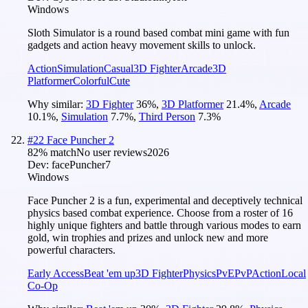
Windows
Sloth Simulator is a round based combat mini game with fun
gadgets and action heavy movement skills to unlock.
Action
Simulation
Casual
3D Fighter
Arcade
3D
Platformer
Colorful
Cute
Why similar:
3D Fighter
36
%
,
3D Platformer
21.4
%
,
Arcade
10.1
%
,
Simulation
7.7
%
,
Third Person
7.3
%
#
22
Face Puncher 2
82
% match
No user reviews
2026
Dev:
facePuncher7
Windows
Face Puncher 2 is a fun, experimental and deceptively technical
physics based combat experience. Choose from a roster of 16
highly unique fighters and battle through various modes to earn
gold, win trophies and prizes and unlock new and more
powerful characters.
Early Access
Beat 'em up
3D Fighter
Physics
PvE
PvP
Action
Local
Co-Op