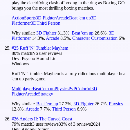
play the electrifying clash of boxing in the ring as Boxing GO
brings you the most thrilling boxing matches.
Action
Sports
3D Fighter
Arcade
Beat 'em up
3D
Platformer
3D
Third Person
Why similar:
3D Fighter
31.3
%
,
Beat 'em up
26.6
%
,
3D
Platformer
14.3
%
,
Arcade
8.5
%
,
Character Customization
6
%
#
25
Ruff 'N' Tumble: Mayhem
80
% match
No user reviews
Dev:
Psycho Hound Ltd
Windows
Ruff 'N' Tumble: Mayhem is a truly ridiculous multiplayer beat
'em up party game.
Multiplayer
Beat 'em up
Physics
PvP
Colorful
3D
Fighter
Arcade
Strategy
Why similar:
Beat 'em up
27.2
%
,
3D Fighter
26.7
%
,
Physics
12.8
%
,
Arcade
7.7
%
,
Third Person
6.9
%
#
26
Anders II: The Cursed Coast
79
% match
3 user reviews
33
% of
3
reviews
2024
Dev:
Andrew Simon