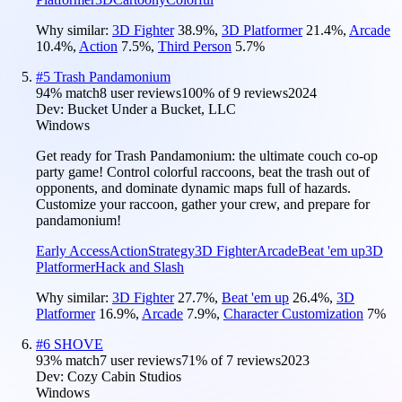
Why similar:
3D Fighter
38.9
%
,
3D Platformer
21.4
%
,
Arcade
10.4
%
,
Action
7.5
%
,
Third Person
5.7
%
#
5
Trash Pandamonium
94
% match
8 user reviews
100
% of
9
reviews
2024
Dev:
Bucket Under a Bucket, LLC
Windows
Get ready for Trash Pandamonium: the ultimate couch co-op
party game! Control colorful raccoons, beat the trash out of
opponents, and dominate dynamic maps full of hazards.
Customize your raccoon, gather your crew, and prepare for
pandamonium!
Early Access
Action
Strategy
3D Fighter
Arcade
Beat 'em up
3D
Platformer
Hack and Slash
Why similar:
3D Fighter
27.7
%
,
Beat 'em up
26.4
%
,
3D
Platformer
16.9
%
,
Arcade
7.9
%
,
Character Customization
7
%
#
6
SHOVE
93
% match
7 user reviews
71
% of
7
reviews
2023
Dev:
Cozy Cabin Studios
Windows