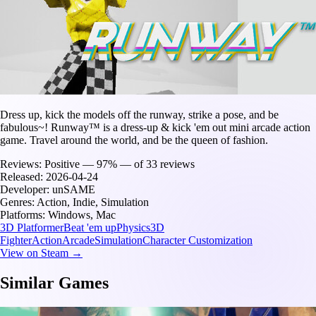
Dress up, kick the models off the runway, strike a pose, and be
fabulous~! Runway™ is a dress-up & kick 'em out mini arcade action
game. Travel around the world, and be the queen of fashion.
Reviews:
Positive — 97% — of 33 reviews
Released:
2026-04-24
Developer:
unSAME
Genres:
Action, Indie, Simulation
Platforms:
Windows, Mac
3D Platformer
Beat 'em up
Physics
3D
Fighter
Action
Arcade
Simulation
Character Customization
View on Steam →
Similar Games