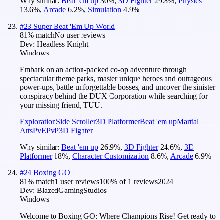
Why similar:
Beat 'em up
30
%
,
3D Fighter
29.8
%
,
Physics
13.6
%
,
Arcade
6.2
%
,
Simulation
4.9
%
#
23
Super Beat 'Em Up World
81
% match
No user reviews
Dev:
Headless Knight
Windows
Embark on an action-packed co-op adventure through
spectacular theme parks, master unique heroes and outrageous
power-ups, battle unforgettable bosses, and uncover the sinister
conspiracy behind the DUX Corporation while searching for
your missing friend, TUU.
Exploration
Side Scroller
3D Platformer
Beat 'em up
Martial
Arts
PvE
PvP
3D Fighter
Why similar:
Beat 'em up
26.9
%
,
3D Fighter
24.6
%
,
3D
Platformer
18
%
,
Character Customization
8.6
%
,
Arcade
6.9
%
#
24
Boxing GO
81
% match
1 user reviews
100
% of
1
reviews
2024
Dev:
BlazedGamingStudios
Windows
Welcome to Boxing GO: Where Champions Rise! Get ready to