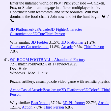
Enter the untamed world of PRV! Pick your side —Chicken,
Fox, or Snake— and engage in a fierce multiplayer battle.
Coordinate with teammates, and seize bonuses. Will you
dominate the food chain? Join now and let the hunt begin! 🐔🦊
🐍
3D Platformer
PvP
Arcade
3D Fighter
Character
Customization
3D
Cute
Third Person
Why similar:
3D Fighter
31.5
%
,
3D Platformer
21.2
%
,
Character Customization
11.8
%
,
Arcade
9.3
%
,
Third Person
7.8
%
#
41
ROOM FOOTBALL - Abandoned Factory
72
% match
Positive
82
% of
17
reviews
2025
Dev:
Hede
Windows · Mac · Linux
Puzzle, artillery, casual puzzle video game with realistic physics.
Action
Casual
Arcade
Beat 'em up
3D Platformer
3D
Colorful
Third
Person
Why similar:
Beat 'em up
37.2
%
,
3D Platformer
22.7
%
,
Arcade
12.1
%
,
Action
7.8
%
,
Third Person
6.8
%