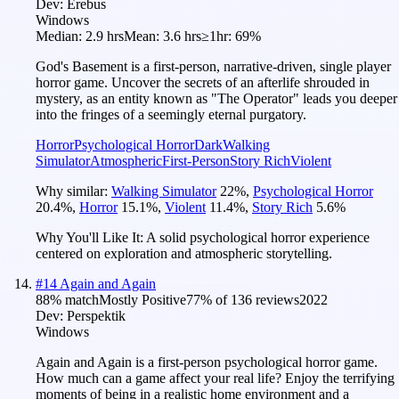
Dev:
Erebus
Windows
Median:
2.9 hrs
Mean:
3.6 hrs
≥1hr:
69%
God's Basement is a first-person, narrative-driven, single player
horror game. Uncover the secrets of an afterlife shrouded in
mystery, as an entity known as "The Operator" leads you deeper
into the fringes of a seemingly eternal purgatory.
Horror
Psychological Horror
Dark
Walking
Simulator
Atmospheric
First-Person
Story Rich
Violent
Why similar:
Walking Simulator
22
%
,
Psychological Horror
20.4
%
,
Horror
15.1
%
,
Violent
11.4
%
,
Story Rich
5.6
%
Why You'll Like It:
A solid psychological horror experience
centered on exploration and atmospheric storytelling.
#
14
Again and Again
88
% match
Mostly Positive
77
% of
136
reviews
2022
Dev:
Perspektik
Windows
Again and Again is a first-person psychological horror game.
How much can a game affect your real life? Enjoy the terrifying
moments of being in a realistic home environment and a