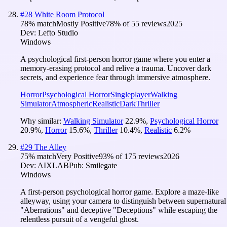
#
28
White Room Protocol
78
% match
Mostly Positive
78
% of
55
reviews
2025
Dev:
Lefto Studio
Windows
A psychological first-person horror game where you enter a
memory-erasing protocol and relive a trauma. Uncover dark
secrets, and experience fear through immersive atmosphere.
Horror
Psychological Horror
Singleplayer
Walking
Simulator
Atmospheric
Realistic
Dark
Thriller
Why similar:
Walking Simulator
22.9
%
,
Psychological Horror
20.9
%
,
Horror
15.6
%
,
Thriller
10.4
%
,
Realistic
6.2
%
#
29
The Alley
75
% match
Very Positive
93
% of
175
reviews
2026
Dev:
AIXLAB
Pub:
Smilegate
Windows
A first-person psychological horror game. Explore a maze-like
alleyway, using your camera to distinguish between supernatural
"Aberrations" and deceptive "Deceptions" while escaping the
relentless pursuit of a vengeful ghost.