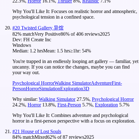
22.3
%
,
Horror
16.1
%
,
Thriller
8
%
,
Realistic
7.1
%
Why You'll Like It:
Focuses on realistic horror and atmospheric,
psychological tension in a confined space.
#
20
Twisted Gallery 异馆
82
% match
Very Positive
86
% of
406
reviews
2025
Dev:
FH Create Inc
Windows
Median:
1.2 hrs
Mean:
1.5 hrs
≥1hr:
54%
You're trapped in an endlessly looping art gallery — familiar, yet
uncanny. If you can notice the changes, maybe you can find
your way out.
Psychological Horror
Walking Simulator
Adventure
First-
Person
Horror
Simulation
Exploration
3D
Why similar:
Walking Simulator
27.5
%
,
Psychological Horror
24.2
%
,
Horror
13.8
%
,
First-Person
5.7
%
,
Exploration
5.7
%
Why You'll Like It:
Combines adventure and psychological
horror in a first-person perspective with a focus on exploration.
#
21
House of Lost Souls
84
% match
Mixed
62
% of
87
reviews
2025