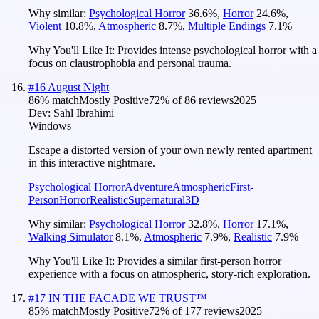
Why similar:
Psychological Horror
36.6
%
,
Horror
24.6
%
,
Violent
10.8
%
,
Atmospheric
8.7
%
,
Multiple Endings
7.1
%
Why You'll Like It:
Provides intense psychological horror with a
focus on claustrophobia and personal trauma.
#
16
August Night
86
% match
Mostly Positive
72
% of
86
reviews
2025
Dev:
Sahl Ibrahimi
Windows
Escape a distorted version of your own newly rented apartment
in this interactive nightmare.
Psychological Horror
Adventure
Atmospheric
First-
Person
Horror
Realistic
Supernatural
3D
Why similar:
Psychological Horror
32.8
%
,
Horror
17.1
%
,
Walking Simulator
8.1
%
,
Atmospheric
7.9
%
,
Realistic
7.9
%
Why You'll Like It:
Provides a similar first-person horror
experience with a focus on atmospheric, story-rich exploration.
#
17
IN THE FACADE WE TRUST™
85
% match
Mostly Positive
72
% of
177
reviews
2025