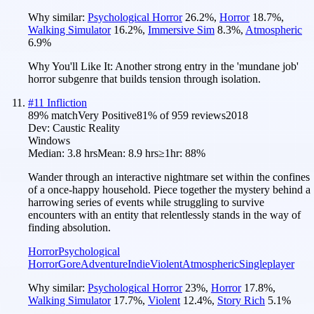
Why similar:
Psychological Horror
26.2
%
,
Horror
18.7
%
,
Walking Simulator
16.2
%
,
Immersive Sim
8.3
%
,
Atmospheric
6.9
%
Why You'll Like It:
Another strong entry in the 'mundane job'
horror subgenre that builds tension through isolation.
#
11
Infliction
89
% match
Very Positive
81
% of
959
reviews
2018
Dev:
Caustic Reality
Windows
Median:
3.8 hrs
Mean:
8.9 hrs
≥1hr:
88%
Wander through an interactive nightmare set within the confines
of a once-happy household. Piece together the mystery behind a
harrowing series of events while struggling to survive
encounters with an entity that relentlessly stands in the way of
finding absolution.
Horror
Psychological
Horror
Gore
Adventure
Indie
Violent
Atmospheric
Singleplayer
Why similar:
Psychological Horror
23
%
,
Horror
17.8
%
,
Walking Simulator
17.7
%
,
Violent
12.4
%
,
Story Rich
5.1
%