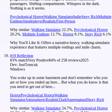
passengers. Shifting compartments. Whispers in the dark.
Nothing is as it seems.
Psychological Horror
Walking Simulator
Indie
Story Rich
Multiple
Endings
Singleplayer
Realistic
First-Person
Why similar:
Walking Simulator
22.2
%
,
Psychological Horror
20.2
%
,
Multiple Endings
12.7
%
,
Horror
8.1
%
,
Story Rich
6.1
%
Why You'll Like It:
Offers a narrative-heavy, walking-simulator
experience that features multiple endings and indie charm.
#
19
Reflection
83
% match
Very Positive
84
% of
258
reviews
2025
Dev:
JustTomcuk
Windows
You woke up in some basement and don't remember who you
are or how you ended up here... But what you do know is that
you need to get out of here...
Horror
Psychological Horror
Walking
Simulator
Atmospheric
Realistic
Dark
Supernatural
Story Rich
Why similar:
Walking Simulator
24.7
%
,
Psychological Horror