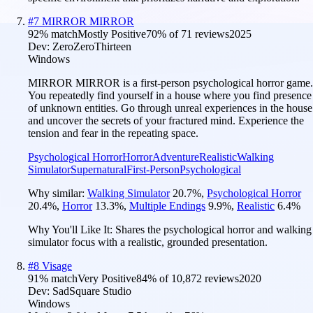
#
7
MIRROR MIRROR
92
% match
Mostly Positive
70
% of
71
reviews
2025
Dev:
ZeroZeroThirteen
Windows
MIRROR MIRROR is a first-person psychological horror game.
You repeatedly find yourself in a house where you find presence
of unknown entities. Go through unreal experiences in the house
and uncover the secrets of your fractured mind. Experience the
tension and fear in the repeating space.
Psychological Horror
Horror
Adventure
Realistic
Walking
Simulator
Supernatural
First-Person
Psychological
Why similar:
Walking Simulator
20.7
%
,
Psychological Horror
20.4
%
,
Horror
13.3
%
,
Multiple Endings
9.9
%
,
Realistic
6.4
%
Why You'll Like It:
Shares the psychological horror and walking
simulator focus with a realistic, grounded presentation.
#
8
Visage
91
% match
Very Positive
84
% of
10,872
reviews
2020
Dev:
SadSquare Studio
Windows