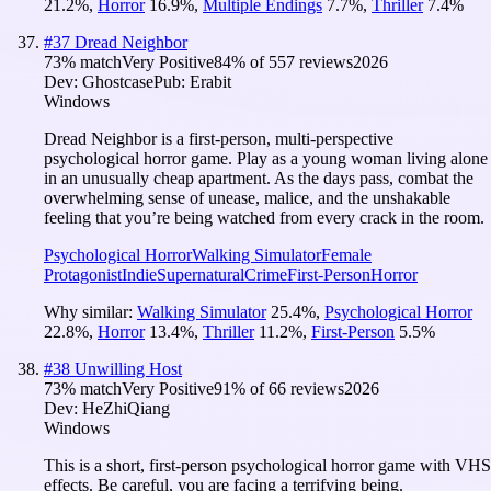
21.2
%
,
Horror
16.9
%
,
Multiple Endings
7.7
%
,
Thriller
7.4
%
#
37
Dread Neighbor
73
% match
Very Positive
84
% of
557
reviews
2026
Dev:
Ghostcase
Pub:
Erabit
Windows
Dread Neighbor is a first-person, multi-perspective
psychological horror game. Play as a young woman living alone
in an unusually cheap apartment. As the days pass, combat the
overwhelming sense of unease, malice, and the unshakable
feeling that you’re being watched from every crack in the room.
Psychological Horror
Walking Simulator
Female
Protagonist
Indie
Supernatural
Crime
First-Person
Horror
Why similar:
Walking Simulator
25.4
%
,
Psychological Horror
22.8
%
,
Horror
13.4
%
,
Thriller
11.2
%
,
First-Person
5.5
%
#
38
Unwilling Host
73
% match
Very Positive
91
% of
66
reviews
2026
Dev:
HeZhiQiang
Windows
This is a short, first-person psychological horror game with VHS
effects. Be careful, you are facing a terrifying being.