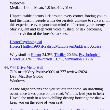
Windows
Median:
1.0 hrs
Mean:
1.8 hrs
≥1hr:
51%
Unpredictable horrors lurk around every corner, forcing you to
find the missing people while desperately clinging to survival. In
this experience even your own mind can become your enemy.
Stay vigilant and keep your voice hushed, or risk becoming
another victim of the forest's darkness
Horror
Psychological
Horror
Thriller
1990's
Realistic
Multiplayer
Dark
Early Access
Why similar:
Horror
24.3
%
,
Thriller
20.6
%
,
Psychological
Horror
20.6
%
,
First-Person
13.7
%
,
Simulation
10.7
%
#
44
Drive Me to Hell
71
% match
Very Positive
90
% of
277
reviews
2024
Dev:
MadBug Studio
Windows
As the night darkens and you set out for home, an unsettling
occurrence takes place on the road. Will this lead you to hell?
Unveil the truth in a bone-chilling driving horror game that will
keep you on the edge of your seat!