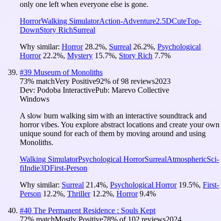
only one left when everyone else is gone.
Horror
Walking Simulator
Action-Adventure
2.5D
Cute
Top-
Down
Story Rich
Surreal
Why similar:
Horror
28.2
%
,
Surreal
26.2
%
,
Psychological
Horror
22.2
%
,
Mystery
15.7
%
,
Story Rich
7.7
%
#
39
Museum of Monoliths
73
% match
Very Positive
92
% of
98
reviews
2023
Dev:
Podoba Interactive
Pub:
Marevo Collective
Windows
A slow burn walking sim with an interactive soundtrack and
horror vibes. You explore abstract locations and create your own
unique sound for each of them by moving around and using
Monoliths.
Walking Simulator
Psychological Horror
Surreal
Atmospheric
Sci-
fi
Indie
3D
First-Person
Why similar:
Surreal
21.4
%
,
Psychological Horror
19.5
%
,
First-
Person
12.2
%
,
Thriller
12.2
%
,
Horror
9.4
%
#
40
The Permanent Residence : Souls Kept
72
% match
Mostly Positive
78
% of
102
reviews
2024