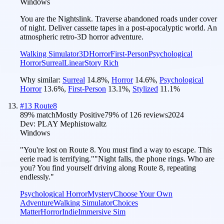
Windows
You are the Nightslink. Traverse abandoned roads under cover
of night. Deliver cassette tapes in a post-apocalyptic world. An
atmospheric retro-3D horror adventure.
Walking Simulator
3D
Horror
First-Person
Psychological
Horror
Surreal
Linear
Story Rich
Why similar:
Surreal
14.8
%
,
Horror
14.6
%
,
Psychological
Horror
13.6
%
,
First-Person
13.1
%
,
Stylized
11.1
%
#
13
Route8
89
% match
Mostly Positive
79
% of
126
reviews
2024
Dev:
PLAY Mephistowaltz
Windows
"You're lost on Route 8. You must find a way to escape. This
eerie road is terrifying.""Night falls, the phone rings. Who are
you? You find yourself driving along Route 8, repeating
endlessly."
Psychological Horror
Mystery
Choose Your Own
Adventure
Walking Simulator
Choices
Matter
Horror
Indie
Immersive Sim