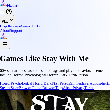
Nodal
Play
Hopdle
GameGuessr
Hi-Lo
About
Support
Games Like
Stay With Me
60
+ similar titles based on shared tags and player behavior.
Themes
include
Horror, Psychological Horror, Dark, First-Person
.
Horror
Psychological Horror
Dark
First-Person
Singleplayer
Atmospheric
Steam Store
Browse Games
Browse Tags
About
Privacy
Terms