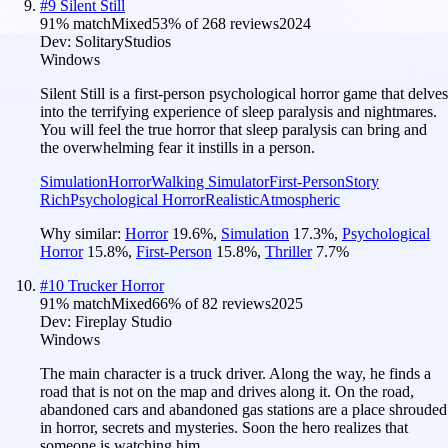
#
9
Silent Still
91
% match
Mixed
53
% of
268
reviews
2024
Dev:
SolitaryStudios
Windows
Silent Still is a first-person psychological horror game that delves
into the terrifying experience of sleep paralysis and nightmares.
You will feel the true horror that sleep paralysis can bring and
the overwhelming fear it instills in a person.
Simulation
Horror
Walking Simulator
First-Person
Story
Rich
Psychological Horror
Realistic
Atmospheric
Why similar:
Horror
19.6
%
,
Simulation
17.3
%
,
Psychological
Horror
15.8
%
,
First-Person
15.8
%
,
Thriller
7.7
%
#
10
Trucker Horror
91
% match
Mixed
66
% of
82
reviews
2025
Dev:
Fireplay Studio
Windows
The main character is a truck driver. Along the way, he finds a
road that is not on the map and drives along it. On the road,
abandoned cars and abandoned gas stations are a place shrouded
in horror, secrets and mysteries. Soon the hero realizes that
someone is watching him...