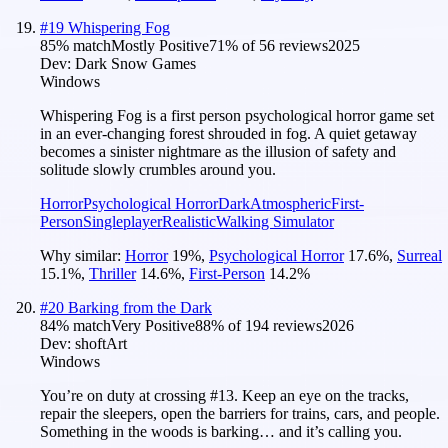
#
19
Whispering Fog
85
% match
Mostly Positive
71
% of
56
reviews
2025
Dev:
Dark Snow Games
Windows
Whispering Fog is a first person psychological horror game set
in an ever-changing forest shrouded in fog. A quiet getaway
becomes a sinister nightmare as the illusion of safety and
solitude slowly crumbles around you.
Horror
Psychological Horror
Dark
Atmospheric
First-
Person
Singleplayer
Realistic
Walking Simulator
Why similar:
Horror
19
%
,
Psychological Horror
17.6
%
,
Surreal
15.1
%
,
Thriller
14.6
%
,
First-Person
14.2
%
#
20
Barking from the Dark
84
% match
Very Positive
88
% of
194
reviews
2026
Dev:
shoftArt
Windows
You’re on duty at crossing #13. Keep an eye on the tracks,
repair the sleepers, open the barriers for trains, cars, and people.
Something in the woods is barking… and it’s calling you.