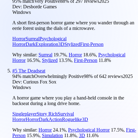
95
% match
Very Positive
88
% of
297
reviews
2025
Dev:
Desborde Games
Windows
A short first-person horror game where you wander through an
eerie forest using the dials of a microwave.
Horror
Surreal
Psychological
Horror
Dark
Exploration
3D
Stylized
First-Person
Why similar:
Surreal
19.7
%
,
Horror
18.6
%
,
Psychological
Horror
16.5
%
,
Stylized
13.5
%
,
First-Person
11.8
%
#
5
The Deadseat
94
% match
Overwhelmingly Positive
98
% of
642
reviews
2025
Dev:
Curious Fox Sox
Windows
A horror game where you play a hand-held console in the
backseat during a long drive home.
Singleplayer
Story Rich
Survival
Horror
Horror
Dark
Action
Roguelike
3D
Why similar:
Horror
24.1
%
,
Psychological Horror
17.5
%
,
First-
Person
15.9
%
,
Simulation
11.8
%
,
3D
11.6
%