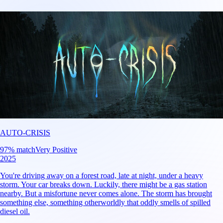
AUTO-CRISIS
97
% match
Very Positive
2025
You're driving away on a forest road, late at night, under a heavy
storm. Your car breaks down. Luckily, there might be a gas station
nearby. But a misfortune never comes alone. The storm has brought
something else, something otherworldly that oddly smells of spilled
diesel oil.