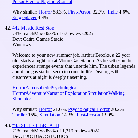
Person
Free to Play
Indie
Casual
Why similar:
Horror
58.3
%
,
First-Person
32.7
%
,
Indie
4.6
%
,
Singleplayer
4.4
%
#
42
Mystic Rest Stop
73
% match
Mixed
63
% of
67
reviews
2025
Dev:
Catire Games Studio
Windows
Welcome to your new summer job. Arthur Brooks, a 22 year
old, starts a night job at Moon Gas Station. As he settles in, he
experiences strange events that unsettle him. The urban legends
about the gas station seem to come to life. Dealing with
customers at night is deeply unsettling.
Horror
Atmospheric
Psychological
Horror
Adventure
Narration
Exploration
Simulation
Walking
Simulator
Why similar:
Horror
21.6
%
,
Psychological Horror
20.2
%
,
Thriller
15
%
,
Simulation
14.3
%
,
First-Person
13.9
%
#
43
SILENT BREATH
71
% match
Mixed
68
% of
1,219
reviews
2024
Dev:
EXODIAC STUDIOS