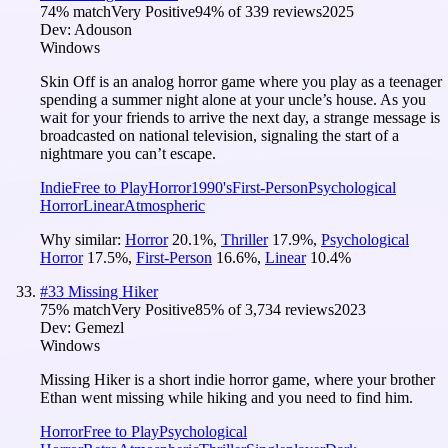
74
% match
Very Positive
94
% of
339
reviews
2025
Dev:
Adouson
Windows
Skin Off is an analog horror game where you play as a teenager
spending a summer night alone at your uncle’s house. As you
wait for your friends to arrive the next day, a strange message is
broadcasted on national television, signaling the start of a
nightmare you can’t escape.
Indie
Free to Play
Horror
1990's
First-Person
Psychological
Horror
Linear
Atmospheric
Why similar:
Horror
20.1
%
,
Thriller
17.9
%
,
Psychological
Horror
17.5
%
,
First-Person
16.6
%
,
Linear
10.4
%
#
33
Missing Hiker
75
% match
Very Positive
85
% of
3,734
reviews
2023
Dev:
Gemezl
Windows
Missing Hiker is a short indie horror game, where your brother
Ethan went missing while hiking and you need to find him.
Horror
Free to Play
Psychological