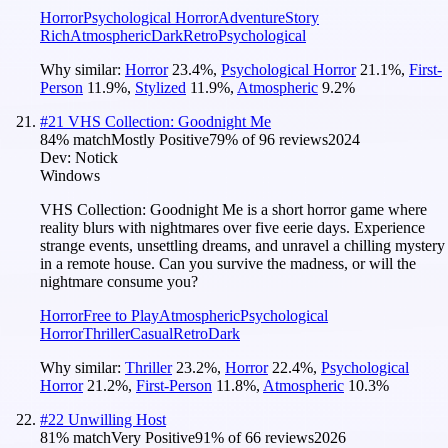
Horror
Psychological Horror
Adventure
Story
Rich
Atmospheric
Dark
Retro
Psychological
Why similar:
Horror
23.4
%
,
Psychological Horror
21.1
%
,
First-
Person
11.9
%
,
Stylized
11.9
%
,
Atmospheric
9.2
%
#
21
VHS Collection: Goodnight Me
84
% match
Mostly Positive
79
% of
96
reviews
2024
Dev:
Notick
Windows
VHS Collection: Goodnight Me is a short horror game where
reality blurs with nightmares over five eerie days. Experience
strange events, unsettling dreams, and unravel a chilling mystery
in a remote house. Can you survive the madness, or will the
nightmare consume you?
Horror
Free to Play
Atmospheric
Psychological
Horror
Thriller
Casual
Retro
Dark
Why similar:
Thriller
23.2
%
,
Horror
22.4
%
,
Psychological
Horror
21.2
%
,
First-Person
11.8
%
,
Atmospheric
10.3
%
#
22
Unwilling Host
81
% match
Very Positive
91
% of
66
reviews
2026