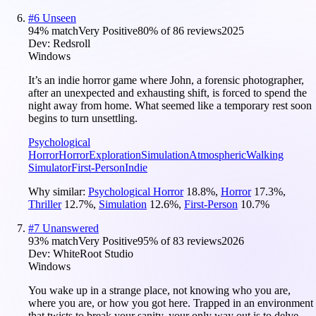
#
6
Unseen
94
% match
Very Positive
80
% of
86
reviews
2025
Dev:
Redsroll
Windows
It’s an indie horror game where John, a forensic photographer,
after an unexpected and exhausting shift, is forced to spend the
night away from home. What seemed like a temporary rest soon
begins to turn unsettling.
Psychological
Horror
Horror
Exploration
Simulation
Atmospheric
Walking
Simulator
First-Person
Indie
Why similar:
Psychological Horror
18.8
%
,
Horror
17.3
%
,
Thriller
12.7
%
,
Simulation
12.6
%
,
First-Person
10.7
%
#
7
Unanswered
93
% match
Very Positive
95
% of
83
reviews
2026
Dev:
WhiteRoot Studio
Windows
You wake up in a strange place, not knowing who you are,
where you are, or how you got here. Trapped in an environment
that twists to break your sanity, your only way out is to delve