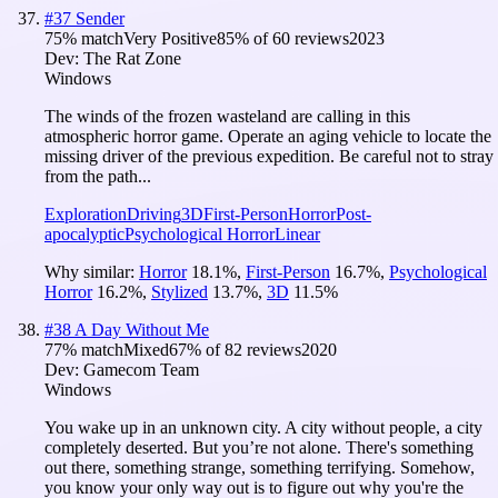
#
37
Sender
75
% match
Very Positive
85
% of
60
reviews
2023
Dev:
The Rat Zone
Windows
The winds of the frozen wasteland are calling in this
atmospheric horror game. Operate an aging vehicle to locate the
missing driver of the previous expedition. Be careful not to stray
from the path...
Exploration
Driving
3D
First-Person
Horror
Post-
apocalyptic
Psychological Horror
Linear
Why similar:
Horror
18.1
%
,
First-Person
16.7
%
,
Psychological
Horror
16.2
%
,
Stylized
13.7
%
,
3D
11.5
%
#
38
A Day Without Me
77
% match
Mixed
67
% of
82
reviews
2020
Dev:
Gamecom Team
Windows
You wake up in an unknown city. A city without people, a city
completely deserted. But you’re not alone. There's something
out there, something strange, something terrifying. Somehow,
you know your only way out is to figure out why you're the