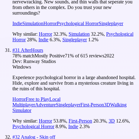
nervewracking. New sounds, and thin walls that seperate you
from others in the complex. Do you trust your new
surroundings?
Indie
Simulation
Horror
Psychological Horror
Singleplayer
Why similar:
Horror
32.3
%
,
Simulation
32.2
%
,
Psychological
Horror
28
%
,
Indie
6.3
%
,
Singleplayer
1.2
%
#
31
AfterHours
78
% match
Mostly Positive
71
% of
615
reviews
2022
Dev:
Runway Studios
Windows
Experience psychological horror in a large abandoned hospital.
Hide, explore and survive from a mysterious creature living in
the ruins of this hospital.
Horror
Free to Play
Local
Multiplayer
Adventure
Singleplayer
First-Person
3D
Walking
Simulator
Why similar:
Horror
53.8
%
,
First-Person
20.3
%
,
3D
12.6
%
,
Psychological Horror
8.9
%
,
Indie
2.3
%
#
32
Analog - Skin off