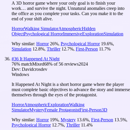
A 3D horror game where your only goal is to finish your
work… and survive the night. Unnatural anomalies creep into
the office as you complete your tasks. Can you make it to the
end of your shift alive.
Horror
Walking Simulator
Atmospheric
Hidden
Object
Psychological Horror
Immersive
Exploration
Simulation
Why similar:
Horror
26
%
,
Psychological Horror
19.6
%
,
Simulation
12.8
%
,
Thriller
12.7
%
,
First-Person
11.7
%
#
36
It Happened At Night
76
% match
Mixed
68
% of
56
reviews
2024
Dev:
Davidcrosdev
Windows
It Happened At Night is a short horror game where the player
must complete basic objectives to advance the story and immerse
themselves through the eyes of the protagonist.
Horror
Atmospheric
Exploration
Walking
Simulator
Mystery
Female Protagonist
First-Person
3D
Why similar:
Horror
19
%
,
Mystery
13.6
%
,
First-Person
13.5
%
,
Psychological Horror
12.7
%
,
Thriller
11.4
%