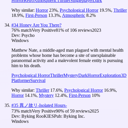
Horror
Retro
Atmospheric
Thriller
Singleplayer
Dark
Why similar:
Horror
23
%
,
Psychological Horror
19.5
%
,
Thriller
18.9
%
,
First-Person
13.3
%
,
Atmospheric
8.2
%
#
34
Honey Are You There?
76
% match
Very Positive
81
% of
106
reviews
2023
Dev:
Psycho
Windows
Matthew Nate, a middle-aged man plagued with mental health
problems whose home has become a site of unexplainable
paranormal activity and a malevolent female entity is pursuing
him to his death.
Psychological Horror
Thriller
Mystery
Dark
Horror
Exploration
3D
Platformer
Survival
Why similar:
Thriller
17.6
%
,
Psychological Horror
16.9
%
,
Horror
14.1
%
,
Mystery
12.4
%
,
First-Person
10
%
#
35
異ノ故リ-Isolated Hours-
73
% match
Very Positive
90
% of
59
reviews
2025
Dev:
Byking RooKIES
Pub:
Byking Inc.
Windows