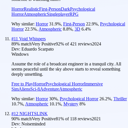
Horror
Realistic
First-Person
Dark
Psychological
Horror
Atmospheric
Singleplayer
RPG
Why similar:
Horror
31.9
%
,
First-Person
22.9
%
,
Psychological
Horror
22.5
%
,
Atmospheric
8.8
%
,
3D
6.4
%
#
11
Void Whispers
89
% match
Very Positive
92
% of
421
reviews
2024
Dev:
Eduardo Scarpato
Windows
Assume the role of a broadcast engineer in a tranquil city. All
seems peaceful until the sky above starts to reveal something
deeply unsettling.
Free to Play
Horror
Psychological Horror
Immersive
Sim
Aliens
Sci-fi
Adventure
Atmospheric
Why similar:
Horror
30
%
,
Psychological Horror
26.2
%
,
Thriller
10.7
%
,
Atmospheric
10.1
%
,
Mystery
8
%
#
12
NIGHTSLINK
90
% match
Very Positive
81
% of
118
reviews
2021
Dev:
Noiseminded