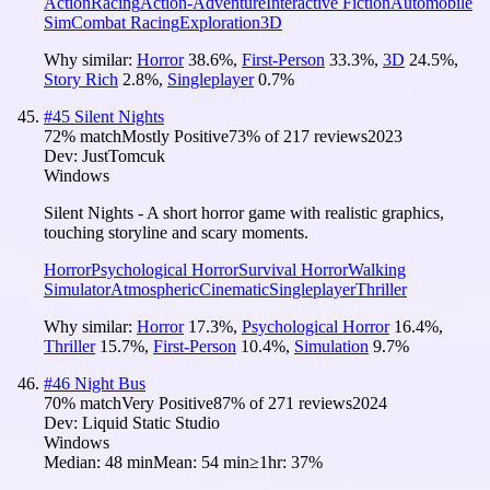
Action
Racing
Action-Adventure
Interactive Fiction
Automobile
Sim
Combat Racing
Exploration
3D
Why similar:
Horror
38.6
%
,
First-Person
33.3
%
,
3D
24.5
%
,
Story Rich
2.8
%
,
Singleplayer
0.7
%
#
45
Silent Nights
72
% match
Mostly Positive
73
% of
217
reviews
2023
Dev:
JustTomcuk
Windows
Silent Nights - A short horror game with realistic graphics,
touching storyline and scary moments.
Horror
Psychological Horror
Survival Horror
Walking
Simulator
Atmospheric
Cinematic
Singleplayer
Thriller
Why similar:
Horror
17.3
%
,
Psychological Horror
16.4
%
,
Thriller
15.7
%
,
First-Person
10.4
%
,
Simulation
9.7
%
#
46
Night Bus
70
% match
Very Positive
87
% of
271
reviews
2024
Dev:
Liquid Static Studio
Windows
Median:
48 min
Mean:
54 min
≥1hr:
37%