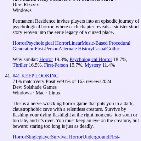
Dev:
Rizzvix
Windows
Permanent Residence invites players into an episodic journey of
psychological horror, where each chapter reveals a sinister short
story woven into the eerie legacy of a cursed place.
Horror
Psychological Horror
Linear
Music-Based Procedural
Generation
First-Person
Alternate History
Casual
Gothic
Why similar:
Horror
19.3
%
,
Psychological Horror
18.7
%
,
Thriller
16.5
%
,
First-Person
15.7
%
,
Mystery
11.4
%
#
41
KEEP LOOKING
71
% match
Very Positive
91
% of
163
reviews
2024
Dev:
Solshade Games
Windows · Mac · Linux
This is a nerve-wracking horror game that puts you in a dark,
claustrophobic cave with a relentless creature. Survive by
flashing your dying flashlight at the right moments, too soon or
too late, and it’s over. You must keep an eye on the creature, but
beware: staring too long is just as deadly.
Horror
Singleplayer
Survival Horror
Underground
First-