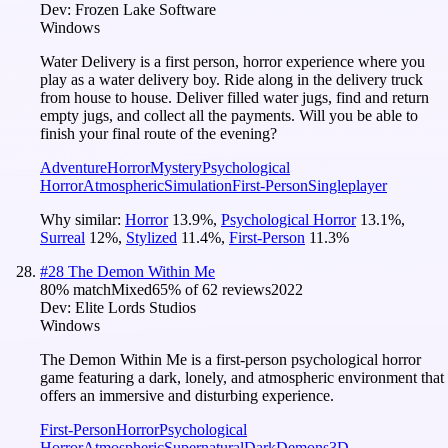
Dev:
Frozen Lake Software
Windows
Water Delivery is a first person, horror experience where you
play as a water delivery boy. Ride along in the delivery truck
from house to house. Deliver filled water jugs, find and return
empty jugs, and collect all the payments. Will you be able to
finish your final route of the evening?
Adventure
Horror
Mystery
Psychological
Horror
Atmospheric
Simulation
First-Person
Singleplayer
Why similar:
Horror
13.9
%
,
Psychological Horror
13.1
%
,
Surreal
12
%
,
Stylized
11.4
%
,
First-Person
11.3
%
#
28
The Demon Within Me
80
% match
Mixed
65
% of
62
reviews
2022
Dev:
Elite Lords Studios
Windows
The Demon Within Me is a first-person psychological horror
game featuring a dark, lonely, and atmospheric environment that
offers an immersive and disturbing experience.
First-Person
Horror
Psychological
Horror
Atmospheric
Supernatural
Dark
Demons
3D