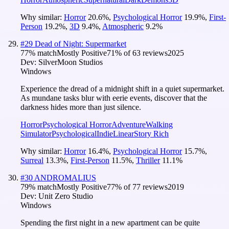
Why similar:
Horror
20.6
%
,
Psychological Horror
19.9
%
,
First-
Person
19.2
%
,
3D
9.4
%
,
Atmospheric
9.2
%
#
29
Dead of Night: Supermarket
77
% match
Mostly Positive
71
% of
63
reviews
2025
Dev:
SilverMoon Studios
Windows
Experience the dread of a midnight shift in a quiet supermarket.
As mundane tasks blur with eerie events, discover that the
darkness hides more than just silence.
Horror
Psychological Horror
Adventure
Walking
Simulator
Psychological
Indie
Linear
Story Rich
Why similar:
Horror
16.4
%
,
Psychological Horror
15.7
%
,
Surreal
13.3
%
,
First-Person
11.5
%
,
Thriller
11.1
%
#
30
ANDROMALIUS
79
% match
Mostly Positive
77
% of
77
reviews
2019
Dev:
Unit Zero Studio
Windows
Spending the first night in a new apartment can be quite