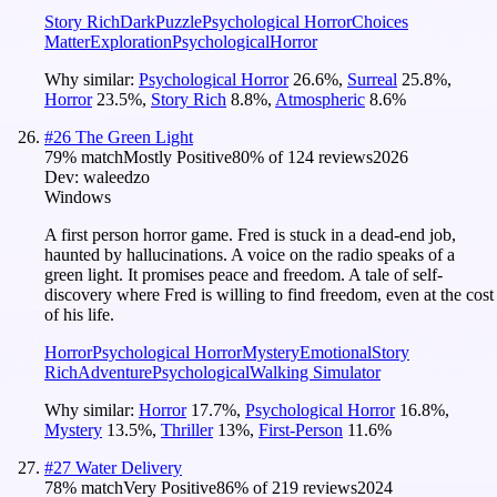
Story Rich
Dark
Puzzle
Psychological Horror
Choices
Matter
Exploration
Psychological
Horror
Why similar:
Psychological Horror
26.6
%
,
Surreal
25.8
%
,
Horror
23.5
%
,
Story Rich
8.8
%
,
Atmospheric
8.6
%
#
26
The Green Light
79
% match
Mostly Positive
80
% of
124
reviews
2026
Dev:
waleedzo
Windows
A first person horror game. Fred is stuck in a dead-end job,
haunted by hallucinations. A voice on the radio speaks of a
green light. It promises peace and freedom. A tale of self-
discovery where Fred is willing to find freedom, even at the cost
of his life.
Horror
Psychological Horror
Mystery
Emotional
Story
Rich
Adventure
Psychological
Walking Simulator
Why similar:
Horror
17.7
%
,
Psychological Horror
16.8
%
,
Mystery
13.5
%
,
Thriller
13
%
,
First-Person
11.6
%
#
27
Water Delivery
78
% match
Very Positive
86
% of
219
reviews
2024