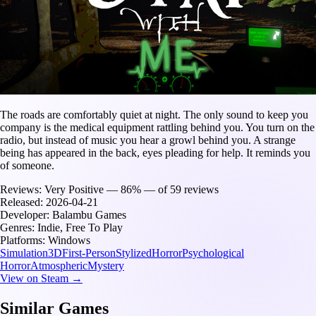
The roads are comfortably quiet at night. The only sound to keep you
company is the medical equipment rattling behind you. You turn on the
radio, but instead of music you hear a growl behind you. A strange
being has appeared in the back, eyes pleading for help. It reminds you
of someone.
Reviews:
Very Positive — 86% — of 59 reviews
Released:
2026-04-21
Developer:
Balambu Games
Genres:
Indie, Free To Play
Platforms:
Windows
Simulation
3D
First-Person
Stylized
Horror
Psychological
Horror
Atmospheric
Mystery
View on Steam →
Similar Games