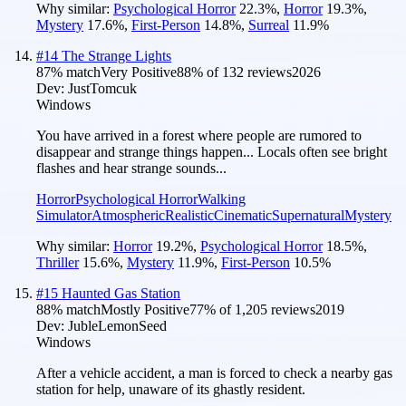
Why similar:
Psychological Horror
22.3
%
,
Horror
19.3
%
,
Mystery
17.6
%
,
First-Person
14.8
%
,
Surreal
11.9
%
#
14
The Strange Lights
87
% match
Very Positive
88
% of
132
reviews
2026
Dev:
JustTomcuk
Windows
You have arrived in a forest where people are rumored to
disappear and strange things happen... Locals often see bright
flashes and hear strange sounds...
Horror
Psychological Horror
Walking
Simulator
Atmospheric
Realistic
Cinematic
Supernatural
Mystery
Why similar:
Horror
19.2
%
,
Psychological Horror
18.5
%
,
Thriller
15.6
%
,
Mystery
11.9
%
,
First-Person
10.5
%
#
15
Haunted Gas Station
88
% match
Mostly Positive
77
% of
1,205
reviews
2019
Dev:
JubleLemonSeed
Windows
After a vehicle accident, a man is forced to check a nearby gas
station for help, unaware of its ghastly resident.