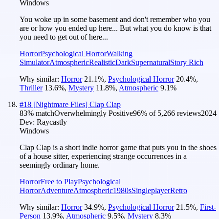
Windows
You woke up in some basement and don't remember who you
are or how you ended up here... But what you do know is that
you need to get out of here...
Horror
Psychological Horror
Walking
Simulator
Atmospheric
Realistic
Dark
Supernatural
Story Rich
Why similar:
Horror
21.1
%
,
Psychological Horror
20.4
%
,
Thriller
13.6
%
,
Mystery
11.8
%
,
Atmospheric
9.1
%
#
18
[Nightmare Files] Clap Clap
83
% match
Overwhelmingly Positive
96
% of
5,266
reviews
2024
Dev:
Raycastly
Windows
Clap Clap is a short indie horror game that puts you in the shoes
of a house sitter, experiencing strange occurrences in a
seemingly ordinary home.
Horror
Free to Play
Psychological
Horror
Adventure
Atmospheric
1980s
Singleplayer
Retro
Why similar:
Horror
34.9
%
,
Psychological Horror
21.5
%
,
First-
Person
13.9
%
,
Atmospheric
9.5
%
,
Mystery
8.3
%