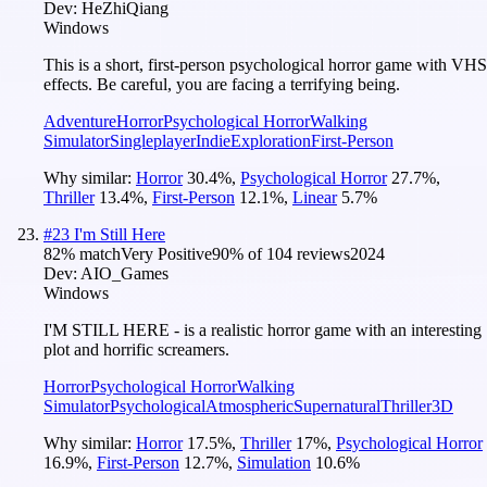
Dev:
HeZhiQiang
Windows
This is a short, first-person psychological horror game with VHS
effects. Be careful, you are facing a terrifying being.
Adventure
Horror
Psychological Horror
Walking
Simulator
Singleplayer
Indie
Exploration
First-Person
Why similar:
Horror
30.4
%
,
Psychological Horror
27.7
%
,
Thriller
13.4
%
,
First-Person
12.1
%
,
Linear
5.7
%
#
23
I'm Still Here
82
% match
Very Positive
90
% of
104
reviews
2024
Dev:
AIO_Games
Windows
I'M STILL HERE - is a realistic horror game with an interesting
plot and horrific screamers.
Horror
Psychological Horror
Walking
Simulator
Psychological
Atmospheric
Supernatural
Thriller
3D
Why similar:
Horror
17.5
%
,
Thriller
17
%
,
Psychological Horror
16.9
%
,
First-Person
12.7
%
,
Simulation
10.6
%