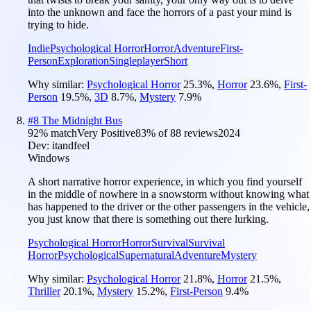
into the unknown and face the horrors of a past your mind is
trying to hide.
Indie
Psychological Horror
Horror
Adventure
First-
Person
Exploration
Singleplayer
Short
Why similar:
Psychological Horror
25.3
%
,
Horror
23.6
%
,
First-
Person
19.5
%
,
3D
8.7
%
,
Mystery
7.9
%
#
8
The Midnight Bus
92
% match
Very Positive
83
% of
88
reviews
2024
Dev:
itandfeel
Windows
A short narrative horror experience, in which you find yourself
in the middle of nowhere in a snowstorm without knowing what
has happened to the driver or the other passengers in the vehicle,
you just know that there is something out there lurking.
Psychological Horror
Horror
Survival
Survival
Horror
Psychological
Supernatural
Adventure
Mystery
Why similar:
Psychological Horror
21.8
%
,
Horror
21.5
%
,
Thriller
20.1
%
,
Mystery
15.2
%
,
First-Person
9.4
%