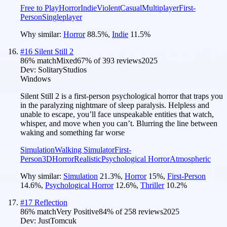
Free to Play
Horror
Indie
Violent
Casual
Multiplayer
First-
Person
Singleplayer
Why similar:
Horror
88.5
%
,
Indie
11.5
%
#
16
Silent Still 2
86
% match
Mixed
67
% of
393
reviews
2025
Dev:
SolitaryStudios
Windows
Silent Still 2 is a first-person psychological horror that traps you
in the paralyzing nightmare of sleep paralysis. Helpless and
unable to escape, you’ll face unspeakable entities that watch,
whisper, and move when you can’t. Blurring the line between
waking and something far worse
Simulation
Walking Simulator
First-
Person
3D
Horror
Realistic
Psychological Horror
Atmospheric
Why similar:
Simulation
21.3
%
,
Horror
15
%
,
First-Person
14.6
%
,
Psychological Horror
12.6
%
,
Thriller
10.2
%
#
17
Reflection
86
% match
Very Positive
84
% of
258
reviews
2025
Dev:
JustTomcuk