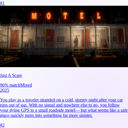
#
1
Just A Scare
96
% match
Mixed
2025
You play as a traveler stranded on a cold, stormy night after your car
runs out of gas. With no signal and nowhere else to go, you follow
your dying GPS to a small roadside motel— but what seems like a safe
place quickly turns into something far more sinister.
#
2