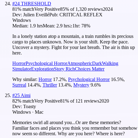
#
24
THRESHOLD
81
% match
Very Positive
85
% of
1,320
reviews
2024
Dev:
Julien Eveillé
Pub:
CRITICAL REFLEX
Windows
Median:
1.9 hrs
Mean:
2.9 hrs
≥1hr:
78%
In a lonely station atop a mountain, a train rumbles its precious
cargo to places unknown. Now is your shift. Keep the pace.
Uncover a mystery. Fight for your last breath. The air is thin up
here.
Horror
Psychological Horror
Atmospheric
Dark
Walking
Simulator
Exploration
Story Rich
Choices Matter
Why similar:
Horror
17.2
%
,
Psychological Horror
16.5
%
,
Surreal
14.4
%
,
Thriller
13.4
%
,
Mystery
9.6
%
#
25
Aimi
82
% match
Very Positive
81
% of
121
reviews
2020
Dev:
Toasty
Windows · Mac
Memories swirl all around you...Or are these memories?
Familiar faces and places you think you remember but somehow
now seem so different. Why are you here? Where is here?