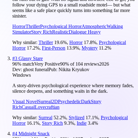
follow your dying GPS to a small roadside motel— but what
seems like a safe place quickly turns into something far more
sinister.
Horror
Thriller
Psychological Horror
Atmospheric
Walking
Simulator
Story Rich
Realistic
Dialogue Heavy
Why similar:
Thriller
19.6
%
,
Horror
17.8
%
,
Psychological
Horror
17.2
%
,
First-Person
13.9
%
,
Mystery
11.2
%
#
3
Glassy Stare
96
% match
Very Positive
90
% of
104
reviews
2026
Dev:
ghost funeral
Pub:
Nikita Kryukov
Windows
A story-driven psychological experience where memory fades,
silence deepens, and something waits in the dark.
Visual Novel
Surreal
2D
Psychedelic
Dark
Story
Rich
Casual
Lovecraftian
Why similar:
Surreal
52.2
%
,
Stylized
17.1
%
,
Psychological
Horror
16.1
%
,
Story Rich
9.3
%
,
Indie
3.4
%
#
4
Midnight Snack