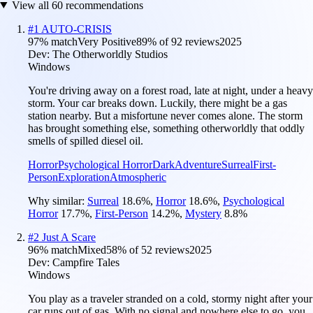
View all
60
recommendations
#
1
AUTO-CRISIS
97
% match
Very Positive
89
% of
92
reviews
2025
Dev:
The Otherworldly Studios
Windows
You're driving away on a forest road, late at night, under a heavy
storm. Your car breaks down. Luckily, there might be a gas
station nearby. But a misfortune never comes alone. The storm
has brought something else, something otherworldly that oddly
smells of spilled diesel oil.
Horror
Psychological Horror
Dark
Adventure
Surreal
First-
Person
Exploration
Atmospheric
Why similar:
Surreal
18.6
%
,
Horror
18.6
%
,
Psychological
Horror
17.7
%
,
First-Person
14.2
%
,
Mystery
8.8
%
#
2
Just A Scare
96
% match
Mixed
58
% of
52
reviews
2025
Dev:
Campfire Tales
Windows
You play as a traveler stranded on a cold, stormy night after your
car runs out of gas. With no signal and nowhere else to go, you