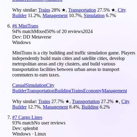
Why similar:
Trains
28
%
★
,
Transportation
27.5
%
★
,
City
Builder
11.2
%
,
Management
10.7
%
,
Simulation
6.7
%
#
6
MiniTrans
94
% match
Mixed
50
% of
20
reviews
2024
Dev:
DD Metaverse
Windows
MiniTrans is a city building and traffic simulation game. Players
independently build main cities and satellite cities, develop
metropolitan areas and city clusters, and build various
transportation facilities between urban areas to transport
commuters to earn taxes.
Casual
Simulation
City
Builder
Transportation
Building
Trains
Economy
Management
Why similar:
Trains
27.7
%
★
,
Transportation
27.2
%
★
,
City
Builder
12.7
%
,
Management
8.4
%
,
Building
6.2
%
#
7
Cargo Lines
93
% match
No user reviews
Dev:
splenbit
Windows · Linux