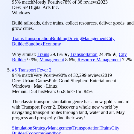
95
% match
Mostly Positive
78
% of
36
reviews
2023
Dev:
SP Digital Arts Inc.
Windows
Build railroads, drive trains, collect resources, deliver goods, and
grow cities.
Trains
Transportation
Building
Driving
Management
City
Builder
Sandbox
Economy
Why similar:
Trains
29.1
%
★
,
Transportation
24.4
%
★
,
City
Builder
9.9
%
,
Management
8.6
%
,
Resource Management
7.2
%
#
5
Transport Fever 2
94
% match
Very Positive
90
% of
32,299
reviews
2019
Dev:
Urban Games
Pub:
Good Shepherd Entertainment
Windows · Mac · Linux
Median:
15.4 hrs
Mean:
65.8 hrs
≥1hr:
84%
The classic transport simulation genre has a new gold standard
with Transport Fever 2. Discover a whole new world by
navigating transport routes through land, water and air. May
progress and prosperity find their way!
Simulation
Strategy
Management
Transportation
Trains
City
Builder
Economy
Sandbox