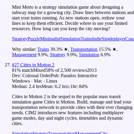
Mini Metro is a strategy simulation game about designing a
subway map for a growing city. Draw lines between stations and
start your trains running. As new stations open, redraw your
lines to keep them efficient. Decide where to use your limited
resources. How long can you keep the city moving?
Strategy
Puzzle
Minimalist
Simulation
Trains
Indie
Singleplayer
Casu
Why similar:
Trains
39.3
%
★
,
Transportation
15.5
%
★
,
Management
9.9
%
,
Strategy
9.9
%
,
Simulation
6.9
%
#
27
Cities in Motion 2
81
% match
Mixed
58
% of
2,500
reviews
2013
Dev:
Colossal Order
Pub:
Paradox Interactive
Windows · Mac · Linux
Median:
2.4 hrs
Mean:
6.2 hrs
≥1hr:
84%
Cities in Motion 2 is the sequel to the popular mass transit
simulation game Cities in Motion. Build, manage and lead your
transportation network to provide cities with their ever changing
needs. CIM2 introduces new features including multiplayer
game modes, day and night cycles, timetables and dynamic
cities.
Simulation
Strategy
Transportation
Management
City