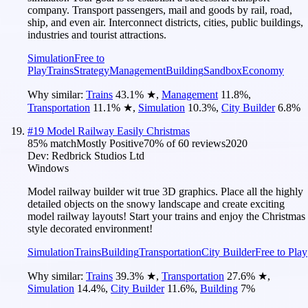
company. Transport passengers, mail and goods by rail, road,
ship, and even air. Interconnect districts, cities, public buildings,
industries and tourist attractions.
Simulation
Free to
Play
Trains
Strategy
Management
Building
Sandbox
Economy
Why similar:
Trains
43.1
%
★
,
Management
11.8
%
,
Transportation
11.1
%
★
,
Simulation
10.3
%
,
City Builder
6.8
%
#
19
Model Railway Easily Christmas
85
% match
Mostly Positive
70
% of
60
reviews
2020
Dev:
Redbrick Studios Ltd
Windows
Model railway builder wit true 3D graphics. Place all the highly
detailed objects on the snowy landscape and create exciting
model railway layouts! Start your trains and enjoy the Christmas
style decorated environment!
Simulation
Trains
Building
Transportation
City Builder
Free to Play
Why similar:
Trains
39.3
%
★
,
Transportation
27.6
%
★
,
Simulation
14.4
%
,
City Builder
11.6
%
,
Building
7
%