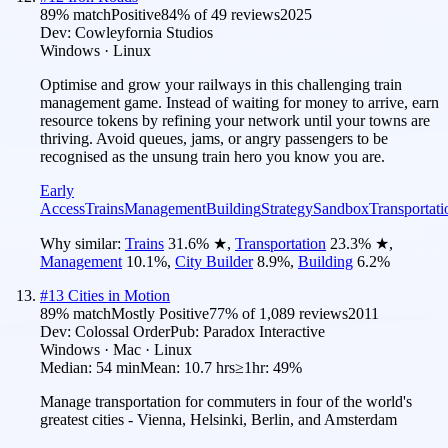
89
% match
Positive
84
% of
49
reviews
2025
Dev:
Cowleyfornia Studios
Windows · Linux
Optimise and grow your railways in this challenging train
management game. Instead of waiting for money to arrive, earn
resource tokens by refining your network until your towns are
thriving. Avoid queues, jams, or angry passengers to be
recognised as the unsung train hero you know you are.
Early
Access
Trains
Management
Building
Strategy
Sandbox
Transportati
Why similar:
Trains
31.6
%
★
,
Transportation
23.3
%
★
,
Management
10.1
%
,
City Builder
8.9
%
,
Building
6.2
%
#
13
Cities in Motion
89
% match
Mostly Positive
77
% of
1,089
reviews
2011
Dev:
Colossal Order
Pub:
Paradox Interactive
Windows · Mac · Linux
Median:
54 min
Mean:
10.7 hrs
≥1hr:
49%
Manage transportation for commuters in four of the world's
greatest cities - Vienna, Helsinki, Berlin, and Amsterdam