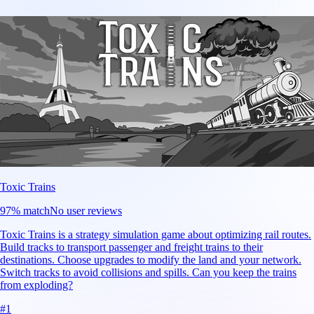
Toxic Trains
97
% match
No user reviews
Toxic Trains is a strategy simulation game about optimizing rail routes.
Build tracks to transport passenger and freight trains to their
destinations. Choose upgrades to modify the land and your network.
Switch tracks to avoid collisions and spills. Can you keep the trains
from exploding?
#
1