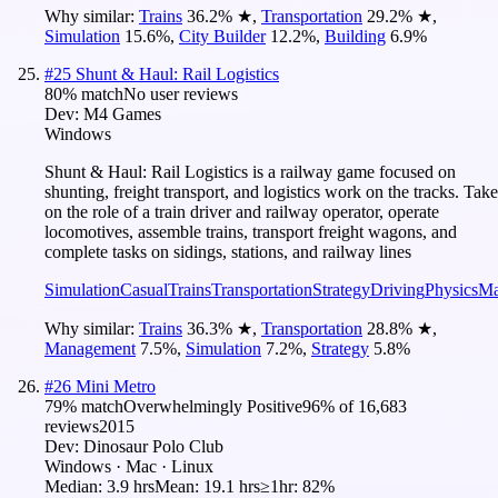
Why similar:
Trains
36.2
%
★
,
Transportation
29.2
%
★
,
Simulation
15.6
%
,
City Builder
12.2
%
,
Building
6.9
%
#
25
Shunt & Haul: Rail Logistics
80
% match
No user reviews
Dev:
M4 Games
Windows
Shunt & Haul: Rail Logistics is a railway game focused on
shunting, freight transport, and logistics work on the tracks. Take
on the role of a train driver and railway operator, operate
locomotives, assemble trains, transport freight wagons, and
complete tasks on sidings, stations, and railway lines
Simulation
Casual
Trains
Transportation
Strategy
Driving
Physics
Ma
Why similar:
Trains
36.3
%
★
,
Transportation
28.8
%
★
,
Management
7.5
%
,
Simulation
7.2
%
,
Strategy
5.8
%
#
26
Mini Metro
79
% match
Overwhelmingly Positive
96
% of
16,683
reviews
2015
Dev:
Dinosaur Polo Club
Windows · Mac · Linux
Median:
3.9 hrs
Mean:
19.1 hrs
≥1hr:
82%