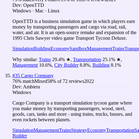
Dev:
OpenTTD
Windows · Mac · Linux
OpenTTD is a business simulation game in which players earn
money by transporting passengers and cargo via road, rail,
water, and air. It is an open-source remake and expansion of the
1995 Chris Sawyer video game Transport Tycoon Deluxe.
Simulation
Building
Economy
Sandbox
Management
Trains
Transpo
Why similar:
Trains
29.4
%
★
,
Transportation
25.1
%
★
,
Management
10.6
%
,
City Builder
8.8
%
,
Building
8.1
%
#
35
Cargo Company
76
% match
Mixed
58
% of
72
reviews
2022
Dev:
Ambiera
Windows
Cargo Company is a transport simulation tycoon game where
you make money by transporting passengers, wood, steel,
goods, cars, tanks and more - using trains, trucks, busses, and
even rockets between planets.
Simulation
Management
Trains
Strategy
Economy
Transportation
S
Builder