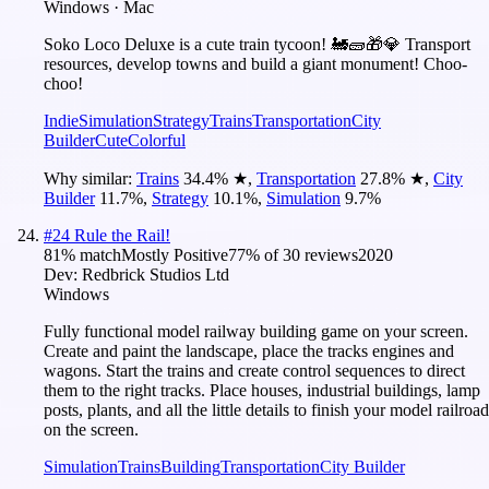
Windows · Mac
Soko Loco Deluxe is a cute train tycoon! 🚂🧱🎁💎 Transport
resources, develop towns and build a giant monument! Choo-
choo!
Indie
Simulation
Strategy
Trains
Transportation
City
Builder
Cute
Colorful
Why similar:
Trains
34.4
%
★
,
Transportation
27.8
%
★
,
City
Builder
11.7
%
,
Strategy
10.1
%
,
Simulation
9.7
%
#
24
Rule the Rail!
81
% match
Mostly Positive
77
% of
30
reviews
2020
Dev:
Redbrick Studios Ltd
Windows
Fully functional model railway building game on your screen.
Create and paint the landscape, place the tracks engines and
wagons. Start the trains and create control sequences to direct
them to the right tracks. Place houses, industrial buildings, lamp
posts, plants, and all the little details to finish your model railroad
on the screen.
Simulation
Trains
Building
Transportation
City Builder