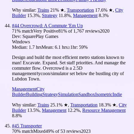
Why similar:
Trains
21
%
★
,
Transportation
17.6
%
★
,
City
Builder
15.3
%
,
Strategy
11.8
%
,
Management
8.3
%
#
44
Overcrowd: A Commute 'Em Up
71
% match
Very Positive
81
% of
1,767
reviews
2020
Dev:
SquarePlay Games
Windows
Median:
1.7 hrs
Mean:
6.1 hrs
≥1hr:
59%
Design and build the most efficient metro stations known to
man! Excavate. Expand. Set staff priorities. And manage the
commuter flow. Overcrowd is a 2.5D
management/tycoon/simulator set below the bustling city of
Lubdon Town.
Management
City
Builder
Building
Strategy
Simulation
Sandbox
Isometric
Indie
Why similar:
Trains
25.1
%
★
,
Transportation
18.3
%
★
,
City
Builder
13.5
%
,
Management
12.2
%
,
Resource Management
8.8
%
#
45
Transporter
70
% match
Mixed
49
% of
53
reviews
2023