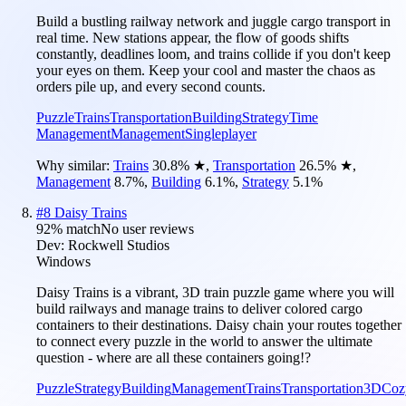
Build a bustling railway network and juggle cargo transport in
real time. New stations appear, the flow of goods shifts
constantly, deadlines loom, and trains collide if you don't keep
your eyes on them. Keep your cool and master the chaos as
orders pile up, and every second counts.
Puzzle
Trains
Transportation
Building
Strategy
Time
Management
Management
Singleplayer
Why similar:
Trains
30.8
%
★
,
Transportation
26.5
%
★
,
Management
8.7
%
,
Building
6.1
%
,
Strategy
5.1
%
#
8
Daisy Trains
92
% match
No user reviews
Dev:
Rockwell Studios
Windows
Daisy Trains is a vibrant, 3D train puzzle game where you will
build railways and manage trains to deliver colored cargo
containers to their destinations. Daisy chain your routes together
to connect every puzzle in the world to answer the ultimate
question - where are all these containers going!?
Puzzle
Strategy
Building
Management
Trains
Transportation
3D
Coz