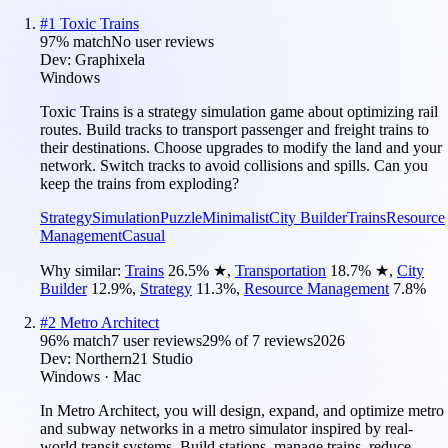
#
1
Toxic Trains
97
% match
No user reviews
Dev:
Graphixela
Windows
Toxic Trains is a strategy simulation game about optimizing rail
routes. Build tracks to transport passenger and freight trains to
their destinations. Choose upgrades to modify the land and your
network. Switch tracks to avoid collisions and spills. Can you
keep the trains from exploding?
Strategy
Simulation
Puzzle
Minimalist
City Builder
Trains
Resource
Management
Casual
Why similar:
Trains
26.5
%
★
,
Transportation
18.7
%
★
,
City
Builder
12.9
%
,
Strategy
11.3
%
,
Resource Management
7.8
%
#
2
Metro Architect
96
% match
7 user reviews
29
% of
7
reviews
2026
Dev:
Northern21 Studio
Windows · Mac
In Metro Architect, you will design, expand, and optimize metro
and subway networks in a metro simulator inspired by real-
world transit systems. Build stations, manage trains, reduce