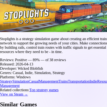
Stoplights is a strategy simulation game about creating an efficient train
network to support the growing needs of your cities. Make connections
by building rails, control train routes with traffic signals to get essential
resources where they need to be - in time.
Reviews:
Positive — 89% — of 38 reviews
Released:
2026-04-13
Developer:
Wicked Blobfish
Genres:
Casual, Indie, Simulation, Strategy
Platforms:
Windows
Strategy
Simulation
Casual
Management
Trains
Transportation
Indie
Resou
Management
Related collections:
Top strategy games
View on Steam →
Similar Games