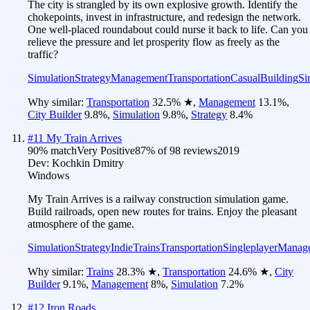
The city is strangled by its own explosive growth. Identify the
chokepoints, invest in infrastructure, and redesign the network.
One well-placed roundabout could nurse it back to life. Can you
relieve the pressure and let prosperity flow as freely as the
traffic?
Simulation
Strategy
Management
Transportation
Casual
Building
Si
Why similar:
Transportation
32.5
%
★
,
Management
13.1
%
,
City Builder
9.8
%
,
Simulation
9.8
%
,
Strategy
8.4
%
#
11
My Train Arrives
90
% match
Very Positive
87
% of
98
reviews
2019
Dev:
Kochkin Dmitry
Windows
My Train Arrives is a railway construction simulation game.
Build railroads, open new routes for trains. Enjoy the pleasant
atmosphere of the game.
Simulation
Strategy
Indie
Trains
Transportation
Singleplayer
Manag
Why similar:
Trains
28.3
%
★
,
Transportation
24.6
%
★
,
City
Builder
9.1
%
,
Management
8
%
,
Simulation
7.2
%
#
12
Iron Roads