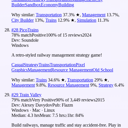
Builder
Sandbox
Economy
Building
Why similar:
Transportation
37.3
%
★
,
Management
13.7
%
,
City Builder
13
%
,
Trains
12.9
%
★
,
Simulation
11.3
%
#
28
PicoTrains
78
% match
Positive
100
% of
15
reviews
2024
Dev:
Soundole
Windows
A retro-styled railway management strategy game!
Casual
Strategy
Trains
Transportation
Pixel
Graphics
Management
Resource Management
Old School
Why similar:
Trains
34.6
%
★
,
Transportation
29
%
★
,
Management
9.8
%
,
Resource Management
9
%
,
Strategy
6.4
%
#
29
Train Valley
79
% match
Very Positive
90
% of
3,449
reviews
2015
Dev:
Alexey Davydov
Pub:
Flazm
Windows · Mac · Linux
Median:
4.3 hrs
Mean:
7.5 hrs
≥1hr:
84%
Build railways, manage traffic and stay accident-free. Play in