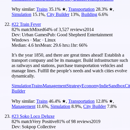
Why similar:
Trains
35.1
%
★
,
Transportation
28.3
%
★
,
Simulation
15.1
%
,
City Builder
13
%
,
Building
6.6
%
#
22
Train Fever
82
% match
Mixed
64
% of
3,527
reviews
2014
Dev:
Urban Games
Pub:
Good Shepherd Entertainment
Windows · Mac · Linux
Median:
4.6 hrs
Mean:
29.6 hrs
≥1hr:
66%
It’s the year 1850, and there are great times ahead! Establish a
transport company and be its manager. Build infrastructure such
as railways and stations, purchase transportation vehicles and
manage lines. Fulfill the people’s needs and watch cities evolve
dynamically.
Simulation
Trains
Management
Strategy
Economy
Indie
Sandbox
Ci
Builder
Why similar:
Trains
46.4
%
★
,
Transportation
12.8
%
★
,
Management
11.6
%
,
Simulation
8.9
%
,
City Builder
7.8
%
#
23
Soko Loco Deluxe
82
% match
Very Positive
81
% of
98
reviews
2019
Dev:
Sokpop Collective