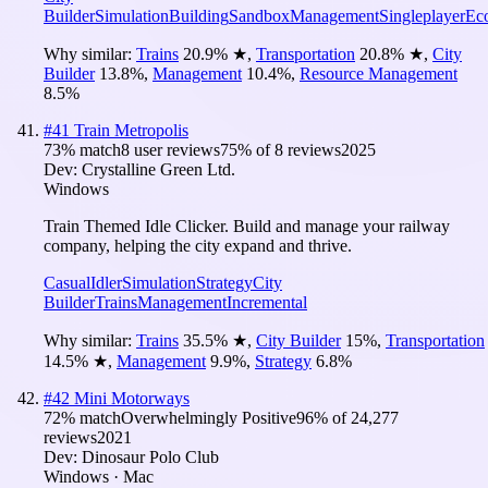
Builder
Simulation
Building
Sandbox
Management
Singleplayer
Ec
Why similar:
Trains
20.9
%
★
,
Transportation
20.8
%
★
,
City
Builder
13.8
%
,
Management
10.4
%
,
Resource Management
8.5
%
#
41
Train Metropolis
73
% match
8 user reviews
75
% of
8
reviews
2025
Dev:
Crystalline Green Ltd.
Windows
Train Themed Idle Clicker. Build and manage your railway
company, helping the city expand and thrive.
Casual
Idler
Simulation
Strategy
City
Builder
Trains
Management
Incremental
Why similar:
Trains
35.5
%
★
,
City Builder
15
%
,
Transportation
14.5
%
★
,
Management
9.9
%
,
Strategy
6.8
%
#
42
Mini Motorways
72
% match
Overwhelmingly Positive
96
% of
24,277
reviews
2021
Dev:
Dinosaur Polo Club
Windows · Mac