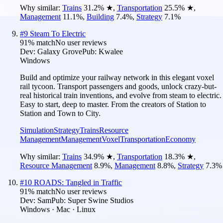
Why similar:
Trains
31.2
%
★
,
Transportation
25.5
%
★
,
Management
11.1
%
,
Building
7.4
%
,
Strategy
7.1
%
#
9
Steam To Electric
91
% match
No user reviews
Dev:
Galaxy Grove
Pub:
Kwalee
Windows
Build and optimize your railway network in this elegant voxel
rail tycoon. Transport passengers and goods, unlock crazy-but-
real historical train inventions, and evolve from steam to electric.
Easy to start, deep to master. From the creators of Station to
Station and Town to City.
Simulation
Strategy
Trains
Resource
Management
Management
Voxel
Transportation
Economy
Why similar:
Trains
34.9
%
★
,
Transportation
18.3
%
★
,
Resource Management
8.9
%
,
Management
8.8
%
,
Strategy
7.3
%
#
10
ROADS: Tangled in Traffic
91
% match
No user reviews
Dev:
Sam
Pub:
Super Swine Studios
Windows · Mac · Linux