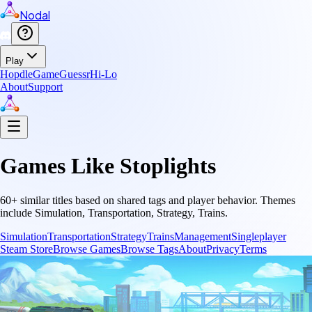
Nodal
Play
Hopdle
GameGuessr
Hi-Lo
About
Support
Games Like
Stoplights
60
+ similar titles based on shared tags and player behavior.
Themes
include
Simulation, Transportation, Strategy, Trains
.
Simulation
Transportation
Strategy
Trains
Management
Singleplayer
Steam Store
Browse Games
Browse Tags
About
Privacy
Terms