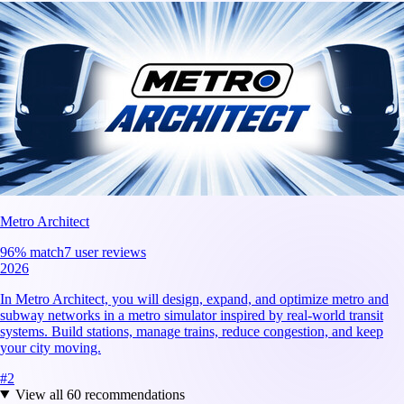
Metro Architect
96
% match
7 user reviews
2026
In Metro Architect, you will design, expand, and optimize metro and
subway networks in a metro simulator inspired by real-world transit
systems. Build stations, manage trains, reduce congestion, and keep
your city moving.
#
2
View all
60
recommendations