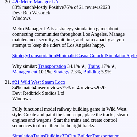
#
20
Metro Manager LA
83
% match
Mostly Positive
76
% of
21
reviews
2023
Dev:
Ben Wesorick
Windows
Metro Manager LA is a strategy simulation game about
connecting communities throughout Los Angeles. Manage
maintenance, security, wait time, and train capacity as you
attempt to keep the riders of Los Angeles happy.
Strategy
Transportation
Minimalist
Casual
Colorful
Simulation
Styli
Why similar:
Transportation
34.1
%
★
,
Trains
17
%
★
,
Management
10.1
%
,
Strategy
7.3
%
,
Building
5.9
%
#
21
Wild West Steam Loco
84
% match
4 user reviews
75
% of
4
reviews
2020
Dev:
Redbrick Studios Ltd
Windows
Fully functional model railway building game in Wild West
style. Create and paint the landscape, place the tracks, steam
engines and wagons. Start the trains and create control
sequences to direct them to the right tracks.
Simulation
Trains
Building
3D
City Builder
Transportation