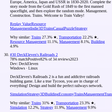
Europe, America, Japan and USSR in 1830-2020. Complete the
story mode from the Gold Rush of 1849 to the first manned
spaceflight, and then explore the random mode. Management.
Construction. Trains. Welcome to Train Valley!
Replay Value
Resource
Management
Indie
3D
Trains
Casual
Puzzle
Strategy
Why similar:
Trains
27.3
%
★
,
Transportation
22.2
%
★
,
Resource Management
11.1
%
,
Management
8.1
%
,
Building
4.9
%
#
30
DeckEleven's Railroads 2
78
% match
Positive
82
% of
34
reviews
2023
Dev:
DeckEleven
Windows · Linux
DeckEleven's Railroads 2 is a fun and addictive railroads
building game. Like a true Tycoon, you are in charge of
everything! Design and build the perfect railways network.
Simulation
Strategy
3D
Building
Economy
Trains
Management
Tran
Why similar:
Trains
31
%
★
,
Transportation
23.3
%
★
,
Simulation
12.2
%
,
Strategy
11.9
%
,
Management
9.9
%