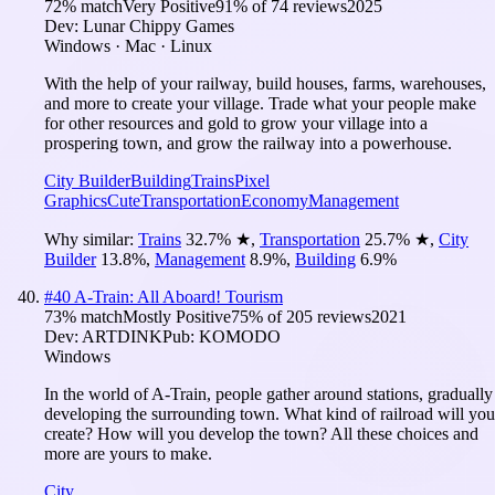
72
% match
Very Positive
91
% of
74
reviews
2025
Dev:
Lunar Chippy Games
Windows · Mac · Linux
With the help of your railway, build houses, farms, warehouses,
and more to create your village. Trade what your people make
for other resources and gold to grow your village into a
prospering town, and grow the railway into a powerhouse.
City Builder
Building
Trains
Pixel
Graphics
Cute
Transportation
Economy
Management
Why similar:
Trains
32.7
%
★
,
Transportation
25.7
%
★
,
City
Builder
13.8
%
,
Management
8.9
%
,
Building
6.9
%
#
40
A-Train: All Aboard! Tourism
73
% match
Mostly Positive
75
% of
205
reviews
2021
Dev:
ARTDINK
Pub:
KOMODO
Windows
In the world of A-Train, people gather around stations, gradually
developing the surrounding town. What kind of railroad will you
create? How will you develop the town? All these choices and
more are yours to make.
City