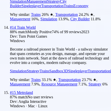
Simulation
Management
Strategy
City
Builder
Singleplayer
Transportation
Trains
Economy
Why similar:
Trains
26
%
★
,
Transportation
24.2
%
★
,
Management
16
%
,
Simulation
13.9
%
,
City Builder
11.8
%
#
14
Train World
88
% match
Mostly Positive
74
% of
99
reviews
2023
Dev:
Turn Point Games
Windows
Become a railroad pioneer in Train World - a railway simulator
that spans centuries as you design, manage, and operate your
own train network. Start at the dawn of railroad technology and
evolve into a complex, modern railway company.
Simulation
Strategy
Trains
Sandbox
3D
Singleplayer
Transportation
Why similar:
Trains
33.1
%
★
,
Transportation
23.7
%
★
,
Management
7.9
%
,
Resource Management
7.1
%
,
Strategy
6
%
#
15
Metroland
87
% match
No user reviews
Dev:
Anglia Interactive
Windows · Mac · Linux