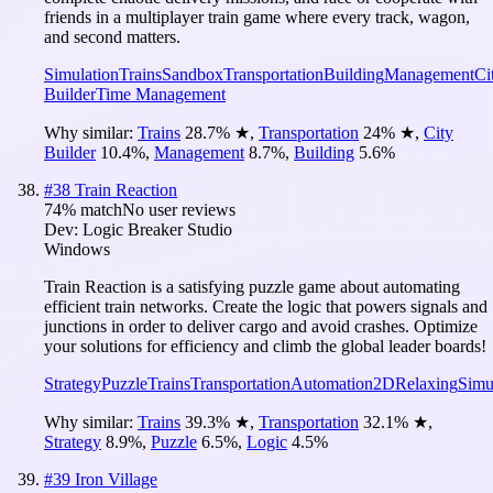
friends in a multiplayer train game where every track, wagon,
and second matters.
Simulation
Trains
Sandbox
Transportation
Building
Management
Ci
Builder
Time Management
Why similar:
Trains
28.7
%
★
,
Transportation
24
%
★
,
City
Builder
10.4
%
,
Management
8.7
%
,
Building
5.6
%
#
38
Train Reaction
74
% match
No user reviews
Dev:
Logic Breaker Studio
Windows
Train Reaction is a satisfying puzzle game about automating
efficient train networks. Create the logic that powers signals and
junctions in order to deliver cargo and avoid crashes. Optimize
your solutions for efficiency and climb the global leader boards!
Strategy
Puzzle
Trains
Transportation
Automation
2D
Relaxing
Simu
Why similar:
Trains
39.3
%
★
,
Transportation
32.1
%
★
,
Strategy
8.9
%
,
Puzzle
6.5
%
,
Logic
4.5
%
#
39
Iron Village