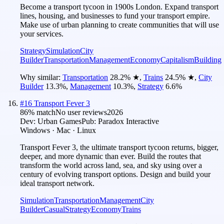
Become a transport tycoon in 1900s London. Expand transport
lines, housing, and businesses to fund your transport empire.
Make use of urban planning to create communities that will use
your services.
Strategy
Simulation
City
Builder
Transportation
Management
Economy
Capitalism
Building
Why similar:
Transportation
28.2
%
★
,
Trains
24.5
%
★
,
City
Builder
13.3
%
,
Management
10.3
%
,
Strategy
6.6
%
#
16
Transport Fever 3
86
% match
No user reviews
2026
Dev:
Urban Games
Pub:
Paradox Interactive
Windows · Mac · Linux
Transport Fever 3, the ultimate transport tycoon returns, bigger,
deeper, and more dynamic than ever. Build the routes that
transform the world across land, sea, and sky using over a
century of evolving transport options. Design and build your
ideal transport network.
Simulation
Transportation
Management
City
Builder
Casual
Strategy
Economy
Trains