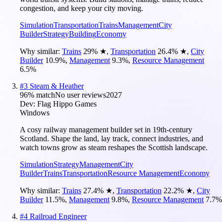
congestion, and keep your city moving.
Simulation
Transportation
Trains
Management
City
Builder
Strategy
Building
Economy
Why similar:
Trains
29
%
★
,
Transportation
26.4
%
★
,
City
Builder
10.9
%
,
Management
9.3
%
,
Resource Management
6.5
%
#
3
Steam & Heather
96
% match
No user reviews
2027
Dev:
Flag Hippo Games
Windows
A cosy railway management builder set in 19th-century
Scotland. Shape the land, lay track, connect industries, and
watch towns grow as steam reshapes the Scottish landscape.
Simulation
Strategy
Management
City
Builder
Trains
Transportation
Resource Management
Economy
Why similar:
Trains
27.4
%
★
,
Transportation
22.2
%
★
,
City
Builder
11.5
%
,
Management
9.8
%
,
Resource Management
7.7
%
#
4
Railroad Engineer