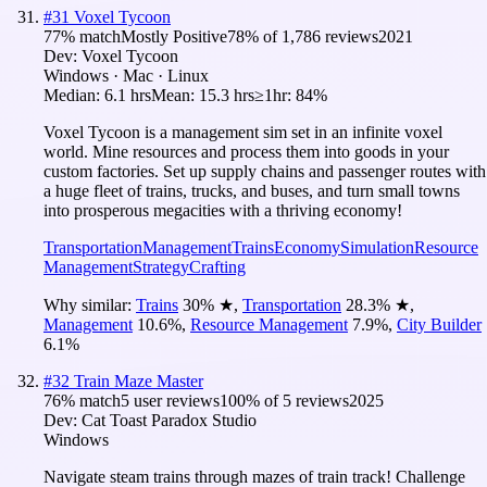
#
31
Voxel Tycoon
77
% match
Mostly Positive
78
% of
1,786
reviews
2021
Dev:
Voxel Tycoon
Windows · Mac · Linux
Median:
6.1 hrs
Mean:
15.3 hrs
≥1hr:
84%
Voxel Tycoon is a management sim set in an infinite voxel
world. Mine resources and process them into goods in your
custom factories. Set up supply chains and passenger routes with
a huge fleet of trains, trucks, and buses, and turn small towns
into prosperous megacities with a thriving economy!
Transportation
Management
Trains
Economy
Simulation
Resource
Management
Strategy
Crafting
Why similar:
Trains
30
%
★
,
Transportation
28.3
%
★
,
Management
10.6
%
,
Resource Management
7.9
%
,
City Builder
6.1
%
#
32
Train Maze Master
76
% match
5 user reviews
100
% of
5
reviews
2025
Dev:
Cat Toast Paradox Studio
Windows
Navigate steam trains through mazes of train track! Challenge