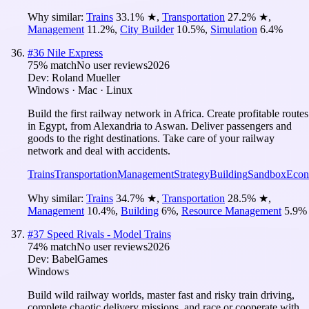
Why similar:
Trains
33.1
%
★
,
Transportation
27.2
%
★
,
Management
11.2
%
,
City Builder
10.5
%
,
Simulation
6.4
%
#
36
Nile Express
75
% match
No user reviews
2026
Dev:
Roland Mueller
Windows · Mac · Linux
Build the first railway network in Africa. Create profitable routes
in Egypt, from Alexandria to Aswan. Deliver passengers and
goods to the right destinations. Take care of your railway
network and deal with accidents.
Trains
Transportation
Management
Strategy
Building
Sandbox
Eco
Why similar:
Trains
34.7
%
★
,
Transportation
28.5
%
★
,
Management
10.4
%
,
Building
6
%
,
Resource Management
5.9
%
#
37
Speed Rivals - Model Trains
74
% match
No user reviews
2026
Dev:
BabelGames
Windows
Build wild railway worlds, master fast and risky train driving,
complete chaotic delivery missions, and race or cooperate with