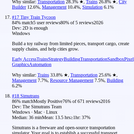
Why similar:
Transportation
28.3
%
★
,
Trains
26.8
%
★
,
City
Builder
12.6
%
,
Management
10.4
%
,
Simulation
6.1
%
#
17
Tiny Train Tycoon
84
% match
5 user reviews
80
% of
5
reviews
2026
Dev:
2D is enough
Windows
Build a toy railway from limited pieces, transport cargo, create
supply chains, and help cities grow.
Early Access
Trains
Strategy
Building
Transportation
Sandbox
Pixel
Graphics
Automation
Why similar:
Trains
33.8
%
★
,
Transportation
25.6
%
★
,
Management
7.7
%
,
Resource Management
7.5
%
,
Building
6.2
%
#
18
Simutrans
86
% match
Mostly Positive
76
% of
671
reviews
2016
Dev:
The Simutrans Team
Windows · Mac · Linux
Median:
36 min
Mean:
13.5 hrs
≥1hr:
37%
Simutrans is a freeware and open-source transportation
simulator. Your goal is to establish a successful transport