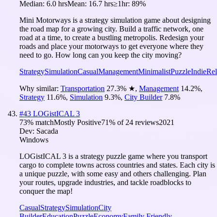
Median:
6.0 hrs
Mean:
16.7 hrs
≥1hr:
89%
Mini Motorways is a strategy simulation game about designing
the road map for a growing city. Build a traffic network, one
road at a time, to create a bustling metropolis. Redesign your
roads and place your motorways to get everyone where they
need to go. How long can you keep the city moving?
Strategy
Simulation
Casual
Management
Minimalist
Puzzle
Indie
Rel
Why similar:
Transportation
27.3
%
★
,
Management
14.2
%
,
Strategy
11.6
%
,
Simulation
9.3
%
,
City Builder
7.8
%
#
43
LOGistICAL 3
73
% match
Mostly Positive
71
% of
24
reviews
2021
Dev:
Sacada
Windows
LOGistICAL 3 is a strategy puzzle game where you transport
cargo to complete towns across countries and states. Each city is
a unique puzzle, with some easy and others challenging. Plan
your routes, upgrade industries, and tackle roadblocks to
conquer the map!
Casual
Strategy
Simulation
City
Builder
Education
Puzzle
Economy
Family Friendly