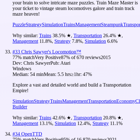
your brain to solve intricate maze puzzles. Train Maze Master is
your ticket to vintage steam locomotives galore and train track
maze heaven!
Puzzle
Strategy
Simulation
Trains
Management
Steampunk
Transpor
Why similar:
Trains
38.5
%
★
,
Transportation
26.4
%
★
,
Management
11.8
%
,
Strategy
7.8
%
,
Simulation
6.6
%
#
33
Chris Sawyer's Locomotion™
77
% match
Very Positive
87
% of
670
reviews
2015
Dev:
Chris Sawyer
Pub:
Atari
Windows
Median:
54 min
Mean:
5.5 hrs
≥1hr:
47%
Explore a vast and detailed world and build a Transportation
Empire!
Simulation
Strategy
Trains
Management
Transportation
Economy
Cl
Builder
Why similar:
Trains
42.6
%
★
,
Transportation
20.8
%
★
,
Management
13.1
%
,
Simulation
12.4
%
,
Strategy
11.1
%
#
34
OpenTTD
75
% match
Very Positive
95
% of
16,870
reviews
2021