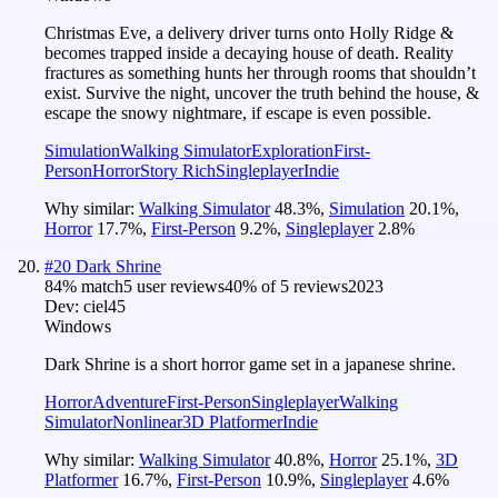
Christmas Eve, a delivery driver turns onto Holly Ridge &
becomes trapped inside a decaying house of death. Reality
fractures as something hunts her through rooms that shouldn’t
exist. Survive the night, uncover the truth behind the house, &
escape the snowy nightmare, if escape is even possible.
Simulation
Walking Simulator
Exploration
First-
Person
Horror
Story Rich
Singleplayer
Indie
Why similar:
Walking Simulator
48.3
%
,
Simulation
20.1
%
,
Horror
17.7
%
,
First-Person
9.2
%
,
Singleplayer
2.8
%
#
20
Dark Shrine
84
% match
5 user reviews
40
% of
5
reviews
2023
Dev:
ciel45
Windows
Dark Shrine is a short horror game set in a japanese shrine.
Horror
Adventure
First-Person
Singleplayer
Walking
Simulator
Nonlinear
3D Platformer
Indie
Why similar:
Walking Simulator
40.8
%
,
Horror
25.1
%
,
3D
Platformer
16.7
%
,
First-Person
10.9
%
,
Singleplayer
4.6
%