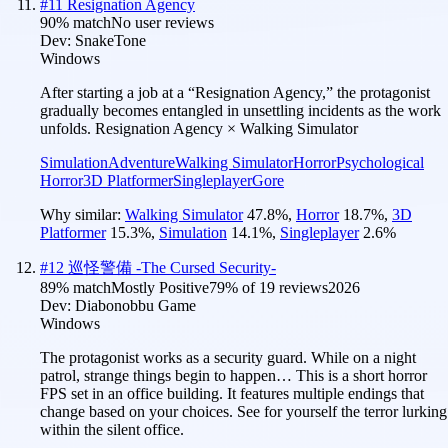
#
11
Resignation Agency
90
% match
No user reviews
Dev:
SnakeTone
Windows
After starting a job at a “Resignation Agency,” the protagonist
gradually becomes entangled in unsettling incidents as the work
unfolds. Resignation Agency × Walking Simulator
Simulation
Adventure
Walking Simulator
Horror
Psychological
Horror
3D Platformer
Singleplayer
Gore
Why similar:
Walking Simulator
47.8
%
,
Horror
18.7
%
,
3D
Platformer
15.3
%
,
Simulation
14.1
%
,
Singleplayer
2.6
%
#
12
巡怪警備 -The Cursed Security-
89
% match
Mostly Positive
79
% of
19
reviews
2026
Dev:
Diabonobbu Game
Windows
The protagonist works as a security guard. While on a night
patrol, strange things begin to happen… This is a short horror
FPS set in an office building. It features multiple endings that
change based on your choices. See for yourself the terror lurking
within the silent office.