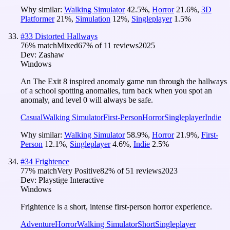
Why similar:
Walking Simulator
42.5
%
,
Horror
21.6
%
,
3D
Platformer
21
%
,
Simulation
12
%
,
Singleplayer
1.5
%
#
33
Distorted Hallways
76
% match
Mixed
67
% of
11
reviews
2025
Dev:
Zashaw
Windows
An The Exit 8 inspired anomaly game run through the hallways
of a school spotting anomalies, turn back when you spot an
anomaly, and level 0 will always be safe.
Casual
Walking Simulator
First-Person
Horror
Singleplayer
Indie
Why similar:
Walking Simulator
58.9
%
,
Horror
21.9
%
,
First-
Person
12.1
%
,
Singleplayer
4.6
%
,
Indie
2.5
%
#
34
Frightence
77
% match
Very Positive
82
% of
51
reviews
2023
Dev:
Playstige Interactive
Windows
Frightence is a short, intense first-person horror experience.
Adventure
Horror
Walking Simulator
Short
Singleplayer