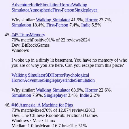
Adventure
Indie
Simulation
Horror
Walking
Simulator
Atmospheric
First-Person
Singleplayer
Why similar:
Walking Simulator
41.9
%
,
Horror
23.7
%
,
Simulation
18.4
%
,
First-Person
7.4
%
,
Indie
5.5
%
#
45
TransMemory
70
% match
Positive
91
% of
22
reviews
2024
Dev:
BitRockGames
Windows
I woke up in a dimly lit basement. You have no memory of who
you are or why you are here. Can you escape from this place?
Walking Simulator
3D
Horror
Psychological
Horror
Adventure
Singleplayer
Indie
Simulation
Why similar:
Walking Simulator
63.9
%
,
Horror
22.6
%
,
Simulation
7.9
%
,
Singleplayer
3.4
%
,
Indie
2.2
%
#
46
Amnesia: A Machine for Pigs
73
% match
Mixed
70
% of
12,074
reviews
2013
Dev:
The Chinese Room
Pub:
Frictional Games
Windows · Mac · Linux
Median:
1.0 hrs
Mean:
16.7 hrs
≥1hr:
51%