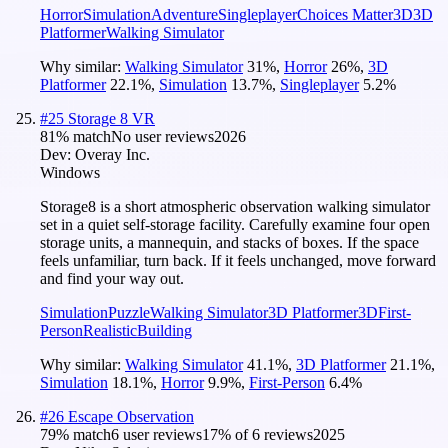
Horror
Simulation
Adventure
Singleplayer
Choices Matter
3D
3D
Platformer
Walking Simulator
Why similar:
Walking Simulator
31
%
,
Horror
26
%
,
3D
Platformer
22.1
%
,
Simulation
13.7
%
,
Singleplayer
5.2
%
#
25
Storage 8 VR
81
% match
No user reviews
2026
Dev:
Overay Inc.
Windows
Storage8 is a short atmospheric observation walking simulator
set in a quiet self-storage facility. Carefully examine four open
storage units, a mannequin, and stacks of boxes. If the space
feels unfamiliar, turn back. If it feels unchanged, move forward
and find your way out.
Simulation
Puzzle
Walking Simulator
3D Platformer
3D
First-
Person
Realistic
Building
Why similar:
Walking Simulator
41.1
%
,
3D Platformer
21.1
%
,
Simulation
18.1
%
,
Horror
9.9
%
,
First-Person
6.4
%
#
26
Escape Observation
79
% match
6 user reviews
17
% of
6
reviews
2025