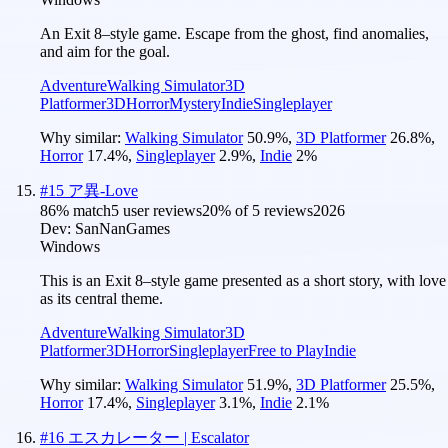
An Exit 8–style game. Escape from the ghost, find anomalies,
and aim for the goal.
Adventure
Walking Simulator
3D
Platformer
3D
Horror
Mystery
Indie
Singleplayer
Why similar:
Walking Simulator
50.9
%
,
3D Platformer
26.8
%
,
Horror
17.4
%
,
Singleplayer
2.9
%
,
Indie
2
%
#
15
ア異-Love
86
% match
5 user reviews
20
% of
5
reviews
2026
Dev:
SanNanGames
Windows
This is an Exit 8–style game presented as a short story, with love
as its central theme.
Adventure
Walking Simulator
3D
Platformer
3D
Horror
Singleplayer
Free to Play
Indie
Why similar:
Walking Simulator
51.9
%
,
3D Platformer
25.5
%
,
Horror
17.4
%
,
Singleplayer
3.1
%
,
Indie
2.1
%
#
16
エスカレーター | Escalator