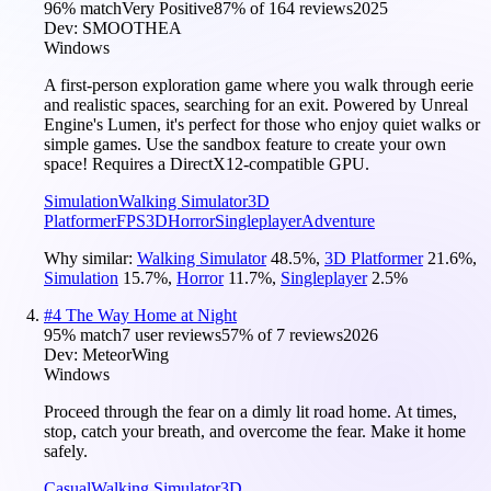
96
% match
Very Positive
87
% of
164
reviews
2025
Dev:
SMOOTHEA
Windows
A first-person exploration game where you walk through eerie
and realistic spaces, searching for an exit. Powered by Unreal
Engine's Lumen, it's perfect for those who enjoy quiet walks or
simple games. Use the sandbox feature to create your own
space! Requires a DirectX12-compatible GPU.
Simulation
Walking Simulator
3D
Platformer
FPS
3D
Horror
Singleplayer
Adventure
Why similar:
Walking Simulator
48.5
%
,
3D Platformer
21.6
%
,
Simulation
15.7
%
,
Horror
11.7
%
,
Singleplayer
2.5
%
#
4
The Way Home at Night
95
% match
7 user reviews
57
% of
7
reviews
2026
Dev:
MeteorWing
Windows
Proceed through the fear on a dimly lit road home. At times,
stop, catch your breath, and overcome the fear. Make it home
safely.
Casual
Walking Simulator
3D