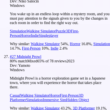
Dev:
Niko Salocin
Windows
You wake up in an endless loop within a mystery room, and you
must pay attention to the signals given to you by the changes in
each room in order to find the right way out.
Simulation
Walking Simulator
Puzzle
3D
First-
Person
Horror
Indie
Singleplayer
Why similar:
Walking Simulator
54
%
,
Horror
16.8
%
,
Simulation
14.7
%
,
First-Person
10
%
,
Indie
2.4
%
#
27
Midnight Prowl
80
% match
Mixed
65
% of
78
reviews
2023
Dev:
Yamoto
Windows
Midnight Prowl is a horror exploration game set in a Japanese
town, where you will experience the horror that takes place
there.
Casual
Walking Simulator
Horror
First-Person
3D
Platformer
Simulation
Immersive Sim
Hidden Object
Why similar:
Walking Simulator
43.2
%
,
3D Platformer
19.1
%
,