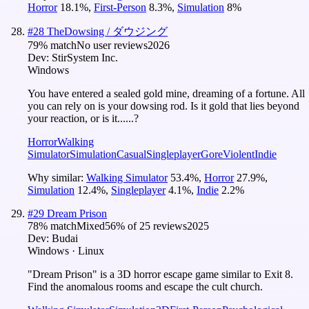
Horror
18.1
%
,
First-Person
8.3
%
,
Simulation
8
%
#
28
TheDowsing / ダウジング
79
% match
No user reviews
2026
Dev:
StirSystem Inc.
Windows
You have entered a sealed gold mine, dreaming of a fortune. All
you can rely on is your dowsing rod. Is it gold that lies beyond
your reaction, or is it......?
Horror
Walking
Simulator
Simulation
Casual
Singleplayer
Gore
Violent
Indie
Why similar:
Walking Simulator
53.4
%
,
Horror
27.9
%
,
Simulation
12.4
%
,
Singleplayer
4.1
%
,
Indie
2.2
%
#
29
Dream Prison
78
% match
Mixed
56
% of
25
reviews
2025
Dev:
Budai
Windows · Linux
"Dream Prison" is a 3D horror escape game similar to Exit 8.
Find the anomalous rooms and escape the cult church.