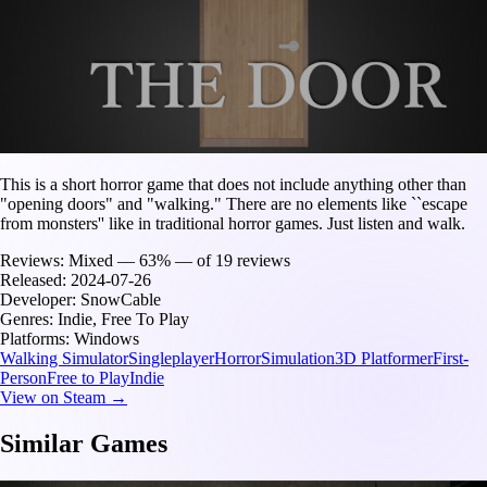
This is a short horror game that does not include anything other than
"opening doors" and "walking." There are no elements like ``escape
from monsters'' like in traditional horror games. Just listen and walk.
Reviews:
Mixed — 63% — of 19 reviews
Released:
2024-07-26
Developer:
SnowCable
Genres:
Indie, Free To Play
Platforms:
Windows
Walking Simulator
Singleplayer
Horror
Simulation
3D Platformer
First-
Person
Free to Play
Indie
View on Steam →
Similar Games