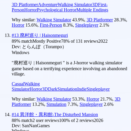
3D Platformer
Adventure
Walking Simulator
3D
First-
Person
Horror
Psychological Horror
Multiple Endings
Why similar:
Walking Simulator
43.9
%
,
3D Platformer
28.3
%
,
Horror
15.6
%
,
First-Person
8.3
%
,
Singleplayer
2.1
%
#
13
廃村巡り | Haisonmeguri
89
% match
Mostly Positive
78
% of
131
reviews
2022
Dev:
とらんぽ（Torampo）
Windows
"廃村巡り | Haisonmeguri " is a J-horror walking simulator
game based on a terrifying experience involving an abandoned
village.
Casual
Walking
Simulator
Horror
3D
Dark
Simulation
Indie
Singleplayer
Why similar:
Walking Simulator
53.3
%
,
Horror
21.7
%
,
3D
Platformer
13.2
%
,
Simulation
7.3
%
,
Singleplayer
2.6
%
#
14
異洋館・異和館-The Disturbed Mansion
88
% match
2 user reviews
100
% of
2
reviews
2026
Dev:
SanNanGames
Windows