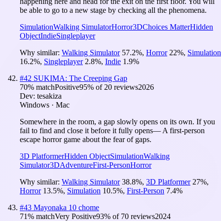
happening here and head for the exit on the first floor. You will
be able to go to a new stage by checking all the phenomena.
Simulation
Walking Simulator
Horror
3D
Choices Matter
Hidden
Object
Indie
Singleplayer
Why similar:
Walking Simulator
57.2
%
,
Horror
22
%
,
Simulation
16.2
%
,
Singleplayer
2.8
%
,
Indie
1.9
%
#
42
SUKIMA: The Creeping Gap
70
% match
Positive
95
% of
20
reviews
2026
Dev:
tesakiza
Windows · Mac
Somewhere in the room, a gap slowly opens on its own. If you
fail to find and close it before it fully opens— A first-person
escape horror game about the fear of gaps.
3D Platformer
Hidden Object
Simulation
Walking
Simulator
3D
Adventure
First-Person
Horror
Why similar:
Walking Simulator
38.8
%
,
3D Platformer
27
%
,
Horror
13.5
%
,
Simulation
10.5
%
,
First-Person
7.4
%
#
43
Mayonaka 10 chome
71
% match
Very Positive
93
% of
70
reviews
2024