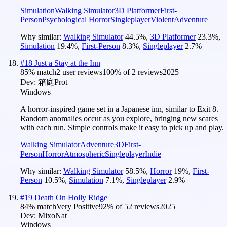
Simulation
Walking Simulator
3D Platformer
First-
Person
Psychological Horror
Singleplayer
Violent
Adventure
Why similar:
Walking Simulator
44.5
%
,
3D Platformer
23.3
%
,
Simulation
19.4
%
,
First-Person
8.3
%
,
Singleplayer
2.7
%
#
18
Just a Stay at the Inn
85
% match
2 user reviews
100
% of
2
reviews
2025
Dev:
箱庭Prot
Windows
A horror-inspired game set in a Japanese inn, similar to Exit 8.
Random anomalies occur as you explore, bringing new scares
with each run. Simple controls make it easy to pick up and play.
Walking Simulator
Adventure
3D
First-
Person
Horror
Atmospheric
Singleplayer
Indie
Why similar:
Walking Simulator
58.5
%
,
Horror
19
%
,
First-
Person
10.5
%
,
Simulation
7.1
%
,
Singleplayer
2.9
%
#
19
Death On Holly Ridge
84
% match
Very Positive
92
% of
52
reviews
2025
Dev:
MixoNat
Windows