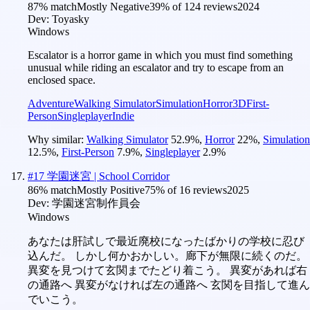
87
% match
Mostly Negative
39
% of
124
reviews
2024
Dev:
Toyasky
Windows
Escalator is a horror game in which you must find something
unusual while riding an escalator and try to escape from an
enclosed space.
Adventure
Walking Simulator
Simulation
Horror
3D
First-
Person
Singleplayer
Indie
Why similar:
Walking Simulator
52.9
%
,
Horror
22
%
,
Simulation
12.5
%
,
First-Person
7.9
%
,
Singleplayer
2.9
%
#
17
学園迷宮 | School Corridor
86
% match
Mostly Positive
75
% of
16
reviews
2025
Dev:
学園迷宮制作員会
Windows
あなたは肝試しで最近廃校になったばかりの学校に忍び
込んだ。 しかし何かおかしい。廊下が無限に続くのだ。
異変を見つけて玄関までたどり着こう。 異変があれば右
の通路へ 異変がなければ左の通路へ 玄関を目指して進ん
でいこう。