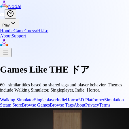
Nodal
Play
Hopdle
GameGuessr
Hi-Lo
About
Support
Games Like
THE ドア
60
+ similar titles based on shared tags and player behavior.
Themes
include
Walking Simulator, Singleplayer, Indie, Horror
.
Walking Simulator
Singleplayer
Indie
Horror
3D Platformer
Simulation
Steam Store
Browse Games
Browse Tags
About
Privacy
Terms