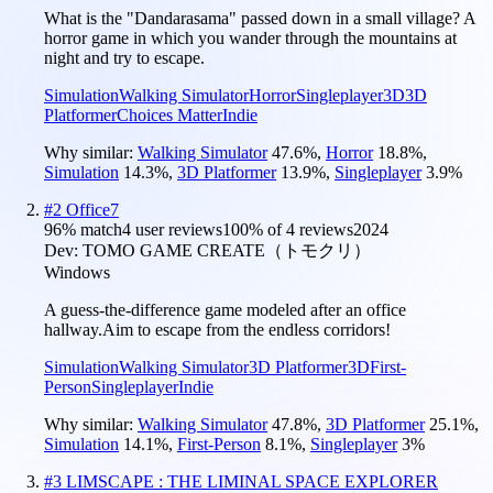
What is the "Dandarasama" passed down in a small village? A
horror game in which you wander through the mountains at
night and try to escape.
Simulation
Walking Simulator
Horror
Singleplayer
3D
3D
Platformer
Choices Matter
Indie
Why similar:
Walking Simulator
47.6
%
,
Horror
18.8
%
,
Simulation
14.3
%
,
3D Platformer
13.9
%
,
Singleplayer
3.9
%
#
2
Office7
96
% match
4 user reviews
100
% of
4
reviews
2024
Dev:
TOMO GAME CREATE（トモクリ）
Windows
A guess-the-difference game modeled after an office
hallway.Aim to escape from the endless corridors!
Simulation
Walking Simulator
3D Platformer
3D
First-
Person
Singleplayer
Indie
Why similar:
Walking Simulator
47.8
%
,
3D Platformer
25.1
%
,
Simulation
14.1
%
,
First-Person
8.1
%
,
Singleplayer
3
%
#
3
LIMSCAPE : THE LIMINAL SPACE EXPLORER