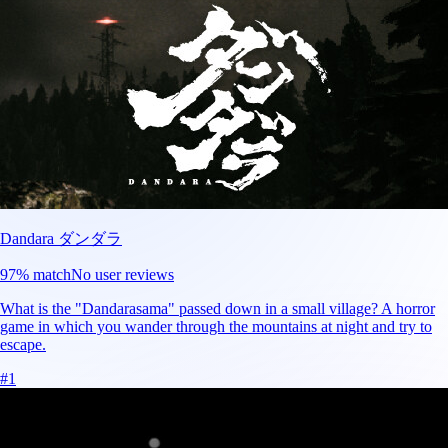
Dandara ダンダラ
97
% match
No user reviews
What is the "Dandarasama" passed down in a small village? A horror
game in which you wander through the mountains at night and try to
escape.
#
1