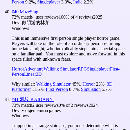
Person
9.2
%
,
Singleplayer
3.3
%
,
Indie
2.2
%
#
40
MazeSlug
72
% match
4 user reviews
100
% of
4
reviews
2025
Dev:
做阴游的林某
Windows
This is an immersive first-person single-player horror game.
Players will take on the role of an ordinary person returning
home late at night, who inexplicably steps into a special space
on a familiar path. You must explore and move forward in this
space filled with unknown fears.
Horror
Adventure
Walking Simulator
RPG
Singleplayer
First-
Person
Linear
3D
Why similar:
Walking Simulator
45
%
,
Horror
23
%
,
3D
Platformer
11.6
%
,
First-Person
8.7
%
,
Simulation
5.7
%
#
41
廻段-KAIDANN-
73
% match
2 user reviews
0
% of
2
reviews
2024
Dev:
v oigen emiria games
Windows
Trapped in a strange staircase, you must determine what is