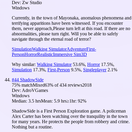
Dev:
Zw Studio
Windows
Currently, in the town of Mayonaka, anomalous phenomena and
terrifying apparitions have been witnessed. If you encounter
them, never approach,Please turn left at this road. If there are no
abnormalities, please turn right. Will you be able to safely
navigate through the eternal road of terror?
Simulation
Walking Simulator
Adventure
First-
Person
Horror
Realistic
Immersive Sim
3D
Why similar:
Walking Simulator
53.6
%
,
Horror
17.5
%
,
Simulation
17.3
%
,
First-Person
9.5
%
,
Singleplayer
2.1
%
#
44
ShadowSide
75
% match
Mixed
63
% of
434
reviews
2018
Dev:
AdroVGames
Windows
Median:
3.5 hrs
Mean:
5.9 hrs
≥1hr:
92%
ShadowSide is a First Person Exploration game. A policeman
Alex Carter has been watching over the tranquility in the town
for many years. He protects the people from robbery and crime.
Nothing but a routine.