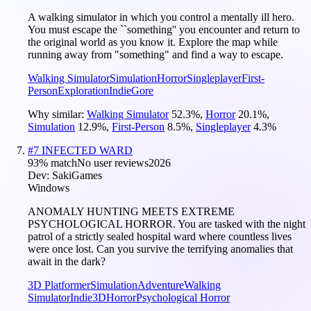
A walking simulator in which you control a mentally ill hero.
You must escape the ``something'' you encounter and return to
the original world as you know it. Explore the map while
running away from "something" and find a way to escape.
Walking Simulator
Simulation
Horror
Singleplayer
First-
Person
Exploration
Indie
Gore
Why similar:
Walking Simulator
52.3
%
,
Horror
20.1
%
,
Simulation
12.9
%
,
First-Person
8.5
%
,
Singleplayer
4.3
%
#
7
INFECTED WARD
93
% match
No user reviews
2026
Dev:
SakiGames
Windows
ANOMALY HUNTING MEETS EXTREME
PSYCHOLOGICAL HORROR. You are tasked with the night
patrol of a strictly sealed hospital ward where countless lives
were once lost. Can you survive the terrifying anomalies that
await in the dark?
3D Platformer
Simulation
Adventure
Walking
Simulator
Indie
3D
Horror
Psychological Horror