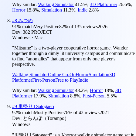
Why similar:
Walking Simulator
41.5
%
,
3D Platformer
26.6
%
,
Horror
15.8
%
,
Simulation
11.3
%
,
Indie
2.8
%
#
8
みつめ
91
% match
Very Positive
82
% of
135
reviews
2026
Dev:
382 PROJECT
Windows · Mac
"Mitsume" is a two-player cooperative horror game. Wander
together through a dimly lit university campus and communicate
to find "anomalies" that appear from only one player's
perspective.
Walking Simulator
Online Co-Op
Horror
Simulation
3D
Platformer
First-Person
Free to Play
Indie
Why similar:
Walking Simulator
48.2
%
,
Horror
18
%
,
3D
Platformer
17.9
%
,
Simulation
8.8
%
,
First-Person
5.5
%
#
9
里帰り | Satogaeri
92
% match
Mostly Positive
76
% of
42
reviews
2021
Dev:
とらんぽ（Torampo）
Windows
"里帰り | Satogaeri" is a J-horror walking simulator game set in