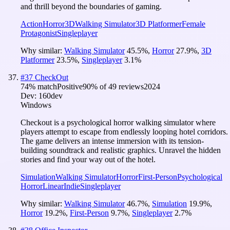
and thrill beyond the boundaries of gaming.
Action
Horror
3D
Walking Simulator
3D Platformer
Female
Protagonist
Singleplayer
Why similar:
Walking Simulator
45.5
%
,
Horror
27.9
%
,
3D
Platformer
23.5
%
,
Singleplayer
3.1
%
#
37
CheckOut
74
% match
Positive
90
% of
49
reviews
2024
Dev:
160dev
Windows
Checkout is a psychological horror walking simulator where
players attempt to escape from endlessly looping hotel corridors.
The game delivers an intense immersion with its tension-
building soundtrack and realistic graphics. Unravel the hidden
stories and find your way out of the hotel.
Simulation
Walking Simulator
Horror
First-Person
Psychological
Horror
Linear
Indie
Singleplayer
Why similar:
Walking Simulator
46.7
%
,
Simulation
19.9
%
,
Horror
19.2
%
,
First-Person
9.7
%
,
Singleplayer
2.7
%