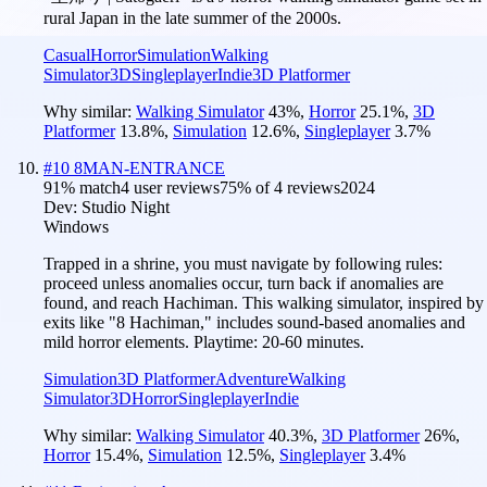
rural Japan in the late summer of the 2000s.
Casual
Horror
Simulation
Walking
Simulator
3D
Singleplayer
Indie
3D Platformer
Why similar:
Walking Simulator
43
%
,
Horror
25.1
%
,
3D
Platformer
13.8
%
,
Simulation
12.6
%
,
Singleplayer
3.7
%
#
10
8MAN-ENTRANCE
91
% match
4 user reviews
75
% of
4
reviews
2024
Dev:
Studio Night
Windows
Trapped in a shrine, you must navigate by following rules:
proceed unless anomalies occur, turn back if anomalies are
found, and reach Hachiman. This walking simulator, inspired by
exits like "8 Hachiman," includes sound-based anomalies and
mild horror elements. Playtime: 20-60 minutes.
Simulation
3D Platformer
Adventure
Walking
Simulator
3D
Horror
Singleplayer
Indie
Why similar:
Walking Simulator
40.3
%
,
3D Platformer
26
%
,
Horror
15.4
%
,
Simulation
12.5
%
,
Singleplayer
3.4
%