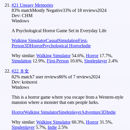
#
21
Uneasy Memories
83
% match
Mostly Negative
33
% of
18
reviews
2024
Dev:
CHM
Windows
A Psychological Horror Game Set in Everyday Life
Walking Simulator
Casual
Simulation
First-
Person
3D
Horror
Psychological Horror
Indie
Why similar:
Walking Simulator
54.6
%
,
Horror
17.7
%
,
Simulation
12.9
%
,
First-Person
10.6
%
,
Singleplayer
2.4
%
#
22
８女
82
% match
7 user reviews
86
% of
7
reviews
2024
Dev:
koinoroi
Windows
This is a horror game where you escape from a Western-style
mansion where a monster that eats people lurks.
Horror
Walking Simulator
Singleplayer
Adventure
3D
Indie
Why similar:
Walking Simulator
60.3
%
,
Horror
31.5
%
,
Singleplayer
5.7
%
,
Indie
2.5
%