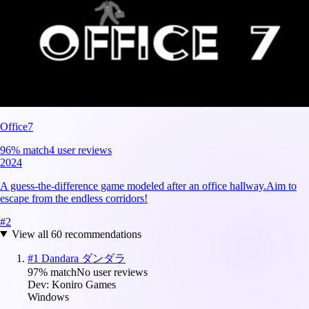
Office7
96
% match
4 user reviews
2024
A guess-the-difference game modeled after an office hallway.Aim to
escape from the endless corridors!
#
2
View all
60
recommendations
#
1
Dandara ダンダラ
97
% match
No user reviews
Dev:
Koniro Games
Windows