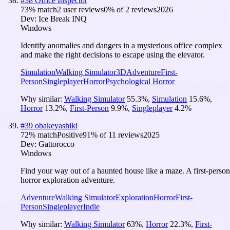
#
38
Office Inspector
73
% match
2 user reviews
0
% of
2
reviews
2026
Dev:
Ice Break INQ
Windows
Identify anomalies and dangers in a mysterious office complex
and make the right decisions to escape using the elevator.
Simulation
Walking Simulator
3D
Adventure
First-
Person
Singleplayer
Horror
Psychological Horror
Why similar:
Walking Simulator
55.3
%
,
Simulation
15.6
%
,
Horror
13.2
%
,
First-Person
9.9
%
,
Singleplayer
4.2
%
#
39
obakeyashiki
72
% match
Positive
91
% of
11
reviews
2025
Dev:
Gattorocco
Windows
Find your way out of a haunted house like a maze. A first-person
horror exploration adventure.
Adventure
Walking Simulator
Exploration
Horror
First-
Person
Singleplayer
Indie
Why similar:
Walking Simulator
63
%
,
Horror
22.3
%
,
First-