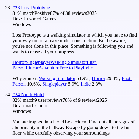
#
23
Lost Prototype
81
% match
Positive
87
% of
38
reviews
2025
Dev:
Unsorted Games
Windows
Lost Prototype is a walking simulator in which you have to find
your way out of a maze under construction. But be aware,
you're not alone in this place. Something is following you and
wants to erase all your progress.
Horror
Singleplayer
Walking Simulator
First-
Person
Linear
Adventure
Free to Play
Indie
Why similar:
Walking Simulator
51.9
%
,
Horror
29.3
%
,
First-
Person
10.6
%
,
Singleplayer
5.9
%
,
Indie
2.3
%
#
24
Ninth Hotel
82
% match
9 user reviews
78
% of
9
reviews
2025
Dev:
quad_studio
Windows
You are trapped in a Hotel by accident Find out all the signs of
abnormality in the hallway Escape by going down to the first
floor while carefully observing your surroundings