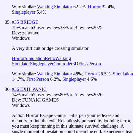
Why similar:
Walking Simulator
62.2
%
,
Horror
32.4
%
,
Singleplayer
5.4
%
#
35
BRIDGE
75
% match
3 user reviews
33
% of
3
reviews
2025
Dev:
zanwuyu
Windows
A very difficult bridge crossing simulator
Horror
Simulation
Retro
Walking
Simulator
Singleplayer
Controller
3D
First-Person
Why similar:
Walking Simulator
48
%
,
Horror
26.5
%
,
Simulation
14.7
%
,
First-Person
6.2
%
,
Singleplayer
4.6
%
#
36
EXIT PANIC
74
% match
5 user reviews
80
% of
5
reviews
2026
Dev:
FUNAKI GAMES
Windows
Action Horror Escape Game – Sharpen your reflexes and
memory to find the exit. Relentlessly pursued by looming terror,
you must keep running in this ultimate survival challenge. A
single moment of hesitation could mean the end. Experience fear