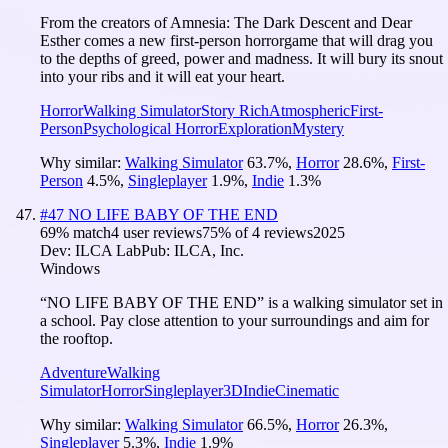
From the creators of Amnesia: The Dark Descent and Dear
Esther comes a new first-person horrorgame that will drag you
to the depths of greed, power and madness. It will bury its snout
into your ribs and it will eat your heart.
Horror
Walking Simulator
Story Rich
Atmospheric
First-
Person
Psychological Horror
Exploration
Mystery
Why similar:
Walking Simulator
63.7
%
,
Horror
28.6
%
,
First-
Person
4.5
%
,
Singleplayer
1.9
%
,
Indie
1.3
%
#
47
NO LIFE BABY OF THE END
69
% match
4 user reviews
75
% of
4
reviews
2025
Dev:
ILCA Lab
Pub:
ILCA, Inc.
Windows
“NO LIFE BABY OF THE END” is a walking simulator set in
a school. Pay close attention to your surroundings and aim for
the rooftop.
Adventure
Walking
Simulator
Horror
Singleplayer
3D
Indie
Cinematic
Why similar:
Walking Simulator
66.5
%
,
Horror
26.3
%
,
Singleplayer
5.3
%
,
Indie
1.9
%