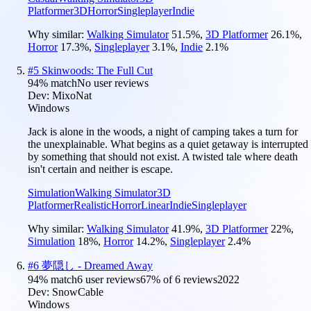
Platformer
3D
Horror
Singleplayer
Indie
Why similar:
Walking Simulator
51.5
%
,
3D Platformer
26.1
%
,
Horror
17.3
%
,
Singleplayer
3.1
%
,
Indie
2.1
%
#
5
Skinwoods: The Full Cut
94
% match
No user reviews
Dev:
MixoNat
Windows
Jack is alone in the woods, a night of camping takes a turn for
the unexplainable. What begins as a quiet getaway is interrupted
by something that should not exist. A twisted tale where death
isn't certain and neither is escape.
Simulation
Walking Simulator
3D
Platformer
Realistic
Horror
Linear
Indie
Singleplayer
Why similar:
Walking Simulator
41.9
%
,
3D Platformer
22
%
,
Simulation
18
%
,
Horror
14.2
%
,
Singleplayer
2.4
%
#
6
夢隠し - Dreamed Away
94
% match
6 user reviews
67
% of
6
reviews
2022
Dev:
SnowCable
Windows