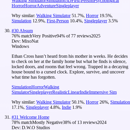
Walking Simulator
Simulation
3D
First-Person
Psychological
Horror
Horror
Adventure
Singleplayer
Why similar:
Walking Simulator
51.7
%
,
Horror
19.5
%
,
Simulation
12.9
%
,
First-Person
10.4
%
,
Singleplayer
3.5
%
#
30
Absum
76
% match
Very Positive
94
% of
77
reviews
2025
Dev:
MixoNat
Windows
Ethan Cross hasn’t heard from his mother in weeks. He decides
to check on her at the family home but what he finds is silence,
locked doors, and rooms that feel wrong. Trapped in a decaying
house bound to a cursed clock. Explore, survive, and uncover
what time has forgotten.
Simulation
Horror
Walking
Simulator
Singleplayer
Realistic
Linear
Indie
Immersive Sim
Why similar:
Walking Simulator
50.1
%
,
Horror
26
%
,
Simulation
17.1
%
,
Singleplayer
4.8
%
,
Indie
1.9
%
#
31
Welcome Home
78
% match
Mostly Negative
38
% of
13
reviews
2024
Dev:
D.W.O Studios