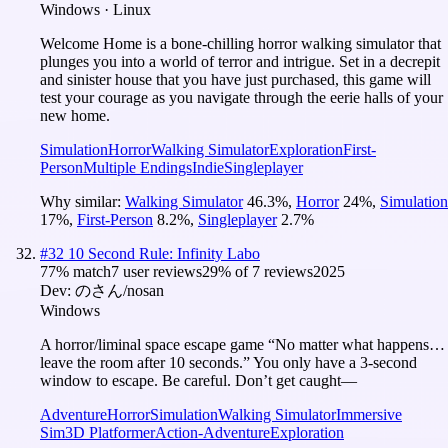
Windows · Linux
Welcome Home is a bone-chilling horror walking simulator that
plunges you into a world of terror and intrigue. Set in a decrepit
and sinister house that you have just purchased, this game will
test your courage as you navigate through the eerie halls of your
new home.
Simulation
Horror
Walking Simulator
Exploration
First-
Person
Multiple Endings
Indie
Singleplayer
Why similar:
Walking Simulator
46.3
%
,
Horror
24
%
,
Simulation
17
%
,
First-Person
8.2
%
,
Singleplayer
2.7
%
#
32
10 Second Rule: Infinity Labo
77
% match
7 user reviews
29
% of
7
reviews
2025
Dev:
のさん/nosan
Windows
A horror/liminal space escape game “No matter what happens…
leave the room after 10 seconds.” You only have a 3-second
window to escape. Be careful. Don’t get caught—
Adventure
Horror
Simulation
Walking Simulator
Immersive
Sim
3D Platformer
Action-Adventure
Exploration