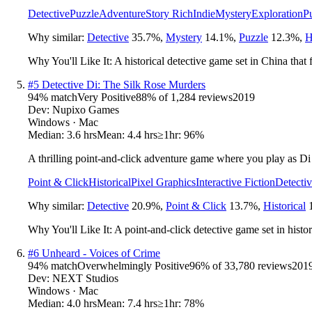
Detective
Puzzle
Adventure
Story Rich
Indie
Mystery
Exploration
P
Why similar:
Detective
35.7
%
,
Mystery
14.1
%
,
Puzzle
12.3
%
,
H
Why You'll Like It:
A historical detective game set in China that
#
5
Detective Di: The Silk Rose Murders
94
% match
Very Positive
88
% of
1,284
reviews
2019
Dev:
Nupixo Games
Windows · Mac
Median:
3.6 hrs
Mean:
4.4 hrs
≥1hr:
96%
A thrilling point-and-click adventure game where you play as Di Re
Point & Click
Historical
Pixel Graphics
Interactive Fiction
Detecti
Why similar:
Detective
20.9
%
,
Point & Click
13.7
%
,
Historical
Why You'll Like It:
A point-and-click detective game set in histori
#
6
Unheard - Voices of Crime
94
% match
Overwhelmingly Positive
96
% of
33,780
reviews
201
Dev:
NEXT Studios
Windows · Mac
Median:
4.0 hrs
Mean:
7.4 hrs
≥1hr:
78%