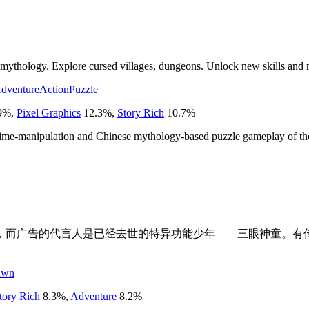
mythology. Explore cursed villages, dungeons. Unlock new skills and me
dventure
Action
Puzzle
9
%
,
Pixel Graphics
12.3
%
,
Story Rich
10.7
%
e time-manipulation and Chinese mythology-based puzzle gameplay of the
告，而广告的代言人是已经去世的特异功能少年——三眼神童。有
。
awn
tory Rich
8.3
%
,
Adventure
8.2
%