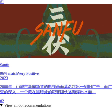
#
1
Sanfu
96
% match
Very Positive
2023
2000年，山城市新闻频道的电视画面莫名跳出一则旧广告，
查的深入，一个藏在黑暗处的犯罪团伙逐渐浮出水面。
#
2
View all
60
recommendations