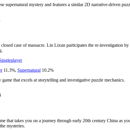
e supernatural mystery and features a similar 2D narrative-driven puzzl
1
 a closed case of massacre. Lin Lixun participates the re-investigation by
g.
Singleplayer
er
11.3
%
,
Supernatural
10.2
%
game that excels at storytelling and investigative puzzle mechanics.
4
e that takes you on a journey through early 20th century China as you 
 the mysteries.