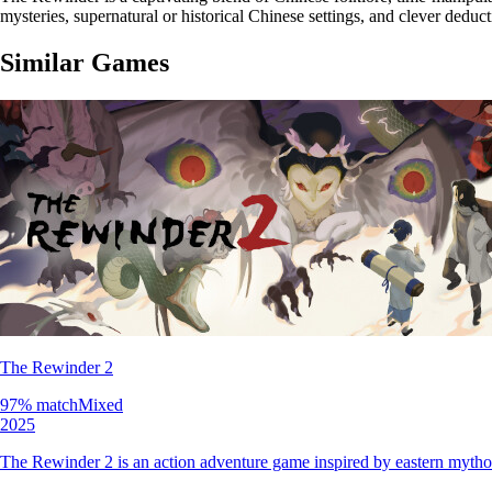
mysteries, supernatural or historical Chinese settings, and clever deduc
Similar Games
The Rewinder 2
97
% match
Mixed
2025
The Rewinder 2 is an action adventure game inspired by eastern mythol