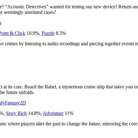
? “Acoustic Detectives” wanted for testing our new device! Return aural
ese seemingly unrelated cases?
n
Point & Click
10.9
%
,
Puzzle
8.5
%
 crimes by listening to audio recordings and piecing together events in
 at its core. Board the Babel, a mysterious cruise ship that takes you on
the future unfolds.
dy
Fantasy
2D
%
,
Story Rich
14.8
%
,
Adventure
11
%
ic where players alter the past to change the future, mirroring the co