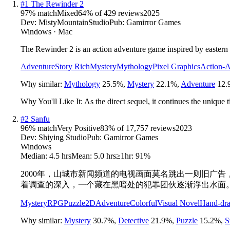
#
1
The Rewinder 2
97
% match
Mixed
64
% of
429
reviews
2025
Dev:
MistyMountainStudio
Pub:
Gamirror Games
Windows · Mac
The Rewinder 2 is an action adventure game inspired by eastern 
Adventure
Story Rich
Mystery
Mythology
Pixel Graphics
Action-A
Why similar:
Mythology
25.5
%
,
Mystery
22.1
%
,
Adventure
12.
Why You'll Like It:
As the direct sequel, it continues the uniqu
#
2
Sanfu
96
% match
Very Positive
83
% of
17,757
reviews
2023
Dev:
Shiying Studio
Pub:
Gamirror Games
Windows
Median:
4.5 hrs
Mean:
5.0 hrs
≥1hr:
91%
2000年，山城市新闻频道的电视画面莫名跳出一则旧广
着调查的深入，一个藏在黑暗处的犯罪团伙逐渐浮出水面
Mystery
RPG
Puzzle
2D
Adventure
Colorful
Visual Novel
Hand-dr
Why similar:
Mystery
30.7
%
,
Detective
21.9
%
,
Puzzle
15.2
%
,
S