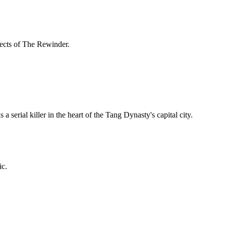
spects of The Rewinder.
 serial killer in the heart of the Tang Dynasty's capital city.
ic.