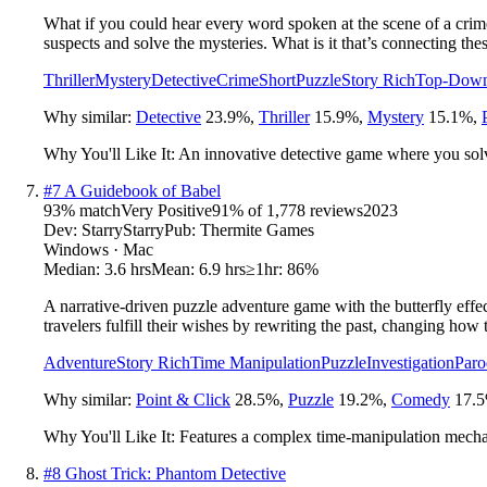
What if you could hear every word spoken at the scene of a crime
suspects and solve the mysteries. What is it that’s connecting th
Thriller
Mystery
Detective
Crime
Short
Puzzle
Story Rich
Top-Dow
Why similar:
Detective
23.9
%
,
Thriller
15.9
%
,
Mystery
15.1
%
,
Why You'll Like It:
An innovative detective game where you solve
#
7
A Guidebook of Babel
93
% match
Very Positive
91
% of
1,778
reviews
2023
Dev:
StarryStarry
Pub:
Thermite Games
Windows · Mac
Median:
3.6 hrs
Mean:
6.9 hrs
≥1hr:
86%
A narrative-driven puzzle adventure game with the butterfly effect
travelers fulfill their wishes by rewriting the past, changing how 
Adventure
Story Rich
Time Manipulation
Puzzle
Investigation
Paro
Why similar:
Point & Click
28.5
%
,
Puzzle
19.2
%
,
Comedy
17.5
Why You'll Like It:
Features a complex time-manipulation mechan
#
8
Ghost Trick: Phantom Detective