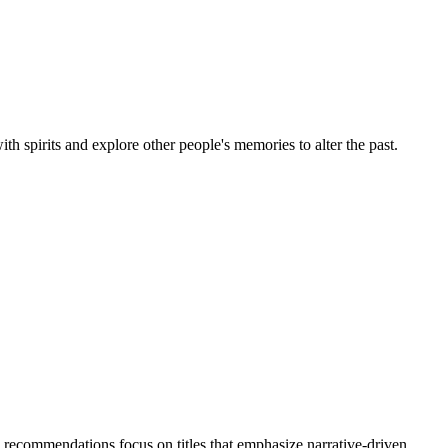
pirits and explore other people's memories to alter the past.
 recommendations focus on titles that emphasize narrative-driven