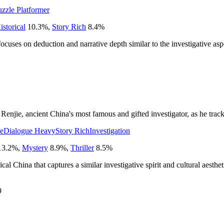
uzzle Platformer
istorical
10.3
%
,
Story Rich
8.4
%
 focuses on deduction and narrative depth similar to the investigative a
njie, ancient China's most famous and gifted investigator, as he tracks a
ve
Dialogue Heavy
Story Rich
Investigation
13.2
%
,
Mystery
8.9
%
,
Thriller
8.5
%
cal China that captures a similar investigative spirit and cultural aesthet
9