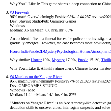
Why You'll Like It:
This game shares a deep connection to Chines
#
3
Firework
96
% match
Overwhelmingly Positive
98
% of
44,287
reviews
202
Dev:
Shiying Studio
Pub:
Gamirror Games
Windows
Median:
3.6 hrs
Mean:
6.6 hrs
≥1hr:
85%
An accidental fire at a funeral forces the police to re-investigate
gradually emerges. However, the case becomes more bewilderin
Horror
Indie
Puzzle
2D
Mystery
Psychological Horror
Atmospheric
Why similar:
Horror
19
%
,
Mystery
17.9
%
,
Puzzle
15.1
%
,
Thrill
Why You'll Like It:
A highly atmospheric Chinese horror-mystery 
#
4
Murders on the Yangtze River
95
% match
Overwhelmingly Positive
97
% of
21,023
reviews
202
Dev:
OMEGAMES STUDIO
Windows · Mac
Median:
11.4 hrs
Mean:
14.1 hrs
≥1hr:
87%
"Murders on Yangtze River" is an Ace Attorney-like detective gam
deduction skills to uncover clues, interrogate suspects, and solve