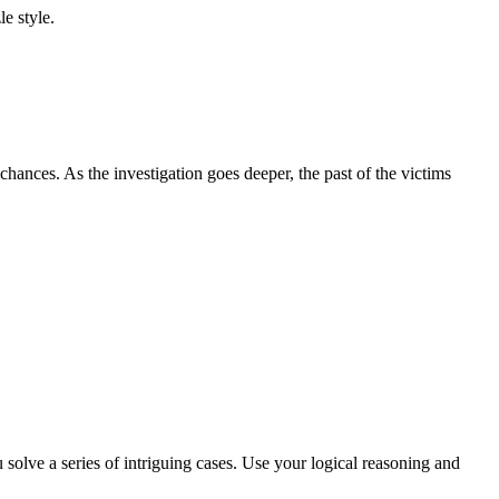
e style.
 chances. As the investigation goes deeper, the past of the victims
solve a series of intriguing cases. Use your logical reasoning and