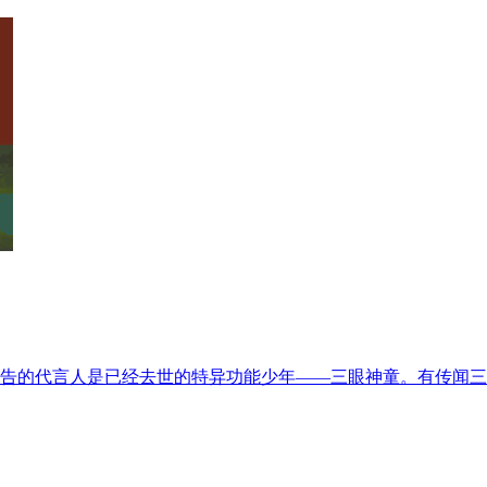
而广告的代言人是已经去世的特异功能少年——三眼神童。有传闻