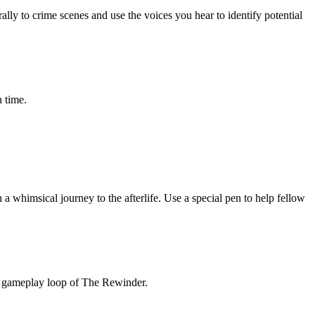
ly to crime scenes and use the voices you hear to identify potential
 time.
 a whimsical journey to the afterlife. Use a special pen to help fellow
re gameplay loop of The Rewinder.