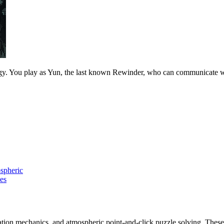
 You play as Yun, the last known Rewinder, who can communicate with s
spheric
es
ation mechanics, and atmospheric point-and-click puzzle solving. These