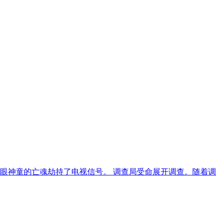
三眼神童的亡魂劫持了电视信号。 调查局受命展开调查。随着调