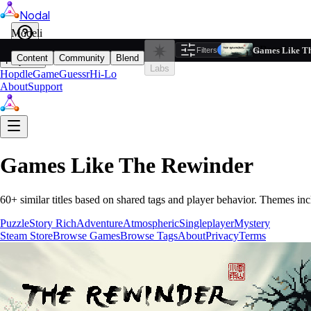
Nodal
i
Model
Based on ta
Games Like T
Filters
Reset
1
Content
Community
Blend
Play
Labs
Hopdle
GameGuessr
Hi-Lo
About
Support
Games Like
The Rewinder
60
+ similar titles based on shared tags and player behavior.
Themes inc
Puzzle
Story Rich
Adventure
Atmospheric
Singleplayer
Mystery
Steam Store
Browse Games
Browse Tags
About
Privacy
Terms