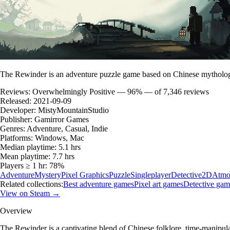
The Rewinder is an adventure puzzle game based on Chinese mythology.
Reviews:
Overwhelmingly Positive — 96% — of 7,346 reviews
Released:
2021-09-09
Developer:
MistyMountainStudio
Publisher:
Gamirror Games
Genres:
Adventure, Casual, Indie
Platforms:
Windows, Mac
Median playtime:
5.1 hrs
Mean playtime:
7.7 hrs
Players ≥ 1 hr:
78%
Adventure
Mystery
Pixel Graphics
Puzzle
Singleplayer
Detective
2D
Atmo
Related collections:
Best adventure games
Pixel art games
Detective gam
View on Steam →
Overview
The Rewinder is a captivating blend of Chinese folklore, time-manipul