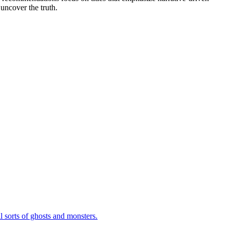
uncover the truth.
 sorts of ghosts and monsters.