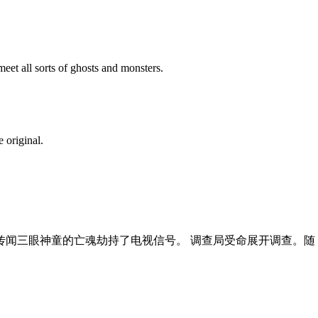
et all sorts of ghosts and monsters.
 original.
传闻三眼神童的亡魂劫持了电视信号。 调查局受命展开调查。随