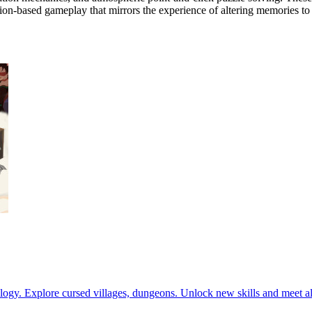
tion-based gameplay that mirrors the experience of altering memories to 
ogy. Explore cursed villages, dungeons. Unlock new skills and meet all